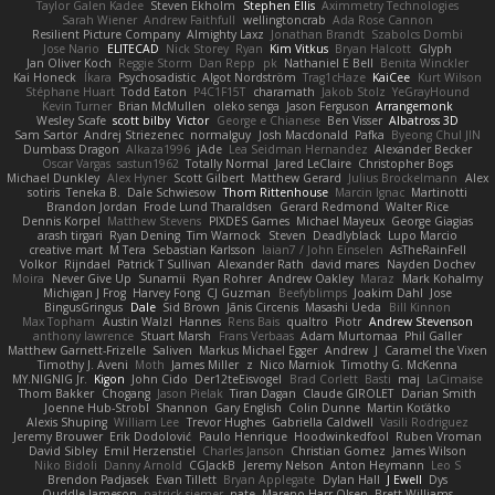
Taylor Galen Kadee
Steven Ekholm
Stephen Ellis
Aximmetry Technologies
Sarah Wiener
Andrew Faithfull
wellingtoncrab
Ada Rose Cannon
Resilient Picture Company
Almighty Laxz
Jonathan Brandt
Szabolcs Dombi
Jose Nario
ELITECAD
Nick Storey
Ryan
Kim Vitkus
Bryan Halcott
Glyph
Jan Oliver Koch
Reggie Storm
Dan Repp
pk
Nathaniel E Bell
Benita Winckler
Kai Honeck
Íkara
Psychosadistic
Algot Nordström
Trag1cHaze
KaiCee
Kurt Wilson
Stéphane Huart
Todd Eaton
P4C1F15T
charamath
Jakob Stolz
YeGrayHound
Kevin Turner
Brian McMullen
oleko senga
Jason Ferguson
Arrangemonk
Wesley Scafe
scott bilby
Victor
George e Chianese
Ben Visser
Albatross 3D
Sam Sartor
Andrej Striezenec
normalguy
Josh Macdonald
Pafka
Byeong Chul JIN
Dumbass Dragon
Alkaza1996
jAde
Lea Seidman Hernandez
Alexander Becker
Oscar Vargas
sastun1962
Totally Normal
Jared LeClaire
Christopher Bogs
Michael Dunkley
Alex Hyner
Scott Gilbert
Matthew Gerard
Julius Brockelmann
Alex
sotiris
Teneka B.
Dale Schwiesow
Thom Rittenhouse
Marcin Ignac
Martinotti
Brandon Jordan
Frode Lund Tharaldsen
Gerard Redmond
Walter Rice
Dennis Korpel
Matthew Stevens
PIXDES Games
Michael Mayeux
George Giagias
arash tirgari
Ryan Dening
Tim Warnock
Steven
Deadlyblack
Lupo Marcio
creative mart
M Tera
Sebastian Karlsson
Iaian7 / John Einselen
AsTheRainFell
Volkor
Rijndael
Patrick T Sullivan
Alexander Rath
david mares
Nayden Dochev
Moira
Never Give Up
Sunamii
Ryan Rohrer
Andrew Oakley
Maraz
Mark Kohalmy
Michigan J Frog
Harvey Fong
CJ Guzman
Beefyblimps
Joakim Dahl
Jose
BingusGringus
Dale
Sid Brown
Jānis Circenis
Masashi Ueda
Bill Kinnon
Max Topham
Austin Walzl
Hannes
Rens Bais
qualtro
Piotr
Andrew Stevenson
anthony lawrence
Stuart Marsh
Frans Verbaas
Adam Murtomaa
Phil Galler
Matthew Garnett-Frizelle
Saliven
Markus Michael Egger
Andrew
J
Caramel the Vixen
Timothy J. Aveni
Moth
James Miller
z
Nico Marniok
Timothy G. McKenna
MY.NIGNIG Jr.
Kigon
John Cido
Der12teEisvogel
Brad Corlett
Basti
maj
LaCimaise
Thom Bakker
Chogang
Jason Pielak
Tiran Dagan
Claude GIROLET
Darian Smith
Joenne Hub-Strobl
Shannon
Gary English
Colin Dunne
Martin Koťátko
Alexis Shuping
William Lee
Trevor Hughes
Gabriella Caldwell
Vasili Rodriguez
Jeremy Brouwer
Erik Dodolović
Paulo Henrique
Hoodwinkedfool
Ruben Vroman
David Sibley
Emil Herzenstiel
Charles Janson
Christian Gomez
James Wilson
Niko Bidoli
Danny Arnold
CGJackB
Jeremy Nelson
Anton Heymann
Leo S
Brendon Padjasek
Evan Tillett
Bryan Applegate
Dylan Hall
J Ewell
Dys
Quddle Jameson
patrick siemer
nate
Mareno Harr Olsen
Brett Williams