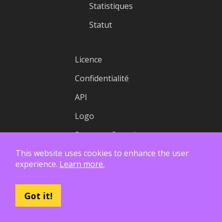
Statistiques
Statut
Licence
Confidentialité
API
Logo
Rapports financiers
This website uses cookies to enhance the user
experience.
Learn more.
Got it!