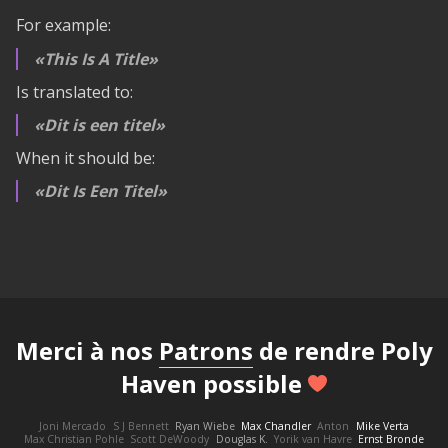
For example:
This Is A Title
Is translated to:
Dit is een titel
When it should be:
Dit Is Een Titel
Merci à nos
Patrons
de rendre Poly
Haven possible
Joni Mercado
S J Bennett
Ryan Wiebe
Max Chandler
Anton
Mike Verta
Max Christian Pohle
Scott DeWoody
Douglas K.
Yorik van Havre
Ernst Bronde