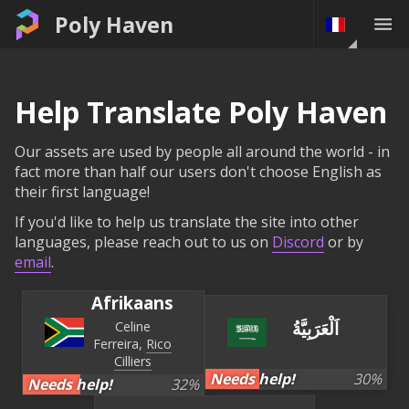
Poly Haven
Help Translate Poly Haven
Our assets are used by people all around the world - in
fact more than half our users don't choose English as
their first language!
If you'd like to help us translate the site into other
languages, please reach out to us on
Discord
or by
email
.
Afrikaans
اَلْعَرَبِيَّةُ
Celine
Ferreira
Rico
Cilliers
Needs help!
30
%
Needs help!
32
%