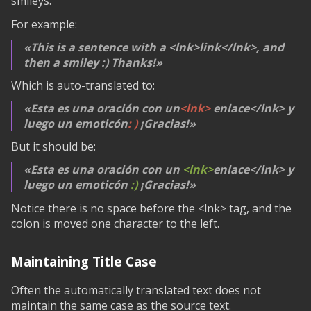
smileys.
For example:
This is a sentence with a
<lnk>link</lnk>
, and
then a smiley :) Thanks!
Which is auto-translated to:
Esta es una oración con un
<lnk>
enlace
</lnk>
y
luego un emoticón
: )
¡Gracias!
But it should be:
Esta es una oración con un
<lnk>
enlace
</lnk>
y
luego un emoticón
:)
¡Gracias!
Notice there is no space before the
<lnk>
tag, and the
colon is moved one character to the left.
Maintaining Title Case
Often the automatically translated text does not
maintain the same case as the source text.