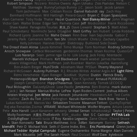
Robert Simpson
Nizzero
Ritchie Owens
Agon Ushaku
Zisis Psalidas
Nelson C
Matthias
Stareagle
BunnyCyclops Bunny
J.C.
Jason Scott
Jacob Larson
Tom Jachmann
Max
Cristian Rocco
Daniel Raboldt
ray
Zach Hoy
Bernhard Hoffmann
Will Hattingh
Perard-Gayot
Bryan C
Bojan Spasojevic
Alan Camerer
Toby Yoda
Thater
Hazel Quantock
Neil Blakey-Milner
John Wagman
Victor Gan
Walter Bosse
Edgar San
Pamela Case
Jeff
Modicolitor
Frank Riccobono
Shaw Kaake
Panagiotis Tourlas
果冻_JS
Dave Liewald
Stephan S
Matt Allen
Paul Schicketanz
Norimichi Sano
DGagster
Matt Griffey
Ian Hubert
Linda Robbins
Richard Lyons
Joanne Tai
Mahe Dewan
Finn Bear
Ivan Sepulveda
Gabor Z
Jeremy Park
Cameron Keffer
Yan Shi
Ulrich Woehr
Chris Li
Zachary Capalbo
Kelly Johnson
Hannes Dreyer
Elektrospy
Buttered Side Down
The Dread Vixen Alinsa
Laura Kimmel
Timo Muraja
Tom Norman
Rodney Schmidt
Arioch Snowpaw
Catface Meowmers
gardeninn thomas
Istvan Kozma
QuesoGr7
Luis Naranjo
Sean
jamie ngai to lo
Lök Leung
Jack Foley
fxtentacle
Marielli Vichique
Primaris
Kirt Blackwood
mark wrabel
James Harrison
Alvaro Villagomez
Mark Hoffman
Josh Roenker
Martin Lukačka
AaronFung
Ben-Adam Berger
Hun73rdk
Abraham Mast
YYSSun
Thierry Mayrand
Richard McGowan
Aubrey Pullman
R.J. Rhodes Writes
Atelier Argos Art
Light Films
Rémi Verschelde
Ryan Reisiger
SizeKivit
Stymie
Dustin
Patrick Brady
ProtanopicMidget
Brandon Snodgrass
Tyler K Spicher
Arnaud PUIRAVAUD
Joseph Catrambone
HippoThalamus
Sean Kennedy
Tomek LECOCQ
Paul Mcloughlin
DaLivelyGhost
Lose Pacific
Jimikimo
Ben Bosma
mark stalzer
Jack J
Ian Neisser
Marcus Morba
LePew
Ryan Roden-Corrent
Joshua Albers
Kristen Westphal
Jon White
Jack Fenech
Jotunkottr
Hexdrake's Art
Ted Curtis
nullinc
Zach du Toit
John Partington
Kazuki Kamimura
Mark Boss
Yaron L.
Lukas Kalbertodt
Marcos Vaz
Sébastien Tricoire
Masanori Tottori
QuirkyTopHat
ReJ aka Renaldas Zioma
VFRAME
Michael Whiteside
Wolfer Moyens
Arturo Leone
Pete
Alex Harvill
Lauri Kananen
wheany
Unreal Sensei
tchaikovsky2
Taylor J Peters
Molly Footman
大重生-TheRebirth
RSH__studio
Mat
S C
Cailrdar
PYTHA Lab
OddlyBigBear
binotti lucia
IT Roy
Karabo Legwaila
Zane Olson
Chord Shore
A. Stan Konowitz
Talii
Bruce Matthews
Aria
3dfan
Xatonym
Barney
Sethesh
blendFX
Petr O
Michael Vick
Seth // Gone Indie, Bro...
Eric Pontbriand
Glenn Jones
Michael Tedder
Krystal Camprubi
Eugene Ovcharenko
Fiona Margrie
Alan Daniels
Mark Mazaitis
Jeff
The Sarah Hirsch
Paul Dolzall
Wolf Daw
kyleboze