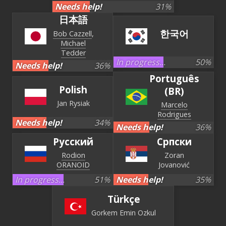
Needs help!
31
%
日本語
한국어
Bob Cazzell
Michael
Tedder
In progress...
50
%
Needs help!
36
%
Português
Polish
(BR)
Jan Rysiak
Marcelo
Rodrigues
Needs help!
34
%
Needs help!
36
%
Русский
Српски
Rodion
Zoran
ORANOID
Jovanović
In progress...
51
%
Needs help!
35
%
Türkçe
Gorkem Emin Ozkul