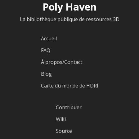
Poly Haven
La bibliothèque publique de ressources 3D
Accueil
FAQ
À propos/Contact
Blog
Carte du monde de HDRI
Contribuer
Wiki
Source