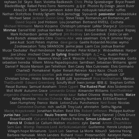
rayhaan.3d
Skyro
Rain
Violetta Radkevich
Chris
Philip Spiessberger
Bryce Powell
BladedBadge
Rafael Perez-Torro
Nemnomi
おるす
Photini By Design
Jason Buier
AblazZe
Rom1
Serin Jameson
Aden Bise
nobuyuki takahashi
ruffles
Nathan Stoltzfoos
Freddy Sghetti
Nick Jainschigg
Siyouardi
passivestar
sirdeadduke
Michael Sasse
Jackson Quinn Gray
Steve Teeps
Romanov_art Romanov_art
David Sopala
Joel Hobson
Lou Jonathan
Bertrand RIVEILL
Cocheta
Michael Witmann
Marco Vizcaino
Christoph Letmaier
LaMar Sharpe Jr
Gbromios
Minmax
Daniel1060
Joshua Van-Male
Steve Mitas
Robert Billard
Scopique
Repsaj
Mark Richardson
James Stafford
Jim Rodney
Len Govednik
Cédric Le van
Nate Borsch
alessandro Citro
Osamu Abe
vera usselman
Orly R
Jimmie Floyd
Jake Aust
Scott Peters
mytrixx
dave garcia
Gaëlle Robardet-Nicolas
wymo
Zoidrawzaton
Toby SWANSON
Jaime Jasso
Liam Cox
Joshua Bramer
Mucai 'Daduska'
Paul Henderson
Nisse Axman
Peter Križan Jr.
WidowMakes
Harper
Joe Lihou
michael Chan
Jo Gylling
Braiden Dolph
たこーん
Austin Pierce
Willem Hörter
Valery
Maxence Vinot
Lev K
Woozle
Ackley
Tanya Krzywinska
Gorto
sebastian heredia
Villem
Milina Papadopoulos
SamBean
Sebastian Williams
igorrr
Daniel P
Nicole Manson
Jan Tellethon
Ben Casey
Max Cukrowski
Elvis Germano
CharlesD
Pomakenel
Ryder
Renart-Patreon
Kazo Kazo
Chuck CG
antonio palacios puertas
jack manzi
Bertinger
k
Tom Kayakson
GP
Christian Schau
Hristo Nikolov
将太郎 山田
kyomawolf
Rico Kanthatham
Marcus
ThatDude69
Edward Greenberg
Scruffy Wolf
Irwin Jomar
曜萌 石
Stephen Griffith
Pascal Bureau
Samuel Avraham
Steve Cypert
The Rusted Pixel
Alex Söderström
MoE MoW
Autumn Grace
Leonardo Grosso
Alexander Williams
KerriTheWriter
alejandro chavez herrera
V
ramandeep kaur
Rafael Oliveira
Wendy Morris
Matze
Kelley Womble
Nicolas Ocheda
Kiba
Crunchy Numbers
El/Ellie/Eleanor
Sean Humphrey
Franco
Malik
LotionZulu
Punchersize
Neil Rowe
Nicolas
Genevieve Dumas
rich
cav528
Troy Lutz
ahrotahn
Sethu Nguna
Maciej Krzyszkowski
Jonathan Mullen
Reid Ellis
Robert Jefferson
Philippe Authier
yunlai hao
Juan Fonseca
Paulo Trecenti
Karol Droszcz
Fancy Flannel
J Chris Druce
BraanFlakes08
Cut and Ripped
Patrick Perkins
Simon Lindauer
Chris Arko
Patrick M
Didadi Le
Callum Walton
etudenc
zylo
Daniel
Artem Zhuzhlikov
Sam Gao
Womp
Francois Lord
AirSickLowLander
Guillermo
Henrik Lindqvist
Village's hope Miniatures
Spark Lab
Seamus
La Monk
Kitsun3
Sabrina Yeong
Barbara Hanusiak
Mitch Landers
Richard
Haan
Pressman505
Katelynn Parsec