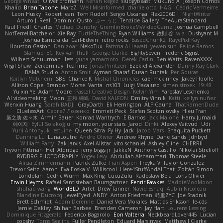
George Wheat
Oliver Erdmann
Kenan Regez
sludgybeast
Mukund A
Joseph Combs
Khalid
Brian Tabone
MarzZ
Well Misinformed
charlie otto
HAGI
Cédric Vermeirre
Leon Husky
Robert jean
Tom Rudolf
Sergio Uscanga
Flex2006D !
NightWriter
Arturo J. Real
Dominic Qusto
ぶー うじ
Tenzide Gallery
TheAuraStandard
Paul Friedl
Charles
Michael Dunphy
GremlinBrokeMyVideoGame
Joshua Campbell
NotTerrellBatchelor
Xie Ray
TurtleTheThing
Ryan Williams
政則 谷
w z
Dushyant M
Joshua Esmeralda
Carl-Edwin
retro rocks
EasedChunk2
RayePixlrKay
Houston Gaston
Danizoar
NekoTux
Fattma Al Lawati
yewen sun
Felipe Ramos
Slamuel EC
Key van Thull
George Clarke
EightySeven
Frederic Sigrist
Wilbert Schuurman Hess
yuna yamamoto
Derek Carlin
Ben Watts
RavenXXXX
Virgil Shaw
Zeikomiray
TeaTime
Jonas Printzen
Ezekiel Alexander
Danny Ray Clark
BAMA Studio
Anton Smit
Ayman Sharaf
Dusan Runtak
Per Gouras
Kaitlyn Matchem
SBS
Chance K
Mistral Chronicles
cael mckinney
Jakey Floofle
Allison Cope
Brandon Morse
Vanta
ns103
Luigi Macaluso
simen stroek
19:48
Yu xin Ye
Adam Moore
Pascal Creative Design
Kelvin Yim
Yaroslav Leschenko
AI videomaking
Moon
正和 綱嶋
David KALFON
Dmitry Vinnik
Katti
keilyn nuñez
Wenxin Huang
Sarah BADJI
GrayDarth
Eli Herrington
ALP Gauna
ThatRamenDude
CluelessArt
Cергей Лозенко
Emmett Peck
Stefan Scotzniovsky
Hieu Tran
新之助 佐々木
Armin Bauer
Konrad Wantrych
E Barrios
Jack Malone
Harry Jumaidi
에이지
Eylül Solakoğlu
my moon, your stars
Jarod
Dinki
Alexey Vaitvud
Udi
Yurii Antonyuk
estuine
Queen Sitra
Fy Hy
Jack
Jacob Mars
Shaquita Puckett
Danning Lu
LunaLoutre
Andre Olivier
Andrew Rhyne
Dane Sands
Jdnbyd
William Parry
Zak Jarvis
Axel Allstar
vito schaniel
Ashley Cline
CHERRII
Tryvon Pittman
Heli Aldridge
jerry biggs jr
JakkeN
Anthony Castillo
Nikolai Strelioff
RYDBRG PHOTOGRAPHY
Yogev Levy
Abdullah Alshammari
Thomas Steele
Alicia Zimmermann
Patrick Zulke
Fran Aspen
Freyka V
Taylor Gonzalez
Trevor Seitz
Aaron
Eva Eoska V
Williscool
Here4StuffAndAllThat
Zoltán Simon
Londolan
Cedric Wurm
Max King
CucuZulu
Radosław Bela
Loris Olivier
Erwin Heyms
Rafael Santisteban Baumgartner
Fenrir Fawkes
MaddieMooMoon
shuhao wang
WorldBLD
Artet
Drew Tanner
Navid Eshaq
Aubin Nicoleau
Blandine Ducrocq
JewelEyed
ANDY
Anton Friedman
時里ZYC
Joe Stadnik
Brett Schmidt
Adam Derenne
Daniel Vera Morales
Mattias Eriksson
le-cds
Jamie Oakley
Shihan Barbee
Brenden Cameron
Jay Hart
Lourens Lessing
Dominique Fitzgerald
Federico Bagarolo
Eon Valterra
NeckbeardLover445
Lucian
cooshy
Toms Seglins
Fuller Pendleton
Eduard Marsinyac
Matthew J Clarke