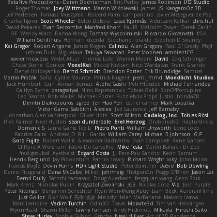
BetaFive Productions - Daren Dochterman
Eric Perley
James Robinson
I/O Studio
Roger Thomas
Joey Wittmann
Marcin Wiśniewski
James
JS
KangaroOz 3D
Leif Pedersen
Tomasz Muszyński
Roberd Palm
Lampantino
Javier Meseguer de Paz
Charles Tigner
Scott Wheeler
Eelco Dolstra
Lasse Kjønnås
Viduttam Katkar
chris huf
David Pekarek
Evan Seccombe
Manfred Knorr
PaulR
Malcolm Dwyer
Derek Carlin
RF
Wendy Ward
Fianna Wong
Tomasz Wyszolmirski
Riccardo Giovanetti
fr54
William Schilthuis
Herman Idzerda
Stephane Toraldo
Stephen D Swaney
Kai Gregor
Robert Angone
James Rogers
Calinou
Alan Gregory
Paul O' Grady
Phyl
Luthien Dulk
Miguelaxa
Takuya Sawatari
Peter Moonen
ambientCG
xavier moscoso
Vedat Afuzi
Thomas Lisle
Warren Moore
David
Zaq Schlanger
Chase Stone
Conicer
VoxelKei
Mikkel Nielsen
Nico Wardakas
Frank Grande
Denys Holovyanko
Bernd Schmidt
Brendon Porter
Erik Brundidge
Samuel
Martin Pražák
Sofia
Cyrille Maurice
Patrick Nugent
penti_mmd
Mondlicht Studios
Jack Humbert
Gun
Arman Sernaz
Atdhe Gashi
Petr Hloušek
Michael Fernandez
Caitlyn Byrne
paragsatyal
Nino Kapetanovic
Tobias Gallé
SonOfPorcupine
Leo Santos
Rob Waller
Michael Porter
Puzzlebox Props
Justin
honda78
Dimitri Diakopoulos
zgred
Jen Hao Yeh
esther carney
Mark Lopatka
Victor Gama Sabbithi
Alexlee
Jed Laurance
Jeff Barnaby
Johnathan Alan Vanderpool
Oliver Hotz
Scott Wilson
Cadalog, Inc.
Tobias Rösli
Rick Palmer
Neal Huston
sean dunderdale
Erel Herzog
OroborosNZ
RaptorBricks
Domenic S
Laura Ganis
Ike Li
Pietro Ponti
William Unsworth
Lorie Loeb
Fabrice Zaini
Andrew_D
R.H. García
William Carey
Michael B Johnson
G.P
Goro Fujita
Robert Wallis
Alexander Bachvarov
Evan Campbell
Rene Gansen
Clifford A Worsham
Fábio De Carvalho
Mike Festa
Martin Banak - Dr Zed
fred gissubel
Ayetheist
Edgard Costa
JJ
Pere Pau Sancho
Kevin Barnum
Henrik Berglund
Jay Piboontum
Patrick Lowry
Richard Wright
kiky
John Moon
Francis Boyle
Devin Harris
HDR Light Studio
Peter Baintner
Da5id
Bob Dowling
Daniel Fitzgerald
Dana McCabe
Miket
jehrmaig
f1rstpers0n
Peggy O'Brien
Jason Lai
Bernd Dully
Satoshi Yamasaki
Doug Auerbach
fengquan wang
Aeon Soul
Mark Krenz
Nicholas Rubin
Krzysztof Zwolinski
JG3
Nicolas Côté
V-o
Josh Purple
Peter Rittinger
Benjamin Schechter
Ryan Won-Meng Apuy
Liam Beck
AuroranFilms
Just Gollor
Glyn Wolf
亮作 淡波
Melody Helen MacFarlane
Makoto Izawa
Marc Lemoine
Vadim Turchin
Odin3D
Travis
Moiarte3d
Tim van Helsdingen
WyrmHead
Shawn Miller
Tawny Tomsen
Andy Hickmott
Mikayla
Hiroshi Saito
Steve Hurley
Sophie Gilbert
Grische
Nigel Hillyer
Art of 3D Rendering