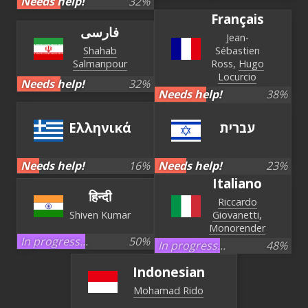
Needs help!
32
%
Français
فارسی
Jean-
Shahab
Sébastien
Salmanpour
Ross
Hugo
Locurcio
Needs help!
32
%
Needs help!
38
%
Ελληνικά
עברית‏
Needs help!
16
%
Needs help!
23
%
Italiano
हिन्दी
Riccardo
Shiven Kumar
Giovanetti
Monorender
In progress...
50
%
In progress...
48
%
Indonesian
Mohamad Rido