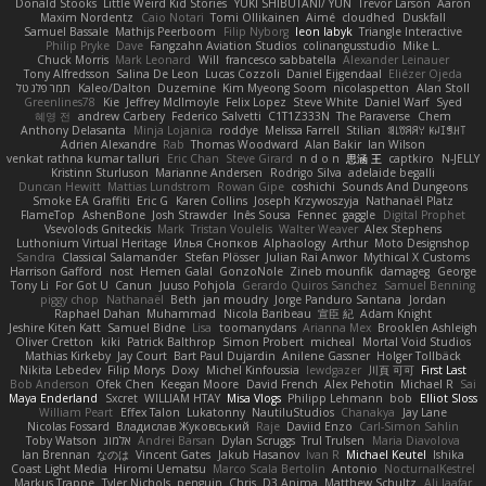
Donald Stooks
Little Weird Kid Stories
YUKI SHIBUTANI/ YUN
Trevor Larson
Aaron
Maxim Nordentz
Caio Notari
Tomi Ollikainen
Aimé
cloudhed
Duskfall
Samuel Bassale
Mathijs Peerboom
Filip Nyborg
leon labyk
Triangle Interactive
Philip Pryke
Dave
Fangzahn Aviation Studios
colinangusstudio
Mike L.
Chuck Morris
Mark Leonard
Will
francesco sabbatella
Alexander Leinauer
Tony Alfredsson
Salina De Leon
Lucas Cozzoli
Daniel Eijgendaal
Eliézer Ojeda
תמר פלג טל
Kaleo/Dalton
Duzemine
Kim Myeong Soom
nicolaspetton
Alan Stoll
Greenlines78
Kie
Jeffrey McIlmoyle
Felix Lopez
Steve White
Daniel Warf
Syed
혜영 전
andrew Carbery
Federico Salvetti
C1T1Z333N
The Paraverse
Chem
Anthony Delasanta
Minja Lojanica
roddye
Melissa Farrell
Stilian
ꌃ꒒ꀎꋪꋪꌩ ꀘꈤꀤꁅꃅ꓄
Adrien Alexandre
Rab
Thomas Woodward
Alan Bakir
Ian Wilson
venkat rathna kumar talluri
Eric Chan
Steve Girard
n d o n
思涵 王
captkiro
N-JELLY
Kristinn Sturluson
Marianne Andersen
Rodrigo Silva
adelaide begalli
Duncan Hewitt
Mattias Lundstrom
Rowan Gipe
coshichi
Sounds And Dungeons
Smoke EA Graffiti
Eric G
Karen Collins
Joseph Krzywoszyja
Nathanaël Platz
FlameTop
AshenBone
Josh Strawder
Inês Sousa
Fennec
gaggle
Digital Prophet
Vsevolods Gniteckis
Mark
Tristan Voulelis
Walter Weaver
Alex Stephens
Luthonium Virtual Heritage
Илья Снопков
Alphaology
Arthur
Moto Designshop
Sandra
Classical Salamander
Stefan Plösser
Julian Rai Anwor
Mythical X Customs
Harrison Gafford
nost
Hemen Galal
GonzoNole
Zineb mounfik
damageg
George
Tony Li
For Got U
Canun
Juuso Pohjola
Gerardo Quiros Sanchez
Samuel Benning
piggy chop
Nathanaël
Beth
jan moudry
Jorge Panduro Santana
Jordan
Raphael Dahan
Muhammad
Nicola Baribeau
宣臣 紀
Adam Knight
Jeshire Kiten Katt
Samuel Bidne
Lisa
toomanydans
Arianna Mex
Brooklen Ashleigh
Oliver Cretton
kiki
Patrick Balthrop
Simon Probert
micheal
Mortal Void Studios
Mathias Kirkeby
Jay Court
Bart Paul Dujardin
Anilene Gassner
Holger Tollbäck
Nikita Lebedev
Filip Morys
Doxy
Michel Kinfoussia
lewdgazer
川頁 可可
First Last
Bob Anderson
Ofek Chen
Keegan Moore
David French
Alex Pehotin
Michael R
Sai
Maya Enderland
Sxcret
WILLIAM HTAY
Misa Vlogs
Philipp Lehmann
bob
Elliot Sloss
William Peart
Effex Talon
Lukatonny
NautiluStudios
Chanakya
Jay Lane
Nicolas Fossard
Владислав Жуковський
Raje
Daviid Enzo
Carl-Simon Sahlin
Toby Watson
אלמוג
Andrei Barsan
Dylan Scruggs
Trul Trulsen
Maria Diavolova
Ian Brennan
なのは
Vincent Gates
Jakub Hasanov
Ivan R
Michael Keutel
Ishika
Coast Light Media
Hiromi Uematsu
Marco Scala Bertolin
Antonio
NocturnalKestrel
Markus Trappe
Tyler Nichols
penguin
Chris
D3 Anima
Matthew Schultz
Ali Jaafar