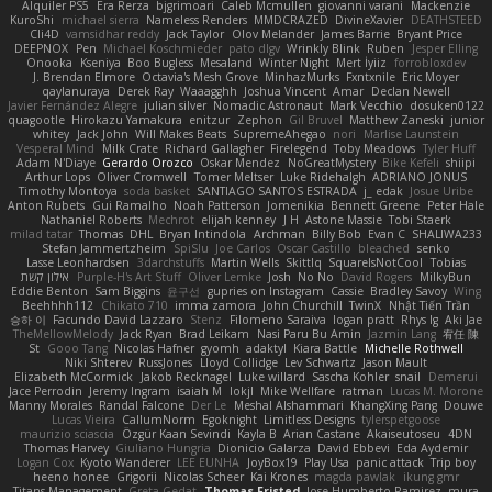
Alquiler PS5
Era Rerza
bjgrimoari
Caleb Mcmullen
giovanni varani
Mackenzie
KuroShi
michael sierra
Nameless Renders
MMDCRAZED
DivineXavier
DEATHSTEED
Cli4D
vamsidhar reddy
Jack Taylor
Olov Melander
James Barrie
Bryant Price
DEEPNOX
Pen
Michael Koschmieder
pato dlgv
Wrinkly Blink
Ruben
Jesper Elling
Onooka
Kseniya
Boo Bugless
Mesaland
Winter Night
Mert İyiiz
forrobloxdev
J. Brendan Elmore
Octavia's Mesh Grove
MinhazMurks
Fxntxnile
Eric Moyer
qaylanuraya
Derek Ray
Waaagghh
Joshua Vincent
Amar
Declan Newell
Javier Fernández Alegre
julian silver
Nomadic Astronaut
Mark Vecchio
dosuken0122
quagootle
Hirokazu Yamakura
enitzur
Zephon
Gil Bruvel
Matthew Zaneski
junior
whitey
Jack John
Will Makes Beats
SupremeAhegao
nori
Marlise Launstein
Vesperal Mind
Milk Crate
Richard Gallagher
Firelegend
Toby Meadows
Tyler Huff
Adam N'Diaye
Gerardo Orozco
Oskar Mendez
NoGreatMystery
Bike Kefeli
shiipi
Arthur Lops
Oliver Cromwell
Tomer Meltser
Luke Ridehalgh
ADRIANO JONUS
Timothy Montoya
soda basket
SANTIAGO SANTOS ESTRADA
j_ edak
Josue Uribe
Anton Rubets
Gui Ramalho
Noah Patterson
Jomenikia
Bennett Greene
Peter Hale
Nathaniel Roberts
Mechrot
elijah kenney
J H
Astone Massie
Tobi Staerk
milad tatar
Thomas
DHL
Bryan Intindola
Archman
Billy Bob
Evan C
SHALIWA233
Stefan Jammertzheim
SpiSlu
Joe Carlos
Oscar Castillo
bleached
senko
Lasse Leonhardsen
3darchstuffs
Martin Wells
Skittlq
SquareIsNotCool
Tobias
אילון קשת
Purple-H's Art Stuff
Oliver Lemke
Josh
No No
David Rogers
MilkyBun
Eddie Benton
Sam Biggins
윤구선
gupries on Instagram
Cassie
Bradley Savoy
Wing
Beehhhh112
Chikato 710
imma zamora
John Churchill
TwinX
Nhật Tiến Trần
승하 이
Facundo David Lazzaro
Stenz
Filomeno Saraiva
logan pratt
Rhys lg
Aki Jae
TheMellowMelody
Jack Ryan
Brad Leikam
Nasi Paru Bu Amin
Jazmin Lang
宥任 陳
St
Gooo Tang
Nicolas Hafner
gyomh
adaktyl
Kiara Battle
Michelle Rothwell
Niki Shterev
RussJones
Lloyd Collidge
Lev Schwartz
Jason Mault
Elizabeth McCormick
Jakob Recknagel
Luke willard
Sascha Kohler
snail
Demerui
Jace Perrodin
Jeremy Ingram
isaiah M
lokjl
Mike Wellfare
ratman
Lucas M. Morone
Manny Morales
Randal Falcone
Der Le
Meshal Alshammari
KhangXing Pang
Douwe
Lucas Vieira
CallumNorm
Egoknight
Limitless Designs
tylerspetgoose
maurizio sciascia
Özgür Kaan Sevindi
Kayla B
Arian Castane
Akaiseutoseu
4DN
Thomas Harvey
Giuliano Hungria
Dionicio Galarza
David Ebbevi
Eda Aydemir
Logan Cox
Kyoto Wanderer
LEE EUNHA
JoyBox19
Play Usa
panic attack
Trip boy
heeno honee
Grigorii
Nicolas Scheer
Kai Krones
magda pawlak
ikung gmr
Titans Management
Greta Gedat
Thomas Fristed
Jose Humberto Ramirez
mura