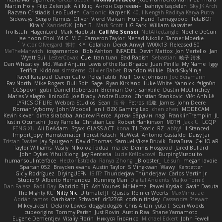
Martin Holy
Filip Zelenjak
Ali Kılıç
Антон Сергеевич
bahriye taşdelen
Sky JK Arch
Razvan Cristiadis
Leo Euden
Carbonic
Kacper K
40. I Nengah Raditya Karya Putra
Sideways
Sergio Pamies
Oliver
Viorel Vlaican
Hurt Hand
Tamagoooo
TetaBOT
Kira V
XanderDK
John B.
Mark Scott
HG Park
William Karavites
Trollstuhl HagenLord
Mark Habbish
Call Me Sensei
NotARectangle
Noelle DeCuir
jae hoon Choi
Yd C
M C
Cameron Taylor
Nenad Nikolic
Tanner Moerke
Victor Ofvergard
苏打
K Y
Galahan
Derek Anwyl
W00k13
Released 50
MeTheManwich
iosgamertool
Bob Ashton
INFADEL
Devin Mattox
Jon Martello
Jan
Wyatt Sui
LesterCovax
Cue
tran tuan
Bad Radish
Sebastian
暁子 清水
Dan Wheatley
Md. Wasif Anjum
Lewis of the Rat Brigade
Juan Pinilla
My Name
Iggy
Terifict
Kiddow
simsterns
Olivier Babet
Brandon Wilkie
BlackSkyNinja
Pavel Karapud
Daren Gallo
Peleg Tabib
Null
Cole Johnson
Joe Bergmann
Pav North
Mike Rogers
Bull Spit
Sage
Ryan Kirkland
Luke White
Yannick
falgn0n
CGSpoon
gubi
Daniel Robertson
Brennan Oort
sanxbile
Dustin McGlinchey
Matias Vialagro
lininx66
Joe Brady
Andre Buzzo
Christian Stankovic
Việt Anh Lê
LYRICS OF LIFE
Webora Studios
Sean
乐 音
Petros
眠瓏
James
John Deere
Roman Vyborny
John Woodall
an l
BZK Gaming Leo
chen zhen
MODECAM
Kevin Klever
dima sirababa
Andrew Pierce
Артем Бардин
nagi
FranklinTremplin
JL
Iustin Ocunschi
Joey Parrella
Christian Lee
Robert Hankinson
M0TH
Jack Ü
LCQP
FENG XU
Ali DeAdam
Styxx
GLASS ACT
kona
T1 Exotic
RZ
abby!
ll Stanced
Import_bpy
Hamsternator
Forest Katsch
NuWest
Antonio Castaldo
Daisy Jai
Tristan Davies
Jay Spurgeon
David Thomas
Samuel Vikse Bruvik
BusaBusa
C+HO aR
Taylor Williams
Vasily
Nikoloz Todua
ma de
Dennis Hosgood
Jared Bullard
John Dykes
Yihui Xiong
Jay Renteria
Lucie Královcová
BurpingMusquito
humansoulinterface
Hector Estrada
Ranya Zhong
_Blobster_
Le sun
megan lavoie
Spartan 052
Brayden evans
Austin Taylor
S Mingkwan
Wawy
Kerstetter
Gicly Rodríguez
DryingUEFN
IS IT?
Thunderjaw Thunderjaw
Carlos Martin Jr
Studio 9
Alberto Hernandez
Running Man
Digital Ancients
Vlajko Tomić
Dan Palasz
Fadil Bay
Fabricio BJS
Ash Younes
Mr Memz
Paweł Krysiak
Gavin Dasuta
The Mighty KC
Nifty Nic
UltimateTJF
Quistis
Reinier Weerts
MaxMinutiae
Adrián ramos
Oachkatzl Schwoaf
dr32768
corbin tinsley
Cassandra Stewart
MikeyLikesIt
Delano Lowes
doggybdog26
Chris Aitan
yuta t
Sean Woods
cubeorigins
Tommy Parish
Just Rovin
Austin Rea
Shane Yamamoto
Eugene Dementjev
Vitaliy Florin
Никуся Гноянко
Michael Eckert
John Fewell