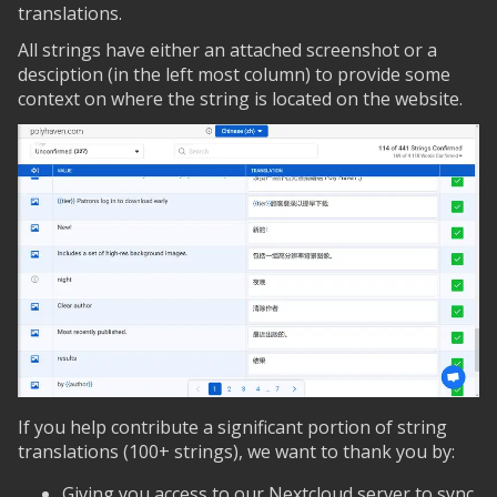
translations.
All strings have either an attached screenshot or a
desciption (in the left most column) to provide some
context on where the string is located on the website.
If you help contribute a significant portion of string
translations (100+ strings), we want to thank you by:
Giving you access to our Nextcloud server to sync