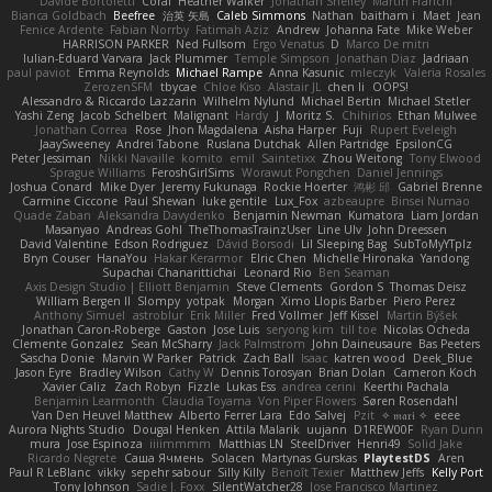
Davide Bortoletti
Coral
Heather Walker
Jonathan Shelley
Martín Franchi
Bianca Goldbach
Beefree
治英 矢島
Caleb Simmons
Nathan
baitham i
Maet
Jean
Fenice Ardente
Fabian Norrby
Fatimah Aziz
Andrew
Johanna Fate
Mike Weber
HARRISON PARKER
Ned Fullsom
Ergo Venatus
D
Marco De mitri
Iulian-Eduard Varvara
Jack Plummer
Temple Simpson
Jonathan Diaz
Jadriaan
paul paviot
Emma Reynolds
Michael Rampe
Anna Kasunic
mleczyk
Valeria Rosales
ZerozenSFM
tbycae
Chloe Kiso
Alastair JL
chen li
OOPS!
Alessandro & Riccardo Lazzarin
Wilhelm Nylund
Michael Bertin
Michael Stetler
Yashi Zeng
Jacob Schelbert
Malignant
Hardy
J
Moritz S.
Chihirios
Ethan Mulwee
Jonathan Correa
Rose
Jhon Magdalena
Aisha Harper
Fuji
Rupert Eveleigh
JaaySweeney
Andrei Tabone
Ruslana Dutchak
Allen Partridge
EpsilonCG
Peter Jessiman
Nikki Navaille
komito
emil
Saintetixx
Zhou Weitong
Tony Elwood
Sprague Williams
FeroshGirlSims
Worawut Pongchen
Daniel Jennings
Joshua Conard
Mike Dyer
Jeremy Fukunaga
Rockie Hoerter
鸿彬 邱
Gabriel Brenne
Carmine Ciccone
Paul Shewan
luke gentile
Lux_Fox
azbeaupre
Binsei Numao
Quade Zaban
Aleksandra Davydenko
Benjamin Newman
Kumatora
Liam Jordan
Masanyao
Andreas Gohl
TheThomasTrainzUser
Line Ulv
John Dreessen
David Valentine
Edson Rodriguez
Dávid Borsodi
Lil Sleeping Bag
SubToMyYTplz
Bryn Couser
HanaYou
Hakar Kerarmor
Elric Chen
Michelle Hironaka
Yandong
Supachai Chanarittichai
Leonard Rio
Ben Seaman
Axis Design Studio | Elliott Benjamin
Steve Clements
Gordon S
Thomas Deisz
William Bergen II
Slompy
yotpak
Morgan
Ximo Llopis Barber
Piero Perez
Anthony Simuel
astroblur
Erik Miller
Fred Vollmer
Jeff Kissel
Martin Býšek
Jonathan Caron-Roberge
Gaston
Jose Luis
seryong kim
till toe
Nicolas Ocheda
Clemente Gonzalez
Sean McSharry
Jack Palmstrom
John Daineusaure
Bas Peeters
Sascha Donie
Marvin W Parker
Patrick
Zach Ball
Isaac
katren wood
Deek_Blue
Jason Eyre
Bradley Wilson
Cathy W
Dennis Torosyan
Brian Dolan
Cameron Koch
Xavier Caliz
Zach Robyn
Fizzle
Lukas Ess
andrea cerini
Keerthi Pachala
Benjamin Learmonth
Claudia Toyama
Von Piper Flowers
Søren Rosendahl
Van Den Heuvel Matthew
Alberto Ferrer Lara
Edo Salvej
Pzit
✧ 𝔪𝔞𝔯𝔦 ✧
eeee
Aurora Nights Studio
Dougal Henken
Attila Malarik
uujann
D1REW00F
Ryan Dunn
mura
Jose Espinoza
iiiimmmm
Matthias LN
SteelDriver
Henri49
Solid Jake
Ricardo Negrete
Саша Ячмень
Solacen
Martynas Gurskas
PlaytestDS
Aren
Paul R LeBlanc
vikky
sepehr sabour
Silly Killy
Benoît Texier
Matthew Jeffs
Kelly Port
Tony Johnson
Sadie J. Foxx
SilentWatcher28
Jose Francisco Martinez