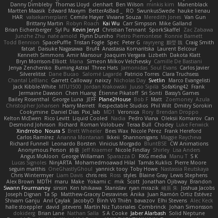
Danny Dimbleby
Thomas Lloyd
clenhart
Ben Wilson
minkis kim
Manenblack
Martten Maasik
Edward Maxym
BetterAsBad _
RO
SwunkusSwede
hauke lienau
HAR
valsekamerplant
Cemile Høyer
Viviane Souza
Meredith Jones
Van Gun
Brittany Martin
Robyn Roach
Kai Wu
Carr Simpson
Mike Galland
Brian Eichenberger
Syl Pu
Kevin Jeryd
Christian Tennant
SporkSkaffel
Zac Zabawa
Junzhe Zhu
nate arnold
Flynn Duniho
Pietro Piemontese
Ronnie Barnett
Todd Bennion
SpacePuffle
Tristan Fogle
Spec
Peter G
rayryeng
鸝瑩 魏
Craig Smith
fatcat
Daisuke Nagasawa
Bruf4
Anastasia Komaritska
Laurent Belcour
Kenneth Simmons
Amir Mansour
Joaquim Vergara
Lizbeth
Dakota Klatt
Bryn Morrison-Elliott
Mana
Simeon Milkov Velchevsky
Camille De Bastiani
Jenya Zenchenko
Burning Astral
Three Hats
Jamonidas
Soul Evans
Carlos Javier
Silverelitist
Dane Bucao
Salomé Lagarde
Patricio Torres
Clara Truchsess
Chantal LeBlanc
Garrett Calloway
nøixzy
Nicholas Day
Svetlin
Marco Evangelisti
Jack Kibble-White
MTU1500
Jordan Krakowski
Juuso Sipilä
SofaKing42
Frank
Jermaine Dawson
Chen Huang
Étienne Pikatoff
Sri Sonti
Bassy's Games
Bailey Rosenthal
George Luna
JEFF
Plane2House
Bob F
Matt
Zoemoney
Azula
Christopher Johansen
Harry Merrett
Respectable Studios
Phil Wilt
Dmitry Sorokin
Cookymine
Daniel Dias
Pixi_lab
MD1
Veronica
Rory
Brendan Droppo
Kelton McEwen
Rico Levitt
Liquid Cooled
Nadia
Pedro Viana
Oleksii Komarov
Can
Desmond Johnson
Richard
Roman Volobuev
Teraa Bull
Chodey
Luke Fenwick
Xindrrobo
Noura S
Brett Wheeler
Bees Wax
Nicole Pérez
Frank Hereford
Carlos Ramírez
Arianna Montanari
Ikkeii
Shannonigans
Maggie Raycheva
Richard Funnell
Leonardo Borsten
Vinicius Morgado
BluntBSE
CW Animations
Anonymous Person
鈴葵
Jeff Kraemer
Nicole Findlay
Shirley
Lisa Anders
Angus McAloon
George Willaman
Sparazza D
RKG media
Manu T
S K
Lucas Signoles
NinjARTA
Mohamedmoawad Hilal
Tamás Kuklics
Pierre Moore
seguin matthis
OneGhastlyGhoul
yannick tooy
Toby Howe
Nastassia Reutskaya
Chris Wintermyer
Liam Davis
chris reis
Ross
styles
Blaine Gray
Lewis Stephens
Alex Brown
MDTH
maru
Make
Yokami c:
mik
Scott
Jonathan Ojibway
Brandon
Swann Fourmanoy
sinsin
Ken Ishikawa
Stanislav
ryan mrazik
峻辰 朱
Joshua Jacobs
Joseph Dignan
Ta Sp
Matthew-Gracey Desravines
Anika
Juan Ramón Ortiz Estévez
Shivam Ganju
Anıl Çaylak
JacobyO
Bình Võ Thiên
bavazov
Elhi Stevens
Alec Keck
halle stoeppler
david
jstevens
Martín Niz Tutoriales
Combrinck
Johan Simonsson
dokiderg
Brian Lane
Nathan Salla
S A Cooke
Jaber Alarbash
Solid Neptune