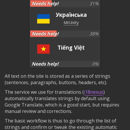
Needs help!
31
%
Українська
MrUnity
Needs help!
38
%
Tiếng Việt
Needs help!
0
%
All text on the site is stored as a series of strings
(sentences, paragraphs, buttons, headers, etc).
The service we use for translations (
i18nexus
)
automatically translates strings by default using
Google Translate, which is a good start, but requires
manual review and corrections.
The basic workflow is thus to go through the list of
strings and confirm or tweak the existing automatic