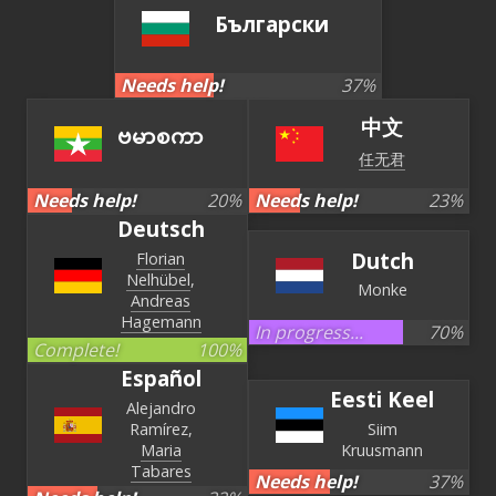
Български
Needs help!
37
%
中文
ဗမာစကာ
任无君
Needs help!
20
%
Needs help!
23
%
Deutsch
Dutch
Florian
Nelhübel
Monke
Andreas
Hagemann
In progress...
70
%
Complete!
100
%
Español
Eesti Keel
Alejandro
Ramírez
Siim
Maria
Kruusmann
Tabares
Needs help!
37
%