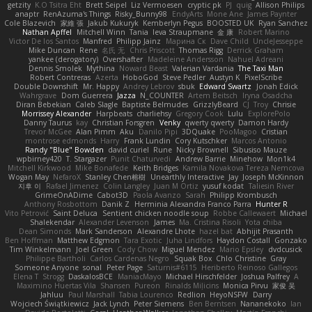
getzity
K.O Tsitra Eht
Brett Seipel
Liz Vermoesen
cryptic pk
PJ
quig
Allison Philips
anaptr
RenAzuma's Things
Risky_Bunny98
EndyArts
Mone Ane
James Paynter
Cole Blazevich
家維 張
Jakub Kukuryk
Kemberlyn Pegus
BOOSTED UK
Ryan Sanchez
Nathan Apffel
Mitchell Winn
Tania
Ieva Straupmane
金 康
Robert Marino
Victor De los Santos
Manfred
Philipp Jainz
Марина Ск
Dave Child
UncleJesseppe
Mike Duncan
Rene
名氏 无
Chris Priscott
Thomas Rigg
Derrick Graham
yankee (derogatory)
Overshafter
Madeleine Andersson
Nahuel Adreani
Dennis Smolek
Mythina
Noward Beast
Valerian Vardania
The Taxi Man
Robert Contreras
Azerta
HoboGod
Steve Pedler
Austyn K
PixelScribe
Double Downshift
Mr. Happy
Andrey Lebrov
sbuk
Edward Swartz
Jonah Edick
Wahrgrave
Dom Guerrera
Jazza
N_COUNTER
Artem Beitsch
Iryna Osadcha
Diran Bebekian
Caleb Slagle
Baptiste Belmudes
GrizzlyBeard
CJ
Troy
Chrisie
Morrissey Alexander
Harpbeats
charliehsy
Gregory Cook
Lulu
ExplorePolo
Danny Taurus
kay
Christian Forsgren
Venky
qwerty qwerty
Damon Hardy
Trevor McGee
Alan Pimm
Aku
Danilo Pipi
3DQuake
PooMagoo
Cristian
montrose edmonds
Harry
Frank Lundin
Cory Kutschker
Marcos Antonio
Randy "Blue" Bowden
david curiel
Rune
Nicky Brownell
Sibusiso Mauze
wpbirney420
T. Stargazer
Punit Chaturvedi
Andrew Barrie
Minehow
Mon1k4
Mitchell Kirkwood
Mike Bonafede
Keith Bridges
Kamila Novakova Tereza Nemcova
Wogan May
NefaroX
Stanley Chen榕樹
Unearthly Interactive
Jay
Joseph McKinnon
지후 이
Rafael Jimenez
Colin Langley
Juan M Ortiz
yusuf kodat
Taliesin River
GrimeOnADime
Cabot3D
Paola Avanzo
Sarah
Philipp Krombusch
Anthony Rosbottom
Danik Z
Herminia Alexandra Franco Parra
Hunter R
Vito Petrović
Saint Deluca
Sentient chicken noodle soup
Robbe Callewaert
Michael
Shalekendar
Alexander Levenson
James
Ma. Cristina Risoli
Yota chiba
Dean Simonds
Mark Sanderson
Alexandre Lhote
hazel bat
Abhijit Prasanth
Ben Hoffman
Matthew Edgmon
Tara Exotic
Juha Lindfors
Haydon Costall
Gonzako
Tim Winkelmann
Joel Green
Cody Chow
Miguel Mendez
Mario Epsley
dvdcusick
Philippe Bartholi
Carlos Cardenas Negro
Squak Box
Chlo Christine
Gray
Someone Anyone
sonal
Peter Page
Saturnis#6115
Heriberto Reinoso Gallegos
Elena T
Strogg
DaskalosBCE
ManiacMayo
Michael Hirschfelder
Joshua Palfrey
A
Maximino Huertas Vila
Shansen
Pureon
Rinalds Miļicins
Monica Pirvu
家俊 吴
Jahluu
Paul Marshall
Tabia Lourenco
Redlion
HeyoNSFW
Darry
Wojciech Świątkiewicz
Jack Lynch
Peter Siemens
Ben Berntsen
Nananekoko
Ian