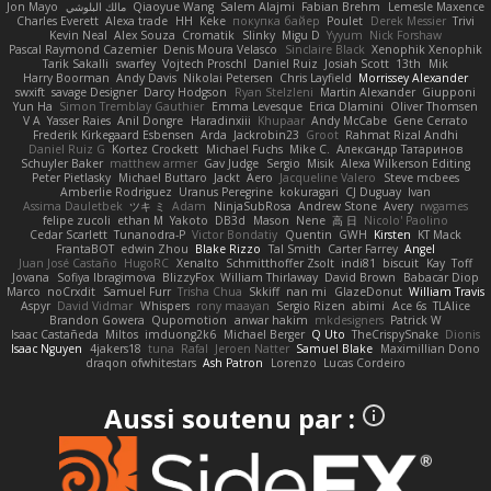
Jon Mayo
مالك البلوشي
Qiaoyue Wang
Salem Alajmi
Fabian Brehm
Lemesle Maxence
Charles Everett
Alexa trade
HH
Keke
покупка байер
Poulet
Derek Messier
Trivi
Kevin Neal
Alex Souza
Cromatik
Slinky
Migu D
Yyyum
Nick Forshaw
Pascal Raymond Cazemier
Denis Moura Velasco
Sinclaire Black
Xenophik Xenophik
Tarik Sakalli
swarfey
Vojtech Proschl
Daniel Ruiz
Josiah Scott
13th
Mik
Harry Boorman
Andy Davis
Nikolai Petersen
Chris Layfield
Morrissey Alexander
swxift
savage Designer
Darcy Hodgson
Ryan Stelzleni
Martin Alexander
Giupponi
Yun Ha
Simon Tremblay Gauthier
Emma Levesque
Erica Dlamini
Oliver Thomsen
V A
Yasser Raies
Anil Dongre
Haradinxiii
Khupaar
Andy McCabe
Gene Cerrato
Frederik Kirkegaard Esbensen
Arda
Jackrobin23
Groot
Rahmat Rizal Andhi
Daniel Ruiz G
Kortez Crockett
Michael Fuchs
Mike C.
Александр Татаринов
Schuyler Baker
matthew armer
Gav Judge
Sergio
Misik
Alexa Wilkerson Editing
Peter Pietlasky
Michael Buttaro
Jackt
Aero
Jacqueline Valero
Steve mcbees
Amberlie Rodriguez
Uranus Peregrine
kokuragari
CJ Duguay
Ivan
Assima Dauletbek
ツキ ミ
Adam
NinjaSubRosa
Andrew Stone
Avery
rwgames
felipe zucoli
ethan M
Yakoto
DB3d
Mason
Nene
高 日
Nicolo' Paolino
Cedar Scarlett
Tunanodra-P
Victor Bondatiy
Quentin
GWH
Kirsten
KT Mack
FrantaBOT
edwin Zhou
Blake Rizzo
Tal Smith
Carter Farrey
Angel
Juan José Castaño
HugoRC
Xenalto
Schmitthoffer Zsolt
indi81
biscuit
Kay
Toff
Jovana
Sofiya Ibragimova
BlizzyFox
William Thirlaway
David Brown
Babacar Diop
Marco
noCrxdit
Samuel Furr
Trisha Chua
Skkiff
nan mi
GlazeDonut
William Travis
Aspyr
David Vidmar
Whispers
rony maayan
Sergio Rizen
abimi
Ace 6s
TLAlice
Brandon Gowera
Qupomotion
anwar hakim
mkdesigners
Patrick W
Isaac Castañeda
Miltos
imduong2k6
Michael Berger
Q Uto
TheCrispySnake
Dionis
Isaac Nguyen
4jakers18
tuna
Rafal
Jeroen Natter
Samuel Blake
Maximillian Dono
draqon ofwhitestars
Ash Patron
Lorenzo
Lucas Cordeiro
Aussi soutenu par :