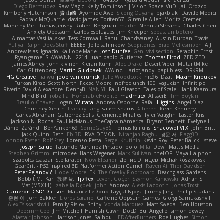
Jacob Duhon
포로루
Deborah
84d93r
Ryszard Abdul
Michael Zahn
Diego Bermudez
Raw Magic
Kelly Tomlinson | Vision Space
VuD
Jaii Orozco
Kimberly Hutchinson
貴 山崎
Ayomide Awe
Sicong Ouyang
bjakbjak
Davide Medici
Padraic McQuarrie
david james
Toriten57
Ginsnile Allen
Moritz Cremer
Made by Miri
Tobias Jensby
Robert Bergman
martin
NebularStreams
Charles Chen
Anxiety Opossum
Carlos Esplugues
Jim Kneuper
sebastian botero
Almantas Vasiliauskas
Tess Cornwall
Rahul Chandwaney
Austin Durban
Travis
Yuliya
Ralph Does Stuff
EEEEE
Jelle sahmkow
Scopitones
Brad Mellesmoen
A J
Andrew Islas
Ignacio
Kalliope Marie
Josh Dunfee
Gen
viviisection
Seraphin Ernst
Ryan game
SLAWWNN_ 2214
Juan pablo Gutierrez
Thomas Elrod
ZED ZED
James Abney
John kivinen
Kieran Kuhn
Alec Drake
Desert Viber
MutantMike
Carl Glittenberg
Martin Guldbaek
AVAinc.
Lariotjandy
papi bless
DRKRM
THG Creative
lia wu
joop van drunick
Julie Woodcock
nic96
Dzät
Maxim Krioukov
Furkan Kirac
Scott North
Reese Moore
nofreelunch 100
vagueish
Infinitipo
Riverin David-Alexandre
DennyB
NAN YI
Paul Gleason
Tales of Scale
Hank Kaamura
Mind Bird
robzilla
HonorableHoplite
madmacx
AlisserB
Tim Boylan
Braulio Chavez
Logan
Wutata
Andrew Osborne
Rafal
Higgins
Angel Diaz
Courtney Xenith
Francky Tang
salem shams
Alheren
Kevin Kennedy
Carlos Abraham Gutiérrez Solis
Clemente Miralles
Tyler Vaughn
Laster
Kris
Jackson N. Rocha
Paul McManus
TheCaptainAmerica
Bryant Bennett
Evelyne I
Dániel Zarándi
BenYanken69
SomeGuyBS
Tomas Kiniulis
ShadowolfVFX
John Britti
Jack Quinn
Beth
Ebi3D
RVA DEMON
Niranjan Raghu
경문 서
Flagg3D
Lonnon Foster
Rolf Frey
Lorenzo Festa
Sergei Krutihin
Kevin Roy
Peter Balicki
steve
Joseph Salud
Facundo Martinez Pintado
polo
Mila
Dewi
Matt's Media
Stephen Grimm
microdee
Hans Wegener
Mark Sullivan
theLOF
Maya Halphon
szabolcs csaszar
Stellarator
Now Eleanor
Денис Оницев
Michał Roszkowski
GearGrit - PS2 inspired 3D Platformer Action Game!
Raven Ai
Thor Davidsen
Peter Pejanović
Hope Moore
EK
The Creaky Floorboard
Beachglass Gardens
Bobbit M.
Karl
敦智 紀
Tjoffex
Levent Göçer
Szymon Kaniewski
Adrian S
Mat (M5X11)
Izabella Dębek
john
Andrew
Alexis Lazootin
Jonas Trost
Cameron 'CSD' Dickson
Maurice LeDoux
Fayçal Njoya
Jimmy Jung
Phillip Studans
준현 이
Jorn Bakker
Lloros Sarano
Caffeine Oppsum Games
Giorgi Samukashvili
Alex Tsiskarishvili
Family Rislov
Shiny
Vonda Marquez
Matt Sweda
Ben Houston
DeeEmmCee
Jim Mitchell
Hamish Gawn
DocD
Bu
Angelie
simon dewey
Alastair Johnson
Harrison Jones
Saihou
LEDAfterBurners
Roe Hughes
Simon