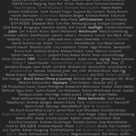
GREENCom'e Mapping
Ryan Bell
Xcrow
Pedro Javier Somoza Hernando
Paul Klingberg
Olivié Bouchard
Damiano Mazzocchini
Raven Realm
Johann Oosthuizen
Scott
Robert Tolppi: Support My Content
Randy Bloom
henrik rasmussen
Greenheart
Ransom Bergen
Andreas Wetter
Edomod
PD100 Academy of Art
Clafoutis
Arttu Piisila
JeffChristiansen
Daniel Phakos
SETH WEBER
Sebastian Witt
Tom Pike
Kenleung Leung
Enrique Gonzalez
Zack Bishop
Rouge guy
brandon dudley
Joel Gordils
GadFlight
Charles Herrmann
Justin
LvH
K Anon
Richie
Karim Mohamed
Weichnudel
Marcus Grennborg
christian cuttino
DaveHuman
juanito
Johan L
Theresa A. Carroll
Iain Black
Einarr
Volatility
Stephen Smith
joshy west xoxo
Łukasz Pawłowski
Anthony Dilmore
Daniel Schmid Leal
Steele
Nitrosimi96
ANonEMoose
Gun Metal Games
macoll macoll
Brandon Joffe
Cory robertson
Ember
Sage Himeros
Sweeper3D
Bruno Yudi
Daddios Studios
Aleksey Pollack
Lotus
Fabrizio Guidotti
Esbern Hansen
ran nie
Justper's Furry Avatar World
Kevin LomondDesign
Victor Ghyssens
749R
CGautos
Kevin Anderson
dusan tomas
Jegregg
Travis Lemieux
Philipp T
David Pulcifer
Thomas Elliott
John Gutwin
Sara Tarr
Shay
CT
Jermaine Bouyea
Liam Smyth
Jim Bob
Michael Loh
doctor25th
Larry Jenkins
sv
Andrew Lamb
Hamad
rendered_pixel
der_mihi
Worked Wood
Alan Figg
Matias Dubos
BigWhiteLion
Karolina En
David Curiel
alec1025
BeepCodeMusic
Ben Granger
Bruno Simon (Three.js Journey)
Michelle Ma
Ben
glassapple 325
Woof
Maxime Detournière
Rayscaper
Chris Dickson
idkdude
성익 김
JSR Production house
Dustin Pettegrew
Alessandro Mennonna
Onalist
Devin Martin
Mehmet Oguz Derin
Quinn Kowitt
Lee Stranahan
Robert Whitehead
kocat
Grawlix
Hampus Linden
Alex Vega
orestis picard
S Waugh
Arjen Plakke
Noah Kollmannsberger
Niko
Austin Root
Misha Samorodin
Zach wood
Tabatha Lyn
Andrew Sprague
Karsten Eckelt
Tony
VolkEnVaderland
Raizzer47
Pablo Portal
Viktoriya
MisterBKWolf
שי יעקוב
DerHitsch
We Don't Know What A Car Is
James Patel
Joeri Woudstra
Rochelle Bricker
Bojan Rončević
Justin Green
Sof
Hope Hackett
Sven Kröger
Dejvo
JRichardGaming
fatalmuffin
Sharp
movies byevan
Ayleen
Adam Hutchinson
Neet
EchoTheComposer
Andreas Stockmayer
Ernesto Gomez
Joep Meindertsma
Todd KS
景琦 张景琦
trowelandspade
Phase
Colin Lohaus
atoves
Dan Goddard
Loo Cypher
Adrian Haugseng
TheSmallGacha
trvr
Jacob Hooper
Gaetano Gargano
민희 이
Flavio
Artmachiner
Remy Ponso
Magnús Antonsson
Ben Milius
Griffin