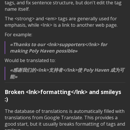
tags, and fix sentence structure, but don't edit the tag
name itself.
The <strong> and <em> tags are generally used for
emphasis, while <lnk> is a link to another web page.
For example:
Thanks to our <lnk>supporters</lnk> for
making Poly Haven possible
Would be translated to:
感谢我们的<lnk>支持者</lnk>使 Poly Haven 成为可
能
Broken
<lnk>formatting</lnk>
and smileys
:)
The database of translations is automatically filled with
translations from Google Translate. This provides a
good start, but it usually breaks formatting of tags and