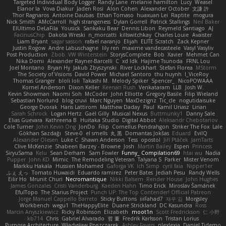
Targeted Individual Body Logger
Randy Lane
melanie hamilton
Lucy
Weasel
Elanor la
Vova Diakur
Jaden Rosi
Alon Cohen
Alexander October
文謙 許
Thor Ragnaros
Antoine Daubas
Ethan Tomaso
huaxuan Lei
Raptite
mogura
Nick Smith
AMcCarroll
high strangeness
Dylan Gorrell
Patrick Stallings
Neil Baker
ElUltimo DeLaFila
Yousick
Sankaku Bear
Dennis Libon
Reymeld Santiago
AJ
FacinusChip
Dakota Wreski
n_morcatti
killswitchkay
Charles Louie
Avaister
Liam Bryant
sagar sasson
rafael naranjo
Elijah
ELITE Scratch
Zack Kepner
Justin Rogow
Andre Labuschagne
lily ren
maxime vandecasteele
Vasyl Vasyliv
Post Production
Zbob
VW Winterstein
StorysComplete
Bob
Xavier
Mehmet Can
Nika Domi
Alexander Rayner-Barcelli
C
xd Idk
Hajime Tsunoda
FRNL Lou
Joel Montano
Bryan Hy
Jakub Zbyszynski
River Lockhart
Stefan Florea
MStorm
The Society of Visions
David Power
Michael Santoro
thu huynh
I_ViceRoy
Thomas Granger
bloli loli
Takashi M.
Melody Spiker
Spencer_
NicoPOWAAA
Kornel Anderson
Dixon Keller
Keenan Rush
Venkataram
LLB
Josh W.
Kevin Showman
Naomi Soh
McCoder
John Elliotte
Gregory Basile
Filip Wieland
Sebastian Norlund
blog cruvi
Marc Nguyen
MaxDezignz
Tic_cle
nogutidaisuke
George Dvorak
Haris Lattirom
Matthew Daday
Paul
Kamil Uriasz
Lirian
Sarah Schrock
Logan Hertz
Gaël Gilly
Musical Nexus
Buttmunky1
Danny Sale
Elias Guevara
Kathreena B
Huitaka Studio
Digital Abbot
Aleksandr Chebotariov
Cole Turner
John Kevin Ong
JonDo
Filip
Cornellus Pendrahgon
Striker The Fox
Lale
Gökhan Sazdağı
Steve-0
el smells
丸 黒
Domantas Jokšas
Eduard
EvilQ
Alexander Olesen
Luke C
Shawn Anderson
Tess
opostol
Jiří Ptáček
JamTarts
Clive McKenzie
Shabeen Barzey - Browne
Josh
Martin Bailey
Espen
Princess
SiryuSama
Kelu
Sean Derham
Sam Fowler
Funny_ Compilation69
htai wu
Nadia
Pupper
John KD
Mimic
The Remodeling Veteran
Talyana S
Parker
Mister Venom
Markku Hakala
Hussien Mohamed
Gaforga VK
Ich Simp
cyril faia
Nipper1er
ふぇ えっ
Tomato Huwaidi
Eduardo ramirez
Peter Bates
Jediah Pesu
Randy Wells
Eilir Ho
Mrunit Churi
Necromantique
Nikki Balsem
Render House
John Hughes
James Gonzales
Cristi Vanderburg
Kaeden Hahn
Timo Erick
Miroslav Šamánek
EfulTopo
The Starius Project
Punch UP: The Top Contender! Official Patreon
Jorge Manuel Cappello Barreto
Sticky Buttons
iiiFahad7
재우 김
Morgsley
Workbench
wegu1
TheHappyElite
Duane Strickland
DC Kasundra
Ross
Marcin Anyszkiewicz
Ricky Robinson
Elizabeth
moot1n
Scott Fredrickson
仁 小野
kb714
Chris
Gabriel Alvarado
哲 董
Fredrik Karlsson
Tristan Lorius
Purpose Architecture
Władysław Pryszczarek
Ashley Fayers
plexlexia
Daniel Tidemo