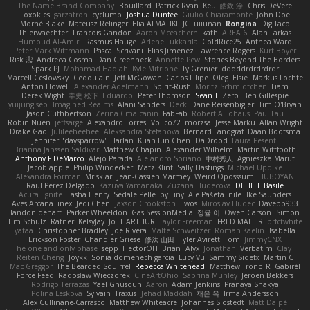
The Name Brand Company
Bouillard
Patrick Ryan
Keu
皓欽 涂
Chris DeVere
Foxokles
garzatron
cyclump
Joshua Dunfee
Giulio Chiaramonte
John Doe
Mornè Blake
Mateusz Relinger
Elia ALMALIKI
JC
uiiunan
Rongina
DigiTaco
Thierwaechter
Francois Gandon
Aaron Mceachern
kath
AREA 6
Alan Farkas
Humoud Al-Amiri
Rasmus Hauge
Arlene Lukkarila
ColdRice25
Anthea Ward
Peter Mark Wittmann
Pascal Scrivani
Elias Jimenez
Lawrence Rogers
Kurt Boyer
Risk 📀
Andreea Cosma
Dan Greenheck
Annette Pew
Stories Beyond The Borders
Spark PJ
Mohamad Hadlah
Kyle Mitrione
Ty Grenier
dddddrdrdrdrdr
Marcell Ceslowsky
Cedoulain
Jeff McGowan
Carlos Filipe
Oleg
Elsie
Markus Löchte
Anton Howell
Alexander Adelmann
Spirit-Rush
Moritz Schmidtchen
Liam
Derek Wight
幸史 松下
Eduardo
Peter Thomson
Sean T
Zero
Ben Gillespie
yuijung seo
Imagined Realms
Alani Sanders
Deck
Dane Reisenbigler
Tim O'Bryan
Jason Cuthbertson
Zerina Cmajcanin
FabFab
Robert A Lohaus
Paul Lau
Robin Nuen
jeffsarge
Alexandro Torres
Volico72
morzsa
Jesse Marku
Allan Wright
Drake Gao
Julileeheehee
Aleksandra Stefanova
Bernard Landgraf
Daan Bootsma
Jennifer "daysparrow" Harlan
Kuan lun Chen
DaDrood
Laura Pesenti
Brianna Janssen Saldivar
Matthew Chapin
Alexander Wilhelm
Martin Wittfooth
Anthony F DeMarco
Alejo Parada
Alejandro Soriano
中村秀人
Agnieszka Marut
Jacob apple
Philip Windecker
Matz Klint
Sally Hastings
Michael Updike
Alexandra Forman
MrIsklar
Jean-Cassien Marmey
Weird Oposssum
LIUBOYAN
Raul Perez Delgado
Kazuya Yamanaka
Zuzana Hudecova
DELILLE Basile
Acura .Ignite
Tasha Henry
Sedale Pelle
by Tiny
Ale Pašeta
nile
Ike Saunders
Aves Arcana
inex
Jedi Chen
Jaxson Crookston
Ewos
Miroslav Hudec
Davebb933
landon dehart
Parker Wheeldon
Gas SessionMedia
정율 이
Owen Carson
Simon
Tim Schulz
Ratner
KelsyJay
Jo
HARTHUR
Taylor Freeman
FRED MAHER
prfctwhite
yataa
Christopher Bradley
Joe Rivera
Malte Schweitzer
Roman Kaelin
Isabella
Erickson Foster
Chandler Griese
修汰 山田
Tyler Avirett
Tom
JimmyCNX
The one and only phase
sepp
HectorOH
Brian
Alyx
Jonathan
Verbatim
Clay T
Reiten Cheng
Joykk
Sonia domenech garcia
Lucy Vu
Sammy Sidefx
Martin C
Mac Greggor
The Bearded Squirrel
Rebecca Whitehead
Matthew Tronc
R
Gabirél
Force Feed
Radosław Wieczorek
CineArtOhio
Sabrina Munley
Jeroen Bekkers
Rodrigo Terrazas
Yael Ghusoun
Aaron
Adam Jenkins
Pranaya Shakya
Polina Leskova
Sylvain
Traxus
Jehad Maddah
재윤 옥
Irma Andersson
Alex Cullinane-Carrasco
Matthew Whiteacre
Johannes Sjöstedt
Matt Dalpé