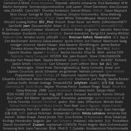
Cameron A Miele
Илья Несенюк
Reperak
alberto echavarria
Rod Barksdale
M M
Martin Kempster
Somebodyoncetoldme
Josh Laxen
Oliver Danielsen
Alex Duncan
silas 2534455
Carro1001
Thomas Anderson
Daniel Wilson
RAfort
Owen Maynard
Nico Cloud
George M. Dyck
Thbatcos
Dmytro Volovnenko
Stina Walberg
Cosmas A Demetriou
ענבר פז
Clem White
DeboxMojave
Meene Lindner
Vincent Ludwig Kiefner
BF2 _Pilot
Robert
Brian Racer
Ian Watts
JGWentworth877
Gan3e46
Jean
Dazzworks3d
Kilian
D. J.
Ahmed.ashii092112 ahmed092112
E. Belliveau
wesleyCrowbar
Vibralizer
Dominic Blake
Goglomo
takoslvt
Renn Exev
Musa muturi
Ducksink
Joshua Kendrick
Daniel Arendzen
Bang1324
Jeremy Whitter
Nekom Glew
Amako Izumi
jeffox09
Caro
Brennan Rafters
NewbieDot
iz o
Kay-S
Zee MacDonald
Antonio Gasca-Alvarez
Jacob Dillon
Joe Chabot
Maximum Swag
morgan monroe
Nader Hassan
Alex Navarre
BlindPenguin
James Barber
Ernesto Alonso Paredes Burgos
John Anders Stav
현진 김
Neil McG
buhii
Capsule Studios
Jayden !
Enrique
Sascha Huncke
Elīza M.
Melli
arbiter1209
Hyprotix
Harry Conquest
DESTER
Kiki
Jake Ruesch
Steve CHAUDANSON
Bhukya Hari Prasad Naik
Slaytex Marshall
Gromit
Dan Pachter
dork667
Richard
Jaelin Smith
mattyrails
Carl Schwerin
Joeri Lefévre
Mike
Sol
J&G
Jon
Eric Manongdo
Oliver Frost
DancingDeadGuy
Barry Connolly
Aeval
Jon
Captain Coconuts
Jacob Schealler
ari-goldman
Nathan Johnson
Tyler Herbert
Puppeteerist
Tyler Phillips
J.P. Raymond
hayden harry
NightRaven
Eduardo Gottschald
Abeni Campos
cameronfr
Dominick
Joe Young
Sascha Becker
Joshua Scelfo
Annah Gestaga
SmaackBZ62
JollyYeen
oscall L
友理 斉藤
Kuba
Gabrielius M
Scott Moen
Kaylee
Thomas Pierro
Gustavo Pliego
Noah
Юлія Кізі
Daisy Belknap
ZMM
Jason Anderson
Christian Kohli
Satyan Patel
YEDA HOME DECOR
Simon
Reg_LMO
Jacob Denault
ApocDev
Rumlo Olmub
Buz Carter
Bill Master
rpcexploiter
Reinaldus
jadedesign
Jamie Arseneault
K
Derek Toombs
Renato Pinochet
qrator
Ben
cawc
XPhantom
Mimski Beats
Virtual Performing Live Music Events
Tom Neal
Jason Nguyen
Alyssa Everett
Cyndersanity
Petr Fořt
disiboi
AnuRobinson
Shane Smith-Rojo
Evan Harridge
大海 久我
lilith
Joshua Hickman
Aleksandar Caricic
Nikita Leshakov
Amanda Vest
Axiom
Stefan Knaak
David Jindra
Tim
Zoie Robles
N Watanabe
Nina Takáčová
Rodrigo Hernández Salgado
Jan
Sari Schwarz
Indiana J
ella larkin
基德
Pocketfans
Daniel Sonderhoff
Zicalam
zephaniah CORSON
Florin Negele
Mark Dohrenbusch
Yunseong Noh
Liam Trancoso
Blob
Phill D
T_Zydelski
Konstantinos Polychroniadis