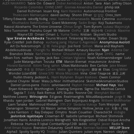
ALEX NAVARRO
Table On
Edward
Didier Aerlebout
Anton
Sara
Alan
Jeffrey Olson
Riccardo Colombo
OHNE LIMIT
Gionea Alexandru Daniel
philip sisk
Daniel Richman
Ieuan King
Karri Haranko
Autonomous Frontier
Thokozani Mahlanyane
david cachay
Shonn Effner
얍 얍얍
Oreo_tism
Tiffany Edwards
iaksdfg fodkg
ressii
Ioannis Athanasiadis
Nicolò Caterina
aureliana
Khuthadzo Ratshilumela
Grant Mckenney
Tadin Brego
Koji Tsukamoto
Rasool Abrahams
The Entire Universe
Dhruv Singh
Tom Byrom
Łukasz Majorczyk
Niko Tuononen
Pranshu Goyal
Mr Malone
OnPui
王庚
극단수작
Cédrick
Maxime
Wayne120
Omair Omari
L
Yuma Taesu
Kristian
Skyzee's Studio
Igor Sirotov Architects
Teunis Woord
Tinkering Monkey
Stefan
Devan Stolp
Rylai Crestfall
Josh Bishop
xuchang jiang
Hlynur G Asgeirsson
Anonymous Axolotl
Art Ov Nekromorph
正 明
Felix gogo
Joe Ford
Simon
Mana and Mayhem
Abdelkouddouss
ChengXi Yu
Michael Wilson
Amaury Faucon
Njan
Adenta Dar
Brandon Belisle
Karl-Heinz Köster
Ghoulishlycool
Jarle Styve
DHFG
name
Håkan Fors
nathan
Spidey
Jack Rao
Cristian Vigliano
Noah Kollmannsberger
Lutz
Jude Matanguihan
Tezuka
ETM
Marcin Biernat
miaukenzie
Andrew
Horald Bartoldt
ttitim Tang
sahin
Ulises Maldonado
Ben Carlisle
Jake Messer
Exacute3D
주호 정
Ethan Cohen
Metix
Igor Rodriguez
朋弥 林
Elias
Greg Miller
Wonder Lizard588
Gliese 570
Wiola Miszczak
Irina
Олег Гладков
凌太 上村
hullin thierry
Jackson L.
Harri Myllynen
Bojan Kostovic
Owen Connor
Gabriel Chvyrev
Wixer
Wasu Ju'Nior
mrthethatone
SketchedAnimationStudios
Daniel Larios-parra
Pablo
selvinsworld
Payton Heniser
Michael Hays
Vae
Bryan Kirkwood
Worthington
Creating Simpires
Sigma Eta
Matthias Carrick
Sagida T
Eddy
Raik Remus
APS Studio
Yvonne Ott
Menyhárt Marcell
Matthew Lowery
MrIncognito
Ed garas
Realmwrights
MikusMasquerade
jorge R
Ns
Khaidu
ryan jordan
Gabriel Malmgren
Dan Bojorquez Angulo
Williem McWhorter
Liam Tanaka
Mahmoud Khetabi
יניב חלה
Sladana Vukoja
Tom Weijnjes
jen
Danarogon
Streemer
Eli Mason
James Simpson
Hollow_Jenza
eje
지환 이
log
luke harrison
C
Ray Delapaz
Dmytro
Noah Couallier
Character34
indiiglo
Javlonbek rajabbayev
Crewman 47
Isabelle Lamarque
Michael Shimniok
Jonathan Harris
Andrea Lorenzo Mereghetti
Nils Ringlstetter
Osbiel Roque Arocha
Rebecca
Humza R Iqbal CombatNinja1269
laddc
sellig64
Javier
Radix N
Ariel Ilmari Kajava
Brandon DeLauney
Geoff Allen
Kamran Kadirov
MELUIP Store
Alpha3
Spotty Spotty YQ
TrixMix
Julian Quintero
julian reyes
Nareon
claytpn