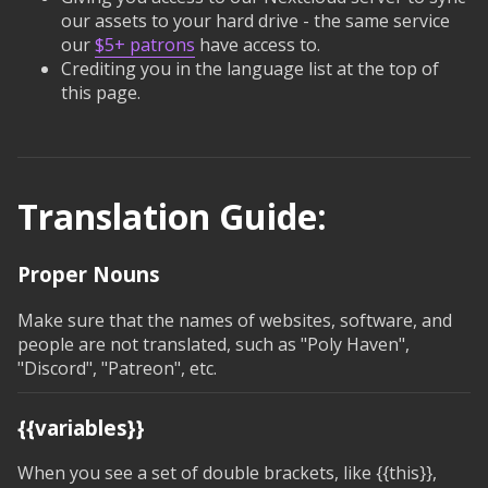
our assets to your hard drive - the same service
our
$5+ patrons
have access to.
Crediting you in the language list at the top of
this page.
Translation Guide:
Proper Nouns
Make sure that the names of websites, software, and
people are not translated, such as "Poly Haven",
"Discord", "Patreon", etc.
{{variables}}
When you see a set of double brackets, like
{{this}}
,