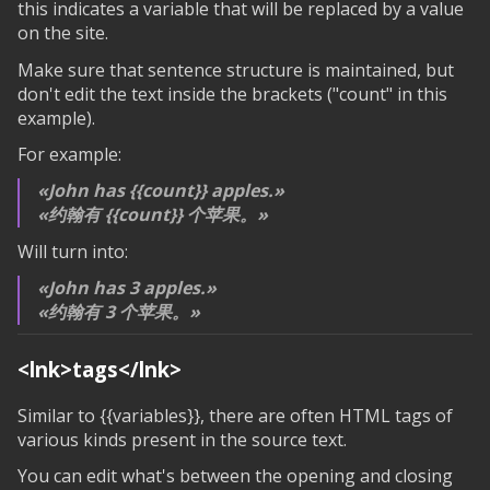
this indicates a variable that will be replaced by a value
on the site.
Make sure that sentence structure is maintained, but
don't edit the text inside the brackets ("count" in this
example).
For example:
John has
{{count}}
apples.
约翰有
{{count}}
个苹果。
Will turn into:
John has 3 apples.
约翰有 3 个苹果。
<lnk>tags</lnk>
Similar to
{{variables}}
, there are often HTML tags of
various kinds present in the source text.
You can edit what's between the opening and closing