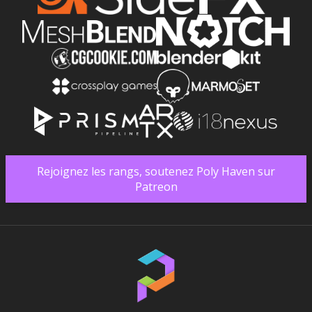
Rejoignez les rangs, soutenez Poly Haven sur
Patreon