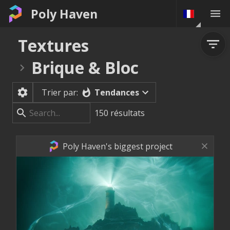
Poly Haven
Textures
Brique & Bloc
Tendances
Trier par:
150
résultats
Poly Haven's biggest project