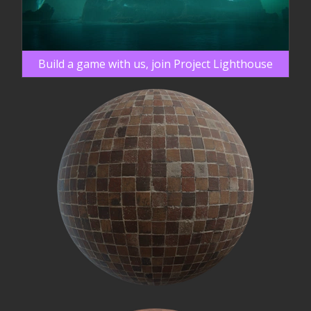
Build a game with us, join Project Lighthouse