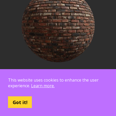
This website uses cookies to enhance the user
experience.
Learn more.
Got it!