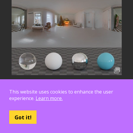
This website uses cookies to enhance the user
experience.
Learn more.
Got it!