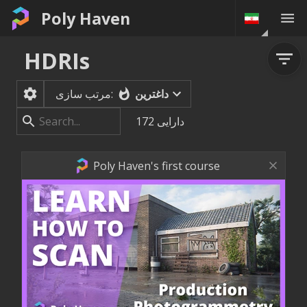
Poly Haven
HDRIs
داغترین
مرتب سازی:
172
دارایی
Poly Haven's first course