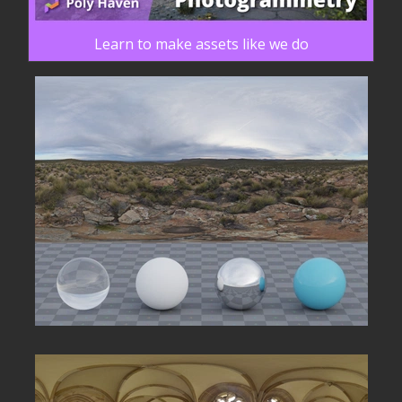
Learn to make assets like we do