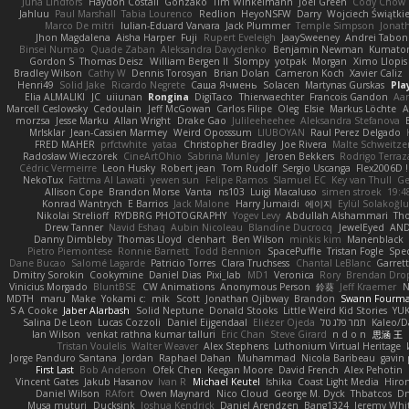
Juha Lindfors
Haydon Costall
Gonzako
Tim Winkelmann
Joel Green
Cody Chow
Jahluu
Paul Marshall
Tabia Lourenco
Redlion
HeyoNSFW
Darry
Wojciech Świątki
Marco De mitri
Iulian-Eduard Varvara
Jack Plummer
Temple Simpson
Jonat
Jhon Magdalena
Aisha Harper
Fuji
Rupert Eveleigh
JaaySweeney
Andrei Tabon
Binsei Numao
Quade Zaban
Aleksandra Davydenko
Benjamin Newman
Kumato
Gordon S
Thomas Deisz
William Bergen II
Slompy
yotpak
Morgan
Ximo Llopis
Bradley Wilson
Cathy W
Dennis Torosyan
Brian Dolan
Cameron Koch
Xavier Caliz
Henri49
Solid Jake
Ricardo Negrete
Саша Ячмень
Solacen
Martynas Gurskas
Pla
Elia ALMALIKI
JC
uiiunan
Rongina
DigiTaco
Thierwaechter
Francois Gandon
Aa
Marcell Ceslowsky
Cedoulain
Jeff McGowan
Carlos Filipe
Oleg
Elsie
Markus Löchte
A
morzsa
Jesse Marku
Allan Wright
Drake Gao
Julileeheehee
Aleksandra Stefanova
MrIsklar
Jean-Cassien Marmey
Weird Oposssum
LIUBOYAN
Raul Perez Delgado
FRED MAHER
prfctwhite
yataa
Christopher Bradley
Joe Rivera
Malte Schweitze
Radosław Wieczorek
CineArtOhio
Sabrina Munley
Jeroen Bekkers
Rodrigo Terraz
Cédric Vermeirre
Leon Husky
Robert jean
Tom Rudolf
Sergio Uscanga
Flex2006D !
NekoTux
Fattma Al Lawati
yewen sun
Felipe Ramos
Slamuel EC
Key van Thull
Ge
Allison Cope
Brandon Morse
Vanta
ns103
Luigi Macaluso
simen stroek
19:4
Konrad Wantrych
E Barrios
Jack Malone
Harry Jumaidi
에이지
Eylül Solakoğl
Nikolai Strelioff
RYDBRG PHOTOGRAPHY
Yogev Levy
Abdullah Alshammari
Th
Drew Tanner
Navid Eshaq
Aubin Nicoleau
Blandine Ducrocq
JewelEyed
AND
Danny Dimbleby
Thomas Lloyd
clenhart
Ben Wilson
minkis kim
Manenblack
Pietro Piemontese
Ronnie Barnett
Todd Bennion
SpacePuffle
Tristan Fogle
Spe
Dane Bucao
Salomé Lagarde
Patricio Torres
Clara Truchsess
Chantal LeBlanc
Garret
Dmitry Sorokin
Cookymine
Daniel Dias
Pixi_lab
MD1
Veronica
Rory
Brendan Dro
Vinicius Morgado
BluntBSE
CW Animations
Anonymous Person
鈴葵
Jeff Kraemer
N
MDTH
maru
Make
Yokami c:
mik
Scott
Jonathan Ojibway
Brandon
Swann Fourm
S A Cooke
Jaber Alarbash
Solid Neptune
Donald Stooks
Little Weird Kid Stories
YUK
Salina De Leon
Lucas Cozzoli
Daniel Eijgendaal
Eliézer Ojeda
תמר פלג טל
Kaleo/D
Ian Wilson
venkat rathna kumar talluri
Eric Chan
Steve Girard
n d o n
思涵 王
Tristan Voulelis
Walter Weaver
Alex Stephens
Luthonium Virtual Heritage
Jorge Panduro Santana
Jordan
Raphael Dahan
Muhammad
Nicola Baribeau
gavin 
First Last
Bob Anderson
Ofek Chen
Keegan Moore
David French
Alex Pehotin
Vincent Gates
Jakub Hasanov
Ivan R
Michael Keutel
Ishika
Coast Light Media
Hiro
Daniel Wilson
RAfort
Owen Maynard
Nico Cloud
George M. Dyck
Thbatcos
Dm
Musa muturi
Ducksink
Joshua Kendrick
Daniel Arendzen
Bang1324
Jeremy Whi