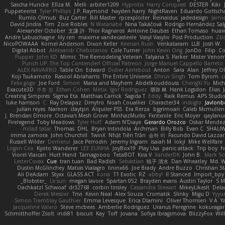
Sascha Huncke
Elīza M.
Melli
arbiter1209
Hyprotix
Harry Conquest
DESTER
Kiki
Puppeteerist
Tyler Phillips
J.P. Raymond
hayden harry
NightRaven
Eduardo Gottsch
Rumlo Olmub
Buz Carter
Bill Master
rpcexploiter
Reinaldus
jadedesign
Jamie
David Jindra
Tim
Zoie Robles
N Watanabe
Nina Takáčová
Rodrigo Hernández Sa
Alexander October
文謙 許
Thor Ragnaros
Antoine Daubas
Ethan Tomaso
huax
Andre Labuschagne
lily ren
maxime vandecasteele
Vasyl Vasyliv
Post Production
Zb
NicoPOWAAA
Kornel Anderson
Dixon Keller
Keenan Rush
Venkataram
LLB
Josh W.
Digital Abbot
Aleksandr Chebotariov
Cole Turner
John Kevin Ong
JonDo
Filip
Co
Pupper
John KD
Mimic
The Remodeling Veteran
Talyana S
Parker
Mister Veno
Punch UP: The Top Contender! Official Patreon
Jorge Manuel Cappello Barreto
ALEX NAVARRO
Table On
Edward
Didier Aerlebout
Anton
Sara
Alan
Jeffrey O
Koji Tsukamoto
Rasool Abrahams
The Entire Universe
Dhruv Singh
Tom Byrom
Ł
Felix gogo
Joe Ford
Simon
Mana and Mayhem
Abdelkouddouss
ChengXi Yu
Mich
Exacute3D
주호 정
Ethan Cohen
Metix
Igor Rodriguez
朋弥 林
Hank Logsdon
Elias
Creating Simpires
Sigma Eta
Matthias Carrick
Sagida T
Eddy
Raik Remus
APS Studi
luke harrison
C
Ray Delapaz
Dmytro
Noah Couallier
Character34
indiiglo
Javlonb
julian reyes
Nareon
claytpn
Alquiler PS5
Era Rerza
bjgrimoari
Caleb Mcmullen
J. Brendan Elmore
Octavia's Mesh Grove
MinhazMurks
Fxntxnile
Eric Moyer
qaylanu
Firelegend
Toby Meadows
Tyler Huff
Adam N'Diaye
Gerardo Orozco
Oskar Mende
milad tatar
Thomas
DHL
Bryan Intindola
Archman
Billy Bob
Evan C
SHALI
imma zamora
John Churchill
TwinX
Nhật Tiến Trần
승하 이
Facundo David Lazza
Russell Wilder
Demerui
Jace Perrodin
Jeremy Ingram
isaiah M
lokjl
Mike Wellfare
Logan Cox
Kyoto Wanderer
LEE EUNHA
JoyBox19
Play Usa
panic attack
Trip boy
h
Viorel Vlaican
Hurt Hand
Tamagoooo
TetaBOT
Kira V
XanderDK
John B.
Mark Sc
LesterCovax
Cue
tran tuan
Bad Radish
Sebastian
暁子 清水
Dan Wheatley
Md. W
Dustin McGlinchey
Matias Vialagro
lininx66
Joe Brady
Andre Buzzo
Christian S
Ali DeAdam
Styxx
GLASS ACT
kona
T1 Exotic
RZ
abby!
ll Stanced
Import_bpy
_Blobster_
Le sun
megan lavoie
Spartan 052
Brayden evans
Austin Taylor
S M
Oachkatzl Schwoaf
dr32768
corbin tinsley
Cassandra Stewart
MikeyLikesIt
Dela
Derek Messier
Trivi
Kevin Neal
Alex Souza
Cromatik
Slinky
Migu D
Yyy
Simon Tremblay Gauthier
Emma Levesque
Erica Dlamini
Oliver Thomsen
V A
Y
Jacqueline Valero
Steve mcbees
Amberlie Rodriguez
Uranus Peregrine
kokuragar
Schmitthoffer Zsolt
indi81
biscuit
Kay
Toff
Jovana
Sofiya Ibragimova
BlizzyFox
Wil