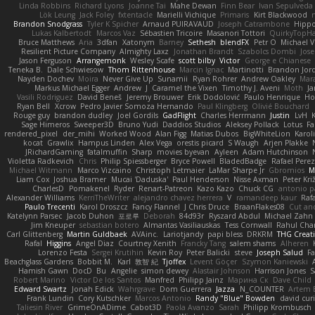
Linda Robbins
Richard Lyons
Joanne Tai
Mahe Dewan
Finn Bear
Ivan Sepulveda
Lök Leung
Jack Foley
fxtentacle
Marielli Vichique
Primaris
Kirt Blackwood
Brandon Snodgrass
Tyler K Spicher
Arnaud PUIRAVAUD
Joseph Catrambone
Hipp
Lukas Kalbertodt
Marcos Vaz
Sébastien Tricoire
Masanori Tottori
QuirkyTopH
Bruce Matthews
Aria
3dfan
Xatonym
Barney
Sethesh
blendFX
Petr O
Michael V
Resilient Picture Company
Almighty Laxz
Jonathan Brandt
Szabolcs Dombi
Jose
Jason Ferguson
Arrangemonk
Wesley Scafe
scott bilby
Victor
George e Chianese
Teneka B.
Dale Schwiesow
Thom Rittenhouse
Marcin Ignac
Martinotti
Brandon Jor
Nayden Dochev
Moira
Never Give Up
Sunamii
Ryan Rohrer
Andrew Oakley
Mar
Markus Michael Egger
Andrew
J
Caramel the Vixen
Timothy J. Aveni
Moth
Ja
Vasili Rodriguez
David Beneš
Jeremy Brouwer
Erik Dodolović
Paulo Henrique
Ho
Ryan Bell
Xcrow
Pedro Javier Somoza Hernando
Paul Klingberg
Olivié Bouchard
Rouge guy
brandon dudley
Joel Gordils
GadFlight
Charles Herrmann
Justin
LvH
Sage Himeros
Sweeper3D
Bruno Yudi
Daddios Studios
Aleksey Pollack
Lotus
Fa
rendered_pixel
der_mihi
Worked Wood
Alan Figg
Matias Dubos
BigWhiteLion
Karol
kocat
Grawlix
Hampus Linden
Alex Vega
orestis picard
S Waugh
Arjen Plakke
JRichardGaming
fatalmuffin
Sharp
movies byevan
Ayleen
Adam Hutchinson
Violetta Radkevich
Chris
Philip Spiessberger
Bryce Powell
BladedBadge
Rafael Perez
Michael Witmann
Marco Vizcaino
Christoph Letmaier
LaMar Sharpe Jr
Gbromios
M
Liam Cox
Joshua Bramer
Mucai 'Daduska'
Paul Henderson
Nisse Axman
Peter Križ
CharlesD
Pomakenel
Ryder
Renart-Patreon
Kazo Kazo
Chuck CG
antonio p
Alexander Williams
KerriTheWriter
alejandro chavez herrera
V
ramandeep kaur
Rafa
Paulo Trecenti
Karol Droszcz
Fancy Flannel
J Chris Druce
BraanFlakes08
Cut an
Katelynn Parsec
Jacob Duhon
포로루
Deborah
84d93r
Ryszard Abdul
Michael Zahn
Jim Kneuper
sebastian botero
Almantas Vasiliauskas
Tess Cornwall
Rahul Ch
Carl Glittenberg
Martin Guldbaek
AVAinc.
Lariotjandy
papi bless
DRKRM
THG Creat
Rafal
Higgins
Angel Diaz
Courtney Xenith
Francky Tang
salem shams
Alheren
Lorenzo Festa
Sergei Krutihin
Kevin Roy
Peter Balicki
steve
Joseph Salud
F
Beachglass Gardens
Bobbit M.
Karl
敦智 紀
Tjoffex
Levent Göçer
Szymon Kaniewski
Hamish Gawn
DocD
Bu
Angelie
simon dewey
Alastair Johnson
Harrison Jones
S
Robert Marino
Victor De los Santos
Manfred
Philipp Jainz
Марина Ск
Dave Child
Edward Swartz
Jonah Edick
Wahrgrave
Dom Guerrera
Jazza
N_COUNTER
Artem B
Frank Lundin
Cory Kutschker
Marcos Antonio
Randy "Blue" Bowden
david curi
Taliesin River
GrimeOnADime
Cabot3D
Paola Avanzo
Sarah
Philipp Krombusch