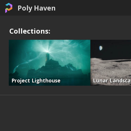
Poly Haven
Collections:
Project Lighthouse
Lunar Landsc