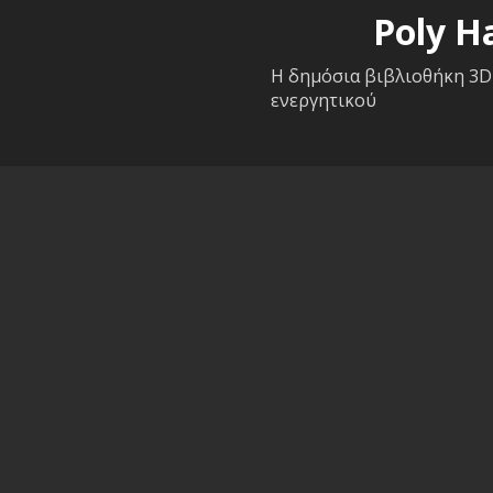
Poly H
Η δημόσια βιβλιοθήκη 3D
ενεργητικού