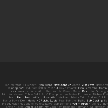
Joni Mercado
S J Bennett
Ryan Wiebe
Max Chandler
Anton
Mike Verta
Max Chris
Lasse Kjønnås
Viduttam Katkar
chris huf
David Pekarek
Evan Seccombe
Manfre
xavier moscoso
Vedat Afuzi
Thomas Lisle
Warren Moore
David
Zaq Schlange
Nino Kapetanovic
Tobias Gallé
SonOfPorcupine
Leo Santos
Rob Waller
Michael Por
Ike Li
Pietro Ponti
William Unsworth
Lorie Loeb
Fabrice Zaini
Andrew_D
R.H. 
Francis Boyle
Devin Harris
HDR Light Studio
Peter Baintner
Da5id
Bob Dowling
Dan
Melody Helen MacFarlane
Makoto Izawa
Marc Lemoine
Vadim Turchin
Odin3D
Trav
Cristian Rocco
Daniel Raboldt
ray
Zach Hoy
Bernhard Hoffmann
Will Hattingh