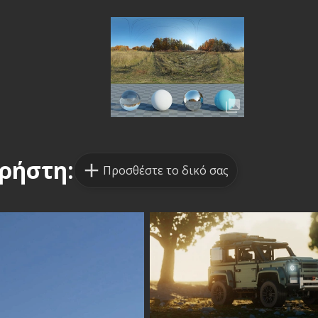
ρήστη:
Προσθέστε το δικό σας