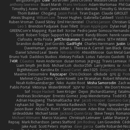
BingusGringus
Dale
Sid Brown
Jānis Circenis
Masashi Ueda
Bill K
anthony lawrence
Stuart Marsh
Frans Verbaas
Adam Murtomaa
Phil Ga
Timothy J. Aveni
Moth
James Miller
z
Nico Marniok
Timothy G. McKen
Thom Bakker
Chogang
Jason Pielak
Tiran Dagan
Claude GIROLET
Alexis Shuping
William Lee
Trevor Hughes
Gabriella Caldwell
Vasili R
Ruben Vroman
David Sibley
Emil Herzenstiel
Charles Janson
Christian
Leo S
Brendon Padjasek
Evan Tillett
Bryan Applegate
Dylan Hall
J
GREENCom'e Mapping
Ryan Bell
Xcrow
Pedro Javier Somoza Hernando
Scott
Robert Tolppi: Support My Content
Randy Bloom
henrik rasm
Clafoutis
Arttu Piisila
JeffChristiansen
Daniel Phakos
SETH WEBER
brandon dudley
Joel Gordils
GadFlight
Charles Herrmann
Justin
L
DaveHuman
juanito
Johan L
Theresa A. Carroll
Iain Black
Eina
Daniel Schmid Leal
Steele
Nitrosimi96
ANonEMoose
Gun Metal Ga
Bruno Yudi
Daddios Studios
Aleksey Pollack
Lotus
Fabrizio Guidotti
E
749R
CGautos
Kevin Anderson
dusan tomas
Jegregg
Travis Lemieux
Liam Smyth
Jim Bob
Michael Loh
doctor25th
Larry Jenkins
sv
And
BigWhiteLion
Karolina En
David Curiel
alec1025
BeepCodeMusic
Maxime Detournière
Rayscaper
Chris Dickson
idkdude
성익 김
Piot
Mehmet Oguz Derin
Quinn Kowitt
Lee Stranahan
Robert Whitehe
Noah Kollmannsberger
Niko
Austin Root
Misha Samorodin
Zach 
Pablo Portal
Viktoriya
MisterBKWolf
שי יעקוב
DerHitsch
We Don't Know 
Sof
Hope Hackett
Sven Kröger
Dejvo
JRichardGaming
fatalmu
Andreas Stockmayer
Ernesto Gomez
Joep Meindertsma
Todd KS
Adrian Haugseng
TheSmallGacha
trvr
Jacob Hooper
Gaetano Gar
rayhaan.3d
Skyro
Rain
Violetta Radkevich
Chris
Philip Spiessberger
Jason Buier
AblazZe
Rom1
Serin Jameson
Aden Bise
nobuyuki taka
sirdeadduke
Michael Sasse
Jackson Quinn Gray
Steve Teeps
Romanov
Michael Witmann
Marco Vizcaino
Christoph Letmaier
LaMar Sharpe Jr
Repsaj
Mark Richardson
James Stafford
Jim Rodney
Len Govednik
Cédr
Jake Aust
Scott Peters
mytrixx
dave garcia
Gaëlle Robardet-Nic