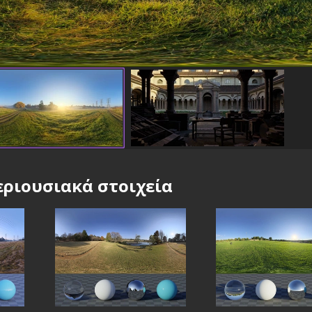
ριουσιακά στοιχεία