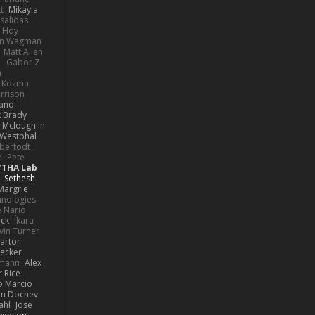
t
Mikayla
Psalidas
 Hoy
hn Wagman
Matt Allen
a
Gabor Z
n
n Kozma
rrison
rand
k Brady
 Mcloughlin
 Westphal
lbertodt
e
Pete
YTHA Lab
Sethesh
Margrie
hnologies
e Nario
eck
Íkara
vin Turner
artor
Becker
lmann
Alex
r Rice
o Marcio
n Dochev
ahl
Jose