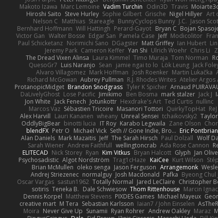
Makoto Izawa
Marc Lemoine
Vadim Turchin
Odin3D
Travis
Moiarte3
Hiroshi Saito
Steve Hurley
Sophie Gilbert
Grische
Nigel Hillyer
Art 
Nelson C
Matthias
Stareagle
BunnyCyclops Bunny
J.C.
Jason Scot
Bernhard Hoffmann
Will Hattingh
Perard-Gayot
Bryan C
Bojan Spasoje
Victor Gan
Walter Bosse
Edgar San
Pamela Case
Jeff
Modicolitor
Fra
Paul Schicketanz
Norimichi Sano
DGagster
Matt Griffey
Ian Hubert
Li
Jeremy Park
Cameron Keffer
Yan Shi
Ulrich Woehr
Chris Li
Z
The Dread Vixen Alinsa
Laura Kimmel
Timo Muraja
Tom Norman
R
QuesoGr7
Luis Naranjo
Sean
jamie ngai to lo
Lök Leung
Jack Fole
Alvaro Villagomez
Mark Hoffman
Josh Roenker
Martin Lukačka
Richard McGowan
Aubrey Pullman
R.J. Rhodes Writes
Atelier Argos 
ProtanopicMidget
Brandon Snodgrass
Tyler K Spicher
Arnaud PUIRAVA
DaLivelyGhost
Lose Pacific
Jimikimo
Ben Bosma
mark stalzer
Jack J
Jon White
Jack Fenech
Jotunkottr
Hexdrake's Art
Ted Curtis
nullinc
Marcos Vaz
Sébastien Tricoire
Masanori Tottori
QuirkyTopHat
ReJ
Alex Harvill
Lauri Kananen
wheany
Unreal Sensei
tchaikovsky2
Taylor
OddlyBigBear
binotti lucia
IT Roy
Karabo Legwaila
Zane Olson
Chor
blendFX
Petr O
Michael Vick
Seth // Gone Indie, Bro...
Eric Pontbria
Alan Daniels
Mark Mazaitis
Jeff
The Sarah Hirsch
Paul Dolzall
Wolf D
Sarah Wiener
Andrew Faithfull
wellingtoncrab
Ada Rose Cannon
R
ELITECAD
Nick Storey
Ryan
Kim Vitkus
Bryan Halcott
Glyph
Jan Oliv
Psychosadistic
Algot Nordström
Trag1cHaze
KaiCee
Kurt Wilson
Sté
Brian McMullen
oleko senga
Jason Ferguson
Arrangemonk
Wesle
Andrej Striezenec
normalguy
Josh Macdonald
Pafka
Byeong Chul 
Oscar Vargas
sastun1962
Totally Normal
Jared LeClaire
Christopher 
sotiris
Teneka B.
Dale Schwiesow
Thom Rittenhouse
Marcin Ignac
Dennis Korpel
Matthew Stevens
PIXDES Games
Michael Mayeux
Geor
creative mart
M Tera
Sebastian Karlsson
Iaian7 / John Einselen
AsTheR
Moira
Never Give Up
Sunamii
Ryan Rohrer
Andrew Oakley
Maraz
M