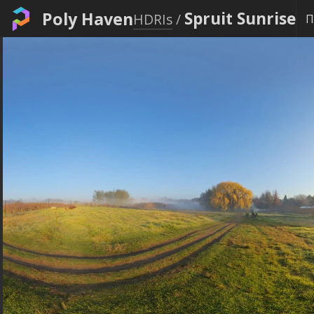
Poly Haven
Spruit Sunrise
HDRIs
/
Π