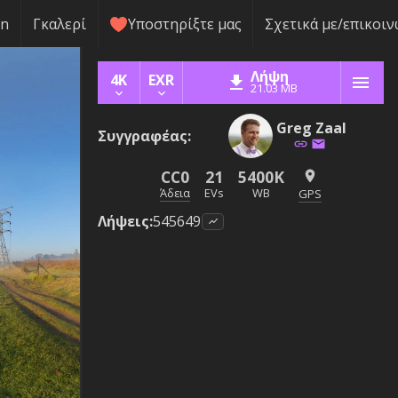
rn
Γκαλερί
Υποστηρίξτε μας
Σχετικά με/επικοιν
Λήψη
4K
EXR
21.03 MB
Greg Zaal
Συγγραφέας
:
CC0
21
5400K
Άδεια
EVs
WB
GPS
Λήψεις
:
545649