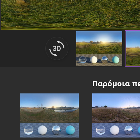
Παρόμοια πε