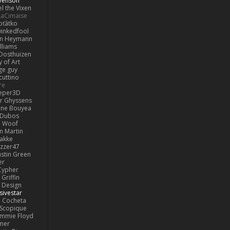
venson
l the Vixen
LaCimaise
oťátko
inkedfool
n Heymann
lliams
Oosthuizen
 of Art
ge guy
cuttino
re
eper3D
or Ghyssens
ine Bouyea
 Dubos
Woof
n Martin
lakke
izzer47
ustin Green
er
Cypher
Griffin
y Design
sivestar
Cocheta
Scopique
immie Floyd
amer