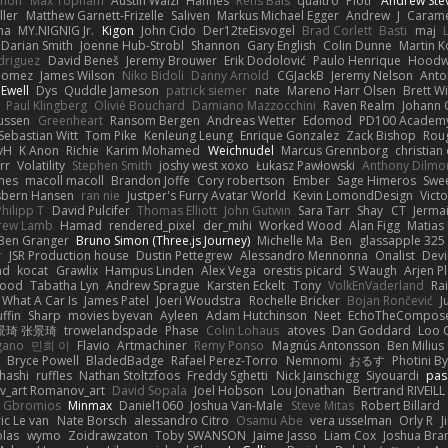
innon
Max Topham
Austin Walzl
Hannes
Rens Bais
qualtro
Piotr
Andrew Ste
ller
Matthew Garnett-Frizelle
Saliven
Markus Michael Egger
Andrew
J
Carame
na
MY.NIGNIG Jr.
Kigon
John Cido
Der12teEisvogel
Brad Corlett
Basti
maj
Darian Smith
Joenne Hub-Strobl
Shannon
Gary English
Colin Dunne
Martin K
odriguez
David Beneš
Jeremy Brouwer
Erik Dodolović
Paulo Henrique
Hoodw
 Gomez
James Wilson
Niko Bidoli
Danny Arnold
CGJackB
Jeremy Nelson
Anto
 Ewell
Dys
Quddle Jameson
patrick siemer
nate
Mareno Harr Olsen
Brett Wi
Paul Klingberg
Olivié Bouchard
Damiano Mazzocchini
Raven Realm
Johann 
ussen
Greenheart
Ransom Bergen
Andreas Wetter
Edomod
PD100 Academy
Sebastian Witt
Tom Pike
Kenleung Leung
Enrique Gonzalez
Zack Bishop
Rou
vH
K Anon
Richie
Karim Mohamed
Weichnudel
Marcus Grennborg
christian 
rr
Volatility
Stephen Smith
joshy west xoxo
Łukasz Pawłowski
Anthony Dilmo
mes
macoll macoll
Brandon Joffe
Cory robertson
Ember
Sage Himeros
Swe
sbern Hansen
ran nie
Justper's Furry Avatar World
Kevin LomondDesign
Vict
Philipp T
David Pulcifer
Thomas Elliott
John Gutwin
Sara Tarr
Shay
CT
Jerma
rew Lamb
Hamad
rendered_pixel
der_mihi
Worked Wood
Alan Figg
Matias
Ben Granger
Bruno Simon (Three.js Journey)
Michelle Ma
Ben
glassapple 325
r
JSR Production house
Dustin Pettegrew
Alessandro Mennonna
Onalist
Devi
ad
kocat
Grawlix
Hampus Linden
Alex Vega
orestis picard
S Waugh
Arjen P
wood
Tabatha Lyn
Andrew Sprague
Karsten Eckelt
Tony
VolkEnVaderland
Ra
What A Car Is
James Patel
Joeri Woudstra
Rochelle Bricker
Bojan Rončević
J
ffin
Sharp
movies byevan
Ayleen
Adam Hutchinson
Neet
EchoTheCompos
景琦 张景琦
trowelandspade
Phase
Colin Lohaus
atoves
Dan Goddard
Loo 
gano
민희 이
Flavio
Artmachiner
Remy Ponso
Magnús Antonsson
Ben Milius
Bryce Powell
BladedBadge
Rafael Perez-Torro
Nemnomi
おるす
Photini B
hashi
ruffles
Nathan Stoltzfoos
Freddy Sghetti
Nick Jainschigg
Siyouardi
pas
_art Romanov_art
David Sopala
Joel Hobson
Lou Jonathan
Bertrand RIVEILL
Gbromios
Minmax
Daniel1060
Joshua Van-Male
Steve Mitas
Robert Billard
ic Le van
Nate Borsch
alessandro Citro
Osamu Abe
vera usselman
Orly R
J
olas
wymo
Zoidrawzaton
Toby SWANSON
Jaime Jasso
Liam Cox
Joshua Br