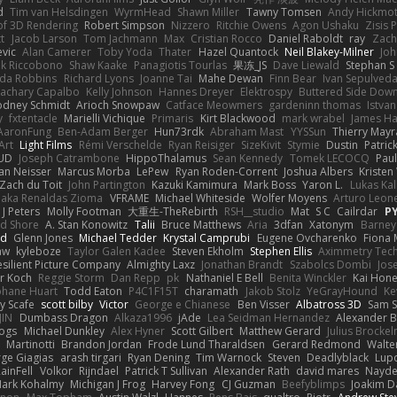
d
Tim van Helsdingen
WyrmHead
Shawn Miller
Tawny Tomsen
Andy Hickmot
of 3D Rendering
Robert Simpson
Nizzero
Ritchie Owens
Agon Ushaku
Zisis 
t
Jacob Larson
Tom Jachmann
Max
Cristian Rocco
Daniel Raboldt
ray
Zach
vic
Alan Camerer
Toby Yoda
Thater
Hazel Quantock
Neil Blakey-Milner
Jo
nk Riccobono
Shaw Kaake
Panagiotis Tourlas
果冻_JS
Dave Liewald
Stephan S
nda Robbins
Richard Lyons
Joanne Tai
Mahe Dewan
Finn Bear
Ivan Sepulved
achary Capalbo
Kelly Johnson
Hannes Dreyer
Elektrospy
Buttered Side Dow
odney Schmidt
Arioch Snowpaw
Catface Meowmers
gardeninn thomas
Istva
y
fxtentacle
Marielli Vichique
Primaris
Kirt Blackwood
mark wrabel
James Ha
AaronFung
Ben-Adam Berger
Hun73rdk
Abraham Mast
YYSSun
Thierry May
Art
Light Films
Rémi Verschelde
Ryan Reisiger
SizeKivit
Stymie
Dustin
Patric
UD
Joseph Catrambone
HippoThalamus
Sean Kennedy
Tomek LECOCQ
Paul
Ian Neisser
Marcus Morba
LePew
Ryan Roden-Corrent
Joshua Albers
Kristen
Zach du Toit
John Partington
Kazuki Kamimura
Mark Boss
Yaron L.
Lukas Ka
 aka Renaldas Zioma
VFRAME
Michael Whiteside
Wolfer Moyens
Arturo Leon
 J Peters
Molly Footman
大重生-TheRebirth
RSH__studio
Mat
S C
Cailrdar
P
d Shore
A. Stan Konowitz
Talii
Bruce Matthews
Aria
3dfan
Xatonym
Barney
nd
Glenn Jones
Michael Tedder
Krystal Camprubi
Eugene Ovcharenko
Fiona 
aw
kyleboze
Taylor Galen Kadee
Steven Ekholm
Stephen Ellis
Aximmetry Tec
esilient Picture Company
Almighty Laxz
Jonathan Brandt
Szabolcs Dombi
Jos
er Koch
Reggie Storm
Dan Repp
pk
Nathaniel E Bell
Benita Winckler
Kai Hon
phane Huart
Todd Eaton
P4C1F15T
charamath
Jakob Stolz
YeGrayHound
Ke
y Scafe
scott bilby
Victor
George e Chianese
Ben Visser
Albatross 3D
Sam S
JIN
Dumbass Dragon
Alkaza1996
jAde
Lea Seidman Hernandez
Alexander 
Bogs
Michael Dunkley
Alex Hyner
Scott Gilbert
Matthew Gerard
Julius Brocke
Martinotti
Brandon Jordan
Frode Lund Tharaldsen
Gerard Redmond
Walte
ge Giagias
arash tirgari
Ryan Dening
Tim Warnock
Steven
Deadlyblack
Lup
ainFell
Volkor
Rijndael
Patrick T Sullivan
Alexander Rath
david mares
Nayde
ark Kohalmy
Michigan J Frog
Harvey Fong
CJ Guzman
Beefyblimps
Joakim D