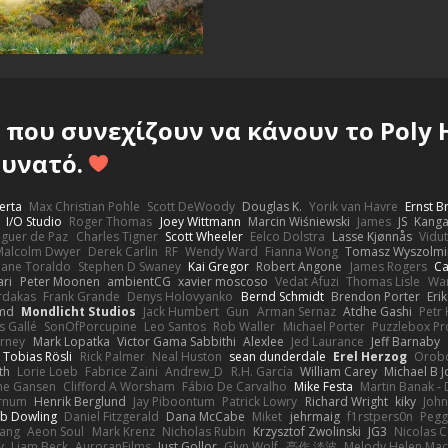
που συνεχίζουν να κάνουν το Poly 
υνατό.
erta
Max Christian Pohle
Scott DeWoody
Douglas K.
Yorik van Havre
Ernst 
I/O Studio
Roger Thomas
Joey Wittmann
Marcin Wiśniewski
James
JS
Kang
eguer de Paz
Charles Tigner
Scott Wheeler
Eelco Dolstra
Lasse Kjønnås
Vidu
Malcolm Dwyer
Derek Carlin
RF
Wendy Ward
Fianna Wong
Tomasz Wyszolmi
hane Toraldo
Stephen D Swaney
Kai Gregor
Robert Angone
James Rogers
Ca
ari
Peter Moonen
ambientCG
xavier moscoso
Vedat Afuzi
Thomas Lisle
Wa
rdakas
Frank Grande
Denys Holovyanko
Bernd Schmidt
Brendon Porter
Eri
md
Mondlicht Studios
Jack Humbert
Gun
Arman Sernaz
Atdhe Gashi
Petr
s Gallé
SonOfPorcupine
Leo Santos
Rob Waller
Michael Porter
Puzzlebox Pr
arney
Mark Lopatka
Victor Gama Sabbithi
Alexlee
Jed Laurance
Jeff Barnaby
Tobias Rösli
Rick Palmer
Neal Huston
sean dunderdale
Erel Herzog
Orob
th
Lorie Loeb
Fabrice Zaini
Andrew_D
R.H. García
William Carey
Michael B 
ne Gansen
Clifford A Worsham
Fábio De Carvalho
Mike Festa
Martin Banak -
arnum
Henrik Berglund
Jay Piboontum
Patrick Lowry
Richard Wright
kiky
Joh
b Dowling
Daniel Fitzgerald
Dana McCabe
Miket
jehrmaig
f1rstpers0n
Pegg
wang
Aeon Soul
Mark Krenz
Nicholas Rubin
Krzysztof Zwolinski
JG3
Nicolas 
y
Liam Beck
AuroranFilms
Just Gollor
Glyn Wolf
亮作 淡波
Melody Helen Mac