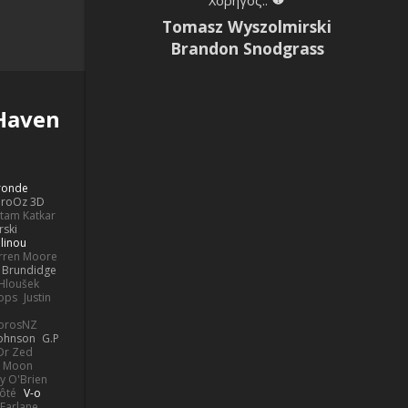
Χορηγός::
Tomasz Wyszolmirski
Brandon Snodgrass
Haven
Bronde
aroOz 3D
ttam Katkar
rski
linou
rren Moore
k Brundidge
 Hloušek
ops
Justin
orosNZ
Johnson
G.P
 Dr Zed
n Moon
y O'Brien
Côté
V-o
Farlane