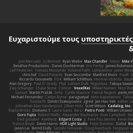
Ευχαριστούμε τους
υποστηρικτές
δ
Joni Mercado
S J Bennett
Ryan Wiebe
Max Chandler
Anton
Mike V
BetaFive Productions - Daren Dochterman
Eric Perley
James Robinson
Leif Pedersen
Tomasz Muszyński
Roberd Palm
Lampantino
Javier Mes
chris huf
David Pekarek
Evan Seccombe
Manfred Knorr
PaulR
Riccardo Giovanetti
fr54
William Schilthuis
Herman Idzerda
Step
Alan Gregory
Paul O' Grady
Phyl
Luthien Dulk
Miguelaxa
Takuya Sawat
Zaq Schlanger
Chase Stone
Conicer
VoxelKei
Mikkel Nielsen
Nico Wa
Samuel
Martin Pražák
Sofia
Cyrille Maurice
Patrick Nugent
penti_m
Michael Fernandez
Caitlyn Byrne
paragsatyal
Nino Kapetanovic
Tobia
honda78
Dimitri Diakopoulos
zgred
Jen Hao Yeh
esther c
Johnathan Alan Vanderpool
Oliver Hotz
Scott Wilson
Cadalog, Inc.
RaptorBricks
Domenic S
Laura Ganis
Ike Li
Pietro Ponti
William Unswor
Goro Fujita
Robert Wallis
Alexander Bachvarov
Evan Campbell
Re
fred gissubel
Ayetheist
Edgard Costa
JJ
Pere Pau Sancho
Kevin B
Francis Boyle
Devin Harris
HDR Light Studio
Peter Baintner
Da5id
Bo
Jason Lai
Bernd Dully
Satoshi Yamasaki
Doug Auerbach
fengquan 
Josh Purple
Peter Rittinger
Benjamin Schechter
Ryan Won-Meng Apu