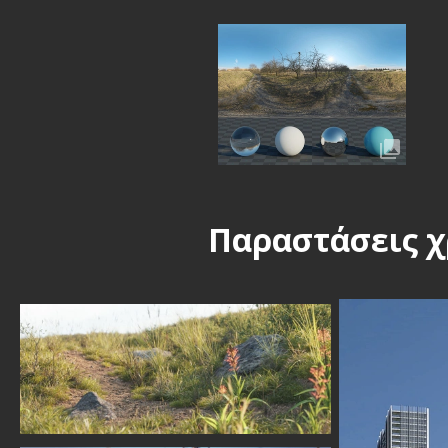
Παραστάσεις χ