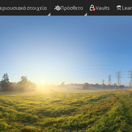
εριουσιακά στοιχεία
Πρόσθετο
Vaults
Lea