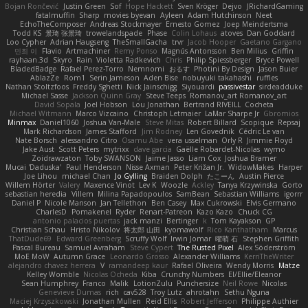
Bojan Rončević
Justin Green
Sof
Hope Hackett
Sven Kröger
Dejvo
JRichardGaming
fatalmuffin
Sharp
movies byevan
Ayleen
Adam Hutchinson
Neet
EchoTheComposer
Andreas Stockmayer
Ernesto Gomez
Joep Meindertsma
Todd KS
景琦 张景琦
trowelandspade
Phase
Colin Lohaus
atoves
Dan Goddard
Loo Cypher
Adrian Haugseng
TheSmallGacha
trvr
Jacob Hooper
Gaetano Gargano
민희 이
Flavio
Artmachiner
Remy Ponso
Magnús Antonsson
Ben Milius
Griffin
rayhaan.3d
Skyro
Rain
Violetta Radkevich
Chris
Philip Spiessberger
Bryce Powell
BladedBadge
Rafael Perez-Torro
Nemnomi
おるす
Photini By Design
Jason Buier
AblazZe
Rom1
Serin Jameson
Aden Bise
nobuyuki takahashi
ruffles
Nathan Stoltzfoos
Freddy Sghetti
Nick Jainschigg
Siyouardi
passivestar
sirdeadduke
Michael Sasse
Jackson Quinn Gray
Steve Teeps
Romanov_art Romanov_art
David Sopala
Joel Hobson
Lou Jonathan
Bertrand RIVEILL
Cocheta
Michael Witmann
Marco Vizcaino
Christoph Letmaier
LaMar Sharpe Jr
Gbromios
Minmax
Daniel1060
Joshua Van-Male
Steve Mitas
Robert Billard
Scopique
Repsaj
Mark Richardson
James Stafford
Jim Rodney
Len Govednik
Cédric Le van
Nate Borsch
alessandro Citro
Osamu Abe
vera usselman
Orly R
Jimmie Floyd
Jake Aust
Scott Peters
mytrixx
dave garcia
Gaëlle Robardet-Nicolas
wymo
Zoidrawzaton
Toby SWANSON
Jaime Jasso
Liam Cox
Joshua Bramer
Mucai 'Daduska'
Paul Henderson
Nisse Axman
Peter Križan Jr.
WidowMakes
Harper
Joe Lihou
michael Chan
Jo Gylling
Braiden Dolph
たこーん
Austin Pierce
Willem Hörter
Valery
Maxence Vinot
Lev K
Woozle
Ackley
Tanya Krzywinska
Gorto
sebastian heredia
Villem
Milina Papadopoulos
SamBean
Sebastian Williams
igorrr
Daniel P
Nicole Manson
Jan Tellethon
Ben Casey
Max Cukrowski
Elvis Germano
CharlesD
Pomakenel
Ryder
Renart-Patreon
Kazo Kazo
Chuck CG
antonio palacios puertas
jack manzi
Bertinger
k
Tom Kayakson
GP
Christian Schau
Hristo Nikolov
将太郎 山田
kyomawolf
Rico Kanthatham
Marcus
ThatDude69
Edward Greenberg
Scruffy Wolf
Irwin Jomar
曜萌 石
Stephen Griffith
Pascal Bureau
Samuel Avraham
Steve Cypert
The Rusted Pixel
Alex Söderström
MoE MoW
Autumn Grace
Leonardo Grosso
Alexander Williams
KerriTheWriter
alejandro chavez herrera
V
ramandeep kaur
Rafael Oliveira
Wendy Morris
Matze
Kelley Womble
Nicolas Ocheda
Kiba
Crunchy Numbers
El/Ellie/Eleanor
Sean Humphrey
Franco
Malik
LotionZulu
Punchersize
Neil Rowe
Nicolas
Genevieve Dumas
rich
cav528
Troy Lutz
ahrotahn
Sethu Nguna
Maciej Krzyszkowski
Jonathan Mullen
Reid Ellis
Robert Jefferson
Philippe Authier