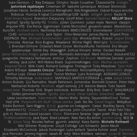
luke harrison
C
Ray Delapaz
Dmytro
Noah Couallier
Character34
indiiglo
Javlonbek rajabbayev
Crewman 47
Isabelle Lamarque
Michael Shimniok
Jonathan Harris
Andrea Lorenzo Mereghetti
Nils Ringlstetter
Osbiel Roque Arocha
Rebecca
Humza R Iqbal CombatNinja1269
laddc
sellig64
Javier
Radix N
Ariel Ilmari Kajava
Brandon DeLauney
Geoff Allen
Kamran Kadirov
MELUIP Store
Alpha3
Spotty Spotty YQ
TrixMix
Julian Quintero
julian reyes
Nareon
claytpn
Alquiler PS5
Era Rerza
bjgrimoari
Caleb Mcmullen
giovanni varani
Mackenzie
KuroShi
michael sierra
Nameless Renders
MMDCRAZED
DivineXavier
DEATHSTEED
Cli4D
vamsidhar reddy
Jack Taylor
Olov Melander
James Barrie
Bryant Price
DEEPNOX
Pen
Michael Koschmieder
pato dlgv
Wrinkly Blink
Ruben
Jesper Elling
Onooka
Kseniya
Boo Bugless
Mesaland
Winter Night
Mert İyiiz
forrobloxdev
J. Brendan Elmore
Octavia's Mesh Grove
MinhazMurks
Fxntxnile
Eric Moyer
qaylanuraya
Derek Ray
Waaagghh
Joshua Vincent
Amar
Declan Newell
Javier Fernández Alegre
julian silver
Nomadic Astronaut
Mark Vecchio
dosuken0122
quagootle
Hirokazu Yamakura
enitzur
Zephon
Gil Bruvel
Matthew Zaneski
junior
whitey
Jack John
Will Makes Beats
SupremeAhegao
nori
Marlise Launstein
Vesperal Mind
Milk Crate
Richard Gallagher
Firelegend
Toby Meadows
Tyler Huff
Adam N'Diaye
Gerardo Orozco
Oskar Mendez
NoGreatMystery
Bike Kefeli
shiipi
Arthur Lops
Oliver Cromwell
Tomer Meltser
Luke Ridehalgh
ADRIANO JONUS
Timothy Montoya
soda basket
SANTIAGO SANTOS ESTRADA
j_ edak
Josue Uribe
Anton Rubets
Gui Ramalho
Noah Patterson
Jomenikia
Bennett Greene
Peter Hale
Nathaniel Roberts
Mechrot
elijah kenney
J H
Astone Massie
Tobi Staerk
milad tatar
Thomas
DHL
Bryan Intindola
Archman
Billy Bob
Evan C
SHALIWA233
Stefan Jammertzheim
SpiSlu
Joe Carlos
Oscar Castillo
bleached
senko
Lasse Leonhardsen
3darchstuffs
Martin Wells
Skittlq
SquareIsNotCool
Tobias
אילון קשת
Purple-H's Art Stuff
Oliver Lemke
Josh
No No
David Rogers
MilkyBun
Eddie Benton
Sam Biggins
윤구선
gupries on Instagram
Cassie
Bradley Savoy
Wing
Beehhhh112
Chikato 710
imma zamora
John Churchill
TwinX
Nhật Tiến Trần
승하 이
Facundo David Lazzaro
Stenz
Filomeno Saraiva
logan pratt
Rhys lg
Aki Jae
TheMellowMelody
Jack Ryan
Brad Leikam
Nasi Paru Bu Amin
Jazmin Lang
宥任 陳
St
Gooo Tang
Nicolas Hafner
gyomh
adaktyl
Kiara Battle
Michelle Rothwell
Niki Shterev
RussJones
Lloyd Collidge
Lev Schwartz
Jason Mault
Elizabeth McCormick
Jakob Recknagel
Luke willard
Sascha Kohler
snail
Demerui
Jace Perrodin
Jeremy Ingram
isaiah M
lokjl
Mike Wellfare
ratman
Lucas M. Morone