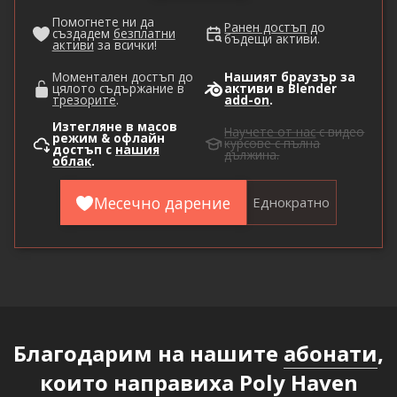
Помогнете ни да
Ранен достъп
до
създадем
безплатни
бъдещи активи.
активи
за всички!
Моментален достъп до
Нашият браузър за
цялото съдържание в
активи в Blender
трезорите
.
add-on
.
Изтегляне в масов
Научете от нас
с видео
режим & офлайн
курсове с пълна
достъп с
нашия
дължина.
облак
.
Месечно дарение
Еднократно
Благодарим на нашите
абонати
,
които направиха Poly Haven