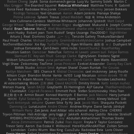
Reiten Cheng
Joykk
Sonia domenech garcia
Lucy Vu
Sammy Sidefx
Martin C
Mac Greggor
The Bearded Squirrel
Rebecca Whitehead
Matthew Tronc
R
Gabirél
Force Feed
Radosław Wieczorek
CineArtOhio
Sabrina Munley
Jeroen Bekkers
Rodrigo Terrazas
Yael Ghusoun
Aaron
Adam Jenkins
Pranaya Shakya
Polina Leskova
Sylvain
Traxus
Jehad Maddah
재윤 옥
Irma Andersson
Alex Cullinane-Carrasco
Matthew Whiteacre
Johannes Sjöstedt
Matt Dalpé
George Wheat
Oliver Erdmann
Kenan Regez
sludgybeast
Mukund A
Joseph Combs
Khalid
Brian Tabone
MarzZ
Well Misinformed
charlie otto
HAGI
Cédric Vermeirre
Leon Husky
Robert jean
Tom Rudolf
Sergio Uscanga
Flex2006D !
NightWriter
Arturo J. Real
Dominic Qusto
ぶー うじ
Tenzide Gallery
TheAuraStandard
Paul Friedl
Charles
Michael Dunphy
GremlinBrokeMyVideoGame
Joshua Campbell
NotTerrellBatchelor
Xie Ray
TurtleTheThing
Ryan Williams
政則 谷
w z
Dushyant M
Joshua Esmeralda
Carl-Edwin
retro rocks
EasedChunk2
RayePixlrKay
Houston Gaston
Danizoar
NekoTux
Fattma Al Lawati
yewen sun
Felipe Ramos
Slamuel EC
Key van Thull
George Clarke
EightySeven
Frederic Sigrist
Wilbert Schuurman Hess
yuna yamamoto
Derek Carlin
Ben Watts
RavenXXXX
Virgil Shaw
Zeikomiray
TeaTime
Jonas Printzen
Ezekiel Alexander
Danny Ray Clark
BAMA Studio
Anton Smit
Ayman Sharaf
Dusan Runtak
Per Gouras
Kaitlyn Matchem
SBS
Chance K
Mistral Chronicles
cael mckinney
Jakey Floofle
Allison Cope
Brandon Morse
Vanta
ns103
Luigi Macaluso
simen stroek
19:48
Yu xin Ye
Adam Moore
Pascal Creative Design
Kelvin Yim
Yaroslav Leschenko
AI videomaking
Moon
正和 綱嶋
David KALFON
Dmitry Vinnik
Katti
keilyn nuñez
Wenxin Huang
Sarah BADJI
GrayDarth
Eli Herrington
ALP Gauna
ThatRamenDude
CluelessArt
Cергей Лозенко
Emmett Peck
Stefan Scotzniovsky
Hieu Tran
新之助 佐々木
Armin Bauer
Konrad Wantrych
E Barrios
Jack Malone
Harry Jumaidi
에이지
Eylül Solakoğlu
my moon, your stars
Jarod
Dinki
Alexey Vaitvud
Udi
Yurii Antonyuk
estuine
Queen Sitra
Fy Hy
Jack
Jacob Mars
Shaquita Puckett
Danning Lu
LunaLoutre
Andre Olivier
Andrew Rhyne
Dane Sands
Jdnbyd
William Parry
Zak Jarvis
Axel Allstar
vito schaniel
Ashley Cline
CHERRII
Tryvon Pittman
Heli Aldridge
jerry biggs jr
JakkeN
Anthony Castillo
Nikolai Strelioff
RYDBRG PHOTOGRAPHY
Yogev Levy
Abdullah Alshammari
Thomas Steele
Alicia Zimmermann
Patrick Zulke
Fran Aspen
Freyka V
Taylor Gonzalez
Trevor Seitz
Aaron
Eva Eoska V
Williscool
Here4StuffAndAllThat
Zoltán Simon
Londolan
Cedric Wurm
Max King
CucuZulu
Radosław Bela
Loris Olivier
Erwin Heyms
Rafael Santisteban Baumgartner
Fenrir Fawkes
MaddieMooMoon