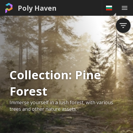
Poly Haven
Collection:
Pine
Forest
Immerse yourself in a lush forest, with various
trees and other nature assets.