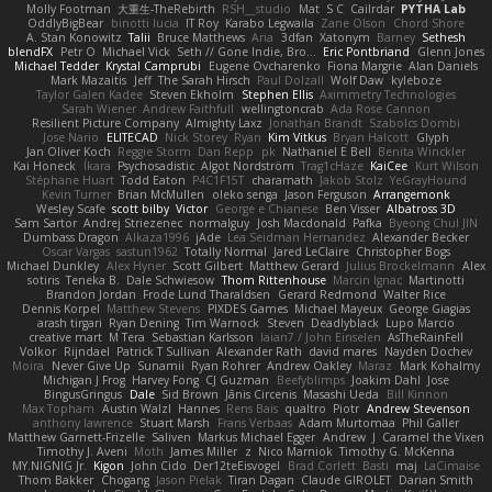
Molly Footman
大重生-TheRebirth
RSH__studio
Mat
S C
Cailrdar
PYTHA Lab
OddlyBigBear
binotti lucia
IT Roy
Karabo Legwaila
Zane Olson
Chord Shore
A. Stan Konowitz
Talii
Bruce Matthews
Aria
3dfan
Xatonym
Barney
Sethesh
blendFX
Petr O
Michael Vick
Seth // Gone Indie, Bro...
Eric Pontbriand
Glenn Jones
Michael Tedder
Krystal Camprubi
Eugene Ovcharenko
Fiona Margrie
Alan Daniels
Mark Mazaitis
Jeff
The Sarah Hirsch
Paul Dolzall
Wolf Daw
kyleboze
Taylor Galen Kadee
Steven Ekholm
Stephen Ellis
Aximmetry Technologies
Sarah Wiener
Andrew Faithfull
wellingtoncrab
Ada Rose Cannon
Resilient Picture Company
Almighty Laxz
Jonathan Brandt
Szabolcs Dombi
Jose Nario
ELITECAD
Nick Storey
Ryan
Kim Vitkus
Bryan Halcott
Glyph
Jan Oliver Koch
Reggie Storm
Dan Repp
pk
Nathaniel E Bell
Benita Winckler
Kai Honeck
Íkara
Psychosadistic
Algot Nordström
Trag1cHaze
KaiCee
Kurt Wilson
Stéphane Huart
Todd Eaton
P4C1F15T
charamath
Jakob Stolz
YeGrayHound
Kevin Turner
Brian McMullen
oleko senga
Jason Ferguson
Arrangemonk
Wesley Scafe
scott bilby
Victor
George e Chianese
Ben Visser
Albatross 3D
Sam Sartor
Andrej Striezenec
normalguy
Josh Macdonald
Pafka
Byeong Chul JIN
Dumbass Dragon
Alkaza1996
jAde
Lea Seidman Hernandez
Alexander Becker
Oscar Vargas
sastun1962
Totally Normal
Jared LeClaire
Christopher Bogs
Michael Dunkley
Alex Hyner
Scott Gilbert
Matthew Gerard
Julius Brockelmann
Alex
sotiris
Teneka B.
Dale Schwiesow
Thom Rittenhouse
Marcin Ignac
Martinotti
Brandon Jordan
Frode Lund Tharaldsen
Gerard Redmond
Walter Rice
Dennis Korpel
Matthew Stevens
PIXDES Games
Michael Mayeux
George Giagias
arash tirgari
Ryan Dening
Tim Warnock
Steven
Deadlyblack
Lupo Marcio
creative mart
M Tera
Sebastian Karlsson
Iaian7 / John Einselen
AsTheRainFell
Volkor
Rijndael
Patrick T Sullivan
Alexander Rath
david mares
Nayden Dochev
Moira
Never Give Up
Sunamii
Ryan Rohrer
Andrew Oakley
Maraz
Mark Kohalmy
Michigan J Frog
Harvey Fong
CJ Guzman
Beefyblimps
Joakim Dahl
Jose
BingusGringus
Dale
Sid Brown
Jānis Circenis
Masashi Ueda
Bill Kinnon
Max Topham
Austin Walzl
Hannes
Rens Bais
qualtro
Piotr
Andrew Stevenson
anthony lawrence
Stuart Marsh
Frans Verbaas
Adam Murtomaa
Phil Galler
Matthew Garnett-Frizelle
Saliven
Markus Michael Egger
Andrew
J
Caramel the Vixen
Timothy J. Aveni
Moth
James Miller
z
Nico Marniok
Timothy G. McKenna
MY.NIGNIG Jr.
Kigon
John Cido
Der12teEisvogel
Brad Corlett
Basti
maj
LaCimaise
Thom Bakker
Chogang
Jason Pielak
Tiran Dagan
Claude GIROLET
Darian Smith