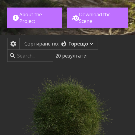
About the
Download the
Project
Scene
Горещо
Сортиране по:
20
резултати