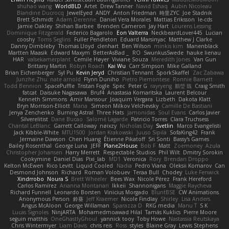
shuhao wang
WorldBLD
Artet
Drew Tanner
Navid Eshaq
Aubin Nicoleau
Blandine Ducrocq
JewelEyed
ANDY
Anton Friedman
時里ZYC
Joe Stadnik
Brett Schmidt
Adam Derenne
Daniel Vera Morales
Mattias Eriksson
le-cds
Jamie Oakley
Shihan Barbee
Brenden Cameron
Jay Hart
Lourens Lessing
Dominique Fitzgerald
Federico Bagarolo
Eon Valterra
NeckbeardLover445
Lucian
cooshy
Toms Seglins
Fuller Pendleton
Eduard Marsinyac
Matthew J Clarke
Danny Dimbleby
Thomas Lloyd
clenhart
Ben Wilson
minkis kim
Manenblack
Martten Maasik
Edward Maxym
BetterAsBad _
RO
SwunkusSwede
hauke lienau
HAR
valsekamerplant
Cemile Høyer
Viviane Souza
Meredith Jones
Van Gun
Brittany Martin
Robyn Roach
Kai Wu
Carr Simpson
Mike Galland
Brian Eichenberger
Syl Pu
Kevin Jeryd
Christian Tennant
SporkSkaffel
Zac Zabawa
Junzhe Zhu
nate arnold
Flynn Duniho
Pietro Piemontese
Ronnie Barnett
Todd Bennion
SpacePuffle
Tristan Fogle
Spec
Peter G
rayryeng
鸝瑩 魏
Craig Smith
fatcat
Daisuke Nagasawa
Bruf4
Anastasia Komaritska
Laurent Belcour
Kenneth Simmons
Amir Mansour
Joaquim Vergara
Lizbeth
Dakota Klatt
Bryn Morrison-Elliott
Mana
Simeon Milkov Velchevsky
Camille De Bastiani
Jenya Zenchenko
Burning Astral
Three Hats
Jamonidas
Soul Evans
Carlos Javier
Silverelitist
Dane Bucao
Salomé Lagarde
Patricio Torres
Clara Truchsess
Chantal LeBlanc
Garrett Calloway
nøixzy
Nicholas Day
Svetlin
Marco Evangelisti
Jack Kibble-White
MTU1500
Jordan Krakowski
Juuso Sipilä
SofaKing42
Frank
Jermaine Dawson
Chen Huang
Étienne Pikatoff
Sri Sonti
Bassy's Games
Bailey Rosenthal
George Luna
JEFF
Plane2House
Bob F
Matt
Zoemoney
Azula
Christopher Johansen
Harry Merrett
Respectable Studios
Phil Wilt
Dmitry Sorokin
Cookymine
Daniel Dias
Pixi_lab
MD1
Veronica
Rory
Brendan Droppo
Kelton McEwen
Rico Levitt
Liquid Cooled
Nadia
Pedro Viana
Oleksii Komarov
Can
Desmond Johnson
Richard
Roman Volobuev
Teraa Bull
Chodey
Luke Fenwick
Xindrrobo
Noura S
Brett Wheeler
Bees Wax
Nicole Pérez
Frank Hereford
Carlos Ramírez
Arianna Montanari
Ikkeii
Shannonigans
Maggie Raycheva
Richard Funnell
Leonardo Borsten
Vinicius Morgado
BluntBSE
CW Animations
Anonymous Person
鈴葵
Jeff Kraemer
Nicole Findlay
Shirley
Lisa Anders
Angus McAloon
George Willaman
Sparazza D
RKG media
Manu T
S K
Lucas Signoles
NinjARTA
Mohamedmoawad Hilal
Tamás Kuklics
Pierre Moore
seguin matthis
OneGhastlyGhoul
yannick tooy
Toby Howe
Nastassia Reutskaya
Chris Wintermyer
Liam Davis
chris reis
Ross
styles
Blaine Gray
Lewis Stephens