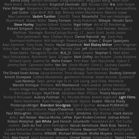
Bernd Dully
Satoshi Yamasaki
Doug Auerbach
fengquan wang
Aeon Soul
Mark Krenz
Nicholas Rubin
Krzysztof Zwolinski
JG3
Nicolas Côté
V-o
Josh Purple
Peter Rittinger
Benjamin Schechter
Ryan Won-Meng Apuy
Liam Beck
AuroranFilms
Just Gollor
Glyn Wolf
亮作 淡波
Melody Helen MacFarlane
Makoto Izawa
Marc Lemoine
Vadim Turchin
Odin3D
Travis
Moiarte3d
Tim van Helsdingen
WyrmHead
Shawn Miller
Tawny Tomsen
Andy Hickmott
Mikayla
Hiroshi Saito
Steve Hurley
Sophie Gilbert
Grische
Nigel Hillyer
Art of 3D Rendering
Robert Simpson
Nizzero
Ritchie Owens
Agon Ushaku
Zisis Psalidas
Nelson C
Matthias
Stareagle
BunnyCyclops Bunny
J.C.
Jason Scott
Jacob Larson
Tom Jachmann
Max
Cristian Rocco
Daniel Raboldt
ray
Zach Hoy
Bernhard Hoffmann
Will Hattingh
Perard-Gayot
Bryan C
Bojan Spasojevic
Alan Camerer
Toby Yoda
Thater
Hazel Quantock
Neil Blakey-Milner
John Wagman
Victor Gan
Walter Bosse
Edgar San
Pamela Case
Jeff
Modicolitor
Frank Riccobono
Shaw Kaake
Panagiotis Tourlas
果冻_JS
Dave Liewald
Stephan S
Matt Allen
Paul Schicketanz
Norimichi Sano
DGagster
Matt Griffey
Ian Hubert
Linda Robbins
Richard Lyons
Joanne Tai
Mahe Dewan
Finn Bear
Ivan Sepulveda
Gabor Z
Jeremy Park
Cameron Keffer
Yan Shi
Ulrich Woehr
Chris Li
Zachary Capalbo
Kelly Johnson
Hannes Dreyer
Elektrospy
Buttered Side Down
The Dread Vixen Alinsa
Laura Kimmel
Timo Muraja
Tom Norman
Rodney Schmidt
Arioch Snowpaw
Catface Meowmers
gardeninn thomas
Istvan Kozma
QuesoGr7
Luis Naranjo
Sean
jamie ngai to lo
Lök Leung
Jack Foley
fxtentacle
Marielli Vichique
Primaris
Kirt Blackwood
mark wrabel
James Harrison
Alvaro Villagomez
Mark Hoffman
Josh Roenker
Martin Lukačka
AaronFung
Ben-Adam Berger
Hun73rdk
Abraham Mast
YYSSun
Thierry Mayrand
Richard McGowan
Aubrey Pullman
R.J. Rhodes Writes
Atelier Argos Art
Light Films
Rémi Verschelde
Ryan Reisiger
SizeKivit
Stymie
Dustin
Patrick Brady
ProtanopicMidget
Brandon Snodgrass
Tyler K Spicher
Arnaud PUIRAVAUD
Joseph Catrambone
HippoThalamus
Sean Kennedy
Tomek LECOCQ
Paul Mcloughlin
DaLivelyGhost
Lose Pacific
Jimikimo
Ben Bosma
mark stalzer
Jack J
Ian Neisser
Marcus Morba
LePew
Ryan Roden-Corrent
Joshua Albers
Kristen Westphal
Jon White
Jack Fenech
Jotunkottr
Hexdrake's Art
Ted Curtis
nullinc
Zach du Toit
John Partington
Kazuki Kamimura
Mark Boss
Yaron L.
Lukas Kalbertodt
Marcos Vaz
Sébastien Tricoire
Masanori Tottori
QuirkyTopHat
ReJ aka Renaldas Zioma
VFRAME
Michael Whiteside
Wolfer Moyens
Arturo Leone
Pete
Alex Harvill
Lauri Kananen
wheany
Unreal Sensei
tchaikovsky2
Taylor J Peters