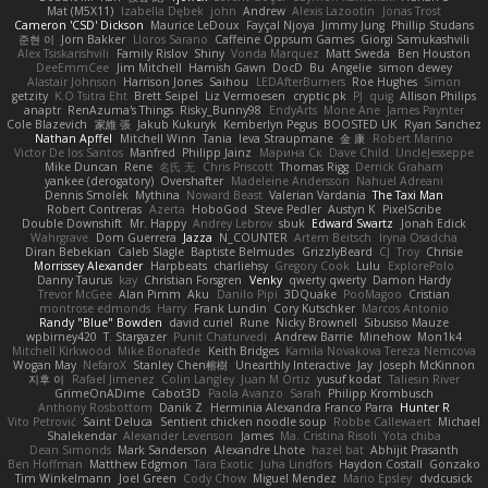
Mat (M5X11)
Izabella Dębek
john
Andrew
Alexis Lazootin
Jonas Trost
Cameron 'CSD' Dickson
Maurice LeDoux
Fayçal Njoya
Jimmy Jung
Phillip Studans
준현 이
Jorn Bakker
Lloros Sarano
Caffeine Oppsum Games
Giorgi Samukashvili
Alex Tsiskarishvili
Family Rislov
Shiny
Vonda Marquez
Matt Sweda
Ben Houston
DeeEmmCee
Jim Mitchell
Hamish Gawn
DocD
Bu
Angelie
simon dewey
Alastair Johnson
Harrison Jones
Saihou
LEDAfterBurners
Roe Hughes
Simon
getzity
K.O Tsitra Eht
Brett Seipel
Liz Vermoesen
cryptic pk
PJ
quig
Allison Philips
anaptr
RenAzuma's Things
Risky_Bunny98
EndyArts
Mone Ane
James Paynter
Cole Blazevich
家維 張
Jakub Kukuryk
Kemberlyn Pegus
BOOSTED UK
Ryan Sanchez
Nathan Apffel
Mitchell Winn
Tania
Ieva Straupmane
金 康
Robert Marino
Victor De los Santos
Manfred
Philipp Jainz
Марина Ск
Dave Child
UncleJesseppe
Mike Duncan
Rene
名氏 无
Chris Priscott
Thomas Rigg
Derrick Graham
yankee (derogatory)
Overshafter
Madeleine Andersson
Nahuel Adreani
Dennis Smolek
Mythina
Noward Beast
Valerian Vardania
The Taxi Man
Robert Contreras
Azerta
HoboGod
Steve Pedler
Austyn K
PixelScribe
Double Downshift
Mr. Happy
Andrey Lebrov
sbuk
Edward Swartz
Jonah Edick
Wahrgrave
Dom Guerrera
Jazza
N_COUNTER
Artem Beitsch
Iryna Osadcha
Diran Bebekian
Caleb Slagle
Baptiste Belmudes
GrizzlyBeard
CJ
Troy
Chrisie
Morrissey Alexander
Harpbeats
charliehsy
Gregory Cook
Lulu
ExplorePolo
Danny Taurus
kay
Christian Forsgren
Venky
qwerty qwerty
Damon Hardy
Trevor McGee
Alan Pimm
Aku
Danilo Pipi
3DQuake
PooMagoo
Cristian
montrose edmonds
Harry
Frank Lundin
Cory Kutschker
Marcos Antonio
Randy "Blue" Bowden
david curiel
Rune
Nicky Brownell
Sibusiso Mauze
wpbirney420
T. Stargazer
Punit Chaturvedi
Andrew Barrie
Minehow
Mon1k4
Mitchell Kirkwood
Mike Bonafede
Keith Bridges
Kamila Novakova Tereza Nemcova
Wogan May
NefaroX
Stanley Chen榕樹
Unearthly Interactive
Jay
Joseph McKinnon
지후 이
Rafael Jimenez
Colin Langley
Juan M Ortiz
yusuf kodat
Taliesin River
GrimeOnADime
Cabot3D
Paola Avanzo
Sarah
Philipp Krombusch
Anthony Rosbottom
Danik Z
Herminia Alexandra Franco Parra
Hunter R
Vito Petrović
Saint Deluca
Sentient chicken noodle soup
Robbe Callewaert
Michael
Shalekendar
Alexander Levenson
James
Ma. Cristina Risoli
Yota chiba
Dean Simonds
Mark Sanderson
Alexandre Lhote
hazel bat
Abhijit Prasanth
Ben Hoffman
Matthew Edgmon
Tara Exotic
Juha Lindfors
Haydon Costall
Gonzako
Tim Winkelmann
Joel Green
Cody Chow
Miguel Mendez
Mario Epsley
dvdcusick