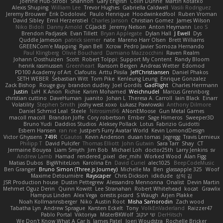
Joenne Hub-Strobl
Shannon
Gary English
Colin Dunne
Martin Koťátko
Alexis Shuping
William Lee
Trevor Hughes
Gabriella Caldwell
Vasili Rodriguez
Jeremy Brouwer
Erik Dodolović
Paulo Henrique
Hoodwinkedfool
Ruben Vroman
David Sibley
Emil Herzenstiel
Charles Janson
Christian Gomez
James Wilson
Niko Bidoli
Danny Arnold
CGJackB
Jeremy Nelson
Anton Heymann
Leo S
Brendon Padjasek
Evan Tillett
Bryan Applegate
Dylan Hall
J Ewell
Dys
Quddle Jameson
patrick siemer
nate
Mareno Harr Olsen
Brett Williams
GREENCom'e Mapping
Ryan Bell
Xcrow
Pedro Javier Somoza Hernando
Paul Klingberg
Olivié Bouchard
Damiano Mazzocchini
Raven Realm
Johann Oosthuizen
Scott
Robert Tolppi: Support My Content
Randy Bloom
henrik rasmussen
Greenheart
Ransom Bergen
Andreas Wetter
Edomod
PD100 Academy of Art
Clafoutis
Arttu Piisila
JeffChristiansen
Daniel Phakos
SETH WEBER
Sebastian Witt
Tom Pike
Kenleung Leung
Enrique Gonzalez
Zack Bishop
Rouge guy
brandon dudley
Joel Gordils
GadFlight
Charles Herrmann
Justin
LvH
K Anon
Richie
Karim Mohamed
Weichnudel
Marcus Grennborg
christian cuttino
DaveHuman
juanito
Johan L
Theresa A. Carroll
Iain Black
Einarr
Volatility
Stephen Smith
joshy west xoxo
Łukasz Pawłowski
Anthony Dilmore
Daniel Schmid Leal
Steele
Nitrosimi96
ANonEMoose
Gun Metal Games
macoll macoll
Brandon Joffe
Cory robertson
Ember
Sage Himeros
Sweeper3D
Bruno Yudi
Daddios Studios
Aleksey Pollack
Lotus
Fabrizio Guidotti
Esbern Hansen
ran nie
Justper's Furry Avatar World
Kevin LomondDesign
Victor Ghyssens
749R
CGautos
Kevin Anderson
dusan tomas
Jegregg
Travis Lemieux
Philipp T
David Pulcifer
Thomas Elliott
John Gutwin
Sara Tarr
Shay
CT
Jermaine Bouyea
Liam Smyth
Jim Bob
Michael Loh
doctor25th
Larry Jenkins
sv
Andrew Lamb
Hamad
rendered_pixel
der_mihi
Worked Wood
Alan Figg
Matias Dubos
BigWhiteLion
Karolina En
David Curiel
alec1025
BeepCodeMusic
Ben Granger
Bruno Simon (Three.js Journey)
Michelle Ma
Ben
glassapple 325
Woof
Maxime Detournière
Rayscaper
Chris Dickson
idkdude
성익 김
JSR Production house
Dustin Pettegrew
Alessandro Mennonna
Onalist
Devin Martin
Mehmet Oguz Derin
Quinn Kowitt
Lee Stranahan
Robert Whitehead
kocat
Grawlix
Hampus Linden
Alex Vega
orestis picard
S Waugh
Arjen Plakke
Noah Kollmannsberger
Niko
Austin Root
Misha Samorodin
Zach wood
Tabatha Lyn
Andrew Sprague
Karsten Eckelt
Tony
VolkEnVaderland
Raizzer47
Pablo Portal
Viktoriya
MisterBKWolf
שי יעקוב
DerHitsch
We Don't Know What A Car Is
James Patel
Joeri Woudstra
Rochelle Bricker