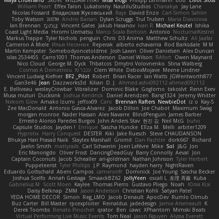
William Peart
Effex Talon
Lukatonny
NautiluStudios
Chanakya
Jay Lane
Nicolas Fossard
Владислав Жуковський
Raje
Daviid Enzo
Carl-Simon Sahlin
Toby Watson
אלמוג
Andrei Barsan
Dylan Scruggs
Trul Trulsen
Maria Diavolova
Ian Brennan
なのは
Vincent Gates
Jakub Hasanov
Ivan R
Michael Keutel
Ishika
Coast Light Media
Hiromi Uematsu
Marco Scala Bertolin
Antonio
NocturnalKestrel
Markus Trappe
Tyler Nichols
penguin
Chris
D3 Anima
Matthew Schultz
Ali Jaafar
Cameron A Miele
Илья Несенюк
Reperak
alberto echavarria
Rod Barksdale
M M
Martin Kempster
Somebodyoncetoldme
Josh Laxen
Oliver Danielsen
Alex Duncan
silas 2534455
Carro1001
Thomas Anderson
Daniel Wilson
RAfort
Owen Maynard
Nico Cloud
George M. Dyck
Thbatcos
Dmytro Volovnenko
Stina Walberg
Cosmas A Demetriou
ענבר פז
Clem White
DeboxMojave
Meene Lindner
Vincent Ludwig Kiefner
BF2 _Pilot
Robert
Brian Racer
Ian Watts
JGWentworth877
Gan3e46
Jean
Dazzworks3d
Kilian
D. J.
Ahmed.ashii092112 ahmed092112
E. Belliveau
wesleyCrowbar
Vibralizer
Dominic Blake
Goglomo
takoslvt
Renn Exev
Musa muturi
Ducksink
Joshua Kendrick
Daniel Arendzen
Bang1324
Jeremy Whitter
Nekom Glew
Amako Izumi
jeffox09
Caro
Brennan Rafters
NewbieDot
iz o
Kay-S
Zee MacDonald
Antonio Gasca-Alvarez
Jacob Dillon
Joe Chabot
Maximum Swag
morgan monroe
Nader Hassan
Alex Navarre
BlindPenguin
James Barber
Ernesto Alonso Paredes Burgos
John Anders Stav
현진 김
Neil McG
buhii
Capsule Studios
Jayden !
Enrique
Sascha Huncke
Elīza M.
Melli
arbiter1209
Hyprotix
Harry Conquest
DESTER
Kiki
Jake Ruesch
Steve CHAUDANSON
Bhukya Hari Prasad Naik
Slaytex Marshall
Gromit
Dan Pachter
dork667
Richard
Jaelin Smith
mattyrails
Carl Schwerin
Joeri Lefévre
Mike
Sol
J&G
Jon
Eric Manongdo
Oliver Frost
DancingDeadGuy
Barry Connolly
Aeval
Jon
Captain Coconuts
Jacob Schealler
ari-goldman
Nathan Johnson
Tyler Herbert
Puppeteerist
Tyler Phillips
J.P. Raymond
hayden harry
NightRaven
Eduardo Gottschald
Abeni Campos
cameronfr
Dominick
Joe Young
Sascha Becker
Joshua Scelfo
Annah Gestaga
SmaackBZ62
JollyYeen
oscall L
友理 斉藤
Kuba
Gabrielius M
Scott Moen
Kaylee
Thomas Pierro
Gustavo Pliego
Noah
Юлія Кізі
Daisy Belknap
ZMM
Jason Anderson
Christian Kohli
Satyan Patel
YEDA HOME DECOR
Simon
Reg_LMO
Jacob Denault
ApocDev
Rumlo Olmub
Buz Carter
Bill Master
rpcexploiter
Reinaldus
jadedesign
Jamie Arseneault
K
Derek Toombs
Renato Pinochet
qrator
Ben
cawc
XPhantom
Mimski Beats
Virtual Performing Live Music Events
Tom Neal
Jason Nguyen
Alyssa Everett