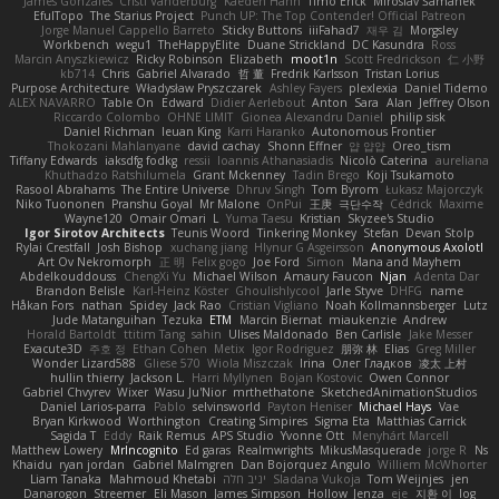
James Gonzales
Cristi Vanderburg
Kaeden Hahn
Timo Erick
Miroslav Šamánek
EfulTopo
The Starius Project
Punch UP: The Top Contender! Official Patreon
Jorge Manuel Cappello Barreto
Sticky Buttons
iiiFahad7
재우 김
Morgsley
Workbench
wegu1
TheHappyElite
Duane Strickland
DC Kasundra
Ross
Marcin Anyszkiewicz
Ricky Robinson
Elizabeth
moot1n
Scott Fredrickson
仁 小野
kb714
Chris
Gabriel Alvarado
哲 董
Fredrik Karlsson
Tristan Lorius
Purpose Architecture
Władysław Pryszczarek
Ashley Fayers
plexlexia
Daniel Tidemo
ALEX NAVARRO
Table On
Edward
Didier Aerlebout
Anton
Sara
Alan
Jeffrey Olson
Riccardo Colombo
OHNE LIMIT
Gionea Alexandru Daniel
philip sisk
Daniel Richman
Ieuan King
Karri Haranko
Autonomous Frontier
Thokozani Mahlanyane
david cachay
Shonn Effner
얍 얍얍
Oreo_tism
Tiffany Edwards
iaksdfg fodkg
ressii
Ioannis Athanasiadis
Nicolò Caterina
aureliana
Khuthadzo Ratshilumela
Grant Mckenney
Tadin Brego
Koji Tsukamoto
Rasool Abrahams
The Entire Universe
Dhruv Singh
Tom Byrom
Łukasz Majorczyk
Niko Tuononen
Pranshu Goyal
Mr Malone
OnPui
王庚
극단수작
Cédrick
Maxime
Wayne120
Omair Omari
L
Yuma Taesu
Kristian
Skyzee's Studio
Igor Sirotov Architects
Teunis Woord
Tinkering Monkey
Stefan
Devan Stolp
Rylai Crestfall
Josh Bishop
xuchang jiang
Hlynur G Asgeirsson
Anonymous Axolotl
Art Ov Nekromorph
正 明
Felix gogo
Joe Ford
Simon
Mana and Mayhem
Abdelkouddouss
ChengXi Yu
Michael Wilson
Amaury Faucon
Njan
Adenta Dar
Brandon Belisle
Karl-Heinz Köster
Ghoulishlycool
Jarle Styve
DHFG
name
Håkan Fors
nathan
Spidey
Jack Rao
Cristian Vigliano
Noah Kollmannsberger
Lutz
Jude Matanguihan
Tezuka
ETM
Marcin Biernat
miaukenzie
Andrew
Horald Bartoldt
ttitim Tang
sahin
Ulises Maldonado
Ben Carlisle
Jake Messer
Exacute3D
주호 정
Ethan Cohen
Metix
Igor Rodriguez
朋弥 林
Elias
Greg Miller
Wonder Lizard588
Gliese 570
Wiola Miszczak
Irina
Олег Гладков
凌太 上村
hullin thierry
Jackson L.
Harri Myllynen
Bojan Kostovic
Owen Connor
Gabriel Chvyrev
Wixer
Wasu Ju'Nior
mrthethatone
SketchedAnimationStudios
Daniel Larios-parra
Pablo
selvinsworld
Payton Heniser
Michael Hays
Vae
Bryan Kirkwood
Worthington
Creating Simpires
Sigma Eta
Matthias Carrick
Sagida T
Eddy
Raik Remus
APS Studio
Yvonne Ott
Menyhárt Marcell
Matthew Lowery
MrIncognito
Ed garas
Realmwrights
MikusMasquerade
jorge R
Ns
Khaidu
ryan jordan
Gabriel Malmgren
Dan Bojorquez Angulo
Williem McWhorter
Liam Tanaka
Mahmoud Khetabi
יניב חלה
Sladana Vukoja
Tom Weijnjes
jen
Danarogon
Streemer
Eli Mason
James Simpson
Hollow_Jenza
eje
지환 이
log