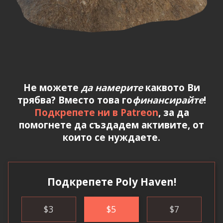
Не можете
да намерите
каквото Ви
трябва? Вместо това го
финансирайте
!
Подкрепете ни в Patreon
, за да
помогнете да създадем активите, от
които се нуждаете.
Подкрепете Poly Haven!
$
3
$
5
$
7