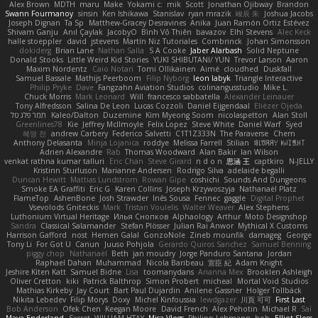
Alex Brown
MDTH
maru
Make
Yokami c:
mik
Scott
Jonathan Ojibway
Brandon
Swann Fourmanoy
sinsin
Ken Ishikawa
Stanislav
ryan mrazik
峻辰 朱
Joshua Jacobs
Joseph Dignan
Ta Sp
Matthew-Gracey Desravines
Anika
Juan Ramón Ortiz Estévez
Shivam Ganju
Anıl Çaylak
JacobyO
Bình Võ Thiên
bavazov
Elhi Stevens
Alec Keck
halle stoeppler
david
jstevens
Martín Niz Tutoriales
Combrinck
Johan Simonsson
dokiderg
Brian Lane
Nathan Salla
S A Cooke
Jaber Alarbash
Solid Neptune
Donald Stooks
Little Weird Kid Stories
YUKI SHIBUTANI/ YUN
Trevor Larson
Aaron
Maxim Nordentz
Caio Notari
Tomi Ollikainen
Aimé
cloudhed
Duskfall
Samuel Bassale
Mathijs Peerboom
Filip Nyborg
leon labyk
Triangle Interactive
Philip Pryke
Dave
Fangzahn Aviation Studios
colinangusstudio
Mike L.
Chuck Morris
Mark Leonard
Will
francesco sabbatella
Alexander Leinauer
Tony Alfredsson
Salina De Leon
Lucas Cozzoli
Daniel Eijgendaal
Eliézer Ojeda
תמר פלג טל
Kaleo/Dalton
Duzemine
Kim Myeong Soom
nicolaspetton
Alan Stoll
Greenlines78
Kie
Jeffrey McIlmoyle
Felix Lopez
Steve White
Daniel Warf
Syed
혜영 전
andrew Carbery
Federico Salvetti
C1T1Z333N
The Paraverse
Chem
Anthony Delasanta
Minja Lojanica
roddye
Melissa Farrell
Stilian
ꌃ꒒ꀎꋪꋪꌩ ꀘꈤꀤꁅꃅ꓄
Adrien Alexandre
Rab
Thomas Woodward
Alan Bakir
Ian Wilson
venkat rathna kumar talluri
Eric Chan
Steve Girard
n d o n
思涵 王
captkiro
N-JELLY
Kristinn Sturluson
Marianne Andersen
Rodrigo Silva
adelaide begalli
Duncan Hewitt
Mattias Lundstrom
Rowan Gipe
coshichi
Sounds And Dungeons
Smoke EA Graffiti
Eric G
Karen Collins
Joseph Krzywoszyja
Nathanaël Platz
FlameTop
AshenBone
Josh Strawder
Inês Sousa
Fennec
gaggle
Digital Prophet
Vsevolods Gniteckis
Mark
Tristan Voulelis
Walter Weaver
Alex Stephens
Luthonium Virtual Heritage
Илья Снопков
Alphaology
Arthur
Moto Designshop
Sandra
Classical Salamander
Stefan Plösser
Julian Rai Anwor
Mythical X Customs
Harrison Gafford
nost
Hemen Galal
GonzoNole
Zineb mounfik
damageg
George
Tony Li
For Got U
Canun
Juuso Pohjola
Gerardo Quiros Sanchez
Samuel Benning
piggy chop
Nathanaël
Beth
jan moudry
Jorge Panduro Santana
Jordan
Raphael Dahan
Muhammad
Nicola Baribeau
宣臣 紀
Adam Knight
Jeshire Kiten Katt
Samuel Bidne
Lisa
toomanydans
Arianna Mex
Brooklen Ashleigh
Oliver Cretton
kiki
Patrick Balthrop
Simon Probert
micheal
Mortal Void Studios
Mathias Kirkeby
Jay Court
Bart Paul Dujardin
Anilene Gassner
Holger Tollbäck
Nikita Lebedev
Filip Morys
Doxy
Michel Kinfoussia
lewdgazer
川頁 可可
First Last
Bob Anderson
Ofek Chen
Keegan Moore
David French
Alex Pehotin
Michael R
Sai
Maya Enderland
Sxcret
WILLIAM HTAY
Misa Vlogs
Philipp Lehmann
bob
Elliot Sloss