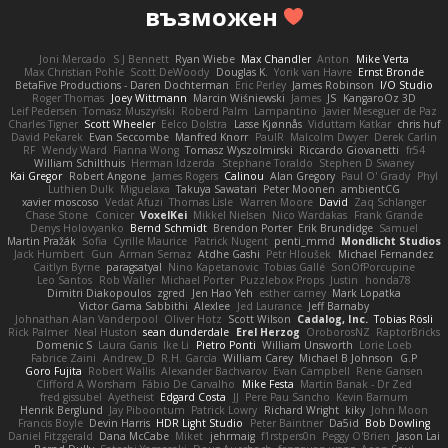
възможен
Joni Mercado
S J Bennett
Ryan Wiebe
Max Chandler
Anton
Mike Verta
Max Christian Pohle
Scott DeWoody
Douglas K.
Yorik van Havre
Ernst Bronde
BetaFive Productions - Daren Dochterman
Eric Perley
James Robinson
I/O Studio
Roger Thomas
Joey Wittmann
Marcin Wiśniewski
James
JS
KangaroOz 3D
Leif Pedersen
Tomasz Muszyński
Roberd Palm
Lampantino
Javier Meseguer de Paz
Charles Tigner
Scott Wheeler
Eelco Dolstra
Lasse Kjønnås
Viduttam Katkar
chris huf
David Pekarek
Evan Seccombe
Manfred Knorr
PaulR
Malcolm Dwyer
Derek Carlin
RF
Wendy Ward
Fianna Wong
Tomasz Wyszolmirski
Riccardo Giovanetti
fr54
William Schilthuis
Herman Idzerda
Stephane Toraldo
Stephen D Swaney
Kai Gregor
Robert Angone
James Rogers
Calinou
Alan Gregory
Paul O' Grady
Phyl
Luthien Dulk
Miguelaxa
Takuya Sawatari
Peter Moonen
ambientCG
xavier moscoso
Vedat Afuzi
Thomas Lisle
Warren Moore
David
Zaq Schlanger
Chase Stone
Conicer
VoxelKei
Mikkel Nielsen
Nico Wardakas
Frank Grande
Denys Holovyanko
Bernd Schmidt
Brendon Porter
Erik Brundidge
Samuel
Martin Pražák
Sofia
Cyrille Maurice
Patrick Nugent
penti_mmd
Mondlicht Studios
Jack Humbert
Gun
Arman Sernaz
Atdhe Gashi
Petr Hloušek
Michael Fernandez
Caitlyn Byrne
paragsatyal
Nino Kapetanovic
Tobias Gallé
SonOfPorcupine
Leo Santos
Rob Waller
Michael Porter
Puzzlebox Props
Justin
honda78
Dimitri Diakopoulos
zgred
Jen Hao Yeh
esther carney
Mark Lopatka
Victor Gama Sabbithi
Alexlee
Jed Laurance
Jeff Barnaby
Johnathan Alan Vanderpool
Oliver Hotz
Scott Wilson
Cadalog, Inc.
Tobias Rösli
Rick Palmer
Neal Huston
sean dunderdale
Erel Herzog
OroborosNZ
RaptorBricks
Domenic S
Laura Ganis
Ike Li
Pietro Ponti
William Unsworth
Lorie Loeb
Fabrice Zaini
Andrew_D
R.H. García
William Carey
Michael B Johnson
G.P
Goro Fujita
Robert Wallis
Alexander Bachvarov
Evan Campbell
Rene Gansen
Clifford A Worsham
Fábio De Carvalho
Mike Festa
Martin Banak - Dr Zed
fred gissubel
Ayetheist
Edgard Costa
JJ
Pere Pau Sancho
Kevin Barnum
Henrik Berglund
Jay Piboontum
Patrick Lowry
Richard Wright
kiky
John Moon
Francis Boyle
Devin Harris
HDR Light Studio
Peter Baintner
Da5id
Bob Dowling
Daniel Fitzgerald
Dana McCabe
Miket
jehrmaig
f1rstpers0n
Peggy O'Brien
Jason Lai