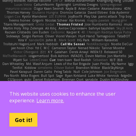
Manny Morales
Randal Falcone
Der Le
Meshal Alshammari
KhangXing Pang
Douwe
Lucas Vieira
CallumNorm
Egoknight
Limitless Designs
tylerspetgoose
maurizio sciascia
Özgür Kaan Sevindi
Kayla B
Arian Castane
Akaiseutoseu
4DN
Thomas Harvey
Giuliano Hungria
Dionicio Galarza
David Ebbevi
Eda Aydemir
Logan Cox
Kyoto Wanderer
LEE EUNHA
JoyBox19
Play Usa
panic attack
Trip boy
heeno honee
Grigorii
Nicolas Scheer
Kai Krones
magda pawlak
ikung gmr
Titans Management
Greta Gedat
Thomas Fristed
Jose Humberto Ramirez
mura
Martin Holy
Filip Zelenjak
Ali Kılıç
Антон Сергеевич
bahriye taşdelen
Sky JK Arch
Razvan Cristiadis
Leo Euden
Carbonic
Kacper K
40. I Nengah Raditya Karya Putra
Sideways
Sergio Pamies
Oliver
Viorel Vlaican
Hurt Hand
Tamagoooo
TetaBOT
Kira V
XanderDK
John B.
Mark Scott
HG Park
William Karavites
Trollstuhl HagenLord
Mark Habbish
Call Me Sensei
NotARectangle
Noelle DeCuir
jae hoon Choi
Yd C
M C
Cameron Taylor
Nenad Nikolic
Tanner Moerke
Victor Ofvergard
苏打
K Y
Galahan
Derek Anwyl
W00k13
Released 50
MeTheManwich
iosgamertool
Bob Ashton
INFADEL
Devin Mattox
Jon Martello
Jan
Wyatt Sui
LesterCovax
Cue
tran tuan
Bad Radish
Sebastian
暁子 清水
Dan Wheatley
Md. Wasif Anjum
Lewis of the Rat Brigade
Juan Pinilla
My Name
Iggy
Terifict
Kiddow
simsterns
Olivier Babet
Brandon Wilkie
BlackSkyNinja
Pavel Karapud
Daren Gallo
Peleg Tabib
Null
Cole Johnson
Joe Bergmann
Pav North
Mike Rogers
Bull Spit
Sage
Ryan Kirkland
Luke White
Yannick
falgn0n
CGSpoon
gubi
Daniel Robertson
Brennan Oort
sanxbile
Dustin McGlinchey
Matias Vialagro
lininx66
Joe Brady
Andre Buzzo
Christian Stankovic
Việt Anh Lê
LYRICS OF LIFE
Webora Studios
Sean
乐 音
Petros
眠瓏
James
John Deere
Roman Vyborny
John Woodall
an l
BZK Gaming Leo
chen zhen
MODECAM
This website uses cookies to enhance the user
Kevin Klever
dima sirababa
Andrew Pierce
Артем Бардин
nagi
FranklinTremplin
JL
Iustin Ocunschi
Joey Parrella
Christian Lee
Robert Hankinson
M0TH
Jack Ü
LCQP
experience.
Learn more.
FENG XU
Ali DeAdam
Styxx
GLASS ACT
kona
T1 Exotic
RZ
abby!
ll Stanced
Import_bpy
Hamsternator
Forest Katsch
NuWest
Antonio Castaldo
Daisy Jai
Tristan Davies
Jay Spurgeon
David Thomas
Samuel Vikse Bruvik
BusaBusa
C+HO aR
Taylor Williams
Vasily
Nikoloz Todua
ma de
Dennis Hosgood
Jared Bullard
Got it!
John Dykes
Yihui Xiong
Jay Renteria
Lucie Královcová
BurpingMusquito
humansoulinterface
Hector Estrada
Ranya Zhong
_Blobster_
Le sun
megan lavoie
Spartan 052
Brayden evans
Austin Taylor
S Mingkwan
Wawy
Kerstetter
Gicly Rodríguez
DryingUEFN
IS IT?
Thunderjaw Thunderjaw
Carlos Martin Jr
Studio 9
Alberto Hernandez
Running Man
Digital Ancients
Vlajko Tomić