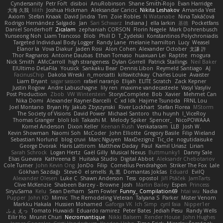
Cyndersanity
Petr Fořt
disiboi
AnuRobinson
Shane Smith-Rojo
Evan Harridge
大海 久我
lilith
Joshua Hickman
Aleksandar Caricic
Nikita Leshakov
Amanda Vest
Axiom
Stefan Knaak
David Jindra
Tim
Zoie Robles
N Watanabe
Nina Takáčová
Rodrigo Hernández Salgado
Jan
Sari Schwarz
Indiana J
ella larkin
基德
Pocketfans
Daniel Sonderhoff
Zicalam
zephaniah CORSON
Florin Negele
Mark Dohrenbusch
Yunseong Noh
Liam Trancoso
Blob
Phill D
T_Zydelski
Konstantinos Polychroniadis
Targeted Individual Body Logger
Randy Lane
melanie hamilton
Lucy
Weasel
Elanor la
Vova Diakur
Jaden Rosi
Alon Cohen
Alexander October
文謙 許
Thor Ragnaros
Antoine Daubas
Ethan Tomaso
huaxuan Lei
Raptite
mogura
Nick Smith
AMcCarroll
high strangeness
Dylan Gorrell
Patrick Stallings
Neil Baker
ElUltimo DeLaFila
Yousick
Sankaku Bear
Dennis Libon
Reymeld Santiago
AJ
FacinusChip
Dakota Wreski
n_morcatti
killswitchkay
Charles Louie
Avaister
Liam Bryant
sagar sasson
rafael naranjo
Elijah
ELITE Scratch
Zack Kepner
Justin Rogow
Andre Labuschagne
lily ren
maxime vandecasteele
Vasyl Vasyliv
Post Production
Zbob
VW Winterstein
StorysComplete
Bob
Xavier
Mehmet Can
Nika Domi
Alexander Rayner-Barcelli
C
xd Idk
Hajime Tsunoda
FRNL Lou
Joel Montano
Bryan Hy
Jakub Zbyszynski
River Lockhart
Stefan Florea
MStorm
The Society of Visions
David Power
Michael Santoro
thu huynh
I_ViceRoy
Thomas Granger
bloli loli
Takashi M.
Melody Spiker
Spencer_
NicoPOWAAA
Kornel Anderson
Dixon Keller
Keenan Rush
Venkataram
LLB
Josh W.
Kevin Showman
Naomi Soh
McCoder
John Elliotte
Gregory Basile
Filip Wieland
Sebastian Norlund
blog cruvi
Marc Nguyen
MaxDezignz
Tic_cle
nogutidaisuke
George Dvorak
Haris Lattirom
Matthew Daday
Paul
Kamil Uriasz
Lirian
Sarah Schrock
Logan Hertz
Gaël Gilly
Musical Nexus
Buttmunky1
Danny Sale
Elias Guevara
Kathreena B
Huitaka Studio
Digital Abbot
Aleksandr Chebotariov
Cole Turner
John Kevin Ong
JonDo
Filip
Cornellus Pendrahgon
Striker The Fox
Lale
Gökhan Sazdağı
Steve-0
el smells
丸 黒
Domantas Jokšas
Eduard
EvilQ
Alexander Olesen
Luke C
Shawn Anderson
Tess
opostol
Jiří Ptáček
JamTarts
Clive McKenzie
Shabeen Barzey - Browne
Josh
Martin Bailey
Espen
Princess
SiryuSama
Kelu
Sean Derham
Sam Fowler
Funny_ Compilation69
htai wu
Nadia
Pupper
John KD
Mimic
The Remodeling Veteran
Talyana S
Parker
Mister Venom
Markku Hakala
Hussien Mohamed
Gaforga VK
Ich Simp
cyril faia
Nipper1er
ふぇ えっ
Tomato Huwaidi
Eduardo ramirez
Peter Bates
Jediah Pesu
Randy Wells
Eilir Ho
Mrunit Churi
Necromantique
Nikki Balsem
Render House
John Hughes