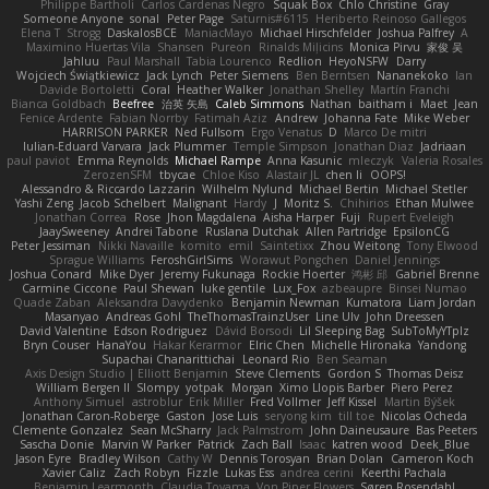
Philippe Bartholi
Carlos Cardenas Negro
Squak Box
Chlo Christine
Gray
Someone Anyone
sonal
Peter Page
Saturnis#6115
Heriberto Reinoso Gallegos
Elena T
Strogg
DaskalosBCE
ManiacMayo
Michael Hirschfelder
Joshua Palfrey
A
Maximino Huertas Vila
Shansen
Pureon
Rinalds Miļicins
Monica Pirvu
家俊 吴
Jahluu
Paul Marshall
Tabia Lourenco
Redlion
HeyoNSFW
Darry
Wojciech Świątkiewicz
Jack Lynch
Peter Siemens
Ben Berntsen
Nananekoko
Ian
Davide Bortoletti
Coral
Heather Walker
Jonathan Shelley
Martín Franchi
Bianca Goldbach
Beefree
治英 矢島
Caleb Simmons
Nathan
baitham i
Maet
Jean
Fenice Ardente
Fabian Norrby
Fatimah Aziz
Andrew
Johanna Fate
Mike Weber
HARRISON PARKER
Ned Fullsom
Ergo Venatus
D
Marco De mitri
Iulian-Eduard Varvara
Jack Plummer
Temple Simpson
Jonathan Diaz
Jadriaan
paul paviot
Emma Reynolds
Michael Rampe
Anna Kasunic
mleczyk
Valeria Rosales
ZerozenSFM
tbycae
Chloe Kiso
Alastair JL
chen li
OOPS!
Alessandro & Riccardo Lazzarin
Wilhelm Nylund
Michael Bertin
Michael Stetler
Yashi Zeng
Jacob Schelbert
Malignant
Hardy
J
Moritz S.
Chihirios
Ethan Mulwee
Jonathan Correa
Rose
Jhon Magdalena
Aisha Harper
Fuji
Rupert Eveleigh
JaaySweeney
Andrei Tabone
Ruslana Dutchak
Allen Partridge
EpsilonCG
Peter Jessiman
Nikki Navaille
komito
emil
Saintetixx
Zhou Weitong
Tony Elwood
Sprague Williams
FeroshGirlSims
Worawut Pongchen
Daniel Jennings
Joshua Conard
Mike Dyer
Jeremy Fukunaga
Rockie Hoerter
鸿彬 邱
Gabriel Brenne
Carmine Ciccone
Paul Shewan
luke gentile
Lux_Fox
azbeaupre
Binsei Numao
Quade Zaban
Aleksandra Davydenko
Benjamin Newman
Kumatora
Liam Jordan
Masanyao
Andreas Gohl
TheThomasTrainzUser
Line Ulv
John Dreessen
David Valentine
Edson Rodriguez
Dávid Borsodi
Lil Sleeping Bag
SubToMyYTplz
Bryn Couser
HanaYou
Hakar Kerarmor
Elric Chen
Michelle Hironaka
Yandong
Supachai Chanarittichai
Leonard Rio
Ben Seaman
Axis Design Studio | Elliott Benjamin
Steve Clements
Gordon S
Thomas Deisz
William Bergen II
Slompy
yotpak
Morgan
Ximo Llopis Barber
Piero Perez
Anthony Simuel
astroblur
Erik Miller
Fred Vollmer
Jeff Kissel
Martin Býšek
Jonathan Caron-Roberge
Gaston
Jose Luis
seryong kim
till toe
Nicolas Ocheda
Clemente Gonzalez
Sean McSharry
Jack Palmstrom
John Daineusaure
Bas Peeters
Sascha Donie
Marvin W Parker
Patrick
Zach Ball
Isaac
katren wood
Deek_Blue
Jason Eyre
Bradley Wilson
Cathy W
Dennis Torosyan
Brian Dolan
Cameron Koch
Xavier Caliz
Zach Robyn
Fizzle
Lukas Ess
andrea cerini
Keerthi Pachala
Benjamin Learmonth
Claudia Toyama
Von Piper Flowers
Søren Rosendahl