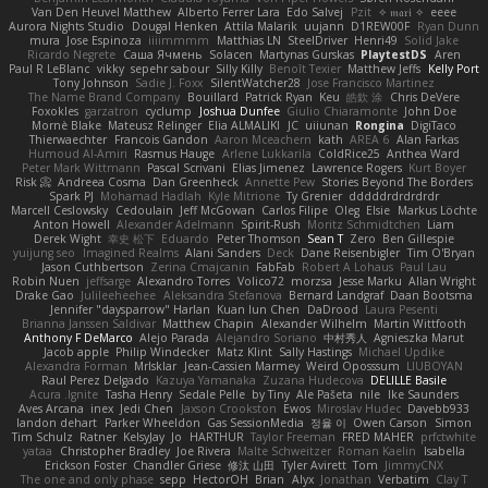
Van Den Heuvel Matthew
Alberto Ferrer Lara
Edo Salvej
Pzit
✧ 𝔪𝔞𝔯𝔦 ✧
eeee
Aurora Nights Studio
Dougal Henken
Attila Malarik
uujann
D1REW00F
Ryan Dunn
mura
Jose Espinoza
iiiimmmm
Matthias LN
SteelDriver
Henri49
Solid Jake
Ricardo Negrete
Саша Ячмень
Solacen
Martynas Gurskas
PlaytestDS
Aren
Paul R LeBlanc
vikky
sepehr sabour
Silly Killy
Benoît Texier
Matthew Jeffs
Kelly Port
Tony Johnson
Sadie J. Foxx
SilentWatcher28
Jose Francisco Martinez
The Name Brand Company
Bouillard
Patrick Ryan
Keu
皓欽 涂
Chris DeVere
Foxokles
garzatron
cyclump
Joshua Dunfee
Giulio Chiaramonte
John Doe
Mornè Blake
Mateusz Relinger
Elia ALMALIKI
JC
uiiunan
Rongina
DigiTaco
Thierwaechter
Francois Gandon
Aaron Mceachern
kath
AREA 6
Alan Farkas
Humoud Al-Amiri
Rasmus Hauge
Arlene Lukkarila
ColdRice25
Anthea Ward
Peter Mark Wittmann
Pascal Scrivani
Elias Jimenez
Lawrence Rogers
Kurt Boyer
Risk 📀
Andreea Cosma
Dan Greenheck
Annette Pew
Stories Beyond The Borders
Spark PJ
Mohamad Hadlah
Kyle Mitrione
Ty Grenier
dddddrdrdrdrdr
Marcell Ceslowsky
Cedoulain
Jeff McGowan
Carlos Filipe
Oleg
Elsie
Markus Löchte
Anton Howell
Alexander Adelmann
Spirit-Rush
Moritz Schmidtchen
Liam
Derek Wight
幸史 松下
Eduardo
Peter Thomson
Sean T
Zero
Ben Gillespie
yuijung seo
Imagined Realms
Alani Sanders
Deck
Dane Reisenbigler
Tim O'Bryan
Jason Cuthbertson
Zerina Cmajcanin
FabFab
Robert A Lohaus
Paul Lau
Robin Nuen
jeffsarge
Alexandro Torres
Volico72
morzsa
Jesse Marku
Allan Wright
Drake Gao
Julileeheehee
Aleksandra Stefanova
Bernard Landgraf
Daan Bootsma
Jennifer "daysparrow" Harlan
Kuan lun Chen
DaDrood
Laura Pesenti
Brianna Janssen Saldivar
Matthew Chapin
Alexander Wilhelm
Martin Wittfooth
Anthony F DeMarco
Alejo Parada
Alejandro Soriano
中村秀人
Agnieszka Marut
Jacob apple
Philip Windecker
Matz Klint
Sally Hastings
Michael Updike
Alexandra Forman
MrIsklar
Jean-Cassien Marmey
Weird Oposssum
LIUBOYAN
Raul Perez Delgado
Kazuya Yamanaka
Zuzana Hudecova
DELILLE Basile
Acura .Ignite
Tasha Henry
Sedale Pelle
by Tiny
Ale Pašeta
nile
Ike Saunders
Aves Arcana
inex
Jedi Chen
Jaxson Crookston
Ewos
Miroslav Hudec
Davebb933
landon dehart
Parker Wheeldon
Gas SessionMedia
정율 이
Owen Carson
Simon
Tim Schulz
Ratner
KelsyJay
Jo
HARTHUR
Taylor Freeman
FRED MAHER
prfctwhite
yataa
Christopher Bradley
Joe Rivera
Malte Schweitzer
Roman Kaelin
Isabella
Erickson Foster
Chandler Griese
修汰 山田
Tyler Avirett
Tom
JimmyCNX
The one and only phase
sepp
HectorOH
Brian
Alyx
Jonathan
Verbatim
Clay T