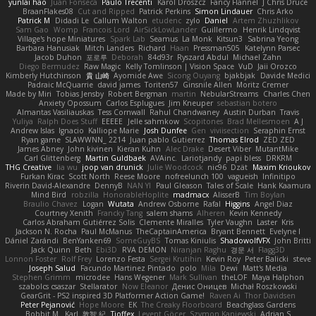
yunlai hao
Juan Fonseca
Paulo Trecenti
Karol Droszcz
Fancy Flannel
J Chris Druce
BraanFlakes08
Cut and Ripped
Patrick Perkins
Simon Lindauer
Chris Arko
Patrick M
Didadi Le
Callum Walton
etudenc
zylo
Daniel
Artem Zhuzhlikov
Sam Gao
Womp
Francois Lord
AirSickLowLander
Guillermo
Henrik Lindqvist
Village's hope Miniatures
Spark Lab
Seamus
La Monk
Kitsun3
Sabrina Yeong
Barbara Hanusiak
Mitch Landers
Richard
Haan
Pressman505
Katelynn Parsec
Jacob Duhon
포로루
Deborah
84d93r
Ryszard Abdul
Michael Zahn
Diego Bermudez
Raw Magic
Kelly Tomlinson | Vision Space
VuD
Jaii Orozco
Kimberly Hutchinson
貴 山崎
Ayomide Awe
Sicong Ouyang
bjakbjak
Davide Medici
Padraic McQuarrie
david james
Toriten57
Ginsnile Allen
Moritz Cremer
Made by Miri
Tobias Jensby
Robert Bergman
martin
NebularStreams
Charles Chen
Anxiety Opossum
Carlos Esplugues
Jim Kneuper
sebastian botero
Almantas Vasiliauskas
Tess Cornwall
Rahul Chandwaney
Austin Durban
Travis
Yuliya
Ralph Does Stuff
EEEEE
Jelle sahmkow
Scopitones
Brad Mellesmoen
A J
Andrew Islas
Ignacio
Kalliope Marie
Josh Dunfee
Gen
viviisection
Seraphin Ernst
Ryan game
SLAWWNN_ 2214
Juan pablo Gutierrez
Thomas Elrod
ZED ZED
James Abney
John kivinen
Kieran Kuhn
Alec Drake
Desert Viber
MutantMike
Carl Glittenberg
Martin Guldbaek
AVAinc.
Lariotjandy
papi bless
DRKRM
THG Creative
lia wu
joop van drunick
Julie Woodcock
nic96
Dzät
Maxim Krioukov
Furkan Kirac
Scott North
Reese Moore
nofreelunch 100
vagueish
Infinitipo
Riverin David-Alexandre
DennyB
NAN YI
Paul Gleason
Tales of Scale
Hank Kaamura
Mind Bird
robzilla
HonorableHoplite
madmacx
AlisserB
Tim Boylan
Braulio Chavez
Logan
Wutata
Andrew Osborne
Rafal
Higgins
Angel Diaz
Courtney Xenith
Francky Tang
salem shams
Alheren
Kevin Kennedy
Carlos Abraham Gutiérrez Solis
Clemente Miralles
Tyler Vaughn
Laster
Kris
Jackson N. Rocha
Paul McManus
TheCaptainAmerica
Bryant Bennett
Evelyne I
Dániel Zarándi
BenYanken69
SomeGuyBS
Tomas Kiniulis
ShadowolfVFX
John Britti
Jack Quinn
Beth
Ebi3D
RVA DEMON
Niranjan Raghu
경문 서
Flagg3D
Lonnon Foster
Rolf Frey
Lorenzo Festa
Sergei Krutihin
Kevin Roy
Peter Balicki
steve
Joseph Salud
Facundo Martinez Pintado
polo
Mila
Dewi
Matt's Media
Stephen Grimm
microdee
Hans Wegener
Mark Sullivan
theLOF
Maya Halphon
szabolcs csaszar
Stellarator
Now Eleanor
Денис Оницев
Michał Roszkowski
GearGrit - PS2 inspired 3D Platformer Action Game!
Raven Ai
Thor Davidsen
Peter Pejanović
Hope Moore
EK
The Creaky Floorboard
Beachglass Gardens
Bobbit M.
Karl
敦智 紀
Tjoffex
Levent Göçer
Szymon Kaniewski
Adrian S