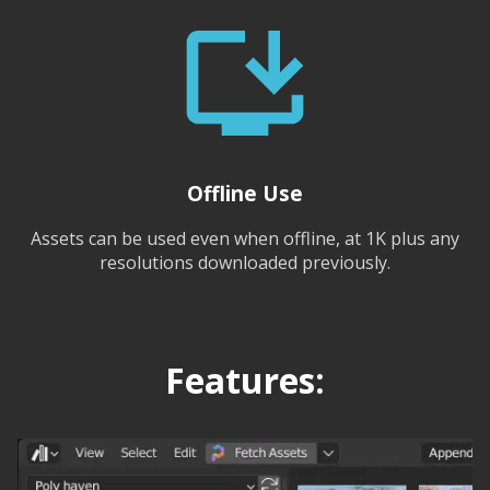
Offline Use
Assets can be used even when offline, at 1K plus any
resolutions downloaded previously.
Features: