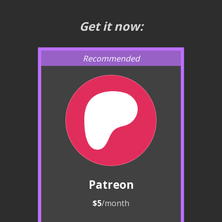
Get it now:
Patreon
$5
/month