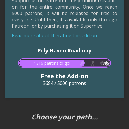
Support us on Patreon to help unlock this add-
on for the entire community. Once we reach
5000 patrons, it will be released for free to
everyone. Until then, it's available only through
Patreon, or by purchasing it on Superhive.
Read more about liberating this add-on.
Poly Haven Roadmap
1316 patrons to go!
Free the Add-on
3684
/
5000 patrons
Choose your path...