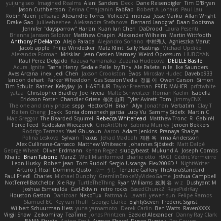
yuijung seo
Imagined Realms
Alani Sanders
Deck
Dane Reisenbigler
Tim O'Bryan
Jason Cuthbertson
Zerina Cmajcanin
FabFab
Robert A Lohaus
Paul Lau
Robin Nuen
jeffsarge
Alexandro Torres
Volico72
morzsa
Jesse Marku
Allan Wright
Drake Gao
Julileeheehee
Aleksandra Stefanova
Bernard Landgraf
Daan Bootsma
Jennifer "daysparrow" Harlan
Kuan lun Chen
DaDrood
Laura Pesenti
Brianna Janssen Saldivar
Matthew Chapin
Alexander Wilhelm
Martin Wittfooth
Anthony F DeMarco
Alejo Parada
Alejandro Soriano
中村秀人
Agnieszka Marut
Jacob apple
Philip Windecker
Matz Klint
Sally Hastings
Michael Updike
Alexandra Forman
MrIsklar
Jean-Cassien Marmey
Weird Oposssum
LIUBOYAN
Raul Perez Delgado
Kazuya Yamanaka
Zuzana Hudecova
DELILLE Basile
Acura .Ignite
Tasha Henry
Sedale Pelle
by Tiny
Ale Pašeta
nile
Ike Saunders
Aves Arcana
inex
Jedi Chen
Jaxson Crookston
Ewos
Miroslav Hudec
Davebb933
landon dehart
Parker Wheeldon
Gas SessionMedia
정율 이
Owen Carson
Simon
Tim Schulz
Ratner
KelsyJay
Jo
HARTHUR
Taylor Freeman
FRED MAHER
prfctwhite
yataa
Christopher Bradley
Joe Rivera
Malte Schweitzer
Roman Kaelin
Isabella
Erickson Foster
Chandler Griese
修汰 山田
Tyler Avirett
Tom
JimmyCNX
The one and only phase
sepp
HectorOH
Brian
Alyx
Jonathan
Verbatim
Clay T
Reiten Cheng
Joykk
Sonia domenech garcia
Lucy Vu
Sammy Sidefx
Martin C
Mac Greggor
The Bearded Squirrel
Rebecca Whitehead
Matthew Tronc
R
Gabirél
Force Feed
Radosław Wieczorek
CineArtOhio
Sabrina Munley
Jeroen Bekkers
Rodrigo Terrazas
Yael Ghusoun
Aaron
Adam Jenkins
Pranaya Shakya
Polina Leskova
Sylvain
Traxus
Jehad Maddah
재윤 옥
Irma Andersson
Alex Cullinane-Carrasco
Matthew Whiteacre
Johannes Sjöstedt
Matt Dalpé
George Wheat
Oliver Erdmann
Kenan Regez
sludgybeast
Mukund A
Joseph Combs
Khalid
Brian Tabone
MarzZ
Well Misinformed
charlie otto
HAGI
Cédric Vermeirre
Leon Husky
Robert jean
Tom Rudolf
Sergio Uscanga
Flex2006D !
NightWriter
Arturo J. Real
Dominic Qusto
ぶー うじ
Tenzide Gallery
TheAuraStandard
Paul Friedl
Charles
Michael Dunphy
GremlinBrokeMyVideoGame
Joshua Campbell
NotTerrellBatchelor
Xie Ray
TurtleTheThing
Ryan Williams
政則 谷
w z
Dushyant M
Joshua Esmeralda
Carl-Edwin
retro rocks
EasedChunk2
RayePixlrKay
Houston Gaston
Danizoar
NekoTux
Fattma Al Lawati
yewen sun
Felipe Ramos
Slamuel EC
Key van Thull
George Clarke
EightySeven
Frederic Sigrist
Wilbert Schuurman Hess
yuna yamamoto
Derek Carlin
Ben Watts
RavenXXXX
Virgil Shaw
Zeikomiray
TeaTime
Jonas Printzen
Ezekiel Alexander
Danny Ray Clark
BAMA Studio
Anton Smit
Ayman Sharaf
Dusan Runtak
Per Gouras