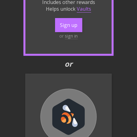
Includes other rewards
Helps unlock
Vaults
Sign up
or
sign in
or