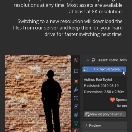
resolutions at any time. Most assets are available
at least at 8K resolution.
Switching to a new resolution will download the
files from our server and keep them on your hard
drive for faster switching next time.