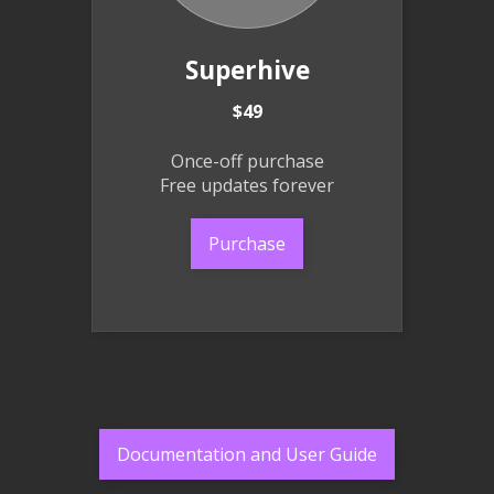
Superhive
$49
Once-off purchase
Free updates forever
Purchase
Documentation and User Guide