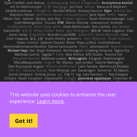
Rylai Crestfall
Josh Bishop
xuchang jiang
Hlynur G Asgeirsson
Anonymous Axolotl
Art Ov Nekromorph
正 明
Felix gogo
Joe Ford
Simon
Mana and Mayhem
Abdelkouddouss
ChengXi Yu
Michael Wilson
Amaury Faucon
Njan
Adenta Dar
Brandon Belisle
Karl-Heinz Köster
Ghoulishlycool
Jarle Styve
DHFG
name
Håkan Fors
nathan
Spidey
Jack Rao
Cristian Vigliano
Noah Kollmannsberger
Lutz
Jude Matanguihan
Tezuka
ETM
Marcin Biernat
miaukenzie
Andrew
Horald Bartoldt
ttitim Tang
sahin
Ulises Maldonado
Ben Carlisle
Jake Messer
Exacute3D
주호 정
Ethan Cohen
Metix
Igor Rodriguez
朋弥 林
Hank Logsdon
Elias
Javier Garay
Greg Miller
Wonder Lizard588
Gliese 570
Wiola Miszczak
Irina
Олег Гладков
凌太 上村
hullin thierry
Jackson L.
Harri Myllynen
Bojan Kostovic
Owen Connor
Gabriel Chvyrev
Wixer
Wasu Ju'Nior
mrthethatone
SketchedAnimationStudios
Daniel Larios-parra
Pablo
selvinsworld
Payton Heniser
Michael Hays
Vae
Bryan Kirkwood
Worthington
Creating Simpires
Sigma Eta
Matthias Carrick
Sagida T
Eddy
Raik Remus
APS Studio
Yvonne Ott
Menyhárt Marcell
Matthew Lowery
MrIncognito
Ed garas
Realmwrights
MikusMasquerade
jorge R
Ns
Khaidu
ryan jordan
Gabriel Malmgren
Dan Bojorquez Angulo
Williem McWhorter
Liam Tanaka
Mahmoud Khetabi
יניב חלה
Sladana Vukoja
Tom Weijnjes
jen
Danarogon
Streemer
Eli Mason
James Simpson
Hollow_Jenza
eje
지환 이
log
luke harrison
C
Ray Delapaz
Dmytro
Noah Couallier
Character34
indiiglo
Javlonbek rajabbayev
Crewman 47
Isabelle Lamarque
Michael Shimniok
Jonathan Harris
Andrea Lorenzo Mereghetti
Nils Ringlstetter
Osbiel Roque Arocha
Rebecca
Humza R Iqbal CombatNinja1269
laddc
sellig64
Javier
Radix N
Ariel Ilmari Kajava
Brandon DeLauney
Geoff Allen
This website uses cookies to enhance the user
Kamran Kadirov
MELUIP Store
Alpha3
Spotty Spotty YQ
TrixMix
Julian Quintero
julian reyes
Nareon
claytpn
Alquiler PS5
Era Rerza
bjgrimoari
Caleb Mcmullen
experience.
Learn more.
giovanni varani
Mackenzie
KuroShi
michael sierra
Nameless Renders
MMDCRAZED
DivineXavier
DEATHSTEED
Cli4D
vamsidhar reddy
Jack Taylor
Olov Melander
James Barrie
Bryant Price
DEEPNOX
Pen
Michael Koschmieder
pato dlgv
Wrinkly Blink
Ruben
Jesper Elling
Onooka
Kseniya
Boo Bugless
Mesaland
Winter Night
Mert İyiiz
forrobloxdev
J. Brendan Elmore
Octavia's Mesh Grove
Got it!
MinhazMurks
Fxntxnile
Eric Moyer
qaylanuraya
Derek Ray
Waaagghh
Joshua Vincent
Amar
Declan Newell
Javier Fernández Alegre
julian silver
Nomadic Astronaut
Mark Vecchio
dosuken0122
quagootle
Hirokazu Yamakura
enitzur
Zephon
Gil Bruvel
Matthew Zaneski
junior
whitey
Jack John