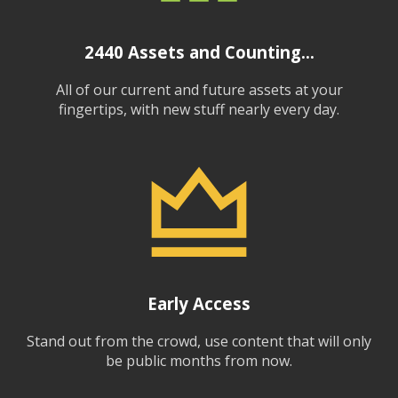
2440
Assets and Counting...
All of our current and future assets at your
fingertips, with new stuff nearly every day.
Early Access
Stand out from the crowd, use content that will only
be public months from now.