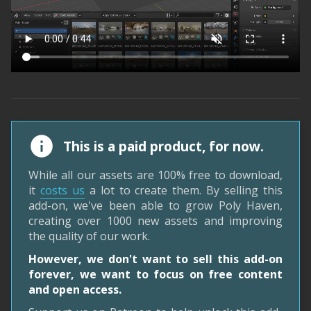
This is a paid product, for now.
While all our assets are 100% free to download,
it
costs us
a lot to create them. By selling this
add-on, we've been able to grow Poly Haven,
creating over 1000 new assets and improving
the quality of our work.
However, we don't want to sell this add-on
forever, we want to focus on free content
and open access.