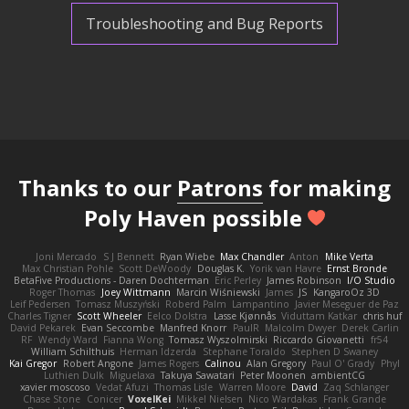
Troubleshooting and Bug Reports
Thanks to our
Patrons
for making
Poly Haven possible
Joni Mercado
S J Bennett
Ryan Wiebe
Max Chandler
Anton
Mike Verta
Max Christian Pohle
Scott DeWoody
Douglas K.
Yorik van Havre
Ernst Bronde
BetaFive Productions - Daren Dochterman
Eric Perley
James Robinson
I/O Studio
Roger Thomas
Joey Wittmann
Marcin Wiśniewski
James
JS
KangaroOz 3D
Leif Pedersen
Tomasz Muszyński
Roberd Palm
Lampantino
Javier Meseguer de Paz
Charles Tigner
Scott Wheeler
Eelco Dolstra
Lasse Kjønnås
Viduttam Katkar
chris huf
David Pekarek
Evan Seccombe
Manfred Knorr
PaulR
Malcolm Dwyer
Derek Carlin
RF
Wendy Ward
Fianna Wong
Tomasz Wyszolmirski
Riccardo Giovanetti
fr54
William Schilthuis
Herman Idzerda
Stephane Toraldo
Stephen D Swaney
Kai Gregor
Robert Angone
James Rogers
Calinou
Alan Gregory
Paul O' Grady
Phyl
Luthien Dulk
Miguelaxa
Takuya Sawatari
Peter Moonen
ambientCG
xavier moscoso
Vedat Afuzi
Thomas Lisle
Warren Moore
David
Zaq Schlanger
Chase Stone
Conicer
VoxelKei
Mikkel Nielsen
Nico Wardakas
Frank Grande