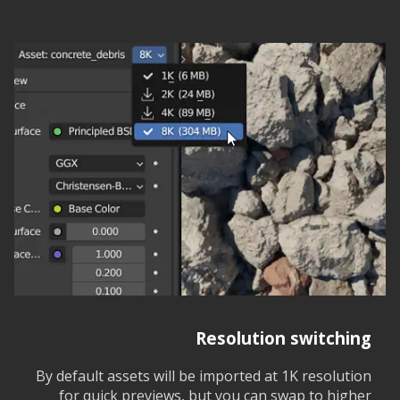
Resolution switching
By default assets will be imported at 1K resolution
for quick previews, but you can swap to higher