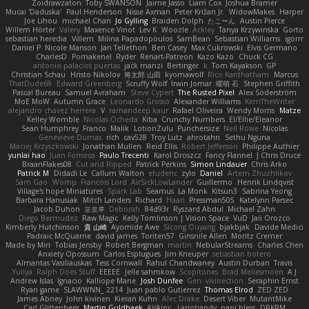
Zoidrawzaton
Toby SWANSON
Jaime Jasso
Liam Cox
Joshua Bramer
Mucai 'Daduska'
Paul Henderson
Nisse Axman
Peter Križan Jr.
WidowMakes
Harper
Joe Lihou
michael Chan
Jo Gylling
Braiden Dolph
たこーん
Austin Pierce
Willem Hörter
Valery
Maxence Vinot
Lev K
Woozle
Ackley
Tanya Krzywinska
Gorto
sebastian heredia
Villem
Milina Papadopoulos
SamBean
Sebastian Williams
igorrr
Daniel P
Nicole Manson
Jan Tellethon
Ben Casey
Max Cukrowski
Elvis Germano
CharlesD
Pomakenel
Ryder
Renart-Patreon
Kazo Kazo
Chuck CG
antonio palacios puertas
jack manzi
Bertinger
k
Tom Kayakson
GP
Christian Schau
Hristo Nikolov
将太郎 山田
kyomawolf
Rico Kanthatham
Marcus
ThatDude69
Edward Greenberg
Scruffy Wolf
Irwin Jomar
曜萌 石
Stephen Griffith
Pascal Bureau
Samuel Avraham
Steve Cypert
The Rusted Pixel
Alex Söderström
MoE MoW
Autumn Grace
Leonardo Grosso
Alexander Williams
KerriTheWriter
alejandro chavez herrera
V
ramandeep kaur
Rafael Oliveira
Wendy Morris
Matze
Kelley Womble
Nicolas Ocheda
Kiba
Crunchy Numbers
El/Ellie/Eleanor
Sean Humphrey
Franco
Malik
LotionZulu
Punchersize
Neil Rowe
Nicolas
Genevieve Dumas
rich
cav528
Troy Lutz
ahrotahn
Sethu Nguna
Maciej Krzyszkowski
Jonathan Mullen
Reid Ellis
Robert Jefferson
Philippe Authier
yunlai hao
Juan Fonseca
Paulo Trecenti
Karol Droszcz
Fancy Flannel
J Chris Druce
BraanFlakes08
Cut and Ripped
Patrick Perkins
Simon Lindauer
Chris Arko
Patrick M
Didadi Le
Callum Walton
etudenc
zylo
Daniel
Artem Zhuzhlikov
Sam Gao
Womp
Francois Lord
AirSickLowLander
Guillermo
Henrik Lindqvist
Village's hope Miniatures
Spark Lab
Seamus
La Monk
Kitsun3
Sabrina Yeong
Barbara Hanusiak
Mitch Landers
Richard
Haan
Pressman505
Katelynn Parsec
Jacob Duhon
포로루
Deborah
84d93r
Ryszard Abdul
Michael Zahn
Diego Bermudez
Raw Magic
Kelly Tomlinson | Vision Space
VuD
Jaii Orozco
Kimberly Hutchinson
貴 山崎
Ayomide Awe
Sicong Ouyang
bjakbjak
Davide Medici
Padraic McQuarrie
david james
Toriten57
Ginsnile Allen
Moritz Cremer
Made by Miri
Tobias Jensby
Robert Bergman
martin
NebularStreams
Charles Chen
Anxiety Opossum
Carlos Esplugues
Jim Kneuper
sebastian botero
Almantas Vasiliauskas
Tess Cornwall
Rahul Chandwaney
Austin Durban
Travis
Yuliya
Ralph Does Stuff
EEEEE
Jelle sahmkow
Scopitones
Brad Mellesmoen
A J
Andrew Islas
Ignacio
Kalliope Marie
Josh Dunfee
Gen
viviisection
Seraphin Ernst
Ryan game
SLAWWNN_ 2214
Juan pablo Gutierrez
Thomas Elrod
ZED ZED
James Abney
John kivinen
Kieran Kuhn
Alec Drake
Desert Viber
MutantMike
Carl Glittenberg
Martin Guldbaek
AVAinc.
Lariotjandy
papi bless
DRKRM