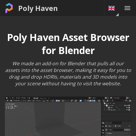
Poly Haven
Poly Haven Asset Browser
for Blender
We made an add-on for Blender that pulls all our
assets into the asset browser, making it easy for you to
drag and drop HDRIs, materials and 3D models into
your scene without having to visit the website.