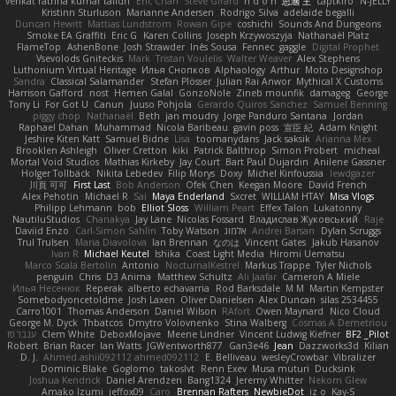
venkat rathna kumar talluri
Eric Chan
Steve Girard
n d o n
思涵 王
captkiro
N-JELLY
Kristinn Sturluson
Marianne Andersen
Rodrigo Silva
adelaide begalli
Duncan Hewitt
Mattias Lundstrom
Rowan Gipe
coshichi
Sounds And Dungeons
Smoke EA Graffiti
Eric G
Karen Collins
Joseph Krzywoszyja
Nathanaël Platz
FlameTop
AshenBone
Josh Strawder
Inês Sousa
Fennec
gaggle
Digital Prophet
Vsevolods Gniteckis
Mark
Tristan Voulelis
Walter Weaver
Alex Stephens
Luthonium Virtual Heritage
Илья Снопков
Alphaology
Arthur
Moto Designshop
Sandra
Classical Salamander
Stefan Plösser
Julian Rai Anwor
Mythical X Customs
Harrison Gafford
nost
Hemen Galal
GonzoNole
Zineb mounfik
damageg
George
Tony Li
For Got U
Canun
Juuso Pohjola
Gerardo Quiros Sanchez
Samuel Benning
piggy chop
Nathanaël
Beth
jan moudry
Jorge Panduro Santana
Jordan
Raphael Dahan
Muhammad
Nicola Baribeau
gavin poss
宣臣 紀
Adam Knight
Jeshire Kiten Katt
Samuel Bidne
Lisa
toomanydans
Jack saksik
Arianna Mex
Brooklen Ashleigh
Oliver Cretton
kiki
Patrick Balthrop
Simon Probert
micheal
Mortal Void Studios
Mathias Kirkeby
Jay Court
Bart Paul Dujardin
Anilene Gassner
Holger Tollbäck
Nikita Lebedev
Filip Morys
Doxy
Michel Kinfoussia
lewdgazer
川頁 可可
First Last
Bob Anderson
Ofek Chen
Keegan Moore
David French
Alex Pehotin
Michael R
Sai
Maya Enderland
Sxcret
WILLIAM HTAY
Misa Vlogs
Philipp Lehmann
bob
Elliot Sloss
William Peart
Effex Talon
Lukatonny
NautiluStudios
Chanakya
Jay Lane
Nicolas Fossard
Владислав Жуковський
Raje
Daviid Enzo
Carl-Simon Sahlin
Toby Watson
אלמוג
Andrei Barsan
Dylan Scruggs
Trul Trulsen
Maria Diavolova
Ian Brennan
なのは
Vincent Gates
Jakub Hasanov
Ivan R
Michael Keutel
Ishika
Coast Light Media
Hiromi Uematsu
Marco Scala Bertolin
Antonio
NocturnalKestrel
Markus Trappe
Tyler Nichols
penguin
Chris
D3 Anima
Matthew Schultz
Ali Jaafar
Cameron A Miele
Илья Несенюк
Reperak
alberto echavarria
Rod Barksdale
M M
Martin Kempster
Somebodyoncetoldme
Josh Laxen
Oliver Danielsen
Alex Duncan
silas 2534455
Carro1001
Thomas Anderson
Daniel Wilson
RAfort
Owen Maynard
Nico Cloud
George M. Dyck
Thbatcos
Dmytro Volovnenko
Stina Walberg
Cosmas A Demetriou
ענבר פז
Clem White
DeboxMojave
Meene Lindner
Vincent Ludwig Kiefner
BF2 _Pilot
Robert
Brian Racer
Ian Watts
JGWentworth877
Gan3e46
Jean
Dazzworks3d
Kilian
D. J.
Ahmed.ashii092112 ahmed092112
E. Belliveau
wesleyCrowbar
Vibralizer
Dominic Blake
Goglomo
takoslvt
Renn Exev
Musa muturi
Ducksink
Joshua Kendrick
Daniel Arendzen
Bang1324
Jeremy Whitter
Nekom Glew
Amako Izumi
jeffox09
Caro
Brennan Rafters
NewbieDot
iz o
Kay-S