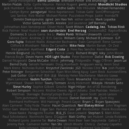
Denys Holovyanko
Bernd Schmidt
Brendon Porter
Erik Brundidge
Samuel
Martin Pražák
Sofia
Cyrille Maurice
Patrick Nugent
penti_mmd
Mondlicht Studios
Jack Humbert
Gun
Arman Sernaz
Atdhe Gashi
Petr Hloušek
Michael Fernandez
Caitlyn Byrne
paragsatyal
Nino Kapetanovic
Tobias Gallé
SonOfPorcupine
Leo Santos
Rob Waller
Michael Porter
Puzzlebox Props
Justin
honda78
Dimitri Diakopoulos
zgred
Jen Hao Yeh
esther carney
Mark Lopatka
Victor Gama Sabbithi
Alexlee
Jed Laurance
Jeff Barnaby
Johnathan Alan Vanderpool
Oliver Hotz
Scott Wilson
Cadalog, Inc.
Tobias Rösli
Rick Palmer
Neal Huston
sean dunderdale
Erel Herzog
OroborosNZ
RaptorBricks
Domenic S
Laura Ganis
Ike Li
Pietro Ponti
William Unsworth
Lorie Loeb
Fabrice Zaini
Andrew_D
R.H. García
William Carey
Michael B Johnson
G.P
Goro Fujita
Robert Wallis
Alexander Bachvarov
Evan Campbell
Rene Gansen
Clifford A Worsham
Fábio De Carvalho
Mike Festa
Martin Banak - Dr Zed
fred gissubel
Ayetheist
Edgard Costa
JJ
Pere Pau Sancho
Kevin Barnum
Henrik Berglund
Jay Piboontum
Patrick Lowry
Richard Wright
kiky
John Moon
Francis Boyle
Devin Harris
HDR Light Studio
Peter Baintner
Da5id
Bob Dowling
Daniel Fitzgerald
Dana McCabe
Miket
jehrmaig
f1rstpers0n
Peggy O'Brien
Jason Lai
Bernd Dully
Satoshi Yamasaki
Doug Auerbach
fengquan wang
Aeon Soul
Mark Krenz
Nicholas Rubin
Krzysztof Zwolinski
JG3
Nicolas Côté
V-o
Josh Purple
Peter Rittinger
Benjamin Schechter
Ryan Won-Meng Apuy
Liam Beck
AuroranFilms
Just Gollor
Glyn Wolf
亮作 淡波
Melody Helen MacFarlane
Makoto Izawa
Marc Lemoine
Vadim Turchin
Odin3D
Travis
Moiarte3d
Tim van Helsdingen
WyrmHead
Shawn Miller
Tawny Tomsen
Andy Hickmott
Mikayla
Hiroshi Saito
Steve Hurley
Sophie Gilbert
Grische
Nigel Hillyer
Art of 3D Rendering
Robert Simpson
Nizzero
Ritchie Owens
Agon Ushaku
Zisis Psalidas
Nelson C
Matthias
Stareagle
BunnyCyclops Bunny
J.C.
Jason Scott
Jacob Larson
Tom Jachmann
Max
Cristian Rocco
Daniel Raboldt
ray
Zach Hoy
Bernhard Hoffmann
Will Hattingh
Perard-Gayot
Bryan C
Bojan Spasojevic
Alan Camerer
Toby Yoda
Thater
Hazel Quantock
Neil Blakey-Milner
John Wagman
Victor Gan
Walter Bosse
Edgar San
Pamela Case
Jeff
Modicolitor
Frank Riccobono
Shaw Kaake
Panagiotis Tourlas
果冻_JS
Dave Liewald
Stephan S
Matt Allen
Paul Schicketanz
Norimichi Sano
DGagster
Matt Griffey
Ian Hubert
Linda Robbins
Richard Lyons
Joanne Tai
Mahe Dewan
Finn Bear
Ivan Sepulveda
Gabor Z
Jeremy Park
Cameron Keffer
Yan Shi
Ulrich Woehr
Chris Li
Zachary Capalbo
Kelly Johnson
Hannes Dreyer
Elektrospy
Buttered Side Down