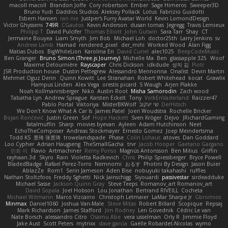
macoll macoll
Brandon Joffe
Cory robertson
Ember
Sage Himeros
Sweeper3D
Bruno Yudi
Daddios Studios
Aleksey Pollack
Lotus
Fabrizio Guidotti
Esbern Hansen
ran nie
Justper's Furry Avatar World
Kevin LomondDesign
Victor Ghyssens
749R
CGautos
Kevin Anderson
dusan tomas
Jegregg
Travis Lemieux
Philipp T
David Pulcifer
Thomas Elliott
John Gutwin
Sara Tarr
Shay
CT
Jermaine Bouyea
Liam Smyth
Jim Bob
Michael Loh
doctor25th
Larry Jenkins
sv
Andrew Lamb
Hamad
rendered_pixel
der_mihi
Worked Wood
Alan Figg
Matias Dubos
BigWhiteLion
Karolina En
David Curiel
alec1025
BeepCodeMusic
Ben Granger
Bruno Simon (Three.js Journey)
Michelle Ma
Ben
glassapple 325
Woof
Maxime Detournière
Rayscaper
Chris Dickson
idkdude
성익 김
Piotr
JSR Production house
Dustin Pettegrew
Alessandro Mennonna
Onalist
Devin Martin
Mehmet Oguz Derin
Quinn Kowitt
Lee Stranahan
Robert Whitehead
kocat
Grawlix
Hampus Linden
Alex Vega
orestis picard
S Waugh
Arjen Plakke
Noah Kollmannsberger
Niko
Austin Root
Misha Samorodin
Zach wood
Tabatha Lyn
Andrew Sprague
Karsten Eckelt
Tony
VolkEnVaderland
Raizzer47
Pablo Portal
Viktoriya
MisterBKWolf
שי יעקוב
DerHitsch
We Don't Know What A Car Is
James Patel
Joeri Woudstra
Rochelle Bricker
Bojan Rončević
Justin Green
Sof
Hope Hackett
Sven Kröger
Dejvo
JRichardGaming
fatalmuffin
Sharp
movies byevan
Ayleen
Adam Hutchinson
Neet
EchoTheComposer
Andreas Stockmayer
Ernesto Gomez
Joep Meindertsma
Todd KS
景琦 张景琦
trowelandspade
Phase
Colin Lohaus
atoves
Dan Goddard
Loo Cypher
Adrian Haugseng
TheSmallGacha
trvr
Jacob Hooper
Gaetano Gargano
민희 이
Flavio
Artmachiner
Remy Ponso
Magnús Antonsson
Ben Milius
Griffin
rayhaan.3d
Skyro
Rain
Violetta Radkevich
Chris
Philip Spiessberger
Bryce Powell
BladedBadge
Rafael Perez-Torro
Nemnomi
おるす
Photini By Design
Jason Buier
AblazZe
Rom1
Serin Jameson
Aden Bise
nobuyuki takahashi
ruffles
Nathan Stoltzfoos
Freddy Sghetti
Nick Jainschigg
Siyouardi
passivestar
sirdeadduke
Michael Sasse
Jackson Quinn Gray
Steve Teeps
Romanov_art Romanov_art
David Sopala
Joel Hobson
Lou Jonathan
Bertrand RIVEILL
Cocheta
Michael Witmann
Marco Vizcaino
Christoph Letmaier
LaMar Sharpe Jr
Gbromios
Minmax
Daniel1060
Joshua Van-Male
Steve Mitas
Robert Billard
Scopique
Repsaj
Mark Richardson
James Stafford
Jim Rodney
Len Govednik
Cédric Le van
Nate Borsch
alessandro Citro
Osamu Abe
vera usselman
Orly R
Jimmie Floyd
Jake Aust
Scott Peters
mytrixx
dave garcia
Gaëlle Robardet-Nicolas
wymo