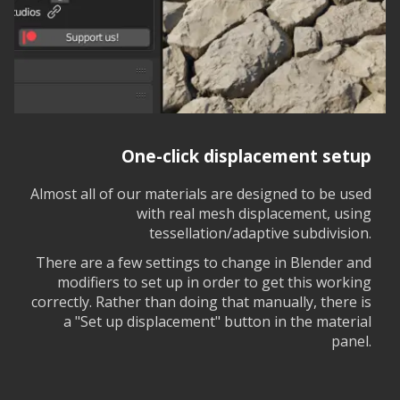
One-click displacement setup
Almost all of our materials are designed to be used
with real mesh displacement, using
tessellation/adaptive subdivision.
There are a few settings to change in Blender and
modifiers to set up in order to get this working
correctly. Rather than doing that manually, there is
a "Set up displacement" button in the material
panel.