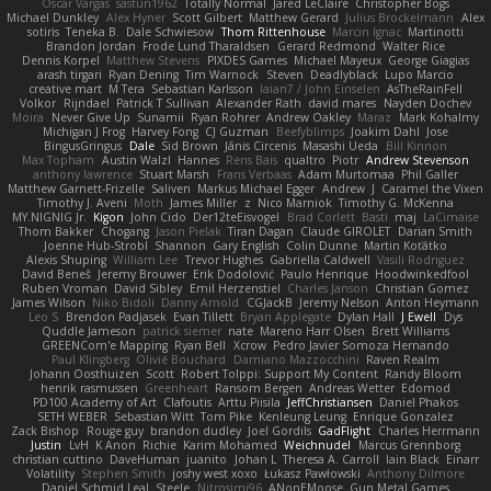
Oscar Vargas
sastun1962
Totally Normal
Jared LeClaire
Christopher Bogs
Michael Dunkley
Alex Hyner
Scott Gilbert
Matthew Gerard
Julius Brockelmann
Alex
sotiris
Teneka B.
Dale Schwiesow
Thom Rittenhouse
Marcin Ignac
Martinotti
Brandon Jordan
Frode Lund Tharaldsen
Gerard Redmond
Walter Rice
Dennis Korpel
Matthew Stevens
PIXDES Games
Michael Mayeux
George Giagias
arash tirgari
Ryan Dening
Tim Warnock
Steven
Deadlyblack
Lupo Marcio
creative mart
M Tera
Sebastian Karlsson
Iaian7 / John Einselen
AsTheRainFell
Volkor
Rijndael
Patrick T Sullivan
Alexander Rath
david mares
Nayden Dochev
Moira
Never Give Up
Sunamii
Ryan Rohrer
Andrew Oakley
Maraz
Mark Kohalmy
Michigan J Frog
Harvey Fong
CJ Guzman
Beefyblimps
Joakim Dahl
Jose
BingusGringus
Dale
Sid Brown
Jānis Circenis
Masashi Ueda
Bill Kinnon
Max Topham
Austin Walzl
Hannes
Rens Bais
qualtro
Piotr
Andrew Stevenson
anthony lawrence
Stuart Marsh
Frans Verbaas
Adam Murtomaa
Phil Galler
Matthew Garnett-Frizelle
Saliven
Markus Michael Egger
Andrew
J
Caramel the Vixen
Timothy J. Aveni
Moth
James Miller
z
Nico Marniok
Timothy G. McKenna
MY.NIGNIG Jr.
Kigon
John Cido
Der12teEisvogel
Brad Corlett
Basti
maj
LaCimaise
Thom Bakker
Chogang
Jason Pielak
Tiran Dagan
Claude GIROLET
Darian Smith
Joenne Hub-Strobl
Shannon
Gary English
Colin Dunne
Martin Koťátko
Alexis Shuping
William Lee
Trevor Hughes
Gabriella Caldwell
Vasili Rodriguez
David Beneš
Jeremy Brouwer
Erik Dodolović
Paulo Henrique
Hoodwinkedfool
Ruben Vroman
David Sibley
Emil Herzenstiel
Charles Janson
Christian Gomez
James Wilson
Niko Bidoli
Danny Arnold
CGJackB
Jeremy Nelson
Anton Heymann
Leo S
Brendon Padjasek
Evan Tillett
Bryan Applegate
Dylan Hall
J Ewell
Dys
Quddle Jameson
patrick siemer
nate
Mareno Harr Olsen
Brett Williams
GREENCom'e Mapping
Ryan Bell
Xcrow
Pedro Javier Somoza Hernando
Paul Klingberg
Olivié Bouchard
Damiano Mazzocchini
Raven Realm
Johann Oosthuizen
Scott
Robert Tolppi: Support My Content
Randy Bloom
henrik rasmussen
Greenheart
Ransom Bergen
Andreas Wetter
Edomod
PD100 Academy of Art
Clafoutis
Arttu Piisila
JeffChristiansen
Daniel Phakos
SETH WEBER
Sebastian Witt
Tom Pike
Kenleung Leung
Enrique Gonzalez
Zack Bishop
Rouge guy
brandon dudley
Joel Gordils
GadFlight
Charles Herrmann
Justin
LvH
K Anon
Richie
Karim Mohamed
Weichnudel
Marcus Grennborg
christian cuttino
DaveHuman
juanito
Johan L
Theresa A. Carroll
Iain Black
Einarr
Volatility
Stephen Smith
joshy west xoxo
Łukasz Pawłowski
Anthony Dilmore
Daniel Schmid Leal
Steele
Nitrosimi96
ANonEMoose
Gun Metal Games