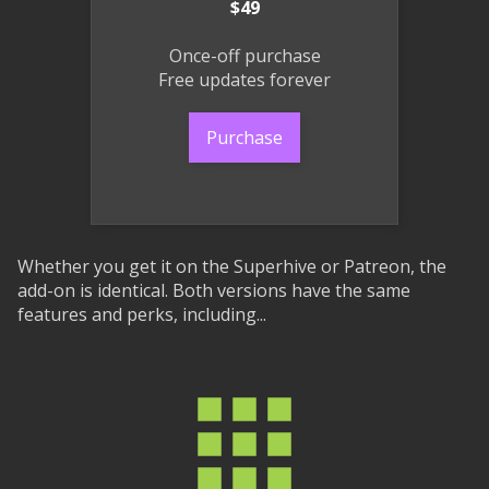
$49
Once-off purchase
Free updates forever
Purchase
Whether you get it on the Superhive or Patreon, the
add-on is identical. Both versions have the same
features and perks, including...