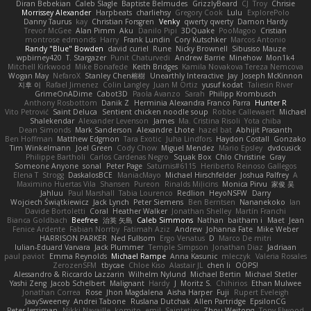
Diran Bebekian
Caleb Slagle
Baptiste Belmudes
GrizzlyBeard
CJ
Troy
Chrisie
Morrissey Alexander
Harpbeats
charliehsy
Gregory Cook
Lulu
ExplorePolo
Danny Taurus
kay
Christian Forsgren
Venky
qwerty qwerty
Damon Hardy
Trevor McGee
Alan Pimm
Aku
Danilo Pipi
3DQuake
PooMagoo
Cristian
montrose edmonds
Harry
Frank Lundin
Cory Kutschker
Marcos Antonio
Randy "Blue" Bowden
david curiel
Rune
Nicky Brownell
Sibusiso Mauze
wpbirney420
T. Stargazer
Punit Chaturvedi
Andrew Barrie
Minehow
Mon1k4
Mitchell Kirkwood
Mike Bonafede
Keith Bridges
Kamila Novakova Tereza Nemcova
Wogan May
NefaroX
Stanley Chen榕樹
Unearthly Interactive
Jay
Joseph McKinnon
지후 이
Rafael Jimenez
Colin Langley
Juan M Ortiz
yusuf kodat
Taliesin River
GrimeOnADime
Cabot3D
Paola Avanzo
Sarah
Philipp Krombusch
Anthony Rosbottom
Danik Z
Herminia Alexandra Franco Parra
Hunter R
Vito Petrović
Saint Deluca
Sentient chicken noodle soup
Robbe Callewaert
Michael
Shalekendar
Alexander Levenson
James
Ma. Cristina Risoli
Yota chiba
Dean Simonds
Mark Sanderson
Alexandre Lhote
hazel bat
Abhijit Prasanth
Ben Hoffman
Matthew Edgmon
Tara Exotic
Juha Lindfors
Haydon Costall
Gonzako
Tim Winkelmann
Joel Green
Cody Chow
Miguel Mendez
Mario Epsley
dvdcusick
Philippe Bartholi
Carlos Cardenas Negro
Squak Box
Chlo Christine
Gray
Someone Anyone
sonal
Peter Page
Saturnis#6115
Heriberto Reinoso Gallegos
Elena T
Strogg
DaskalosBCE
ManiacMayo
Michael Hirschfelder
Joshua Palfrey
A
Maximino Huertas Vila
Shansen
Pureon
Rinalds Miļicins
Monica Pirvu
家俊 吴
Jahluu
Paul Marshall
Tabia Lourenco
Redlion
HeyoNSFW
Darry
Wojciech Świątkiewicz
Jack Lynch
Peter Siemens
Ben Berntsen
Nananekoko
Ian
Davide Bortoletti
Coral
Heather Walker
Jonathan Shelley
Martín Franchi
Bianca Goldbach
Beefree
治英 矢島
Caleb Simmons
Nathan
baitham i
Maet
Jean
Fenice Ardente
Fabian Norrby
Fatimah Aziz
Andrew
Johanna Fate
Mike Weber
HARRISON PARKER
Ned Fullsom
Ergo Venatus
D
Marco De mitri
Iulian-Eduard Varvara
Jack Plummer
Temple Simpson
Jonathan Diaz
Jadriaan
paul paviot
Emma Reynolds
Michael Rampe
Anna Kasunic
mleczyk
Valeria Rosales
ZerozenSFM
tbycae
Chloe Kiso
Alastair JL
chen li
OOPS!
Alessandro & Riccardo Lazzarin
Wilhelm Nylund
Michael Bertin
Michael Stetler
Yashi Zeng
Jacob Schelbert
Malignant
Hardy
J
Moritz S.
Chihirios
Ethan Mulwee
Jonathan Correa
Rose
Jhon Magdalena
Aisha Harper
Fuji
Rupert Eveleigh
JaaySweeney
Andrei Tabone
Ruslana Dutchak
Allen Partridge
EpsilonCG
Peter Jessiman
Nikki Navaille
komito
emil
Saintetixx
Zhou Weitong
Tony Elwood