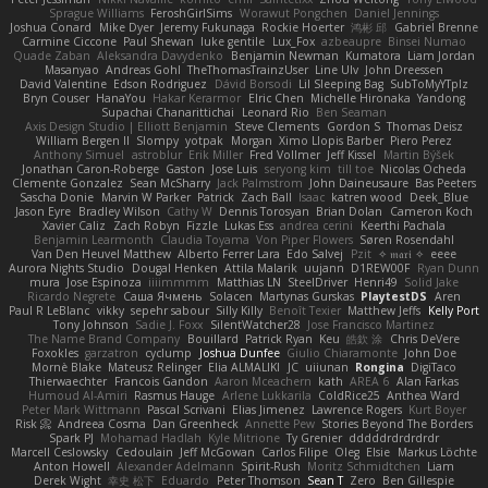
Sprague Williams
FeroshGirlSims
Worawut Pongchen
Daniel Jennings
Joshua Conard
Mike Dyer
Jeremy Fukunaga
Rockie Hoerter
鸿彬 邱
Gabriel Brenne
Carmine Ciccone
Paul Shewan
luke gentile
Lux_Fox
azbeaupre
Binsei Numao
Quade Zaban
Aleksandra Davydenko
Benjamin Newman
Kumatora
Liam Jordan
Masanyao
Andreas Gohl
TheThomasTrainzUser
Line Ulv
John Dreessen
David Valentine
Edson Rodriguez
Dávid Borsodi
Lil Sleeping Bag
SubToMyYTplz
Bryn Couser
HanaYou
Hakar Kerarmor
Elric Chen
Michelle Hironaka
Yandong
Supachai Chanarittichai
Leonard Rio
Ben Seaman
Axis Design Studio | Elliott Benjamin
Steve Clements
Gordon S
Thomas Deisz
William Bergen II
Slompy
yotpak
Morgan
Ximo Llopis Barber
Piero Perez
Anthony Simuel
astroblur
Erik Miller
Fred Vollmer
Jeff Kissel
Martin Býšek
Jonathan Caron-Roberge
Gaston
Jose Luis
seryong kim
till toe
Nicolas Ocheda
Clemente Gonzalez
Sean McSharry
Jack Palmstrom
John Daineusaure
Bas Peeters
Sascha Donie
Marvin W Parker
Patrick
Zach Ball
Isaac
katren wood
Deek_Blue
Jason Eyre
Bradley Wilson
Cathy W
Dennis Torosyan
Brian Dolan
Cameron Koch
Xavier Caliz
Zach Robyn
Fizzle
Lukas Ess
andrea cerini
Keerthi Pachala
Benjamin Learmonth
Claudia Toyama
Von Piper Flowers
Søren Rosendahl
Van Den Heuvel Matthew
Alberto Ferrer Lara
Edo Salvej
Pzit
✧ 𝔪𝔞𝔯𝔦 ✧
eeee
Aurora Nights Studio
Dougal Henken
Attila Malarik
uujann
D1REW00F
Ryan Dunn
mura
Jose Espinoza
iiiimmmm
Matthias LN
SteelDriver
Henri49
Solid Jake
Ricardo Negrete
Саша Ячмень
Solacen
Martynas Gurskas
PlaytestDS
Aren
Paul R LeBlanc
vikky
sepehr sabour
Silly Killy
Benoît Texier
Matthew Jeffs
Kelly Port
Tony Johnson
Sadie J. Foxx
SilentWatcher28
Jose Francisco Martinez
The Name Brand Company
Bouillard
Patrick Ryan
Keu
皓欽 涂
Chris DeVere
Foxokles
garzatron
cyclump
Joshua Dunfee
Giulio Chiaramonte
John Doe
Mornè Blake
Mateusz Relinger
Elia ALMALIKI
JC
uiiunan
Rongina
DigiTaco
Thierwaechter
Francois Gandon
Aaron Mceachern
kath
AREA 6
Alan Farkas
Humoud Al-Amiri
Rasmus Hauge
Arlene Lukkarila
ColdRice25
Anthea Ward
Peter Mark Wittmann
Pascal Scrivani
Elias Jimenez
Lawrence Rogers
Kurt Boyer
Risk 📀
Andreea Cosma
Dan Greenheck
Annette Pew
Stories Beyond The Borders
Spark PJ
Mohamad Hadlah
Kyle Mitrione
Ty Grenier
dddddrdrdrdrdr
Marcell Ceslowsky
Cedoulain
Jeff McGowan
Carlos Filipe
Oleg
Elsie
Markus Löchte
Anton Howell
Alexander Adelmann
Spirit-Rush
Moritz Schmidtchen
Liam
Derek Wight
幸史 松下
Eduardo
Peter Thomson
Sean T
Zero
Ben Gillespie