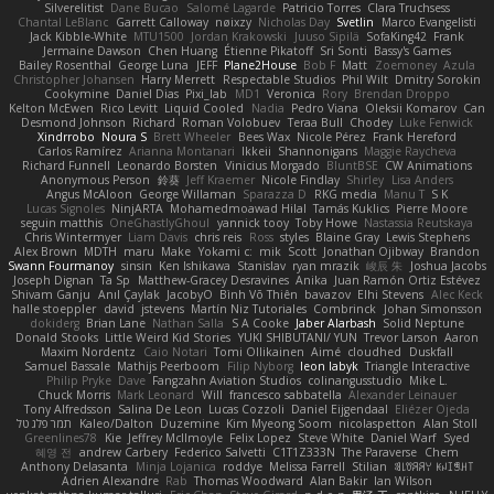
Silverelitist
Dane Bucao
Salomé Lagarde
Patricio Torres
Clara Truchsess
Chantal LeBlanc
Garrett Calloway
nøixzy
Nicholas Day
Svetlin
Marco Evangelisti
Jack Kibble-White
MTU1500
Jordan Krakowski
Juuso Sipilä
SofaKing42
Frank
Jermaine Dawson
Chen Huang
Étienne Pikatoff
Sri Sonti
Bassy's Games
Bailey Rosenthal
George Luna
JEFF
Plane2House
Bob F
Matt
Zoemoney
Azula
Christopher Johansen
Harry Merrett
Respectable Studios
Phil Wilt
Dmitry Sorokin
Cookymine
Daniel Dias
Pixi_lab
MD1
Veronica
Rory
Brendan Droppo
Kelton McEwen
Rico Levitt
Liquid Cooled
Nadia
Pedro Viana
Oleksii Komarov
Can
Desmond Johnson
Richard
Roman Volobuev
Teraa Bull
Chodey
Luke Fenwick
Xindrrobo
Noura S
Brett Wheeler
Bees Wax
Nicole Pérez
Frank Hereford
Carlos Ramírez
Arianna Montanari
Ikkeii
Shannonigans
Maggie Raycheva
Richard Funnell
Leonardo Borsten
Vinicius Morgado
BluntBSE
CW Animations
Anonymous Person
鈴葵
Jeff Kraemer
Nicole Findlay
Shirley
Lisa Anders
Angus McAloon
George Willaman
Sparazza D
RKG media
Manu T
S K
Lucas Signoles
NinjARTA
Mohamedmoawad Hilal
Tamás Kuklics
Pierre Moore
seguin matthis
OneGhastlyGhoul
yannick tooy
Toby Howe
Nastassia Reutskaya
Chris Wintermyer
Liam Davis
chris reis
Ross
styles
Blaine Gray
Lewis Stephens
Alex Brown
MDTH
maru
Make
Yokami c:
mik
Scott
Jonathan Ojibway
Brandon
Swann Fourmanoy
sinsin
Ken Ishikawa
Stanislav
ryan mrazik
峻辰 朱
Joshua Jacobs
Joseph Dignan
Ta Sp
Matthew-Gracey Desravines
Anika
Juan Ramón Ortiz Estévez
Shivam Ganju
Anıl Çaylak
JacobyO
Bình Võ Thiên
bavazov
Elhi Stevens
Alec Keck
halle stoeppler
david
jstevens
Martín Niz Tutoriales
Combrinck
Johan Simonsson
dokiderg
Brian Lane
Nathan Salla
S A Cooke
Jaber Alarbash
Solid Neptune
Donald Stooks
Little Weird Kid Stories
YUKI SHIBUTANI/ YUN
Trevor Larson
Aaron
Maxim Nordentz
Caio Notari
Tomi Ollikainen
Aimé
cloudhed
Duskfall
Samuel Bassale
Mathijs Peerboom
Filip Nyborg
leon labyk
Triangle Interactive
Philip Pryke
Dave
Fangzahn Aviation Studios
colinangusstudio
Mike L.
Chuck Morris
Mark Leonard
Will
francesco sabbatella
Alexander Leinauer
Tony Alfredsson
Salina De Leon
Lucas Cozzoli
Daniel Eijgendaal
Eliézer Ojeda
תמר פלג טל
Kaleo/Dalton
Duzemine
Kim Myeong Soom
nicolaspetton
Alan Stoll
Greenlines78
Kie
Jeffrey McIlmoyle
Felix Lopez
Steve White
Daniel Warf
Syed
혜영 전
andrew Carbery
Federico Salvetti
C1T1Z333N
The Paraverse
Chem
Anthony Delasanta
Minja Lojanica
roddye
Melissa Farrell
Stilian
ꌃ꒒ꀎꋪꋪꌩ ꀘꈤꀤꁅꃅ꓄
Adrien Alexandre
Rab
Thomas Woodward
Alan Bakir
Ian Wilson