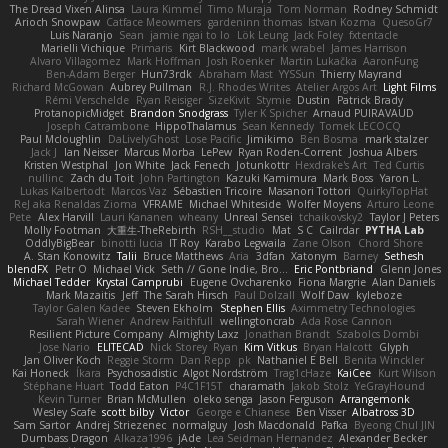
The Dread Vixen Alinsa
Laura Kimmel
Timo Muraja
Tom Norman
Rodney Schmidt
Arioch Snowpaw
Catface Meowmers
gardeninn thomas
Istvan Kozma
QuesoGr7
Luis Naranjo
Sean
jamie ngai to lo
Lök Leung
Jack Foley
fxtentacle
Marielli Vichique
Primaris
Kirt Blackwood
mark wrabel
James Harrison
Alvaro Villagomez
Mark Hoffman
Josh Roenker
Martin Lukačka
AaronFung
Ben-Adam Berger
Hun73rdk
Abraham Mast
YYSSun
Thierry Mayrand
Richard McGowan
Aubrey Pullman
R.J. Rhodes Writes
Atelier Argos Art
Light Films
Rémi Verschelde
Ryan Reisiger
SizeKivit
Stymie
Dustin
Patrick Brady
ProtanopicMidget
Brandon Snodgrass
Tyler K Spicher
Arnaud PUIRAVAUD
Joseph Catrambone
HippoThalamus
Sean Kennedy
Tomek LECOCQ
Paul Mcloughlin
DaLivelyGhost
Lose Pacific
Jimikimo
Ben Bosma
mark stalzer
Jack J
Ian Neisser
Marcus Morba
LePew
Ryan Roden-Corrent
Joshua Albers
Kristen Westphal
Jon White
Jack Fenech
Jotunkottr
Hexdrake's Art
Ted Curtis
nullinc
Zach du Toit
John Partington
Kazuki Kamimura
Mark Boss
Yaron L.
Lukas Kalbertodt
Marcos Vaz
Sébastien Tricoire
Masanori Tottori
QuirkyTopHat
ReJ aka Renaldas Zioma
VFRAME
Michael Whiteside
Wolfer Moyens
Arturo Leone
Pete
Alex Harvill
Lauri Kananen
wheany
Unreal Sensei
tchaikovsky2
Taylor J Peters
Molly Footman
大重生-TheRebirth
RSH__studio
Mat
S C
Cailrdar
PYTHA Lab
OddlyBigBear
binotti lucia
IT Roy
Karabo Legwaila
Zane Olson
Chord Shore
A. Stan Konowitz
Talii
Bruce Matthews
Aria
3dfan
Xatonym
Barney
Sethesh
blendFX
Petr O
Michael Vick
Seth // Gone Indie, Bro...
Eric Pontbriand
Glenn Jones
Michael Tedder
Krystal Camprubi
Eugene Ovcharenko
Fiona Margrie
Alan Daniels
Mark Mazaitis
Jeff
The Sarah Hirsch
Paul Dolzall
Wolf Daw
kyleboze
Taylor Galen Kadee
Steven Ekholm
Stephen Ellis
Aximmetry Technologies
Sarah Wiener
Andrew Faithfull
wellingtoncrab
Ada Rose Cannon
Resilient Picture Company
Almighty Laxz
Jonathan Brandt
Szabolcs Dombi
Jose Nario
ELITECAD
Nick Storey
Ryan
Kim Vitkus
Bryan Halcott
Glyph
Jan Oliver Koch
Reggie Storm
Dan Repp
pk
Nathaniel E Bell
Benita Winckler
Kai Honeck
Íkara
Psychosadistic
Algot Nordström
Trag1cHaze
KaiCee
Kurt Wilson
Stéphane Huart
Todd Eaton
P4C1F15T
charamath
Jakob Stolz
YeGrayHound
Kevin Turner
Brian McMullen
oleko senga
Jason Ferguson
Arrangemonk
Wesley Scafe
scott bilby
Victor
George e Chianese
Ben Visser
Albatross 3D
Sam Sartor
Andrej Striezenec
normalguy
Josh Macdonald
Pafka
Byeong Chul JIN
Dumbass Dragon
Alkaza1996
jAde
Lea Seidman Hernandez
Alexander Becker