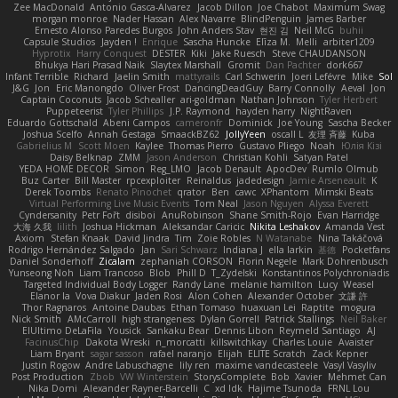
Zee MacDonald
Antonio Gasca-Alvarez
Jacob Dillon
Joe Chabot
Maximum Swag
morgan monroe
Nader Hassan
Alex Navarre
BlindPenguin
James Barber
Ernesto Alonso Paredes Burgos
John Anders Stav
현진 김
Neil McG
buhii
Capsule Studios
Jayden !
Enrique
Sascha Huncke
Elīza M.
Melli
arbiter1209
Hyprotix
Harry Conquest
DESTER
Kiki
Jake Ruesch
Steve CHAUDANSON
Bhukya Hari Prasad Naik
Slaytex Marshall
Gromit
Dan Pachter
dork667
Infant Terrible
Richard
Jaelin Smith
mattyrails
Carl Schwerin
Joeri Lefévre
Mike
Sol
J&G
Jon
Eric Manongdo
Oliver Frost
DancingDeadGuy
Barry Connolly
Aeval
Jon
Captain Coconuts
Jacob Schealler
ari-goldman
Nathan Johnson
Tyler Herbert
Puppeteerist
Tyler Phillips
J.P. Raymond
hayden harry
NightRaven
Eduardo Gottschald
Abeni Campos
cameronfr
Dominick
Joe Young
Sascha Becker
Joshua Scelfo
Annah Gestaga
SmaackBZ62
JollyYeen
oscall L
友理 斉藤
Kuba
Gabrielius M
Scott Moen
Kaylee
Thomas Pierro
Gustavo Pliego
Noah
Юлія Кізі
Daisy Belknap
ZMM
Jason Anderson
Christian Kohli
Satyan Patel
YEDA HOME DECOR
Simon
Reg_LMO
Jacob Denault
ApocDev
Rumlo Olmub
Buz Carter
Bill Master
rpcexploiter
Reinaldus
jadedesign
Jamie Arseneault
K
Derek Toombs
Renato Pinochet
qrator
Ben
cawc
XPhantom
Mimski Beats
Virtual Performing Live Music Events
Tom Neal
Jason Nguyen
Alyssa Everett
Cyndersanity
Petr Fořt
disiboi
AnuRobinson
Shane Smith-Rojo
Evan Harridge
大海 久我
lilith
Joshua Hickman
Aleksandar Caricic
Nikita Leshakov
Amanda Vest
Axiom
Stefan Knaak
David Jindra
Tim
Zoie Robles
N Watanabe
Nina Takáčová
Rodrigo Hernández Salgado
Jan
Sari Schwarz
Indiana J
ella larkin
基德
Pocketfans
Daniel Sonderhoff
Zicalam
zephaniah CORSON
Florin Negele
Mark Dohrenbusch
Yunseong Noh
Liam Trancoso
Blob
Phill D
T_Zydelski
Konstantinos Polychroniadis
Targeted Individual Body Logger
Randy Lane
melanie hamilton
Lucy
Weasel
Elanor la
Vova Diakur
Jaden Rosi
Alon Cohen
Alexander October
文謙 許
Thor Ragnaros
Antoine Daubas
Ethan Tomaso
huaxuan Lei
Raptite
mogura
Nick Smith
AMcCarroll
high strangeness
Dylan Gorrell
Patrick Stallings
Neil Baker
ElUltimo DeLaFila
Yousick
Sankaku Bear
Dennis Libon
Reymeld Santiago
AJ
FacinusChip
Dakota Wreski
n_morcatti
killswitchkay
Charles Louie
Avaister
Liam Bryant
sagar sasson
rafael naranjo
Elijah
ELITE Scratch
Zack Kepner
Justin Rogow
Andre Labuschagne
lily ren
maxime vandecasteele
Vasyl Vasyliv
Post Production
Zbob
VW Winterstein
StorysComplete
Bob
Xavier
Mehmet Can
Nika Domi
Alexander Rayner-Barcelli
C
xd Idk
Hajime Tsunoda
FRNL Lou