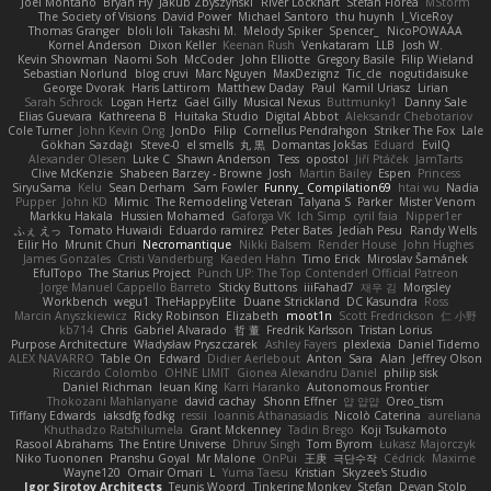
Joel Montano
Bryan Hy
Jakub Zbyszynski
River Lockhart
Stefan Florea
MStorm
The Society of Visions
David Power
Michael Santoro
thu huynh
I_ViceRoy
Thomas Granger
bloli loli
Takashi M.
Melody Spiker
Spencer_
NicoPOWAAA
Kornel Anderson
Dixon Keller
Keenan Rush
Venkataram
LLB
Josh W.
Kevin Showman
Naomi Soh
McCoder
John Elliotte
Gregory Basile
Filip Wieland
Sebastian Norlund
blog cruvi
Marc Nguyen
MaxDezignz
Tic_cle
nogutidaisuke
George Dvorak
Haris Lattirom
Matthew Daday
Paul
Kamil Uriasz
Lirian
Sarah Schrock
Logan Hertz
Gaël Gilly
Musical Nexus
Buttmunky1
Danny Sale
Elias Guevara
Kathreena B
Huitaka Studio
Digital Abbot
Aleksandr Chebotariov
Cole Turner
John Kevin Ong
JonDo
Filip
Cornellus Pendrahgon
Striker The Fox
Lale
Gökhan Sazdağı
Steve-0
el smells
丸 黒
Domantas Jokšas
Eduard
EvilQ
Alexander Olesen
Luke C
Shawn Anderson
Tess
opostol
Jiří Ptáček
JamTarts
Clive McKenzie
Shabeen Barzey - Browne
Josh
Martin Bailey
Espen
Princess
SiryuSama
Kelu
Sean Derham
Sam Fowler
Funny_ Compilation69
htai wu
Nadia
Pupper
John KD
Mimic
The Remodeling Veteran
Talyana S
Parker
Mister Venom
Markku Hakala
Hussien Mohamed
Gaforga VK
Ich Simp
cyril faia
Nipper1er
ふぇ えっ
Tomato Huwaidi
Eduardo ramirez
Peter Bates
Jediah Pesu
Randy Wells
Eilir Ho
Mrunit Churi
Necromantique
Nikki Balsem
Render House
John Hughes
James Gonzales
Cristi Vanderburg
Kaeden Hahn
Timo Erick
Miroslav Šamánek
EfulTopo
The Starius Project
Punch UP: The Top Contender! Official Patreon
Jorge Manuel Cappello Barreto
Sticky Buttons
iiiFahad7
재우 김
Morgsley
Workbench
wegu1
TheHappyElite
Duane Strickland
DC Kasundra
Ross
Marcin Anyszkiewicz
Ricky Robinson
Elizabeth
moot1n
Scott Fredrickson
仁 小野
kb714
Chris
Gabriel Alvarado
哲 董
Fredrik Karlsson
Tristan Lorius
Purpose Architecture
Władysław Pryszczarek
Ashley Fayers
plexlexia
Daniel Tidemo
ALEX NAVARRO
Table On
Edward
Didier Aerlebout
Anton
Sara
Alan
Jeffrey Olson
Riccardo Colombo
OHNE LIMIT
Gionea Alexandru Daniel
philip sisk
Daniel Richman
Ieuan King
Karri Haranko
Autonomous Frontier
Thokozani Mahlanyane
david cachay
Shonn Effner
얍 얍얍
Oreo_tism
Tiffany Edwards
iaksdfg fodkg
ressii
Ioannis Athanasiadis
Nicolò Caterina
aureliana
Khuthadzo Ratshilumela
Grant Mckenney
Tadin Brego
Koji Tsukamoto
Rasool Abrahams
The Entire Universe
Dhruv Singh
Tom Byrom
Łukasz Majorczyk
Niko Tuononen
Pranshu Goyal
Mr Malone
OnPui
王庚
극단수작
Cédrick
Maxime
Wayne120
Omair Omari
L
Yuma Taesu
Kristian
Skyzee's Studio
Igor Sirotov Architects
Teunis Woord
Tinkering Monkey
Stefan
Devan Stolp