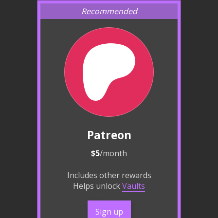
Patreon
$5
/month
Includes other rewards
Helps unlock
Vaults
Sign up