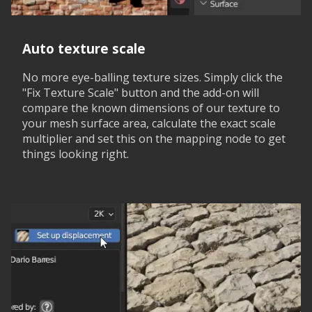
Auto texture scale
No more eye-balling texture sizes. Simply click the
"Fix Texture Scale" button and the add-on will
compare the known dimensions of our texture to
your mesh surface area, calculate the exact scale
multiplier and set this on the mapping node to get
things looking right.