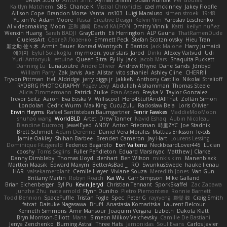
Kaitlyn Matchem
SBS
Chance K
Mistral Chronicles
cael mckinney
Jakey Floofle
Allison Cope
Brandon Morse
Vanta
ns103
Luigi Macaluso
simen stroek
19:48
Yu xin Ye
Adam Moore
Pascal Creative Design
Kelvin Yim
Yaroslav Leschenko
AI videomaking
Moon
正和 綱嶋
David KALFON
Dmitry Vinnik
Katti
keilyn nuñez
Wenxin Huang
Sarah BADJI
GrayDarth
Eli Herrington
ALP Gauna
ThatRamenDude
CluelessArt
Cергей Лозенко
Emmett Peck
Stefan Scotzniovsky
Hieu Tran
新之助 佐々木
Armin Bauer
Konrad Wantrych
E Barrios
Jack Malone
Harry Jumaidi
에이지
Eylül Solakoğlu
my moon, your stars
Jarod
Dinki
Alexey Vaitvud
Udi
Yurii Antonyuk
estuine
Queen Sitra
Fy Hy
Jack
Jacob Mars
Shaquita Puckett
Danning Lu
LunaLoutre
Andre Olivier
Andrew Rhyne
Dane Sands
Jdnbyd
William Parry
Zak Jarvis
Axel Allstar
vito schaniel
Ashley Cline
CHERRII
Tryvon Pittman
Heli Aldridge
jerry biggs jr
JakkeN
Anthony Castillo
Nikolai Strelioff
RYDBRG PHOTOGRAPHY
Yogev Levy
Abdullah Alshammari
Thomas Steele
Alicia Zimmermann
Patrick Zulke
Fran Aspen
Freyka V
Taylor Gonzalez
Trevor Seitz
Aaron
Eva Eoska V
Williscool
Here4StuffAndAllThat
Zoltán Simon
Londolan
Cedric Wurm
Max King
CucuZulu
Radosław Bela
Loris Olivier
Erwin Heyms
Rafael Santisteban Baumgartner
Fenrir Fawkes
MaddieMooMoon
shuhao wang
WorldBLD
Artet
Drew Tanner
Navid Eshaq
Aubin Nicoleau
Blandine Ducrocq
JewelEyed
ANDY
Anton Friedman
時里ZYC
Joe Stadnik
Brett Schmidt
Adam Derenne
Daniel Vera Morales
Mattias Eriksson
le-cds
Jamie Oakley
Shihan Barbee
Brenden Cameron
Jay Hart
Lourens Lessing
Dominique Fitzgerald
Federico Bagarolo
Eon Valterra
NeckbeardLover445
Lucian
cooshy
Toms Seglins
Fuller Pendleton
Eduard Marsinyac
Matthew J Clarke
Danny Dimbleby
Thomas Lloyd
clenhart
Ben Wilson
minkis kim
Manenblack
Martten Maasik
Edward Maxym
BetterAsBad _
RO
SwunkusSwede
hauke lienau
HAR
valsekamerplant
Cemile Høyer
Viviane Souza
Meredith Jones
Van Gun
Brittany Martin
Robyn Roach
Kai Wu
Carr Simpson
Mike Galland
Brian Eichenberger
Syl Pu
Kevin Jeryd
Christian Tennant
SporkSkaffel
Zac Zabawa
Junzhe Zhu
nate arnold
Flynn Duniho
Pietro Piemontese
Ronnie Barnett
Todd Bennion
SpacePuffle
Tristan Fogle
Spec
Peter G
rayryeng
鸝瑩 魏
Craig Smith
fatcat
Daisuke Nagasawa
Bruf4
Anastasia Komaritska
Laurent Belcour
Kenneth Simmons
Amir Mansour
Joaquim Vergara
Lizbeth
Dakota Klatt
Bryn Morrison-Elliott
Mana
Simeon Milkov Velchevsky
Camille De Bastiani
Jenya Zenchenko
Burning Astral
Three Hats
Jamonidas
Soul Evans
Carlos Javier