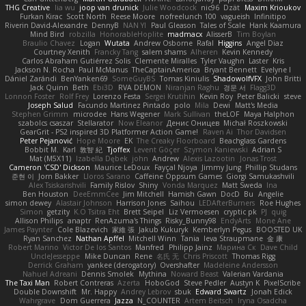
THG Creative
lia wu
joop van drunick
Julie Woodcock
nic96
Dzät
Maxim Krioukov
Furkan Kirac
Scott North
Reese Moore
nofreelunch 100
vagueish
Infinitipo
Riverin David-Alexandre
DennyB
NAN YI
Paul Gleason
Tales of Scale
Hank Kaamura
Mind Bird
robzilla
HonorableHoplite
madmacx
AlisserB
Tim Boylan
Braulio Chavez
Logan
Wutata
Andrew Osborne
Rafal
Higgins
Angel Diaz
Courtney Xenith
Francky Tang
salem shams
Alheren
Kevin Kennedy
Carlos Abraham Gutiérrez Solis
Clemente Miralles
Tyler Vaughn
Laster
Kris
Jackson N. Rocha
Paul McManus
TheCaptainAmerica
Bryant Bennett
Evelyne I
Dániel Zarándi
BenYanken69
SomeGuyBS
Tomas Kiniulis
ShadowolfVFX
John Britti
Jack Quinn
Beth
Ebi3D
RVA DEMON
Niranjan Raghu
경문 서
Flagg3D
Lonnon Foster
Rolf Frey
Lorenzo Festa
Sergei Krutihin
Kevin Roy
Peter Balicki
steve
Joseph Salud
Facundo Martinez Pintado
polo
Mila
Dewi
Matt's Media
Stephen Grimm
microdee
Hans Wegener
Mark Sullivan
theLOF
Maya Halphon
szabolcs csaszar
Stellarator
Now Eleanor
Денис Оницев
Michał Roszkowski
GearGrit - PS2 inspired 3D Platformer Action Game!
Raven Ai
Thor Davidsen
Peter Pejanović
Hope Moore
EK
The Creaky Floorboard
Beachglass Gardens
Bobbit M.
Karl
敦智 紀
Tjoffex
Levent Göçer
Szymon Kaniewski
Adrian S
Mat (M5X11)
Izabella Dębek
john
Andrew
Alexis Lazootin
Jonas Trost
Cameron 'CSD' Dickson
Maurice LeDoux
Fayçal Njoya
Jimmy Jung
Phillip Studans
준현 이
Jorn Bakker
Lloros Sarano
Caffeine Oppsum Games
Giorgi Samukashvili
Alex Tsiskarishvili
Family Rislov
Shiny
Vonda Marquez
Matt Sweda
Ina
Ben Houston
DeeEmmCee
Jim Mitchell
Hamish Gawn
DocD
Bu
Angelie
simon dewey
Alastair Johnson
Harrison Jones
Saihou
LEDAfterBurners
Roe Hughes
Simon
getzity
K.O Tsitra Eht
Brett Seipel
Liz Vermoesen
cryptic pk
PJ
quig
Allison Philips
anaptr
RenAzuma's Things
Risky_Bunny98
EndyArts
Mone Ane
James Paynter
Cole Blazevich
家維 張
Jakub Kukuryk
Kemberlyn Pegus
BOOSTED UK
Ryan Sanchez
Nathan Apffel
Mitchell Winn
Tania
Ieva Straupmane
金 康
Robert Marino
Victor De los Santos
Manfred
Philipp Jainz
Марина Ск
Dave Child
UncleJesseppe
Mike Duncan
Rene
名氏 无
Chris Priscott
Thomas Rigg
Derrick Graham
yankee (derogatory)
Overshafter
Madeleine Andersson
Nahuel Adreani
Dennis Smolek
Mythina
Noward Beast
Valerian Vardania
The Taxi Man
Robert Contreras
Azerta
HoboGod
Steve Pedler
Austyn K
PixelScribe
Double Downshift
Mr. Happy
Andrey Lebrov
sbuk
Edward Swartz
Jonah Edick
Wahrgrave
Dom Guerrera
Jazza
N_COUNTER
Artem Beitsch
Iryna Osadcha