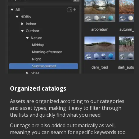
Organized catalogs
Assets are organized according to our categories
and asset types, making it easy to filter through
the lists and quickly find what you need.
Our tags are also added automatically as well,
meaning you can search for specific keywords too.