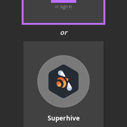
or
sign in
or
Superhive