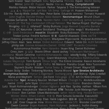
Sam Fowler
Sean Derham
Kelu
SiryuSama
Princess
Espen
Martin Bailey
Mimic
John KD
Pupper
Nadia
htai wu
Funny_ Compilation69
Markku Hakala
Mister Venom
Parker
Talyana S
The Remodeling Veteran
ふぇ えっ
Nipper1er
cyril faia
Ich Simp
Gaforga VK
Hussien Mohamed
Eilir Ho
Randy Wells
Jediah Pesu
Peter Bates
Eduardo ramirez
Tomato Huwaidi
John Hughes
Render House
Nikki Balsem
Necromantique
Mrunit Churi
Miroslav Šamánek
Timo Erick
Kaeden Hahn
Cristi Vanderburg
James Gonzales
Punch UP: The Top Contender! Official Patreon
The Starius Project
EfulTopo
Morgsley
재우 김
iiiFahad7
Sticky Buttons
Jorge Manuel Cappello Barreto
Ross
DC Kasundra
Duane Strickland
TheHappyElite
wegu1
Workbench
仁 小野
Scott Fredrickson
moot1n
Elizabeth
Ricky Robinson
Marcin Anyszkiewicz
Tristan Lorius
Fredrik Karlsson
哲 董
Gabriel Alvarado
Chris
kb714
Daniel Tidemo
plexlexia
Ashley Fayers
Władysław Pryszczarek
Purpose Architecture
Jeffrey Olson
Alan
Sara
Anton
Didier Aerlebout
Edward
Table On
ALEX NAVARRO
philip sisk
Gionea Alexandru Daniel
OHNE LIMIT
Riccardo Colombo
Autonomous Frontier
Karri Haranko
Ieuan King
Daniel Richman
Oreo_tism
얍 얍얍
Shonn Effner
david cachay
Thokozani Mahlanyane
aureliana
Nicolò Caterina
Ioannis Athanasiadis
ressii
iaksdfg fodkg
Tiffany Edwards
Koji Tsukamoto
Tadin Brego
Grant Mckenney
Khuthadzo Ratshilumela
Łukasz Majorczyk
Tom Byrom
Dhruv Singh
The Entire Universe
Rasool Abrahams
Maxime
Cédrick
극단수작
王庚
OnPui
Mr Malone
Pranshu Goyal
Niko Tuononen
Skyzee's Studio
Kristian
Yuma Taesu
L
Omair Omari
Wayne120
Devan Stolp
Stefan
Tinkering Monkey
Teunis Woord
Igor Sirotov Architects
Anonymous Axolotl
Hlynur G Asgeirsson
xuchang jiang
Josh Bishop
Rylai Crestfall
Mana and Mayhem
Simon
Joe Ford
Felix gogo
正 明
Art Ov Nekromorph
Adenta Dar
Njan
Amaury Faucon
Michael Wilson
ChengXi Yu
Abdelkouddouss
name
DHFG
Jarle Styve
Ghoulishlycool
Karl-Heinz Köster
Brandon Belisle
Lutz
Noah Kollmannsberger
Cristian Vigliano
Jack Rao
Spidey
nathan
Håkan Fors
Andrew
miaukenzie
Marcin Biernat
ETM
Tezuka
Jude Matanguihan
Jake Messer
Ben Carlisle
Ulises Maldonado
sahin
ttitim Tang
Horald Bartoldt
Winter
Metix
Ethan Cohen
주호 정
Piotr Sztucki-Szewców
Exacute3D
Greg Miller
Javier Garay
Elias
Hank Logsdon
朋弥 林
Igor Rodriguez
凌太 上村
Олег Гладков
Irina
Wiola Miszczak
Gliese 570
Wonder Lizard588
Owen Connor
Bojan Kostovic
Harri Myllynen
Jackson L.
hullin thierry
SketchedAnimationStudios
mrthethatone
Wasu Ju'Nior
Wixer
Gabriel Chvyrev