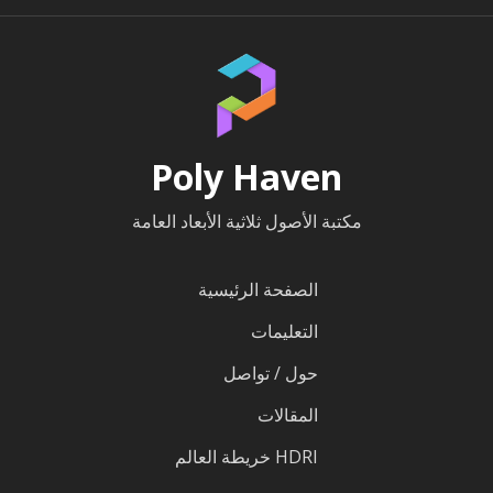
Poly Haven
مكتبة الأصول ثلاثية الأبعاد العامة
الصفحة الرئيسية
التعليمات
حول / تواصل
المقالات
HDRI خريطة العالم