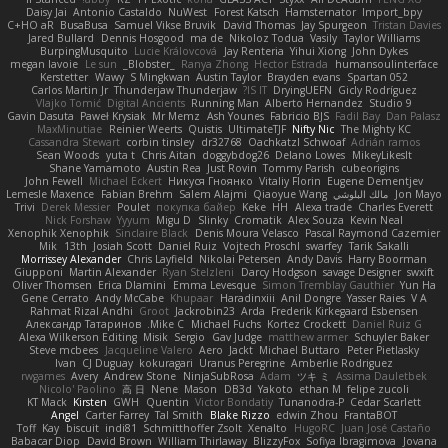
Daisy Jai
Antonio Castaldo
NuWest
Forest Katsch
Hamsternator
Import_bpy
C+HO aR
BusaBusa
Samuel Vikse Bruvik
David Thomas
Jay Spurgeon
Tristan Davies
Jared Bullard
Dennis Hosgood
ma de
Nikoloz Todua
Vasily
Taylor Williams
BurpingMusquito
Lucie Královcová
Jay Renteria
Yihui Xiong
John Dykes
megan lavoie
Le sun
_Blobster_
Ranya Zhong
Hector Estrada
humansoulinterface
Kerstetter
Wawy
S Mingkwan
Austin Taylor
Brayden evans
Spartan 052
Carlos Martin Jr
Thunderjaw Thunderjaw
IS IT?
DryingUEFN
Gicly Rodríguez
Vlajko Tomić
Digital Ancients
Running Man
Alberto Hernandez
Studio 9
Gavin Dasuta
Paweł Krysiak
Mr Memz
Ash Younes
Fabricio BJS
Fadil Bay
Dan Palasz
MaxMinutiae
Reinier Weerts
Quistis
UltimateTJF
Nifty Nic
The Mighty KC
Cassandra Stewart
corbin tinsley
dr32768
Oachkatzl Schwoaf
Adrián ramos
Sean Woods
yuta t
Chris Aitan
doggybdog26
Delano Lowes
MikeyLikesIt
Shane Yamamoto
Austin Rea
Just Rovin
Tommy Parish
cubeorigins
John Fewell
Michael Eckert
Никуся Гноянко
Vitaliy Florin
Eugene Dementjev
Lemesle Maxence
Fabian Brehm
Salem Alajmi
Qiaoyue Wang
مالك البلوشي
Jon Mayo
Trivi
Derek Messier
Poulet
покупка байер
Keke
HH
Alexa trade
Charles Everett
Nick Forshaw
Yyyum
Migu D
Slinky
Cromatik
Alex Souza
Kevin Neal
Xenophik Xenophik
Sinclaire Black
Denis Moura Velasco
Pascal Raymond Cazemier
Mik
13th
Josiah Scott
Daniel Ruiz
Vojtech Proschl
swarfey
Tarik Sakalli
Morrissey Alexander
Chris Layfield
Nikolai Petersen
Andy Davis
Harry Boorman
Giupponi
Martin Alexander
Ryan Stelzleni
Darcy Hodgson
savage Designer
swxift
Oliver Thomsen
Erica Dlamini
Emma Levesque
Simon Tremblay Gauthier
Yun Ha
Gene Cerrato
Andy McCabe
Khupaar
Haradinxiii
Anil Dongre
Yasser Raies
V A
Rahmat Rizal Andhi
Groot
Jackrobin23
Arda
Frederik Kirkegaard Esbensen
Александр Татаринов
Mike C.
Michael Fuchs
Kortez Crockett
Daniel Ruiz G
Alexa Wilkerson Editing
Misik
Sergio
Gav Judge
matthew armer
Schuyler Baker
Steve mcbees
Jacqueline Valero
Aero
Jackt
Michael Buttaro
Peter Pietlasky
Ivan
CJ Duguay
kokuragari
Uranus Peregrine
Amberlie Rodriguez
rwgames
Avery
Andrew Stone
NinjaSubRosa
Adam
ツキ ミ
Assima Dauletbek
Nicolo' Paolino
高 日
Nene
Mason
DB3d
Yakoto
ethan M
felipe zucoli
KT Mack
Kirsten
GWH
Quentin
Victor Bondatiy
Tunanodra-P
Cedar Scarlett
Angel
Carter Farrey
Tal Smith
Blake Rizzo
edwin Zhou
FrantaBOT
Toff
Kay
biscuit
indi81
Schmitthoffer Zsolt
Xenalto
HugoRC
Juan José Castaño
Babacar Diop
David Brown
William Thirlaway
BlizzyFox
Sofiya Ibragimova
Jovana