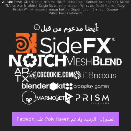
William Travis
GlazeDonut
nan mi
Skkiff
Trisha Chua
Samuel Furr
noCrxdit
Marco
TLAlice
Ace 6s
abimi
Sergio Rizen
rony maayan
Whispers
David Vidmar
Aspyr
Patrick W
mkdesigners
anwar hakim
Qupomotion
Brandon Gowera
Miltos
Isaac Castañeda
:أيضا مدعوم من قبل
انضم إلى الرتب، وادعم Poly Haven على Patreon