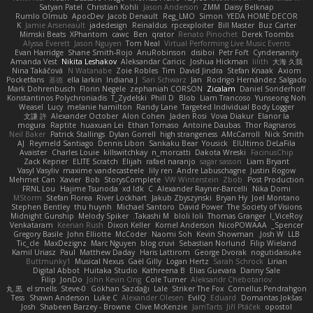
Satyan Patel
Christian Kohli
Jason Anderson
ZMM
Daisy Belknap
Rumlo Olmub
ApocDev
Jacob Denault
Reg_LMO
Simon
YEDA HOME DECOR
K
Jamie Arseneault
jadedesign
Reinaldus
rpcexploiter
Bill Master
Buz Carter
Mimski Beats
XPhantom
cawc
Ben
qrator
Renato Pinochet
Derek Toombs
Alyssa Everett
Jason Nguyen
Tom Neal
Virtual Performing Live Music Events
Evan Harridge
Shane Smith-Rojo
AnuRobinson
disiboi
Petr Fořt
Cyndersanity
Amanda Vest
Nikita Leshakov
Aleksandar Caricic
Joshua Hickman
lilith
大海 久我
Nina Takáčová
N Watanabe
Zoie Robles
Tim
David Jindra
Stefan Knaak
Axiom
Pocketfans
基德
ella larkin
Indiana J
Sari Schwarz
Jan
Rodrigo Hernández Salgado
Mark Dohrenbusch
Florin Negele
zephaniah CORSON
Zicalam
Daniel Sonderhoff
Konstantinos Polychroniadis
T_Zydelski
Phill D
Blob
Liam Trancoso
Yunseong Noh
Weasel
Lucy
melanie hamilton
Randy Lane
Targeted Individual Body Logger
文謙 許
Alexander October
Alon Cohen
Jaden Rosi
Vova Diakur
Elanor la
mogura
Raptite
huaxuan Lei
Ethan Tomaso
Antoine Daubas
Thor Ragnaros
Neil Baker
Patrick Stallings
Dylan Gorrell
high strangeness
AMcCarroll
Nick Smith
AJ
Reymeld Santiago
Dennis Libon
Sankaku Bear
Yousick
ElUltimo DeLaFila
Avaister
Charles Louie
killswitchkay
n_morcatti
Dakota Wreski
FacinusChip
Zack Kepner
ELITE Scratch
Elijah
rafael naranjo
sagar sasson
Liam Bryant
Vasyl Vasyliv
maxime vandecasteele
lily ren
Andre Labuschagne
Justin Rogow
Mehmet Can
Xavier
Bob
StorysComplete
VW Winterstein
Zbob
Post Production
FRNL Lou
Hajime Tsunoda
xd Idk
C
Alexander Rayner-Barcelli
Nika Domi
MStorm
Stefan Florea
River Lockhart
Jakub Zbyszynski
Bryan Hy
Joel Montano
Stephen Bentley
thu huynh
Michael Santoro
David Power
The Society of Visions
Midnight Gunship
Melody Spiker
Takashi M.
bloli loli
Thomas Granger
I_ViceRoy
Venkataram
Keenan Rush
Dixon Keller
Kornel Anderson
NicoPOWAAA
Spencer_
Gregory Basile
John Elliotte
McCoder
Naomi Soh
Kevin Showman
Josh W.
LLB
Tic_cle
MaxDezignz
Marc Nguyen
blog cruvi
Sebastian Norlund
Filip Wieland
Kamil Uriasz
Paul
Matthew Daday
Haris Lattirom
George Dvorak
nogutidaisuke
Buttmunky1
Musical Nexus
Gaël Gilly
Logan Hertz
Sarah Schrock
Lirian
Digital Abbot
Huitaka Studio
Kathreena B
Elias Guevara
Danny Sale
Filip
JonDo
John Kevin Ong
Cole Turner
Aleksandr Chebotariov
丸 黒
el smells
Steve-0
Gökhan Sazdağı
Lale
Striker The Fox
Cornellus Pendrahgon
Tess
Shawn Anderson
Luke C
Alexander Olesen
EvilQ
Eduard
Domantas Jokšas
Josh
Shabeen Barzey - Browne
Clive McKenzie
JamTarts
Jiří Ptáček
opostol