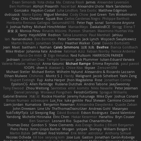
Dean Simonds
Yota chiba
Ma. Cristina Risoli
James
Alexander Levenson
Ben Hoffman
Abhijit Prasanth
hazel bat
Alexandre Lhote
Mark Sanderson
Gonzako
Haydon Costall
Juha Lindfors
Tara Exotic
Matthew Edgmon
dvdcusick
Mario Epsley
Miguel Mendez
Cody Chow
Joel Green
Tim Winkelmann
Gray
Chlo Christine
Squak Box
Carlos Cardenas Negro
Philippe Bartholi
Heriberto Reinoso Gallegos
Saturnis#6115
Peter Page
sonal
Someone Anyone
A
Joshua Palfrey
Michael Hirschfelder
ManiacMayo
DaskalosBCE
Strogg
Elena T
家俊 吴
Monica Pirvu
Rinalds Miļicins
Pureon
Shansen
Maximino Huertas Vila
Darry
HeyoNSFW
Redlion
Tabia Lourenco
Paul Marshall
Jahluu
Ian
Nananekoko
Ben Berntsen
Peter Siemens
Jack Lynch
Wojciech Świątkiewicz
Martín Franchi
Jonathan Shelley
Heather Walker
Coral
Davide Bortoletti
Jean
Maet
baitham i
Nathan
Caleb Simmons
治英 矢島
Beefree
Bianca Goldbach
Mike Weber
Johanna Fate
Andrew
Fatimah Aziz
Fabian Norrby
Fenice Ardente
Marco De mitri
D
Ergo Venatus
Ned Fullsom
HARRISON PARKER
Jadriaan
Jonathan Diaz
Temple Simpson
Jack Plummer
Iulian-Eduard Varvara
Valeria Rosales
mleczyk
Anna Kasunic
Michael Rampe
Emma Reynolds
paul paviot
OOPS!
chen li
Alastair JL
Chloe Kiso
tbycae
ZerozenSFM
Michael Stetler
Michael Bertin
Wilhelm Nylund
Alessandro & Riccardo Lazzarin
Ethan Mulwee
Chihirios
Moritz S.
J
Hardy
Malignant
Jacob Schelbert
Yashi Zeng
Rupert Eveleigh
Fuji
Aisha Harper
Jhon Magdalena
Rose
Jonathan Correa
EpsilonCG
Allen Partridge
Ruslana Dutchak
Andrei Tabone
JaaySweeney
Tony Elwood
Zhou Weitong
Saintetixx
emil
komito
Nikki Navaille
Peter Jessiman
Daniel Jennings
Worawut Pongchen
FeroshGirlSims
Sprague Williams
Gabriel Brenne
鸿彬 邱
Rockie Hoerter
Jeremy Fukunaga
Mike Dyer
Joshua Conard
Binsei Numao
azbeaupre
Lux_Fox
luke gentile
Paul Shewan
Carmine Ciccone
Liam Jordan
Kumatora
Benjamin Newman
Aleksandra Davydenko
Quade Zaban
John Dreessen
Line Ulv
TheThomasTrainzUser
Andreas Gohl
Masanyao
SubToMyYTplz
Lil Sleeping Bag
Dávid Borsodi
Edson Rodriguez
David Valentine
Yandong
Michelle Hironaka
Elric Chen
Hakar Kerarmor
HanaYou
Bryn Couser
Ben Seaman
Leonard Rio
Supachai Chanarittichai
Thomas Deisz
Gordon S
Steve Clements
Axis Design Studio | Elliott Benjamin
Piero Perez
Ximo Llopis Barber
Morgan
yotpak
Slompy
William Bergen II
Martin Býšek
Jeff Kissel
Fred Vollmer
Erik Miller
astroblur
Anthony Simuel
Nicolas Ocheda
till toe
seryong kim
Jose Luis
Gaston
Jonathan Caron-Roberge