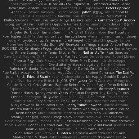
Michał Roszkowski
Денис Оницев
Now Eleanor
Stellarator
szabolcs csaszar
Thor Davidsen
Raven Ai
GearGrit - PS2 inspired 3D Platformer Action Game!
Beachglass Gardens
The Creaky Floorboard
EK
Hope Moore
Peter Pejanović
Adrian S
Szymon Kaniewski
Levent Göçer
Tjoffex
敦智 紀
Karl
Bobbit M.
Jonas Trost
Alexis Lazootin
Andrew
john
Izabella Dębek
Mat (M5X11)
Phillip Studans
Jimmy Jung
Fayçal Njoya
Maurice LeDoux
Cameron 'CSD' Dickson
Giorgi Samukashvili
Caffeine Oppsum Games
Lloros Sarano
Jorn Bakker
준현 이
Ina
Matt Sweda
Vonda Marquez
Shiny
Family Rislov
Alex Tsiskarishvili
Angelie
Bu
DocD
Hamish Gawn
Jim Mitchell
DeeEmmCee
Ben Houston
Roe Hughes
LEDAfterBurners
Saihou
Harrison Jones
Alastair Johnson
simon dewey
quig
PJ
cryptic pk
Liz Vermoesen
Brett Seipel
K.O Tsitra Eht
getzity
Simon
Mone Ane
EndyArts
Risky_Bunny98
RenAzuma's Things
anaptr
Allison Philips
BOOSTED UK
Kemberlyn Pegus
Jakub Kukuryk
家維 張
Cole Blazevich
James Paynter
金 康
Ieva Straupmane
Tania
Mitchell Winn
Nathan Apffel
Ryan Sanchez
Dave Child
Марина Ск
Philipp Jainz
Manfred
Victor De los Santos
Robert Marino
Thomas Rigg
Chris Priscott
名氏 无
Rene
Mike Duncan
UncleJesseppe
Madeleine Andersson
Overshafter
yankee (derogatory)
Derrick Graham
Valerian Vardania
Noward Beast
Mythina
Dennis Smolek
Nahuel Adreani
PixelScribe
Austyn K
Steve Pedler
HoboGod
Azerta
Robert Contreras
The Taxi Man
Jonah Edick
Edward Swartz
sbuk
Andrey Lebrov
Mr. Happy
Double Downshift
Iryna Osadcha
Artem Beitsch
N_COUNTER
Jazza
Dom Guerrera
Wahrgrave
Chrisie
Troy
CJ
GrizzlyBeard
Baptiste Belmudes
Caleb Slagle
Diran Bebekian
ExplorePolo
Lulu
Gregory Cook
charliehsy
Harpbeats
Morrissey Alexander
Damon Hardy
qwerty qwerty
Venky
Christian Forsgren
kay
Danny Taurus
Cristian
PooMagoo
3DQuake
Danilo Pipi
Aku
Alan Pimm
Trevor McGee
Harnick Atur
Cory Kutschker
Frank Lundin
Harry
montrose edmonds
Nicky Brownell
Rune
david curiel
Randy "Blue" Bowden
Marcos Antonio
Andrew Barrie
Punit Chaturvedi
T. Stargazer
wpbirney420
Sibusiso Mauze
Keith Bridges
Mike Bonafede
Mitchell Kirkwood
Mon1k4
Minehow
Stanley Chen榕樹
NefaroX
Wogan May
Kamila Novakova Tereza Nemcova
Colin Langley
Rafael Jimenez
지후 이
Joseph McKinnon
Jay
Unearthly Interactive
Paola Avanzo
Cabot3D
GrimeOnADime
Taliesin River
yusuf kodat
Juan M Ortiz
Danik Z
Anthony Rosbottom
Philipp Krombusch
Sarah
Saint Deluca
Vito Petrović
Hunter R
Herminia Alexandra Franco Parra
Shalekendar
Michael
Robbe Callewaert
Sentient chicken noodle soup