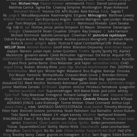
Vae
Michael Hays
Payton Heniser
selvinsworld
Pablo
Daniel Larios-parra
Matthias Carrick
Sigma Eta
Creating Simpires
Worthington
Bryan Kirkwood
Menyhárt Marcell
Yvonne Ott
APS Studio
Raik Remus
Eddy
Sagida T
Ns
jorge R
MikusMasquerade
Realmwrights
Ed garas
MrIncognito
Matthew Lowery
Williem McWhorter
Dan Bojorquez Angulo
Gabriel Malmgren
ryan jordan
Khaidu
jen
Tom Weijnjes
Sladana Vukoja
יניב חלה
Mahmoud Khetabi
Liam Tanaka
log
지환 이
eje
Hollow_Jenza
James Simpson
Eli Mason
Streemer
Danarogon
indiiglo
Character34
Noah Couallier
Dmytro
Ray Delapaz
C
luke harrison
Michael Shimniok
Isabelle Lamarque
Crewman 47
Javlonbek rajabbayev
Osbiel Roque Arocha
Nils Ringlstetter
Andrea Lorenzo Mereghetti
Jonathan Harris
Radix N
Javier
sellig64
laddc
Humza R Iqbal CombatNinja1269
Rebecca
MELUIP Store
Kamran Kadirov
Geoff Allen
Brandon DeLauney
Ariel Ilmari Kajava
claytpn
Nareon
julian reyes
Julian Quintero
TrixMix
Spotty Spotty YQ
Alpha3
Mackenzie
giovanni varani
Caleb Mcmullen
bjgrimoari
Era Rerza
Alquiler PS5
DEATHSTEED
DivineXavier
MMDCRAZED
Nameless Renders
michael sierra
KuroShi
Bryant Price
James Barrie
Olov Melander
Jack Taylor
vamsidhar reddy
Cli4D
Jesper Elling
Ruben
Wrinkly Blink
pato dlgv
Michael Koschmieder
Pen
DEEPNOX
forrobloxdev
Mert İyiiz
Winter Night
Mesaland
Boo Bugless
Kseniya
Onooka
Eric Moyer
Fxntxnile
MinhazMurks
Octavia's Mesh Grove
J. Brendan Elmore
Declan Newell
Amar
Joshua Vincent
Waaagghh
Derek Ray
qaylanuraya
dosuken0122
Mark Vecchio
Nomadic Astronaut
julian silver
Javier Fernández Alegre
junior
Matthew Zaneski
Gil Bruvel
Zephon
enitzur
Hirokazu Yamakura
quagootle
Marlise Launstein
nori
SupremeAhegao
Will Makes Beats
Jack John
whitey
Tyler Huff
Toby Meadows
Firelegend
Richard Gallagher
Milk Crate
Vesperal Mind
shiipi
Bike Kefeli
NoGreatMystery
Oskar Mendez
Gerardo Orozco
Adam N'Diaye
ADRIANO JONUS
Luke Ridehalgh
Tomer Meltser
Oliver Cromwell
Arthur Lops
Josue Uribe
j_ edak
SANTIAGO SANTOS ESTRADA
soda basket
Timothy Montoya
Peter Hale
Bennett Greene
Jomenikia
Noah Patterson
Gui Ramalho
Anton Rubets
Tobi Staerk
Astone Massie
J H
elijah kenney
Mechrot
Nathaniel Roberts
SHALIWA233
Evan C
Billy Bob
Archman
Bryan Intindola
DHL
Thomas
milad tatar
senko
bleached
Oscar Castillo
Joe Carlos
SpiSlu
Stefan Jammertzheim
Tobias
SquareIsNotCool
Skittlq
Martin Wells
3darchstuffs
Lasse Leonhardsen
MilkyBun
David Rogers
No No
Josh
Oliver Lemke
Purple-H's Art Stuff
אילון קשת
Wing
Bradley Savoy
Cassie
gupries on Instagram
윤구선
Sam Biggins
Eddie Benton