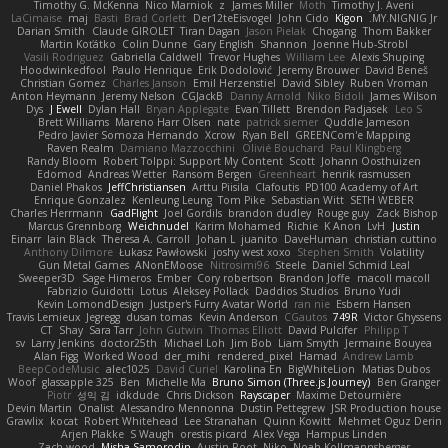
Timothy G. McKenna
Nico Marniok
z
James Miller
Moth
Timothy J. Aveni
LaCimaise
maj
Basti
Brad Corlett
Der12teEisvogel
John Cido
Kigon
MY.NIGNIG Jr.
Darian Smith
Claude GIROLET
Tiran Dagan
Jason Pielak
Chogang
Thom Bakker
Martin Koťátko
Colin Dunne
Gary English
Shannon
Joenne Hub-Strobl
Vasili Rodriguez
Gabriella Caldwell
Trevor Hughes
William Lee
Alexis Shuping
Hoodwinkedfool
Paulo Henrique
Erik Dodolović
Jeremy Brouwer
David Beneš
Christian Gomez
Charles Janson
Emil Herzenstiel
David Sibley
Ruben Vroman
Anton Heymann
Jeremy Nelson
CGJackB
Danny Arnold
Niko Bidoli
James Wilson
Dys
J Ewell
Dylan Hall
Bryan Applegate
Evan Tillett
Brendon Padjasek
Leo S
Brett Williams
Mareno Harr Olsen
nate
patrick siemer
Quddle Jameson
Pedro Javier Somoza Hernando
Xcrow
Ryan Bell
GREENCom'e Mapping
Raven Realm
Damiano Mazzocchini
Olivié Bouchard
Paul Klingberg
Randy Bloom
Robert Tolppi: Support My Content
Scott
Johann Oosthuizen
Edomod
Andreas Wetter
Ransom Bergen
Greenheart
henrik rasmussen
Daniel Phakos
JeffChristiansen
Arttu Piisila
Clafoutis
PD100 Academy of Art
Enrique Gonzalez
Kenleung Leung
Tom Pike
Sebastian Witt
SETH WEBER
Charles Herrmann
GadFlight
Joel Gordils
brandon dudley
Rouge guy
Zack Bishop
Marcus Grennborg
Weichnudel
Karim Mohamed
Richie
K Anon
LvH
Justin
Einarr
Iain Black
Theresa A. Carroll
Johan L
juanito
DaveHuman
christian cuttino
Anthony Dilmore
Łukasz Pawłowski
joshy west xoxo
Stephen Smith
Volatility
Gun Metal Games
ANonEMoose
Nitrosimi96
Steele
Daniel Schmid Leal
Sweeper3D
Sage Himeros
Ember
Cory robertson
Brandon Joffe
macoll macoll
Fabrizio Guidotti
Lotus
Aleksey Pollack
Daddios Studios
Bruno Yudi
Kevin LomondDesign
Justper's Furry Avatar World
ran nie
Esbern Hansen
Travis Lemieux
Jegregg
dusan tomas
Kevin Anderson
CGautos
749R
Victor Ghyssens
CT
Shay
Sara Tarr
John Gutwin
Thomas Elliott
David Pulcifer
Philipp T
sv
Larry Jenkins
doctor25th
Michael Loh
Jim Bob
Liam Smyth
Jermaine Bouyea
Alan Figg
Worked Wood
der_mihi
rendered_pixel
Hamad
Andrew Lamb
BeepCodeMusic
alec1025
David Curiel
Karolina En
BigWhiteLion
Matias Dubos
Woof
glassapple 325
Ben
Michelle Ma
Bruno Simon (Three.js Journey)
Ben Granger
Piotr
성익 김
idkdude
Chris Dickson
Rayscaper
Maxime Detournière
Devin Martin
Onalist
Alessandro Mennonna
Dustin Pettegrew
JSR Production house
Grawlix
kocat
Robert Whitehead
Lee Stranahan
Quinn Kowitt
Mehmet Oguz Derin
Arjen Plakke
S Waugh
orestis picard
Alex Vega
Hampus Linden
Zach wood
Misha Samorodin
Austin Root
Niko
Noah Kollmannsberger