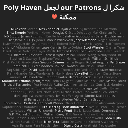
لجعل Poly Haven
our Patrons
شكرا ل
ممكنة
Mike Verta
Anton
Max Chandler
Ryan Wiebe
S J Bennett
Joni Mercado
Ernst Bronde
Yorik van Havre
Douglas K.
Scott DeWoody
Max Christian Pohle
I/O Studio
James Robinson
Eric Perley
BetaFive Productions - Daren Dochterman
KangaroOz 3D
JS
James
Marcin Wiśniewski
Joey Wittmann
Roger Thomas
Javier Meseguer de Paz
Lampantino
Roberd Palm
Tomasz Muszyński
Leif Pedersen
chris huf
Viduttam Katkar
Lasse Kjønnås
Eelco Dolstra
Scott Wheeler
Charles Tigner
Derek Carlin
Malcolm Dwyer
PaulR
Manfred Knorr
Evan Seccombe
David Pekarek
fr54
Riccardo Giovanetti
Tomasz Wyszolmirski
Fianna Wong
Wendy Ward
RF
Stephen D Swaney
Stephane Toraldo
Herman Idzerda
William Schilthuis
Phyl
Paul O' Grady
Alan Gregory
Calinou
James Rogers
Robert Angone
Kai Gregor
ambientCG
Peter Moonen
Takuya Sawatari
Miguelaxa
Luthien Dulk
Zaq Schlanger
David
Warren Moore
Thomas Lisle
Vedat Afuzi
xavier moscoso
Frank Grande
Nico Wardakas
Mikkel Nielsen
VoxelKei
Conicer
Chase Stone
Samuel
Erik Brundidge
Brendon Porter
Bernd Schmidt
Denys Holovyanko
Mondlicht Studios
penti_mmd
Patrick Nugent
Cyrille Maurice
Sofia
Martin Pražák
Michael Fernandez
Petr Hloušek
Atdhe Gashi
Arman Sernaz
Gun
Jack Humbert
SonOfPorcupine
Tobias Gallé
Nino Kapetanovic
paragsatyal
Caitlyn Byrne
honda78
Justin
Puzzlebox Props
Michael Porter
Rob Waller
Leo Santos
Mark Lopatka
esther carney
Jen Hao Yeh
zgred
Dimitri Diakopoulos
Jeff Barnaby
Jed Laurance
Alexlee
Victor Gama Sabbithi
Tobias Rösli
Cadalog, Inc.
Scott Wilson
Oliver Hotz
Johnathan Alan Vanderpool
RaptorBricks
OroborosNZ
Erel Herzog
sean dunderdale
Neal Huston
Rick Palmer
Lorie Loeb
William Unsworth
Pietro Ponti
Ike Li
Laura Ganis
Domenic S
G.P
Michael B Johnson
William Carey
R.H. García
Andrew_D
Fabrice Zaini
Rene Gansen
Evan Campbell
Alexander Bachvarov
Robert Wallis
Goro Fujita
Martin Banak - Dr Zed
Mike Festa
Fábio De Carvalho
Clifford A Worsham
Kevin Barnum
Pere Pau Sancho
JJ
Edgard Costa
Ayetheist
fred gissubel