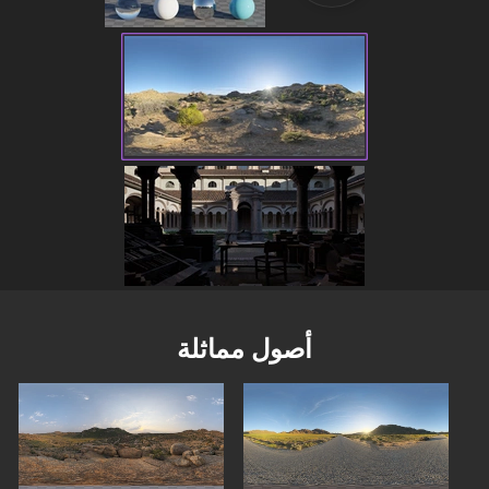
أصول مماثلة