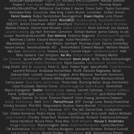
Abdullah Alshammari
Yogev Levy
RYDBRG PHOTOGRAPHY
Nikolai Strelioff
Freyka V
Fran Aspen
Patrick Zulke
Alicia Zimmermann
Thomas Steele
Here4StuffAndAllThat
Williscool
Eva Eoska V
Aaron
Trevor Seitz
Taylor Gonzalez
Radosław Bela
CucuZulu
Max King
Cedric Wurm
Londolan
Zoltán Simon
Fenrir Fawkes
Rafael Santisteban Baumgartner
Erwin Heyms
Loris Olivier
Navid Eshaq
Drew Tanner
Artet
WorldBLD
shuhao wang
MaddieMooMoon
時里ZYC
Anton Friedman
ANDY
JewelEyed
Blandine Ducrocq
Aubin Nicoleau
Mattias Eriksson
Daniel Vera Morales
Adam Derenne
Brett Schmidt
Joe Stadnik
Lourens Lessing
Jay Hart
Brenden Cameron
Shihan Barbee
Jamie Oakley
le-cds
Lucian
NeckbeardLover445
Eon Valterra
Federico Bagarolo
Dominique Fitzgerald
Matthew J Clarke
Eduard Marsinyac
Fuller Pendleton
Toms Seglins
cooshy
Manenblack
minkis kim
Ben Wilson
clenhart
Thomas Lloyd
Danny Dimbleby
hauke lienau
SwunkusSwede
RO
BetterAsBad _
Edward Maxym
Martten Maasik
Van Gun
Meredith Jones
Viviane Souza
Cemile Høyer
valsekamerplant
HAR
Mike Galland
Carr Simpson
Kai Wu
Robyn Roach
Brittany Martin
Zac Zabawa
SporkSkaffel
Christian Tennant
Kevin Jeryd
Syl Pu
Brian Eichenberger
Ronnie Barnett
Pietro Piemontese
Flynn Duniho
nate arnold
Junzhe Zhu
Craig Smith
鸝瑩 魏
rayryeng
Peter G
Spec
Tristan Fogle
SpacePuffle
Todd Bennion
Laurent Belcour
Anastasia Komaritska
Bruf4
Daisuke Nagasawa
fatcat
Dakota Klatt
Lizbeth
Joaquim Vergara
Amir Mansour
Kenneth Simmons
Camille De Bastiani
Simeon Milkov Velchevsky
Mana
Bryn Morrison-Elliott
Carlos Javier
Soul Evans
Jamonidas
Three Hats
Burning Astral
Jenya Zenchenko
Clara Truchsess
Patricio Torres
Salomé Lagarde
Dane Bucao
Silverelitist
Marco Evangelisti
Svetlin
Nicholas Day
nøixzy
Garrett Calloway
Chantal LeBlanc
Frank
SofaKing42
Juuso Sipilä
Jordan Krakowski
MTU1500
Jack Kibble-White
Bassy's Games
Sri Sonti
Étienne Pikatoff
Chen Huang
Jermaine Dawson
Azula
Zoemoney
Matt
Bob F
Plane2House
JEFF
George Luna
Bailey Rosenthal
Dmitry Sorokin
Phil Wilt
Respectable Studios
Harry Merrett
Christopher Johansen
Brendan Droppo
Rory
Veronica
MD1
Pixi_lab
Daniel Dias
Cookymine
Can
Oleksii Komarov
Pedro Viana
Nadia
Liquid Cooled
Rico Levitt
Kelton McEwen
Luke Fenwick
Chodey
Teraa Bull
Roman Volobuev
Richard
Desmond Johnson
Frank Hereford
Nicole Pérez
Bees Wax
Brett Wheeler
Noura S
Xindrrobo
Maggie Raycheva
Shannonigans
Ikkeii
Arianna Montanari
Carlos Ramírez
CW Animations
BluntBSE
Vinicius Morgado
Leonardo Borsten
Richard Funnell
Lisa Anders
Shirley
Nicole Findlay
Jeff Kraemer
鈴葵
Anonymous Person