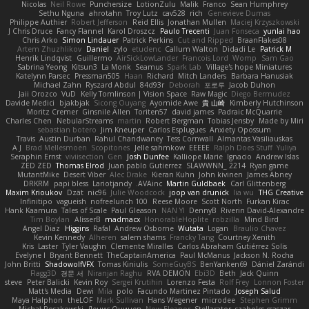
Nicolas
Neil Rowe
Punchersize
LotionZulu
Malik
Franco
Sean Humphrey
Sethu Nguna
ahrotahn
Troy Lutz
cav528
rich
Genevieve Dumas
Philippe Authier
Robert Jefferson
Reid Ellis
Jonathan Mullen
Maciej Krzyszkowski
J Chris Druce
Fancy Flannel
Karol Droszcz
Paulo Trecenti
Juan Fonseca
yunlai hao
Chris Arko
Simon Lindauer
Patrick Perkins
Cut and Ripped
BraanFlakes08
Artem Zhuzhlikov
Daniel
zylo
etudenc
Callum Walton
Didadi Le
Patrick M
Henrik Lindqvist
Guillermo
AirSickLowLander
Francois Lord
Womp
Sam Gao
Sabrina Yeong
Kitsun3
La Monk
Seamus
Spark Lab
Village's hope Miniatures
Katelynn Parsec
Pressman505
Haan
Richard
Mitch Landers
Barbara Hanusiak
Michael Zahn
Ryszard Abdul
84d93r
Deborah
포로루
Jacob Duhon
Jaii Orozco
VuD
Kelly Tomlinson | Vision Space
Raw Magic
Diego Bermudez
Davide Medici
bjakbjak
Sicong Ouyang
Ayomide Awe
貴 山崎
Kimberly Hutchinson
Moritz Cremer
Ginsnile Allen
Toriten57
david james
Padraic McQuarrie
Charles Chen
NebularStreams
martin
Robert Bergman
Tobias Jensby
Made by Miri
sebastian botero
Jim Kneuper
Carlos Esplugues
Anxiety Opossum
Travis
Austin Durban
Rahul Chandwaney
Tess Cornwall
Almantas Vasiliauskas
A J
Brad Mellesmoen
Scopitones
Jelle sahmkow
EEEEE
Ralph Does Stuff
Yuliya
Seraphin Ernst
viviisection
Gen
Josh Dunfee
Kalliope Marie
Ignacio
Andrew Islas
ZED ZED
Thomas Elrod
Juan pablo Gutierrez
SLAWWNN_ 2214
Ryan game
MutantMike
Desert Viber
Alec Drake
Kieran Kuhn
John kivinen
James Abney
DRKRM
papi bless
Lariotjandy
AVAinc.
Martin Guldbaek
Carl Glittenberg
Maxim Krioukov
Dzät
nic96
Julie Woodcock
joop van drunick
lia wu
THG Creative
Infinitipo
vagueish
nofreelunch 100
Reese Moore
Scott North
Furkan Kirac
Hank Kaamura
Tales of Scale
Paul Gleason
NAN YI
DennyB
Riverin David-Alexandre
Tim Boylan
AlisserB
madmacx
HonorableHoplite
robzilla
Mind Bird
Angel Diaz
Higgins
Rafal
Andrew Osborne
Wutata
Logan
Braulio Chavez
Kevin Kennedy
Alheren
salem shams
Francky Tang
Courtney Xenith
Kris
Laster
Tyler Vaughn
Clemente Miralles
Carlos Abraham Gutiérrez Solis
Evelyne I
Bryant Bennett
TheCaptainAmerica
Paul McManus
Jackson N. Rocha
John Britti
ShadowolfVFX
Tomas Kiniulis
SomeGuyBS
BenYanken69
Dániel Zarándi
Flagg3D
경문 서
Niranjan Raghu
RVA DEMON
Ebi3D
Beth
Jack Quinn
steve
Peter Balicki
Kevin Roy
Sergei Krutihin
Lorenzo Festa
Rolf Frey
Lonnon Foster
Matt's Media
Dewi
Mila
polo
Facundo Martinez Pintado
Joseph Salud
Maya Halphon
theLOF
Mark Sullivan
Hans Wegener
microdee
Stephen Grimm