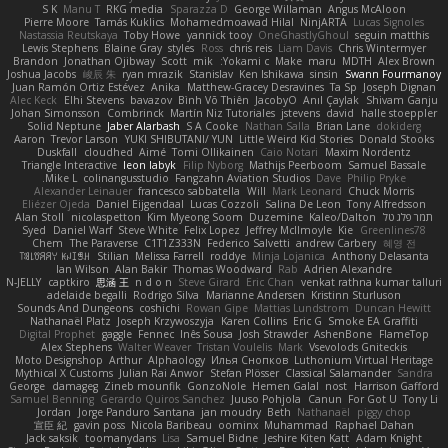
S K
Manu T
RKG media
Sparazza D
George Willaman
Angus McAloon
Pierre Moore
Tamás Kuklics
Mohamedmoawad Hilal
NinjARTA
Lucas Signoles
Nastassia Reutskaya
Toby Howe
yannick tooy
OneGhastlyGhoul
seguin matthis
Lewis Stephens
Blaine Gray
styles
Ross
chris reis
Liam Davis
Chris Wintermyer
Brandon
Jonathan Ojibway
Scott
mik
Yokami c:
Make
maru
MDTH
Alex Brown
Joshua Jacobs
峻辰 朱
ryan mrazik
Stanislav
Ken Ishikawa
sinsin
Swann Fourmanoy
Juan Ramón Ortiz Estévez
Anika
Matthew-Gracey Desravines
Ta Sp
Joseph Dignan
Alec Keck
Elhi Stevens
bavazov
Bình Võ Thiên
JacobyO
Anıl Çaylak
Shivam Ganju
Johan Simonsson
Combrinck
Martín Niz Tutoriales
jstevens
david
halle stoeppler
Solid Neptune
Jaber Alarbash
S A Cooke
Nathan Salla
Brian Lane
dokiderg
Aaron
Trevor Larson
YUKI SHIBUTANI/ YUN
Little Weird Kid Stories
Donald Stooks
Duskfall
cloudhed
Aimé
Tomi Ollikainen
Caio Notari
Maxim Nordentz
Triangle Interactive
leon labyk
Filip Nyborg
Mathijs Peerboom
Samuel Bassale
Mike L.
colinangusstudio
Fangzahn Aviation Studios
Dave
Philip Pryke
Alexander Leinauer
francesco sabbatella
Will
Mark Leonard
Chuck Morris
Eliézer Ojeda
Daniel Eijgendaal
Lucas Cozzoli
Salina De Leon
Tony Alfredsson
Alan Stoll
nicolaspetton
Kim Myeong Soom
Duzemine
Kaleo/Dalton
תמר פלג טל
Syed
Daniel Warf
Steve White
Felix Lopez
Jeffrey McIlmoyle
Kie
Greenlines78
Chem
The Paraverse
C1T1Z333N
Federico Salvetti
andrew Carbery
혜영 전
ꌃ꒒ꀎꋪꋪꌩ ꀘꈤꀤꁅꃅ꓄
Stilian
Melissa Farrell
roddye
Minja Lojanica
Anthony Delasanta
Ian Wilson
Alan Bakir
Thomas Woodward
Rab
Adrien Alexandre
N-JELLY
captkiro
思涵 王
n d o n
Steve Girard
Eric Chan
venkat rathna kumar talluri
adelaide begalli
Rodrigo Silva
Marianne Andersen
Kristinn Sturluson
Sounds And Dungeons
coshichi
Rowan Gipe
Mattias Lundstrom
Duncan Hewitt
Nathanaël Platz
Joseph Krzywoszyja
Karen Collins
Eric G
Smoke EA Graffiti
Digital Prophet
gaggle
Fennec
Inês Sousa
Josh Strawder
AshenBone
FlameTop
Alex Stephens
Walter Weaver
Tristan Voulelis
Mark
Vsevolods Gniteckis
Moto Designshop
Arthur
Alphaology
Илья Снопков
Luthonium Virtual Heritage
Mythical X Customs
Julian Rai Anwor
Stefan Plösser
Classical Salamander
Sandra
George
damageg
Zineb mounfik
GonzoNole
Hemen Galal
nost
Harrison Gafford
Samuel Benning
Gerardo Quiros Sanchez
Juuso Pohjola
Canun
For Got U
Tony Li
Jordan
Jorge Panduro Santana
jan moudry
Beth
Nathanaël
piggy chop
宣臣 紀
gavin poss
Nicola Baribeau
oominx
Muhammad
Raphael Dahan
Jack saksik
toomanydans
Lisa
Samuel Bidne
Jeshire Kiten Katt
Adam Knight