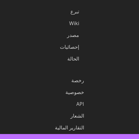
تبرع
Wiki
مصدر
إحصائيات
الحالة
رخصة
خصوصية
API
الشعار
التقارير المالية