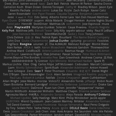
Bas Peeters
John Daineusaure
Jack Palmstrom
Sean McSharry
Clemente Gonzalez
Deek_Blue
katren wood
Isaac
Zach Ball
Patrick
Marvin W Parker
Sascha Donie
Cameron Koch
Brian Dolan
Dennis Torosyan
Cathy W
Bradley Wilson
Jason Eyre
Keerthi Pachala
andrea cerini
Lukas Ess
Fizzle
Zach Robyn
Xavier Caliz
Søren Rosendahl
Von Piper Flowers
Claudia Toyama
Benjamin Learmonth
eeee
✧ 𝔪𝔞𝔯𝔦 ✧
Pzit
Edo Salvej
Alberto Ferrer Lara
Van Den Heuvel Matthew
Ryan Dunn
D1REW00F
uujann
Attila Malarik
Dougal Henken
Aurora Nights Studio
Solid Jake
Henri49
SteelDriver
Matthias LN
iiiimmmm
Jose Espinoza
mura
Aren
PlaytestDS
Martynas Gurskas
Solacen
Саша Ячмень
Ricardo Negrete
Kelly Port
Matthew Jeffs
Benoît Texier
Silly Killy
sepehr sabour
vikky
Paul R LeBlanc
Jose Francisco Martinez
SilentWatcher28
Sadie J. Foxx
Tony Johnson
Chris DeVere
皓欽 涂
Keu
Patrick Ryan
Bouillard
The Name Brand Company
John Doe
Giulio Chiaramonte
Joshua Dunfee
cyclump
garzatron
Foxokles
DigiTaco
Rongina
uiiunan
JC
Elia ALMALIKI
Mateusz Relinger
Mornè Blake
Alan Farkas
AREA 6
kath
Aaron Mceachern
Francois Gandon
Thierwaechter
Anthea Ward
ColdRice25
Arlene Lukkarila
Rasmus Hauge
Humoud Al-Amiri
Kurt Boyer
Lawrence Rogers
Elias Jimenez
Pascal Scrivani
Peter Mark Wittmann
Stories Beyond The Borders
Annette Pew
Dan Greenheck
Andreea Cosma
Risk 📀
dddddrdrdrdrdr
Ty Grenier
Kyle Mitrione
Mohamad Hadlah
Spark PJ
Markus Löchte
Elsie
Oleg
Carlos Filipe
Jeff McGowan
Cedoulain
Marcell Ceslowsky
Liam
Moritz Schmidtchen
Spirit-Rush
Alexander Adelmann
Anton Howell
Ben Gillespie
Zero
Sean T
Peter Thomson
Eduardo
幸史 松下
Derek Wight
Tim O'Bryan
Dane Reisenbigler
Deck
Alani Sanders
Imagined Realms
yuijung seo
Paul Lau
Robert A Lohaus
FabFab
Zerina Cmajcanin
Jason Cuthbertson
Allan Wright
Jesse Marku
morzsa
Volico72
Alexandro Torres
jeffsarge
Robin Nuen
Daan Bootsma
Bernard Landgraf
Aleksandra Stefanova
Julileeheehee
Drake Gao
Laura Pesenti
DaDrood
Kuan lun Chen
Jennifer "daysparrow" Harlan
Martin Wittfooth
Alexander Wilhelm
Matthew Chapin
Brianna Janssen Saldivar
Agnieszka Marut
中村秀人
Alejandro Soriano
Alejo Parada
Anthony F DeMarco
Michael Updike
Sally Hastings
Matz Klint
Philip Windecker
Jacob apple
LIUBOYAN
Weird Oposssum
Jean-Cassien Marmey
MrIsklar
Alexandra Forman
Tell David Evensen
Zuzana Hudecova
Kazuya Yamanaka
Raul Perez Delgado
by Tiny
Sedale Pelle
Tasha Henry
Acura .Ignite
DELILLE Basile
Daria Udachina
Ewos
Jaxson Crookston
Jedi Chen
inex
Aves Arcana
Ike Saunders
nile
Ale Pašeta
Gas SessionMedia
Parker Wheeldon
landon dehart
Davebb933
Miroslav Hudec