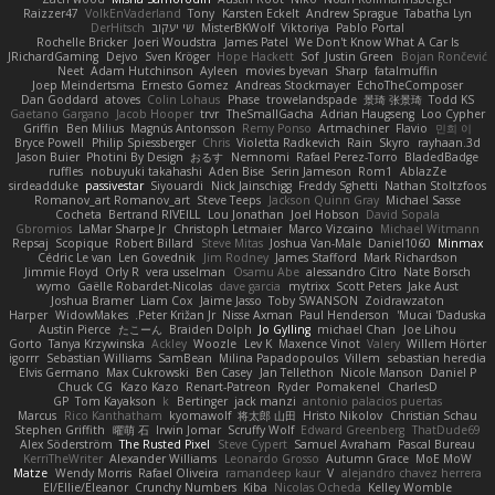
Raizzer47
VolkEnVaderland
Tony
Karsten Eckelt
Andrew Sprague
Tabatha Lyn
DerHitsch
שי יעקוב
MisterBKWolf
Viktoriya
Pablo Portal
Rochelle Bricker
Joeri Woudstra
James Patel
We Don't Know What A Car Is
JRichardGaming
Dejvo
Sven Kröger
Hope Hackett
Sof
Justin Green
Bojan Rončević
Neet
Adam Hutchinson
Ayleen
movies byevan
Sharp
fatalmuffin
Joep Meindertsma
Ernesto Gomez
Andreas Stockmayer
EchoTheComposer
Dan Goddard
atoves
Colin Lohaus
Phase
trowelandspade
景琦 张景琦
Todd KS
Gaetano Gargano
Jacob Hooper
trvr
TheSmallGacha
Adrian Haugseng
Loo Cypher
Griffin
Ben Milius
Magnús Antonsson
Remy Ponso
Artmachiner
Flavio
민희 이
Bryce Powell
Philip Spiessberger
Chris
Violetta Radkevich
Rain
Skyro
rayhaan.3d
Jason Buier
Photini By Design
おるす
Nemnomi
Rafael Perez-Torro
BladedBadge
ruffles
nobuyuki takahashi
Aden Bise
Serin Jameson
Rom1
AblazZe
sirdeadduke
passivestar
Siyouardi
Nick Jainschigg
Freddy Sghetti
Nathan Stoltzfoos
Romanov_art Romanov_art
Steve Teeps
Jackson Quinn Gray
Michael Sasse
Cocheta
Bertrand RIVEILL
Lou Jonathan
Joel Hobson
David Sopala
Gbromios
LaMar Sharpe Jr
Christoph Letmaier
Marco Vizcaino
Michael Witmann
Repsaj
Scopique
Robert Billard
Steve Mitas
Joshua Van-Male
Daniel1060
Minmax
Cédric Le van
Len Govednik
Jim Rodney
James Stafford
Mark Richardson
Jimmie Floyd
Orly R
vera usselman
Osamu Abe
alessandro Citro
Nate Borsch
wymo
Gaëlle Robardet-Nicolas
dave garcia
mytrixx
Scott Peters
Jake Aust
Joshua Bramer
Liam Cox
Jaime Jasso
Toby SWANSON
Zoidrawzaton
Harper
WidowMakes
Peter Križan Jr.
Nisse Axman
Paul Henderson
Mucai 'Daduska'
Austin Pierce
たこーん
Braiden Dolph
Jo Gylling
michael Chan
Joe Lihou
Gorto
Tanya Krzywinska
Ackley
Woozle
Lev K
Maxence Vinot
Valery
Willem Hörter
igorrr
Sebastian Williams
SamBean
Milina Papadopoulos
Villem
sebastian heredia
Elvis Germano
Max Cukrowski
Ben Casey
Jan Tellethon
Nicole Manson
Daniel P
Chuck CG
Kazo Kazo
Renart-Patreon
Ryder
Pomakenel
CharlesD
GP
Tom Kayakson
k
Bertinger
jack manzi
antonio palacios puertas
Marcus
Rico Kanthatham
kyomawolf
将太郎 山田
Hristo Nikolov
Christian Schau
Stephen Griffith
曜萌 石
Irwin Jomar
Scruffy Wolf
Edward Greenberg
ThatDude69
Alex Söderström
The Rusted Pixel
Steve Cypert
Samuel Avraham
Pascal Bureau
KerriTheWriter
Alexander Williams
Leonardo Grosso
Autumn Grace
MoE MoW
Matze
Wendy Morris
Rafael Oliveira
ramandeep kaur
V
alejandro chavez herrera
El/Ellie/Eleanor
Crunchy Numbers
Kiba
Nicolas Ocheda
Kelley Womble