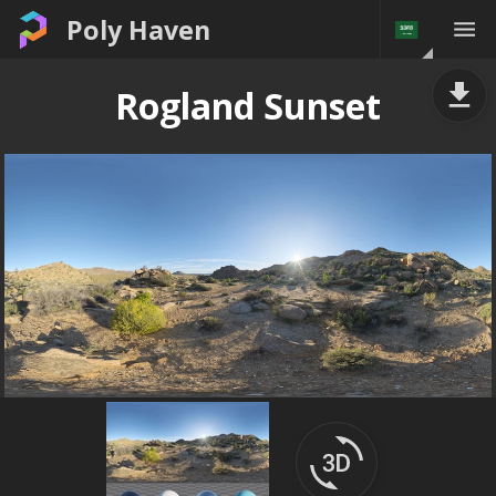
Poly Haven
Rogland Sunset