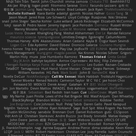
Nhật Tiến Trần
TwinX
John Churchill
imma zamora
Chikato 710
Beehhhh112
Aki Jae
Rhys lg
logan pratt
Filomeno Saraiva
Stenz
Facundo Lazzaro
승하 이
宥任 陳
Jazmin Lang
Nasi Paru Bu Amin
Brad Leikam
Jack Ryan
TheMellowMelody
Michelle Rothwell
Kiara Battle
adaktyl
gyomh
Nicolas Hafner
Gooo Tang
St
Jason Mault
Jared Ross
Lev Schwartz
Lloyd Collidge
RussJones
Niki Shterev
snail
John Steger
Sascha Kohler
Luke willard
Jakob Recknagel
Elizabeth McCormick
lokjl
isaiah M
Pedro Xavier
Jeremy Ingram
Jace Perrodin
Demerui
Russell Wilder
Manny Morales
WyvernLang
Lucas M. Morone
ratman
Mike Wellfare
Lucas Vieira
Douwe
KhangXing Pang
Meshal Alshammari
Der Le
Randal Falcone
maurizio sciascia
tylerspetgoose
Limitless Designs
Egoknight
CallumNorm
Thomas Harvey
4DN
Akaiseutoseu
Arian Castane
Kayla B
Özgür Kaan Sevindi
Logan Cox
Eda Aydemir
David Ebbevi
Dionicio Galarza
Giuliano Hungria
heeno honee
Trip boy
panic attack
Play Usa
JoyBox19
LEE EUNHA
Kyoto Wanderer
Titans Management
ikung gmr
magda pawlak
Kai Krones
Nicolas Scheer
Grigorii
Martin Holy
mura
Jose Humberto Ramirez
Thomas Fristed
Greta Gedat
Sky JK Arch
bahriye taşdelen
Антон Сергеевич
Ali Kılıç
Filip Zelenjak
40. I Nengah Raditya Karya Putra
Kacper K
Carbonic
Leo Euden
Razvan Cristiadis
TetaBOT
Tamagoooo
Hurt Hand
Viorel Vlaican
Oliver
Sergio Pamies
Sideways
William Karavites
HG Park
Mark Scott
John B.
XanderDK
Kira V
Noelle DeCuir
NotARectangle
Call Me Sensei
Mark Habbish
Trollstuhl HagenLord
Tanner Moerke
Nenad Nikolic
Cameron Taylor
M C
Yd C
jae hoon Choi
Released 50
W00k13
Derek Anwyl
Galahan
K Y
苏打
Victor Ofvergard
Jan
Jon Martello
Devin Mattox
INFADEL
Bob Ashton
iosgamertool
MeTheManwich
暁子 清水
Sebastian
Bad Radish
tran tuan
Cue
LesterCovax
Wyatt Sui
Iggy
My Name
Juan Pinilla
Lewis of the Rat Brigade
Md. Wasif Anjum
Dan Wheatley
BlackSkyNinja
Brandon Wilkie
Olivier Babet
simsterns
Kiddow
Terifict
Joe Bergmann
Cole Johnson
Null
Peleg Tabib
Daren Gallo
Pavel Karapud
falgn0n
Yannick
Luke White
Ryan Kirkland
Sage
Bull Spit
Mike Rogers
Pav North
Dustin McGlinchey
sanxbile
Brennan Oort
Daniel Robertson
gubi
CGSpoon
Việt Anh Lê
Christian Stankovic
Andre Buzzo
Joe Brady
lininx66
Matias Vialagro
John Deere
James
眠瓏
Petros
乐 音
Sean
Webora Studios
LYRICS OF LIFE
MODECAM
chen zhen
BZK Gaming Leo
an l
John Woodall
Roman Vyborny
JL
FranklinTremplin
nagi
Артем Бардин
Andrew Pierce
dima sirababa
Kevin Klever
LCQP
Jack Ü
M0TH
Robert Hankinson
Christian Lee
Joey Parrella
Iustin Ocunschi
ll Stanced
abby!
RZ
T1 Exotic
kona
GLASS ACT
Styxx
Ali DeAdam
FENG XU