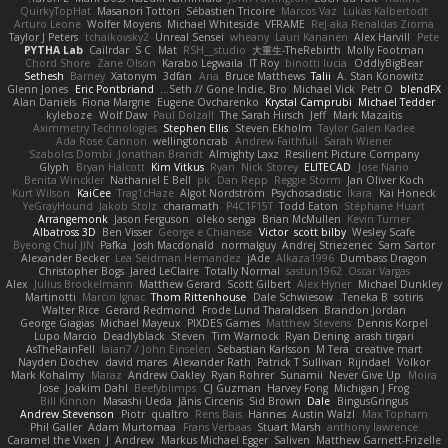
QuirkyTopHat
Masanori Tottori
Sébastien Tricoire
Marcos Vaz
Lukas Kalbertodt
Arturo Leone
Wolfer Moyens
Michael Whiteside
VFRAME
ReJ aka Renaldas Zioma
Taylor J Peters
tchaikovsky2
Unreal Sensei
wheany
Lauri Kananen
Alex Harvill
Pete
PYTHA Lab
Cailrdar
S C
Mat
RSH__studio
大重生-TheRebirth
Molly Footman
Chord Shore
Zane Olson
Karabo Legwaila
IT Roy
binotti lucia
OddlyBigBear
Sethesh
Barney
Xatonym
3dfan
Aria
Bruce Matthews
Talii
A. Stan Konowitz
Glenn Jones
Eric Pontbriand
Seth // Gone Indie, Bro...
Michael Vick
Petr O
blendFX
Alan Daniels
Fiona Margrie
Eugene Ovcharenko
Krystal Camprubi
Michael Tedder
kyleboze
Wolf Daw
Paul Dolzall
The Sarah Hirsch
Jeff
Mark Mazaitis
Aximmetry Technologies
Stephen Ellis
Steven Ekholm
Taylor Galen Kadee
Ada Rose Cannon
wellingtoncrab
Andrew Faithfull
Sarah Wiener
Szabolcs Dombi
Jonathan Brandt
Almighty Laxz
Resilient Picture Company
Glyph
Bryan Halcott
Kim Vitkus
Ryan
Nick Storey
ELITECAD
Jose Nario
Benita Winckler
Nathaniel E Bell
pk
Dan Repp
Reggie Storm
Jan Oliver Koch
Kurt Wilson
KaiCee
Trag1cHaze
Algot Nordström
Psychosadistic
Íkara
Kai Honeck
YeGrayHound
Jakob Stolz
charamath
P4C1F15T
Todd Eaton
Stéphane Huart
Arrangemonk
Jason Ferguson
oleko senga
Brian McMullen
Kevin Turner
Albatross 3D
Ben Visser
George e Chianese
Victor
scott bilby
Wesley Scafe
Byeong Chul JIN
Pafka
Josh Macdonald
normalguy
Andrej Striezenec
Sam Sartor
Alexander Becker
Lea Seidman Hernandez
jAde
Alkaza1996
Dumbass Dragon
Christopher Bogs
Jared LeClaire
Totally Normal
sastun1962
Oscar Vargas
Alex
Julius Brockelmann
Matthew Gerard
Scott Gilbert
Alex Hyner
Michael Dunkley
Martinotti
Marcin Ignac
Thom Rittenhouse
Dale Schwiesow
Teneka B.
sotiris
Walter Rice
Gerard Redmond
Frode Lund Tharaldsen
Brandon Jordan
George Giagias
Michael Mayeux
PIXDES Games
Matthew Stevens
Dennis Korpel
Lupo Marcio
Deadlyblack
Steven
Tim Warnock
Ryan Dening
arash tirgari
AsTheRainFell
Iaian7 / John Einselen
Sebastian Karlsson
M Tera
creative mart
Nayden Dochev
david mares
Alexander Rath
Patrick T Sullivan
Rijndael
Volkor
Mark Kohalmy
Maraz
Andrew Oakley
Ryan Rohrer
Sunamii
Never Give Up
Moira
Jose
Joakim Dahl
Beefyblimps
CJ Guzman
Harvey Fong
Michigan J Frog
Bill Kinnon
Masashi Ueda
Jānis Circenis
Sid Brown
Dale
BingusGringus
Andrew Stevenson
Piotr
qualtro
Rens Bais
Hannes
Austin Walzl
Max Topham
Phil Galler
Adam Murtomaa
Frans Verbaas
Stuart Marsh
anthony lawrence
Caramel the Vixen
J
Andrew
Markus Michael Egger
Saliven
Matthew Garnett-Frizelle