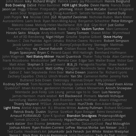
John Moon
kiky
Richard Wright
Patrick Lowry
Jay Piboontum
Henrik Berglund
Bob Dowling
Da5id
Peter Baintner
HDR Light Studio
Devin Harris
Francis Boyle
Jason Lai
Peggy O'Brien
f1rstpers0n
jehrmaig
Miket
Dana McCabe
Daniel Fitzgerald
Aeon Soul
fengquan wang
Doug Auerbach
Satoshi Yamasaki
Bernd Dully
Josh Purple
V-o
Nicolas Côté
JG3
Krzysztof Zwolinski
Nicholas Rubin
Mark Krenz
AuroranFilms
Liam Beck
Ryan Won-Meng Apuy
Benjamin Schechter
Peter Rittinger
Makoto Izawa
Melody Helen MacFarlane
亮作 淡波
Glyn Wolf
Just Gollor
Tim van Helsdingen
Moiarte3d
Travis
Odin3D
Vadim Turchin
Marc Lemoine
Hiroshi Saito
Mikayla
Andy Hickmott
Tawny Tomsen
Shawn Miller
WyrmHead
Art of 3D Rendering
Nigel Hillyer
Grische
Sophie Gilbert
Steve Hurley
Nelson C
Zisis Psalidas
Agon Ushaku
Ritchie Owens
Nizzero
Robert Simpson
Jacob Larson
Jason Scott
J.C.
BunnyCyclops Bunny
Stareagle
Matthias
Zach Hoy
ray
Daniel Raboldt
Cristian Rocco
Max
Tom Jachmann
Bojan Spasojevic
Bryan C
Perard-Gayot
Will Hattingh
Bernhard Hoffmann
John Wagman
Neil Blakey-Milner
Hazel Quantock
Thater
Toby Yoda
Alan Camerer
Frank Riccobono
Modicolitor
Jeff
Pamela Case
Edgar San
Walter Bosse
Victor Gan
Matt Allen
Stephan S
Dave Liewald
果冻_JS
Panagiotis Tourlas
Shaw Kaake
Linda Robbins
Ian Hubert
Matt Griffey
DGagster
Norimichi Sano
Paul Schicketanz
Gabor Z
Ivan Sepulveda
Finn Bear
Mahe Dewan
Joanne Tai
Richard Lyons
Zachary Capalbo
Chris Li
Ulrich Woehr
Yan Shi
Cameron Keffer
Jeremy Park
Buttered Side Down
Elektrospy
Hannes Dreyer
Kelly Johnson
Rodney Schmidt
Tom Norman
Timo Muraja
Laura Kimmel
The Dread Vixen Alinsa
QuesoGr7
Istvan Kozma
gardeninn thomas
Catface Meowmers
Arioch Snowpaw
fxtentacle
Jack Foley
Lök Leung
jamie ngai to lo
Sean
Luis Naranjo
James Harrison
mark wrabel
Kirt Blackwood
Primaris
Marielli Vichique
AaronFung
Martin Lukačka
Josh Roenker
Mark Hoffman
Alvaro Villagomez
Thierry Mayrand
YYSSun
Abraham Mast
Hun73rdk
Ben-Adam Berger
Light Films
Atelier Argos Art
R.J. Rhodes Writes
Aubrey Pullman
Richard McGowan
Patrick Brady
Dustin
Stymie
SizeKivit
Ryan Reisiger
Rémi Verschelde
Arnaud PUIRAVAUD
Tyler K Spicher
Brandon Snodgrass
ProtanopicMidget
Tomek LECOCQ
Sean Kennedy
HippoThalamus
Joseph Catrambone
mark stalzer
Ben Bosma
Jimikimo
Lose Pacific
DaLivelyGhost
Paul Mcloughlin
Joshua Albers
Ryan Roden-Corrent
LePew
Marcus Morba
Ian Neisser
Jack J
Ted Curtis
Hexdrake's Art
Jotunkottr
Jack Fenech
Jon White
Kristen Westphal
Yaron L.
Mark Boss
Kazuki Kamimura
John Partington
Zach du Toit
nullinc