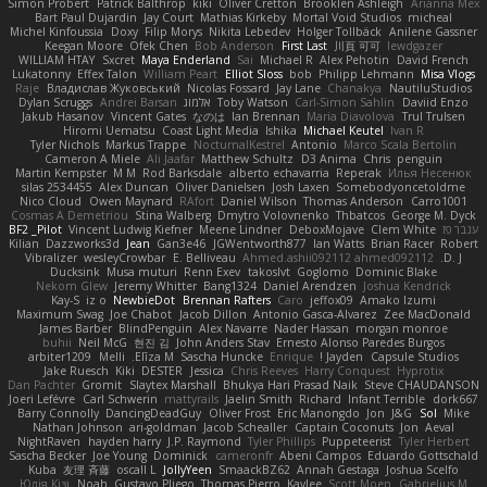
Simon Probert
Patrick Balthrop
kiki
Oliver Cretton
Brooklen Ashleigh
Arianna Mex
Bart Paul Dujardin
Jay Court
Mathias Kirkeby
Mortal Void Studios
micheal
Michel Kinfoussia
Doxy
Filip Morys
Nikita Lebedev
Holger Tollbäck
Anilene Gassner
Keegan Moore
Ofek Chen
Bob Anderson
First Last
川頁 可可
lewdgazer
WILLIAM HTAY
Sxcret
Maya Enderland
Sai
Michael R
Alex Pehotin
David French
Lukatonny
Effex Talon
William Peart
Elliot Sloss
bob
Philipp Lehmann
Misa Vlogs
Raje
Владислав Жуковський
Nicolas Fossard
Jay Lane
Chanakya
NautiluStudios
Dylan Scruggs
Andrei Barsan
אלמוג
Toby Watson
Carl-Simon Sahlin
Daviid Enzo
Jakub Hasanov
Vincent Gates
なのは
Ian Brennan
Maria Diavolova
Trul Trulsen
Hiromi Uematsu
Coast Light Media
Ishika
Michael Keutel
Ivan R
Tyler Nichols
Markus Trappe
NocturnalKestrel
Antonio
Marco Scala Bertolin
Cameron A Miele
Ali Jaafar
Matthew Schultz
D3 Anima
Chris
penguin
Martin Kempster
M M
Rod Barksdale
alberto echavarria
Reperak
Илья Несенюк
silas 2534455
Alex Duncan
Oliver Danielsen
Josh Laxen
Somebodyoncetoldme
Nico Cloud
Owen Maynard
RAfort
Daniel Wilson
Thomas Anderson
Carro1001
Cosmas A Demetriou
Stina Walberg
Dmytro Volovnenko
Thbatcos
George M. Dyck
BF2 _Pilot
Vincent Ludwig Kiefner
Meene Lindner
DeboxMojave
Clem White
ענבר פז
Kilian
Dazzworks3d
Jean
Gan3e46
JGWentworth877
Ian Watts
Brian Racer
Robert
Vibralizer
wesleyCrowbar
E. Belliveau
Ahmed.ashii092112 ahmed092112
D. J.
Ducksink
Musa muturi
Renn Exev
takoslvt
Goglomo
Dominic Blake
Nekom Glew
Jeremy Whitter
Bang1324
Daniel Arendzen
Joshua Kendrick
Kay-S
iz o
NewbieDot
Brennan Rafters
Caro
jeffox09
Amako Izumi
Maximum Swag
Joe Chabot
Jacob Dillon
Antonio Gasca-Alvarez
Zee MacDonald
James Barber
BlindPenguin
Alex Navarre
Nader Hassan
morgan monroe
buhii
Neil McG
현진 김
John Anders Stav
Ernesto Alonso Paredes Burgos
arbiter1209
Melli
Elīza M.
Sascha Huncke
Enrique
Jayden !
Capsule Studios
Jake Ruesch
Kiki
DESTER
Jessica
Chris Reeves
Harry Conquest
Hyprotix
Dan Pachter
Gromit
Slaytex Marshall
Bhukya Hari Prasad Naik
Steve CHAUDANSON
Joeri Lefévre
Carl Schwerin
mattyrails
Jaelin Smith
Richard
Infant Terrible
dork667
Barry Connolly
DancingDeadGuy
Oliver Frost
Eric Manongdo
Jon
J&G
Sol
Mike
Nathan Johnson
ari-goldman
Jacob Schealler
Captain Coconuts
Jon
Aeval
NightRaven
hayden harry
J.P. Raymond
Tyler Phillips
Puppeteerist
Tyler Herbert
Sascha Becker
Joe Young
Dominick
cameronfr
Abeni Campos
Eduardo Gottschald
Kuba
友理 斉藤
oscall L
JollyYeen
SmaackBZ62
Annah Gestaga
Joshua Scelfo
Юлія Кізі
Noah
Gustavo Pliego
Thomas Pierro
Kaylee
Scott Moen
Gabrielius M