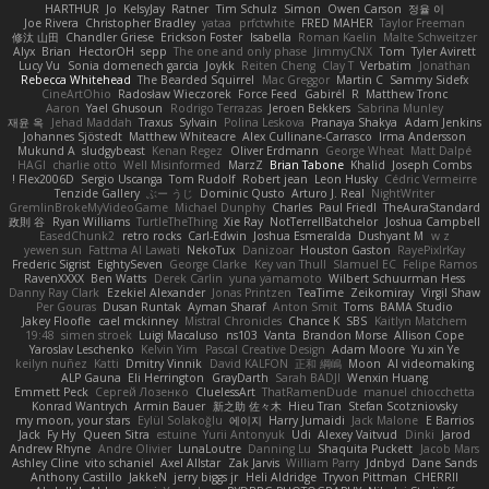
HARTHUR
Jo
KelsyJay
Ratner
Tim Schulz
Simon
Owen Carson
정율 이
Joe Rivera
Christopher Bradley
yataa
prfctwhite
FRED MAHER
Taylor Freeman
修汰 山田
Chandler Griese
Erickson Foster
Isabella
Roman Kaelin
Malte Schweitzer
Alyx
Brian
HectorOH
sepp
The one and only phase
JimmyCNX
Tom
Tyler Avirett
Lucy Vu
Sonia domenech garcia
Joykk
Reiten Cheng
Clay T
Verbatim
Jonathan
Rebecca Whitehead
The Bearded Squirrel
Mac Greggor
Martin C
Sammy Sidefx
CineArtOhio
Radosław Wieczorek
Force Feed
Gabirél
R
Matthew Tronc
Aaron
Yael Ghusoun
Rodrigo Terrazas
Jeroen Bekkers
Sabrina Munley
재윤 옥
Jehad Maddah
Traxus
Sylvain
Polina Leskova
Pranaya Shakya
Adam Jenkins
Johannes Sjöstedt
Matthew Whiteacre
Alex Cullinane-Carrasco
Irma Andersson
Mukund A
sludgybeast
Kenan Regez
Oliver Erdmann
George Wheat
Matt Dalpé
HAGI
charlie otto
Well Misinformed
MarzZ
Brian Tabone
Khalid
Joseph Combs
Flex2006D !
Sergio Uscanga
Tom Rudolf
Robert jean
Leon Husky
Cédric Vermeirre
Tenzide Gallery
ぶー うじ
Dominic Qusto
Arturo J. Real
NightWriter
GremlinBrokeMyVideoGame
Michael Dunphy
Charles
Paul Friedl
TheAuraStandard
政則 谷
Ryan Williams
TurtleTheThing
Xie Ray
NotTerrellBatchelor
Joshua Campbell
EasedChunk2
retro rocks
Carl-Edwin
Joshua Esmeralda
Dushyant M
w z
yewen sun
Fattma Al Lawati
NekoTux
Danizoar
Houston Gaston
RayePixlrKay
Frederic Sigrist
EightySeven
George Clarke
Key van Thull
Slamuel EC
Felipe Ramos
RavenXXXX
Ben Watts
Derek Carlin
yuna yamamoto
Wilbert Schuurman Hess
Danny Ray Clark
Ezekiel Alexander
Jonas Printzen
TeaTime
Zeikomiray
Virgil Shaw
Per Gouras
Dusan Runtak
Ayman Sharaf
Anton Smit
Toms
BAMA Studio
Jakey Floofle
cael mckinney
Mistral Chronicles
Chance K
SBS
Kaitlyn Matchem
19:48
simen stroek
Luigi Macaluso
ns103
Vanta
Brandon Morse
Allison Cope
Yaroslav Leschenko
Kelvin Yim
Pascal Creative Design
Adam Moore
Yu xin Ye
keilyn nuñez
Katti
Dmitry Vinnik
David KALFON
正和 綱嶋
Moon
AI videomaking
ALP Gauna
Eli Herrington
GrayDarth
Sarah BADJI
Wenxin Huang
Emmett Peck
Cергей Лозенко
CluelessArt
ThatRamenDude
manuel chiocchetta
Konrad Wantrych
Armin Bauer
新之助 佐々木
Hieu Tran
Stefan Scotzniovsky
my moon, your stars
Eylül Solakoğlu
에이지
Harry Jumaidi
Jack Malone
E Barrios
Jack
Fy Hy
Queen Sitra
estuine
Yurii Antonyuk
Udi
Alexey Vaitvud
Dinki
Jarod
Andrew Rhyne
Andre Olivier
LunaLoutre
Danning Lu
Shaquita Puckett
Jacob Mars
Ashley Cline
vito schaniel
Axel Allstar
Zak Jarvis
William Parry
Jdnbyd
Dane Sands
Anthony Castillo
JakkeN
jerry biggs jr
Heli Aldridge
Tryvon Pittman
CHERRII