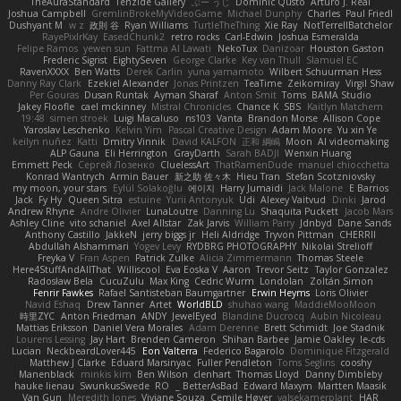
TheAuraStandard
Tenzide Gallery
ぶー うじ
Dominic Qusto
Arturo J. Real
Joshua Campbell
GremlinBrokeMyVideoGame
Michael Dunphy
Charles
Paul Friedl
Dushyant M
w z
政則 谷
Ryan Williams
TurtleTheThing
Xie Ray
NotTerrellBatchelor
RayePixlrKay
EasedChunk2
retro rocks
Carl-Edwin
Joshua Esmeralda
Felipe Ramos
yewen sun
Fattma Al Lawati
NekoTux
Danizoar
Houston Gaston
Frederic Sigrist
EightySeven
George Clarke
Key van Thull
Slamuel EC
RavenXXXX
Ben Watts
Derek Carlin
yuna yamamoto
Wilbert Schuurman Hess
Danny Ray Clark
Ezekiel Alexander
Jonas Printzen
TeaTime
Zeikomiray
Virgil Shaw
Per Gouras
Dusan Runtak
Ayman Sharaf
Anton Smit
Toms
BAMA Studio
Jakey Floofle
cael mckinney
Mistral Chronicles
Chance K
SBS
Kaitlyn Matchem
19:48
simen stroek
Luigi Macaluso
ns103
Vanta
Brandon Morse
Allison Cope
Yaroslav Leschenko
Kelvin Yim
Pascal Creative Design
Adam Moore
Yu xin Ye
keilyn nuñez
Katti
Dmitry Vinnik
David KALFON
正和 綱嶋
Moon
AI videomaking
ALP Gauna
Eli Herrington
GrayDarth
Sarah BADJI
Wenxin Huang
Emmett Peck
Cергей Лозенко
CluelessArt
ThatRamenDude
manuel chiocchetta
Konrad Wantrych
Armin Bauer
新之助 佐々木
Hieu Tran
Stefan Scotzniovsky
my moon, your stars
Eylül Solakoğlu
에이지
Harry Jumaidi
Jack Malone
E Barrios
Jack
Fy Hy
Queen Sitra
estuine
Yurii Antonyuk
Udi
Alexey Vaitvud
Dinki
Jarod
Andrew Rhyne
Andre Olivier
LunaLoutre
Danning Lu
Shaquita Puckett
Jacob Mars
Ashley Cline
vito schaniel
Axel Allstar
Zak Jarvis
William Parry
Jdnbyd
Dane Sands
Anthony Castillo
JakkeN
jerry biggs jr
Heli Aldridge
Tryvon Pittman
CHERRII
Abdullah Alshammari
Yogev Levy
RYDBRG PHOTOGRAPHY
Nikolai Strelioff
Freyka V
Fran Aspen
Patrick Zulke
Alicia Zimmermann
Thomas Steele
Here4StuffAndAllThat
Williscool
Eva Eoska V
Aaron
Trevor Seitz
Taylor Gonzalez
Radosław Bela
CucuZulu
Max King
Cedric Wurm
Londolan
Zoltán Simon
Fenrir Fawkes
Rafael Santisteban Baumgartner
Erwin Heyms
Loris Olivier
Navid Eshaq
Drew Tanner
Artet
WorldBLD
shuhao wang
MaddieMooMoon
時里ZYC
Anton Friedman
ANDY
JewelEyed
Blandine Ducrocq
Aubin Nicoleau
Mattias Eriksson
Daniel Vera Morales
Adam Derenne
Brett Schmidt
Joe Stadnik
Lourens Lessing
Jay Hart
Brenden Cameron
Shihan Barbee
Jamie Oakley
le-cds
Lucian
NeckbeardLover445
Eon Valterra
Federico Bagarolo
Dominique Fitzgerald
Matthew J Clarke
Eduard Marsinyac
Fuller Pendleton
Toms Seglins
cooshy
Manenblack
minkis kim
Ben Wilson
clenhart
Thomas Lloyd
Danny Dimbleby
hauke lienau
SwunkusSwede
RO
BetterAsBad _
Edward Maxym
Martten Maasik
Van Gun
Meredith Jones
Viviane Souza
Cemile Høyer
valsekamerplant
HAR