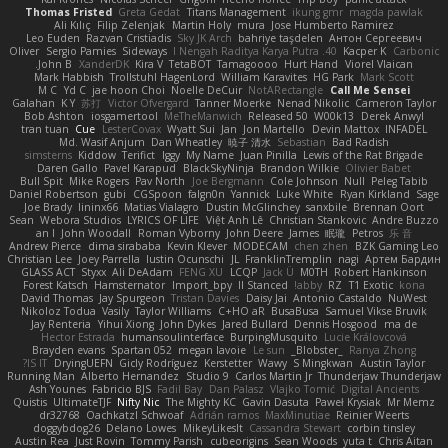
Thomas Fristed
Greta Gedat
Titans Management
ikung gmr
magda pawlak
Ali Kılıç
Filip Zelenjak
Martin Holy
mura
Jose Humberto Ramirez
Leo Euden
Razvan Cristiadis
Sky JK Arch
bahriye taşdelen
Антон Сергеевич
Oliver
Sergio Pamies
Sideways
40. I Nengah Raditya Karya Putra
Kacper K
Carbonic
John B.
XanderDK
Kira V
TetaBOT
Tamagoooo
Hurt Hand
Viorel Vlaican
Mark Habbish
Trollstuhl HagenLord
William Karavites
HG Park
Mark Scott
M C
Yd C
jae hoon Choi
Noelle DeCuir
NotARectangle
Call Me Sensei
Galahan
K Y
苏打
Victor Ofvergard
Tanner Moerke
Nenad Nikolic
Cameron Taylor
Bob Ashton
iosgamertool
MeTheManwich
Released 50
W00k13
Derek Anwyl
tran tuan
Cue
LesterCovax
Wyatt Sui
Jan
Jon Martello
Devin Mattox
INFADEL
Md. Wasif Anjum
Dan Wheatley
暁子 清水
Sebastian
Bad Radish
simsterns
Kiddow
Terifict
Iggy
My Name
Juan Pinilla
Lewis of the Rat Brigade
Daren Gallo
Pavel Karapud
BlackSkyNinja
Brandon Wilkie
Olivier Babet
Bull Spit
Mike Rogers
Pav North
Joe Bergmann
Cole Johnson
Null
Peleg Tabib
Daniel Robertson
gubi
CGSpoon
falgn0n
Yannick
Luke White
Ryan Kirkland
Sage
Joe Brady
lininx66
Matias Vialagro
Dustin McGlinchey
sanxbile
Brennan Oort
Sean
Webora Studios
LYRICS OF LIFE
Việt Anh Lê
Christian Stankovic
Andre Buzzo
an l
John Woodall
Roman Vyborny
John Deere
James
眠瓏
Petros
乐 音
Andrew Pierce
dima sirababa
Kevin Klever
MODECAM
chen zhen
BZK Gaming Leo
Christian Lee
Joey Parrella
Iustin Ocunschi
JL
FranklinTremplin
nagi
Артем Бардин
GLASS ACT
Styxx
Ali DeAdam
FENG XU
LCQP
Jack Ü
M0TH
Robert Hankinson
Forest Katsch
Hamsternator
Import_bpy
ll Stanced
abby!
RZ
T1 Exotic
kona
David Thomas
Jay Spurgeon
Tristan Davies
Daisy Jai
Antonio Castaldo
NuWest
Nikoloz Todua
Vasily
Taylor Williams
C+HO aR
BusaBusa
Samuel Vikse Bruvik
Jay Renteria
Yihui Xiong
John Dykes
Jared Bullard
Dennis Hosgood
ma de
Hector Estrada
humansoulinterface
BurpingMusquito
Lucie Královcová
Brayden evans
Spartan 052
megan lavoie
Le sun
_Blobster_
Ranya Zhong
IS IT?
DryingUEFN
Gicly Rodríguez
Kerstetter
Wawy
S Mingkwan
Austin Taylor
Running Man
Alberto Hernandez
Studio 9
Carlos Martin Jr
Thunderjaw Thunderjaw
Ash Younes
Fabricio BJS
Fadil Bay
Dan Palasz
Vlajko Tomić
Digital Ancients
Quistis
UltimateTJF
Nifty Nic
The Mighty KC
Gavin Dasuta
Paweł Krysiak
Mr Memz
dr32768
Oachkatzl Schwoaf
Adrián ramos
MaxMinutiae
Reinier Weerts
doggybdog26
Delano Lowes
MikeyLikesIt
Cassandra Stewart
corbin tinsley
Austin Rea
Just Rovin
Tommy Parish
cubeorigins
Sean Woods
yuta t
Chris Aitan