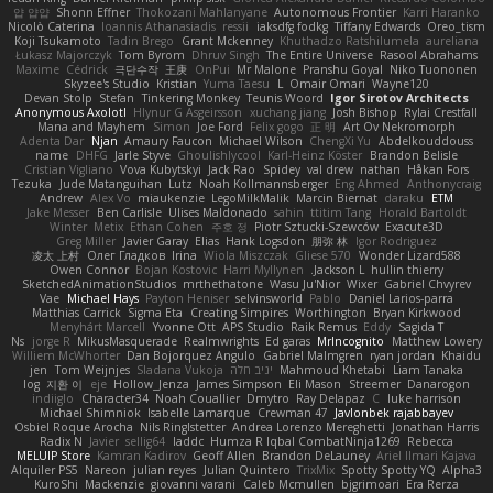
얍 얍얍
Shonn Effner
Thokozani Mahlanyane
Autonomous Frontier
Karri Haranko
Nicolò Caterina
Ioannis Athanasiadis
ressii
iaksdfg fodkg
Tiffany Edwards
Oreo_tism
Koji Tsukamoto
Tadin Brego
Grant Mckenney
Khuthadzo Ratshilumela
aureliana
Łukasz Majorczyk
Tom Byrom
Dhruv Singh
The Entire Universe
Rasool Abrahams
Maxime
Cédrick
극단수작
王庚
OnPui
Mr Malone
Pranshu Goyal
Niko Tuononen
Skyzee's Studio
Kristian
Yuma Taesu
L
Omair Omari
Wayne120
Devan Stolp
Stefan
Tinkering Monkey
Teunis Woord
Igor Sirotov Architects
Anonymous Axolotl
Hlynur G Asgeirsson
xuchang jiang
Josh Bishop
Rylai Crestfall
Mana and Mayhem
Simon
Joe Ford
Felix gogo
正 明
Art Ov Nekromorph
Adenta Dar
Njan
Amaury Faucon
Michael Wilson
ChengXi Yu
Abdelkouddouss
name
DHFG
Jarle Styve
Ghoulishlycool
Karl-Heinz Köster
Brandon Belisle
Cristian Vigliano
Vova Kubytskyi
Jack Rao
Spidey
val drew
nathan
Håkan Fors
Tezuka
Jude Matanguihan
Lutz
Noah Kollmannsberger
Eng Ahmed
Anthonycraig
Andrew
Alex Vo
miaukenzie
LegoMilkMalik
Marcin Biernat
daraku
ETM
Jake Messer
Ben Carlisle
Ulises Maldonado
sahin
ttitim Tang
Horald Bartoldt
Winter
Metix
Ethan Cohen
주호 정
Piotr Sztucki-Szewców
Exacute3D
Greg Miller
Javier Garay
Elias
Hank Logsdon
朋弥 林
Igor Rodriguez
凌太 上村
Олег Гладков
Irina
Wiola Miszczak
Gliese 570
Wonder Lizard588
Owen Connor
Bojan Kostovic
Harri Myllynen
Jackson L.
hullin thierry
SketchedAnimationStudios
mrthethatone
Wasu Ju'Nior
Wixer
Gabriel Chvyrev
Vae
Michael Hays
Payton Heniser
selvinsworld
Pablo
Daniel Larios-parra
Matthias Carrick
Sigma Eta
Creating Simpires
Worthington
Bryan Kirkwood
Menyhárt Marcell
Yvonne Ott
APS Studio
Raik Remus
Eddy
Sagida T
Ns
jorge R
MikusMasquerade
Realmwrights
Ed garas
MrIncognito
Matthew Lowery
Williem McWhorter
Dan Bojorquez Angulo
Gabriel Malmgren
ryan jordan
Khaidu
jen
Tom Weijnjes
Sladana Vukoja
יניב חלה
Mahmoud Khetabi
Liam Tanaka
log
지환 이
eje
Hollow_Jenza
James Simpson
Eli Mason
Streemer
Danarogon
indiiglo
Character34
Noah Couallier
Dmytro
Ray Delapaz
C
luke harrison
Michael Shimniok
Isabelle Lamarque
Crewman 47
Javlonbek rajabbayev
Osbiel Roque Arocha
Nils Ringlstetter
Andrea Lorenzo Mereghetti
Jonathan Harris
Radix N
Javier
sellig64
laddc
Humza R Iqbal CombatNinja1269
Rebecca
MELUIP Store
Kamran Kadirov
Geoff Allen
Brandon DeLauney
Ariel Ilmari Kajava
Alquiler PS5
Nareon
julian reyes
Julian Quintero
TrixMix
Spotty Spotty YQ
Alpha3
KuroShi
Mackenzie
giovanni varani
Caleb Mcmullen
bjgrimoari
Era Rerza