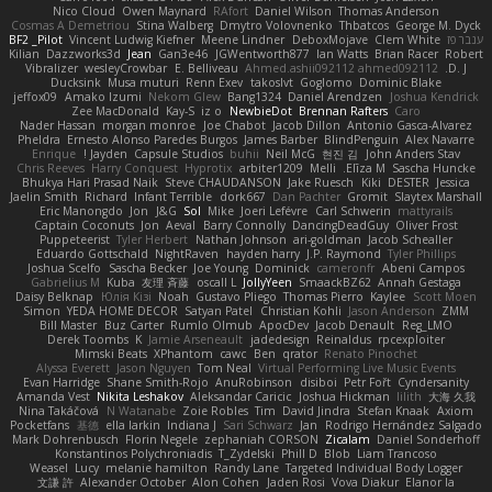
Nico Cloud
Owen Maynard
RAfort
Daniel Wilson
Thomas Anderson
Cosmas A Demetriou
Stina Walberg
Dmytro Volovnenko
Thbatcos
George M. Dyck
BF2 _Pilot
Vincent Ludwig Kiefner
Meene Lindner
DeboxMojave
Clem White
ענבר פז
Kilian
Dazzworks3d
Jean
Gan3e46
JGWentworth877
Ian Watts
Brian Racer
Robert
Vibralizer
wesleyCrowbar
E. Belliveau
Ahmed.ashii092112 ahmed092112
D. J.
Ducksink
Musa muturi
Renn Exev
takoslvt
Goglomo
Dominic Blake
jeffox09
Amako Izumi
Nekom Glew
Bang1324
Daniel Arendzen
Joshua Kendrick
Zee MacDonald
Kay-S
iz o
NewbieDot
Brennan Rafters
Caro
Nader Hassan
morgan monroe
Joe Chabot
Jacob Dillon
Antonio Gasca-Alvarez
Pheldra
Ernesto Alonso Paredes Burgos
James Barber
BlindPenguin
Alex Navarre
Enrique
Jayden !
Capsule Studios
buhii
Neil McG
현진 김
John Anders Stav
Chris Reeves
Harry Conquest
Hyprotix
arbiter1209
Melli
Elīza M.
Sascha Huncke
Bhukya Hari Prasad Naik
Steve CHAUDANSON
Jake Ruesch
Kiki
DESTER
Jessica
Jaelin Smith
Richard
Infant Terrible
dork667
Dan Pachter
Gromit
Slaytex Marshall
Eric Manongdo
Jon
J&G
Sol
Mike
Joeri Lefévre
Carl Schwerin
mattyrails
Captain Coconuts
Jon
Aeval
Barry Connolly
DancingDeadGuy
Oliver Frost
Puppeteerist
Tyler Herbert
Nathan Johnson
ari-goldman
Jacob Schealler
Eduardo Gottschald
NightRaven
hayden harry
J.P. Raymond
Tyler Phillips
Joshua Scelfo
Sascha Becker
Joe Young
Dominick
cameronfr
Abeni Campos
Gabrielius M
Kuba
友理 斉藤
oscall L
JollyYeen
SmaackBZ62
Annah Gestaga
Daisy Belknap
Юлія Кізі
Noah
Gustavo Pliego
Thomas Pierro
Kaylee
Scott Moen
Simon
YEDA HOME DECOR
Satyan Patel
Christian Kohli
Jason Anderson
ZMM
Bill Master
Buz Carter
Rumlo Olmub
ApocDev
Jacob Denault
Reg_LMO
Derek Toombs
K
Jamie Arseneault
jadedesign
Reinaldus
rpcexploiter
Mimski Beats
XPhantom
cawc
Ben
qrator
Renato Pinochet
Alyssa Everett
Jason Nguyen
Tom Neal
Virtual Performing Live Music Events
Evan Harridge
Shane Smith-Rojo
AnuRobinson
disiboi
Petr Fořt
Cyndersanity
Amanda Vest
Nikita Leshakov
Aleksandar Caricic
Joshua Hickman
lilith
大海 久我
Nina Takáčová
N Watanabe
Zoie Robles
Tim
David Jindra
Stefan Knaak
Axiom
Pocketfans
基德
ella larkin
Indiana J
Sari Schwarz
Jan
Rodrigo Hernández Salgado
Mark Dohrenbusch
Florin Negele
zephaniah CORSON
Zicalam
Daniel Sonderhoff
Konstantinos Polychroniadis
T_Zydelski
Phill D
Blob
Liam Trancoso
Weasel
Lucy
melanie hamilton
Randy Lane
Targeted Individual Body Logger
文謙 許
Alexander October
Alon Cohen
Jaden Rosi
Vova Diakur
Elanor la