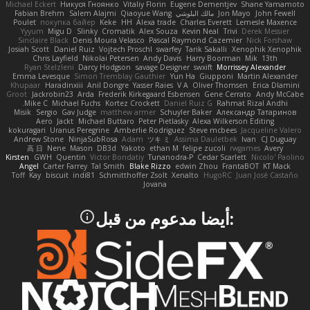
Michael Eckert
Никуся Гноянко
Vitaliy Florin
Eugene Dementjev
Shane Yamamoto
Fabian Brehm
Salem Alajmi
Qiaoyue Wang
مالك البلوشي
Jon Mayo
John Fewell
Poulet
покупка байер
Keke
HH
Alexa trade
Charles Everett
Lemesle Maxence
Yyyum
Migu D
Slinky
Cromatik
Alex Souza
Kevin Neal
Trivi
Derek Messier
Sinclaire Black
Denis Moura Velasco
Pascal Raymond Cazemier
Nick Forshaw
Josiah Scott
Daniel Ruiz
Vojtech Proschl
swarfey
Tarik Sakalli
Xenophik Xenophik
Chris Layfield
Nikolai Petersen
Andy Davis
Harry Boorman
Mik
13th
Ryan Stelzleni
Darcy Hodgson
savage Designer
swxift
Morrissey Alexander
Emma Levesque
Simon Tremblay Gauthier
Yun Ha
Giupponi
Martin Alexander
Khupaar
Haradinxiii
Anil Dongre
Yasser Raies
V A
Oliver Thomsen
Erica Dlamini
Groot
Jackrobin23
Arda
Frederik Kirkegaard Esbensen
Gene Cerrato
Andy McCabe
Mike C.
Michael Fuchs
Kortez Crockett
Daniel Ruiz G
Rahmat Rizal Andhi
Misik
Sergio
Gav Judge
matthew armer
Schuyler Baker
Александр Татаринов
Aero
Jackt
Michael Buttaro
Peter Pietlasky
Alexa Wilkerson Editing
kokuragari
Uranus Peregrine
Amberlie Rodriguez
Steve mcbees
Jacqueline Valero
Andrew Stone
NinjaSubRosa
Adam
ツキ ミ
Assima Dauletbek
Ivan
CJ Duguay
高 日
Nene
Mason
DB3d
Yakoto
ethan M
felipe zucoli
rwgames
Avery
Kirsten
GWH
Quentin
Victor Bondatiy
Tunanodra-P
Cedar Scarlett
Nicolo' Paolino
Angel
Carter Farrey
Tal Smith
Blake Rizzo
edwin Zhou
FrantaBOT
KT Mack
Toff
Kay
biscuit
indi81
Schmitthoffer Zsolt
Xenalto
HugoRC
Juan José Castaño
Jovana
:أيضا مدعوم من قبل