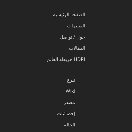
الصفحة الرئيسية
التعليمات
حول / تواصل
المقالات
HDRI خريطة العالم
تبرع
Wiki
مصدر
إحصائيات
الحالة