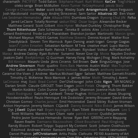
charamath
P4C1F15T
Todd Eaton
Stéphane Huart
Kurt Wilson
KaiCee
Trag1cHaze
oleko senga
Brian McMullen
Kevin Turner
YeGrayHound
Jakob Stolz
George e Chianese
Victor
scott bilby
Wesley Scafe
Arrangemonk
Jason Ferguson
Josh Macdonald
normalguy
Andrej Striezenec
Sam Sartor
Albatross 3D
Ben Visser
Lea Seidman Hernandez
jAde
Alkaza1996
Dumbass Dragon
Byeong Chul JIN
Pafka
Jared LeClaire
Totally Normal
sastun1962
Oscar Vargas
Alexander Becker
Matthew Gerard
Scott Gilbert
Alex Hyner
Michael Dunkley
Christopher Bogs
Thom Rittenhouse
Dale Schwiesow
Teneka B.
sotiris
Alex
Julius Brockelmann
Gerard Redmond
Frode Lund Tharaldsen
Brandon Jordan
Martinotti
Marcin Ignac
Michael Mayeux
PIXDES Games
Matthew Stevens
Dennis Korpel
Walter Rice
Deadlyblack
Steven
Tim Warnock
Ryan Dening
arash tirgari
George Giagias
Iaian7 / John Einselen
Sebastian Karlsson
M Tera
creative mart
Lupo Marcio
david mares
Alexander Rath
Patrick T Sullivan
Rijndael
Volkor
AsTheRainFell
Maraz
Andrew Oakley
Ryan Rohrer
Sunamii
Never Give Up
Moira
Nayden Dochev
Joakim Dahl
Beefyblimps
CJ Guzman
Harvey Fong
Michigan J Frog
Mark Kohalmy
Bill Kinnon
Masashi Ueda
Jānis Circenis
Sid Brown
Dale
BingusGringus
Jose
Andrew Stevenson
Piotr
qualtro
Rens Bais
Hannes
Austin Walzl
Max Topham
Phil Galler
Adam Murtomaa
Frans Verbaas
Stuart Marsh
anthony lawrence
Caramel the Vixen
J
Andrew
Markus Michael Egger
Saliven
Matthew Garnett-Frizelle
Timothy G. McKenna
Nico Marniok
z
James Miller
Moth
Timothy J. Aveni
LaCimaise
maj
Basti
Brad Corlett
Der12teEisvogel
John Cido
Kigon
MY.NIGNIG Jr.
Darian Smith
Claude GIROLET
Tiran Dagan
Jason Pielak
Chogang
Thom Bakker
Martin Koťátko
Colin Dunne
Gary English
Shannon
Joenne Hub-Strobl
Vasili Rodriguez
Gabriella Caldwell
Trevor Hughes
William Lee
Alexis Shuping
Hoodwinkedfool
Paulo Henrique
Erik Dodolović
Jeremy Brouwer
David Beneš
Christian Gomez
Charles Janson
Emil Herzenstiel
David Sibley
Ruben Vroman
Anton Heymann
Jeremy Nelson
CGJackB
Danny Arnold
Niko Bidoli
James Wilson
Dys
J Ewell
Dylan Hall
Bryan Applegate
Evan Tillett
Brendon Padjasek
Leo S
Brett Williams
Mareno Harr Olsen
nate
patrick siemer
Quddle Jameson
Pedro Javier Somoza Hernando
Xcrow
Ryan Bell
GREENCom'e Mapping
Raven Realm
Damiano Mazzocchini
Olivié Bouchard
Paul Klingberg
Randy Bloom
Robert Tolppi: Support My Content
Scott
Johann Oosthuizen
Edomod
Andreas Wetter
Ransom Bergen
Greenheart
henrik rasmussen
Daniel Phakos
JeffChristiansen
Arttu Piisila
Clafoutis
PD100 Academy of Art
Enrique Gonzalez
Kenleung Leung
Tom Pike
Sebastian Witt
SETH WEBER