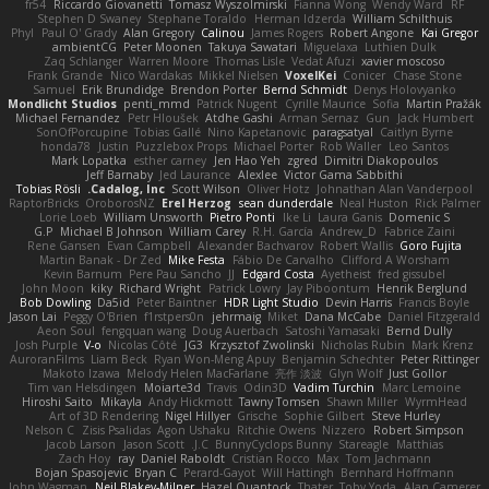
fr54
Riccardo Giovanetti
Tomasz Wyszolmirski
Fianna Wong
Wendy Ward
RF
Stephen D Swaney
Stephane Toraldo
Herman Idzerda
William Schilthuis
Phyl
Paul O' Grady
Alan Gregory
Calinou
James Rogers
Robert Angone
Kai Gregor
ambientCG
Peter Moonen
Takuya Sawatari
Miguelaxa
Luthien Dulk
Zaq Schlanger
Warren Moore
Thomas Lisle
Vedat Afuzi
xavier moscoso
Frank Grande
Nico Wardakas
Mikkel Nielsen
VoxelKei
Conicer
Chase Stone
Samuel
Erik Brundidge
Brendon Porter
Bernd Schmidt
Denys Holovyanko
Mondlicht Studios
penti_mmd
Patrick Nugent
Cyrille Maurice
Sofia
Martin Pražák
Michael Fernandez
Petr Hloušek
Atdhe Gashi
Arman Sernaz
Gun
Jack Humbert
SonOfPorcupine
Tobias Gallé
Nino Kapetanovic
paragsatyal
Caitlyn Byrne
honda78
Justin
Puzzlebox Props
Michael Porter
Rob Waller
Leo Santos
Mark Lopatka
esther carney
Jen Hao Yeh
zgred
Dimitri Diakopoulos
Jeff Barnaby
Jed Laurance
Alexlee
Victor Gama Sabbithi
Tobias Rösli
Cadalog, Inc.
Scott Wilson
Oliver Hotz
Johnathan Alan Vanderpool
RaptorBricks
OroborosNZ
Erel Herzog
sean dunderdale
Neal Huston
Rick Palmer
Lorie Loeb
William Unsworth
Pietro Ponti
Ike Li
Laura Ganis
Domenic S
G.P
Michael B Johnson
William Carey
R.H. García
Andrew_D
Fabrice Zaini
Rene Gansen
Evan Campbell
Alexander Bachvarov
Robert Wallis
Goro Fujita
Martin Banak - Dr Zed
Mike Festa
Fábio De Carvalho
Clifford A Worsham
Kevin Barnum
Pere Pau Sancho
JJ
Edgard Costa
Ayetheist
fred gissubel
John Moon
kiky
Richard Wright
Patrick Lowry
Jay Piboontum
Henrik Berglund
Bob Dowling
Da5id
Peter Baintner
HDR Light Studio
Devin Harris
Francis Boyle
Jason Lai
Peggy O'Brien
f1rstpers0n
jehrmaig
Miket
Dana McCabe
Daniel Fitzgerald
Aeon Soul
fengquan wang
Doug Auerbach
Satoshi Yamasaki
Bernd Dully
Josh Purple
V-o
Nicolas Côté
JG3
Krzysztof Zwolinski
Nicholas Rubin
Mark Krenz
AuroranFilms
Liam Beck
Ryan Won-Meng Apuy
Benjamin Schechter
Peter Rittinger
Makoto Izawa
Melody Helen MacFarlane
亮作 淡波
Glyn Wolf
Just Gollor
Tim van Helsdingen
Moiarte3d
Travis
Odin3D
Vadim Turchin
Marc Lemoine
Hiroshi Saito
Mikayla
Andy Hickmott
Tawny Tomsen
Shawn Miller
WyrmHead
Art of 3D Rendering
Nigel Hillyer
Grische
Sophie Gilbert
Steve Hurley
Nelson C
Zisis Psalidas
Agon Ushaku
Ritchie Owens
Nizzero
Robert Simpson
Jacob Larson
Jason Scott
J.C.
BunnyCyclops Bunny
Stareagle
Matthias
Zach Hoy
ray
Daniel Raboldt
Cristian Rocco
Max
Tom Jachmann
Bojan Spasojevic
Bryan C
Perard-Gayot
Will Hattingh
Bernhard Hoffmann
John Wagman
Neil Blakey-Milner
Hazel Quantock
Thater
Toby Yoda
Alan Camerer