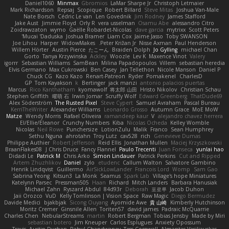
Daniel1060
Minmax
Gbromios
LaMar Sharpe Jr
Christoph Letmaier
Mark Richardson
Repsaj
Scopique
Robert Billard
Steve Mitas
Joshua Van-Male
Nate Borsch
Cédric Le van
Len Govednik
Jim Rodney
James Stafford
Jake Aust
Jimmie Floyd
Orly R
vera usselman
Osamu Abe
alessandro Citro
Zoidrawzaton
wymo
Gaëlle Robardet-Nicolas
dave garcia
mytrixx
Scott Peters
Mucai 'Daduska'
Joshua Bramer
Liam Cox
Jaime Jasso
Toby SWANSON
Joe Lihou
Harper
WidowMakes
Peter Križan Jr.
Nisse Axman
Paul Henderson
Willem Hörter
Austin Pierce
たこーん
Braiden Dolph
Jo Gylling
michael Chan
Gorto
Tanya Krzywinska
Ackley
Woozle
Lev K
Maxence Vinot
Valery
igorrr
Sebastian Williams
SamBean
Milina Papadopoulos
Villem
sebastian heredia
Elvis Germano
Max Cukrowski
Ben Casey
Jan Tellethon
Nicole Manson
Daniel P
Chuck CG
Kazo Kazo
Renart-Patreon
Ryder
Pomakenel
CharlesD
GP
Tom Kayakson
k
Bertinger
jack manzi
antonio palacios puertas
Marcus
Rico Kanthatham
kyomawolf
将太郎 山田
Hristo Nikolov
Christian Schau
Stephen Griffith
曜萌 石
Irwin Jomar
Scruffy Wolf
Edward Greenberg
ThatDude69
Alex Söderström
The Rusted Pixel
Steve Cypert
Samuel Avraham
Pascal Bureau
KerriTheWriter
Alexander Williams
Leonardo Grosso
Autumn Grace
MoE MoW
Matze
Wendy Morris
Rafael Oliveira
ramandeep kaur
V
alejandro chavez herrera
El/Ellie/Eleanor
Crunchy Numbers
Kiba
Nicolas Ocheda
Kelley Womble
Nicolas
Neil Rowe
Punchersize
LotionZulu
Malik
Franco
Sean Humphrey
Sethu Nguna
ahrotahn
Troy Lutz
cav528
rich
Genevieve Dumas
Philippe Authier
Robert Jefferson
Reid Ellis
Jonathan Mullen
Maciej Krzyszkowski
BraanFlakes08
J Chris Druce
Fancy Flannel
Paulo Trecenti
Juan Fonseca
yunlai hao
Didadi Le
Patrick M
Chris Arko
Simon Lindauer
Patrick Perkins
Cut and Ripped
Artem Zhuzhlikov
Daniel
zylo
etudenc
Callum Walton
Salvatore Gambino
Henrik Lindqvist
Guillermo
AirSickLowLander
Francois Lord
Womp
Sam Gao
Sabrina Yeong
Kitsun3
La Monk
Seamus
Spark Lab
Village's hope Miniatures
Katelynn Parsec
Pressman505
Haan
Richard
Mitch Landers
Barbara Hanusiak
Michael Zahn
Ryszard Abdul
84d93r
Deborah
포로루
Jacob Duhon
Jaii Orozco
VuD
Kelly Tomlinson | Vision Space
Raw Magic
Diego Bermudez
Davide Medici
bjakbjak
Sicong Ouyang
Ayomide Awe
貴 山崎
Kimberly Hutchinson
Moritz Cremer
Ginsnile Allen
Toriten57
david james
Padraic McQuarrie
Charles Chen
NebularStreams
martin
Robert Bergman
Tobias Jensby
Made by Miri
sebastian botero
Jim Kneuper
Carlos Esplugues
Anxiety Opossum
Travis
Austin Durban
Rahul Chandwaney
Tess Cornwall
Almantas Vasiliauskas