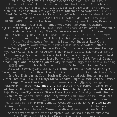
Mike L.
colinangusstudio
Fangzahn Aviation Studios
Dave
Philip Pryke
Alexander Leinauer
francesco sabbatella
Will
Mark Leonard
Chuck Morris
Eliézer Ojeda
Daniel Eijgendaal
Lucas Cozzoli
Salina De Leon
Tony Alfredsson
Alan Stoll
nicolaspetton
Kim Myeong Soom
Duzemine
Kaleo/Dalton
תמר פלג טל
Syed
Daniel Warf
Steve White
Felix Lopez
Jeffrey McIlmoyle
Kie
Greenlines78
Chem
The Paraverse
C1T1Z333N
Federico Salvetti
andrew Carbery
혜영 전
ꌃ꒒ꀎꋪꋪꌩ ꀘꈤꀤꁅꃅ꓄
Stilian
Melissa Farrell
roddye
Minja Lojanica
Anthony Delasanta
Ian Wilson
Alan Bakir
Thomas Woodward
Rab
Adrien Alexandre
N-JELLY
captkiro
思涵 王
n d o n
Steve Girard
Eric Chan
venkat rathna kumar talluri
adelaide begalli
Rodrigo Silva
Marianne Andersen
Kristinn Sturluson
Sounds And Dungeons
coshichi
Rowan Gipe
Mattias Lundstrom
Duncan Hewitt
AshenBone
FlameTop
Nathanaël Platz
Joseph Krzywoszyja
Karen Collins
Eric G
Digital Prophet
gaggle
Fennec
Inês Sousa
Josh Strawder
Isaac Osho
Alex Stephens
Walter Weaver
Tristan Voulelis
Mark
Vsevolods Gniteckis
Moto Designshop
Arthur
Alphaology
Илья Снопков
Luthonium Virtual Heritage
Mythical X Customs
Julian Rai Anwor
Stefan Plösser
Classical Salamander
Sandra
Eri E
damageg
Zineb mounfik
GonzoNole
Hemen Galal
nost
Harrison Gafford
Gerardo Quiros Sanchez
Luce
Juuso Pohjola
Canun
For Got U
Tony Li
George
Jordan
Jorge Panduro Santana
jan moudry
Nathanaël
piggy chop
Samuel Benning
宣臣 紀
gavin poss
Nicola Baribeau
oominx
Muhammad
Raphael Dahan
Jack saksik
toomanydans
Lisa
Samuel Bidne
Jeshire Kiten Katt
Adam Knight
Simon Probert
Patrick Balthrop
kiki
Oliver Cretton
Brooklen Ashleigh
Arianna Mex
Bart Paul Dujardin
Jay Court
Mathias Kirkeby
Mortal Void Studios
micheal
Michel Kinfoussia
Doxy
Filip Morys
Nikita Lebedev
Holger Tollbäck
Anilene Gassner
Keegan Moore
Ofek Chen
Bob Anderson
First Last
川頁 可可
lewdgazer
WILLIAM HTAY
Sxcret
Maya Enderland
Sai
Michael R
Alex Pehotin
David French
Lukatonny
Effex Talon
William Peart
Elliot Sloss
bob
Philipp Lehmann
Misa Vlogs
Raje
Владислав Жуковський
Nicolas Fossard
Jay Lane
Chanakya
NautiluStudios
Dylan Scruggs
Andrei Barsan
אלמוג
Toby Watson
Carl-Simon Sahlin
Daviid Enzo
Ivan R
Jakub Hasanov
なのは
Ian Brennan
Maria Diavolova
Trul Trulsen
Marco Scala Bertolin
Hiromi Uematsu
Coast Light Media
Ishika
Michael Keutel
D3 Anima
Chris
penguin
Tyler Nichols
Markus Trappe
NocturnalKestrel
Antonio
Reperak
Илья Несенюк
Cameron A Miele
Ali Jaafar
Matthew Schultz
Somebodyoncetoldme
Martin Kempster
Rod Barksdale
alberto echavarria
Carro1001
silas 2534455
Alex Duncan
Oliver Danielsen
Josh Laxen