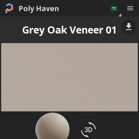
Poly Haven
Grey Oak Veneer 01