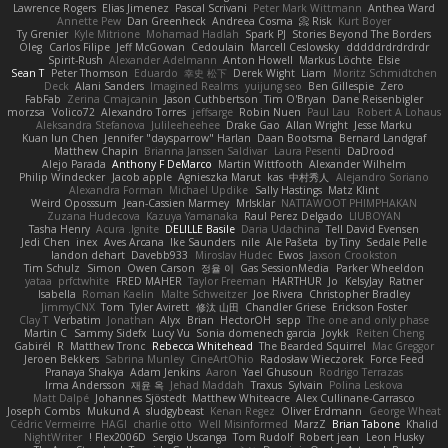
Lawrence Rogers
Elias Jimenez
Pascal Scrivani
Peter Mark Wittmann
Anthea Ward
Annette Pew
Dan Greenheck
Andreea Cosma
Risk 📀
Kurt Boyer
Ty Grenier
Kyle Mitrione
Mohamad Hadlah
Spark PJ
Stories Beyond The Borders
Oleg
Carlos Filipe
Jeff McGowan
Cedoulain
Marcell Ceslowsky
dddddrdrdrdrdr
Spirit-Rush
Alexander Adelmann
Anton Howell
Markus Löchte
Elsie
Sean T
Peter Thomson
Eduardo
幸史 松下
Derek Wight
Liam
Moritz Schmidtchen
Deck
Alani Sanders
Imagined Realms
yuijung seo
Ben Gillespie
Zero
FabFab
Zerina Cmajcanin
Jason Cuthbertson
Tim O'Bryan
Dane Reisenbigler
morzsa
Volico72
Alexandro Torres
jeffsarge
Robin Nuen
Paul Lau
Robert A Lohaus
Aleksandra Stefanova
Julileeheehee
Drake Gao
Allan Wright
Jesse Marku
Kuan lun Chen
Jennifer "daysparrow" Harlan
Daan Bootsma
Bernard Landgraf
Matthew Chapin
Brianna Janssen Saldivar
Laura Pesenti
DaDrood
Alejo Parada
Anthony F DeMarco
Martin Wittfooth
Alexander Wilhelm
Philip Windecker
Jacob apple
Agnieszka Marut
kas
中村秀人
Alejandro Soriano
Alexandra Forman
Michael Updike
Sally Hastings
Matz Klint
Weird Oposssum
Jean-Cassien Marmey
MrIsklar
NATTAWOOT PHIMPHAKAN
Zuzana Hudecova
Kazuya Yamanaka
Raul Perez Delgado
LIUBOYAN
Tasha Henry
Acura .Ignite
DELILLE Basile
Daria Udachina
Tell David Evensen
Jedi Chen
inex
Aves Arcana
Ike Saunders
nile
Ale Pašeta
by Tiny
Sedale Pelle
landon dehart
Davebb933
Miroslav Hudec
Ewos
Jaxson Crookston
Tim Schulz
Simon
Owen Carson
정율 이
Gas SessionMedia
Parker Wheeldon
yataa
prfctwhite
FRED MAHER
Taylor Freeman
HARTHUR
Jo
KelsyJay
Ratner
Isabella
Roman Kaelin
Malte Schweitzer
Joe Rivera
Christopher Bradley
JimmyCNX
Tom
Tyler Avirett
修汰 山田
Chandler Griese
Erickson Foster
Clay T
Verbatim
Jonathan
Alyx
Brian
HectorOH
sepp
The one and only phase
Martin C
Sammy Sidefx
Lucy Vu
Sonia domenech garcia
Joykk
Reiten Cheng
Gabirél
R
Matthew Tronc
Rebecca Whitehead
The Bearded Squirrel
Mac Greggor
Jeroen Bekkers
Sabrina Munley
CineArtOhio
Radosław Wieczorek
Force Feed
Pranaya Shakya
Adam Jenkins
Aaron
Yael Ghusoun
Rodrigo Terrazas
Irma Andersson
재윤 옥
Jehad Maddah
Traxus
Sylvain
Polina Leskova
Matt Dalpé
Johannes Sjöstedt
Matthew Whiteacre
Alex Cullinane-Carrasco
Joseph Combs
Mukund A
sludgybeast
Kenan Regez
Oliver Erdmann
George Wheat
Cédric Vermeirre
HAGI
charlie otto
Well Misinformed
MarzZ
Brian Tabone
Khalid
NightWriter
Flex2006D !
Sergio Uscanga
Tom Rudolf
Robert jean
Leon Husky