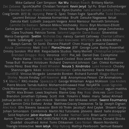
Mike Galland
Carr Simpson
Kai Wu
Robyn Roach
Brittany Martin
Zac Zabawa
SporkSkaffel
Christian Tennant
Kevin Jeryd
Syl Pu
Brian Eichenberger
Ronnie Barnett
Pietro Piemontese
Flynn Duniho
nate arnold
Junzhe Zhu
Craig Smith
鸝瑩 魏
rayryeng
Peter G
Spec
Tristan Fogle
SpacePuffle
Todd Bennion
Laurent Belcour
Anastasia Komaritska
Bruf4
Daisuke Nagasawa
fatcat
Dakota Klatt
Lizbeth
Joaquim Vergara
Amir Mansour
Kenneth Simmons
Camille De Bastiani
Simeon Milkov Velchevsky
Mana
Bryn Morrison-Elliott
Carlos Javier
Soul Evans
Jamonidas
Three Hats
Burning Astral
Jenya Zenchenko
Clara Truchsess
Patricio Torres
Salomé Lagarde
Dane Bucao
Silverelitist
Marco Evangelisti
Svetlin
Nicholas Day
nøixzy
Garrett Calloway
Chantal LeBlanc
Frank
SofaKing42
Juuso Sipilä
Jordan Krakowski
MTU1500
Jack Kibble-White
Bassy's Games
Sri Sonti
Étienne Pikatoff
Chen Huang
Jermaine Dawson
Azula
Zoemoney
Matt
Bob F
Plane2House
JEFF
George Luna
Bailey Rosenthal
Dmitry Sorokin
Phil Wilt
Respectable Studios
Harry Merrett
Christopher Johansen
Brendan Droppo
Rory
Veronica
MD1
Pixi_lab
Daniel Dias
Cookymine
Pedro Viana
Skedo
Nadia
Liquid Cooled
Rico Levitt
Kelton McEwen
Teraa Bull
Roman Volobuev
Richard
Desmond Johnson
Can
Oleksii Komarov
Nicole Pérez
Bees Wax
Brett Wheeler
Noura S
Xindrrobo
Luke Fenwick
Chodey
Shannonigans
Ikkeii
Arianna Montanari
Carlos Ramírez
Frank Hereford
BluntBSE
Vinicius Morgado
Leonardo Borsten
Richard Funnell
Maggie Raycheva
Shirley
Nicole Findlay
Jeff Kraemer
鈴葵
Anonymous Person
CW Animations
S K
Manu T
RKG media
Sparazza D
George Willaman
Angus McAloon
Lisa Anders
Pierre Moore
Tamás Kuklics
Mohamedmoawad Hilal
NinjARTA
Lucas Signoles
Chris Wintermyer
Nastassia Reutskaya
Toby Howe
OneGhastlyGhoul
seguin matthis
MDTH
Alex Brown
Lewis Stephens
Blaine Gray
Rey
Ross
chris reis
Liam Davis
Brandon
Jonathan Ojibway
Scott
mik
Yokami c:
Make
maru
Sabaz Ahmad
Joshua Jacobs
峻辰 朱
ryan mrazik
Stanislav
Ken Ishikawa
sinsin
Swann Fourmanoy
Juan Ramón Ortiz Estévez
Anika
Matthew-Gracey Desravines
Ta Sp
Joseph Dignan
Alec Keck
Elhi Stevens
bavazov
Bình Võ Thiên
JacobyO
Anıl Çaylak
Shivam Ganju
Johan Simonsson
Combrinck
Martín Niz Tutoriales
jstevens
david
halle stoeppler
Solid Neptune
Jaber Alarbash
S A Cooke
Nathan Salla
Brian Lane
dokiderg
Aaron
Trevor Larson
YUKI SHIBUTANI/ YUN
Little Weird Kid Stories
Donald Stooks
Duskfall
cloudhed
Aimé
Tomi Ollikainen
Caio Notari
Maxim Nordentz
Triangle Interactive
leon labyk
Filip Nyborg
Mathijs Peerboom
Samuel Bassale