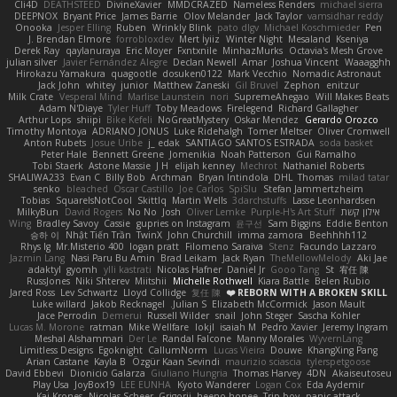
Cli4D
DEATHSTEED
DivineXavier
MMDCRAZED
Nameless Renders
michael sierra
DEEPNOX
Bryant Price
James Barrie
Olov Melander
Jack Taylor
vamsidhar reddy
Onooka
Jesper Elling
Ruben
Wrinkly Blink
pato dlgv
Michael Koschmieder
Pen
J. Brendan Elmore
forrobloxdev
Mert İyiiz
Winter Night
Mesaland
Kseniya
Derek Ray
qaylanuraya
Eric Moyer
Fxntxnile
MinhazMurks
Octavia's Mesh Grove
julian silver
Javier Fernández Alegre
Declan Newell
Amar
Joshua Vincent
Waaagghh
Hirokazu Yamakura
quagootle
dosuken0122
Mark Vecchio
Nomadic Astronaut
Jack John
whitey
junior
Matthew Zaneski
Gil Bruvel
Zephon
enitzur
Milk Crate
Vesperal Mind
Marlise Launstein
nori
SupremeAhegao
Will Makes Beats
Adam N'Diaye
Tyler Huff
Toby Meadows
Firelegend
Richard Gallagher
Arthur Lops
shiipi
Bike Kefeli
NoGreatMystery
Oskar Mendez
Gerardo Orozco
Timothy Montoya
ADRIANO JONUS
Luke Ridehalgh
Tomer Meltser
Oliver Cromwell
Anton Rubets
Josue Uribe
j_ edak
SANTIAGO SANTOS ESTRADA
soda basket
Peter Hale
Bennett Greene
Jomenikia
Noah Patterson
Gui Ramalho
Tobi Staerk
Astone Massie
J H
elijah kenney
Mechrot
Nathaniel Roberts
SHALIWA233
Evan C
Billy Bob
Archman
Bryan Intindola
DHL
Thomas
milad tatar
senko
bleached
Oscar Castillo
Joe Carlos
SpiSlu
Stefan Jammertzheim
Tobias
SquareIsNotCool
Skittlq
Martin Wells
3darchstuffs
Lasse Leonhardsen
MilkyBun
David Rogers
No No
Josh
Oliver Lemke
Purple-H's Art Stuff
אילון קשת
Wing
Bradley Savoy
Cassie
gupries on Instagram
윤구선
Sam Biggins
Eddie Benton
승하 이
Nhật Tiến Trần
TwinX
John Churchill
imma zamora
Beehhhh112
Rhys lg
Mr.Misterio 400
logan pratt
Filomeno Saraiva
Stenz
Facundo Lazzaro
Jazmin Lang
Nasi Paru Bu Amin
Brad Leikam
Jack Ryan
TheMellowMelody
Aki Jae
adaktyl
gyomh
ylli kastrati
Nicolas Hafner
Daniel Jr
Gooo Tang
St
宥任 陳
RussJones
Niki Shterev
Miitshii
Michelle Rothwell
Kiara Battle
Belen Rubio
Jared Ross
Lev Schwartz
Lloyd Collidge
复任 陳
REBORN WITH A BROKEN SKILL ❤️
Luke willard
Jakob Recknagel
Julian S.
Elizabeth McCormick
Jason Mault
Jace Perrodin
Demerui
Russell Wilder
snail
John Steger
Sascha Kohler
Lucas M. Morone
ratman
Mike Wellfare
lokjl
isaiah M
Pedro Xavier
Jeremy Ingram
Meshal Alshammari
Der Le
Randal Falcone
Manny Morales
WyvernLang
Limitless Designs
Egoknight
CallumNorm
Lucas Vieira
Douwe
KhangXing Pang
Arian Castane
Kayla B
Özgür Kaan Sevindi
maurizio sciascia
tylerspetgoose
David Ebbevi
Dionicio Galarza
Giuliano Hungria
Thomas Harvey
4DN
Akaiseutoseu
Play Usa
JoyBox19
LEE EUNHA
Kyoto Wanderer
Logan Cox
Eda Aydemir
Kai Krones
Nicolas Scheer
Grigorii
heeno honee
Trip boy
panic attack