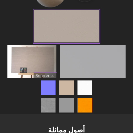
Reference
أصول مماثلة