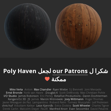
لجعل Poly Haven
our Patrons
شكرا ل
ممكنة
Mike Verta
Anton
Max Chandler
Ryan Wiebe
S J Bennett
Joni Mercado
Ernst Bronde
Yorik van Havre
Douglas K.
Scott DeWoody
Max Christian Pohle
I/O Studio
James Robinson
Eric Perley
BetaFive Productions - Daren Dochterman
KangaroOz 3D
JS
James
Marcin Wiśniewski
Joey Wittmann
Roger Thomas
Javier Meseguer de Paz
Lampantino
Roberd Palm
Tomasz Muszyński
Leif Pedersen
chris huf
Viduttam Katkar
Lasse Kjønnås
Eelco Dolstra
Scott Wheeler
Charles Tigner
Derek Carlin
Malcolm Dwyer
PaulR
Manfred Knorr
Evan Seccombe
David Pekarek