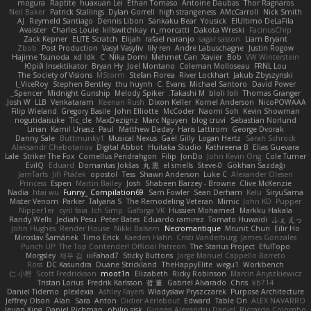
mogura
Raptite
huaxuan Lei
Ethan Tomaso
Antoine Daubas
Thor Ragnaros
Neil Baker
Patrick Stallings
Dylan Gorrell
high strangeness
AMcCarroll
Nick Smith
AJ
Reymeld Santiago
Dennis Libon
Sankaku Bear
Yousick
ElUltimo DeLaFila
Avaister
Charles Louie
killswitchkay
n_morcatti
Dakota Wreski
FacinusChip
Zack Kepner
ELITE Scratch
Elijah
rafael naranjo
sagar sasson
Liam Bryant
Zbob
Post Production
Vasyl Vasyliv
lily ren
Andre Labuschagne
Justin Rogow
Hajime Tsunoda
xd Idk
C
Nika Domi
Mehmet Can
Xavier
Bob
VW Winterstein
Юрій Insektikator
Bryan Hy
Joel Montano
Coleman Molloseau
FRNL Lou
The Society of Visions
MStorm
Stefan Florea
River Lockhart
Jakub Zbyszynski
I_ViceRoy
Stephen Bentley
thu huynh
C. Evans
Michael Santoro
David Power
Spencer_
Midnight Gunship
Melody Spiker
Takashi M.
bloli loli
Thomas Granger
Josh W.
LLB
Venkataram
Keenan Rush
Dixon Keller
Kornel Anderson
NicoPOWAAA
Filip Wieland
Gregory Basile
John Elliotte
McCoder
Naomi Soh
Kevin Showman
nogutidaisuke
Tic_cle
MaxDezignz
Marc Nguyen
blog cruvi
Sebastian Norlund
Lirian
Kamil Uriasz
Paul
Matthew Daday
Haris Lattirom
George Dvorak
Danny Sale
Buttmunky1
Musical Nexus
Gaël Gilly
Logan Hertz
Sarah Schrock
Aleksandr Chebotariov
Digital Abbot
Huitaka Studio
Kathreena B
Elias Guevara
Lale
Striker The Fox
Cornellus Pendrahgon
Filip
JonDo
John Kevin Ong
Cole Turner
EvilQ
Eduard
Domantas Jokšas
丸 黒
el smells
Steve-0
Gökhan Sazdağı
JamTarts
Jiří Ptáček
opostol
Tess
Shawn Anderson
Luke C
Alexander Olesen
Princess
Espen
Martin Bailey
Josh
Shabeen Barzey - Browne
Clive McKenzie
Nadia
htai wu
Funny_ Compilation69
Sam Fowler
Sean Derham
Kelu
SiryuSama
Mister Venom
Parker
Talyana S
The Remodeling Veteran
Mimic
John KD
Pupper
Nipper1er
cyril faia
Ich Simp
Gaforga VK
Hussien Mohamed
Markku Hakala
Randy Wells
Jediah Pesu
Peter Bates
Eduardo ramirez
Tomato Huwaidi
ふぇ えっ
John Hughes
Render House
Nikki Balsem
Necromantique
Mrunit Churi
Eilir Ho
Miroslav Šamánek
Timo Erick
Kaeden Hahn
Cristi Vanderburg
James Gonzales
Punch UP: The Top Contender! Official Patreon
The Starius Project
EfulTopo
Morgsley
재우 김
iiiFahad7
Sticky Buttons
Jorge Manuel Cappello Barreto
Ross
DC Kasundra
Duane Strickland
TheHappyElite
wegu1
Workbench
仁 小野
Scott Fredrickson
moot1n
Elizabeth
Ricky Robinson
Marcin Anyszkiewicz
Tristan Lorius
Fredrik Karlsson
哲 董
Gabriel Alvarado
Chris
kb714
Daniel Tidemo
plexlexia
Ashley Fayers
Władysław Pryszczarek
Purpose Architecture
Jeffrey Olson
Alan
Sara
Anton
Didier Aerlebout
Edward
Table On
ALEX NAVARRO
Ieuan King
Daniel Richman
philip sisk
Gionea Alexandru Daniel
Riccardo Colombo