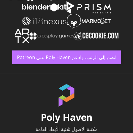
انضم إلى الرتب، وادعم Poly Haven على Patreon
Poly Haven
مكتبة الأصول ثلاثية الأبعاد العامة