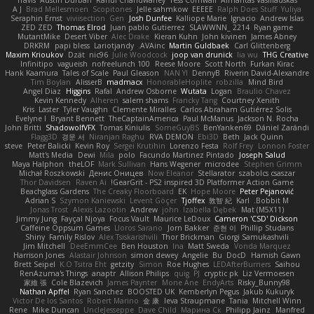
A J
Brad Mellesmoen
Scopitones
Jelle sahmkow
EEEEE
Ralph Does Stuff
Yuliya
Seraphin Ernst
viviisection
Gen
Josh Dunfee
Kalliope Marie
Ignacio
Andrew Islas
ZED ZED
Thomas Elrod
Juan pablo Gutierrez
SLAWWNN_ 2214
Ryan game
MutantMike
Desert Viber
Alec Drake
Kieran Kuhn
John kivinen
James Abney
DRKRM
papi bless
Lariotjandy
AVAinc.
Martin Guldbaek
Carl Glittenberg
Maxim Krioukov
Dzät
nic96
Julie Woodcock
joop van drunick
lia wu
THG Creative
Infinitipo
vagueish
nofreelunch 100
Reese Moore
Scott North
Furkan Kirac
Hank Kaamura
Tales of Scale
Paul Gleason
NAN YI
DennyB
Riverin David-Alexandre
Tim Boylan
AlisserB
madmacx
HonorableHoplite
robzilla
Mind Bird
Angel Diaz
Higgins
Rafal
Andrew Osborne
Wutata
Logan
Braulio Chavez
Kevin Kennedy
Alheren
salem shams
Francky Tang
Courtney Xenith
Kris
Laster
Tyler Vaughn
Clemente Miralles
Carlos Abraham Gutiérrez Solis
Evelyne I
Bryant Bennett
TheCaptainAmerica
Paul McManus
Jackson N. Rocha
John Britti
ShadowolfVFX
Tomas Kiniulis
SomeGuyBS
BenYanken69
Dániel Zarándi
Flagg3D
경문 서
Niranjan Raghu
RVA DEMON
Ebi3D
Beth
Jack Quinn
steve
Peter Balicki
Kevin Roy
Sergei Krutihin
Lorenzo Festa
Rolf Frey
Lonnon Foster
Matt's Media
Dewi
Mila
polo
Facundo Martinez Pintado
Joseph Salud
Maya Halphon
theLOF
Mark Sullivan
Hans Wegener
microdee
Stephen Grimm
Michał Roszkowski
Денис Оницев
Now Eleanor
Stellarator
szabolcs csaszar
Thor Davidsen
Raven Ai
GearGrit - PS2 inspired 3D Platformer Action Game!
Beachglass Gardens
The Creaky Floorboard
EK
Hope Moore
Peter Pejanović
Adrian S
Szymon Kaniewski
Levent Göçer
Tjoffex
敦智 紀
Karl
Bobbit M.
Jonas Trost
Alexis Lazootin
Andrew
john
Izabella Dębek
Mat (M5X11)
Jimmy Jung
Fayçal Njoya
Focus Vault
Maurice LeDoux
Cameron 'CSD' Dickson
Caffeine Oppsum Games
Lloros Sarano
Jorn Bakker
준현 이
Phillip Studans
Shiny
Family Rislov
Alex Tsiskarishvili
Thor Brickman
Giorgi Samukashvili
Jim Mitchell
DeeEmmCee
Ben Houston
Ina
Matt Sweda
Vonda Marquez
Harrison Jones
Alastair Johnson
simon dewey
Angelie
Bu
DocD
Hamish Gawn
Brett Seipel
K.O Tsitra Eht
getzity
Simon
Roe Hughes
LEDAfterBurners
Saihou
RenAzuma's Things
anaptr
Allison Philips
quig
PJ
cryptic pk
Liz Vermoesen
家維 張
Cole Blazevich
James Paynter
Mone Ane
EndyArts
Risky_Bunny98
Nathan Apffel
Ryan Sanchez
BOOSTED UK
Kemberlyn Pegus
Jakub Kukuryk
Victor De los Santos
Robert Marino
金 康
Ieva Straupmane
Tania
Mitchell Winn
Rene
Mike Duncan
UncleJesseppe
Dave Child
Марина Ск
Philipp Jainz
Manfred