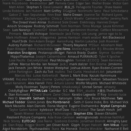
Frank Riccobono
Modicolitor
Jeff
Pamela Case
Edgar San
Walter Bosse
Victor Gan
Matt Allen
Stephan S
Dave Liewald
果冻_JS
Panagiotis Tourlas
Shaw Kaake
Linda Robbins
Ian Hubert
Matt Griffey
DGagster
Norimichi Sano
Paul Schicketanz
Gabor Z
Ivan Sepulveda
Finn Bear
Mahe Dewan
Joanne Tai
Richard Lyons
Kelly Johnson
Zachary Capalbo
Chris Li
Ulrich Woehr
Cameron Keffer
Jeremy Park
The Dread Vixen Alinsa
Buttered Side Down
Elektrospy
Hannes Dreyer
Arioch Snowpaw
Rodney Schmidt
Tom Norman
Timo Muraja
Laura Kimmel
Sean
Luis Naranjo
QuesoGr7
Istvan Kozma
gardeninn thomas
Catface Meowmers
Primaris
Marielli Vichique
fxtentacle
Jack Foley
Lök Leung
jamie ngai to lo
Mark Hoffman
Alvaro Villagomez
James Harrison
mark wrabel
Kirt Blackwood
Hun73rdk
Ben-Adam Berger
AaronFung
Martin Lukačka
Josh Roenker
Aubrey Pullman
Richard McGowan
Thierry Mayrand
YYSSun
Abraham Mast
Ryan Reisiger
Rémi Verschelde
Light Films
Atelier Argos Art
R.J. Rhodes Writes
Brandon Snodgrass
ProtanopicMidget
Patrick Brady
Dustin
Stymie
SizeKivit
HippoThalamus
Joseph Catrambone
Arnaud PUIRAVAUD
Tyler K Spicher
Lose Pacific
DaLivelyGhost
Paul Mcloughlin
Tomek LECOCQ
Sean Kennedy
LePew
Marcus Morba
Ian Neisser
Jack J
mark stalzer
Ben Bosma
Jimikimo
Jack Fenech
Jon White
Kristen Westphal
Joshua Albers
Ryan Roden-Corrent
John Partington
Zach du Toit
nullinc
Ted Curtis
Hexdrake's Art
Jotunkottr
Marcos Vaz
Lukas Kalbertodt
Yaron L.
Mark Boss
Kazuki Kamimura
VFRAME
ReJ aka Renaldas Zioma
QuirkyTopHat
Masanori Tottori
Sébastien Tricoire
Lauri Kananen
Alex Harvill
Pete
Arturo Leone
Wolfer Moyens
Michael Whiteside
Molly Footman
Taylor J Peters
tchaikovsky2
Unreal Sensei
wheany
OddlyBigBear
PYTHA Lab
Cailrdar
S C
Mat
RSH__studio
大重生-TheRebirth
A. Stan Konowitz
Chord Shore
Zane Olson
Karabo Legwaila
IT Roy
binotti lucia
Petr O
blendFX
Sethesh
Barney
Xatonym
3dfan
Aria
Bruce Matthews
Talii
Michael Tedder
Glenn Jones
Eric Pontbriand
Seth // Gone Indie, Bro...
Michael Vick
Mark Mazaitis
Alan Daniels
Fiona Margrie
Eugene Ovcharenko
Krystal Camprubi
Taylor Galen Kadee
kyleboze
Wolf Daw
Paul Dolzall
The Sarah Hirsch
Jeff
Sarah Wiener
Aximmetry Technologies
Stephen Ellis
Steven Ekholm
Resilient Picture Company
Ada Rose Cannon
wellingtoncrab
Andrew Faithfull
Nick Storey
ELITECAD
Jose Nario
Szabolcs Dombi
Jonathan Brandt
Almighty Laxz
pk
Dan Repp
Reggie Storm
Jan Oliver Koch
Glyph
Bryan Halcott
Kim Vitkus
Ryan
Algot Nordström
Psychosadistic
Íkara
Kai Honeck
Benita Winckler
Nathaniel E Bell