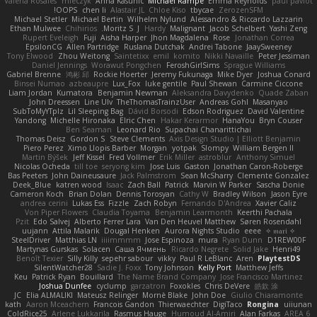
Valeria Rosales
mleczyk
Anna Kasunic
Michael Rampe
Emma Reynolds
paul paviot
OOPS!
chen li
Alastair JL
Chloe Kiso
tbycae
ZerozenSFM
Michael Stetler
Michael Bertin
Wilhelm Nylund
Alessandro & Riccardo Lazzarin
Ethan Mulwee
Chihirios
Moritz S.
J
Hardy
Malignant
Jacob Schelbert
Yashi Zeng
Rupert Eveleigh
Fuji
Aisha Harper
Jhon Magdalena
Rose
Jonathan Correa
EpsilonCG
Allen Partridge
Ruslana Dutchak
Andrei Tabone
JaaySweeney
Tony Elwood
Zhou Weitong
Saintetixx
emil
komito
Nikki Navaille
Peter Jessiman
Daniel Jennings
Worawut Pongchen
FeroshGirlSims
Sprague Williams
Gabriel Brenne
鸿彬 邱
Rockie Hoerter
Jeremy Fukunaga
Mike Dyer
Joshua Conard
Binsei Numao
azbeaupre
Lux_Fox
luke gentile
Paul Shewan
Carmine Ciccone
Liam Jordan
Kumatora
Benjamin Newman
Aleksandra Davydenko
Quade Zaban
John Dreessen
Line Ulv
TheThomasTrainzUser
Andreas Gohl
Masanyao
SubToMyYTplz
Lil Sleeping Bag
Dávid Borsodi
Edson Rodriguez
David Valentine
Yandong
Michelle Hironaka
Elric Chen
Hakar Kerarmor
HanaYou
Bryn Couser
Ben Seaman
Leonard Rio
Supachai Chanarittichai
Thomas Deisz
Gordon S
Steve Clements
Axis Design Studio | Elliott Benjamin
Piero Perez
Ximo Llopis Barber
Morgan
yotpak
Slompy
William Bergen II
Martin Býšek
Jeff Kissel
Fred Vollmer
Erik Miller
astroblur
Anthony Simuel
Nicolas Ocheda
till toe
seryong kim
Jose Luis
Gaston
Jonathan Caron-Roberge
Bas Peeters
John Daineusaure
Jack Palmstrom
Sean McSharry
Clemente Gonzalez
Deek_Blue
katren wood
Isaac
Zach Ball
Patrick
Marvin W Parker
Sascha Donie
Cameron Koch
Brian Dolan
Dennis Torosyan
Cathy W
Bradley Wilson
Jason Eyre
andrea cerini
Lukas Ess
Fizzle
Zach Robyn
Fernando D'Andrea
Xavier Caliz
Von Piper Flowers
Claudia Toyama
Benjamin Learmonth
Keerthi Pachala
Pzit
Edo Salvej
Alberto Ferrer Lara
Van Den Heuvel Matthew
Søren Rosendahl
uujann
Attila Malarik
Dougal Henken
Aurora Nights Studio
eeee
✧ 𝔪𝔞𝔯𝔦 ✧
SteelDriver
Matthias LN
iiiimmmm
Jose Espinoza
mura
Ryan Dunn
D1REW00F
Martynas Gurskas
Solacen
Саша Ячмень
Ricardo Negrete
Solid Jake
Henri49
Benoît Texier
Silly Killy
sepehr sabour
vikky
Paul R LeBlanc
Aren
PlaytestDS
SilentWatcher28
Sadie J. Foxx
Tony Johnson
Kelly Port
Matthew Jeffs
Keu
Patrick Ryan
Bouillard
The Name Brand Company
Jose Francisco Martinez
Joshua Dunfee
cyclump
garzatron
Foxokles
Chris DeVere
皓欽 涂
JC
Elia ALMALIKI
Mateusz Relinger
Mornè Blake
John Doe
Giulio Chiaramonte
kath
Aaron Mceachern
Francois Gandon
Thierwaechter
DigiTaco
Rongina
uiiunan
ColdRice25
Arlene Lukkarila
Rasmus Hauge
Humoud Al-Amiri
Alan Farkas
AREA 6