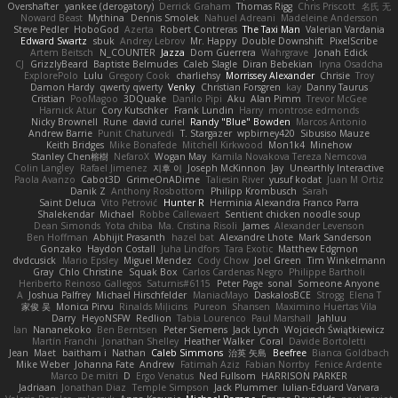
Overshafter
yankee (derogatory)
Derrick Graham
Thomas Rigg
Chris Priscott
名氏 无
Noward Beast
Mythina
Dennis Smolek
Nahuel Adreani
Madeleine Andersson
Steve Pedler
HoboGod
Azerta
Robert Contreras
The Taxi Man
Valerian Vardania
Edward Swartz
sbuk
Andrey Lebrov
Mr. Happy
Double Downshift
PixelScribe
Artem Beitsch
N_COUNTER
Jazza
Dom Guerrera
Wahrgrave
Jonah Edick
CJ
GrizzlyBeard
Baptiste Belmudes
Caleb Slagle
Diran Bebekian
Iryna Osadcha
ExplorePolo
Lulu
Gregory Cook
charliehsy
Morrissey Alexander
Chrisie
Troy
Damon Hardy
qwerty qwerty
Venky
Christian Forsgren
kay
Danny Taurus
Cristian
PooMagoo
3DQuake
Danilo Pipi
Aku
Alan Pimm
Trevor McGee
Harnick Atur
Cory Kutschker
Frank Lundin
Harry
montrose edmonds
Nicky Brownell
Rune
david curiel
Randy "Blue" Bowden
Marcos Antonio
Andrew Barrie
Punit Chaturvedi
T. Stargazer
wpbirney420
Sibusiso Mauze
Keith Bridges
Mike Bonafede
Mitchell Kirkwood
Mon1k4
Minehow
Stanley Chen榕樹
NefaroX
Wogan May
Kamila Novakova Tereza Nemcova
Colin Langley
Rafael Jimenez
지후 이
Joseph McKinnon
Jay
Unearthly Interactive
Paola Avanzo
Cabot3D
GrimeOnADime
Taliesin River
yusuf kodat
Juan M Ortiz
Danik Z
Anthony Rosbottom
Philipp Krombusch
Sarah
Saint Deluca
Vito Petrović
Hunter R
Herminia Alexandra Franco Parra
Shalekendar
Michael
Robbe Callewaert
Sentient chicken noodle soup
Dean Simonds
Yota chiba
Ma. Cristina Risoli
James
Alexander Levenson
Ben Hoffman
Abhijit Prasanth
hazel bat
Alexandre Lhote
Mark Sanderson
Gonzako
Haydon Costall
Juha Lindfors
Tara Exotic
Matthew Edgmon
dvdcusick
Mario Epsley
Miguel Mendez
Cody Chow
Joel Green
Tim Winkelmann
Gray
Chlo Christine
Squak Box
Carlos Cardenas Negro
Philippe Bartholi
Heriberto Reinoso Gallegos
Saturnis#6115
Peter Page
sonal
Someone Anyone
A
Joshua Palfrey
Michael Hirschfelder
ManiacMayo
DaskalosBCE
Strogg
Elena T
家俊 吴
Monica Pirvu
Rinalds Miļicins
Pureon
Shansen
Maximino Huertas Vila
Darry
HeyoNSFW
Redlion
Tabia Lourenco
Paul Marshall
Jahluu
Ian
Nananekoko
Ben Berntsen
Peter Siemens
Jack Lynch
Wojciech Świątkiewicz
Martín Franchi
Jonathan Shelley
Heather Walker
Coral
Davide Bortoletti
Jean
Maet
baitham i
Nathan
Caleb Simmons
治英 矢島
Beefree
Bianca Goldbach
Mike Weber
Johanna Fate
Andrew
Fatimah Aziz
Fabian Norrby
Fenice Ardente
Marco De mitri
D
Ergo Venatus
Ned Fullsom
HARRISON PARKER
Jadriaan
Jonathan Diaz
Temple Simpson
Jack Plummer
Iulian-Eduard Varvara