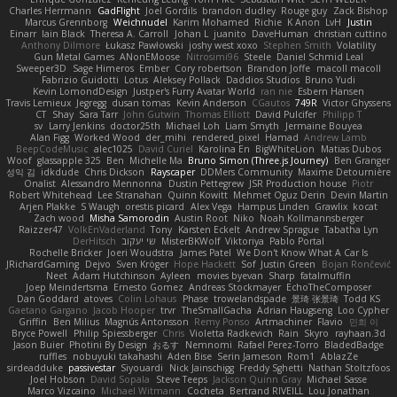
Charles Herrmann
GadFlight
Joel Gordils
brandon dudley
Rouge guy
Zack Bishop
Marcus Grennborg
Weichnudel
Karim Mohamed
Richie
K Anon
LvH
Justin
Einarr
Iain Black
Theresa A. Carroll
Johan L
juanito
DaveHuman
christian cuttino
Anthony Dilmore
Łukasz Pawłowski
joshy west xoxo
Stephen Smith
Volatility
Gun Metal Games
ANonEMoose
Nitrosimi96
Steele
Daniel Schmid Leal
Sweeper3D
Sage Himeros
Ember
Cory robertson
Brandon Joffe
macoll macoll
Fabrizio Guidotti
Lotus
Aleksey Pollack
Daddios Studios
Bruno Yudi
Kevin LomondDesign
Justper's Furry Avatar World
ran nie
Esbern Hansen
Travis Lemieux
Jegregg
dusan tomas
Kevin Anderson
CGautos
749R
Victor Ghyssens
CT
Shay
Sara Tarr
John Gutwin
Thomas Elliott
David Pulcifer
Philipp T
sv
Larry Jenkins
doctor25th
Michael Loh
Liam Smyth
Jermaine Bouyea
Alan Figg
Worked Wood
der_mihi
rendered_pixel
Hamad
Andrew Lamb
BeepCodeMusic
alec1025
David Curiel
Karolina En
BigWhiteLion
Matias Dubos
Woof
glassapple 325
Ben
Michelle Ma
Bruno Simon (Three.js Journey)
Ben Granger
성익 김
idkdude
Chris Dickson
Rayscaper
DDMers Community
Maxime Detournière
Onalist
Alessandro Mennonna
Dustin Pettegrew
JSR Production house
Piotr
Robert Whitehead
Lee Stranahan
Quinn Kowitt
Mehmet Oguz Derin
Devin Martin
Arjen Plakke
S Waugh
orestis picard
Alex Vega
Hampus Linden
Grawlix
kocat
Zach wood
Misha Samorodin
Austin Root
Niko
Noah Kollmannsberger
Raizzer47
VolkEnVaderland
Tony
Karsten Eckelt
Andrew Sprague
Tabatha Lyn
DerHitsch
שי יעקוב
MisterBKWolf
Viktoriya
Pablo Portal
Rochelle Bricker
Joeri Woudstra
James Patel
We Don't Know What A Car Is
JRichardGaming
Dejvo
Sven Kröger
Hope Hackett
Sof
Justin Green
Bojan Rončević
Neet
Adam Hutchinson
Ayleen
movies byevan
Sharp
fatalmuffin
Joep Meindertsma
Ernesto Gomez
Andreas Stockmayer
EchoTheComposer
Dan Goddard
atoves
Colin Lohaus
Phase
trowelandspade
景琦 张景琦
Todd KS
Gaetano Gargano
Jacob Hooper
trvr
TheSmallGacha
Adrian Haugseng
Loo Cypher
Griffin
Ben Milius
Magnús Antonsson
Remy Ponso
Artmachiner
Flavio
민희 이
Bryce Powell
Philip Spiessberger
Chris
Violetta Radkevich
Rain
Skyro
rayhaan.3d
Jason Buier
Photini By Design
おるす
Nemnomi
Rafael Perez-Torro
BladedBadge
ruffles
nobuyuki takahashi
Aden Bise
Serin Jameson
Rom1
AblazZe
sirdeadduke
passivestar
Siyouardi
Nick Jainschigg
Freddy Sghetti
Nathan Stoltzfoos
Joel Hobson
David Sopala
Steve Teeps
Jackson Quinn Gray
Michael Sasse
Marco Vizcaino
Michael Witmann
Cocheta
Bertrand RIVEILL
Lou Jonathan