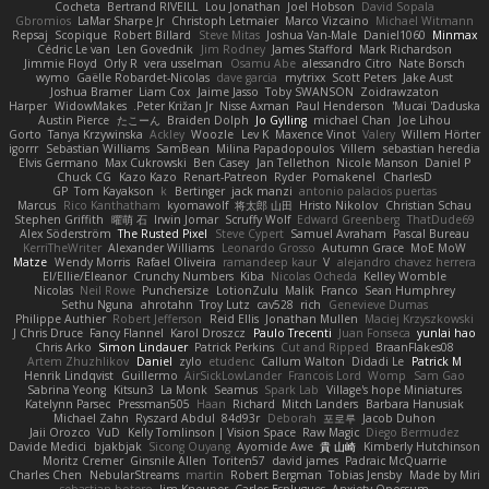
Cocheta
Bertrand RIVEILL
Lou Jonathan
Joel Hobson
David Sopala
Gbromios
LaMar Sharpe Jr
Christoph Letmaier
Marco Vizcaino
Michael Witmann
Repsaj
Scopique
Robert Billard
Steve Mitas
Joshua Van-Male
Daniel1060
Minmax
Cédric Le van
Len Govednik
Jim Rodney
James Stafford
Mark Richardson
Jimmie Floyd
Orly R
vera usselman
Osamu Abe
alessandro Citro
Nate Borsch
wymo
Gaëlle Robardet-Nicolas
dave garcia
mytrixx
Scott Peters
Jake Aust
Joshua Bramer
Liam Cox
Jaime Jasso
Toby SWANSON
Zoidrawzaton
Harper
WidowMakes
Peter Križan Jr.
Nisse Axman
Paul Henderson
Mucai 'Daduska'
Austin Pierce
たこーん
Braiden Dolph
Jo Gylling
michael Chan
Joe Lihou
Gorto
Tanya Krzywinska
Ackley
Woozle
Lev K
Maxence Vinot
Valery
Willem Hörter
igorrr
Sebastian Williams
SamBean
Milina Papadopoulos
Villem
sebastian heredia
Elvis Germano
Max Cukrowski
Ben Casey
Jan Tellethon
Nicole Manson
Daniel P
Chuck CG
Kazo Kazo
Renart-Patreon
Ryder
Pomakenel
CharlesD
GP
Tom Kayakson
k
Bertinger
jack manzi
antonio palacios puertas
Marcus
Rico Kanthatham
kyomawolf
将太郎 山田
Hristo Nikolov
Christian Schau
Stephen Griffith
曜萌 石
Irwin Jomar
Scruffy Wolf
Edward Greenberg
ThatDude69
Alex Söderström
The Rusted Pixel
Steve Cypert
Samuel Avraham
Pascal Bureau
KerriTheWriter
Alexander Williams
Leonardo Grosso
Autumn Grace
MoE MoW
Matze
Wendy Morris
Rafael Oliveira
ramandeep kaur
V
alejandro chavez herrera
El/Ellie/Eleanor
Crunchy Numbers
Kiba
Nicolas Ocheda
Kelley Womble
Nicolas
Neil Rowe
Punchersize
LotionZulu
Malik
Franco
Sean Humphrey
Sethu Nguna
ahrotahn
Troy Lutz
cav528
rich
Genevieve Dumas
Philippe Authier
Robert Jefferson
Reid Ellis
Jonathan Mullen
Maciej Krzyszkowski
J Chris Druce
Fancy Flannel
Karol Droszcz
Paulo Trecenti
Juan Fonseca
yunlai hao
Chris Arko
Simon Lindauer
Patrick Perkins
Cut and Ripped
BraanFlakes08
Artem Zhuzhlikov
Daniel
zylo
etudenc
Callum Walton
Didadi Le
Patrick M
Henrik Lindqvist
Guillermo
AirSickLowLander
Francois Lord
Womp
Sam Gao
Sabrina Yeong
Kitsun3
La Monk
Seamus
Spark Lab
Village's hope Miniatures
Katelynn Parsec
Pressman505
Haan
Richard
Mitch Landers
Barbara Hanusiak
Michael Zahn
Ryszard Abdul
84d93r
Deborah
포로루
Jacob Duhon
Jaii Orozco
VuD
Kelly Tomlinson | Vision Space
Raw Magic
Diego Bermudez
Davide Medici
bjakbjak
Sicong Ouyang
Ayomide Awe
貴 山崎
Kimberly Hutchinson
Moritz Cremer
Ginsnile Allen
Toriten57
david james
Padraic McQuarrie
Charles Chen
NebularStreams
martin
Robert Bergman
Tobias Jensby
Made by Miri