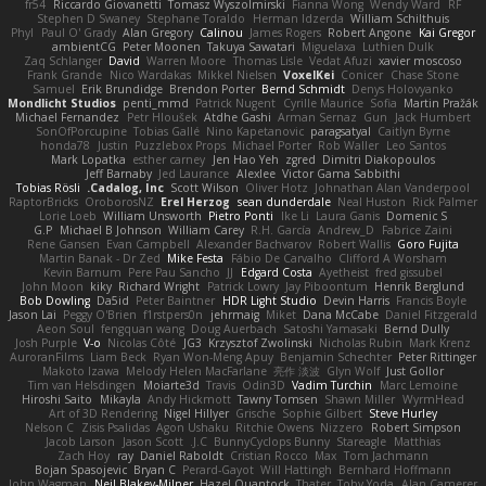
fr54
Riccardo Giovanetti
Tomasz Wyszolmirski
Fianna Wong
Wendy Ward
RF
Stephen D Swaney
Stephane Toraldo
Herman Idzerda
William Schilthuis
Phyl
Paul O' Grady
Alan Gregory
Calinou
James Rogers
Robert Angone
Kai Gregor
ambientCG
Peter Moonen
Takuya Sawatari
Miguelaxa
Luthien Dulk
Zaq Schlanger
David
Warren Moore
Thomas Lisle
Vedat Afuzi
xavier moscoso
Frank Grande
Nico Wardakas
Mikkel Nielsen
VoxelKei
Conicer
Chase Stone
Samuel
Erik Brundidge
Brendon Porter
Bernd Schmidt
Denys Holovyanko
Mondlicht Studios
penti_mmd
Patrick Nugent
Cyrille Maurice
Sofia
Martin Pražák
Michael Fernandez
Petr Hloušek
Atdhe Gashi
Arman Sernaz
Gun
Jack Humbert
SonOfPorcupine
Tobias Gallé
Nino Kapetanovic
paragsatyal
Caitlyn Byrne
honda78
Justin
Puzzlebox Props
Michael Porter
Rob Waller
Leo Santos
Mark Lopatka
esther carney
Jen Hao Yeh
zgred
Dimitri Diakopoulos
Jeff Barnaby
Jed Laurance
Alexlee
Victor Gama Sabbithi
Tobias Rösli
Cadalog, Inc.
Scott Wilson
Oliver Hotz
Johnathan Alan Vanderpool
RaptorBricks
OroborosNZ
Erel Herzog
sean dunderdale
Neal Huston
Rick Palmer
Lorie Loeb
William Unsworth
Pietro Ponti
Ike Li
Laura Ganis
Domenic S
G.P
Michael B Johnson
William Carey
R.H. García
Andrew_D
Fabrice Zaini
Rene Gansen
Evan Campbell
Alexander Bachvarov
Robert Wallis
Goro Fujita
Martin Banak - Dr Zed
Mike Festa
Fábio De Carvalho
Clifford A Worsham
Kevin Barnum
Pere Pau Sancho
JJ
Edgard Costa
Ayetheist
fred gissubel
John Moon
kiky
Richard Wright
Patrick Lowry
Jay Piboontum
Henrik Berglund
Bob Dowling
Da5id
Peter Baintner
HDR Light Studio
Devin Harris
Francis Boyle
Jason Lai
Peggy O'Brien
f1rstpers0n
jehrmaig
Miket
Dana McCabe
Daniel Fitzgerald
Aeon Soul
fengquan wang
Doug Auerbach
Satoshi Yamasaki
Bernd Dully
Josh Purple
V-o
Nicolas Côté
JG3
Krzysztof Zwolinski
Nicholas Rubin
Mark Krenz
AuroranFilms
Liam Beck
Ryan Won-Meng Apuy
Benjamin Schechter
Peter Rittinger
Makoto Izawa
Melody Helen MacFarlane
亮作 淡波
Glyn Wolf
Just Gollor
Tim van Helsdingen
Moiarte3d
Travis
Odin3D
Vadim Turchin
Marc Lemoine
Hiroshi Saito
Mikayla
Andy Hickmott
Tawny Tomsen
Shawn Miller
WyrmHead
Art of 3D Rendering
Nigel Hillyer
Grische
Sophie Gilbert
Steve Hurley
Nelson C
Zisis Psalidas
Agon Ushaku
Ritchie Owens
Nizzero
Robert Simpson
Jacob Larson
Jason Scott
J.C.
BunnyCyclops Bunny
Stareagle
Matthias
Zach Hoy
ray
Daniel Raboldt
Cristian Rocco
Max
Tom Jachmann
Bojan Spasojevic
Bryan C
Perard-Gayot
Will Hattingh
Bernhard Hoffmann
John Wagman
Neil Blakey-Milner
Hazel Quantock
Thater
Toby Yoda
Alan Camerer