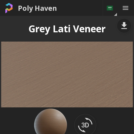
Poly Haven
Grey Lati Veneer