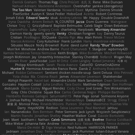
Derrick Graham
Thomas Rigg
Chris Priscott
名氏 无
Rene
Mike Duncan
Nahuel Adreani
Madeleine Andersson
Overshafter
yankee (derogatory)
The Taxi Man
Valerian Vardania
Noward Beast
Mythina
Dennis Smolek
PixelScribe
Austyn K
Steve Pedler
HoboGod
Azerta
Robert Contreras
Jonah Edick
Edward Swartz
sbuk
Andrey Lebrov
Mr. Happy
Double Downshift
Iryna Osadcha
Artem Beitsch
N_COUNTER
Jazza
Dom Guerrera
Wahrgrave
Chrisie
Troy
CJ
GrizzlyBeard
Baptiste Belmudes
Caleb Slagle
Diran Bebekian
ExplorePolo
Lulu
Gregory Cook
charliehsy
Harpbeats
Morrissey Alexander
Damon Hardy
qwerty qwerty
Venky
Christian Forsgren
kay
Danny Taurus
Cristian
PooMagoo
3DQuake
Danilo Pipi
Aku
Alan Pimm
Trevor McGee
Marcos Antonio
Cory Kutschker
Frank Lundin
Harry
montrose edmonds
Sibusiso Mauze
Nicky Brownell
Rune
david curiel
Randy "Blue" Bowden
Mon1k4
Minehow
Andrew Barrie
Punit Chaturvedi
T. Stargazer
wpbirney420
Kamila Novakova Tereza Nemcova
Keith Bridges
Mike Bonafede
Mitchell Kirkwood
Joseph McKinnon
Jay
Unearthly Interactive
Stanley Chen榕樹
NefaroX
Wogan May
Taliesin River
yusuf kodat
Juan M Ortiz
Colin Langley
Rafael Jimenez
지후 이
Philipp Krombusch
Sarah
Paola Avanzo
Cabot3D
GrimeOnADime
Hunter R
Herminia Alexandra Franco Parra
Danik Z
Anthony Rosbottom
Michael
Robbe Callewaert
Sentient chicken noodle soup
Saint Deluca
Vito Petrović
Yota chiba
Ma. Cristina Risoli
James
Alexander Levenson
Shalekendar
Abhijit Prasanth
hazel bat
Alexandre Lhote
Mark Sanderson
Dean Simonds
Gonzako
Haydon Costall
Juha Lindfors
Tara Exotic
Matthew Edgmon
Ben Hoffman
dvdcusick
Mario Epsley
Miguel Mendez
Cody Chow
Joel Green
Tim Winkelmann
Gray
Chlo Christine
Squak Box
Carlos Cardenas Negro
Philippe Bartholi
Heriberto Reinoso Gallegos
Saturnis#6115
Peter Page
sonal
Someone Anyone
A
Joshua Palfrey
Michael Hirschfelder
ManiacMayo
DaskalosBCE
Strogg
Elena T
家俊 吴
Monica Pirvu
Rinalds Miļicins
Pureon
Shansen
Maximino Huertas Vila
Darry
HeyoNSFW
Redlion
Tabia Lourenco
Paul Marshall
Jahluu
Ian
Nananekoko
Ben Berntsen
Peter Siemens
Jack Lynch
Wojciech Świątkiewicz
Martín Franchi
Jonathan Shelley
Heather Walker
Coral
Davide Bortoletti
Jean
Maet
baitham i
Nathan
Caleb Simmons
治英 矢島
Beefree
Bianca Goldbach
Mike Weber
Johanna Fate
Andrew
Fatimah Aziz
Fabian Norrby
Fenice Ardente
Marco De mitri
D
Ergo Venatus
Ned Fullsom
HARRISON PARKER
Jadriaan
Jonathan Diaz
Temple Simpson
Jack Plummer
Iulian-Eduard Varvara