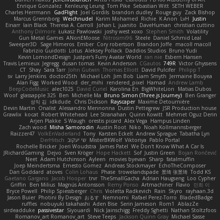
Enrique Gonzalez
Kenleung Leung
Tom Pike
Sebastian Witt
SETH WEBER
Charles Herrmann
GadFlight
Joel Gordils
brandon dudley
Rouge guy
Zack Bishop
Marcus Grennborg
Weichnudel
Karim Mohamed
Richie
K Anon
LvH
Justin
Einarr
Iain Black
Theresa A. Carroll
Johan L
juanito
DaveHuman
christian cuttino
Anthony Dilmore
Łukasz Pawłowski
joshy west xoxo
Stephen Smith
Volatility
Gun Metal Games
ANonEMoose
Nitrosimi96
Steele
Daniel Schmid Leal
Sweeper3D
Sage Himeros
Ember
Cory robertson
Brandon Joffe
macoll macoll
Fabrizio Guidotti
Lotus
Aleksey Pollack
Daddios Studios
Bruno Yudi
Kevin LomondDesign
Justper's Furry Avatar World
ran nie
Esbern Hansen
Travis Lemieux
Jegregg
dusan tomas
Kevin Anderson
CGautos
749R
Victor Ghyssens
CT
Shay
Sara Tarr
John Gutwin
Thomas Elliott
David Pulcifer
Philipp T
sv
Larry Jenkins
doctor25th
Michael Loh
Jim Bob
Liam Smyth
Jermaine Bouyea
Alan Figg
Worked Wood
der_mihi
rendered_pixel
Hamad
Andrew Lamb
BeepCodeMusic
alec1025
David Curiel
Karolina En
BigWhiteLion
Matias Dubos
Woof
glassapple 325
Ben
Michelle Ma
Bruno Simon (Three.js Journey)
Ben Granger
성익 김
idkdude
Chris Dickson
Rayscaper
Maxime Detournière
Devin Martin
Onalist
Alessandro Mennonna
Dustin Pettegrew
JSR Production house
Grawlix
kocat
Robert Whitehead
Lee Stranahan
Quinn Kowitt
Mehmet Oguz Derin
Arjen Plakke
S Waugh
orestis picard
Alex Vega
Hampus Linden
Zach wood
Misha Samorodin
Austin Root
Niko
Noah Kollmannsberger
Raizzer47
VolkEnVaderland
Tony
Karsten Eckelt
Andrew Sprague
Tabatha Lyn
DerHitsch
שי יעקוב
MisterBKWolf
Viktoriya
Pablo Portal
Rochelle Bricker
Joeri Woudstra
James Patel
We Don't Know What A Car Is
JRichardGaming
Dejvo
Sven Kröger
Hope Hackett
Sof
Justin Green
Bojan Rončević
Neet
Adam Hutchinson
Ayleen
movies byevan
Sharp
fatalmuffin
Joep Meindertsma
Ernesto Gomez
Andreas Stockmayer
EchoTheComposer
Dan Goddard
atoves
Colin Lohaus
Phase
trowelandspade
景琦 张景琦
Todd KS
Gaetano Gargano
Jacob Hooper
trvr
TheSmallGacha
Adrian Haugseng
Loo Cypher
Griffin
Ben Milius
Magnús Antonsson
Remy Ponso
Artmachiner
Flavio
민희 이
Bryce Powell
Philip Spiessberger
Chris
Violetta Radkevich
Rain
Skyro
rayhaan.3d
Jason Buier
Photini By Design
おるす
Nemnomi
Rafael Perez-Torro
BladedBadge
ruffles
nobuyuki takahashi
Aden Bise
Serin Jameson
Rom1
AblazZe
sirdeadduke
passivestar
Siyouardi
Nick Jainschigg
Freddy Sghetti
Nathan Stoltzfoos
Romanov_art Romanov_art
Steve Teeps
Jackson Quinn Gray
Michael Sasse