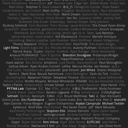
Frank Riccobono
Modicolitor
Jeff
Pamela Case
Edgar San
Walter Bosse
Victor Gan
Matt Allen
Stephan S
Dave Liewald
果冻_JS
Panagiotis Tourlas
Shaw Kaake
Linda Robbins
Ian Hubert
Matt Griffey
DGagster
Norimichi Sano
Paul Schicketanz
Gabor Z
Ivan Sepulveda
Finn Bear
Mahe Dewan
Joanne Tai
Richard Lyons
Zachary Capalbo
Chris Li
Ulrich Woehr
Yan Shi
Cameron Keffer
Jeremy Park
Buttered Side Down
Elektrospy
Hannes Dreyer
Kelly Johnson
Rodney Schmidt
Tom Norman
Timo Muraja
Laura Kimmel
The Dread Vixen Alinsa
QuesoGr7
Istvan Kozma
gardeninn thomas
Catface Meowmers
Arioch Snowpaw
fxtentacle
Jack Foley
Lök Leung
jamie ngai to lo
Sean
Luis Naranjo
James Harrison
mark wrabel
Kirt Blackwood
Primaris
Marielli Vichique
AaronFung
Martin Lukačka
Josh Roenker
Mark Hoffman
Alvaro Villagomez
Thierry Mayrand
YYSSun
Abraham Mast
Hun73rdk
Ben-Adam Berger
Light Films
Atelier Argos Art
R.J. Rhodes Writes
Aubrey Pullman
Richard McGowan
Patrick Brady
Dustin
Stymie
SizeKivit
Ryan Reisiger
Rémi Verschelde
Arnaud PUIRAVAUD
Tyler K Spicher
Brandon Snodgrass
ProtanopicMidget
Tomek LECOCQ
Sean Kennedy
HippoThalamus
Joseph Catrambone
mark stalzer
Ben Bosma
Jimikimo
Lose Pacific
DaLivelyGhost
Paul Mcloughlin
Joshua Albers
Ryan Roden-Corrent
LePew
Marcus Morba
Ian Neisser
Jack J
Ted Curtis
Hexdrake's Art
Jotunkottr
Jack Fenech
Jon White
Kristen Westphal
Yaron L.
Mark Boss
Kazuki Kamimura
John Partington
Zach du Toit
nullinc
QuirkyTopHat
Masanori Tottori
Sébastien Tricoire
Marcos Vaz
Lukas Kalbertodt
Arturo Leone
Wolfer Moyens
Michael Whiteside
VFRAME
ReJ aka Renaldas Zioma
Taylor J Peters
tchaikovsky2
Unreal Sensei
wheany
Lauri Kananen
Alex Harvill
Pete
PYTHA Lab
Cailrdar
S C
Mat
RSH__studio
大重生-TheRebirth
Molly Footman
Chord Shore
Zane Olson
Karabo Legwaila
IT Roy
binotti lucia
OddlyBigBear
Sethesh
Barney
Xatonym
3dfan
Aria
Bruce Matthews
Talii
A. Stan Konowitz
Glenn Jones
Eric Pontbriand
Seth // Gone Indie, Bro...
Michael Vick
Petr O
blendFX
Alan Daniels
Fiona Margrie
Eugene Ovcharenko
Krystal Camprubi
Michael Tedder
kyleboze
Wolf Daw
Paul Dolzall
The Sarah Hirsch
Jeff
Mark Mazaitis
Aximmetry Technologies
Stephen Ellis
Steven Ekholm
Taylor Galen Kadee
Ada Rose Cannon
wellingtoncrab
Andrew Faithfull
Sarah Wiener
Szabolcs Dombi
Jonathan Brandt
Almighty Laxz
Resilient Picture Company
Glyph
Bryan Halcott
Kim Vitkus
Ryan
Nick Storey
ELITECAD
Jose Nario
Benita Winckler
Nathaniel E Bell
pk
Dan Repp
Reggie Storm
Jan Oliver Koch