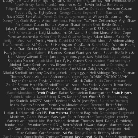
Dushyant M
w z
政則 谷
Ryan Williams
TurtleTheThing
Xie Ray
NotTerrellBatchelor
RayePixlrKay
EasedChunk2
retro rocks
Carl-Edwin
Joshua Esmeralda
Felipe Ramos
yewen sun
Fattma Al Lawati
NekoTux
Danizoar
Houston Gaston
Frederic Sigrist
EightySeven
George Clarke
Key van Thull
Slamuel EC
RavenXXXX
Ben Watts
Derek Carlin
yuna yamamoto
Wilbert Schuurman Hess
Danny Ray Clark
Ezekiel Alexander
Jonas Printzen
TeaTime
Zeikomiray
Virgil Shaw
Per Gouras
Dusan Runtak
Ayman Sharaf
Anton Smit
BAMA Studio
Jakey Floofle
cael mckinney
Mistral Chronicles
Chance K
SBS
Kaitlyn Matchem
19:48
simen stroek
Luigi Macaluso
ns103
Vanta
Brandon Morse
Allison Cope
Yaroslav Leschenko
Kelvin Yim
Pascal Creative Design
Adam Moore
Yu xin Ye
keilyn nuñez
Katti
Dmitry Vinnik
David KALFON
正和 綱嶋
Moon
AI videomaking
ThatRamenDude
ALP Gauna
Eli Herrington
GrayDarth
Sarah BADJI
Wenxin Huang
Hieu Tran
Stefan Scotzniovsky
Emmett Peck
Cергей Лозенко
CluelessArt
Harry Jumaidi
Jack Malone
E Barrios
Konrad Wantrych
Armin Bauer
新之助 佐々木
Udi
Alexey Vaitvud
Dinki
Jarod
my moon, your stars
Eylül Solakoğlu
에이지
Shaquita Puckett
Jacob Mars
Jack
Fy Hy
Queen Sitra
estuine
Yurii Antonyuk
Jdnbyd
Dane Sands
Andrew Rhyne
Andre Olivier
LunaLoutre
Danning Lu
CHERRII
Ashley Cline
vito schaniel
Axel Allstar
Zak Jarvis
William Parry
Nikolai Strelioff
Anthony Castillo
JakkeN
jerry biggs jr
Heli Aldridge
Tryvon Pittman
Thomas Steele
Abdullah Alshammari
Yogev Levy
RYDBRG PHOTOGRAPHY
Taylor Gonzalez
Freyka V
Fran Aspen
Patrick Zulke
Alicia Zimmermann
Zoltán Simon
Here4StuffAndAllThat
Williscool
Eva Eoska V
Aaron
Trevor Seitz
Loris Olivier
Radosław Bela
CucuZulu
Max King
Cedric Wurm
Londolan
MaddieMooMoon
Fenrir Fawkes
Rafael Santisteban Baumgartner
Erwin Heyms
Aubin Nicoleau
Navid Eshaq
Drew Tanner
Artet
WorldBLD
shuhao wang
Joe Stadnik
時里ZYC
Anton Friedman
ANDY
JewelEyed
Blandine Ducrocq
le-cds
Mattias Eriksson
Daniel Vera Morales
Adam Derenne
Brett Schmidt
Lourens Lessing
Jay Hart
Brenden Cameron
Shihan Barbee
Jamie Oakley
Lucian
NeckbeardLover445
Eon Valterra
Federico Bagarolo
Dominique Fitzgerald
Matthew J Clarke
Eduard Marsinyac
Fuller Pendleton
Toms Seglins
cooshy
Manenblack
minkis kim
Ben Wilson
clenhart
Thomas Lloyd
Danny Dimbleby
hauke lienau
SwunkusSwede
RO
BetterAsBad _
Edward Maxym
Martten Maasik
Van Gun
Meredith Jones
Viviane Souza
Cemile Høyer
valsekamerplant
HAR
Mike Galland
Carr Simpson
Kai Wu
Robyn Roach
Brittany Martin
Zac Zabawa
SporkSkaffel
Christian Tennant
Kevin Jeryd
Syl Pu
Brian Eichenberger