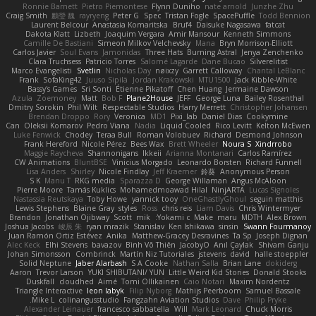
Ronnie Barnett
Pietro Piemontese
Flynn Duniho
nate arnold
Junzhe Zhu
Craig Smith
鸝瑩 魏
rayryeng
Peter G
Spec
Tristan Fogle
SpacePuffle
Todd Bennion
Laurent Belcour
Anastasia Komaritska
Bruf4
Daisuke Nagasawa
fatcat
Dakota Klatt
Lizbeth
Joaquim Vergara
Amir Mansour
Kenneth Simmons
Camille De Bastiani
Simeon Milkov Velchevsky
Mana
Bryn Morrison-Elliott
Carlos Javier
Soul Evans
Jamonidas
Three Hats
Burning Astral
Jenya Zenchenko
Clara Truchsess
Patricio Torres
Salomé Lagarde
Dane Bucao
Silverelitist
Marco Evangelisti
Svetlin
Nicholas Day
nøixzy
Garrett Calloway
Chantal LeBlanc
Frank
SofaKing42
Juuso Sipilä
Jordan Krakowski
MTU1500
Jack Kibble-White
Bassy's Games
Sri Sonti
Étienne Pikatoff
Chen Huang
Jermaine Dawson
Azula
Zoemoney
Matt
Bob F
Plane2House
JEFF
George Luna
Bailey Rosenthal
Dmitry Sorokin
Phil Wilt
Respectable Studios
Harry Merrett
Christopher Johansen
Brendan Droppo
Rory
Veronica
MD1
Pixi_lab
Daniel Dias
Cookymine
Can
Oleksii Komarov
Pedro Viana
Nadia
Liquid Cooled
Rico Levitt
Kelton McEwen
Luke Fenwick
Chodey
Teraa Bull
Roman Volobuev
Richard
Desmond Johnson
Frank Hereford
Nicole Pérez
Bees Wax
Brett Wheeler
Noura S
Xindrrobo
Maggie Raycheva
Shannonigans
Ikkeii
Arianna Montanari
Carlos Ramírez
CW Animations
BluntBSE
Vinicius Morgado
Leonardo Borsten
Richard Funnell
Lisa Anders
Shirley
Nicole Findlay
Jeff Kraemer
鈴葵
Anonymous Person
S K
Manu T
RKG media
Sparazza D
George Willaman
Angus McAloon
Pierre Moore
Tamás Kuklics
Mohamedmoawad Hilal
NinjARTA
Lucas Signoles
Nastassia Reutskaya
Toby Howe
yannick tooy
OneGhastlyGhoul
seguin matthis
Lewis Stephens
Blaine Gray
styles
Ross
chris reis
Liam Davis
Chris Wintermyer
Brandon
Jonathan Ojibway
Scott
mik
Yokami c:
Make
maru
MDTH
Alex Brown
Joshua Jacobs
峻辰 朱
ryan mrazik
Stanislav
Ken Ishikawa
sinsin
Swann Fourmanoy
Juan Ramón Ortiz Estévez
Anika
Matthew-Gracey Desravines
Ta Sp
Joseph Dignan
Alec Keck
Elhi Stevens
bavazov
Bình Võ Thiên
JacobyO
Anıl Çaylak
Shivam Ganju
Johan Simonsson
Combrinck
Martín Niz Tutoriales
jstevens
david
halle stoeppler
Solid Neptune
Jaber Alarbash
S A Cooke
Nathan Salla
Brian Lane
dokiderg
Aaron
Trevor Larson
YUKI SHIBUTANI/ YUN
Little Weird Kid Stories
Donald Stooks
Duskfall
cloudhed
Aimé
Tomi Ollikainen
Caio Notari
Maxim Nordentz
Triangle Interactive
leon labyk
Filip Nyborg
Mathijs Peerboom
Samuel Bassale
Mike L.
colinangusstudio
Fangzahn Aviation Studios
Dave
Philip Pryke
Alexander Leinauer
francesco sabbatella
Will
Mark Leonard
Chuck Morris