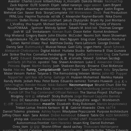
Avaister
Charles Louie
killswitchkay
n_morcatti
Dakota Wreski
FacinusChip
Zack Kepner
ELITE Scratch
Elijah
rafael naranjo
sagar sasson
Liam Bryant
Vasyl Vasyliv
maxime vandecasteele
lily ren
Andre Labuschagne
Justin Rogow
Mehmet Can
Xavier
Bob
StorysComplete
VW Winterstein
Zbob
Post Production
FRNL Lou
Hajime Tsunoda
xd Idk
C
Alexander Rayner-Barcelli
Nika Domi
MStorm
Stefan Florea
River Lockhart
Jakub Zbyszynski
Bryan Hy
Joel Montano
I_ViceRoy
thu huynh
Michael Santoro
David Power
The Society of Visions
NicoPOWAAA
Spencer_
Melody Spiker
Takashi M.
bloli loli
Thomas Granger
Josh W.
LLB
Venkataram
Keenan Rush
Dixon Keller
Kornel Anderson
Filip Wieland
Gregory Basile
John Elliotte
McCoder
Naomi Soh
Kevin Showman
nogutidaisuke
Tic_cle
MaxDezignz
Marc Nguyen
blog cruvi
Sebastian Norlund
Lirian
Kamil Uriasz
Paul
Matthew Daday
Haris Lattirom
George Dvorak
Danny Sale
Buttmunky1
Musical Nexus
Gaël Gilly
Logan Hertz
Sarah Schrock
Aleksandr Chebotariov
Digital Abbot
Huitaka Studio
Kathreena B
Elias Guevara
Lale
Striker The Fox
Cornellus Pendrahgon
Filip
JonDo
John Kevin Ong
Cole Turner
EvilQ
Eduard
Domantas Jokšas
丸 黒
el smells
Steve-0
Gökhan Sazdağı
JamTarts
Jiří Ptáček
opostol
Tess
Shawn Anderson
Luke C
Alexander Olesen
Princess
Espen
Martin Bailey
Josh
Shabeen Barzey - Browne
Clive McKenzie
Nadia
htai wu
Funny_ Compilation69
Sam Fowler
Sean Derham
Kelu
SiryuSama
Mister Venom
Parker
Talyana S
The Remodeling Veteran
Mimic
John KD
Pupper
Nipper1er
cyril faia
Ich Simp
Gaforga VK
Hussien Mohamed
Markku Hakala
Randy Wells
Jediah Pesu
Peter Bates
Eduardo ramirez
Tomato Huwaidi
ふぇ えっ
John Hughes
Render House
Nikki Balsem
Necromantique
Mrunit Churi
Eilir Ho
Miroslav Šamánek
Timo Erick
Kaeden Hahn
Cristi Vanderburg
James Gonzales
Punch UP: The Top Contender! Official Patreon
The Starius Project
EfulTopo
Morgsley
재우 김
iiiFahad7
Sticky Buttons
Jorge Manuel Cappello Barreto
Ross
DC Kasundra
Duane Strickland
TheHappyElite
wegu1
Workbench
仁 小野
Scott Fredrickson
moot1n
Elizabeth
Ricky Robinson
Marcin Anyszkiewicz
Tristan Lorius
Fredrik Karlsson
哲 董
Gabriel Alvarado
Chris
kb714
Daniel Tidemo
plexlexia
Ashley Fayers
Władysław Pryszczarek
Purpose Architecture
Jeffrey Olson
Alan
Sara
Anton
Didier Aerlebout
Edward
Table On
ALEX NAVARRO
philip sisk
Gionea Alexandru Daniel
OHNE LIMIT
Riccardo Colombo
Autonomous Frontier
Karri Haranko
Ieuan King
Daniel Richman
Oreo_tism
얍 얍얍
Shonn Effner
david cachay
Thokozani Mahlanyane
aureliana
Nicolò Caterina
Ioannis Athanasiadis
ressii
iaksdfg fodkg
Tiffany Edwards