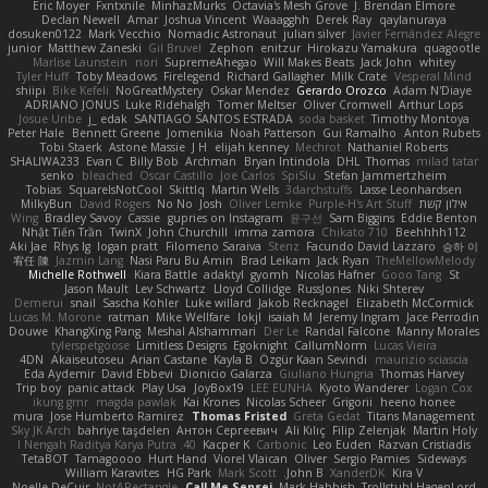
Eric Moyer
Fxntxnile
MinhazMurks
Octavia's Mesh Grove
J. Brendan Elmore
Declan Newell
Amar
Joshua Vincent
Waaagghh
Derek Ray
qaylanuraya
dosuken0122
Mark Vecchio
Nomadic Astronaut
julian silver
Javier Fernández Alegre
junior
Matthew Zaneski
Gil Bruvel
Zephon
enitzur
Hirokazu Yamakura
quagootle
Marlise Launstein
nori
SupremeAhegao
Will Makes Beats
Jack John
whitey
Tyler Huff
Toby Meadows
Firelegend
Richard Gallagher
Milk Crate
Vesperal Mind
shiipi
Bike Kefeli
NoGreatMystery
Oskar Mendez
Gerardo Orozco
Adam N'Diaye
ADRIANO JONUS
Luke Ridehalgh
Tomer Meltser
Oliver Cromwell
Arthur Lops
Josue Uribe
j_ edak
SANTIAGO SANTOS ESTRADA
soda basket
Timothy Montoya
Peter Hale
Bennett Greene
Jomenikia
Noah Patterson
Gui Ramalho
Anton Rubets
Tobi Staerk
Astone Massie
J H
elijah kenney
Mechrot
Nathaniel Roberts
SHALIWA233
Evan C
Billy Bob
Archman
Bryan Intindola
DHL
Thomas
milad tatar
senko
bleached
Oscar Castillo
Joe Carlos
SpiSlu
Stefan Jammertzheim
Tobias
SquareIsNotCool
Skittlq
Martin Wells
3darchstuffs
Lasse Leonhardsen
MilkyBun
David Rogers
No No
Josh
Oliver Lemke
Purple-H's Art Stuff
אילון קשת
Wing
Bradley Savoy
Cassie
gupries on Instagram
윤구선
Sam Biggins
Eddie Benton
Nhật Tiến Trần
TwinX
John Churchill
imma zamora
Chikato 710
Beehhhh112
Aki Jae
Rhys lg
logan pratt
Filomeno Saraiva
Stenz
Facundo David Lazzaro
승하 이
宥任 陳
Jazmin Lang
Nasi Paru Bu Amin
Brad Leikam
Jack Ryan
TheMellowMelody
Michelle Rothwell
Kiara Battle
adaktyl
gyomh
Nicolas Hafner
Gooo Tang
St
Jason Mault
Lev Schwartz
Lloyd Collidge
RussJones
Niki Shterev
Demerui
snail
Sascha Kohler
Luke willard
Jakob Recknagel
Elizabeth McCormick
Lucas M. Morone
ratman
Mike Wellfare
lokjl
isaiah M
Jeremy Ingram
Jace Perrodin
Douwe
KhangXing Pang
Meshal Alshammari
Der Le
Randal Falcone
Manny Morales
tylerspetgoose
Limitless Designs
Egoknight
CallumNorm
Lucas Vieira
4DN
Akaiseutoseu
Arian Castane
Kayla B
Özgür Kaan Sevindi
maurizio sciascia
Eda Aydemir
David Ebbevi
Dionicio Galarza
Giuliano Hungria
Thomas Harvey
Trip boy
panic attack
Play Usa
JoyBox19
LEE EUNHA
Kyoto Wanderer
Logan Cox
ikung gmr
magda pawlak
Kai Krones
Nicolas Scheer
Grigorii
heeno honee
mura
Jose Humberto Ramirez
Thomas Fristed
Greta Gedat
Titans Management
Sky JK Arch
bahriye taşdelen
Антон Сергеевич
Ali Kılıç
Filip Zelenjak
Martin Holy
40. I Nengah Raditya Karya Putra
Kacper K
Carbonic
Leo Euden
Razvan Cristiadis
TetaBOT
Tamagoooo
Hurt Hand
Viorel Vlaican
Oliver
Sergio Pamies
Sideways
William Karavites
HG Park
Mark Scott
John B.
XanderDK
Kira V
Noelle DeCuir
NotARectangle
Call Me Sensei
Mark Habbish
Trollstuhl HagenLord