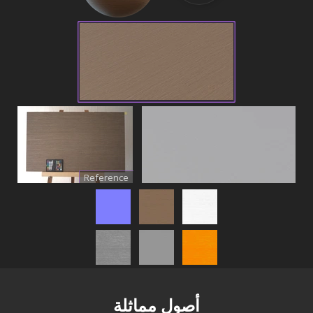
Reference
أصول مماثلة