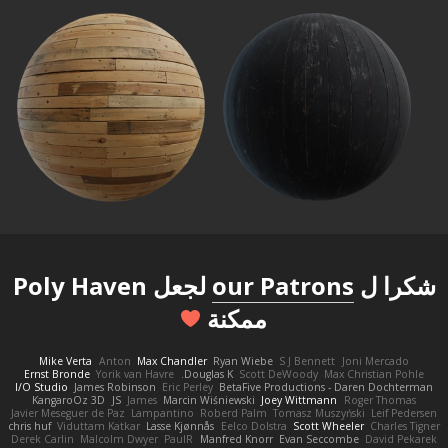
لجعل Poly Haven
our Patrons
شكرا ل
ممكنة
Mike Verta
Anton
Max Chandler
Ryan Wiebe
S J Bennett
Joni Mercado
Ernst Bronde
Yorik van Havre
Douglas K.
Scott DeWoody
Max Christian Pohle
I/O Studio
James Robinson
Eric Perley
BetaFive Productions - Daren Dochterman
KangaroOz 3D
JS
James
Marcin Wiśniewski
Joey Wittmann
Roger Thomas
Javier Meseguer de Paz
Lampantino
Roberd Palm
Tomasz Muszyński
Leif Pedersen
chris huf
Viduttam Katkar
Lasse Kjønnås
Eelco Dolstra
Scott Wheeler
Charles Tigner
Derek Carlin
Malcolm Dwyer
PaulR
Manfred Knorr
Evan Seccombe
David Pekarek