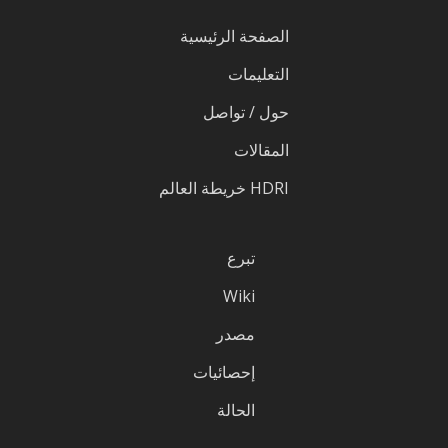
الصفحة الرئيسية
التعليمات
حول / تواصل
المقالات
HDRI خريطة العالم
تبرع
Wiki
مصدر
إحصائيات
الحالة