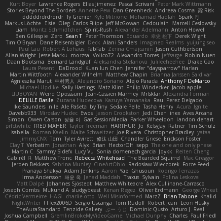
Kurt Boyer
Lawrence Rogers
Elias Jimenez
Pascal Scrivani
Peter Mark Wittmann
Stories Beyond The Borders
Annette Pew
Dan Greenheck
Andreea Cosma
Risk 📀
dddddrdrdrdrdr
Ty Grenier
Kyle Mitrione
Mohamad Hadlah
Spark PJ
Markus Löchte
Elsie
Oleg
Carlos Filipe
Jeff McGowan
Cedoulain
Marcell Ceslowsky
Liam
Moritz Schmidtchen
Spirit-Rush
Alexander Adelmann
Anton Howell
Ben Gillespie
Zero
Sean T
Peter Thomson
Eduardo
幸史 松下
Derek Wight
Tim O'Bryan
Dane Reisenbigler
Deck
Alani Sanders
Imagined Realms
yuijung seo
Paul Lau
Robert A Lohaus
FabFab
Zerina Cmajcanin
Jason Cuthbertson
Allan Wright
Jesse Marku
morzsa
Volico72
Alexandro Torres
jeffsarge
Robin Nuen
Daan Bootsma
Bernard Landgraf
Aleksandra Stefanova
Julileeheehee
Drake Gao
Laura Pesenti
DaDrood
Kuan lun Chen
Jennifer "daysparrow" Harlan
Martin Wittfooth
Alexander Wilhelm
Matthew Chapin
Brianna Janssen Saldivar
Agnieszka Marut
中村秀人
Alejandro Soriano
Alejo Parada
Anthony F DeMarco
Michael Updike
Sally Hastings
Matz Klint
Philip Windecker
Jacob apple
LIUBOYAN
Weird Oposssum
Jean-Cassien Marmey
MrIsklar
Alexandra Forman
DELILLE Basile
Zuzana Hudecova
Kazuya Yamanaka
Raul Perez Delgado
Ike Saunders
nile
Ale Pašeta
by Tiny
Sedale Pelle
Tasha Henry
Acura .Ignite
Davebb933
Miroslav Hudec
Ewos
Jaxson Crookston
Jedi Chen
inex
Aves Arcana
Simon
Owen Carson
정율 이
Gas SessionMedia
Parker Wheeldon
landon dehart
prfctwhite
FRED MAHER
Taylor Freeman
HARTHUR
Jo
KelsyJay
Ratner
Tim Schulz
Isabella
Roman Kaelin
Malte Schweitzer
Joe Rivera
Christopher Bradley
yataa
JimmyCNX
Tom
Tyler Avirett
修汰 山田
Chandler Griese
Erickson Foster
Clay T
Verbatim
Jonathan
Alyx
Brian
HectorOH
sepp
The one and only phase
Martin C
Sammy Sidefx
Lucy Vu
Sonia domenech garcia
Joykk
Reiten Cheng
Gabirél
R
Matthew Tronc
Rebecca Whitehead
The Bearded Squirrel
Mac Greggor
Jeroen Bekkers
Sabrina Munley
CineArtOhio
Radosław Wieczorek
Force Feed
Pranaya Shakya
Adam Jenkins
Aaron
Yael Ghusoun
Rodrigo Terrazas
Irma Andersson
재윤 옥
Jehad Maddah
Traxus
Sylvain
Polina Leskova
Matt Dalpé
Johannes Sjöstedt
Matthew Whiteacre
Alex Cullinane-Carrasco
Joseph Combs
Mukund A
sludgybeast
Kenan Regez
Oliver Erdmann
George Wheat
Cédric Vermeirre
HAGI
charlie otto
Well Misinformed
MarzZ
Brian Tabone
Khalid
NightWriter
Flex2006D !
Sergio Uscanga
Tom Rudolf
Robert jean
Leon Husky
TheAuraStandard
Tenzide Gallery
ぶー うじ
Dominic Qusto
Arturo J. Real
Joshua Campbell
GremlinBrokeMyVideoGame
Michael Dunphy
Charles
Paul Friedl