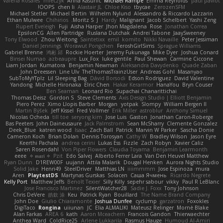
Valeria Rosales
mleczyk
Anna Kasunic
Michael Rampe
Emma Reynolds
paul paviot
OOPS!
chen li
Alastair JL
Chloe Kiso
tbycae
ZerozenSFM
Michael Stetler
Michael Bertin
Wilhelm Nylund
Alessandro & Riccardo Lazzarin
Ethan Mulwee
Chihirios
Moritz S.
J
Hardy
Malignant
Jacob Schelbert
Yashi Zeng
Rupert Eveleigh
Fuji
Aisha Harper
Jhon Magdalena
Rose
Jonathan Correa
EpsilonCG
Allen Partridge
Ruslana Dutchak
Andrei Tabone
JaaySweeney
Tony Elwood
Zhou Weitong
Saintetixx
emil
komito
Nikki Navaille
Peter Jessiman
Daniel Jennings
Worawut Pongchen
FeroshGirlSims
Sprague Williams
Gabriel Brenne
鸿彬 邱
Rockie Hoerter
Jeremy Fukunaga
Mike Dyer
Joshua Conard
Binsei Numao
azbeaupre
Lux_Fox
luke gentile
Paul Shewan
Carmine Ciccone
Liam Jordan
Kumatora
Benjamin Newman
Aleksandra Davydenko
Quade Zaban
John Dreessen
Line Ulv
TheThomasTrainzUser
Andreas Gohl
Masanyao
SubToMyYTplz
Lil Sleeping Bag
Dávid Borsodi
Edson Rodriguez
David Valentine
Yandong
Michelle Hironaka
Elric Chen
Hakar Kerarmor
HanaYou
Bryn Couser
Ben Seaman
Leonard Rio
Supachai Chanarittichai
Thomas Deisz
Gordon S
Steve Clements
Axis Design Studio | Elliott Benjamin
Piero Perez
Ximo Llopis Barber
Morgan
yotpak
Slompy
William Bergen II
Martin Býšek
Jeff Kissel
Fred Vollmer
Erik Miller
astroblur
Anthony Simuel
Nicolas Ocheda
till toe
seryong kim
Jose Luis
Gaston
Jonathan Caron-Roberge
Bas Peeters
John Daineusaure
Jack Palmstrom
Sean McSharry
Clemente Gonzalez
Deek_Blue
katren wood
Isaac
Zach Ball
Patrick
Marvin W Parker
Sascha Donie
Cameron Koch
Brian Dolan
Dennis Torosyan
Cathy W
Bradley Wilson
Jason Eyre
Keerthi Pachala
andrea cerini
Lukas Ess
Fizzle
Zach Robyn
Xavier Caliz
Søren Rosendahl
Von Piper Flowers
Claudia Toyama
Benjamin Learmonth
eeee
✧ 𝔪𝔞𝔯𝔦 ✧
Pzit
Edo Salvej
Alberto Ferrer Lara
Van Den Heuvel Matthew
Ryan Dunn
D1REW00F
uujann
Attila Malarik
Dougal Henken
Aurora Nights Studio
Solid Jake
Henri49
SteelDriver
Matthias LN
iiiimmmm
Jose Espinoza
mura
Aren
PlaytestDS
Martynas Gurskas
Solacen
Саша Ячмень
Ricardo Negrete
Kelly Port
Matthew Jeffs
Benoît Texier
Silly Killy
sepehr sabour
vikky
Paul R LeBlanc
Jose Francisco Martinez
SilentWatcher28
Sadie J. Foxx
Tony Johnson
Chris DeVere
皓欽 涂
Keu
Patrick Ryan
Bouillard
The Name Brand Company
John Doe
Giulio Chiaramonte
Joshua Dunfee
cyclump
garzatron
Foxokles
DigiTaco
Rongina
uiiunan
JC
Elia ALMALIKI
Mateusz Relinger
Mornè Blake
Alan Farkas
AREA 6
kath
Aaron Mceachern
Francois Gandon
Thierwaechter
Anthea Ward
ColdRice25
Arlene Lukkarila
Rasmus Hauge
Humoud Al-Amiri