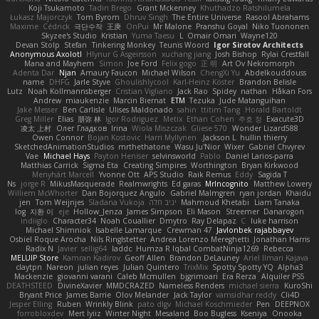
Koji Tsukamoto
Tadin Brego
Grant Mckenney
Khuthadzo Ratshilumela
Łukasz Majorczyk
Tom Byrom
Dhruv Singh
The Entire Universe
Rasool Abrahams
Maxime
Cédrick
극단수작
王庚
OnPui
Mr Malone
Pranshu Goyal
Niko Tuononen
Skyzee's Studio
Kristian
Yuma Taesu
L
Omair Omari
Wayne120
Devan Stolp
Stefan
Tinkering Monkey
Teunis Woord
Igor Sirotov Architects
Anonymous Axolotl
Hlynur G Asgeirsson
xuchang jiang
Josh Bishop
Rylai Crestfall
Mana and Mayhem
Simon
Joe Ford
Felix gogo
正 明
Art Ov Nekromorph
Adenta Dar
Njan
Amaury Faucon
Michael Wilson
ChengXi Yu
Abdelkouddouss
name
DHFG
Jarle Styve
Ghoulishlycool
Karl-Heinz Köster
Brandon Belisle
Lutz
Noah Kollmannsberger
Cristian Vigliano
Jack Rao
Spidey
nathan
Håkan Fors
Andrew
miaukenzie
Marcin Biernat
ETM
Tezuka
Jude Matanguihan
Jake Messer
Ben Carlisle
Ulises Maldonado
sahin
ttitim Tang
Horald Bartoldt
Greg Miller
Elias
朋弥 林
Igor Rodriguez
Metix
Ethan Cohen
주호 정
Exacute3D
凌太 上村
Олег Гладков
Irina
Wiola Miszczak
Gliese 570
Wonder Lizard588
Owen Connor
Bojan Kostovic
Harri Myllynen
Jackson L.
hullin thierry
SketchedAnimationStudios
mrthethatone
Wasu Ju'Nior
Wixer
Gabriel Chvyrev
Vae
Michael Hays
Payton Heniser
selvinsworld
Pablo
Daniel Larios-parra
Matthias Carrick
Sigma Eta
Creating Simpires
Worthington
Bryan Kirkwood
Menyhárt Marcell
Yvonne Ott
APS Studio
Raik Remus
Eddy
Sagida T
Ns
jorge R
MikusMasquerade
Realmwrights
Ed garas
MrIncognito
Matthew Lowery
Williem McWhorter
Dan Bojorquez Angulo
Gabriel Malmgren
ryan jordan
Khaidu
jen
Tom Weijnjes
Sladana Vukoja
יניב חלה
Mahmoud Khetabi
Liam Tanaka
log
지환 이
eje
Hollow_Jenza
James Simpson
Eli Mason
Streemer
Danarogon
indiiglo
Character34
Noah Couallier
Dmytro
Ray Delapaz
C
luke harrison
Michael Shimniok
Isabelle Lamarque
Crewman 47
Javlonbek rajabbayev
Osbiel Roque Arocha
Nils Ringlstetter
Andrea Lorenzo Mereghetti
Jonathan Harris
Radix N
Javier
sellig64
laddc
Humza R Iqbal CombatNinja1269
Rebecca
MELUIP Store
Kamran Kadirov
Geoff Allen
Brandon DeLauney
Ariel Ilmari Kajava
claytpn
Nareon
julian reyes
Julian Quintero
TrixMix
Spotty Spotty YQ
Alpha3
Mackenzie
giovanni varani
Caleb Mcmullen
bjgrimoari
Era Rerza
Alquiler PS5
DEATHSTEED
DivineXavier
MMDCRAZED
Nameless Renders
michael sierra
KuroShi
Bryant Price
James Barrie
Olov Melander
Jack Taylor
vamsidhar reddy
Cli4D
Jesper Elling
Ruben
Wrinkly Blink
pato dlgv
Michael Koschmieder
Pen
DEEPNOX
forrobloxdev
Mert İyiiz
Winter Night
Mesaland
Boo Bugless
Kseniya
Onooka