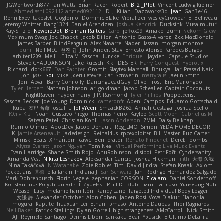
JGWentworth877
Ian Watts
Brian Racer
Robert
BF2 _Pilot
Vincent Ludwig Kiefner
Ahmed.ashii092112 ahmed092112
D. J.
Kilian
Dazzworks3d
Jean
Gan3e46
Renn Exev
takoslvt
Goglomo
Dominic Blake
Vibralizer
wesleyCrowbar
E. Belliveau
Jeremy Whitter
Bang1324
Daniel Arendzen
Joshua Kendrick
Ducksink
Musa muturi
Kay-S
iz o
NewbieDot
Brennan Rafters
Caro
jeffox09
Amako Izumi
Nekom Glew
Maximum Swag
Joe Chabot
Jacob Dillon
Antonio Gasca-Alvarez
Zee MacDonald
James Barber
BlindPenguin
Alex Navarre
Nader Hassan
morgan monroe
buhii
Neil McG
현진 김
John Anders Stav
Ernesto Alonso Paredes Burgos
arbiter1209
Melli
Elīza M.
Sascha Huncke
Enrique
Jayden !
Capsule Studios
Steve CHAUDANSON
Jake Ruesch
Kiki
DESTER
Harry Conquest
Hyprotix
Richard
dork667
Dan Pachter
Gromit
Slaytex Marshall
Bhukya Hari Prasad Naik
Jon
J&G
Sol
Mike
Joeri Lefévre
Carl Schwerin
mattyrails
Jaelin Smith
Jon
Aeval
Barry Connolly
DancingDeadGuy
Oliver Frost
Eric Manongdo
Tyler Herbert
Nathan Johnson
ari-goldman
Jacob Schealler
Captain Coconuts
NightRaven
hayden harry
J.P. Raymond
Tyler Phillips
Puppeteerist
Sascha Becker
Joe Young
Dominick
cameronfr
Abeni Campos
Eduardo Gottschald
Kuba
友理 斉藤
oscall L
JollyYeen
SmaackBZ62
Annah Gestaga
Joshua Scelfo
Юлія Кізі
Noah
Gustavo Pliego
Thomas Pierro
Kaylee
Scott Moen
Gabrielius M
Satyan Patel
Christian Kohli
Jason Anderson
ZMM
Daisy Belknap
Rumlo Olmub
ApocDev
Jacob Denault
Reg_LMO
Simon
YEDA HOME DECOR
K
Jamie Arseneault
jadedesign
Reinaldus
rpcexploiter
Bill Master
Buz Carter
Mimski Beats
XPhantom
cawc
Ben
qrator
Renato Pinochet
Derek Toombs
Alyssa Everett
Jason Nguyen
Tom Neal
Virtual Performing Live Music Events
Evan Harridge
Shane Smith-Rojo
AnuRobinson
disiboi
Petr Fořt
Cyndersanity
Amanda Vest
Nikita Leshakov
Aleksandar Caricic
Joshua Hickman
lilith
大海 久我
Nina Takáčová
N Watanabe
Zoie Robles
Tim
David Jindra
Stefan Knaak
Axiom
Pocketfans
基德
ella larkin
Indiana J
Sari Schwarz
Jan
Rodrigo Hernández Salgado
Mark Dohrenbusch
Florin Negele
zephaniah CORSON
Zicalam
Daniel Sonderhoff
Konstantinos Polychroniadis
T_Zydelski
Phill D
Blob
Liam Trancoso
Yunseong Noh
Weasel
Lucy
melanie hamilton
Randy Lane
Targeted Individual Body Logger
文謙 許
Alexander October
Alon Cohen
Jaden Rosi
Vova Diakur
Elanor la
mogura
Raptite
huaxuan Lei
Ethan Tomaso
Antoine Daubas
Thor Ragnaros
Neil Baker
Patrick Stallings
Dylan Gorrell
high strangeness
AMcCarroll
Nick Smith
AJ
Reymeld Santiago
Dennis Libon
Sankaku Bear
Yousick
ElUltimo DeLaFila