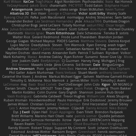
Kurt Wilson
KaiCee
Trag1cHaze
Algot Nordström
Psychosadistic
Íkara
Kai Honeck
YeGrayHound
Jakob Stolz
charamath
P4C1F15T
Todd Eaton
Stéphane Huart
Arrangemonk
Jason Ferguson
oleko senga
Brian McMullen
Kevin Turner
Albatross 3D
Ben Visser
George e Chianese
Victor
scott bilby
Wesley Scafe
Byeong Chul JIN
Pafka
Josh Macdonald
normalguy
Andrej Striezenec
Sam Sartor
Alexander Becker
Lea Seidman Hernandez
jAde
Alkaza1996
Dumbass Dragon
Christopher Bogs
Jared LeClaire
Totally Normal
sastun1962
Oscar Vargas
Alex
Julius Brockelmann
Matthew Gerard
Scott Gilbert
Alex Hyner
Michael Dunkley
Martinotti
Marcin Ignac
Thom Rittenhouse
Dale Schwiesow
Teneka B.
sotiris
Walter Rice
Gerard Redmond
Frode Lund Tharaldsen
Brandon Jordan
George Giagias
Michael Mayeux
PIXDES Games
Matthew Stevens
Dennis Korpel
Lupo Marcio
Deadlyblack
Steven
Tim Warnock
Ryan Dening
arash tirgari
AsTheRainFell
Iaian7 / John Einselen
Sebastian Karlsson
M Tera
creative mart
Nayden Dochev
david mares
Alexander Rath
Patrick T Sullivan
Rijndael
Volkor
Mark Kohalmy
Maraz
Andrew Oakley
Ryan Rohrer
Sunamii
Never Give Up
Moira
Jose
Joakim Dahl
Beefyblimps
CJ Guzman
Harvey Fong
Michigan J Frog
Bill Kinnon
Masashi Ueda
Jānis Circenis
Sid Brown
Dale
BingusGringus
Andrew Stevenson
Piotr
qualtro
Rens Bais
Hannes
Austin Walzl
Max Topham
Phil Galler
Adam Murtomaa
Frans Verbaas
Stuart Marsh
anthony lawrence
Caramel the Vixen
J
Andrew
Markus Michael Egger
Saliven
Matthew Garnett-Frizelle
Timothy G. McKenna
Nico Marniok
z
James Miller
Moth
Timothy J. Aveni
LaCimaise
maj
Basti
Brad Corlett
Der12teEisvogel
John Cido
Kigon
MY.NIGNIG Jr.
Darian Smith
Claude GIROLET
Tiran Dagan
Jason Pielak
Chogang
Thom Bakker
Martin Koťátko
Colin Dunne
Gary English
Shannon
Joenne Hub-Strobl
Vasili Rodriguez
Gabriella Caldwell
Trevor Hughes
William Lee
Alexis Shuping
Ruben Vroman
Hoodwinkedfool
Paulo Henrique
Erik Dodolović
Jeremy Brouwer
James Wilson
Christian Gomez
Charles Janson
Emil Herzenstiel
David Sibley
Leo S
Anton Heymann
Jeremy Nelson
CGJackB
Danny Arnold
Niko Bidoli
Dys
J Ewell
Dylan Hall
Bryan Applegate
Evan Tillett
Brendon Padjasek
Brett Williams
Mareno Harr Olsen
nate
patrick siemer
Quddle Jameson
Pedro Javier Somoza Hernando
Xcrow
Ryan Bell
GREENCom'e Mapping
Raven Realm
Damiano Mazzocchini
Olivié Bouchard
Paul Klingberg
Randy Bloom
Robert Tolppi: Support My Content
Scott
Johann Oosthuizen
Edomod
Andreas Wetter
Ransom Bergen
Greenheart
henrik rasmussen
Daniel Phakos
JeffChristiansen
Arttu Piisila
Clafoutis
PD100 Academy of Art