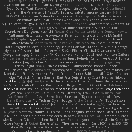
Eliézer Ojeda
Daniel Eijgendaal
Lucas Cozzoli
Salina De Leon
Tony Alfredsson
Alan Stoll
nicolaspetton
Kim Myeong Soom
Duzemine
Kaleo/Dalton
תמר פלג טל
Syed
Daniel Warf
Steve White
Felix Lopez
Jeffrey McIlmoyle
Kie
Greenlines78
Chem
The Paraverse
C1T1Z333N
Federico Salvetti
andrew Carbery
혜영 전
ꌃ꒒ꀎꋪꋪꌩ ꀘꈤꀤꁅꃅ꓄
Stilian
Melissa Farrell
roddye
Minja Lojanica
Anthony Delasanta
Ian Wilson
Alan Bakir
Thomas Woodward
Rab
Adrien Alexandre
N-JELLY
captkiro
思涵 王
n d o n
Steve Girard
Eric Chan
venkat rathna kumar talluri
adelaide begalli
Rodrigo Silva
Marianne Andersen
Kristinn Sturluson
Sounds And Dungeons
coshichi
Rowan Gipe
Mattias Lundstrom
Duncan Hewitt
Nathanaël Platz
Joseph Krzywoszyja
Karen Collins
Eric G
Smoke EA Graffiti
Digital Prophet
gaggle
Fennec
Inês Sousa
Josh Strawder
AshenBone
FlameTop
Alex Stephens
Walter Weaver
Tristan Voulelis
Mark
Vsevolods Gniteckis
Moto Designshop
Arthur
Alphaology
Илья Снопков
Luthonium Virtual Heritage
Mythical X Customs
Julian Rai Anwor
Stefan Plösser
Classical Salamander
Sandra
George
damageg
Zineb mounfik
GonzoNole
Hemen Galal
nost
Harrison Gafford
Samuel Benning
Gerardo Quiros Sanchez
Juuso Pohjola
Canun
For Got U
Tony Li
Jordan
Jorge Panduro Santana
jan moudry
Beth
Nathanaël
piggy chop
Adam Knight
宣臣 紀
Nicola Baribeau
Muhammad
Raphael Dahan
Brooklen Ashleigh
Arianna Mex
toomanydans
Lisa
Samuel Bidne
Jeshire Kiten Katt
Mortal Void Studios
micheal
Simon Probert
Patrick Balthrop
kiki
Oliver Cretton
Holger Tollbäck
Anilene Gassner
Bart Paul Dujardin
Jay Court
Mathias Kirkeby
First Last
川頁 可可
lewdgazer
Michel Kinfoussia
Doxy
Filip Morys
Nikita Lebedev
Sai
Michael R
Alex Pehotin
David French
Keegan Moore
Ofek Chen
Bob Anderson
Elliot Sloss
bob
Philipp Lehmann
Misa Vlogs
WILLIAM HTAY
Sxcret
Maya Enderland
Jay Lane
Chanakya
NautiluStudios
Lukatonny
Effex Talon
William Peart
Carl-Simon Sahlin
Daviid Enzo
Raje
Владислав Жуковський
Nicolas Fossard
Maria Diavolova
Trul Trulsen
Dylan Scruggs
Andrei Barsan
אלמוג
Toby Watson
Ishika
Michael Keutel
Ivan R
Jakub Hasanov
Vincent Gates
なのは
Ian Brennan
NocturnalKestrel
Antonio
Marco Scala Bertolin
Hiromi Uematsu
Coast Light Media
Ali Jaafar
Matthew Schultz
D3 Anima
Chris
penguin
Tyler Nichols
Markus Trappe
M M
Rod Barksdale
alberto echavarria
Reperak
Илья Несенюк
Cameron A Miele
Alex Duncan
Oliver Danielsen
Josh Laxen
Somebodyoncetoldme
Martin Kempster
Owen Maynard
RAfort
Daniel Wilson
Thomas Anderson
Carro1001
silas 2534455
Stina Walberg
Dmytro Volovnenko
Thbatcos
George M. Dyck
Nico Cloud
Meene Lindner
DeboxMojave
Clem White
ענבר פז
Cosmas A Demetriou