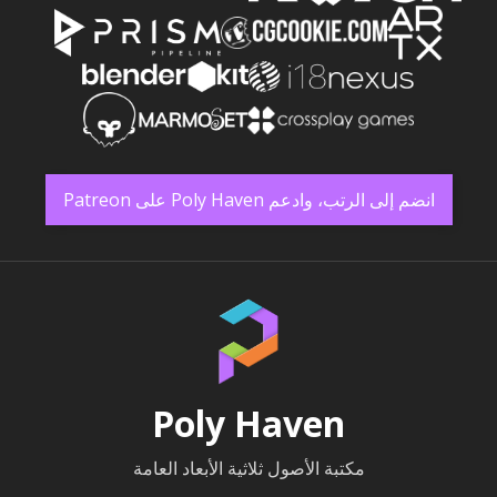
انضم إلى الرتب، وادعم Poly Haven على Patreon
Poly Haven
مكتبة الأصول ثلاثية الأبعاد العامة