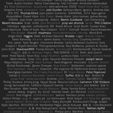
sebastian botero
Jim Kneuper
Carlos Esplugues
Anxiety Opossum
Travis
Austin Durban
Rahul Chandwaney
Tess Cornwall
Almantas Vasiliauskas
A J
Brad Mellesmoen
Scopitones
Jelle sahmkow
EEEEE
Ralph Does Stuff
Yuliya
Seraphin Ernst
viviisection
Gen
Josh Dunfee
Kalliope Marie
Ignacio
Andrew Islas
ZED ZED
Thomas Elrod
Juan pablo Gutierrez
SLAWWNN_ 2214
Ryan game
MutantMike
Desert Viber
Alec Drake
Kieran Kuhn
John kivinen
James Abney
DRKRM
papi bless
Lariotjandy
AVAinc.
Martin Guldbaek
Carl Glittenberg
Maxim Krioukov
Dzät
nic96
Julie Woodcock
joop van drunick
lia wu
THG Creative
Infinitipo
vagueish
nofreelunch 100
Reese Moore
Scott North
Furkan Kirac
Hank Kaamura
Tales of Scale
Paul Gleason
NAN YI
DennyB
Riverin David-Alexandre
Tim Boylan
AlisserB
madmacx
HonorableHoplite
robzilla
Mind Bird
Angel Diaz
Higgins
Rafal
Andrew Osborne
Wutata
Logan
Braulio Chavez
Kevin Kennedy
Alheren
salem shams
Francky Tang
Courtney Xenith
Kris
Laster
Tyler Vaughn
Clemente Miralles
Carlos Abraham Gutiérrez Solis
Evelyne I
Bryant Bennett
TheCaptainAmerica
Paul McManus
Jackson N. Rocha
John Britti
ShadowolfVFX
Tomas Kiniulis
SomeGuyBS
BenYanken69
Dániel Zarándi
Flagg3D
경문 서
Niranjan Raghu
RVA DEMON
Ebi3D
Beth
Jack Quinn
steve
Peter Balicki
Kevin Roy
Sergei Krutihin
Lorenzo Festa
Rolf Frey
Lonnon Foster
Matt's Media
Dewi
Mila
polo
Facundo Martinez Pintado
Joseph Salud
Maya Halphon
theLOF
Mark Sullivan
Hans Wegener
microdee
Stephen Grimm
Michał Roszkowski
Денис Оницев
Now Eleanor
Stellarator
szabolcs csaszar
Thor Davidsen
Raven Ai
GearGrit - PS2 inspired 3D Platformer Action Game!
Beachglass Gardens
The Creaky Floorboard
EK
Hope Moore
Peter Pejanović
Adrian S
Szymon Kaniewski
Levent Göçer
Tjoffex
敦智 紀
Karl
Bobbit M.
Jonas Trost
Alexis Lazootin
Andrew
john
Izabella Dębek
Mat (M5X11)
Phillip Studans
Jimmy Jung
Fayçal Njoya
Maurice LeDoux
Cameron 'CSD' Dickson
Giorgi Samukashvili
Caffeine Oppsum Games
Lloros Sarano
Jorn Bakker
준현 이
Ben Houston
Matt Sweda
Vonda Marquez
Shiny
Family Rislov
Alex Tsiskarishvili
simon dewey
Angelie
Bu
DocD
Hamish Gawn
Jim Mitchell
DeeEmmCee
Simon
Roe Hughes
LEDAfterBurners
Saihou
Harrison Jones
Alastair Johnson
Allison Philips
quig
PJ
cryptic pk
Liz Vermoesen
Brett Seipel
K.O Tsitra Eht
getzity
James Paynter
Mone Ane
EndyArts
Risky_Bunny98
RenAzuma's Things
anaptr
Ryan Sanchez
BOOSTED UK
Kemberlyn Pegus
Jakub Kukuryk
家維 張
Cole Blazevich
Robert Marino
金 康
Ieva Straupmane
Tania
Mitchell Winn
Nathan Apffel
UncleJesseppe
Dave Child
Марина Ск
Philipp Jainz
Manfred
Victor De los Santos