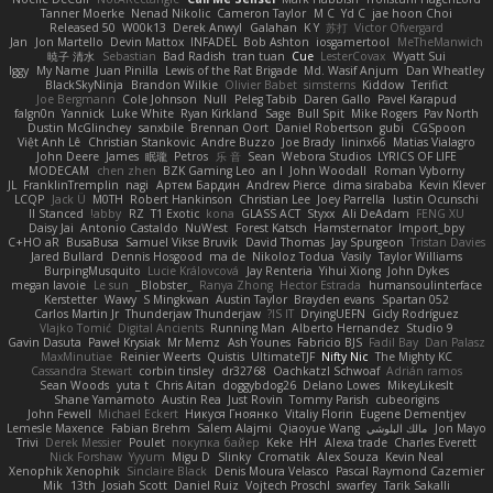
Tanner Moerke
Nenad Nikolic
Cameron Taylor
M C
Yd C
jae hoon Choi
Released 50
W00k13
Derek Anwyl
Galahan
K Y
苏打
Victor Ofvergard
Jan
Jon Martello
Devin Mattox
INFADEL
Bob Ashton
iosgamertool
MeTheManwich
暁子 清水
Sebastian
Bad Radish
tran tuan
Cue
LesterCovax
Wyatt Sui
Iggy
My Name
Juan Pinilla
Lewis of the Rat Brigade
Md. Wasif Anjum
Dan Wheatley
BlackSkyNinja
Brandon Wilkie
Olivier Babet
simsterns
Kiddow
Terifict
Joe Bergmann
Cole Johnson
Null
Peleg Tabib
Daren Gallo
Pavel Karapud
falgn0n
Yannick
Luke White
Ryan Kirkland
Sage
Bull Spit
Mike Rogers
Pav North
Dustin McGlinchey
sanxbile
Brennan Oort
Daniel Robertson
gubi
CGSpoon
Việt Anh Lê
Christian Stankovic
Andre Buzzo
Joe Brady
lininx66
Matias Vialagro
John Deere
James
眠瓏
Petros
乐 音
Sean
Webora Studios
LYRICS OF LIFE
MODECAM
chen zhen
BZK Gaming Leo
an l
John Woodall
Roman Vyborny
JL
FranklinTremplin
nagi
Артем Бардин
Andrew Pierce
dima sirababa
Kevin Klever
LCQP
Jack Ü
M0TH
Robert Hankinson
Christian Lee
Joey Parrella
Iustin Ocunschi
ll Stanced
abby!
RZ
T1 Exotic
kona
GLASS ACT
Styxx
Ali DeAdam
FENG XU
Daisy Jai
Antonio Castaldo
NuWest
Forest Katsch
Hamsternator
Import_bpy
C+HO aR
BusaBusa
Samuel Vikse Bruvik
David Thomas
Jay Spurgeon
Tristan Davies
Jared Bullard
Dennis Hosgood
ma de
Nikoloz Todua
Vasily
Taylor Williams
BurpingMusquito
Lucie Královcová
Jay Renteria
Yihui Xiong
John Dykes
megan lavoie
Le sun
_Blobster_
Ranya Zhong
Hector Estrada
humansoulinterface
Kerstetter
Wawy
S Mingkwan
Austin Taylor
Brayden evans
Spartan 052
Carlos Martin Jr
Thunderjaw Thunderjaw
IS IT?
DryingUEFN
Gicly Rodríguez
Vlajko Tomić
Digital Ancients
Running Man
Alberto Hernandez
Studio 9
Gavin Dasuta
Paweł Krysiak
Mr Memz
Ash Younes
Fabricio BJS
Fadil Bay
Dan Palasz
MaxMinutiae
Reinier Weerts
Quistis
UltimateTJF
Nifty Nic
The Mighty KC
Cassandra Stewart
corbin tinsley
dr32768
Oachkatzl Schwoaf
Adrián ramos
Sean Woods
yuta t
Chris Aitan
doggybdog26
Delano Lowes
MikeyLikesIt
Shane Yamamoto
Austin Rea
Just Rovin
Tommy Parish
cubeorigins
John Fewell
Michael Eckert
Никуся Гноянко
Vitaliy Florin
Eugene Dementjev
Lemesle Maxence
Fabian Brehm
Salem Alajmi
Qiaoyue Wang
مالك البلوشي
Jon Mayo
Trivi
Derek Messier
Poulet
покупка байер
Keke
HH
Alexa trade
Charles Everett
Nick Forshaw
Yyyum
Migu D
Slinky
Cromatik
Alex Souza
Kevin Neal
Xenophik Xenophik
Sinclaire Black
Denis Moura Velasco
Pascal Raymond Cazemier
Mik
13th
Josiah Scott
Daniel Ruiz
Vojtech Proschl
swarfey
Tarik Sakalli