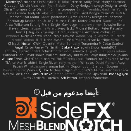
Morrissey Alexander
Chris Layfield
Nikolai Petersen
Andy Davis
Harry Boorman
Giupponi
Martin Alexander
Ryan Stelzleni
Darcy Hodgson
savage Designer
swxift
Oliver Thomsen
Erica Dlamini
Emma Levesque
Simon Tremblay Gauthier
Yun Ha
Gene Cerrato
Andy McCabe
Khupaar
Haradinxiii
Anil Dongre
Yasser Raies
V A
Rahmat Rizal Andhi
Groot
Jackrobin23
Arda
Frederik Kirkegaard Esbensen
Александр Татаринов
Mike C.
Michael Fuchs
Kortez Crockett
Daniel Ruiz G
Alexa Wilkerson Editing
Misik
Sergio
Gav Judge
matthew armer
Schuyler Baker
Steve mcbees
Jacqueline Valero
Aero
Jackt
Michael Buttaro
Peter Pietlasky
Ivan
CJ Duguay
kokuragari
Uranus Peregrine
Amberlie Rodriguez
rwgames
Avery
Andrew Stone
NinjaSubRosa
Adam
ツキ ミ
Assima Dauletbek
Nicolo' Paolino
高 日
Nene
Mason
DB3d
Yakoto
ethan M
felipe zucoli
KT Mack
Kirsten
GWH
Quentin
Victor Bondatiy
Tunanodra-P
Cedar Scarlett
Angel
Carter Farrey
Tal Smith
Blake Rizzo
edwin Zhou
FrantaBOT
Toff
Kay
biscuit
indi81
Schmitthoffer Zsolt
Xenalto
HugoRC
Juan José Castaño
Babacar Diop
David Brown
William Thirlaway
BlizzyFox
Sofiya Ibragimova
Jovana
William Travis
GlazeDonut
nan mi
Skkiff
Trisha Chua
Samuel Furr
noCrxdit
Marco
TLAlice
Ace 6s
abimi
Sergio Rizen
rony maayan
Whispers
David Vidmar
Aspyr
Patrick W
mkdesigners
anwar hakim
Qupomotion
Brandon Gowera
Dionis
TheCrispySnake
Q Uto
Michael Berger
imduong2k6
Miltos
Isaac Castañeda
Maximillian Dono
Samuel Blake
Jeroen Natter
Rafal
tuna
4jakers18
Isaac Nguyen
Lucas Cordeiro
Lorenzo
Ash Patron
draqon ofwhitestars
:أيضا مدعوم من قبل