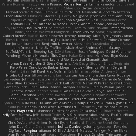
Jadriaan
Jonathan Diaz
Temple Simpson
Jack Plummer
Iulian-Eduard Varvara
Valeria Rosales
mleczyk
Anna Kasunic
Michael Rampe
Emma Reynolds
paul paviot
OOPS!
chen li
Alastair JL
Chloe Kiso
tbycae
ZerozenSFM
Michael Stetler
Michael Bertin
Wilhelm Nylund
Alessandro & Riccardo Lazzarin
Ethan Mulwee
Chihirios
Moritz S.
J
Hardy
Malignant
Jacob Schelbert
Yashi Zeng
Rupert Eveleigh
Fuji
Aisha Harper
Jhon Magdalena
Rose
Jonathan Correa
EpsilonCG
Allen Partridge
Ruslana Dutchak
Andrei Tabone
JaaySweeney
Tony Elwood
Zhou Weitong
Saintetixx
emil
komito
Nikki Navaille
Peter Jessiman
Daniel Jennings
Worawut Pongchen
FeroshGirlSims
Sprague Williams
Gabriel Brenne
鸿彬 邱
Rockie Hoerter
Jeremy Fukunaga
Mike Dyer
Joshua Conard
Binsei Numao
azbeaupre
Lux_Fox
luke gentile
Paul Shewan
Carmine Ciccone
Liam Jordan
Kumatora
Benjamin Newman
Aleksandra Davydenko
Quade Zaban
John Dreessen
Line Ulv
TheThomasTrainzUser
Andreas Gohl
Masanyao
SubToMyYTplz
Lil Sleeping Bag
Dávid Borsodi
Edson Rodriguez
David Valentine
Yandong
Michelle Hironaka
Elric Chen
Hakar Kerarmor
HanaYou
Bryn Couser
Ben Seaman
Leonard Rio
Supachai Chanarittichai
Thomas Deisz
Gordon S
Steve Clements
Axis Design Studio | Elliott Benjamin
Piero Perez
Ximo Llopis Barber
Morgan
yotpak
Slompy
William Bergen II
Martin Býšek
Jeff Kissel
Fred Vollmer
Erik Miller
astroblur
Anthony Simuel
Nicolas Ocheda
till toe
seryong kim
Jose Luis
Gaston
Jonathan Caron-Roberge
Bas Peeters
John Daineusaure
Jack Palmstrom
Sean McSharry
Clemente Gonzalez
Deek_Blue
katren wood
Isaac
Zach Ball
Patrick
Marvin W Parker
Sascha Donie
Cameron Koch
Brian Dolan
Dennis Torosyan
Cathy W
Bradley Wilson
Jason Eyre
Keerthi Pachala
andrea cerini
Lukas Ess
Fizzle
Zach Robyn
Xavier Caliz
Søren Rosendahl
Von Piper Flowers
Claudia Toyama
Benjamin Learmonth
eeee
✧ 𝔪𝔞𝔯𝔦 ✧
Pzit
Edo Salvej
Alberto Ferrer Lara
Van Den Heuvel Matthew
Ryan Dunn
D1REW00F
uujann
Attila Malarik
Dougal Henken
Aurora Nights Studio
Solid Jake
Henri49
SteelDriver
Matthias LN
iiiimmmm
Jose Espinoza
mura
Aren
PlaytestDS
Martynas Gurskas
Solacen
Саша Ячмень
Ricardo Negrete
Kelly Port
Matthew Jeffs
Benoît Texier
Silly Killy
sepehr sabour
vikky
Paul R LeBlanc
Jose Francisco Martinez
SilentWatcher28
Sadie J. Foxx
Tony Johnson
Chris DeVere
皓欽 涂
Keu
Patrick Ryan
Bouillard
The Name Brand Company
John Doe
Giulio Chiaramonte
Joshua Dunfee
cyclump
garzatron
Foxokles
DigiTaco
Rongina
uiiunan
JC
Elia ALMALIKI
Mateusz Relinger
Mornè Blake
Alan Farkas
AREA 6
kath
Aaron Mceachern
Francois Gandon
Thierwaechter