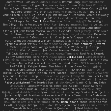
Anthea Ward
ColdRice25
Arlene Lukkarila
Rasmus Hauge
Humoud Al-Amiri
Kurt Boyer
Lawrence Rogers
Elias Jimenez
Pascal Scrivani
Peter Mark Wittmann
Stories Beyond The Borders
Annette Pew
Dan Greenheck
Andreea Cosma
Risk 📀
dddddrdrdrdrdr
Ty Grenier
Kyle Mitrione
Mohamad Hadlah
Spark PJ
Markus Löchte
Elsie
Oleg
Carlos Filipe
Jeff McGowan
Cedoulain
Marcell Ceslowsky
Liam
Moritz Schmidtchen
Spirit-Rush
Alexander Adelmann
Anton Howell
Ben Gillespie
Zero
Sean T
Peter Thomson
Eduardo
幸史 松下
Derek Wight
Tim O'Bryan
Dane Reisenbigler
Deck
Alani Sanders
Imagined Realms
yuijung seo
Paul Lau
Robert A Lohaus
FabFab
Zerina Cmajcanin
Jason Cuthbertson
Allan Wright
Jesse Marku
morzsa
Volico72
Alexandro Torres
jeffsarge
Robin Nuen
Daan Bootsma
Bernard Landgraf
Aleksandra Stefanova
Julileeheehee
Drake Gao
Laura Pesenti
DaDrood
Kuan lun Chen
Jennifer "daysparrow" Harlan
Martin Wittfooth
Alexander Wilhelm
Matthew Chapin
Brianna Janssen Saldivar
Agnieszka Marut
中村秀人
Alejandro Soriano
Alejo Parada
Anthony F DeMarco
Michael Updike
Sally Hastings
Matz Klint
Philip Windecker
Jacob apple
LIUBOYAN
Weird Oposssum
Jean-Cassien Marmey
MrIsklar
Alexandra Forman
Tell David Evensen
Zuzana Hudecova
Kazuya Yamanaka
Raul Perez Delgado
by Tiny
Sedale Pelle
Tasha Henry
Acura .Ignite
DELILLE Basile
Daria Udachina
Ewos
Jaxson Crookston
Jedi Chen
inex
Aves Arcana
Ike Saunders
nile
Ale Pašeta
Gas SessionMedia
Parker Wheeldon
landon dehart
Davebb933
Miroslav Hudec
HARTHUR
Jo
KelsyJay
Ratner
Tim Schulz
Simon
Owen Carson
정율 이
Joe Rivera
Christopher Bradley
yataa
prfctwhite
FRED MAHER
Taylor Freeman
修汰 山田
Chandler Griese
Erickson Foster
Isabella
Roman Kaelin
Malte Schweitzer
Alyx
Brian
HectorOH
sepp
The one and only phase
JimmyCNX
Tom
Tyler Avirett
Lucy Vu
Sonia domenech garcia
Joykk
Reiten Cheng
Clay T
Verbatim
Jonathan
Rebecca Whitehead
The Bearded Squirrel
Mac Greggor
Martin C
Sammy Sidefx
CineArtOhio
Radosław Wieczorek
Force Feed
Gabirél
R
Matthew Tronc
Aaron
Yael Ghusoun
Rodrigo Terrazas
Jeroen Bekkers
Sabrina Munley
재윤 옥
Jehad Maddah
Traxus
Sylvain
Polina Leskova
Pranaya Shakya
Adam Jenkins
Johannes Sjöstedt
Matthew Whiteacre
Alex Cullinane-Carrasco
Irma Andersson
Mukund A
sludgybeast
Kenan Regez
Oliver Erdmann
George Wheat
Matt Dalpé
HAGI
charlie otto
Well Misinformed
MarzZ
Brian Tabone
Khalid
Joseph Combs
Flex2006D !
Sergio Uscanga
Tom Rudolf
Robert jean
Leon Husky
Cédric Vermeirre
Tenzide Gallery
ぶー うじ
Dominic Qusto
Arturo J. Real
NightWriter