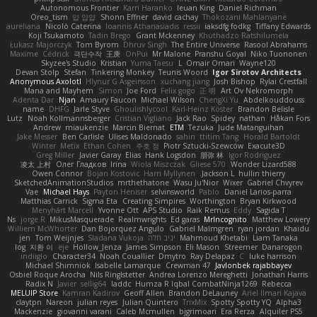
Autonomous Frontier
Karri Haranko
Ieuan King
Daniel Richman
Oreo_tism
얍 얍얍
Shonn Effner
david cachay
Thokozani Mahlanyane
aureliana
Nicolò Caterina
Ioannis Athanasiadis
ressii
iaksdfg fodkg
Tiffany Edwards
Koji Tsukamoto
Tadin Brego
Grant Mckenney
Khuthadzo Ratshilumela
Łukasz Majorczyk
Tom Byrom
Dhruv Singh
The Entire Universe
Rasool Abrahams
Maxime
Cédrick
극단수작
王庚
OnPui
Mr Malone
Pranshu Goyal
Niko Tuononen
Skyzee's Studio
Kristian
Yuma Taesu
L
Omair Omari
Wayne120
Devan Stolp
Stefan
Tinkering Monkey
Teunis Woord
Igor Sirotov Architects
Anonymous Axolotl
Hlynur G Asgeirsson
xuchang jiang
Josh Bishop
Rylai Crestfall
Mana and Mayhem
Simon
Joe Ford
Felix gogo
正 明
Art Ov Nekromorph
Adenta Dar
Njan
Amaury Faucon
Michael Wilson
ChengXi Yu
Abdelkouddouss
name
DHFG
Jarle Styve
Ghoulishlycool
Karl-Heinz Köster
Brandon Belisle
Lutz
Noah Kollmannsberger
Cristian Vigliano
Jack Rao
Spidey
nathan
Håkan Fors
Andrew
miaukenzie
Marcin Biernat
ETM
Tezuka
Jude Matanguihan
Jake Messer
Ben Carlisle
Ulises Maldonado
sahin
ttitim Tang
Horald Bartoldt
Winter
Metix
Ethan Cohen
주호 정
Piotr Sztucki-Szewców
Exacute3D
Greg Miller
Javier Garay
Elias
Hank Logsdon
朋弥 林
Igor Rodriguez
凌太 上村
Олег Гладков
Irina
Wiola Miszczak
Gliese 570
Wonder Lizard588
Owen Connor
Bojan Kostovic
Harri Myllynen
Jackson L.
hullin thierry
SketchedAnimationStudios
mrthethatone
Wasu Ju'Nior
Wixer
Gabriel Chvyrev
Vae
Michael Hays
Payton Heniser
selvinsworld
Pablo
Daniel Larios-parra
Matthias Carrick
Sigma Eta
Creating Simpires
Worthington
Bryan Kirkwood
Menyhárt Marcell
Yvonne Ott
APS Studio
Raik Remus
Eddy
Sagida T
Ns
jorge R
MikusMasquerade
Realmwrights
Ed garas
MrIncognito
Matthew Lowery
Williem McWhorter
Dan Bojorquez Angulo
Gabriel Malmgren
ryan jordan
Khaidu
jen
Tom Weijnjes
Sladana Vukoja
יניב חלה
Mahmoud Khetabi
Liam Tanaka
log
지환 이
eje
Hollow_Jenza
James Simpson
Eli Mason
Streemer
Danarogon
indiiglo
Character34
Noah Couallier
Dmytro
Ray Delapaz
C
luke harrison
Michael Shimniok
Isabelle Lamarque
Crewman 47
Javlonbek rajabbayev
Osbiel Roque Arocha
Nils Ringlstetter
Andrea Lorenzo Mereghetti
Jonathan Harris
Radix N
Javier
sellig64
laddc
Humza R Iqbal CombatNinja1269
Rebecca
MELUIP Store
Kamran Kadirov
Geoff Allen
Brandon DeLauney
Ariel Ilmari Kajava
claytpn
Nareon
julian reyes
Julian Quintero
TrixMix
Spotty Spotty YQ
Alpha3
Mackenzie
giovanni varani
Caleb Mcmullen
bjgrimoari
Era Rerza
Alquiler PS5