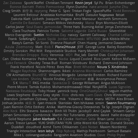
Zac Zabawa
SporkSkaffel
Christian Tennant
Kevin Jeryd
Syl Pu
Brian Eichenberger
Ronnie Barnett
Pietro Piemontese
Flynn Duniho
nate arnold
Junzhe Zhu
Craig Smith
鸝瑩 魏
rayryeng
Peter G
Spec
Tristan Fogle
SpacePuffle
Todd Bennion
Laurent Belcour
Anastasia Komaritska
Bruf4
Daisuke Nagasawa
fatcat
Dakota Klatt
Lizbeth
Joaquim Vergara
Amir Mansour
Kenneth Simmons
Camille De Bastiani
Simeon Milkov Velchevsky
Mana
Bryn Morrison-Elliott
Carlos Javier
Soul Evans
Jamonidas
Three Hats
Burning Astral
Jenya Zenchenko
Clara Truchsess
Patricio Torres
Salomé Lagarde
Dane Bucao
Silverelitist
Marco Evangelisti
Svetlin
Nicholas Day
nøixzy
Garrett Calloway
Chantal LeBlanc
Frank
SofaKing42
Juuso Sipilä
Jordan Krakowski
MTU1500
Jack Kibble-White
Bassy's Games
Sri Sonti
Étienne Pikatoff
Chen Huang
Jermaine Dawson
Azula
Zoemoney
Matt
Bob F
Plane2House
JEFF
George Luna
Bailey Rosenthal
Dmitry Sorokin
Phil Wilt
Respectable Studios
Harry Merrett
Christopher Johansen
Brendan Droppo
Rory
Veronica
MD1
Pixi_lab
Daniel Dias
Cookymine
Can
Oleksii Komarov
Pedro Viana
Nadia
Liquid Cooled
Rico Levitt
Kelton McEwen
Luke Fenwick
Chodey
Teraa Bull
Roman Volobuev
Richard
Desmond Johnson
Frank Hereford
Nicole Pérez
Bees Wax
Brett Wheeler
Noura S
Xindrrobo
Maggie Raycheva
Shannonigans
Ikkeii
Arianna Montanari
Carlos Ramírez
CW Animations
BluntBSE
Vinicius Morgado
Leonardo Borsten
Richard Funnell
Lisa Anders
Shirley
Nicole Findlay
Jeff Kraemer
鈴葵
Anonymous Person
S K
Manu T
RKG media
Sparazza D
George Willaman
Angus McAloon
Pierre Moore
Tamás Kuklics
Mohamedmoawad Hilal
NinjARTA
Lucas Signoles
Nastassia Reutskaya
Toby Howe
yannick tooy
OneGhastlyGhoul
seguin matthis
Lewis Stephens
Blaine Gray
styles
Ross
chris reis
Liam Davis
Chris Wintermyer
Brandon
Jonathan Ojibway
Scott
mik
Yokami c:
Make
maru
MDTH
Alex Brown
Joshua Jacobs
峻辰 朱
ryan mrazik
Stanislav
Ken Ishikawa
sinsin
Swann Fourmanoy
Juan Ramón Ortiz Estévez
Anika
Matthew-Gracey Desravines
Ta Sp
Joseph Dignan
Alec Keck
Elhi Stevens
bavazov
Bình Võ Thiên
JacobyO
Anıl Çaylak
Shivam Ganju
Johan Simonsson
Combrinck
Martín Niz Tutoriales
jstevens
david
halle stoeppler
Solid Neptune
Jaber Alarbash
S A Cooke
Nathan Salla
Brian Lane
dokiderg
Aaron
Trevor Larson
YUKI SHIBUTANI/ YUN
Little Weird Kid Stories
Donald Stooks
Duskfall
cloudhed
Aimé
Tomi Ollikainen
Caio Notari
Maxim Nordentz
Triangle Interactive
leon labyk
Filip Nyborg
Mathijs Peerboom
Samuel Bassale
Mike L.
colinangusstudio
Fangzahn Aviation Studios
Dave
Philip Pryke