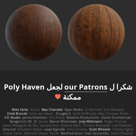
لجعل Poly Haven
our Patrons
شكرا ل
ممكنة
Mike Verta
Anton
Max Chandler
Ryan Wiebe
S J Bennett
Joni Mercado
Ernst Bronde
Yorik van Havre
Douglas K.
Scott DeWoody
Max Christian Pohle
I/O Studio
James Robinson
Eric Perley
BetaFive Productions - Daren Dochterman
KangaroOz 3D
JS
James
Marcin Wiśniewski
Joey Wittmann
Roger Thomas
Javier Meseguer de Paz
Lampantino
Roberd Palm
Tomasz Muszyński
Leif Pedersen
chris huf
Viduttam Katkar
Lasse Kjønnås
Eelco Dolstra
Scott Wheeler
Charles Tigner
Derek Carlin
Malcolm Dwyer
PaulR
Manfred Knorr
Evan Seccombe
David Pekarek