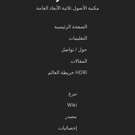
مكتبة الأصول ثلاثية الأبعاد العامة
الصفحة الرئيسية
التعليمات
حول / تواصل
المقالات
HDRI خريطة العالم
تبرع
Wiki
مصدر
إحصائيات