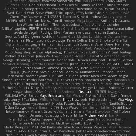
Alexander Leinauer
francesco sabbatella
Will
Mark Leonard
Chuck Morris
Eliézer Ojeda
Daniel Eijgendaal
Lucas Cozzoli
Salina De Leon
Tony Alfredsson
Alan Stoll
nicolaspetton
Kim Myeong Soom
Duzemine
Kaleo/Dalton
תמר פלג טל
Syed
Daniel Warf
Steve White
Felix Lopez
Jeffrey McIlmoyle
Kie
Greenlines78
Chem
The Paraverse
C1T1Z333N
Federico Salvetti
andrew Carbery
혜영 전
ꌃ꒒ꀎꋪꋪꌩ ꀘꈤꀤꁅꃅ꓄
Stilian
Melissa Farrell
roddye
Minja Lojanica
Anthony Delasanta
Ian Wilson
Alan Bakir
Thomas Woodward
Rab
Adrien Alexandre
N-JELLY
captkiro
思涵 王
n d o n
Steve Girard
Eric Chan
venkat rathna kumar talluri
adelaide begalli
Rodrigo Silva
Marianne Andersen
Kristinn Sturluson
Sounds And Dungeons
coshichi
Rowan Gipe
Mattias Lundstrom
Duncan Hewitt
Nathanaël Platz
Joseph Krzywoszyja
Karen Collins
Eric G
Smoke EA Graffiti
Digital Prophet
gaggle
Fennec
Inês Sousa
Josh Strawder
AshenBone
FlameTop
Alex Stephens
Walter Weaver
Tristan Voulelis
Mark
Vsevolods Gniteckis
Moto Designshop
Arthur
Alphaology
Илья Снопков
Luthonium Virtual Heritage
Mythical X Customs
Julian Rai Anwor
Stefan Plösser
Classical Salamander
Sandra
George
damageg
Zineb mounfik
GonzoNole
Hemen Galal
nost
Harrison Gafford
Samuel Benning
Gerardo Quiros Sanchez
Juuso Pohjola
Canun
For Got U
Tony Li
Jordan
Jorge Panduro Santana
jan moudry
Beth
Nathanaël
piggy chop
宣臣 紀
gavin poss
Nicola Baribeau
oominx
Muhammad
Raphael Dahan
Jack saksik
toomanydans
Lisa
Samuel Bidne
Jeshire Kiten Katt
Adam Knight
Simon Probert
Patrick Balthrop
kiki
Oliver Cretton
Brooklen Ashleigh
Arianna Mex
Bart Paul Dujardin
Jay Court
Mathias Kirkeby
Mortal Void Studios
micheal
Michel Kinfoussia
Doxy
Filip Morys
Nikita Lebedev
Holger Tollbäck
Anilene Gassner
Keegan Moore
Ofek Chen
Bob Anderson
First Last
川頁 可可
lewdgazer
WILLIAM HTAY
Sxcret
Maya Enderland
Sai
Michael R
Alex Pehotin
David French
Lukatonny
Effex Talon
William Peart
Elliot Sloss
bob
Philipp Lehmann
Misa Vlogs
Raje
Владислав Жуковський
Nicolas Fossard
Jay Lane
Chanakya
NautiluStudios
Dylan Scruggs
Andrei Barsan
אלמוג
Toby Watson
Carl-Simon Sahlin
Daviid Enzo
Jakub Hasanov
Vincent Gates
なのは
Ian Brennan
Maria Diavolova
Trul Trulsen
Hiromi Uematsu
Coast Light Media
Ishika
Michael Keutel
Ivan R
Tyler Nichols
Markus Trappe
NocturnalKestrel
Antonio
Marco Scala Bertolin
Cameron A Miele
Ali Jaafar
Matthew Schultz
D3 Anima
Chris
penguin
Martin Kempster
M M
Rod Barksdale
alberto echavarria
Reperak
Илья Несенюк
silas 2534455
Alex Duncan
Oliver Danielsen
Josh Laxen
Somebodyoncetoldme
Nico Cloud
Owen Maynard
RAfort
Daniel Wilson
Thomas Anderson
Carro1001