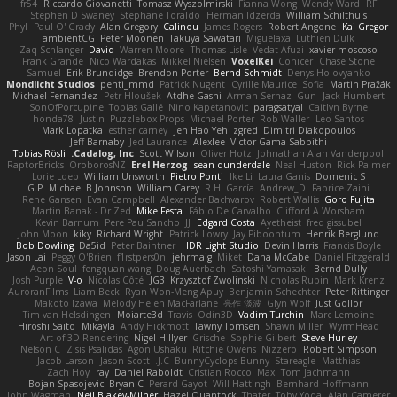
fr54
Riccardo Giovanetti
Tomasz Wyszolmirski
Fianna Wong
Wendy Ward
RF
Stephen D Swaney
Stephane Toraldo
Herman Idzerda
William Schilthuis
Phyl
Paul O' Grady
Alan Gregory
Calinou
James Rogers
Robert Angone
Kai Gregor
ambientCG
Peter Moonen
Takuya Sawatari
Miguelaxa
Luthien Dulk
Zaq Schlanger
David
Warren Moore
Thomas Lisle
Vedat Afuzi
xavier moscoso
Frank Grande
Nico Wardakas
Mikkel Nielsen
VoxelKei
Conicer
Chase Stone
Samuel
Erik Brundidge
Brendon Porter
Bernd Schmidt
Denys Holovyanko
Mondlicht Studios
penti_mmd
Patrick Nugent
Cyrille Maurice
Sofia
Martin Pražák
Michael Fernandez
Petr Hloušek
Atdhe Gashi
Arman Sernaz
Gun
Jack Humbert
SonOfPorcupine
Tobias Gallé
Nino Kapetanovic
paragsatyal
Caitlyn Byrne
honda78
Justin
Puzzlebox Props
Michael Porter
Rob Waller
Leo Santos
Mark Lopatka
esther carney
Jen Hao Yeh
zgred
Dimitri Diakopoulos
Jeff Barnaby
Jed Laurance
Alexlee
Victor Gama Sabbithi
Tobias Rösli
Cadalog, Inc.
Scott Wilson
Oliver Hotz
Johnathan Alan Vanderpool
RaptorBricks
OroborosNZ
Erel Herzog
sean dunderdale
Neal Huston
Rick Palmer
Lorie Loeb
William Unsworth
Pietro Ponti
Ike Li
Laura Ganis
Domenic S
G.P
Michael B Johnson
William Carey
R.H. García
Andrew_D
Fabrice Zaini
Rene Gansen
Evan Campbell
Alexander Bachvarov
Robert Wallis
Goro Fujita
Martin Banak - Dr Zed
Mike Festa
Fábio De Carvalho
Clifford A Worsham
Kevin Barnum
Pere Pau Sancho
JJ
Edgard Costa
Ayetheist
fred gissubel
John Moon
kiky
Richard Wright
Patrick Lowry
Jay Piboontum
Henrik Berglund
Bob Dowling
Da5id
Peter Baintner
HDR Light Studio
Devin Harris
Francis Boyle
Jason Lai
Peggy O'Brien
f1rstpers0n
jehrmaig
Miket
Dana McCabe
Daniel Fitzgerald
Aeon Soul
fengquan wang
Doug Auerbach
Satoshi Yamasaki
Bernd Dully
Josh Purple
V-o
Nicolas Côté
JG3
Krzysztof Zwolinski
Nicholas Rubin
Mark Krenz
AuroranFilms
Liam Beck
Ryan Won-Meng Apuy
Benjamin Schechter
Peter Rittinger
Makoto Izawa
Melody Helen MacFarlane
亮作 淡波
Glyn Wolf
Just Gollor
Tim van Helsdingen
Moiarte3d
Travis
Odin3D
Vadim Turchin
Marc Lemoine
Hiroshi Saito
Mikayla
Andy Hickmott
Tawny Tomsen
Shawn Miller
WyrmHead
Art of 3D Rendering
Nigel Hillyer
Grische
Sophie Gilbert
Steve Hurley
Nelson C
Zisis Psalidas
Agon Ushaku
Ritchie Owens
Nizzero
Robert Simpson
Jacob Larson
Jason Scott
J.C.
BunnyCyclops Bunny
Stareagle
Matthias
Zach Hoy
ray
Daniel Raboldt
Cristian Rocco
Max
Tom Jachmann
Bojan Spasojevic
Bryan C
Perard-Gayot
Will Hattingh
Bernhard Hoffmann
John Wagman
Neil Blakey-Milner
Hazel Quantock
Thater
Toby Yoda
Alan Camerer