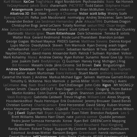
Kurt Wilson
KaiCee
Trag1cHaze
Algot Nordström
Psychosadistic
Íkara
Kai Honeck
YeGrayHound
Jakob Stolz
charamath
P4C1F15T
Todd Eaton
Stéphane Huart
Arrangemonk
Jason Ferguson
oleko senga
Brian McMullen
Kevin Turner
Albatross 3D
Ben Visser
George e Chianese
Victor
scott bilby
Wesley Scafe
Byeong Chul JIN
Pafka
Josh Macdonald
normalguy
Andrej Striezenec
Sam Sartor
Alexander Becker
Lea Seidman Hernandez
jAde
Alkaza1996
Dumbass Dragon
Christopher Bogs
Jared LeClaire
Totally Normal
sastun1962
Oscar Vargas
Alex
Julius Brockelmann
Matthew Gerard
Scott Gilbert
Alex Hyner
Michael Dunkley
Martinotti
Marcin Ignac
Thom Rittenhouse
Dale Schwiesow
Teneka B.
sotiris
Walter Rice
Gerard Redmond
Frode Lund Tharaldsen
Brandon Jordan
George Giagias
Michael Mayeux
PIXDES Games
Matthew Stevens
Dennis Korpel
Lupo Marcio
Deadlyblack
Steven
Tim Warnock
Ryan Dening
arash tirgari
AsTheRainFell
Iaian7 / John Einselen
Sebastian Karlsson
M Tera
creative mart
Nayden Dochev
david mares
Alexander Rath
Patrick T Sullivan
Rijndael
Volkor
Mark Kohalmy
Maraz
Andrew Oakley
Ryan Rohrer
Sunamii
Never Give Up
Moira
Jose
Joakim Dahl
Beefyblimps
CJ Guzman
Harvey Fong
Michigan J Frog
Bill Kinnon
Masashi Ueda
Jānis Circenis
Sid Brown
Dale
BingusGringus
Andrew Stevenson
Piotr
qualtro
Rens Bais
Hannes
Austin Walzl
Max Topham
Phil Galler
Adam Murtomaa
Frans Verbaas
Stuart Marsh
anthony lawrence
Caramel the Vixen
J
Andrew
Markus Michael Egger
Saliven
Matthew Garnett-Frizelle
Timothy G. McKenna
Nico Marniok
z
James Miller
Moth
Timothy J. Aveni
LaCimaise
maj
Basti
Brad Corlett
Der12teEisvogel
John Cido
Kigon
MY.NIGNIG Jr.
Darian Smith
Claude GIROLET
Tiran Dagan
Jason Pielak
Chogang
Thom Bakker
Martin Koťátko
Colin Dunne
Gary English
Shannon
Joenne Hub-Strobl
Vasili Rodriguez
Gabriella Caldwell
Trevor Hughes
William Lee
Alexis Shuping
Hoodwinkedfool
Paulo Henrique
Erik Dodolović
Jeremy Brouwer
David Beneš
Christian Gomez
Charles Janson
Emil Herzenstiel
David Sibley
Ruben Vroman
Anton Heymann
Jeremy Nelson
CGJackB
Danny Arnold
Niko Bidoli
James Wilson
Dys
J Ewell
Dylan Hall
Bryan Applegate
Evan Tillett
Brendon Padjasek
Leo S
Brett Williams
Mareno Harr Olsen
nate
patrick siemer
Quddle Jameson
Pedro Javier Somoza Hernando
Xcrow
Ryan Bell
GREENCom'e Mapping
Raven Realm
Damiano Mazzocchini
Olivié Bouchard
Paul Klingberg
Randy Bloom
Robert Tolppi: Support My Content
Scott
Johann Oosthuizen
Edomod
Andreas Wetter
Ransom Bergen
Greenheart
henrik rasmussen
Daniel Phakos
JeffChristiansen
Arttu Piisila
Clafoutis
PD100 Academy of Art