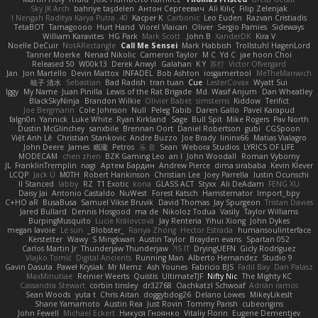
Sky JK Arch
bahriye taşdelen
Антон Сергеевич
Ali Kılıç
Filip Zelenjak
40. I Nengah Raditya Karya Putra
Kacper K
Carbonic
Leo Euden
Razvan Cristiadis
TetaBOT
Tamagoooo
Hurt Hand
Viorel Vlaican
Oliver
Sergio Pamies
Sideways
William Karavites
HG Park
Mark Scott
John B.
XanderDK
Kira V
Noelle DeCuir
NotARectangle
Call Me Sensei
Mark Habbish
Trollstuhl HagenLord
Tanner Moerke
Nenad Nikolic
Cameron Taylor
M C
Yd C
jae hoon Choi
Released 50
W00k13
Derek Anwyl
Galahan
K Y
苏打
Victor Ofvergard
Jan
Jon Martello
Devin Mattox
INFADEL
Bob Ashton
iosgamertool
MeTheManwich
暁子 清水
Sebastian
Bad Radish
tran tuan
Cue
LesterCovax
Wyatt Sui
Iggy
My Name
Juan Pinilla
Lewis of the Rat Brigade
Md. Wasif Anjum
Dan Wheatley
BlackSkyNinja
Brandon Wilkie
Olivier Babet
simsterns
Kiddow
Terifict
Joe Bergmann
Cole Johnson
Null
Peleg Tabib
Daren Gallo
Pavel Karapud
falgn0n
Yannick
Luke White
Ryan Kirkland
Sage
Bull Spit
Mike Rogers
Pav North
Dustin McGlinchey
sanxbile
Brennan Oort
Daniel Robertson
gubi
CGSpoon
Việt Anh Lê
Christian Stankovic
Andre Buzzo
Joe Brady
lininx66
Matias Vialagro
John Deere
James
眠瓏
Petros
乐 音
Sean
Webora Studios
LYRICS OF LIFE
MODECAM
chen zhen
BZK Gaming Leo
an l
John Woodall
Roman Vyborny
JL
FranklinTremplin
nagi
Артем Бардин
Andrew Pierce
dima sirababa
Kevin Klever
LCQP
Jack Ü
M0TH
Robert Hankinson
Christian Lee
Joey Parrella
Iustin Ocunschi
ll Stanced
abby!
RZ
T1 Exotic
kona
GLASS ACT
Styxx
Ali DeAdam
FENG XU
Daisy Jai
Antonio Castaldo
NuWest
Forest Katsch
Hamsternator
Import_bpy
C+HO aR
BusaBusa
Samuel Vikse Bruvik
David Thomas
Jay Spurgeon
Tristan Davies
Jared Bullard
Dennis Hosgood
ma de
Nikoloz Todua
Vasily
Taylor Williams
BurpingMusquito
Lucie Královcová
Jay Renteria
Yihui Xiong
John Dykes
megan lavoie
Le sun
_Blobster_
Ranya Zhong
Hector Estrada
humansoulinterface
Kerstetter
Wawy
S Mingkwan
Austin Taylor
Brayden evans
Spartan 052
Carlos Martin Jr
Thunderjaw Thunderjaw
IS IT?
DryingUEFN
Gicly Rodríguez
Vlajko Tomić
Digital Ancients
Running Man
Alberto Hernandez
Studio 9
Gavin Dasuta
Paweł Krysiak
Mr Memz
Ash Younes
Fabricio BJS
Fadil Bay
Dan Palasz
MaxMinutiae
Reinier Weerts
Quistis
UltimateTJF
Nifty Nic
The Mighty KC
Cassandra Stewart
corbin tinsley
dr32768
Oachkatzl Schwoaf
Adrián ramos
Sean Woods
yuta t
Chris Aitan
doggybdog26
Delano Lowes
MikeyLikesIt
Shane Yamamoto
Austin Rea
Just Rovin
Tommy Parish
cubeorigins
John Fewell
Michael Eckert
Никуся Гноянко
Vitaliy Florin
Eugene Dementjev