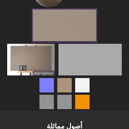
Reference
أصول مماثلة