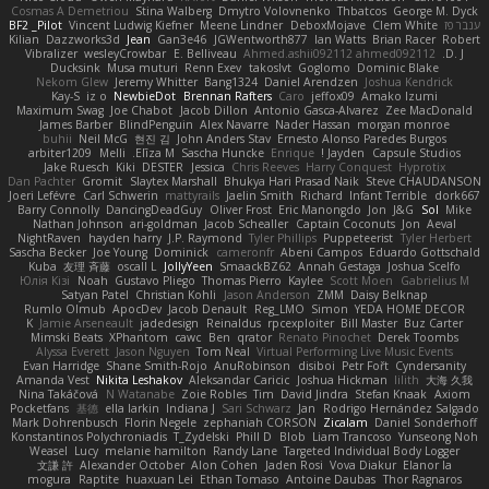
Cosmas A Demetriou
Stina Walberg
Dmytro Volovnenko
Thbatcos
George M. Dyck
BF2 _Pilot
Vincent Ludwig Kiefner
Meene Lindner
DeboxMojave
Clem White
ענבר פז
Kilian
Dazzworks3d
Jean
Gan3e46
JGWentworth877
Ian Watts
Brian Racer
Robert
Vibralizer
wesleyCrowbar
E. Belliveau
Ahmed.ashii092112 ahmed092112
D. J.
Ducksink
Musa muturi
Renn Exev
takoslvt
Goglomo
Dominic Blake
Nekom Glew
Jeremy Whitter
Bang1324
Daniel Arendzen
Joshua Kendrick
Kay-S
iz o
NewbieDot
Brennan Rafters
Caro
jeffox09
Amako Izumi
Maximum Swag
Joe Chabot
Jacob Dillon
Antonio Gasca-Alvarez
Zee MacDonald
James Barber
BlindPenguin
Alex Navarre
Nader Hassan
morgan monroe
buhii
Neil McG
현진 김
John Anders Stav
Ernesto Alonso Paredes Burgos
arbiter1209
Melli
Elīza M.
Sascha Huncke
Enrique
Jayden !
Capsule Studios
Jake Ruesch
Kiki
DESTER
Jessica
Chris Reeves
Harry Conquest
Hyprotix
Dan Pachter
Gromit
Slaytex Marshall
Bhukya Hari Prasad Naik
Steve CHAUDANSON
Joeri Lefévre
Carl Schwerin
mattyrails
Jaelin Smith
Richard
Infant Terrible
dork667
Barry Connolly
DancingDeadGuy
Oliver Frost
Eric Manongdo
Jon
J&G
Sol
Mike
Nathan Johnson
ari-goldman
Jacob Schealler
Captain Coconuts
Jon
Aeval
NightRaven
hayden harry
J.P. Raymond
Tyler Phillips
Puppeteerist
Tyler Herbert
Sascha Becker
Joe Young
Dominick
cameronfr
Abeni Campos
Eduardo Gottschald
Kuba
友理 斉藤
oscall L
JollyYeen
SmaackBZ62
Annah Gestaga
Joshua Scelfo
Юлія Кізі
Noah
Gustavo Pliego
Thomas Pierro
Kaylee
Scott Moen
Gabrielius M
Satyan Patel
Christian Kohli
Jason Anderson
ZMM
Daisy Belknap
Rumlo Olmub
ApocDev
Jacob Denault
Reg_LMO
Simon
YEDA HOME DECOR
K
Jamie Arseneault
jadedesign
Reinaldus
rpcexploiter
Bill Master
Buz Carter
Mimski Beats
XPhantom
cawc
Ben
qrator
Renato Pinochet
Derek Toombs
Alyssa Everett
Jason Nguyen
Tom Neal
Virtual Performing Live Music Events
Evan Harridge
Shane Smith-Rojo
AnuRobinson
disiboi
Petr Fořt
Cyndersanity
Amanda Vest
Nikita Leshakov
Aleksandar Caricic
Joshua Hickman
lilith
大海 久我
Nina Takáčová
N Watanabe
Zoie Robles
Tim
David Jindra
Stefan Knaak
Axiom
Pocketfans
基德
ella larkin
Indiana J
Sari Schwarz
Jan
Rodrigo Hernández Salgado
Mark Dohrenbusch
Florin Negele
zephaniah CORSON
Zicalam
Daniel Sonderhoff
Konstantinos Polychroniadis
T_Zydelski
Phill D
Blob
Liam Trancoso
Yunseong Noh
Weasel
Lucy
melanie hamilton
Randy Lane
Targeted Individual Body Logger
文謙 許
Alexander October
Alon Cohen
Jaden Rosi
Vova Diakur
Elanor la
mogura
Raptite
huaxuan Lei
Ethan Tomaso
Antoine Daubas
Thor Ragnaros