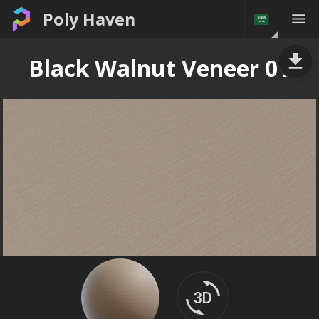
Poly Haven
Black Walnut Veneer 01