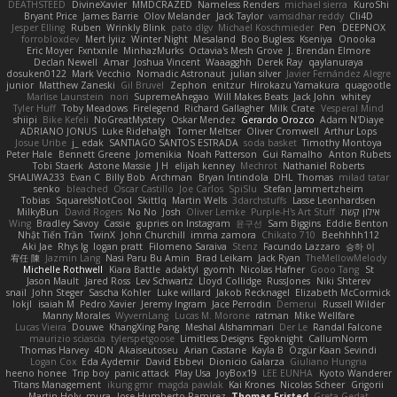
DEATHSTEED
DivineXavier
MMDCRAZED
Nameless Renders
michael sierra
KuroShi
Bryant Price
James Barrie
Olov Melander
Jack Taylor
vamsidhar reddy
Cli4D
Jesper Elling
Ruben
Wrinkly Blink
pato dlgv
Michael Koschmieder
Pen
DEEPNOX
forrobloxdev
Mert İyiiz
Winter Night
Mesaland
Boo Bugless
Kseniya
Onooka
Eric Moyer
Fxntxnile
MinhazMurks
Octavia's Mesh Grove
J. Brendan Elmore
Declan Newell
Amar
Joshua Vincent
Waaagghh
Derek Ray
qaylanuraya
dosuken0122
Mark Vecchio
Nomadic Astronaut
julian silver
Javier Fernández Alegre
junior
Matthew Zaneski
Gil Bruvel
Zephon
enitzur
Hirokazu Yamakura
quagootle
Marlise Launstein
nori
SupremeAhegao
Will Makes Beats
Jack John
whitey
Tyler Huff
Toby Meadows
Firelegend
Richard Gallagher
Milk Crate
Vesperal Mind
shiipi
Bike Kefeli
NoGreatMystery
Oskar Mendez
Gerardo Orozco
Adam N'Diaye
ADRIANO JONUS
Luke Ridehalgh
Tomer Meltser
Oliver Cromwell
Arthur Lops
Josue Uribe
j_ edak
SANTIAGO SANTOS ESTRADA
soda basket
Timothy Montoya
Peter Hale
Bennett Greene
Jomenikia
Noah Patterson
Gui Ramalho
Anton Rubets
Tobi Staerk
Astone Massie
J H
elijah kenney
Mechrot
Nathaniel Roberts
SHALIWA233
Evan C
Billy Bob
Archman
Bryan Intindola
DHL
Thomas
milad tatar
senko
bleached
Oscar Castillo
Joe Carlos
SpiSlu
Stefan Jammertzheim
Tobias
SquareIsNotCool
Skittlq
Martin Wells
3darchstuffs
Lasse Leonhardsen
MilkyBun
David Rogers
No No
Josh
Oliver Lemke
Purple-H's Art Stuff
אילון קשת
Wing
Bradley Savoy
Cassie
gupries on Instagram
윤구선
Sam Biggins
Eddie Benton
Nhật Tiến Trần
TwinX
John Churchill
imma zamora
Chikato 710
Beehhhh112
Aki Jae
Rhys lg
logan pratt
Filomeno Saraiva
Stenz
Facundo Lazzaro
승하 이
宥任 陳
Jazmin Lang
Nasi Paru Bu Amin
Brad Leikam
Jack Ryan
TheMellowMelody
Michelle Rothwell
Kiara Battle
adaktyl
gyomh
Nicolas Hafner
Gooo Tang
St
Jason Mault
Jared Ross
Lev Schwartz
Lloyd Collidge
RussJones
Niki Shterev
snail
John Steger
Sascha Kohler
Luke willard
Jakob Recknagel
Elizabeth McCormick
lokjl
isaiah M
Pedro Xavier
Jeremy Ingram
Jace Perrodin
Demerui
Russell Wilder
Manny Morales
WyvernLang
Lucas M. Morone
ratman
Mike Wellfare
Lucas Vieira
Douwe
KhangXing Pang
Meshal Alshammari
Der Le
Randal Falcone
maurizio sciascia
tylerspetgoose
Limitless Designs
Egoknight
CallumNorm
Thomas Harvey
4DN
Akaiseutoseu
Arian Castane
Kayla B
Özgür Kaan Sevindi
Logan Cox
Eda Aydemir
David Ebbevi
Dionicio Galarza
Giuliano Hungria
heeno honee
Trip boy
panic attack
Play Usa
JoyBox19
LEE EUNHA
Kyoto Wanderer
Titans Management
ikung gmr
magda pawlak
Kai Krones
Nicolas Scheer
Grigorii
Martin Holy
mura
Jose Humberto Ramirez
Thomas Fristed
Greta Gedat