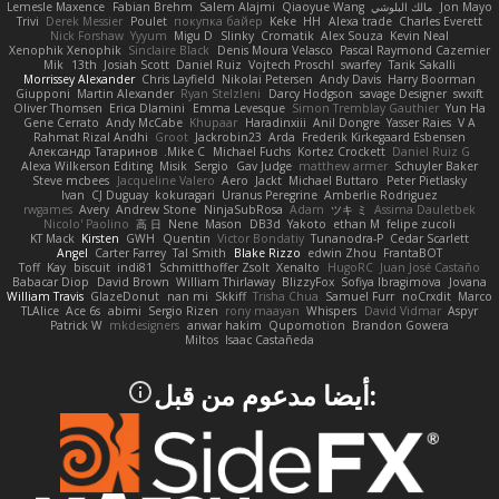
Lemesle Maxence
Fabian Brehm
Salem Alajmi
Qiaoyue Wang
مالك البلوشي
Jon Mayo
Trivi
Derek Messier
Poulet
покупка байер
Keke
HH
Alexa trade
Charles Everett
Nick Forshaw
Yyyum
Migu D
Slinky
Cromatik
Alex Souza
Kevin Neal
Xenophik Xenophik
Sinclaire Black
Denis Moura Velasco
Pascal Raymond Cazemier
Mik
13th
Josiah Scott
Daniel Ruiz
Vojtech Proschl
swarfey
Tarik Sakalli
Morrissey Alexander
Chris Layfield
Nikolai Petersen
Andy Davis
Harry Boorman
Giupponi
Martin Alexander
Ryan Stelzleni
Darcy Hodgson
savage Designer
swxift
Oliver Thomsen
Erica Dlamini
Emma Levesque
Simon Tremblay Gauthier
Yun Ha
Gene Cerrato
Andy McCabe
Khupaar
Haradinxiii
Anil Dongre
Yasser Raies
V A
Rahmat Rizal Andhi
Groot
Jackrobin23
Arda
Frederik Kirkegaard Esbensen
Александр Татаринов
Mike C.
Michael Fuchs
Kortez Crockett
Daniel Ruiz G
Alexa Wilkerson Editing
Misik
Sergio
Gav Judge
matthew armer
Schuyler Baker
Steve mcbees
Jacqueline Valero
Aero
Jackt
Michael Buttaro
Peter Pietlasky
Ivan
CJ Duguay
kokuragari
Uranus Peregrine
Amberlie Rodriguez
rwgames
Avery
Andrew Stone
NinjaSubRosa
Adam
ツキ ミ
Assima Dauletbek
Nicolo' Paolino
高 日
Nene
Mason
DB3d
Yakoto
ethan M
felipe zucoli
KT Mack
Kirsten
GWH
Quentin
Victor Bondatiy
Tunanodra-P
Cedar Scarlett
Angel
Carter Farrey
Tal Smith
Blake Rizzo
edwin Zhou
FrantaBOT
Toff
Kay
biscuit
indi81
Schmitthoffer Zsolt
Xenalto
HugoRC
Juan José Castaño
Babacar Diop
David Brown
William Thirlaway
BlizzyFox
Sofiya Ibragimova
Jovana
William Travis
GlazeDonut
nan mi
Skkiff
Trisha Chua
Samuel Furr
noCrxdit
Marco
TLAlice
Ace 6s
abimi
Sergio Rizen
rony maayan
Whispers
David Vidmar
Aspyr
Patrick W
mkdesigners
anwar hakim
Qupomotion
Brandon Gowera
Miltos
Isaac Castañeda
:أيضا مدعوم من قبل