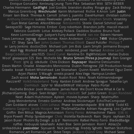
Enrique Gonzalez
Kenleung Leung
Tom Pike
Sebastian Witt
SETH WEBER
Charles Herrmann
GadFlight
Joel Gordils
brandon dudley
Rouge guy
Zack Bishop
Marcus Grennborg
Weichnudel
Karim Mohamed
Richie
K Anon
LvH
Justin
Einarr
Iain Black
Theresa A. Carroll
Johan L
juanito
DaveHuman
christian cuttino
Anthony Dilmore
Łukasz Pawłowski
joshy west xoxo
Stephen Smith
Volatility
Gun Metal Games
ANonEMoose
Nitrosimi96
Steele
Daniel Schmid Leal
Sweeper3D
Sage Himeros
Ember
Cory robertson
Brandon Joffe
macoll macoll
Fabrizio Guidotti
Lotus
Aleksey Pollack
Daddios Studios
Bruno Yudi
Kevin LomondDesign
Justper's Furry Avatar World
ran nie
Esbern Hansen
Travis Lemieux
Jegregg
dusan tomas
Kevin Anderson
CGautos
749R
Victor Ghyssens
CT
Shay
Sara Tarr
John Gutwin
Thomas Elliott
David Pulcifer
Philipp T
sv
Larry Jenkins
doctor25th
Michael Loh
Jim Bob
Liam Smyth
Jermaine Bouyea
Alan Figg
Worked Wood
der_mihi
rendered_pixel
Hamad
Andrew Lamb
BeepCodeMusic
alec1025
David Curiel
Karolina En
BigWhiteLion
Matias Dubos
Woof
glassapple 325
Ben
Michelle Ma
Bruno Simon (Three.js Journey)
Ben Granger
Piotr
성익 김
idkdude
Chris Dickson
Rayscaper
Maxime Detournière
Devin Martin
Onalist
Alessandro Mennonna
Dustin Pettegrew
JSR Production house
Grawlix
kocat
Robert Whitehead
Lee Stranahan
Quinn Kowitt
Mehmet Oguz Derin
Arjen Plakke
S Waugh
orestis picard
Alex Vega
Hampus Linden
Zach wood
Misha Samorodin
Austin Root
Niko
Noah Kollmannsberger
Raizzer47
VolkEnVaderland
Tony
Karsten Eckelt
Andrew Sprague
Tabatha Lyn
DerHitsch
שי יעקוב
MisterBKWolf
Viktoriya
Pablo Portal
Rochelle Bricker
Joeri Woudstra
James Patel
We Don't Know What A Car Is
JRichardGaming
Dejvo
Sven Kröger
Hope Hackett
Sof
Justin Green
Bojan Rončević
Neet
Adam Hutchinson
Ayleen
movies byevan
Sharp
fatalmuffin
Joep Meindertsma
Ernesto Gomez
Andreas Stockmayer
EchoTheComposer
Dan Goddard
atoves
Colin Lohaus
Phase
trowelandspade
景琦 张景琦
Todd KS
Gaetano Gargano
Jacob Hooper
trvr
TheSmallGacha
Adrian Haugseng
Loo Cypher
Griffin
Ben Milius
Magnús Antonsson
Remy Ponso
Artmachiner
Flavio
민희 이
Bryce Powell
Philip Spiessberger
Chris
Violetta Radkevich
Rain
Skyro
rayhaan.3d
Jason Buier
Photini By Design
おるす
Nemnomi
Rafael Perez-Torro
BladedBadge
ruffles
nobuyuki takahashi
Aden Bise
Serin Jameson
Rom1
AblazZe
sirdeadduke
passivestar
Siyouardi
Nick Jainschigg
Freddy Sghetti
Nathan Stoltzfoos
Romanov_art Romanov_art
Steve Teeps
Jackson Quinn Gray
Michael Sasse