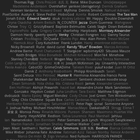
Thomas Rigg
Chris Priscott
名氏 无
Rene
Mike Duncan
UncleJesseppe
Madeleine Andersson
Overshafter
yankee (derogatory)
Derrick Graham
Valerian Vardania
Noward Beast
Mythina
Dennis Smolek
Nahuel Adreani
PixelScribe
Austyn K
Steve Pedler
HoboGod
Azerta
Robert Contreras
The Taxi Man
Jonah Edick
Edward Swartz
sbuk
Andrey Lebrov
Mr. Happy
Double Downshift
Iryna Osadcha
Artem Beitsch
N_COUNTER
Jazza
Dom Guerrera
Wahrgrave
Chrisie
Troy
CJ
GrizzlyBeard
Baptiste Belmudes
Caleb Slagle
Diran Bebekian
ExplorePolo
Lulu
Gregory Cook
charliehsy
Harpbeats
Morrissey Alexander
Damon Hardy
qwerty qwerty
Venky
Christian Forsgren
kay
Danny Taurus
Cristian
PooMagoo
3DQuake
Danilo Pipi
Aku
Alan Pimm
Trevor McGee
Harnick Atur
Cory Kutschker
Frank Lundin
Harry
montrose edmonds
Nicky Brownell
Rune
david curiel
Randy "Blue" Bowden
Marcos Antonio
Andrew Barrie
Punit Chaturvedi
T. Stargazer
wpbirney420
Sibusiso Mauze
Keith Bridges
Mike Bonafede
Mitchell Kirkwood
Mon1k4
Minehow
Stanley Chen榕樹
NefaroX
Wogan May
Kamila Novakova Tereza Nemcova
Colin Langley
Rafael Jimenez
지후 이
Joseph McKinnon
Jay
Unearthly Interactive
Paola Avanzo
Cabot3D
GrimeOnADime
Taliesin River
yusuf kodat
Juan M Ortiz
Danik Z
Anthony Rosbottom
Philipp Krombusch
Sarah
Saint Deluca
Vito Petrović
Hunter R
Herminia Alexandra Franco Parra
Shalekendar
Michael
Robbe Callewaert
Sentient chicken noodle soup
Dean Simonds
Yota chiba
Ma. Cristina Risoli
James
Alexander Levenson
Ben Hoffman
Abhijit Prasanth
hazel bat
Alexandre Lhote
Mark Sanderson
Gonzako
Haydon Costall
Juha Lindfors
Tara Exotic
Matthew Edgmon
dvdcusick
Mario Epsley
Miguel Mendez
Cody Chow
Joel Green
Tim Winkelmann
Gray
Chlo Christine
Squak Box
Carlos Cardenas Negro
Philippe Bartholi
Heriberto Reinoso Gallegos
Saturnis#6115
Peter Page
sonal
Someone Anyone
A
Joshua Palfrey
Michael Hirschfelder
ManiacMayo
DaskalosBCE
Strogg
Elena T
家俊 吴
Monica Pirvu
Rinalds Miļicins
Pureon
Shansen
Maximino Huertas Vila
Darry
HeyoNSFW
Redlion
Tabia Lourenco
Paul Marshall
Jahluu
Ian
Nananekoko
Ben Berntsen
Peter Siemens
Jack Lynch
Wojciech Świątkiewicz
Martín Franchi
Jonathan Shelley
Heather Walker
Coral
Davide Bortoletti
Jean
Maet
baitham i
Nathan
Caleb Simmons
治英 矢島
Beefree
Bianca Goldbach
Mike Weber
Johanna Fate
Andrew
Fatimah Aziz
Fabian Norrby
Fenice Ardente
Marco De mitri
D
Ergo Venatus
Ned Fullsom
HARRISON PARKER