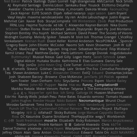
Neil Baker
Patrick Stallings
Dylan Gorrell
high strangeness
AMcCarroll
Nick Smith
AJ
Reymeld Santiago
Dennis Libon
Sankaku Bear
Yousick
ElUltimo DeLaFila
Avaister
Charles Louie
killswitchkay
n_morcatti
Dakota Wreski
FacinusChip
Zack Kepner
ELITE Scratch
Elijah
rafael naranjo
sagar sasson
Liam Bryant
Vasyl Vasyliv
maxime vandecasteele
lily ren
Andre Labuschagne
Justin Rogow
Mehmet Can
Xavier
Bob
StorysComplete
VW Winterstein
Zbob
Post Production
FRNL Lou
Hajime Tsunoda
xd Idk
C
Alexander Rayner-Barcelli
Nika Domi
MStorm
Stefan Florea
River Lockhart
Jakub Zbyszynski
Bryan Hy
Joel Montano
Stephen Bentley
thu huynh
Michael Santoro
David Power
The Society of Visions
Midnight Gunship
Melody Spiker
Takashi M.
bloli loli
Thomas Granger
I_ViceRoy
Venkataram
Keenan Rush
Dixon Keller
Kornel Anderson
NicoPOWAAA
Spencer_
Gregory Basile
John Elliotte
McCoder
Naomi Soh
Kevin Showman
Josh W.
LLB
Tic_cle
MaxDezignz
Marc Nguyen
blog cruvi
Sebastian Norlund
Filip Wieland
Kamil Uriasz
Paul
Matthew Daday
Haris Lattirom
George Dvorak
nogutidaisuke
Buttmunky1
Musical Nexus
Gaël Gilly
Logan Hertz
Sarah Schrock
Lirian
Digital Abbot
Huitaka Studio
Kathreena B
Elias Guevara
Danny Sale
Filip
JonDo
John Kevin Ong
Cole Turner
Aleksandr Chebotariov
丸 黒
el smells
Steve-0
Gökhan Sazdağı
Lale
Striker The Fox
Cornellus Pendrahgon
Tess
Shawn Anderson
Luke C
Alexander Olesen
EvilQ
Eduard
Domantas Jokšas
Josh
Shabeen Barzey - Browne
Clive McKenzie
JamTarts
Jiří Ptáček
opostol
Sam Fowler
Sean Derham
Kelu
SiryuSama
Princess
Espen
Martin Bailey
Mimic
John KD
Pupper
Nadia
htai wu
Funny_ Compilation69
Markku Hakala
Mister Venom
Parker
Talyana S
The Remodeling Veteran
ふぇ えっ
Nipper1er
cyril faia
Ich Simp
Gaforga VK
Hussien Mohamed
Eilir Ho
Randy Wells
Jediah Pesu
Peter Bates
Eduardo ramirez
Tomato Huwaidi
John Hughes
Render House
Nikki Balsem
Necromantique
Mrunit Churi
Miroslav Šamánek
Timo Erick
Kaeden Hahn
Cristi Vanderburg
James Gonzales
Punch UP: The Top Contender! Official Patreon
The Starius Project
EfulTopo
Morgsley
재우 김
iiiFahad7
Sticky Buttons
Jorge Manuel Cappello Barreto
Ross
DC Kasundra
Duane Strickland
TheHappyElite
wegu1
Workbench
仁 小野
Scott Fredrickson
moot1n
Elizabeth
Ricky Robinson
Marcin Anyszkiewicz
Tristan Lorius
Fredrik Karlsson
哲 董
Gabriel Alvarado
Chris
kb714
Daniel Tidemo
plexlexia
Ashley Fayers
Władysław Pryszczarek
Purpose Architecture
Jeffrey Olson
Alan
Sara
Anton
Didier Aerlebout
Edward
Table On
ALEX NAVARRO
philip sisk
Gionea Alexandru Daniel
OHNE LIMIT
Riccardo Colombo