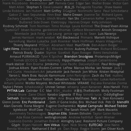
Frank Riccobono
Modicolitor
Jeff
Pamela Case
Edgar San
Walter Bosse
Victor Gan
Matt Allen
Stephan S
Dave Liewald
果冻_JS
Panagiotis Tourlas
Shaw Kaake
Linda Robbins
Ian Hubert
Matt Griffey
DGagster
Norimichi Sano
Paul Schicketanz
Gabor Z
Ivan Sepulveda
Finn Bear
Mahe Dewan
Joanne Tai
Richard Lyons
Zachary Capalbo
Chris Li
Ulrich Woehr
Yan Shi
Cameron Keffer
Jeremy Park
Buttered Side Down
Elektrospy
Hannes Dreyer
Kelly Johnson
Rodney Schmidt
Tom Norman
Timo Muraja
Laura Kimmel
The Dread Vixen Alinsa
QuesoGr7
Istvan Kozma
gardeninn thomas
Catface Meowmers
Arioch Snowpaw
fxtentacle
Jack Foley
Lök Leung
jamie ngai to lo
Sean
Luis Naranjo
James Harrison
mark wrabel
Kirt Blackwood
Primaris
Marielli Vichique
AaronFung
Martin Lukačka
Josh Roenker
Mark Hoffman
Alvaro Villagomez
Thierry Mayrand
YYSSun
Abraham Mast
Hun73rdk
Ben-Adam Berger
Light Films
Atelier Argos Art
R.J. Rhodes Writes
Aubrey Pullman
Richard McGowan
Patrick Brady
Dustin
Stymie
SizeKivit
Ryan Reisiger
Rémi Verschelde
Arnaud PUIRAVAUD
Tyler K Spicher
Brandon Snodgrass
ProtanopicMidget
Tomek LECOCQ
Sean Kennedy
HippoThalamus
Joseph Catrambone
mark stalzer
Ben Bosma
Jimikimo
Lose Pacific
DaLivelyGhost
Paul Mcloughlin
Joshua Albers
Ryan Roden-Corrent
LePew
Marcus Morba
Ian Neisser
Jack J
Ted Curtis
Hexdrake's Art
Jotunkottr
Jack Fenech
Jon White
Kristen Westphal
Yaron L.
Mark Boss
Kazuki Kamimura
John Partington
Zach du Toit
nullinc
QuirkyTopHat
Masanori Tottori
Sébastien Tricoire
Marcos Vaz
Lukas Kalbertodt
Arturo Leone
Wolfer Moyens
Michael Whiteside
VFRAME
ReJ aka Renaldas Zioma
Taylor J Peters
tchaikovsky2
Unreal Sensei
wheany
Lauri Kananen
Alex Harvill
Pete
PYTHA Lab
Cailrdar
S C
Mat
RSH__studio
大重生-TheRebirth
Molly Footman
Chord Shore
Zane Olson
Karabo Legwaila
IT Roy
binotti lucia
OddlyBigBear
Sethesh
Barney
Xatonym
3dfan
Aria
Bruce Matthews
Talii
A. Stan Konowitz
Glenn Jones
Eric Pontbriand
Seth // Gone Indie, Bro...
Michael Vick
Petr O
blendFX
Alan Daniels
Fiona Margrie
Eugene Ovcharenko
Krystal Camprubi
Michael Tedder
kyleboze
Wolf Daw
Paul Dolzall
The Sarah Hirsch
Jeff
Mark Mazaitis
Aximmetry Technologies
Stephen Ellis
Steven Ekholm
Taylor Galen Kadee
Ada Rose Cannon
wellingtoncrab
Andrew Faithfull
Sarah Wiener
Szabolcs Dombi
Jonathan Brandt
Almighty Laxz
Resilient Picture Company
Glyph
Bryan Halcott
Kim Vitkus
Ryan
Nick Storey
ELITECAD
Jose Nario
Benita Winckler
Nathaniel E Bell
pk
Dan Repp
Reggie Storm
Jan Oliver Koch