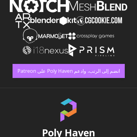
انضم إلى الرتب، وادعم Poly Haven على Patreon
Poly Haven