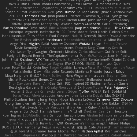
Travis
Austin Durban
Rahul Chandwaney
Tess Cornwall
Almantas Vasiliauskas
A J
Brad Mellesmoen
Scopitones
Jelle sahmkow
EEEEE
Ralph Does Stuff
Yuliya
Seraphin Ernst
viviisection
Gen
Josh Dunfee
Kalliope Marie
Ignacio
Andrew Islas
ZED ZED
Thomas Elrod
Juan pablo Gutierrez
SLAWWNN_ 2214
Ryan game
MutantMike
Desert Viber
Alec Drake
Kieran Kuhn
John kivinen
James Abney
DRKRM
papi bless
Lariotjandy
AVAinc.
Martin Guldbaek
Carl Glittenberg
Maxim Krioukov
Dzät
nic96
Julie Woodcock
joop van drunick
lia wu
THG Creative
Infinitipo
vagueish
nofreelunch 100
Reese Moore
Scott North
Furkan Kirac
Hank Kaamura
Tales of Scale
Paul Gleason
NAN YI
DennyB
Riverin David-Alexandre
Tim Boylan
AlisserB
madmacx
HonorableHoplite
robzilla
Mind Bird
Angel Diaz
Higgins
Rafal
Andrew Osborne
Wutata
Logan
Braulio Chavez
Kevin Kennedy
Alheren
salem shams
Francky Tang
Courtney Xenith
Kris
Laster
Tyler Vaughn
Clemente Miralles
Carlos Abraham Gutiérrez Solis
Evelyne I
Bryant Bennett
TheCaptainAmerica
Paul McManus
Jackson N. Rocha
John Britti
ShadowolfVFX
Tomas Kiniulis
SomeGuyBS
BenYanken69
Dániel Zarándi
Flagg3D
경문 서
Niranjan Raghu
RVA DEMON
Ebi3D
Beth
Jack Quinn
steve
Peter Balicki
Kevin Roy
Sergei Krutihin
Lorenzo Festa
Rolf Frey
Lonnon Foster
Matt's Media
Dewi
Mila
polo
Facundo Martinez Pintado
Joseph Salud
Maya Halphon
theLOF
Mark Sullivan
Hans Wegener
microdee
Stephen Grimm
Michał Roszkowski
Денис Оницев
Now Eleanor
Stellarator
szabolcs csaszar
Thor Davidsen
Raven Ai
GearGrit - PS2 inspired 3D Platformer Action Game!
Beachglass Gardens
The Creaky Floorboard
EK
Hope Moore
Peter Pejanović
Adrian S
Szymon Kaniewski
Levent Göçer
Tjoffex
敦智 紀
Karl
Bobbit M.
Jonas Trost
Alexis Lazootin
Andrew
john
Izabella Dębek
Mat (M5X11)
Phillip Studans
Jimmy Jung
Fayçal Njoya
Maurice LeDoux
Cameron 'CSD' Dickson
Giorgi Samukashvili
Caffeine Oppsum Games
Lloros Sarano
Jorn Bakker
준현 이
Ina
Matt Sweda
Vonda Marquez
Shiny
Family Rislov
Alex Tsiskarishvili
Angelie
Bu
DocD
Hamish Gawn
Jim Mitchell
DeeEmmCee
Ben Houston
Roe Hughes
LEDAfterBurners
Saihou
Harrison Jones
Alastair Johnson
simon dewey
quig
PJ
cryptic pk
Liz Vermoesen
Brett Seipel
K.O Tsitra Eht
getzity
Simon
Mone Ane
EndyArts
Risky_Bunny98
RenAzuma's Things
anaptr
Allison Philips
BOOSTED UK
Kemberlyn Pegus
Jakub Kukuryk
家維 張
Cole Blazevich
James Paynter
金 康
Ieva Straupmane
Tania
Mitchell Winn
Nathan Apffel
Ryan Sanchez
Dave Child
Марина Ск
Philipp Jainz
Manfred
Victor De los Santos
Robert Marino