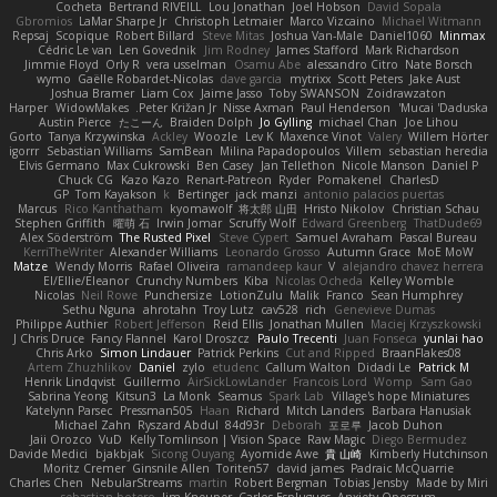
Cocheta
Bertrand RIVEILL
Lou Jonathan
Joel Hobson
David Sopala
Gbromios
LaMar Sharpe Jr
Christoph Letmaier
Marco Vizcaino
Michael Witmann
Repsaj
Scopique
Robert Billard
Steve Mitas
Joshua Van-Male
Daniel1060
Minmax
Cédric Le van
Len Govednik
Jim Rodney
James Stafford
Mark Richardson
Jimmie Floyd
Orly R
vera usselman
Osamu Abe
alessandro Citro
Nate Borsch
wymo
Gaëlle Robardet-Nicolas
dave garcia
mytrixx
Scott Peters
Jake Aust
Joshua Bramer
Liam Cox
Jaime Jasso
Toby SWANSON
Zoidrawzaton
Harper
WidowMakes
Peter Križan Jr.
Nisse Axman
Paul Henderson
Mucai 'Daduska'
Austin Pierce
たこーん
Braiden Dolph
Jo Gylling
michael Chan
Joe Lihou
Gorto
Tanya Krzywinska
Ackley
Woozle
Lev K
Maxence Vinot
Valery
Willem Hörter
igorrr
Sebastian Williams
SamBean
Milina Papadopoulos
Villem
sebastian heredia
Elvis Germano
Max Cukrowski
Ben Casey
Jan Tellethon
Nicole Manson
Daniel P
Chuck CG
Kazo Kazo
Renart-Patreon
Ryder
Pomakenel
CharlesD
GP
Tom Kayakson
k
Bertinger
jack manzi
antonio palacios puertas
Marcus
Rico Kanthatham
kyomawolf
将太郎 山田
Hristo Nikolov
Christian Schau
Stephen Griffith
曜萌 石
Irwin Jomar
Scruffy Wolf
Edward Greenberg
ThatDude69
Alex Söderström
The Rusted Pixel
Steve Cypert
Samuel Avraham
Pascal Bureau
KerriTheWriter
Alexander Williams
Leonardo Grosso
Autumn Grace
MoE MoW
Matze
Wendy Morris
Rafael Oliveira
ramandeep kaur
V
alejandro chavez herrera
El/Ellie/Eleanor
Crunchy Numbers
Kiba
Nicolas Ocheda
Kelley Womble
Nicolas
Neil Rowe
Punchersize
LotionZulu
Malik
Franco
Sean Humphrey
Sethu Nguna
ahrotahn
Troy Lutz
cav528
rich
Genevieve Dumas
Philippe Authier
Robert Jefferson
Reid Ellis
Jonathan Mullen
Maciej Krzyszkowski
J Chris Druce
Fancy Flannel
Karol Droszcz
Paulo Trecenti
Juan Fonseca
yunlai hao
Chris Arko
Simon Lindauer
Patrick Perkins
Cut and Ripped
BraanFlakes08
Artem Zhuzhlikov
Daniel
zylo
etudenc
Callum Walton
Didadi Le
Patrick M
Henrik Lindqvist
Guillermo
AirSickLowLander
Francois Lord
Womp
Sam Gao
Sabrina Yeong
Kitsun3
La Monk
Seamus
Spark Lab
Village's hope Miniatures
Katelynn Parsec
Pressman505
Haan
Richard
Mitch Landers
Barbara Hanusiak
Michael Zahn
Ryszard Abdul
84d93r
Deborah
포로루
Jacob Duhon
Jaii Orozco
VuD
Kelly Tomlinson | Vision Space
Raw Magic
Diego Bermudez
Davide Medici
bjakbjak
Sicong Ouyang
Ayomide Awe
貴 山崎
Kimberly Hutchinson
Moritz Cremer
Ginsnile Allen
Toriten57
david james
Padraic McQuarrie
Charles Chen
NebularStreams
martin
Robert Bergman
Tobias Jensby
Made by Miri
sebastian botero
Jim Kneuper
Carlos Esplugues
Anxiety Opossum