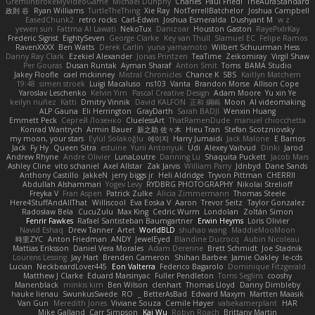
GremlinBrokeMyVideoGame
Michael Dunphy
Charles
Paul Friedl
TheAuraStandard
政則 谷
Ryan Williams
TurtleTheThing
Xie Ray
NotTerrellBatchelor
Joshua Campbell
EasedChunk2
retro rocks
Carl-Edwin
Joshua Esmeralda
Dushyant M
w z
yewen sun
Fattma Al Lawati
NekoTux
Danizoar
Houston Gaston
RayePixlrKay
Frederic Sigrist
EightySeven
George Clarke
Key van Thull
Slamuel EC
Felipe Ramos
RavenXXXX
Ben Watts
Derek Carlin
yuna yamamoto
Wilbert Schuurman Hess
Danny Ray Clark
Ezekiel Alexander
Jonas Printzen
TeaTime
Zeikomiray
Virgil Shaw
Per Gouras
Dusan Runtak
Ayman Sharaf
Anton Smit
Toms
BAMA Studio
Jakey Floofle
cael mckinney
Mistral Chronicles
Chance K
SBS
Kaitlyn Matchem
19:48
simen stroek
Luigi Macaluso
ns103
Vanta
Brandon Morse
Allison Cope
Yaroslav Leschenko
Kelvin Yim
Pascal Creative Design
Adam Moore
Yu xin Ye
keilyn nuñez
Katti
Dmitry Vinnik
David KALFON
正和 綱嶋
Moon
AI videomaking
ALP Gauna
Eli Herrington
GrayDarth
Sarah BADJI
Wenxin Huang
Emmett Peck
Cергей Лозенко
CluelessArt
ThatRamenDude
manuel chiocchetta
Konrad Wantrych
Armin Bauer
新之助 佐々木
Hieu Tran
Stefan Scotzniovsky
my moon, your stars
Eylül Solakoğlu
에이지
Harry Jumaidi
Jack Malone
E Barrios
Jack
Fy Hy
Queen Sitra
estuine
Yurii Antonyuk
Udi
Alexey Vaitvud
Dinki
Jarod
Andrew Rhyne
Andre Olivier
LunaLoutre
Danning Lu
Shaquita Puckett
Jacob Mars
Ashley Cline
vito schaniel
Axel Allstar
Zak Jarvis
William Parry
Jdnbyd
Dane Sands
Anthony Castillo
JakkeN
jerry biggs jr
Heli Aldridge
Tryvon Pittman
CHERRII
Abdullah Alshammari
Yogev Levy
RYDBRG PHOTOGRAPHY
Nikolai Strelioff
Freyka V
Fran Aspen
Patrick Zulke
Alicia Zimmermann
Thomas Steele
Here4StuffAndAllThat
Williscool
Eva Eoska V
Aaron
Trevor Seitz
Taylor Gonzalez
Radosław Bela
CucuZulu
Max King
Cedric Wurm
Londolan
Zoltán Simon
Fenrir Fawkes
Rafael Santisteban Baumgartner
Erwin Heyms
Loris Olivier
Navid Eshaq
Drew Tanner
Artet
WorldBLD
shuhao wang
MaddieMooMoon
時里ZYC
Anton Friedman
ANDY
JewelEyed
Blandine Ducrocq
Aubin Nicoleau
Mattias Eriksson
Daniel Vera Morales
Adam Derenne
Brett Schmidt
Joe Stadnik
Lourens Lessing
Jay Hart
Brenden Cameron
Shihan Barbee
Jamie Oakley
le-cds
Lucian
NeckbeardLover445
Eon Valterra
Federico Bagarolo
Dominique Fitzgerald
Matthew J Clarke
Eduard Marsinyac
Fuller Pendleton
Toms Seglins
cooshy
Manenblack
minkis kim
Ben Wilson
clenhart
Thomas Lloyd
Danny Dimbleby
hauke lienau
SwunkusSwede
RO
BetterAsBad _
Edward Maxym
Martten Maasik
Van Gun
Meredith Jones
Viviane Souza
Cemile Høyer
valsekamerplant
HAR
Mike Galland
Carr Simpson
Kai Wu
Robyn Roach
Brittany Martin