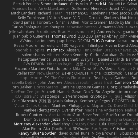
Patrick Perkins
Simon Lindauer
Chris Arko
Patrick M
Didadi Le
Salva
Francois Lord
AirSickLowLander
Guillermo
Henrik Lindqvist
Village's
Mitch Landers
Richard
Haan
Pressman505
Katelynn Parsec
Jacob Du
Kelly Tomlinson | Vision Space
VuD
Jaii Orozco
Kimberly Hutchins
david james
Toriten57
Ginsnile Allen
Moritz Cremer
Made by Miri
To
Carlos Esplugues
Jim Kneuper
sebastian botero
Almantas Vasiliauskas
Jelle sahmkow
Scopitones
Brad Mellesmoen
A J
Andrew Islas
Ignacio
Juan pablo Gutierrez
Thomas Elrod
ZED ZED
James Abney
John kivin
AVAinc.
Lariotjandy
papi bless
DRKRM
THG Creative
lia wu
joop
Reese Moore
nofreelunch 100
vagueish
Infinitipo
Riverin David-Ale
HonorableHoplite
madmacx
AlisserB
Tim Boylan
Braulio Chavez
Lo
salem shams
Alheren
Kevin Kennedy
Carlos Abraham Gutiérrez S
TheCaptainAmerica
Bryant Bennett
Evelyne I
Dániel Zarándi
BenYa
RVA DEMON
Niranjan Raghu
경문 서
Flagg3D
Lonnon Foster
Ro
Facundo Martinez Pintado
polo
Mila
Dewi
Matt's Media
Stephen G
Stellarator
Now Eleanor
Денис Оницев
Michał Roszkowski
GearGri
Hope Moore
EK
The Creaky Floorboard
Beachglass Gardens
Bob
Izabella Dębek
john
Andrew
Alexis Lazootin
Jonas Trost
Cameron 'CSD
Jorn Bakker
Lloros Sarano
Caffeine Oppsum Games
Giorgi Samukashvi
DeeEmmCee
Jim Mitchell
Hamish Gawn
DocD
Bu
Angelie
simon dew
K.O Tsitra Eht
Brett Seipel
Liz Vermoesen
cryptic pk
PJ
quig
Allison 
Cole Blazevich
家維 張
Jakub Kukuryk
Kemberlyn Pegus
BOOSTED UK
Victor De los Santos
Manfred
Philipp Jainz
Марина Ск
Dave Child
U
yankee (derogatory)
Overshafter
Madeleine Andersson
Nahuel
Robert Contreras
Azerta
HoboGod
Steve Pedler
PixelScribe
Doubl
Dom Guerrera
Jazza
N_COUNTER
Artem Beitsch
Iryna Osadch
Morrissey Alexander
charliehsy
Gregory Cook
Lulu
ExplorePolo
Dan
Alan Pimm
Aku
Danilo Pipi
3DQuake
PooMagoo
Cristian
mont
Randy "Blue" Bowden
david curiel
Rune
Nicky Brownell
Sibusiso 
Mitchell Kirkwood
Mike Bonafede
Keith Bridges
Kamila Novakova