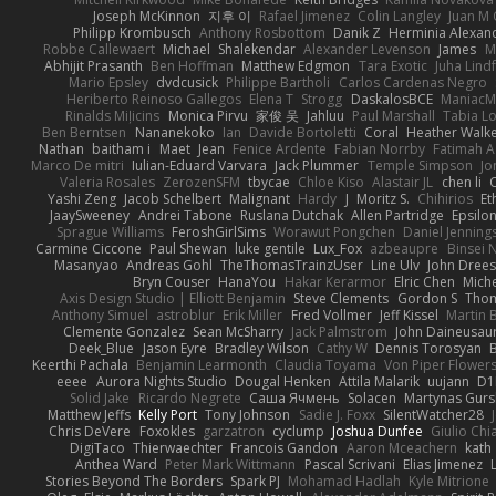
Joseph McKinnon
지후 이
Rafael Jimenez
Colin Langley
Juan M 
Philipp Krombusch
Anthony Rosbottom
Danik Z
Herminia Alexan
Robbe Callewaert
Michael
Shalekendar
Alexander Levenson
James
Ma
Abhijit Prasanth
Ben Hoffman
Matthew Edgmon
Tara Exotic
Juha Lind
Mario Epsley
dvdcusick
Philippe Bartholi
Carlos Cardenas Negro
Heriberto Reinoso Gallegos
Elena T
Strogg
DaskalosBCE
ManiacM
Rinalds Miļicins
Monica Pirvu
家俊 吴
Jahluu
Paul Marshall
Tabia L
Ben Berntsen
Nananekoko
Ian
Davide Bortoletti
Coral
Heather Walk
Nathan
baitham i
Maet
Jean
Fenice Ardente
Fabian Norrby
Fatimah A
Marco De mitri
Iulian-Eduard Varvara
Jack Plummer
Temple Simpson
Jo
Valeria Rosales
ZerozenSFM
tbycae
Chloe Kiso
Alastair JL
chen li
Yashi Zeng
Jacob Schelbert
Malignant
Hardy
J
Moritz S.
Chihirios
Et
JaaySweeney
Andrei Tabone
Ruslana Dutchak
Allen Partridge
Epsilo
Sprague Williams
FeroshGirlSims
Worawut Pongchen
Daniel Jenning
Carmine Ciccone
Paul Shewan
luke gentile
Lux_Fox
azbeaupre
Binsei
Masanyao
Andreas Gohl
TheThomasTrainzUser
Line Ulv
John Dree
Bryn Couser
HanaYou
Hakar Kerarmor
Elric Chen
Miche
Axis Design Studio | Elliott Benjamin
Steve Clements
Gordon S
Thom
Anthony Simuel
astroblur
Erik Miller
Fred Vollmer
Jeff Kissel
Martin 
Clemente Gonzalez
Sean McSharry
Jack Palmstrom
John Daineusau
Deek_Blue
Jason Eyre
Bradley Wilson
Cathy W
Dennis Torosyan
Keerthi Pachala
Benjamin Learmonth
Claudia Toyama
Von Piper Flower
eeee
Aurora Nights Studio
Dougal Henken
Attila Malarik
uujann
D1
Solid Jake
Ricardo Negrete
Саша Ячмень
Solacen
Martynas Gurs
Matthew Jeffs
Kelly Port
Tony Johnson
Sadie J. Foxx
SilentWatcher28
Chris DeVere
Foxokles
garzatron
cyclump
Joshua Dunfee
Giulio Ch
DigiTaco
Thierwaechter
Francois Gandon
Aaron Mceachern
kath
Anthea Ward
Peter Mark Wittmann
Pascal Scrivani
Elias Jimenez
Stories Beyond The Borders
Spark PJ
Mohamad Hadlah
Kyle Mitrione