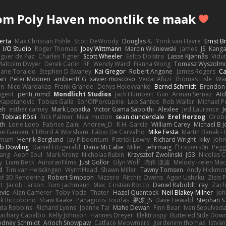
m Poly Haven moontlik te maak
erta
Max Christian Pohle
Scott DeWoody
Douglas K.
Yorik van Havre
Ernst 
I/O Studio
Roger Thomas
Joey Wittmann
Marcin Wiśniewski
James
JS
Kang
eguer de Paz
Charles Tigner
Scott Wheeler
Eelco Dolstra
Lasse Kjønnås
Vidu
Malcolm Dwyer
Derek Carlin
RF
Wendy Ward
Fianna Wong
Tomasz Wyszolmi
hane Toraldo
Stephen D Swaney
Kai Gregor
Robert Angone
James Rogers
Ca
ari
Peter Moonen
ambientCG
xavier moscoso
Vedat Afuzi
Thomas Lisle
Wa
en
Nico Wardakas
Frank Grande
Denys Holovyanko
Bernd Schmidt
Brendon 
ugent
penti_mmd
Mondlicht Studios
Jack Humbert
Gun
Arman Sernaz
Atd
Kapetanovic
Tobias Gallé
SonOfPorcupine
Leo Santos
Rob Waller
Michael P
eh
esther carney
Mark Lopatka
Victor Gama Sabbithi
Alexlee
Jed Laurance
J
Tobias Rösli
Rick Palmer
Neal Huston
sean dunderdale
Erel Herzog
Orob
th
Lorie Loeb
Fabrice Zaini
Andrew_D
R.H. García
William Carey
Michael B 
ne Gansen
Clifford A Worsham
Fábio De Carvalho
Mike Festa
Martin Banak -
arnum
Henrik Berglund
Jay Piboontum
Patrick Lowry
Richard Wright
kiky
Joh
b Dowling
Daniel Fitzgerald
Dana McCabe
Miket
jehrmaig
f1rstpers0n
Pegg
wang
Aeon Soul
Mark Krenz
Nicholas Rubin
Krzysztof Zwolinski
JG3
Nicolas 
y
Liam Beck
AuroranFilms
Just Gollor
Glyn Wolf
亮作 淡波
Melody Helen Mac
d
Tim van Helsdingen
WyrmHead
Shawn Miller
Tawny Tomsen
Andy Hickmot
of 3D Rendering
Robert Simpson
Nizzero
Ritchie Owens
Agon Ushaku
Zisis 
t
Jacob Larson
Tom Jachmann
Max
Cristian Rocco
Daniel Raboldt
ray
Zach
vic
Alan Camerer
Toby Yoda
Thater
Hazel Quantock
Neil Blakey-Milner
Jo
nk Riccobono
Shaw Kaake
Panagiotis Tourlas
果冻_JS
Dave Liewald
Stephan S
nda Robbins
Richard Lyons
Joanne Tai
Mahe Dewan
Finn Bear
Ivan Sepulved
achary Capalbo
Kelly Johnson
Hannes Dreyer
Elektrospy
Buttered Side Dow
odney Schmidt
Arioch Snowpaw
Catface Meowmers
gardeninn thomas
Istva