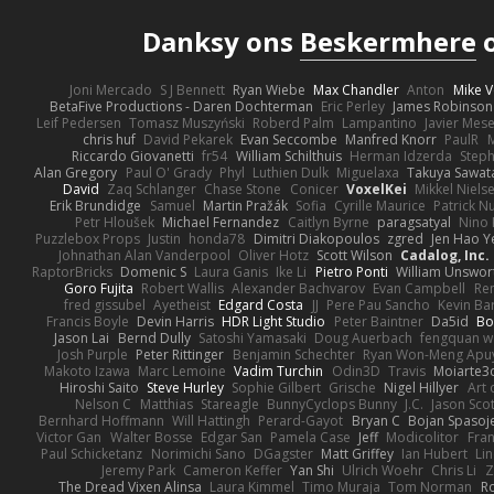
Danksy ons
Beskermhere
o
Joni Mercado
S J Bennett
Ryan Wiebe
Max Chandler
Anton
Mike V
BetaFive Productions - Daren Dochterman
Eric Perley
James Robinson
Leif Pedersen
Tomasz Muszyński
Roberd Palm
Lampantino
Javier Mes
chris huf
David Pekarek
Evan Seccombe
Manfred Knorr
PaulR
Riccardo Giovanetti
fr54
William Schilthuis
Herman Idzerda
Step
Alan Gregory
Paul O' Grady
Phyl
Luthien Dulk
Miguelaxa
Takuya Sawat
David
Zaq Schlanger
Chase Stone
Conicer
VoxelKei
Mikkel Niels
Erik Brundidge
Samuel
Martin Pražák
Sofia
Cyrille Maurice
Patrick N
Petr Hloušek
Michael Fernandez
Caitlyn Byrne
paragsatyal
Nino 
Puzzlebox Props
Justin
honda78
Dimitri Diakopoulos
zgred
Jen Hao Y
Johnathan Alan Vanderpool
Oliver Hotz
Scott Wilson
Cadalog, Inc.
RaptorBricks
Domenic S
Laura Ganis
Ike Li
Pietro Ponti
William Unswor
Goro Fujita
Robert Wallis
Alexander Bachvarov
Evan Campbell
Re
fred gissubel
Ayetheist
Edgard Costa
JJ
Pere Pau Sancho
Kevin B
Francis Boyle
Devin Harris
HDR Light Studio
Peter Baintner
Da5id
Bo
Jason Lai
Bernd Dully
Satoshi Yamasaki
Doug Auerbach
fengquan 
Josh Purple
Peter Rittinger
Benjamin Schechter
Ryan Won-Meng Apu
Makoto Izawa
Marc Lemoine
Vadim Turchin
Odin3D
Travis
Moiarte3
Hiroshi Saito
Steve Hurley
Sophie Gilbert
Grische
Nigel Hillyer
Art 
Nelson C
Matthias
Stareagle
BunnyCyclops Bunny
J.C.
Jason Scot
Bernhard Hoffmann
Will Hattingh
Perard-Gayot
Bryan C
Bojan Spasoje
Victor Gan
Walter Bosse
Edgar San
Pamela Case
Jeff
Modicolitor
Fra
Paul Schicketanz
Norimichi Sano
DGagster
Matt Griffey
Ian Hubert
Li
Jeremy Park
Cameron Keffer
Yan Shi
Ulrich Woehr
Chris Li
Z
The Dread Vixen Alinsa
Laura Kimmel
Timo Muraja
Tom Norman
R