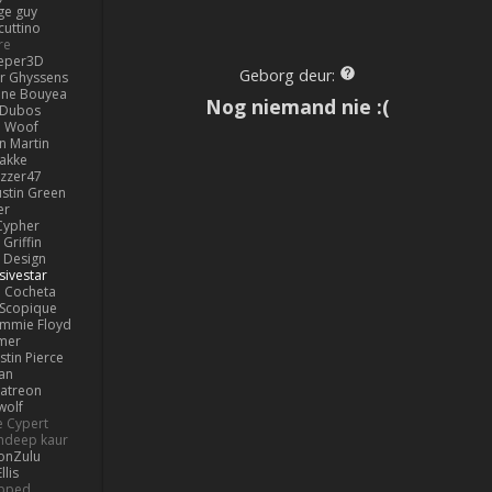
ge guy
cuttino
re
eper3D
Geborg deur:
or Ghyssens
ine Bouyea
Nog niemand nie :(
 Dubos
Woof
n Martin
lakke
izzer47
ustin Green
er
Cypher
Griffin
y Design
sivestar
Cocheta
Scopique
immie Floyd
amer
stin Pierce
an
Patreon
olf
e Cypert
ndeep kaur
ionZulu
llis
ipped