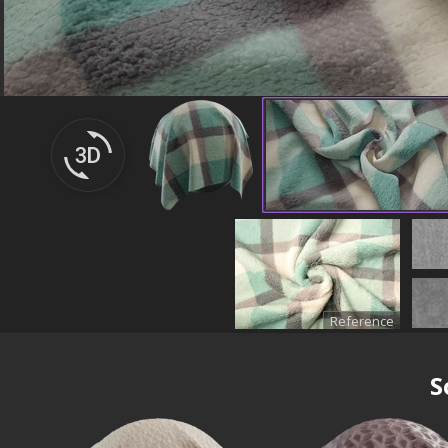
Reference
S