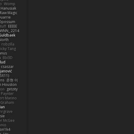
o
Womp
 Hanusiak
Raw Magic
uarrie
 Opossum
tuff
EEEEE
WNN_ 2214
 Guldbaek
North
robzilla
ncky Tang
anus
h
Ebi3D
lud
 csaszar
janović
5X11)
ans
준현 이
n Houston
mon
getzity
 Paynter
rt Marino
k Graham
Man
hrgrave
sie
or McGee
onio
on1k4
e
Jay