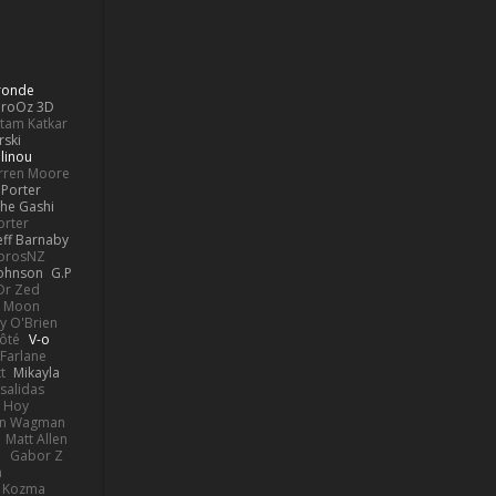
Bronde
aroOz 3D
ttam Katkar
rski
linou
rren Moore
Porter
he Gashi
orter
eff Barnaby
orosNZ
Johnson
G.P
 Dr Zed
n Moon
y O'Brien
Côté
V-o
Farlane
t
Mikayla
Psalidas
 Hoy
hn Wagman
Matt Allen
a
Gabor Z
n
n Kozma