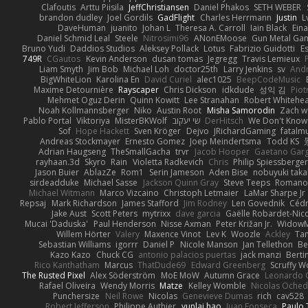
Clafoutis
Arttu Piisila
JeffChristiansen
Daniel Phakos
SETH WEBER
brandon dudley
Joel Gordils
GadFlight
Charles Herrmann
Justin
L
DaveHuman
juanito
Johan L
Theresa A. Carroll
Iain Black
Eina
Daniel Schmid Leal
Steele
Nitrosimi96
ANonEMoose
Gun Metal Ga
Bruno Yudi
Daddios Studios
Aleksey Pollack
Lotus
Fabrizio Guidotti
E
749R
CGautos
Kevin Anderson
dusan tomas
Jegregg
Travis Lemieux
Liam Smyth
Jim Bob
Michael Loh
doctor25th
Larry Jenkins
sv
And
BigWhiteLion
Karolina En
David Curiel
alec1025
BeepCodeMusic
Maxime Detournière
Rayscaper
Chris Dickson
idkdude
성익 김
Piot
Mehmet Oguz Derin
Quinn Kowitt
Lee Stranahan
Robert Whitehe
Noah Kollmannsberger
Niko
Austin Root
Misha Samorodin
Zach 
Pablo Portal
Viktoriya
MisterBKWolf
שי יעקוב
DerHitsch
We Don't Know 
Sof
Hope Hackett
Sven Kröger
Dejvo
JRichardGaming
fatalmu
Andreas Stockmayer
Ernesto Gomez
Joep Meindertsma
Todd KS
Adrian Haugseng
TheSmallGacha
trvr
Jacob Hooper
Gaetano Gar
rayhaan.3d
Skyro
Rain
Violetta Radkevich
Chris
Philip Spiessberger
Jason Buier
AblazZe
Rom1
Serin Jameson
Aden Bise
nobuyuki taka
sirdeadduke
Michael Sasse
Jackson Quinn Gray
Steve Teeps
Romanov
Michael Witmann
Marco Vizcaino
Christoph Letmaier
LaMar Sharpe Jr
Repsaj
Mark Richardson
James Stafford
Jim Rodney
Len Govednik
Cédr
Jake Aust
Scott Peters
mytrixx
dave garcia
Gaëlle Robardet-Nic
Mucai 'Daduska'
Paul Henderson
Nisse Axman
Peter Križan Jr.
Widow
Willem Hörter
Valery
Maxence Vinot
Lev K
Woozle
Ackley
Tan
Sebastian Williams
igorrr
Daniel P
Nicole Manson
Jan Tellethon
Be
Kazo Kazo
Chuck CG
antonio palacios puertas
jack manzi
Berti
Rico Kanthatham
Marcus
ThatDude69
Edward Greenberg
Scruffy W
The Rusted Pixel
Alex Söderström
MoE MoW
Autumn Grace
Leonardo 
Rafael Oliveira
Wendy Morris
Matze
Kelley Womble
Nicolas Oche
Punchersize
Neil Rowe
Nicolas
Genevieve Dumas
rich
cav528
Robert Jefferson
Philippe Authier
yunlai hao
Juan Fonseca
Paulo 