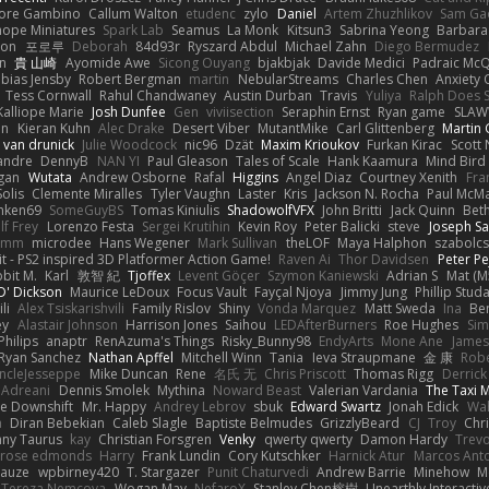
tore Gambino
Callum Walton
etudenc
zylo
Daniel
Artem Zhuzhlikov
Sam Ga
 hope Miniatures
Spark Lab
Seamus
La Monk
Kitsun3
Sabrina Yeong
Barbara
hon
포로루
Deborah
84d93r
Ryszard Abdul
Michael Zahn
Diego Bermudez
on
貴 山崎
Ayomide Awe
Sicong Ouyang
bjakbjak
Davide Medici
Padraic McQ
bias Jensby
Robert Bergman
martin
NebularStreams
Charles Chen
Anxiety
Tess Cornwall
Rahul Chandwaney
Austin Durban
Travis
Yuliya
Ralph Does S
Kalliope Marie
Josh Dunfee
Gen
viviisection
Seraphin Ernst
Ryan game
SLAW
en
Kieran Kuhn
Alec Drake
Desert Viber
MutantMike
Carl Glittenberg
Martin
 van drunick
Julie Woodcock
nic96
Dzät
Maxim Krioukov
Furkan Kirac
Scott 
xandre
DennyB
NAN YI
Paul Gleason
Tales of Scale
Hank Kaamura
Mind Bird
gan
Wutata
Andrew Osborne
Rafal
Higgins
Angel Diaz
Courtney Xenith
Fra
olis
Clemente Miralles
Tyler Vaughn
Laster
Kris
Jackson N. Rocha
Paul McM
nken69
SomeGuyBS
Tomas Kiniulis
ShadowolfVFX
John Britti
Jack Quinn
Bet
lf Frey
Lorenzo Festa
Sergei Krutihin
Kevin Roy
Peter Balicki
steve
Joseph Sa
rimm
microdee
Hans Wegener
Mark Sullivan
theLOF
Maya Halphon
szabolcs
t - PS2 inspired 3D Platformer Action Game!
Raven Ai
Thor Davidsen
Peter Pe
bit M.
Karl
敦智 紀
Tjoffex
Levent Göçer
Szymon Kaniewski
Adrian S
Mat (M
' Dickson
Maurice LeDoux
Focus Vault
Fayçal Njoya
Jimmy Jung
Phillip Stud
li
Alex Tsiskarishvili
Family Rislov
Shiny
Vonda Marquez
Matt Sweda
Ina
Be
ey
Alastair Johnson
Harrison Jones
Saihou
LEDAfterBurners
Roe Hughes
Si
Philips
anaptr
RenAzuma's Things
Risky_Bunny98
EndyArts
Mone Ane
James
Ryan Sanchez
Nathan Apffel
Mitchell Winn
Tania
Ieva Straupmane
金 康
Robe
ncleJesseppe
Mike Duncan
Rene
名氏 无
Chris Priscott
Thomas Rigg
Derric
 Adreani
Dennis Smolek
Mythina
Noward Beast
Valerian Vardania
The Taxi 
e Downshift
Mr. Happy
Andrey Lebrov
sbuk
Edward Swartz
Jonah Edick
Wa
a
Diran Bebekian
Caleb Slagle
Baptiste Belmudes
GrizzlyBeard
CJ
Troy
Chri
ny Taurus
kay
Christian Forsgren
Venky
qwerty qwerty
Damon Hardy
Trev
rose edmonds
Harry
Frank Lundin
Cory Kutschker
Harnick Atur
Marcos Ant
Mauze
wpbirney420
T. Stargazer
Punit Chaturvedi
Andrew Barrie
Minehow
M
 Tereza Nemcova
Wogan May
NefaroX
Stanley Chen榕樹
Unearthly Interactiv