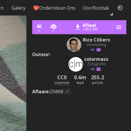
rn
Galery
Ondersteun Ons
Oor/Kontak
Aflaai
4K
148.3 MB
Rico Cilliers
Verwerking
Outeur
:
colormass
Fotografie
CC0
0.6m
255.2
Lisensie
wyd
px/cm
Aflaaie
:
25868