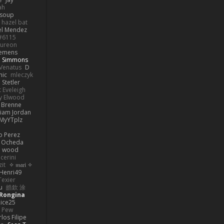
ah
 soup
hazel bat
el Mendez
s#6115
ureon
iemens
b Simmons
Venatus
D
nic
mleczyk
 Stetler
 Eveleigh
y Elwood
l Brenne
Liam Jordan
MyYTplz
o Perez
s Ocheda
n wood
cerini
zit
✧ 𝔪𝔞𝔯𝔦 ✧
Henri49
Texier
u
皓欽 涂
Rongina
ice25
e Pew
los Filipe