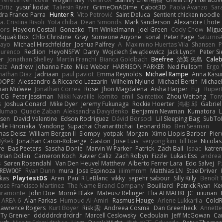
Ortiz
yusuf kodat
Taliesin River
GrimeOnADime
Cabot3D
Paola Avanzo
Sar
dra Franco Parra
Hunter R
Vito Petrović
Saint Deluca
Sentient chicken noodle
. Cristina Risoli
Yota chiba
Dean Simonds
Mark Sanderson
Alexandre Lhote
fors
Haydon Costall
Gonzako
Tim Winkelmann
Joel Green
Cody Chow
Migu
Squak Box
Chlo Christine
Gray
Someone Anyone
sonal
Peter Page
Saturni
ayo
Michael Hirschfelder
Joshua Palfrey
A
Maximino Huertas Vila
Shansen
P
ourenco
Redlion
HeyoNSFW
Darry
Wojciech Świątkiewicz
Jack Lynch
Peter S
er
Jonathan Shelley
Martín Franchi
Bianca Goldbach
Beefree
治英 矢島
Cale
ziz
Andrew
Johanna Fate
Mike Weber
HARRISON PARKER
Ned Fullsom
Ergo 
nathan Diaz
Jadriaan
paul paviot
Emma Reynolds
Michael Rampe
Anna Kasu
OOPS!
Alessandro & Riccardo Lazzarin
Wilhelm Nylund
Michael Bertin
Michael
han Mulwee
Jonathan Correa
Rose
Jhon Magdalena
Aisha Harper
Fuji
Rupert
nCG
Peter Jessiman
Nikki Navaille
komito
emil
Saintetixx
Zhou Weitong
Ton
s
Joshua Conard
Mike Dyer
Jeremy Fukunaga
Rockie Hoerter
鸿彬 邱
Gabrie
 Numao
Quade Zaban
Aleksandra Davydenko
Benjamin Newman
Kumatora
ssen
David Valentine
Edson Rodriguez
Dávid Borsodi
Lil Sleeping Bag
SubTo
lle Hironaka
Yandong
Supachai Chanarittichai
Leonard Rio
Ben Seaman
as Deisz
William Bergen II
Slompy
yotpak
Morgan
Ximo Llopis Barber
Pier
Býšek
Jonathan Caron-Roberge
Gaston
Jose Luis
seryong kim
till toe
Nicola
re
Bas Peeters
Sascha Donie
Marvin W Parker
Patrick
Zach Ball
Isaac
katre
Brian Dolan
Cameron Koch
Xavier Caliz
Zach Robyn
Fizzle
Lukas Ess
andrea 
s
Søren Rosendahl
Van Den Heuvel Matthew
Alberto Ferrer Lara
Edo Salvej
P
REW00F
Ryan Dunn
mura
Jose Espinoza
iiiimmmm
Matthias LN
SteelDriver
kas
PlaytestDS
Aren
Paul R LeBlanc
vikky
sepehr sabour
Silly Killy
Benoît 
Jose Francisco Martinez
The Name Brand Company
Bouillard
Patrick Ryan
Ke
iaramonte
John Doe
Mornè Blake
Mateusz Relinger
Elia ALMALIKI
JC
uiiunan
AREA 6
Alan Farkas
Humoud Al-Amiri
Rasmus Hauge
Arlene Lukkarila
ColdR
Lawrence Rogers
Kurt Boyer
Risk 📀
Andreea Cosma
Dan Greenheck
Annett
Ty Grenier
dddddrdrdrdrdr
Marcell Ceslowsky
Cedoulain
Jeff McGowan
Car