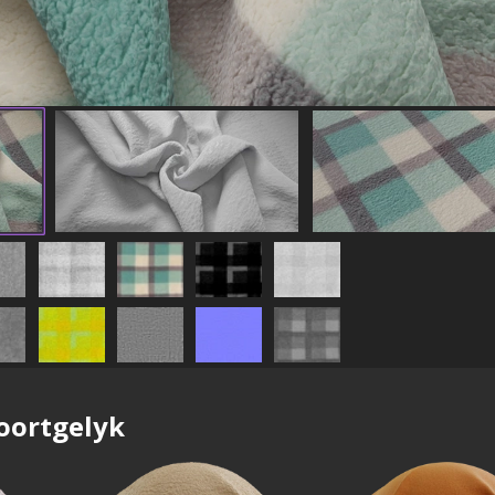
oortgelyk