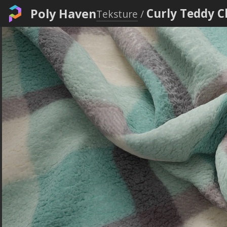
Poly Haven
Curly Teddy 
Teksture
/