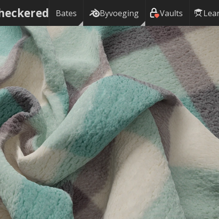
Checkered
Bates
Byvoeging
Vaults
Lea