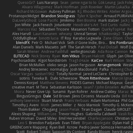
QuesoGr7
Luis Naranjo
Sean
jamie ngai to lo
Lök Leung
Jack Fole
Alvaro Villagomez
Mark Hoffman
Josh Roenker
Martin Lukačka
Richard McGowan
Aubrey Pullman
R.J. Rhodes Writes
Atelier Argos 
ProtanopicMidget
Brandon Snodgrass
Tyler K Spicher
Arnaud PUIRAVA
DaLivelyGhost
Lose Pacific
Jimikimo
Ben Bosma
mark stalzer
Jack J
Jon White
Jack Fenech
Jotunkottr
Hexdrake's Art
Ted Curtis
nullinc
Marcos Vaz
Sébastien Tricoire
Masanori Tottori
QuirkyTopHat
ReJ
Alex Harvill
Lauri Kananen
wheany
Unreal Sensei
tchaikovsky2
Taylor
OddlyBigBear
binotti lucia
IT Roy
Karabo Legwaila
Zane Olson
Chor
blendFX
Petr O
Michael Vick
Seth // Gone Indie, Bro...
Eric Pontbria
Alan Daniels
Mark Mazaitis
Jeff
The Sarah Hirsch
Paul Dolzall
Wolf D
Sarah Wiener
Andrew Faithfull
wellingtoncrab
Ada Rose Cannon
R
ELITECAD
Nick Storey
Ryan
Kim Vitkus
Bryan Halcott
Glyph
Jan Oliv
Psychosadistic
Algot Nordström
Trag1cHaze
KaiCee
Kurt Wilson
Sté
Brian McMullen
oleko senga
Jason Ferguson
Arrangemonk
Wesle
Andrej Striezenec
normalguy
Josh Macdonald
Pafka
Byeong Chul 
Oscar Vargas
sastun1962
Totally Normal
Jared LeClaire
Christopher 
sotiris
Teneka B.
Dale Schwiesow
Thom Rittenhouse
Marcin Ignac
Dennis Korpel
Matthew Stevens
PIXDES Games
Michael Mayeux
Geor
creative mart
M Tera
Sebastian Karlsson
Iaian7 / John Einselen
AsTheR
Moira
Never Give Up
Sunamii
Ryan Rohrer
Andrew Oakley
Maraz
M
BingusGringus
Dale
Sid Brown
Jānis Circenis
Masashi Ueda
Bill K
anthony lawrence
Stuart Marsh
Frans Verbaas
Adam Murtomaa
Phil Ga
Timothy J. Aveni
Moth
James Miller
z
Nico Marniok
Timothy G. McKen
Thom Bakker
Chogang
Jason Pielak
Tiran Dagan
Claude GIROLET
Alexis Shuping
William Lee
Trevor Hughes
Gabriella Caldwell
Vasili R
Ruben Vroman
David Sibley
Emil Herzenstiel
Charles Janson
Christian
Leo S
Brendon Padjasek
Evan Tillett
Bryan Applegate
Dylan Hall
J
GREENCom'e Mapping
Ryan Bell
Xcrow
Pedro Javier Somoza Hernando
Scott
Robert Tolppi: Support My Content
Randy Bloom
henrik rasm