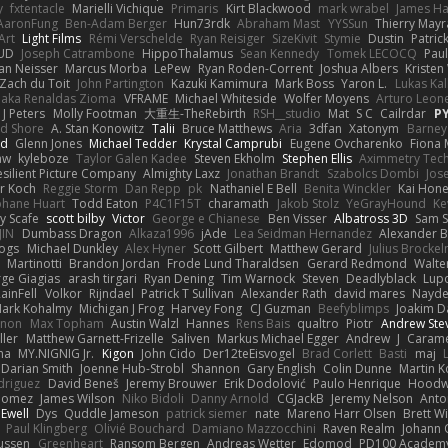
y
fxtentacle
Marielli Vichique
Primaris
Kirt Blackwood
mark wrabel
James Ha
AaronFung
Ben-Adam Berger
Hun73rdk
Abraham Mast
YYSSun
Thierry May
Art
Light Films
Rémi Verschelde
Ryan Reisiger
SizeKivit
Stymie
Dustin
Patric
UD
Joseph Catrambone
HippoThalamus
Sean Kennedy
Tomek LECOCQ
Paul
Ian Neisser
Marcus Morba
LePew
Ryan Roden-Corrent
Joshua Albers
Kristen
Zach du Toit
John Partington
Kazuki Kamimura
Mark Boss
Yaron L.
Lukas Ka
 aka Renaldas Zioma
VFRAME
Michael Whiteside
Wolfer Moyens
Arturo Leon
 J Peters
Molly Footman
大重生-TheRebirth
RSH__studio
Mat
S C
Cailrdar
P
d Shore
A. Stan Konowitz
Talii
Bruce Matthews
Aria
3dfan
Xatonym
Barney
nd
Glenn Jones
Michael Tedder
Krystal Camprubi
Eugene Ovcharenko
Fiona 
aw
kyleboze
Taylor Galen Kadee
Steven Ekholm
Stephen Ellis
Aximmetry Tec
esilient Picture Company
Almighty Laxz
Jonathan Brandt
Szabolcs Dombi
Jos
er Koch
Reggie Storm
Dan Repp
pk
Nathaniel E Bell
Benita Winckler
Kai Hon
phane Huart
Todd Eaton
P4C1F15T
charamath
Jakob Stolz
YeGrayHound
Ke
y Scafe
scott bilby
Victor
George e Chianese
Ben Visser
Albatross 3D
Sam S
JIN
Dumbass Dragon
Alkaza1996
jAde
Lea Seidman Hernandez
Alexander 
Bogs
Michael Dunkley
Alex Hyner
Scott Gilbert
Matthew Gerard
Julius Brocke
Martinotti
Brandon Jordan
Frode Lund Tharaldsen
Gerard Redmond
Walte
ge Giagias
arash tirgari
Ryan Dening
Tim Warnock
Steven
Deadlyblack
Lup
ainFell
Volkor
Rijndael
Patrick T Sullivan
Alexander Rath
david mares
Nayde
ark Kohalmy
Michigan J Frog
Harvey Fong
CJ Guzman
Beefyblimps
Joakim D
innon
Max Topham
Austin Walzl
Hannes
Rens Bais
qualtro
Piotr
Andrew Ste
ller
Matthew Garnett-Frizelle
Saliven
Markus Michael Egger
Andrew
J
Carame
na
MY.NIGNIG Jr.
Kigon
John Cido
Der12teEisvogel
Brad Corlett
Basti
maj
Darian Smith
Joenne Hub-Strobl
Shannon
Gary English
Colin Dunne
Martin K
odriguez
David Beneš
Jeremy Brouwer
Erik Dodolović
Paulo Henrique
Hoodw
 Gomez
James Wilson
Niko Bidoli
Danny Arnold
CGJackB
Jeremy Nelson
Anto
 Ewell
Dys
Quddle Jameson
patrick siemer
nate
Mareno Harr Olsen
Brett Wi
Paul Klingberg
Olivié Bouchard
Damiano Mazzocchini
Raven Realm
Johann 
ussen
Greenheart
Ransom Bergen
Andreas Wetter
Edomod
PD100 Academy