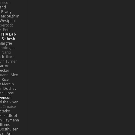
rrison
rand
k Brady
 Mcloughlin
 Westphal
lbertodt
e
Pete
YTHA Lab
Sethesh
Margrie
hnologies
e Nario
eck
Íkara
vin Turner
artor
Becker
lmann
Alex
r Rice
o Marcio
n Dochev
ahl
Jose
venson
l the Vixen
LaCimaise
oťátko
inkedfool
n Heymann
lliams
Oosthuizen
 of Art