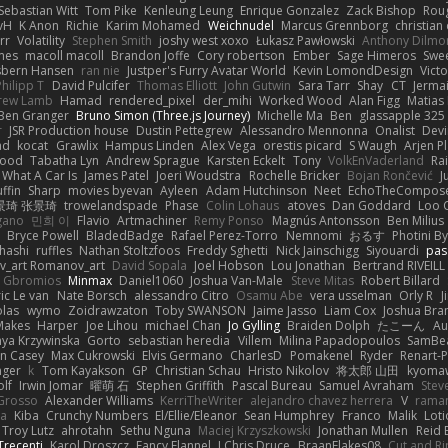
Sebastian Witt
Tom Pike
Kenleung Leung
Enrique Gonzalez
Zack Bishop
Rou
vH
K Anon
Richie
Karim Mohamed
Weichnudel
Marcus Grennborg
christian 
rr
Volatility
Stephen Smith
joshy west xoxo
Łukasz Pawłowski
Anthony Dilmo
mes
macoll macoll
Brandon Joffe
Cory robertson
Ember
Sage Himeros
Swe
sbern Hansen
ran nie
Justper's Furry Avatar World
Kevin LomondDesign
Vict
Philipp T
David Pulcifer
Thomas Elliott
John Gutwin
Sara Tarr
Shay
CT
Jerma
rew Lamb
Hamad
rendered_pixel
der_mihi
Worked Wood
Alan Figg
Matias
Ben Granger
Bruno Simon (Three.js Journey)
Michelle Ma
Ben
glassapple 325
r
JSR Production house
Dustin Pettegrew
Alessandro Mennonna
Onalist
Devi
ad
kocat
Grawlix
Hampus Linden
Alex Vega
orestis picard
S Waugh
Arjen P
wood
Tabatha Lyn
Andrew Sprague
Karsten Eckelt
Tony
VolkEnVaderland
Ra
What A Car Is
James Patel
Joeri Woudstra
Rochelle Bricker
Bojan Rončević
J
ffin
Sharp
movies byevan
Ayleen
Adam Hutchinson
Neet
EchoTheCompos
景琦 张景琦
trowelandspade
Phase
Colin Lohaus
atoves
Dan Goddard
Loo 
gano
민희 이
Flavio
Artmachiner
Remy Ponso
Magnús Antonsson
Ben Milius
Bryce Powell
BladedBadge
Rafael Perez-Torro
Nemnomi
おるす
Photini B
hashi
ruffles
Nathan Stoltzfoos
Freddy Sghetti
Nick Jainschigg
Siyouardi
pas
_art Romanov_art
David Sopala
Joel Hobson
Lou Jonathan
Bertrand RIVEILL
Gbromios
Minmax
Daniel1060
Joshua Van-Male
Steve Mitas
Robert Billard
ic Le van
Nate Borsch
alessandro Citro
Osamu Abe
vera usselman
Orly R
J
olas
wymo
Zoidrawzaton
Toby SWANSON
Jaime Jasso
Liam Cox
Joshua Br
Makes
Harper
Joe Lihou
michael Chan
Jo Gylling
Braiden Dolph
たこーん
Au
ya Krzywinska
Gorto
sebastian heredia
Villem
Milina Papadopoulos
SamBe
n Casey
Max Cukrowski
Elvis Germano
CharlesD
Pomakenel
Ryder
Renart-
nger
k
Tom Kayakson
GP
Christian Schau
Hristo Nikolov
将太郎 山田
kyomaw
olf
Irwin Jomar
曜萌 石
Stephen Griffith
Pascal Bureau
Samuel Avraham
Stev
Grosso
Alexander Williams
KerriTheWriter
alejandro chavez herrera
V
rama
da
Kiba
Crunchy Numbers
El/Ellie/Eleanor
Sean Humphrey
Franco
Malik
Lot
Troy Lutz
ahrotahn
Sethu Nguna
Maciej Krzyszkowski
Jonathan Mullen
Reid E
Trecenti
Karol Droszcz
Fancy Flannel
J Chris Druce
BraanFlakes08
Cut and R