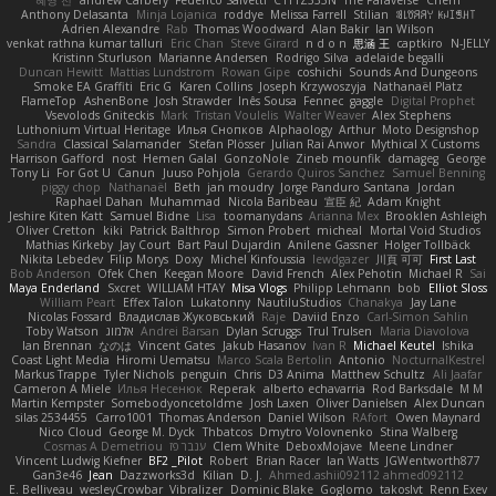
Anthony Delasanta
Minja Lojanica
roddye
Melissa Farrell
Stilian
ꌃ꒒ꀎꋪꋪꌩ ꀘꈤꀤꁅꃅ꓄
Adrien Alexandre
Rab
Thomas Woodward
Alan Bakir
Ian Wilson
venkat rathna kumar talluri
Eric Chan
Steve Girard
n d o n
思涵 王
captkiro
N-JELLY
Kristinn Sturluson
Marianne Andersen
Rodrigo Silva
adelaide begalli
Duncan Hewitt
Mattias Lundstrom
Rowan Gipe
coshichi
Sounds And Dungeons
Smoke EA Graffiti
Eric G
Karen Collins
Joseph Krzywoszyja
Nathanaël Platz
FlameTop
AshenBone
Josh Strawder
Inês Sousa
Fennec
gaggle
Digital Prophet
Vsevolods Gniteckis
Mark
Tristan Voulelis
Walter Weaver
Alex Stephens
Luthonium Virtual Heritage
Илья Снопков
Alphaology
Arthur
Moto Designshop
Sandra
Classical Salamander
Stefan Plösser
Julian Rai Anwor
Mythical X Customs
Harrison Gafford
nost
Hemen Galal
GonzoNole
Zineb mounfik
damageg
George
Tony Li
For Got U
Canun
Juuso Pohjola
Gerardo Quiros Sanchez
Samuel Benning
piggy chop
Nathanaël
Beth
jan moudry
Jorge Panduro Santana
Jordan
Raphael Dahan
Muhammad
Nicola Baribeau
宣臣 紀
Adam Knight
Jeshire Kiten Katt
Samuel Bidne
Lisa
toomanydans
Arianna Mex
Brooklen Ashleigh
Oliver Cretton
kiki
Patrick Balthrop
Simon Probert
micheal
Mortal Void Studios
Mathias Kirkeby
Jay Court
Bart Paul Dujardin
Anilene Gassner
Holger Tollbäck
Nikita Lebedev
Filip Morys
Doxy
Michel Kinfoussia
lewdgazer
川頁 可可
First Last
Bob Anderson
Ofek Chen
Keegan Moore
David French
Alex Pehotin
Michael R
Sai
Maya Enderland
Sxcret
WILLIAM HTAY
Misa Vlogs
Philipp Lehmann
bob
Elliot Sloss
William Peart
Effex Talon
Lukatonny
NautiluStudios
Chanakya
Jay Lane
Nicolas Fossard
Владислав Жуковський
Raje
Daviid Enzo
Carl-Simon Sahlin
Toby Watson
אלמוג
Andrei Barsan
Dylan Scruggs
Trul Trulsen
Maria Diavolova
Ian Brennan
なのは
Vincent Gates
Jakub Hasanov
Ivan R
Michael Keutel
Ishika
Coast Light Media
Hiromi Uematsu
Marco Scala Bertolin
Antonio
NocturnalKestrel
Markus Trappe
Tyler Nichols
penguin
Chris
D3 Anima
Matthew Schultz
Ali Jaafar
Cameron A Miele
Илья Несенюк
Reperak
alberto echavarria
Rod Barksdale
M M
Martin Kempster
Somebodyoncetoldme
Josh Laxen
Oliver Danielsen
Alex Duncan
silas 2534455
Carro1001
Thomas Anderson
Daniel Wilson
RAfort
Owen Maynard
Nico Cloud
George M. Dyck
Thbatcos
Dmytro Volovnenko
Stina Walberg
Cosmas A Demetriou
ענבר פז
Clem White
DeboxMojave
Meene Lindner
Vincent Ludwig Kiefner
BF2 _Pilot
Robert
Brian Racer
Ian Watts
JGWentworth877
Gan3e46
Jean
Dazzworks3d
Kilian
D. J.
Ahmed.ashii092112 ahmed092112
E. Belliveau
wesleyCrowbar
Vibralizer
Dominic Blake
Goglomo
takoslvt
Renn Exev