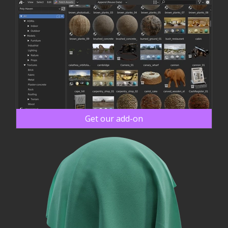
Get our add-on