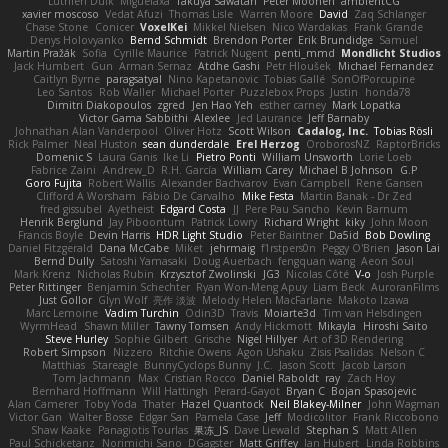
Luthien Dulk
Miguelaxa
Takuya Sawatari
Peter Moonen
ambientCG
xavier moscoso
Vedat Afuzi
Thomas Lisle
Warren Moore
David
Zaq Schlanger
Chase Stone
Conicer
VoxelKei
Mikkel Nielsen
Nico Wardakas
Frank Grande
Denys Holovyanko
Bernd Schmidt
Brendon Porter
Erik Brundidge
Samuel
Martin Pražák
Sofia
Cyrille Maurice
Patrick Nugent
penti_mmd
Mondlicht Studios
Jack Humbert
Gun
Arman Sernaz
Atdhe Gashi
Petr Hloušek
Michael Fernandez
Caitlyn Byrne
paragsatyal
Nino Kapetanovic
Tobias Gallé
SonOfPorcupine
Leo Santos
Rob Waller
Michael Porter
Puzzlebox Props
Justin
honda78
Dimitri Diakopoulos
zgred
Jen Hao Yeh
esther carney
Mark Lopatka
Victor Gama Sabbithi
Alexlee
Jed Laurance
Jeff Barnaby
Johnathan Alan Vanderpool
Oliver Hotz
Scott Wilson
Cadalog, Inc.
Tobias Rösli
Rick Palmer
Neal Huston
sean dunderdale
Erel Herzog
OroborosNZ
RaptorBricks
Domenic S
Laura Ganis
Ike Li
Pietro Ponti
William Unsworth
Lorie Loeb
Fabrice Zaini
Andrew_D
R.H. García
William Carey
Michael B Johnson
G.P
Goro Fujita
Robert Wallis
Alexander Bachvarov
Evan Campbell
Rene Gansen
Clifford A Worsham
Fábio De Carvalho
Mike Festa
Martin Banak - Dr Zed
fred gissubel
Ayetheist
Edgard Costa
JJ
Pere Pau Sancho
Kevin Barnum
Henrik Berglund
Jay Piboontum
Patrick Lowry
Richard Wright
kiky
John Moon
Francis Boyle
Devin Harris
HDR Light Studio
Peter Baintner
Da5id
Bob Dowling
Daniel Fitzgerald
Dana McCabe
Miket
jehrmaig
f1rstpers0n
Peggy O'Brien
Jason Lai
Bernd Dully
Satoshi Yamasaki
Doug Auerbach
fengquan wang
Aeon Soul
Mark Krenz
Nicholas Rubin
Krzysztof Zwolinski
JG3
Nicolas Côté
V-o
Josh Purple
Peter Rittinger
Benjamin Schechter
Ryan Won-Meng Apuy
Liam Beck
AuroranFilms
Just Gollor
Glyn Wolf
亮作 淡波
Melody Helen MacFarlane
Makoto Izawa
Marc Lemoine
Vadim Turchin
Odin3D
Travis
Moiarte3d
Tim van Helsdingen
WyrmHead
Shawn Miller
Tawny Tomsen
Andy Hickmott
Mikayla
Hiroshi Saito
Steve Hurley
Sophie Gilbert
Grische
Nigel Hillyer
Art of 3D Rendering
Robert Simpson
Nizzero
Ritchie Owens
Agon Ushaku
Zisis Psalidas
Nelson C
Matthias
Stareagle
BunnyCyclops Bunny
J.C.
Jason Scott
Jacob Larson
Tom Jachmann
Max
Cristian Rocco
Daniel Raboldt
ray
Zach Hoy
Bernhard Hoffmann
Will Hattingh
Perard-Gayot
Bryan C
Bojan Spasojevic
Alan Camerer
Toby Yoda
Thater
Hazel Quantock
Neil Blakey-Milner
John Wagman
Victor Gan
Walter Bosse
Edgar San
Pamela Case
Jeff
Modicolitor
Frank Riccobono
Shaw Kaake
Panagiotis Tourlas
果冻_JS
Dave Liewald
Stephan S
Matt Allen
Paul Schicketanz
Norimichi Sano
DGagster
Matt Griffey
Ian Hubert
Linda Robbins