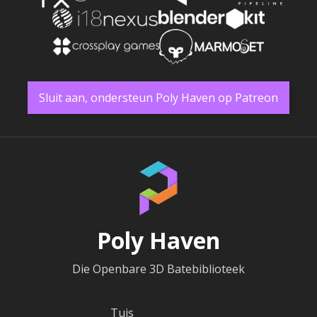
Sluit aan, ondersteun Poly Haven op Patreon
Poly Haven
Die Openbare 3D Batebiblioteek
Tuis