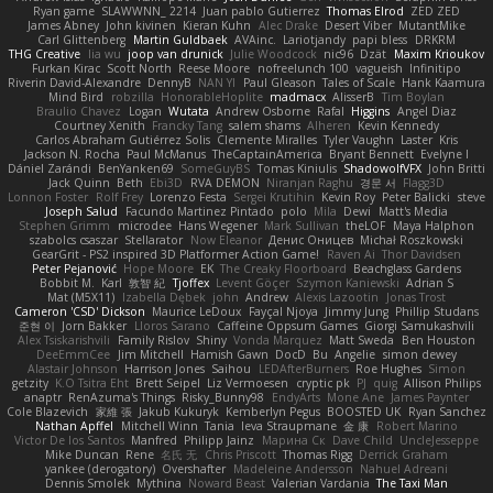
Ryan game
SLAWWNN_ 2214
Juan pablo Gutierrez
Thomas Elrod
ZED ZED
James Abney
John kivinen
Kieran Kuhn
Alec Drake
Desert Viber
MutantMike
Carl Glittenberg
Martin Guldbaek
AVAinc.
Lariotjandy
papi bless
DRKRM
THG Creative
lia wu
joop van drunick
Julie Woodcock
nic96
Dzät
Maxim Krioukov
Furkan Kirac
Scott North
Reese Moore
nofreelunch 100
vagueish
Infinitipo
Riverin David-Alexandre
DennyB
NAN YI
Paul Gleason
Tales of Scale
Hank Kaamura
Mind Bird
robzilla
HonorableHoplite
madmacx
AlisserB
Tim Boylan
Braulio Chavez
Logan
Wutata
Andrew Osborne
Rafal
Higgins
Angel Diaz
Courtney Xenith
Francky Tang
salem shams
Alheren
Kevin Kennedy
Carlos Abraham Gutiérrez Solis
Clemente Miralles
Tyler Vaughn
Laster
Kris
Jackson N. Rocha
Paul McManus
TheCaptainAmerica
Bryant Bennett
Evelyne I
Dániel Zarándi
BenYanken69
SomeGuyBS
Tomas Kiniulis
ShadowolfVFX
John Britti
Jack Quinn
Beth
Ebi3D
RVA DEMON
Niranjan Raghu
경문 서
Flagg3D
Lonnon Foster
Rolf Frey
Lorenzo Festa
Sergei Krutihin
Kevin Roy
Peter Balicki
steve
Joseph Salud
Facundo Martinez Pintado
polo
Mila
Dewi
Matt's Media
Stephen Grimm
microdee
Hans Wegener
Mark Sullivan
theLOF
Maya Halphon
szabolcs csaszar
Stellarator
Now Eleanor
Денис Оницев
Michał Roszkowski
GearGrit - PS2 inspired 3D Platformer Action Game!
Raven Ai
Thor Davidsen
Peter Pejanović
Hope Moore
EK
The Creaky Floorboard
Beachglass Gardens
Bobbit M.
Karl
敦智 紀
Tjoffex
Levent Göçer
Szymon Kaniewski
Adrian S
Mat (M5X11)
Izabella Dębek
john
Andrew
Alexis Lazootin
Jonas Trost
Cameron 'CSD' Dickson
Maurice LeDoux
Fayçal Njoya
Jimmy Jung
Phillip Studans
준현 이
Jorn Bakker
Lloros Sarano
Caffeine Oppsum Games
Giorgi Samukashvili
Alex Tsiskarishvili
Family Rislov
Shiny
Vonda Marquez
Matt Sweda
Ben Houston
DeeEmmCee
Jim Mitchell
Hamish Gawn
DocD
Bu
Angelie
simon dewey
Alastair Johnson
Harrison Jones
Saihou
LEDAfterBurners
Roe Hughes
Simon
getzity
K.O Tsitra Eht
Brett Seipel
Liz Vermoesen
cryptic pk
PJ
quig
Allison Philips
anaptr
RenAzuma's Things
Risky_Bunny98
EndyArts
Mone Ane
James Paynter
Cole Blazevich
家維 張
Jakub Kukuryk
Kemberlyn Pegus
BOOSTED UK
Ryan Sanchez
Nathan Apffel
Mitchell Winn
Tania
Ieva Straupmane
金 康
Robert Marino
Victor De los Santos
Manfred
Philipp Jainz
Марина Ск
Dave Child
UncleJesseppe
Mike Duncan
Rene
名氏 无
Chris Priscott
Thomas Rigg
Derrick Graham
yankee (derogatory)
Overshafter
Madeleine Andersson
Nahuel Adreani
Dennis Smolek
Mythina
Noward Beast
Valerian Vardania
The Taxi Man