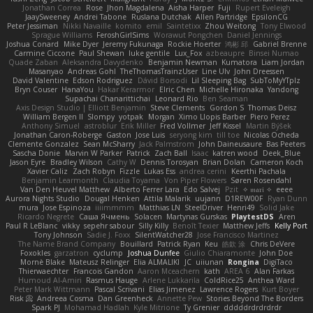
Jonathan Correa
Rose
Jhon Magdalena
Aisha Harper
Fuji
Rupert Eveleigh
JaaySweeney
Andrei Tabone
Ruslana Dutchak
Allen Partridge
EpsilonCG
Peter Jessiman
Nikki Navaille
komito
emil
Saintetixx
Zhou Weitong
Tony Elwood
Sprague Williams
FeroshGirlSims
Worawut Pongchen
Daniel Jennings
Joshua Conard
Mike Dyer
Jeremy Fukunaga
Rockie Hoerter
鸿彬 邱
Gabriel Brenne
Carmine Ciccone
Paul Shewan
luke gentile
Lux_Fox
azbeaupre
Binsei Numao
Quade Zaban
Aleksandra Davydenko
Benjamin Newman
Kumatora
Liam Jordan
Masanyao
Andreas Gohl
TheThomasTrainzUser
Line Ulv
John Dreessen
David Valentine
Edson Rodriguez
Dávid Borsodi
Lil Sleeping Bag
SubToMyYTplz
Bryn Couser
HanaYou
Hakar Kerarmor
Elric Chen
Michelle Hironaka
Yandong
Supachai Chanarittichai
Leonard Rio
Ben Seaman
Axis Design Studio | Elliott Benjamin
Steve Clements
Gordon S
Thomas Deisz
William Bergen II
Slompy
yotpak
Morgan
Ximo Llopis Barber
Piero Perez
Anthony Simuel
astroblur
Erik Miller
Fred Vollmer
Jeff Kissel
Martin Býšek
Jonathan Caron-Roberge
Gaston
Jose Luis
seryong kim
till toe
Nicolas Ocheda
Clemente Gonzalez
Sean McSharry
Jack Palmstrom
John Daineusaure
Bas Peeters
Sascha Donie
Marvin W Parker
Patrick
Zach Ball
Isaac
katren wood
Deek_Blue
Jason Eyre
Bradley Wilson
Cathy W
Dennis Torosyan
Brian Dolan
Cameron Koch
Xavier Caliz
Zach Robyn
Fizzle
Lukas Ess
andrea cerini
Keerthi Pachala
Benjamin Learmonth
Claudia Toyama
Von Piper Flowers
Søren Rosendahl
Van Den Heuvel Matthew
Alberto Ferrer Lara
Edo Salvej
Pzit
✧ 𝔪𝔞𝔯𝔦 ✧
eeee
Aurora Nights Studio
Dougal Henken
Attila Malarik
uujann
D1REW00F
Ryan Dunn
mura
Jose Espinoza
iiiimmmm
Matthias LN
SteelDriver
Henri49
Solid Jake
Ricardo Negrete
Саша Ячмень
Solacen
Martynas Gurskas
PlaytestDS
Aren
Paul R LeBlanc
vikky
sepehr sabour
Silly Killy
Benoît Texier
Matthew Jeffs
Kelly Port
Tony Johnson
Sadie J. Foxx
SilentWatcher28
Jose Francisco Martinez
The Name Brand Company
Bouillard
Patrick Ryan
Keu
皓欽 涂
Chris DeVere
Foxokles
garzatron
cyclump
Joshua Dunfee
Giulio Chiaramonte
John Doe
Mornè Blake
Mateusz Relinger
Elia ALMALIKI
JC
uiiunan
Rongina
DigiTaco
Thierwaechter
Francois Gandon
Aaron Mceachern
kath
AREA 6
Alan Farkas
Humoud Al-Amiri
Rasmus Hauge
Arlene Lukkarila
ColdRice25
Anthea Ward
Peter Mark Wittmann
Pascal Scrivani
Elias Jimenez
Lawrence Rogers
Kurt Boyer
Risk 📀
Andreea Cosma
Dan Greenheck
Annette Pew
Stories Beyond The Borders
Spark PJ
Mohamad Hadlah
Kyle Mitrione
Ty Grenier
dddddrdrdrdrdr