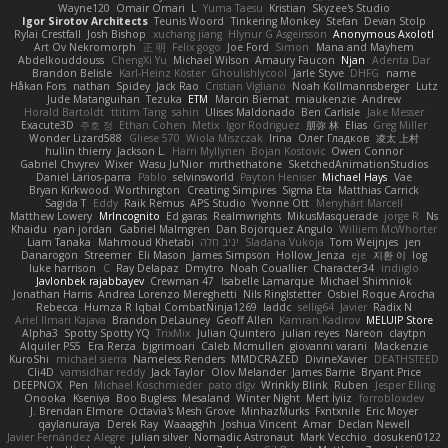
Wayne120
Omair Omari
L
Yuma Taesu
Kristian
Skyzee's Studio
Igor Sirotov Architects
Teunis Woord
Tinkering Monkey
Stefan
Devan Stolp
Rylai Crestfall
Josh Bishop
xuchang jiang
Hlynur G Asgeirsson
Anonymous Axolotl
Art Ov Nekromorph
正 明
Felix gogo
Joe Ford
Simon
Mana and Mayhem
Abdelkouddouss
ChengXi Yu
Michael Wilson
Amaury Faucon
Njan
Adenta Dar
Brandon Belisle
Karl-Heinz Köster
Ghoulishlycool
Jarle Styve
DHFG
name
Håkan Fors
nathan
Spidey
Jack Rao
Cristian Vigliano
Noah Kollmannsberger
Lutz
Jude Matanguihan
Tezuka
ETM
Marcin Biernat
miaukenzie
Andrew
Horald Bartoldt
ttitim Tang
sahin
Ulises Maldonado
Ben Carlisle
Jake Messer
Exacute3D
주호 정
Ethan Cohen
Metix
Igor Rodriguez
朋弥 林
Elias
Greg Miller
Wonder Lizard588
Gliese 570
Wiola Miszczak
Irina
Олег Гладков
凌太 上村
hullin thierry
Jackson L.
Harri Myllynen
Bojan Kostovic
Owen Connor
Gabriel Chvyrev
Wixer
Wasu Ju'Nior
mrthethatone
SketchedAnimationStudios
Daniel Larios-parra
Pablo
selvinsworld
Payton Heniser
Michael Hays
Vae
Bryan Kirkwood
Worthington
Creating Simpires
Sigma Eta
Matthias Carrick
Sagida T
Eddy
Raik Remus
APS Studio
Yvonne Ott
Menyhárt Marcell
Matthew Lowery
MrIncognito
Ed garas
Realmwrights
MikusMasquerade
jorge R
Ns
Khaidu
ryan jordan
Gabriel Malmgren
Dan Bojorquez Angulo
Williem McWhorter
Liam Tanaka
Mahmoud Khetabi
יניב חלה
Sladana Vukoja
Tom Weijnjes
jen
Danarogon
Streemer
Eli Mason
James Simpson
Hollow_Jenza
eje
지환 이
log
luke harrison
C
Ray Delapaz
Dmytro
Noah Couallier
Character34
indiiglo
Javlonbek rajabbayev
Crewman 47
Isabelle Lamarque
Michael Shimniok
Jonathan Harris
Andrea Lorenzo Mereghetti
Nils Ringlstetter
Osbiel Roque Arocha
Rebecca
Humza R Iqbal CombatNinja1269
laddc
sellig64
Javier
Radix N
Ariel Ilmari Kajava
Brandon DeLauney
Geoff Allen
Kamran Kadirov
MELUIP Store
Alpha3
Spotty Spotty YQ
TrixMix
Julian Quintero
julian reyes
Nareon
claytpn
Alquiler PS5
Era Rerza
bjgrimoari
Caleb Mcmullen
giovanni varani
Mackenzie
KuroShi
michael sierra
Nameless Renders
MMDCRAZED
DivineXavier
DEATHSTEED
Cli4D
vamsidhar reddy
Jack Taylor
Olov Melander
James Barrie
Bryant Price
DEEPNOX
Pen
Michael Koschmieder
pato dlgv
Wrinkly Blink
Ruben
Jesper Elling
Onooka
Kseniya
Boo Bugless
Mesaland
Winter Night
Mert İyiiz
forrobloxdev
J. Brendan Elmore
Octavia's Mesh Grove
MinhazMurks
Fxntxnile
Eric Moyer
qaylanuraya
Derek Ray
Waaagghh
Joshua Vincent
Amar
Declan Newell
Javier Fernández Alegre
julian silver
Nomadic Astronaut
Mark Vecchio
dosuken0122