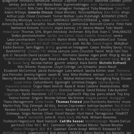
quagootle
Hirokazu Yamakura
enitzur
Zephon
Gil Bruvel
Matthew Zaneski
junior
whitey
Jack John
Will Makes Beats
SupremeAhegao
nori
Marlise Launstein
Vesperal Mind
Milk Crate
Richard Gallagher
Firelegend
Toby Meadows
Tyler Huff
Adam N'Diaye
Gerardo Orozco
Oskar Mendez
NoGreatMystery
Bike Kefeli
shiipi
Arthur Lops
Oliver Cromwell
Tomer Meltser
Luke Ridehalgh
ADRIANO JONUS
Timothy Montoya
soda basket
SANTIAGO SANTOS ESTRADA
j_ edak
Josue Uribe
Anton Rubets
Gui Ramalho
Noah Patterson
Jomenikia
Bennett Greene
Peter Hale
Nathaniel Roberts
Mechrot
elijah kenney
J H
Astone Massie
Tobi Staerk
milad tatar
Thomas
DHL
Bryan Intindola
Archman
Billy Bob
Evan C
SHALIWA233
Stefan Jammertzheim
SpiSlu
Joe Carlos
Oscar Castillo
bleached
senko
Lasse Leonhardsen
3darchstuffs
Martin Wells
Skittlq
SquareIsNotCool
Tobias
אילון קשת
Purple-H's Art Stuff
Oliver Lemke
Josh
No No
David Rogers
MilkyBun
Eddie Benton
Sam Biggins
윤구선
gupries on Instagram
Cassie
Bradley Savoy
Wing
Beehhhh112
Chikato 710
imma zamora
John Churchill
TwinX
Nhật Tiến Trần
승하 이
Facundo David Lazzaro
Stenz
Filomeno Saraiva
logan pratt
Rhys lg
Aki Jae
TheMellowMelody
Jack Ryan
Brad Leikam
Nasi Paru Bu Amin
Jazmin Lang
宥任 陳
St
Gooo Tang
Nicolas Hafner
gyomh
adaktyl
Kiara Battle
Michelle Rothwell
Niki Shterev
RussJones
Lloyd Collidge
Lev Schwartz
Jason Mault
Elizabeth McCormick
Jakob Recknagel
Luke willard
Sascha Kohler
snail
Demerui
Jace Perrodin
Jeremy Ingram
isaiah M
lokjl
Mike Wellfare
ratman
Lucas M. Morone
Manny Morales
Randal Falcone
Der Le
Meshal Alshammari
KhangXing Pang
Douwe
Lucas Vieira
CallumNorm
Egoknight
Limitless Designs
tylerspetgoose
maurizio sciascia
Özgür Kaan Sevindi
Kayla B
Arian Castane
Akaiseutoseu
4DN
Thomas Harvey
Giuliano Hungria
Dionicio Galarza
David Ebbevi
Eda Aydemir
Logan Cox
Kyoto Wanderer
LEE EUNHA
JoyBox19
Play Usa
panic attack
Trip boy
heeno honee
Grigorii
Nicolas Scheer
Kai Krones
magda pawlak
ikung gmr
Titans Management
Greta Gedat
Thomas Fristed
Jose Humberto Ramirez
mura
Martin Holy
Filip Zelenjak
Ali Kılıç
Антон Сергеевич
bahriye taşdelen
Sky JK Arch
Razvan Cristiadis
Leo Euden
Carbonic
Kacper K
40. I Nengah Raditya Karya Putra
Sideways
Sergio Pamies
Oliver
Viorel Vlaican
Hurt Hand
Tamagoooo
TetaBOT
Kira V
XanderDK
John B.
Mark Scott
HG Park
William Karavites
Trollstuhl HagenLord
Mark Habbish
Call Me Sensei
NotARectangle
Noelle DeCuir
jae hoon Choi
Yd C
M C
Cameron Taylor
Nenad Nikolic
Tanner Moerke
Victor Ofvergard
苏打
K Y
Galahan
Derek Anwyl
W00k13
Released 50
MeTheManwich
iosgamertool
Bob Ashton
INFADEL
Devin Mattox
Jon Martello
Jan