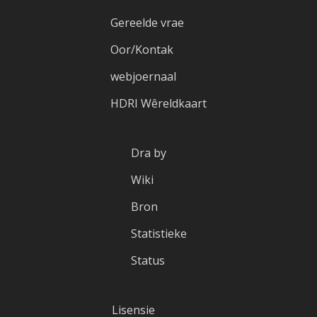
Gereelde vrae
Oor/Kontak
webjoernaal
HDRI Wêreldkaart
Dra by
Wiki
Bron
Statistieke
Status
Lisensie