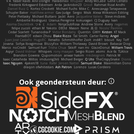
V A
Yasser Raies
Anil Dongre
Haradinxiii
Khupaar
Andy McCabe
Gene Cerrato
Frederik Kirkegaard Esbensen
Arda
Jackrobin23
Groot
Rahmat Rizal Andhi
Daniel Ruiz G
Kortez Crockett
Michael Fuchs
Mike C.
Александр Татаринов
Schuyler Baker
matthew armer
Gav Judge
Sergio
Misik
Alexa Wilkerson Editing
Peter Pietlasky
Michael Buttaro
Jackt
Aero
Jacqueline Valero
Steve mcbees
Amberlie Rodriguez
Uranus Peregrine
kokuragari
CJ Duguay
Ivan
Assima Dauletbek
ツキ ミ
Adam
NinjaSubRosa
Andrew Stone
Avery
rwgames
felipe zucoli
ethan M
Yakoto
DB3d
Mason
Nene
高 日
Nicolo' Paolino
Cedar Scarlett
Tunanodra-P
Victor Bondatiy
Quentin
GWH
Kirsten
KT Mack
FrantaBOT
edwin Zhou
Blake Rizzo
Tal Smith
Carter Farrey
Angel
Juan José Castaño
HugoRC
Xenalto
Schmitthoffer Zsolt
indi81
biscuit
Kay
Toff
Jovana
Sofiya Ibragimova
BlizzyFox
William Thirlaway
David Brown
Babacar Diop
Marco
noCrxdit
Samuel Furr
Trisha Chua
Skkiff
nan mi
GlazeDonut
William Travis
Aspyr
David Vidmar
Whispers
rony maayan
Sergio Rizen
abimi
Ace 6s
TLAlice
Brandon Gowera
Qupomotion
anwar hakim
mkdesigners
Patrick W
Isaac Castañeda
Miltos
imduong2k6
Michael Berger
Q Uto
TheCrispySnake
Dionis
Isaac Nguyen
4jakers18
tuna
Rafal
Jeroen Natter
Samuel Blake
Maximillian Dono
draqon ofwhitestars
Ash Patron
Lorenzo
Lucas Cordeiro
Ook geondersteun deur: