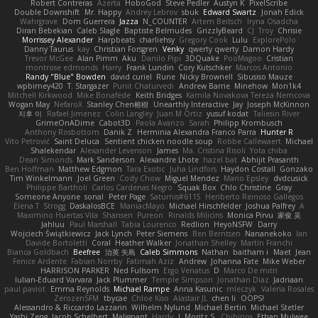
Robert Contreras
Azerta
HoboGod
Steve Pedler
Austyn K
PixelScribe
Double Downshift
Mr. Happy
Andrey Lebrov
sbuk
Edward Swartz
Jonah Edick
Wahrgrave
Dom Guerrera
Jazza
N_COUNTER
Artem Beitsch
Iryna Osadcha
Diran Bebekian
Caleb Slagle
Baptiste Belmudes
GrizzlyBeard
CJ
Troy
Chrisie
Morrissey Alexander
Harpbeats
charliehsy
Gregory Cook
Lulu
ExplorePolo
Danny Taurus
kay
Christian Forsgren
Venky
qwerty qwerty
Damon Hardy
Trevor McGee
Alan Pimm
Aku
Danilo Pipi
3DQuake
PooMagoo
Cristian
montrose edmonds
Harry
Frank Lundin
Cory Kutschker
Marcos Antonio
Randy "Blue" Bowden
david curiel
Rune
Nicky Brownell
Sibusiso Mauze
wpbirney420
T. Stargazer
Punit Chaturvedi
Andrew Barrie
Minehow
Mon1k4
Mitchell Kirkwood
Mike Bonafede
Keith Bridges
Kamila Novakova Tereza Nemcova
Wogan May
NefaroX
Stanley Chen榕樹
Unearthly Interactive
Jay
Joseph McKinnon
지후 이
Rafael Jimenez
Colin Langley
Juan M Ortiz
yusuf kodat
Taliesin River
GrimeOnADime
Cabot3D
Paola Avanzo
Sarah
Philipp Krombusch
Anthony Rosbottom
Danik Z
Herminia Alexandra Franco Parra
Hunter R
Vito Petrović
Saint Deluca
Sentient chicken noodle soup
Robbe Callewaert
Michael
Shalekendar
Alexander Levenson
James
Ma. Cristina Risoli
Yota chiba
Dean Simonds
Mark Sanderson
Alexandre Lhote
hazel bat
Abhijit Prasanth
Ben Hoffman
Matthew Edgmon
Tara Exotic
Juha Lindfors
Haydon Costall
Gonzako
Tim Winkelmann
Joel Green
Cody Chow
Miguel Mendez
Mario Epsley
dvdcusick
Philippe Bartholi
Carlos Cardenas Negro
Squak Box
Chlo Christine
Gray
Someone Anyone
sonal
Peter Page
Saturnis#6115
Heriberto Reinoso Gallegos
Elena T
Strogg
DaskalosBCE
ManiacMayo
Michael Hirschfelder
Joshua Palfrey
A
Maximino Huertas Vila
Shansen
Pureon
Rinalds Miļicins
Monica Pirvu
家俊 吴
Jahluu
Paul Marshall
Tabia Lourenco
Redlion
HeyoNSFW
Darry
Wojciech Świątkiewicz
Jack Lynch
Peter Siemens
Ben Berntsen
Nananekoko
Ian
Davide Bortoletti
Coral
Heather Walker
Jonathan Shelley
Martín Franchi
Bianca Goldbach
Beefree
治英 矢島
Caleb Simmons
Nathan
baitham i
Maet
Jean
Fenice Ardente
Fabian Norrby
Fatimah Aziz
Andrew
Johanna Fate
Mike Weber
HARRISON PARKER
Ned Fullsom
Ergo Venatus
D
Marco De mitri
Iulian-Eduard Varvara
Jack Plummer
Temple Simpson
Jonathan Diaz
Jadriaan
paul paviot
Emma Reynolds
Michael Rampe
Anna Kasunic
mleczyk
Valeria Rosales
ZerozenSFM
tbycae
Chloe Kiso
Alastair JL
chen li
OOPS!
Alessandro & Riccardo Lazzarin
Wilhelm Nylund
Michael Bertin
Michael Stetler
Yashi Zeng
Jacob Schelbert
Malignant
Hardy
J
Moritz S.
Chihirios
Ethan Mulwee