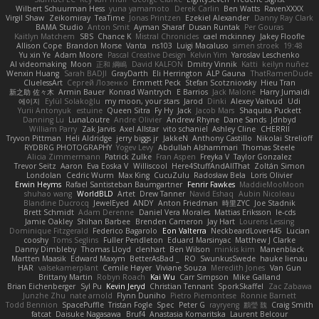
Wilbert Schuurman Hess
yuna yamamoto
Derek Carlin
Ben Watts
RavenXXXX
Virgil Shaw
Zeikomiray
TeaTime
Jonas Printzen
Ezekiel Alexander
Danny Ray Clark
BAMA Studio
Anton Smit
Ayman Sharaf
Dusan Runtak
Per Gouras
Kaitlyn Matchem
SBS
Chance K
Mistral Chronicles
cael mckinney
Jakey Floofle
Allison Cope
Brandon Morse
Vanta
ns103
Luigi Macaluso
simen stroek
19:48
Yu xin Ye
Adam Moore
Pascal Creative Design
Kelvin Yim
Yaroslav Leschenko
AI videomaking
Moon
正和 綱嶋
David KALFON
Dmitry Vinnik
Katti
keilyn nuñez
Wenxin Huang
Sarah BADJI
GrayDarth
Eli Herrington
ALP Gauna
ThatRamenDude
CluelessArt
Cергей Лозенко
Emmett Peck
Stefan Scotzniovsky
Hieu Tran
新之助 佐々木
Armin Bauer
Konrad Wantrych
E Barrios
Jack Malone
Harry Jumaidi
에이지
Eylül Solakoğlu
my moon, your stars
Jarod
Dinki
Alexey Vaitvud
Udi
Yurii Antonyuk
estuine
Queen Sitra
Fy Hy
Jack
Jacob Mars
Shaquita Puckett
Danning Lu
LunaLoutre
Andre Olivier
Andrew Rhyne
Dane Sands
Jdnbyd
William Parry
Zak Jarvis
Axel Allstar
vito schaniel
Ashley Cline
CHERRII
Tryvon Pittman
Heli Aldridge
jerry biggs jr
JakkeN
Anthony Castillo
Nikolai Strelioff
RYDBRG PHOTOGRAPHY
Yogev Levy
Abdullah Alshammari
Thomas Steele
Alicia Zimmermann
Patrick Zulke
Fran Aspen
Freyka V
Taylor Gonzalez
Trevor Seitz
Aaron
Eva Eoska V
Williscool
Here4StuffAndAllThat
Zoltán Simon
Londolan
Cedric Wurm
Max King
CucuZulu
Radosław Bela
Loris Olivier
Erwin Heyms
Rafael Santisteban Baumgartner
Fenrir Fawkes
MaddieMooMoon
shuhao wang
WorldBLD
Artet
Drew Tanner
Navid Eshaq
Aubin Nicoleau
Blandine Ducrocq
JewelEyed
ANDY
Anton Friedman
時里ZYC
Joe Stadnik
Brett Schmidt
Adam Derenne
Daniel Vera Morales
Mattias Eriksson
le-cds
Jamie Oakley
Shihan Barbee
Brenden Cameron
Jay Hart
Lourens Lessing
Dominique Fitzgerald
Federico Bagarolo
Eon Valterra
NeckbeardLover445
Lucian
cooshy
Toms Seglins
Fuller Pendleton
Eduard Marsinyac
Matthew J Clarke
Danny Dimbleby
Thomas Lloyd
clenhart
Ben Wilson
minkis kim
Manenblack
Martten Maasik
Edward Maxym
BetterAsBad _
RO
SwunkusSwede
hauke lienau
HAR
valsekamerplant
Cemile Høyer
Viviane Souza
Meredith Jones
Van Gun
Brittany Martin
Robyn Roach
Kai Wu
Carr Simpson
Mike Galland
Brian Eichenberger
Syl Pu
Kevin Jeryd
Christian Tennant
SporkSkaffel
Zac Zabawa
Junzhe Zhu
nate arnold
Flynn Duniho
Pietro Piemontese
Ronnie Barnett
Todd Bennion
SpacePuffle
Tristan Fogle
Spec
Peter G
rayryeng
鸝瑩 魏
Craig Smith
fatcat
Daisuke Nagasawa
Bruf4
Anastasia Komaritska
Laurent Belcour