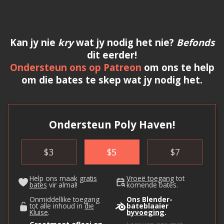
Kan jy nie
kry
wat jy nodig het nie?
Befonds
dit eerder!
Ondersteun ons op Patreon
om ons te help
om die bates te skep wat jy nodig het.
Ondersteun Poly Haven!
$
3
$
5
$
7
Help ons maak
gratis
Vroeë toegang
tot
bates
vir almal!
komende bates.
Onmiddellike toegang
Ons Blender-
tot alle inhoud in
die
bateblaaier
Kluise
.
byvoeging
.