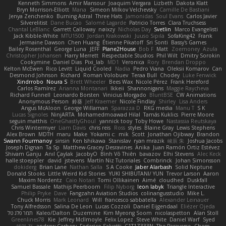
Kenneth Simmons
Amir Mansour
Joaquim Vergara
Lizbeth
Dakota Klatt
Bryn Morrison-Elliott
Mana
Simeon Milkov Velchevsky
Camille De Bastiani
Jenya Zenchenko
Burning Astral
Three Hats
Jamonidas
Soul Evans
Carlos Javier
Silverelitist
Dane Bucao
Salomé Lagarde
Patricio Torres
Clara Truchsess
Chantal LeBlanc
Garrett Calloway
nøixzy
Nicholas Day
Svetlin
Marco Evangelisti
Jack Kibble-White
MTU1500
Jordan Krakowski
Juuso Sipilä
SofaKing42
Frank
Jermaine Dawson
Chen Huang
Étienne Pikatoff
Sri Sonti
Bassy's Games
Bailey Rosenthal
George Luna
JEFF
Plane2House
Bob F
Matt
Zoemoney
Azula
Christopher Johansen
Harry Merrett
Respectable Studios
Phil Wilt
Dmitry Sorokin
Cookymine
Daniel Dias
Pixi_lab
MD1
Veronica
Rory
Brendan Droppo
Kelton McEwen
Rico Levitt
Liquid Cooled
Nadia
Pedro Viana
Oleksii Komarov
Can
Desmond Johnson
Richard
Roman Volobuev
Teraa Bull
Chodey
Luke Fenwick
Xindrrobo
Noura S
Brett Wheeler
Bees Wax
Nicole Pérez
Frank Hereford
Carlos Ramírez
Arianna Montanari
Ikkeii
Shannonigans
Maggie Raycheva
Richard Funnell
Leonardo Borsten
Vinicius Morgado
BluntBSE
CW Animations
Anonymous Person
鈴葵
Jeff Kraemer
Nicole Findlay
Shirley
Lisa Anders
Angus McAloon
George Willaman
Sparazza D
RKG media
Manu T
S K
Lucas Signoles
NinjARTA
Mohamedmoawad Hilal
Tamás Kuklics
Pierre Moore
seguin matthis
OneGhastlyGhoul
yannick tooy
Toby Howe
Nastassia Reutskaya
Chris Wintermyer
Liam Davis
chris reis
Ross
styles
Blaine Gray
Lewis Stephens
Alex Brown
MDTH
maru
Make
Yokami c:
mik
Scott
Jonathan Ojibway
Brandon
Swann Fourmanoy
sinsin
Ken Ishikawa
Stanislav
ryan mrazik
峻辰 朱
Joshua Jacobs
Joseph Dignan
Ta Sp
Matthew-Gracey Desravines
Anika
Juan Ramón Ortiz Estévez
Shivam Ganju
Anıl Çaylak
JacobyO
Bình Võ Thiên
bavazov
Elhi Stevens
Alec Keck
halle stoeppler
david
jstevens
Martín Niz Tutoriales
Combrinck
Johan Simonsson
dokiderg
Brian Lane
Nathan Salla
S A Cooke
Jaber Alarbash
Solid Neptune
Donald Stooks
Little Weird Kid Stories
YUKI SHIBUTANI/ YUN
Trevor Larson
Aaron
Maxim Nordentz
Caio Notari
Tomi Ollikainen
Aimé
cloudhed
Duskfall
Samuel Bassale
Mathijs Peerboom
Filip Nyborg
leon labyk
Triangle Interactive
Philip Pryke
Dave
Fangzahn Aviation Studios
colinangusstudio
Mike L.
Chuck Morris
Mark Leonard
Will
francesco sabbatella
Alexander Leinauer
Tony Alfredsson
Salina De Leon
Lucas Cozzoli
Daniel Eijgendaal
Eliézer Ojeda
תמר פלג טל
Kaleo/Dalton
Duzemine
Kim Myeong Soom
nicolaspetton
Alan Stoll
Greenlines78
Kie
Jeffrey McIlmoyle
Felix Lopez
Steve White
Daniel Warf
Syed
혜영 전
andrew Carbery
Federico Salvetti
C1T1Z333N
The Paraverse
Chem