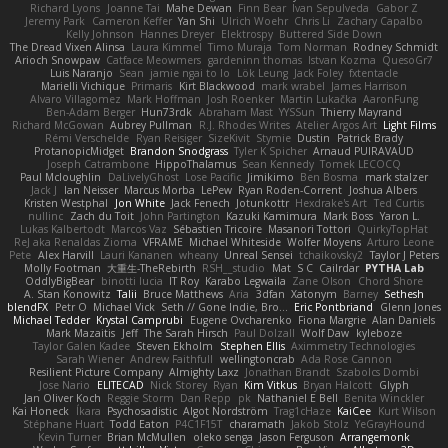
Richard Lyons
Joanne Tai
Mahe Dewan
Finn Bear
Ivan Sepulveda
Gabor Z
Jeremy Park
Cameron Keffer
Yan Shi
Ulrich Woehr
Chris Li
Zachary Capalbo
Kelly Johnson
Hannes Dreyer
Elektrospy
Buttered Side Down
The Dread Vixen Alinsa
Laura Kimmel
Timo Muraja
Tom Norman
Rodney Schmidt
Arioch Snowpaw
Catface Meowmers
gardeninn thomas
Istvan Kozma
QuesoGr7
Luis Naranjo
Sean
jamie ngai to lo
Lök Leung
Jack Foley
fxtentacle
Marielli Vichique
Primaris
Kirt Blackwood
mark wrabel
James Harrison
Alvaro Villagomez
Mark Hoffman
Josh Roenker
Martin Lukačka
AaronFung
Ben-Adam Berger
Hun73rdk
Abraham Mast
YYSSun
Thierry Mayrand
Richard McGowan
Aubrey Pullman
R.J. Rhodes Writes
Atelier Argos Art
Light Films
Rémi Verschelde
Ryan Reisiger
SizeKivit
Stymie
Dustin
Patrick Brady
ProtanopicMidget
Brandon Snodgrass
Tyler K Spicher
Arnaud PUIRAVAUD
Joseph Catrambone
HippoThalamus
Sean Kennedy
Tomek LECOCQ
Paul Mcloughlin
DaLivelyGhost
Lose Pacific
Jimikimo
Ben Bosma
mark stalzer
Jack J
Ian Neisser
Marcus Morba
LePew
Ryan Roden-Corrent
Joshua Albers
Kristen Westphal
Jon White
Jack Fenech
Jotunkottr
Hexdrake's Art
Ted Curtis
nullinc
Zach du Toit
John Partington
Kazuki Kamimura
Mark Boss
Yaron L.
Lukas Kalbertodt
Marcos Vaz
Sébastien Tricoire
Masanori Tottori
QuirkyTopHat
ReJ aka Renaldas Zioma
VFRAME
Michael Whiteside
Wolfer Moyens
Arturo Leone
Pete
Alex Harvill
Lauri Kananen
wheany
Unreal Sensei
tchaikovsky2
Taylor J Peters
Molly Footman
大重生-TheRebirth
RSH__studio
Mat
S C
Cailrdar
PYTHA Lab
OddlyBigBear
binotti lucia
IT Roy
Karabo Legwaila
Zane Olson
Chord Shore
A. Stan Konowitz
Talii
Bruce Matthews
Aria
3dfan
Xatonym
Barney
Sethesh
blendFX
Petr O
Michael Vick
Seth // Gone Indie, Bro...
Eric Pontbriand
Glenn Jones
Michael Tedder
Krystal Camprubi
Eugene Ovcharenko
Fiona Margrie
Alan Daniels
Mark Mazaitis
Jeff
The Sarah Hirsch
Paul Dolzall
Wolf Daw
kyleboze
Taylor Galen Kadee
Steven Ekholm
Stephen Ellis
Aximmetry Technologies
Sarah Wiener
Andrew Faithfull
wellingtoncrab
Ada Rose Cannon
Resilient Picture Company
Almighty Laxz
Jonathan Brandt
Szabolcs Dombi
Jose Nario
ELITECAD
Nick Storey
Ryan
Kim Vitkus
Bryan Halcott
Glyph
Jan Oliver Koch
Reggie Storm
Dan Repp
pk
Nathaniel E Bell
Benita Winckler
Kai Honeck
Íkara
Psychosadistic
Algot Nordström
Trag1cHaze
KaiCee
Kurt Wilson
Stéphane Huart
Todd Eaton
P4C1F15T
charamath
Jakob Stolz
YeGrayHound
Kevin Turner
Brian McMullen
oleko senga
Jason Ferguson
Arrangemonk