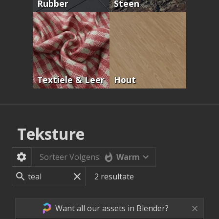
Rubber
Steen
Textiele & Leer
Hout
Teksture
Warm
Sorteer Volgens:
2
resultate
Want all our assets in Blender?