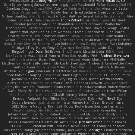
Wesley Scafe
scott bilby
Victor
George e Chianese
Ben Visser
Albatross 3D
Sam Sartor
Andrej Striezenec
normalguy
Josh Macdonald
Pafka
Byeong Chul JIN
Dumbass Dragon
Alkaza1996
jAde
Lea Seidman Hernandez
Alexander Becker
Oscar Vargas
sastun1962
Totally Normal
Jared LeClaire
Christopher Bogs
Michael Dunkley
Alex Hyner
Scott Gilbert
Matthew Gerard
Julius Brockelmann
Alex
sotiris
Teneka B.
Dale Schwiesow
Thom Rittenhouse
Marcin Ignac
Martinotti
Brandon Jordan
Frode Lund Tharaldsen
Gerard Redmond
Walter Rice
Dennis Korpel
Matthew Stevens
PIXDES Games
Michael Mayeux
George Giagias
arash tirgari
Ryan Dening
Tim Warnock
Steven
Deadlyblack
Lupo Marcio
creative mart
M Tera
Sebastian Karlsson
Iaian7 / John Einselen
AsTheRainFell
Volkor
Rijndael
Patrick T Sullivan
Alexander Rath
david mares
Nayden Dochev
Moira
Never Give Up
Sunamii
Ryan Rohrer
Andrew Oakley
Maraz
Mark Kohalmy
Michigan J Frog
Harvey Fong
CJ Guzman
Beefyblimps
Joakim Dahl
Jose
BingusGringus
Dale
Sid Brown
Jānis Circenis
Masashi Ueda
Bill Kinnon
Max Topham
Austin Walzl
Hannes
Rens Bais
qualtro
Piotr
Andrew Stevenson
anthony lawrence
Stuart Marsh
Frans Verbaas
Adam Murtomaa
Phil Galler
Matthew Garnett-Frizelle
Saliven
Markus Michael Egger
Andrew
J
Caramel the Vixen
Timothy J. Aveni
Moth
James Miller
z
Nico Marniok
Timothy G. McKenna
MY.NIGNIG Jr.
Kigon
John Cido
Der12teEisvogel
Brad Corlett
Basti
maj
LaCimaise
Thom Bakker
Chogang
Jason Pielak
Tiran Dagan
Claude GIROLET
Darian Smith
Joenne Hub-Strobl
Shannon
Gary English
Colin Dunne
Martin Koťátko
Alexis Shuping
William Lee
Trevor Hughes
Gabriella Caldwell
Vasili Rodriguez
Jeremy Brouwer
Erik Dodolović
Paulo Henrique
Hoodwinkedfool
Ruben Vroman
David Sibley
Emil Herzenstiel
Charles Janson
Christian Gomez
James Wilson
Niko Bidoli
Danny Arnold
CGJackB
Jeremy Nelson
Anton Heymann
Leo S
Brendon Padjasek
Evan Tillett
Bryan Applegate
Dylan Hall
J Ewell
Dys
Quddle Jameson
patrick siemer
nate
Mareno Harr Olsen
Brett Williams
GREENCom'e Mapping
Ryan Bell
Xcrow
Pedro Javier Somoza Hernando
Paul Klingberg
Olivié Bouchard
Damiano Mazzocchini
Raven Realm
Johann Oosthuizen
Scott
Robert Tolppi: Support My Content
Randy Bloom
henrik rasmussen
Greenheart
Ransom Bergen
Andreas Wetter
Edomod
PD100 Academy of Art
Clafoutis
Arttu Piisila
JeffChristiansen
Daniel Phakos
SETH WEBER
Sebastian Witt
Tom Pike
Kenleung Leung
Enrique Gonzalez
Zack Bishop
Rouge guy
brandon dudley
Joel Gordils
GadFlight
Charles Herrmann
Justin
LvH
K Anon
Richie
Karim Mohamed
Weichnudel
Marcus Grennborg