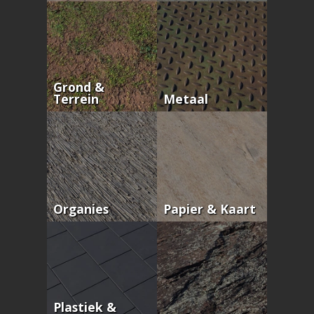
Grond &
Terrein
Metaal
Organies
Papier & Kaart
Plastiek &