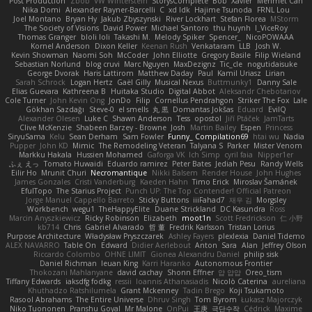
Post Production
Zbob
VW Winterstein
StorysComplete
Bob
Xavier
Mehmet Can
Nika Domi
Alexander Rayner-Barcelli
C
xd Idk
Hajime Tsunoda
FRNL Lou
Joel Montano
Bryan Hy
Jakub Zbyszynski
River Lockhart
Stefan Florea
MStorm
The Society of Visions
David Power
Michael Santoro
thu huynh
I_ViceRoy
Thomas Granger
bloli loli
Takashi M.
Melody Spiker
Spencer_
NicoPOWAAA
Kornel Anderson
Dixon Keller
Keenan Rush
Venkataram
LLB
Josh W.
Kevin Showman
Naomi Soh
McCoder
John Elliotte
Gregory Basile
Filip Wieland
Sebastian Norlund
blog cruvi
Marc Nguyen
MaxDezignz
Tic_cle
nogutidaisuke
George Dvorak
Haris Lattirom
Matthew Daday
Paul
Kamil Uriasz
Lirian
Sarah Schrock
Logan Hertz
Gaël Gilly
Musical Nexus
Buttmunky1
Danny Sale
Elias Guevara
Kathreena B
Huitaka Studio
Digital Abbot
Aleksandr Chebotariov
Cole Turner
John Kevin Ong
JonDo
Filip
Cornellus Pendrahgon
Striker The Fox
Lale
Gökhan Sazdağı
Steve-0
el smells
丸 黒
Domantas Jokšas
Eduard
EvilQ
Alexander Olesen
Luke C
Shawn Anderson
Tess
opostol
Jiří Ptáček
JamTarts
Clive McKenzie
Shabeen Barzey - Browne
Josh
Martin Bailey
Espen
Princess
SiryuSama
Kelu
Sean Derham
Sam Fowler
Funny_ Compilation69
htai wu
Nadia
Pupper
John KD
Mimic
The Remodeling Veteran
Talyana S
Parker
Mister Venom
Markku Hakala
Hussien Mohamed
Gaforga VK
Ich Simp
cyril faia
Nipper1er
ふぇ えっ
Tomato Huwaidi
Eduardo ramirez
Peter Bates
Jediah Pesu
Randy Wells
Eilir Ho
Mrunit Churi
Necromantique
Nikki Balsem
Render House
John Hughes
James Gonzales
Cristi Vanderburg
Kaeden Hahn
Timo Erick
Miroslav Šamánek
EfulTopo
The Starius Project
Punch UP: The Top Contender! Official Patreon
Jorge Manuel Cappello Barreto
Sticky Buttons
iiiFahad7
재우 김
Morgsley
Workbench
wegu1
TheHappyElite
Duane Strickland
DC Kasundra
Ross
Marcin Anyszkiewicz
Ricky Robinson
Elizabeth
moot1n
Scott Fredrickson
仁 小野
kb714
Chris
Gabriel Alvarado
哲 董
Fredrik Karlsson
Tristan Lorius
Purpose Architecture
Władysław Pryszczarek
Ashley Fayers
plexlexia
Daniel Tidemo
ALEX NAVARRO
Table On
Edward
Didier Aerlebout
Anton
Sara
Alan
Jeffrey Olson
Riccardo Colombo
OHNE LIMIT
Gionea Alexandru Daniel
philip sisk
Daniel Richman
Ieuan King
Karri Haranko
Autonomous Frontier
Thokozani Mahlanyane
david cachay
Shonn Effner
얍 얍얍
Oreo_tism
Tiffany Edwards
iaksdfg fodkg
ressii
Ioannis Athanasiadis
Nicolò Caterina
aureliana
Khuthadzo Ratshilumela
Grant Mckenney
Tadin Brego
Koji Tsukamoto
Rasool Abrahams
The Entire Universe
Dhruv Singh
Tom Byrom
Łukasz Majorczyk
Niko Tuononen
Pranshu Goyal
Mr Malone
OnPui
王庚
극단수작
Cédrick
Maxime