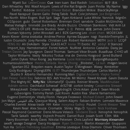
Wyatt Sui
LesterCovax
Cue
tran tuan
Bad Radish
Sebastian
暁子 清水
Dan Wheatley
Md. Wasif Anjum
Lewis of the Rat Brigade
Juan Pinilla
My Name
Iggy
Terifict
Kiddow
simsterns
Olivier Babet
Brandon Wilkie
BlackSkyNinja
Pavel Karapud
Daren Gallo
Peleg Tabib
Null
Cole Johnson
Joe Bergmann
Pav North
Mike Rogers
Bull Spit
Sage
Ryan Kirkland
Luke White
Yannick
falgn0n
CGSpoon
gubi
Daniel Robertson
Brennan Oort
sanxbile
Dustin McGlinchey
Matias Vialagro
lininx66
Joe Brady
Andre Buzzo
Christian Stankovic
Việt Anh Lê
LYRICS OF LIFE
Webora Studios
Sean
乐 音
Petros
眠瓏
James
John Deere
Roman Vyborny
John Woodall
an l
BZK Gaming Leo
chen zhen
MODECAM
Kevin Klever
dima sirababa
Andrew Pierce
Артем Бардин
nagi
FranklinTremplin
JL
Iustin Ocunschi
Joey Parrella
Christian Lee
Robert Hankinson
M0TH
Jack Ü
LCQP
FENG XU
Ali DeAdam
Styxx
GLASS ACT
kona
T1 Exotic
RZ
abby!
ll Stanced
Import_bpy
Hamsternator
Forest Katsch
NuWest
Antonio Castaldo
Daisy Jai
Tristan Davies
Jay Spurgeon
David Thomas
Samuel Vikse Bruvik
BusaBusa
C+HO aR
Taylor Williams
Vasily
Nikoloz Todua
ma de
Dennis Hosgood
Jared Bullard
John Dykes
Yihui Xiong
Jay Renteria
Lucie Královcová
BurpingMusquito
humansoulinterface
Hector Estrada
Ranya Zhong
_Blobster_
Le sun
megan lavoie
Spartan 052
Brayden evans
Austin Taylor
S Mingkwan
Wawy
Kerstetter
Gicly Rodríguez
DryingUEFN
IS IT?
Thunderjaw Thunderjaw
Carlos Martin Jr
Studio 9
Alberto Hernandez
Running Man
Digital Ancients
Vlajko Tomić
Dan Palasz
Fadil Bay
Fabricio BJS
Ash Younes
Mr Memz
Paweł Krysiak
Gavin Dasuta
The Mighty KC
Nifty Nic
UltimateTJF
Quistis
Reinier Weerts
MaxMinutiae
Adrián ramos
Oachkatzl Schwoaf
dr32768
corbin tinsley
Cassandra Stewart
MikeyLikesIt
Delano Lowes
doggybdog26
Chris Aitan
yuta t
Sean Woods
cubeorigins
Tommy Parish
Just Rovin
Austin Rea
Shane Yamamoto
Eugene Dementjev
Vitaliy Florin
Никуся Гноянко
Michael Eckert
John Fewell
Jon Mayo
مالك البلوشي
Qiaoyue Wang
Salem Alajmi
Fabian Brehm
Lemesle Maxence
Charles Everett
Alexa trade
HH
Keke
покупка байер
Poulet
Derek Messier
Trivi
Kevin Neal
Alex Souza
Cromatik
Slinky
Migu D
Yyyum
Nick Forshaw
Pascal Raymond Cazemier
Denis Moura Velasco
Sinclaire Black
Xenophik Xenophik
Tarik Sakalli
swarfey
Vojtech Proschl
Daniel Ruiz
Josiah Scott
13th
Mik
Harry Boorman
Andy Davis
Nikolai Petersen
Chris Layfield
Morrissey Alexander
swxift
savage Designer
Darcy Hodgson
Ryan Stelzleni
Martin Alexander
Giupponi
Yun Ha
Simon Tremblay Gauthier
Emma Levesque
Erica Dlamini
Oliver Thomsen