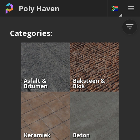
Poly Haven
Categories:
Asfalt &
Baksteen &
Bitumen
Blok
Keramiek
Beton