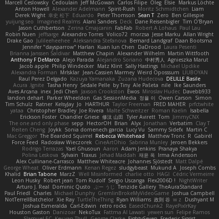
Marcell Ceslowsky
Cedoulain
Jeff McGowan
Carlos Filipe
Oleg
Elsie
Markus Löchte
Anton Howell
Alexander Adelmann
Spirit-Rush
Moritz Schmidtchen
Liam
Derek Wight
幸史 松下
Eduardo
Peter Thomson
Sean T
Zero
Ben Gillespie
yuijung seo
Imagined Realms
Alani Sanders
Deck
Dane Reisenbigler
Tim O'Bryan
Jason Cuthbertson
Zerina Cmajcanin
FabFab
Robert A Lohaus
Paul Lau
Robin Nuen
jeffsarge
Alexandro Torres
Volico72
morzsa
Jesse Marku
Allan Wright
Drake Gao
Julileeheehee
Aleksandra Stefanova
Bernard Landgraf
Daan Bootsma
Jennifer "daysparrow" Harlan
Kuan lun Chen
DaDrood
Laura Pesenti
Brianna Janssen Saldivar
Matthew Chapin
Alexander Wilhelm
Martin Wittfooth
Anthony F DeMarco
Alejo Parada
Alejandro Soriano
中村秀人
Agnieszka Marut
Jacob apple
Philip Windecker
Matz Klint
Sally Hastings
Michael Updike
Alexandra Forman
MrIsklar
Jean-Cassien Marmey
Weird Oposssum
LIUBOYAN
Raul Perez Delgado
Kazuya Yamanaka
Zuzana Hudecova
DELILLE Basile
Acura .Ignite
Tasha Henry
Sedale Pelle
by Tiny
Ale Pašeta
nile
Ike Saunders
Aves Arcana
inex
Jedi Chen
Jaxson Crookston
Ewos
Miroslav Hudec
Davebb933
landon dehart
Parker Wheeldon
Gas SessionMedia
정율 이
Owen Carson
Simon
Tim Schulz
Ratner
KelsyJay
Jo
HARTHUR
Taylor Freeman
FRED MAHER
prfctwhite
yataa
Christopher Bradley
Joe Rivera
Malte Schweitzer
Roman Kaelin
Isabella
Erickson Foster
Chandler Griese
修汰 山田
Tyler Avirett
Tom
JimmyCNX
The one and only phase
sepp
HectorOH
Brian
Alyx
Jonathan
Verbatim
Clay T
Reiten Cheng
Joykk
Sonia domenech garcia
Lucy Vu
Sammy Sidefx
Martin C
Mac Greggor
The Bearded Squirrel
Rebecca Whitehead
Matthew Tronc
R
Gabirél
Force Feed
Radosław Wieczorek
CineArtOhio
Sabrina Munley
Jeroen Bekkers
Rodrigo Terrazas
Yael Ghusoun
Aaron
Adam Jenkins
Pranaya Shakya
Polina Leskova
Sylvain
Traxus
Jehad Maddah
재윤 옥
Irma Andersson
Alex Cullinane-Carrasco
Matthew Whiteacre
Johannes Sjöstedt
Matt Dalpé
George Wheat
Oliver Erdmann
Kenan Regez
sludgybeast
Mukund A
Joseph Combs
Khalid
Brian Tabone
MarzZ
Well Misinformed
charlie otto
HAGI
Cédric Vermeirre
Leon Husky
Robert jean
Tom Rudolf
Sergio Uscanga
Flex2006D !
NightWriter
Arturo J. Real
Dominic Qusto
ぶー うじ
Tenzide Gallery
TheAuraStandard
Paul Friedl
Charles
Michael Dunphy
GremlinBrokeMyVideoGame
Joshua Campbell
NotTerrellBatchelor
Xie Ray
TurtleTheThing
Ryan Williams
政則 谷
w z
Dushyant M
Joshua Esmeralda
Carl-Edwin
retro rocks
EasedChunk2
RayePixlrKay
Houston Gaston
Danizoar
NekoTux
Fattma Al Lawati
yewen sun
Felipe Ramos
Slamuel EC
Key van Thull
George Clarke
EightySeven
Frederic Sigrist