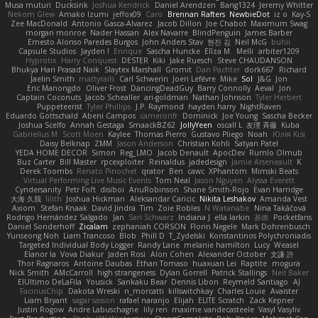
Musa muturi
Ducksink
Joshua Kendrick
Daniel Arendzen
Bang1324
Jeremy Whitter
Nekom Glew
Amako Izumi
jeffox09
Caro
Brennan Rafters
NewbieDot
iz o
Kay-S
Zee MacDonald
Antonio Gasca-Alvarez
Jacob Dillon
Joe Chabot
Maximum Swag
morgan monroe
Nader Hassan
Alex Navarre
BlindPenguin
James Barber
Ernesto Alonso Paredes Burgos
John Anders Stav
현진 김
Neil McG
buhii
Capsule Studios
Jayden !
Enrique
Sascha Huncke
Elīza M.
Melli
arbiter1209
Hyprotix
Harry Conquest
DESTER
Kiki
Jake Ruesch
Steve CHAUDANSON
Bhukya Hari Prasad Naik
Slaytex Marshall
Gromit
Dan Pachter
dork667
Richard
Jaelin Smith
mattyrails
Carl Schwerin
Joeri Lefévre
Mike
Sol
J&G
Jon
Eric Manongdo
Oliver Frost
DancingDeadGuy
Barry Connolly
Aeval
Jon
Captain Coconuts
Jacob Schealler
ari-goldman
Nathan Johnson
Tyler Herbert
Puppeteerist
Tyler Phillips
J.P. Raymond
hayden harry
NightRaven
Eduardo Gottschald
Abeni Campos
cameronfr
Dominick
Joe Young
Sascha Becker
Joshua Scelfo
Annah Gestaga
SmaackBZ62
JollyYeen
oscall L
友理 斉藤
Kuba
Gabrielius M
Scott Moen
Kaylee
Thomas Pierro
Gustavo Pliego
Noah
Юлія Кізі
Daisy Belknap
ZMM
Jason Anderson
Christian Kohli
Satyan Patel
YEDA HOME DECOR
Simon
Reg_LMO
Jacob Denault
ApocDev
Rumlo Olmub
Buz Carter
Bill Master
rpcexploiter
Reinaldus
jadedesign
Jamie Arseneault
K
Derek Toombs
Renato Pinochet
qrator
Ben
cawc
XPhantom
Mimski Beats
Virtual Performing Live Music Events
Tom Neal
Jason Nguyen
Alyssa Everett
Cyndersanity
Petr Fořt
disiboi
AnuRobinson
Shane Smith-Rojo
Evan Harridge
大海 久我
lilith
Joshua Hickman
Aleksandar Caricic
Nikita Leshakov
Amanda Vest
Axiom
Stefan Knaak
David Jindra
Tim
Zoie Robles
N Watanabe
Nina Takáčová
Rodrigo Hernández Salgado
Jan
Sari Schwarz
Indiana J
ella larkin
基德
Pocketfans
Daniel Sonderhoff
Zicalam
zephaniah CORSON
Florin Negele
Mark Dohrenbusch
Yunseong Noh
Liam Trancoso
Blob
Phill D
T_Zydelski
Konstantinos Polychroniadis
Targeted Individual Body Logger
Randy Lane
melanie hamilton
Lucy
Weasel
Elanor la
Vova Diakur
Jaden Rosi
Alon Cohen
Alexander October
文謙 許
Thor Ragnaros
Antoine Daubas
Ethan Tomaso
huaxuan Lei
Raptite
mogura
Nick Smith
AMcCarroll
high strangeness
Dylan Gorrell
Patrick Stallings
Neil Baker
ElUltimo DeLaFila
Yousick
Sankaku Bear
Dennis Libon
Reymeld Santiago
AJ
FacinusChip
Dakota Wreski
n_morcatti
killswitchkay
Charles Louie
Avaister
Liam Bryant
sagar sasson
rafael naranjo
Elijah
ELITE Scratch
Zack Kepner
Justin Rogow
Andre Labuschagne
lily ren
maxime vandecasteele
Vasyl Vasyliv