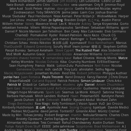
Mark Richardson
James Stafford
Jim Rodney
Len Govednik
Cédric Le van
Nate Borsch
alessandro Citro
Osamu Abe
vera usselman
Orly R
Jimmie Floyd
Jake Aust
Scott Peters
mytrixx
dave garcia
Gaëlle Robardet-Nicolas
wymo
Zoidrawzaton
Toby SWANSON
Jaime Jasso
Liam Cox
Joshua Bramer
Mucai 'Daduska'
Paul Henderson
Nisse Axman
Peter Križan Jr.
WidowMakes
Harper
Joe Lihou
michael Chan
Jo Gylling
Braiden Dolph
たこーん
Austin Pierce
Willem Hörter
Valery
Maxence Vinot
Lev K
Woozle
Ackley
Tanya Krzywinska
Gorto
sebastian heredia
Villem
Milina Papadopoulos
SamBean
Sebastian Williams
igorrr
Daniel P
Nicole Manson
Jan Tellethon
Ben Casey
Max Cukrowski
Elvis Germano
CharlesD
Pomakenel
Ryder
Renart-Patreon
Kazo Kazo
Chuck CG
antonio palacios puertas
jack manzi
Bertinger
k
Tom Kayakson
GP
Christian Schau
Hristo Nikolov
将太郎 山田
kyomawolf
Rico Kanthatham
Marcus
ThatDude69
Edward Greenberg
Scruffy Wolf
Irwin Jomar
曜萌 石
Stephen Griffith
Pascal Bureau
Samuel Avraham
Steve Cypert
The Rusted Pixel
Alex Söderström
MoE MoW
Autumn Grace
Leonardo Grosso
Alexander Williams
KerriTheWriter
alejandro chavez herrera
V
ramandeep kaur
Rafael Oliveira
Wendy Morris
Matze
Kelley Womble
Nicolas Ocheda
Kiba
Crunchy Numbers
El/Ellie/Eleanor
Sean Humphrey
Franco
Malik
LotionZulu
Punchersize
Neil Rowe
Nicolas
Genevieve Dumas
rich
cav528
Troy Lutz
ahrotahn
Sethu Nguna
Maciej Krzyszkowski
Jonathan Mullen
Reid Ellis
Robert Jefferson
Philippe Authier
yunlai hao
Juan Fonseca
Paulo Trecenti
Karol Droszcz
Fancy Flannel
J Chris Druce
BraanFlakes08
Cut and Ripped
Patrick Perkins
Simon Lindauer
Chris Arko
Patrick M
Didadi Le
Callum Walton
etudenc
zylo
Daniel
Artem Zhuzhlikov
Sam Gao
Womp
Francois Lord
AirSickLowLander
Guillermo
Henrik Lindqvist
Village's hope Miniatures
Spark Lab
Seamus
La Monk
Kitsun3
Sabrina Yeong
Barbara Hanusiak
Mitch Landers
Richard
Haan
Pressman505
Katelynn Parsec
Jacob Duhon
포로루
Deborah
84d93r
Ryszard Abdul
Michael Zahn
Diego Bermudez
Raw Magic
Kelly Tomlinson | Vision Space
VuD
Jaii Orozco
Kimberly Hutchinson
貴 山崎
Ayomide Awe
Sicong Ouyang
bjakbjak
Davide Medici
Padraic McQuarrie
david james
Toriten57
Ginsnile Allen
Moritz Cremer
Made by Miri
Tobias Jensby
Robert Bergman
martin
NebularStreams
Charles Chen
Anxiety Opossum
Carlos Esplugues
Jim Kneuper
sebastian botero
Almantas Vasiliauskas
Tess Cornwall
Rahul Chandwaney
Austin Durban
Travis
Yuliya
Ralph Does Stuff
EEEEE
Jelle sahmkow
Scopitones
Brad Mellesmoen
A J
Andrew Islas
Ignacio
Kalliope Marie
Josh Dunfee
Gen
viviisection
Seraphin Ernst