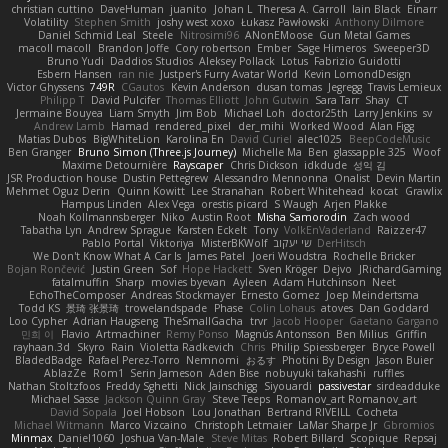
christian cuttino
DaveHuman
juanito
Johan L
Theresa A. Carroll
Iain Black
Einarr
Volatility
Stephen Smith
joshy west xoxo
Łukasz Pawłowski
Anthony Dilmore
Daniel Schmid Leal
Steele
Nitrosimi96
ANonEMoose
Gun Metal Games
macoll macoll
Brandon Joffe
Cory robertson
Ember
Sage Himeros
Sweeper3D
Bruno Yudi
Daddios Studios
Aleksey Pollack
Lotus
Fabrizio Guidotti
Esbern Hansen
ran nie
Justper's Furry Avatar World
Kevin LomondDesign
Victor Ghyssens
749R
CGautos
Kevin Anderson
dusan tomas
Jegregg
Travis Lemieux
Philipp T
David Pulcifer
Thomas Elliott
John Gutwin
Sara Tarr
Shay
CT
Jermaine Bouyea
Liam Smyth
Jim Bob
Michael Loh
doctor25th
Larry Jenkins
sv
Andrew Lamb
Hamad
rendered_pixel
der_mihi
Worked Wood
Alan Figg
Matias Dubos
BigWhiteLion
Karolina En
David Curiel
alec1025
BeepCodeMusic
Ben Granger
Bruno Simon (Three.js Journey)
Michelle Ma
Ben
glassapple 325
Woof
Maxime Detournière
Rayscaper
Chris Dickson
idkdude
성익 김
JSR Production house
Dustin Pettegrew
Alessandro Mennonna
Onalist
Devin Martin
Mehmet Oguz Derin
Quinn Kowitt
Lee Stranahan
Robert Whitehead
kocat
Grawlix
Hampus Linden
Alex Vega
orestis picard
S Waugh
Arjen Plakke
Noah Kollmannsberger
Niko
Austin Root
Misha Samorodin
Zach wood
Tabatha Lyn
Andrew Sprague
Karsten Eckelt
Tony
VolkEnVaderland
Raizzer47
Pablo Portal
Viktoriya
MisterBKWolf
שי יעקוב
DerHitsch
We Don't Know What A Car Is
James Patel
Joeri Woudstra
Rochelle Bricker
Bojan Rončević
Justin Green
Sof
Hope Hackett
Sven Kröger
Dejvo
JRichardGaming
fatalmuffin
Sharp
movies byevan
Ayleen
Adam Hutchinson
Neet
EchoTheComposer
Andreas Stockmayer
Ernesto Gomez
Joep Meindertsma
Todd KS
景琦 张景琦
trowelandspade
Phase
Colin Lohaus
atoves
Dan Goddard
Loo Cypher
Adrian Haugseng
TheSmallGacha
trvr
Jacob Hooper
Gaetano Gargano
민희 이
Flavio
Artmachiner
Remy Ponso
Magnús Antonsson
Ben Milius
Griffin
rayhaan.3d
Skyro
Rain
Violetta Radkevich
Chris
Philip Spiessberger
Bryce Powell
BladedBadge
Rafael Perez-Torro
Nemnomi
おるす
Photini By Design
Jason Buier
AblazZe
Rom1
Serin Jameson
Aden Bise
nobuyuki takahashi
ruffles
Nathan Stoltzfoos
Freddy Sghetti
Nick Jainschigg
Siyouardi
passivestar
sirdeadduke
Michael Sasse
Jackson Quinn Gray
Steve Teeps
Romanov_art Romanov_art
David Sopala
Joel Hobson
Lou Jonathan
Bertrand RIVEILL
Cocheta
Michael Witmann
Marco Vizcaino
Christoph Letmaier
LaMar Sharpe Jr
Gbromios
Minmax
Daniel1060
Joshua Van-Male
Steve Mitas
Robert Billard
Scopique
Repsaj