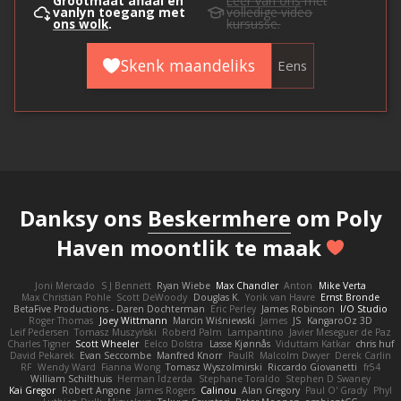
Grootmaat aflaai en
Leer van ons
met
vanlyn toegang met
volledige video
ons wolk
.
kursusse.
Skenk maandeliks
Eens
Danksy ons
Beskermhere
om Poly
Haven moontlik te maak
Joni Mercado
S J Bennett
Ryan Wiebe
Max Chandler
Anton
Mike Verta
Max Christian Pohle
Scott DeWoody
Douglas K.
Yorik van Havre
Ernst Bronde
BetaFive Productions - Daren Dochterman
Eric Perley
James Robinson
I/O Studio
Roger Thomas
Joey Wittmann
Marcin Wiśniewski
James
JS
KangaroOz 3D
Leif Pedersen
Tomasz Muszyński
Roberd Palm
Lampantino
Javier Meseguer de Paz
Charles Tigner
Scott Wheeler
Eelco Dolstra
Lasse Kjønnås
Viduttam Katkar
chris huf
David Pekarek
Evan Seccombe
Manfred Knorr
PaulR
Malcolm Dwyer
Derek Carlin
RF
Wendy Ward
Fianna Wong
Tomasz Wyszolmirski
Riccardo Giovanetti
fr54
William Schilthuis
Herman Idzerda
Stephane Toraldo
Stephen D Swaney
Kai Gregor
Robert Angone
James Rogers
Calinou
Alan Gregory
Paul O' Grady
Phyl