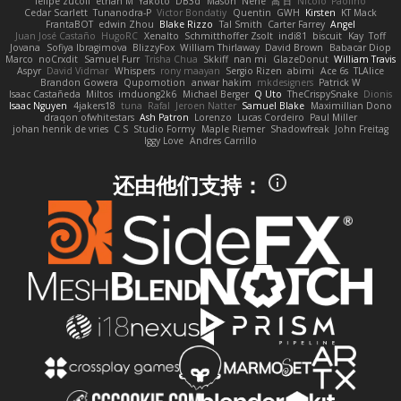
felipe zucoli
ethan M
Yakoto
DB3d
Mason
Nene
高 日
Nicolo' Paolino
Cedar Scarlett
Tunanodra-P
Victor Bondatiy
Quentin
GWH
Kirsten
KT Mack
FrantaBOT
edwin Zhou
Blake Rizzo
Tal Smith
Carter Farrey
Angel
Juan José Castaño
HugoRC
Xenalto
Schmitthoffer Zsolt
indi81
biscuit
Kay
Toff
Jovana
Sofiya Ibragimova
BlizzyFox
William Thirlaway
David Brown
Babacar Diop
Marco
noCrxdit
Samuel Furr
Trisha Chua
Skkiff
nan mi
GlazeDonut
William Travis
Aspyr
David Vidmar
Whispers
rony maayan
Sergio Rizen
abimi
Ace 6s
TLAlice
Brandon Gowera
Qupomotion
anwar hakim
mkdesigners
Patrick W
Isaac Castañeda
Miltos
imduong2k6
Michael Berger
Q Uto
TheCrispySnake
Dionis
Isaac Nguyen
4jakers18
tuna
Rafal
Jeroen Natter
Samuel Blake
Maximillian Dono
draqon ofwhitestars
Ash Patron
Lorenzo
Lucas Cordeiro
Paul Miller
johan henrik de vries
C S
Studio Formy
Maple Riemer
Shadowfreak
John Freitag
Iggy Love
Andres Carrillo
还由他们支持：