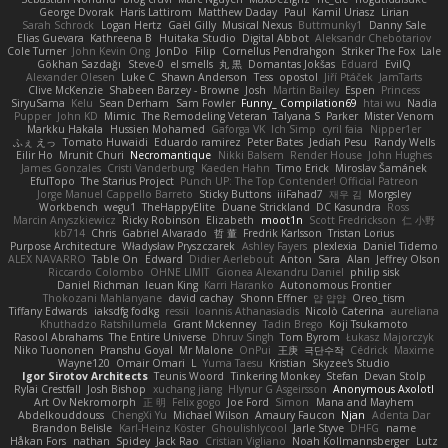
George Dvorak
Haris Lattirom
Matthew Daday
Paul
Kamil Uriasz
Lirian
Sarah Schrock
Logan Hertz
Gaël Gilly
Musical Nexus
Buttmunky1
Danny Sale
Elias Guevara
Kathreena B
Huitaka Studio
Digital Abbot
Aleksandr Chebotariov
Cole Turner
John Kevin Ong
JonDo
Filip
Cornellus Pendrahgon
Striker The Fox
Lale
Gökhan Sazdağı
Steve-0
el smells
丸 黒
Domantas Jokšas
Eduard
EvilQ
Alexander Olesen
Luke C
Shawn Anderson
Tess
opostol
Jiří Ptáček
JamTarts
Clive McKenzie
Shabeen Barzey - Browne
Josh
Martin Bailey
Espen
Princess
SiryuSama
Kelu
Sean Derham
Sam Fowler
Funny_ Compilation69
htai wu
Nadia
Pupper
John KD
Mimic
The Remodeling Veteran
Talyana S
Parker
Mister Venom
Markku Hakala
Hussien Mohamed
Gaforga VK
Ich Simp
cyril faia
Nipper1er
ふぇ えっ
Tomato Huwaidi
Eduardo ramirez
Peter Bates
Jediah Pesu
Randy Wells
Eilir Ho
Mrunit Churi
Necromantique
Nikki Balsem
Render House
John Hughes
James Gonzales
Cristi Vanderburg
Kaeden Hahn
Timo Erick
Miroslav Šamánek
EfulTopo
The Starius Project
Punch UP: The Top Contender! Official Patreon
Jorge Manuel Cappello Barreto
Sticky Buttons
iiiFahad7
재우 김
Morgsley
Workbench
wegu1
TheHappyElite
Duane Strickland
DC Kasundra
Ross
Marcin Anyszkiewicz
Ricky Robinson
Elizabeth
moot1n
Scott Fredrickson
仁 小野
kb714
Chris
Gabriel Alvarado
哲 董
Fredrik Karlsson
Tristan Lorius
Purpose Architecture
Władysław Pryszczarek
Ashley Fayers
plexlexia
Daniel Tidemo
ALEX NAVARRO
Table On
Edward
Didier Aerlebout
Anton
Sara
Alan
Jeffrey Olson
Riccardo Colombo
OHNE LIMIT
Gionea Alexandru Daniel
philip sisk
Daniel Richman
Ieuan King
Karri Haranko
Autonomous Frontier
Thokozani Mahlanyane
david cachay
Shonn Effner
얍 얍얍
Oreo_tism
Tiffany Edwards
iaksdfg fodkg
ressii
Ioannis Athanasiadis
Nicolò Caterina
aureliana
Khuthadzo Ratshilumela
Grant Mckenney
Tadin Brego
Koji Tsukamoto
Rasool Abrahams
The Entire Universe
Dhruv Singh
Tom Byrom
Łukasz Majorczyk
Niko Tuononen
Pranshu Goyal
Mr Malone
OnPui
王庚
극단수작
Cédrick
Maxime
Wayne120
Omair Omari
L
Yuma Taesu
Kristian
Skyzee's Studio
Igor Sirotov Architects
Teunis Woord
Tinkering Monkey
Stefan
Devan Stolp
Rylai Crestfall
Josh Bishop
xuchang jiang
Hlynur G Asgeirsson
Anonymous Axolotl
Art Ov Nekromorph
正 明
Felix gogo
Joe Ford
Simon
Mana and Mayhem
Abdelkouddouss
ChengXi Yu
Michael Wilson
Amaury Faucon
Njan
Adenta Dar
Brandon Belisle
Karl-Heinz Köster
Ghoulishlycool
Jarle Styve
DHFG
name
Håkan Fors
nathan
Spidey
Jack Rao
Cristian Vigliano
Noah Kollmannsberger
Lutz