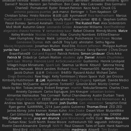
sebastian heredia
Villem
Milina Papadopoulos
SamBean
Sebastian Williams
igorrr
Daniel P
Nicole Manson
Jan Tellethon
Ben Casey
Max Cukrowski
Elvis Germano
CharlesD
Pomakenel
Ryder
Renart-Patreon
Kazo Kazo
Chuck CG
antonio palacios puertas
jack manzi
Bertinger
k
Tom Kayakson
GP
Christian Schau
Hristo Nikolov
将太郎 山田
kyomawolf
Rico Kanthatham
Marcus
ThatDude69
Edward Greenberg
Scruffy Wolf
Irwin Jomar
曜萌 石
Stephen Griffith
Pascal Bureau
Samuel Avraham
Steve Cypert
The Rusted Pixel
Alex Söderström
MoE MoW
Autumn Grace
Leonardo Grosso
Alexander Williams
KerriTheWriter
alejandro chavez herrera
V
ramandeep kaur
Rafael Oliveira
Wendy Morris
Matze
Kelley Womble
Nicolas Ocheda
Kiba
Crunchy Numbers
El/Ellie/Eleanor
Sean Humphrey
Franco
Malik
LotionZulu
Punchersize
Neil Rowe
Nicolas
Genevieve Dumas
rich
cav528
Troy Lutz
ahrotahn
Sethu Nguna
Maciej Krzyszkowski
Jonathan Mullen
Reid Ellis
Robert Jefferson
Philippe Authier
yunlai hao
Juan Fonseca
Paulo Trecenti
Karol Droszcz
Fancy Flannel
J Chris Druce
BraanFlakes08
Cut and Ripped
Patrick Perkins
Simon Lindauer
Chris Arko
Patrick M
Didadi Le
Callum Walton
etudenc
zylo
Daniel
Artem Zhuzhlikov
Sam Gao
Womp
Francois Lord
AirSickLowLander
Guillermo
Henrik Lindqvist
Village's hope Miniatures
Spark Lab
Seamus
La Monk
Kitsun3
Sabrina Yeong
Barbara Hanusiak
Mitch Landers
Richard
Haan
Pressman505
Katelynn Parsec
Jacob Duhon
포로루
Deborah
84d93r
Ryszard Abdul
Michael Zahn
Diego Bermudez
Raw Magic
Kelly Tomlinson | Vision Space
VuD
Jaii Orozco
Kimberly Hutchinson
貴 山崎
Ayomide Awe
Sicong Ouyang
bjakbjak
Davide Medici
Padraic McQuarrie
david james
Toriten57
Ginsnile Allen
Moritz Cremer
Made by Miri
Tobias Jensby
Robert Bergman
martin
NebularStreams
Charles Chen
Anxiety Opossum
Carlos Esplugues
Jim Kneuper
sebastian botero
Almantas Vasiliauskas
Tess Cornwall
Rahul Chandwaney
Austin Durban
Travis
Yuliya
Ralph Does Stuff
EEEEE
Jelle sahmkow
Scopitones
Brad Mellesmoen
A J
Andrew Islas
Ignacio
Kalliope Marie
Josh Dunfee
Gen
viviisection
Seraphin Ernst
Ryan game
SLAWWNN_ 2214
Juan pablo Gutierrez
Thomas Elrod
ZED ZED
James Abney
John kivinen
Kieran Kuhn
Alec Drake
Desert Viber
MutantMike
Carl Glittenberg
Martin Guldbaek
AVAinc.
Lariotjandy
papi bless
DRKRM
THG Creative
lia wu
joop van drunick
Julie Woodcock
nic96
Dzät
Maxim Krioukov
Furkan Kirac
Scott North
Reese Moore
nofreelunch 100
vagueish
Infinitipo
Riverin David-Alexandre
DennyB
NAN YI
Paul Gleason
Tales of Scale
Hank Kaamura
Mind Bird
robzilla
HonorableHoplite
madmacx
AlisserB
Tim Boylan