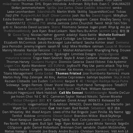
milad tatar
Thomas
DHL
Bryan Intindola
Archman
Billy Bob
Evan C
SHALIWA233
Stefan Jammertzheim
SpiSlu
Joe Carlos
Oscar Castillo
bleached
senko
Lasse Leonhardsen
3darchstuffs
Martin Wells
Skittlq
SquareIsNotCool
Tobias
אילון קשת
Purple-H's Art Stuff
Oliver Lemke
Josh
No No
David Rogers
MilkyBun
Eddie Benton
Sam Biggins
윤구선
gupries on Instagram
Cassie
Bradley Savoy
Wing
Beehhhh112
Chikato 710
imma zamora
John Churchill
TwinX
Nhật Tiến Trần
승하 이
Facundo David Lazzaro
Stenz
Filomeno Saraiva
logan pratt
Rhys lg
Aki Jae
TheMellowMelody
Jack Ryan
Brad Leikam
Nasi Paru Bu Amin
Jazmin Lang
宥任 陳
St
Gooo Tang
Nicolas Hafner
gyomh
adaktyl
Kiara Battle
Michelle Rothwell
Niki Shterev
RussJones
Lloyd Collidge
Lev Schwartz
Jason Mault
Elizabeth McCormick
Jakob Recknagel
Luke willard
Sascha Kohler
snail
Demerui
Jace Perrodin
Jeremy Ingram
isaiah M
lokjl
Mike Wellfare
ratman
Lucas M. Morone
Manny Morales
Randal Falcone
Der Le
Meshal Alshammari
KhangXing Pang
Douwe
Lucas Vieira
CallumNorm
Egoknight
Limitless Designs
tylerspetgoose
maurizio sciascia
Özgür Kaan Sevindi
Kayla B
Arian Castane
Akaiseutoseu
4DN
Thomas Harvey
Giuliano Hungria
Dionicio Galarza
David Ebbevi
Eda Aydemir
Logan Cox
Kyoto Wanderer
LEE EUNHA
JoyBox19
Play Usa
panic attack
Trip boy
heeno honee
Grigorii
Nicolas Scheer
Kai Krones
magda pawlak
ikung gmr
Titans Management
Greta Gedat
Thomas Fristed
Jose Humberto Ramirez
mura
Martin Holy
Filip Zelenjak
Ali Kılıç
Антон Сергеевич
bahriye taşdelen
Sky JK Arch
Razvan Cristiadis
Leo Euden
Carbonic
Kacper K
40. I Nengah Raditya Karya Putra
Sideways
Sergio Pamies
Oliver
Viorel Vlaican
Hurt Hand
Tamagoooo
TetaBOT
Kira V
XanderDK
John B.
Mark Scott
HG Park
William Karavites
Trollstuhl HagenLord
Mark Habbish
Call Me Sensei
NotARectangle
Noelle DeCuir
jae hoon Choi
Yd C
M C
Cameron Taylor
Nenad Nikolic
Tanner Moerke
Victor Ofvergard
苏打
K Y
Galahan
Derek Anwyl
W00k13
Released 50
MeTheManwich
iosgamertool
Bob Ashton
INFADEL
Devin Mattox
Jon Martello
Jan
Wyatt Sui
LesterCovax
Cue
tran tuan
Bad Radish
Sebastian
暁子 清水
Dan Wheatley
Md. Wasif Anjum
Lewis of the Rat Brigade
Juan Pinilla
My Name
Iggy
Terifict
Kiddow
simsterns
Olivier Babet
Brandon Wilkie
BlackSkyNinja
Pavel Karapud
Daren Gallo
Peleg Tabib
Null
Cole Johnson
Joe Bergmann
Pav North
Mike Rogers
Bull Spit
Sage
Ryan Kirkland
Luke White
Yannick
falgn0n
CGSpoon
gubi
Daniel Robertson
Brennan Oort
sanxbile
Dustin McGlinchey
Matias Vialagro
lininx66
Joe Brady
Andre Buzzo
Christian Stankovic
Việt Anh Lê