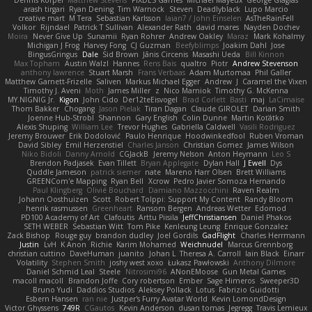
arash tirgari
Ryan Dening
Tim Warnock
Steven
Deadlyblack
Lupo Marcio
creative mart
M Tera
Sebastian Karlsson
Iaian7 / John Einselen
AsTheRainFell
Volkor
Rijndael
Patrick T Sullivan
Alexander Rath
david mares
Nayden Dochev
Moira
Never Give Up
Sunamii
Ryan Rohrer
Andrew Oakley
Maraz
Mark Kohalmy
Michigan J Frog
Harvey Fong
CJ Guzman
Beefyblimps
Joakim Dahl
Jose
BingusGringus
Dale
Sid Brown
Jānis Circenis
Masashi Ueda
Bill Kinnon
Max Topham
Austin Walzl
Hannes
Rens Bais
qualtro
Piotr
Andrew Stevenson
anthony lawrence
Stuart Marsh
Frans Verbaas
Adam Murtomaa
Phil Galler
Matthew Garnett-Frizelle
Saliven
Markus Michael Egger
Andrew
J
Caramel the Vixen
Timothy J. Aveni
Moth
James Miller
z
Nico Marniok
Timothy G. McKenna
MY.NIGNIG Jr.
Kigon
John Cido
Der12teEisvogel
Brad Corlett
Basti
maj
LaCimaise
Thom Bakker
Chogang
Jason Pielak
Tiran Dagan
Claude GIROLET
Darian Smith
Joenne Hub-Strobl
Shannon
Gary English
Colin Dunne
Martin Koťátko
Alexis Shuping
William Lee
Trevor Hughes
Gabriella Caldwell
Vasili Rodriguez
Jeremy Brouwer
Erik Dodolović
Paulo Henrique
Hoodwinkedfool
Ruben Vroman
David Sibley
Emil Herzenstiel
Charles Janson
Christian Gomez
James Wilson
Niko Bidoli
Danny Arnold
CGJackB
Jeremy Nelson
Anton Heymann
Leo S
Brendon Padjasek
Evan Tillett
Bryan Applegate
Dylan Hall
J Ewell
Dys
Quddle Jameson
patrick siemer
nate
Mareno Harr Olsen
Brett Williams
GREENCom'e Mapping
Ryan Bell
Xcrow
Pedro Javier Somoza Hernando
Paul Klingberg
Olivié Bouchard
Damiano Mazzocchini
Raven Realm
Johann Oosthuizen
Scott
Robert Tolppi: Support My Content
Randy Bloom
henrik rasmussen
Greenheart
Ransom Bergen
Andreas Wetter
Edomod
PD100 Academy of Art
Clafoutis
Arttu Piisila
JeffChristiansen
Daniel Phakos
SETH WEBER
Sebastian Witt
Tom Pike
Kenleung Leung
Enrique Gonzalez
Zack Bishop
Rouge guy
brandon dudley
Joel Gordils
GadFlight
Charles Herrmann
Justin
LvH
K Anon
Richie
Karim Mohamed
Weichnudel
Marcus Grennborg
christian cuttino
DaveHuman
juanito
Johan L
Theresa A. Carroll
Iain Black
Einarr
Volatility
Stephen Smith
joshy west xoxo
Łukasz Pawłowski
Anthony Dilmore
Daniel Schmid Leal
Steele
Nitrosimi96
ANonEMoose
Gun Metal Games
macoll macoll
Brandon Joffe
Cory robertson
Ember
Sage Himeros
Sweeper3D
Bruno Yudi
Daddios Studios
Aleksey Pollack
Lotus
Fabrizio Guidotti
Esbern Hansen
ran nie
Justper's Furry Avatar World
Kevin LomondDesign
Victor Ghyssens
749R
CGautos
Kevin Anderson
dusan tomas
Jegregg
Travis Lemieux