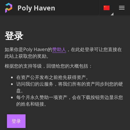
Poly Haven
登录
如果你是Poly Haven的
赞助人
，在此处登录可让您直接在
此站上获取您的奖励。
根据您的支持等级，回馈给您的大概包括：
在资产公开发布之前抢先获得资产。
访问我们的云服务，将我们所有的资产同步到您的硬
盘。
每个月永久赞助一项资产，会在下载按钮旁边显示您
的姓名和链接。
登录