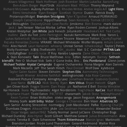
Alvaro Villagomez
Mark Hoffman
Josh Roenker
Martin Lukačka
AaronFung
Ben-Adam Berger
Hun73rdk
Abraham Mast
YYSSun
Thierry Mayrand
Richard McGowan
Aubrey Pullman
R.J. Rhodes Writes
Atelier Argos Art
Light Films
Rémi Verschelde
Ryan Reisiger
SizeKivit
Stymie
Dustin
Patrick Brady
ProtanopicMidget
Brandon Snodgrass
Tyler K Spicher
Arnaud PUIRAVAUD
Joseph Catrambone
HippoThalamus
Sean Kennedy
Tomek LECOCQ
Paul Mcloughlin
DaLivelyGhost
Lose Pacific
Jimikimo
Ben Bosma
mark stalzer
Jack J
Ian Neisser
Marcus Morba
LePew
Ryan Roden-Corrent
Joshua Albers
Kristen Westphal
Jon White
Jack Fenech
Jotunkottr
Hexdrake's Art
Ted Curtis
nullinc
Zach du Toit
John Partington
Kazuki Kamimura
Mark Boss
Yaron L.
Lukas Kalbertodt
Marcos Vaz
Sébastien Tricoire
Masanori Tottori
QuirkyTopHat
ReJ aka Renaldas Zioma
VFRAME
Michael Whiteside
Wolfer Moyens
Arturo Leone
Pete
Alex Harvill
Lauri Kananen
wheany
Unreal Sensei
tchaikovsky2
Taylor J Peters
Molly Footman
大重生-TheRebirth
RSH__studio
Mat
S C
Cailrdar
PYTHA Lab
OddlyBigBear
binotti lucia
IT Roy
Karabo Legwaila
Zane Olson
Chord Shore
A. Stan Konowitz
Talii
Bruce Matthews
Aria
3dfan
Xatonym
Barney
Sethesh
blendFX
Petr O
Michael Vick
Seth // Gone Indie, Bro...
Eric Pontbriand
Glenn Jones
Michael Tedder
Krystal Camprubi
Eugene Ovcharenko
Fiona Margrie
Alan Daniels
Mark Mazaitis
Jeff
The Sarah Hirsch
Paul Dolzall
Wolf Daw
kyleboze
Taylor Galen Kadee
Steven Ekholm
Stephen Ellis
Aximmetry Technologies
Sarah Wiener
Andrew Faithfull
wellingtoncrab
Ada Rose Cannon
Resilient Picture Company
Almighty Laxz
Jonathan Brandt
Szabolcs Dombi
Jose Nario
ELITECAD
Nick Storey
Ryan
Kim Vitkus
Bryan Halcott
Glyph
Jan Oliver Koch
Reggie Storm
Dan Repp
pk
Nathaniel E Bell
Benita Winckler
Kai Honeck
Íkara
Psychosadistic
Algot Nordström
Trag1cHaze
KaiCee
Kurt Wilson
Stéphane Huart
Todd Eaton
P4C1F15T
charamath
Jakob Stolz
YeGrayHound
Kevin Turner
Brian McMullen
oleko senga
Jason Ferguson
Arrangemonk
Wesley Scafe
scott bilby
Victor
George e Chianese
Ben Visser
Albatross 3D
Sam Sartor
Andrej Striezenec
normalguy
Josh Macdonald
Pafka
Byeong Chul JIN
Dumbass Dragon
Alkaza1996
jAde
Lea Seidman Hernandez
Alexander Becker
Oscar Vargas
sastun1962
Totally Normal
Jared LeClaire
Christopher Bogs
Michael Dunkley
Alex Hyner
Scott Gilbert
Matthew Gerard
Julius Brockelmann
Alex
sotiris
Teneka B.
Dale Schwiesow
Thom Rittenhouse
Marcin Ignac
Martinotti
Brandon Jordan
Frode Lund Tharaldsen
Gerard Redmond
Walter Rice
Dennis Korpel
Matthew Stevens
PIXDES Games
Michael Mayeux
George Giagias