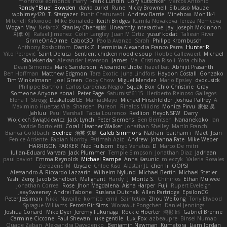
montrose edmonds
Harry
Frank Lundin
Cory Kutschker
Marcos Antonio
Randy "Blue" Bowden
david curiel
Rune
Nicky Brownell
Sibusiso Mauze
wpbirney420
T. Stargazer
Punit Chaturvedi
Andrew Barrie
Minehow
Mon1k4
Mitchell Kirkwood
Mike Bonafede
Keith Bridges
Kamila Novakova Tereza Nemcova
Wogan May
NefaroX
Stanley Chen榕樹
Unearthly Interactive
Jay
Joseph McKinnon
지후 이
Rafael Jimenez
Colin Langley
Juan M Ortiz
yusuf kodat
Taliesin River
GrimeOnADime
Cabot3D
Paola Avanzo
Sarah
Philipp Krombusch
Anthony Rosbottom
Danik Z
Herminia Alexandra Franco Parra
Hunter R
Vito Petrović
Saint Deluca
Sentient chicken noodle soup
Robbe Callewaert
Michael
Shalekendar
Alexander Levenson
James
Ma. Cristina Risoli
Yota chiba
Dean Simonds
Mark Sanderson
Alexandre Lhote
hazel bat
Abhijit Prasanth
Ben Hoffman
Matthew Edgmon
Tara Exotic
Juha Lindfors
Haydon Costall
Gonzako
Tim Winkelmann
Joel Green
Cody Chow
Miguel Mendez
Mario Epsley
dvdcusick
Philippe Bartholi
Carlos Cardenas Negro
Squak Box
Chlo Christine
Gray
Someone Anyone
sonal
Peter Page
Saturnis#6115
Heriberto Reinoso Gallegos
Elena T
Strogg
DaskalosBCE
ManiacMayo
Michael Hirschfelder
Joshua Palfrey
A
Maximino Huertas Vila
Shansen
Pureon
Rinalds Miļicins
Monica Pirvu
家俊 吴
Jahluu
Paul Marshall
Tabia Lourenco
Redlion
HeyoNSFW
Darry
Wojciech Świątkiewicz
Jack Lynch
Peter Siemens
Ben Berntsen
Nananekoko
Ian
Davide Bortoletti
Coral
Heather Walker
Jonathan Shelley
Martín Franchi
Bianca Goldbach
Beefree
治英 矢島
Caleb Simmons
Nathan
baitham i
Maet
Jean
Fenice Ardente
Fabian Norrby
Fatimah Aziz
Andrew
Johanna Fate
Mike Weber
HARRISON PARKER
Ned Fullsom
Ergo Venatus
D
Marco De mitri
Iulian-Eduard Varvara
Jack Plummer
Temple Simpson
Jonathan Diaz
Jadriaan
paul paviot
Emma Reynolds
Michael Rampe
Anna Kasunic
mleczyk
Valeria Rosales
ZerozenSFM
tbycae
Chloe Kiso
Alastair JL
chen li
OOPS!
Alessandro & Riccardo Lazzarin
Wilhelm Nylund
Michael Bertin
Michael Stetler
Yashi Zeng
Jacob Schelbert
Malignant
Hardy
J
Moritz S.
Chihirios
Ethan Mulwee
Jonathan Correa
Rose
Jhon Magdalena
Aisha Harper
Fuji
Rupert Eveleigh
JaaySweeney
Andrei Tabone
Ruslana Dutchak
Allen Partridge
EpsilonCG
Peter Jessiman
Nikki Navaille
komito
emil
Saintetixx
Zhou Weitong
Tony Elwood
Sprague Williams
FeroshGirlSims
Worawut Pongchen
Daniel Jennings
Joshua Conard
Mike Dyer
Jeremy Fukunaga
Rockie Hoerter
鸿彬 邱
Gabriel Brenne
Carmine Ciccone
Paul Shewan
luke gentile
Lux_Fox
azbeaupre
Binsei Numao
Quade Zaban
Aleksandra Davydenko
Benjamin Newman
Kumatora
Liam Jordan