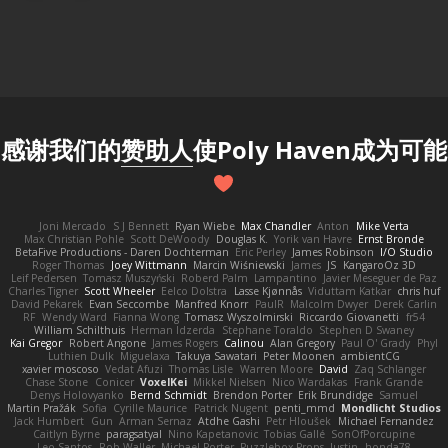
感谢我们的
赞助人
使Poly Haven成为可能
Joni Mercado
S J Bennett
Ryan Wiebe
Max Chandler
Anton
Mike Verta
Max Christian Pohle
Scott DeWoody
Douglas K.
Yorik van Havre
Ernst Bronde
BetaFive Productions - Daren Dochterman
Eric Perley
James Robinson
I/O Studio
Roger Thomas
Joey Wittmann
Marcin Wiśniewski
James
JS
KangaroOz 3D
Leif Pedersen
Tomasz Muszyński
Roberd Palm
Lampantino
Javier Meseguer de Paz
Charles Tigner
Scott Wheeler
Eelco Dolstra
Lasse Kjønnås
Viduttam Katkar
chris huf
David Pekarek
Evan Seccombe
Manfred Knorr
PaulR
Malcolm Dwyer
Derek Carlin
RF
Wendy Ward
Fianna Wong
Tomasz Wyszolmirski
Riccardo Giovanetti
fr54
William Schilthuis
Herman Idzerda
Stephane Toraldo
Stephen D Swaney
Kai Gregor
Robert Angone
James Rogers
Calinou
Alan Gregory
Paul O' Grady
Phyl
Luthien Dulk
Miguelaxa
Takuya Sawatari
Peter Moonen
ambientCG
xavier moscoso
Vedat Afuzi
Thomas Lisle
Warren Moore
David
Zaq Schlanger
Chase Stone
Conicer
VoxelKei
Mikkel Nielsen
Nico Wardakas
Frank Grande
Denys Holovyanko
Bernd Schmidt
Brendon Porter
Erik Brundidge
Samuel
Martin Pražák
Sofia
Cyrille Maurice
Patrick Nugent
penti_mmd
Mondlicht Studios
Jack Humbert
Gun
Arman Sernaz
Atdhe Gashi
Petr Hloušek
Michael Fernandez
Caitlyn Byrne
paragsatyal
Nino Kapetanovic
Tobias Gallé
SonOfPorcupine
Leo Santos
Rob Waller
Michael Porter
Puzzlebox Props
Justin
honda78