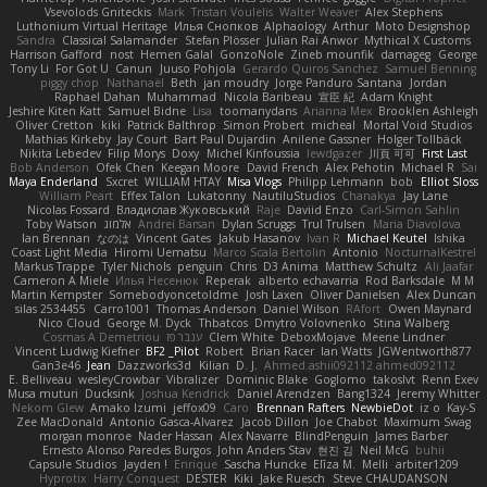
Vsevolods Gniteckis
Mark
Tristan Voulelis
Walter Weaver
Alex Stephens
Luthonium Virtual Heritage
Илья Снопков
Alphaology
Arthur
Moto Designshop
Sandra
Classical Salamander
Stefan Plösser
Julian Rai Anwor
Mythical X Customs
Harrison Gafford
nost
Hemen Galal
GonzoNole
Zineb mounfik
damageg
George
Tony Li
For Got U
Canun
Juuso Pohjola
Gerardo Quiros Sanchez
Samuel Benning
piggy chop
Nathanaël
Beth
jan moudry
Jorge Panduro Santana
Jordan
Raphael Dahan
Muhammad
Nicola Baribeau
宣臣 紀
Adam Knight
Jeshire Kiten Katt
Samuel Bidne
Lisa
toomanydans
Arianna Mex
Brooklen Ashleigh
Oliver Cretton
kiki
Patrick Balthrop
Simon Probert
micheal
Mortal Void Studios
Mathias Kirkeby
Jay Court
Bart Paul Dujardin
Anilene Gassner
Holger Tollbäck
Nikita Lebedev
Filip Morys
Doxy
Michel Kinfoussia
lewdgazer
川頁 可可
First Last
Bob Anderson
Ofek Chen
Keegan Moore
David French
Alex Pehotin
Michael R
Sai
Maya Enderland
Sxcret
WILLIAM HTAY
Misa Vlogs
Philipp Lehmann
bob
Elliot Sloss
William Peart
Effex Talon
Lukatonny
NautiluStudios
Chanakya
Jay Lane
Nicolas Fossard
Владислав Жуковський
Raje
Daviid Enzo
Carl-Simon Sahlin
Toby Watson
אלמוג
Andrei Barsan
Dylan Scruggs
Trul Trulsen
Maria Diavolova
Ian Brennan
なのは
Vincent Gates
Jakub Hasanov
Ivan R
Michael Keutel
Ishika
Coast Light Media
Hiromi Uematsu
Marco Scala Bertolin
Antonio
NocturnalKestrel
Markus Trappe
Tyler Nichols
penguin
Chris
D3 Anima
Matthew Schultz
Ali Jaafar
Cameron A Miele
Илья Несенюк
Reperak
alberto echavarria
Rod Barksdale
M M
Martin Kempster
Somebodyoncetoldme
Josh Laxen
Oliver Danielsen
Alex Duncan
silas 2534455
Carro1001
Thomas Anderson
Daniel Wilson
RAfort
Owen Maynard
Nico Cloud
George M. Dyck
Thbatcos
Dmytro Volovnenko
Stina Walberg
Cosmas A Demetriou
ענבר פז
Clem White
DeboxMojave
Meene Lindner
Vincent Ludwig Kiefner
BF2 _Pilot
Robert
Brian Racer
Ian Watts
JGWentworth877
Gan3e46
Jean
Dazzworks3d
Kilian
D. J.
Ahmed.ashii092112 ahmed092112
E. Belliveau
wesleyCrowbar
Vibralizer
Dominic Blake
Goglomo
takoslvt
Renn Exev
Musa muturi
Ducksink
Joshua Kendrick
Daniel Arendzen
Bang1324
Jeremy Whitter
Nekom Glew
Amako Izumi
jeffox09
Caro
Brennan Rafters
NewbieDot
iz o
Kay-S
Zee MacDonald
Antonio Gasca-Alvarez
Jacob Dillon
Joe Chabot
Maximum Swag
morgan monroe
Nader Hassan
Alex Navarre
BlindPenguin
James Barber
Ernesto Alonso Paredes Burgos
John Anders Stav
현진 김
Neil McG
buhii
Capsule Studios
Jayden !
Enrique
Sascha Huncke
Elīza M.
Melli
arbiter1209
Hyprotix
Harry Conquest
DESTER
Kiki
Jake Ruesch
Steve CHAUDANSON