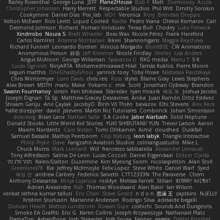
Bailey Rosenthal
George Luna
JEFF
Plane2House
Bob F
Matt
Zoemoney
Azula
Christopher Johansen
Harry Merrett
Respectable Studios
Phil Wilt
Dmitry Sorokin
Cookymine
Daniel Dias
Pixi_lab
MD1
Veronica
Rory
Brendan Droppo
Kelton McEwen
Rico Levitt
Liquid Cooled
Nadia
Pedro Viana
Oleksii Komarov
Can
Desmond Johnson
Richard
Roman Volobuev
Teraa Bull
Chodey
Luke Fenwick
Xindrrobo
Noura S
Brett Wheeler
Bees Wax
Nicole Pérez
Frank Hereford
Carlos Ramírez
Arianna Montanari
Ikkeii
Shannonigans
Maggie Raycheva
Richard Funnell
Leonardo Borsten
Vinicius Morgado
BluntBSE
CW Animations
Anonymous Person
鈴葵
Jeff Kraemer
Nicole Findlay
Shirley
Lisa Anders
Angus McAloon
George Willaman
Sparazza D
RKG media
Manu T
S K
Lucas Signoles
NinjARTA
Mohamedmoawad Hilal
Tamás Kuklics
Pierre Moore
seguin matthis
OneGhastlyGhoul
yannick tooy
Toby Howe
Nastassia Reutskaya
Chris Wintermyer
Liam Davis
chris reis
Ross
styles
Blaine Gray
Lewis Stephens
Alex Brown
MDTH
maru
Make
Yokami c:
mik
Scott
Jonathan Ojibway
Brandon
Swann Fourmanoy
sinsin
Ken Ishikawa
Stanislav
ryan mrazik
峻辰 朱
Joshua Jacobs
Joseph Dignan
Ta Sp
Matthew-Gracey Desravines
Anika
Juan Ramón Ortiz Estévez
Shivam Ganju
Anıl Çaylak
JacobyO
Bình Võ Thiên
bavazov
Elhi Stevens
Alec Keck
halle stoeppler
david
jstevens
Martín Niz Tutoriales
Combrinck
Johan Simonsson
dokiderg
Brian Lane
Nathan Salla
S A Cooke
Jaber Alarbash
Solid Neptune
Donald Stooks
Little Weird Kid Stories
YUKI SHIBUTANI/ YUN
Trevor Larson
Aaron
Maxim Nordentz
Caio Notari
Tomi Ollikainen
Aimé
cloudhed
Duskfall
Samuel Bassale
Mathijs Peerboom
Filip Nyborg
leon labyk
Triangle Interactive
Philip Pryke
Dave
Fangzahn Aviation Studios
colinangusstudio
Mike L.
Chuck Morris
Mark Leonard
Will
francesco sabbatella
Alexander Leinauer
Tony Alfredsson
Salina De Leon
Lucas Cozzoli
Daniel Eijgendaal
Eliézer Ojeda
תמר פלג טל
Kaleo/Dalton
Duzemine
Kim Myeong Soom
nicolaspetton
Alan Stoll
Greenlines78
Kie
Jeffrey McIlmoyle
Felix Lopez
Steve White
Daniel Warf
Syed
혜영 전
andrew Carbery
Federico Salvetti
C1T1Z333N
The Paraverse
Chem
Anthony Delasanta
Minja Lojanica
roddye
Melissa Farrell
Stilian
ꌃ꒒ꀎꋪꋪꌩ ꀘꈤꀤꁅꃅ꓄
Adrien Alexandre
Rab
Thomas Woodward
Alan Bakir
Ian Wilson
venkat rathna kumar talluri
Eric Chan
Steve Girard
n d o n
思涵 王
captkiro
N-JELLY
Kristinn Sturluson
Marianne Andersen
Rodrigo Silva
adelaide begalli
Duncan Hewitt
Mattias Lundstrom
Rowan Gipe
coshichi
Sounds And Dungeons
Smoke EA Graffiti
Eric G
Karen Collins
Joseph Krzywoszyja
Nathanaël Platz
FlameTop
AshenBone
Josh Strawder
Inês Sousa
Fennec
gaggle
Digital Prophet