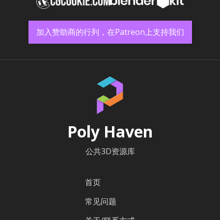
加入赞助商的行列，在Patreon上支持我们
Poly Haven
公共3D资源库
首页
常见问题