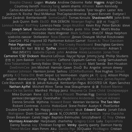
Braulio Chavez
Logan
Wutata
Andrew Osborne
Rafal
Higgins
Angel Diaz
Courtney Xenith
Francky Tang
salem shams
Alheren
Kevin Kennedy
Carlos Abraham Gutiérrez Solis
Clemente Miralles
Tyler Vaughn
Laster
Kris
Jackson N. Rocha
Paul McManus
TheCaptainAmerica
Bryant Bennett
Evelyne I
Dániel Zarándi
BenYanken69
SomeGuyBS
Tomas Kiniulis
ShadowolfVFX
John Britti
Jack Quinn
Beth
Ebi3D
RVA DEMON
Niranjan Raghu
경문 서
Flagg3D
Lonnon Foster
Rolf Frey
Lorenzo Festa
Sergei Krutihin
Kevin Roy
Peter Balicki
steve
Joseph Salud
Facundo Martinez Pintado
polo
Mila
Dewi
Matt's Media
Stephen Grimm
microdee
Hans Wegener
Mark Sullivan
theLOF
Maya Halphon
szabolcs csaszar
Stellarator
Now Eleanor
Денис Оницев
Michał Roszkowski
GearGrit - PS2 inspired 3D Platformer Action Game!
Raven Ai
Thor Davidsen
Peter Pejanović
Hope Moore
EK
The Creaky Floorboard
Beachglass Gardens
Bobbit M.
Karl
敦智 紀
Tjoffex
Levent Göçer
Szymon Kaniewski
Adrian S
Mat (M5X11)
Izabella Dębek
john
Andrew
Alexis Lazootin
Jonas Trost
Cameron 'CSD' Dickson
Maurice LeDoux
Fayçal Njoya
Jimmy Jung
Phillip Studans
준현 이
Jorn Bakker
Lloros Sarano
Caffeine Oppsum Games
Giorgi Samukashvili
Alex Tsiskarishvili
Family Rislov
Shiny
Vonda Marquez
Matt Sweda
Ben Houston
DeeEmmCee
Jim Mitchell
Hamish Gawn
DocD
Bu
Angelie
simon dewey
Alastair Johnson
Harrison Jones
Saihou
LEDAfterBurners
Roe Hughes
Simon
getzity
K.O Tsitra Eht
Brett Seipel
Liz Vermoesen
cryptic pk
PJ
quig
Allison Philips
anaptr
RenAzuma's Things
Risky_Bunny98
EndyArts
Mone Ane
James Paynter
Cole Blazevich
家維 張
Jakub Kukuryk
Kemberlyn Pegus
BOOSTED UK
Ryan Sanchez
Nathan Apffel
Mitchell Winn
Tania
Ieva Straupmane
金 康
Robert Marino
Victor De los Santos
Manfred
Philipp Jainz
Марина Ск
Dave Child
UncleJesseppe
Mike Duncan
Rene
名氏 无
Chris Priscott
Thomas Rigg
Derrick Graham
yankee (derogatory)
Overshafter
Madeleine Andersson
Nahuel Adreani
Dennis Smolek
Mythina
Noward Beast
Valerian Vardania
The Taxi Man
Robert Contreras
Azerta
HoboGod
Steve Pedler
Austyn K
PixelScribe
Double Downshift
Mr. Happy
Andrey Lebrov
sbuk
Edward Swartz
Jonah Edick
Wahrgrave
Dom Guerrera
Jazza
N_COUNTER
Artem Beitsch
Iryna Osadcha
Diran Bebekian
Caleb Slagle
Baptiste Belmudes
GrizzlyBeard
CJ
Troy
Chrisie
Morrissey Alexander
Harpbeats
charliehsy
Gregory Cook
Lulu
ExplorePolo
Danny Taurus
kay
Christian Forsgren
Venky
qwerty qwerty
Damon Hardy
Trevor McGee
Alan Pimm
Aku
Danilo Pipi
3DQuake
PooMagoo
Cristian