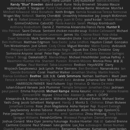
montrose edmonds
Harry
Frank Lundin
Cory Kutschker
Marcos Antonio
Randy "Blue" Bowden
david curiel
Rune
Nicky Brownell
Sibusiso Mauze
wpbirney420
T. Stargazer
Punit Chaturvedi
Andrew Barrie
Minehow
Mon1k4
Mitchell Kirkwood
Mike Bonafede
Keith Bridges
Kamila Novakova Tereza Nemcova
Wogan May
NefaroX
Stanley Chen榕樹
Unearthly Interactive
Jay
Joseph McKinnon
지후 이
Rafael Jimenez
Colin Langley
Juan M Ortiz
yusuf kodat
Taliesin River
GrimeOnADime
Cabot3D
Paola Avanzo
Sarah
Philipp Krombusch
Anthony Rosbottom
Danik Z
Herminia Alexandra Franco Parra
Hunter R
Vito Petrović
Saint Deluca
Sentient chicken noodle soup
Robbe Callewaert
Michael
Shalekendar
Alexander Levenson
James
Ma. Cristina Risoli
Yota chiba
Dean Simonds
Mark Sanderson
Alexandre Lhote
hazel bat
Abhijit Prasanth
Ben Hoffman
Matthew Edgmon
Tara Exotic
Juha Lindfors
Haydon Costall
Gonzako
Tim Winkelmann
Joel Green
Cody Chow
Miguel Mendez
Mario Epsley
dvdcusick
Philippe Bartholi
Carlos Cardenas Negro
Squak Box
Chlo Christine
Gray
Someone Anyone
sonal
Peter Page
Saturnis#6115
Heriberto Reinoso Gallegos
Elena T
Strogg
DaskalosBCE
ManiacMayo
Michael Hirschfelder
Joshua Palfrey
A
Maximino Huertas Vila
Shansen
Pureon
Rinalds Miļicins
Monica Pirvu
家俊 吴
Jahluu
Paul Marshall
Tabia Lourenco
Redlion
HeyoNSFW
Darry
Wojciech Świątkiewicz
Jack Lynch
Peter Siemens
Ben Berntsen
Nananekoko
Ian
Davide Bortoletti
Coral
Heather Walker
Jonathan Shelley
Martín Franchi
Bianca Goldbach
Beefree
治英 矢島
Caleb Simmons
Nathan
baitham i
Maet
Jean
Fenice Ardente
Fabian Norrby
Fatimah Aziz
Andrew
Johanna Fate
Mike Weber
HARRISON PARKER
Ned Fullsom
Ergo Venatus
D
Marco De mitri
Iulian-Eduard Varvara
Jack Plummer
Temple Simpson
Jonathan Diaz
Jadriaan
paul paviot
Emma Reynolds
Michael Rampe
Anna Kasunic
mleczyk
Valeria Rosales
ZerozenSFM
tbycae
Chloe Kiso
Alastair JL
chen li
OOPS!
Alessandro & Riccardo Lazzarin
Wilhelm Nylund
Michael Bertin
Michael Stetler
Yashi Zeng
Jacob Schelbert
Malignant
Hardy
J
Moritz S.
Chihirios
Ethan Mulwee
Jonathan Correa
Rose
Jhon Magdalena
Aisha Harper
Fuji
Rupert Eveleigh
JaaySweeney
Andrei Tabone
Ruslana Dutchak
Allen Partridge
EpsilonCG
Peter Jessiman
Nikki Navaille
komito
emil
Saintetixx
Zhou Weitong
Tony Elwood
Sprague Williams
FeroshGirlSims
Worawut Pongchen
Daniel Jennings
Joshua Conard
Mike Dyer
Jeremy Fukunaga
Rockie Hoerter
鸿彬 邱
Gabriel Brenne
Carmine Ciccone
Paul Shewan
luke gentile
Lux_Fox
azbeaupre
Binsei Numao
Quade Zaban
Aleksandra Davydenko
Benjamin Newman
Kumatora
Liam Jordan