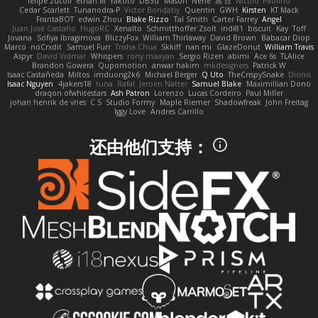
felipe zucoli
ethan M
Yakoto
DB3d
Mason
Nene
高 日
Nicolo' Paolino
Cedar Scarlett
Tunanodra-P
Victor Bondatiy
Quentin
GWH
Kirsten
KT Mack
FrantaBOT
edwin Zhou
Blake Rizzo
Tal Smith
Carter Farrey
Angel
Juan José Castaño
HugoRC
Xenalto
Schmitthoffer Zsolt
indi81
biscuit
Kay
Toff
Jovana
Sofiya Ibragimova
BlizzyFox
William Thirlaway
David Brown
Babacar Diop
Marco
noCrxdit
Samuel Furr
Trisha Chua
Skkiff
nan mi
GlazeDonut
William Travis
Aspyr
David Vidmar
Whispers
rony maayan
Sergio Rizen
abimi
Ace 6s
TLAlice
Brandon Gowera
Qupomotion
anwar hakim
mkdesigners
Patrick W
Isaac Castañeda
Miltos
imduong2k6
Michael Berger
Q Uto
TheCrispySnake
Dionis
Isaac Nguyen
4jakers18
tuna
Rafal
Jeroen Natter
Samuel Blake
Maximillian Dono
draqon ofwhitestars
Ash Patron
Lorenzo
Lucas Cordeiro
Paul Miller
johan henrik de vries
C S
Studio Formy
Maple Riemer
Shadowfreak
John Freitag
Iggy Love
Andres Carrillo
还由他们支持：