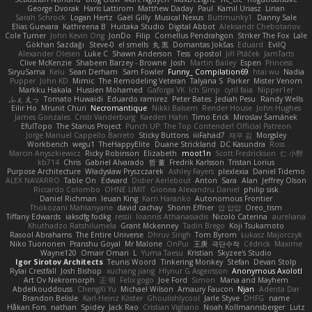
George Dvorak
Haris Lattirom
Matthew Daday
Paul
Kamil Uriasz
Lirian
Sarah Schrock
Logan Hertz
Gaël Gilly
Musical Nexus
Buttmunky1
Danny Sale
Elias Guevara
Kathreena B
Huitaka Studio
Digital Abbot
Aleksandr Chebotariov
Cole Turner
John Kevin Ong
JonDo
Filip
Cornellus Pendrahgon
Striker The Fox
Lale
Gökhan Sazdağı
Steve-0
el smells
丸 黒
Domantas Jokšas
Eduard
EvilQ
Alexander Olesen
Luke C
Shawn Anderson
Tess
opostol
Jiří Ptáček
JamTarts
Clive McKenzie
Shabeen Barzey - Browne
Josh
Martin Bailey
Espen
Princess
SiryuSama
Kelu
Sean Derham
Sam Fowler
Funny_ Compilation69
htai wu
Nadia
Pupper
John KD
Mimic
The Remodeling Veteran
Talyana S
Parker
Mister Venom
Markku Hakala
Hussien Mohamed
Gaforga VK
Ich Simp
cyril faia
Nipper1er
ふぇ えっ
Tomato Huwaidi
Eduardo ramirez
Peter Bates
Jediah Pesu
Randy Wells
Eilir Ho
Mrunit Churi
Necromantique
Nikki Balsem
Render House
John Hughes
James Gonzales
Cristi Vanderburg
Kaeden Hahn
Timo Erick
Miroslav Šamánek
EfulTopo
The Starius Project
Punch UP: The Top Contender! Official Patreon
Jorge Manuel Cappello Barreto
Sticky Buttons
iiiFahad7
재우 김
Morgsley
Workbench
wegu1
TheHappyElite
Duane Strickland
DC Kasundra
Ross
Marcin Anyszkiewicz
Ricky Robinson
Elizabeth
moot1n
Scott Fredrickson
仁 小野
kb714
Chris
Gabriel Alvarado
哲 董
Fredrik Karlsson
Tristan Lorius
Purpose Architecture
Władysław Pryszczarek
Ashley Fayers
plexlexia
Daniel Tidemo
ALEX NAVARRO
Table On
Edward
Didier Aerlebout
Anton
Sara
Alan
Jeffrey Olson
Riccardo Colombo
OHNE LIMIT
Gionea Alexandru Daniel
philip sisk
Daniel Richman
Ieuan King
Karri Haranko
Autonomous Frontier
Thokozani Mahlanyane
david cachay
Shonn Effner
얍 얍얍
Oreo_tism
Tiffany Edwards
iaksdfg fodkg
ressii
Ioannis Athanasiadis
Nicolò Caterina
aureliana
Khuthadzo Ratshilumela
Grant Mckenney
Tadin Brego
Koji Tsukamoto
Rasool Abrahams
The Entire Universe
Dhruv Singh
Tom Byrom
Łukasz Majorczyk
Niko Tuononen
Pranshu Goyal
Mr Malone
OnPui
王庚
극단수작
Cédrick
Maxime
Wayne120
Omair Omari
L
Yuma Taesu
Kristian
Skyzee's Studio
Igor Sirotov Architects
Teunis Woord
Tinkering Monkey
Stefan
Devan Stolp
Rylai Crestfall
Josh Bishop
xuchang jiang
Hlynur G Asgeirsson
Anonymous Axolotl
Art Ov Nekromorph
正 明
Felix gogo
Joe Ford
Simon
Mana and Mayhem
Abdelkouddouss
ChengXi Yu
Michael Wilson
Amaury Faucon
Njan
Adenta Dar
Brandon Belisle
Karl-Heinz Köster
Ghoulishlycool
Jarle Styve
DHFG
name
Håkan Fors
nathan
Spidey
Jack Rao
Cristian Vigliano
Noah Kollmannsberger
Lutz