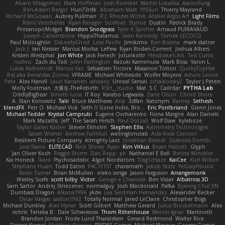
Alvaro Villagomez
Mark Hoffman
Josh Roenker
Martin Lukačka
AaronFung
Ben-Adam Berger
Hun73rdk
Abraham Mast
YYSSun
Thierry Mayrand
Richard McGowan
Aubrey Pullman
R.J. Rhodes Writes
Atelier Argos Art
Light Films
Rémi Verschelde
Ryan Reisiger
SizeKivit
Stymie
Dustin
Patrick Brady
ProtanopicMidget
Brandon Snodgrass
Tyler K Spicher
Arnaud PUIRAVAUD
Joseph Catrambone
HippoThalamus
Sean Kennedy
Tomek LECOCQ
Paul Mcloughlin
DaLivelyGhost
Lose Pacific
Jimikimo
Ben Bosma
mark stalzer
Jack J
Ian Neisser
Marcus Morba
LePew
Ryan Roden-Corrent
Joshua Albers
Kristen Westphal
Jon White
Jack Fenech
Jotunkottr
Hexdrake's Art
Ted Curtis
nullinc
Zach du Toit
John Partington
Kazuki Kamimura
Mark Boss
Yaron L.
Lukas Kalbertodt
Marcos Vaz
Sébastien Tricoire
Masanori Tottori
QuirkyTopHat
ReJ aka Renaldas Zioma
VFRAME
Michael Whiteside
Wolfer Moyens
Arturo Leone
Pete
Alex Harvill
Lauri Kananen
wheany
Unreal Sensei
tchaikovsky2
Taylor J Peters
Molly Footman
大重生-TheRebirth
RSH__studio
Mat
S C
Cailrdar
PYTHA Lab
OddlyBigBear
binotti lucia
IT Roy
Karabo Legwaila
Zane Olson
Chord Shore
A. Stan Konowitz
Talii
Bruce Matthews
Aria
3dfan
Xatonym
Barney
Sethesh
blendFX
Petr O
Michael Vick
Seth // Gone Indie, Bro...
Eric Pontbriand
Glenn Jones
Michael Tedder
Krystal Camprubi
Eugene Ovcharenko
Fiona Margrie
Alan Daniels
Mark Mazaitis
Jeff
The Sarah Hirsch
Paul Dolzall
Wolf Daw
kyleboze
Taylor Galen Kadee
Steven Ekholm
Stephen Ellis
Aximmetry Technologies
Sarah Wiener
Andrew Faithfull
wellingtoncrab
Ada Rose Cannon
Resilient Picture Company
Almighty Laxz
Jonathan Brandt
Szabolcs Dombi
Jose Nario
ELITECAD
Nick Storey
Ryan
Kim Vitkus
Bryan Halcott
Glyph
Jan Oliver Koch
Reggie Storm
Dan Repp
pk
Nathaniel E Bell
Benita Winckler
Kai Honeck
Íkara
Psychosadistic
Algot Nordström
Trag1cHaze
KaiCee
Kurt Wilson
Stéphane Huart
Todd Eaton
P4C1F15T
charamath
Jakob Stolz
YeGrayHound
Kevin Turner
Brian McMullen
oleko senga
Jason Ferguson
Arrangemonk
Wesley Scafe
scott bilby
Victor
George e Chianese
Ben Visser
Albatross 3D
Sam Sartor
Andrej Striezenec
normalguy
Josh Macdonald
Pafka
Byeong Chul JIN
Dumbass Dragon
Alkaza1996
jAde
Lea Seidman Hernandez
Alexander Becker
Oscar Vargas
sastun1962
Totally Normal
Jared LeClaire
Christopher Bogs
Michael Dunkley
Alex Hyner
Scott Gilbert
Matthew Gerard
Julius Brockelmann
Alex
sotiris
Teneka B.
Dale Schwiesow
Thom Rittenhouse
Marcin Ignac
Martinotti
Brandon Jordan
Frode Lund Tharaldsen
Gerard Redmond
Walter Rice
Dennis Korpel
Matthew Stevens
PIXDES Games
Michael Mayeux
George Giagias