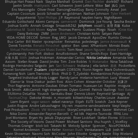
Bhukya Hari Prasad Naik
Slaytex Marshall
Gromit
Dan Pachter
dork667
Richard
Jaelin Smith
mattyrails
Carl Schwerin
Joeri Lefévre
Mike
Sol
J&G
Jon
Eric Manongdo
Oliver Frost
DancingDeadGuy
Barry Connolly
Aeval
Jon
Captain Coconuts
Jacob Schealler
ari-goldman
Nathan Johnson
Tyler Herbert
Puppeteerist
Tyler Phillips
J.P. Raymond
hayden harry
NightRaven
Eduardo Gottschald
Abeni Campos
cameronfr
Dominick
Joe Young
Sascha Becker
Joshua Scelfo
Annah Gestaga
SmaackBZ62
JollyYeen
oscall L
友理 斉藤
Kuba
Gabrielius M
Scott Moen
Kaylee
Thomas Pierro
Gustavo Pliego
Noah
Юлія Кізі
Daisy Belknap
ZMM
Jason Anderson
Christian Kohli
Satyan Patel
YEDA HOME DECOR
Simon
Reg_LMO
Jacob Denault
ApocDev
Rumlo Olmub
Buz Carter
Bill Master
rpcexploiter
Reinaldus
jadedesign
Jamie Arseneault
K
Derek Toombs
Renato Pinochet
qrator
Ben
cawc
XPhantom
Mimski Beats
Virtual Performing Live Music Events
Tom Neal
Jason Nguyen
Alyssa Everett
Cyndersanity
Petr Fořt
disiboi
AnuRobinson
Shane Smith-Rojo
Evan Harridge
大海 久我
lilith
Joshua Hickman
Aleksandar Caricic
Nikita Leshakov
Amanda Vest
Axiom
Stefan Knaak
David Jindra
Tim
Zoie Robles
N Watanabe
Nina Takáčová
Rodrigo Hernández Salgado
Jan
Sari Schwarz
Indiana J
ella larkin
基德
Pocketfans
Daniel Sonderhoff
Zicalam
zephaniah CORSON
Florin Negele
Mark Dohrenbusch
Yunseong Noh
Liam Trancoso
Blob
Phill D
T_Zydelski
Konstantinos Polychroniadis
Targeted Individual Body Logger
Randy Lane
melanie hamilton
Lucy
Weasel
Elanor la
Vova Diakur
Jaden Rosi
Alon Cohen
Alexander October
文謙 許
Thor Ragnaros
Antoine Daubas
Ethan Tomaso
huaxuan Lei
Raptite
mogura
Nick Smith
AMcCarroll
high strangeness
Dylan Gorrell
Patrick Stallings
Neil Baker
ElUltimo DeLaFila
Yousick
Sankaku Bear
Dennis Libon
Reymeld Santiago
AJ
FacinusChip
Dakota Wreski
n_morcatti
killswitchkay
Charles Louie
Avaister
Liam Bryant
sagar sasson
rafael naranjo
Elijah
ELITE Scratch
Zack Kepner
Justin Rogow
Andre Labuschagne
lily ren
maxime vandecasteele
Vasyl Vasyliv
Post Production
Zbob
VW Winterstein
StorysComplete
Bob
Xavier
Mehmet Can
Nika Domi
Alexander Rayner-Barcelli
C
xd Idk
Hajime Tsunoda
FRNL Lou
Joel Montano
Bryan Hy
Jakub Zbyszynski
River Lockhart
Stefan Florea
MStorm
The Society of Visions
David Power
Michael Santoro
thu huynh
I_ViceRoy
Thomas Granger
bloli loli
Takashi M.
Melody Spiker
Spencer_
NicoPOWAAA
Kornel Anderson
Dixon Keller
Keenan Rush
Venkataram
LLB
Josh W.
Kevin Showman
Naomi Soh
McCoder
John Elliotte
Gregory Basile
Filip Wieland
Sebastian Norlund
blog cruvi
Marc Nguyen
MaxDezignz
Tic_cle
nogutidaisuke