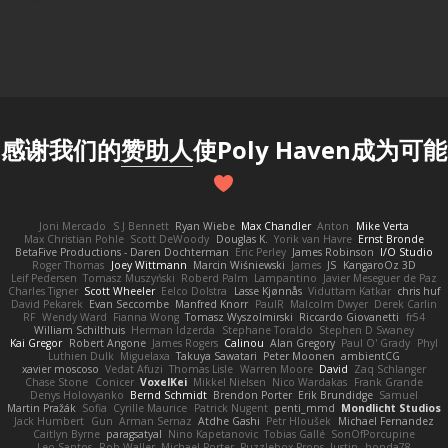
感谢我们的
赞助人
使Poly Haven成为可能
Joni Mercado
S J Bennett
Ryan Wiebe
Max Chandler
Anton
Mike Verta
Max Christian Pohle
Scott DeWoody
Douglas K.
Yorik van Havre
Ernst Bronde
BetaFive Productions - Daren Dochterman
Eric Perley
James Robinson
I/O Studio
Roger Thomas
Joey Wittmann
Marcin Wiśniewski
James
JS
KangaroOz 3D
Leif Pedersen
Tomasz Muszyński
Roberd Palm
Lampantino
Javier Meseguer de Paz
Charles Tigner
Scott Wheeler
Eelco Dolstra
Lasse Kjønnås
Viduttam Katkar
chris huf
David Pekarek
Evan Seccombe
Manfred Knorr
PaulR
Malcolm Dwyer
Derek Carlin
RF
Wendy Ward
Fianna Wong
Tomasz Wyszolmirski
Riccardo Giovanetti
fr54
William Schilthuis
Herman Idzerda
Stephane Toraldo
Stephen D Swaney
Kai Gregor
Robert Angone
James Rogers
Calinou
Alan Gregory
Paul O' Grady
Phyl
Luthien Dulk
Miguelaxa
Takuya Sawatari
Peter Moonen
ambientCG
xavier moscoso
Vedat Afuzi
Thomas Lisle
Warren Moore
David
Zaq Schlanger
Chase Stone
Conicer
VoxelKei
Mikkel Nielsen
Nico Wardakas
Frank Grande
Denys Holovyanko
Bernd Schmidt
Brendon Porter
Erik Brundidge
Samuel
Martin Pražák
Sofia
Cyrille Maurice
Patrick Nugent
penti_mmd
Mondlicht Studios
Jack Humbert
Gun
Arman Sernaz
Atdhe Gashi
Petr Hloušek
Michael Fernandez
Caitlyn Byrne
paragsatyal
Nino Kapetanovic
Tobias Gallé
SonOfPorcupine
Leo Santos
Rob Waller
Michael Porter
Puzzlebox Props
Justin
honda78