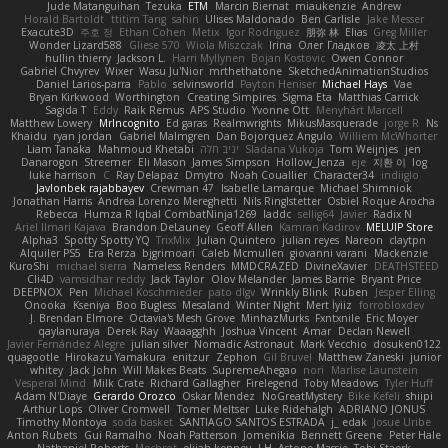
Jude Matanguihan
Tezuka
ETM
Marcin Biernat
miaukenzie
Andrew
Horald Bartoldt
ttitim Tang
sahin
Ulises Maldonado
Ben Carlisle
Jake Messer
Exacute3D
주호 정
Ethan Cohen
Metix
Igor Rodriguez
朋弥 林
Elias
Greg Miller
Wonder Lizard588
Gliese 570
Wiola Miszczak
Irina
Олег Гладков
凌太 上村
hullin thierry
Jackson L.
Harri Myllynen
Bojan Kostovic
Owen Connor
Gabriel Chvyrev
Wixer
Wasu Ju'Nior
mrthethatone
SketchedAnimationStudios
Daniel Larios-parra
Pablo
selvinsworld
Payton Heniser
Michael Hays
Vae
Bryan Kirkwood
Worthington
Creating Simpires
Sigma Eta
Matthias Carrick
Sagida T
Eddy
Raik Remus
APS Studio
Yvonne Ott
Menyhárt Marcell
Matthew Lowery
MrIncognito
Ed garas
Realmwrights
MikusMasquerade
jorge R
Ns
Khaidu
ryan jordan
Gabriel Malmgren
Dan Bojorquez Angulo
Williem McWhorter
Liam Tanaka
Mahmoud Khetabi
יניב חלה
Sladana Vukoja
Tom Weijnjes
jen
Danarogon
Streemer
Eli Mason
James Simpson
Hollow_Jenza
eje
지환 이
log
luke harrison
C
Ray Delapaz
Dmytro
Noah Couallier
Character34
indiiglo
Javlonbek rajabbayev
Crewman 47
Isabelle Lamarque
Michael Shimniok
Jonathan Harris
Andrea Lorenzo Mereghetti
Nils Ringlstetter
Osbiel Roque Arocha
Rebecca
Humza R Iqbal CombatNinja1269
laddc
sellig64
Javier
Radix N
Ariel Ilmari Kajava
Brandon DeLauney
Geoff Allen
Kamran Kadirov
MELUIP Store
Alpha3
Spotty Spotty YQ
TrixMix
Julian Quintero
julian reyes
Nareon
claytpn
Alquiler PS5
Era Rerza
bjgrimoari
Caleb Mcmullen
giovanni varani
Mackenzie
KuroShi
michael sierra
Nameless Renders
MMDCRAZED
DivineXavier
DEATHSTEED
Cli4D
vamsidhar reddy
Jack Taylor
Olov Melander
James Barrie
Bryant Price
DEEPNOX
Pen
Michael Koschmieder
pato dlgv
Wrinkly Blink
Ruben
Jesper Elling
Onooka
Kseniya
Boo Bugless
Mesaland
Winter Night
Mert İyiiz
forrobloxdev
J. Brendan Elmore
Octavia's Mesh Grove
MinhazMurks
Fxntxnile
Eric Moyer
qaylanuraya
Derek Ray
Waaagghh
Joshua Vincent
Amar
Declan Newell
Javier Fernández Alegre
julian silver
Nomadic Astronaut
Mark Vecchio
dosuken0122
quagootle
Hirokazu Yamakura
enitzur
Zephon
Gil Bruvel
Matthew Zaneski
junior
whitey
Jack John
Will Makes Beats
SupremeAhegao
nori
Marlise Launstein
Vesperal Mind
Milk Crate
Richard Gallagher
Firelegend
Toby Meadows
Tyler Huff
Adam N'Diaye
Gerardo Orozco
Oskar Mendez
NoGreatMystery
Bike Kefeli
shiipi
Arthur Lops
Oliver Cromwell
Tomer Meltser
Luke Ridehalgh
ADRIANO JONUS
Timothy Montoya
soda basket
SANTIAGO SANTOS ESTRADA
j_ edak
Josue Uribe
Anton Rubets
Gui Ramalho
Noah Patterson
Jomenikia
Bennett Greene
Peter Hale
Nathaniel Roberts
Mechrot
elijah kenney
J H
Astone Massie
Tobi Staerk