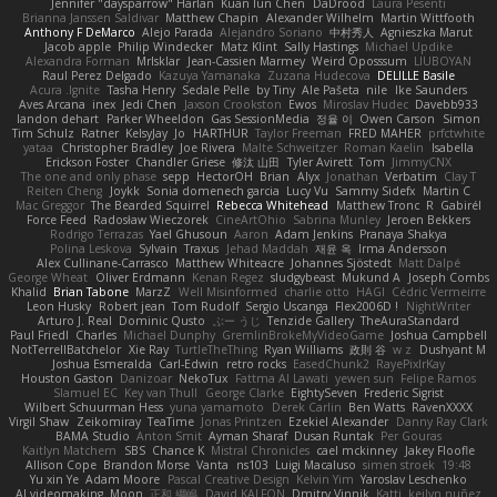
Jennifer "daysparrow" Harlan
Kuan lun Chen
DaDrood
Laura Pesenti
Brianna Janssen Saldivar
Matthew Chapin
Alexander Wilhelm
Martin Wittfooth
Anthony F DeMarco
Alejo Parada
Alejandro Soriano
中村秀人
Agnieszka Marut
Jacob apple
Philip Windecker
Matz Klint
Sally Hastings
Michael Updike
Alexandra Forman
MrIsklar
Jean-Cassien Marmey
Weird Oposssum
LIUBOYAN
Raul Perez Delgado
Kazuya Yamanaka
Zuzana Hudecova
DELILLE Basile
Acura .Ignite
Tasha Henry
Sedale Pelle
by Tiny
Ale Pašeta
nile
Ike Saunders
Aves Arcana
inex
Jedi Chen
Jaxson Crookston
Ewos
Miroslav Hudec
Davebb933
landon dehart
Parker Wheeldon
Gas SessionMedia
정율 이
Owen Carson
Simon
Tim Schulz
Ratner
KelsyJay
Jo
HARTHUR
Taylor Freeman
FRED MAHER
prfctwhite
yataa
Christopher Bradley
Joe Rivera
Malte Schweitzer
Roman Kaelin
Isabella
Erickson Foster
Chandler Griese
修汰 山田
Tyler Avirett
Tom
JimmyCNX
The one and only phase
sepp
HectorOH
Brian
Alyx
Jonathan
Verbatim
Clay T
Reiten Cheng
Joykk
Sonia domenech garcia
Lucy Vu
Sammy Sidefx
Martin C
Mac Greggor
The Bearded Squirrel
Rebecca Whitehead
Matthew Tronc
R
Gabirél
Force Feed
Radosław Wieczorek
CineArtOhio
Sabrina Munley
Jeroen Bekkers
Rodrigo Terrazas
Yael Ghusoun
Aaron
Adam Jenkins
Pranaya Shakya
Polina Leskova
Sylvain
Traxus
Jehad Maddah
재윤 옥
Irma Andersson
Alex Cullinane-Carrasco
Matthew Whiteacre
Johannes Sjöstedt
Matt Dalpé
George Wheat
Oliver Erdmann
Kenan Regez
sludgybeast
Mukund A
Joseph Combs
Khalid
Brian Tabone
MarzZ
Well Misinformed
charlie otto
HAGI
Cédric Vermeirre
Leon Husky
Robert jean
Tom Rudolf
Sergio Uscanga
Flex2006D !
NightWriter
Arturo J. Real
Dominic Qusto
ぶー うじ
Tenzide Gallery
TheAuraStandard
Paul Friedl
Charles
Michael Dunphy
GremlinBrokeMyVideoGame
Joshua Campbell
NotTerrellBatchelor
Xie Ray
TurtleTheThing
Ryan Williams
政則 谷
w z
Dushyant M
Joshua Esmeralda
Carl-Edwin
retro rocks
EasedChunk2
RayePixlrKay
Houston Gaston
Danizoar
NekoTux
Fattma Al Lawati
yewen sun
Felipe Ramos
Slamuel EC
Key van Thull
George Clarke
EightySeven
Frederic Sigrist
Wilbert Schuurman Hess
yuna yamamoto
Derek Carlin
Ben Watts
RavenXXXX
Virgil Shaw
Zeikomiray
TeaTime
Jonas Printzen
Ezekiel Alexander
Danny Ray Clark
BAMA Studio
Anton Smit
Ayman Sharaf
Dusan Runtak
Per Gouras
Kaitlyn Matchem
SBS
Chance K
Mistral Chronicles
cael mckinney
Jakey Floofle
Allison Cope
Brandon Morse
Vanta
ns103
Luigi Macaluso
simen stroek
19:48
Yu xin Ye
Adam Moore
Pascal Creative Design
Kelvin Yim
Yaroslav Leschenko
AI videomaking
Moon
正和 綱嶋
David KALFON
Dmitry Vinnik
Katti
keilyn nuñez