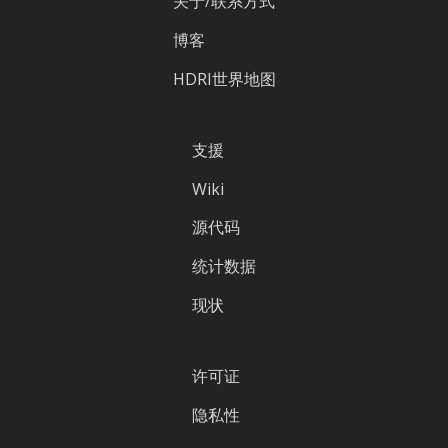
关于/联系方式
博客
HDRI世界地图
支援
Wiki
源代码
统计数据
现状
许可证
隐私性