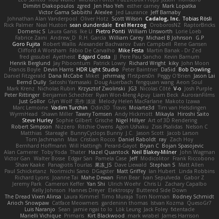
Dimitri Diakopoulos
zgred
Jen Hao Yeh
esther carney
Mark Lopatka
Victor Gama Sabbithi
Alexlee
Jed Laurance
Jeff Barnaby
Johnathan Alan Vanderpool
Oliver Hotz
Scott Wilson
Cadalog, Inc.
Tobias Rösli
Rick Palmer
Neal Huston
sean dunderdale
Erel Herzog
OroborosNZ
RaptorBricks
Domenic S
Laura Ganis
Ike Li
Pietro Ponti
William Unsworth
Lorie Loeb
Fabrice Zaini
Andrew_D
R.H. García
William Carey
Michael B Johnson
G.P
Goro Fujita
Robert Wallis
Alexander Bachvarov
Evan Campbell
Rene Gansen
Clifford A Worsham
Fábio De Carvalho
Mike Festa
Martin Banak - Dr Zed
fred gissubel
Ayetheist
Edgard Costa
JJ
Pere Pau Sancho
Kevin Barnum
Henrik Berglund
Jay Piboontum
Patrick Lowry
Richard Wright
kiky
John Moon
Francis Boyle
Devin Harris
HDR Light Studio
Peter Baintner
Da5id
Bob Dowling
Daniel Fitzgerald
Dana McCabe
Miket
jehrmaig
f1rstpers0n
Peggy O'Brien
Jason Lai
Bernd Dully
Satoshi Yamasaki
Doug Auerbach
fengquan wang
Aeon Soul
Mark Krenz
Nicholas Rubin
Krzysztof Zwolinski
JG3
Nicolas Côté
V-o
Josh Purple
Peter Rittinger
Benjamin Schechter
Ryan Won-Meng Apuy
Liam Beck
AuroranFilms
Just Gollor
Glyn Wolf
亮作 淡波
Melody Helen MacFarlane
Makoto Izawa
Marc Lemoine
Vadim Turchin
Odin3D
Travis
Moiarte3d
Tim van Helsdingen
WyrmHead
Shawn Miller
Tawny Tomsen
Andy Hickmott
Mikayla
Hiroshi Saito
Steve Hurley
Sophie Gilbert
Grische
Nigel Hillyer
Art of 3D Rendering
Robert Simpson
Nizzero
Ritchie Owens
Agon Ushaku
Zisis Psalidas
Nelson C
Matthias
Stareagle
BunnyCyclops Bunny
J.C.
Jason Scott
Jacob Larson
Tom Jachmann
Max
Cristian Rocco
Daniel Raboldt
ray
Zach Hoy
Bernhard Hoffmann
Will Hattingh
Perard-Gayot
Bryan C
Bojan Spasojevic
Alan Camerer
Toby Yoda
Thater
Hazel Quantock
Neil Blakey-Milner
John Wagman
Victor Gan
Walter Bosse
Edgar San
Pamela Case
Jeff
Modicolitor
Frank Riccobono
Shaw Kaake
Panagiotis Tourlas
果冻_JS
Dave Liewald
Stephan S
Matt Allen
Paul Schicketanz
Norimichi Sano
DGagster
Matt Griffey
Ian Hubert
Linda Robbins
Richard Lyons
Joanne Tai
Mahe Dewan
Finn Bear
Ivan Sepulveda
Gabor Z
Jeremy Park
Cameron Keffer
Yan Shi
Ulrich Woehr
Chris Li
Zachary Capalbo
Kelly Johnson
Hannes Dreyer
Elektrospy
Buttered Side Down
The Dread Vixen Alinsa
Laura Kimmel
Timo Muraja
Tom Norman
Rodney Schmidt
Arioch Snowpaw
Catface Meowmers
gardeninn thomas
Istvan Kozma
QuesoGr7
Luis Naranjo
Sean
jamie ngai to lo
Lök Leung
Jack Foley
fxtentacle
Marielli Vichique
Primaris
Kirt Blackwood
mark wrabel
James Harrison