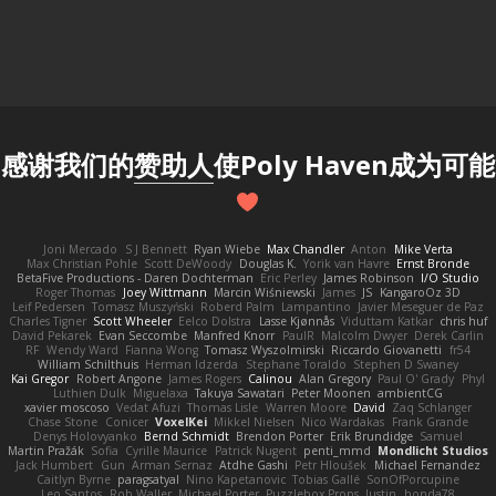
感谢我们的
赞助人
使Poly Haven成为可能
Joni Mercado
S J Bennett
Ryan Wiebe
Max Chandler
Anton
Mike Verta
Max Christian Pohle
Scott DeWoody
Douglas K.
Yorik van Havre
Ernst Bronde
BetaFive Productions - Daren Dochterman
Eric Perley
James Robinson
I/O Studio
Roger Thomas
Joey Wittmann
Marcin Wiśniewski
James
JS
KangaroOz 3D
Leif Pedersen
Tomasz Muszyński
Roberd Palm
Lampantino
Javier Meseguer de Paz
Charles Tigner
Scott Wheeler
Eelco Dolstra
Lasse Kjønnås
Viduttam Katkar
chris huf
David Pekarek
Evan Seccombe
Manfred Knorr
PaulR
Malcolm Dwyer
Derek Carlin
RF
Wendy Ward
Fianna Wong
Tomasz Wyszolmirski
Riccardo Giovanetti
fr54
William Schilthuis
Herman Idzerda
Stephane Toraldo
Stephen D Swaney
Kai Gregor
Robert Angone
James Rogers
Calinou
Alan Gregory
Paul O' Grady
Phyl
Luthien Dulk
Miguelaxa
Takuya Sawatari
Peter Moonen
ambientCG
xavier moscoso
Vedat Afuzi
Thomas Lisle
Warren Moore
David
Zaq Schlanger
Chase Stone
Conicer
VoxelKei
Mikkel Nielsen
Nico Wardakas
Frank Grande
Denys Holovyanko
Bernd Schmidt
Brendon Porter
Erik Brundidge
Samuel
Martin Pražák
Sofia
Cyrille Maurice
Patrick Nugent
penti_mmd
Mondlicht Studios
Jack Humbert
Gun
Arman Sernaz
Atdhe Gashi
Petr Hloušek
Michael Fernandez
Caitlyn Byrne
paragsatyal
Nino Kapetanovic
Tobias Gallé
SonOfPorcupine
Leo Santos
Rob Waller
Michael Porter
Puzzlebox Props
Justin
honda78