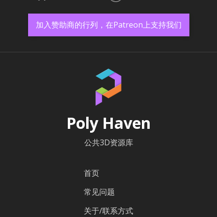
加入赞助商的行列，在Patreon上支持我们
Poly Haven
公共3D资源库
首页
常见问题
关于/联系方式