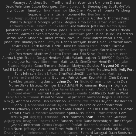
Masanyao
Andreas Gohl
TheThomasTrainzUser
Line Ulv
John Dreessen
David Valentine
Edson Rodriguez
Dávid Borsodi
Lil Sleeping Bag
SubToMyYTplz
Bryn Couser
HanaYou
Hakar Kerarmor
Elric Chen
Michelle Hironaka
Yandong
Supachai Chanarittichai
Leonard Rio
Ben Seaman
Axis Design Studio | Elliott Benjamin
Steve Clements
Gordon S
Thomas Deisz
William Bergen II
Slompy
yotpak
Morgan
Ximo Llopis Barber
Piero Perez
Anthony Simuel
astroblur
Erik Miller
Fred Vollmer
Jeff Kissel
Martin Býšek
Jonathan Caron-Roberge
Gaston
Jose Luis
seryong kim
till toe
Nicolas Ocheda
Clemente Gonzalez
Sean McSharry
Jack Palmstrom
John Daineusaure
Bas Peeters
Sascha Donie
Marvin W Parker
Patrick
Zach Ball
Isaac
katren wood
Deek_Blue
Jason Eyre
Bradley Wilson
Cathy W
Dennis Torosyan
Brian Dolan
Cameron Koch
Xavier Caliz
Zach Robyn
Fizzle
Lukas Ess
andrea cerini
Keerthi Pachala
Benjamin Learmonth
Claudia Toyama
Von Piper Flowers
Søren Rosendahl
Van Den Heuvel Matthew
Alberto Ferrer Lara
Edo Salvej
Pzit
✧ 𝔪𝔞𝔯𝔦 ✧
eeee
Aurora Nights Studio
Dougal Henken
Attila Malarik
uujann
D1REW00F
Ryan Dunn
mura
Jose Espinoza
iiiimmmm
Matthias LN
SteelDriver
Henri49
Solid Jake
Ricardo Negrete
Саша Ячмень
Solacen
Martynas Gurskas
PlaytestDS
Aren
Paul R LeBlanc
vikky
sepehr sabour
Silly Killy
Benoît Texier
Matthew Jeffs
Kelly Port
Tony Johnson
Sadie J. Foxx
SilentWatcher28
Jose Francisco Martinez
The Name Brand Company
Bouillard
Patrick Ryan
Keu
皓欽 涂
Chris DeVere
Foxokles
garzatron
cyclump
Joshua Dunfee
Giulio Chiaramonte
John Doe
Mornè Blake
Mateusz Relinger
Elia ALMALIKI
JC
uiiunan
Rongina
DigiTaco
Thierwaechter
Francois Gandon
Aaron Mceachern
kath
AREA 6
Alan Farkas
Humoud Al-Amiri
Rasmus Hauge
Arlene Lukkarila
ColdRice25
Anthea Ward
Peter Mark Wittmann
Pascal Scrivani
Elias Jimenez
Lawrence Rogers
Kurt Boyer
Risk 📀
Andreea Cosma
Dan Greenheck
Annette Pew
Stories Beyond The Borders
Spark PJ
Mohamad Hadlah
Kyle Mitrione
Ty Grenier
dddddrdrdrdrdr
Marcell Ceslowsky
Cedoulain
Jeff McGowan
Carlos Filipe
Oleg
Elsie
Markus Löchte
Anton Howell
Alexander Adelmann
Spirit-Rush
Moritz Schmidtchen
Liam
Derek Wight
幸史 松下
Eduardo
Peter Thomson
Sean T
Zero
Ben Gillespie
yuijung seo
Imagined Realms
Alani Sanders
Deck
Dane Reisenbigler
Tim O'Bryan
Jason Cuthbertson
Zerina Cmajcanin
FabFab
Robert A Lohaus
Paul Lau
Robin Nuen
jeffsarge
Alexandro Torres
Volico72
morzsa
Jesse Marku
Allan Wright
Drake Gao
Julileeheehee
Aleksandra Stefanova
Bernard Landgraf
Daan Bootsma