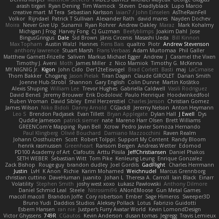
arash tirgari
Ryan Dening
Tim Warnock
Steven
Deadlyblack
Lupo Marcio
creative mart
M Tera
Sebastian Karlsson
Iaian7 / John Einselen
AsTheRainFell
Volkor
Rijndael
Patrick T Sullivan
Alexander Rath
david mares
Nayden Dochev
Moira
Never Give Up
Sunamii
Ryan Rohrer
Andrew Oakley
Maraz
Mark Kohalmy
Michigan J Frog
Harvey Fong
CJ Guzman
Beefyblimps
Joakim Dahl
Jose
BingusGringus
Dale
Sid Brown
Jānis Circenis
Masashi Ueda
Bill Kinnon
Max Topham
Austin Walzl
Hannes
Rens Bais
qualtro
Piotr
Andrew Stevenson
anthony lawrence
Stuart Marsh
Frans Verbaas
Adam Murtomaa
Phil Galler
Matthew Garnett-Frizelle
Saliven
Markus Michael Egger
Andrew
J
Caramel the Vixen
Timothy J. Aveni
Moth
James Miller
z
Nico Marniok
Timothy G. McKenna
MY.NIGNIG Jr.
Kigon
John Cido
Der12teEisvogel
Brad Corlett
Basti
maj
LaCimaise
Thom Bakker
Chogang
Jason Pielak
Tiran Dagan
Claude GIROLET
Darian Smith
Joenne Hub-Strobl
Shannon
Gary English
Colin Dunne
Martin Koťátko
Alexis Shuping
William Lee
Trevor Hughes
Gabriella Caldwell
Vasili Rodriguez
David Beneš
Jeremy Brouwer
Erik Dodolović
Paulo Henrique
Hoodwinkedfool
Ruben Vroman
David Sibley
Emil Herzenstiel
Charles Janson
Christian Gomez
James Wilson
Niko Bidoli
Danny Arnold
CGJackB
Jeremy Nelson
Anton Heymann
Leo S
Brendon Padjasek
Evan Tillett
Bryan Applegate
Dylan Hall
J Ewell
Dys
Quddle Jameson
patrick siemer
nate
Mareno Harr Olsen
Brett Williams
GREENCom'e Mapping
Ryan Bell
Xcrow
Pedro Javier Somoza Hernando
Paul Klingberg
Olivié Bouchard
Damiano Mazzocchini
Raven Realm
Johann Oosthuizen
Scott
Robert Tolppi: Support My Content
Randy Bloom
henrik rasmussen
Greenheart
Ransom Bergen
Andreas Wetter
Edomod
PD100 Academy of Art
Clafoutis
Arttu Piisila
JeffChristiansen
Daniel Phakos
SETH WEBER
Sebastian Witt
Tom Pike
Kenleung Leung
Enrique Gonzalez
Zack Bishop
Rouge guy
brandon dudley
Joel Gordils
GadFlight
Charles Herrmann
Justin
LvH
K Anon
Richie
Karim Mohamed
Weichnudel
Marcus Grennborg
christian cuttino
DaveHuman
juanito
Johan L
Theresa A. Carroll
Iain Black
Einarr
Volatility
Stephen Smith
joshy west xoxo
Łukasz Pawłowski
Anthony Dilmore
Daniel Schmid Leal
Steele
Nitrosimi96
ANonEMoose
Gun Metal Games
macoll macoll
Brandon Joffe
Cory robertson
Ember
Sage Himeros
Sweeper3D
Bruno Yudi
Daddios Studios
Aleksey Pollack
Lotus
Fabrizio Guidotti
Esbern Hansen
ran nie
Justper's Furry Avatar World
Kevin LomondDesign
Victor Ghyssens
749R
CGautos
Kevin Anderson
dusan tomas
Jegregg
Travis Lemieux