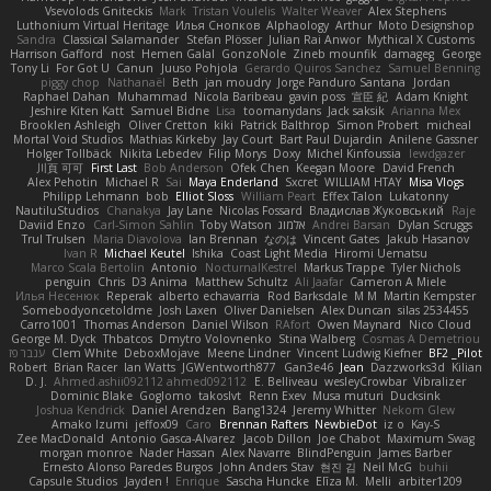
Vsevolods Gniteckis
Mark
Tristan Voulelis
Walter Weaver
Alex Stephens
Luthonium Virtual Heritage
Илья Снопков
Alphaology
Arthur
Moto Designshop
Sandra
Classical Salamander
Stefan Plösser
Julian Rai Anwor
Mythical X Customs
Harrison Gafford
nost
Hemen Galal
GonzoNole
Zineb mounfik
damageg
George
Tony Li
For Got U
Canun
Juuso Pohjola
Gerardo Quiros Sanchez
Samuel Benning
piggy chop
Nathanaël
Beth
jan moudry
Jorge Panduro Santana
Jordan
Raphael Dahan
Muhammad
Nicola Baribeau
gavin poss
宣臣 紀
Adam Knight
Jeshire Kiten Katt
Samuel Bidne
Lisa
toomanydans
Jack saksik
Arianna Mex
Brooklen Ashleigh
Oliver Cretton
kiki
Patrick Balthrop
Simon Probert
micheal
Mortal Void Studios
Mathias Kirkeby
Jay Court
Bart Paul Dujardin
Anilene Gassner
Holger Tollbäck
Nikita Lebedev
Filip Morys
Doxy
Michel Kinfoussia
lewdgazer
川頁 可可
First Last
Bob Anderson
Ofek Chen
Keegan Moore
David French
Alex Pehotin
Michael R
Sai
Maya Enderland
Sxcret
WILLIAM HTAY
Misa Vlogs
Philipp Lehmann
bob
Elliot Sloss
William Peart
Effex Talon
Lukatonny
NautiluStudios
Chanakya
Jay Lane
Nicolas Fossard
Владислав Жуковський
Raje
Daviid Enzo
Carl-Simon Sahlin
Toby Watson
אלמוג
Andrei Barsan
Dylan Scruggs
Trul Trulsen
Maria Diavolova
Ian Brennan
なのは
Vincent Gates
Jakub Hasanov
Ivan R
Michael Keutel
Ishika
Coast Light Media
Hiromi Uematsu
Marco Scala Bertolin
Antonio
NocturnalKestrel
Markus Trappe
Tyler Nichols
penguin
Chris
D3 Anima
Matthew Schultz
Ali Jaafar
Cameron A Miele
Илья Несенюк
Reperak
alberto echavarria
Rod Barksdale
M M
Martin Kempster
Somebodyoncetoldme
Josh Laxen
Oliver Danielsen
Alex Duncan
silas 2534455
Carro1001
Thomas Anderson
Daniel Wilson
RAfort
Owen Maynard
Nico Cloud
George M. Dyck
Thbatcos
Dmytro Volovnenko
Stina Walberg
Cosmas A Demetriou
ענבר פז
Clem White
DeboxMojave
Meene Lindner
Vincent Ludwig Kiefner
BF2 _Pilot
Robert
Brian Racer
Ian Watts
JGWentworth877
Gan3e46
Jean
Dazzworks3d
Kilian
D. J.
Ahmed.ashii092112 ahmed092112
E. Belliveau
wesleyCrowbar
Vibralizer
Dominic Blake
Goglomo
takoslvt
Renn Exev
Musa muturi
Ducksink
Joshua Kendrick
Daniel Arendzen
Bang1324
Jeremy Whitter
Nekom Glew
Amako Izumi
jeffox09
Caro
Brennan Rafters
NewbieDot
iz o
Kay-S
Zee MacDonald
Antonio Gasca-Alvarez
Jacob Dillon
Joe Chabot
Maximum Swag
morgan monroe
Nader Hassan
Alex Navarre
BlindPenguin
James Barber
Ernesto Alonso Paredes Burgos
John Anders Stav
현진 김
Neil McG
buhii
Capsule Studios
Jayden !
Enrique
Sascha Huncke
Elīza M.
Melli
arbiter1209