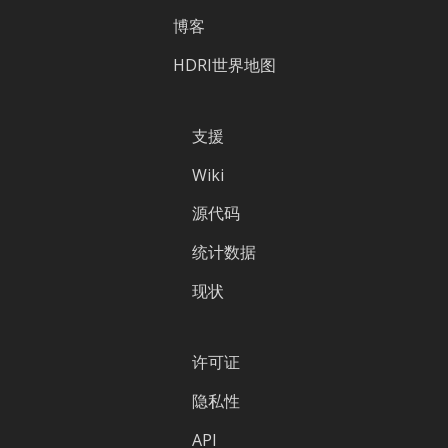
博客
HDRI世界地图
支援
Wiki
源代码
统计数据
现状
许可证
隐私性
API