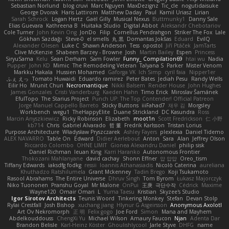
Sebastian Norlund
blog cruvi
Marc Nguyen
MaxDezignz
Tic_cle
nogutidaisuke
George Dvorak
Haris Lattirom
Matthew Daday
Paul
Kamil Uriasz
Lirian
Sarah Schrock
Logan Hertz
Gaël Gilly
Musical Nexus
Buttmunky1
Danny Sale
Elias Guevara
Kathreena B
Huitaka Studio
Digital Abbot
Aleksandr Chebotariov
Cole Turner
John Kevin Ong
JonDo
Filip
Cornellus Pendrahgon
Striker The Fox
Lale
Gökhan Sazdağı
Steve-0
el smells
丸 黒
Domantas Jokšas
Eduard
EvilQ
Alexander Olesen
Luke C
Shawn Anderson
Tess
opostol
Jiří Ptáček
JamTarts
Clive McKenzie
Shabeen Barzey - Browne
Josh
Martin Bailey
Espen
Princess
SiryuSama
Kelu
Sean Derham
Sam Fowler
Funny_ Compilation69
htai wu
Nadia
Pupper
John KD
Mimic
The Remodeling Veteran
Talyana S
Parker
Mister Venom
Markku Hakala
Hussien Mohamed
Gaforga VK
Ich Simp
cyril faia
Nipper1er
ふぇ えっ
Tomato Huwaidi
Eduardo ramirez
Peter Bates
Jediah Pesu
Randy Wells
Eilir Ho
Mrunit Churi
Necromantique
Nikki Balsem
Render House
John Hughes
James Gonzales
Cristi Vanderburg
Kaeden Hahn
Timo Erick
Miroslav Šamánek
EfulTopo
The Starius Project
Punch UP: The Top Contender! Official Patreon
Jorge Manuel Cappello Barreto
Sticky Buttons
iiiFahad7
재우 김
Morgsley
Workbench
wegu1
TheHappyElite
Duane Strickland
DC Kasundra
Ross
Marcin Anyszkiewicz
Ricky Robinson
Elizabeth
moot1n
Scott Fredrickson
仁 小野
kb714
Chris
Gabriel Alvarado
哲 董
Fredrik Karlsson
Tristan Lorius
Purpose Architecture
Władysław Pryszczarek
Ashley Fayers
plexlexia
Daniel Tidemo
ALEX NAVARRO
Table On
Edward
Didier Aerlebout
Anton
Sara
Alan
Jeffrey Olson
Riccardo Colombo
OHNE LIMIT
Gionea Alexandru Daniel
philip sisk
Daniel Richman
Ieuan King
Karri Haranko
Autonomous Frontier
Thokozani Mahlanyane
david cachay
Shonn Effner
얍 얍얍
Oreo_tism
Tiffany Edwards
iaksdfg fodkg
ressii
Ioannis Athanasiadis
Nicolò Caterina
aureliana
Khuthadzo Ratshilumela
Grant Mckenney
Tadin Brego
Koji Tsukamoto
Rasool Abrahams
The Entire Universe
Dhruv Singh
Tom Byrom
Łukasz Majorczyk
Niko Tuononen
Pranshu Goyal
Mr Malone
OnPui
王庚
극단수작
Cédrick
Maxime
Wayne120
Omair Omari
L
Yuma Taesu
Kristian
Skyzee's Studio
Igor Sirotov Architects
Teunis Woord
Tinkering Monkey
Stefan
Devan Stolp
Rylai Crestfall
Josh Bishop
xuchang jiang
Hlynur G Asgeirsson
Anonymous Axolotl
Art Ov Nekromorph
正 明
Felix gogo
Joe Ford
Simon
Mana and Mayhem
Abdelkouddouss
ChengXi Yu
Michael Wilson
Amaury Faucon
Njan
Adenta Dar
Brandon Belisle
Karl-Heinz Köster
Ghoulishlycool
Jarle Styve
DHFG
name