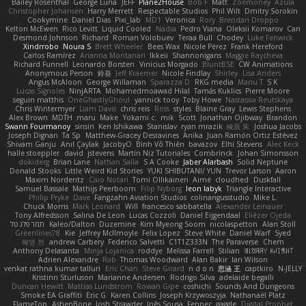
Bailey Rosenthal
George Luna
JEFF
Plane2House
Bob F
Matt
Zoemoney
Azula
Christopher Johansen
Harry Merrett
Respectable Studios
Phil Wilt
Dmitry Sorokin
Cookymine
Daniel Dias
Pixi_lab
MD1
Veronica
Rory
Brendan Droppo
Kelton McEwen
Rico Levitt
Liquid Cooled
Nadia
Pedro Viana
Oleksii Komarov
Can
Desmond Johnson
Richard
Roman Volobuev
Teraa Bull
Chodey
Luke Fenwick
Xindrrobo
Noura S
Brett Wheeler
Bees Wax
Nicole Pérez
Frank Hereford
Carlos Ramírez
Arianna Montanari
Ikkeii
Shannonigans
Maggie Raycheva
Richard Funnell
Leonardo Borsten
Vinicius Morgado
BluntBSE
CW Animations
Anonymous Person
鈴葵
Jeff Kraemer
Nicole Findlay
Shirley
Lisa Anders
Angus McAloon
George Willaman
Sparazza D
RKG media
Manu T
S K
Lucas Signoles
NinjARTA
Mohamedmoawad Hilal
Tamás Kuklics
Pierre Moore
seguin matthis
OneGhastlyGhoul
yannick tooy
Toby Howe
Nastassia Reutskaya
Chris Wintermyer
Liam Davis
chris reis
Ross
styles
Blaine Gray
Lewis Stephens
Alex Brown
MDTH
maru
Make
Yokami c:
mik
Scott
Jonathan Ojibway
Brandon
Swann Fourmanoy
sinsin
Ken Ishikawa
Stanislav
ryan mrazik
峻辰 朱
Joshua Jacobs
Joseph Dignan
Ta Sp
Matthew-Gracey Desravines
Anika
Juan Ramón Ortiz Estévez
Shivam Ganju
Anıl Çaylak
JacobyO
Bình Võ Thiên
bavazov
Elhi Stevens
Alec Keck
halle stoeppler
david
jstevens
Martín Niz Tutoriales
Combrinck
Johan Simonsson
dokiderg
Brian Lane
Nathan Salla
S A Cooke
Jaber Alarbash
Solid Neptune
Donald Stooks
Little Weird Kid Stories
YUKI SHIBUTANI/ YUN
Trevor Larson
Aaron
Maxim Nordentz
Caio Notari
Tomi Ollikainen
Aimé
cloudhed
Duskfall
Samuel Bassale
Mathijs Peerboom
Filip Nyborg
leon labyk
Triangle Interactive
Philip Pryke
Dave
Fangzahn Aviation Studios
colinangusstudio
Mike L.
Chuck Morris
Mark Leonard
Will
francesco sabbatella
Alexander Leinauer
Tony Alfredsson
Salina De Leon
Lucas Cozzoli
Daniel Eijgendaal
Eliézer Ojeda
תמר פלג טל
Kaleo/Dalton
Duzemine
Kim Myeong Soom
nicolaspetton
Alan Stoll
Greenlines78
Kie
Jeffrey McIlmoyle
Felix Lopez
Steve White
Daniel Warf
Syed
혜영 전
andrew Carbery
Federico Salvetti
C1T1Z333N
The Paraverse
Chem
Anthony Delasanta
Minja Lojanica
roddye
Melissa Farrell
Stilian
ꌃ꒒ꀎꋪꋪꌩ ꀘꈤꀤꁅꃅ꓄
Adrien Alexandre
Rab
Thomas Woodward
Alan Bakir
Ian Wilson
venkat rathna kumar talluri
Eric Chan
Steve Girard
n d o n
思涵 王
captkiro
N-JELLY
Kristinn Sturluson
Marianne Andersen
Rodrigo Silva
adelaide begalli
Duncan Hewitt
Mattias Lundstrom
Rowan Gipe
coshichi
Sounds And Dungeons
Smoke EA Graffiti
Eric G
Karen Collins
Joseph Krzywoszyja
Nathanaël Platz
FlameTop
AshenBone
Josh Strawder
Inês Sousa
Fennec
gaggle
Digital Prophet