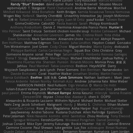
montrose edmonds
Harry
Frank Lundin
Cory Kutschker
Marcos Antonio
Randy "Blue" Bowden
david curiel
Rune
Nicky Brownell
Sibusiso Mauze
wpbirney420
T. Stargazer
Punit Chaturvedi
Andrew Barrie
Minehow
Mon1k4
Mitchell Kirkwood
Mike Bonafede
Keith Bridges
Kamila Novakova Tereza Nemcova
Wogan May
NefaroX
Stanley Chen榕樹
Unearthly Interactive
Jay
Joseph McKinnon
지후 이
Rafael Jimenez
Colin Langley
Juan M Ortiz
yusuf kodat
Taliesin River
GrimeOnADime
Cabot3D
Paola Avanzo
Sarah
Philipp Krombusch
Anthony Rosbottom
Danik Z
Herminia Alexandra Franco Parra
Hunter R
Vito Petrović
Saint Deluca
Sentient chicken noodle soup
Robbe Callewaert
Michael
Shalekendar
Alexander Levenson
James
Ma. Cristina Risoli
Yota chiba
Dean Simonds
Mark Sanderson
Alexandre Lhote
hazel bat
Abhijit Prasanth
Ben Hoffman
Matthew Edgmon
Tara Exotic
Juha Lindfors
Haydon Costall
Gonzako
Tim Winkelmann
Joel Green
Cody Chow
Miguel Mendez
Mario Epsley
dvdcusick
Philippe Bartholi
Carlos Cardenas Negro
Squak Box
Chlo Christine
Gray
Someone Anyone
sonal
Peter Page
Saturnis#6115
Heriberto Reinoso Gallegos
Elena T
Strogg
DaskalosBCE
ManiacMayo
Michael Hirschfelder
Joshua Palfrey
A
Maximino Huertas Vila
Shansen
Pureon
Rinalds Miļicins
Monica Pirvu
家俊 吴
Jahluu
Paul Marshall
Tabia Lourenco
Redlion
HeyoNSFW
Darry
Wojciech Świątkiewicz
Jack Lynch
Peter Siemens
Ben Berntsen
Nananekoko
Ian
Davide Bortoletti
Coral
Heather Walker
Jonathan Shelley
Martín Franchi
Bianca Goldbach
Beefree
治英 矢島
Caleb Simmons
Nathan
baitham i
Maet
Jean
Fenice Ardente
Fabian Norrby
Fatimah Aziz
Andrew
Johanna Fate
Mike Weber
HARRISON PARKER
Ned Fullsom
Ergo Venatus
D
Marco De mitri
Iulian-Eduard Varvara
Jack Plummer
Temple Simpson
Jonathan Diaz
Jadriaan
paul paviot
Emma Reynolds
Michael Rampe
Anna Kasunic
mleczyk
Valeria Rosales
ZerozenSFM
tbycae
Chloe Kiso
Alastair JL
chen li
OOPS!
Alessandro & Riccardo Lazzarin
Wilhelm Nylund
Michael Bertin
Michael Stetler
Yashi Zeng
Jacob Schelbert
Malignant
Hardy
J
Moritz S.
Chihirios
Ethan Mulwee
Jonathan Correa
Rose
Jhon Magdalena
Aisha Harper
Fuji
Rupert Eveleigh
JaaySweeney
Andrei Tabone
Ruslana Dutchak
Allen Partridge
EpsilonCG
Peter Jessiman
Nikki Navaille
komito
emil
Saintetixx
Zhou Weitong
Tony Elwood
Sprague Williams
FeroshGirlSims
Worawut Pongchen
Daniel Jennings
Joshua Conard
Mike Dyer
Jeremy Fukunaga
Rockie Hoerter
鸿彬 邱
Gabriel Brenne
Carmine Ciccone
Paul Shewan
luke gentile
Lux_Fox
azbeaupre
Binsei Numao
Quade Zaban
Aleksandra Davydenko
Benjamin Newman
Kumatora
Liam Jordan