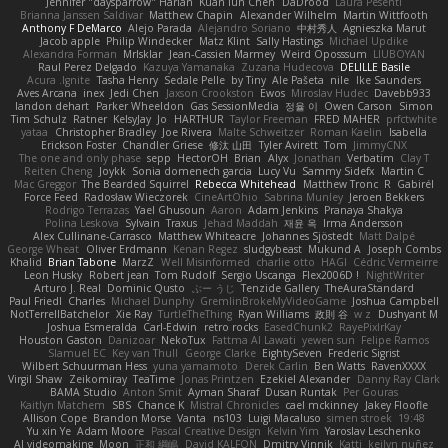
Jennifer "daysparrow" Harlan
Kuan lun Chen
DaDrood
Laura Pesenti
Brianna Janssen Saldivar
Matthew Chapin
Alexander Wilhelm
Martin Wittfooth
Anthony F DeMarco
Alejo Parada
Alejandro Soriano
中村秀人
Agnieszka Marut
Jacob apple
Philip Windecker
Matz Klint
Sally Hastings
Michael Updike
Alexandra Forman
MrIsklar
Jean-Cassien Marmey
Weird Oposssum
LIUBOYAN
Raul Perez Delgado
Kazuya Yamanaka
Zuzana Hudecova
DELILLE Basile
Acura .Ignite
Tasha Henry
Sedale Pelle
by Tiny
Ale Pašeta
nile
Ike Saunders
Aves Arcana
inex
Jedi Chen
Jaxson Crookston
Ewos
Miroslav Hudec
Davebb933
landon dehart
Parker Wheeldon
Gas SessionMedia
정율 이
Owen Carson
Simon
Tim Schulz
Ratner
KelsyJay
Jo
HARTHUR
Taylor Freeman
FRED MAHER
prfctwhite
yataa
Christopher Bradley
Joe Rivera
Malte Schweitzer
Roman Kaelin
Isabella
Erickson Foster
Chandler Griese
修汰 山田
Tyler Avirett
Tom
JimmyCNX
The one and only phase
sepp
HectorOH
Brian
Alyx
Jonathan
Verbatim
Clay T
Reiten Cheng
Joykk
Sonia domenech garcia
Lucy Vu
Sammy Sidefx
Martin C
Mac Greggor
The Bearded Squirrel
Rebecca Whitehead
Matthew Tronc
R
Gabirél
Force Feed
Radosław Wieczorek
CineArtOhio
Sabrina Munley
Jeroen Bekkers
Rodrigo Terrazas
Yael Ghusoun
Aaron
Adam Jenkins
Pranaya Shakya
Polina Leskova
Sylvain
Traxus
Jehad Maddah
재윤 옥
Irma Andersson
Alex Cullinane-Carrasco
Matthew Whiteacre
Johannes Sjöstedt
Matt Dalpé
George Wheat
Oliver Erdmann
Kenan Regez
sludgybeast
Mukund A
Joseph Combs
Khalid
Brian Tabone
MarzZ
Well Misinformed
charlie otto
HAGI
Cédric Vermeirre
Leon Husky
Robert jean
Tom Rudolf
Sergio Uscanga
Flex2006D !
NightWriter
Arturo J. Real
Dominic Qusto
ぶー うじ
Tenzide Gallery
TheAuraStandard
Paul Friedl
Charles
Michael Dunphy
GremlinBrokeMyVideoGame
Joshua Campbell
NotTerrellBatchelor
Xie Ray
TurtleTheThing
Ryan Williams
政則 谷
w z
Dushyant M
Joshua Esmeralda
Carl-Edwin
retro rocks
EasedChunk2
RayePixlrKay
Houston Gaston
Danizoar
NekoTux
Fattma Al Lawati
yewen sun
Felipe Ramos
Slamuel EC
Key van Thull
George Clarke
EightySeven
Frederic Sigrist
Wilbert Schuurman Hess
yuna yamamoto
Derek Carlin
Ben Watts
RavenXXXX
Virgil Shaw
Zeikomiray
TeaTime
Jonas Printzen
Ezekiel Alexander
Danny Ray Clark
BAMA Studio
Anton Smit
Ayman Sharaf
Dusan Runtak
Per Gouras
Kaitlyn Matchem
SBS
Chance K
Mistral Chronicles
cael mckinney
Jakey Floofle
Allison Cope
Brandon Morse
Vanta
ns103
Luigi Macaluso
simen stroek
19:48
Yu xin Ye
Adam Moore
Pascal Creative Design
Kelvin Yim
Yaroslav Leschenko
AI videomaking
Moon
正和 綱嶋
David KALFON
Dmitry Vinnik
Katti
keilyn nuñez