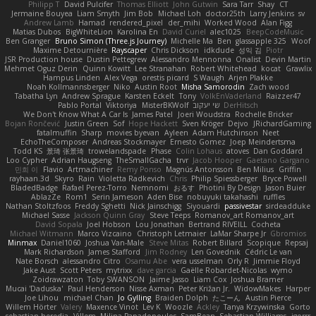
Philipp T
David Pulcifer
Thomas Elliott
John Gutwin
Sara Tarr
Shay
CT
Jermaine Bouyea
Liam Smyth
Jim Bob
Michael Loh
doctor25th
Larry Jenkins
sv
Andrew Lamb
Hamad
rendered_pixel
der_mihi
Worked Wood
Alan Figg
Matias Dubos
BigWhiteLion
Karolina En
David Curiel
alec1025
BeepCodeMusic
Ben Granger
Bruno Simon (Three.js Journey)
Michelle Ma
Ben
glassapple 325
Woof
Maxime Detournière
Rayscaper
Chris Dickson
idkdude
성익 김
Piotr
JSR Production house
Dustin Pettegrew
Alessandro Mennonna
Onalist
Devin Martin
Mehmet Oguz Derin
Quinn Kowitt
Lee Stranahan
Robert Whitehead
kocat
Grawlix
Hampus Linden
Alex Vega
orestis picard
S Waugh
Arjen Plakke
Noah Kollmannsberger
Niko
Austin Root
Misha Samorodin
Zach wood
Tabatha Lyn
Andrew Sprague
Karsten Eckelt
Tony
VolkEnVaderland
Raizzer47
Pablo Portal
Viktoriya
MisterBKWolf
שי יעקוב
DerHitsch
We Don't Know What A Car Is
James Patel
Joeri Woudstra
Rochelle Bricker
Bojan Rončević
Justin Green
Sof
Hope Hackett
Sven Kröger
Dejvo
JRichardGaming
fatalmuffin
Sharp
movies byevan
Ayleen
Adam Hutchinson
Neet
EchoTheComposer
Andreas Stockmayer
Ernesto Gomez
Joep Meindertsma
Todd KS
景琦 张景琦
trowelandspade
Phase
Colin Lohaus
atoves
Dan Goddard
Loo Cypher
Adrian Haugseng
TheSmallGacha
trvr
Jacob Hooper
Gaetano Gargano
민희 이
Flavio
Artmachiner
Remy Ponso
Magnús Antonsson
Ben Milius
Griffin
rayhaan.3d
Skyro
Rain
Violetta Radkevich
Chris
Philip Spiessberger
Bryce Powell
BladedBadge
Rafael Perez-Torro
Nemnomi
おるす
Photini By Design
Jason Buier
AblazZe
Rom1
Serin Jameson
Aden Bise
nobuyuki takahashi
ruffles
Nathan Stoltzfoos
Freddy Sghetti
Nick Jainschigg
Siyouardi
passivestar
sirdeadduke
Michael Sasse
Jackson Quinn Gray
Steve Teeps
Romanov_art Romanov_art
David Sopala
Joel Hobson
Lou Jonathan
Bertrand RIVEILL
Cocheta
Michael Witmann
Marco Vizcaino
Christoph Letmaier
LaMar Sharpe Jr
Gbromios
Minmax
Daniel1060
Joshua Van-Male
Steve Mitas
Robert Billard
Scopique
Repsaj
Mark Richardson
James Stafford
Jim Rodney
Len Govednik
Cédric Le van
Nate Borsch
alessandro Citro
Osamu Abe
vera usselman
Orly R
Jimmie Floyd
Jake Aust
Scott Peters
mytrixx
dave garcia
Gaëlle Robardet-Nicolas
wymo
Zoidrawzaton
Toby SWANSON
Jaime Jasso
Liam Cox
Joshua Bramer
Mucai 'Daduska'
Paul Henderson
Nisse Axman
Peter Križan Jr.
WidowMakes
Harper
Joe Lihou
michael Chan
Jo Gylling
Braiden Dolph
たこーん
Austin Pierce
Willem Hörter
Valery
Maxence Vinot
Lev K
Woozle
Ackley
Tanya Krzywinska
Gorto