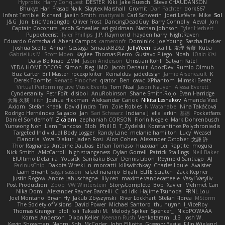
Hyprotix
Harry Conquest
DESTER
Kiki
Jake Ruesch
Steve CHAUDANSON
Bhukya Hari Prasad Naik
Slaytex Marshall
Gromit
Dan Pachter
dork667
Infant Terrible
Richard
Jaelin Smith
mattyrails
Carl Schwerin
Joeri Lefévre
Mike
Sol
J&G
Jon
Eric Manongdo
Oliver Frost
DancingDeadGuy
Barry Connolly
Aeval
Jon
Captain Coconuts
Jacob Schealler
ari-goldman
Nathan Johnson
Tyler Herbert
Puppeteerist
Tyler Phillips
J.P. Raymond
hayden harry
NightRaven
Eduardo Gottschald
Abeni Campos
cameronfr
Dominick
Joe Young
Sascha Becker
Joshua Scelfo
Annah Gestaga
SmaackBZ62
JollyYeen
oscall L
友理 斉藤
Kuba
Gabrielius M
Scott Moen
Kaylee
Thomas Pierro
Gustavo Pliego
Noah
Юлія Кізі
Daisy Belknap
ZMM
Jason Anderson
Christian Kohli
Satyan Patel
YEDA HOME DECOR
Simon
Reg_LMO
Jacob Denault
ApocDev
Rumlo Olmub
Buz Carter
Bill Master
rpcexploiter
Reinaldus
jadedesign
Jamie Arseneault
K
Derek Toombs
Renato Pinochet
qrator
Ben
cawc
XPhantom
Mimski Beats
Virtual Performing Live Music Events
Tom Neal
Jason Nguyen
Alyssa Everett
Cyndersanity
Petr Fořt
disiboi
AnuRobinson
Shane Smith-Rojo
Evan Harridge
大海 久我
lilith
Joshua Hickman
Aleksandar Caricic
Nikita Leshakov
Amanda Vest
Axiom
Stefan Knaak
David Jindra
Tim
Zoie Robles
N Watanabe
Nina Takáčová
Rodrigo Hernández Salgado
Jan
Sari Schwarz
Indiana J
ella larkin
基德
Pocketfans
Daniel Sonderhoff
Zicalam
zephaniah CORSON
Florin Negele
Mark Dohrenbusch
Yunseong Noh
Liam Trancoso
Blob
Phill D
T_Zydelski
Konstantinos Polychroniadis
Targeted Individual Body Logger
Randy Lane
melanie hamilton
Lucy
Weasel
Elanor la
Vova Diakur
Jaden Rosi
Alon Cohen
Alexander October
文謙 許
Thor Ragnaros
Antoine Daubas
Ethan Tomaso
huaxuan Lei
Raptite
mogura
Nick Smith
AMcCarroll
high strangeness
Dylan Gorrell
Patrick Stallings
Neil Baker
ElUltimo DeLaFila
Yousick
Sankaku Bear
Dennis Libon
Reymeld Santiago
AJ
FacinusChip
Dakota Wreski
n_morcatti
killswitchkay
Charles Louie
Avaister
Liam Bryant
sagar sasson
rafael naranjo
Elijah
ELITE Scratch
Zack Kepner
Justin Rogow
Andre Labuschagne
lily ren
maxime vandecasteele
Vasyl Vasyliv
Post Production
Zbob
VW Winterstein
StorysComplete
Bob
Xavier
Mehmet Can
Nika Domi
Alexander Rayner-Barcelli
C
xd Idk
Hajime Tsunoda
FRNL Lou
Joel Montano
Bryan Hy
Jakub Zbyszynski
River Lockhart
Stefan Florea
MStorm
The Society of Visions
David Power
Michael Santoro
thu huynh
I_ViceRoy
Thomas Granger
bloli loli
Takashi M.
Melody Spiker
Spencer_
NicoPOWAAA
Kornel Anderson
Dixon Keller
Keenan Rush
Venkataram
LLB
Josh W.
Kevin Showman
Naomi Soh
McCoder
John Elliotte
Gregory Basile
Filip Wieland