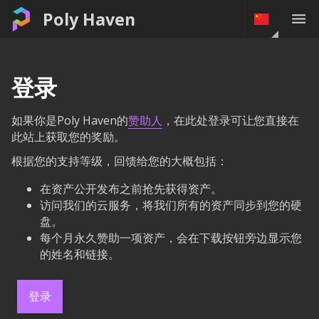
Poly Haven
登录
如果你是Poly Haven的
赞助人
，在此处登录可让您直接在
此站上获取您的奖励。
根据您的支持等级，回馈给您的大概包括：
在资产公开发布之前抢先获得资产。
访问我们的云服务，将我们所有的资产同步到您的硬
盘。
每个月永久赞助一项资产，会在下载按钮旁边显示您
的姓名和链接。
登录