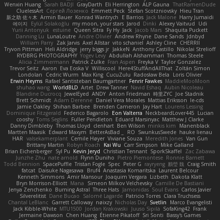
Wenxin Huang
Sarah BADJI
GrayDarth
Eli Herrington
ALP Gauna
ThatRamenDude
CluelessArt
Cергей Лозенко
Emmett Peck
Stefan Scotzniovsky
Hieu Tran
新之助 佐々木
Armin Bauer
Konrad Wantrych
E Barrios
Jack Malone
Harry Jumaidi
에이지
Eylül Solakoğlu
my moon, your stars
Jarod
Dinki
Alexey Vaitvud
Udi
Yurii Antonyuk
estuine
Queen Sitra
Fy Hy
Jack
Jacob Mars
Shaquita Puckett
Danning Lu
LunaLoutre
Andre Olivier
Andrew Rhyne
Dane Sands
Jdnbyd
William Parry
Zak Jarvis
Axel Allstar
vito schaniel
Ashley Cline
CHERRII
Tryvon Pittman
Heli Aldridge
jerry biggs jr
JakkeN
Anthony Castillo
Nikolai Strelioff
RYDBRG PHOTOGRAPHY
Yogev Levy
Abdullah Alshammari
Thomas Steele
Alicia Zimmermann
Patrick Zulke
Fran Aspen
Freyka V
Taylor Gonzalez
Trevor Seitz
Aaron
Eva Eoska V
Williscool
Here4StuffAndAllThat
Zoltán Simon
Londolan
Cedric Wurm
Max King
CucuZulu
Radosław Bela
Loris Olivier
Erwin Heyms
Rafael Santisteban Baumgartner
Fenrir Fawkes
MaddieMooMoon
shuhao wang
WorldBLD
Artet
Drew Tanner
Navid Eshaq
Aubin Nicoleau
Blandine Ducrocq
JewelEyed
ANDY
Anton Friedman
時里ZYC
Joe Stadnik
Brett Schmidt
Adam Derenne
Daniel Vera Morales
Mattias Eriksson
le-cds
Jamie Oakley
Shihan Barbee
Brenden Cameron
Jay Hart
Lourens Lessing
Dominique Fitzgerald
Federico Bagarolo
Eon Valterra
NeckbeardLover445
Lucian
cooshy
Toms Seglins
Fuller Pendleton
Eduard Marsinyac
Matthew J Clarke
Danny Dimbleby
Thomas Lloyd
clenhart
Ben Wilson
minkis kim
Manenblack
Martten Maasik
Edward Maxym
BetterAsBad _
RO
SwunkusSwede
hauke lienau
HAR
valsekamerplant
Cemile Høyer
Viviane Souza
Meredith Jones
Van Gun
Brittany Martin
Robyn Roach
Kai Wu
Carr Simpson
Mike Galland
Brian Eichenberger
Syl Pu
Kevin Jeryd
Christian Tennant
SporkSkaffel
Zac Zabawa
Junzhe Zhu
nate arnold
Flynn Duniho
Pietro Piemontese
Ronnie Barnett
Todd Bennion
SpacePuffle
Tristan Fogle
Spec
Peter G
rayryeng
鸝瑩 魏
Craig Smith
fatcat
Daisuke Nagasawa
Bruf4
Anastasia Komaritska
Laurent Belcour
Kenneth Simmons
Amir Mansour
Joaquim Vergara
Lizbeth
Dakota Klatt
Bryn Morrison-Elliott
Mana
Simeon Milkov Velchevsky
Camille De Bastiani
Jenya Zenchenko
Burning Astral
Three Hats
Jamonidas
Soul Evans
Carlos Javier
Silverelitist
Dane Bucao
Salomé Lagarde
Patricio Torres
Clara Truchsess
Chantal LeBlanc
Garrett Calloway
nøixzy
Nicholas Day
Svetlin
Marco Evangelisti
Jack Kibble-White
MTU1500
Jordan Krakowski
Juuso Sipilä
SofaKing42
Frank
Jermaine Dawson
Chen Huang
Étienne Pikatoff
Sri Sonti
Bassy's Games