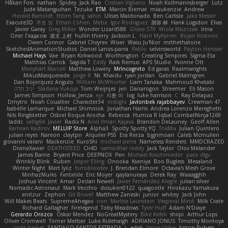
Håkan Fors
nathan
Spidey
Jack Rao
Cristian Vigliano
Noah Kollmannsberger
Lutz
Jude Matanguihan
Tezuka
ETM
Marcin Biernat
miaukenzie
Andrew
Horald Bartoldt
ttitim Tang
sahin
Ulises Maldonado
Ben Carlisle
Jake Messer
Exacute3D
주호 정
Ethan Cohen
Metix
Igor Rodriguez
朋弥 林
Hank Logsdon
Elias
Javier Garay
Greg Miller
Wonder Lizard588
Gliese 570
Wiola Miszczak
Irina
Олег Гладков
凌太 上村
hullin thierry
Jackson L.
Harri Myllynen
Bojan Kostovic
Owen Connor
Gabriel Chvyrev
Wixer
Wasu Ju'Nior
mrthethatone
SketchedAnimationStudios
Daniel Larios-parra
Pablo
selvinsworld
Payton Heniser
Michael Hays
Vae
Bryan Kirkwood
Worthington
Creating Simpires
Sigma Eta
Matthias Carrick
Sagida T
Eddy
Raik Remus
APS Studio
Yvonne Ott
Menyhárt Marcell
Matthew Lowery
MrIncognito
Ed garas
Realmwrights
MikusMasquerade
jorge R
Ns
Khaidu
ryan jordan
Gabriel Malmgren
Dan Bojorquez Angulo
Williem McWhorter
Liam Tanaka
Mahmoud Khetabi
יניב חלה
Sladana Vukoja
Tom Weijnjes
jen
Danarogon
Streemer
Eli Mason
James Simpson
Hollow_Jenza
eje
지환 이
log
luke harrison
C
Ray Delapaz
Dmytro
Noah Couallier
Character34
indiiglo
Javlonbek rajabbayev
Crewman 47
Isabelle Lamarque
Michael Shimniok
Jonathan Harris
Andrea Lorenzo Mereghetti
Nils Ringlstetter
Osbiel Roque Arocha
Rebecca
Humza R Iqbal CombatNinja1269
laddc
sellig64
Javier
Radix N
Ariel Ilmari Kajava
Brandon DeLauney
Geoff Allen
Kamran Kadirov
MELUIP Store
Alpha3
Spotty Spotty YQ
TrixMix
Julian Quintero
julian reyes
Nareon
claytpn
Alquiler PS5
Era Rerza
bjgrimoari
Caleb Mcmullen
giovanni varani
Mackenzie
KuroShi
michael sierra
Nameless Renders
MMDCRAZED
DivineXavier
DEATHSTEED
Cli4D
vamsidhar reddy
Jack Taylor
Olov Melander
James Barrie
Bryant Price
DEEPNOX
Pen
Michael Koschmieder
pato dlgv
Wrinkly Blink
Ruben
Jesper Elling
Onooka
Kseniya
Boo Bugless
Mesaland
Winter Night
Mert İyiiz
forrobloxdev
J. Brendan Elmore
Octavia's Mesh Grove
MinhazMurks
Fxntxnile
Eric Moyer
qaylanuraya
Derek Ray
Waaagghh
Joshua Vincent
Amar
Declan Newell
Javier Fernández Alegre
julian silver
Nomadic Astronaut
Mark Vecchio
dosuken0122
quagootle
Hirokazu Yamakura
enitzur
Zephon
Gil Bruvel
Matthew Zaneski
junior
whitey
Jack John
Will Makes Beats
SupremeAhegao
nori
Marlise Launstein
Vesperal Mind
Milk Crate
Richard Gallagher
Firelegend
Toby Meadows
Tyler Huff
Adam N'Diaye
Gerardo Orozco
Oskar Mendez
NoGreatMystery
Bike Kefeli
shiipi
Arthur Lops
Oliver Cromwell
Tomer Meltser
Luke Ridehalgh
ADRIANO JONUS
Timothy Montoya
soda basket
SANTIAGO SANTOS ESTRADA
j_ edak
Josue Uribe
Anton Rubets