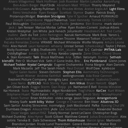
Alvaro Villagomez
Mark Hoffman
Josh Roenker
Martin Lukačka
AaronFung
Ben-Adam Berger
Hun73rdk
Abraham Mast
YYSSun
Thierry Mayrand
Richard McGowan
Aubrey Pullman
R.J. Rhodes Writes
Atelier Argos Art
Light Films
Rémi Verschelde
Ryan Reisiger
SizeKivit
Stymie
Dustin
Patrick Brady
ProtanopicMidget
Brandon Snodgrass
Tyler K Spicher
Arnaud PUIRAVAUD
Joseph Catrambone
HippoThalamus
Sean Kennedy
Tomek LECOCQ
Paul Mcloughlin
DaLivelyGhost
Lose Pacific
Jimikimo
Ben Bosma
mark stalzer
Jack J
Ian Neisser
Marcus Morba
LePew
Ryan Roden-Corrent
Joshua Albers
Kristen Westphal
Jon White
Jack Fenech
Jotunkottr
Hexdrake's Art
Ted Curtis
nullinc
Zach du Toit
John Partington
Kazuki Kamimura
Mark Boss
Yaron L.
Lukas Kalbertodt
Marcos Vaz
Sébastien Tricoire
Masanori Tottori
QuirkyTopHat
ReJ aka Renaldas Zioma
VFRAME
Michael Whiteside
Wolfer Moyens
Arturo Leone
Pete
Alex Harvill
Lauri Kananen
wheany
Unreal Sensei
tchaikovsky2
Taylor J Peters
Molly Footman
大重生-TheRebirth
RSH__studio
Mat
S C
Cailrdar
PYTHA Lab
OddlyBigBear
binotti lucia
IT Roy
Karabo Legwaila
Zane Olson
Chord Shore
A. Stan Konowitz
Talii
Bruce Matthews
Aria
3dfan
Xatonym
Barney
Sethesh
blendFX
Petr O
Michael Vick
Seth // Gone Indie, Bro...
Eric Pontbriand
Glenn Jones
Michael Tedder
Krystal Camprubi
Eugene Ovcharenko
Fiona Margrie
Alan Daniels
Mark Mazaitis
Jeff
The Sarah Hirsch
Paul Dolzall
Wolf Daw
kyleboze
Taylor Galen Kadee
Steven Ekholm
Stephen Ellis
Aximmetry Technologies
Sarah Wiener
Andrew Faithfull
wellingtoncrab
Ada Rose Cannon
Resilient Picture Company
Almighty Laxz
Jonathan Brandt
Szabolcs Dombi
Jose Nario
ELITECAD
Nick Storey
Ryan
Kim Vitkus
Bryan Halcott
Glyph
Jan Oliver Koch
Reggie Storm
Dan Repp
pk
Nathaniel E Bell
Benita Winckler
Kai Honeck
Íkara
Psychosadistic
Algot Nordström
Trag1cHaze
KaiCee
Kurt Wilson
Stéphane Huart
Todd Eaton
P4C1F15T
charamath
Jakob Stolz
YeGrayHound
Kevin Turner
Brian McMullen
oleko senga
Jason Ferguson
Arrangemonk
Wesley Scafe
scott bilby
Victor
George e Chianese
Ben Visser
Albatross 3D
Sam Sartor
Andrej Striezenec
normalguy
Josh Macdonald
Pafka
Byeong Chul JIN
Dumbass Dragon
Alkaza1996
jAde
Lea Seidman Hernandez
Alexander Becker
Oscar Vargas
sastun1962
Totally Normal
Jared LeClaire
Christopher Bogs
Michael Dunkley
Alex Hyner
Scott Gilbert
Matthew Gerard
Julius Brockelmann
Alex
sotiris
Teneka B.
Dale Schwiesow
Thom Rittenhouse
Marcin Ignac
Martinotti
Brandon Jordan
Frode Lund Tharaldsen
Gerard Redmond
Walter Rice
Dennis Korpel
Matthew Stevens
PIXDES Games
Michael Mayeux
George Giagias