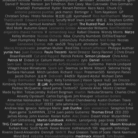
sebastian heredia
Villem
Milina Papadopoulos
SamBean
Sebastian Williams
igorrr
Daniel P
Nicole Manson
Jan Tellethon
Ben Casey
Max Cukrowski
Elvis Germano
CharlesD
Pomakenel
Ryder
Renart-Patreon
Kazo Kazo
Chuck CG
antonio palacios puertas
jack manzi
Bertinger
k
Tom Kayakson
GP
Christian Schau
Hristo Nikolov
将太郎 山田
kyomawolf
Rico Kanthatham
Marcus
ThatDude69
Edward Greenberg
Scruffy Wolf
Irwin Jomar
曜萌 石
Stephen Griffith
Pascal Bureau
Samuel Avraham
Steve Cypert
The Rusted Pixel
Alex Söderström
MoE MoW
Autumn Grace
Leonardo Grosso
Alexander Williams
KerriTheWriter
alejandro chavez herrera
V
ramandeep kaur
Rafael Oliveira
Wendy Morris
Matze
Kelley Womble
Nicolas Ocheda
Kiba
Crunchy Numbers
El/Ellie/Eleanor
Sean Humphrey
Franco
Malik
LotionZulu
Punchersize
Neil Rowe
Nicolas
Genevieve Dumas
rich
cav528
Troy Lutz
ahrotahn
Sethu Nguna
Maciej Krzyszkowski
Jonathan Mullen
Reid Ellis
Robert Jefferson
Philippe Authier
yunlai hao
Juan Fonseca
Paulo Trecenti
Karol Droszcz
Fancy Flannel
J Chris Druce
BraanFlakes08
Cut and Ripped
Patrick Perkins
Simon Lindauer
Chris Arko
Patrick M
Didadi Le
Callum Walton
etudenc
zylo
Daniel
Artem Zhuzhlikov
Sam Gao
Womp
Francois Lord
AirSickLowLander
Guillermo
Henrik Lindqvist
Village's hope Miniatures
Spark Lab
Seamus
La Monk
Kitsun3
Sabrina Yeong
Barbara Hanusiak
Mitch Landers
Richard
Haan
Pressman505
Katelynn Parsec
Jacob Duhon
포로루
Deborah
84d93r
Ryszard Abdul
Michael Zahn
Diego Bermudez
Raw Magic
Kelly Tomlinson | Vision Space
VuD
Jaii Orozco
Kimberly Hutchinson
貴 山崎
Ayomide Awe
Sicong Ouyang
bjakbjak
Davide Medici
Padraic McQuarrie
david james
Toriten57
Ginsnile Allen
Moritz Cremer
Made by Miri
Tobias Jensby
Robert Bergman
martin
NebularStreams
Charles Chen
Anxiety Opossum
Carlos Esplugues
Jim Kneuper
sebastian botero
Almantas Vasiliauskas
Tess Cornwall
Rahul Chandwaney
Austin Durban
Travis
Yuliya
Ralph Does Stuff
EEEEE
Jelle sahmkow
Scopitones
Brad Mellesmoen
A J
Andrew Islas
Ignacio
Kalliope Marie
Josh Dunfee
Gen
viviisection
Seraphin Ernst
Ryan game
SLAWWNN_ 2214
Juan pablo Gutierrez
Thomas Elrod
ZED ZED
James Abney
John kivinen
Kieran Kuhn
Alec Drake
Desert Viber
MutantMike
Carl Glittenberg
Martin Guldbaek
AVAinc.
Lariotjandy
papi bless
DRKRM
THG Creative
lia wu
joop van drunick
Julie Woodcock
nic96
Dzät
Maxim Krioukov
Furkan Kirac
Scott North
Reese Moore
nofreelunch 100
vagueish
Infinitipo
Riverin David-Alexandre
DennyB
NAN YI
Paul Gleason
Tales of Scale
Hank Kaamura
Mind Bird
robzilla
HonorableHoplite
madmacx
AlisserB
Tim Boylan