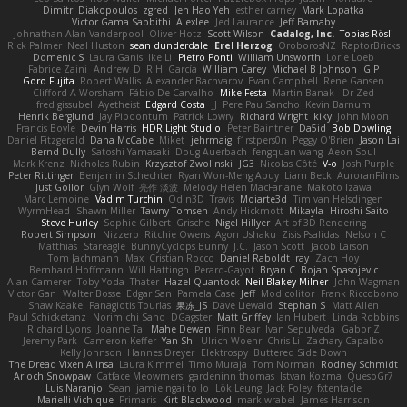
Dimitri Diakopoulos
zgred
Jen Hao Yeh
esther carney
Mark Lopatka
Victor Gama Sabbithi
Alexlee
Jed Laurance
Jeff Barnaby
Johnathan Alan Vanderpool
Oliver Hotz
Scott Wilson
Cadalog, Inc.
Tobias Rösli
Rick Palmer
Neal Huston
sean dunderdale
Erel Herzog
OroborosNZ
RaptorBricks
Domenic S
Laura Ganis
Ike Li
Pietro Ponti
William Unsworth
Lorie Loeb
Fabrice Zaini
Andrew_D
R.H. García
William Carey
Michael B Johnson
G.P
Goro Fujita
Robert Wallis
Alexander Bachvarov
Evan Campbell
Rene Gansen
Clifford A Worsham
Fábio De Carvalho
Mike Festa
Martin Banak - Dr Zed
fred gissubel
Ayetheist
Edgard Costa
JJ
Pere Pau Sancho
Kevin Barnum
Henrik Berglund
Jay Piboontum
Patrick Lowry
Richard Wright
kiky
John Moon
Francis Boyle
Devin Harris
HDR Light Studio
Peter Baintner
Da5id
Bob Dowling
Daniel Fitzgerald
Dana McCabe
Miket
jehrmaig
f1rstpers0n
Peggy O'Brien
Jason Lai
Bernd Dully
Satoshi Yamasaki
Doug Auerbach
fengquan wang
Aeon Soul
Mark Krenz
Nicholas Rubin
Krzysztof Zwolinski
JG3
Nicolas Côté
V-o
Josh Purple
Peter Rittinger
Benjamin Schechter
Ryan Won-Meng Apuy
Liam Beck
AuroranFilms
Just Gollor
Glyn Wolf
亮作 淡波
Melody Helen MacFarlane
Makoto Izawa
Marc Lemoine
Vadim Turchin
Odin3D
Travis
Moiarte3d
Tim van Helsdingen
WyrmHead
Shawn Miller
Tawny Tomsen
Andy Hickmott
Mikayla
Hiroshi Saito
Steve Hurley
Sophie Gilbert
Grische
Nigel Hillyer
Art of 3D Rendering
Robert Simpson
Nizzero
Ritchie Owens
Agon Ushaku
Zisis Psalidas
Nelson C
Matthias
Stareagle
BunnyCyclops Bunny
J.C.
Jason Scott
Jacob Larson
Tom Jachmann
Max
Cristian Rocco
Daniel Raboldt
ray
Zach Hoy
Bernhard Hoffmann
Will Hattingh
Perard-Gayot
Bryan C
Bojan Spasojevic
Alan Camerer
Toby Yoda
Thater
Hazel Quantock
Neil Blakey-Milner
John Wagman
Victor Gan
Walter Bosse
Edgar San
Pamela Case
Jeff
Modicolitor
Frank Riccobono
Shaw Kaake
Panagiotis Tourlas
果冻_JS
Dave Liewald
Stephan S
Matt Allen
Paul Schicketanz
Norimichi Sano
DGagster
Matt Griffey
Ian Hubert
Linda Robbins
Richard Lyons
Joanne Tai
Mahe Dewan
Finn Bear
Ivan Sepulveda
Gabor Z
Jeremy Park
Cameron Keffer
Yan Shi
Ulrich Woehr
Chris Li
Zachary Capalbo
Kelly Johnson
Hannes Dreyer
Elektrospy
Buttered Side Down
The Dread Vixen Alinsa
Laura Kimmel
Timo Muraja
Tom Norman
Rodney Schmidt
Arioch Snowpaw
Catface Meowmers
gardeninn thomas
Istvan Kozma
QuesoGr7
Luis Naranjo
Sean
jamie ngai to lo
Lök Leung
Jack Foley
fxtentacle
Marielli Vichique
Primaris
Kirt Blackwood
mark wrabel
James Harrison