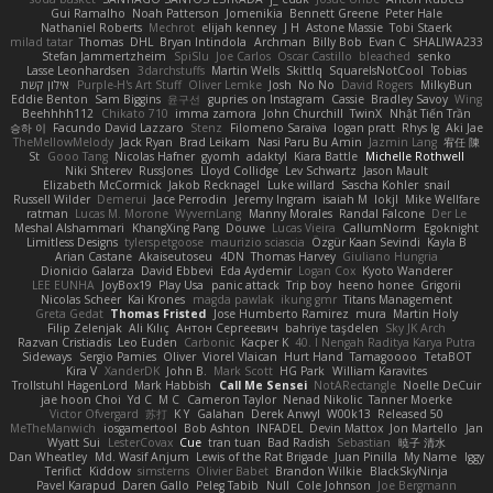
Gui Ramalho
Noah Patterson
Jomenikia
Bennett Greene
Peter Hale
Nathaniel Roberts
Mechrot
elijah kenney
J H
Astone Massie
Tobi Staerk
milad tatar
Thomas
DHL
Bryan Intindola
Archman
Billy Bob
Evan C
SHALIWA233
Stefan Jammertzheim
SpiSlu
Joe Carlos
Oscar Castillo
bleached
senko
Lasse Leonhardsen
3darchstuffs
Martin Wells
Skittlq
SquareIsNotCool
Tobias
אילון קשת
Purple-H's Art Stuff
Oliver Lemke
Josh
No No
David Rogers
MilkyBun
Eddie Benton
Sam Biggins
윤구선
gupries on Instagram
Cassie
Bradley Savoy
Wing
Beehhhh112
Chikato 710
imma zamora
John Churchill
TwinX
Nhật Tiến Trần
승하 이
Facundo David Lazzaro
Stenz
Filomeno Saraiva
logan pratt
Rhys lg
Aki Jae
TheMellowMelody
Jack Ryan
Brad Leikam
Nasi Paru Bu Amin
Jazmin Lang
宥任 陳
St
Gooo Tang
Nicolas Hafner
gyomh
adaktyl
Kiara Battle
Michelle Rothwell
Niki Shterev
RussJones
Lloyd Collidge
Lev Schwartz
Jason Mault
Elizabeth McCormick
Jakob Recknagel
Luke willard
Sascha Kohler
snail
Russell Wilder
Demerui
Jace Perrodin
Jeremy Ingram
isaiah M
lokjl
Mike Wellfare
ratman
Lucas M. Morone
WyvernLang
Manny Morales
Randal Falcone
Der Le
Meshal Alshammari
KhangXing Pang
Douwe
Lucas Vieira
CallumNorm
Egoknight
Limitless Designs
tylerspetgoose
maurizio sciascia
Özgür Kaan Sevindi
Kayla B
Arian Castane
Akaiseutoseu
4DN
Thomas Harvey
Giuliano Hungria
Dionicio Galarza
David Ebbevi
Eda Aydemir
Logan Cox
Kyoto Wanderer
LEE EUNHA
JoyBox19
Play Usa
panic attack
Trip boy
heeno honee
Grigorii
Nicolas Scheer
Kai Krones
magda pawlak
ikung gmr
Titans Management
Greta Gedat
Thomas Fristed
Jose Humberto Ramirez
mura
Martin Holy
Filip Zelenjak
Ali Kılıç
Антон Сергеевич
bahriye taşdelen
Sky JK Arch
Razvan Cristiadis
Leo Euden
Carbonic
Kacper K
40. I Nengah Raditya Karya Putra
Sideways
Sergio Pamies
Oliver
Viorel Vlaican
Hurt Hand
Tamagoooo
TetaBOT
Kira V
XanderDK
John B.
Mark Scott
HG Park
William Karavites
Trollstuhl HagenLord
Mark Habbish
Call Me Sensei
NotARectangle
Noelle DeCuir
jae hoon Choi
Yd C
M C
Cameron Taylor
Nenad Nikolic
Tanner Moerke
Victor Ofvergard
苏打
K Y
Galahan
Derek Anwyl
W00k13
Released 50
MeTheManwich
iosgamertool
Bob Ashton
INFADEL
Devin Mattox
Jon Martello
Jan
Wyatt Sui
LesterCovax
Cue
tran tuan
Bad Radish
Sebastian
暁子 清水
Dan Wheatley
Md. Wasif Anjum
Lewis of the Rat Brigade
Juan Pinilla
My Name
Iggy
Terifict
Kiddow
simsterns
Olivier Babet
Brandon Wilkie
BlackSkyNinja
Pavel Karapud
Daren Gallo
Peleg Tabib
Null
Cole Johnson
Joe Bergmann