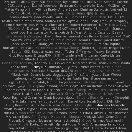
Pav North
Mike Rogers
Bull Spit
Sage
Ryan Kirkland
Luke White
Yannick
falgn0n
CGSpoon
gubi
Daniel Robertson
Brennan Oort
sanxbile
Dustin McGlinchey
Matias Vialagro
lininx66
Joe Brady
Andre Buzzo
Christian Stankovic
Việt Anh Lê
LYRICS OF LIFE
Webora Studios
Sean
乐 音
Petros
眠瓏
James
John Deere
Roman Vyborny
John Woodall
an l
BZK Gaming Leo
chen zhen
MODECAM
Kevin Klever
dima sirababa
Andrew Pierce
Артем Бардин
nagi
FranklinTremplin
JL
Iustin Ocunschi
Joey Parrella
Christian Lee
Robert Hankinson
M0TH
Jack Ü
LCQP
FENG XU
Ali DeAdam
Styxx
GLASS ACT
kona
T1 Exotic
RZ
abby!
ll Stanced
Import_bpy
Hamsternator
Forest Katsch
NuWest
Antonio Castaldo
Daisy Jai
Tristan Davies
Jay Spurgeon
David Thomas
Samuel Vikse Bruvik
BusaBusa
C+HO aR
Taylor Williams
Vasily
Nikoloz Todua
ma de
Dennis Hosgood
Jared Bullard
John Dykes
Yihui Xiong
Jay Renteria
Lucie Královcová
BurpingMusquito
humansoulinterface
Hector Estrada
Ranya Zhong
_Blobster_
Le sun
megan lavoie
Spartan 052
Brayden evans
Austin Taylor
S Mingkwan
Wawy
Kerstetter
Gicly Rodríguez
DryingUEFN
IS IT?
Thunderjaw Thunderjaw
Carlos Martin Jr
Studio 9
Alberto Hernandez
Running Man
Digital Ancients
Vlajko Tomić
Dan Palasz
Fadil Bay
Fabricio BJS
Ash Younes
Mr Memz
Paweł Krysiak
Gavin Dasuta
The Mighty KC
Nifty Nic
UltimateTJF
Quistis
Reinier Weerts
MaxMinutiae
Adrián ramos
Oachkatzl Schwoaf
dr32768
corbin tinsley
Cassandra Stewart
MikeyLikesIt
Delano Lowes
doggybdog26
Chris Aitan
yuta t
Sean Woods
cubeorigins
Tommy Parish
Just Rovin
Austin Rea
Shane Yamamoto
Eugene Dementjev
Vitaliy Florin
Никуся Гноянко
Michael Eckert
John Fewell
Jon Mayo
مالك البلوشي
Qiaoyue Wang
Salem Alajmi
Fabian Brehm
Lemesle Maxence
Charles Everett
Alexa trade
HH
Keke
покупка байер
Poulet
Derek Messier
Trivi
Kevin Neal
Alex Souza
Cromatik
Slinky
Migu D
Yyyum
Nick Forshaw
Pascal Raymond Cazemier
Denis Moura Velasco
Sinclaire Black
Xenophik Xenophik
Tarik Sakalli
swarfey
Vojtech Proschl
Daniel Ruiz
Josiah Scott
13th
Mik
Harry Boorman
Andy Davis
Nikolai Petersen
Chris Layfield
Morrissey Alexander
swxift
savage Designer
Darcy Hodgson
Ryan Stelzleni
Martin Alexander
Giupponi
Yun Ha
Simon Tremblay Gauthier
Emma Levesque
Erica Dlamini
Oliver Thomsen
V A
Yasser Raies
Anil Dongre
Haradinxiii
Khupaar
Andy McCabe
Gene Cerrato
Frederik Kirkegaard Esbensen
Arda
Jackrobin23
Groot
Rahmat Rizal Andhi
Daniel Ruiz G
Kortez Crockett
Michael Fuchs
Mike C.
Александр Татаринов
Schuyler Baker
matthew armer
Gav Judge
Sergio
Misik
Alexa Wilkerson Editing