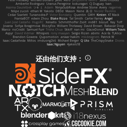
Peter Pietlasky
Michael Buttaro
Jackt
Aero
Jacqueline Valero
Steve mcbees
Amberlie Rodriguez
Uranus Peregrine
kokuragari
CJ Duguay
Ivan
Assima Dauletbek
ツキ ミ
Adam
NinjaSubRosa
Andrew Stone
Avery
rwgames
felipe zucoli
ethan M
Yakoto
DB3d
Mason
Nene
高 日
Nicolo' Paolino
Cedar Scarlett
Tunanodra-P
Victor Bondatiy
Quentin
GWH
Kirsten
KT Mack
FrantaBOT
edwin Zhou
Blake Rizzo
Tal Smith
Carter Farrey
Angel
Juan José Castaño
HugoRC
Xenalto
Schmitthoffer Zsolt
indi81
biscuit
Kay
Toff
Jovana
Sofiya Ibragimova
BlizzyFox
William Thirlaway
David Brown
Babacar Diop
Marco
noCrxdit
Samuel Furr
Trisha Chua
Skkiff
nan mi
GlazeDonut
William Travis
Aspyr
David Vidmar
Whispers
rony maayan
Sergio Rizen
abimi
Ace 6s
TLAlice
Brandon Gowera
Qupomotion
anwar hakim
mkdesigners
Patrick W
Isaac Castañeda
Miltos
imduong2k6
Michael Berger
Q Uto
TheCrispySnake
Dionis
Isaac Nguyen
4jakers18
还由他们支持：