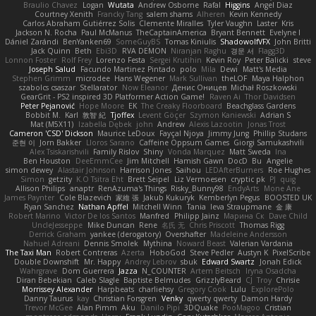
Braulio Chavez
Logan
Wutata
Andrew Osborne
Rafal
Higgins
Angel Diaz
Courtney Xenith
Francky Tang
salem shams
Alheren
Kevin Kennedy
Carlos Abraham Gutiérrez Solis
Clemente Miralles
Tyler Vaughn
Laster
Kris
Jackson N. Rocha
Paul McManus
TheCaptainAmerica
Bryant Bennett
Evelyne I
Dániel Zarándi
BenYanken69
SomeGuyBS
Tomas Kiniulis
ShadowolfVFX
John Britti
Jack Quinn
Beth
Ebi3D
RVA DEMON
Niranjan Raghu
경문 서
Flagg3D
Lonnon Foster
Rolf Frey
Lorenzo Festa
Sergei Krutihin
Kevin Roy
Peter Balicki
steve
Joseph Salud
Facundo Martinez Pintado
polo
Mila
Dewi
Matt's Media
Stephen Grimm
microdee
Hans Wegener
Mark Sullivan
theLOF
Maya Halphon
szabolcs csaszar
Stellarator
Now Eleanor
Денис Оницев
Michał Roszkowski
GearGrit - PS2 inspired 3D Platformer Action Game!
Raven Ai
Thor Davidsen
Peter Pejanović
Hope Moore
EK
The Creaky Floorboard
Beachglass Gardens
Bobbit M.
Karl
敦智 紀
Tjoffex
Levent Göçer
Szymon Kaniewski
Adrian S
Mat (M5X11)
Izabella Dębek
john
Andrew
Alexis Lazootin
Jonas Trost
Cameron 'CSD' Dickson
Maurice LeDoux
Fayçal Njoya
Jimmy Jung
Phillip Studans
준현 이
Jorn Bakker
Lloros Sarano
Caffeine Oppsum Games
Giorgi Samukashvili
Alex Tsiskarishvili
Family Rislov
Shiny
Vonda Marquez
Matt Sweda
Ina
Ben Houston
DeeEmmCee
Jim Mitchell
Hamish Gawn
DocD
Bu
Angelie
simon dewey
Alastair Johnson
Harrison Jones
Saihou
LEDAfterBurners
Roe Hughes
Simon
getzity
K.O Tsitra Eht
Brett Seipel
Liz Vermoesen
cryptic pk
PJ
quig
Allison Philips
anaptr
RenAzuma's Things
Risky_Bunny98
EndyArts
Mone Ane
James Paynter
Cole Blazevich
家維 張
Jakub Kukuryk
Kemberlyn Pegus
BOOSTED UK
Ryan Sanchez
Nathan Apffel
Mitchell Winn
Tania
Ieva Straupmane
金 康
Robert Marino
Victor De los Santos
Manfred
Philipp Jainz
Марина Ск
Dave Child
UncleJesseppe
Mike Duncan
Rene
名氏 无
Chris Priscott
Thomas Rigg
Derrick Graham
yankee (derogatory)
Overshafter
Madeleine Andersson
Nahuel Adreani
Dennis Smolek
Mythina
Noward Beast
Valerian Vardania
The Taxi Man
Robert Contreras
Azerta
HoboGod
Steve Pedler
Austyn K
PixelScribe
Double Downshift
Mr. Happy
Andrey Lebrov
sbuk
Edward Swartz
Jonah Edick
Wahrgrave
Dom Guerrera
Jazza
N_COUNTER
Artem Beitsch
Iryna Osadcha
Diran Bebekian
Caleb Slagle
Baptiste Belmudes
GrizzlyBeard
CJ
Troy
Chrisie
Morrissey Alexander
Harpbeats
charliehsy
Gregory Cook
Lulu
ExplorePolo
Danny Taurus
kay
Christian Forsgren
Venky
qwerty qwerty
Damon Hardy
Trevor McGee
Alan Pimm
Aku
Danilo Pipi
3DQuake
PooMagoo
Cristian