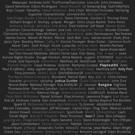
Masanyao
Andreas Gohl
TheThomasTrainzUser
Line Ulv
John Dreessen
David Valentine
Edson Rodriguez
Dávid Borsodi
Lil Sleeping Bag
SubToMyYTplz
Bryn Couser
HanaYou
Hakar Kerarmor
Elric Chen
Michelle Hironaka
Yandong
Supachai Chanarittichai
Leonard Rio
Ben Seaman
Axis Design Studio | Elliott Benjamin
Steve Clements
Gordon S
Thomas Deisz
William Bergen II
Slompy
yotpak
Morgan
Ximo Llopis Barber
Piero Perez
Anthony Simuel
astroblur
Erik Miller
Fred Vollmer
Jeff Kissel
Martin Býšek
Jonathan Caron-Roberge
Gaston
Jose Luis
seryong kim
till toe
Nicolas Ocheda
Clemente Gonzalez
Sean McSharry
Jack Palmstrom
John Daineusaure
Bas Peeters
Sascha Donie
Marvin W Parker
Patrick
Zach Ball
Isaac
katren wood
Deek_Blue
Jason Eyre
Bradley Wilson
Cathy W
Dennis Torosyan
Brian Dolan
Cameron Koch
Xavier Caliz
Zach Robyn
Fizzle
Lukas Ess
andrea cerini
Keerthi Pachala
Benjamin Learmonth
Claudia Toyama
Von Piper Flowers
Søren Rosendahl
Van Den Heuvel Matthew
Alberto Ferrer Lara
Edo Salvej
Pzit
✧ 𝔪𝔞𝔯𝔦 ✧
eeee
Aurora Nights Studio
Dougal Henken
Attila Malarik
uujann
D1REW00F
Ryan Dunn
mura
Jose Espinoza
iiiimmmm
Matthias LN
SteelDriver
Henri49
Solid Jake
Ricardo Negrete
Саша Ячмень
Solacen
Martynas Gurskas
PlaytestDS
Aren
Paul R LeBlanc
vikky
sepehr sabour
Silly Killy
Benoît Texier
Matthew Jeffs
Kelly Port
Tony Johnson
Sadie J. Foxx
SilentWatcher28
Jose Francisco Martinez
The Name Brand Company
Bouillard
Patrick Ryan
Keu
皓欽 涂
Chris DeVere
Foxokles
garzatron
cyclump
Joshua Dunfee
Giulio Chiaramonte
John Doe
Mornè Blake
Mateusz Relinger
Elia ALMALIKI
JC
uiiunan
Rongina
DigiTaco
Thierwaechter
Francois Gandon
Aaron Mceachern
kath
AREA 6
Alan Farkas
Humoud Al-Amiri
Rasmus Hauge
Arlene Lukkarila
ColdRice25
Anthea Ward
Peter Mark Wittmann
Pascal Scrivani
Elias Jimenez
Lawrence Rogers
Kurt Boyer
Risk 📀
Andreea Cosma
Dan Greenheck
Annette Pew
Stories Beyond The Borders
Spark PJ
Mohamad Hadlah
Kyle Mitrione
Ty Grenier
dddddrdrdrdrdr
Marcell Ceslowsky
Cedoulain
Jeff McGowan
Carlos Filipe
Oleg
Elsie
Markus Löchte
Anton Howell
Alexander Adelmann
Spirit-Rush
Moritz Schmidtchen
Liam
Derek Wight
幸史 松下
Eduardo
Peter Thomson
Sean T
Zero
Ben Gillespie
yuijung seo
Imagined Realms
Alani Sanders
Deck
Dane Reisenbigler
Tim O'Bryan
Jason Cuthbertson
Zerina Cmajcanin
FabFab
Robert A Lohaus
Paul Lau
Robin Nuen
jeffsarge
Alexandro Torres
Volico72
morzsa
Jesse Marku
Allan Wright
Drake Gao
Julileeheehee
Aleksandra Stefanova
Bernard Landgraf
Daan Bootsma