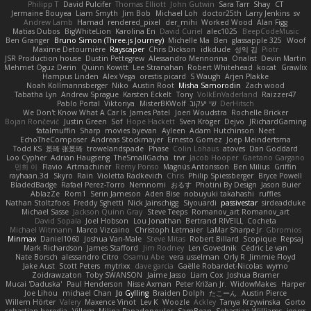
Philipp T
David Pulcifer
Thomas Elliott
John Gutwin
Sara Tarr
Shay
CT
Jermaine Bouyea
Liam Smyth
Jim Bob
Michael Loh
doctor25th
Larry Jenkins
sv
Andrew Lamb
Hamad
rendered_pixel
der_mihi
Worked Wood
Alan Figg
Matias Dubos
BigWhiteLion
Karolina En
David Curiel
alec1025
BeepCodeMusic
Ben Granger
Bruno Simon (Three.js Journey)
Michelle Ma
Ben
glassapple 325
Woof
Maxime Detournière
Rayscaper
Chris Dickson
idkdude
성익 김
Piotr
JSR Production house
Dustin Pettegrew
Alessandro Mennonna
Onalist
Devin Martin
Mehmet Oguz Derin
Quinn Kowitt
Lee Stranahan
Robert Whitehead
kocat
Grawlix
Hampus Linden
Alex Vega
orestis picard
S Waugh
Arjen Plakke
Noah Kollmannsberger
Niko
Austin Root
Misha Samorodin
Zach wood
Tabatha Lyn
Andrew Sprague
Karsten Eckelt
Tony
VolkEnVaderland
Raizzer47
Pablo Portal
Viktoriya
MisterBKWolf
שי יעקוב
DerHitsch
We Don't Know What A Car Is
James Patel
Joeri Woudstra
Rochelle Bricker
Bojan Rončević
Justin Green
Sof
Hope Hackett
Sven Kröger
Dejvo
JRichardGaming
fatalmuffin
Sharp
movies byevan
Ayleen
Adam Hutchinson
Neet
EchoTheComposer
Andreas Stockmayer
Ernesto Gomez
Joep Meindertsma
Todd KS
景琦 张景琦
trowelandspade
Phase
Colin Lohaus
atoves
Dan Goddard
Loo Cypher
Adrian Haugseng
TheSmallGacha
trvr
Jacob Hooper
Gaetano Gargano
민희 이
Flavio
Artmachiner
Remy Ponso
Magnús Antonsson
Ben Milius
Griffin
rayhaan.3d
Skyro
Rain
Violetta Radkevich
Chris
Philip Spiessberger
Bryce Powell
BladedBadge
Rafael Perez-Torro
Nemnomi
おるす
Photini By Design
Jason Buier
AblazZe
Rom1
Serin Jameson
Aden Bise
nobuyuki takahashi
ruffles
Nathan Stoltzfoos
Freddy Sghetti
Nick Jainschigg
Siyouardi
passivestar
sirdeadduke
Michael Sasse
Jackson Quinn Gray
Steve Teeps
Romanov_art Romanov_art
David Sopala
Joel Hobson
Lou Jonathan
Bertrand RIVEILL
Cocheta
Michael Witmann
Marco Vizcaino
Christoph Letmaier
LaMar Sharpe Jr
Gbromios
Minmax
Daniel1060
Joshua Van-Male
Steve Mitas
Robert Billard
Scopique
Repsaj
Mark Richardson
James Stafford
Jim Rodney
Len Govednik
Cédric Le van
Nate Borsch
alessandro Citro
Osamu Abe
vera usselman
Orly R
Jimmie Floyd
Jake Aust
Scott Peters
mytrixx
dave garcia
Gaëlle Robardet-Nicolas
wymo
Zoidrawzaton
Toby SWANSON
Jaime Jasso
Liam Cox
Joshua Bramer
Mucai 'Daduska'
Paul Henderson
Nisse Axman
Peter Križan Jr.
WidowMakes
Harper
Joe Lihou
michael Chan
Jo Gylling
Braiden Dolph
たこーん
Austin Pierce
Willem Hörter
Valery
Maxence Vinot
Lev K
Woozle
Ackley
Tanya Krzywinska
Gorto