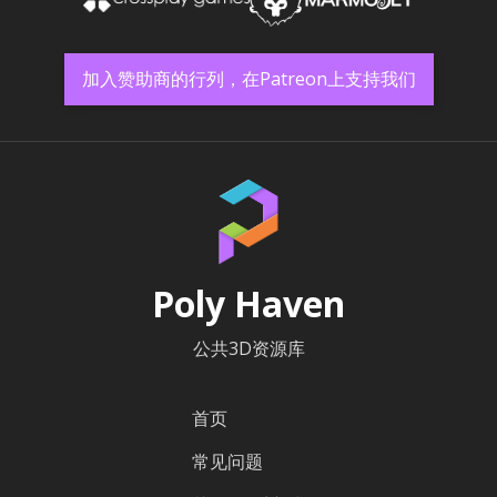
加入赞助商的行列，在Patreon上支持我们
Poly Haven
公共3D资源库
首页
常见问题