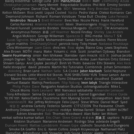
Bailey Rosenthal
George Luna
JEFF
Plane2House
Bob F
Matt
Zoemoney
Azula
Christopher Johansen
Harry Merrett
Respectable Studios
Phil Wilt
Dmitry Sorokin
Cookymine
Daniel Dias
Pixi_lab
MD1
Veronica
Rory
Brendan Droppo
Kelton McEwen
Rico Levitt
Liquid Cooled
Nadia
Pedro Viana
Oleksii Komarov
Can
Desmond Johnson
Richard
Roman Volobuev
Teraa Bull
Chodey
Luke Fenwick
Xindrrobo
Noura S
Brett Wheeler
Bees Wax
Nicole Pérez
Frank Hereford
Carlos Ramírez
Arianna Montanari
Ikkeii
Shannonigans
Maggie Raycheva
Richard Funnell
Leonardo Borsten
Vinicius Morgado
BluntBSE
CW Animations
Anonymous Person
鈴葵
Jeff Kraemer
Nicole Findlay
Shirley
Lisa Anders
Angus McAloon
George Willaman
Sparazza D
RKG media
Manu T
S K
Lucas Signoles
NinjARTA
Mohamedmoawad Hilal
Tamás Kuklics
Pierre Moore
seguin matthis
OneGhastlyGhoul
yannick tooy
Toby Howe
Nastassia Reutskaya
Chris Wintermyer
Liam Davis
chris reis
Ross
styles
Blaine Gray
Lewis Stephens
Alex Brown
MDTH
maru
Make
Yokami c:
mik
Scott
Jonathan Ojibway
Brandon
Swann Fourmanoy
sinsin
Ken Ishikawa
Stanislav
ryan mrazik
峻辰 朱
Joshua Jacobs
Joseph Dignan
Ta Sp
Matthew-Gracey Desravines
Anika
Juan Ramón Ortiz Estévez
Shivam Ganju
Anıl Çaylak
JacobyO
Bình Võ Thiên
bavazov
Elhi Stevens
Alec Keck
halle stoeppler
david
jstevens
Martín Niz Tutoriales
Combrinck
Johan Simonsson
dokiderg
Brian Lane
Nathan Salla
S A Cooke
Jaber Alarbash
Solid Neptune
Donald Stooks
Little Weird Kid Stories
YUKI SHIBUTANI/ YUN
Trevor Larson
Aaron
Maxim Nordentz
Caio Notari
Tomi Ollikainen
Aimé
cloudhed
Duskfall
Samuel Bassale
Mathijs Peerboom
Filip Nyborg
leon labyk
Triangle Interactive
Philip Pryke
Dave
Fangzahn Aviation Studios
colinangusstudio
Mike L.
Chuck Morris
Mark Leonard
Will
francesco sabbatella
Alexander Leinauer
Tony Alfredsson
Salina De Leon
Lucas Cozzoli
Daniel Eijgendaal
Eliézer Ojeda
תמר פלג טל
Kaleo/Dalton
Duzemine
Kim Myeong Soom
nicolaspetton
Alan Stoll
Greenlines78
Kie
Jeffrey McIlmoyle
Felix Lopez
Steve White
Daniel Warf
Syed
혜영 전
andrew Carbery
Federico Salvetti
C1T1Z333N
The Paraverse
Chem
Anthony Delasanta
Minja Lojanica
roddye
Melissa Farrell
Stilian
ꌃ꒒ꀎꋪꋪꌩ ꀘꈤꀤꁅꃅ꓄
Adrien Alexandre
Rab
Thomas Woodward
Alan Bakir
Ian Wilson
venkat rathna kumar talluri
Eric Chan
Steve Girard
n d o n
思涵 王
captkiro
N-JELLY
Kristinn Sturluson
Marianne Andersen
Rodrigo Silva
adelaide begalli
Duncan Hewitt
Mattias Lundstrom
Rowan Gipe
coshichi
Sounds And Dungeons
Smoke EA Graffiti
Eric G
Karen Collins
Joseph Krzywoszyja
Nathanaël Platz
FlameTop
AshenBone
Josh Strawder
Inês Sousa
Fennec
gaggle
Digital Prophet