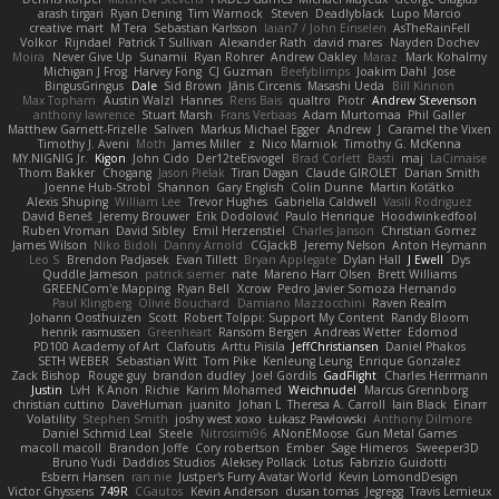
arash tirgari
Ryan Dening
Tim Warnock
Steven
Deadlyblack
Lupo Marcio
creative mart
M Tera
Sebastian Karlsson
Iaian7 / John Einselen
AsTheRainFell
Volkor
Rijndael
Patrick T Sullivan
Alexander Rath
david mares
Nayden Dochev
Moira
Never Give Up
Sunamii
Ryan Rohrer
Andrew Oakley
Maraz
Mark Kohalmy
Michigan J Frog
Harvey Fong
CJ Guzman
Beefyblimps
Joakim Dahl
Jose
BingusGringus
Dale
Sid Brown
Jānis Circenis
Masashi Ueda
Bill Kinnon
Max Topham
Austin Walzl
Hannes
Rens Bais
qualtro
Piotr
Andrew Stevenson
anthony lawrence
Stuart Marsh
Frans Verbaas
Adam Murtomaa
Phil Galler
Matthew Garnett-Frizelle
Saliven
Markus Michael Egger
Andrew
J
Caramel the Vixen
Timothy J. Aveni
Moth
James Miller
z
Nico Marniok
Timothy G. McKenna
MY.NIGNIG Jr.
Kigon
John Cido
Der12teEisvogel
Brad Corlett
Basti
maj
LaCimaise
Thom Bakker
Chogang
Jason Pielak
Tiran Dagan
Claude GIROLET
Darian Smith
Joenne Hub-Strobl
Shannon
Gary English
Colin Dunne
Martin Koťátko
Alexis Shuping
William Lee
Trevor Hughes
Gabriella Caldwell
Vasili Rodriguez
David Beneš
Jeremy Brouwer
Erik Dodolović
Paulo Henrique
Hoodwinkedfool
Ruben Vroman
David Sibley
Emil Herzenstiel
Charles Janson
Christian Gomez
James Wilson
Niko Bidoli
Danny Arnold
CGJackB
Jeremy Nelson
Anton Heymann
Leo S
Brendon Padjasek
Evan Tillett
Bryan Applegate
Dylan Hall
J Ewell
Dys
Quddle Jameson
patrick siemer
nate
Mareno Harr Olsen
Brett Williams
GREENCom'e Mapping
Ryan Bell
Xcrow
Pedro Javier Somoza Hernando
Paul Klingberg
Olivié Bouchard
Damiano Mazzocchini
Raven Realm
Johann Oosthuizen
Scott
Robert Tolppi: Support My Content
Randy Bloom
henrik rasmussen
Greenheart
Ransom Bergen
Andreas Wetter
Edomod
PD100 Academy of Art
Clafoutis
Arttu Piisila
JeffChristiansen
Daniel Phakos
SETH WEBER
Sebastian Witt
Tom Pike
Kenleung Leung
Enrique Gonzalez
Zack Bishop
Rouge guy
brandon dudley
Joel Gordils
GadFlight
Charles Herrmann
Justin
LvH
K Anon
Richie
Karim Mohamed
Weichnudel
Marcus Grennborg
christian cuttino
DaveHuman
juanito
Johan L
Theresa A. Carroll
Iain Black
Einarr
Volatility
Stephen Smith
joshy west xoxo
Łukasz Pawłowski
Anthony Dilmore
Daniel Schmid Leal
Steele
Nitrosimi96
ANonEMoose
Gun Metal Games
macoll macoll
Brandon Joffe
Cory robertson
Ember
Sage Himeros
Sweeper3D
Bruno Yudi
Daddios Studios
Aleksey Pollack
Lotus
Fabrizio Guidotti
Esbern Hansen
ran nie
Justper's Furry Avatar World
Kevin LomondDesign
Victor Ghyssens
749R
CGautos
Kevin Anderson
dusan tomas
Jegregg
Travis Lemieux