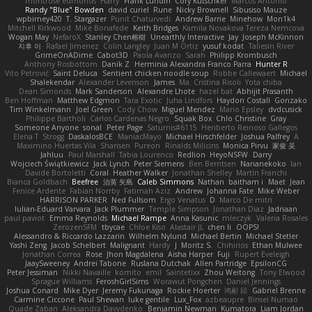
montrose edmonds
Harry
Frank Lundin
Cory Kutschker
Marcos Antonio
Randy "Blue" Bowden
david curiel
Rune
Nicky Brownell
Sibusiso Mauze
wpbirney420
T. Stargazer
Punit Chaturvedi
Andrew Barrie
Minehow
Mon1k4
Mitchell Kirkwood
Mike Bonafede
Keith Bridges
Kamila Novakova Tereza Nemcova
Wogan May
NefaroX
Stanley Chen榕樹
Unearthly Interactive
Jay
Joseph McKinnon
지후 이
Rafael Jimenez
Colin Langley
Juan M Ortiz
yusuf kodat
Taliesin River
GrimeOnADime
Cabot3D
Paola Avanzo
Sarah
Philipp Krombusch
Anthony Rosbottom
Danik Z
Herminia Alexandra Franco Parra
Hunter R
Vito Petrović
Saint Deluca
Sentient chicken noodle soup
Robbe Callewaert
Michael
Shalekendar
Alexander Levenson
James
Ma. Cristina Risoli
Yota chiba
Dean Simonds
Mark Sanderson
Alexandre Lhote
hazel bat
Abhijit Prasanth
Ben Hoffman
Matthew Edgmon
Tara Exotic
Juha Lindfors
Haydon Costall
Gonzako
Tim Winkelmann
Joel Green
Cody Chow
Miguel Mendez
Mario Epsley
dvdcusick
Philippe Bartholi
Carlos Cardenas Negro
Squak Box
Chlo Christine
Gray
Someone Anyone
sonal
Peter Page
Saturnis#6115
Heriberto Reinoso Gallegos
Elena T
Strogg
DaskalosBCE
ManiacMayo
Michael Hirschfelder
Joshua Palfrey
A
Maximino Huertas Vila
Shansen
Pureon
Rinalds Miļicins
Monica Pirvu
家俊 吴
Jahluu
Paul Marshall
Tabia Lourenco
Redlion
HeyoNSFW
Darry
Wojciech Świątkiewicz
Jack Lynch
Peter Siemens
Ben Berntsen
Nananekoko
Ian
Davide Bortoletti
Coral
Heather Walker
Jonathan Shelley
Martín Franchi
Bianca Goldbach
Beefree
治英 矢島
Caleb Simmons
Nathan
baitham i
Maet
Jean
Fenice Ardente
Fabian Norrby
Fatimah Aziz
Andrew
Johanna Fate
Mike Weber
HARRISON PARKER
Ned Fullsom
Ergo Venatus
D
Marco De mitri
Iulian-Eduard Varvara
Jack Plummer
Temple Simpson
Jonathan Diaz
Jadriaan
paul paviot
Emma Reynolds
Michael Rampe
Anna Kasunic
mleczyk
Valeria Rosales
ZerozenSFM
tbycae
Chloe Kiso
Alastair JL
chen li
OOPS!
Alessandro & Riccardo Lazzarin
Wilhelm Nylund
Michael Bertin
Michael Stetler
Yashi Zeng
Jacob Schelbert
Malignant
Hardy
J
Moritz S.
Chihirios
Ethan Mulwee
Jonathan Correa
Rose
Jhon Magdalena
Aisha Harper
Fuji
Rupert Eveleigh
JaaySweeney
Andrei Tabone
Ruslana Dutchak
Allen Partridge
EpsilonCG
Peter Jessiman
Nikki Navaille
komito
emil
Saintetixx
Zhou Weitong
Tony Elwood
Sprague Williams
FeroshGirlSims
Worawut Pongchen
Daniel Jennings
Joshua Conard
Mike Dyer
Jeremy Fukunaga
Rockie Hoerter
鸿彬 邱
Gabriel Brenne
Carmine Ciccone
Paul Shewan
luke gentile
Lux_Fox
azbeaupre
Binsei Numao
Quade Zaban
Aleksandra Davydenko
Benjamin Newman
Kumatora
Liam Jordan