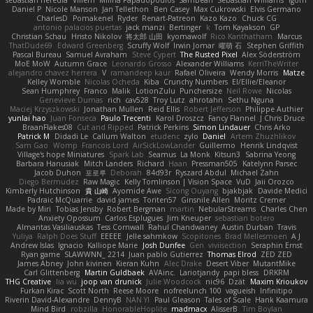
sebastian heredia
Villem
Milina Papadopoulos
SamBean
Sebastian Williams
igorrr
Daniel P
Nicole Manson
Jan Tellethon
Ben Casey
Max Cukrowski
Elvis Germano
CharlesD
Pomakenel
Ryder
Renart-Patreon
Kazo Kazo
Chuck CG
antonio palacios puertas
jack manzi
Bertinger
k
Tom Kayakson
GP
Christian Schau
Hristo Nikolov
将太郎 山田
kyomawolf
Rico Kanthatham
Marcus
ThatDude69
Edward Greenberg
Scruffy Wolf
Irwin Jomar
曜萌 石
Stephen Griffith
Pascal Bureau
Samuel Avraham
Steve Cypert
The Rusted Pixel
Alex Söderström
MoE MoW
Autumn Grace
Leonardo Grosso
Alexander Williams
KerriTheWriter
alejandro chavez herrera
V
ramandeep kaur
Rafael Oliveira
Wendy Morris
Matze
Kelley Womble
Nicolas Ocheda
Kiba
Crunchy Numbers
El/Ellie/Eleanor
Sean Humphrey
Franco
Malik
LotionZulu
Punchersize
Neil Rowe
Nicolas
Genevieve Dumas
rich
cav528
Troy Lutz
ahrotahn
Sethu Nguna
Maciej Krzyszkowski
Jonathan Mullen
Reid Ellis
Robert Jefferson
Philippe Authier
yunlai hao
Juan Fonseca
Paulo Trecenti
Karol Droszcz
Fancy Flannel
J Chris Druce
BraanFlakes08
Cut and Ripped
Patrick Perkins
Simon Lindauer
Chris Arko
Patrick M
Didadi Le
Callum Walton
etudenc
zylo
Daniel
Artem Zhuzhlikov
Sam Gao
Womp
Francois Lord
AirSickLowLander
Guillermo
Henrik Lindqvist
Village's hope Miniatures
Spark Lab
Seamus
La Monk
Kitsun3
Sabrina Yeong
Barbara Hanusiak
Mitch Landers
Richard
Haan
Pressman505
Katelynn Parsec
Jacob Duhon
포로루
Deborah
84d93r
Ryszard Abdul
Michael Zahn
Diego Bermudez
Raw Magic
Kelly Tomlinson | Vision Space
VuD
Jaii Orozco
Kimberly Hutchinson
貴 山崎
Ayomide Awe
Sicong Ouyang
bjakbjak
Davide Medici
Padraic McQuarrie
david james
Toriten57
Ginsnile Allen
Moritz Cremer
Made by Miri
Tobias Jensby
Robert Bergman
martin
NebularStreams
Charles Chen
Anxiety Opossum
Carlos Esplugues
Jim Kneuper
sebastian botero
Almantas Vasiliauskas
Tess Cornwall
Rahul Chandwaney
Austin Durban
Travis
Yuliya
Ralph Does Stuff
EEEEE
Jelle sahmkow
Scopitones
Brad Mellesmoen
A J
Andrew Islas
Ignacio
Kalliope Marie
Josh Dunfee
Gen
viviisection
Seraphin Ernst
Ryan game
SLAWWNN_ 2214
Juan pablo Gutierrez
Thomas Elrod
ZED ZED
James Abney
John kivinen
Kieran Kuhn
Alec Drake
Desert Viber
MutantMike
Carl Glittenberg
Martin Guldbaek
AVAinc.
Lariotjandy
papi bless
DRKRM
THG Creative
lia wu
joop van drunick
Julie Woodcock
nic96
Dzät
Maxim Krioukov
Furkan Kirac
Scott North
Reese Moore
nofreelunch 100
vagueish
Infinitipo
Riverin David-Alexandre
DennyB
NAN YI
Paul Gleason
Tales of Scale
Hank Kaamura
Mind Bird
robzilla
HonorableHoplite
madmacx
AlisserB
Tim Boylan