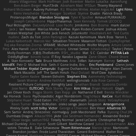
Alvaro Villagomez
Mark Hoffman
Josh Roenker
Martin Lukačka
AaronFung
Ben-Adam Berger
Hun73rdk
Abraham Mast
YYSSun
Thierry Mayrand
Richard McGowan
Aubrey Pullman
R.J. Rhodes Writes
Atelier Argos Art
Light Films
Rémi Verschelde
Ryan Reisiger
SizeKivit
Stymie
Dustin
Patrick Brady
ProtanopicMidget
Brandon Snodgrass
Tyler K Spicher
Arnaud PUIRAVAUD
Joseph Catrambone
HippoThalamus
Sean Kennedy
Tomek LECOCQ
Paul Mcloughlin
DaLivelyGhost
Lose Pacific
Jimikimo
Ben Bosma
mark stalzer
Jack J
Ian Neisser
Marcus Morba
LePew
Ryan Roden-Corrent
Joshua Albers
Kristen Westphal
Jon White
Jack Fenech
Jotunkottr
Hexdrake's Art
Ted Curtis
nullinc
Zach du Toit
John Partington
Kazuki Kamimura
Mark Boss
Yaron L.
Lukas Kalbertodt
Marcos Vaz
Sébastien Tricoire
Masanori Tottori
QuirkyTopHat
ReJ aka Renaldas Zioma
VFRAME
Michael Whiteside
Wolfer Moyens
Arturo Leone
Pete
Alex Harvill
Lauri Kananen
wheany
Unreal Sensei
tchaikovsky2
Taylor J Peters
Molly Footman
大重生-TheRebirth
RSH__studio
Mat
S C
Cailrdar
PYTHA Lab
OddlyBigBear
binotti lucia
IT Roy
Karabo Legwaila
Zane Olson
Chord Shore
A. Stan Konowitz
Talii
Bruce Matthews
Aria
3dfan
Xatonym
Barney
Sethesh
blendFX
Petr O
Michael Vick
Seth // Gone Indie, Bro...
Eric Pontbriand
Glenn Jones
Michael Tedder
Krystal Camprubi
Eugene Ovcharenko
Fiona Margrie
Alan Daniels
Mark Mazaitis
Jeff
The Sarah Hirsch
Paul Dolzall
Wolf Daw
kyleboze
Taylor Galen Kadee
Steven Ekholm
Stephen Ellis
Aximmetry Technologies
Sarah Wiener
Andrew Faithfull
wellingtoncrab
Ada Rose Cannon
Resilient Picture Company
Almighty Laxz
Jonathan Brandt
Szabolcs Dombi
Jose Nario
ELITECAD
Nick Storey
Ryan
Kim Vitkus
Bryan Halcott
Glyph
Jan Oliver Koch
Reggie Storm
Dan Repp
pk
Nathaniel E Bell
Benita Winckler
Kai Honeck
Íkara
Psychosadistic
Algot Nordström
Trag1cHaze
KaiCee
Kurt Wilson
Stéphane Huart
Todd Eaton
P4C1F15T
charamath
Jakob Stolz
YeGrayHound
Kevin Turner
Brian McMullen
oleko senga
Jason Ferguson
Arrangemonk
Wesley Scafe
scott bilby
Victor
George e Chianese
Ben Visser
Albatross 3D
Sam Sartor
Andrej Striezenec
normalguy
Josh Macdonald
Pafka
Byeong Chul JIN
Dumbass Dragon
Alkaza1996
jAde
Lea Seidman Hernandez
Alexander Becker
Oscar Vargas
sastun1962
Totally Normal
Jared LeClaire
Christopher Bogs
Michael Dunkley
Alex Hyner
Scott Gilbert
Matthew Gerard
Julius Brockelmann
Alex
sotiris
Teneka B.
Dale Schwiesow
Thom Rittenhouse
Marcin Ignac
Martinotti
Brandon Jordan
Frode Lund Tharaldsen
Gerard Redmond
Walter Rice
Dennis Korpel
Matthew Stevens
PIXDES Games
Michael Mayeux
George Giagias