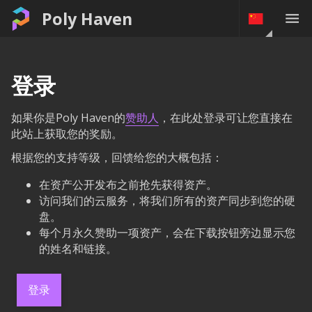
Poly Haven
登录
如果你是Poly Haven的
赞助人
，在此处登录可让您直接在
此站上获取您的奖励。
根据您的支持等级，回馈给您的大概包括：
在资产公开发布之前抢先获得资产。
访问我们的云服务，将我们所有的资产同步到您的硬
盘。
每个月永久赞助一项资产，会在下载按钮旁边显示您
的姓名和链接。
登录