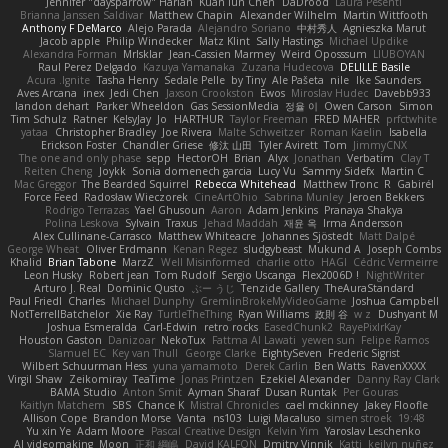
Jennifer "daysparrow" Harlan
Kuan lun Chen
DaDrood
Laura Pesenti
Brianna Janssen Saldivar
Matthew Chapin
Alexander Wilhelm
Martin Wittfooth
Anthony F DeMarco
Alejo Parada
Alejandro Soriano
中村秀人
Agnieszka Marut
Jacob apple
Philip Windecker
Matz Klint
Sally Hastings
Michael Updike
Alexandra Forman
MrIsklar
Jean-Cassien Marmey
Weird Oposssum
LIUBOYAN
Raul Perez Delgado
Kazuya Yamanaka
Zuzana Hudecova
DELILLE Basile
Acura .Ignite
Tasha Henry
Sedale Pelle
by Tiny
Ale Pašeta
nile
Ike Saunders
Aves Arcana
inex
Jedi Chen
Jaxson Crookston
Ewos
Miroslav Hudec
Davebb933
landon dehart
Parker Wheeldon
Gas SessionMedia
정율 이
Owen Carson
Simon
Tim Schulz
Ratner
KelsyJay
Jo
HARTHUR
Taylor Freeman
FRED MAHER
prfctwhite
yataa
Christopher Bradley
Joe Rivera
Malte Schweitzer
Roman Kaelin
Isabella
Erickson Foster
Chandler Griese
修汰 山田
Tyler Avirett
Tom
JimmyCNX
The one and only phase
sepp
HectorOH
Brian
Alyx
Jonathan
Verbatim
Clay T
Reiten Cheng
Joykk
Sonia domenech garcia
Lucy Vu
Sammy Sidefx
Martin C
Mac Greggor
The Bearded Squirrel
Rebecca Whitehead
Matthew Tronc
R
Gabirél
Force Feed
Radosław Wieczorek
CineArtOhio
Sabrina Munley
Jeroen Bekkers
Rodrigo Terrazas
Yael Ghusoun
Aaron
Adam Jenkins
Pranaya Shakya
Polina Leskova
Sylvain
Traxus
Jehad Maddah
재윤 옥
Irma Andersson
Alex Cullinane-Carrasco
Matthew Whiteacre
Johannes Sjöstedt
Matt Dalpé
George Wheat
Oliver Erdmann
Kenan Regez
sludgybeast
Mukund A
Joseph Combs
Khalid
Brian Tabone
MarzZ
Well Misinformed
charlie otto
HAGI
Cédric Vermeirre
Leon Husky
Robert jean
Tom Rudolf
Sergio Uscanga
Flex2006D !
NightWriter
Arturo J. Real
Dominic Qusto
ぶー うじ
Tenzide Gallery
TheAuraStandard
Paul Friedl
Charles
Michael Dunphy
GremlinBrokeMyVideoGame
Joshua Campbell
NotTerrellBatchelor
Xie Ray
TurtleTheThing
Ryan Williams
政則 谷
w z
Dushyant M
Joshua Esmeralda
Carl-Edwin
retro rocks
EasedChunk2
RayePixlrKay
Houston Gaston
Danizoar
NekoTux
Fattma Al Lawati
yewen sun
Felipe Ramos
Slamuel EC
Key van Thull
George Clarke
EightySeven
Frederic Sigrist
Wilbert Schuurman Hess
yuna yamamoto
Derek Carlin
Ben Watts
RavenXXXX
Virgil Shaw
Zeikomiray
TeaTime
Jonas Printzen
Ezekiel Alexander
Danny Ray Clark
BAMA Studio
Anton Smit
Ayman Sharaf
Dusan Runtak
Per Gouras
Kaitlyn Matchem
SBS
Chance K
Mistral Chronicles
cael mckinney
Jakey Floofle
Allison Cope
Brandon Morse
Vanta
ns103
Luigi Macaluso
simen stroek
19:48
Yu xin Ye
Adam Moore
Pascal Creative Design
Kelvin Yim
Yaroslav Leschenko
AI videomaking
Moon
正和 綱嶋
David KALFON
Dmitry Vinnik
Katti
keilyn nuñez