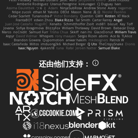
Peter Pietlasky
Michael Buttaro
Jackt
Aero
Jacqueline Valero
Steve mcbees
Amberlie Rodriguez
Uranus Peregrine
kokuragari
CJ Duguay
Ivan
Assima Dauletbek
ツキ ミ
Adam
NinjaSubRosa
Andrew Stone
Avery
rwgames
felipe zucoli
ethan M
Yakoto
DB3d
Mason
Nene
高 日
Nicolo' Paolino
Cedar Scarlett
Tunanodra-P
Victor Bondatiy
Quentin
GWH
Kirsten
KT Mack
FrantaBOT
edwin Zhou
Blake Rizzo
Tal Smith
Carter Farrey
Angel
Juan José Castaño
HugoRC
Xenalto
Schmitthoffer Zsolt
indi81
biscuit
Kay
Toff
Jovana
Sofiya Ibragimova
BlizzyFox
William Thirlaway
David Brown
Babacar Diop
Marco
noCrxdit
Samuel Furr
Trisha Chua
Skkiff
nan mi
GlazeDonut
William Travis
Aspyr
David Vidmar
Whispers
rony maayan
Sergio Rizen
abimi
Ace 6s
TLAlice
Brandon Gowera
Qupomotion
anwar hakim
mkdesigners
Patrick W
Isaac Castañeda
Miltos
imduong2k6
Michael Berger
Q Uto
TheCrispySnake
Dionis
Isaac Nguyen
4jakers18
tuna
Rafal
Jeroen Natter
Samuel Blake
还由他们支持：