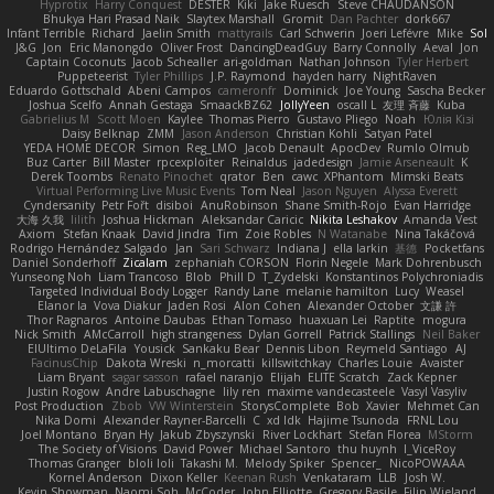
Hyprotix
Harry Conquest
DESTER
Kiki
Jake Ruesch
Steve CHAUDANSON
Bhukya Hari Prasad Naik
Slaytex Marshall
Gromit
Dan Pachter
dork667
Infant Terrible
Richard
Jaelin Smith
mattyrails
Carl Schwerin
Joeri Lefévre
Mike
Sol
J&G
Jon
Eric Manongdo
Oliver Frost
DancingDeadGuy
Barry Connolly
Aeval
Jon
Captain Coconuts
Jacob Schealler
ari-goldman
Nathan Johnson
Tyler Herbert
Puppeteerist
Tyler Phillips
J.P. Raymond
hayden harry
NightRaven
Eduardo Gottschald
Abeni Campos
cameronfr
Dominick
Joe Young
Sascha Becker
Joshua Scelfo
Annah Gestaga
SmaackBZ62
JollyYeen
oscall L
友理 斉藤
Kuba
Gabrielius M
Scott Moen
Kaylee
Thomas Pierro
Gustavo Pliego
Noah
Юлія Кізі
Daisy Belknap
ZMM
Jason Anderson
Christian Kohli
Satyan Patel
YEDA HOME DECOR
Simon
Reg_LMO
Jacob Denault
ApocDev
Rumlo Olmub
Buz Carter
Bill Master
rpcexploiter
Reinaldus
jadedesign
Jamie Arseneault
K
Derek Toombs
Renato Pinochet
qrator
Ben
cawc
XPhantom
Mimski Beats
Virtual Performing Live Music Events
Tom Neal
Jason Nguyen
Alyssa Everett
Cyndersanity
Petr Fořt
disiboi
AnuRobinson
Shane Smith-Rojo
Evan Harridge
大海 久我
lilith
Joshua Hickman
Aleksandar Caricic
Nikita Leshakov
Amanda Vest
Axiom
Stefan Knaak
David Jindra
Tim
Zoie Robles
N Watanabe
Nina Takáčová
Rodrigo Hernández Salgado
Jan
Sari Schwarz
Indiana J
ella larkin
基德
Pocketfans
Daniel Sonderhoff
Zicalam
zephaniah CORSON
Florin Negele
Mark Dohrenbusch
Yunseong Noh
Liam Trancoso
Blob
Phill D
T_Zydelski
Konstantinos Polychroniadis
Targeted Individual Body Logger
Randy Lane
melanie hamilton
Lucy
Weasel
Elanor la
Vova Diakur
Jaden Rosi
Alon Cohen
Alexander October
文謙 許
Thor Ragnaros
Antoine Daubas
Ethan Tomaso
huaxuan Lei
Raptite
mogura
Nick Smith
AMcCarroll
high strangeness
Dylan Gorrell
Patrick Stallings
Neil Baker
ElUltimo DeLaFila
Yousick
Sankaku Bear
Dennis Libon
Reymeld Santiago
AJ
FacinusChip
Dakota Wreski
n_morcatti
killswitchkay
Charles Louie
Avaister
Liam Bryant
sagar sasson
rafael naranjo
Elijah
ELITE Scratch
Zack Kepner
Justin Rogow
Andre Labuschagne
lily ren
maxime vandecasteele
Vasyl Vasyliv
Post Production
Zbob
VW Winterstein
StorysComplete
Bob
Xavier
Mehmet Can
Nika Domi
Alexander Rayner-Barcelli
C
xd Idk
Hajime Tsunoda
FRNL Lou
Joel Montano
Bryan Hy
Jakub Zbyszynski
River Lockhart
Stefan Florea
MStorm
The Society of Visions
David Power
Michael Santoro
thu huynh
I_ViceRoy
Thomas Granger
bloli loli
Takashi M.
Melody Spiker
Spencer_
NicoPOWAAA
Kornel Anderson
Dixon Keller
Keenan Rush
Venkataram
LLB
Josh W.
Kevin Showman
Naomi Soh
McCoder
John Elliotte
Gregory Basile
Filip Wieland