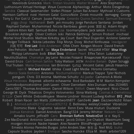
Vsevolods Gniteckis
Mark
Tristan Voulelis
Walter Weaver
Alex Stephens
Luthonium Virtual Heritage
Илья Снопков
Alphaology
Arthur
Moto Designshop
Sandra
Classical Salamander
Stefan Plösser
Julian Rai Anwor
Mythical X Customs
Harrison Gafford
nost
Hemen Galal
GonzoNole
Zineb mounfik
damageg
George
Tony Li
For Got U
Canun
Juuso Pohjola
Gerardo Quiros Sanchez
Samuel Benning
piggy chop
Nathanaël
Beth
jan moudry
Jorge Panduro Santana
Jordan
Raphael Dahan
Muhammad
Nicola Baribeau
gavin poss
宣臣 紀
Adam Knight
Jeshire Kiten Katt
Samuel Bidne
Lisa
toomanydans
Jack saksik
Arianna Mex
Brooklen Ashleigh
Oliver Cretton
kiki
Patrick Balthrop
Simon Probert
micheal
Mortal Void Studios
Mathias Kirkeby
Jay Court
Bart Paul Dujardin
Anilene Gassner
Holger Tollbäck
Nikita Lebedev
Filip Morys
Doxy
Michel Kinfoussia
lewdgazer
川頁 可可
First Last
Bob Anderson
Ofek Chen
Keegan Moore
David French
Alex Pehotin
Michael R
Sai
Maya Enderland
Sxcret
WILLIAM HTAY
Misa Vlogs
Philipp Lehmann
bob
Elliot Sloss
William Peart
Effex Talon
Lukatonny
NautiluStudios
Chanakya
Jay Lane
Nicolas Fossard
Владислав Жуковський
Raje
Daviid Enzo
Carl-Simon Sahlin
Toby Watson
אלמוג
Andrei Barsan
Dylan Scruggs
Trul Trulsen
Maria Diavolova
Ian Brennan
なのは
Vincent Gates
Jakub Hasanov
Ivan R
Michael Keutel
Ishika
Coast Light Media
Hiromi Uematsu
Marco Scala Bertolin
Antonio
NocturnalKestrel
Markus Trappe
Tyler Nichols
penguin
Chris
D3 Anima
Matthew Schultz
Ali Jaafar
Cameron A Miele
Илья Несенюк
Reperak
alberto echavarria
Rod Barksdale
M M
Martin Kempster
Somebodyoncetoldme
Josh Laxen
Oliver Danielsen
Alex Duncan
silas 2534455
Carro1001
Thomas Anderson
Daniel Wilson
RAfort
Owen Maynard
Nico Cloud
George M. Dyck
Thbatcos
Dmytro Volovnenko
Stina Walberg
Cosmas A Demetriou
ענבר פז
Clem White
DeboxMojave
Meene Lindner
Vincent Ludwig Kiefner
BF2 _Pilot
Robert
Brian Racer
Ian Watts
JGWentworth877
Gan3e46
Jean
Dazzworks3d
Kilian
D. J.
Ahmed.ashii092112 ahmed092112
E. Belliveau
wesleyCrowbar
Vibralizer
Dominic Blake
Goglomo
takoslvt
Renn Exev
Musa muturi
Ducksink
Joshua Kendrick
Daniel Arendzen
Bang1324
Jeremy Whitter
Nekom Glew
Amako Izumi
jeffox09
Caro
Brennan Rafters
NewbieDot
iz o
Kay-S
Zee MacDonald
Antonio Gasca-Alvarez
Jacob Dillon
Joe Chabot
Maximum Swag
morgan monroe
Nader Hassan
Alex Navarre
BlindPenguin
James Barber
Ernesto Alonso Paredes Burgos
John Anders Stav
현진 김
Neil McG
buhii
Capsule Studios
Jayden !
Enrique
Sascha Huncke
Elīza M.
Melli
arbiter1209