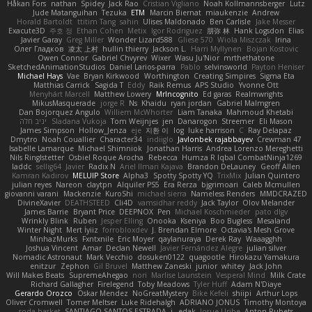
Håkan Fors
nathan
Spidey
Jack Rao
Cristian Vigliano
Noah Kollmannsberger
Lutz
Jude Matanguihan
Tezuka
ETM
Marcin Biernat
miaukenzie
Andrew
Horald Bartoldt
ttitim Tang
sahin
Ulises Maldonado
Ben Carlisle
Jake Messer
Exacute3D
주호 정
Ethan Cohen
Metix
Igor Rodriguez
朋弥 林
Hank Logsdon
Elias
Javier Garay
Greg Miller
Wonder Lizard588
Gliese 570
Wiola Miszczak
Irina
Олег Гладков
凌太 上村
hullin thierry
Jackson L.
Harri Myllynen
Bojan Kostovic
Owen Connor
Gabriel Chvyrev
Wixer
Wasu Ju'Nior
mrthethatone
SketchedAnimationStudios
Daniel Larios-parra
Pablo
selvinsworld
Payton Heniser
Michael Hays
Vae
Bryan Kirkwood
Worthington
Creating Simpires
Sigma Eta
Matthias Carrick
Sagida T
Eddy
Raik Remus
APS Studio
Yvonne Ott
Menyhárt Marcell
Matthew Lowery
MrIncognito
Ed garas
Realmwrights
MikusMasquerade
jorge R
Ns
Khaidu
ryan jordan
Gabriel Malmgren
Dan Bojorquez Angulo
Williem McWhorter
Liam Tanaka
Mahmoud Khetabi
יניב חלה
Sladana Vukoja
Tom Weijnjes
jen
Danarogon
Streemer
Eli Mason
James Simpson
Hollow_Jenza
eje
지환 이
log
luke harrison
C
Ray Delapaz
Dmytro
Noah Couallier
Character34
indiiglo
Javlonbek rajabbayev
Crewman 47
Isabelle Lamarque
Michael Shimniok
Jonathan Harris
Andrea Lorenzo Mereghetti
Nils Ringlstetter
Osbiel Roque Arocha
Rebecca
Humza R Iqbal CombatNinja1269
laddc
sellig64
Javier
Radix N
Ariel Ilmari Kajava
Brandon DeLauney
Geoff Allen
Kamran Kadirov
MELUIP Store
Alpha3
Spotty Spotty YQ
TrixMix
Julian Quintero
julian reyes
Nareon
claytpn
Alquiler PS5
Era Rerza
bjgrimoari
Caleb Mcmullen
giovanni varani
Mackenzie
KuroShi
michael sierra
Nameless Renders
MMDCRAZED
DivineXavier
DEATHSTEED
Cli4D
vamsidhar reddy
Jack Taylor
Olov Melander
James Barrie
Bryant Price
DEEPNOX
Pen
Michael Koschmieder
pato dlgv
Wrinkly Blink
Ruben
Jesper Elling
Onooka
Kseniya
Boo Bugless
Mesaland
Winter Night
Mert İyiiz
forrobloxdev
J. Brendan Elmore
Octavia's Mesh Grove
MinhazMurks
Fxntxnile
Eric Moyer
qaylanuraya
Derek Ray
Waaagghh
Joshua Vincent
Amar
Declan Newell
Javier Fernández Alegre
julian silver
Nomadic Astronaut
Mark Vecchio
dosuken0122
quagootle
Hirokazu Yamakura
enitzur
Zephon
Gil Bruvel
Matthew Zaneski
junior
whitey
Jack John
Will Makes Beats
SupremeAhegao
nori
Marlise Launstein
Vesperal Mind
Milk Crate
Richard Gallagher
Firelegend
Toby Meadows
Tyler Huff
Adam N'Diaye
Gerardo Orozco
Oskar Mendez
NoGreatMystery
Bike Kefeli
shiipi
Arthur Lops
Oliver Cromwell
Tomer Meltser
Luke Ridehalgh
ADRIANO JONUS
Timothy Montoya
soda basket
SANTIAGO SANTOS ESTRADA
j_ edak
Josue Uribe
Anton Rubets