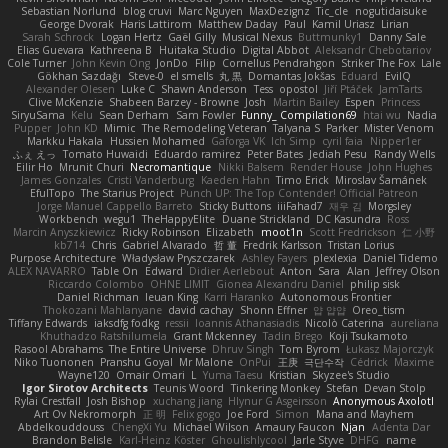
Sebastian Norlund
blog cruvi
Marc Nguyen
MaxDezignz
Tic_cle
nogutidaisuke
George Dvorak
Haris Lattirom
Matthew Daday
Paul
Kamil Uriasz
Lirian
Sarah Schrock
Logan Hertz
Gaël Gilly
Musical Nexus
Buttmunky1
Danny Sale
Elias Guevara
Kathreena B
Huitaka Studio
Digital Abbot
Aleksandr Chebotariov
Cole Turner
John Kevin Ong
JonDo
Filip
Cornellus Pendrahgon
Striker The Fox
Lale
Gökhan Sazdağı
Steve-0
el smells
丸 黒
Domantas Jokšas
Eduard
EvilQ
Alexander Olesen
Luke C
Shawn Anderson
Tess
opostol
Jiří Ptáček
JamTarts
Clive McKenzie
Shabeen Barzey - Browne
Josh
Martin Bailey
Espen
Princess
SiryuSama
Kelu
Sean Derham
Sam Fowler
Funny_ Compilation69
htai wu
Nadia
Pupper
John KD
Mimic
The Remodeling Veteran
Talyana S
Parker
Mister Venom
Markku Hakala
Hussien Mohamed
Gaforga VK
Ich Simp
cyril faia
Nipper1er
ふぇ えっ
Tomato Huwaidi
Eduardo ramirez
Peter Bates
Jediah Pesu
Randy Wells
Eilir Ho
Mrunit Churi
Necromantique
Nikki Balsem
Render House
John Hughes
James Gonzales
Cristi Vanderburg
Kaeden Hahn
Timo Erick
Miroslav Šamánek
EfulTopo
The Starius Project
Punch UP: The Top Contender! Official Patreon
Jorge Manuel Cappello Barreto
Sticky Buttons
iiiFahad7
재우 김
Morgsley
Workbench
wegu1
TheHappyElite
Duane Strickland
DC Kasundra
Ross
Marcin Anyszkiewicz
Ricky Robinson
Elizabeth
moot1n
Scott Fredrickson
仁 小野
kb714
Chris
Gabriel Alvarado
哲 董
Fredrik Karlsson
Tristan Lorius
Purpose Architecture
Władysław Pryszczarek
Ashley Fayers
plexlexia
Daniel Tidemo
ALEX NAVARRO
Table On
Edward
Didier Aerlebout
Anton
Sara
Alan
Jeffrey Olson
Riccardo Colombo
OHNE LIMIT
Gionea Alexandru Daniel
philip sisk
Daniel Richman
Ieuan King
Karri Haranko
Autonomous Frontier
Thokozani Mahlanyane
david cachay
Shonn Effner
얍 얍얍
Oreo_tism
Tiffany Edwards
iaksdfg fodkg
ressii
Ioannis Athanasiadis
Nicolò Caterina
aureliana
Khuthadzo Ratshilumela
Grant Mckenney
Tadin Brego
Koji Tsukamoto
Rasool Abrahams
The Entire Universe
Dhruv Singh
Tom Byrom
Łukasz Majorczyk
Niko Tuononen
Pranshu Goyal
Mr Malone
OnPui
王庚
극단수작
Cédrick
Maxime
Wayne120
Omair Omari
L
Yuma Taesu
Kristian
Skyzee's Studio
Igor Sirotov Architects
Teunis Woord
Tinkering Monkey
Stefan
Devan Stolp
Rylai Crestfall
Josh Bishop
xuchang jiang
Hlynur G Asgeirsson
Anonymous Axolotl
Art Ov Nekromorph
正 明
Felix gogo
Joe Ford
Simon
Mana and Mayhem
Abdelkouddouss
ChengXi Yu
Michael Wilson
Amaury Faucon
Njan
Adenta Dar
Brandon Belisle
Karl-Heinz Köster
Ghoulishlycool
Jarle Styve
DHFG
name