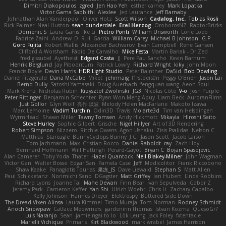
Dimitri Diakopoulos
zgred
Jen Hao Yeh
esther carney
Mark Lopatka
Victor Gama Sabbithi
Alexlee
Jed Laurance
Jeff Barnaby
Johnathan Alan Vanderpool
Oliver Hotz
Scott Wilson
Cadalog, Inc.
Tobias Rösli
Rick Palmer
Neal Huston
sean dunderdale
Erel Herzog
OroborosNZ
RaptorBricks
Domenic S
Laura Ganis
Ike Li
Pietro Ponti
William Unsworth
Lorie Loeb
Fabrice Zaini
Andrew_D
R.H. García
William Carey
Michael B Johnson
G.P
Goro Fujita
Robert Wallis
Alexander Bachvarov
Evan Campbell
Rene Gansen
Clifford A Worsham
Fábio De Carvalho
Mike Festa
Martin Banak - Dr Zed
fred gissubel
Ayetheist
Edgard Costa
JJ
Pere Pau Sancho
Kevin Barnum
Henrik Berglund
Jay Piboontum
Patrick Lowry
Richard Wright
kiky
John Moon
Francis Boyle
Devin Harris
HDR Light Studio
Peter Baintner
Da5id
Bob Dowling
Daniel Fitzgerald
Dana McCabe
Miket
jehrmaig
f1rstpers0n
Peggy O'Brien
Jason Lai
Bernd Dully
Satoshi Yamasaki
Doug Auerbach
fengquan wang
Aeon Soul
Mark Krenz
Nicholas Rubin
Krzysztof Zwolinski
JG3
Nicolas Côté
V-o
Josh Purple
Peter Rittinger
Benjamin Schechter
Ryan Won-Meng Apuy
Liam Beck
AuroranFilms
Just Gollor
Glyn Wolf
亮作 淡波
Melody Helen MacFarlane
Makoto Izawa
Marc Lemoine
Vadim Turchin
Odin3D
Travis
Moiarte3d
Tim van Helsdingen
WyrmHead
Shawn Miller
Tawny Tomsen
Andy Hickmott
Mikayla
Hiroshi Saito
Steve Hurley
Sophie Gilbert
Grische
Nigel Hillyer
Art of 3D Rendering
Robert Simpson
Nizzero
Ritchie Owens
Agon Ushaku
Zisis Psalidas
Nelson C
Matthias
Stareagle
BunnyCyclops Bunny
J.C.
Jason Scott
Jacob Larson
Tom Jachmann
Max
Cristian Rocco
Daniel Raboldt
ray
Zach Hoy
Bernhard Hoffmann
Will Hattingh
Perard-Gayot
Bryan C
Bojan Spasojevic
Alan Camerer
Toby Yoda
Thater
Hazel Quantock
Neil Blakey-Milner
John Wagman
Victor Gan
Walter Bosse
Edgar San
Pamela Case
Jeff
Modicolitor
Frank Riccobono
Shaw Kaake
Panagiotis Tourlas
果冻_JS
Dave Liewald
Stephan S
Matt Allen
Paul Schicketanz
Norimichi Sano
DGagster
Matt Griffey
Ian Hubert
Linda Robbins
Richard Lyons
Joanne Tai
Mahe Dewan
Finn Bear
Ivan Sepulveda
Gabor Z
Jeremy Park
Cameron Keffer
Yan Shi
Ulrich Woehr
Chris Li
Zachary Capalbo
Kelly Johnson
Hannes Dreyer
Elektrospy
Buttered Side Down
The Dread Vixen Alinsa
Laura Kimmel
Timo Muraja
Tom Norman
Rodney Schmidt
Arioch Snowpaw
Catface Meowmers
gardeninn thomas
Istvan Kozma
QuesoGr7
Luis Naranjo
Sean
jamie ngai to lo
Lök Leung
Jack Foley
fxtentacle
Marielli Vichique
Primaris
Kirt Blackwood
mark wrabel
James Harrison