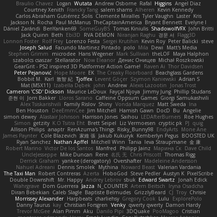
Braulio Chavez
Logan
Wutata
Andrew Osborne
Rafal
Higgins
Angel Diaz
Courtney Xenith
Francky Tang
salem shams
Alheren
Kevin Kennedy
Carlos Abraham Gutiérrez Solis
Clemente Miralles
Tyler Vaughn
Laster
Kris
Jackson N. Rocha
Paul McManus
TheCaptainAmerica
Bryant Bennett
Evelyne I
Dániel Zarándi
BenYanken69
SomeGuyBS
Tomas Kiniulis
ShadowolfVFX
John Britti
Jack Quinn
Beth
Ebi3D
RVA DEMON
Niranjan Raghu
경문 서
Flagg3D
Lonnon Foster
Rolf Frey
Lorenzo Festa
Sergei Krutihin
Kevin Roy
Peter Balicki
steve
Joseph Salud
Facundo Martinez Pintado
polo
Mila
Dewi
Matt's Media
Stephen Grimm
microdee
Hans Wegener
Mark Sullivan
theLOF
Maya Halphon
szabolcs csaszar
Stellarator
Now Eleanor
Денис Оницев
Michał Roszkowski
GearGrit - PS2 inspired 3D Platformer Action Game!
Raven Ai
Thor Davidsen
Peter Pejanović
Hope Moore
EK
The Creaky Floorboard
Beachglass Gardens
Bobbit M.
Karl
敦智 紀
Tjoffex
Levent Göçer
Szymon Kaniewski
Adrian S
Mat (M5X11)
Izabella Dębek
john
Andrew
Alexis Lazootin
Jonas Trost
Cameron 'CSD' Dickson
Maurice LeDoux
Fayçal Njoya
Jimmy Jung
Phillip Studans
준현 이
Jorn Bakker
Lloros Sarano
Caffeine Oppsum Games
Giorgi Samukashvili
Alex Tsiskarishvili
Family Rislov
Shiny
Vonda Marquez
Matt Sweda
Ina
Ben Houston
DeeEmmCee
Jim Mitchell
Hamish Gawn
DocD
Bu
Angelie
simon dewey
Alastair Johnson
Harrison Jones
Saihou
LEDAfterBurners
Roe Hughes
Simon
getzity
K.O Tsitra Eht
Brett Seipel
Liz Vermoesen
cryptic pk
PJ
quig
Allison Philips
anaptr
RenAzuma's Things
Risky_Bunny98
EndyArts
Mone Ane
James Paynter
Cole Blazevich
家維 張
Jakub Kukuryk
Kemberlyn Pegus
BOOSTED UK
Ryan Sanchez
Nathan Apffel
Mitchell Winn
Tania
Ieva Straupmane
金 康
Robert Marino
Victor De los Santos
Manfred
Philipp Jainz
Марина Ск
Dave Child
UncleJesseppe
Mike Duncan
Rene
名氏 无
Chris Priscott
Thomas Rigg
Derrick Graham
yankee (derogatory)
Overshafter
Madeleine Andersson
Nahuel Adreani
Dennis Smolek
Mythina
Noward Beast
Valerian Vardania
The Taxi Man
Robert Contreras
Azerta
HoboGod
Steve Pedler
Austyn K
PixelScribe
Double Downshift
Mr. Happy
Andrey Lebrov
sbuk
Edward Swartz
Jonah Edick
Wahrgrave
Dom Guerrera
Jazza
N_COUNTER
Artem Beitsch
Iryna Osadcha
Diran Bebekian
Caleb Slagle
Baptiste Belmudes
GrizzlyBeard
CJ
Troy
Chrisie
Morrissey Alexander
Harpbeats
charliehsy
Gregory Cook
Lulu
ExplorePolo
Danny Taurus
kay
Christian Forsgren
Venky
qwerty qwerty
Damon Hardy
Trevor McGee
Alan Pimm
Aku
Danilo Pipi
3DQuake
PooMagoo
Cristian