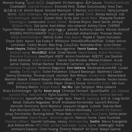
Wenxin Huang
Sarah BADJI
GrayDarth
Eli Herrington
ALP Gauna
ThatRamenDude
CluelessArt
Cергей Лозенко
Emmett Peck
Stefan Scotzniovsky
Hieu Tran
新之助 佐々木
Armin Bauer
Konrad Wantrych
E Barrios
Jack Malone
Harry Jumaidi
에이지
Eylül Solakoğlu
my moon, your stars
Jarod
Dinki
Alexey Vaitvud
Udi
Yurii Antonyuk
estuine
Queen Sitra
Fy Hy
Jack
Jacob Mars
Shaquita Puckett
Danning Lu
LunaLoutre
Andre Olivier
Andrew Rhyne
Dane Sands
Jdnbyd
William Parry
Zak Jarvis
Axel Allstar
vito schaniel
Ashley Cline
CHERRII
Tryvon Pittman
Heli Aldridge
jerry biggs jr
JakkeN
Anthony Castillo
Nikolai Strelioff
RYDBRG PHOTOGRAPHY
Yogev Levy
Abdullah Alshammari
Thomas Steele
Alicia Zimmermann
Patrick Zulke
Fran Aspen
Freyka V
Taylor Gonzalez
Trevor Seitz
Aaron
Eva Eoska V
Williscool
Here4StuffAndAllThat
Zoltán Simon
Londolan
Cedric Wurm
Max King
CucuZulu
Radosław Bela
Loris Olivier
Erwin Heyms
Rafael Santisteban Baumgartner
Fenrir Fawkes
MaddieMooMoon
shuhao wang
WorldBLD
Artet
Drew Tanner
Navid Eshaq
Aubin Nicoleau
Blandine Ducrocq
JewelEyed
ANDY
Anton Friedman
時里ZYC
Joe Stadnik
Brett Schmidt
Adam Derenne
Daniel Vera Morales
Mattias Eriksson
le-cds
Jamie Oakley
Shihan Barbee
Brenden Cameron
Jay Hart
Lourens Lessing
Dominique Fitzgerald
Federico Bagarolo
Eon Valterra
NeckbeardLover445
Lucian
cooshy
Toms Seglins
Fuller Pendleton
Eduard Marsinyac
Matthew J Clarke
Danny Dimbleby
Thomas Lloyd
clenhart
Ben Wilson
minkis kim
Manenblack
Martten Maasik
Edward Maxym
BetterAsBad _
RO
SwunkusSwede
hauke lienau
HAR
valsekamerplant
Cemile Høyer
Viviane Souza
Meredith Jones
Van Gun
Brittany Martin
Robyn Roach
Kai Wu
Carr Simpson
Mike Galland
Brian Eichenberger
Syl Pu
Kevin Jeryd
Christian Tennant
SporkSkaffel
Zac Zabawa
Junzhe Zhu
nate arnold
Flynn Duniho
Pietro Piemontese
Ronnie Barnett
Todd Bennion
SpacePuffle
Tristan Fogle
Spec
Peter G
rayryeng
鸝瑩 魏
Craig Smith
fatcat
Daisuke Nagasawa
Bruf4
Anastasia Komaritska
Laurent Belcour
Kenneth Simmons
Amir Mansour
Joaquim Vergara
Lizbeth
Dakota Klatt
Bryn Morrison-Elliott
Mana
Simeon Milkov Velchevsky
Camille De Bastiani
Jenya Zenchenko
Burning Astral
Three Hats
Jamonidas
Soul Evans
Carlos Javier
Silverelitist
Dane Bucao
Salomé Lagarde
Patricio Torres
Clara Truchsess
Chantal LeBlanc
Garrett Calloway
nøixzy
Nicholas Day
Svetlin
Marco Evangelisti
Jack Kibble-White
MTU1500
Jordan Krakowski
Juuso Sipilä
SofaKing42
Frank
Jermaine Dawson
Chen Huang
Étienne Pikatoff
Sri Sonti
Bassy's Games