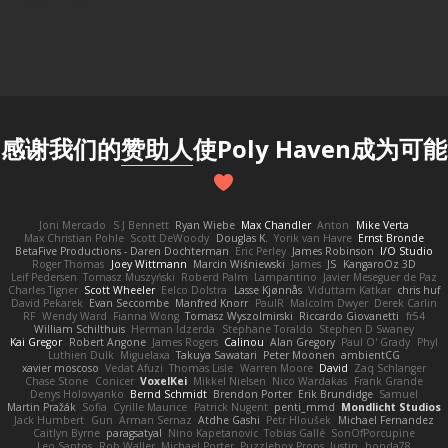
感谢我们的
赞助人
使Poly Haven成为可能
Joni Mercado
S J Bennett
Ryan Wiebe
Max Chandler
Anton
Mike Verta
Max Christian Pohle
Scott DeWoody
Douglas K.
Yorik van Havre
Ernst Bronde
BetaFive Productions - Daren Dochterman
Eric Perley
James Robinson
I/O Studio
Roger Thomas
Joey Wittmann
Marcin Wiśniewski
James
JS
KangaroOz 3D
Leif Pedersen
Tomasz Muszyński
Roberd Palm
Lampantino
Javier Meseguer de Paz
Charles Tigner
Scott Wheeler
Eelco Dolstra
Lasse Kjønnås
Viduttam Katkar
chris huf
David Pekarek
Evan Seccombe
Manfred Knorr
PaulR
Malcolm Dwyer
Derek Carlin
RF
Wendy Ward
Fianna Wong
Tomasz Wyszolmirski
Riccardo Giovanetti
fr54
William Schilthuis
Herman Idzerda
Stephane Toraldo
Stephen D Swaney
Kai Gregor
Robert Angone
James Rogers
Calinou
Alan Gregory
Paul O' Grady
Phyl
Luthien Dulk
Miguelaxa
Takuya Sawatari
Peter Moonen
ambientCG
xavier moscoso
Vedat Afuzi
Thomas Lisle
Warren Moore
David
Zaq Schlanger
Chase Stone
Conicer
VoxelKei
Mikkel Nielsen
Nico Wardakas
Frank Grande
Denys Holovyanko
Bernd Schmidt
Brendon Porter
Erik Brundidge
Samuel
Martin Pražák
Sofia
Cyrille Maurice
Patrick Nugent
penti_mmd
Mondlicht Studios
Jack Humbert
Gun
Arman Sernaz
Atdhe Gashi
Petr Hloušek
Michael Fernandez
Caitlyn Byrne
paragsatyal
Nino Kapetanovic
Tobias Gallé
SonOfPorcupine
Leo Santos
Rob Waller
Michael Porter
Puzzlebox Props
Justin
honda78