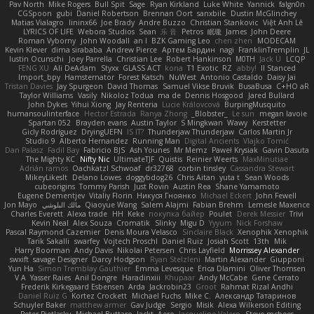
Pav North
Mike Rogers
Bull Spit
Sage
Ryan Kirkland
Luke White
Yannick
falgn0n
CGSpoon
gubi
Daniel Robertson
Brennan Oort
sanxbile
Dustin McGlinchey
Matias Vialagro
lininx66
Joe Brady
Andre Buzzo
Christian Stankovic
Việt Anh Lê
LYRICS OF LIFE
Webora Studios
Sean
乐 音
Petros
眠瓏
James
John Deere
Roman Vyborny
John Woodall
an l
BZK Gaming Leo
chen zhen
MODECAM
Kevin Klever
dima sirababa
Andrew Pierce
Артем Бардин
nagi
FranklinTremplin
JL
Iustin Ocunschi
Joey Parrella
Christian Lee
Robert Hankinson
M0TH
Jack Ü
LCQP
FENG XU
Ali DeAdam
Styxx
GLASS ACT
kona
T1 Exotic
RZ
abby!
ll Stanced
Import_bpy
Hamsternator
Forest Katsch
NuWest
Antonio Castaldo
Daisy Jai
Tristan Davies
Jay Spurgeon
David Thomas
Samuel Vikse Bruvik
BusaBusa
C+HO aR
Taylor Williams
Vasily
Nikoloz Todua
ma de
Dennis Hosgood
Jared Bullard
John Dykes
Yihui Xiong
Jay Renteria
Lucie Královcová
BurpingMusquito
humansoulinterface
Hector Estrada
Ranya Zhong
_Blobster_
Le sun
megan lavoie
Spartan 052
Brayden evans
Austin Taylor
S Mingkwan
Wawy
Kerstetter
Gicly Rodríguez
DryingUEFN
IS IT?
Thunderjaw Thunderjaw
Carlos Martin Jr
Studio 9
Alberto Hernandez
Running Man
Digital Ancients
Vlajko Tomić
Dan Palasz
Fadil Bay
Fabricio BJS
Ash Younes
Mr Memz
Paweł Krysiak
Gavin Dasuta
The Mighty KC
Nifty Nic
UltimateTJF
Quistis
Reinier Weerts
MaxMinutiae
Adrián ramos
Oachkatzl Schwoaf
dr32768
corbin tinsley
Cassandra Stewart
MikeyLikesIt
Delano Lowes
doggybdog26
Chris Aitan
yuta t
Sean Woods
cubeorigins
Tommy Parish
Just Rovin
Austin Rea
Shane Yamamoto
Eugene Dementjev
Vitaliy Florin
Никуся Гноянко
Michael Eckert
John Fewell
Jon Mayo
مالك البلوشي
Qiaoyue Wang
Salem Alajmi
Fabian Brehm
Lemesle Maxence
Charles Everett
Alexa trade
HH
Keke
покупка байер
Poulet
Derek Messier
Trivi
Kevin Neal
Alex Souza
Cromatik
Slinky
Migu D
Yyyum
Nick Forshaw
Pascal Raymond Cazemier
Denis Moura Velasco
Sinclaire Black
Xenophik Xenophik
Tarik Sakalli
swarfey
Vojtech Proschl
Daniel Ruiz
Josiah Scott
13th
Mik
Harry Boorman
Andy Davis
Nikolai Petersen
Chris Layfield
Morrissey Alexander
swxift
savage Designer
Darcy Hodgson
Ryan Stelzleni
Martin Alexander
Giupponi
Yun Ha
Simon Tremblay Gauthier
Emma Levesque
Erica Dlamini
Oliver Thomsen
V A
Yasser Raies
Anil Dongre
Haradinxiii
Khupaar
Andy McCabe
Gene Cerrato
Frederik Kirkegaard Esbensen
Arda
Jackrobin23
Groot
Rahmat Rizal Andhi
Daniel Ruiz G
Kortez Crockett
Michael Fuchs
Mike C.
Александр Татаринов
Schuyler Baker
matthew armer
Gav Judge
Sergio
Misik
Alexa Wilkerson Editing