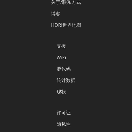
关于/联系方式
博客
HDRI世界地图
支援
Wiki
源代码
统计数据
现状
许可证
隐私性