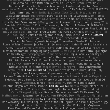
Gui Ramalho
Noah Patterson
Jomenikia
Bennett Greene
Peter Hale
Nathaniel Roberts
Mechrot
elijah kenney
J H
Astone Massie
Tobi Staerk
milad tatar
Thomas
DHL
Bryan Intindola
Archman
Billy Bob
Evan C
SHALIWA233
Stefan Jammertzheim
SpiSlu
Joe Carlos
Oscar Castillo
bleached
senko
Lasse Leonhardsen
3darchstuffs
Martin Wells
Skittlq
SquareIsNotCool
Tobias
אילון קשת
Purple-H's Art Stuff
Oliver Lemke
Josh
No No
David Rogers
MilkyBun
Eddie Benton
Sam Biggins
윤구선
gupries on Instagram
Cassie
Bradley Savoy
Wing
Beehhhh112
Chikato 710
imma zamora
John Churchill
TwinX
Nhật Tiến Trần
승하 이
Facundo David Lazzaro
Stenz
Filomeno Saraiva
logan pratt
Rhys lg
Aki Jae
TheMellowMelody
Jack Ryan
Brad Leikam
Nasi Paru Bu Amin
Jazmin Lang
宥任 陳
St
Gooo Tang
Nicolas Hafner
gyomh
adaktyl
Kiara Battle
Michelle Rothwell
Niki Shterev
RussJones
Lloyd Collidge
Lev Schwartz
Jason Mault
Elizabeth McCormick
Jakob Recknagel
Luke willard
Sascha Kohler
snail
Russell Wilder
Demerui
Jace Perrodin
Jeremy Ingram
isaiah M
lokjl
Mike Wellfare
ratman
Lucas M. Morone
WyvernLang
Manny Morales
Randal Falcone
Der Le
Meshal Alshammari
KhangXing Pang
Douwe
Lucas Vieira
CallumNorm
Egoknight
Limitless Designs
tylerspetgoose
maurizio sciascia
Özgür Kaan Sevindi
Kayla B
Arian Castane
Akaiseutoseu
4DN
Thomas Harvey
Giuliano Hungria
Dionicio Galarza
David Ebbevi
Eda Aydemir
Logan Cox
Kyoto Wanderer
LEE EUNHA
JoyBox19
Play Usa
panic attack
Trip boy
heeno honee
Grigorii
Nicolas Scheer
Kai Krones
magda pawlak
ikung gmr
Titans Management
Greta Gedat
Thomas Fristed
Jose Humberto Ramirez
mura
Martin Holy
Filip Zelenjak
Ali Kılıç
Антон Сергеевич
bahriye taşdelen
Sky JK Arch
Razvan Cristiadis
Leo Euden
Carbonic
Kacper K
40. I Nengah Raditya Karya Putra
Sideways
Sergio Pamies
Oliver
Viorel Vlaican
Hurt Hand
Tamagoooo
TetaBOT
Kira V
XanderDK
John B.
Mark Scott
HG Park
William Karavites
Trollstuhl HagenLord
Mark Habbish
Call Me Sensei
NotARectangle
Noelle DeCuir
jae hoon Choi
Yd C
M C
Cameron Taylor
Nenad Nikolic
Tanner Moerke
Victor Ofvergard
苏打
K Y
Galahan
Derek Anwyl
W00k13
Released 50
MeTheManwich
iosgamertool
Bob Ashton
INFADEL
Devin Mattox
Jon Martello
Jan
Wyatt Sui
LesterCovax
Cue
tran tuan
Bad Radish
Sebastian
暁子 清水
Dan Wheatley
Md. Wasif Anjum
Lewis of the Rat Brigade
Juan Pinilla
My Name
Iggy
Terifict
Kiddow
simsterns
Olivier Babet
Brandon Wilkie
BlackSkyNinja
Pavel Karapud
Daren Gallo
Peleg Tabib
Null
Cole Johnson
Joe Bergmann