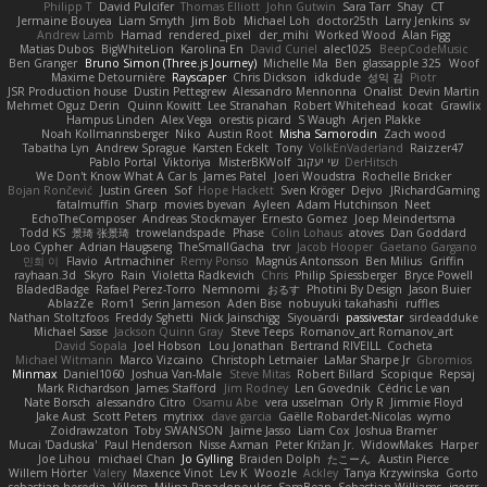
Philipp T
David Pulcifer
Thomas Elliott
John Gutwin
Sara Tarr
Shay
CT
Jermaine Bouyea
Liam Smyth
Jim Bob
Michael Loh
doctor25th
Larry Jenkins
sv
Andrew Lamb
Hamad
rendered_pixel
der_mihi
Worked Wood
Alan Figg
Matias Dubos
BigWhiteLion
Karolina En
David Curiel
alec1025
BeepCodeMusic
Ben Granger
Bruno Simon (Three.js Journey)
Michelle Ma
Ben
glassapple 325
Woof
Maxime Detournière
Rayscaper
Chris Dickson
idkdude
성익 김
Piotr
JSR Production house
Dustin Pettegrew
Alessandro Mennonna
Onalist
Devin Martin
Mehmet Oguz Derin
Quinn Kowitt
Lee Stranahan
Robert Whitehead
kocat
Grawlix
Hampus Linden
Alex Vega
orestis picard
S Waugh
Arjen Plakke
Noah Kollmannsberger
Niko
Austin Root
Misha Samorodin
Zach wood
Tabatha Lyn
Andrew Sprague
Karsten Eckelt
Tony
VolkEnVaderland
Raizzer47
Pablo Portal
Viktoriya
MisterBKWolf
שי יעקוב
DerHitsch
We Don't Know What A Car Is
James Patel
Joeri Woudstra
Rochelle Bricker
Bojan Rončević
Justin Green
Sof
Hope Hackett
Sven Kröger
Dejvo
JRichardGaming
fatalmuffin
Sharp
movies byevan
Ayleen
Adam Hutchinson
Neet
EchoTheComposer
Andreas Stockmayer
Ernesto Gomez
Joep Meindertsma
Todd KS
景琦 张景琦
trowelandspade
Phase
Colin Lohaus
atoves
Dan Goddard
Loo Cypher
Adrian Haugseng
TheSmallGacha
trvr
Jacob Hooper
Gaetano Gargano
민희 이
Flavio
Artmachiner
Remy Ponso
Magnús Antonsson
Ben Milius
Griffin
rayhaan.3d
Skyro
Rain
Violetta Radkevich
Chris
Philip Spiessberger
Bryce Powell
BladedBadge
Rafael Perez-Torro
Nemnomi
おるす
Photini By Design
Jason Buier
AblazZe
Rom1
Serin Jameson
Aden Bise
nobuyuki takahashi
ruffles
Nathan Stoltzfoos
Freddy Sghetti
Nick Jainschigg
Siyouardi
passivestar
sirdeadduke
Michael Sasse
Jackson Quinn Gray
Steve Teeps
Romanov_art Romanov_art
David Sopala
Joel Hobson
Lou Jonathan
Bertrand RIVEILL
Cocheta
Michael Witmann
Marco Vizcaino
Christoph Letmaier
LaMar Sharpe Jr
Gbromios
Minmax
Daniel1060
Joshua Van-Male
Steve Mitas
Robert Billard
Scopique
Repsaj
Mark Richardson
James Stafford
Jim Rodney
Len Govednik
Cédric Le van
Nate Borsch
alessandro Citro
Osamu Abe
vera usselman
Orly R
Jimmie Floyd
Jake Aust
Scott Peters
mytrixx
dave garcia
Gaëlle Robardet-Nicolas
wymo
Zoidrawzaton
Toby SWANSON
Jaime Jasso
Liam Cox
Joshua Bramer
Mucai 'Daduska'
Paul Henderson
Nisse Axman
Peter Križan Jr.
WidowMakes
Harper
Joe Lihou
michael Chan
Jo Gylling
Braiden Dolph
たこーん
Austin Pierce
Willem Hörter
Valery
Maxence Vinot
Lev K
Woozle
Ackley
Tanya Krzywinska
Gorto