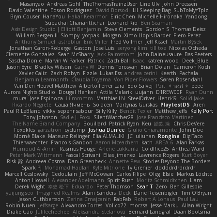
Masanyao
Andreas Gohl
TheThomasTrainzUser
Line Ulv
John Dreessen
David Valentine
Edson Rodriguez
Dávid Borsodi
Lil Sleeping Bag
SubToMyYTplz
Bryn Couser
HanaYou
Hakar Kerarmor
Elric Chen
Michelle Hironaka
Yandong
Supachai Chanarittichai
Leonard Rio
Ben Seaman
Axis Design Studio | Elliott Benjamin
Steve Clements
Gordon S
Thomas Deisz
William Bergen II
Slompy
yotpak
Morgan
Ximo Llopis Barber
Piero Perez
Anthony Simuel
astroblur
Erik Miller
Fred Vollmer
Jeff Kissel
Martin Býšek
Jonathan Caron-Roberge
Gaston
Jose Luis
seryong kim
till toe
Nicolas Ocheda
Clemente Gonzalez
Sean McSharry
Jack Palmstrom
John Daineusaure
Bas Peeters
Sascha Donie
Marvin W Parker
Patrick
Zach Ball
Isaac
katren wood
Deek_Blue
Jason Eyre
Bradley Wilson
Cathy W
Dennis Torosyan
Brian Dolan
Cameron Koch
Xavier Caliz
Zach Robyn
Fizzle
Lukas Ess
andrea cerini
Keerthi Pachala
Benjamin Learmonth
Claudia Toyama
Von Piper Flowers
Søren Rosendahl
Van Den Heuvel Matthew
Alberto Ferrer Lara
Edo Salvej
Pzit
✧ 𝔪𝔞𝔯𝔦 ✧
eeee
Aurora Nights Studio
Dougal Henken
Attila Malarik
uujann
D1REW00F
Ryan Dunn
mura
Jose Espinoza
iiiimmmm
Matthias LN
SteelDriver
Henri49
Solid Jake
Ricardo Negrete
Саша Ячмень
Solacen
Martynas Gurskas
PlaytestDS
Aren
Paul R LeBlanc
vikky
sepehr sabour
Silly Killy
Benoît Texier
Matthew Jeffs
Kelly Port
Tony Johnson
Sadie J. Foxx
SilentWatcher28
Jose Francisco Martinez
The Name Brand Company
Bouillard
Patrick Ryan
Keu
皓欽 涂
Chris DeVere
Foxokles
garzatron
cyclump
Joshua Dunfee
Giulio Chiaramonte
John Doe
Mornè Blake
Mateusz Relinger
Elia ALMALIKI
JC
uiiunan
Rongina
DigiTaco
Thierwaechter
Francois Gandon
Aaron Mceachern
kath
AREA 6
Alan Farkas
Humoud Al-Amiri
Rasmus Hauge
Arlene Lukkarila
ColdRice25
Anthea Ward
Peter Mark Wittmann
Pascal Scrivani
Elias Jimenez
Lawrence Rogers
Kurt Boyer
Risk 📀
Andreea Cosma
Dan Greenheck
Annette Pew
Stories Beyond The Borders
Spark PJ
Mohamad Hadlah
Kyle Mitrione
Ty Grenier
dddddrdrdrdrdr
Marcell Ceslowsky
Cedoulain
Jeff McGowan
Carlos Filipe
Oleg
Elsie
Markus Löchte
Anton Howell
Alexander Adelmann
Spirit-Rush
Moritz Schmidtchen
Liam
Derek Wight
幸史 松下
Eduardo
Peter Thomson
Sean T
Zero
Ben Gillespie
yuijung seo
Imagined Realms
Alani Sanders
Deck
Dane Reisenbigler
Tim O'Bryan
Jason Cuthbertson
Zerina Cmajcanin
FabFab
Robert A Lohaus
Paul Lau
Robin Nuen
jeffsarge
Alexandro Torres
Volico72
morzsa
Jesse Marku
Allan Wright
Drake Gao
Julileeheehee
Aleksandra Stefanova
Bernard Landgraf
Daan Bootsma