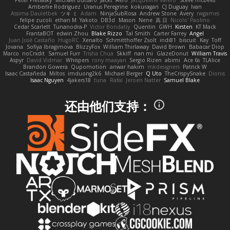
Peter Pietlasky
Michael Buttaro
Jackt
Aero
Jacqueline Valero
Steve mcbees
Amberlie Rodriguez
Uranus Peregrine
kokuragari
CJ Duguay
Ivan
Assima Dauletbek
ツキ ミ
Adam
NinjaSubRosa
Andrew Stone
Avery
rwgames
felipe zucoli
ethan M
Yakoto
DB3d
Mason
Nene
高 日
Nicolo' Paolino
Cedar Scarlett
Tunanodra-P
Victor Bondatiy
Quentin
GWH
Kirsten
KT Mack
FrantaBOT
edwin Zhou
Blake Rizzo
Tal Smith
Carter Farrey
Angel
Juan José Castaño
HugoRC
Xenalto
Schmitthoffer Zsolt
indi81
biscuit
Kay
Toff
Jovana
Sofiya Ibragimova
BlizzyFox
William Thirlaway
David Brown
Babacar Diop
Marco
noCrxdit
Samuel Furr
Trisha Chua
Skkiff
nan mi
GlazeDonut
William Travis
Aspyr
David Vidmar
Whispers
rony maayan
Sergio Rizen
abimi
Ace 6s
TLAlice
Brandon Gowera
Qupomotion
anwar hakim
mkdesigners
Patrick W
Isaac Castañeda
Miltos
imduong2k6
Michael Berger
Q Uto
TheCrispySnake
Dionis
Isaac Nguyen
4jakers18
tuna
Rafal
Jeroen Natter
Samuel Blake
还由他们支持：