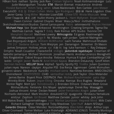
Håkan Fors
nathan
Spidey
Jack Rao
Cristian Vigliano
Noah Kollmannsberger
Lutz
Jude Matanguihan
Tezuka
ETM
Marcin Biernat
miaukenzie
Andrew
Horald Bartoldt
ttitim Tang
sahin
Ulises Maldonado
Ben Carlisle
Jake Messer
Exacute3D
주호 정
Ethan Cohen
Metix
Igor Rodriguez
朋弥 林
Hank Logsdon
Elias
Javier Garay
Greg Miller
Wonder Lizard588
Gliese 570
Wiola Miszczak
Irina
Олег Гладков
凌太 上村
hullin thierry
Jackson L.
Harri Myllynen
Bojan Kostovic
Owen Connor
Gabriel Chvyrev
Wixer
Wasu Ju'Nior
mrthethatone
SketchedAnimationStudios
Daniel Larios-parra
Pablo
selvinsworld
Payton Heniser
Michael Hays
Vae
Bryan Kirkwood
Worthington
Creating Simpires
Sigma Eta
Matthias Carrick
Sagida T
Eddy
Raik Remus
APS Studio
Yvonne Ott
Menyhárt Marcell
Matthew Lowery
MrIncognito
Ed garas
Realmwrights
MikusMasquerade
jorge R
Ns
Khaidu
ryan jordan
Gabriel Malmgren
Dan Bojorquez Angulo
Williem McWhorter
Liam Tanaka
Mahmoud Khetabi
יניב חלה
Sladana Vukoja
Tom Weijnjes
jen
Danarogon
Streemer
Eli Mason
James Simpson
Hollow_Jenza
eje
지환 이
log
luke harrison
C
Ray Delapaz
Dmytro
Noah Couallier
Character34
indiiglo
Javlonbek rajabbayev
Crewman 47
Isabelle Lamarque
Michael Shimniok
Jonathan Harris
Andrea Lorenzo Mereghetti
Nils Ringlstetter
Osbiel Roque Arocha
Rebecca
Humza R Iqbal CombatNinja1269
laddc
sellig64
Javier
Radix N
Ariel Ilmari Kajava
Brandon DeLauney
Geoff Allen
Kamran Kadirov
MELUIP Store
Alpha3
Spotty Spotty YQ
TrixMix
Julian Quintero
julian reyes
Nareon
claytpn
Alquiler PS5
Era Rerza
bjgrimoari
Caleb Mcmullen
giovanni varani
Mackenzie
KuroShi
michael sierra
Nameless Renders
MMDCRAZED
DivineXavier
DEATHSTEED
Cli4D
vamsidhar reddy
Jack Taylor
Olov Melander
James Barrie
Bryant Price
DEEPNOX
Pen
Michael Koschmieder
pato dlgv
Wrinkly Blink
Ruben
Jesper Elling
Onooka
Kseniya
Boo Bugless
Mesaland
Winter Night
Mert İyiiz
forrobloxdev
J. Brendan Elmore
Octavia's Mesh Grove
MinhazMurks
Fxntxnile
Eric Moyer
qaylanuraya
Derek Ray
Waaagghh
Joshua Vincent
Amar
Declan Newell
Javier Fernández Alegre
julian silver
Nomadic Astronaut
Mark Vecchio
dosuken0122
quagootle
Hirokazu Yamakura
enitzur
Zephon
Gil Bruvel
Matthew Zaneski
junior
whitey
Jack John
Will Makes Beats
SupremeAhegao
nori
Marlise Launstein
Vesperal Mind
Milk Crate
Richard Gallagher
Firelegend
Toby Meadows
Tyler Huff
Adam N'Diaye
Gerardo Orozco
Oskar Mendez
NoGreatMystery
Bike Kefeli
shiipi
Arthur Lops
Oliver Cromwell
Tomer Meltser
Luke Ridehalgh
ADRIANO JONUS
Timothy Montoya
soda basket
SANTIAGO SANTOS ESTRADA
j_ edak
Josue Uribe
Anton Rubets