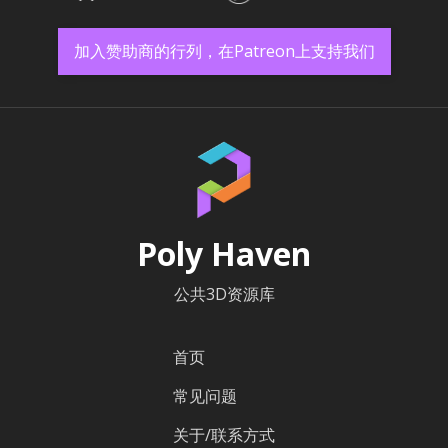
加入赞助商的行列，在Patreon上支持我们
Poly Haven
公共3D资源库
首页
常见问题
关于/联系方式