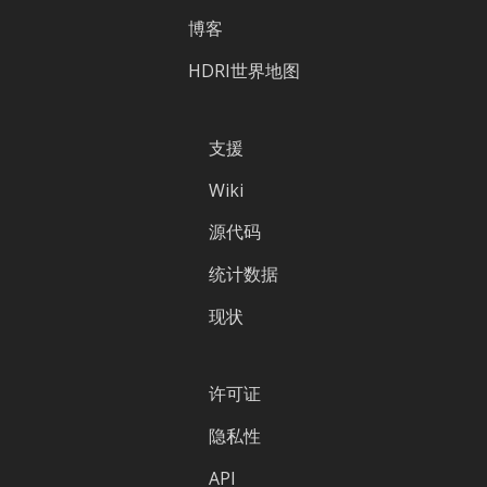
博客
HDRI世界地图
支援
Wiki
源代码
统计数据
现状
许可证
隐私性
API