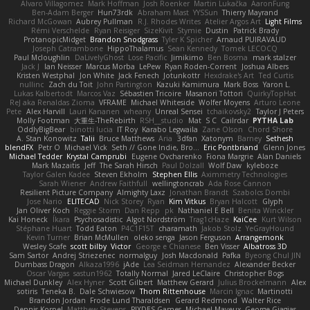
Alvaro Villagomez
Mark Hoffman
Josh Roenker
Martin Lukačka
AaronFung
Ben-Adam Berger
Hun73rdk
Abraham Mast
YYSSun
Thierry Mayrand
Richard McGowan
Aubrey Pullman
R.J. Rhodes Writes
Atelier Argos Art
Light Films
Rémi Verschelde
Ryan Reisiger
SizeKivit
Stymie
Dustin
Patrick Brady
ProtanopicMidget
Brandon Snodgrass
Tyler K Spicher
Arnaud PUIRAVAUD
Joseph Catrambone
HippoThalamus
Sean Kennedy
Tomek LECOCQ
Paul Mcloughlin
DaLivelyGhost
Lose Pacific
Jimikimo
Ben Bosma
mark stalzer
Jack J
Ian Neisser
Marcus Morba
LePew
Ryan Roden-Corrent
Joshua Albers
Kristen Westphal
Jon White
Jack Fenech
Jotunkottr
Hexdrake's Art
Ted Curtis
nullinc
Zach du Toit
John Partington
Kazuki Kamimura
Mark Boss
Yaron L.
Lukas Kalbertodt
Marcos Vaz
Sébastien Tricoire
Masanori Tottori
QuirkyTopHat
ReJ aka Renaldas Zioma
VFRAME
Michael Whiteside
Wolfer Moyens
Arturo Leone
Pete
Alex Harvill
Lauri Kananen
wheany
Unreal Sensei
tchaikovsky2
Taylor J Peters
Molly Footman
大重生-TheRebirth
RSH__studio
Mat
S C
Cailrdar
PYTHA Lab
OddlyBigBear
binotti lucia
IT Roy
Karabo Legwaila
Zane Olson
Chord Shore
A. Stan Konowitz
Talii
Bruce Matthews
Aria
3dfan
Xatonym
Barney
Sethesh
blendFX
Petr O
Michael Vick
Seth // Gone Indie, Bro...
Eric Pontbriand
Glenn Jones
Michael Tedder
Krystal Camprubi
Eugene Ovcharenko
Fiona Margrie
Alan Daniels
Mark Mazaitis
Jeff
The Sarah Hirsch
Paul Dolzall
Wolf Daw
kyleboze
Taylor Galen Kadee
Steven Ekholm
Stephen Ellis
Aximmetry Technologies
Sarah Wiener
Andrew Faithfull
wellingtoncrab
Ada Rose Cannon
Resilient Picture Company
Almighty Laxz
Jonathan Brandt
Szabolcs Dombi
Jose Nario
ELITECAD
Nick Storey
Ryan
Kim Vitkus
Bryan Halcott
Glyph
Jan Oliver Koch
Reggie Storm
Dan Repp
pk
Nathaniel E Bell
Benita Winckler
Kai Honeck
Íkara
Psychosadistic
Algot Nordström
Trag1cHaze
KaiCee
Kurt Wilson
Stéphane Huart
Todd Eaton
P4C1F15T
charamath
Jakob Stolz
YeGrayHound
Kevin Turner
Brian McMullen
oleko senga
Jason Ferguson
Arrangemonk
Wesley Scafe
scott bilby
Victor
George e Chianese
Ben Visser
Albatross 3D
Sam Sartor
Andrej Striezenec
normalguy
Josh Macdonald
Pafka
Byeong Chul JIN
Dumbass Dragon
Alkaza1996
jAde
Lea Seidman Hernandez
Alexander Becker
Oscar Vargas
sastun1962
Totally Normal
Jared LeClaire
Christopher Bogs
Michael Dunkley
Alex Hyner
Scott Gilbert
Matthew Gerard
Julius Brockelmann
Alex
sotiris
Teneka B.
Dale Schwiesow
Thom Rittenhouse
Marcin Ignac
Martinotti
Brandon Jordan
Frode Lund Tharaldsen
Gerard Redmond
Walter Rice
Dennis Korpel
Matthew Stevens
PIXDES Games
Michael Mayeux
George Giagias