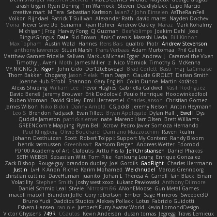
arash tirgari
Ryan Dening
Tim Warnock
Steven
Deadlyblack
Lupo Marcio
creative mart
M Tera
Sebastian Karlsson
Iaian7 / John Einselen
AsTheRainFell
Volkor
Rijndael
Patrick T Sullivan
Alexander Rath
david mares
Nayden Dochev
Moira
Never Give Up
Sunamii
Ryan Rohrer
Andrew Oakley
Maraz
Mark Kohalmy
Michigan J Frog
Harvey Fong
CJ Guzman
Beefyblimps
Joakim Dahl
Jose
BingusGringus
Dale
Sid Brown
Jānis Circenis
Masashi Ueda
Bill Kinnon
Max Topham
Austin Walzl
Hannes
Rens Bais
qualtro
Piotr
Andrew Stevenson
anthony lawrence
Stuart Marsh
Frans Verbaas
Adam Murtomaa
Phil Galler
Matthew Garnett-Frizelle
Saliven
Markus Michael Egger
Andrew
J
Caramel the Vixen
Timothy J. Aveni
Moth
James Miller
z
Nico Marniok
Timothy G. McKenna
MY.NIGNIG Jr.
Kigon
John Cido
Der12teEisvogel
Brad Corlett
Basti
maj
LaCimaise
Thom Bakker
Chogang
Jason Pielak
Tiran Dagan
Claude GIROLET
Darian Smith
Joenne Hub-Strobl
Shannon
Gary English
Colin Dunne
Martin Koťátko
Alexis Shuping
William Lee
Trevor Hughes
Gabriella Caldwell
Vasili Rodriguez
David Beneš
Jeremy Brouwer
Erik Dodolović
Paulo Henrique
Hoodwinkedfool
Ruben Vroman
David Sibley
Emil Herzenstiel
Charles Janson
Christian Gomez
James Wilson
Niko Bidoli
Danny Arnold
CGJackB
Jeremy Nelson
Anton Heymann
Leo S
Brendon Padjasek
Evan Tillett
Bryan Applegate
Dylan Hall
J Ewell
Dys
Quddle Jameson
patrick siemer
nate
Mareno Harr Olsen
Brett Williams
GREENCom'e Mapping
Ryan Bell
Xcrow
Pedro Javier Somoza Hernando
Paul Klingberg
Olivié Bouchard
Damiano Mazzocchini
Raven Realm
Johann Oosthuizen
Scott
Robert Tolppi: Support My Content
Randy Bloom
henrik rasmussen
Greenheart
Ransom Bergen
Andreas Wetter
Edomod
PD100 Academy of Art
Clafoutis
Arttu Piisila
JeffChristiansen
Daniel Phakos
SETH WEBER
Sebastian Witt
Tom Pike
Kenleung Leung
Enrique Gonzalez
Zack Bishop
Rouge guy
brandon dudley
Joel Gordils
GadFlight
Charles Herrmann
Justin
LvH
K Anon
Richie
Karim Mohamed
Weichnudel
Marcus Grennborg
christian cuttino
DaveHuman
juanito
Johan L
Theresa A. Carroll
Iain Black
Einarr
Volatility
Stephen Smith
joshy west xoxo
Łukasz Pawłowski
Anthony Dilmore
Daniel Schmid Leal
Steele
Nitrosimi96
ANonEMoose
Gun Metal Games
macoll macoll
Brandon Joffe
Cory robertson
Ember
Sage Himeros
Sweeper3D
Bruno Yudi
Daddios Studios
Aleksey Pollack
Lotus
Fabrizio Guidotti
Esbern Hansen
ran nie
Justper's Furry Avatar World
Kevin LomondDesign
Victor Ghyssens
749R
CGautos
Kevin Anderson
dusan tomas
Jegregg
Travis Lemieux