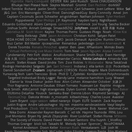
Hyprotix
Harry Conquest
DESTER
Kiki
Jake Ruesch
Steve CHAUDANSON
Bhukya Hari Prasad Naik
Slaytex Marshall
Gromit
Dan Pachter
dork667
Infant Terrible
Richard
Jaelin Smith
mattyrails
Carl Schwerin
Joeri Lefévre
Mike
Sol
J&G
Jon
Eric Manongdo
Oliver Frost
DancingDeadGuy
Barry Connolly
Aeval
Jon
Captain Coconuts
Jacob Schealler
ari-goldman
Nathan Johnson
Tyler Herbert
Puppeteerist
Tyler Phillips
J.P. Raymond
hayden harry
NightRaven
Eduardo Gottschald
Abeni Campos
cameronfr
Dominick
Joe Young
Sascha Becker
Joshua Scelfo
Annah Gestaga
SmaackBZ62
JollyYeen
oscall L
友理 斉藤
Kuba
Gabrielius M
Scott Moen
Kaylee
Thomas Pierro
Gustavo Pliego
Noah
Юлія Кізі
Daisy Belknap
ZMM
Jason Anderson
Christian Kohli
Satyan Patel
YEDA HOME DECOR
Simon
Reg_LMO
Jacob Denault
ApocDev
Rumlo Olmub
Buz Carter
Bill Master
rpcexploiter
Reinaldus
jadedesign
Jamie Arseneault
K
Derek Toombs
Renato Pinochet
qrator
Ben
cawc
XPhantom
Mimski Beats
Virtual Performing Live Music Events
Tom Neal
Jason Nguyen
Alyssa Everett
Cyndersanity
Petr Fořt
disiboi
AnuRobinson
Shane Smith-Rojo
Evan Harridge
大海 久我
lilith
Joshua Hickman
Aleksandar Caricic
Nikita Leshakov
Amanda Vest
Axiom
Stefan Knaak
David Jindra
Tim
Zoie Robles
N Watanabe
Nina Takáčová
Rodrigo Hernández Salgado
Jan
Sari Schwarz
Indiana J
ella larkin
基德
Pocketfans
Daniel Sonderhoff
Zicalam
zephaniah CORSON
Florin Negele
Mark Dohrenbusch
Yunseong Noh
Liam Trancoso
Blob
Phill D
T_Zydelski
Konstantinos Polychroniadis
Targeted Individual Body Logger
Randy Lane
melanie hamilton
Lucy
Weasel
Elanor la
Vova Diakur
Jaden Rosi
Alon Cohen
Alexander October
文謙 許
Thor Ragnaros
Antoine Daubas
Ethan Tomaso
huaxuan Lei
Raptite
mogura
Nick Smith
AMcCarroll
high strangeness
Dylan Gorrell
Patrick Stallings
Neil Baker
ElUltimo DeLaFila
Yousick
Sankaku Bear
Dennis Libon
Reymeld Santiago
AJ
FacinusChip
Dakota Wreski
n_morcatti
killswitchkay
Charles Louie
Avaister
Liam Bryant
sagar sasson
rafael naranjo
Elijah
ELITE Scratch
Zack Kepner
Justin Rogow
Andre Labuschagne
lily ren
maxime vandecasteele
Vasyl Vasyliv
Post Production
Zbob
VW Winterstein
StorysComplete
Bob
Xavier
Mehmet Can
Nika Domi
Alexander Rayner-Barcelli
C
xd Idk
Hajime Tsunoda
FRNL Lou
Joel Montano
Bryan Hy
Jakub Zbyszynski
River Lockhart
Stefan Florea
MStorm
The Society of Visions
David Power
Michael Santoro
thu huynh
I_ViceRoy
Thomas Granger
bloli loli
Takashi M.
Melody Spiker
Spencer_
NicoPOWAAA
Kornel Anderson
Dixon Keller
Keenan Rush
Venkataram
LLB
Josh W.
Kevin Showman
Naomi Soh
McCoder
John Elliotte
Gregory Basile
Filip Wieland