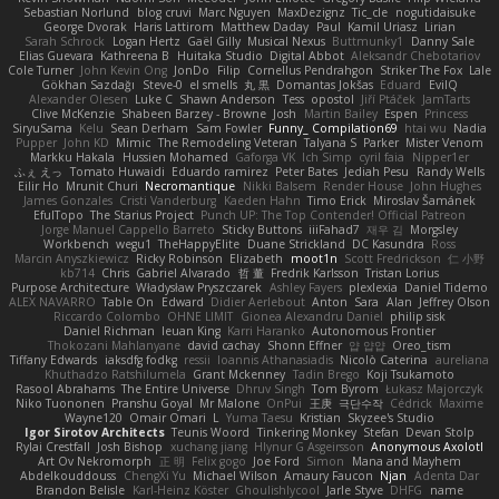
Sebastian Norlund
blog cruvi
Marc Nguyen
MaxDezignz
Tic_cle
nogutidaisuke
George Dvorak
Haris Lattirom
Matthew Daday
Paul
Kamil Uriasz
Lirian
Sarah Schrock
Logan Hertz
Gaël Gilly
Musical Nexus
Buttmunky1
Danny Sale
Elias Guevara
Kathreena B
Huitaka Studio
Digital Abbot
Aleksandr Chebotariov
Cole Turner
John Kevin Ong
JonDo
Filip
Cornellus Pendrahgon
Striker The Fox
Lale
Gökhan Sazdağı
Steve-0
el smells
丸 黒
Domantas Jokšas
Eduard
EvilQ
Alexander Olesen
Luke C
Shawn Anderson
Tess
opostol
Jiří Ptáček
JamTarts
Clive McKenzie
Shabeen Barzey - Browne
Josh
Martin Bailey
Espen
Princess
SiryuSama
Kelu
Sean Derham
Sam Fowler
Funny_ Compilation69
htai wu
Nadia
Pupper
John KD
Mimic
The Remodeling Veteran
Talyana S
Parker
Mister Venom
Markku Hakala
Hussien Mohamed
Gaforga VK
Ich Simp
cyril faia
Nipper1er
ふぇ えっ
Tomato Huwaidi
Eduardo ramirez
Peter Bates
Jediah Pesu
Randy Wells
Eilir Ho
Mrunit Churi
Necromantique
Nikki Balsem
Render House
John Hughes
James Gonzales
Cristi Vanderburg
Kaeden Hahn
Timo Erick
Miroslav Šamánek
EfulTopo
The Starius Project
Punch UP: The Top Contender! Official Patreon
Jorge Manuel Cappello Barreto
Sticky Buttons
iiiFahad7
재우 김
Morgsley
Workbench
wegu1
TheHappyElite
Duane Strickland
DC Kasundra
Ross
Marcin Anyszkiewicz
Ricky Robinson
Elizabeth
moot1n
Scott Fredrickson
仁 小野
kb714
Chris
Gabriel Alvarado
哲 董
Fredrik Karlsson
Tristan Lorius
Purpose Architecture
Władysław Pryszczarek
Ashley Fayers
plexlexia
Daniel Tidemo
ALEX NAVARRO
Table On
Edward
Didier Aerlebout
Anton
Sara
Alan
Jeffrey Olson
Riccardo Colombo
OHNE LIMIT
Gionea Alexandru Daniel
philip sisk
Daniel Richman
Ieuan King
Karri Haranko
Autonomous Frontier
Thokozani Mahlanyane
david cachay
Shonn Effner
얍 얍얍
Oreo_tism
Tiffany Edwards
iaksdfg fodkg
ressii
Ioannis Athanasiadis
Nicolò Caterina
aureliana
Khuthadzo Ratshilumela
Grant Mckenney
Tadin Brego
Koji Tsukamoto
Rasool Abrahams
The Entire Universe
Dhruv Singh
Tom Byrom
Łukasz Majorczyk
Niko Tuononen
Pranshu Goyal
Mr Malone
OnPui
王庚
극단수작
Cédrick
Maxime
Wayne120
Omair Omari
L
Yuma Taesu
Kristian
Skyzee's Studio
Igor Sirotov Architects
Teunis Woord
Tinkering Monkey
Stefan
Devan Stolp
Rylai Crestfall
Josh Bishop
xuchang jiang
Hlynur G Asgeirsson
Anonymous Axolotl
Art Ov Nekromorph
正 明
Felix gogo
Joe Ford
Simon
Mana and Mayhem
Abdelkouddouss
ChengXi Yu
Michael Wilson
Amaury Faucon
Njan
Adenta Dar
Brandon Belisle
Karl-Heinz Köster
Ghoulishlycool
Jarle Styve
DHFG
name