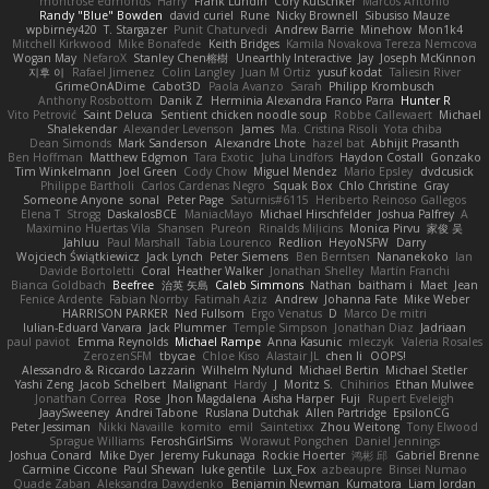
montrose edmonds
Harry
Frank Lundin
Cory Kutschker
Marcos Antonio
Randy "Blue" Bowden
david curiel
Rune
Nicky Brownell
Sibusiso Mauze
wpbirney420
T. Stargazer
Punit Chaturvedi
Andrew Barrie
Minehow
Mon1k4
Mitchell Kirkwood
Mike Bonafede
Keith Bridges
Kamila Novakova Tereza Nemcova
Wogan May
NefaroX
Stanley Chen榕樹
Unearthly Interactive
Jay
Joseph McKinnon
지후 이
Rafael Jimenez
Colin Langley
Juan M Ortiz
yusuf kodat
Taliesin River
GrimeOnADime
Cabot3D
Paola Avanzo
Sarah
Philipp Krombusch
Anthony Rosbottom
Danik Z
Herminia Alexandra Franco Parra
Hunter R
Vito Petrović
Saint Deluca
Sentient chicken noodle soup
Robbe Callewaert
Michael
Shalekendar
Alexander Levenson
James
Ma. Cristina Risoli
Yota chiba
Dean Simonds
Mark Sanderson
Alexandre Lhote
hazel bat
Abhijit Prasanth
Ben Hoffman
Matthew Edgmon
Tara Exotic
Juha Lindfors
Haydon Costall
Gonzako
Tim Winkelmann
Joel Green
Cody Chow
Miguel Mendez
Mario Epsley
dvdcusick
Philippe Bartholi
Carlos Cardenas Negro
Squak Box
Chlo Christine
Gray
Someone Anyone
sonal
Peter Page
Saturnis#6115
Heriberto Reinoso Gallegos
Elena T
Strogg
DaskalosBCE
ManiacMayo
Michael Hirschfelder
Joshua Palfrey
A
Maximino Huertas Vila
Shansen
Pureon
Rinalds Miļicins
Monica Pirvu
家俊 吴
Jahluu
Paul Marshall
Tabia Lourenco
Redlion
HeyoNSFW
Darry
Wojciech Świątkiewicz
Jack Lynch
Peter Siemens
Ben Berntsen
Nananekoko
Ian
Davide Bortoletti
Coral
Heather Walker
Jonathan Shelley
Martín Franchi
Bianca Goldbach
Beefree
治英 矢島
Caleb Simmons
Nathan
baitham i
Maet
Jean
Fenice Ardente
Fabian Norrby
Fatimah Aziz
Andrew
Johanna Fate
Mike Weber
HARRISON PARKER
Ned Fullsom
Ergo Venatus
D
Marco De mitri
Iulian-Eduard Varvara
Jack Plummer
Temple Simpson
Jonathan Diaz
Jadriaan
paul paviot
Emma Reynolds
Michael Rampe
Anna Kasunic
mleczyk
Valeria Rosales
ZerozenSFM
tbycae
Chloe Kiso
Alastair JL
chen li
OOPS!
Alessandro & Riccardo Lazzarin
Wilhelm Nylund
Michael Bertin
Michael Stetler
Yashi Zeng
Jacob Schelbert
Malignant
Hardy
J
Moritz S.
Chihirios
Ethan Mulwee
Jonathan Correa
Rose
Jhon Magdalena
Aisha Harper
Fuji
Rupert Eveleigh
JaaySweeney
Andrei Tabone
Ruslana Dutchak
Allen Partridge
EpsilonCG
Peter Jessiman
Nikki Navaille
komito
emil
Saintetixx
Zhou Weitong
Tony Elwood
Sprague Williams
FeroshGirlSims
Worawut Pongchen
Daniel Jennings
Joshua Conard
Mike Dyer
Jeremy Fukunaga
Rockie Hoerter
鸿彬 邱
Gabriel Brenne
Carmine Ciccone
Paul Shewan
luke gentile
Lux_Fox
azbeaupre
Binsei Numao
Quade Zaban
Aleksandra Davydenko
Benjamin Newman
Kumatora
Liam Jordan