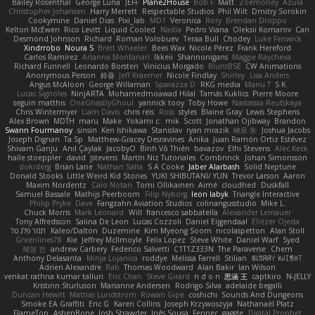
Bailey Rosenthal
George Luna
JEFF
Plane2House
Bob F
Matt
Zoemoney
Azula
Christopher Johansen
Harry Merrett
Respectable Studios
Phil Wilt
Dmitry Sorokin
Cookymine
Daniel Dias
Pixi_lab
MD1
Veronica
Rory
Brendan Droppo
Kelton McEwen
Rico Levitt
Liquid Cooled
Nadia
Pedro Viana
Oleksii Komarov
Can
Desmond Johnson
Richard
Roman Volobuev
Teraa Bull
Chodey
Luke Fenwick
Xindrrobo
Noura S
Brett Wheeler
Bees Wax
Nicole Pérez
Frank Hereford
Carlos Ramírez
Arianna Montanari
Ikkeii
Shannonigans
Maggie Raycheva
Richard Funnell
Leonardo Borsten
Vinicius Morgado
BluntBSE
CW Animations
Anonymous Person
鈴葵
Jeff Kraemer
Nicole Findlay
Shirley
Lisa Anders
Angus McAloon
George Willaman
Sparazza D
RKG media
Manu T
S K
Lucas Signoles
NinjARTA
Mohamedmoawad Hilal
Tamás Kuklics
Pierre Moore
seguin matthis
OneGhastlyGhoul
yannick tooy
Toby Howe
Nastassia Reutskaya
Chris Wintermyer
Liam Davis
chris reis
Ross
styles
Blaine Gray
Lewis Stephens
Alex Brown
MDTH
maru
Make
Yokami c:
mik
Scott
Jonathan Ojibway
Brandon
Swann Fourmanoy
sinsin
Ken Ishikawa
Stanislav
ryan mrazik
峻辰 朱
Joshua Jacobs
Joseph Dignan
Ta Sp
Matthew-Gracey Desravines
Anika
Juan Ramón Ortiz Estévez
Shivam Ganju
Anıl Çaylak
JacobyO
Bình Võ Thiên
bavazov
Elhi Stevens
Alec Keck
halle stoeppler
david
jstevens
Martín Niz Tutoriales
Combrinck
Johan Simonsson
dokiderg
Brian Lane
Nathan Salla
S A Cooke
Jaber Alarbash
Solid Neptune
Donald Stooks
Little Weird Kid Stories
YUKI SHIBUTANI/ YUN
Trevor Larson
Aaron
Maxim Nordentz
Caio Notari
Tomi Ollikainen
Aimé
cloudhed
Duskfall
Samuel Bassale
Mathijs Peerboom
Filip Nyborg
leon labyk
Triangle Interactive
Philip Pryke
Dave
Fangzahn Aviation Studios
colinangusstudio
Mike L.
Chuck Morris
Mark Leonard
Will
francesco sabbatella
Alexander Leinauer
Tony Alfredsson
Salina De Leon
Lucas Cozzoli
Daniel Eijgendaal
Eliézer Ojeda
תמר פלג טל
Kaleo/Dalton
Duzemine
Kim Myeong Soom
nicolaspetton
Alan Stoll
Greenlines78
Kie
Jeffrey McIlmoyle
Felix Lopez
Steve White
Daniel Warf
Syed
혜영 전
andrew Carbery
Federico Salvetti
C1T1Z333N
The Paraverse
Chem
Anthony Delasanta
Minja Lojanica
roddye
Melissa Farrell
Stilian
ꌃ꒒ꀎꋪꋪꌩ ꀘꈤꀤꁅꃅ꓄
Adrien Alexandre
Rab
Thomas Woodward
Alan Bakir
Ian Wilson
venkat rathna kumar talluri
Eric Chan
Steve Girard
n d o n
思涵 王
captkiro
N-JELLY
Kristinn Sturluson
Marianne Andersen
Rodrigo Silva
adelaide begalli
Duncan Hewitt
Mattias Lundstrom
Rowan Gipe
coshichi
Sounds And Dungeons
Smoke EA Graffiti
Eric G
Karen Collins
Joseph Krzywoszyja
Nathanaël Platz
FlameTop
AshenBone
Josh Strawder
Inês Sousa
Fennec
gaggle
Digital Prophet