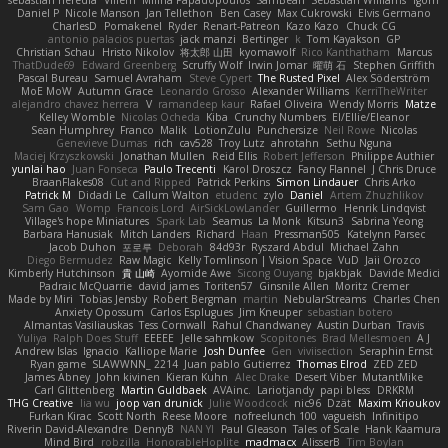
sebastian heredia
Villem
Milina Papadopoulos
SamBean
Sebastian Williams
igorrr
Daniel P
Nicole Manson
Jan Tellethon
Ben Casey
Max Cukrowski
Elvis Germano
CharlesD
Pomakenel
Ryder
Renart-Patreon
Kazo Kazo
Chuck CG
antonio palacios puertas
jack manzi
Bertinger
k
Tom Kayakson
GP
Christian Schau
Hristo Nikolov
将太郎 山田
kyomawolf
Rico Kanthatham
Marcus
ThatDude69
Edward Greenberg
Scruffy Wolf
Irwin Jomar
曜萌 石
Stephen Griffith
Pascal Bureau
Samuel Avraham
Steve Cypert
The Rusted Pixel
Alex Söderström
MoE MoW
Autumn Grace
Leonardo Grosso
Alexander Williams
KerriTheWriter
alejandro chavez herrera
V
ramandeep kaur
Rafael Oliveira
Wendy Morris
Matze
Kelley Womble
Nicolas Ocheda
Kiba
Crunchy Numbers
El/Ellie/Eleanor
Sean Humphrey
Franco
Malik
LotionZulu
Punchersize
Neil Rowe
Nicolas
Genevieve Dumas
rich
cav528
Troy Lutz
ahrotahn
Sethu Nguna
Maciej Krzyszkowski
Jonathan Mullen
Reid Ellis
Robert Jefferson
Philippe Authier
yunlai hao
Juan Fonseca
Paulo Trecenti
Karol Droszcz
Fancy Flannel
J Chris Druce
BraanFlakes08
Cut and Ripped
Patrick Perkins
Simon Lindauer
Chris Arko
Patrick M
Didadi Le
Callum Walton
etudenc
zylo
Daniel
Artem Zhuzhlikov
Sam Gao
Womp
Francois Lord
AirSickLowLander
Guillermo
Henrik Lindqvist
Village's hope Miniatures
Spark Lab
Seamus
La Monk
Kitsun3
Sabrina Yeong
Barbara Hanusiak
Mitch Landers
Richard
Haan
Pressman505
Katelynn Parsec
Jacob Duhon
포로루
Deborah
84d93r
Ryszard Abdul
Michael Zahn
Diego Bermudez
Raw Magic
Kelly Tomlinson | Vision Space
VuD
Jaii Orozco
Kimberly Hutchinson
貴 山崎
Ayomide Awe
Sicong Ouyang
bjakbjak
Davide Medici
Padraic McQuarrie
david james
Toriten57
Ginsnile Allen
Moritz Cremer
Made by Miri
Tobias Jensby
Robert Bergman
martin
NebularStreams
Charles Chen
Anxiety Opossum
Carlos Esplugues
Jim Kneuper
sebastian botero
Almantas Vasiliauskas
Tess Cornwall
Rahul Chandwaney
Austin Durban
Travis
Yuliya
Ralph Does Stuff
EEEEE
Jelle sahmkow
Scopitones
Brad Mellesmoen
A J
Andrew Islas
Ignacio
Kalliope Marie
Josh Dunfee
Gen
viviisection
Seraphin Ernst
Ryan game
SLAWWNN_ 2214
Juan pablo Gutierrez
Thomas Elrod
ZED ZED
James Abney
John kivinen
Kieran Kuhn
Alec Drake
Desert Viber
MutantMike
Carl Glittenberg
Martin Guldbaek
AVAinc.
Lariotjandy
papi bless
DRKRM
THG Creative
lia wu
joop van drunick
Julie Woodcock
nic96
Dzät
Maxim Krioukov
Furkan Kirac
Scott North
Reese Moore
nofreelunch 100
vagueish
Infinitipo
Riverin David-Alexandre
DennyB
NAN YI
Paul Gleason
Tales of Scale
Hank Kaamura
Mind Bird
robzilla
HonorableHoplite
madmacx
AlisserB
Tim Boylan