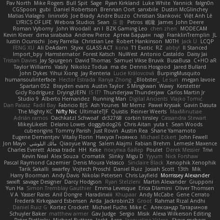
Pav North
Mike Rogers
Bull Spit
Sage
Ryan Kirkland
Luke White
Yannick
falgn0n
CGSpoon
gubi
Daniel Robertson
Brennan Oort
sanxbile
Dustin McGlinchey
Matias Vialagro
lininx66
Joe Brady
Andre Buzzo
Christian Stankovic
Việt Anh Lê
LYRICS OF LIFE
Webora Studios
Sean
乐 音
Petros
眠瓏
James
John Deere
Roman Vyborny
John Woodall
an l
BZK Gaming Leo
chen zhen
MODECAM
Kevin Klever
dima sirababa
Andrew Pierce
Артем Бардин
nagi
FranklinTremplin
JL
Iustin Ocunschi
Joey Parrella
Christian Lee
Robert Hankinson
M0TH
Jack Ü
LCQP
FENG XU
Ali DeAdam
Styxx
GLASS ACT
kona
T1 Exotic
RZ
abby!
ll Stanced
Import_bpy
Hamsternator
Forest Katsch
NuWest
Antonio Castaldo
Daisy Jai
Tristan Davies
Jay Spurgeon
David Thomas
Samuel Vikse Bruvik
BusaBusa
C+HO aR
Taylor Williams
Vasily
Nikoloz Todua
ma de
Dennis Hosgood
Jared Bullard
John Dykes
Yihui Xiong
Jay Renteria
Lucie Královcová
BurpingMusquito
humansoulinterface
Hector Estrada
Ranya Zhong
_Blobster_
Le sun
megan lavoie
Spartan 052
Brayden evans
Austin Taylor
S Mingkwan
Wawy
Kerstetter
Gicly Rodríguez
DryingUEFN
IS IT?
Thunderjaw Thunderjaw
Carlos Martin Jr
Studio 9
Alberto Hernandez
Running Man
Digital Ancients
Vlajko Tomić
Dan Palasz
Fadil Bay
Fabricio BJS
Ash Younes
Mr Memz
Paweł Krysiak
Gavin Dasuta
The Mighty KC
Nifty Nic
UltimateTJF
Quistis
Reinier Weerts
MaxMinutiae
Adrián ramos
Oachkatzl Schwoaf
dr32768
corbin tinsley
Cassandra Stewart
MikeyLikesIt
Delano Lowes
doggybdog26
Chris Aitan
yuta t
Sean Woods
cubeorigins
Tommy Parish
Just Rovin
Austin Rea
Shane Yamamoto
Eugene Dementjev
Vitaliy Florin
Никуся Гноянко
Michael Eckert
John Fewell
Jon Mayo
مالك البلوشي
Qiaoyue Wang
Salem Alajmi
Fabian Brehm
Lemesle Maxence
Charles Everett
Alexa trade
HH
Keke
покупка байер
Poulet
Derek Messier
Trivi
Kevin Neal
Alex Souza
Cromatik
Slinky
Migu D
Yyyum
Nick Forshaw
Pascal Raymond Cazemier
Denis Moura Velasco
Sinclaire Black
Xenophik Xenophik
Tarik Sakalli
swarfey
Vojtech Proschl
Daniel Ruiz
Josiah Scott
13th
Mik
Harry Boorman
Andy Davis
Nikolai Petersen
Chris Layfield
Morrissey Alexander
swxift
savage Designer
Darcy Hodgson
Ryan Stelzleni
Martin Alexander
Giupponi
Yun Ha
Simon Tremblay Gauthier
Emma Levesque
Erica Dlamini
Oliver Thomsen
V A
Yasser Raies
Anil Dongre
Haradinxiii
Khupaar
Andy McCabe
Gene Cerrato
Frederik Kirkegaard Esbensen
Arda
Jackrobin23
Groot
Rahmat Rizal Andhi
Daniel Ruiz G
Kortez Crockett
Michael Fuchs
Mike C.
Александр Татаринов
Schuyler Baker
matthew armer
Gav Judge
Sergio
Misik
Alexa Wilkerson Editing