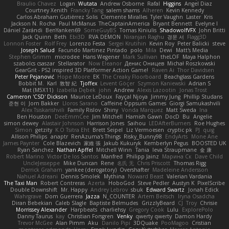
Braulio Chavez
Logan
Wutata
Andrew Osborne
Rafal
Higgins
Angel Diaz
Courtney Xenith
Francky Tang
salem shams
Alheren
Kevin Kennedy
Carlos Abraham Gutiérrez Solis
Clemente Miralles
Tyler Vaughn
Laster
Kris
Jackson N. Rocha
Paul McManus
TheCaptainAmerica
Bryant Bennett
Evelyne I
Dániel Zarándi
BenYanken69
SomeGuyBS
Tomas Kiniulis
ShadowolfVFX
John Britti
Jack Quinn
Beth
Ebi3D
RVA DEMON
Niranjan Raghu
경문 서
Flagg3D
Lonnon Foster
Rolf Frey
Lorenzo Festa
Sergei Krutihin
Kevin Roy
Peter Balicki
steve
Joseph Salud
Facundo Martinez Pintado
polo
Mila
Dewi
Matt's Media
Stephen Grimm
microdee
Hans Wegener
Mark Sullivan
theLOF
Maya Halphon
szabolcs csaszar
Stellarator
Now Eleanor
Денис Оницев
Michał Roszkowski
GearGrit - PS2 inspired 3D Platformer Action Game!
Raven Ai
Thor Davidsen
Peter Pejanović
Hope Moore
EK
The Creaky Floorboard
Beachglass Gardens
Bobbit M.
Karl
敦智 紀
Tjoffex
Levent Göçer
Szymon Kaniewski
Adrian S
Mat (M5X11)
Izabella Dębek
john
Andrew
Alexis Lazootin
Jonas Trost
Cameron 'CSD' Dickson
Maurice LeDoux
Fayçal Njoya
Jimmy Jung
Phillip Studans
준현 이
Jorn Bakker
Lloros Sarano
Caffeine Oppsum Games
Giorgi Samukashvili
Alex Tsiskarishvili
Family Rislov
Shiny
Vonda Marquez
Matt Sweda
Ina
Ben Houston
DeeEmmCee
Jim Mitchell
Hamish Gawn
DocD
Bu
Angelie
simon dewey
Alastair Johnson
Harrison Jones
Saihou
LEDAfterBurners
Roe Hughes
Simon
getzity
K.O Tsitra Eht
Brett Seipel
Liz Vermoesen
cryptic pk
PJ
quig
Allison Philips
anaptr
RenAzuma's Things
Risky_Bunny98
EndyArts
Mone Ane
James Paynter
Cole Blazevich
家維 張
Jakub Kukuryk
Kemberlyn Pegus
BOOSTED UK
Ryan Sanchez
Nathan Apffel
Mitchell Winn
Tania
Ieva Straupmane
金 康
Robert Marino
Victor De los Santos
Manfred
Philipp Jainz
Марина Ск
Dave Child
UncleJesseppe
Mike Duncan
Rene
名氏 无
Chris Priscott
Thomas Rigg
Derrick Graham
yankee (derogatory)
Overshafter
Madeleine Andersson
Nahuel Adreani
Dennis Smolek
Mythina
Noward Beast
Valerian Vardania
The Taxi Man
Robert Contreras
Azerta
HoboGod
Steve Pedler
Austyn K
PixelScribe
Double Downshift
Mr. Happy
Andrey Lebrov
sbuk
Edward Swartz
Jonah Edick
Wahrgrave
Dom Guerrera
Jazza
N_COUNTER
Artem Beitsch
Iryna Osadcha
Diran Bebekian
Caleb Slagle
Baptiste Belmudes
GrizzlyBeard
CJ
Troy
Chrisie
Morrissey Alexander
Harpbeats
charliehsy
Gregory Cook
Lulu
ExplorePolo
Danny Taurus
kay
Christian Forsgren
Venky
qwerty qwerty
Damon Hardy
Trevor McGee
Alan Pimm
Aku
Danilo Pipi
3DQuake
PooMagoo
Cristian