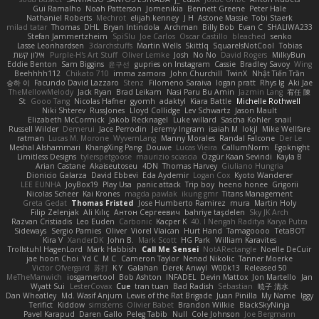
Gui Ramalho
Noah Patterson
Jomenikia
Bennett Greene
Peter Hale
Nathaniel Roberts
Mechrot
elijah kenney
J H
Astone Massie
Tobi Staerk
milad tatar
Thomas
DHL
Bryan Intindola
Archman
Billy Bob
Evan C
SHALIWA233
Stefan Jammertzheim
SpiSlu
Joe Carlos
Oscar Castillo
bleached
senko
Lasse Leonhardsen
3darchstuffs
Martin Wells
Skittlq
SquareIsNotCool
Tobias
אילון קשת
Purple-H's Art Stuff
Oliver Lemke
Josh
No No
David Rogers
MilkyBun
Eddie Benton
Sam Biggins
윤구선
gupries on Instagram
Cassie
Bradley Savoy
Wing
Beehhhh112
Chikato 710
imma zamora
John Churchill
TwinX
Nhật Tiến Trần
승하 이
Facundo David Lazzaro
Stenz
Filomeno Saraiva
logan pratt
Rhys lg
Aki Jae
TheMellowMelody
Jack Ryan
Brad Leikam
Nasi Paru Bu Amin
Jazmin Lang
宥任 陳
St
Gooo Tang
Nicolas Hafner
gyomh
adaktyl
Kiara Battle
Michelle Rothwell
Niki Shterev
RussJones
Lloyd Collidge
Lev Schwartz
Jason Mault
Elizabeth McCormick
Jakob Recknagel
Luke willard
Sascha Kohler
snail
Russell Wilder
Demerui
Jace Perrodin
Jeremy Ingram
isaiah M
lokjl
Mike Wellfare
ratman
Lucas M. Morone
WyvernLang
Manny Morales
Randal Falcone
Der Le
Meshal Alshammari
KhangXing Pang
Douwe
Lucas Vieira
CallumNorm
Egoknight
Limitless Designs
tylerspetgoose
maurizio sciascia
Özgür Kaan Sevindi
Kayla B
Arian Castane
Akaiseutoseu
4DN
Thomas Harvey
Giuliano Hungria
Dionicio Galarza
David Ebbevi
Eda Aydemir
Logan Cox
Kyoto Wanderer
LEE EUNHA
JoyBox19
Play Usa
panic attack
Trip boy
heeno honee
Grigorii
Nicolas Scheer
Kai Krones
magda pawlak
ikung gmr
Titans Management
Greta Gedat
Thomas Fristed
Jose Humberto Ramirez
mura
Martin Holy
Filip Zelenjak
Ali Kılıç
Антон Сергеевич
bahriye taşdelen
Sky JK Arch
Razvan Cristiadis
Leo Euden
Carbonic
Kacper K
40. I Nengah Raditya Karya Putra
Sideways
Sergio Pamies
Oliver
Viorel Vlaican
Hurt Hand
Tamagoooo
TetaBOT
Kira V
XanderDK
John B.
Mark Scott
HG Park
William Karavites
Trollstuhl HagenLord
Mark Habbish
Call Me Sensei
NotARectangle
Noelle DeCuir
jae hoon Choi
Yd C
M C
Cameron Taylor
Nenad Nikolic
Tanner Moerke
Victor Ofvergard
苏打
K Y
Galahan
Derek Anwyl
W00k13
Released 50
MeTheManwich
iosgamertool
Bob Ashton
INFADEL
Devin Mattox
Jon Martello
Jan
Wyatt Sui
LesterCovax
Cue
tran tuan
Bad Radish
Sebastian
暁子 清水
Dan Wheatley
Md. Wasif Anjum
Lewis of the Rat Brigade
Juan Pinilla
My Name
Iggy
Terifict
Kiddow
simsterns
Olivier Babet
Brandon Wilkie
BlackSkyNinja
Pavel Karapud
Daren Gallo
Peleg Tabib
Null
Cole Johnson
Joe Bergmann