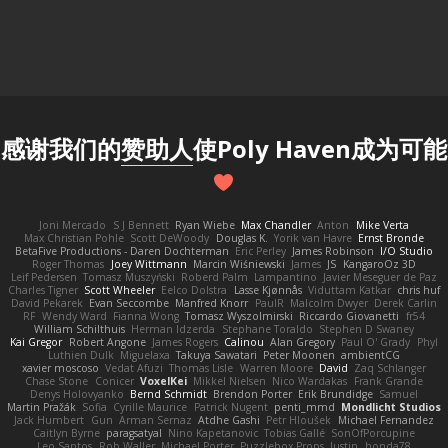
感谢我们的
赞助人
使Poly Haven成为可能
Joni Mercado
S J Bennett
Ryan Wiebe
Max Chandler
Anton
Mike Verta
Max Christian Pohle
Scott DeWoody
Douglas K.
Yorik van Havre
Ernst Bronde
BetaFive Productions - Daren Dochterman
Eric Perley
James Robinson
I/O Studio
Roger Thomas
Joey Wittmann
Marcin Wiśniewski
James
JS
KangaroOz 3D
Leif Pedersen
Tomasz Muszyński
Roberd Palm
Lampantino
Javier Meseguer de Paz
Charles Tigner
Scott Wheeler
Eelco Dolstra
Lasse Kjønnås
Viduttam Katkar
chris huf
David Pekarek
Evan Seccombe
Manfred Knorr
PaulR
Malcolm Dwyer
Derek Carlin
RF
Wendy Ward
Fianna Wong
Tomasz Wyszolmirski
Riccardo Giovanetti
fr54
William Schilthuis
Herman Idzerda
Stephane Toraldo
Stephen D Swaney
Kai Gregor
Robert Angone
James Rogers
Calinou
Alan Gregory
Paul O' Grady
Phyl
Luthien Dulk
Miguelaxa
Takuya Sawatari
Peter Moonen
ambientCG
xavier moscoso
Vedat Afuzi
Thomas Lisle
Warren Moore
David
Zaq Schlanger
Chase Stone
Conicer
VoxelKei
Mikkel Nielsen
Nico Wardakas
Frank Grande
Denys Holovyanko
Bernd Schmidt
Brendon Porter
Erik Brundidge
Samuel
Martin Pražák
Sofia
Cyrille Maurice
Patrick Nugent
penti_mmd
Mondlicht Studios
Jack Humbert
Gun
Arman Sernaz
Atdhe Gashi
Petr Hloušek
Michael Fernandez
Caitlyn Byrne
paragsatyal
Nino Kapetanovic
Tobias Gallé
SonOfPorcupine
Leo Santos
Rob Waller
Michael Porter
Puzzlebox Props
Justin
honda78