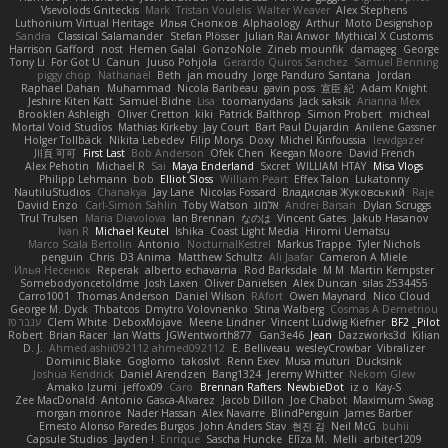
Vsevolods Gniteckis
Mark
Tristan Voulelis
Walter Weaver
Alex Stephens
Luthonium Virtual Heritage
Илья Снопков
Alphaology
Arthur
Moto Designshop
Sandra
Classical Salamander
Stefan Plösser
Julian Rai Anwor
Mythical X Customs
Harrison Gafford
nost
Hemen Galal
GonzoNole
Zineb mounfik
damageg
George
Tony Li
For Got U
Canun
Juuso Pohjola
Gerardo Quiros Sanchez
Samuel Benning
piggy chop
Nathanaël
Beth
jan moudry
Jorge Panduro Santana
Jordan
Raphael Dahan
Muhammad
Nicola Baribeau
gavin poss
宣臣 紀
Adam Knight
Jeshire Kiten Katt
Samuel Bidne
Lisa
toomanydans
Jack saksik
Arianna Mex
Brooklen Ashleigh
Oliver Cretton
kiki
Patrick Balthrop
Simon Probert
micheal
Mortal Void Studios
Mathias Kirkeby
Jay Court
Bart Paul Dujardin
Anilene Gassner
Holger Tollbäck
Nikita Lebedev
Filip Morys
Doxy
Michel Kinfoussia
lewdgazer
川頁 可可
First Last
Bob Anderson
Ofek Chen
Keegan Moore
David French
Alex Pehotin
Michael R
Sai
Maya Enderland
Sxcret
WILLIAM HTAY
Misa Vlogs
Philipp Lehmann
bob
Elliot Sloss
William Peart
Effex Talon
Lukatonny
NautiluStudios
Chanakya
Jay Lane
Nicolas Fossard
Владислав Жуковський
Raje
Daviid Enzo
Carl-Simon Sahlin
Toby Watson
אלמוג
Andrei Barsan
Dylan Scruggs
Trul Trulsen
Maria Diavolova
Ian Brennan
なのは
Vincent Gates
Jakub Hasanov
Ivan R
Michael Keutel
Ishika
Coast Light Media
Hiromi Uematsu
Marco Scala Bertolin
Antonio
NocturnalKestrel
Markus Trappe
Tyler Nichols
penguin
Chris
D3 Anima
Matthew Schultz
Ali Jaafar
Cameron A Miele
Илья Несенюк
Reperak
alberto echavarria
Rod Barksdale
M M
Martin Kempster
Somebodyoncetoldme
Josh Laxen
Oliver Danielsen
Alex Duncan
silas 2534455
Carro1001
Thomas Anderson
Daniel Wilson
RAfort
Owen Maynard
Nico Cloud
George M. Dyck
Thbatcos
Dmytro Volovnenko
Stina Walberg
Cosmas A Demetriou
ענבר פז
Clem White
DeboxMojave
Meene Lindner
Vincent Ludwig Kiefner
BF2 _Pilot
Robert
Brian Racer
Ian Watts
JGWentworth877
Gan3e46
Jean
Dazzworks3d
Kilian
D. J.
Ahmed.ashii092112 ahmed092112
E. Belliveau
wesleyCrowbar
Vibralizer
Dominic Blake
Goglomo
takoslvt
Renn Exev
Musa muturi
Ducksink
Joshua Kendrick
Daniel Arendzen
Bang1324
Jeremy Whitter
Nekom Glew
Amako Izumi
jeffox09
Caro
Brennan Rafters
NewbieDot
iz o
Kay-S
Zee MacDonald
Antonio Gasca-Alvarez
Jacob Dillon
Joe Chabot
Maximum Swag
morgan monroe
Nader Hassan
Alex Navarre
BlindPenguin
James Barber
Ernesto Alonso Paredes Burgos
John Anders Stav
현진 김
Neil McG
buhii
Capsule Studios
Jayden !
Enrique
Sascha Huncke
Elīza M.
Melli
arbiter1209