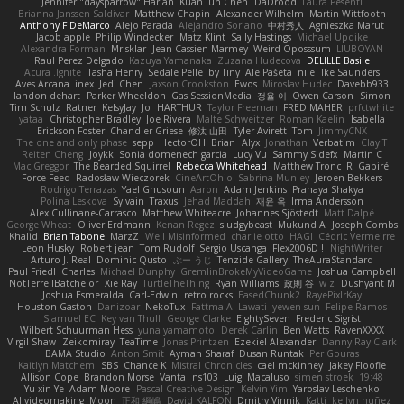
Jennifer "daysparrow" Harlan
Kuan lun Chen
DaDrood
Laura Pesenti
Brianna Janssen Saldivar
Matthew Chapin
Alexander Wilhelm
Martin Wittfooth
Anthony F DeMarco
Alejo Parada
Alejandro Soriano
中村秀人
Agnieszka Marut
Jacob apple
Philip Windecker
Matz Klint
Sally Hastings
Michael Updike
Alexandra Forman
MrIsklar
Jean-Cassien Marmey
Weird Oposssum
LIUBOYAN
Raul Perez Delgado
Kazuya Yamanaka
Zuzana Hudecova
DELILLE Basile
Acura .Ignite
Tasha Henry
Sedale Pelle
by Tiny
Ale Pašeta
nile
Ike Saunders
Aves Arcana
inex
Jedi Chen
Jaxson Crookston
Ewos
Miroslav Hudec
Davebb933
landon dehart
Parker Wheeldon
Gas SessionMedia
정율 이
Owen Carson
Simon
Tim Schulz
Ratner
KelsyJay
Jo
HARTHUR
Taylor Freeman
FRED MAHER
prfctwhite
yataa
Christopher Bradley
Joe Rivera
Malte Schweitzer
Roman Kaelin
Isabella
Erickson Foster
Chandler Griese
修汰 山田
Tyler Avirett
Tom
JimmyCNX
The one and only phase
sepp
HectorOH
Brian
Alyx
Jonathan
Verbatim
Clay T
Reiten Cheng
Joykk
Sonia domenech garcia
Lucy Vu
Sammy Sidefx
Martin C
Mac Greggor
The Bearded Squirrel
Rebecca Whitehead
Matthew Tronc
R
Gabirél
Force Feed
Radosław Wieczorek
CineArtOhio
Sabrina Munley
Jeroen Bekkers
Rodrigo Terrazas
Yael Ghusoun
Aaron
Adam Jenkins
Pranaya Shakya
Polina Leskova
Sylvain
Traxus
Jehad Maddah
재윤 옥
Irma Andersson
Alex Cullinane-Carrasco
Matthew Whiteacre
Johannes Sjöstedt
Matt Dalpé
George Wheat
Oliver Erdmann
Kenan Regez
sludgybeast
Mukund A
Joseph Combs
Khalid
Brian Tabone
MarzZ
Well Misinformed
charlie otto
HAGI
Cédric Vermeirre
Leon Husky
Robert jean
Tom Rudolf
Sergio Uscanga
Flex2006D !
NightWriter
Arturo J. Real
Dominic Qusto
ぶー うじ
Tenzide Gallery
TheAuraStandard
Paul Friedl
Charles
Michael Dunphy
GremlinBrokeMyVideoGame
Joshua Campbell
NotTerrellBatchelor
Xie Ray
TurtleTheThing
Ryan Williams
政則 谷
w z
Dushyant M
Joshua Esmeralda
Carl-Edwin
retro rocks
EasedChunk2
RayePixlrKay
Houston Gaston
Danizoar
NekoTux
Fattma Al Lawati
yewen sun
Felipe Ramos
Slamuel EC
Key van Thull
George Clarke
EightySeven
Frederic Sigrist
Wilbert Schuurman Hess
yuna yamamoto
Derek Carlin
Ben Watts
RavenXXXX
Virgil Shaw
Zeikomiray
TeaTime
Jonas Printzen
Ezekiel Alexander
Danny Ray Clark
BAMA Studio
Anton Smit
Ayman Sharaf
Dusan Runtak
Per Gouras
Kaitlyn Matchem
SBS
Chance K
Mistral Chronicles
cael mckinney
Jakey Floofle
Allison Cope
Brandon Morse
Vanta
ns103
Luigi Macaluso
simen stroek
19:48
Yu xin Ye
Adam Moore
Pascal Creative Design
Kelvin Yim
Yaroslav Leschenko
AI videomaking
Moon
正和 綱嶋
David KALFON
Dmitry Vinnik
Katti
keilyn nuñez