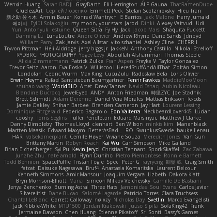
Wenxin Huang
Sarah BADJI
GrayDarth
Eli Herrington
ALP Gauna
ThatRamenDude
CluelessArt
Cергей Лозенко
Emmett Peck
Stefan Scotzniovsky
Hieu Tran
新之助 佐々木
Armin Bauer
Konrad Wantrych
E Barrios
Jack Malone
Harry Jumaidi
에이지
Eylül Solakoğlu
my moon, your stars
Jarod
Dinki
Alexey Vaitvud
Udi
Yurii Antonyuk
estuine
Queen Sitra
Fy Hy
Jack
Jacob Mars
Shaquita Puckett
Danning Lu
LunaLoutre
Andre Olivier
Andrew Rhyne
Dane Sands
Jdnbyd
William Parry
Zak Jarvis
Axel Allstar
vito schaniel
Ashley Cline
CHERRII
Tryvon Pittman
Heli Aldridge
jerry biggs jr
JakkeN
Anthony Castillo
Nikolai Strelioff
RYDBRG PHOTOGRAPHY
Yogev Levy
Abdullah Alshammari
Thomas Steele
Alicia Zimmermann
Patrick Zulke
Fran Aspen
Freyka V
Taylor Gonzalez
Trevor Seitz
Aaron
Eva Eoska V
Williscool
Here4StuffAndAllThat
Zoltán Simon
Londolan
Cedric Wurm
Max King
CucuZulu
Radosław Bela
Loris Olivier
Erwin Heyms
Rafael Santisteban Baumgartner
Fenrir Fawkes
MaddieMooMoon
shuhao wang
WorldBLD
Artet
Drew Tanner
Navid Eshaq
Aubin Nicoleau
Blandine Ducrocq
JewelEyed
ANDY
Anton Friedman
時里ZYC
Joe Stadnik
Brett Schmidt
Adam Derenne
Daniel Vera Morales
Mattias Eriksson
le-cds
Jamie Oakley
Shihan Barbee
Brenden Cameron
Jay Hart
Lourens Lessing
Dominique Fitzgerald
Federico Bagarolo
Eon Valterra
NeckbeardLover445
Lucian
cooshy
Toms Seglins
Fuller Pendleton
Eduard Marsinyac
Matthew J Clarke
Danny Dimbleby
Thomas Lloyd
clenhart
Ben Wilson
minkis kim
Manenblack
Martten Maasik
Edward Maxym
BetterAsBad _
RO
SwunkusSwede
hauke lienau
HAR
valsekamerplant
Cemile Høyer
Viviane Souza
Meredith Jones
Van Gun
Brittany Martin
Robyn Roach
Kai Wu
Carr Simpson
Mike Galland
Brian Eichenberger
Syl Pu
Kevin Jeryd
Christian Tennant
SporkSkaffel
Zac Zabawa
Junzhe Zhu
nate arnold
Flynn Duniho
Pietro Piemontese
Ronnie Barnett
Todd Bennion
SpacePuffle
Tristan Fogle
Spec
Peter G
rayryeng
鸝瑩 魏
Craig Smith
fatcat
Daisuke Nagasawa
Bruf4
Anastasia Komaritska
Laurent Belcour
Kenneth Simmons
Amir Mansour
Joaquim Vergara
Lizbeth
Dakota Klatt
Bryn Morrison-Elliott
Mana
Simeon Milkov Velchevsky
Camille De Bastiani
Jenya Zenchenko
Burning Astral
Three Hats
Jamonidas
Soul Evans
Carlos Javier
Silverelitist
Dane Bucao
Salomé Lagarde
Patricio Torres
Clara Truchsess
Chantal LeBlanc
Garrett Calloway
nøixzy
Nicholas Day
Svetlin
Marco Evangelisti
Jack Kibble-White
MTU1500
Jordan Krakowski
Juuso Sipilä
SofaKing42
Frank
Jermaine Dawson
Chen Huang
Étienne Pikatoff
Sri Sonti
Bassy's Games