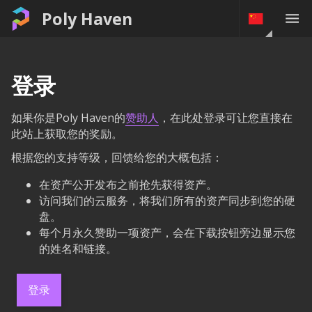
Poly Haven
登录
如果你是Poly Haven的
赞助人
，在此处登录可让您直接在
此站上获取您的奖励。
根据您的支持等级，回馈给您的大概包括：
在资产公开发布之前抢先获得资产。
访问我们的云服务，将我们所有的资产同步到您的硬
盘。
每个月永久赞助一项资产，会在下载按钮旁边显示您
的姓名和链接。
登录