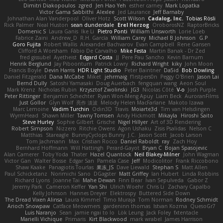
Dimitri Diakopoulos
zgred
Jen Hao Yeh
esther carney
Mark Lopatka
Victor Gama Sabbithi
Alexlee
Jed Laurance
Jeff Barnaby
Johnathan Alan Vanderpool
Oliver Hotz
Scott Wilson
Cadalog, Inc.
Tobias Rösli
Rick Palmer
Neal Huston
sean dunderdale
Erel Herzog
OroborosNZ
RaptorBricks
Domenic S
Laura Ganis
Ike Li
Pietro Ponti
William Unsworth
Lorie Loeb
Fabrice Zaini
Andrew_D
R.H. García
William Carey
Michael B Johnson
G.P
Goro Fujita
Robert Wallis
Alexander Bachvarov
Evan Campbell
Rene Gansen
Clifford A Worsham
Fábio De Carvalho
Mike Festa
Martin Banak - Dr Zed
fred gissubel
Ayetheist
Edgard Costa
JJ
Pere Pau Sancho
Kevin Barnum
Henrik Berglund
Jay Piboontum
Patrick Lowry
Richard Wright
kiky
John Moon
Francis Boyle
Devin Harris
HDR Light Studio
Peter Baintner
Da5id
Bob Dowling
Daniel Fitzgerald
Dana McCabe
Miket
jehrmaig
f1rstpers0n
Peggy O'Brien
Jason Lai
Bernd Dully
Satoshi Yamasaki
Doug Auerbach
fengquan wang
Aeon Soul
Mark Krenz
Nicholas Rubin
Krzysztof Zwolinski
JG3
Nicolas Côté
V-o
Josh Purple
Peter Rittinger
Benjamin Schechter
Ryan Won-Meng Apuy
Liam Beck
AuroranFilms
Just Gollor
Glyn Wolf
亮作 淡波
Melody Helen MacFarlane
Makoto Izawa
Marc Lemoine
Vadim Turchin
Odin3D
Travis
Moiarte3d
Tim van Helsdingen
WyrmHead
Shawn Miller
Tawny Tomsen
Andy Hickmott
Mikayla
Hiroshi Saito
Steve Hurley
Sophie Gilbert
Grische
Nigel Hillyer
Art of 3D Rendering
Robert Simpson
Nizzero
Ritchie Owens
Agon Ushaku
Zisis Psalidas
Nelson C
Matthias
Stareagle
BunnyCyclops Bunny
J.C.
Jason Scott
Jacob Larson
Tom Jachmann
Max
Cristian Rocco
Daniel Raboldt
ray
Zach Hoy
Bernhard Hoffmann
Will Hattingh
Perard-Gayot
Bryan C
Bojan Spasojevic
Alan Camerer
Toby Yoda
Thater
Hazel Quantock
Neil Blakey-Milner
John Wagman
Victor Gan
Walter Bosse
Edgar San
Pamela Case
Jeff
Modicolitor
Frank Riccobono
Shaw Kaake
Panagiotis Tourlas
果冻_JS
Dave Liewald
Stephan S
Matt Allen
Paul Schicketanz
Norimichi Sano
DGagster
Matt Griffey
Ian Hubert
Linda Robbins
Richard Lyons
Joanne Tai
Mahe Dewan
Finn Bear
Ivan Sepulveda
Gabor Z
Jeremy Park
Cameron Keffer
Yan Shi
Ulrich Woehr
Chris Li
Zachary Capalbo
Kelly Johnson
Hannes Dreyer
Elektrospy
Buttered Side Down
The Dread Vixen Alinsa
Laura Kimmel
Timo Muraja
Tom Norman
Rodney Schmidt
Arioch Snowpaw
Catface Meowmers
gardeninn thomas
Istvan Kozma
QuesoGr7
Luis Naranjo
Sean
jamie ngai to lo
Lök Leung
Jack Foley
fxtentacle
Marielli Vichique
Primaris
Kirt Blackwood
mark wrabel
James Harrison