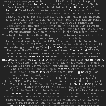
Maciej Krzyszkowski
Jonathan Mullen
Reid Ellis
Robert Jefferson
Philippe Authier
yunlai hao
Juan Fonseca
Paulo Trecenti
Karol Droszcz
Fancy Flannel
J Chris Druce
BraanFlakes08
Cut and Ripped
Patrick Perkins
Simon Lindauer
Chris Arko
Patrick M
Didadi Le
Callum Walton
etudenc
zylo
Daniel
Artem Zhuzhlikov
Sam Gao
Womp
Francois Lord
AirSickLowLander
Guillermo
Henrik Lindqvist
Village's hope Miniatures
Spark Lab
Seamus
La Monk
Kitsun3
Sabrina Yeong
Barbara Hanusiak
Mitch Landers
Richard
Haan
Pressman505
Katelynn Parsec
Jacob Duhon
포로루
Deborah
84d93r
Ryszard Abdul
Michael Zahn
Diego Bermudez
Raw Magic
Kelly Tomlinson | Vision Space
VuD
Jaii Orozco
Kimberly Hutchinson
貴 山崎
Ayomide Awe
Sicong Ouyang
bjakbjak
Davide Medici
Padraic McQuarrie
david james
Toriten57
Ginsnile Allen
Moritz Cremer
Made by Miri
Tobias Jensby
Robert Bergman
martin
NebularStreams
Charles Chen
Anxiety Opossum
Carlos Esplugues
Jim Kneuper
sebastian botero
Almantas Vasiliauskas
Tess Cornwall
Rahul Chandwaney
Austin Durban
Travis
Yuliya
Ralph Does Stuff
EEEEE
Jelle sahmkow
Scopitones
Brad Mellesmoen
A J
Andrew Islas
Ignacio
Kalliope Marie
Josh Dunfee
Gen
viviisection
Seraphin Ernst
Ryan game
SLAWWNN_ 2214
Juan pablo Gutierrez
Thomas Elrod
ZED ZED
James Abney
John kivinen
Kieran Kuhn
Alec Drake
Desert Viber
MutantMike
Carl Glittenberg
Martin Guldbaek
AVAinc.
Lariotjandy
papi bless
DRKRM
THG Creative
lia wu
joop van drunick
Julie Woodcock
nic96
Dzät
Maxim Krioukov
Furkan Kirac
Scott North
Reese Moore
nofreelunch 100
vagueish
Infinitipo
Riverin David-Alexandre
DennyB
NAN YI
Paul Gleason
Tales of Scale
Hank Kaamura
Mind Bird
robzilla
HonorableHoplite
madmacx
AlisserB
Tim Boylan
Braulio Chavez
Logan
Wutata
Andrew Osborne
Rafal
Higgins
Angel Diaz
Courtney Xenith
Francky Tang
salem shams
Alheren
Kevin Kennedy
Carlos Abraham Gutiérrez Solis
Clemente Miralles
Tyler Vaughn
Laster
Kris
Jackson N. Rocha
Paul McManus
TheCaptainAmerica
Bryant Bennett
Evelyne I
Dániel Zarándi
BenYanken69
SomeGuyBS
Tomas Kiniulis
ShadowolfVFX
John Britti
Jack Quinn
Beth
Ebi3D
RVA DEMON
Niranjan Raghu
경문 서
Flagg3D
Lonnon Foster
Rolf Frey
Lorenzo Festa
Sergei Krutihin
Kevin Roy
Peter Balicki
steve
Joseph Salud
Facundo Martinez Pintado
polo
Mila
Dewi
Matt's Media
Stephen Grimm
microdee
Hans Wegener
Mark Sullivan
theLOF
Maya Halphon
szabolcs csaszar
Stellarator
Now Eleanor
Денис Оницев
Michał Roszkowski
GearGrit - PS2 inspired 3D Platformer Action Game!
Raven Ai
Thor Davidsen
Peter Pejanović
Hope Moore
EK
The Creaky Floorboard
Beachglass Gardens