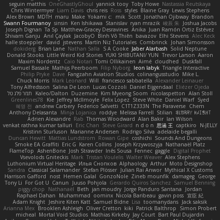
seguin matthis
OneGhastlyGhoul
yannick tooy
Toby Howe
Nastassia Reutskaya
Chris Wintermyer
Liam Davis
chris reis
Ross
styles
Blaine Gray
Lewis Stephens
Alex Brown
MDTH
maru
Make
Yokami c:
mik
Scott
Jonathan Ojibway
Brandon
Swann Fourmanoy
sinsin
Ken Ishikawa
Stanislav
ryan mrazik
峻辰 朱
Joshua Jacobs
Joseph Dignan
Ta Sp
Matthew-Gracey Desravines
Anika
Juan Ramón Ortiz Estévez
Shivam Ganju
Anıl Çaylak
JacobyO
Bình Võ Thiên
bavazov
Elhi Stevens
Alec Keck
halle stoeppler
david
jstevens
Martín Niz Tutoriales
Combrinck
Johan Simonsson
dokiderg
Brian Lane
Nathan Salla
S A Cooke
Jaber Alarbash
Solid Neptune
Donald Stooks
Little Weird Kid Stories
YUKI SHIBUTANI/ YUN
Trevor Larson
Aaron
Maxim Nordentz
Caio Notari
Tomi Ollikainen
Aimé
cloudhed
Duskfall
Samuel Bassale
Mathijs Peerboom
Filip Nyborg
leon labyk
Triangle Interactive
Philip Pryke
Dave
Fangzahn Aviation Studios
colinangusstudio
Mike L.
Chuck Morris
Mark Leonard
Will
francesco sabbatella
Alexander Leinauer
Tony Alfredsson
Salina De Leon
Lucas Cozzoli
Daniel Eijgendaal
Eliézer Ojeda
תמר פלג טל
Kaleo/Dalton
Duzemine
Kim Myeong Soom
nicolaspetton
Alan Stoll
Greenlines78
Kie
Jeffrey McIlmoyle
Felix Lopez
Steve White
Daniel Warf
Syed
혜영 전
andrew Carbery
Federico Salvetti
C1T1Z333N
The Paraverse
Chem
Anthony Delasanta
Minja Lojanica
roddye
Melissa Farrell
Stilian
ꌃ꒒ꀎꋪꋪꌩ ꀘꈤꀤꁅꃅ꓄
Adrien Alexandre
Rab
Thomas Woodward
Alan Bakir
Ian Wilson
venkat rathna kumar talluri
Eric Chan
Steve Girard
n d o n
思涵 王
captkiro
N-JELLY
Kristinn Sturluson
Marianne Andersen
Rodrigo Silva
adelaide begalli
Duncan Hewitt
Mattias Lundstrom
Rowan Gipe
coshichi
Sounds And Dungeons
Smoke EA Graffiti
Eric G
Karen Collins
Joseph Krzywoszyja
Nathanaël Platz
FlameTop
AshenBone
Josh Strawder
Inês Sousa
Fennec
gaggle
Digital Prophet
Vsevolods Gniteckis
Mark
Tristan Voulelis
Walter Weaver
Alex Stephens
Luthonium Virtual Heritage
Илья Снопков
Alphaology
Arthur
Moto Designshop
Sandra
Classical Salamander
Stefan Plösser
Julian Rai Anwor
Mythical X Customs
Harrison Gafford
nost
Hemen Galal
GonzoNole
Zineb mounfik
damageg
George
Tony Li
For Got U
Canun
Juuso Pohjola
Gerardo Quiros Sanchez
Samuel Benning
piggy chop
Nathanaël
Beth
jan moudry
Jorge Panduro Santana
Jordan
Raphael Dahan
Muhammad
oominx
Nicola Baribeau
gavin poss
宣臣 紀
Adam Knight
Jeshire Kiten Katt
Samuel Bidne
Lisa
toomanydans
Jack saksik
Arianna Mex
Brooklen Ashleigh
Oliver Cretton
kiki
Patrick Balthrop
Simon Probert
micheal
Mortal Void Studios
Mathias Kirkeby
Jay Court
Bart Paul Dujardin