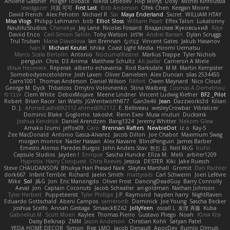
Anilene Gassner
Holger Tollbäck
Nikita Lebedev
Filip Morys
Doxy
Michel Kinfoussia
lewdgazer
川頁 可可
First Last
Bob Anderson
Ofek Chen
Keegan Moore
David French
Alex Pehotin
Michael R
Sai
Maya Enderland
Sxcret
WILLIAM HTAY
Misa Vlogs
Philipp Lehmann
bob
Elliot Sloss
William Peart
Effex Talon
Lukatonny
NautiluStudios
Chanakya
Jay Lane
Nicolas Fossard
Владислав Жуковський
Raje
Daviid Enzo
Carl-Simon Sahlin
Toby Watson
אלמוג
Andrei Barsan
Dylan Scruggs
Trul Trulsen
Maria Diavolova
Ian Brennan
なのは
Vincent Gates
Jakub Hasanov
Ivan R
Michael Keutel
Ishika
Coast Light Media
Hiromi Uematsu
Marco Scala Bertolin
Antonio
NocturnalKestrel
Markus Trappe
Tyler Nichols
penguin
Chris
D3 Anima
Matthew Schultz
Ali Jaafar
Cameron A Miele
Илья Несенюк
Reperak
alberto echavarria
Rod Barksdale
M M
Martin Kempster
Somebodyoncetoldme
Josh Laxen
Oliver Danielsen
Alex Duncan
silas 2534455
Carro1001
Thomas Anderson
Daniel Wilson
RAfort
Owen Maynard
Nico Cloud
George M. Dyck
Thbatcos
Dmytro Volovnenko
Stina Walberg
Cosmas A Demetriou
ענבר פז
Clem White
DeboxMojave
Meene Lindner
Vincent Ludwig Kiefner
BF2 _Pilot
Robert
Brian Racer
Ian Watts
JGWentworth877
Gan3e46
Jean
Dazzworks3d
Kilian
D. J.
Ahmed.ashii092112 ahmed092112
E. Belliveau
wesleyCrowbar
Vibralizer
Dominic Blake
Goglomo
takoslvt
Renn Exev
Musa muturi
Ducksink
Joshua Kendrick
Daniel Arendzen
Bang1324
Jeremy Whitter
Nekom Glew
Amako Izumi
jeffox09
Caro
Brennan Rafters
NewbieDot
iz o
Kay-S
Zee MacDonald
Antonio Gasca-Alvarez
Jacob Dillon
Joe Chabot
Maximum Swag
morgan monroe
Nader Hassan
Alex Navarre
BlindPenguin
James Barber
Ernesto Alonso Paredes Burgos
John Anders Stav
현진 김
Neil McG
buhii
Capsule Studios
Jayden !
Enrique
Sascha Huncke
Elīza M.
Melli
arbiter1209
Hyprotix
Harry Conquest
Chris Reeves
Jessica
DESTER
Kiki
Jake Ruesch
Steve CHAUDANSON
Bhukya Hari Prasad Naik
Slaytex Marshall
Gromit
Dan Pachter
dork667
Infant Terrible
Richard
Jaelin Smith
mattyrails
Carl Schwerin
Joeri Lefévre
Mike
Sol
J&G
Jon
Eric Manongdo
Oliver Frost
DancingDeadGuy
Barry Connolly
Aeval
Jon
Captain Coconuts
Jacob Schealler
ari-goldman
Nathan Johnson
Tyler Herbert
Puppeteerist
Tyler Phillips
J.P. Raymond
hayden harry
NightRaven
Eduardo Gottschald
Abeni Campos
cameronfr
Dominick
Joe Young
Sascha Becker
Joshua Scelfo
Annah Gestaga
SmaackBZ62
JollyYeen
oscall L
友理 斉藤
Kuba
Gabrielius M
Scott Moen
Kaylee
Thomas Pierro
Gustavo Pliego
Noah
Юлія Кізі
Daisy Belknap
ZMM
Jason Anderson
Christian Kohli
Satyan Patel
YEDA HOME DECOR
Simon
Reg_LMO
Jacob Denault
ApocDev
Rumlo Olmub