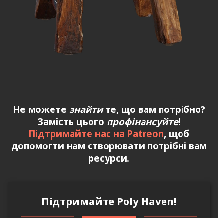
Не можете
знайти
те, що вам потрібно?
Замість цього
профінансуйте
!
Підтримайте нас на Patreon
, щоб
допомогти нам створювати потрібні вам
ресурси.
Підтримайте Poly Haven!