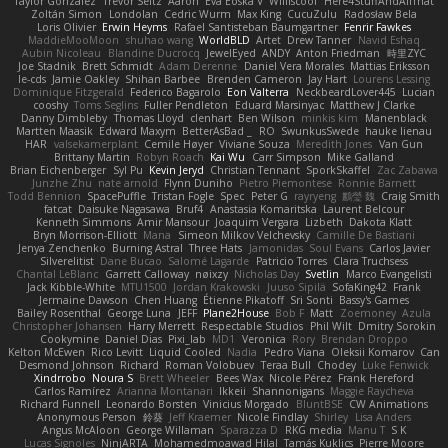
Taylor Gonzalez
Trevor Seitz
Aaron
Eva Eoska V
Williscool
Here4StuffAndAllThat
Zoltán Simon
Londolan
Cedric Wurm
Max King
CucuZulu
Radosław Bela
Loris Olivier
Erwin Heyms
Rafael Santisteban Baumgartner
Fenrir Fawkes
MaddieMooMoon
shuhao wang
WorldBLD
Artet
Drew Tanner
Navid Eshaq
Aubin Nicoleau
Blandine Ducrocq
JewelEyed
ANDY
Anton Friedman
時里ZYC
Joe Stadnik
Brett Schmidt
Adam Derenne
Daniel Vera Morales
Mattias Eriksson
le-cds
Jamie Oakley
Shihan Barbee
Brenden Cameron
Jay Hart
Lourens Lessing
Dominique Fitzgerald
Federico Bagarolo
Eon Valterra
NeckbeardLover445
Lucian
cooshy
Toms Seglins
Fuller Pendleton
Eduard Marsinyac
Matthew J Clarke
Danny Dimbleby
Thomas Lloyd
clenhart
Ben Wilson
minkis kim
Manenblack
Martten Maasik
Edward Maxym
BetterAsBad _
RO
SwunkusSwede
hauke lienau
HAR
valsekamerplant
Cemile Høyer
Viviane Souza
Meredith Jones
Van Gun
Brittany Martin
Robyn Roach
Kai Wu
Carr Simpson
Mike Galland
Brian Eichenberger
Syl Pu
Kevin Jeryd
Christian Tennant
SporkSkaffel
Zac Zabawa
Junzhe Zhu
nate arnold
Flynn Duniho
Pietro Piemontese
Ronnie Barnett
Todd Bennion
SpacePuffle
Tristan Fogle
Spec
Peter G
rayryeng
鸝瑩 魏
Craig Smith
fatcat
Daisuke Nagasawa
Bruf4
Anastasia Komaritska
Laurent Belcour
Kenneth Simmons
Amir Mansour
Joaquim Vergara
Lizbeth
Dakota Klatt
Bryn Morrison-Elliott
Mana
Simeon Milkov Velchevsky
Camille De Bastiani
Jenya Zenchenko
Burning Astral
Three Hats
Jamonidas
Soul Evans
Carlos Javier
Silverelitist
Dane Bucao
Salomé Lagarde
Patricio Torres
Clara Truchsess
Chantal LeBlanc
Garrett Calloway
nøixzy
Nicholas Day
Svetlin
Marco Evangelisti
Jack Kibble-White
MTU1500
Jordan Krakowski
Juuso Sipilä
SofaKing42
Frank
Jermaine Dawson
Chen Huang
Étienne Pikatoff
Sri Sonti
Bassy's Games
Bailey Rosenthal
George Luna
JEFF
Plane2House
Bob F
Matt
Zoemoney
Azula
Christopher Johansen
Harry Merrett
Respectable Studios
Phil Wilt
Dmitry Sorokin
Cookymine
Daniel Dias
Pixi_lab
MD1
Veronica
Rory
Brendan Droppo
Kelton McEwen
Rico Levitt
Liquid Cooled
Nadia
Pedro Viana
Oleksii Komarov
Can
Desmond Johnson
Richard
Roman Volobuev
Teraa Bull
Chodey
Luke Fenwick
Xindrrobo
Noura S
Brett Wheeler
Bees Wax
Nicole Pérez
Frank Hereford
Carlos Ramírez
Arianna Montanari
Ikkeii
Shannonigans
Maggie Raycheva
Richard Funnell
Leonardo Borsten
Vinicius Morgado
BluntBSE
CW Animations
Anonymous Person
鈴葵
Jeff Kraemer
Nicole Findlay
Shirley
Lisa Anders
Angus McAloon
George Willaman
Sparazza D
RKG media
Manu T
S K
Lucas Signoles
NinjARTA
Mohamedmoawad Hilal
Tamás Kuklics
Pierre Moore