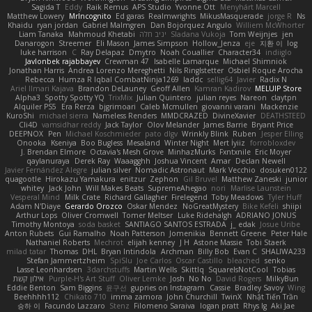
Sagida T
Eddy
Raik Remus
APS Studio
Yvonne Ott
Menyhárt Marcell
Matthew Lowery
MrIncognito
Ed garas
Realmwrights
MikusMasquerade
jorge R
Ns
Khaidu
ryan jordan
Gabriel Malmgren
Dan Bojorquez Angulo
Williem McWhorter
Liam Tanaka
Mahmoud Khetabi
יניב חלה
Sladana Vukoja
Tom Weijnjes
jen
Danarogon
Streemer
Eli Mason
James Simpson
Hollow_Jenza
eje
지환 이
log
luke harrison
C
Ray Delapaz
Dmytro
Noah Couallier
Character34
indiiglo
Javlonbek rajabbayev
Crewman 47
Isabelle Lamarque
Michael Shimniok
Jonathan Harris
Andrea Lorenzo Mereghetti
Nils Ringlstetter
Osbiel Roque Arocha
Rebecca
Humza R Iqbal CombatNinja1269
laddc
sellig64
Javier
Radix N
Ariel Ilmari Kajava
Brandon DeLauney
Geoff Allen
Kamran Kadirov
MELUIP Store
Alpha3
Spotty Spotty YQ
TrixMix
Julian Quintero
julian reyes
Nareon
claytpn
Alquiler PS5
Era Rerza
bjgrimoari
Caleb Mcmullen
giovanni varani
Mackenzie
KuroShi
michael sierra
Nameless Renders
MMDCRAZED
DivineXavier
DEATHSTEED
Cli4D
vamsidhar reddy
Jack Taylor
Olov Melander
James Barrie
Bryant Price
DEEPNOX
Pen
Michael Koschmieder
pato dlgv
Wrinkly Blink
Ruben
Jesper Elling
Onooka
Kseniya
Boo Bugless
Mesaland
Winter Night
Mert İyiiz
forrobloxdev
J. Brendan Elmore
Octavia's Mesh Grove
MinhazMurks
Fxntxnile
Eric Moyer
qaylanuraya
Derek Ray
Waaagghh
Joshua Vincent
Amar
Declan Newell
Javier Fernández Alegre
julian silver
Nomadic Astronaut
Mark Vecchio
dosuken0122
quagootle
Hirokazu Yamakura
enitzur
Zephon
Gil Bruvel
Matthew Zaneski
junior
whitey
Jack John
Will Makes Beats
SupremeAhegao
nori
Marlise Launstein
Vesperal Mind
Milk Crate
Richard Gallagher
Firelegend
Toby Meadows
Tyler Huff
Adam N'Diaye
Gerardo Orozco
Oskar Mendez
NoGreatMystery
Bike Kefeli
shiipi
Arthur Lops
Oliver Cromwell
Tomer Meltser
Luke Ridehalgh
ADRIANO JONUS
Timothy Montoya
soda basket
SANTIAGO SANTOS ESTRADA
j_ edak
Josue Uribe
Anton Rubets
Gui Ramalho
Noah Patterson
Jomenikia
Bennett Greene
Peter Hale
Nathaniel Roberts
Mechrot
elijah kenney
J H
Astone Massie
Tobi Staerk
milad tatar
Thomas
DHL
Bryan Intindola
Archman
Billy Bob
Evan C
SHALIWA233
Stefan Jammertzheim
SpiSlu
Joe Carlos
Oscar Castillo
bleached
senko
Lasse Leonhardsen
3darchstuffs
Martin Wells
Skittlq
SquareIsNotCool
Tobias
אילון קשת
Purple-H's Art Stuff
Oliver Lemke
Josh
No No
David Rogers
MilkyBun
Eddie Benton
Sam Biggins
윤구선
gupries on Instagram
Cassie
Bradley Savoy
Wing
Beehhhh112
Chikato 710
imma zamora
John Churchill
TwinX
Nhật Tiến Trần
승하 이
Facundo Lazzaro
Stenz
Filomeno Saraiva
logan pratt
Rhys lg
Aki Jae