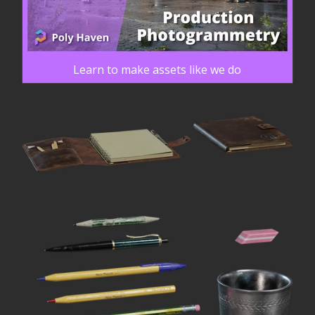
Learn to make assets like we do