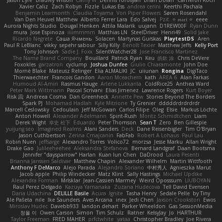
Jason Eyre
Bradley Wilson
Cathy W
Dennis Torosyan
Brian Dolan
Cameron Koch
Xavier Caliz
Zach Robyn
Fizzle
Lukas Ess
andrea cerini
Keerthi Pachala
Benjamin Learmonth
Claudia Toyama
Von Piper Flowers
Søren Rosendahl
Van Den Heuvel Matthew
Alberto Ferrer Lara
Edo Salvej
Pzit
✧ 𝔪𝔞𝔯𝔦 ✧
eeee
Aurora Nights Studio
Dougal Henken
Attila Malarik
uujann
D1REW00F
Ryan Dunn
mura
Jose Espinoza
iiiimmmm
Matthias LN
SteelDriver
Henri49
Solid Jake
Ricardo Negrete
Саша Ячмень
Solacen
Martynas Gurskas
PlaytestDS
Aren
Paul R LeBlanc
vikky
sepehr sabour
Silly Killy
Benoît Texier
Matthew Jeffs
Kelly Port
Tony Johnson
Sadie J. Foxx
SilentWatcher28
Jose Francisco Martinez
The Name Brand Company
Bouillard
Patrick Ryan
Keu
皓欽 涂
Chris DeVere
Foxokles
garzatron
cyclump
Joshua Dunfee
Giulio Chiaramonte
John Doe
Mornè Blake
Mateusz Relinger
Elia ALMALIKI
JC
uiiunan
Rongina
DigiTaco
Thierwaechter
Francois Gandon
Aaron Mceachern
kath
AREA 6
Alan Farkas
Humoud Al-Amiri
Rasmus Hauge
Arlene Lukkarila
ColdRice25
Anthea Ward
Peter Mark Wittmann
Pascal Scrivani
Elias Jimenez
Lawrence Rogers
Kurt Boyer
Risk 📀
Andreea Cosma
Dan Greenheck
Annette Pew
Stories Beyond The Borders
Spark PJ
Mohamad Hadlah
Kyle Mitrione
Ty Grenier
dddddrdrdrdrdr
Marcell Ceslowsky
Cedoulain
Jeff McGowan
Carlos Filipe
Oleg
Elsie
Markus Löchte
Anton Howell
Alexander Adelmann
Spirit-Rush
Moritz Schmidtchen
Liam
Derek Wight
幸史 松下
Eduardo
Peter Thomson
Sean T
Zero
Ben Gillespie
yuijung seo
Imagined Realms
Alani Sanders
Deck
Dane Reisenbigler
Tim O'Bryan
Jason Cuthbertson
Zerina Cmajcanin
FabFab
Robert A Lohaus
Paul Lau
Robin Nuen
jeffsarge
Alexandro Torres
Volico72
morzsa
Jesse Marku
Allan Wright
Drake Gao
Julileeheehee
Aleksandra Stefanova
Bernard Landgraf
Daan Bootsma
Jennifer "daysparrow" Harlan
Kuan lun Chen
DaDrood
Laura Pesenti
Brianna Janssen Saldivar
Matthew Chapin
Alexander Wilhelm
Martin Wittfooth
Anthony F DeMarco
Alejo Parada
Alejandro Soriano
中村秀人
Agnieszka Marut
Jacob apple
Philip Windecker
Matz Klint
Sally Hastings
Michael Updike
Alexandra Forman
MrIsklar
Jean-Cassien Marmey
Weird Oposssum
LIUBOYAN
Raul Perez Delgado
Kazuya Yamanaka
Zuzana Hudecova
Tell David Evensen
Daria Udachina
DELILLE Basile
Acura .Ignite
Tasha Henry
Sedale Pelle
by Tiny
Ale Pašeta
nile
Ike Saunders
Aves Arcana
inex
Jedi Chen
Jaxson Crookston
Ewos
Miroslav Hudec
Davebb933
landon dehart
Parker Wheeldon
Gas SessionMedia
정율 이
Owen Carson
Simon
Tim Schulz
Ratner
KelsyJay
Jo
HARTHUR
Taylor Freeman
FRED MAHER
prfctwhite
yataa
Christopher Bradley
Joe Rivera