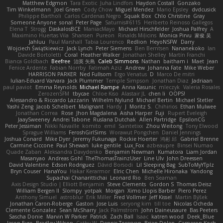
Matthew Edgmon
Tara Exotic
Juha Lindfors
Haydon Costall
Gonzako
Tim Winkelmann
Joel Green
Cody Chow
Miguel Mendez
Mario Epsley
dvdcusick
Philippe Bartholi
Carlos Cardenas Negro
Squak Box
Chlo Christine
Gray
Someone Anyone
sonal
Peter Page
Saturnis#6115
Heriberto Reinoso Gallegos
Elena T
Strogg
DaskalosBCE
ManiacMayo
Michael Hirschfelder
Joshua Palfrey
A
Maximino Huertas Vila
Shansen
Pureon
Rinalds Miļicins
Monica Pirvu
家俊 吴
Jahluu
Paul Marshall
Tabia Lourenco
Redlion
HeyoNSFW
Darry
Wojciech Świątkiewicz
Jack Lynch
Peter Siemens
Ben Berntsen
Nananekoko
Ian
Davide Bortoletti
Coral
Heather Walker
Jonathan Shelley
Martín Franchi
Bianca Goldbach
Beefree
治英 矢島
Caleb Simmons
Nathan
baitham i
Maet
Jean
Fenice Ardente
Fabian Norrby
Fatimah Aziz
Andrew
Johanna Fate
Mike Weber
HARRISON PARKER
Ned Fullsom
Ergo Venatus
D
Marco De mitri
Iulian-Eduard Varvara
Jack Plummer
Temple Simpson
Jonathan Diaz
Jadriaan
paul paviot
Emma Reynolds
Michael Rampe
Anna Kasunic
mleczyk
Valeria Rosales
ZerozenSFM
tbycae
Chloe Kiso
Alastair JL
chen li
OOPS!
Alessandro & Riccardo Lazzarin
Wilhelm Nylund
Michael Bertin
Michael Stetler
Yashi Zeng
Jacob Schelbert
Malignant
Hardy
J
Moritz S.
Chihirios
Ethan Mulwee
Jonathan Correa
Rose
Jhon Magdalena
Aisha Harper
Fuji
Rupert Eveleigh
JaaySweeney
Andrei Tabone
Ruslana Dutchak
Allen Partridge
EpsilonCG
Peter Jessiman
Nikki Navaille
komito
emil
Saintetixx
Zhou Weitong
Tony Elwood
Sprague Williams
FeroshGirlSims
Worawut Pongchen
Daniel Jennings
Joshua Conard
Mike Dyer
Jeremy Fukunaga
Rockie Hoerter
鸿彬 邱
Gabriel Brenne
Carmine Ciccone
Paul Shewan
luke gentile
Lux_Fox
azbeaupre
Binsei Numao
Quade Zaban
Aleksandra Davydenko
Benjamin Newman
Kumatora
Liam Jordan
Masanyao
Andreas Gohl
TheThomasTrainzUser
Line Ulv
John Dreessen
David Valentine
Edson Rodriguez
Dávid Borsodi
Lil Sleeping Bag
SubToMyYTplz
Bryn Couser
HanaYou
Hakar Kerarmor
Elric Chen
Michelle Hironaka
Yandong
Supachai Chanarittichai
Leonard Rio
Ben Seaman
Axis Design Studio | Elliott Benjamin
Steve Clements
Gordon S
Thomas Deisz
William Bergen II
Slompy
yotpak
Morgan
Ximo Llopis Barber
Piero Perez
Anthony Simuel
astroblur
Erik Miller
Fred Vollmer
Jeff Kissel
Martin Býšek
Jonathan Caron-Roberge
Gaston
Jose Luis
seryong kim
till toe
Nicolas Ocheda
Clemente Gonzalez
Sean McSharry
Jack Palmstrom
John Daineusaure
Bas Peeters
Sascha Donie
Marvin W Parker
Patrick
Zach Ball
Isaac
katren wood
Deek_Blue