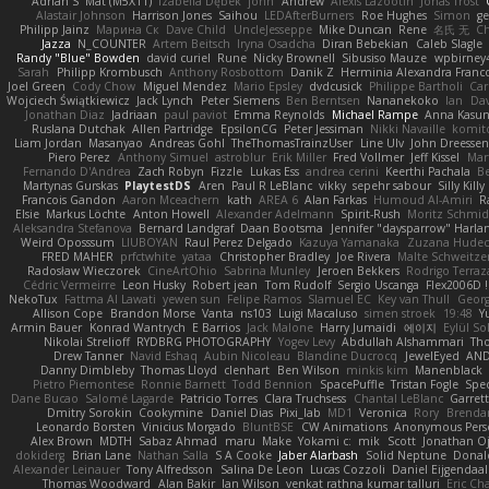
Adrian S
Mat (M5X11)
Izabella Dębek
john
Andrew
Alexis Lazootin
Jonas Trost
Alastair Johnson
Harrison Jones
Saihou
LEDAfterBurners
Roe Hughes
Simon
ge
Philipp Jainz
Марина Ск
Dave Child
UncleJesseppe
Mike Duncan
Rene
名氏 无
Ch
Jazza
N_COUNTER
Artem Beitsch
Iryna Osadcha
Diran Bebekian
Caleb Slagle
Randy "Blue" Bowden
david curiel
Rune
Nicky Brownell
Sibusiso Mauze
wpbirney
Sarah
Philipp Krombusch
Anthony Rosbottom
Danik Z
Herminia Alexandra Franco
Joel Green
Cody Chow
Miguel Mendez
Mario Epsley
dvdcusick
Philippe Bartholi
Car
Wojciech Świątkiewicz
Jack Lynch
Peter Siemens
Ben Berntsen
Nananekoko
Ian
Dav
Jonathan Diaz
Jadriaan
paul paviot
Emma Reynolds
Michael Rampe
Anna Kasun
Ruslana Dutchak
Allen Partridge
EpsilonCG
Peter Jessiman
Nikki Navaille
komit
Liam Jordan
Masanyao
Andreas Gohl
TheThomasTrainzUser
Line Ulv
John Dreessen
Piero Perez
Anthony Simuel
astroblur
Erik Miller
Fred Vollmer
Jeff Kissel
Mar
Fernando D'Andrea
Zach Robyn
Fizzle
Lukas Ess
andrea cerini
Keerthi Pachala
B
Martynas Gurskas
PlaytestDS
Aren
Paul R LeBlanc
vikky
sepehr sabour
Silly Killy
Francois Gandon
Aaron Mceachern
kath
AREA 6
Alan Farkas
Humoud Al-Amiri
R
Elsie
Markus Löchte
Anton Howell
Alexander Adelmann
Spirit-Rush
Moritz Schmi
Aleksandra Stefanova
Bernard Landgraf
Daan Bootsma
Jennifer "daysparrow" Harla
Weird Oposssum
LIUBOYAN
Raul Perez Delgado
Kazuya Yamanaka
Zuzana Hudec
FRED MAHER
prfctwhite
yataa
Christopher Bradley
Joe Rivera
Malte Schweitze
Radosław Wieczorek
CineArtOhio
Sabrina Munley
Jeroen Bekkers
Rodrigo Terraz
Cédric Vermeirre
Leon Husky
Robert jean
Tom Rudolf
Sergio Uscanga
Flex2006D !
NekoTux
Fattma Al Lawati
yewen sun
Felipe Ramos
Slamuel EC
Key van Thull
Georg
Allison Cope
Brandon Morse
Vanta
ns103
Luigi Macaluso
simen stroek
19:48
Y
Armin Bauer
Konrad Wantrych
E Barrios
Jack Malone
Harry Jumaidi
에이지
Eylül So
Nikolai Strelioff
RYDBRG PHOTOGRAPHY
Yogev Levy
Abdullah Alshammari
Th
Drew Tanner
Navid Eshaq
Aubin Nicoleau
Blandine Ducrocq
JewelEyed
AND
Danny Dimbleby
Thomas Lloyd
clenhart
Ben Wilson
minkis kim
Manenblack
Pietro Piemontese
Ronnie Barnett
Todd Bennion
SpacePuffle
Tristan Fogle
Spe
Dane Bucao
Salomé Lagarde
Patricio Torres
Clara Truchsess
Chantal LeBlanc
Garret
Dmitry Sorokin
Cookymine
Daniel Dias
Pixi_lab
MD1
Veronica
Rory
Brenda
Leonardo Borsten
Vinicius Morgado
BluntBSE
CW Animations
Anonymous Pers
Alex Brown
MDTH
Sabaz Ahmad
maru
Make
Yokami c:
mik
Scott
Jonathan O
dokiderg
Brian Lane
Nathan Salla
S A Cooke
Jaber Alarbash
Solid Neptune
Donal
Alexander Leinauer
Tony Alfredsson
Salina De Leon
Lucas Cozzoli
Daniel Eijgendaal
Thomas Woodward
Alan Bakir
Ian Wilson
venkat rathna kumar talluri
Eric Ch