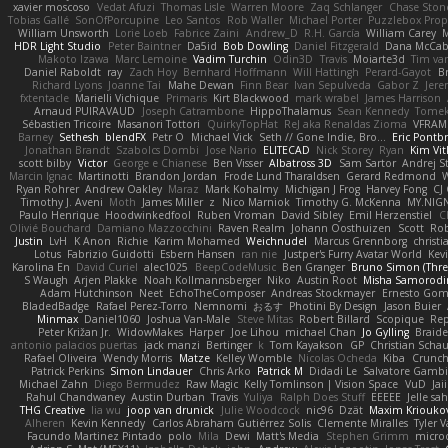
xavier moscoso
Vedat Afuzi
Thomas Lisle
Warren Moore
Zaq Schlanger
Chase Ston
Tobias Gallé
SonOfPorcupine
Leo Santos
Rob Waller
Michael Porter
Puzzlebox Prop
William Unsworth
Lorie Loeb
Fabrice Zaini
Andrew_D
R.H. García
William Carey
M
HDR Light Studio
Peter Baintner
Da5id
Bob Dowling
Daniel Fitzgerald
Dana McCa
Makoto Izawa
Marc Lemoine
Vadim Turchin
Odin3D
Travis
Moiarte3d
Tim va
Daniel Raboldt
ray
Zach Hoy
Bernhard Hoffmann
Will Hattingh
Perard-Gayot
B
Richard Lyons
Joanne Tai
Mahe Dewan
Finn Bear
Ivan Sepulveda
Gabor Z
Jere
fxtentacle
Marielli Vichique
Primaris
Kirt Blackwood
mark wrabel
James Harrison
Arnaud PUIRAVAUD
Joseph Catrambone
HippoThalamus
Sean Kennedy
Tome
Sébastien Tricoire
Masanori Tottori
QuirkyTopHat
ReJ aka Renaldas Zioma
VFRAM
Barney
Sethesh
blendFX
Petr O
Michael Vick
Seth // Gone Indie, Bro...
Eric Pontb
Jonathan Brandt
Szabolcs Dombi
Jose Nario
ELITECAD
Nick Storey
Ryan
Kim Vit
scott bilby
Victor
George e Chianese
Ben Visser
Albatross 3D
Sam Sartor
Andrej S
Marcin Ignac
Martinotti
Brandon Jordan
Frode Lund Tharaldsen
Gerard Redmond
W
Ryan Rohrer
Andrew Oakley
Maraz
Mark Kohalmy
Michigan J Frog
Harvey Fong
CJ
Timothy J. Aveni
Moth
James Miller
z
Nico Marniok
Timothy G. McKenna
MY.NIGN
Paulo Henrique
Hoodwinkedfool
Ruben Vroman
David Sibley
Emil Herzenstiel
C
Olivié Bouchard
Damiano Mazzocchini
Raven Realm
Johann Oosthuizen
Scott
Rob
Justin
LvH
K Anon
Richie
Karim Mohamed
Weichnudel
Marcus Grennborg
christi
Lotus
Fabrizio Guidotti
Esbern Hansen
ran nie
Justper's Furry Avatar World
Kev
Karolina En
David Curiel
alec1025
BeepCodeMusic
Ben Granger
Bruno Simon (Three
S Waugh
Arjen Plakke
Noah Kollmannsberger
Niko
Austin Root
Misha Samorodi
Adam Hutchinson
Neet
EchoTheComposer
Andreas Stockmayer
Ernesto Go
BladedBadge
Rafael Perez-Torro
Nemnomi
おるす
Photini By Design
Jason Buier
Minmax
Daniel1060
Joshua Van-Male
Steve Mitas
Robert Billard
Scopique
Rep
Peter Križan Jr.
WidowMakes
Harper
Joe Lihou
michael Chan
Jo Gylling
Braid
antonio palacios puertas
jack manzi
Bertinger
k
Tom Kayakson
GP
Christian Scha
Rafael Oliveira
Wendy Morris
Matze
Kelley Womble
Nicolas Ocheda
Kiba
Crunc
Patrick Perkins
Simon Lindauer
Chris Arko
Patrick M
Didadi Le
Salvatore Gamb
Michael Zahn
Diego Bermudez
Raw Magic
Kelly Tomlinson | Vision Space
VuD
Jai
Rahul Chandwaney
Austin Durban
Travis
Yuliya
Ralph Does Stuff
EEEEE
Jelle s
THG Creative
lia wu
joop van drunick
Julie Woodcock
nic96
Dzät
Maxim Kriouko
Alheren
Kevin Kennedy
Carlos Abraham Gutiérrez Solis
Clemente Miralles
Tyler 
Facundo Martinez Pintado
polo
Mila
Dewi
Matt's Media
Stephen Grimm
micro