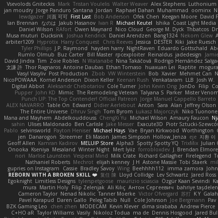
Vsevolods Gniteckis
Mark
Tristan Voulelis
Walter Weaver
Alex Stephens
Luthonium V
jan moudry
Jorge Panduro Santana
Jordan
Raphael Dahan
Muhammad
oominx
N
lewdgazer
川頁 可可
First Last
Bob Anderson
Ofek Chen
Keegan Moore
David 
Ian Brennan
なのは
Jakub Hasanov
Ivan R
Michael Keutel
Ishika
Coast Light Media
Daniel Wilson
RAfort
Owen Maynard
Nico Cloud
George M. Dyck
Thbatcos
Dm
Musa muturi
Ducksink
Joshua Kendrick
Daniel Arendzen
Bang1324
Nekom Glew
arbiter1209
Hyprotix
Harry Conquest
Chris Reeves
Jessica
DESTER
Kiki
Jake Ruesch
Tyler Phillips
J.P. Raymond
hayden harry
NightRaven
Eduardo Gottschald
Ab
Rumlo Olmub
Buz Carter
Bill Master
rpcexploiter
Reinaldus
jadedesign
Jamie
David Jindra
Tim
Zoie Robles
N Watanabe
Nina Takáčová
Rodrigo Hernández Salg
文謙 許
Thor Ragnaros
Antoine Daubas
Ethan Tomaso
huaxuan Lei
Raptite
mogur
Vasyl Vasyliv
Post Production
Zbob
VW Winterstein
Bob
Xavier
Mehmet Can
N
NicoPOWAAA
Kornel Anderson
Dixon Keller
Keenan Rush
Venkataram
LLB
Josh W.
Digital Abbot
Aleksandr Chebotariov
Cole Turner
John Kevin Ong
JonDo
Filip
Co
Pupper
John KD
Mimic
The Remodeling Veteran
Talyana S
Parker
Mister Veno
Punch UP: The Top Contender! Official Patreon
Jorge Manuel Cappello Barreto
ALEX NAVARRO
Table On
Edward
Didier Aerlebout
Anton
Sara
Alan
Jeffrey Olson
The Entire Universe
Dhruv Singh
Tom Byrom
Łukasz Majorczyk
Niko Tuonone
Mana and Mayhem
Abdelkouddouss
ChengXi Yu
Michael Wilson
Amaury Faucon
Nj
sahin
Ulises Maldonado
Ben Carlisle
Jake Messer
Exacute3D
Piotr Sztucki-Szewc
Pablo
selvinsworld
Payton Heniser
Michael Hays
Vae
Bryan Kirkwood
Worthington
jen
Danarogon
Streemer
Eli Mason
James Simpson
Hollow_Jenza
eje
지환 이
Geoff Allen
Kamran Kadirov
MELUIP Store
Alpha3
Spotty Spotty YQ
TrixMix
Julian
Onooka
Kseniya
Mesaland
Winter Night
Mert İyiiz
forrobloxdev
J. Brendan Elmor
nori
Marlise Launstein
Vesperal Mind
Milk Crate
Richard Gallagher
Firelegend
T
Nathaniel Roberts
Mechrot
elijah kenney
J H
Astone Massie
Tobi Staerk
mil
gupries on Instagram
Cassie
Bradley Savoy
Wing
Beehhhh112
imma zamora
John
REBORN WITH A BROKEN SKILL ❤️
复任 陳
Lloyd Collidge
Lev Schwartz
Jared Ross
Egoknight
Limitless Designs
tylerspetgoose
maurizio sciascia
Özgür Kaan Sevindi
Ka
mura
Martin Holy
Filip Zelenjak
Ali Kılıç
Антон Сергеевич
bahriye taşdele
Cameron Taylor
Nenad Nikolic
Tanner Moerke
Victor Ofvergard
苏打
K Y
Gala
Pavel Karapud
Daren Gallo
Peleg Tabib
Null
Cole Johnson
Joe Bergmann
Pav
BZK Gaming Leo
chen zhen
MODECAM
Kevin Klever
dima sirababa
Andrew Pierce
C+HO aR
Taylor Williams
Vasily
Nikoloz Todua
ma de
Dennis Hosgood
Jared Bul