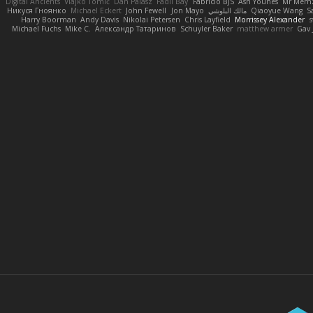
Digital Ancients
Vlajko Tomić
Dan Palasz
Fadil Bay
Fabricio BJS
Ash Younes
Mr Mem
Никуся Гноянко
Michael Eckert
John Fewell
Jon Mayo
مالك البلوشي
Qiaoyue Wang
S
Harry Boorman
Andy Davis
Nikolai Petersen
Chris Layfield
Morrissey Alexander
s
Michael Fuchs
Mike C.
Александр Татаринов
Schuyler Baker
matthew armer
Gav 