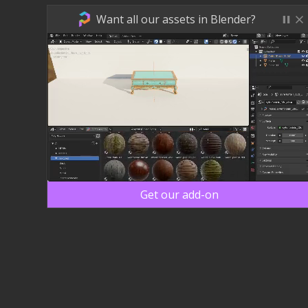
Want all our assets in Blender?
Get our add-on