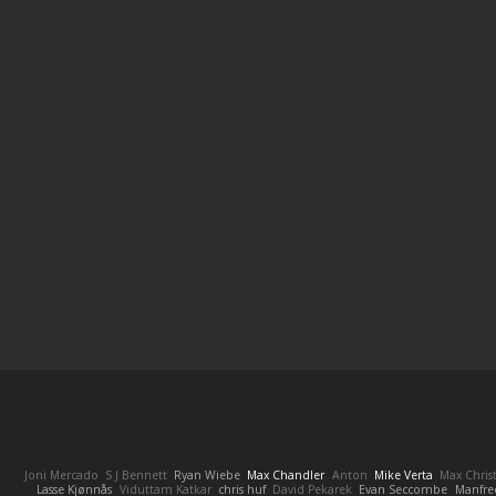
Joni Mercado
S J Bennett
Ryan Wiebe
Max Chandler
Anton
Mike Verta
Max Chris
Lasse Kjønnås
Viduttam Katkar
chris huf
David Pekarek
Evan Seccombe
Manfre