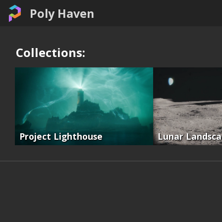
Poly Haven
Collections:
Project Lighthouse
Lunar Landsc