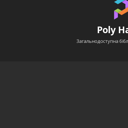
Poly H
Загальнодоступна бібл