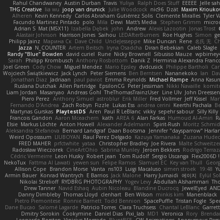
Rahul Chandwaney
Austin Durban
Travis
Yuliya
Ralph Does Stuff
EEEEE
Jelle s
THG Creative
lia wu
joop van drunick
Julie Woodcock
nic96
Dzät
Maxim Kriouko
Alheren
Kevin Kennedy
Carlos Abraham Gutiérrez Solis
Clemente Miralles
Tyler 
Facundo Martinez Pintado
polo
Mila
Dewi
Matt's Media
Stephen Grimm
micro
Adrian S
Mat (M5X11)
Izabella Dębek
john
Andrew
Alexis Lazootin
Jonas Trost
Alastair Johnson
Harrison Jones
Saihou
LEDAfterBurners
Roe Hughes
Simon
ge
Philipp Jainz
Марина Ск
Dave Child
UncleJesseppe
Mike Duncan
Rene
名氏 无
Ch
Jazza
N_COUNTER
Artem Beitsch
Iryna Osadcha
Diran Bebekian
Caleb Slagle
Randy "Blue" Bowden
david curiel
Rune
Nicky Brownell
Sibusiso Mauze
wpbirney
Sarah
Philipp Krombusch
Anthony Rosbottom
Danik Z
Herminia Alexandra Franco
Joel Green
Cody Chow
Miguel Mendez
Mario Epsley
dvdcusick
Philippe Bartholi
Car
Wojciech Świątkiewicz
Jack Lynch
Peter Siemens
Ben Berntsen
Nananekoko
Ian
Dav
Jonathan Diaz
Jadriaan
paul paviot
Emma Reynolds
Michael Rampe
Anna Kasun
Ruslana Dutchak
Allen Partridge
EpsilonCG
Peter Jessiman
Nikki Navaille
komit
Liam Jordan
Masanyao
Andreas Gohl
TheThomasTrainzUser
Line Ulv
John Dreessen
Piero Perez
Anthony Simuel
astroblur
Erik Miller
Fred Vollmer
Jeff Kissel
Mar
Fernando D'Andrea
Zach Robyn
Fizzle
Lukas Ess
andrea cerini
Keerthi Pachala
B
Martynas Gurskas
PlaytestDS
Aren
Paul R LeBlanc
vikky
sepehr sabour
Silly Killy
Francois Gandon
Aaron Mceachern
kath
AREA 6
Alan Farkas
Humoud Al-Amiri
R
Elsie
Markus Löchte
Anton Howell
Alexander Adelmann
Spirit-Rush
Moritz Schmi
Aleksandra Stefanova
Bernard Landgraf
Daan Bootsma
Jennifer "daysparrow" Harla
Weird Oposssum
LIUBOYAN
Raul Perez Delgado
Kazuya Yamanaka
Zuzana Hudec
FRED MAHER
prfctwhite
yataa
Christopher Bradley
Joe Rivera
Malte Schweitze
Radosław Wieczorek
CineArtOhio
Sabrina Munley
Jeroen Bekkers
Rodrigo Terraz
Cédric Vermeirre
Leon Husky
Robert jean
Tom Rudolf
Sergio Uscanga
Flex2006D !
NekoTux
Fattma Al Lawati
yewen sun
Felipe Ramos
Slamuel EC
Key van Thull
Georg
Allison Cope
Brandon Morse
Vanta
ns103
Luigi Macaluso
simen stroek
19:48
Y
Armin Bauer
Konrad Wantrych
E Barrios
Jack Malone
Harry Jumaidi
에이지
Eylül So
Nikolai Strelioff
RYDBRG PHOTOGRAPHY
Yogev Levy
Abdullah Alshammari
Th
Drew Tanner
Navid Eshaq
Aubin Nicoleau
Blandine Ducrocq
JewelEyed
AND
Danny Dimbleby
Thomas Lloyd
clenhart
Ben Wilson
minkis kim
Manenblack
Pietro Piemontese
Ronnie Barnett
Todd Bennion
SpacePuffle
Tristan Fogle
Spe
Dane Bucao
Salomé Lagarde
Patricio Torres
Clara Truchsess
Chantal LeBlanc
Garret
Dmitry Sorokin
Cookymine
Daniel Dias
Pixi_lab
MD1
Veronica
Rory
Brenda
Leonardo Borsten
Vinicius Morgado
BluntBSE
CW Animations
Anonymous Pers