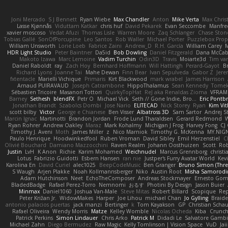
Joni Mercado
S J Bennett
Ryan Wiebe
Max Chandler
Anton
Mike Verta
Max Chris
Lasse Kjønnås
Viduttam Katkar
chris huf
David Pekarek
Evan Seccombe
Manfre
xavier moscoso
Vedat Afuzi
Thomas Lisle
Warren Moore
Zaq Schlanger
Chase Ston
Tobias Gallé
SonOfPorcupine
Leo Santos
Rob Waller
Michael Porter
Puzzlebox Prop
William Unsworth
Lorie Loeb
Fabrice Zaini
Andrew_D
R.H. García
William Carey
M
HDR Light Studio
Peter Baintner
Da5id
Bob Dowling
Daniel Fitzgerald
Dana McCa
Makoto Izawa
Marc Lemoine
Vadim Turchin
Odin3D
Travis
Moiarte3d
Tim va
Daniel Raboldt
ray
Zach Hoy
Bernhard Hoffmann
Will Hattingh
Perard-Gayot
B
Richard Lyons
Joanne Tai
Mahe Dewan
Finn Bear
Ivan Sepulveda
Gabor Z
Jere
fxtentacle
Marielli Vichique
Primaris
Kirt Blackwood
mark wrabel
James Harrison
Arnaud PUIRAVAUD
Joseph Catrambone
HippoThalamus
Sean Kennedy
Tome
Sébastien Tricoire
Masanori Tottori
QuirkyTopHat
ReJ aka Renaldas Zioma
VFRAM
Barney
Sethesh
blendFX
Petr O
Michael Vick
Seth // Gone Indie, Bro...
Eric Pontb
Jonathan Brandt
Szabolcs Dombi
Jose Nario
ELITECAD
Nick Storey
Ryan
Kim Vit
scott bilby
Victor
George e Chianese
Ben Visser
Albatross 3D
Sam Sartor
Andrej S
Marcin Ignac
Martinotti
Brandon Jordan
Frode Lund Tharaldsen
Gerard Redmond
W
Ryan Rohrer
Andrew Oakley
Maraz
Mark Kohalmy
Michigan J Frog
Harvey Fong
CJ
Timothy J. Aveni
Moth
James Miller
z
Nico Marniok
Timothy G. McKenna
MY.NIGN
Paulo Henrique
Hoodwinkedfool
Ruben Vroman
David Sibley
Emil Herzenstiel
C
Olivié Bouchard
Damiano Mazzocchini
Raven Realm
Johann Oosthuizen
Scott
Rob
Justin
LvH
K Anon
Richie
Karim Mohamed
Weichnudel
Marcus Grennborg
christi
Lotus
Fabrizio Guidotti
Esbern Hansen
ran nie
Justper's Furry Avatar World
Kev
Karolina En
David Curiel
alec1025
BeepCodeMusic
Ben Granger
Bruno Simon (Three
S Waugh
Arjen Plakke
Noah Kollmannsberger
Niko
Austin Root
Misha Samorodi
Adam Hutchinson
Neet
EchoTheComposer
Andreas Stockmayer
Ernesto Go
BladedBadge
Rafael Perez-Torro
Nemnomi
おるす
Photini By Design
Jason Buier
Minmax
Daniel1060
Joshua Van-Male
Steve Mitas
Robert Billard
Scopique
Rep
Peter Križan Jr.
WidowMakes
Harper
Joe Lihou
michael Chan
Jo Gylling
Braid
antonio palacios puertas
jack manzi
Bertinger
k
Tom Kayakson
GP
Christian Scha
Rafael Oliveira
Wendy Morris
Matze
Kelley Womble
Nicolas Ocheda
Kiba
Crunc
Patrick Perkins
Simon Lindauer
Chris Arko
Patrick M
Didadi Le
Salvatore Gamb
Michael Zahn
Diego Bermudez
Raw Magic
Kelly Tomlinson | Vision Space
VuD
Jai