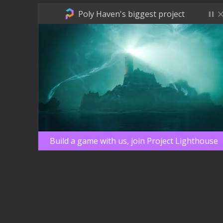
Poly Haven's biggest project
Build a game with us, join Project Lighthouse