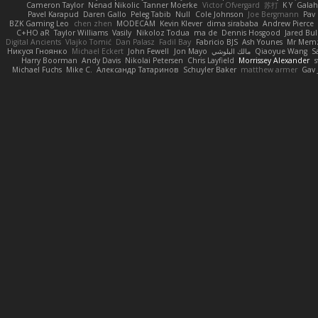
Cameron Taylor
Nenad Nikolic
Tanner Moerke
Victor Ofvergard
苏打
K Y
Gala
Pavel Karapud
Daren Gallo
Peleg Tabib
Null
Cole Johnson
Joe Bergmann
Pav
BZK Gaming Leo
chen zhen
MODECAM
Kevin Klever
dima sirababa
Andrew Pierce
C+HO aR
Taylor Williams
Vasily
Nikoloz Todua
ma de
Dennis Hosgood
Jared Bul
Digital Ancients
Vlajko Tomić
Dan Palasz
Fadil Bay
Fabricio BJS
Ash Younes
Mr Mem
Никуся Гноянко
Michael Eckert
John Fewell
Jon Mayo
مالك البلوشي
Qiaoyue Wang
S
Harry Boorman
Andy Davis
Nikolai Petersen
Chris Layfield
Morrissey Alexander
s
Michael Fuchs
Mike C.
Александр Татаринов
Schuyler Baker
matthew armer
Gav 