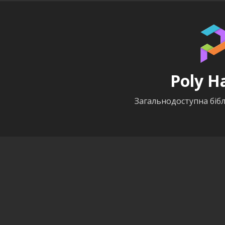
Poly H
Загальнодоступна бібл