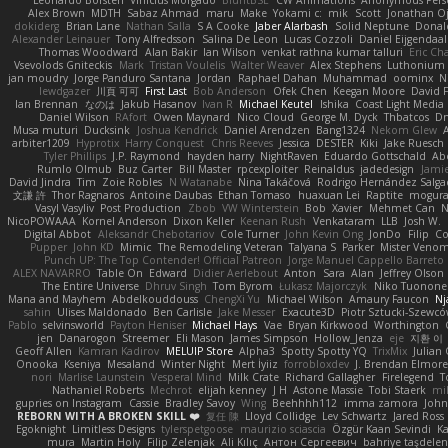
Alex Brown
MDTH
Sabaz Ahmad
maru
Make
Yokami c:
mik
Scott
Jonathan O
dokiderg
Brian Lane
Nathan Salla
S A Cooke
Jaber Alarbash
Solid Neptune
Donal
Alexander Leinauer
Tony Alfredsson
Salina De Leon
Lucas Cozzoli
Daniel Eijgendaal
Thomas Woodward
Alan Bakir
Ian Wilson
venkat rathna kumar talluri
Eric Ch
Vsevolods Gniteckis
Mark
Tristan Voulelis
Walter Weaver
Alex Stephens
Luthonium V
jan moudry
Jorge Panduro Santana
Jordan
Raphael Dahan
Muhammad
oominx
N
lewdgazer
川頁 可可
First Last
Bob Anderson
Ofek Chen
Keegan Moore
David 
Ian Brennan
なのは
Jakub Hasanov
Ivan R
Michael Keutel
Ishika
Coast Light Media
Daniel Wilson
RAfort
Owen Maynard
Nico Cloud
George M. Dyck
Thbatcos
Dm
Musa muturi
Ducksink
Joshua Kendrick
Daniel Arendzen
Bang1324
Nekom Glew
arbiter1209
Hyprotix
Harry Conquest
Chris Reeves
Jessica
DESTER
Kiki
Jake Ruesch
Tyler Phillips
J.P. Raymond
hayden harry
NightRaven
Eduardo Gottschald
Ab
Rumlo Olmub
Buz Carter
Bill Master
rpcexploiter
Reinaldus
jadedesign
Jamie
David Jindra
Tim
Zoie Robles
N Watanabe
Nina Takáčová
Rodrigo Hernández Salg
文謙 許
Thor Ragnaros
Antoine Daubas
Ethan Tomaso
huaxuan Lei
Raptite
mogur
Vasyl Vasyliv
Post Production
Zbob
VW Winterstein
Bob
Xavier
Mehmet Can
N
NicoPOWAAA
Kornel Anderson
Dixon Keller
Keenan Rush
Venkataram
LLB
Josh W.
Digital Abbot
Aleksandr Chebotariov
Cole Turner
John Kevin Ong
JonDo
Filip
Co
Pupper
John KD
Mimic
The Remodeling Veteran
Talyana S
Parker
Mister Veno
Punch UP: The Top Contender! Official Patreon
Jorge Manuel Cappello Barreto
ALEX NAVARRO
Table On
Edward
Didier Aerlebout
Anton
Sara
Alan
Jeffrey Olson
The Entire Universe
Dhruv Singh
Tom Byrom
Łukasz Majorczyk
Niko Tuonone
Mana and Mayhem
Abdelkouddouss
ChengXi Yu
Michael Wilson
Amaury Faucon
Nj
sahin
Ulises Maldonado
Ben Carlisle
Jake Messer
Exacute3D
Piotr Sztucki-Szewc
Pablo
selvinsworld
Payton Heniser
Michael Hays
Vae
Bryan Kirkwood
Worthington
jen
Danarogon
Streemer
Eli Mason
James Simpson
Hollow_Jenza
eje
지환 이
Geoff Allen
Kamran Kadirov
MELUIP Store
Alpha3
Spotty Spotty YQ
TrixMix
Julian
Onooka
Kseniya
Mesaland
Winter Night
Mert İyiiz
forrobloxdev
J. Brendan Elmor
nori
Marlise Launstein
Vesperal Mind
Milk Crate
Richard Gallagher
Firelegend
T
Nathaniel Roberts
Mechrot
elijah kenney
J H
Astone Massie
Tobi Staerk
mil
gupries on Instagram
Cassie
Bradley Savoy
Wing
Beehhhh112
imma zamora
John
REBORN WITH A BROKEN SKILL ❤️
复任 陳
Lloyd Collidge
Lev Schwartz
Jared Ross
Egoknight
Limitless Designs
tylerspetgoose
maurizio sciascia
Özgür Kaan Sevindi
Ka
mura
Martin Holy
Filip Zelenjak
Ali Kılıç
Антон Сергеевич
bahriye taşdele