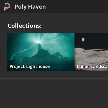
Poly Haven
Collections:
Project Lighthouse
Lunar Landsc