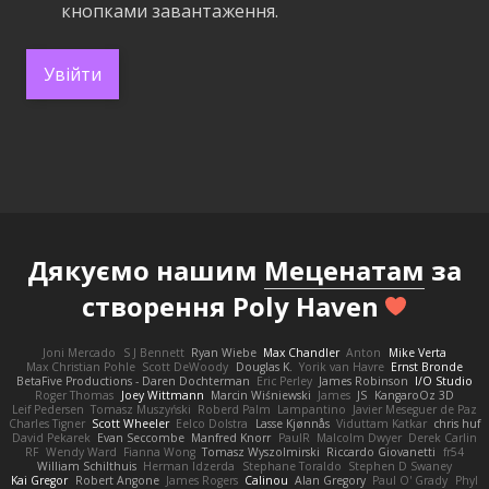
кнопками завантаження.
Увійти
Дякуємо нашим
Меценатам
за
створення Poly Haven
Joni Mercado
S J Bennett
Ryan Wiebe
Max Chandler
Anton
Mike Verta
Max Christian Pohle
Scott DeWoody
Douglas K.
Yorik van Havre
Ernst Bronde
BetaFive Productions - Daren Dochterman
Eric Perley
James Robinson
I/O Studio
Roger Thomas
Joey Wittmann
Marcin Wiśniewski
James
JS
KangaroOz 3D
Leif Pedersen
Tomasz Muszyński
Roberd Palm
Lampantino
Javier Meseguer de Paz
Charles Tigner
Scott Wheeler
Eelco Dolstra
Lasse Kjønnås
Viduttam Katkar
chris huf
David Pekarek
Evan Seccombe
Manfred Knorr
PaulR
Malcolm Dwyer
Derek Carlin
RF
Wendy Ward
Fianna Wong
Tomasz Wyszolmirski
Riccardo Giovanetti
fr54
William Schilthuis
Herman Idzerda
Stephane Toraldo
Stephen D Swaney
Kai Gregor
Robert Angone
James Rogers
Calinou
Alan Gregory
Paul O' Grady
Phyl