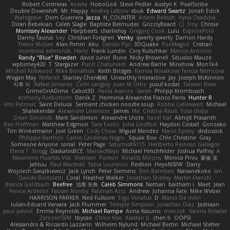
Robert Contreras
Azerta
HoboGod
Steve Pedler
Austyn K
PixelScribe
Double Downshift
Mr. Happy
Andrey Lebrov
sbuk
Edward Swartz
Jonah Edick
Wahrgrave
Dom Guerrera
Jazza
N_COUNTER
Artem Beitsch
Iryna Osadcha
Diran Bebekian
Caleb Slagle
Baptiste Belmudes
GrizzlyBeard
CJ
Troy
Chrisie
Morrissey Alexander
Harpbeats
charliehsy
Gregory Cook
Lulu
ExplorePolo
Danny Taurus
kay
Christian Forsgren
Venky
qwerty qwerty
Damon Hardy
Trevor McGee
Alan Pimm
Aku
Danilo Pipi
3DQuake
PooMagoo
Cristian
montrose edmonds
Harry
Frank Lundin
Cory Kutschker
Marcos Antonio
Randy "Blue" Bowden
david curiel
Rune
Nicky Brownell
Sibusiso Mauze
wpbirney420
T. Stargazer
Punit Chaturvedi
Andrew Barrie
Minehow
Mon1k4
Mitchell Kirkwood
Mike Bonafede
Keith Bridges
Kamila Novakova Tereza Nemcova
Wogan May
NefaroX
Stanley Chen榕樹
Unearthly Interactive
Jay
Joseph McKinnon
지후 이
Rafael Jimenez
Colin Langley
Juan M Ortiz
yusuf kodat
Taliesin River
GrimeOnADime
Cabot3D
Paola Avanzo
Sarah
Philipp Krombusch
Anthony Rosbottom
Danik Z
Herminia Alexandra Franco Parra
Hunter R
Vito Petrović
Saint Deluca
Sentient chicken noodle soup
Robbe Callewaert
Michael
Shalekendar
Alexander Levenson
James
Ma. Cristina Risoli
Yota chiba
Dean Simonds
Mark Sanderson
Alexandre Lhote
hazel bat
Abhijit Prasanth
Ben Hoffman
Matthew Edgmon
Tara Exotic
Juha Lindfors
Haydon Costall
Gonzako
Tim Winkelmann
Joel Green
Cody Chow
Miguel Mendez
Mario Epsley
dvdcusick
Philippe Bartholi
Carlos Cardenas Negro
Squak Box
Chlo Christine
Gray
Someone Anyone
sonal
Peter Page
Saturnis#6115
Heriberto Reinoso Gallegos
Elena T
Strogg
DaskalosBCE
ManiacMayo
Michael Hirschfelder
Joshua Palfrey
A
Maximino Huertas Vila
Shansen
Pureon
Rinalds Miļicins
Monica Pirvu
家俊 吴
Jahluu
Paul Marshall
Tabia Lourenco
Redlion
HeyoNSFW
Darry
Wojciech Świątkiewicz
Jack Lynch
Peter Siemens
Ben Berntsen
Nananekoko
Ian
Davide Bortoletti
Coral
Heather Walker
Jonathan Shelley
Martín Franchi
Bianca Goldbach
Beefree
治英 矢島
Caleb Simmons
Nathan
baitham i
Maet
Jean
Fenice Ardente
Fabian Norrby
Fatimah Aziz
Andrew
Johanna Fate
Mike Weber
HARRISON PARKER
Ned Fullsom
Ergo Venatus
D
Marco De mitri
Iulian-Eduard Varvara
Jack Plummer
Temple Simpson
Jonathan Diaz
Jadriaan
paul paviot
Emma Reynolds
Michael Rampe
Anna Kasunic
mleczyk
Valeria Rosales
ZerozenSFM
tbycae
Chloe Kiso
Alastair JL
chen li
OOPS!
Alessandro & Riccardo Lazzarin
Wilhelm Nylund
Michael Bertin
Michael Stetler