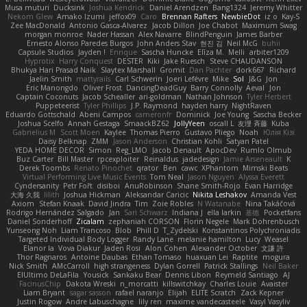
Musa muturi
Ducksink
Joshua Kendrick
Daniel Arendzen
Bang1324
Jeremy Whitter
Nekom Glew
Amako Izumi
jeffox09
Caro
Brennan Rafters
NewbieDot
iz o
Kay-S
Zee MacDonald
Antonio Gasca-Alvarez
Jacob Dillon
Joe Chabot
Maximum Swag
morgan monroe
Nader Hassan
Alex Navarre
BlindPenguin
James Barber
Ernesto Alonso Paredes Burgos
John Anders Stav
현진 김
Neil McG
buhii
Capsule Studios
Jayden !
Enrique
Sascha Huncke
Elīza M.
Melli
arbiter1209
Hyprotix
Harry Conquest
DESTER
Kiki
Jake Ruesch
Steve CHAUDANSON
Bhukya Hari Prasad Naik
Slaytex Marshall
Gromit
Dan Pachter
dork667
Richard
Jaelin Smith
mattyrails
Carl Schwerin
Joeri Lefévre
Mike
Sol
J&G
Jon
Eric Manongdo
Oliver Frost
DancingDeadGuy
Barry Connolly
Aeval
Jon
Captain Coconuts
Jacob Schealler
ari-goldman
Nathan Johnson
Tyler Herbert
Puppeteerist
Tyler Phillips
J.P. Raymond
hayden harry
NightRaven
Eduardo Gottschald
Abeni Campos
cameronfr
Dominick
Joe Young
Sascha Becker
Joshua Scelfo
Annah Gestaga
SmaackBZ62
JollyYeen
oscall L
友理 斉藤
Kuba
Gabrielius M
Scott Moen
Kaylee
Thomas Pierro
Gustavo Pliego
Noah
Юлія Кізі
Daisy Belknap
ZMM
Jason Anderson
Christian Kohli
Satyan Patel
YEDA HOME DECOR
Simon
Reg_LMO
Jacob Denault
ApocDev
Rumlo Olmub
Buz Carter
Bill Master
rpcexploiter
Reinaldus
jadedesign
Jamie Arseneault
K
Derek Toombs
Renato Pinochet
qrator
Ben
cawc
XPhantom
Mimski Beats
Virtual Performing Live Music Events
Tom Neal
Jason Nguyen
Alyssa Everett
Cyndersanity
Petr Fořt
disiboi
AnuRobinson
Shane Smith-Rojo
Evan Harridge
大海 久我
lilith
Joshua Hickman
Aleksandar Caricic
Nikita Leshakov
Amanda Vest
Axiom
Stefan Knaak
David Jindra
Tim
Zoie Robles
N Watanabe
Nina Takáčová
Rodrigo Hernández Salgado
Jan
Sari Schwarz
Indiana J
ella larkin
基德
Pocketfans
Daniel Sonderhoff
Zicalam
zephaniah CORSON
Florin Negele
Mark Dohrenbusch
Yunseong Noh
Liam Trancoso
Blob
Phill D
T_Zydelski
Konstantinos Polychroniadis
Targeted Individual Body Logger
Randy Lane
melanie hamilton
Lucy
Weasel
Elanor la
Vova Diakur
Jaden Rosi
Alon Cohen
Alexander October
文謙 許
Thor Ragnaros
Antoine Daubas
Ethan Tomaso
huaxuan Lei
Raptite
mogura
Nick Smith
AMcCarroll
high strangeness
Dylan Gorrell
Patrick Stallings
Neil Baker
ElUltimo DeLaFila
Yousick
Sankaku Bear
Dennis Libon
Reymeld Santiago
AJ
FacinusChip
Dakota Wreski
n_morcatti
killswitchkay
Charles Louie
Avaister
Liam Bryant
sagar sasson
rafael naranjo
Elijah
ELITE Scratch
Zack Kepner
Justin Rogow
Andre Labuschagne
lily ren
maxime vandecasteele
Vasyl Vasyliv