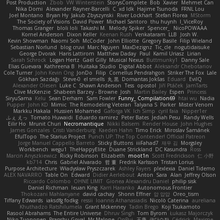
Post Production
Zbob
VW Winterstein
StorysComplete
Bob
Xavier
Mehmet Can
Nika Domi
Alexander Rayner-Barcelli
C
xd Idk
Hajime Tsunoda
FRNL Lou
Joel Montano
Bryan Hy
Jakub Zbyszynski
River Lockhart
Stefan Florea
MStorm
The Society of Visions
David Power
Michael Santoro
thu huynh
I_ViceRoy
Thomas Granger
bloli loli
Takashi M.
Melody Spiker
Spencer_
NicoPOWAAA
Kornel Anderson
Dixon Keller
Keenan Rush
Venkataram
LLB
Josh W.
Kevin Showman
Naomi Soh
McCoder
John Elliotte
Gregory Basile
Filip Wieland
Sebastian Norlund
blog cruvi
Marc Nguyen
MaxDezignz
Tic_cle
nogutidaisuke
George Dvorak
Haris Lattirom
Matthew Daday
Paul
Kamil Uriasz
Lirian
Sarah Schrock
Logan Hertz
Gaël Gilly
Musical Nexus
Buttmunky1
Danny Sale
Elias Guevara
Kathreena B
Huitaka Studio
Digital Abbot
Aleksandr Chebotariov
Cole Turner
John Kevin Ong
JonDo
Filip
Cornellus Pendrahgon
Striker The Fox
Lale
Gökhan Sazdağı
Steve-0
el smells
丸 黒
Domantas Jokšas
Eduard
EvilQ
Alexander Olesen
Luke C
Shawn Anderson
Tess
opostol
Jiří Ptáček
JamTarts
Clive McKenzie
Shabeen Barzey - Browne
Josh
Martin Bailey
Espen
Princess
SiryuSama
Kelu
Sean Derham
Sam Fowler
Funny_ Compilation69
htai wu
Nadia
Pupper
John KD
Mimic
The Remodeling Veteran
Talyana S
Parker
Mister Venom
Markku Hakala
Hussien Mohamed
Gaforga VK
Ich Simp
cyril faia
Nipper1er
ふぇ えっ
Tomato Huwaidi
Eduardo ramirez
Peter Bates
Jediah Pesu
Randy Wells
Eilir Ho
Mrunit Churi
Necromantique
Nikki Balsem
Render House
John Hughes
James Gonzales
Cristi Vanderburg
Kaeden Hahn
Timo Erick
Miroslav Šamánek
EfulTopo
The Starius Project
Punch UP: The Top Contender! Official Patreon
Jorge Manuel Cappello Barreto
Sticky Buttons
iiiFahad7
재우 김
Morgsley
Workbench
wegu1
TheHappyElite
Duane Strickland
DC Kasundra
Ross
Marcin Anyszkiewicz
Ricky Robinson
Elizabeth
moot1n
Scott Fredrickson
仁 小野
kb714
Chris
Gabriel Alvarado
哲 董
Fredrik Karlsson
Tristan Lorius
Purpose Architecture
Władysław Pryszczarek
Ashley Fayers
plexlexia
Daniel Tidemo
ALEX NAVARRO
Table On
Edward
Didier Aerlebout
Anton
Sara
Alan
Jeffrey Olson
Riccardo Colombo
OHNE LIMIT
Gionea Alexandru Daniel
philip sisk
Daniel Richman
Ieuan King
Karri Haranko
Autonomous Frontier
Thokozani Mahlanyane
david cachay
Shonn Effner
얍 얍얍
Oreo_tism
Tiffany Edwards
iaksdfg fodkg
ressii
Ioannis Athanasiadis
Nicolò Caterina
aureliana
Khuthadzo Ratshilumela
Grant Mckenney
Tadin Brego
Koji Tsukamoto
Rasool Abrahams
The Entire Universe
Dhruv Singh
Tom Byrom
Łukasz Majorczyk
Niko Tuononen
Pranshu Goyal
Mr Malone
OnPui
王庚
극단수작
Cédrick
Maxime