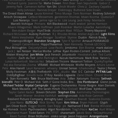
Richard Lyons
Joanne Tai
Mahe Dewan
Finn Bear
Ivan Sepulveda
Gabor Z
Jeremy Park
Cameron Keffer
Yan Shi
Ulrich Woehr
Chris Li
Zachary Capalbo
Kelly Johnson
Hannes Dreyer
Elektrospy
Buttered Side Down
The Dread Vixen Alinsa
Laura Kimmel
Timo Muraja
Tom Norman
Rodney Schmidt
Arioch Snowpaw
Catface Meowmers
gardeninn thomas
Istvan Kozma
QuesoGr7
Luis Naranjo
Sean
jamie ngai to lo
Lök Leung
Jack Foley
fxtentacle
Marielli Vichique
Primaris
Kirt Blackwood
mark wrabel
James Harrison
Alvaro Villagomez
Mark Hoffman
Josh Roenker
Martin Lukačka
AaronFung
Ben-Adam Berger
Hun73rdk
Abraham Mast
YYSSun
Thierry Mayrand
Richard McGowan
Aubrey Pullman
R.J. Rhodes Writes
Atelier Argos Art
Light Films
Rémi Verschelde
Ryan Reisiger
SizeKivit
Stymie
Dustin
Patrick Brady
ProtanopicMidget
Brandon Snodgrass
Tyler K Spicher
Arnaud PUIRAVAUD
Joseph Catrambone
HippoThalamus
Sean Kennedy
Tomek LECOCQ
Paul Mcloughlin
DaLivelyGhost
Lose Pacific
Jimikimo
Ben Bosma
mark stalzer
Jack J
Ian Neisser
Marcus Morba
LePew
Ryan Roden-Corrent
Joshua Albers
Kristen Westphal
Jon White
Jack Fenech
Jotunkottr
Hexdrake's Art
Ted Curtis
nullinc
Zach du Toit
John Partington
Kazuki Kamimura
Mark Boss
Yaron L.
Lukas Kalbertodt
Marcos Vaz
Sébastien Tricoire
Masanori Tottori
QuirkyTopHat
ReJ aka Renaldas Zioma
VFRAME
Michael Whiteside
Wolfer Moyens
Arturo Leone
Pete
Alex Harvill
Lauri Kananen
wheany
Unreal Sensei
tchaikovsky2
Taylor J Peters
Molly Footman
大重生-TheRebirth
RSH__studio
Mat
S C
Cailrdar
PYTHA Lab
OddlyBigBear
binotti lucia
IT Roy
Karabo Legwaila
Zane Olson
Chord Shore
A. Stan Konowitz
Talii
Bruce Matthews
Aria
3dfan
Xatonym
Barney
Sethesh
blendFX
Petr O
Michael Vick
Seth // Gone Indie, Bro...
Eric Pontbriand
Glenn Jones
Michael Tedder
Krystal Camprubi
Eugene Ovcharenko
Fiona Margrie
Alan Daniels
Mark Mazaitis
Jeff
The Sarah Hirsch
Paul Dolzall
Wolf Daw
kyleboze
Taylor Galen Kadee
Steven Ekholm
Stephen Ellis
Aximmetry Technologies
Sarah Wiener
Andrew Faithfull
wellingtoncrab
Ada Rose Cannon
Resilient Picture Company
Almighty Laxz
Jonathan Brandt
Szabolcs Dombi
Jose Nario
ELITECAD
Nick Storey
Ryan
Kim Vitkus
Bryan Halcott
Glyph
Jan Oliver Koch
Reggie Storm
Dan Repp
pk
Nathaniel E Bell
Benita Winckler
Kai Honeck
Íkara
Psychosadistic
Algot Nordström
Trag1cHaze
KaiCee
Kurt Wilson
Stéphane Huart
Todd Eaton
P4C1F15T
charamath
Jakob Stolz
YeGrayHound
Kevin Turner
Brian McMullen
oleko senga
Jason Ferguson
Arrangemonk