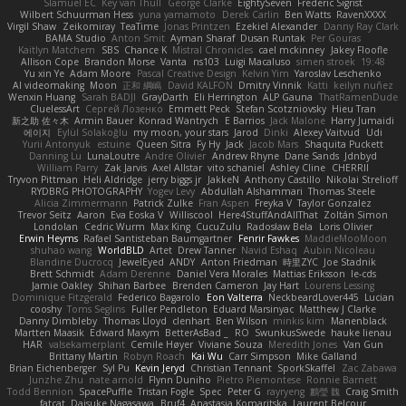
Slamuel EC
Key van Thull
George Clarke
EightySeven
Frederic Sigrist
Wilbert Schuurman Hess
yuna yamamoto
Derek Carlin
Ben Watts
RavenXXXX
Virgil Shaw
Zeikomiray
TeaTime
Jonas Printzen
Ezekiel Alexander
Danny Ray Clark
BAMA Studio
Anton Smit
Ayman Sharaf
Dusan Runtak
Per Gouras
Kaitlyn Matchem
SBS
Chance K
Mistral Chronicles
cael mckinney
Jakey Floofle
Allison Cope
Brandon Morse
Vanta
ns103
Luigi Macaluso
simen stroek
19:48
Yu xin Ye
Adam Moore
Pascal Creative Design
Kelvin Yim
Yaroslav Leschenko
AI videomaking
Moon
正和 綱嶋
David KALFON
Dmitry Vinnik
Katti
keilyn nuñez
Wenxin Huang
Sarah BADJI
GrayDarth
Eli Herrington
ALP Gauna
ThatRamenDude
CluelessArt
Cергей Лозенко
Emmett Peck
Stefan Scotzniovsky
Hieu Tran
新之助 佐々木
Armin Bauer
Konrad Wantrych
E Barrios
Jack Malone
Harry Jumaidi
에이지
Eylül Solakoğlu
my moon, your stars
Jarod
Dinki
Alexey Vaitvud
Udi
Yurii Antonyuk
estuine
Queen Sitra
Fy Hy
Jack
Jacob Mars
Shaquita Puckett
Danning Lu
LunaLoutre
Andre Olivier
Andrew Rhyne
Dane Sands
Jdnbyd
William Parry
Zak Jarvis
Axel Allstar
vito schaniel
Ashley Cline
CHERRII
Tryvon Pittman
Heli Aldridge
jerry biggs jr
JakkeN
Anthony Castillo
Nikolai Strelioff
RYDBRG PHOTOGRAPHY
Yogev Levy
Abdullah Alshammari
Thomas Steele
Alicia Zimmermann
Patrick Zulke
Fran Aspen
Freyka V
Taylor Gonzalez
Trevor Seitz
Aaron
Eva Eoska V
Williscool
Here4StuffAndAllThat
Zoltán Simon
Londolan
Cedric Wurm
Max King
CucuZulu
Radosław Bela
Loris Olivier
Erwin Heyms
Rafael Santisteban Baumgartner
Fenrir Fawkes
MaddieMooMoon
shuhao wang
WorldBLD
Artet
Drew Tanner
Navid Eshaq
Aubin Nicoleau
Blandine Ducrocq
JewelEyed
ANDY
Anton Friedman
時里ZYC
Joe Stadnik
Brett Schmidt
Adam Derenne
Daniel Vera Morales
Mattias Eriksson
le-cds
Jamie Oakley
Shihan Barbee
Brenden Cameron
Jay Hart
Lourens Lessing
Dominique Fitzgerald
Federico Bagarolo
Eon Valterra
NeckbeardLover445
Lucian
cooshy
Toms Seglins
Fuller Pendleton
Eduard Marsinyac
Matthew J Clarke
Danny Dimbleby
Thomas Lloyd
clenhart
Ben Wilson
minkis kim
Manenblack
Martten Maasik
Edward Maxym
BetterAsBad _
RO
SwunkusSwede
hauke lienau
HAR
valsekamerplant
Cemile Høyer
Viviane Souza
Meredith Jones
Van Gun
Brittany Martin
Robyn Roach
Kai Wu
Carr Simpson
Mike Galland
Brian Eichenberger
Syl Pu
Kevin Jeryd
Christian Tennant
SporkSkaffel
Zac Zabawa
Junzhe Zhu
nate arnold
Flynn Duniho
Pietro Piemontese
Ronnie Barnett
Todd Bennion
SpacePuffle
Tristan Fogle
Spec
Peter G
rayryeng
鸝瑩 魏
Craig Smith
fatcat
Daisuke Nagasawa
Bruf4
Anastasia Komaritska
Laurent Belcour