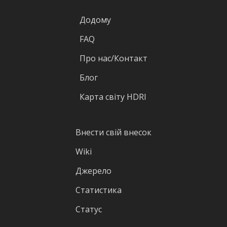
Додому
FAQ
Про нас/Контакт
Блог
Карта світу HDRI
Внести свій внесок
Wiki
Джерело
Статистика
Статус