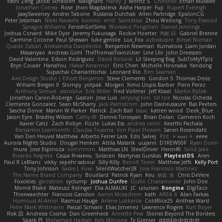
Yashi Zeng
Jacob Schelbert
Malignant
Hardy
J
Moritz S.
Chihirios
Ethan Mulwee
Jonathan Correa
Rose
Jhon Magdalena
Aisha Harper
Fuji
Rupert Eveleigh
JaaySweeney
Andrei Tabone
Ruslana Dutchak
Allen Partridge
EpsilonCG
Peter Jessiman
Nikki Navaille
komito
emil
Saintetixx
Zhou Weitong
Tony Elwood
Sprague Williams
FeroshGirlSims
Worawut Pongchen
Daniel Jennings
Joshua Conard
Mike Dyer
Jeremy Fukunaga
Rockie Hoerter
鸿彬 邱
Gabriel Brenne
Carmine Ciccone
Paul Shewan
luke gentile
Lux_Fox
azbeaupre
Binsei Numao
Quade Zaban
Aleksandra Davydenko
Benjamin Newman
Kumatora
Liam Jordan
Masanyao
Andreas Gohl
TheThomasTrainzUser
Line Ulv
John Dreessen
David Valentine
Edson Rodriguez
Dávid Borsodi
Lil Sleeping Bag
SubToMyYTplz
Bryn Couser
HanaYou
Hakar Kerarmor
Elric Chen
Michelle Hironaka
Yandong
Supachai Chanarittichai
Leonard Rio
Ben Seaman
Axis Design Studio | Elliott Benjamin
Steve Clements
Gordon S
Thomas Deisz
William Bergen II
Slompy
yotpak
Morgan
Ximo Llopis Barber
Piero Perez
Anthony Simuel
astroblur
Erik Miller
Fred Vollmer
Jeff Kissel
Martin Býšek
Jonathan Caron-Roberge
Gaston
Jose Luis
seryong kim
till toe
Nicolas Ocheda
Clemente Gonzalez
Sean McSharry
Jack Palmstrom
John Daineusaure
Bas Peeters
Sascha Donie
Marvin W Parker
Patrick
Zach Ball
Isaac
katren wood
Deek_Blue
Jason Eyre
Bradley Wilson
Cathy W
Dennis Torosyan
Brian Dolan
Cameron Koch
Xavier Caliz
Zach Robyn
Fizzle
Lukas Ess
andrea cerini
Keerthi Pachala
Benjamin Learmonth
Claudia Toyama
Von Piper Flowers
Søren Rosendahl
Van Den Heuvel Matthew
Alberto Ferrer Lara
Edo Salvej
Pzit
✧ 𝔪𝔞𝔯𝔦 ✧
eeee
Aurora Nights Studio
Dougal Henken
Attila Malarik
uujann
D1REW00F
Ryan Dunn
mura
Jose Espinoza
iiiimmmm
Matthias LN
SteelDriver
Henri49
Solid Jake
Ricardo Negrete
Саша Ячмень
Solacen
Martynas Gurskas
PlaytestDS
Aren
Paul R LeBlanc
vikky
sepehr sabour
Silly Killy
Benoît Texier
Matthew Jeffs
Kelly Port
Tony Johnson
Sadie J. Foxx
SilentWatcher28
Jose Francisco Martinez
The Name Brand Company
Bouillard
Patrick Ryan
Keu
皓欽 涂
Chris DeVere
Foxokles
garzatron
cyclump
Joshua Dunfee
Giulio Chiaramonte
John Doe
Mornè Blake
Mateusz Relinger
Elia ALMALIKI
JC
uiiunan
Rongina
DigiTaco
Thierwaechter
Francois Gandon
Aaron Mceachern
kath
AREA 6
Alan Farkas
Humoud Al-Amiri
Rasmus Hauge
Arlene Lukkarila
ColdRice25
Anthea Ward
Peter Mark Wittmann
Pascal Scrivani
Elias Jimenez
Lawrence Rogers
Kurt Boyer
Risk 📀
Andreea Cosma
Dan Greenheck
Annette Pew
Stories Beyond The Borders
Spark PJ
Mohamad Hadlah
Kyle Mitrione
Ty Grenier
dddddrdrdrdrdr