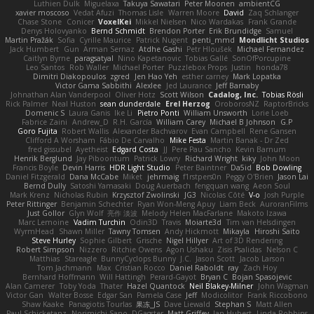
Luthien Dulk
Miguelaxa
Takuya Sawatari
Peter Moonen
ambientCG
xavier moscoso
Vedat Afuzi
Thomas Lisle
Warren Moore
David
Zaq Schlanger
Chase Stone
Conicer
VoxelKei
Mikkel Nielsen
Nico Wardakas
Frank Grande
Denys Holovyanko
Bernd Schmidt
Brendon Porter
Erik Brundidge
Samuel
Martin Pražák
Sofia
Cyrille Maurice
Patrick Nugent
penti_mmd
Mondlicht Studios
Jack Humbert
Gun
Arman Sernaz
Atdhe Gashi
Petr Hloušek
Michael Fernandez
Caitlyn Byrne
paragsatyal
Nino Kapetanovic
Tobias Gallé
SonOfPorcupine
Leo Santos
Rob Waller
Michael Porter
Puzzlebox Props
Justin
honda78
Dimitri Diakopoulos
zgred
Jen Hao Yeh
esther carney
Mark Lopatka
Victor Gama Sabbithi
Alexlee
Jed Laurance
Jeff Barnaby
Johnathan Alan Vanderpool
Oliver Hotz
Scott Wilson
Cadalog, Inc.
Tobias Rösli
Rick Palmer
Neal Huston
sean dunderdale
Erel Herzog
OroborosNZ
RaptorBricks
Domenic S
Laura Ganis
Ike Li
Pietro Ponti
William Unsworth
Lorie Loeb
Fabrice Zaini
Andrew_D
R.H. García
William Carey
Michael B Johnson
G.P
Goro Fujita
Robert Wallis
Alexander Bachvarov
Evan Campbell
Rene Gansen
Clifford A Worsham
Fábio De Carvalho
Mike Festa
Martin Banak - Dr Zed
fred gissubel
Ayetheist
Edgard Costa
JJ
Pere Pau Sancho
Kevin Barnum
Henrik Berglund
Jay Piboontum
Patrick Lowry
Richard Wright
kiky
John Moon
Francis Boyle
Devin Harris
HDR Light Studio
Peter Baintner
Da5id
Bob Dowling
Daniel Fitzgerald
Dana McCabe
Miket
jehrmaig
f1rstpers0n
Peggy O'Brien
Jason Lai
Bernd Dully
Satoshi Yamasaki
Doug Auerbach
fengquan wang
Aeon Soul
Mark Krenz
Nicholas Rubin
Krzysztof Zwolinski
JG3
Nicolas Côté
V-o
Josh Purple
Peter Rittinger
Benjamin Schechter
Ryan Won-Meng Apuy
Liam Beck
AuroranFilms
Just Gollor
Glyn Wolf
亮作 淡波
Melody Helen MacFarlane
Makoto Izawa
Marc Lemoine
Vadim Turchin
Odin3D
Travis
Moiarte3d
Tim van Helsdingen
WyrmHead
Shawn Miller
Tawny Tomsen
Andy Hickmott
Mikayla
Hiroshi Saito
Steve Hurley
Sophie Gilbert
Grische
Nigel Hillyer
Art of 3D Rendering
Robert Simpson
Nizzero
Ritchie Owens
Agon Ushaku
Zisis Psalidas
Nelson C
Matthias
Stareagle
BunnyCyclops Bunny
J.C.
Jason Scott
Jacob Larson
Tom Jachmann
Max
Cristian Rocco
Daniel Raboldt
ray
Zach Hoy
Bernhard Hoffmann
Will Hattingh
Perard-Gayot
Bryan C
Bojan Spasojevic
Alan Camerer
Toby Yoda
Thater
Hazel Quantock
Neil Blakey-Milner
John Wagman
Victor Gan
Walter Bosse
Edgar San
Pamela Case
Jeff
Modicolitor
Frank Riccobono
Shaw Kaake
Panagiotis Tourlas
果冻_JS
Dave Liewald
Stephan S
Matt Allen
Paul Schicketanz
Norimichi Sano
DGagster
Matt Griffey
Ian Hubert
Linda Robbins