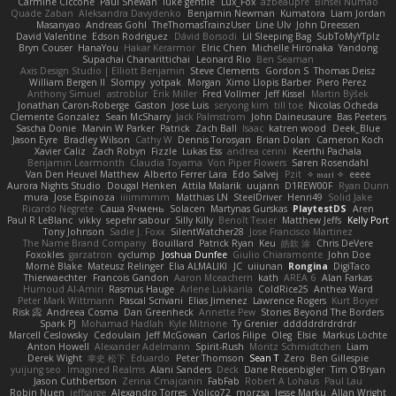
Carmine Ciccone
Paul Shewan
luke gentile
Lux_Fox
azbeaupre
Binsei Numao
Quade Zaban
Aleksandra Davydenko
Benjamin Newman
Kumatora
Liam Jordan
Masanyao
Andreas Gohl
TheThomasTrainzUser
Line Ulv
John Dreessen
David Valentine
Edson Rodriguez
Dávid Borsodi
Lil Sleeping Bag
SubToMyYTplz
Bryn Couser
HanaYou
Hakar Kerarmor
Elric Chen
Michelle Hironaka
Yandong
Supachai Chanarittichai
Leonard Rio
Ben Seaman
Axis Design Studio | Elliott Benjamin
Steve Clements
Gordon S
Thomas Deisz
William Bergen II
Slompy
yotpak
Morgan
Ximo Llopis Barber
Piero Perez
Anthony Simuel
astroblur
Erik Miller
Fred Vollmer
Jeff Kissel
Martin Býšek
Jonathan Caron-Roberge
Gaston
Jose Luis
seryong kim
till toe
Nicolas Ocheda
Clemente Gonzalez
Sean McSharry
Jack Palmstrom
John Daineusaure
Bas Peeters
Sascha Donie
Marvin W Parker
Patrick
Zach Ball
Isaac
katren wood
Deek_Blue
Jason Eyre
Bradley Wilson
Cathy W
Dennis Torosyan
Brian Dolan
Cameron Koch
Xavier Caliz
Zach Robyn
Fizzle
Lukas Ess
andrea cerini
Keerthi Pachala
Benjamin Learmonth
Claudia Toyama
Von Piper Flowers
Søren Rosendahl
Van Den Heuvel Matthew
Alberto Ferrer Lara
Edo Salvej
Pzit
✧ 𝔪𝔞𝔯𝔦 ✧
eeee
Aurora Nights Studio
Dougal Henken
Attila Malarik
uujann
D1REW00F
Ryan Dunn
mura
Jose Espinoza
iiiimmmm
Matthias LN
SteelDriver
Henri49
Solid Jake
Ricardo Negrete
Саша Ячмень
Solacen
Martynas Gurskas
PlaytestDS
Aren
Paul R LeBlanc
vikky
sepehr sabour
Silly Killy
Benoît Texier
Matthew Jeffs
Kelly Port
Tony Johnson
Sadie J. Foxx
SilentWatcher28
Jose Francisco Martinez
The Name Brand Company
Bouillard
Patrick Ryan
Keu
皓欽 涂
Chris DeVere
Foxokles
garzatron
cyclump
Joshua Dunfee
Giulio Chiaramonte
John Doe
Mornè Blake
Mateusz Relinger
Elia ALMALIKI
JC
uiiunan
Rongina
DigiTaco
Thierwaechter
Francois Gandon
Aaron Mceachern
kath
AREA 6
Alan Farkas
Humoud Al-Amiri
Rasmus Hauge
Arlene Lukkarila
ColdRice25
Anthea Ward
Peter Mark Wittmann
Pascal Scrivani
Elias Jimenez
Lawrence Rogers
Kurt Boyer
Risk 📀
Andreea Cosma
Dan Greenheck
Annette Pew
Stories Beyond The Borders
Spark PJ
Mohamad Hadlah
Kyle Mitrione
Ty Grenier
dddddrdrdrdrdr
Marcell Ceslowsky
Cedoulain
Jeff McGowan
Carlos Filipe
Oleg
Elsie
Markus Löchte
Anton Howell
Alexander Adelmann
Spirit-Rush
Moritz Schmidtchen
Liam
Derek Wight
幸史 松下
Eduardo
Peter Thomson
Sean T
Zero
Ben Gillespie
yuijung seo
Imagined Realms
Alani Sanders
Deck
Dane Reisenbigler
Tim O'Bryan
Jason Cuthbertson
Zerina Cmajcanin
FabFab
Robert A Lohaus
Paul Lau
Robin Nuen
jeffsarge
Alexandro Torres
Volico72
morzsa
Jesse Marku
Allan Wright