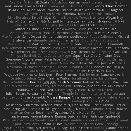
Aku
Danilo Pipi
3DQuake
PooMagoo
Cristian
montrose edmonds
Harry
Frank Lundin
Cory Kutschker
Harnick Atur
Marcos Antonio
Randy "Blue" Bowden
david curiel
Rune
Nicky Brownell
Sibusiso Mauze
wpbirney420
T. Stargazer
Punit Chaturvedi
Andrew Barrie
Minehow
Mon1k4
Mitchell Kirkwood
Mike Bonafede
Keith Bridges
Kamila Novakova Tereza Nemcova
Wogan May
NefaroX
Stanley Chen榕樹
Unearthly Interactive
Jay
Joseph McKinnon
지후 이
Rafael Jimenez
Colin Langley
Juan M Ortiz
yusuf kodat
Taliesin River
GrimeOnADime
Cabot3D
Paola Avanzo
Sarah
Philipp Krombusch
Anthony Rosbottom
Danik Z
Herminia Alexandra Franco Parra
Hunter R
Vito Petrović
Saint Deluca
Sentient chicken noodle soup
Robbe Callewaert
Michael
Shalekendar
Alexander Levenson
James
Ma. Cristina Risoli
Yota chiba
Dean Simonds
Mark Sanderson
Alexandre Lhote
hazel bat
Abhijit Prasanth
Ben Hoffman
Matthew Edgmon
Tara Exotic
Juha Lindfors
Haydon Costall
Gonzako
Tim Winkelmann
Joel Green
Cody Chow
Miguel Mendez
Mario Epsley
dvdcusick
Philippe Bartholi
Carlos Cardenas Negro
Squak Box
Chlo Christine
Gray
Someone Anyone
sonal
Peter Page
Saturnis#6115
Heriberto Reinoso Gallegos
Elena T
Strogg
DaskalosBCE
ManiacMayo
Michael Hirschfelder
Joshua Palfrey
A
Maximino Huertas Vila
Shansen
Pureon
Rinalds Miļicins
Monica Pirvu
家俊 吴
Jahluu
Paul Marshall
Tabia Lourenco
Redlion
HeyoNSFW
Darry
Wojciech Świątkiewicz
Jack Lynch
Peter Siemens
Ben Berntsen
Nananekoko
Ian
Davide Bortoletti
Coral
Heather Walker
Jonathan Shelley
Martín Franchi
Bianca Goldbach
Beefree
治英 矢島
Caleb Simmons
Nathan
baitham i
Maet
Jean
Fenice Ardente
Fabian Norrby
Fatimah Aziz
Andrew
Johanna Fate
Mike Weber
HARRISON PARKER
Ned Fullsom
Ergo Venatus
D
Marco De mitri
Iulian-Eduard Varvara
Jack Plummer
Temple Simpson
Jonathan Diaz
Jadriaan
paul paviot
Emma Reynolds
Michael Rampe
Anna Kasunic
mleczyk
Valeria Rosales
ZerozenSFM
tbycae
Chloe Kiso
Alastair JL
chen li
OOPS!
Alessandro & Riccardo Lazzarin
Wilhelm Nylund
Michael Bertin
Michael Stetler
Yashi Zeng
Jacob Schelbert
Malignant
Hardy
J
Moritz S.
Chihirios
Ethan Mulwee
Jonathan Correa
Rose
Jhon Magdalena
Aisha Harper
Fuji
Rupert Eveleigh
JaaySweeney
Andrei Tabone
Ruslana Dutchak
Allen Partridge
EpsilonCG
Peter Jessiman
Nikki Navaille
komito
emil
Saintetixx
Zhou Weitong
Tony Elwood
Sprague Williams
FeroshGirlSims
Worawut Pongchen
Daniel Jennings
Joshua Conard
Mike Dyer
Jeremy Fukunaga
Rockie Hoerter
鸿彬 邱
Gabriel Brenne