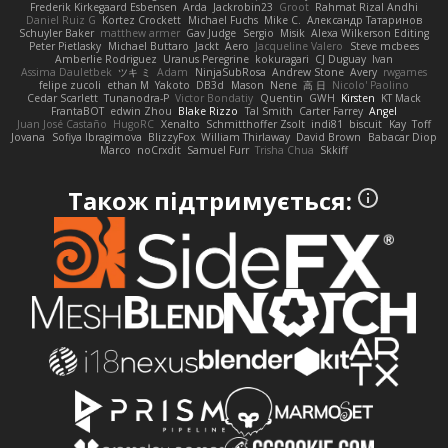
Frederik Kirkegaard Esbensen
Arda
Jackrobin23
Groot
Rahmat Rizal Andhi
Daniel Ruiz G
Kortez Crockett
Michael Fuchs
Mike C.
Александр Татаринов
Schuyler Baker
matthew armer
Gav Judge
Sergio
Misik
Alexa Wilkerson Editing
Peter Pietlasky
Michael Buttaro
Jackt
Aero
Jacqueline Valero
Steve mcbees
Amberlie Rodriguez
Uranus Peregrine
kokuragari
CJ Duguay
Ivan
Assima Dauletbek
ツキ ミ
Adam
NinjaSubRosa
Andrew Stone
Avery
rwgames
felipe zucoli
ethan M
Yakoto
DB3d
Mason
Nene
高 日
Nicolo' Paolino
Cedar Scarlett
Tunanodra-P
Victor Bondatiy
Quentin
GWH
Kirsten
KT Mack
FrantaBOT
edwin Zhou
Blake Rizzo
Tal Smith
Carter Farrey
Angel
Juan José Castaño
HugoRC
Xenalto
Schmitthoffer Zsolt
indi81
biscuit
Kay
Toff
Jovana
Sofiya Ibragimova
BlizzyFox
William Thirlaway
David Brown
Babacar Diop
Marco
noCrxdit
Samuel Furr
Trisha Chua
Skkiff
Також підтримується: