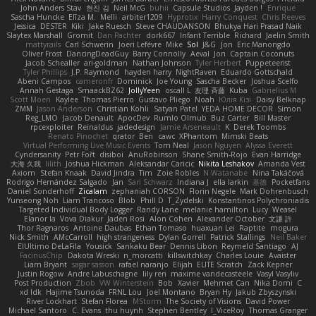
John Anders Stav
현진 김
Neil McG
buhii
Capsule Studios
Jayden !
Enrique
Sascha Huncke
Elīza M.
Melli
arbiter1209
Hyprotix
Harry Conquest
Chris Reeves
Jessica
DESTER
Kiki
Jake Ruesch
Steve CHAUDANSON
Bhukya Hari Prasad Naik
Slaytex Marshall
Gromit
Dan Pachter
dork667
Infant Terrible
Richard
Jaelin Smith
mattyrails
Carl Schwerin
Joeri Lefévre
Mike
Sol
J&G
Jon
Eric Manongdo
Oliver Frost
DancingDeadGuy
Barry Connolly
Aeval
Jon
Captain Coconuts
Jacob Schealler
ari-goldman
Nathan Johnson
Tyler Herbert
Puppeteerist
Tyler Phillips
J.P. Raymond
hayden harry
NightRaven
Eduardo Gottschald
Abeni Campos
cameronfr
Dominick
Joe Young
Sascha Becker
Joshua Scelfo
Annah Gestaga
SmaackBZ62
JollyYeen
oscall L
友理 斉藤
Kuba
Gabrielius M
Scott Moen
Kaylee
Thomas Pierro
Gustavo Pliego
Noah
Юлія Кізі
Daisy Belknap
ZMM
Jason Anderson
Christian Kohli
Satyan Patel
YEDA HOME DECOR
Simon
Reg_LMO
Jacob Denault
ApocDev
Rumlo Olmub
Buz Carter
Bill Master
rpcexploiter
Reinaldus
jadedesign
Jamie Arseneault
K
Derek Toombs
Renato Pinochet
qrator
Ben
cawc
XPhantom
Mimski Beats
Virtual Performing Live Music Events
Tom Neal
Jason Nguyen
Alyssa Everett
Cyndersanity
Petr Fořt
disiboi
AnuRobinson
Shane Smith-Rojo
Evan Harridge
大海 久我
lilith
Joshua Hickman
Aleksandar Caricic
Nikita Leshakov
Amanda Vest
Axiom
Stefan Knaak
David Jindra
Tim
Zoie Robles
N Watanabe
Nina Takáčová
Rodrigo Hernández Salgado
Jan
Sari Schwarz
Indiana J
ella larkin
基德
Pocketfans
Daniel Sonderhoff
Zicalam
zephaniah CORSON
Florin Negele
Mark Dohrenbusch
Yunseong Noh
Liam Trancoso
Blob
Phill D
T_Zydelski
Konstantinos Polychroniadis
Targeted Individual Body Logger
Randy Lane
melanie hamilton
Lucy
Weasel
Elanor la
Vova Diakur
Jaden Rosi
Alon Cohen
Alexander October
文謙 許
Thor Ragnaros
Antoine Daubas
Ethan Tomaso
huaxuan Lei
Raptite
mogura
Nick Smith
AMcCarroll
high strangeness
Dylan Gorrell
Patrick Stallings
Neil Baker
ElUltimo DeLaFila
Yousick
Sankaku Bear
Dennis Libon
Reymeld Santiago
AJ
FacinusChip
Dakota Wreski
n_morcatti
killswitchkay
Charles Louie
Avaister
Liam Bryant
sagar sasson
rafael naranjo
Elijah
ELITE Scratch
Zack Kepner
Justin Rogow
Andre Labuschagne
lily ren
maxime vandecasteele
Vasyl Vasyliv
Post Production
Zbob
VW Winterstein
Bob
Xavier
Mehmet Can
Nika Domi
C
xd Idk
Hajime Tsunoda
FRNL Lou
Joel Montano
Bryan Hy
Jakub Zbyszynski
River Lockhart
Stefan Florea
MStorm
The Society of Visions
David Power
Michael Santoro
C. Evans
thu huynh
Stephen Bentley
I_ViceRoy
Thomas Granger