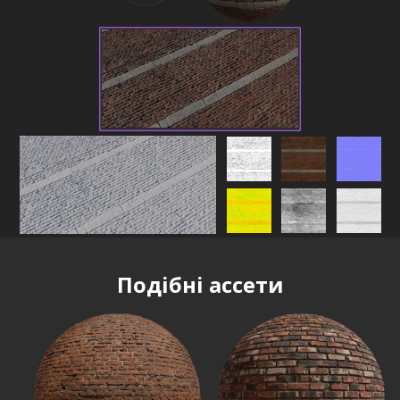
Подібні ассети