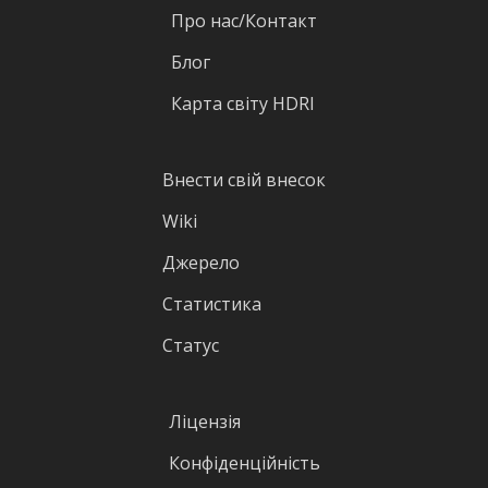
Про нас/Контакт
Блог
Карта світу HDRI
Внести свій внесок
Wiki
Джерело
Статистика
Статус
Ліцензія
Конфіденційність