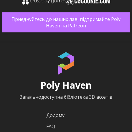
Приєднуйтесь до наших лав, підтримайте Poly
Haven на Patreon
Poly Haven
Загальнодоступна бібліотека 3D ассетів
Додому
FAQ