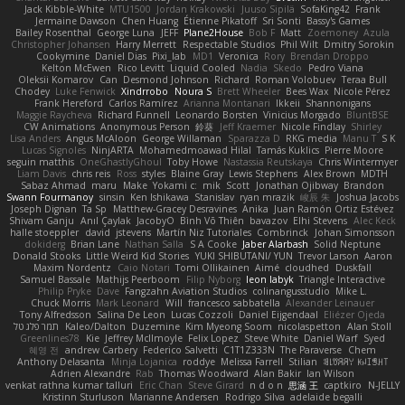
Jack Kibble-White
MTU1500
Jordan Krakowski
Juuso Sipilä
SofaKing42
Frank
Jermaine Dawson
Chen Huang
Étienne Pikatoff
Sri Sonti
Bassy's Games
Bailey Rosenthal
George Luna
JEFF
Plane2House
Bob F
Matt
Zoemoney
Azula
Christopher Johansen
Harry Merrett
Respectable Studios
Phil Wilt
Dmitry Sorokin
Cookymine
Daniel Dias
Pixi_lab
MD1
Veronica
Rory
Brendan Droppo
Kelton McEwen
Rico Levitt
Liquid Cooled
Nadia
Skedo
Pedro Viana
Oleksii Komarov
Can
Desmond Johnson
Richard
Roman Volobuev
Teraa Bull
Chodey
Luke Fenwick
Xindrrobo
Noura S
Brett Wheeler
Bees Wax
Nicole Pérez
Frank Hereford
Carlos Ramírez
Arianna Montanari
Ikkeii
Shannonigans
Maggie Raycheva
Richard Funnell
Leonardo Borsten
Vinicius Morgado
BluntBSE
CW Animations
Anonymous Person
鈴葵
Jeff Kraemer
Nicole Findlay
Shirley
Lisa Anders
Angus McAloon
George Willaman
Sparazza D
RKG media
Manu T
S K
Lucas Signoles
NinjARTA
Mohamedmoawad Hilal
Tamás Kuklics
Pierre Moore
seguin matthis
OneGhastlyGhoul
Toby Howe
Nastassia Reutskaya
Chris Wintermyer
Liam Davis
chris reis
Ross
styles
Blaine Gray
Lewis Stephens
Alex Brown
MDTH
Sabaz Ahmad
maru
Make
Yokami c:
mik
Scott
Jonathan Ojibway
Brandon
Swann Fourmanoy
sinsin
Ken Ishikawa
Stanislav
ryan mrazik
峻辰 朱
Joshua Jacobs
Joseph Dignan
Ta Sp
Matthew-Gracey Desravines
Anika
Juan Ramón Ortiz Estévez
Shivam Ganju
Anıl Çaylak
JacobyO
Bình Võ Thiên
bavazov
Elhi Stevens
Alec Keck
halle stoeppler
david
jstevens
Martín Niz Tutoriales
Combrinck
Johan Simonsson
dokiderg
Brian Lane
Nathan Salla
S A Cooke
Jaber Alarbash
Solid Neptune
Donald Stooks
Little Weird Kid Stories
YUKI SHIBUTANI/ YUN
Trevor Larson
Aaron
Maxim Nordentz
Caio Notari
Tomi Ollikainen
Aimé
cloudhed
Duskfall
Samuel Bassale
Mathijs Peerboom
Filip Nyborg
leon labyk
Triangle Interactive
Philip Pryke
Dave
Fangzahn Aviation Studios
colinangusstudio
Mike L.
Chuck Morris
Mark Leonard
Will
francesco sabbatella
Alexander Leinauer
Tony Alfredsson
Salina De Leon
Lucas Cozzoli
Daniel Eijgendaal
Eliézer Ojeda
תמר פלג טל
Kaleo/Dalton
Duzemine
Kim Myeong Soom
nicolaspetton
Alan Stoll
Greenlines78
Kie
Jeffrey McIlmoyle
Felix Lopez
Steve White
Daniel Warf
Syed
혜영 전
andrew Carbery
Federico Salvetti
C1T1Z333N
The Paraverse
Chem
Anthony Delasanta
Minja Lojanica
roddye
Melissa Farrell
Stilian
ꌃ꒒ꀎꋪꋪꌩ ꀘꈤꀤꁅꃅ꓄
Adrien Alexandre
Rab
Thomas Woodward
Alan Bakir
Ian Wilson
venkat rathna kumar talluri
Eric Chan
Steve Girard
n d o n
思涵 王
captkiro
N-JELLY
Kristinn Sturluson
Marianne Andersen
Rodrigo Silva
adelaide begalli