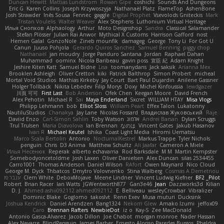
Duncan Hewitt
Mattias Lundstrom
Rowan Gipe
coshichi
Sounds And Dungeons
Eric G
Karen Collins
Joseph Krzywoszyja
Nathanaël Platz
FlameTop
AshenBone
Josh Strawder
Inês Sousa
Fennec
gaggle
Digital Prophet
Vsevolods Gniteckis
Mark
Tristan Voulelis
Walter Weaver
Alex Stephens
Luthonium Virtual Heritage
Илья Снопков
Alphaology
Arthur
Moto Designshop
Sandra
Classical Salamander
Stefan Plösser
Julian Rai Anwor
Mythical X Customs
Harrison Gafford
nost
Hemen Galal
GonzoNole
Zineb mounfik
damageg
George
Tony Li
For Got U
Canun
Juuso Pohjola
Gerardo Quiros Sanchez
Samuel Benning
piggy chop
Nathanaël
jan moudry
Jorge Panduro Santana
Jordan
Raphael Dahan
Muhammad
oominx
Nicola Baribeau
gavin poss
宣臣 紀
Adam Knight
Jeshire Kiten Katt
Samuel Bidne
Lisa
toomanydans
Jack saksik
Arianna Mex
Brooklen Ashleigh
Oliver Cretton
kiki
Patrick Balthrop
Simon Probert
micheal
Mortal Void Studios
Mathias Kirkeby
Jay Court
Bart Paul Dujardin
Anilene Gassner
Holger Tollbäck
Nikita Lebedev
Filip Morys
Doxy
Michel Kinfoussia
lewdgazer
川頁 可可
First Last
Bob Anderson
Ofek Chen
Keegan Moore
David French
Alex Pehotin
Michael R
Sai
Maya Enderland
Sxcret
WILLIAM HTAY
Misa Vlogs
Philipp Lehmann
bob
Elliot Sloss
William Peart
Effex Talon
Lukatonny
NautiluStudios
Chanakya
Jay Lane
Nicolas Fossard
Владислав Жуковський
Raje
Daviid Enzo
Carl-Simon Sahlin
Toby Watson
אלמוג
Andrei Barsan
Dylan Scruggs
Trul Trulsen
Maria Diavolova
Ian Brennan
なのは
Vincent Gates
Jakub Hasanov
Ivan R
Michael Keutel
Ishika
Coast Light Media
Hiromi Uematsu
Marco Scala Bertolin
Antonio
NocturnalKestrel
Markus Trappe
Tyler Nichols
penguin
Chris
D3 Anima
Matthew Schultz
Ali Jaafar
Cameron A Miele
Илья Несенюк
Reperak
alberto echavarria
Rod Barksdale
M M
Martin Kempster
Somebodyoncetoldme
Josh Laxen
Oliver Danielsen
Alex Duncan
silas 2534455
Carro1001
Thomas Anderson
Daniel Wilson
RAfort
Owen Maynard
Nico Cloud
George M. Dyck
Thbatcos
Dmytro Volovnenko
Stina Walberg
Cosmas A Demetriou
ענבר פז
Clem White
DeboxMojave
Meene Lindner
Vincent Ludwig Kiefner
BF2 _Pilot
Robert
Brian Racer
Ian Watts
JGWentworth877
Gan3e46
Jean
Dazzworks3d
Kilian
D. J.
Ahmed.ashii092112 ahmed092112
E. Belliveau
wesleyCrowbar
Vibralizer
Dominic Blake
Goglomo
takoslvt
Renn Exev
Musa muturi
Ducksink
Joshua Kendrick
Daniel Arendzen
Bang1324
Nekom Glew
Amako Izumi
jeffox09
Caro
Brennan Rafters
NewbieDot
iz o
Kay-S
Zee MacDonald
Antonio Gasca-Alvarez
Jacob Dillon
Joe Chabot
morgan monroe
Nader Hassan
Alex Navarre
BlindPenguin
James Barber
Ernesto Alonso Paredes Burgos
Pheldra