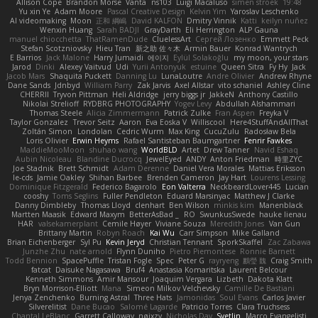
Allison Cope
Brandon Morse
Vanta
ns103
Luigi Macaluso
simen stroek
19:48
Yu xin Ye
Adam Moore
Pascal Creative Design
Kelvin Yim
Yaroslav Leschenko
AI videomaking
Moon
正和 綱嶋
David KALFON
Dmitry Vinnik
Katti
keilyn nuñez
Wenxin Huang
Sarah BADJI
GrayDarth
Eli Herrington
ALP Gauna
manuel chiocchetta
ThatRamenDude
CluelessArt
Cергей Лозенко
Emmett Peck
Stefan Scotzniovsky
Hieu Tran
新之助 佐々木
Armin Bauer
Konrad Wantrych
E Barrios
Jack Malone
Harry Jumaidi
에이지
Eylül Solakoğlu
my moon, your stars
Jarod
Dinki
Alexey Vaitvud
Udi
Yurii Antonyuk
estuine
Queen Sitra
Fy Hy
Jack
Jacob Mars
Shaquita Puckett
Danning Lu
LunaLoutre
Andre Olivier
Andrew Rhyne
Dane Sands
Jdnbyd
William Parry
Zak Jarvis
Axel Allstar
vito schaniel
Ashley Cline
CHERRII
Tryvon Pittman
Heli Aldridge
jerry biggs jr
JakkeN
Anthony Castillo
Nikolai Strelioff
RYDBRG PHOTOGRAPHY
Yogev Levy
Abdullah Alshammari
Thomas Steele
Alicia Zimmermann
Patrick Zulke
Fran Aspen
Freyka V
Taylor Gonzalez
Trevor Seitz
Aaron
Eva Eoska V
Williscool
Here4StuffAndAllThat
Zoltán Simon
Londolan
Cedric Wurm
Max King
CucuZulu
Radosław Bela
Loris Olivier
Erwin Heyms
Rafael Santisteban Baumgartner
Fenrir Fawkes
MaddieMooMoon
shuhao wang
WorldBLD
Artet
Drew Tanner
Navid Eshaq
Aubin Nicoleau
Blandine Ducrocq
JewelEyed
ANDY
Anton Friedman
時里ZYC
Joe Stadnik
Brett Schmidt
Adam Derenne
Daniel Vera Morales
Mattias Eriksson
le-cds
Jamie Oakley
Shihan Barbee
Brenden Cameron
Jay Hart
Lourens Lessing
Dominique Fitzgerald
Federico Bagarolo
Eon Valterra
NeckbeardLover445
Lucian
cooshy
Toms Seglins
Fuller Pendleton
Eduard Marsinyac
Matthew J Clarke
Danny Dimbleby
Thomas Lloyd
clenhart
Ben Wilson
minkis kim
Manenblack
Martten Maasik
Edward Maxym
BetterAsBad _
RO
SwunkusSwede
hauke lienau
HAR
valsekamerplant
Cemile Høyer
Viviane Souza
Meredith Jones
Van Gun
Brittany Martin
Robyn Roach
Kai Wu
Carr Simpson
Mike Galland
Brian Eichenberger
Syl Pu
Kevin Jeryd
Christian Tennant
SporkSkaffel
Zac Zabawa
Junzhe Zhu
nate arnold
Flynn Duniho
Pietro Piemontese
Ronnie Barnett
Todd Bennion
SpacePuffle
Tristan Fogle
Spec
Peter G
rayryeng
鸝瑩 魏
Craig Smith
fatcat
Daisuke Nagasawa
Bruf4
Anastasia Komaritska
Laurent Belcour
Kenneth Simmons
Amir Mansour
Joaquim Vergara
Lizbeth
Dakota Klatt
Bryn Morrison-Elliott
Mana
Simeon Milkov Velchevsky
Camille De Bastiani
Jenya Zenchenko
Burning Astral
Three Hats
Jamonidas
Soul Evans
Carlos Javier
Silverelitist
Dane Bucao
Salomé Lagarde
Patricio Torres
Clara Truchsess
Chantal LeBlanc
Garrett Calloway
nøixzy
Nicholas Day
Svetlin
Marco Evangelisti