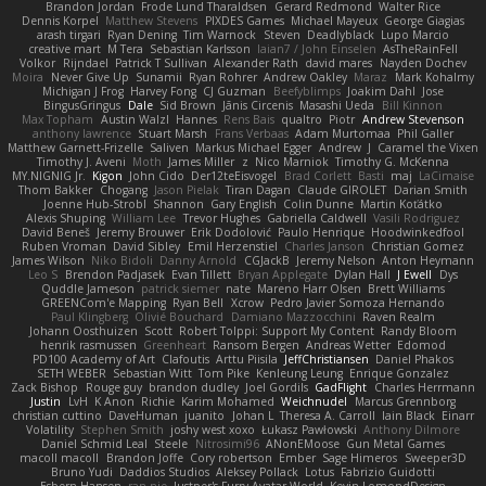
Brandon Jordan
Frode Lund Tharaldsen
Gerard Redmond
Walter Rice
Dennis Korpel
Matthew Stevens
PIXDES Games
Michael Mayeux
George Giagias
arash tirgari
Ryan Dening
Tim Warnock
Steven
Deadlyblack
Lupo Marcio
creative mart
M Tera
Sebastian Karlsson
Iaian7 / John Einselen
AsTheRainFell
Volkor
Rijndael
Patrick T Sullivan
Alexander Rath
david mares
Nayden Dochev
Moira
Never Give Up
Sunamii
Ryan Rohrer
Andrew Oakley
Maraz
Mark Kohalmy
Michigan J Frog
Harvey Fong
CJ Guzman
Beefyblimps
Joakim Dahl
Jose
BingusGringus
Dale
Sid Brown
Jānis Circenis
Masashi Ueda
Bill Kinnon
Max Topham
Austin Walzl
Hannes
Rens Bais
qualtro
Piotr
Andrew Stevenson
anthony lawrence
Stuart Marsh
Frans Verbaas
Adam Murtomaa
Phil Galler
Matthew Garnett-Frizelle
Saliven
Markus Michael Egger
Andrew
J
Caramel the Vixen
Timothy J. Aveni
Moth
James Miller
z
Nico Marniok
Timothy G. McKenna
MY.NIGNIG Jr.
Kigon
John Cido
Der12teEisvogel
Brad Corlett
Basti
maj
LaCimaise
Thom Bakker
Chogang
Jason Pielak
Tiran Dagan
Claude GIROLET
Darian Smith
Joenne Hub-Strobl
Shannon
Gary English
Colin Dunne
Martin Koťátko
Alexis Shuping
William Lee
Trevor Hughes
Gabriella Caldwell
Vasili Rodriguez
David Beneš
Jeremy Brouwer
Erik Dodolović
Paulo Henrique
Hoodwinkedfool
Ruben Vroman
David Sibley
Emil Herzenstiel
Charles Janson
Christian Gomez
James Wilson
Niko Bidoli
Danny Arnold
CGJackB
Jeremy Nelson
Anton Heymann
Leo S
Brendon Padjasek
Evan Tillett
Bryan Applegate
Dylan Hall
J Ewell
Dys
Quddle Jameson
patrick siemer
nate
Mareno Harr Olsen
Brett Williams
GREENCom'e Mapping
Ryan Bell
Xcrow
Pedro Javier Somoza Hernando
Paul Klingberg
Olivié Bouchard
Damiano Mazzocchini
Raven Realm
Johann Oosthuizen
Scott
Robert Tolppi: Support My Content
Randy Bloom
henrik rasmussen
Greenheart
Ransom Bergen
Andreas Wetter
Edomod
PD100 Academy of Art
Clafoutis
Arttu Piisila
JeffChristiansen
Daniel Phakos
SETH WEBER
Sebastian Witt
Tom Pike
Kenleung Leung
Enrique Gonzalez
Zack Bishop
Rouge guy
brandon dudley
Joel Gordils
GadFlight
Charles Herrmann
Justin
LvH
K Anon
Richie
Karim Mohamed
Weichnudel
Marcus Grennborg
christian cuttino
DaveHuman
juanito
Johan L
Theresa A. Carroll
Iain Black
Einarr
Volatility
Stephen Smith
joshy west xoxo
Łukasz Pawłowski
Anthony Dilmore
Daniel Schmid Leal
Steele
Nitrosimi96
ANonEMoose
Gun Metal Games
macoll macoll
Brandon Joffe
Cory robertson
Ember
Sage Himeros
Sweeper3D
Bruno Yudi
Daddios Studios
Aleksey Pollack
Lotus
Fabrizio Guidotti