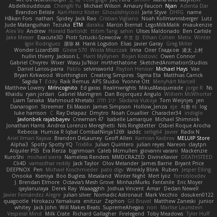
Abdelkouddouss
ChengXi Yu
Michael Wilson
Amaury Faucon
Njan
Adenta Dar
Brandon Belisle
Karl-Heinz Köster
Ghoulishlycool
Jarle Styve
DHFG
name
Håkan Fors
nathan
Spidey
Jack Rao
Cristian Vigliano
Noah Kollmannsberger
Lutz
Jude Matanguihan
Tezuka
ETM
daraku
Marcin Biernat
LegoMilkMalik
miaukenzie
Alex Vo
Andrew
Horald Bartoldt
ttitim Tang
sahin
Ulises Maldonado
Ben Carlisle
Jake Messer
Exacute3D
Piotr Sztucki-Szewców
주호 정
Ethan Cohen
Metix
Winter
Igor Rodriguez
朋弥 林
Hank Logsdon
Elias
Javier Garay
Greg Miller
Wonder Lizard588
Gliese 570
Wiola Miszczak
Irina
Олег Гладков
凌太 上村
hullin thierry
Jackson L.
Harri Myllynen
Bojan Kostovic
Owen Connor
Gabriel Chvyrev
Wixer
Wasu Ju'Nior
mrthethatone
SketchedAnimationStudios
Daniel Larios-parra
Pablo
selvinsworld
Payton Heniser
Michael Hays
Vae
Bryan Kirkwood
Worthington
Creating Simpires
Sigma Eta
Matthias Carrick
Sagida T
Eddy
Raik Remus
APS Studio
Yvonne Ott
Menyhárt Marcell
Matthew Lowery
MrIncognito
Ed garas
Realmwrights
MikusMasquerade
jorge R
Ns
Khaidu
ryan jordan
Gabriel Malmgren
Dan Bojorquez Angulo
Williem McWhorter
Liam Tanaka
Mahmoud Khetabi
יניב חלה
Sladana Vukoja
Tom Weijnjes
jen
Danarogon
Streemer
Eli Mason
James Simpson
Hollow_Jenza
eje
지환 이
log
luke harrison
C
Ray Delapaz
Dmytro
Noah Couallier
Character34
indiiglo
Javlonbek rajabbayev
Crewman 47
Isabelle Lamarque
Michael Shimniok
Jonathan Harris
Andrea Lorenzo Mereghetti
Nils Ringlstetter
Osbiel Roque Arocha
Rebecca
Humza R Iqbal CombatNinja1269
laddc
sellig64
Javier
Radix N
Ariel Ilmari Kajava
Brandon DeLauney
Geoff Allen
Kamran Kadirov
MELUIP Store
Alpha3
Spotty Spotty YQ
TrixMix
Julian Quintero
julian reyes
Nareon
claytpn
Alquiler PS5
Era Rerza
bjgrimoari
Caleb Mcmullen
giovanni varani
Mackenzie
KuroShi
michael sierra
Nameless Renders
MMDCRAZED
DivineXavier
DEATHSTEED
Cli4D
vamsidhar reddy
Jack Taylor
Olov Melander
James Barrie
Bryant Price
DEEPNOX
Pen
Michael Koschmieder
pato dlgv
Wrinkly Blink
Ruben
Jesper Elling
Onooka
Kseniya
Boo Bugless
Mesaland
Winter Night
Mert İyiiz
forrobloxdev
J. Brendan Elmore
Octavia's Mesh Grove
MinhazMurks
Fxntxnile
Eric Moyer
qaylanuraya
Derek Ray
Waaagghh
Joshua Vincent
Amar
Declan Newell
Javier Fernández Alegre
julian silver
Nomadic Astronaut
Mark Vecchio
dosuken0122
quagootle
Hirokazu Yamakura
enitzur
Zephon
Gil Bruvel
Matthew Zaneski
junior
whitey
Jack John
Will Makes Beats
SupremeAhegao
nori
Marlise Launstein
Vesperal Mind
Milk Crate
Richard Gallagher
Firelegend
Toby Meadows
Tyler Huff