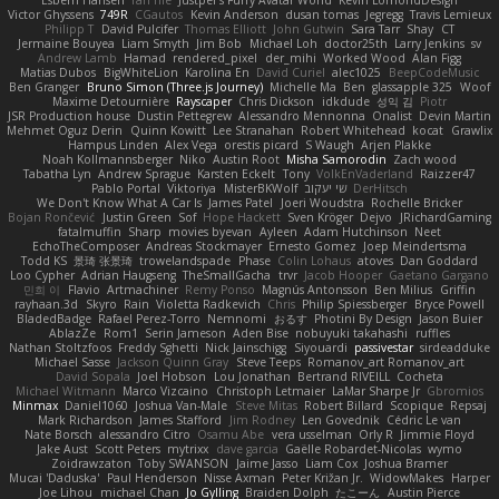
Esbern Hansen
ran nie
Justper's Furry Avatar World
Kevin LomondDesign
Victor Ghyssens
749R
CGautos
Kevin Anderson
dusan tomas
Jegregg
Travis Lemieux
Philipp T
David Pulcifer
Thomas Elliott
John Gutwin
Sara Tarr
Shay
CT
Jermaine Bouyea
Liam Smyth
Jim Bob
Michael Loh
doctor25th
Larry Jenkins
sv
Andrew Lamb
Hamad
rendered_pixel
der_mihi
Worked Wood
Alan Figg
Matias Dubos
BigWhiteLion
Karolina En
David Curiel
alec1025
BeepCodeMusic
Ben Granger
Bruno Simon (Three.js Journey)
Michelle Ma
Ben
glassapple 325
Woof
Maxime Detournière
Rayscaper
Chris Dickson
idkdude
성익 김
Piotr
JSR Production house
Dustin Pettegrew
Alessandro Mennonna
Onalist
Devin Martin
Mehmet Oguz Derin
Quinn Kowitt
Lee Stranahan
Robert Whitehead
kocat
Grawlix
Hampus Linden
Alex Vega
orestis picard
S Waugh
Arjen Plakke
Noah Kollmannsberger
Niko
Austin Root
Misha Samorodin
Zach wood
Tabatha Lyn
Andrew Sprague
Karsten Eckelt
Tony
VolkEnVaderland
Raizzer47
Pablo Portal
Viktoriya
MisterBKWolf
שי יעקוב
DerHitsch
We Don't Know What A Car Is
James Patel
Joeri Woudstra
Rochelle Bricker
Bojan Rončević
Justin Green
Sof
Hope Hackett
Sven Kröger
Dejvo
JRichardGaming
fatalmuffin
Sharp
movies byevan
Ayleen
Adam Hutchinson
Neet
EchoTheComposer
Andreas Stockmayer
Ernesto Gomez
Joep Meindertsma
Todd KS
景琦 张景琦
trowelandspade
Phase
Colin Lohaus
atoves
Dan Goddard
Loo Cypher
Adrian Haugseng
TheSmallGacha
trvr
Jacob Hooper
Gaetano Gargano
민희 이
Flavio
Artmachiner
Remy Ponso
Magnús Antonsson
Ben Milius
Griffin
rayhaan.3d
Skyro
Rain
Violetta Radkevich
Chris
Philip Spiessberger
Bryce Powell
BladedBadge
Rafael Perez-Torro
Nemnomi
おるす
Photini By Design
Jason Buier
AblazZe
Rom1
Serin Jameson
Aden Bise
nobuyuki takahashi
ruffles
Nathan Stoltzfoos
Freddy Sghetti
Nick Jainschigg
Siyouardi
passivestar
sirdeadduke
Michael Sasse
Jackson Quinn Gray
Steve Teeps
Romanov_art Romanov_art
David Sopala
Joel Hobson
Lou Jonathan
Bertrand RIVEILL
Cocheta
Michael Witmann
Marco Vizcaino
Christoph Letmaier
LaMar Sharpe Jr
Gbromios
Minmax
Daniel1060
Joshua Van-Male
Steve Mitas
Robert Billard
Scopique
Repsaj
Mark Richardson
James Stafford
Jim Rodney
Len Govednik
Cédric Le van
Nate Borsch
alessandro Citro
Osamu Abe
vera usselman
Orly R
Jimmie Floyd
Jake Aust
Scott Peters
mytrixx
dave garcia
Gaëlle Robardet-Nicolas
wymo
Zoidrawzaton
Toby SWANSON
Jaime Jasso
Liam Cox
Joshua Bramer
Mucai 'Daduska'
Paul Henderson
Nisse Axman
Peter Križan Jr.
WidowMakes
Harper
Joe Lihou
michael Chan
Jo Gylling
Braiden Dolph
たこーん
Austin Pierce