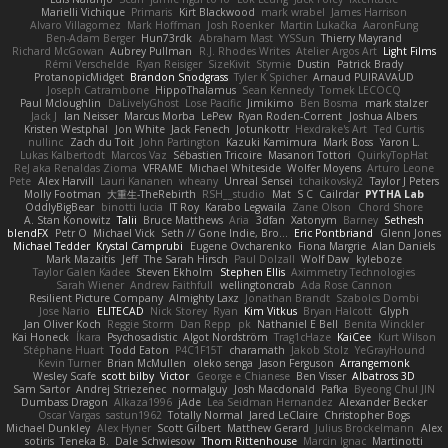
Marielli Vichique
Primaris
Kirt Blackwood
mark wrabel
James Harrison
Alvaro Villagomez
Mark Hoffman
Josh Roenker
Martin Lukačka
AaronFung
Ben-Adam Berger
Hun73rdk
Abraham Mast
YYSSun
Thierry Mayrand
Richard McGowan
Aubrey Pullman
R.J. Rhodes Writes
Atelier Argos Art
Light Films
Rémi Verschelde
Ryan Reisiger
SizeKivit
Stymie
Dustin
Patrick Brady
ProtanopicMidget
Brandon Snodgrass
Tyler K Spicher
Arnaud PUIRAVAUD
Joseph Catrambone
HippoThalamus
Sean Kennedy
Tomek LECOCQ
Paul Mcloughlin
DaLivelyGhost
Lose Pacific
Jimikimo
Ben Bosma
mark stalzer
Jack J
Ian Neisser
Marcus Morba
LePew
Ryan Roden-Corrent
Joshua Albers
Kristen Westphal
Jon White
Jack Fenech
Jotunkottr
Hexdrake's Art
Ted Curtis
nullinc
Zach du Toit
John Partington
Kazuki Kamimura
Mark Boss
Yaron L.
Lukas Kalbertodt
Marcos Vaz
Sébastien Tricoire
Masanori Tottori
QuirkyTopHat
ReJ aka Renaldas Zioma
VFRAME
Michael Whiteside
Wolfer Moyens
Arturo Leone
Pete
Alex Harvill
Lauri Kananen
wheany
Unreal Sensei
tchaikovsky2
Taylor J Peters
Molly Footman
大重生-TheRebirth
RSH__studio
Mat
S C
Cailrdar
PYTHA Lab
OddlyBigBear
binotti lucia
IT Roy
Karabo Legwaila
Zane Olson
Chord Shore
A. Stan Konowitz
Talii
Bruce Matthews
Aria
3dfan
Xatonym
Barney
Sethesh
blendFX
Petr O
Michael Vick
Seth // Gone Indie, Bro...
Eric Pontbriand
Glenn Jones
Michael Tedder
Krystal Camprubi
Eugene Ovcharenko
Fiona Margrie
Alan Daniels
Mark Mazaitis
Jeff
The Sarah Hirsch
Paul Dolzall
Wolf Daw
kyleboze
Taylor Galen Kadee
Steven Ekholm
Stephen Ellis
Aximmetry Technologies
Sarah Wiener
Andrew Faithfull
wellingtoncrab
Ada Rose Cannon
Resilient Picture Company
Almighty Laxz
Jonathan Brandt
Szabolcs Dombi
Jose Nario
ELITECAD
Nick Storey
Ryan
Kim Vitkus
Bryan Halcott
Glyph
Jan Oliver Koch
Reggie Storm
Dan Repp
pk
Nathaniel E Bell
Benita Winckler
Kai Honeck
Íkara
Psychosadistic
Algot Nordström
Trag1cHaze
KaiCee
Kurt Wilson
Stéphane Huart
Todd Eaton
P4C1F15T
charamath
Jakob Stolz
YeGrayHound
Kevin Turner
Brian McMullen
oleko senga
Jason Ferguson
Arrangemonk
Wesley Scafe
scott bilby
Victor
George e Chianese
Ben Visser
Albatross 3D
Sam Sartor
Andrej Striezenec
normalguy
Josh Macdonald
Pafka
Byeong Chul JIN
Dumbass Dragon
Alkaza1996
jAde
Lea Seidman Hernandez
Alexander Becker
Oscar Vargas
sastun1962
Totally Normal
Jared LeClaire
Christopher Bogs
Michael Dunkley
Alex Hyner
Scott Gilbert
Matthew Gerard
Julius Brockelmann
Alex
sotiris
Teneka B.
Dale Schwiesow
Thom Rittenhouse
Marcin Ignac
Martinotti