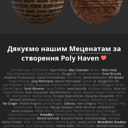
Дякуємо нашим
Меценатам
за
створення Poly Haven
Joni Mercado
S J Bennett
Ryan Wiebe
Max Chandler
Anton
Mike Verta
Max Christian Pohle
Scott DeWoody
Douglas K.
Yorik van Havre
Ernst Bronde
BetaFive Productions - Daren Dochterman
Eric Perley
James Robinson
I/O Studio
Roger Thomas
Joey Wittmann
Marcin Wiśniewski
James
JS
KangaroOz 3D
Leif Pedersen
Tomasz Muszyński
Roberd Palm
Lampantino
Javier Meseguer de Paz
Charles Tigner
Scott Wheeler
Eelco Dolstra
Lasse Kjønnås
Viduttam Katkar
chris huf
David Pekarek
Evan Seccombe
Manfred Knorr
PaulR
Malcolm Dwyer
Derek Carlin
RF
Wendy Ward
Fianna Wong
Tomasz Wyszolmirski
Riccardo Giovanetti
fr54
William Schilthuis
Herman Idzerda
Stephane Toraldo
Stephen D Swaney
Kai Gregor
Robert Angone
James Rogers
Calinou
Alan Gregory
Paul O' Grady
Phyl
Luthien Dulk
Miguelaxa
Takuya Sawatari
Peter Moonen
ambientCG
xavier moscoso
Vedat Afuzi
Thomas Lisle
Warren Moore
Zaq Schlanger
Chase Stone
Conicer
VoxelKei
Mikkel Nielsen
Nico Wardakas
Frank Grande
Denys Holovyanko
Bernd Schmidt
Brendon Porter
Erik Brundidge
Samuel
Martin Pražák
Sofia
Cyrille Maurice
Patrick Nugent
penti_mmd
Mondlicht Studios
Jack Humbert
Gun
Arman Sernaz
Atdhe Gashi
Petr Hloušek
Michael Fernandez