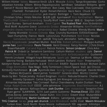
Willem Hörter
Valery
Maxence Vinot
Lev K
Woozle
Ackley
Tanya Krzywinska
Gorto
sebastian heredia
Villem
Milina Papadopoulos
SamBean
Sebastian Williams
igorrr
Daniel P
Nicole Manson
Jan Tellethon
Ben Casey
Max Cukrowski
Elvis Germano
CharlesD
Pomakenel
Ryder
Renart-Patreon
Kazo Kazo
Chuck CG
antonio palacios puertas
jack manzi
Bertinger
k
Tom Kayakson
GP
Christian Schau
Hristo Nikolov
将太郎 山田
kyomawolf
Rico Kanthatham
Marcus
ThatDude69
Edward Greenberg
Scruffy Wolf
Irwin Jomar
曜萌 石
Stephen Griffith
Pascal Bureau
Samuel Avraham
Steve Cypert
The Rusted Pixel
Alex Söderström
MoE MoW
Autumn Grace
Leonardo Grosso
Alexander Williams
KerriTheWriter
alejandro chavez herrera
V
ramandeep kaur
Rafael Oliveira
Wendy Morris
Matze
Kelley Womble
Nicolas Ocheda
Kiba
Crunchy Numbers
El/Ellie/Eleanor
Sean Humphrey
Franco
Malik
LotionZulu
Punchersize
Neil Rowe
Nicolas
Genevieve Dumas
rich
cav528
Troy Lutz
ahrotahn
Sethu Nguna
Maciej Krzyszkowski
Jonathan Mullen
Reid Ellis
Robert Jefferson
Philippe Authier
yunlai hao
Juan Fonseca
Paulo Trecenti
Karol Droszcz
Fancy Flannel
J Chris Druce
BraanFlakes08
Cut and Ripped
Patrick Perkins
Simon Lindauer
Chris Arko
Patrick M
Didadi Le
Salvatore Gambino
Callum Walton
etudenc
zylo
Daniel
Artem Zhuzhlikov
Sam Gao
Womp
Francois Lord
AirSickLowLander
Guillermo
Henrik Lindqvist
Village's hope Miniatures
Spark Lab
Seamus
La Monk
Kitsun3
Sabrina Yeong
Barbara Hanusiak
Mitch Landers
Richard
Haan
Pressman505
Katelynn Parsec
Jacob Duhon
포로루
Deborah
84d93r
Ryszard Abdul
Michael Zahn
Diego Bermudez
Raw Magic
Kelly Tomlinson | Vision Space
VuD
Jaii Orozco
Kimberly Hutchinson
貴 山崎
Ayomide Awe
Sicong Ouyang
bjakbjak
Davide Medici
Padraic McQuarrie
david james
Toriten57
Ginsnile Allen
Moritz Cremer
Made by Miri
Tobias Jensby
Robert Bergman
martin
NebularStreams
Charles Chen
Anxiety Opossum
Carlos Esplugues
Jim Kneuper
sebastian botero
Almantas Vasiliauskas
Tess Cornwall
Rahul Chandwaney
Austin Durban
Travis
Yuliya
Ralph Does Stuff
EEEEE
Jelle sahmkow
Scopitones
Brad Mellesmoen
A J
Andrew Islas
Ignacio
Kalliope Marie
Josh Dunfee
Gen
viviisection
Seraphin Ernst
Ryan game
SLAWWNN_ 2214
Juan pablo Gutierrez
Thomas Elrod
ZED ZED
James Abney
John kivinen
Kieran Kuhn
Alec Drake
Desert Viber
MutantMike
Carl Glittenberg
Martin Guldbaek
AVAinc.
Lariotjandy
papi bless
DRKRM
THG Creative
lia wu
joop van drunick
Julie Woodcock
nic96
Dzät
Maxim Krioukov
Furkan Kirac
Scott North
Reese Moore
nofreelunch 100
vagueish
Infinitipo