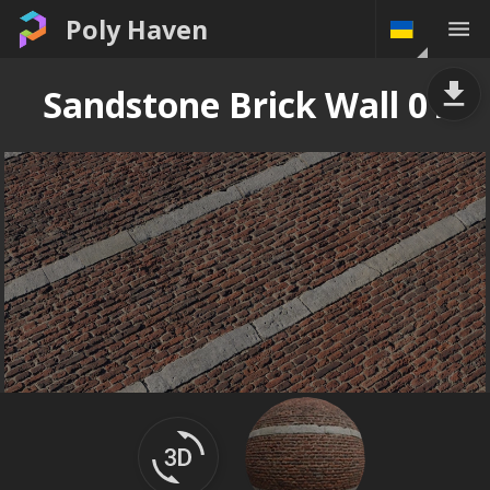
Poly Haven
Sandstone Brick Wall 01