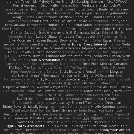
bloli loli
Takashi M.
Melody Spiker
Midnight Gunship
Spencer_
NicoPOWAAA
Kornel Anderson
Dixon Keller
Keenan Rush
Venkataram
LLB
Josh W.
Kevin Showman
Naomi Soh
McCoder
John Elliotte
Gregory Basile
Filip Wieland
Sebastian Norlund
blog cruvi
Marc Nguyen
MaxDezignz
Tic_cle
nogutidaisuke
George Dvorak
Haris Lattirom
Matthew Daday
Paul
Kamil Uriasz
Lirian
Sarah Schrock
Logan Hertz
Gaël Gilly
Musical Nexus
Buttmunky1
Danny Sale
Elias Guevara
Kathreena B
Huitaka Studio
Digital Abbot
Aleksandr Chebotariov
Cole Turner
John Kevin Ong
JonDo
Filip
Cornellus Pendrahgon
Striker The Fox
Lale
Gökhan Sazdağı
Steve-0
el smells
丸 黒
Domantas Jokšas
Eduard
EvilQ
Alexander Olesen
Luke C
Shawn Anderson
Tess
opostol
Jiří Ptáček
JamTarts
Clive McKenzie
Shabeen Barzey - Browne
Josh
Martin Bailey
Espen
Princess
SiryuSama
Kelu
Sean Derham
Sam Fowler
Funny_ Compilation69
htai wu
Nadia
Pupper
John KD
Mimic
The Remodeling Veteran
Talyana S
Parker
Mister Venom
Markku Hakala
Hussien Mohamed
Gaforga VK
Ich Simp
cyril faia
Nipper1er
ふぇ えっ
Tomato Huwaidi
Eduardo ramirez
Peter Bates
Jediah Pesu
Randy Wells
Eilir Ho
Mrunit Churi
Necromantique
Nikki Balsem
Render House
John Hughes
James Gonzales
Cristi Vanderburg
Kaeden Hahn
Timo Erick
Miroslav Šamánek
EfulTopo
The Starius Project
Punch UP: The Top Contender! Official Patreon
Jorge Manuel Cappello Barreto
Sticky Buttons
iiiFahad7
재우 김
Morgsley
Workbench
wegu1
TheHappyElite
Duane Strickland
DC Kasundra
Ross
Marcin Anyszkiewicz
Ricky Robinson
Elizabeth
moot1n
Scott Fredrickson
仁 小野
kb714
Chris
Gabriel Alvarado
哲 董
Fredrik Karlsson
Tristan Lorius
Purpose Architecture
Władysław Pryszczarek
Ashley Fayers
plexlexia
Daniel Tidemo
ALEX NAVARRO
Table On
Edward
Didier Aerlebout
Anton
Sara
Alan
Jeffrey Olson
Riccardo Colombo
OHNE LIMIT
Gionea Alexandru Daniel
philip sisk
Daniel Richman
Ieuan King
Karri Haranko
Autonomous Frontier
Thokozani Mahlanyane
david cachay
Shonn Effner
얍 얍얍
Oreo_tism
Tiffany Edwards
iaksdfg fodkg
ressii
Ioannis Athanasiadis
Nicolò Caterina
aureliana
Khuthadzo Ratshilumela
Grant Mckenney
Tadin Brego
Koji Tsukamoto
Rasool Abrahams
The Entire Universe
Dhruv Singh
Tom Byrom
Łukasz Majorczyk
Niko Tuononen
Pranshu Goyal
Mr Malone
OnPui
王庚
극단수작
Cédrick
Maxime
Wayne120
Omair Omari
L
Yuma Taesu
Kristian
Skyzee's Studio
Igor Sirotov Architects
Teunis Woord
Tinkering Monkey
Stefan
Devan Stolp
Rylai Crestfall
Josh Bishop
xuchang jiang
Hlynur G Asgeirsson
Anonymous Axolotl
Art Ov Nekromorph
正 明
Felix gogo
Joe Ford
Simon
Mana and Mayhem