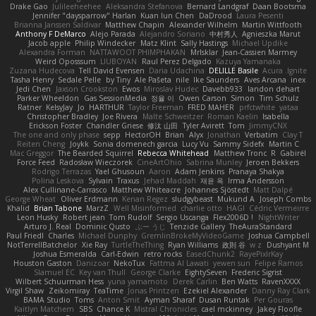
Drake Gao
Julileeheehee
Aleksandra Stefanova
Bernard Landgraf
Daan Bootsma
Jennifer "daysparrow" Harlan
Kuan lun Chen
DaDrood
Laura Pesenti
Brianna Janssen Saldivar
Matthew Chapin
Alexander Wilhelm
Martin Wittfooth
Anthony F DeMarco
Alejo Parada
Alejandro Soriano
中村秀人
Agnieszka Marut
Jacob apple
Philip Windecker
Matz Klint
Sally Hastings
Michael Updike
Alexandra Forman
NATTAWOOT PHIMPHAKAN
MrIsklar
Jean-Cassien Marmey
Weird Oposssum
LIUBOYAN
Raul Perez Delgado
Kazuya Yamanaka
Zuzana Hudecova
Tell David Evensen
Daria Udachina
DELILLE Basile
Acura .Ignite
Tasha Henry
Sedale Pelle
by Tiny
Ale Pašeta
nile
Ike Saunders
Aves Arcana
inex
Jedi Chen
Jaxson Crookston
Ewos
Miroslav Hudec
Davebb933
landon dehart
Parker Wheeldon
Gas SessionMedia
정율 이
Owen Carson
Simon
Tim Schulz
Ratner
KelsyJay
Jo
HARTHUR
Taylor Freeman
FRED MAHER
prfctwhite
yataa
Christopher Bradley
Joe Rivera
Malte Schweitzer
Roman Kaelin
Isabella
Erickson Foster
Chandler Griese
修汰 山田
Tyler Avirett
Tom
JimmyCNX
The one and only phase
sepp
HectorOH
Brian
Alyx
Jonathan
Verbatim
Clay T
Reiten Cheng
Joykk
Sonia domenech garcia
Lucy Vu
Sammy Sidefx
Martin C
Mac Greggor
The Bearded Squirrel
Rebecca Whitehead
Matthew Tronc
R
Gabirél
Force Feed
Radosław Wieczorek
CineArtOhio
Sabrina Munley
Jeroen Bekkers
Rodrigo Terrazas
Yael Ghusoun
Aaron
Adam Jenkins
Pranaya Shakya
Polina Leskova
Sylvain
Traxus
Jehad Maddah
재윤 옥
Irma Andersson
Alex Cullinane-Carrasco
Matthew Whiteacre
Johannes Sjöstedt
Matt Dalpé
George Wheat
Oliver Erdmann
Kenan Regez
sludgybeast
Mukund A
Joseph Combs
Khalid
Brian Tabone
MarzZ
Well Misinformed
charlie otto
HAGI
Cédric Vermeirre
Leon Husky
Robert jean
Tom Rudolf
Sergio Uscanga
Flex2006D !
NightWriter
Arturo J. Real
Dominic Qusto
ぶー うじ
Tenzide Gallery
TheAuraStandard
Paul Friedl
Charles
Michael Dunphy
GremlinBrokeMyVideoGame
Joshua Campbell
NotTerrellBatchelor
Xie Ray
TurtleTheThing
Ryan Williams
政則 谷
w z
Dushyant M
Joshua Esmeralda
Carl-Edwin
retro rocks
EasedChunk2
RayePixlrKay
Houston Gaston
Danizoar
NekoTux
Fattma Al Lawati
yewen sun
Felipe Ramos
Slamuel EC
Key van Thull
George Clarke
EightySeven
Frederic Sigrist
Wilbert Schuurman Hess
yuna yamamoto
Derek Carlin
Ben Watts
RavenXXXX
Virgil Shaw
Zeikomiray
TeaTime
Jonas Printzen
Ezekiel Alexander
Danny Ray Clark
BAMA Studio
Toms
Anton Smit
Ayman Sharaf
Dusan Runtak
Per Gouras
Kaitlyn Matchem
SBS
Chance K
Mistral Chronicles
cael mckinney
Jakey Floofle