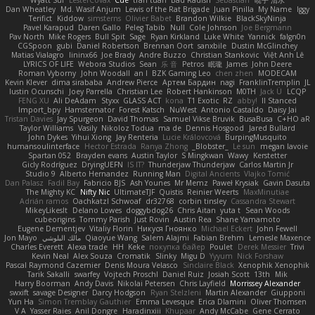
Wyatt Sui
LesterCovax
Cue
tran tuan
Bad Radish
Sebastian
暁子 清水
Dan Wheatley
Md. Wasif Anjum
Lewis of the Rat Brigade
Juan Pinilla
My Name
Iggy
Terifict
Kiddow
simsterns
Olivier Babet
Brandon Wilkie
BlackSkyNinja
Pavel Karapud
Daren Gallo
Peleg Tabib
Null
Cole Johnson
Joe Bergmann
Pav North
Mike Rogers
Bull Spit
Sage
Ryan Kirkland
Luke White
Yannick
falgn0n
CGSpoon
gubi
Daniel Robertson
Brennan Oort
sanxbile
Dustin McGlinchey
Matias Vialagro
lininx66
Joe Brady
Andre Buzzo
Christian Stankovic
Việt Anh Lê
LYRICS OF LIFE
Webora Studios
Sean
乐 音
Petros
眠瓏
James
John Deere
Roman Vyborny
John Woodall
an l
BZK Gaming Leo
chen zhen
MODECAM
Kevin Klever
dima sirababa
Andrew Pierce
Артем Бардин
nagi
FranklinTremplin
JL
Iustin Ocunschi
Joey Parrella
Christian Lee
Robert Hankinson
M0TH
Jack Ü
LCQP
FENG XU
Ali DeAdam
Styxx
GLASS ACT
kona
T1 Exotic
RZ
abby!
ll Stanced
Import_bpy
Hamsternator
Forest Katsch
NuWest
Antonio Castaldo
Daisy Jai
Tristan Davies
Jay Spurgeon
David Thomas
Samuel Vikse Bruvik
BusaBusa
C+HO aR
Taylor Williams
Vasily
Nikoloz Todua
ma de
Dennis Hosgood
Jared Bullard
John Dykes
Yihui Xiong
Jay Renteria
Lucie Královcová
BurpingMusquito
humansoulinterface
Hector Estrada
Ranya Zhong
_Blobster_
Le sun
megan lavoie
Spartan 052
Brayden evans
Austin Taylor
S Mingkwan
Wawy
Kerstetter
Gicly Rodríguez
DryingUEFN
IS IT?
Thunderjaw Thunderjaw
Carlos Martin Jr
Studio 9
Alberto Hernandez
Running Man
Digital Ancients
Vlajko Tomić
Dan Palasz
Fadil Bay
Fabricio BJS
Ash Younes
Mr Memz
Paweł Krysiak
Gavin Dasuta
The Mighty KC
Nifty Nic
UltimateTJF
Quistis
Reinier Weerts
MaxMinutiae
Adrián ramos
Oachkatzl Schwoaf
dr32768
corbin tinsley
Cassandra Stewart
MikeyLikesIt
Delano Lowes
doggybdog26
Chris Aitan
yuta t
Sean Woods
cubeorigins
Tommy Parish
Just Rovin
Austin Rea
Shane Yamamoto
Eugene Dementjev
Vitaliy Florin
Никуся Гноянко
Michael Eckert
John Fewell
Jon Mayo
مالك البلوشي
Qiaoyue Wang
Salem Alajmi
Fabian Brehm
Lemesle Maxence
Charles Everett
Alexa trade
HH
Keke
покупка байер
Poulet
Derek Messier
Trivi
Kevin Neal
Alex Souza
Cromatik
Slinky
Migu D
Yyyum
Nick Forshaw
Pascal Raymond Cazemier
Denis Moura Velasco
Sinclaire Black
Xenophik Xenophik
Tarik Sakalli
swarfey
Vojtech Proschl
Daniel Ruiz
Josiah Scott
13th
Mik
Harry Boorman
Andy Davis
Nikolai Petersen
Chris Layfield
Morrissey Alexander
swxift
savage Designer
Darcy Hodgson
Ryan Stelzleni
Martin Alexander
Giupponi
Yun Ha
Simon Tremblay Gauthier
Emma Levesque
Erica Dlamini
Oliver Thomsen
V A
Yasser Raies
Anil Dongre
Haradinxiii
Khupaar
Andy McCabe
Gene Cerrato