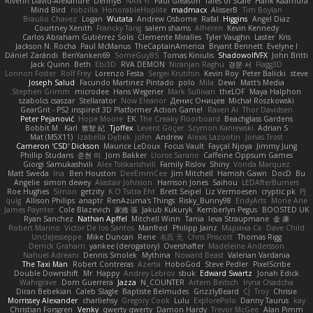
Riverin David-Alexandre
DennyB
NAN YI
Paul Gleason
Tales of Scale
Hank Kaamura
Mind Bird
robzilla
HonorableHoplite
madmacx
AlisserB
Tim Boylan
Braulio Chavez
Logan
Wutata
Andrew Osborne
Rafal
Higgins
Angel Diaz
Courtney Xenith
Francky Tang
salem shams
Alheren
Kevin Kennedy
Carlos Abraham Gutiérrez Solis
Clemente Miralles
Tyler Vaughn
Laster
Kris
Jackson N. Rocha
Paul McManus
TheCaptainAmerica
Bryant Bennett
Evelyne I
Dániel Zarándi
BenYanken69
SomeGuyBS
Tomas Kiniulis
ShadowolfVFX
John Britti
Jack Quinn
Beth
Ebi3D
RVA DEMON
Niranjan Raghu
경문 서
Flagg3D
Lonnon Foster
Rolf Frey
Lorenzo Festa
Sergei Krutihin
Kevin Roy
Peter Balicki
steve
Joseph Salud
Facundo Martinez Pintado
polo
Mila
Dewi
Matt's Media
Stephen Grimm
microdee
Hans Wegener
Mark Sullivan
theLOF
Maya Halphon
szabolcs csaszar
Stellarator
Now Eleanor
Денис Оницев
Michał Roszkowski
GearGrit - PS2 inspired 3D Platformer Action Game!
Raven Ai
Thor Davidsen
Peter Pejanović
Hope Moore
EK
The Creaky Floorboard
Beachglass Gardens
Bobbit M.
Karl
敦智 紀
Tjoffex
Levent Göçer
Szymon Kaniewski
Adrian S
Mat (M5X11)
Izabella Dębek
john
Andrew
Alexis Lazootin
Jonas Trost
Cameron 'CSD' Dickson
Maurice LeDoux
Focus Vault
Fayçal Njoya
Jimmy Jung
Phillip Studans
준현 이
Jorn Bakker
Lloros Sarano
Caffeine Oppsum Games
Giorgi Samukashvili
Alex Tsiskarishvili
Family Rislov
Shiny
Vonda Marquez
Matt Sweda
Ina
Ben Houston
DeeEmmCee
Jim Mitchell
Hamish Gawn
DocD
Bu
Angelie
simon dewey
Alastair Johnson
Harrison Jones
Saihou
LEDAfterBurners
Roe Hughes
Simon
getzity
K.O Tsitra Eht
Brett Seipel
Liz Vermoesen
cryptic pk
PJ
quig
Allison Philips
anaptr
RenAzuma's Things
Risky_Bunny98
EndyArts
Mone Ane
James Paynter
Cole Blazevich
家維 張
Jakub Kukuryk
Kemberlyn Pegus
BOOSTED UK
Ryan Sanchez
Nathan Apffel
Mitchell Winn
Tania
Ieva Straupmane
金 康
Robert Marino
Victor De los Santos
Manfred
Philipp Jainz
Марина Ск
Dave Child
UncleJesseppe
Mike Duncan
Rene
名氏 无
Chris Priscott
Thomas Rigg
Derrick Graham
yankee (derogatory)
Overshafter
Madeleine Andersson
Nahuel Adreani
Dennis Smolek
Mythina
Noward Beast
Valerian Vardania
The Taxi Man
Robert Contreras
Azerta
HoboGod
Steve Pedler
PixelScribe
Double Downshift
Mr. Happy
Andrey Lebrov
sbuk
Edward Swartz
Jonah Edick
Wahrgrave
Dom Guerrera
Jazza
N_COUNTER
Artem Beitsch
Iryna Osadcha
Diran Bebekian
Caleb Slagle
Baptiste Belmudes
GrizzlyBeard
CJ
Troy
Chrisie
Morrissey Alexander
charliehsy
Gregory Cook
Lulu
ExplorePolo
Danny Taurus
kay
Christian Forsgren
Venky
qwerty qwerty
Damon Hardy
Trevor McGee
Alan Pimm