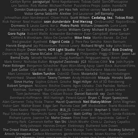
Caitlyn Byrne
paragsatyal
Nino Kapetanovic
Tobias Gallé
SonOfPorcupine
Leo Santos
Rob Waller
Michael Porter
Puzzlebox Props
Justin
honda78
Dimitri Diakopoulos
zgred
Jen Hao Yeh
esther carney
Mark Lopatka
Victor Gama Sabbithi
Alexlee
Jed Laurance
Jeff Barnaby
Johnathan Alan Vanderpool
Oliver Hotz
Scott Wilson
Cadalog, Inc.
Tobias Rösli
Rick Palmer
Neal Huston
sean dunderdale
Erel Herzog
OroborosNZ
RaptorBricks
Domenic S
Laura Ganis
Ike Li
Pietro Ponti
William Unsworth
Lorie Loeb
Fabrice Zaini
Andrew_D
R.H. García
William Carey
Michael B Johnson
G.P
Goro Fujita
Robert Wallis
Alexander Bachvarov
Evan Campbell
Rene Gansen
Clifford A Worsham
Fábio De Carvalho
Mike Festa
Martin Banak - Dr Zed
fred gissubel
Ayetheist
Edgard Costa
JJ
Pere Pau Sancho
Kevin Barnum
Henrik Berglund
Jay Piboontum
Patrick Lowry
Richard Wright
kiky
John Moon
Francis Boyle
Devin Harris
HDR Light Studio
Peter Baintner
Da5id
Bob Dowling
Daniel Fitzgerald
Dana McCabe
Miket
jehrmaig
f1rstpers0n
Peggy O'Brien
Jason Lai
Bernd Dully
Satoshi Yamasaki
Doug Auerbach
fengquan wang
Aeon Soul
Mark Krenz
Nicholas Rubin
Krzysztof Zwolinski
JG3
Nicolas Côté
V-o
Josh Purple
Peter Rittinger
Benjamin Schechter
Ryan Won-Meng Apuy
Liam Beck
AuroranFilms
Just Gollor
Glyn Wolf
亮作 淡波
Melody Helen MacFarlane
Makoto Izawa
Marc Lemoine
Vadim Turchin
Odin3D
Travis
Moiarte3d
Tim van Helsdingen
WyrmHead
Shawn Miller
Tawny Tomsen
Andy Hickmott
Mikayla
Hiroshi Saito
Steve Hurley
Sophie Gilbert
Grische
Nigel Hillyer
Art of 3D Rendering
Robert Simpson
Nizzero
Ritchie Owens
Agon Ushaku
Zisis Psalidas
Nelson C
Matthias
Stareagle
BunnyCyclops Bunny
J.C.
Jason Scott
Jacob Larson
Tom Jachmann
Max
Cristian Rocco
Daniel Raboldt
ray
Zach Hoy
Bernhard Hoffmann
Will Hattingh
Perard-Gayot
Bryan C
Bojan Spasojevic
Alan Camerer
Toby Yoda
Thater
Hazel Quantock
Neil Blakey-Milner
John Wagman
Victor Gan
Walter Bosse
Edgar San
Pamela Case
Jeff
Modicolitor
Frank Riccobono
Shaw Kaake
Panagiotis Tourlas
果冻_JS
Dave Liewald
Stephan S
Matt Allen
Paul Schicketanz
Norimichi Sano
DGagster
Matt Griffey
Ian Hubert
Linda Robbins
Richard Lyons
Joanne Tai
Mahe Dewan
Finn Bear
Ivan Sepulveda
Gabor Z
Jeremy Park
Cameron Keffer
Yan Shi
Ulrich Woehr
Chris Li
Zachary Capalbo
Kelly Johnson
Hannes Dreyer
Elektrospy
Buttered Side Down
The Dread Vixen Alinsa
Laura Kimmel
Timo Muraja
Tom Norman
Rodney Schmidt
Arioch Snowpaw
Catface Meowmers
gardeninn thomas
Istvan Kozma
QuesoGr7
Luis Naranjo
Sean
jamie ngai to lo
Lök Leung
Jack Foley
fxtentacle