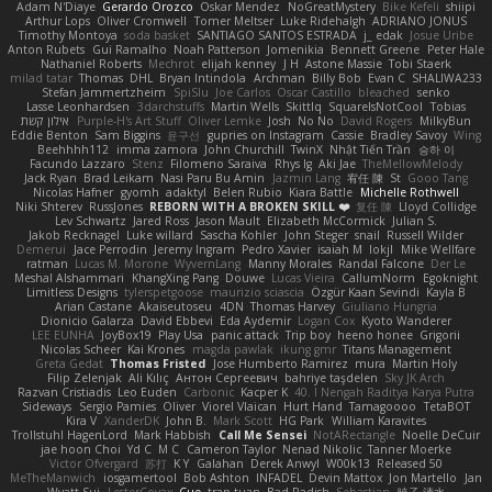
Adam N'Diaye
Gerardo Orozco
Oskar Mendez
NoGreatMystery
Bike Kefeli
shiipi
Arthur Lops
Oliver Cromwell
Tomer Meltser
Luke Ridehalgh
ADRIANO JONUS
Timothy Montoya
soda basket
SANTIAGO SANTOS ESTRADA
j_ edak
Josue Uribe
Anton Rubets
Gui Ramalho
Noah Patterson
Jomenikia
Bennett Greene
Peter Hale
Nathaniel Roberts
Mechrot
elijah kenney
J H
Astone Massie
Tobi Staerk
milad tatar
Thomas
DHL
Bryan Intindola
Archman
Billy Bob
Evan C
SHALIWA233
Stefan Jammertzheim
SpiSlu
Joe Carlos
Oscar Castillo
bleached
senko
Lasse Leonhardsen
3darchstuffs
Martin Wells
Skittlq
SquareIsNotCool
Tobias
אילון קשת
Purple-H's Art Stuff
Oliver Lemke
Josh
No No
David Rogers
MilkyBun
Eddie Benton
Sam Biggins
윤구선
gupries on Instagram
Cassie
Bradley Savoy
Wing
Beehhhh112
imma zamora
John Churchill
TwinX
Nhật Tiến Trần
승하 이
Facundo Lazzaro
Stenz
Filomeno Saraiva
Rhys lg
Aki Jae
TheMellowMelody
Jack Ryan
Brad Leikam
Nasi Paru Bu Amin
Jazmin Lang
宥任 陳
St
Gooo Tang
Nicolas Hafner
gyomh
adaktyl
Belen Rubio
Kiara Battle
Michelle Rothwell
Niki Shterev
RussJones
REBORN WITH A BROKEN SKILL ❤️
复任 陳
Lloyd Collidge
Lev Schwartz
Jared Ross
Jason Mault
Elizabeth McCormick
Julian S.
Jakob Recknagel
Luke willard
Sascha Kohler
John Steger
snail
Russell Wilder
Demerui
Jace Perrodin
Jeremy Ingram
Pedro Xavier
isaiah M
lokjl
Mike Wellfare
ratman
Lucas M. Morone
WyvernLang
Manny Morales
Randal Falcone
Der Le
Meshal Alshammari
KhangXing Pang
Douwe
Lucas Vieira
CallumNorm
Egoknight
Limitless Designs
tylerspetgoose
maurizio sciascia
Özgür Kaan Sevindi
Kayla B
Arian Castane
Akaiseutoseu
4DN
Thomas Harvey
Giuliano Hungria
Dionicio Galarza
David Ebbevi
Eda Aydemir
Logan Cox
Kyoto Wanderer
LEE EUNHA
JoyBox19
Play Usa
panic attack
Trip boy
heeno honee
Grigorii
Nicolas Scheer
Kai Krones
magda pawlak
ikung gmr
Titans Management
Greta Gedat
Thomas Fristed
Jose Humberto Ramirez
mura
Martin Holy
Filip Zelenjak
Ali Kılıç
Антон Сергеевич
bahriye taşdelen
Sky JK Arch
Razvan Cristiadis
Leo Euden
Carbonic
Kacper K
40. I Nengah Raditya Karya Putra
Sideways
Sergio Pamies
Oliver
Viorel Vlaican
Hurt Hand
Tamagoooo
TetaBOT
Kira V
XanderDK
John B.
Mark Scott
HG Park
William Karavites
Trollstuhl HagenLord
Mark Habbish
Call Me Sensei
NotARectangle
Noelle DeCuir
jae hoon Choi
Yd C
M C
Cameron Taylor
Nenad Nikolic
Tanner Moerke
Victor Ofvergard
苏打
K Y
Galahan
Derek Anwyl
W00k13
Released 50
MeTheManwich
iosgamertool
Bob Ashton
INFADEL
Devin Mattox
Jon Martello
Jan