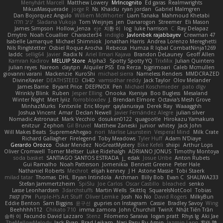
Menyhárt Marcell
Matthew Lowery
MrIncognito
Ed garas
Realmwrights
MikusMasquerade
jorge R
Ns
Khaidu
ryan jordan
Gabriel Malmgren
Dan Bojorquez Angulo
Williem McWhorter
Liam Tanaka
Mahmoud Khetabi
יניב חלה
Sladana Vukoja
Tom Weijnjes
jen
Danarogon
Streemer
Eli Mason
James Simpson
Hollow_Jenza
eje
지환 이
log
luke harrison
C
Ray Delapaz
Dmytro
Noah Couallier
Character34
indiiglo
Javlonbek rajabbayev
Crewman 47
Isabelle Lamarque
Michael Shimniok
Jonathan Harris
Andrea Lorenzo Mereghetti
Nils Ringlstetter
Osbiel Roque Arocha
Rebecca
Humza R Iqbal CombatNinja1269
laddc
sellig64
Javier
Radix N
Ariel Ilmari Kajava
Brandon DeLauney
Geoff Allen
Kamran Kadirov
MELUIP Store
Alpha3
Spotty Spotty YQ
TrixMix
Julian Quintero
julian reyes
Nareon
claytpn
Alquiler PS5
Era Rerza
bjgrimoari
Caleb Mcmullen
giovanni varani
Mackenzie
KuroShi
michael sierra
Nameless Renders
MMDCRAZED
DivineXavier
DEATHSTEED
Cli4D
vamsidhar reddy
Jack Taylor
Olov Melander
James Barrie
Bryant Price
DEEPNOX
Pen
Michael Koschmieder
pato dlgv
Wrinkly Blink
Ruben
Jesper Elling
Onooka
Kseniya
Boo Bugless
Mesaland
Winter Night
Mert İyiiz
forrobloxdev
J. Brendan Elmore
Octavia's Mesh Grove
MinhazMurks
Fxntxnile
Eric Moyer
qaylanuraya
Derek Ray
Waaagghh
Joshua Vincent
Amar
Declan Newell
Javier Fernández Alegre
julian silver
Nomadic Astronaut
Mark Vecchio
dosuken0122
quagootle
Hirokazu Yamakura
enitzur
Zephon
Gil Bruvel
Matthew Zaneski
junior
whitey
Jack John
Will Makes Beats
SupremeAhegao
nori
Marlise Launstein
Vesperal Mind
Milk Crate
Richard Gallagher
Firelegend
Toby Meadows
Tyler Huff
Adam N'Diaye
Gerardo Orozco
Oskar Mendez
NoGreatMystery
Bike Kefeli
shiipi
Arthur Lops
Oliver Cromwell
Tomer Meltser
Luke Ridehalgh
ADRIANO JONUS
Timothy Montoya
soda basket
SANTIAGO SANTOS ESTRADA
j_ edak
Josue Uribe
Anton Rubets
Gui Ramalho
Noah Patterson
Jomenikia
Bennett Greene
Peter Hale
Nathaniel Roberts
Mechrot
elijah kenney
J H
Astone Massie
Tobi Staerk
milad tatar
Thomas
DHL
Bryan Intindola
Archman
Billy Bob
Evan C
SHALIWA233
Stefan Jammertzheim
SpiSlu
Joe Carlos
Oscar Castillo
bleached
senko
Lasse Leonhardsen
3darchstuffs
Martin Wells
Skittlq
SquareIsNotCool
Tobias
אילון קשת
Purple-H's Art Stuff
Oliver Lemke
Josh
No No
David Rogers
MilkyBun
Eddie Benton
Sam Biggins
윤구선
gupries on Instagram
Cassie
Bradley Savoy
Wing
Beehhhh112
Chikato 710
imma zamora
John Churchill
TwinX
Nhật Tiến Trần
승하 이
Facundo David Lazzaro
Stenz
Filomeno Saraiva
logan pratt
Rhys lg
Aki Jae
TheMellowMelody
Jack Ryan
Brad Leikam
Nasi Paru Bu Amin
Jazmin Lang
宥任 陳