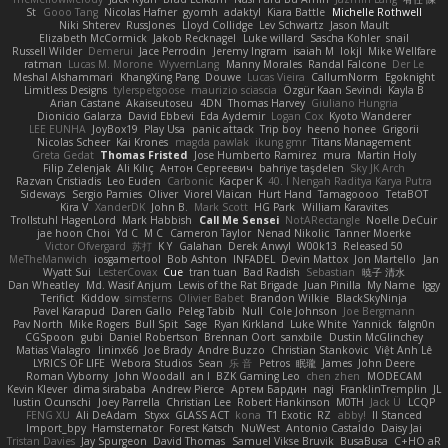
St
Gooo Tang
Nicolas Hafner
gyomh
adaktyl
Kiara Battle
Michelle Rothwell
Niki Shterev
RussJones
Lloyd Collidge
Lev Schwartz
Jason Mault
Elizabeth McCormick
Jakob Recknagel
Luke willard
Sascha Kohler
snail
Russell Wilder
Demerui
Jace Perrodin
Jeremy Ingram
isaiah M
lokjl
Mike Wellfare
ratman
Lucas M. Morone
WyvernLang
Manny Morales
Randal Falcone
Der Le
Meshal Alshammari
KhangXing Pang
Douwe
Lucas Vieira
CallumNorm
Egoknight
Limitless Designs
tylerspetgoose
maurizio sciascia
Özgür Kaan Sevindi
Kayla B
Arian Castane
Akaiseutoseu
4DN
Thomas Harvey
Giuliano Hungria
Dionicio Galarza
David Ebbevi
Eda Aydemir
Logan Cox
Kyoto Wanderer
LEE EUNHA
JoyBox19
Play Usa
panic attack
Trip boy
heeno honee
Grigorii
Nicolas Scheer
Kai Krones
magda pawlak
ikung gmr
Titans Management
Greta Gedat
Thomas Fristed
Jose Humberto Ramirez
mura
Martin Holy
Filip Zelenjak
Ali Kılıç
Антон Сергеевич
bahriye taşdelen
Sky JK Arch
Razvan Cristiadis
Leo Euden
Carbonic
Kacper K
40. I Nengah Raditya Karya Putra
Sideways
Sergio Pamies
Oliver
Viorel Vlaican
Hurt Hand
Tamagoooo
TetaBOT
Kira V
XanderDK
John B.
Mark Scott
HG Park
William Karavites
Trollstuhl HagenLord
Mark Habbish
Call Me Sensei
NotARectangle
Noelle DeCuir
jae hoon Choi
Yd C
M C
Cameron Taylor
Nenad Nikolic
Tanner Moerke
Victor Ofvergard
苏打
K Y
Galahan
Derek Anwyl
W00k13
Released 50
MeTheManwich
iosgamertool
Bob Ashton
INFADEL
Devin Mattox
Jon Martello
Jan
Wyatt Sui
LesterCovax
Cue
tran tuan
Bad Radish
Sebastian
暁子 清水
Dan Wheatley
Md. Wasif Anjum
Lewis of the Rat Brigade
Juan Pinilla
My Name
Iggy
Terifict
Kiddow
simsterns
Olivier Babet
Brandon Wilkie
BlackSkyNinja
Pavel Karapud
Daren Gallo
Peleg Tabib
Null
Cole Johnson
Joe Bergmann
Pav North
Mike Rogers
Bull Spit
Sage
Ryan Kirkland
Luke White
Yannick
falgn0n
CGSpoon
gubi
Daniel Robertson
Brennan Oort
sanxbile
Dustin McGlinchey
Matias Vialagro
lininx66
Joe Brady
Andre Buzzo
Christian Stankovic
Việt Anh Lê
LYRICS OF LIFE
Webora Studios
Sean
乐 音
Petros
眠瓏
James
John Deere
Roman Vyborny
John Woodall
an l
BZK Gaming Leo
chen zhen
MODECAM
Kevin Klever
dima sirababa
Andrew Pierce
Артем Бардин
nagi
FranklinTremplin
JL
Iustin Ocunschi
Joey Parrella
Christian Lee
Robert Hankinson
M0TH
Jack Ü
LCQP
FENG XU
Ali DeAdam
Styxx
GLASS ACT
kona
T1 Exotic
RZ
abby!
ll Stanced
Import_bpy
Hamsternator
Forest Katsch
NuWest
Antonio Castaldo
Daisy Jai
Tristan Davies
Jay Spurgeon
David Thomas
Samuel Vikse Bruvik
BusaBusa
C+HO aR