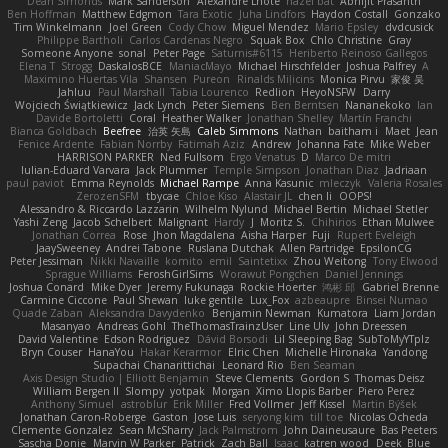
Dean Simonds
Mark Sanderson
Alexandre Lhote
hazel bat
Abhijit Prasanth
Ben Hoffman
Matthew Edgmon
Tara Exotic
Juha Lindfors
Haydon Costall
Gonzako
Tim Winkelmann
Joel Green
Cody Chow
Miguel Mendez
Mario Epsley
dvdcusick
Philippe Bartholi
Carlos Cardenas Negro
Squak Box
Chlo Christine
Gray
Someone Anyone
sonal
Peter Page
Saturnis#6115
Heriberto Reinoso Gallegos
Elena T
Strogg
DaskalosBCE
ManiacMayo
Michael Hirschfelder
Joshua Palfrey
A
Maximino Huertas Vila
Shansen
Pureon
Rinalds Miļicins
Monica Pirvu
家俊 吴
Jahluu
Paul Marshall
Tabia Lourenco
Redlion
HeyoNSFW
Darry
Wojciech Świątkiewicz
Jack Lynch
Peter Siemens
Ben Berntsen
Nananekoko
Ian
Davide Bortoletti
Coral
Heather Walker
Jonathan Shelley
Martín Franchi
Bianca Goldbach
Beefree
治英 矢島
Caleb Simmons
Nathan
baitham i
Maet
Jean
Fenice Ardente
Fabian Norrby
Fatimah Aziz
Andrew
Johanna Fate
Mike Weber
HARRISON PARKER
Ned Fullsom
Ergo Venatus
D
Marco De mitri
Iulian-Eduard Varvara
Jack Plummer
Temple Simpson
Jonathan Diaz
Jadriaan
paul paviot
Emma Reynolds
Michael Rampe
Anna Kasunic
mleczyk
Valeria Rosales
ZerozenSFM
tbycae
Chloe Kiso
Alastair JL
chen li
OOPS!
Alessandro & Riccardo Lazzarin
Wilhelm Nylund
Michael Bertin
Michael Stetler
Yashi Zeng
Jacob Schelbert
Malignant
Hardy
J
Moritz S.
Chihirios
Ethan Mulwee
Jonathan Correa
Rose
Jhon Magdalena
Aisha Harper
Fuji
Rupert Eveleigh
JaaySweeney
Andrei Tabone
Ruslana Dutchak
Allen Partridge
EpsilonCG
Peter Jessiman
Nikki Navaille
komito
emil
Saintetixx
Zhou Weitong
Tony Elwood
Sprague Williams
FeroshGirlSims
Worawut Pongchen
Daniel Jennings
Joshua Conard
Mike Dyer
Jeremy Fukunaga
Rockie Hoerter
鸿彬 邱
Gabriel Brenne
Carmine Ciccone
Paul Shewan
luke gentile
Lux_Fox
azbeaupre
Binsei Numao
Quade Zaban
Aleksandra Davydenko
Benjamin Newman
Kumatora
Liam Jordan
Masanyao
Andreas Gohl
TheThomasTrainzUser
Line Ulv
John Dreessen
David Valentine
Edson Rodriguez
Dávid Borsodi
Lil Sleeping Bag
SubToMyYTplz
Bryn Couser
HanaYou
Hakar Kerarmor
Elric Chen
Michelle Hironaka
Yandong
Supachai Chanarittichai
Leonard Rio
Ben Seaman
Axis Design Studio | Elliott Benjamin
Steve Clements
Gordon S
Thomas Deisz
William Bergen II
Slompy
yotpak
Morgan
Ximo Llopis Barber
Piero Perez
Anthony Simuel
astroblur
Erik Miller
Fred Vollmer
Jeff Kissel
Martin Býšek
Jonathan Caron-Roberge
Gaston
Jose Luis
seryong kim
till toe
Nicolas Ocheda
Clemente Gonzalez
Sean McSharry
Jack Palmstrom
John Daineusaure
Bas Peeters
Sascha Donie
Marvin W Parker
Patrick
Zach Ball
Isaac
katren wood
Deek_Blue