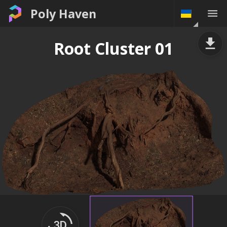
Poly Haven
Root Cluster 01