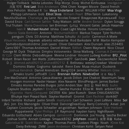
Holger Tollbäck
Nikita Lebedev
Filip Morys
Doxy
Michel Kinfoussia
lewdgazer
川頁 可可
First Last
Bob Anderson
Ofek Chen
Keegan Moore
David French
Alex Pehotin
Michael R
Sai
Maya Enderland
Sxcret
WILLIAM HTAY
Misa Vlogs
Philipp Lehmann
bob
Elliot Sloss
William Peart
Effex Talon
Lukatonny
NautiluStudios
Chanakya
Jay Lane
Nicolas Fossard
Владислав Жуковський
Raje
Daviid Enzo
Carl-Simon Sahlin
Toby Watson
אלמוג
Andrei Barsan
Dylan Scruggs
Trul Trulsen
Maria Diavolova
Ian Brennan
なのは
Vincent Gates
Jakub Hasanov
Ivan R
Michael Keutel
Ishika
Coast Light Media
Hiromi Uematsu
Marco Scala Bertolin
Antonio
NocturnalKestrel
Markus Trappe
Tyler Nichols
penguin
Chris
D3 Anima
Matthew Schultz
Ali Jaafar
Cameron A Miele
Илья Несенюк
Reperak
alberto echavarria
Rod Barksdale
M M
Martin Kempster
Somebodyoncetoldme
Josh Laxen
Oliver Danielsen
Alex Duncan
silas 2534455
Carro1001
Thomas Anderson
Daniel Wilson
RAfort
Owen Maynard
Nico Cloud
George M. Dyck
Thbatcos
Dmytro Volovnenko
Stina Walberg
Cosmas A Demetriou
ענבר פז
Clem White
DeboxMojave
Meene Lindner
Vincent Ludwig Kiefner
BF2 _Pilot
Robert
Brian Racer
Ian Watts
JGWentworth877
Gan3e46
Jean
Dazzworks3d
Kilian
D. J.
Ahmed.ashii092112 ahmed092112
E. Belliveau
wesleyCrowbar
Vibralizer
Dominic Blake
Goglomo
takoslvt
Renn Exev
Musa muturi
Ducksink
Joshua Kendrick
Daniel Arendzen
Bang1324
Jeremy Whitter
Nekom Glew
Amako Izumi
jeffox09
Caro
Brennan Rafters
NewbieDot
iz o
Kay-S
Zee MacDonald
Antonio Gasca-Alvarez
Jacob Dillon
Joe Chabot
Maximum Swag
morgan monroe
Nader Hassan
Alex Navarre
BlindPenguin
James Barber
Ernesto Alonso Paredes Burgos
John Anders Stav
현진 김
Neil McG
buhii
Capsule Studios
Jayden !
Enrique
Sascha Huncke
Elīza M.
Melli
arbiter1209
Hyprotix
Harry Conquest
DESTER
Kiki
Jake Ruesch
Steve CHAUDANSON
Bhukya Hari Prasad Naik
Slaytex Marshall
Gromit
Dan Pachter
dork667
Infant Terrible
Richard
Jaelin Smith
mattyrails
Carl Schwerin
Joeri Lefévre
Mike
Sol
J&G
Jon
Eric Manongdo
Oliver Frost
DancingDeadGuy
Barry Connolly
Aeval
Jon
Captain Coconuts
Jacob Schealler
ari-goldman
Nathan Johnson
Tyler Herbert
Puppeteerist
Tyler Phillips
J.P. Raymond
hayden harry
NightRaven
Eduardo Gottschald
Abeni Campos
cameronfr
Dominick
Joe Young
Sascha Becker
Joshua Scelfo
Annah Gestaga
SmaackBZ62
JollyYeen
oscall L
友理 斉藤
Kuba
Gabrielius M
Scott Moen
Kaylee
Thomas Pierro
Gustavo Pliego
Noah
Юлія Кізі
Daisy Belknap
ZMM
Jason Anderson
Christian Kohli
Satyan Patel