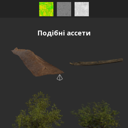
Подібні ассети