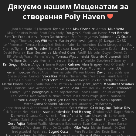
Дякуємо нашим
Меценатам
за
створення Poly Haven
Joni Mercado
S J Bennett
Ryan Wiebe
Max Chandler
Anton
Mike Verta
Max Christian Pohle
Scott DeWoody
Douglas K.
Yorik van Havre
Ernst Bronde
BetaFive Productions - Daren Dochterman
Eric Perley
James Robinson
I/O Studio
Roger Thomas
Joey Wittmann
Marcin Wiśniewski
James
JS
KangaroOz 3D
Leif Pedersen
Tomasz Muszyński
Roberd Palm
Lampantino
Javier Meseguer de Paz
Charles Tigner
Scott Wheeler
Eelco Dolstra
Lasse Kjønnås
Viduttam Katkar
chris huf
David Pekarek
Evan Seccombe
Manfred Knorr
PaulR
Malcolm Dwyer
Derek Carlin
RF
Wendy Ward
Fianna Wong
Tomasz Wyszolmirski
Riccardo Giovanetti
fr54
William Schilthuis
Herman Idzerda
Stephane Toraldo
Stephen D Swaney
Kai Gregor
Robert Angone
James Rogers
Calinou
Alan Gregory
Paul O' Grady
Phyl
Luthien Dulk
Miguelaxa
Takuya Sawatari
Peter Moonen
ambientCG
xavier moscoso
Vedat Afuzi
Thomas Lisle
Warren Moore
David
Zaq Schlanger
Chase Stone
Conicer
VoxelKei
Mikkel Nielsen
Nico Wardakas
Frank Grande
Denys Holovyanko
Bernd Schmidt
Brendon Porter
Erik Brundidge
Samuel
Martin Pražák
Sofia
Cyrille Maurice
Patrick Nugent
penti_mmd
Mondlicht Studios
Jack Humbert
Gun
Arman Sernaz
Atdhe Gashi
Petr Hloušek
Michael Fernandez
Caitlyn Byrne
paragsatyal
Nino Kapetanovic
Tobias Gallé
SonOfPorcupine
Leo Santos
Rob Waller
Michael Porter
Puzzlebox Props
Justin
honda78
Dimitri Diakopoulos
zgred
Jen Hao Yeh
esther carney
Mark Lopatka
Victor Gama Sabbithi
Alexlee
Jed Laurance
Jeff Barnaby
Johnathan Alan Vanderpool
Oliver Hotz
Scott Wilson
Cadalog, Inc.
Tobias Rösli
Rick Palmer
Neal Huston
sean dunderdale
Erel Herzog
OroborosNZ
RaptorBricks
Domenic S
Laura Ganis
Ike Li
Pietro Ponti
William Unsworth
Lorie Loeb
Fabrice Zaini
Andrew_D
R.H. García
William Carey
Michael B Johnson
G.P
Goro Fujita
Robert Wallis
Alexander Bachvarov
Evan Campbell
Rene Gansen
Clifford A Worsham
Fábio De Carvalho
Mike Festa
Martin Banak - Dr Zed
fred gissubel
Ayetheist
Edgard Costa
JJ
Pere Pau Sancho
Kevin Barnum
Henrik Berglund
Jay Piboontum
Patrick Lowry
Richard Wright
kiky
John Moon