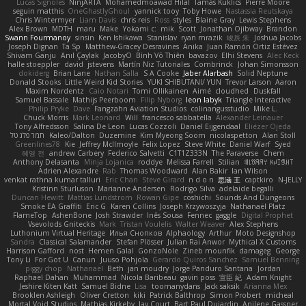
Lucas Signoles
NinjARTA
Mohamedmoawad Hilal
Tamás Kuklics
Pierre Moore
seguin matthis
OneGhastlyGhoul
yannick tooy
Toby Howe
Nastassia Reutskaya
Chris Wintermyer
Liam Davis
chris reis
Ross
styles
Blaine Gray
Lewis Stephens
Alex Brown
MDTH
maru
Make
Yokami c:
mik
Scott
Jonathan Ojibway
Brandon
Swann Fourmanoy
sinsin
Ken Ishikawa
Stanislav
ryan mrazik
峻辰 朱
Joshua Jacobs
Joseph Dignan
Ta Sp
Matthew-Gracey Desravines
Anika
Juan Ramón Ortiz Estévez
Shivam Ganju
Anıl Çaylak
JacobyO
Bình Võ Thiên
bavazov
Elhi Stevens
Alec Keck
halle stoeppler
david
jstevens
Martín Niz Tutoriales
Combrinck
Johan Simonsson
dokiderg
Brian Lane
Nathan Salla
S A Cooke
Jaber Alarbash
Solid Neptune
Donald Stooks
Little Weird Kid Stories
YUKI SHIBUTANI/ YUN
Trevor Larson
Aaron
Maxim Nordentz
Caio Notari
Tomi Ollikainen
Aimé
cloudhed
Duskfall
Samuel Bassale
Mathijs Peerboom
Filip Nyborg
leon labyk
Triangle Interactive
Philip Pryke
Dave
Fangzahn Aviation Studios
colinangusstudio
Mike L.
Chuck Morris
Mark Leonard
Will
francesco sabbatella
Alexander Leinauer
Tony Alfredsson
Salina De Leon
Lucas Cozzoli
Daniel Eijgendaal
Eliézer Ojeda
תמר פלג טל
Kaleo/Dalton
Duzemine
Kim Myeong Soom
nicolaspetton
Alan Stoll
Greenlines78
Kie
Jeffrey McIlmoyle
Felix Lopez
Steve White
Daniel Warf
Syed
혜영 전
andrew Carbery
Federico Salvetti
C1T1Z333N
The Paraverse
Chem
Anthony Delasanta
Minja Lojanica
roddye
Melissa Farrell
Stilian
ꌃ꒒ꀎꋪꋪꌩ ꀘꈤꀤꁅꃅ꓄
Adrien Alexandre
Rab
Thomas Woodward
Alan Bakir
Ian Wilson
venkat rathna kumar talluri
Eric Chan
Steve Girard
n d o n
思涵 王
captkiro
N-JELLY
Kristinn Sturluson
Marianne Andersen
Rodrigo Silva
adelaide begalli
Duncan Hewitt
Mattias Lundstrom
Rowan Gipe
coshichi
Sounds And Dungeons
Smoke EA Graffiti
Eric G
Karen Collins
Joseph Krzywoszyja
Nathanaël Platz
FlameTop
AshenBone
Josh Strawder
Inês Sousa
Fennec
gaggle
Digital Prophet
Vsevolods Gniteckis
Mark
Tristan Voulelis
Walter Weaver
Alex Stephens
Luthonium Virtual Heritage
Илья Снопков
Alphaology
Arthur
Moto Designshop
Sandra
Classical Salamander
Stefan Plösser
Julian Rai Anwor
Mythical X Customs
Harrison Gafford
nost
Hemen Galal
GonzoNole
Zineb mounfik
damageg
George
Tony Li
For Got U
Canun
Juuso Pohjola
Gerardo Quiros Sanchez
Samuel Benning
piggy chop
Nathanaël
Beth
jan moudry
Jorge Panduro Santana
Jordan
Raphael Dahan
Muhammad
Nicola Baribeau
gavin poss
宣臣 紀
Adam Knight
Jeshire Kiten Katt
Samuel Bidne
Lisa
toomanydans
Jack saksik
Arianna Mex
Brooklen Ashleigh
Oliver Cretton
kiki
Patrick Balthrop
Simon Probert
micheal
Mortal Void Studios
Mathias Kirkeby
Jay Court
Bart Paul Dujardin
Anilene Gassner