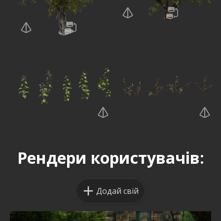
Рендери користувачів:
Додай свій