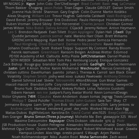
MY.NIGNIG Jr.
Kigon
John Cido
Der12teEisvogel
Brad Corlett
Basti
maj
LaCimaise
Thom Bakker
Chogang
Jason Pielak
Tiran Dagan
Claude GIROLET
Darian Smith
Joenne Hub-Strobl
Shannon
Gary English
Colin Dunne
Martin Koťátko
Alexis Shuping
William Lee
Trevor Hughes
Gabriella Caldwell
Vasili Rodriguez
David Beneš
Jeremy Brouwer
Erik Dodolović
Paulo Henrique
Hoodwinkedfool
Ruben Vroman
David Sibley
Emil Herzenstiel
Charles Janson
Christian Gomez
James Wilson
Niko Bidoli
Danny Arnold
CGJackB
Jeremy Nelson
Anton Heymann
Leo S
Brendon Padjasek
Evan Tillett
Bryan Applegate
Dylan Hall
J Ewell
Dys
Quddle Jameson
patrick siemer
nate
Mareno Harr Olsen
Brett Williams
GREENCom'e Mapping
Ryan Bell
Xcrow
Pedro Javier Somoza Hernando
Paul Klingberg
Olivié Bouchard
Damiano Mazzocchini
Raven Realm
Johann Oosthuizen
Scott
Robert Tolppi: Support My Content
Randy Bloom
henrik rasmussen
Greenheart
Ransom Bergen
Andreas Wetter
Edomod
PD100 Academy of Art
Clafoutis
Arttu Piisila
JeffChristiansen
Daniel Phakos
SETH WEBER
Sebastian Witt
Tom Pike
Kenleung Leung
Enrique Gonzalez
Zack Bishop
Rouge guy
brandon dudley
Joel Gordils
GadFlight
Charles Herrmann
Justin
LvH
K Anon
Richie
Karim Mohamed
Weichnudel
Marcus Grennborg
christian cuttino
DaveHuman
juanito
Johan L
Theresa A. Carroll
Iain Black
Einarr
Volatility
Stephen Smith
joshy west xoxo
Łukasz Pawłowski
Anthony Dilmore
Daniel Schmid Leal
Steele
Nitrosimi96
ANonEMoose
Gun Metal Games
macoll macoll
Brandon Joffe
Cory robertson
Ember
Sage Himeros
Sweeper3D
Bruno Yudi
Daddios Studios
Aleksey Pollack
Lotus
Fabrizio Guidotti
Esbern Hansen
ran nie
Justper's Furry Avatar World
Kevin LomondDesign
Victor Ghyssens
749R
CGautos
Kevin Anderson
dusan tomas
Jegregg
Travis Lemieux
Philipp T
David Pulcifer
Thomas Elliott
John Gutwin
Sara Tarr
Shay
CT
Jermaine Bouyea
Liam Smyth
Jim Bob
Michael Loh
doctor25th
Larry Jenkins
sv
Andrew Lamb
Hamad
rendered_pixel
der_mihi
Worked Wood
Alan Figg
Matias Dubos
BigWhiteLion
Karolina En
David Curiel
alec1025
BeepCodeMusic
Ben Granger
Bruno Simon (Three.js Journey)
Michelle Ma
Ben
glassapple 325
Woof
Maxime Detournière
Rayscaper
Chris Dickson
idkdude
성익 김
Piotr
JSR Production house
Dustin Pettegrew
Alessandro Mennonna
Onalist
Devin Martin
Mehmet Oguz Derin
Quinn Kowitt
Lee Stranahan
Robert Whitehead
kocat
Grawlix
Hampus Linden
Alex Vega
orestis picard
S Waugh
Arjen Plakke
Noah Kollmannsberger
Niko
Austin Root
Misha Samorodin
Zach wood