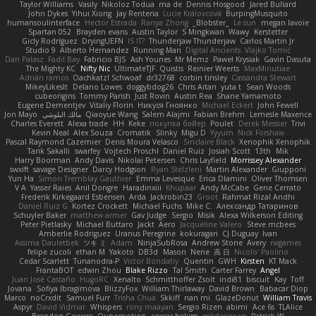
Taylor Williams
Vasily
Nikoloz Todua
ma de
Dennis Hosgood
Jared Bullard
John Dykes
Yihui Xiong
Jay Renteria
Lucie Královcová
BurpingMusquito
humansoulinterface
Hector Estrada
Ranya Zhong
_Blobster_
Le sun
megan lavoie
Spartan 052
Brayden evans
Austin Taylor
S Mingkwan
Wawy
Kerstetter
Gicly Rodríguez
DryingUEFN
IS IT?
Thunderjaw Thunderjaw
Carlos Martin Jr
Studio 9
Alberto Hernandez
Running Man
Digital Ancients
Vlajko Tomić
Dan Palasz
Fadil Bay
Fabricio BJS
Ash Younes
Mr Memz
Paweł Krysiak
Gavin Dasuta
The Mighty KC
Nifty Nic
UltimateTJF
Quistis
Reinier Weerts
MaxMinutiae
Adrián ramos
Oachkatzl Schwoaf
dr32768
corbin tinsley
Cassandra Stewart
MikeyLikesIt
Delano Lowes
doggybdog26
Chris Aitan
yuta t
Sean Woods
cubeorigins
Tommy Parish
Just Rovin
Austin Rea
Shane Yamamoto
Eugene Dementjev
Vitaliy Florin
Никуся Гноянко
Michael Eckert
John Fewell
Jon Mayo
مالك البلوشي
Qiaoyue Wang
Salem Alajmi
Fabian Brehm
Lemesle Maxence
Charles Everett
Alexa trade
HH
Keke
покупка байер
Poulet
Derek Messier
Trivi
Kevin Neal
Alex Souza
Cromatik
Slinky
Migu D
Yyyum
Nick Forshaw
Pascal Raymond Cazemier
Denis Moura Velasco
Sinclaire Black
Xenophik Xenophik
Tarik Sakalli
swarfey
Vojtech Proschl
Daniel Ruiz
Josiah Scott
13th
Mik
Harry Boorman
Andy Davis
Nikolai Petersen
Chris Layfield
Morrissey Alexander
swxift
savage Designer
Darcy Hodgson
Ryan Stelzleni
Martin Alexander
Giupponi
Yun Ha
Simon Tremblay Gauthier
Emma Levesque
Erica Dlamini
Oliver Thomsen
V A
Yasser Raies
Anil Dongre
Haradinxiii
Khupaar
Andy McCabe
Gene Cerrato
Frederik Kirkegaard Esbensen
Arda
Jackrobin23
Groot
Rahmat Rizal Andhi
Daniel Ruiz G
Kortez Crockett
Michael Fuchs
Mike C.
Александр Татаринов
Schuyler Baker
matthew armer
Gav Judge
Sergio
Misik
Alexa Wilkerson Editing
Peter Pietlasky
Michael Buttaro
Jackt
Aero
Jacqueline Valero
Steve mcbees
Amberlie Rodriguez
Uranus Peregrine
kokuragari
CJ Duguay
Ivan
Assima Dauletbek
ツキ ミ
Adam
NinjaSubRosa
Andrew Stone
Avery
rwgames
felipe zucoli
ethan M
Yakoto
DB3d
Mason
Nene
高 日
Nicolo' Paolino
Cedar Scarlett
Tunanodra-P
Victor Bondatiy
Quentin
GWH
Kirsten
KT Mack
FrantaBOT
edwin Zhou
Blake Rizzo
Tal Smith
Carter Farrey
Angel
Juan José Castaño
HugoRC
Xenalto
Schmitthoffer Zsolt
indi81
biscuit
Kay
Toff
Jovana
Sofiya Ibragimova
BlizzyFox
William Thirlaway
David Brown
Babacar Diop
Marco
noCrxdit
Samuel Furr
Trisha Chua
Skkiff
nan mi
GlazeDonut
William Travis
Aspyr
David Vidmar
Whispers
rony maayan
Sergio Rizen
abimi
Ace 6s
TLAlice