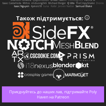
Brandon Gowera
Qupomotion
anwar hakim
mkdesigners
Patrick W
Isaac Castañeda
Miltos
imduong2k6
Michael Berger
Q Uto
TheCrispySnake
Dionis
Isaac Nguyen
4jakers18
tuna
Rafal
Jeroen Natter
Samuel Blake
Також підтримується:
Приєднуйтесь до наших лав, підтримайте Poly
Haven на Patreon