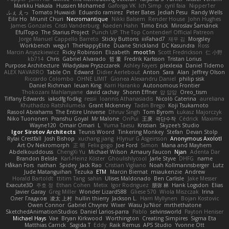
Markku Hakala
Hussien Mohamed
Gaforga VK
Ich Simp
cyril faia
Nipper1er
ふぇ えっ
Tomato Huwaidi
Eduardo ramirez
Peter Bates
Jediah Pesu
Randy Wells
Eilir Ho
Mrunit Churi
Necromantique
Nikki Balsem
Render House
John Hughes
James Gonzales
Cristi Vanderburg
Kaeden Hahn
Timo Erick
Miroslav Šamánek
EfulTopo
The Starius Project
Punch UP: The Top Contender! Official Patreon
Jorge Manuel Cappello Barreto
Sticky Buttons
iiiFahad7
재우 김
Morgsley
Workbench
wegu1
TheHappyElite
Duane Strickland
DC Kasundra
Ross
Marcin Anyszkiewicz
Ricky Robinson
Elizabeth
moot1n
Scott Fredrickson
仁 小野
kb714
Chris
Gabriel Alvarado
哲 董
Fredrik Karlsson
Tristan Lorius
Purpose Architecture
Władysław Pryszczarek
Ashley Fayers
plexlexia
Daniel Tidemo
ALEX NAVARRO
Table On
Edward
Didier Aerlebout
Anton
Sara
Alan
Jeffrey Olson
Riccardo Colombo
OHNE LIMIT
Gionea Alexandru Daniel
philip sisk
Daniel Richman
Ieuan King
Karri Haranko
Autonomous Frontier
Thokozani Mahlanyane
david cachay
Shonn Effner
얍 얍얍
Oreo_tism
Tiffany Edwards
iaksdfg fodkg
ressii
Ioannis Athanasiadis
Nicolò Caterina
aureliana
Khuthadzo Ratshilumela
Grant Mckenney
Tadin Brego
Koji Tsukamoto
Rasool Abrahams
The Entire Universe
Dhruv Singh
Tom Byrom
Łukasz Majorczyk
Niko Tuononen
Pranshu Goyal
Mr Malone
OnPui
王庚
극단수작
Cédrick
Maxime
Wayne120
Omair Omari
L
Yuma Taesu
Kristian
Skyzee's Studio
Igor Sirotov Architects
Teunis Woord
Tinkering Monkey
Stefan
Devan Stolp
Rylai Crestfall
Josh Bishop
xuchang jiang
Hlynur G Asgeirsson
Anonymous Axolotl
Art Ov Nekromorph
正 明
Felix gogo
Joe Ford
Simon
Mana and Mayhem
Abdelkouddouss
ChengXi Yu
Michael Wilson
Amaury Faucon
Njan
Adenta Dar
Brandon Belisle
Karl-Heinz Köster
Ghoulishlycool
Jarle Styve
DHFG
name
Håkan Fors
nathan
Spidey
Jack Rao
Cristian Vigliano
Noah Kollmannsberger
Lutz
Jude Matanguihan
Tezuka
ETM
Marcin Biernat
miaukenzie
Andrew
Horald Bartoldt
ttitim Tang
sahin
Ulises Maldonado
Ben Carlisle
Jake Messer
Exacute3D
주호 정
Ethan Cohen
Metix
Igor Rodriguez
朋弥 林
Hank Logsdon
Elias
Javier Garay
Greg Miller
Wonder Lizard588
Gliese 570
Wiola Miszczak
Irina
Олег Гладков
凌太 上村
hullin thierry
Jackson L.
Harri Myllynen
Bojan Kostovic
Owen Connor
Gabriel Chvyrev
Wixer
Wasu Ju'Nior
mrthethatone
SketchedAnimationStudios
Daniel Larios-parra
Pablo
selvinsworld
Payton Heniser
Michael Hays
Vae
Bryan Kirkwood
Worthington
Creating Simpires
Sigma Eta
Matthias Carrick
Sagida T
Eddy
Raik Remus
APS Studio
Yvonne Ott