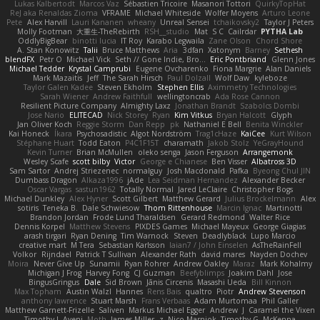
Lukas Kalbertodt
Marcos Vaz
Sébastien Tricoire
Masanori Tottori
QuirkyTopHat
ReJ aka Renaldas Zioma
VFRAME
Michael Whiteside
Wolfer Moyens
Arturo Leone
Pete
Alex Harvill
Lauri Kananen
wheany
Unreal Sensei
tchaikovsky2
Taylor J Peters
Molly Footman
大重生-TheRebirth
RSH__studio
Mat
S C
Cailrdar
PYTHA Lab
OddlyBigBear
binotti lucia
IT Roy
Karabo Legwaila
Zane Olson
Chord Shore
A. Stan Konowitz
Talii
Bruce Matthews
Aria
3dfan
Xatonym
Barney
Sethesh
blendFX
Petr O
Michael Vick
Seth // Gone Indie, Bro...
Eric Pontbriand
Glenn Jones
Michael Tedder
Krystal Camprubi
Eugene Ovcharenko
Fiona Margrie
Alan Daniels
Mark Mazaitis
Jeff
The Sarah Hirsch
Paul Dolzall
Wolf Daw
kyleboze
Taylor Galen Kadee
Steven Ekholm
Stephen Ellis
Aximmetry Technologies
Sarah Wiener
Andrew Faithfull
wellingtoncrab
Ada Rose Cannon
Resilient Picture Company
Almighty Laxz
Jonathan Brandt
Szabolcs Dombi
Jose Nario
ELITECAD
Nick Storey
Ryan
Kim Vitkus
Bryan Halcott
Glyph
Jan Oliver Koch
Reggie Storm
Dan Repp
pk
Nathaniel E Bell
Benita Winckler
Kai Honeck
Íkara
Psychosadistic
Algot Nordström
Trag1cHaze
KaiCee
Kurt Wilson
Stéphane Huart
Todd Eaton
P4C1F15T
charamath
Jakob Stolz
YeGrayHound
Kevin Turner
Brian McMullen
oleko senga
Jason Ferguson
Arrangemonk
Wesley Scafe
scott bilby
Victor
George e Chianese
Ben Visser
Albatross 3D
Sam Sartor
Andrej Striezenec
normalguy
Josh Macdonald
Pafka
Byeong Chul JIN
Dumbass Dragon
Alkaza1996
jAde
Lea Seidman Hernandez
Alexander Becker
Oscar Vargas
sastun1962
Totally Normal
Jared LeClaire
Christopher Bogs
Michael Dunkley
Alex Hyner
Scott Gilbert
Matthew Gerard
Julius Brockelmann
Alex
sotiris
Teneka B.
Dale Schwiesow
Thom Rittenhouse
Marcin Ignac
Martinotti
Brandon Jordan
Frode Lund Tharaldsen
Gerard Redmond
Walter Rice
Dennis Korpel
Matthew Stevens
PIXDES Games
Michael Mayeux
George Giagias
arash tirgari
Ryan Dening
Tim Warnock
Steven
Deadlyblack
Lupo Marcio
creative mart
M Tera
Sebastian Karlsson
Iaian7 / John Einselen
AsTheRainFell
Volkor
Rijndael
Patrick T Sullivan
Alexander Rath
david mares
Nayden Dochev
Moira
Never Give Up
Sunamii
Ryan Rohrer
Andrew Oakley
Maraz
Mark Kohalmy
Michigan J Frog
Harvey Fong
CJ Guzman
Beefyblimps
Joakim Dahl
Jose
BingusGringus
Dale
Sid Brown
Jānis Circenis
Masashi Ueda
Bill Kinnon
Max Topham
Austin Walzl
Hannes
Rens Bais
qualtro
Piotr
Andrew Stevenson
anthony lawrence
Stuart Marsh
Frans Verbaas
Adam Murtomaa
Phil Galler
Matthew Garnett-Frizelle
Saliven
Markus Michael Egger
Andrew
J
Caramel the Vixen
Timothy J. Aveni
Moth
James Miller
z
Nico Marniok
Timothy G. McKenna