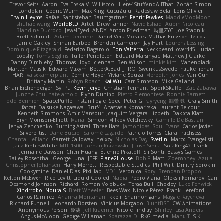
Trevor Seitz
Aaron
Eva Eoska V
Williscool
Here4StuffAndAllThat
Zoltán Simon
Londolan
Cedric Wurm
Max King
CucuZulu
Radosław Bela
Loris Olivier
Erwin Heyms
Rafael Santisteban Baumgartner
Fenrir Fawkes
MaddieMooMoon
shuhao wang
WorldBLD
Artet
Drew Tanner
Navid Eshaq
Aubin Nicoleau
Blandine Ducrocq
JewelEyed
ANDY
Anton Friedman
時里ZYC
Joe Stadnik
Brett Schmidt
Adam Derenne
Daniel Vera Morales
Mattias Eriksson
le-cds
Jamie Oakley
Shihan Barbee
Brenden Cameron
Jay Hart
Lourens Lessing
Dominique Fitzgerald
Federico Bagarolo
Eon Valterra
NeckbeardLover445
Lucian
cooshy
Toms Seglins
Fuller Pendleton
Eduard Marsinyac
Matthew J Clarke
Danny Dimbleby
Thomas Lloyd
clenhart
Ben Wilson
minkis kim
Manenblack
Martten Maasik
Edward Maxym
BetterAsBad _
RO
SwunkusSwede
hauke lienau
HAR
valsekamerplant
Cemile Høyer
Viviane Souza
Meredith Jones
Van Gun
Brittany Martin
Robyn Roach
Kai Wu
Carr Simpson
Mike Galland
Brian Eichenberger
Syl Pu
Kevin Jeryd
Christian Tennant
SporkSkaffel
Zac Zabawa
Junzhe Zhu
nate arnold
Flynn Duniho
Pietro Piemontese
Ronnie Barnett
Todd Bennion
SpacePuffle
Tristan Fogle
Spec
Peter G
rayryeng
鸝瑩 魏
Craig Smith
fatcat
Daisuke Nagasawa
Bruf4
Anastasia Komaritska
Laurent Belcour
Kenneth Simmons
Amir Mansour
Joaquim Vergara
Lizbeth
Dakota Klatt
Bryn Morrison-Elliott
Mana
Simeon Milkov Velchevsky
Camille De Bastiani
Jenya Zenchenko
Burning Astral
Three Hats
Jamonidas
Soul Evans
Carlos Javier
Silverelitist
Dane Bucao
Salomé Lagarde
Patricio Torres
Clara Truchsess
Chantal LeBlanc
Garrett Calloway
nøixzy
Nicholas Day
Svetlin
Marco Evangelisti
Jack Kibble-White
MTU1500
Jordan Krakowski
Juuso Sipilä
SofaKing42
Frank
Jermaine Dawson
Chen Huang
Étienne Pikatoff
Sri Sonti
Bassy's Games
Bailey Rosenthal
George Luna
JEFF
Plane2House
Bob F
Matt
Zoemoney
Azula
Christopher Johansen
Harry Merrett
Respectable Studios
Phil Wilt
Dmitry Sorokin
Cookymine
Daniel Dias
Pixi_lab
MD1
Veronica
Rory
Brendan Droppo
Kelton McEwen
Rico Levitt
Liquid Cooled
Nadia
Pedro Viana
Oleksii Komarov
Can
Desmond Johnson
Richard
Roman Volobuev
Teraa Bull
Chodey
Luke Fenwick
Xindrrobo
Noura S
Brett Wheeler
Bees Wax
Nicole Pérez
Frank Hereford
Carlos Ramírez
Arianna Montanari
Ikkeii
Shannonigans
Maggie Raycheva
Richard Funnell
Leonardo Borsten
Vinicius Morgado
BluntBSE
CW Animations
Anonymous Person
鈴葵
Jeff Kraemer
Nicole Findlay
Shirley
Lisa Anders
Angus McAloon
George Willaman
Sparazza D
RKG media
Manu T
S K