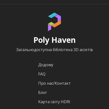
Poly Haven
Загальнодоступна бібліотека 3D ассетів
Додому
FAQ
Про нас/Контакт
Блог
Карта світу HDRI