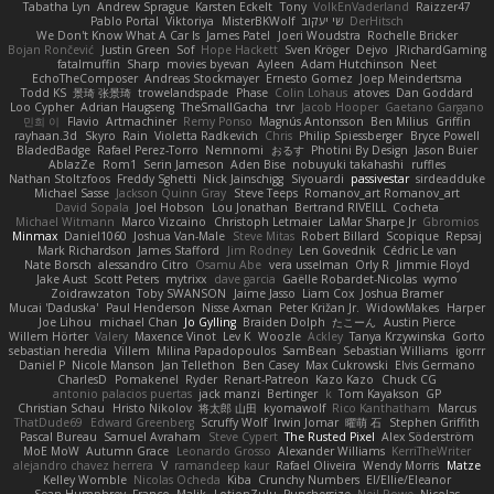
Tabatha Lyn
Andrew Sprague
Karsten Eckelt
Tony
VolkEnVaderland
Raizzer47
Pablo Portal
Viktoriya
MisterBKWolf
שי יעקוב
DerHitsch
We Don't Know What A Car Is
James Patel
Joeri Woudstra
Rochelle Bricker
Bojan Rončević
Justin Green
Sof
Hope Hackett
Sven Kröger
Dejvo
JRichardGaming
fatalmuffin
Sharp
movies byevan
Ayleen
Adam Hutchinson
Neet
EchoTheComposer
Andreas Stockmayer
Ernesto Gomez
Joep Meindertsma
Todd KS
景琦 张景琦
trowelandspade
Phase
Colin Lohaus
atoves
Dan Goddard
Loo Cypher
Adrian Haugseng
TheSmallGacha
trvr
Jacob Hooper
Gaetano Gargano
민희 이
Flavio
Artmachiner
Remy Ponso
Magnús Antonsson
Ben Milius
Griffin
rayhaan.3d
Skyro
Rain
Violetta Radkevich
Chris
Philip Spiessberger
Bryce Powell
BladedBadge
Rafael Perez-Torro
Nemnomi
おるす
Photini By Design
Jason Buier
AblazZe
Rom1
Serin Jameson
Aden Bise
nobuyuki takahashi
ruffles
Nathan Stoltzfoos
Freddy Sghetti
Nick Jainschigg
Siyouardi
passivestar
sirdeadduke
Michael Sasse
Jackson Quinn Gray
Steve Teeps
Romanov_art Romanov_art
David Sopala
Joel Hobson
Lou Jonathan
Bertrand RIVEILL
Cocheta
Michael Witmann
Marco Vizcaino
Christoph Letmaier
LaMar Sharpe Jr
Gbromios
Minmax
Daniel1060
Joshua Van-Male
Steve Mitas
Robert Billard
Scopique
Repsaj
Mark Richardson
James Stafford
Jim Rodney
Len Govednik
Cédric Le van
Nate Borsch
alessandro Citro
Osamu Abe
vera usselman
Orly R
Jimmie Floyd
Jake Aust
Scott Peters
mytrixx
dave garcia
Gaëlle Robardet-Nicolas
wymo
Zoidrawzaton
Toby SWANSON
Jaime Jasso
Liam Cox
Joshua Bramer
Mucai 'Daduska'
Paul Henderson
Nisse Axman
Peter Križan Jr.
WidowMakes
Harper
Joe Lihou
michael Chan
Jo Gylling
Braiden Dolph
たこーん
Austin Pierce
Willem Hörter
Valery
Maxence Vinot
Lev K
Woozle
Ackley
Tanya Krzywinska
Gorto
sebastian heredia
Villem
Milina Papadopoulos
SamBean
Sebastian Williams
igorrr
Daniel P
Nicole Manson
Jan Tellethon
Ben Casey
Max Cukrowski
Elvis Germano
CharlesD
Pomakenel
Ryder
Renart-Patreon
Kazo Kazo
Chuck CG
antonio palacios puertas
jack manzi
Bertinger
k
Tom Kayakson
GP
Christian Schau
Hristo Nikolov
将太郎 山田
kyomawolf
Rico Kanthatham
Marcus
ThatDude69
Edward Greenberg
Scruffy Wolf
Irwin Jomar
曜萌 石
Stephen Griffith
Pascal Bureau
Samuel Avraham
Steve Cypert
The Rusted Pixel
Alex Söderström
MoE MoW
Autumn Grace
Leonardo Grosso
Alexander Williams
KerriTheWriter
alejandro chavez herrera
V
ramandeep kaur
Rafael Oliveira
Wendy Morris
Matze
Kelley Womble
Nicolas Ocheda
Kiba
Crunchy Numbers
El/Ellie/Eleanor