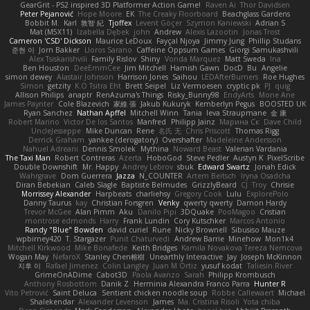
GearGrit - PS2 inspired 3D Platformer Action Game!
Raven Ai
Thor Davidsen
Peter Pejanović
Hope Moore
EK
The Creaky Floorboard
Beachglass Gardens
Bobbit M.
Karl
敦智 紀
Tjoffex
Levent Göçer
Szymon Kaniewski
Adrian S
Mat (M5X11)
Izabella Dębek
john
Andrew
Alexis Lazootin
Jonas Trost
Cameron 'CSD' Dickson
Maurice LeDoux
Fayçal Njoya
Jimmy Jung
Phillip Studans
준현 이
Jorn Bakker
Lloros Sarano
Caffeine Oppsum Games
Giorgi Samukashvili
Alex Tsiskarishvili
Family Rislov
Shiny
Vonda Marquez
Matt Sweda
Ina
Ben Houston
DeeEmmCee
Jim Mitchell
Hamish Gawn
DocD
Bu
Angelie
simon dewey
Alastair Johnson
Harrison Jones
Saihou
LEDAfterBurners
Roe Hughes
Simon
getzity
K.O Tsitra Eht
Brett Seipel
Liz Vermoesen
cryptic pk
PJ
quig
Allison Philips
anaptr
RenAzuma's Things
Risky_Bunny98
EndyArts
Mone Ane
James Paynter
Cole Blazevich
家維 張
Jakub Kukuryk
Kemberlyn Pegus
BOOSTED UK
Ryan Sanchez
Nathan Apffel
Mitchell Winn
Tania
Ieva Straupmane
金 康
Robert Marino
Victor De los Santos
Manfred
Philipp Jainz
Марина Ск
Dave Child
UncleJesseppe
Mike Duncan
Rene
名氏 无
Chris Priscott
Thomas Rigg
Derrick Graham
yankee (derogatory)
Overshafter
Madeleine Andersson
Nahuel Adreani
Dennis Smolek
Mythina
Noward Beast
Valerian Vardania
The Taxi Man
Robert Contreras
Azerta
HoboGod
Steve Pedler
Austyn K
PixelScribe
Double Downshift
Mr. Happy
Andrey Lebrov
sbuk
Edward Swartz
Jonah Edick
Wahrgrave
Dom Guerrera
Jazza
N_COUNTER
Artem Beitsch
Iryna Osadcha
Diran Bebekian
Caleb Slagle
Baptiste Belmudes
GrizzlyBeard
CJ
Troy
Chrisie
Morrissey Alexander
Harpbeats
charliehsy
Gregory Cook
Lulu
ExplorePolo
Danny Taurus
kay
Christian Forsgren
Venky
qwerty qwerty
Damon Hardy
Trevor McGee
Alan Pimm
Aku
Danilo Pipi
3DQuake
PooMagoo
Cristian
montrose edmonds
Harry
Frank Lundin
Cory Kutschker
Marcos Antonio
Randy "Blue" Bowden
david curiel
Rune
Nicky Brownell
Sibusiso Mauze
wpbirney420
T. Stargazer
Punit Chaturvedi
Andrew Barrie
Minehow
Mon1k4
Mitchell Kirkwood
Mike Bonafede
Keith Bridges
Kamila Novakova Tereza Nemcova
Wogan May
NefaroX
Stanley Chen榕樹
Unearthly Interactive
Jay
Joseph McKinnon
지후 이
Rafael Jimenez
Colin Langley
Juan M Ortiz
yusuf kodat
Taliesin River
GrimeOnADime
Cabot3D
Paola Avanzo
Sarah
Philipp Krombusch
Anthony Rosbottom
Danik Z
Herminia Alexandra Franco Parra
Hunter R
Vito Petrović
Saint Deluca
Sentient chicken noodle soup
Robbe Callewaert
Michael
Shalekendar
Alexander Levenson
James
Ma. Cristina Risoli
Yota chiba