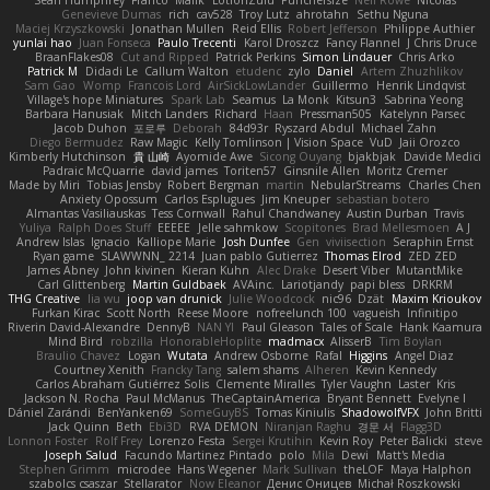
Sean Humphrey
Franco
Malik
LotionZulu
Punchersize
Neil Rowe
Nicolas
Genevieve Dumas
rich
cav528
Troy Lutz
ahrotahn
Sethu Nguna
Maciej Krzyszkowski
Jonathan Mullen
Reid Ellis
Robert Jefferson
Philippe Authier
yunlai hao
Juan Fonseca
Paulo Trecenti
Karol Droszcz
Fancy Flannel
J Chris Druce
BraanFlakes08
Cut and Ripped
Patrick Perkins
Simon Lindauer
Chris Arko
Patrick M
Didadi Le
Callum Walton
etudenc
zylo
Daniel
Artem Zhuzhlikov
Sam Gao
Womp
Francois Lord
AirSickLowLander
Guillermo
Henrik Lindqvist
Village's hope Miniatures
Spark Lab
Seamus
La Monk
Kitsun3
Sabrina Yeong
Barbara Hanusiak
Mitch Landers
Richard
Haan
Pressman505
Katelynn Parsec
Jacob Duhon
포로루
Deborah
84d93r
Ryszard Abdul
Michael Zahn
Diego Bermudez
Raw Magic
Kelly Tomlinson | Vision Space
VuD
Jaii Orozco
Kimberly Hutchinson
貴 山崎
Ayomide Awe
Sicong Ouyang
bjakbjak
Davide Medici
Padraic McQuarrie
david james
Toriten57
Ginsnile Allen
Moritz Cremer
Made by Miri
Tobias Jensby
Robert Bergman
martin
NebularStreams
Charles Chen
Anxiety Opossum
Carlos Esplugues
Jim Kneuper
sebastian botero
Almantas Vasiliauskas
Tess Cornwall
Rahul Chandwaney
Austin Durban
Travis
Yuliya
Ralph Does Stuff
EEEEE
Jelle sahmkow
Scopitones
Brad Mellesmoen
A J
Andrew Islas
Ignacio
Kalliope Marie
Josh Dunfee
Gen
viviisection
Seraphin Ernst
Ryan game
SLAWWNN_ 2214
Juan pablo Gutierrez
Thomas Elrod
ZED ZED
James Abney
John kivinen
Kieran Kuhn
Alec Drake
Desert Viber
MutantMike
Carl Glittenberg
Martin Guldbaek
AVAinc.
Lariotjandy
papi bless
DRKRM
THG Creative
lia wu
joop van drunick
Julie Woodcock
nic96
Dzät
Maxim Krioukov
Furkan Kirac
Scott North
Reese Moore
nofreelunch 100
vagueish
Infinitipo
Riverin David-Alexandre
DennyB
NAN YI
Paul Gleason
Tales of Scale
Hank Kaamura
Mind Bird
robzilla
HonorableHoplite
madmacx
AlisserB
Tim Boylan
Braulio Chavez
Logan
Wutata
Andrew Osborne
Rafal
Higgins
Angel Diaz
Courtney Xenith
Francky Tang
salem shams
Alheren
Kevin Kennedy
Carlos Abraham Gutiérrez Solis
Clemente Miralles
Tyler Vaughn
Laster
Kris
Jackson N. Rocha
Paul McManus
TheCaptainAmerica
Bryant Bennett
Evelyne I
Dániel Zarándi
BenYanken69
SomeGuyBS
Tomas Kiniulis
ShadowolfVFX
John Britti
Jack Quinn
Beth
Ebi3D
RVA DEMON
Niranjan Raghu
경문 서
Flagg3D
Lonnon Foster
Rolf Frey
Lorenzo Festa
Sergei Krutihin
Kevin Roy
Peter Balicki
steve
Joseph Salud
Facundo Martinez Pintado
polo
Mila
Dewi
Matt's Media
Stephen Grimm
microdee
Hans Wegener
Mark Sullivan
theLOF
Maya Halphon
szabolcs csaszar
Stellarator
Now Eleanor
Денис Оницев
Michał Roszkowski