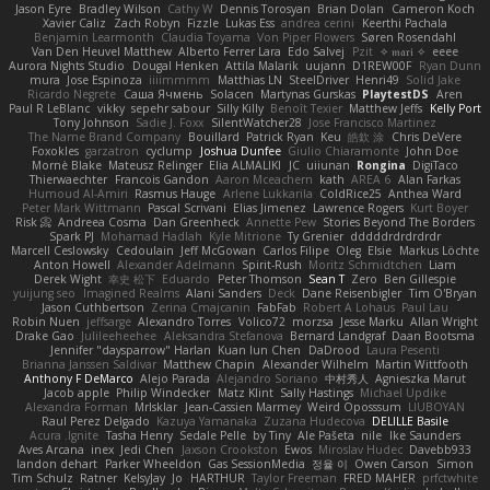
Jason Eyre
Bradley Wilson
Cathy W
Dennis Torosyan
Brian Dolan
Cameron Koch
Xavier Caliz
Zach Robyn
Fizzle
Lukas Ess
andrea cerini
Keerthi Pachala
Benjamin Learmonth
Claudia Toyama
Von Piper Flowers
Søren Rosendahl
Van Den Heuvel Matthew
Alberto Ferrer Lara
Edo Salvej
Pzit
✧ 𝔪𝔞𝔯𝔦 ✧
eeee
Aurora Nights Studio
Dougal Henken
Attila Malarik
uujann
D1REW00F
Ryan Dunn
mura
Jose Espinoza
iiiimmmm
Matthias LN
SteelDriver
Henri49
Solid Jake
Ricardo Negrete
Саша Ячмень
Solacen
Martynas Gurskas
PlaytestDS
Aren
Paul R LeBlanc
vikky
sepehr sabour
Silly Killy
Benoît Texier
Matthew Jeffs
Kelly Port
Tony Johnson
Sadie J. Foxx
SilentWatcher28
Jose Francisco Martinez
The Name Brand Company
Bouillard
Patrick Ryan
Keu
皓欽 涂
Chris DeVere
Foxokles
garzatron
cyclump
Joshua Dunfee
Giulio Chiaramonte
John Doe
Mornè Blake
Mateusz Relinger
Elia ALMALIKI
JC
uiiunan
Rongina
DigiTaco
Thierwaechter
Francois Gandon
Aaron Mceachern
kath
AREA 6
Alan Farkas
Humoud Al-Amiri
Rasmus Hauge
Arlene Lukkarila
ColdRice25
Anthea Ward
Peter Mark Wittmann
Pascal Scrivani
Elias Jimenez
Lawrence Rogers
Kurt Boyer
Risk 📀
Andreea Cosma
Dan Greenheck
Annette Pew
Stories Beyond The Borders
Spark PJ
Mohamad Hadlah
Kyle Mitrione
Ty Grenier
dddddrdrdrdrdr
Marcell Ceslowsky
Cedoulain
Jeff McGowan
Carlos Filipe
Oleg
Elsie
Markus Löchte
Anton Howell
Alexander Adelmann
Spirit-Rush
Moritz Schmidtchen
Liam
Derek Wight
幸史 松下
Eduardo
Peter Thomson
Sean T
Zero
Ben Gillespie
yuijung seo
Imagined Realms
Alani Sanders
Deck
Dane Reisenbigler
Tim O'Bryan
Jason Cuthbertson
Zerina Cmajcanin
FabFab
Robert A Lohaus
Paul Lau
Robin Nuen
jeffsarge
Alexandro Torres
Volico72
morzsa
Jesse Marku
Allan Wright
Drake Gao
Julileeheehee
Aleksandra Stefanova
Bernard Landgraf
Daan Bootsma
Jennifer "daysparrow" Harlan
Kuan lun Chen
DaDrood
Laura Pesenti
Brianna Janssen Saldivar
Matthew Chapin
Alexander Wilhelm
Martin Wittfooth
Anthony F DeMarco
Alejo Parada
Alejandro Soriano
中村秀人
Agnieszka Marut
Jacob apple
Philip Windecker
Matz Klint
Sally Hastings
Michael Updike
Alexandra Forman
MrIsklar
Jean-Cassien Marmey
Weird Oposssum
LIUBOYAN
Raul Perez Delgado
Kazuya Yamanaka
Zuzana Hudecova
DELILLE Basile
Acura .Ignite
Tasha Henry
Sedale Pelle
by Tiny
Ale Pašeta
nile
Ike Saunders
Aves Arcana
inex
Jedi Chen
Jaxson Crookston
Ewos
Miroslav Hudec
Davebb933
landon dehart
Parker Wheeldon
Gas SessionMedia
정율 이
Owen Carson
Simon
Tim Schulz
Ratner
KelsyJay
Jo
HARTHUR
Taylor Freeman
FRED MAHER
prfctwhite