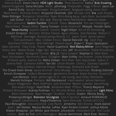
Francis Boyle
Devin Harris
HDR Light Studio
Peter Baintner
Da5id
Bob Dowling
Daniel Fitzgerald
Dana McCabe
Miket
jehrmaig
f1rstpers0n
Peggy O'Brien
Jason Lai
Bernd Dully
Satoshi Yamasaki
Doug Auerbach
fengquan wang
Aeon Soul
Mark Krenz
Nicholas Rubin
Krzysztof Zwolinski
JG3
Nicolas Côté
V-o
Josh Purple
Peter Rittinger
Benjamin Schechter
Ryan Won-Meng Apuy
Liam Beck
AuroranFilms
Just Gollor
Glyn Wolf
亮作 淡波
Melody Helen MacFarlane
Makoto Izawa
Marc Lemoine
Vadim Turchin
Odin3D
Travis
Moiarte3d
Tim van Helsdingen
WyrmHead
Shawn Miller
Tawny Tomsen
Andy Hickmott
Mikayla
Hiroshi Saito
Steve Hurley
Sophie Gilbert
Grische
Nigel Hillyer
Art of 3D Rendering
Robert Simpson
Nizzero
Ritchie Owens
Agon Ushaku
Zisis Psalidas
Nelson C
Matthias
Stareagle
BunnyCyclops Bunny
J.C.
Jason Scott
Jacob Larson
Tom Jachmann
Max
Cristian Rocco
Daniel Raboldt
ray
Zach Hoy
Bernhard Hoffmann
Will Hattingh
Perard-Gayot
Bryan C
Bojan Spasojevic
Alan Camerer
Toby Yoda
Thater
Hazel Quantock
Neil Blakey-Milner
John Wagman
Victor Gan
Walter Bosse
Edgar San
Pamela Case
Jeff
Modicolitor
Frank Riccobono
Shaw Kaake
Panagiotis Tourlas
果冻_JS
Dave Liewald
Stephan S
Matt Allen
Paul Schicketanz
Norimichi Sano
DGagster
Matt Griffey
Ian Hubert
Linda Robbins
Richard Lyons
Joanne Tai
Mahe Dewan
Finn Bear
Ivan Sepulveda
Gabor Z
Jeremy Park
Cameron Keffer
Yan Shi
Ulrich Woehr
Chris Li
Zachary Capalbo
Kelly Johnson
Hannes Dreyer
Elektrospy
Buttered Side Down
The Dread Vixen Alinsa
Laura Kimmel
Timo Muraja
Tom Norman
Rodney Schmidt
Arioch Snowpaw
Catface Meowmers
gardeninn thomas
Istvan Kozma
QuesoGr7
Luis Naranjo
Sean
jamie ngai to lo
Lök Leung
Jack Foley
fxtentacle
Marielli Vichique
Primaris
Kirt Blackwood
mark wrabel
James Harrison
Alvaro Villagomez
Mark Hoffman
Josh Roenker
Martin Lukačka
AaronFung
Ben-Adam Berger
Hun73rdk
Abraham Mast
YYSSun
Thierry Mayrand
Richard McGowan
Aubrey Pullman
R.J. Rhodes Writes
Atelier Argos Art
Light Films
Rémi Verschelde
Ryan Reisiger
SizeKivit
Stymie
Dustin
Patrick Brady
ProtanopicMidget
Brandon Snodgrass
Tyler K Spicher
Arnaud PUIRAVAUD
Joseph Catrambone
HippoThalamus
Sean Kennedy
Tomek LECOCQ
Paul Mcloughlin
DaLivelyGhost
Lose Pacific
Jimikimo
Ben Bosma
mark stalzer
Jack J
Ian Neisser
Marcus Morba
LePew
Ryan Roden-Corrent
Joshua Albers
Kristen Westphal
Jon White
Jack Fenech
Jotunkottr
Hexdrake's Art
Ted Curtis
nullinc
Zach du Toit
John Partington
Kazuki Kamimura
Mark Boss
Yaron L.