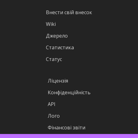
Внести свій внесок
Wiki
Джерело
Статистика
Статус
Ліцензія
Конфіденційність
API
Лого
Фінансові звіти