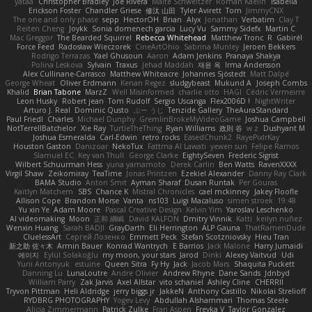
yataa
Christopher Bradley
Joe Rivera
Malte Schweitzer
Roman Kaelin
Isabella
Erickson Foster
Chandler Griese
修汰 山田
Tyler Avirett
Tom
JimmyCNX
The one and only phase
sepp
HectorOH
Brian
Alyx
Jonathan
Verbatim
Clay T
Reiten Cheng
Joykk
Sonia domenech garcia
Lucy Vu
Sammy Sidefx
Martin C
Mac Greggor
The Bearded Squirrel
Rebecca Whitehead
Matthew Tronc
R
Gabirél
Force Feed
Radosław Wieczorek
CineArtOhio
Sabrina Munley
Jeroen Bekkers
Rodrigo Terrazas
Yael Ghusoun
Aaron
Adam Jenkins
Pranaya Shakya
Polina Leskova
Sylvain
Traxus
Jehad Maddah
재윤 옥
Irma Andersson
Alex Cullinane-Carrasco
Matthew Whiteacre
Johannes Sjöstedt
Matt Dalpé
George Wheat
Oliver Erdmann
Kenan Regez
sludgybeast
Mukund A
Joseph Combs
Khalid
Brian Tabone
MarzZ
Well Misinformed
charlie otto
HAGI
Cédric Vermeirre
Leon Husky
Robert jean
Tom Rudolf
Sergio Uscanga
Flex2006D !
NightWriter
Arturo J. Real
Dominic Qusto
ぶー うじ
Tenzide Gallery
TheAuraStandard
Paul Friedl
Charles
Michael Dunphy
GremlinBrokeMyVideoGame
Joshua Campbell
NotTerrellBatchelor
Xie Ray
TurtleTheThing
Ryan Williams
政則 谷
w z
Dushyant M
Joshua Esmeralda
Carl-Edwin
retro rocks
EasedChunk2
RayePixlrKay
Houston Gaston
Danizoar
NekoTux
Fattma Al Lawati
yewen sun
Felipe Ramos
Slamuel EC
Key van Thull
George Clarke
EightySeven
Frederic Sigrist
Wilbert Schuurman Hess
yuna yamamoto
Derek Carlin
Ben Watts
RavenXXXX
Virgil Shaw
Zeikomiray
TeaTime
Jonas Printzen
Ezekiel Alexander
Danny Ray Clark
BAMA Studio
Anton Smit
Ayman Sharaf
Dusan Runtak
Per Gouras
Kaitlyn Matchem
SBS
Chance K
Mistral Chronicles
cael mckinney
Jakey Floofle
Allison Cope
Brandon Morse
Vanta
ns103
Luigi Macaluso
simen stroek
19:48
Yu xin Ye
Adam Moore
Pascal Creative Design
Kelvin Yim
Yaroslav Leschenko
AI videomaking
Moon
正和 綱嶋
David KALFON
Dmitry Vinnik
Katti
keilyn nuñez
Wenxin Huang
Sarah BADJI
GrayDarth
Eli Herrington
ALP Gauna
ThatRamenDude
CluelessArt
Cергей Лозенко
Emmett Peck
Stefan Scotzniovsky
Hieu Tran
新之助 佐々木
Armin Bauer
Konrad Wantrych
E Barrios
Jack Malone
Harry Jumaidi
에이지
Eylül Solakoğlu
my moon, your stars
Jarod
Dinki
Alexey Vaitvud
Udi
Yurii Antonyuk
estuine
Queen Sitra
Fy Hy
Jack
Jacob Mars
Shaquita Puckett
Danning Lu
LunaLoutre
Andre Olivier
Andrew Rhyne
Dane Sands
Jdnbyd
William Parry
Zak Jarvis
Axel Allstar
vito schaniel
Ashley Cline
CHERRII
Tryvon Pittman
Heli Aldridge
jerry biggs jr
JakkeN
Anthony Castillo
Nikolai Strelioff
RYDBRG PHOTOGRAPHY
Yogev Levy
Abdullah Alshammari
Thomas Steele
Alicia Zimmermann
Patrick Zulke
Fran Aspen
Freyka V
Taylor Gonzalez