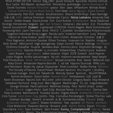
YEDA HOME DECOR
Simon
Reg_LMO
Jacob Denault
ApocDev
Rumlo Olmub
Buz Carter
Bill Master
rpcexploiter
Reinaldus
jadedesign
Jamie Arseneault
K
Derek Toombs
Renato Pinochet
qrator
Ben
cawc
XPhantom
Mimski Beats
Virtual Performing Live Music Events
Tom Neal
Jason Nguyen
Alyssa Everett
Cyndersanity
Petr Fořt
disiboi
AnuRobinson
Shane Smith-Rojo
Evan Harridge
大海 久我
lilith
Joshua Hickman
Aleksandar Caricic
Nikita Leshakov
Amanda Vest
Axiom
Stefan Knaak
David Jindra
Tim
Zoie Robles
N Watanabe
Nina Takáčová
Rodrigo Hernández Salgado
Jan
Sari Schwarz
Indiana J
ella larkin
基德
Pocketfans
Daniel Sonderhoff
Zicalam
zephaniah CORSON
Florin Negele
Mark Dohrenbusch
Yunseong Noh
Liam Trancoso
Blob
Phill D
T_Zydelski
Konstantinos Polychroniadis
Targeted Individual Body Logger
Randy Lane
melanie hamilton
Lucy
Weasel
Elanor la
Vova Diakur
Jaden Rosi
Alon Cohen
Alexander October
文謙 許
Thor Ragnaros
Antoine Daubas
Ethan Tomaso
huaxuan Lei
Raptite
mogura
Nick Smith
AMcCarroll
high strangeness
Dylan Gorrell
Patrick Stallings
Neil Baker
ElUltimo DeLaFila
Yousick
Sankaku Bear
Dennis Libon
Reymeld Santiago
AJ
FacinusChip
Dakota Wreski
n_morcatti
killswitchkay
Charles Louie
Avaister
Liam Bryant
sagar sasson
rafael naranjo
Elijah
ELITE Scratch
Zack Kepner
Justin Rogow
Andre Labuschagne
lily ren
maxime vandecasteele
Vasyl Vasyliv
Post Production
Zbob
VW Winterstein
StorysComplete
Bob
Xavier
Mehmet Can
Nika Domi
Alexander Rayner-Barcelli
C
xd Idk
Hajime Tsunoda
FRNL Lou
Joel Montano
Bryan Hy
Jakub Zbyszynski
River Lockhart
Stefan Florea
MStorm
The Society of Visions
David Power
Michael Santoro
thu huynh
I_ViceRoy
Thomas Granger
bloli loli
Takashi M.
Melody Spiker
Spencer_
NicoPOWAAA
Kornel Anderson
Dixon Keller
Keenan Rush
Venkataram
LLB
Josh W.
Kevin Showman
Naomi Soh
McCoder
John Elliotte
Gregory Basile
Filip Wieland
Sebastian Norlund
blog cruvi
Marc Nguyen
MaxDezignz
Tic_cle
nogutidaisuke
George Dvorak
Haris Lattirom
Matthew Daday
Paul
Kamil Uriasz
Lirian
Sarah Schrock
Logan Hertz
Gaël Gilly
Musical Nexus
Buttmunky1
Danny Sale
Elias Guevara
Kathreena B
Huitaka Studio
Digital Abbot
Aleksandr Chebotariov
Cole Turner
John Kevin Ong
JonDo
Filip
Cornellus Pendrahgon
Striker The Fox
Lale
Gökhan Sazdağı
Steve-0
el smells
丸 黒
Domantas Jokšas
Eduard
EvilQ
Alexander Olesen
Luke C
Shawn Anderson
Tess
opostol
Jiří Ptáček
JamTarts
Clive McKenzie
Shabeen Barzey - Browne
Josh
Martin Bailey
Espen
Princess
SiryuSama
Kelu
Sean Derham
Sam Fowler
Funny_ Compilation69
htai wu
Nadia
Pupper
John KD
Mimic
The Remodeling Veteran
Talyana S
Parker
Mister Venom