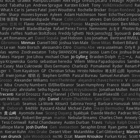
ad
kocat
Grawlix
Hampus Linden
Alex Vega
orestis picard
S Waugh
Arjen P
wood
Tabatha Lyn
Andrew Sprague
Karsten Eckelt
Tony
VolkEnVaderland
Ra
What A Car Is
James Patel
Joeri Woudstra
Rochelle Bricker
Bojan Rončević
J
ffin
Sharp
movies byevan
Ayleen
Adam Hutchinson
Neet
EchoTheCompos
景琦 张景琦
trowelandspade
Phase
Colin Lohaus
atoves
Dan Goddard
Loo 
gano
민희 이
Flavio
Artmachiner
Remy Ponso
Magnús Antonsson
Ben Milius
Bryce Powell
BladedBadge
Rafael Perez-Torro
Nemnomi
おるす
Photini B
hashi
ruffles
Nathan Stoltzfoos
Freddy Sghetti
Nick Jainschigg
Siyouardi
pas
_art Romanov_art
David Sopala
Joel Hobson
Lou Jonathan
Bertrand RIVEILL
Gbromios
Minmax
Daniel1060
Joshua Van-Male
Steve Mitas
Robert Billard
ic Le van
Nate Borsch
alessandro Citro
Osamu Abe
vera usselman
Orly R
J
olas
wymo
Zoidrawzaton
Toby SWANSON
Jaime Jasso
Liam Cox
Joshua Br
Makes
Harper
Joe Lihou
michael Chan
Jo Gylling
Braiden Dolph
たこーん
Au
ya Krzywinska
Gorto
sebastian heredia
Villem
Milina Papadopoulos
SamBe
n Casey
Max Cukrowski
Elvis Germano
CharlesD
Pomakenel
Ryder
Renart-
nger
k
Tom Kayakson
GP
Christian Schau
Hristo Nikolov
将太郎 山田
kyomaw
olf
Irwin Jomar
曜萌 石
Stephen Griffith
Pascal Bureau
Samuel Avraham
Stev
Grosso
Alexander Williams
KerriTheWriter
alejandro chavez herrera
V
rama
da
Kiba
Crunchy Numbers
El/Ellie/Eleanor
Sean Humphrey
Franco
Malik
Lot
Troy Lutz
ahrotahn
Sethu Nguna
Maciej Krzyszkowski
Jonathan Mullen
Reid E
Trecenti
Karol Droszcz
Fancy Flannel
J Chris Druce
BraanFlakes08
Cut and R
lum Walton
etudenc
zylo
Daniel
Artem Zhuzhlikov
Sam Gao
Womp
Francoi
s
Spark Lab
Seamus
La Monk
Kitsun3
Sabrina Yeong
Barbara Hanusiak
Mitc
로루
Deborah
84d93r
Ryszard Abdul
Michael Zahn
Diego Bermudez
Raw Ma
on
貴 山崎
Ayomide Awe
Sicong Ouyang
bjakbjak
Davide Medici
Padraic McQ
bias Jensby
Robert Bergman
martin
NebularStreams
Charles Chen
Anxiety
Tess Cornwall
Rahul Chandwaney
Austin Durban
Travis
Yuliya
Ralph Does S
Kalliope Marie
Josh Dunfee
Gen
viviisection
Seraphin Ernst
Ryan game
SLAW
en
Kieran Kuhn
Alec Drake
Desert Viber
MutantMike
Carl Glittenberg
Martin
 van drunick
Julie Woodcock
nic96
Dzät
Maxim Krioukov
Furkan Kirac
Scott 