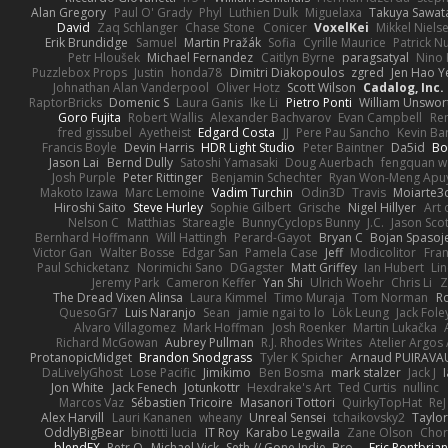
Alan Gregory
Paul O' Grady
Phyl
Luthien Dulk
Miguelaxa
Takuya Sawat
David
Zaq Schlanger
Chase Stone
Conicer
VoxelKei
Mikkel Niels
Erik Brundidge
Samuel
Martin Pražák
Sofia
Cyrille Maurice
Patrick N
Petr Hloušek
Michael Fernandez
Caitlyn Byrne
paragsatyal
Nino 
Puzzlebox Props
Justin
honda78
Dimitri Diakopoulos
zgred
Jen Hao Y
Johnathan Alan Vanderpool
Oliver Hotz
Scott Wilson
Cadalog, Inc.
RaptorBricks
Domenic S
Laura Ganis
Ike Li
Pietro Ponti
William Unswor
Goro Fujita
Robert Wallis
Alexander Bachvarov
Evan Campbell
Re
fred gissubel
Ayetheist
Edgard Costa
JJ
Pere Pau Sancho
Kevin B
Francis Boyle
Devin Harris
HDR Light Studio
Peter Baintner
Da5id
Bo
Jason Lai
Bernd Dully
Satoshi Yamasaki
Doug Auerbach
fengquan 
Josh Purple
Peter Rittinger
Benjamin Schechter
Ryan Won-Meng Apu
Makoto Izawa
Marc Lemoine
Vadim Turchin
Odin3D
Travis
Moiarte3
Hiroshi Saito
Steve Hurley
Sophie Gilbert
Grische
Nigel Hillyer
Art 
Nelson C
Matthias
Stareagle
BunnyCyclops Bunny
J.C.
Jason Scot
Bernhard Hoffmann
Will Hattingh
Perard-Gayot
Bryan C
Bojan Spasoje
Victor Gan
Walter Bosse
Edgar San
Pamela Case
Jeff
Modicolitor
Fra
Paul Schicketanz
Norimichi Sano
DGagster
Matt Griffey
Ian Hubert
Li
Jeremy Park
Cameron Keffer
Yan Shi
Ulrich Woehr
Chris Li
Z
The Dread Vixen Alinsa
Laura Kimmel
Timo Muraja
Tom Norman
R
QuesoGr7
Luis Naranjo
Sean
jamie ngai to lo
Lök Leung
Jack Fole
Alvaro Villagomez
Mark Hoffman
Josh Roenker
Martin Lukačka
Richard McGowan
Aubrey Pullman
R.J. Rhodes Writes
Atelier Argos 
ProtanopicMidget
Brandon Snodgrass
Tyler K Spicher
Arnaud PUIRAVA
DaLivelyGhost
Lose Pacific
Jimikimo
Ben Bosma
mark stalzer
Jack J
Jon White
Jack Fenech
Jotunkottr
Hexdrake's Art
Ted Curtis
nullinc
Marcos Vaz
Sébastien Tricoire
Masanori Tottori
QuirkyTopHat
ReJ
Alex Harvill
Lauri Kananen
wheany
Unreal Sensei
tchaikovsky2
Taylor
OddlyBigBear
binotti lucia
IT Roy
Karabo Legwaila
Zane Olson
Chor
blendFX
Petr O
Michael Vick
Seth // Gone Indie, Bro...
Eric Pontbria