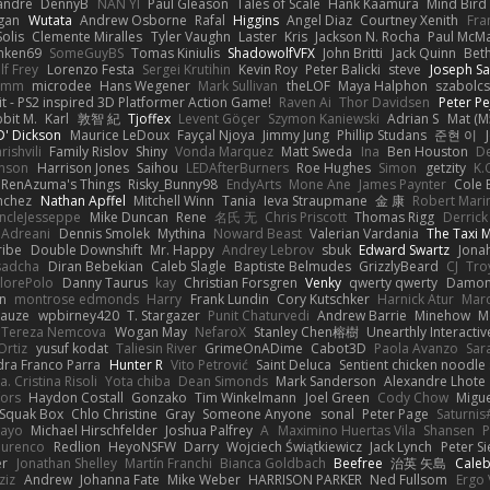
xandre
DennyB
NAN YI
Paul Gleason
Tales of Scale
Hank Kaamura
Mind Bird
gan
Wutata
Andrew Osborne
Rafal
Higgins
Angel Diaz
Courtney Xenith
Fra
olis
Clemente Miralles
Tyler Vaughn
Laster
Kris
Jackson N. Rocha
Paul McM
nken69
SomeGuyBS
Tomas Kiniulis
ShadowolfVFX
John Britti
Jack Quinn
Bet
lf Frey
Lorenzo Festa
Sergei Krutihin
Kevin Roy
Peter Balicki
steve
Joseph Sa
rimm
microdee
Hans Wegener
Mark Sullivan
theLOF
Maya Halphon
szabolcs
t - PS2 inspired 3D Platformer Action Game!
Raven Ai
Thor Davidsen
Peter Pe
bit M.
Karl
敦智 紀
Tjoffex
Levent Göçer
Szymon Kaniewski
Adrian S
Mat (M
' Dickson
Maurice LeDoux
Fayçal Njoya
Jimmy Jung
Phillip Studans
준현 이
rishvili
Family Rislov
Shiny
Vonda Marquez
Matt Sweda
Ina
Ben Houston
D
hnson
Harrison Jones
Saihou
LEDAfterBurners
Roe Hughes
Simon
getzity
K.
RenAzuma's Things
Risky_Bunny98
EndyArts
Mone Ane
James Paynter
Cole 
nchez
Nathan Apffel
Mitchell Winn
Tania
Ieva Straupmane
金 康
Robert Mari
ncleJesseppe
Mike Duncan
Rene
名氏 无
Chris Priscott
Thomas Rigg
Derric
 Adreani
Dennis Smolek
Mythina
Noward Beast
Valerian Vardania
The Taxi 
ribe
Double Downshift
Mr. Happy
Andrey Lebrov
sbuk
Edward Swartz
Jonah
sadcha
Diran Bebekian
Caleb Slagle
Baptiste Belmudes
GrizzlyBeard
CJ
Tro
lorePolo
Danny Taurus
kay
Christian Forsgren
Venky
qwerty qwerty
Damon
an
montrose edmonds
Harry
Frank Lundin
Cory Kutschker
Harnick Atur
Marc
Mauze
wpbirney420
T. Stargazer
Punit Chaturvedi
Andrew Barrie
Minehow
M
 Tereza Nemcova
Wogan May
NefaroX
Stanley Chen榕樹
Unearthly Interactiv
Ortiz
yusuf kodat
Taliesin River
GrimeOnADime
Cabot3D
Paola Avanzo
Sar
dra Franco Parra
Hunter R
Vito Petrović
Saint Deluca
Sentient chicken noodle
. Cristina Risoli
Yota chiba
Dean Simonds
Mark Sanderson
Alexandre Lhote
fors
Haydon Costall
Gonzako
Tim Winkelmann
Joel Green
Cody Chow
Migu
Squak Box
Chlo Christine
Gray
Someone Anyone
sonal
Peter Page
Saturni
ayo
Michael Hirschfelder
Joshua Palfrey
A
Maximino Huertas Vila
Shansen
P
ourenco
Redlion
HeyoNSFW
Darry
Wojciech Świątkiewicz
Jack Lynch
Peter S
er
Jonathan Shelley
Martín Franchi
Bianca Goldbach
Beefree
治英 矢島
Cale
ziz
Andrew
Johanna Fate
Mike Weber
HARRISON PARKER
Ned Fullsom
Ergo 