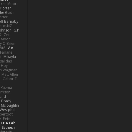
rren Moore
Porter
he Gashi
orter
eff Barnaby
orosNZ
Johnson
G.P
 Dr Zed
n Moon
y O'Brien
Côté
V-o
Farlane
t
Mikayla
Psalidas
 Hoy
hn Wagman
Matt Allen
a
Gabor Z
n
n Kozma
rrison
rand
k Brady
 Mcloughlin
 Westphal
lbertodt
e
Pete
YTHA Lab
Sethesh
Margrie