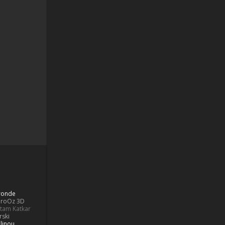
Bronde
aroOz 3D
ttam Katkar
rski
linou