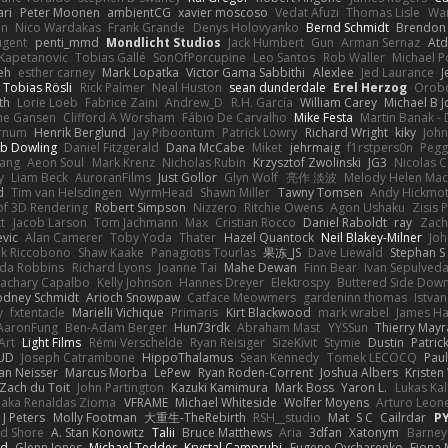
ari
Peter Moonen
ambientCG
xavier moscoso
Vedat Afuzi
Thomas Lisle
Wa
en
Nico Wardakas
Frank Grande
Denys Holovyanko
Bernd Schmidt
Brendon 
ugent
penti_mmd
Mondlicht Studios
Jack Humbert
Gun
Arman Sernaz
Atd
Kapetanovic
Tobias Gallé
SonOfPorcupine
Leo Santos
Rob Waller
Michael P
eh
esther carney
Mark Lopatka
Victor Gama Sabbithi
Alexlee
Jed Laurance
J
Tobias Rösli
Rick Palmer
Neal Huston
sean dunderdale
Erel Herzog
Orob
th
Lorie Loeb
Fabrice Zaini
Andrew_D
R.H. García
William Carey
Michael B 
ne Gansen
Clifford A Worsham
Fábio De Carvalho
Mike Festa
Martin Banak -
arnum
Henrik Berglund
Jay Piboontum
Patrick Lowry
Richard Wright
kiky
Joh
b Dowling
Daniel Fitzgerald
Dana McCabe
Miket
jehrmaig
f1rstpers0n
Pegg
wang
Aeon Soul
Mark Krenz
Nicholas Rubin
Krzysztof Zwolinski
JG3
Nicolas 
y
Liam Beck
AuroranFilms
Just Gollor
Glyn Wolf
亮作 淡波
Melody Helen Mac
d
Tim van Helsdingen
WyrmHead
Shawn Miller
Tawny Tomsen
Andy Hickmot
of 3D Rendering
Robert Simpson
Nizzero
Ritchie Owens
Agon Ushaku
Zisis 
t
Jacob Larson
Tom Jachmann
Max
Cristian Rocco
Daniel Raboldt
ray
Zach
vic
Alan Camerer
Toby Yoda
Thater
Hazel Quantock
Neil Blakey-Milner
Jo
nk Riccobono
Shaw Kaake
Panagiotis Tourlas
果冻_JS
Dave Liewald
Stephan S
nda Robbins
Richard Lyons
Joanne Tai
Mahe Dewan
Finn Bear
Ivan Sepulved
achary Capalbo
Kelly Johnson
Hannes Dreyer
Elektrospy
Buttered Side Dow
odney Schmidt
Arioch Snowpaw
Catface Meowmers
gardeninn thomas
Istva
y
fxtentacle
Marielli Vichique
Primaris
Kirt Blackwood
mark wrabel
James Ha
AaronFung
Ben-Adam Berger
Hun73rdk
Abraham Mast
YYSSun
Thierry May
Art
Light Films
Rémi Verschelde
Ryan Reisiger
SizeKivit
Stymie
Dustin
Patric
UD
Joseph Catrambone
HippoThalamus
Sean Kennedy
Tomek LECOCQ
Paul
Ian Neisser
Marcus Morba
LePew
Ryan Roden-Corrent
Joshua Albers
Kristen
Zach du Toit
John Partington
Kazuki Kamimura
Mark Boss
Yaron L.
Lukas Ka
 aka Renaldas Zioma
VFRAME
Michael Whiteside
Wolfer Moyens
Arturo Leon
 J Peters
Molly Footman
大重生-TheRebirth
RSH__studio
Mat
S C
Cailrdar
P
d Shore
A. Stan Konowitz
Talii
Bruce Matthews
Aria
3dfan
Xatonym
Barney
nd
Glenn Jones
Michael Tedder
Krystal Camprubi
Eugene Ovcharenko
Fiona 