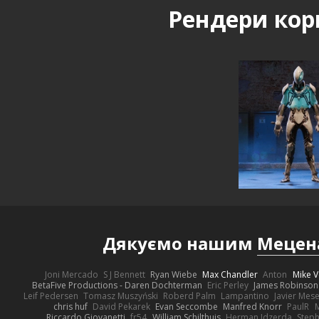
Рендери кор
Дякуємо нашим
Мецен
Joni Mercado
S J Bennett
Ryan Wiebe
Max Chandler
Anton
Mike V
BetaFive Productions - Daren Dochterman
Eric Perley
James Robinson
Leif Pedersen
Tomasz Muszyński
Roberd Palm
Lampantino
Javier Mes
chris huf
David Pekarek
Evan Seccombe
Manfred Knorr
PaulR
Riccardo Giovanetti
fr54
William Schilthuis
Herman Idzerda
Step