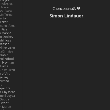
hnologies
e Nario
Спонсований:
eck
Íkara
vin Turner
Simon Lindauer
artor
Becker
lmann
Alex
r Rice
o Marcio
n Dochev
ahl
Jose
venson
l the Vixen
LaCimaise
oťátko
inkedfool
n Heymann
lliams
Oosthuizen
 of Art
ge guy
cuttino
re
eper3D
or Ghyssens
ine Bouyea
 Dubos
Woof
n Martin