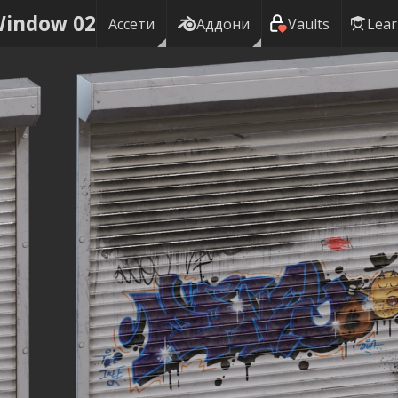
Window 02
Ассети
Аддони
Vaults
Lea