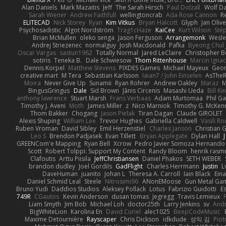
Alan Daniels
Mark Mazaitis
Jeff
The Sarah Hirsch
Paul Dolzall
Wolf D
Sarah Wiener
Andrew Faithfull
wellingtoncrab
Ada Rose Cannon
R
ELITECAD
Nick Storey
Ryan
Kim Vitkus
Bryan Halcott
Glyph
Jan Oliv
Psychosadistic
Algot Nordström
Trag1cHaze
KaiCee
Kurt Wilson
Sté
Brian McMullen
oleko senga
Jason Ferguson
Arrangemonk
Wesle
Andrej Striezenec
normalguy
Josh Macdonald
Pafka
Byeong Chul 
Oscar Vargas
sastun1962
Totally Normal
Jared LeClaire
Christopher 
sotiris
Teneka B.
Dale Schwiesow
Thom Rittenhouse
Marcin Ignac
Dennis Korpel
Matthew Stevens
PIXDES Games
Michael Mayeux
Geor
creative mart
M Tera
Sebastian Karlsson
Iaian7 / John Einselen
AsTheR
Moira
Never Give Up
Sunamii
Ryan Rohrer
Andrew Oakley
Maraz
M
BingusGringus
Dale
Sid Brown
Jānis Circenis
Masashi Ueda
Bill K
anthony lawrence
Stuart Marsh
Frans Verbaas
Adam Murtomaa
Phil Ga
Timothy J. Aveni
Moth
James Miller
z
Nico Marniok
Timothy G. McKen
Thom Bakker
Chogang
Jason Pielak
Tiran Dagan
Claude GIROLET
Alexis Shuping
William Lee
Trevor Hughes
Gabriella Caldwell
Vasili R
Ruben Vroman
David Sibley
Emil Herzenstiel
Charles Janson
Christian
Leo S
Brendon Padjasek
Evan Tillett
Bryan Applegate
Dylan Hall
J
GREENCom'e Mapping
Ryan Bell
Xcrow
Pedro Javier Somoza Hernando
Scott
Robert Tolppi: Support My Content
Randy Bloom
henrik rasm
Clafoutis
Arttu Piisila
JeffChristiansen
Daniel Phakos
SETH WEBER
brandon dudley
Joel Gordils
GadFlight
Charles Herrmann
Justin
L
DaveHuman
juanito
Johan L
Theresa A. Carroll
Iain Black
Eina
Daniel Schmid Leal
Steele
Nitrosimi96
ANonEMoose
Gun Metal Ga
Bruno Yudi
Daddios Studios
Aleksey Pollack
Lotus
Fabrizio Guidotti
E
749R
CGautos
Kevin Anderson
dusan tomas
Jegregg
Travis Lemieux
Liam Smyth
Jim Bob
Michael Loh
doctor25th
Larry Jenkins
sv
And
BigWhiteLion
Karolina En
David Curiel
alec1025
BeepCodeMusic
Maxime Detournière
Rayscaper
Chris Dickson
idkdude
성익 김
Piot