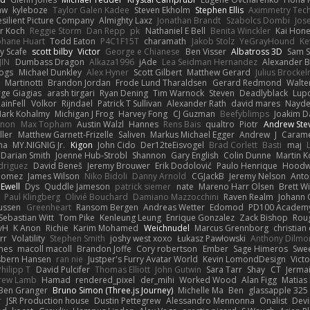
aw
kyleboze
Taylor Galen Kadee
Steven Ekholm
Stephen Ellis
Aximmetry Tec
esilient Picture Company
Almighty Laxz
Jonathan Brandt
Szabolcs Dombi
Jos
er Koch
Reggie Storm
Dan Repp
pk
Nathaniel E Bell
Benita Winckler
Kai Hon
phane Huart
Todd Eaton
P4C1F15T
charamath
Jakob Stolz
YeGrayHound
Ke
y Scafe
scott bilby
Victor
George e Chianese
Ben Visser
Albatross 3D
Sam S
JIN
Dumbass Dragon
Alkaza1996
jAde
Lea Seidman Hernandez
Alexander 
Bogs
Michael Dunkley
Alex Hyner
Scott Gilbert
Matthew Gerard
Julius Brocke
Martinotti
Brandon Jordan
Frode Lund Tharaldsen
Gerard Redmond
Walte
ge Giagias
arash tirgari
Ryan Dening
Tim Warnock
Steven
Deadlyblack
Lup
ainFell
Volkor
Rijndael
Patrick T Sullivan
Alexander Rath
david mares
Nayde
ark Kohalmy
Michigan J Frog
Harvey Fong
CJ Guzman
Beefyblimps
Joakim D
innon
Max Topham
Austin Walzl
Hannes
Rens Bais
qualtro
Piotr
Andrew Ste
ller
Matthew Garnett-Frizelle
Saliven
Markus Michael Egger
Andrew
J
Carame
na
MY.NIGNIG Jr.
Kigon
John Cido
Der12teEisvogel
Brad Corlett
Basti
maj
Darian Smith
Joenne Hub-Strobl
Shannon
Gary English
Colin Dunne
Martin K
odriguez
David Beneš
Jeremy Brouwer
Erik Dodolović
Paulo Henrique
Hoodw
 Gomez
James Wilson
Niko Bidoli
Danny Arnold
CGJackB
Jeremy Nelson
Anto
 Ewell
Dys
Quddle Jameson
patrick siemer
nate
Mareno Harr Olsen
Brett Wi
Paul Klingberg
Olivié Bouchard
Damiano Mazzocchini
Raven Realm
Johann 
ussen
Greenheart
Ransom Bergen
Andreas Wetter
Edomod
PD100 Academy
Sebastian Witt
Tom Pike
Kenleung Leung
Enrique Gonzalez
Zack Bishop
Rou
vH
K Anon
Richie
Karim Mohamed
Weichnudel
Marcus Grennborg
christian 
rr
Volatility
Stephen Smith
joshy west xoxo
Łukasz Pawłowski
Anthony Dilmo
mes
macoll macoll
Brandon Joffe
Cory robertson
Ember
Sage Himeros
Swe
sbern Hansen
ran nie
Justper's Furry Avatar World
Kevin LomondDesign
Vict
Philipp T
David Pulcifer
Thomas Elliott
John Gutwin
Sara Tarr
Shay
CT
Jerma
rew Lamb
Hamad
rendered_pixel
der_mihi
Worked Wood
Alan Figg
Matias
Ben Granger
Bruno Simon (Three.js Journey)
Michelle Ma
Ben
glassapple 325
r
JSR Production house
Dustin Pettegrew
Alessandro Mennonna
Onalist
Devi