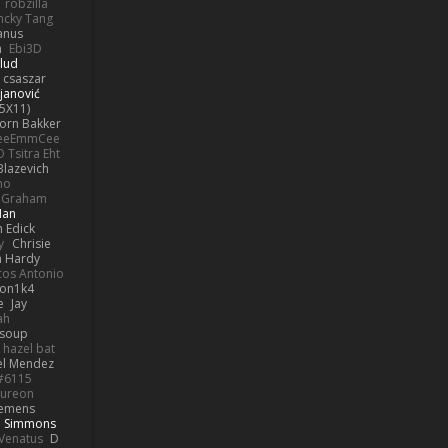
robzilla
ncky Tang
anus
h
Ebi3D
lud
 csaszar
janović
5X11)
Jorn Bakker
eeEmmCee
O Tsitra Eht
Blazevich
no
k Graham
Man
 Edick
y
Chrisie
 Hardy
os Antonio
on1k4
e
Jay
ah
 soup
hazel bat
el Mendez
s#6115
ureon
iemens
b Simmons
Venatus
D