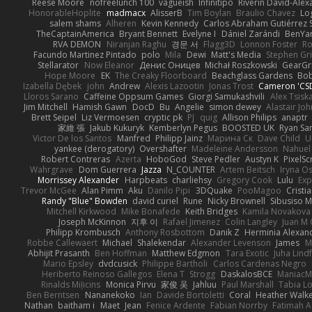
Reese Moore
nofreelunch 100
vagueish
Infinitipo
Riverin David-Ale
HonorableHoplite
madmacx
AlisserB
Tim Boylan
Braulio Chavez
Lo
salem shams
Alheren
Kevin Kennedy
Carlos Abraham Gutiérrez S
TheCaptainAmerica
Bryant Bennett
Evelyne I
Dániel Zarándi
BenYa
RVA DEMON
Niranjan Raghu
경문 서
Flagg3D
Lonnon Foster
Ro
Facundo Martinez Pintado
polo
Mila
Dewi
Matt's Media
Stephen G
Stellarator
Now Eleanor
Денис Оницев
Michał Roszkowski
GearGri
Hope Moore
EK
The Creaky Floorboard
Beachglass Gardens
Bob
Izabella Dębek
john
Andrew
Alexis Lazootin
Jonas Trost
Cameron 'CSD
Lloros Sarano
Caffeine Oppsum Games
Giorgi Samukashvili
Alex Tsiska
Jim Mitchell
Hamish Gawn
DocD
Bu
Angelie
simon dewey
Alastair Jo
Brett Seipel
Liz Vermoesen
cryptic pk
PJ
quig
Allison Philips
anaptr
家維 張
Jakub Kukuryk
Kemberlyn Pegus
BOOSTED UK
Ryan Sa
Victor De los Santos
Manfred
Philipp Jainz
Марина Ск
Dave Child
U
yankee (derogatory)
Overshafter
Madeleine Andersson
Nahuel
Robert Contreras
Azerta
HoboGod
Steve Pedler
Austyn K
PixelSc
Wahrgrave
Dom Guerrera
Jazza
N_COUNTER
Artem Beitsch
Iryna O
Morrissey Alexander
Harpbeats
charliehsy
Gregory Cook
Lulu
Exp
Trevor McGee
Alan Pimm
Aku
Danilo Pipi
3DQuake
PooMagoo
Cristi
Randy "Blue" Bowden
david curiel
Rune
Nicky Brownell
Sibusiso 
Mitchell Kirkwood
Mike Bonafede
Keith Bridges
Kamila Novakova
Joseph McKinnon
지후 이
Rafael Jimenez
Colin Langley
Juan M 
Philipp Krombusch
Anthony Rosbottom
Danik Z
Herminia Alexan
Robbe Callewaert
Michael
Shalekendar
Alexander Levenson
James
Ma
Abhijit Prasanth
Ben Hoffman
Matthew Edgmon
Tara Exotic
Juha Lind
Mario Epsley
dvdcusick
Philippe Bartholi
Carlos Cardenas Negro
Heriberto Reinoso Gallegos
Elena T
Strogg
DaskalosBCE
ManiacM
Rinalds Miļicins
Monica Pirvu
家俊 吴
Jahluu
Paul Marshall
Tabia L
Ben Berntsen
Nananekoko
Ian
Davide Bortoletti
Coral
Heather Walk
Nathan
baitham i
Maet
Jean
Fenice Ardente
Fabian Norrby
Fatimah A