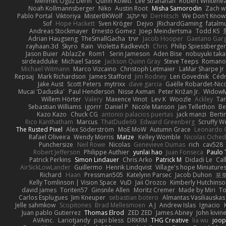
Mehmet Oguz Derin
Quinn Kowitt
Lee Stranahan
Robert Whitehe
Noah Kollmannsberger
Niko
Austin Root
Misha Samorodin
Zach 
Pablo Portal
Viktoriya
MisterBKWolf
שי יעקוב
DerHitsch
We Don't Know 
Sof
Hope Hackett
Sven Kröger
Dejvo
JRichardGaming
fatalmu
Andreas Stockmayer
Ernesto Gomez
Joep Meindertsma
Todd KS
Adrian Haugseng
TheSmallGacha
trvr
Jacob Hooper
Gaetano Gar
rayhaan.3d
Skyro
Rain
Violetta Radkevich
Chris
Philip Spiessberger
Jason Buier
AblazZe
Rom1
Serin Jameson
Aden Bise
nobuyuki taka
sirdeadduke
Michael Sasse
Jackson Quinn Gray
Steve Teeps
Romanov
Michael Witmann
Marco Vizcaino
Christoph Letmaier
LaMar Sharpe Jr
Repsaj
Mark Richardson
James Stafford
Jim Rodney
Len Govednik
Cédr
Jake Aust
Scott Peters
mytrixx
dave garcia
Gaëlle Robardet-Nic
Mucai 'Daduska'
Paul Henderson
Nisse Axman
Peter Križan Jr.
Widow
Willem Hörter
Valery
Maxence Vinot
Lev K
Woozle
Ackley
Tan
Sebastian Williams
igorrr
Daniel P
Nicole Manson
Jan Tellethon
Be
Kazo Kazo
Chuck CG
antonio palacios puertas
jack manzi
Berti
Rico Kanthatham
Marcus
ThatDude69
Edward Greenberg
Scruffy W
The Rusted Pixel
Alex Söderström
MoE MoW
Autumn Grace
Leonardo 
Rafael Oliveira
Wendy Morris
Matze
Kelley Womble
Nicolas Oche
Punchersize
Neil Rowe
Nicolas
Genevieve Dumas
rich
cav528
Robert Jefferson
Philippe Authier
yunlai hao
Juan Fonseca
Paulo 
Patrick Perkins
Simon Lindauer
Chris Arko
Patrick M
Didadi Le
Cal
AirSickLowLander
Guillermo
Henrik Lindqvist
Village's hope Miniature
Richard
Haan
Pressman505
Katelynn Parsec
Jacob Duhon
포
Kelly Tomlinson | Vision Space
VuD
Jaii Orozco
Kimberly Hutchins
david james
Toriten57
Ginsnile Allen
Moritz Cremer
Made by Miri
To
Carlos Esplugues
Jim Kneuper
sebastian botero
Almantas Vasiliauskas
Jelle sahmkow
Scopitones
Brad Mellesmoen
A J
Andrew Islas
Ignacio
Juan pablo Gutierrez
Thomas Elrod
ZED ZED
James Abney
John kivin
AVAinc.
Lariotjandy
papi bless
DRKRM
THG Creative
lia wu
joop