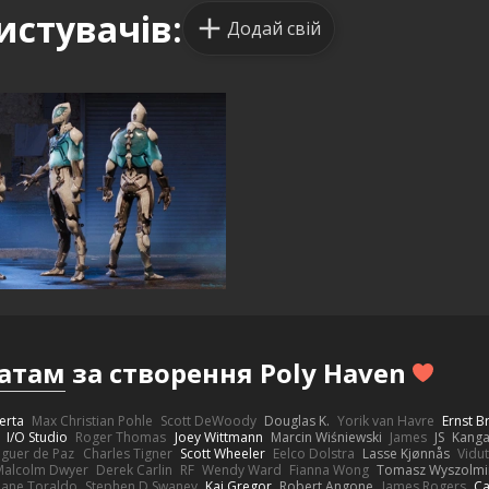
истувачів:
Додай свій
атам
за створення Poly Haven
erta
Max Christian Pohle
Scott DeWoody
Douglas K.
Yorik van Havre
Ernst 
I/O Studio
Roger Thomas
Joey Wittmann
Marcin Wiśniewski
James
JS
Kang
eguer de Paz
Charles Tigner
Scott Wheeler
Eelco Dolstra
Lasse Kjønnås
Vidu
Malcolm Dwyer
Derek Carlin
RF
Wendy Ward
Fianna Wong
Tomasz Wyszolmi
hane Toraldo
Stephen D Swaney
Kai Gregor
Robert Angone
James Rogers
Ca