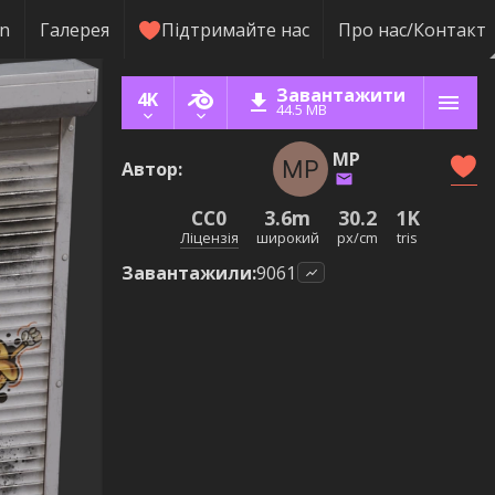
rn
Галерея
Підтримайте нас
Про нас/Контакт
Завантажити
4K
44.5 MB
MP
Автор
:
CC0
3.6m
30.2
1K
Ліцензія
широкий
px/cm
tris
Завантажили
:
9061