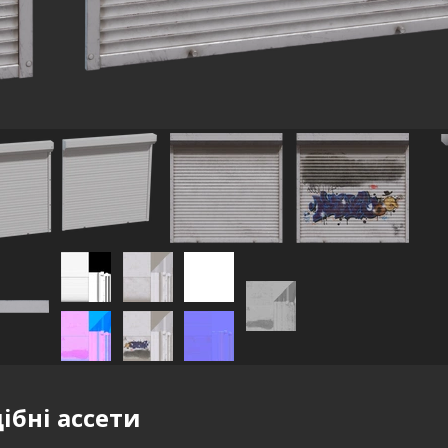
ібні ассети