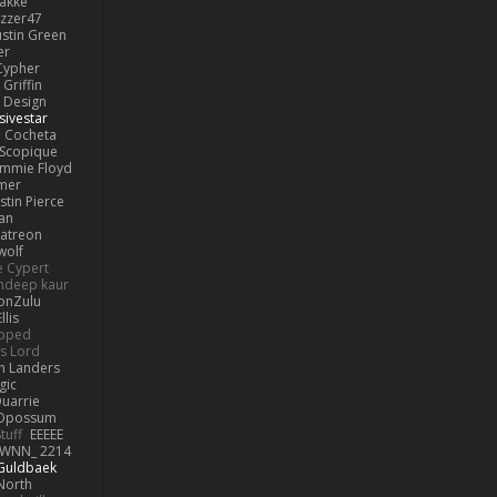
lakke
izzer47
ustin Green
er
Cypher
Griffin
y Design
sivestar
Cocheta
Scopique
immie Floyd
amer
stin Pierce
an
Patreon
olf
e Cypert
ndeep kaur
ionZulu
llis
ipped
s Lord
h Landers
gic
uarrie
 Opossum
tuff
EEEEE
WNN_ 2214
 Guldbaek
North