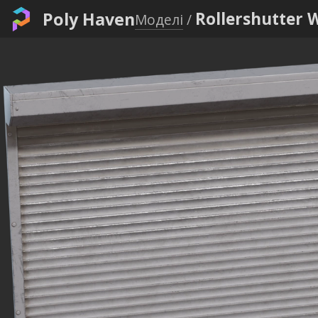
Poly Haven
Rollershutter 
Моделі
/