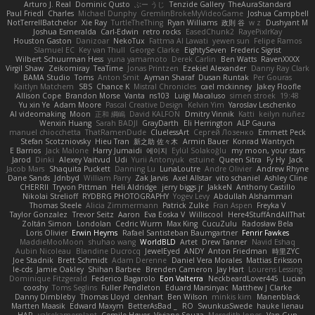
Arturo J. Real
Dominic Qusto
ぶー うじ
Tenzide Gallery
TheAuraStandard
Paul Friedl
Charles
Michael Dunphy
GremlinBrokeMyVideoGame
Joshua Campbell
NotTerrellBatchelor
Xie Ray
TurtleTheThing
Ryan Williams
政則 谷
w z
Dushyant M
Joshua Esmeralda
Carl-Edwin
retro rocks
EasedChunk2
RayePixlrKay
Houston Gaston
Danizoar
NekoTux
Fattma Al Lawati
yewen sun
Felipe Ramos
Slamuel EC
Key van Thull
George Clarke
EightySeven
Frederic Sigrist
Wilbert Schuurman Hess
yuna yamamoto
Derek Carlin
Ben Watts
RavenXXXX
Virgil Shaw
Zeikomiray
TeaTime
Jonas Printzen
Ezekiel Alexander
Danny Ray Clark
BAMA Studio
Toms
Anton Smit
Ayman Sharaf
Dusan Runtak
Per Gouras
Kaitlyn Matchem
SBS
Chance K
Mistral Chronicles
cael mckinney
Jakey Floofle
Allison Cope
Brandon Morse
Vanta
ns103
Luigi Macaluso
simen stroek
19:48
Yu xin Ye
Adam Moore
Pascal Creative Design
Kelvin Yim
Yaroslav Leschenko
AI videomaking
Moon
正和 綱嶋
David KALFON
Dmitry Vinnik
Katti
keilyn nuñez
Wenxin Huang
Sarah BADJI
GrayDarth
Eli Herrington
ALP Gauna
manuel chiocchetta
ThatRamenDude
CluelessArt
Cергей Лозенко
Emmett Peck
Stefan Scotzniovsky
Hieu Tran
新之助 佐々木
Armin Bauer
Konrad Wantrych
E Barrios
Jack Malone
Harry Jumaidi
에이지
Eylül Solakoğlu
my moon, your stars
Jarod
Dinki
Alexey Vaitvud
Udi
Yurii Antonyuk
estuine
Queen Sitra
Fy Hy
Jack
Jacob Mars
Shaquita Puckett
Danning Lu
LunaLoutre
Andre Olivier
Andrew Rhyne
Dane Sands
Jdnbyd
William Parry
Zak Jarvis
Axel Allstar
vito schaniel
Ashley Cline
CHERRII
Tryvon Pittman
Heli Aldridge
jerry biggs jr
JakkeN
Anthony Castillo
Nikolai Strelioff
RYDBRG PHOTOGRAPHY
Yogev Levy
Abdullah Alshammari
Thomas Steele
Alicia Zimmermann
Patrick Zulke
Fran Aspen
Freyka V
Taylor Gonzalez
Trevor Seitz
Aaron
Eva Eoska V
Williscool
Here4StuffAndAllThat
Zoltán Simon
Londolan
Cedric Wurm
Max King
CucuZulu
Radosław Bela
Loris Olivier
Erwin Heyms
Rafael Santisteban Baumgartner
Fenrir Fawkes
MaddieMooMoon
shuhao wang
WorldBLD
Artet
Drew Tanner
Navid Eshaq
Aubin Nicoleau
Blandine Ducrocq
JewelEyed
ANDY
Anton Friedman
時里ZYC
Joe Stadnik
Brett Schmidt
Adam Derenne
Daniel Vera Morales
Mattias Eriksson
le-cds
Jamie Oakley
Shihan Barbee
Brenden Cameron
Jay Hart
Lourens Lessing
Dominique Fitzgerald
Federico Bagarolo
Eon Valterra
NeckbeardLover445
Lucian
cooshy
Toms Seglins
Fuller Pendleton
Eduard Marsinyac
Matthew J Clarke
Danny Dimbleby
Thomas Lloyd
clenhart
Ben Wilson
minkis kim
Manenblack
Martten Maasik
Edward Maxym
BetterAsBad _
RO
SwunkusSwede
hauke lienau