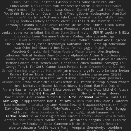
Philip Pryke
Dave
Fangzahn Aviation Studios
colinangusstudio
Mike L.
Chuck Morris
Mark Leonard
Will
francesco sabbatella
Alexander Leinauer
Tony Alfredsson
Salina De Leon
Lucas Cozzoli
Daniel Eijgendaal
Eliézer Ojeda
תמר פלג טל
Kaleo/Dalton
Duzemine
Kim Myeong Soom
nicolaspetton
Alan Stoll
Greenlines78
Kie
Jeffrey McIlmoyle
Felix Lopez
Steve White
Daniel Warf
Syed
혜영 전
andrew Carbery
Federico Salvetti
C1T1Z333N
The Paraverse
Chem
Anthony Delasanta
Minja Lojanica
roddye
Melissa Farrell
Stilian
ꌃ꒒ꀎꋪꋪꌩ ꀘꈤꀤꁅꃅ꓄
Adrien Alexandre
Rab
Thomas Woodward
Alan Bakir
Ian Wilson
venkat rathna kumar talluri
Eric Chan
Steve Girard
n d o n
思涵 王
captkiro
N-JELLY
Kristinn Sturluson
Marianne Andersen
Rodrigo Silva
adelaide begalli
Duncan Hewitt
Mattias Lundstrom
Rowan Gipe
coshichi
Sounds And Dungeons
Eric G
Karen Collins
Joseph Krzywoszyja
Nathanaël Platz
FlameTop
AshenBone
Isaac Osho
Josh Strawder
Inês Sousa
Fennec
gaggle
Digital Prophet
Vsevolods Gniteckis
Mark
Tristan Voulelis
Walter Weaver
Alex Stephens
Luthonium Virtual Heritage
Илья Снопков
Alphaology
Arthur
Moto Designshop
Sandra
Classical Salamander
Stefan Plösser
Julian Rai Anwor
Mythical X Customs
Harrison Gafford
nost
Hemen Galal
GonzoNole
Zineb mounfik
damageg
Eri E
George
Tony Li
For Got U
Canun
Juuso Pohjola
Luce
Gerardo Quiros Sanchez
Samuel Benning
piggy chop
Nathanaël
jan moudry
Jorge Panduro Santana
Jordan
Raphael Dahan
Muhammad
oominx
Nicola Baribeau
gavin poss
宣臣 紀
Adam Knight
Jeshire Kiten Katt
Samuel Bidne
Lisa
toomanydans
Jack saksik
Arianna Mex
Brooklen Ashleigh
Oliver Cretton
kiki
Patrick Balthrop
Simon Probert
micheal
Mortal Void Studios
Mathias Kirkeby
Jay Court
Bart Paul Dujardin
Anilene Gassner
Holger Tollbäck
Nikita Lebedev
Filip Morys
Doxy
Michel Kinfoussia
lewdgazer
川頁 可可
First Last
Bob Anderson
Ofek Chen
Keegan Moore
David French
Alex Pehotin
Michael R
Sai
Maya Enderland
Sxcret
WILLIAM HTAY
Misa Vlogs
Philipp Lehmann
bob
Elliot Sloss
William Peart
Effex Talon
Lukatonny
NautiluStudios
Chanakya
Jay Lane
Nicolas Fossard
Владислав Жуковський
Raje
Daviid Enzo
Carl-Simon Sahlin
Toby Watson
אלמוג
Andrei Barsan
Dylan Scruggs
Trul Trulsen
Maria Diavolova
Ian Brennan
なのは
Jakub Hasanov
Ivan R
Michael Keutel
Ishika
Coast Light Media
Hiromi Uematsu
Marco Scala Bertolin
Antonio
NocturnalKestrel
Markus Trappe
Tyler Nichols
penguin
Chris
D3 Anima
Matthew Schultz
Ali Jaafar
Cameron A Miele
Илья Несенюк
Reperak
alberto echavarria
Rod Barksdale
Martin Kempster
Somebodyoncetoldme