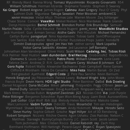
RF
Wendy Ward
Fianna Wong
Tomasz Wyszolmirski
Riccardo Giovanetti
fr54
William Schilthuis
Herman Idzerda
Stephane Toraldo
Stephen D Swaney
Kai Gregor
Robert Angone
James Rogers
Calinou
Alan Gregory
Paul O' Grady
Phyl
Luthien Dulk
Miguelaxa
Takuya Sawatari
Peter Moonen
ambientCG
xavier moscoso
Vedat Afuzi
Thomas Lisle
Warren Moore
Zaq Schlanger
Chase Stone
Conicer
VoxelKei
Mikkel Nielsen
Nico Wardakas
Frank Grande
Denys Holovyanko
Bernd Schmidt
Brendon Porter
Erik Brundidge
Samuel
Martin Pražák
Sofia
Cyrille Maurice
Patrick Nugent
penti_mmd
Mondlicht Studios
Jack Humbert
Gun
Arman Sernaz
Atdhe Gashi
Petr Hloušek
Michael Fernandez
Caitlyn Byrne
paragsatyal
Nino Kapetanovic
Tobias Gallé
SonOfPorcupine
Leo Santos
Rob Waller
Michael Porter
Puzzlebox Props
Justin
honda78
Dimitri Diakopoulos
zgred
Jen Hao Yeh
esther carney
Mark Lopatka
Victor Gama Sabbithi
Alexlee
Jed Laurance
Jeff Barnaby
Johnathan Alan Vanderpool
Oliver Hotz
Scott Wilson
Cadalog, Inc.
Tobias Rösli
Rick Palmer
Neal Huston
sean dunderdale
Erel Herzog
OroborosNZ
RaptorBricks
Domenic S
Laura Ganis
Ike Li
Pietro Ponti
William Unsworth
Lorie Loeb
Fabrice Zaini
Andrew_D
R.H. García
William Carey
Michael B Johnson
G.P
Goro Fujita
Robert Wallis
Alexander Bachvarov
Evan Campbell
Rene Gansen
Clifford A Worsham
Fábio De Carvalho
Mike Festa
Martin Banak - Dr Zed
fred gissubel
Ayetheist
Edgard Costa
JJ
Pere Pau Sancho
Kevin Barnum
Henrik Berglund
Jay Piboontum
Patrick Lowry
Richard Wright
kiky
John Moon
Francis Boyle
Devin Harris
HDR Light Studio
Peter Baintner
Da5id
Bob Dowling
Daniel Fitzgerald
Dana McCabe
Miket
jehrmaig
f1rstpers0n
Peggy O'Brien
Jason Lai
Bernd Dully
Satoshi Yamasaki
Doug Auerbach
fengquan wang
Aeon Soul
Mark Krenz
Nicholas Rubin
Krzysztof Zwolinski
JG3
Nicolas Côté
V-o
Josh Purple
Peter Rittinger
Benjamin Schechter
Ryan Won-Meng Apuy
Liam Beck
AuroranFilms
Just Gollor
Glyn Wolf
亮作 淡波
Melody Helen MacFarlane
Makoto Izawa
Marc Lemoine
Vadim Turchin
Odin3D
Travis
Moiarte3d
Tim van Helsdingen
WyrmHead
Shawn Miller
Tawny Tomsen
Andy Hickmott
Mikayla
Hiroshi Saito
Steve Hurley
Sophie Gilbert
Grische
Nigel Hillyer
Art of 3D Rendering
Robert Simpson
Nizzero
Ritchie Owens
Agon Ushaku
Zisis Psalidas
Nelson C
Matthias
Stareagle
BunnyCyclops Bunny
J.C.
Jason Scott
Jacob Larson
Tom Jachmann
Max
Cristian Rocco
Daniel Raboldt
ray
Zach Hoy
Bernhard Hoffmann
Will Hattingh
Perard-Gayot
Bryan C
Bojan Spasojevic