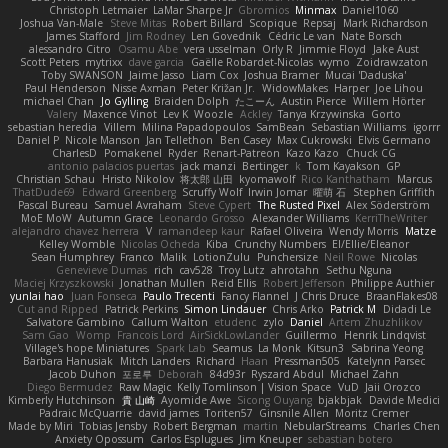
Christoph Letmaier
LaMar Sharpe Jr
Gbromios
Minmax
Daniel1060
Joshua Van-Male
Steve Mitas
Robert Billard
Scopique
Repsaj
Mark Richardson
James Stafford
Jim Rodney
Len Govednik
Cédric Le van
Nate Borsch
alessandro Citro
Osamu Abe
vera usselman
Orly R
Jimmie Floyd
Jake Aust
Scott Peters
mytrixx
dave garcia
Gaëlle Robardet-Nicolas
wymo
Zoidrawzaton
Toby SWANSON
Jaime Jasso
Liam Cox
Joshua Bramer
Mucai 'Daduska'
Paul Henderson
Nisse Axman
Peter Križan Jr.
WidowMakes
Harper
Joe Lihou
michael Chan
Jo Gylling
Braiden Dolph
たこーん
Austin Pierce
Willem Hörter
Valery
Maxence Vinot
Lev K
Woozle
Ackley
Tanya Krzywinska
Gorto
sebastian heredia
Villem
Milina Papadopoulos
SamBean
Sebastian Williams
igorrr
Daniel P
Nicole Manson
Jan Tellethon
Ben Casey
Max Cukrowski
Elvis Germano
CharlesD
Pomakenel
Ryder
Renart-Patreon
Kazo Kazo
Chuck CG
antonio palacios puertas
jack manzi
Bertinger
k
Tom Kayakson
GP
Christian Schau
Hristo Nikolov
将太郎 山田
kyomawolf
Rico Kanthatham
Marcus
ThatDude69
Edward Greenberg
Scruffy Wolf
Irwin Jomar
曜萌 石
Stephen Griffith
Pascal Bureau
Samuel Avraham
Steve Cypert
The Rusted Pixel
Alex Söderström
MoE MoW
Autumn Grace
Leonardo Grosso
Alexander Williams
KerriTheWriter
alejandro chavez herrera
V
ramandeep kaur
Rafael Oliveira
Wendy Morris
Matze
Kelley Womble
Nicolas Ocheda
Kiba
Crunchy Numbers
El/Ellie/Eleanor
Sean Humphrey
Franco
Malik
LotionZulu
Punchersize
Neil Rowe
Nicolas
Genevieve Dumas
rich
cav528
Troy Lutz
ahrotahn
Sethu Nguna
Maciej Krzyszkowski
Jonathan Mullen
Reid Ellis
Robert Jefferson
Philippe Authier
yunlai hao
Juan Fonseca
Paulo Trecenti
Fancy Flannel
J Chris Druce
BraanFlakes08
Cut and Ripped
Patrick Perkins
Simon Lindauer
Chris Arko
Patrick M
Didadi Le
Salvatore Gambino
Callum Walton
etudenc
zylo
Daniel
Artem Zhuzhlikov
Sam Gao
Womp
Francois Lord
AirSickLowLander
Guillermo
Henrik Lindqvist
Village's hope Miniatures
Spark Lab
Seamus
La Monk
Kitsun3
Sabrina Yeong
Barbara Hanusiak
Mitch Landers
Richard
Haan
Pressman505
Katelynn Parsec
Jacob Duhon
포로루
Deborah
84d93r
Ryszard Abdul
Michael Zahn
Diego Bermudez
Raw Magic
Kelly Tomlinson | Vision Space
VuD
Jaii Orozco
Kimberly Hutchinson
貴 山崎
Ayomide Awe
Sicong Ouyang
bjakbjak
Davide Medici
Padraic McQuarrie
david james
Toriten57
Ginsnile Allen
Moritz Cremer
Made by Miri
Tobias Jensby
Robert Bergman
martin
NebularStreams
Charles Chen
Anxiety Opossum
Carlos Esplugues
Jim Kneuper
sebastian botero