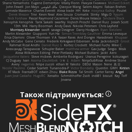
Shane Yamamoto
Eugene Dementjev
Vitaliy Florin
Никуся Гноянко
Michael Eckert
John Fewell
Jon Mayo
مالك البلوشي
Qiaoyue Wang
Salem Alajmi
Fabian Brehm
Lemesle Maxence
Charles Everett
Alexa trade
HH
Keke
покупка байер
Poulet
Derek Messier
Trivi
Kevin Neal
Alex Souza
Cromatik
Slinky
Migu D
Yyyum
Nick Forshaw
Pascal Raymond Cazemier
Denis Moura Velasco
Sinclaire Black
Xenophik Xenophik
Tarik Sakalli
swarfey
Vojtech Proschl
Daniel Ruiz
Josiah Scott
13th
Mik
Harry Boorman
Andy Davis
Nikolai Petersen
Chris Layfield
Morrissey Alexander
swxift
savage Designer
Darcy Hodgson
Ryan Stelzleni
Martin Alexander
Giupponi
Yun Ha
Simon Tremblay Gauthier
Emma Levesque
Erica Dlamini
Oliver Thomsen
V A
Yasser Raies
Anil Dongre
Haradinxiii
Khupaar
Andy McCabe
Gene Cerrato
Frederik Kirkegaard Esbensen
Arda
Jackrobin23
Groot
Rahmat Rizal Andhi
Daniel Ruiz G
Kortez Crockett
Michael Fuchs
Mike C.
Александр Татаринов
Schuyler Baker
matthew armer
Gav Judge
Sergio
Misik
Alexa Wilkerson Editing
Peter Pietlasky
Michael Buttaro
Jackt
Aero
Jacqueline Valero
Steve mcbees
Amberlie Rodriguez
Uranus Peregrine
kokuragari
CJ Duguay
Ivan
Assima Dauletbek
ツキ ミ
Adam
NinjaSubRosa
Andrew Stone
Avery
rwgames
felipe zucoli
ethan M
Yakoto
DB3d
Mason
Nene
高 日
Nicolo' Paolino
Cedar Scarlett
Tunanodra-P
Victor Bondatiy
Quentin
GWH
Kirsten
KT Mack
FrantaBOT
edwin Zhou
Blake Rizzo
Tal Smith
Carter Farrey
Angel
Juan José Castaño
HugoRC
Xenalto
Schmitthoffer Zsolt
indi81
biscuit
Kay
Toff
Jovana
Також підтримується: