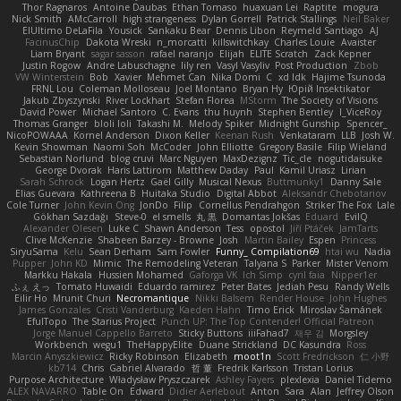
Thor Ragnaros
Antoine Daubas
Ethan Tomaso
huaxuan Lei
Raptite
mogura
Nick Smith
AMcCarroll
high strangeness
Dylan Gorrell
Patrick Stallings
Neil Baker
ElUltimo DeLaFila
Yousick
Sankaku Bear
Dennis Libon
Reymeld Santiago
AJ
FacinusChip
Dakota Wreski
n_morcatti
killswitchkay
Charles Louie
Avaister
Liam Bryant
sagar sasson
rafael naranjo
Elijah
ELITE Scratch
Zack Kepner
Justin Rogow
Andre Labuschagne
lily ren
Vasyl Vasyliv
Post Production
Zbob
VW Winterstein
Bob
Xavier
Mehmet Can
Nika Domi
C
xd Idk
Hajime Tsunoda
FRNL Lou
Coleman Molloseau
Joel Montano
Bryan Hy
Юрій Insektikator
Jakub Zbyszynski
River Lockhart
Stefan Florea
MStorm
The Society of Visions
David Power
Michael Santoro
C. Evans
thu huynh
Stephen Bentley
I_ViceRoy
Thomas Granger
bloli loli
Takashi M.
Melody Spiker
Midnight Gunship
Spencer_
NicoPOWAAA
Kornel Anderson
Dixon Keller
Keenan Rush
Venkataram
LLB
Josh W.
Kevin Showman
Naomi Soh
McCoder
John Elliotte
Gregory Basile
Filip Wieland
Sebastian Norlund
blog cruvi
Marc Nguyen
MaxDezignz
Tic_cle
nogutidaisuke
George Dvorak
Haris Lattirom
Matthew Daday
Paul
Kamil Uriasz
Lirian
Sarah Schrock
Logan Hertz
Gaël Gilly
Musical Nexus
Buttmunky1
Danny Sale
Elias Guevara
Kathreena B
Huitaka Studio
Digital Abbot
Aleksandr Chebotariov
Cole Turner
John Kevin Ong
JonDo
Filip
Cornellus Pendrahgon
Striker The Fox
Lale
Gökhan Sazdağı
Steve-0
el smells
丸 黒
Domantas Jokšas
Eduard
EvilQ
Alexander Olesen
Luke C
Shawn Anderson
Tess
opostol
Jiří Ptáček
JamTarts
Clive McKenzie
Shabeen Barzey - Browne
Josh
Martin Bailey
Espen
Princess
SiryuSama
Kelu
Sean Derham
Sam Fowler
Funny_ Compilation69
htai wu
Nadia
Pupper
John KD
Mimic
The Remodeling Veteran
Talyana S
Parker
Mister Venom
Markku Hakala
Hussien Mohamed
Gaforga VK
Ich Simp
cyril faia
Nipper1er
ふぇ えっ
Tomato Huwaidi
Eduardo ramirez
Peter Bates
Jediah Pesu
Randy Wells
Eilir Ho
Mrunit Churi
Necromantique
Nikki Balsem
Render House
John Hughes
James Gonzales
Cristi Vanderburg
Kaeden Hahn
Timo Erick
Miroslav Šamánek
EfulTopo
The Starius Project
Punch UP: The Top Contender! Official Patreon
Jorge Manuel Cappello Barreto
Sticky Buttons
iiiFahad7
재우 김
Morgsley
Workbench
wegu1
TheHappyElite
Duane Strickland
DC Kasundra
Ross
Marcin Anyszkiewicz
Ricky Robinson
Elizabeth
moot1n
Scott Fredrickson
仁 小野
kb714
Chris
Gabriel Alvarado
哲 董
Fredrik Karlsson
Tristan Lorius
Purpose Architecture
Władysław Pryszczarek
Ashley Fayers
plexlexia
Daniel Tidemo
ALEX NAVARRO
Table On
Edward
Didier Aerlebout
Anton
Sara
Alan
Jeffrey Olson