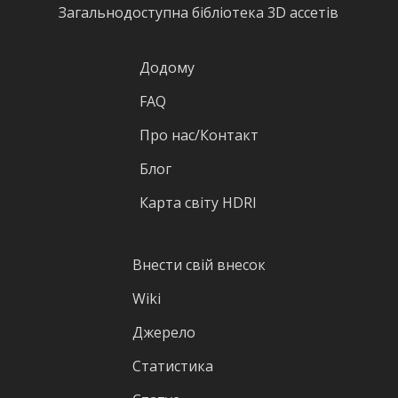
Загальнодоступна бібліотека 3D ассетів
Додому
FAQ
Про нас/Контакт
Блог
Карта світу HDRI
Внести свій внесок
Wiki
Джерело
Статистика