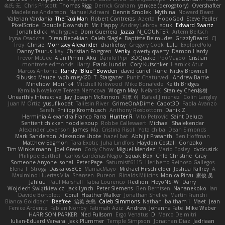
名氏 无
Chris Priscott
Thomas Rigg
Derrick Graham
yankee (derogatory)
Overshafter
Madeleine Andersson
Nahuel Adreani
Dennis Smolek
Mythina
Noward Beast
Valerian Vardania
The Taxi Man
Robert Contreras
Azerta
HoboGod
Steve Pedler
PixelScribe
Double Downshift
Mr. Happy
Andrey Lebrov
sbuk
Edward Swartz
Jonah Edick
Wahrgrave
Dom Guerrera
Jazza
N_COUNTER
Artem Beitsch
Iryna Osadcha
Diran Bebekian
Caleb Slagle
Baptiste Belmudes
GrizzlyBeard
CJ
Troy
Chrisie
Morrissey Alexander
charliehsy
Gregory Cook
Lulu
ExplorePolo
Danny Taurus
kay
Christian Forsgren
Venky
qwerty qwerty
Damon Hardy
Trevor McGee
Alan Pimm
Aku
Danilo Pipi
3DQuake
PooMagoo
Cristian
montrose edmonds
Harry
Frank Lundin
Cory Kutschker
Harnick Atur
Marcos Antonio
Randy "Blue" Bowden
david curiel
Rune
Nicky Brownell
Sibusiso Mauze
wpbirney420
T. Stargazer
Punit Chaturvedi
Andrew Barrie
Minehow
Mon1k4
Mitchell Kirkwood
Mike Bonafede
Keith Bridges
Kamila Novakova Tereza Nemcova
Wogan May
NefaroX
Stanley Chen榕樹
Unearthly Interactive
Jay
Joseph McKinnon
지후 이
Rafael Jimenez
Colin Langley
Juan M Ortiz
yusuf kodat
Taliesin River
GrimeOnADime
Cabot3D
Paola Avanzo
Sarah
Philipp Krombusch
Anthony Rosbottom
Danik Z
Herminia Alexandra Franco Parra
Hunter R
Vito Petrović
Saint Deluca
Sentient chicken noodle soup
Robbe Callewaert
Michael
Shalekendar
Alexander Levenson
James
Ma. Cristina Risoli
Yota chiba
Dean Simonds
Mark Sanderson
Alexandre Lhote
hazel bat
Abhijit Prasanth
Ben Hoffman
Matthew Edgmon
Tara Exotic
Juha Lindfors
Haydon Costall
Gonzako
Tim Winkelmann
Joel Green
Cody Chow
Miguel Mendez
Mario Epsley
dvdcusick
Philippe Bartholi
Carlos Cardenas Negro
Squak Box
Chlo Christine
Gray
Someone Anyone
sonal
Peter Page
Saturnis#6115
Heriberto Reinoso Gallegos
Elena T
Strogg
DaskalosBCE
ManiacMayo
Michael Hirschfelder
Joshua Palfrey
A
Maximino Huertas Vila
Shansen
Pureon
Rinalds Miļicins
Monica Pirvu
家俊 吴
Jahluu
Paul Marshall
Tabia Lourenco
Redlion
HeyoNSFW
Darry
Wojciech Świątkiewicz
Jack Lynch
Peter Siemens
Ben Berntsen
Nananekoko
Ian
Davide Bortoletti
Coral
Heather Walker
Jonathan Shelley
Martín Franchi
Bianca Goldbach
Beefree
治英 矢島
Caleb Simmons
Nathan
baitham i
Maet
Jean
Fenice Ardente
Fabian Norrby
Fatimah Aziz
Andrew
Johanna Fate
Mike Weber
HARRISON PARKER
Ned Fullsom
Ergo Venatus
D
Marco De mitri
Iulian-Eduard Varvara
Jack Plummer
Temple Simpson
Jonathan Diaz
Jadriaan