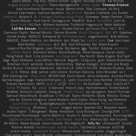
panic attack
Trip boy
heeno honee
Grigorii
Nicolas Scheer
Kai Krones
magda pawlak
ikung gmr
Titans Management
Greta Gedat
Thomas Fristed
Jose Humberto Ramirez
mura
Martin Holy
Filip Zelenjak
Ali Kılıç
Антон Сергеевич
bahriye taşdelen
Sky JK Arch
Razvan Cristiadis
Leo Euden
Carbonic
Kacper K
40. I Nengah Raditya Karya Putra
Sideways
Sergio Pamies
Oliver
Viorel Vlaican
Hurt Hand
Tamagoooo
TetaBOT
Kira V
XanderDK
John B.
Mark Scott
HG Park
William Karavites
Trollstuhl HagenLord
Mark Habbish
Call Me Sensei
NotARectangle
Noelle DeCuir
jae hoon Choi
Yd C
M C
Cameron Taylor
Nenad Nikolic
Tanner Moerke
Victor Ofvergard
苏打
K Y
Galahan
Derek Anwyl
W00k13
Released 50
MeTheManwich
iosgamertool
Bob Ashton
INFADEL
Devin Mattox
Jon Martello
Jan
Wyatt Sui
LesterCovax
Cue
tran tuan
Bad Radish
Sebastian
暁子 清水
Dan Wheatley
Md. Wasif Anjum
Lewis of the Rat Brigade
Juan Pinilla
My Name
Iggy
Terifict
Kiddow
simsterns
Olivier Babet
Brandon Wilkie
BlackSkyNinja
Pavel Karapud
Daren Gallo
Peleg Tabib
Null
Cole Johnson
Joe Bergmann
Pav North
Mike Rogers
Bull Spit
Sage
Ryan Kirkland
Luke White
Yannick
falgn0n
CGSpoon
gubi
Daniel Robertson
Brennan Oort
sanxbile
Dustin McGlinchey
Matias Vialagro
lininx66
Joe Brady
Andre Buzzo
Christian Stankovic
Việt Anh Lê
LYRICS OF LIFE
Webora Studios
Sean
乐 音
Petros
眠瓏
James
John Deere
Roman Vyborny
John Woodall
an l
BZK Gaming Leo
chen zhen
MODECAM
Kevin Klever
dima sirababa
Andrew Pierce
Артем Бардин
nagi
FranklinTremplin
JL
Iustin Ocunschi
Joey Parrella
Christian Lee
Robert Hankinson
M0TH
Jack Ü
LCQP
FENG XU
Ali DeAdam
Styxx
GLASS ACT
kona
T1 Exotic
RZ
abby!
ll Stanced
Import_bpy
Hamsternator
Forest Katsch
NuWest
Antonio Castaldo
Daisy Jai
Tristan Davies
Jay Spurgeon
David Thomas
Samuel Vikse Bruvik
BusaBusa
C+HO aR
Taylor Williams
Vasily
Nikoloz Todua
ma de
Dennis Hosgood
Jared Bullard
John Dykes
Yihui Xiong
Jay Renteria
Lucie Královcová
BurpingMusquito
humansoulinterface
Hector Estrada
Ranya Zhong
_Blobster_
Le sun
megan lavoie
Spartan 052
Brayden evans
Austin Taylor
S Mingkwan
Wawy
Kerstetter
Gicly Rodríguez
DryingUEFN
IS IT?
Thunderjaw Thunderjaw
Carlos Martin Jr
Studio 9
Alberto Hernandez
Running Man
Digital Ancients
Vlajko Tomić
Dan Palasz
Fadil Bay
Fabricio BJS
Ash Younes
Mr Memz
Paweł Krysiak
Gavin Dasuta
The Mighty KC
Nifty Nic
UltimateTJF
Quistis
Reinier Weerts
MaxMinutiae
Adrián ramos
Oachkatzl Schwoaf
dr32768
corbin tinsley
Cassandra Stewart
MikeyLikesIt
Delano Lowes
doggybdog26
Chris Aitan
yuta t
Sean Woods
cubeorigins
Tommy Parish
Just Rovin
Austin Rea