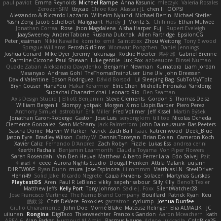
paul paviot
Emma Reynolds
Michael Rampe
Anna Kasunic
mleczyk
Valeria Rosales
ZerozenSFM
tbycae
Chloe Kiso
Alastair JL
chen li
OOPS!
Alessandro & Riccardo Lazzarin
Wilhelm Nylund
Michael Bertin
Michael Stetler
Yashi Zeng
Jacob Schelbert
Malignant
Hardy
J
Moritz S.
Chihirios
Ethan Mulwee
Jonathan Correa
Rose
Jhon Magdalena
Aisha Harper
Fuji
Rupert Eveleigh
JaaySweeney
Andrei Tabone
Ruslana Dutchak
Allen Partridge
EpsilonCG
Peter Jessiman
Nikki Navaille
komito
emil
Saintetixx
Zhou Weitong
Tony Elwood
Sprague Williams
FeroshGirlSims
Worawut Pongchen
Daniel Jennings
Joshua Conard
Mike Dyer
Jeremy Fukunaga
Rockie Hoerter
鸿彬 邱
Gabriel Brenne
Carmine Ciccone
Paul Shewan
luke gentile
Lux_Fox
azbeaupre
Binsei Numao
Quade Zaban
Aleksandra Davydenko
Benjamin Newman
Kumatora
Liam Jordan
Masanyao
Andreas Gohl
TheThomasTrainzUser
Line Ulv
John Dreessen
David Valentine
Edson Rodriguez
Dávid Borsodi
Lil Sleeping Bag
SubToMyYTplz
Bryn Couser
HanaYou
Hakar Kerarmor
Elric Chen
Michelle Hironaka
Yandong
Supachai Chanarittichai
Leonard Rio
Ben Seaman
Axis Design Studio | Elliott Benjamin
Steve Clements
Gordon S
Thomas Deisz
William Bergen II
Slompy
yotpak
Morgan
Ximo Llopis Barber
Piero Perez
Anthony Simuel
astroblur
Erik Miller
Fred Vollmer
Jeff Kissel
Martin Býšek
Jonathan Caron-Roberge
Gaston
Jose Luis
seryong kim
till toe
Nicolas Ocheda
Clemente Gonzalez
Sean McSharry
Jack Palmstrom
John Daineusaure
Bas Peeters
Sascha Donie
Marvin W Parker
Patrick
Zach Ball
Isaac
katren wood
Deek_Blue
Jason Eyre
Bradley Wilson
Cathy W
Dennis Torosyan
Brian Dolan
Cameron Koch
Xavier Caliz
Fernando D'Andrea
Zach Robyn
Fizzle
Lukas Ess
andrea cerini
Keerthi Pachala
Benjamin Learmonth
Claudia Toyama
Von Piper Flowers
Søren Rosendahl
Van Den Heuvel Matthew
Alberto Ferrer Lara
Edo Salvej
Pzit
✧ 𝔪𝔞𝔯𝔦 ✧
eeee
Aurora Nights Studio
Dougal Henken
Attila Malarik
uujann
D1REW00F
Ryan Dunn
mura
Jose Espinoza
iiiimmmm
Matthias LN
SteelDriver
Henri49
Solid Jake
Ricardo Negrete
Саша Ячмень
Solacen
Martynas Gurskas
PlaytestDS
Aren
Paul R LeBlanc
vikky
sepehr sabour
Silly Killy
Benoît Texier
Matthew Jeffs
Kelly Port
Tony Johnson
Sadie J. Foxx
SilentWatcher28
Jose Francisco Martinez
The Name Brand Company
Bouillard
Patrick Ryan
Keu
皓欽 涂
Chris DeVere
Foxokles
garzatron
cyclump
Joshua Dunfee
Giulio Chiaramonte
John Doe
Mornè Blake
Mateusz Relinger
Elia ALMALIKI
JC
uiiunan
Rongina
DigiTaco
Thierwaechter
Francois Gandon
Aaron Mceachern
kath
AREA 6
Alan Farkas
Humoud Al-Amiri
Rasmus Hauge
Arlene Lukkarila
ColdRice25