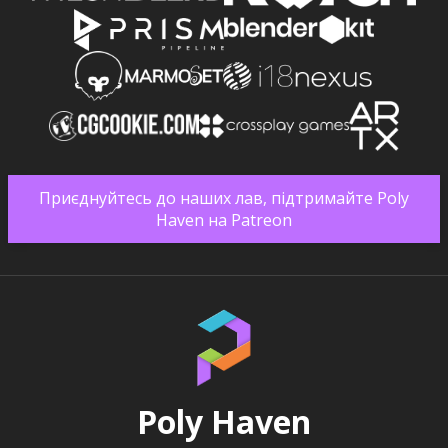
Приєднуйтесь до наших лав, підтримайте Poly
Haven на Patreon
Poly Haven