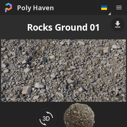
Poly Haven
Rocks Ground 01