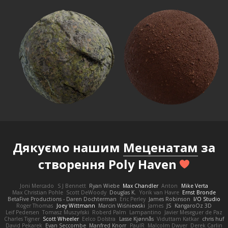
Дякуємо нашим
Меценатам
за
створення Poly Haven
Joni Mercado
S J Bennett
Ryan Wiebe
Max Chandler
Anton
Mike Verta
Max Christian Pohle
Scott DeWoody
Douglas K.
Yorik van Havre
Ernst Bronde
BetaFive Productions - Daren Dochterman
Eric Perley
James Robinson
I/O Studio
Roger Thomas
Joey Wittmann
Marcin Wiśniewski
James
JS
KangaroOz 3D
Leif Pedersen
Tomasz Muszyński
Roberd Palm
Lampantino
Javier Meseguer de Paz
Charles Tigner
Scott Wheeler
Eelco Dolstra
Lasse Kjønnås
Viduttam Katkar
chris huf
David Pekarek
Evan Seccombe
Manfred Knorr
PaulR
Malcolm Dwyer
Derek Carlin