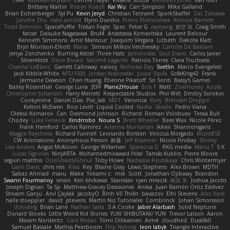
HAR
valsekamerplant
Cemile Høyer
Viviane Souza
Meredith Jones
Van Gun
Brittany Martin
Robyn Roach
Kai Wu
Carr Simpson
Mike Galland
Brian Eichenberger
Syl Pu
Kevin Jeryd
Christian Tennant
SporkSkaffel
Zac Zabawa
Junzhe Zhu
nate arnold
Flynn Duniho
Pietro Piemontese
Ronnie Barnett
Todd Bennion
SpacePuffle
Tristan Fogle
Spec
Peter G
rayryeng
鸝瑩 魏
Craig Smith
fatcat
Daisuke Nagasawa
Bruf4
Anastasia Komaritska
Laurent Belcour
Kenneth Simmons
Amir Mansour
Joaquim Vergara
Lizbeth
Dakota Klatt
Bryn Morrison-Elliott
Mana
Simeon Milkov Velchevsky
Camille De Bastiani
Jenya Zenchenko
Burning Astral
Three Hats
Jamonidas
Soul Evans
Carlos Javier
Silverelitist
Dane Bucao
Salomé Lagarde
Patricio Torres
Clara Truchsess
Chantal LeBlanc
Garrett Calloway
nøixzy
Nicholas Day
Svetlin
Marco Evangelisti
Jack Kibble-White
MTU1500
Jordan Krakowski
Juuso Sipilä
SofaKing42
Frank
Jermaine Dawson
Chen Huang
Étienne Pikatoff
Sri Sonti
Bassy's Games
Bailey Rosenthal
George Luna
JEFF
Plane2House
Bob F
Matt
Zoemoney
Azula
Christopher Johansen
Harry Merrett
Respectable Studios
Phil Wilt
Dmitry Sorokin
Cookymine
Daniel Dias
Pixi_lab
MD1
Veronica
Rory
Brendan Droppo
Kelton McEwen
Rico Levitt
Liquid Cooled
Nadia
Skedo
Pedro Viana
Oleksii Komarov
Can
Desmond Johnson
Richard
Roman Volobuev
Teraa Bull
Chodey
Luke Fenwick
Xindrrobo
Noura S
Brett Wheeler
Bees Wax
Nicole Pérez
Frank Hereford
Carlos Ramírez
Arianna Montanari
Ikkeii
Shannonigans
Maggie Raycheva
Richard Funnell
Leonardo Borsten
Vinicius Morgado
BluntBSE
CW Animations
Anonymous Person
鈴葵
Jeff Kraemer
Nicole Findlay
Shirley
Lisa Anders
Angus McAloon
George Willaman
Sparazza D
RKG media
Manu T
S K
Lucas Signoles
NinjARTA
Mohamedmoawad Hilal
Tamás Kuklics
Pierre Moore
seguin matthis
OneGhastlyGhoul
Toby Howe
Nastassia Reutskaya
Chris Wintermyer
Liam Davis
chris reis
Ross
Rey
Blaine Gray
Lewis Stephens
Alex Brown
MDTH
Sabaz Ahmad
maru
Make
Yokami c:
mik
Scott
Jonathan Ojibway
Brandon
Swann Fourmanoy
sinsin
Ken Ishikawa
Stanislav
ryan mrazik
峻辰 朱
Joshua Jacobs
Joseph Dignan
Ta Sp
Matthew-Gracey Desravines
Anika
Juan Ramón Ortiz Estévez
Shivam Ganju
Anıl Çaylak
JacobyO
Bình Võ Thiên
bavazov
Elhi Stevens
Alec Keck
halle stoeppler
david
jstevens
Martín Niz Tutoriales
Combrinck
Johan Simonsson
dokiderg
Brian Lane
Nathan Salla
S A Cooke
Jaber Alarbash
Solid Neptune
Donald Stooks
Little Weird Kid Stories
YUKI SHIBUTANI/ YUN
Trevor Larson
Aaron
Maxim Nordentz
Caio Notari
Tomi Ollikainen
Aimé
cloudhed
Duskfall
Samuel Bassale
Mathijs Peerboom
Filip Nyborg
leon labyk
Triangle Interactive