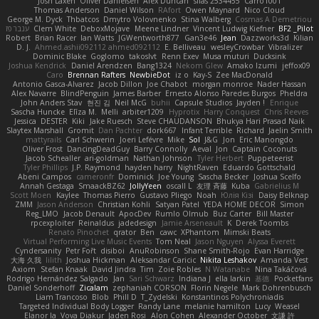
Josh Laxen
Oliver Danielsen
Alex Duncan
silas 2534455
Carro1001
Thomas Anderson
Daniel Wilson
RAfort
Owen Maynard
Nico Cloud
George M. Dyck
Thbatcos
Dmytro Volovnenko
Stina Walberg
Cosmas A Demetriou
ענבר פז
Clem White
DeboxMojave
Meene Lindner
Vincent Ludwig Kiefner
BF2 _Pilot
Robert
Brian Racer
Ian Watts
JGWentworth877
Gan3e46
Jean
Dazzworks3d
Kilian
D. J.
Ahmed.ashii092112 ahmed092112
E. Belliveau
wesleyCrowbar
Vibralizer
Dominic Blake
Goglomo
takoslvt
Renn Exev
Musa muturi
Ducksink
Joshua Kendrick
Daniel Arendzen
Bang1324
Nekom Glew
Amako Izumi
jeffox09
Caro
Brennan Rafters
NewbieDot
iz o
Kay-S
Zee MacDonald
Antonio Gasca-Alvarez
Jacob Dillon
Joe Chabot
morgan monroe
Nader Hassan
Alex Navarre
BlindPenguin
James Barber
Ernesto Alonso Paredes Burgos
Pheldra
John Anders Stav
현진 김
Neil McG
buhii
Capsule Studios
Jayden !
Enrique
Sascha Huncke
Elīza M.
Melli
arbiter1209
Hyprotix
Harry Conquest
Chris Reeves
Jessica
DESTER
Kiki
Jake Ruesch
Steve CHAUDANSON
Bhukya Hari Prasad Naik
Slaytex Marshall
Gromit
Dan Pachter
dork667
Infant Terrible
Richard
Jaelin Smith
mattyrails
Carl Schwerin
Joeri Lefévre
Mike
Sol
J&G
Jon
Eric Manongdo
Oliver Frost
DancingDeadGuy
Barry Connolly
Aeval
Jon
Captain Coconuts
Jacob Schealler
ari-goldman
Nathan Johnson
Tyler Herbert
Puppeteerist
Tyler Phillips
J.P. Raymond
hayden harry
NightRaven
Eduardo Gottschald
Abeni Campos
cameronfr
Dominick
Joe Young
Sascha Becker
Joshua Scelfo
Annah Gestaga
SmaackBZ62
JollyYeen
oscall L
友理 斉藤
Kuba
Gabrielius M
Scott Moen
Kaylee
Thomas Pierro
Gustavo Pliego
Noah
Юлія Кізі
Daisy Belknap
ZMM
Jason Anderson
Christian Kohli
Satyan Patel
YEDA HOME DECOR
Simon
Reg_LMO
Jacob Denault
ApocDev
Rumlo Olmub
Buz Carter
Bill Master
rpcexploiter
Reinaldus
jadedesign
Jamie Arseneault
K
Derek Toombs
Renato Pinochet
qrator
Ben
cawc
XPhantom
Mimski Beats
Virtual Performing Live Music Events
Tom Neal
Jason Nguyen
Alyssa Everett
Cyndersanity
Petr Fořt
disiboi
AnuRobinson
Shane Smith-Rojo
Evan Harridge
大海 久我
lilith
Joshua Hickman
Aleksandar Caricic
Nikita Leshakov
Amanda Vest
Axiom
Stefan Knaak
David Jindra
Tim
Zoie Robles
N Watanabe
Nina Takáčová
Rodrigo Hernández Salgado
Jan
Sari Schwarz
Indiana J
ella larkin
基德
Pocketfans
Daniel Sonderhoff
Zicalam
zephaniah CORSON
Florin Negele
Mark Dohrenbusch
Liam Trancoso
Blob
Phill D
T_Zydelski
Konstantinos Polychroniadis
Targeted Individual Body Logger
Randy Lane
melanie hamilton
Lucy
Weasel
Elanor la
Vova Diakur
Jaden Rosi
Alon Cohen
Alexander October
文謙 許