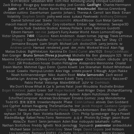
SETH WEBER
Sebastian Witt
Tom Pike
Kenleung Leung
Enrique Gonzalez
Zack Bishop
Rouge guy
brandon dudley
Joel Gordils
GadFlight
Charles Herrmann
Justin
LvH
K Anon
Richie
Karim Mohamed
Weichnudel
Marcus Grennborg
christian cuttino
DaveHuman
juanito
Johan L
Theresa A. Carroll
Iain Black
Einarr
Volatility
Stephen Smith
joshy west xoxo
Łukasz Pawłowski
Anthony Dilmore
Daniel Schmid Leal
Steele
Nitrosimi96
ANonEMoose
Gun Metal Games
macoll macoll
Brandon Joffe
Cory robertson
Ember
Sage Himeros
Sweeper3D
Bruno Yudi
Daddios Studios
Aleksey Pollack
Lotus
Fabrizio Guidotti
Esbern Hansen
ran nie
Justper's Furry Avatar World
Kevin LomondDesign
Victor Ghyssens
749R
CGautos
Kevin Anderson
dusan tomas
Jegregg
Travis Lemieux
Philipp T
David Pulcifer
Thomas Elliott
John Gutwin
Sara Tarr
Shay
CT
Jermaine Bouyea
Liam Smyth
Michael Loh
doctor25th
Larry Jenkins
sv
Andrew Lamb
Hamad
rendered_pixel
der_mihi
Worked Wood
Alan Figg
Matias Dubos
BigWhiteLion
Karolina En
David Curiel
alec1025
BeepCodeMusic
Ben Granger
Bruno Simon (Three.js Journey)
Michelle Ma
Ben
glassapple 325
Woof
Maxime Detournière
DDMers Community
Rayscaper
Chris Dickson
idkdude
성익 김
Piotr
JSR Production house
Dustin Pettegrew
Alessandro Mennonna
Onalist
Devin Martin
Mehmet Oguz Derin
Quinn Kowitt
Lee Stranahan
Robert Whitehead
kocat
Grawlix
Hampus Linden
Alex Vega
orestis picard
S Waugh
Arjen Plakke
Noah Kollmannsberger
Niko
Austin Root
Misha Samorodin
Zach wood
Tabatha Lyn
Andrew Sprague
Karsten Eckelt
Tony
VolkEnVaderland
Raizzer47
Pablo Portal
Viktoriya
MisterBKWolf
שי יעקוב
DerHitsch
We Don't Know What A Car Is
James Patel
Joeri Woudstra
Rochelle Bricker
Bojan Rončević
Justin Green
Sof
Hope Hackett
Sven Kröger
Dejvo
JRichardGaming
fatalmuffin
Sharp
movies byevan
Ayleen
Adam Hutchinson
Neet
EchoTheComposer
Andreas Stockmayer
Ernesto Gomez
Joep Meindertsma
Todd KS
景琦 张景琦
trowelandspade
Phase
Colin Lohaus
atoves
Dan Goddard
Loo Cypher
Adrian Haugseng
TheSmallGacha
trvr
Jacob Hooper
Gaetano Gargano
민희 이
Flavio
Artmachiner
Remy Ponso
Magnús Antonsson
Ben Milius
Griffin
rayhaan.3d
Skyro
Rain
Violetta Radkevich
Chris
Philip Spiessberger
Bryce Powell
BladedBadge
Rafael Perez-Torro
Nemnomi
おるす
Photini By Design
Jason Buier
AblazZe
Rom1
Serin Jameson
Aden Bise
nobuyuki takahashi
ruffles
Nathan Stoltzfoos
Freddy Sghetti
Nick Jainschigg
Siyouardi
passivestar
sirdeadduke
Michael Sasse
Jackson Quinn Gray
Steve Teeps
David Sopala
Joel Hobson
Lou Jonathan
Bertrand RIVEILL
Cocheta
Michael Witmann
Marco Vizcaino