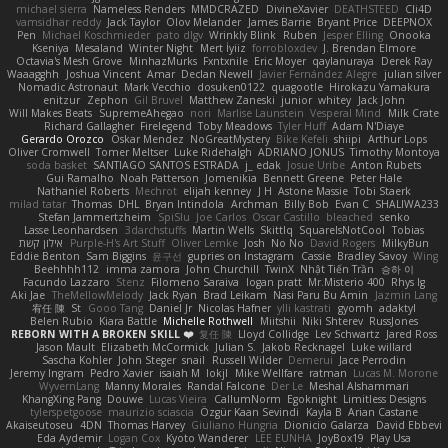
michael sierra
Nameless Renders
MMDCRAZED
DivineXavier
DEATHSTEED
Cli4D
vamsidhar reddy
Jack Taylor
Olov Melander
James Barrie
Bryant Price
DEEPNOX
Pen
Michael Koschmieder
pato dlgv
Wrinkly Blink
Ruben
Jesper Elling
Onooka
Kseniya
Mesaland
Winter Night
Mert İyiiz
forrobloxdev
J. Brendan Elmore
Octavia's Mesh Grove
MinhazMurks
Fxntxnile
Eric Moyer
qaylanuraya
Derek Ray
Waaagghh
Joshua Vincent
Amar
Declan Newell
Javier Fernández Alegre
julian silver
Nomadic Astronaut
Mark Vecchio
dosuken0122
quagootle
Hirokazu Yamakura
enitzur
Zephon
Gil Bruvel
Matthew Zaneski
junior
whitey
Jack John
Will Makes Beats
SupremeAhegao
nori
Marlise Launstein
Vesperal Mind
Milk Crate
Richard Gallagher
Firelegend
Toby Meadows
Tyler Huff
Adam N'Diaye
Gerardo Orozco
Oskar Mendez
NoGreatMystery
Bike Kefeli
shiipi
Arthur Lops
Oliver Cromwell
Tomer Meltser
Luke Ridehalgh
ADRIANO JONUS
Timothy Montoya
soda basket
SANTIAGO SANTOS ESTRADA
j_ edak
Josue Uribe
Anton Rubets
Gui Ramalho
Noah Patterson
Jomenikia
Bennett Greene
Peter Hale
Nathaniel Roberts
Mechrot
elijah kenney
J H
Astone Massie
Tobi Staerk
milad tatar
Thomas
DHL
Bryan Intindola
Archman
Billy Bob
Evan C
SHALIWA233
Stefan Jammertzheim
SpiSlu
Joe Carlos
Oscar Castillo
bleached
senko
Lasse Leonhardsen
3darchstuffs
Martin Wells
Skittlq
SquareIsNotCool
Tobias
אילון קשת
Purple-H's Art Stuff
Oliver Lemke
Josh
No No
David Rogers
MilkyBun
Eddie Benton
Sam Biggins
윤구선
gupries on Instagram
Cassie
Bradley Savoy
Wing
Beehhhh112
imma zamora
John Churchill
TwinX
Nhật Tiến Trần
승하 이
Facundo Lazzaro
Stenz
Filomeno Saraiva
logan pratt
Mr.Misterio 400
Rhys lg
Aki Jae
TheMellowMelody
Jack Ryan
Brad Leikam
Nasi Paru Bu Amin
Jazmin Lang
宥任 陳
St
Gooo Tang
Daniel Jr
Nicolas Hafner
ylli kastrati
gyomh
adaktyl
Belen Rubio
Kiara Battle
Michelle Rothwell
Miitshii
Niki Shterev
RussJones
REBORN WITH A BROKEN SKILL ❤️
复任 陳
Lloyd Collidge
Lev Schwartz
Jared Ross
Jason Mault
Elizabeth McCormick
Julian S.
Jakob Recknagel
Luke willard
Sascha Kohler
John Steger
snail
Russell Wilder
Demerui
Jace Perrodin
Jeremy Ingram
Pedro Xavier
isaiah M
lokjl
Mike Wellfare
ratman
Lucas M. Morone
WyvernLang
Manny Morales
Randal Falcone
Der Le
Meshal Alshammari
KhangXing Pang
Douwe
Lucas Vieira
CallumNorm
Egoknight
Limitless Designs
tylerspetgoose
maurizio sciascia
Özgür Kaan Sevindi
Kayla B
Arian Castane
Akaiseutoseu
4DN
Thomas Harvey
Giuliano Hungria
Dionicio Galarza
David Ebbevi
Eda Aydemir
Logan Cox
Kyoto Wanderer
LEE EUNHA
JoyBox19
Play Usa