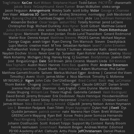
Trag1cHaze
KaiCee
Kurt Wilson
Stéphane Huart
Todd Eaton
P4C1F15T
charamath
Jakob Stolz
YeGrayHound
Kevin Turner
Brian McMullen
oleko senga
Jason Ferguson
Arrangemonk
Wesley Scafe
scott bilby
Victor
George e Chianese
Ben Visser
Albatross 3D
Sam Sartor
Andrej Striezenec
normalguy
Josh Macdonald
Pafka
Byeong Chul JIN
Dumbass Dragon
Alkaza1996
jAde
Lea Seidman Hernandez
Alexander Becker
Oscar Vargas
sastun1962
Totally Normal
Jared LeClaire
Christopher Bogs
Michael Dunkley
Alex Hyner
Scott Gilbert
Matthew Gerard
Julius Brockelmann
Alex
sotiris
Teneka B.
Dale Schwiesow
Thom Rittenhouse
Marcin Ignac
Martinotti
Brandon Jordan
Frode Lund Tharaldsen
Gerard Redmond
Walter Rice
Dennis Korpel
Matthew Stevens
PIXDES Games
Michael Mayeux
George Giagias
arash tirgari
Ryan Dening
Tim Warnock
Steven
Deadlyblack
Lupo Marcio
creative mart
M Tera
Sebastian Karlsson
Iaian7 / John Einselen
AsTheRainFell
Volkor
Rijndael
Patrick T Sullivan
Alexander Rath
david mares
Nayden Dochev
Moira
Never Give Up
Sunamii
Ryan Rohrer
Andrew Oakley
Maraz
Mark Kohalmy
Michigan J Frog
Harvey Fong
CJ Guzman
Beefyblimps
Joakim Dahl
Jose
BingusGringus
Dale
Sid Brown
Jānis Circenis
Masashi Ueda
Bill Kinnon
Max Topham
Austin Walzl
Hannes
Rens Bais
qualtro
Piotr
Andrew Stevenson
anthony lawrence
Stuart Marsh
Frans Verbaas
Adam Murtomaa
Phil Galler
Matthew Garnett-Frizelle
Saliven
Markus Michael Egger
Andrew
J
Caramel the Vixen
Timothy J. Aveni
Moth
James Miller
z
Nico Marniok
Timothy G. McKenna
MY.NIGNIG Jr.
Kigon
John Cido
Der12teEisvogel
Brad Corlett
Basti
maj
LaCimaise
Thom Bakker
Chogang
Jason Pielak
Tiran Dagan
Claude GIROLET
Darian Smith
Joenne Hub-Strobl
Shannon
Gary English
Colin Dunne
Martin Koťátko
Alexis Shuping
William Lee
Trevor Hughes
Gabriella Caldwell
Vasili Rodriguez
David Beneš
Jeremy Brouwer
Erik Dodolović
Paulo Henrique
Hoodwinkedfool
Ruben Vroman
David Sibley
Emil Herzenstiel
Charles Janson
Christian Gomez
James Wilson
Niko Bidoli
Danny Arnold
CGJackB
Jeremy Nelson
Anton Heymann
Leo S
Brendon Padjasek
Evan Tillett
Bryan Applegate
Dylan Hall
J Ewell
Dys
Quddle Jameson
patrick siemer
nate
Mareno Harr Olsen
Brett Williams
GREENCom'e Mapping
Ryan Bell
Xcrow
Pedro Javier Somoza Hernando
Paul Klingberg
Olivié Bouchard
Damiano Mazzocchini
Raven Realm
Johann Oosthuizen
Scott
Robert Tolppi: Support My Content
Randy Bloom
henrik rasmussen
Greenheart
Ransom Bergen
Andreas Wetter
Edomod
PD100 Academy of Art
Clafoutis
Arttu Piisila
JeffChristiansen
Daniel Phakos