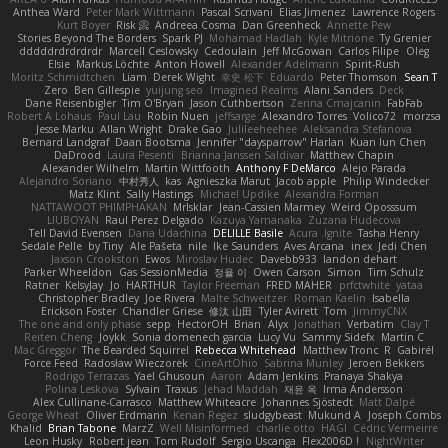
Anthea Ward
Peter Mark Wittmann
Pascal Scrivani
Elias Jimenez
Lawrence Rogers
Kurt Boyer
Risk 📀
Andreea Cosma
Dan Greenheck
Annette Pew
Stories Beyond The Borders
Spark PJ
Mohamad Hadlah
Kyle Mitrione
Ty Grenier
dddddrdrdrdrdr
Marcell Ceslowsky
Cedoulain
Jeff McGowan
Carlos Filipe
Oleg
Elsie
Markus Löchte
Anton Howell
Alexander Adelmann
Spirit-Rush
Moritz Schmidtchen
Liam
Derek Wight
幸史 松下
Eduardo
Peter Thomson
Sean T
Zero
Ben Gillespie
yuijung seo
Imagined Realms
Alani Sanders
Deck
Dane Reisenbigler
Tim O'Bryan
Jason Cuthbertson
Zerina Cmajcanin
FabFab
Robert A Lohaus
Paul Lau
Robin Nuen
jeffsarge
Alexandro Torres
Volico72
morzsa
Jesse Marku
Allan Wright
Drake Gao
Julileeheehee
Aleksandra Stefanova
Bernard Landgraf
Daan Bootsma
Jennifer "daysparrow" Harlan
Kuan lun Chen
DaDrood
Laura Pesenti
Brianna Janssen Saldivar
Matthew Chapin
Alexander Wilhelm
Martin Wittfooth
Anthony F DeMarco
Alejo Parada
Alejandro Soriano
中村秀人
kas
Agnieszka Marut
Jacob apple
Philip Windecker
Matz Klint
Sally Hastings
Michael Updike
Alexandra Forman
NATTAWOOT PHIMPHAKAN
MrIsklar
Jean-Cassien Marmey
Weird Oposssum
LIUBOYAN
Raul Perez Delgado
Kazuya Yamanaka
Zuzana Hudecova
Tell David Evensen
Daria Udachina
DELILLE Basile
Acura .Ignite
Tasha Henry
Sedale Pelle
by Tiny
Ale Pašeta
nile
Ike Saunders
Aves Arcana
inex
Jedi Chen
Jaxson Crookston
Ewos
Miroslav Hudec
Davebb933
landon dehart
Parker Wheeldon
Gas SessionMedia
정율 이
Owen Carson
Simon
Tim Schulz
Ratner
KelsyJay
Jo
HARTHUR
Taylor Freeman
FRED MAHER
prfctwhite
yataa
Christopher Bradley
Joe Rivera
Malte Schweitzer
Roman Kaelin
Isabella
Erickson Foster
Chandler Griese
修汰 山田
Tyler Avirett
Tom
JimmyCNX
The one and only phase
sepp
HectorOH
Brian
Alyx
Jonathan
Verbatim
Clay T
Reiten Cheng
Joykk
Sonia domenech garcia
Lucy Vu
Sammy Sidefx
Martin C
Mac Greggor
The Bearded Squirrel
Rebecca Whitehead
Matthew Tronc
R
Gabirél
Force Feed
Radosław Wieczorek
CineArtOhio
Sabrina Munley
Jeroen Bekkers
Rodrigo Terrazas
Yael Ghusoun
Aaron
Adam Jenkins
Pranaya Shakya
Polina Leskova
Sylvain
Traxus
Jehad Maddah
재윤 옥
Irma Andersson
Alex Cullinane-Carrasco
Matthew Whiteacre
Johannes Sjöstedt
Matt Dalpé
George Wheat
Oliver Erdmann
Kenan Regez
sludgybeast
Mukund A
Joseph Combs
Khalid
Brian Tabone
MarzZ
Well Misinformed
charlie otto
HAGI
Cédric Vermeirre
Leon Husky
Robert jean
Tom Rudolf
Sergio Uscanga
Flex2006D !
NightWriter