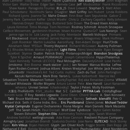
Alan Camerer
Toby Yoda
Thater
Hazel Quantock
Neil Blakey-Milner
John Wagman
Victor Gan
Walter Bosse
Edgar San
Pamela Case
Jeff
Modicolitor
Frank Riccobono
Shaw Kaake
Panagiotis Tourlas
果冻_JS
Dave Liewald
Stephan S
Matt Allen
Paul Schicketanz
Norimichi Sano
DGagster
Matt Griffey
Ian Hubert
Linda Robbins
Richard Lyons
Joanne Tai
Mahe Dewan
Finn Bear
Ivan Sepulveda
Gabor Z
Jeremy Park
Cameron Keffer
Ulrich Woehr
Chris Li
Zachary Capalbo
Kelly Johnson
Hannes Dreyer
Elektrospy
Buttered Side Down
The Dread Vixen Alinsa
Laura Kimmel
Timo Muraja
Tom Norman
Rodney Schmidt
Arioch Snowpaw
Catface Meowmers
gardeninn thomas
Istvan Kozma
QuesoGr7
Luis Naranjo
Sean
jamie ngai to lo
Lök Leung
Jack Foley
fxtentacle
Marielli Vichique
Primaris
Kirt Blackwood
mark wrabel
James Harrison
Alvaro Villagomez
Mark Hoffman
Josh Roenker
Martin Lukačka
AaronFung
Ben-Adam Berger
Hun73rdk
Abraham Mast
YYSSun
Thierry Mayrand
Richard McGowan
Aubrey Pullman
R.J. Rhodes Writes
Atelier Argos Art
Light Films
Rémi Verschelde
Ryan Reisiger
SizeKivit
Stymie
Dustin
Patrick Brady
ProtanopicMidget
Brandon Snodgrass
Tyler K Spicher
Arnaud PUIRAVAUD
Joseph Catrambone
HippoThalamus
Sean Kennedy
Tomek LECOCQ
Paul Mcloughlin
DaLivelyGhost
Lose Pacific
Jimikimo
Ben Bosma
mark stalzer
Jack J
Ian Neisser
Marcus Morba
LePew
Ryan Roden-Corrent
Joshua Albers
Kristen Westphal
Jon White
Jack Fenech
Jotunkottr
Hexdrake's Art
Ted Curtis
nullinc
Zach du Toit
John Partington
Kazuki Kamimura
Mark Boss
Yaron L.
Lukas Kalbertodt
Marcos Vaz
Sébastien Tricoire
Masanori Tottori
QuirkyTopHat
ReJ aka Renaldas Zioma
VFRAME
Michael Whiteside
Wolfer Moyens
Arturo Leone
Pete
Alex Harvill
Lauri Kananen
wheany
Unreal Sensei
tchaikovsky2
Taylor J Peters
Molly Footman
大重生-TheRebirth
RSH__studio
Mat
S C
Cailrdar
PYTHA Lab
OddlyBigBear
binotti lucia
IT Roy
Karabo Legwaila
Zane Olson
Chord Shore
A. Stan Konowitz
Talii
Bruce Matthews
Aria
3dfan
Xatonym
Barney
Sethesh
blendFX
Petr O
Michael Vick
Seth // Gone Indie, Bro...
Eric Pontbriand
Glenn Jones
Michael Tedder
Krystal Camprubi
Eugene Ovcharenko
Fiona Margrie
Alan Daniels
Mark Mazaitis
Jeff
The Sarah Hirsch
Paul Dolzall
Wolf Daw
kyleboze
Taylor Galen Kadee
Steven Ekholm
Stephen Ellis
Aximmetry Technologies
Sarah Wiener
Andrew Faithfull
wellingtoncrab
Ada Rose Cannon
Resilient Picture Company
Almighty Laxz
Jonathan Brandt
Szabolcs Dombi
Jose Nario
ELITECAD
Nick Storey
Ryan
Kim Vitkus
Bryan Halcott
Glyph
Jan Oliver Koch
Reggie Storm
Dan Repp
pk
Nathaniel E Bell
Benita Winckler
Kai Honeck
Íkara
Psychosadistic
Algot Nordström