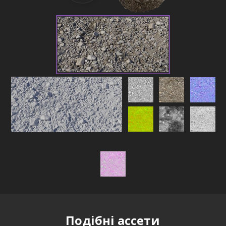
Подібні ассети