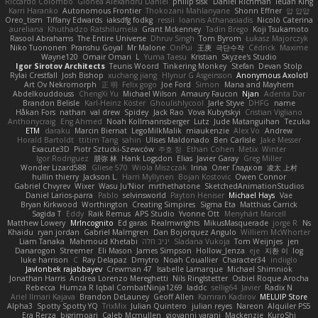
Riccardo Colombo
Gionea Alexandru Daniel
philip sisk
Daniel Richman
Ieuan King
Karri Haranko
Autonomous Frontier
Thokozani Mahlanyane
Shonn Effner
얍 얍얍
Oreo_tism
Tiffany Edwards
iaksdfg fodkg
ressii
Ioannis Athanasiadis
Nicolò Caterina
aureliana
Khuthadzo Ratshilumela
Grant Mckenney
Tadin Brego
Koji Tsukamoto
Rasool Abrahams
The Entire Universe
Dhruv Singh
Tom Byrom
Łukasz Majorczyk
Niko Tuononen
Pranshu Goyal
Mr Malone
OnPui
王庚
극단수작
Cédrick
Maxime
Wayne120
Omair Omari
L
Yuma Taesu
Kristian
Skyzee's Studio
Igor Sirotov Architects
Teunis Woord
Tinkering Monkey
Stefan
Devan Stolp
Rylai Crestfall
Josh Bishop
xuchang jiang
Hlynur G Asgeirsson
Anonymous Axolotl
Art Ov Nekromorph
正 明
Felix gogo
Joe Ford
Simon
Mana and Mayhem
Abdelkouddouss
ChengXi Yu
Michael Wilson
Amaury Faucon
Njan
Adenta Dar
Brandon Belisle
Karl-Heinz Köster
Ghoulishlycool
Jarle Styve
DHFG
name
Håkan Fors
nathan
val drew
Spidey
Jack Rao
Vova Kubytskyi
Cristian Vigliano
Anthonycraig
Eng Ahmed
Noah Kollmannsberger
Lutz
Jude Matanguihan
Tezuka
ETM
daraku
Marcin Biernat
LegoMilkMalik
miaukenzie
Alex Vo
Andrew
Horald Bartoldt
ttitim Tang
sahin
Ulises Maldonado
Ben Carlisle
Jake Messer
Exacute3D
Piotr Sztucki-Szewców
주호 정
Ethan Cohen
Metix
Winter
Igor Rodriguez
朋弥 林
Hank Logsdon
Elias
Javier Garay
Greg Miller
Wonder Lizard588
Gliese 570
Wiola Miszczak
Irina
Олег Гладков
凌太 上村
hullin thierry
Jackson L.
Harri Myllynen
Bojan Kostovic
Owen Connor
Gabriel Chvyrev
Wixer
Wasu Ju'Nior
mrthethatone
SketchedAnimationStudios
Daniel Larios-parra
Pablo
selvinsworld
Payton Heniser
Michael Hays
Vae
Bryan Kirkwood
Worthington
Creating Simpires
Sigma Eta
Matthias Carrick
Sagida T
Eddy
Raik Remus
APS Studio
Yvonne Ott
Menyhárt Marcell
Matthew Lowery
MrIncognito
Ed garas
Realmwrights
MikusMasquerade
jorge R
Ns
Khaidu
ryan jordan
Gabriel Malmgren
Dan Bojorquez Angulo
Williem McWhorter
Liam Tanaka
Mahmoud Khetabi
יניב חלה
Sladana Vukoja
Tom Weijnjes
jen
Danarogon
Streemer
Eli Mason
James Simpson
Hollow_Jenza
eje
지환 이
log
luke harrison
C
Ray Delapaz
Dmytro
Noah Couallier
Character34
indiiglo
Javlonbek rajabbayev
Crewman 47
Isabelle Lamarque
Michael Shimniok
Jonathan Harris
Andrea Lorenzo Mereghetti
Nils Ringlstetter
Osbiel Roque Arocha
Rebecca
Humza R Iqbal CombatNinja1269
laddc
sellig64
Javier
Radix N
Ariel Ilmari Kajava
Brandon DeLauney
Geoff Allen
Kamran Kadirov
MELUIP Store
Alpha3
Spotty Spotty YQ
TrixMix
Julian Quintero
julian reyes
Nareon
Alquiler PS5
Era Rerza
bjgrimoari
Caleb Mcmullen
giovanni varani
Mackenzie
KuroShi