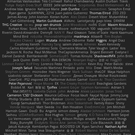
Almantas Vasiliauskas
Tess Cornwall
Rahul Chandwaney
Austin Durban
Travis
Yuliya
Ralph Does Stuff
EEEEE
Jelle sahmkow
Scopitones
Brad Mellesmoen
A J
Andrew Islas
Ignacio
Kalliope Marie
Josh Dunfee
Gen
viviisection
Seraphin Ernst
Ryan game
SLAWWNN_ 2214
Juan pablo Gutierrez
Thomas Elrod
ZED ZED
James Abney
John kivinen
Kieran Kuhn
Alec Drake
Desert Viber
MutantMike
Carl Glittenberg
Martin Guldbaek
AVAinc.
Lariotjandy
papi bless
DRKRM
THG Creative
lia wu
joop van drunick
Julie Woodcock
nic96
Dzät
Maxim Krioukov
Furkan Kirac
Scott North
Reese Moore
nofreelunch 100
vagueish
Infinitipo
Riverin David-Alexandre
DennyB
NAN YI
Paul Gleason
Tales of Scale
Hank Kaamura
Mind Bird
robzilla
HonorableHoplite
madmacx
AlisserB
Tim Boylan
Braulio Chavez
Logan
Wutata
Andrew Osborne
Rafal
Higgins
Angel Diaz
Courtney Xenith
Francky Tang
salem shams
Alheren
Kevin Kennedy
Carlos Abraham Gutiérrez Solis
Clemente Miralles
Tyler Vaughn
Laster
Kris
Jackson N. Rocha
Paul McManus
TheCaptainAmerica
Bryant Bennett
Evelyne I
Dániel Zarándi
BenYanken69
SomeGuyBS
Tomas Kiniulis
ShadowolfVFX
John Britti
Jack Quinn
Beth
Ebi3D
RVA DEMON
Niranjan Raghu
경문 서
Flagg3D
Lonnon Foster
Rolf Frey
Lorenzo Festa
Sergei Krutihin
Kevin Roy
Peter Balicki
steve
Joseph Salud
Facundo Martinez Pintado
polo
Mila
Dewi
Matt's Media
Stephen Grimm
microdee
Hans Wegener
Mark Sullivan
theLOF
Maya Halphon
szabolcs csaszar
Stellarator
Now Eleanor
Денис Оницев
Michał Roszkowski
GearGrit - PS2 inspired 3D Platformer Action Game!
Raven Ai
Thor Davidsen
Peter Pejanović
Hope Moore
EK
The Creaky Floorboard
Beachglass Gardens
Bobbit M.
Karl
敦智 紀
Tjoffex
Levent Göçer
Szymon Kaniewski
Adrian S
Mat (M5X11)
Izabella Dębek
john
Andrew
Alexis Lazootin
Jonas Trost
Cameron 'CSD' Dickson
Maurice LeDoux
Focus Vault
Fayçal Njoya
Jimmy Jung
Phillip Studans
준현 이
Jorn Bakker
Lloros Sarano
Caffeine Oppsum Games
Giorgi Samukashvili
Thor Brickman
Alex Tsiskarishvili
Family Rislov
Shiny
Vonda Marquez
Matt Sweda
Ina
Ben Houston
DeeEmmCee
Jim Mitchell
Hamish Gawn
DocD
Bu
Angelie
simon dewey
Alastair Johnson
Harrison Jones
Saihou
LEDAfterBurners
Roe Hughes
Simon
getzity
K.O Tsitra Eht
Brett Seipel
Liz Vermoesen
cryptic pk
PJ
quig
Allison Philips
anaptr
RenAzuma's Things
Risky_Bunny98
EndyArts
Mone Ane
James Paynter
Cole Blazevich
家維 張
Jakub Kukuryk
Kemberlyn Pegus
BOOSTED UK
Ryan Sanchez
Nathan Apffel
Mitchell Winn
Tania
Ieva Straupmane
金 康
Robert Marino
Victor De los Santos
Manfred
Philipp Jainz
Марина Ск
Dave Child
UncleJesseppe
Mike Duncan
Rene