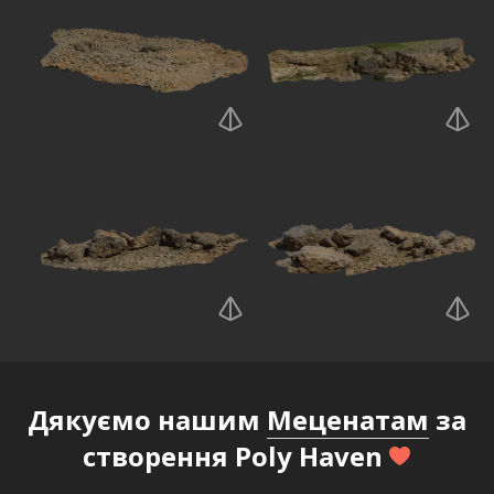
Дякуємо нашим
Меценатам
за
створення Poly Haven