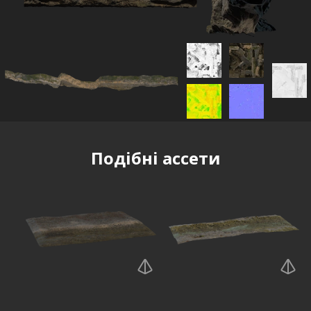
Подібні ассети