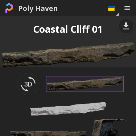
Poly Haven
Coastal Cliff 01