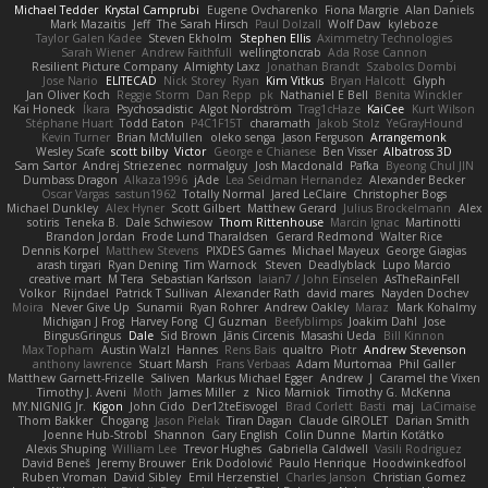
Michael Tedder
Krystal Camprubi
Eugene Ovcharenko
Fiona Margrie
Alan Daniels
Mark Mazaitis
Jeff
The Sarah Hirsch
Paul Dolzall
Wolf Daw
kyleboze
Taylor Galen Kadee
Steven Ekholm
Stephen Ellis
Aximmetry Technologies
Sarah Wiener
Andrew Faithfull
wellingtoncrab
Ada Rose Cannon
Resilient Picture Company
Almighty Laxz
Jonathan Brandt
Szabolcs Dombi
Jose Nario
ELITECAD
Nick Storey
Ryan
Kim Vitkus
Bryan Halcott
Glyph
Jan Oliver Koch
Reggie Storm
Dan Repp
pk
Nathaniel E Bell
Benita Winckler
Kai Honeck
Íkara
Psychosadistic
Algot Nordström
Trag1cHaze
KaiCee
Kurt Wilson
Stéphane Huart
Todd Eaton
P4C1F15T
charamath
Jakob Stolz
YeGrayHound
Kevin Turner
Brian McMullen
oleko senga
Jason Ferguson
Arrangemonk
Wesley Scafe
scott bilby
Victor
George e Chianese
Ben Visser
Albatross 3D
Sam Sartor
Andrej Striezenec
normalguy
Josh Macdonald
Pafka
Byeong Chul JIN
Dumbass Dragon
Alkaza1996
jAde
Lea Seidman Hernandez
Alexander Becker
Oscar Vargas
sastun1962
Totally Normal
Jared LeClaire
Christopher Bogs
Michael Dunkley
Alex Hyner
Scott Gilbert
Matthew Gerard
Julius Brockelmann
Alex
sotiris
Teneka B.
Dale Schwiesow
Thom Rittenhouse
Marcin Ignac
Martinotti
Brandon Jordan
Frode Lund Tharaldsen
Gerard Redmond
Walter Rice
Dennis Korpel
Matthew Stevens
PIXDES Games
Michael Mayeux
George Giagias
arash tirgari
Ryan Dening
Tim Warnock
Steven
Deadlyblack
Lupo Marcio
creative mart
M Tera
Sebastian Karlsson
Iaian7 / John Einselen
AsTheRainFell
Volkor
Rijndael
Patrick T Sullivan
Alexander Rath
david mares
Nayden Dochev
Moira
Never Give Up
Sunamii
Ryan Rohrer
Andrew Oakley
Maraz
Mark Kohalmy
Michigan J Frog
Harvey Fong
CJ Guzman
Beefyblimps
Joakim Dahl
Jose
BingusGringus
Dale
Sid Brown
Jānis Circenis
Masashi Ueda
Bill Kinnon
Max Topham
Austin Walzl
Hannes
Rens Bais
qualtro
Piotr
Andrew Stevenson
anthony lawrence
Stuart Marsh
Frans Verbaas
Adam Murtomaa
Phil Galler
Matthew Garnett-Frizelle
Saliven
Markus Michael Egger
Andrew
J
Caramel the Vixen
Timothy J. Aveni
Moth
James Miller
z
Nico Marniok
Timothy G. McKenna
MY.NIGNIG Jr.
Kigon
John Cido
Der12teEisvogel
Brad Corlett
Basti
maj
LaCimaise
Thom Bakker
Chogang
Jason Pielak
Tiran Dagan
Claude GIROLET
Darian Smith
Joenne Hub-Strobl
Shannon
Gary English
Colin Dunne
Martin Koťátko
Alexis Shuping
William Lee
Trevor Hughes
Gabriella Caldwell
Vasili Rodriguez
David Beneš
Jeremy Brouwer
Erik Dodolović
Paulo Henrique
Hoodwinkedfool
Ruben Vroman
David Sibley
Emil Herzenstiel
Charles Janson
Christian Gomez