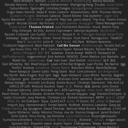
Mike Wellfare
ratman
Lucas M. Morone
WyvernLang
Manny Morales
Randal Falcone
Der Le
Meshal Alshammari
KhangXing Pang
Douwe
Lucas Vieira
CallumNorm
Egoknight
Limitless Designs
tylerspetgoose
maurizio sciascia
Özgür Kaan Sevindi
Kayla B
Arian Castane
Akaiseutoseu
4DN
Thomas Harvey
Giuliano Hungria
Dionicio Galarza
David Ebbevi
Eda Aydemir
Logan Cox
Kyoto Wanderer
LEE EUNHA
JoyBox19
Play Usa
panic attack
Trip boy
heeno honee
Grigorii
Nicolas Scheer
Kai Krones
magda pawlak
ikung gmr
Titans Management
Greta Gedat
Thomas Fristed
Jose Humberto Ramirez
mura
Martin Holy
Filip Zelenjak
Ali Kılıç
Антон Сергеевич
bahriye taşdelen
Sky JK Arch
Razvan Cristiadis
Leo Euden
Carbonic
Kacper K
40. I Nengah Raditya Karya Putra
Sideways
Sergio Pamies
Oliver
Viorel Vlaican
Hurt Hand
Tamagoooo
TetaBOT
Kira V
XanderDK
John B.
Mark Scott
HG Park
William Karavites
Trollstuhl HagenLord
Mark Habbish
Call Me Sensei
NotARectangle
Noelle DeCuir
jae hoon Choi
Yd C
M C
Cameron Taylor
Nenad Nikolic
Tanner Moerke
Victor Ofvergard
苏打
K Y
Galahan
Derek Anwyl
W00k13
Released 50
MeTheManwich
iosgamertool
Bob Ashton
INFADEL
Devin Mattox
Jon Martello
Jan
Wyatt Sui
LesterCovax
Cue
tran tuan
Bad Radish
Sebastian
暁子 清水
Dan Wheatley
Md. Wasif Anjum
Lewis of the Rat Brigade
Juan Pinilla
My Name
Iggy
Terifict
Kiddow
simsterns
Olivier Babet
Brandon Wilkie
BlackSkyNinja
Pavel Karapud
Daren Gallo
Peleg Tabib
Null
Cole Johnson
Joe Bergmann
Pav North
Mike Rogers
Bull Spit
Sage
Ryan Kirkland
Luke White
Yannick
falgn0n
CGSpoon
gubi
Daniel Robertson
Brennan Oort
sanxbile
Dustin McGlinchey
Matias Vialagro
lininx66
Joe Brady
Andre Buzzo
Christian Stankovic
Việt Anh Lê
LYRICS OF LIFE
Webora Studios
Sean
乐 音
Petros
眠瓏
James
John Deere
Roman Vyborny
John Woodall
an l
BZK Gaming Leo
chen zhen
MODECAM
Kevin Klever
dima sirababa
Andrew Pierce
Артем Бардин
nagi
FranklinTremplin
JL
Iustin Ocunschi
Joey Parrella
Christian Lee
Robert Hankinson
M0TH
Jack Ü
LCQP
FENG XU
Ali DeAdam
Styxx
GLASS ACT
kona
T1 Exotic
RZ
abby!
ll Stanced
Import_bpy
Hamsternator
Forest Katsch
NuWest
Antonio Castaldo
Daisy Jai
Tristan Davies
Jay Spurgeon
David Thomas
Samuel Vikse Bruvik
BusaBusa
C+HO aR
Taylor Williams
Vasily
Nikoloz Todua
ma de
Dennis Hosgood
Jared Bullard
John Dykes
Yihui Xiong
Jay Renteria
Lucie Královcová
BurpingMusquito
humansoulinterface
Hector Estrada
Ranya Zhong
_Blobster_
Le sun
megan lavoie
Spartan 052
Brayden evans
Austin Taylor
S Mingkwan
Wawy
Kerstetter
Gicly Rodríguez
DryingUEFN
IS IT?
Thunderjaw Thunderjaw
Carlos Martin Jr