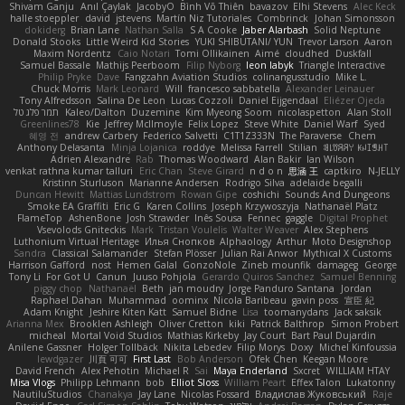
Shivam Ganju
Anıl Çaylak
JacobyO
Bình Võ Thiên
bavazov
Elhi Stevens
Alec Keck
halle stoeppler
david
jstevens
Martín Niz Tutoriales
Combrinck
Johan Simonsson
dokiderg
Brian Lane
Nathan Salla
S A Cooke
Jaber Alarbash
Solid Neptune
Donald Stooks
Little Weird Kid Stories
YUKI SHIBUTANI/ YUN
Trevor Larson
Aaron
Maxim Nordentz
Caio Notari
Tomi Ollikainen
Aimé
cloudhed
Duskfall
Samuel Bassale
Mathijs Peerboom
Filip Nyborg
leon labyk
Triangle Interactive
Philip Pryke
Dave
Fangzahn Aviation Studios
colinangusstudio
Mike L.
Chuck Morris
Mark Leonard
Will
francesco sabbatella
Alexander Leinauer
Tony Alfredsson
Salina De Leon
Lucas Cozzoli
Daniel Eijgendaal
Eliézer Ojeda
תמר פלג טל
Kaleo/Dalton
Duzemine
Kim Myeong Soom
nicolaspetton
Alan Stoll
Greenlines78
Kie
Jeffrey McIlmoyle
Felix Lopez
Steve White
Daniel Warf
Syed
혜영 전
andrew Carbery
Federico Salvetti
C1T1Z333N
The Paraverse
Chem
Anthony Delasanta
Minja Lojanica
roddye
Melissa Farrell
Stilian
ꌃ꒒ꀎꋪꋪꌩ ꀘꈤꀤꁅꃅ꓄
Adrien Alexandre
Rab
Thomas Woodward
Alan Bakir
Ian Wilson
venkat rathna kumar talluri
Eric Chan
Steve Girard
n d o n
思涵 王
captkiro
N-JELLY
Kristinn Sturluson
Marianne Andersen
Rodrigo Silva
adelaide begalli
Duncan Hewitt
Mattias Lundstrom
Rowan Gipe
coshichi
Sounds And Dungeons
Smoke EA Graffiti
Eric G
Karen Collins
Joseph Krzywoszyja
Nathanaël Platz
FlameTop
AshenBone
Josh Strawder
Inês Sousa
Fennec
gaggle
Digital Prophet
Vsevolods Gniteckis
Mark
Tristan Voulelis
Walter Weaver
Alex Stephens
Luthonium Virtual Heritage
Илья Снопков
Alphaology
Arthur
Moto Designshop
Sandra
Classical Salamander
Stefan Plösser
Julian Rai Anwor
Mythical X Customs
Harrison Gafford
nost
Hemen Galal
GonzoNole
Zineb mounfik
damageg
George
Tony Li
For Got U
Canun
Juuso Pohjola
Gerardo Quiros Sanchez
Samuel Benning
piggy chop
Nathanaël
Beth
jan moudry
Jorge Panduro Santana
Jordan
Raphael Dahan
Muhammad
oominx
Nicola Baribeau
gavin poss
宣臣 紀
Adam Knight
Jeshire Kiten Katt
Samuel Bidne
Lisa
toomanydans
Jack saksik
Arianna Mex
Brooklen Ashleigh
Oliver Cretton
kiki
Patrick Balthrop
Simon Probert
micheal
Mortal Void Studios
Mathias Kirkeby
Jay Court
Bart Paul Dujardin
Anilene Gassner
Holger Tollbäck
Nikita Lebedev
Filip Morys
Doxy
Michel Kinfoussia
lewdgazer
川頁 可可
First Last
Bob Anderson
Ofek Chen
Keegan Moore
David French
Alex Pehotin
Michael R
Sai
Maya Enderland
Sxcret
WILLIAM HTAY
Misa Vlogs
Philipp Lehmann
bob
Elliot Sloss
William Peart
Effex Talon
Lukatonny
NautiluStudios
Chanakya
Jay Lane
Nicolas Fossard
Владислав Жуковський
Raje