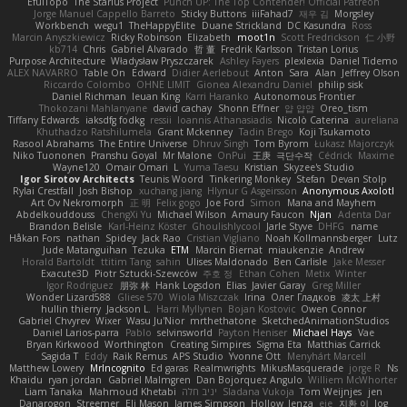
EfulTopo
The Starius Project
Punch UP: The Top Contender! Official Patreon
Jorge Manuel Cappello Barreto
Sticky Buttons
iiiFahad7
재우 김
Morgsley
Workbench
wegu1
TheHappyElite
Duane Strickland
DC Kasundra
Ross
Marcin Anyszkiewicz
Ricky Robinson
Elizabeth
moot1n
Scott Fredrickson
仁 小野
kb714
Chris
Gabriel Alvarado
哲 董
Fredrik Karlsson
Tristan Lorius
Purpose Architecture
Władysław Pryszczarek
Ashley Fayers
plexlexia
Daniel Tidemo
ALEX NAVARRO
Table On
Edward
Didier Aerlebout
Anton
Sara
Alan
Jeffrey Olson
Riccardo Colombo
OHNE LIMIT
Gionea Alexandru Daniel
philip sisk
Daniel Richman
Ieuan King
Karri Haranko
Autonomous Frontier
Thokozani Mahlanyane
david cachay
Shonn Effner
얍 얍얍
Oreo_tism
Tiffany Edwards
iaksdfg fodkg
ressii
Ioannis Athanasiadis
Nicolò Caterina
aureliana
Khuthadzo Ratshilumela
Grant Mckenney
Tadin Brego
Koji Tsukamoto
Rasool Abrahams
The Entire Universe
Dhruv Singh
Tom Byrom
Łukasz Majorczyk
Niko Tuononen
Pranshu Goyal
Mr Malone
OnPui
王庚
극단수작
Cédrick
Maxime
Wayne120
Omair Omari
L
Yuma Taesu
Kristian
Skyzee's Studio
Igor Sirotov Architects
Teunis Woord
Tinkering Monkey
Stefan
Devan Stolp
Rylai Crestfall
Josh Bishop
xuchang jiang
Hlynur G Asgeirsson
Anonymous Axolotl
Art Ov Nekromorph
正 明
Felix gogo
Joe Ford
Simon
Mana and Mayhem
Abdelkouddouss
ChengXi Yu
Michael Wilson
Amaury Faucon
Njan
Adenta Dar
Brandon Belisle
Karl-Heinz Köster
Ghoulishlycool
Jarle Styve
DHFG
name
Håkan Fors
nathan
Spidey
Jack Rao
Cristian Vigliano
Noah Kollmannsberger
Lutz
Jude Matanguihan
Tezuka
ETM
Marcin Biernat
miaukenzie
Andrew
Horald Bartoldt
ttitim Tang
sahin
Ulises Maldonado
Ben Carlisle
Jake Messer
Exacute3D
Piotr Sztucki-Szewców
주호 정
Ethan Cohen
Metix
Winter
Igor Rodriguez
朋弥 林
Hank Logsdon
Elias
Javier Garay
Greg Miller
Wonder Lizard588
Gliese 570
Wiola Miszczak
Irina
Олег Гладков
凌太 上村
hullin thierry
Jackson L.
Harri Myllynen
Bojan Kostovic
Owen Connor
Gabriel Chvyrev
Wixer
Wasu Ju'Nior
mrthethatone
SketchedAnimationStudios
Daniel Larios-parra
Pablo
selvinsworld
Payton Heniser
Michael Hays
Vae
Bryan Kirkwood
Worthington
Creating Simpires
Sigma Eta
Matthias Carrick
Sagida T
Eddy
Raik Remus
APS Studio
Yvonne Ott
Menyhárt Marcell
Matthew Lowery
MrIncognito
Ed garas
Realmwrights
MikusMasquerade
jorge R
Ns
Khaidu
ryan jordan
Gabriel Malmgren
Dan Bojorquez Angulo
Williem McWhorter
Liam Tanaka
Mahmoud Khetabi
יניב חלה
Sladana Vukoja
Tom Weijnjes
jen
Danarogon
Streemer
Eli Mason
James Simpson
Hollow_Jenza
eje
지환 이
log