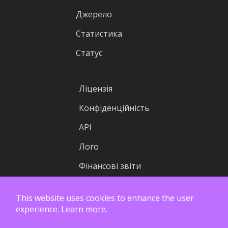
Джерело
Статистика
Статус
Ліцензія
Конфіденційність
API
Лого
Фінансові звіти
This website uses cookies to enhance the user
experience.
Learn more.