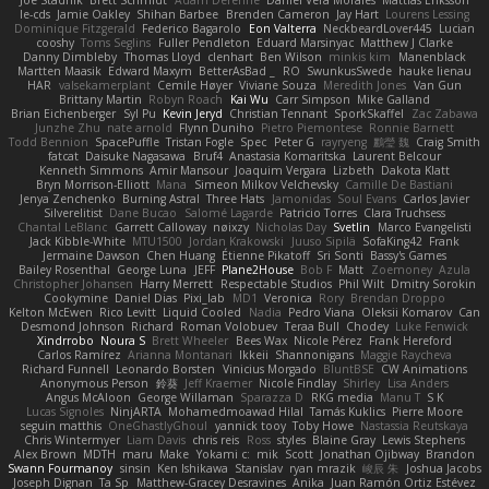
Joe Stadnik
Brett Schmidt
Adam Derenne
Daniel Vera Morales
Mattias Eriksson
le-cds
Jamie Oakley
Shihan Barbee
Brenden Cameron
Jay Hart
Lourens Lessing
Dominique Fitzgerald
Federico Bagarolo
Eon Valterra
NeckbeardLover445
Lucian
cooshy
Toms Seglins
Fuller Pendleton
Eduard Marsinyac
Matthew J Clarke
Danny Dimbleby
Thomas Lloyd
clenhart
Ben Wilson
minkis kim
Manenblack
Martten Maasik
Edward Maxym
BetterAsBad _
RO
SwunkusSwede
hauke lienau
HAR
valsekamerplant
Cemile Høyer
Viviane Souza
Meredith Jones
Van Gun
Brittany Martin
Robyn Roach
Kai Wu
Carr Simpson
Mike Galland
Brian Eichenberger
Syl Pu
Kevin Jeryd
Christian Tennant
SporkSkaffel
Zac Zabawa
Junzhe Zhu
nate arnold
Flynn Duniho
Pietro Piemontese
Ronnie Barnett
Todd Bennion
SpacePuffle
Tristan Fogle
Spec
Peter G
rayryeng
鸝瑩 魏
Craig Smith
fatcat
Daisuke Nagasawa
Bruf4
Anastasia Komaritska
Laurent Belcour
Kenneth Simmons
Amir Mansour
Joaquim Vergara
Lizbeth
Dakota Klatt
Bryn Morrison-Elliott
Mana
Simeon Milkov Velchevsky
Camille De Bastiani
Jenya Zenchenko
Burning Astral
Three Hats
Jamonidas
Soul Evans
Carlos Javier
Silverelitist
Dane Bucao
Salomé Lagarde
Patricio Torres
Clara Truchsess
Chantal LeBlanc
Garrett Calloway
nøixzy
Nicholas Day
Svetlin
Marco Evangelisti
Jack Kibble-White
MTU1500
Jordan Krakowski
Juuso Sipilä
SofaKing42
Frank
Jermaine Dawson
Chen Huang
Étienne Pikatoff
Sri Sonti
Bassy's Games
Bailey Rosenthal
George Luna
JEFF
Plane2House
Bob F
Matt
Zoemoney
Azula
Christopher Johansen
Harry Merrett
Respectable Studios
Phil Wilt
Dmitry Sorokin
Cookymine
Daniel Dias
Pixi_lab
MD1
Veronica
Rory
Brendan Droppo
Kelton McEwen
Rico Levitt
Liquid Cooled
Nadia
Pedro Viana
Oleksii Komarov
Can
Desmond Johnson
Richard
Roman Volobuev
Teraa Bull
Chodey
Luke Fenwick
Xindrrobo
Noura S
Brett Wheeler
Bees Wax
Nicole Pérez
Frank Hereford
Carlos Ramírez
Arianna Montanari
Ikkeii
Shannonigans
Maggie Raycheva
Richard Funnell
Leonardo Borsten
Vinicius Morgado
BluntBSE
CW Animations
Anonymous Person
鈴葵
Jeff Kraemer
Nicole Findlay
Shirley
Lisa Anders
Angus McAloon
George Willaman
Sparazza D
RKG media
Manu T
S K
Lucas Signoles
NinjARTA
Mohamedmoawad Hilal
Tamás Kuklics
Pierre Moore
seguin matthis
OneGhastlyGhoul
yannick tooy
Toby Howe
Nastassia Reutskaya
Chris Wintermyer
Liam Davis
chris reis
Ross
styles
Blaine Gray
Lewis Stephens
Alex Brown
MDTH
maru
Make
Yokami c:
mik
Scott
Jonathan Ojibway
Brandon
Swann Fourmanoy
sinsin
Ken Ishikawa
Stanislav
ryan mrazik
峻辰 朱
Joshua Jacobs
Joseph Dignan
Ta Sp
Matthew-Gracey Desravines
Anika
Juan Ramón Ortiz Estévez