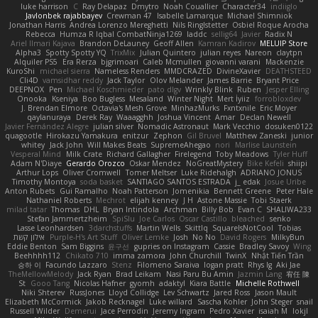
luke harrison
C
Ray Delapaz
Dmytro
Noah Couallier
Character34
indiiglo
Javlonbek rajabbayev
Crewman 47
Isabelle Lamarque
Michael Shimniok
Jonathan Harris
Andrea Lorenzo Mereghetti
Nils Ringlstetter
Osbiel Roque Arocha
Rebecca
Humza R Iqbal CombatNinja1269
laddc
sellig64
Javier
Radix N
Ariel Ilmari Kajava
Brandon DeLauney
Geoff Allen
Kamran Kadirov
MELUIP Store
Alpha3
Spotty Spotty YQ
TrixMix
Julian Quintero
julian reyes
Nareon
claytpn
Alquiler PS5
Era Rerza
bjgrimoari
Caleb Mcmullen
giovanni varani
Mackenzie
KuroShi
michael sierra
Nameless Renders
MMDCRAZED
DivineXavier
DEATHSTEED
Cli4D
vamsidhar reddy
Jack Taylor
Olov Melander
James Barrie
Bryant Price
DEEPNOX
Pen
Michael Koschmieder
pato dlgv
Wrinkly Blink
Ruben
Jesper Elling
Onooka
Kseniya
Boo Bugless
Mesaland
Winter Night
Mert İyiiz
forrobloxdev
J. Brendan Elmore
Octavia's Mesh Grove
MinhazMurks
Fxntxnile
Eric Moyer
qaylanuraya
Derek Ray
Waaagghh
Joshua Vincent
Amar
Declan Newell
Javier Fernández Alegre
julian silver
Nomadic Astronaut
Mark Vecchio
dosuken0122
quagootle
Hirokazu Yamakura
enitzur
Zephon
Gil Bruvel
Matthew Zaneski
junior
whitey
Jack John
Will Makes Beats
SupremeAhegao
nori
Marlise Launstein
Vesperal Mind
Milk Crate
Richard Gallagher
Firelegend
Toby Meadows
Tyler Huff
Adam N'Diaye
Gerardo Orozco
Oskar Mendez
NoGreatMystery
Bike Kefeli
shiipi
Arthur Lops
Oliver Cromwell
Tomer Meltser
Luke Ridehalgh
ADRIANO JONUS
Timothy Montoya
soda basket
SANTIAGO SANTOS ESTRADA
j_ edak
Josue Uribe
Anton Rubets
Gui Ramalho
Noah Patterson
Jomenikia
Bennett Greene
Peter Hale
Nathaniel Roberts
Mechrot
elijah kenney
J H
Astone Massie
Tobi Staerk
milad tatar
Thomas
DHL
Bryan Intindola
Archman
Billy Bob
Evan C
SHALIWA233
Stefan Jammertzheim
SpiSlu
Joe Carlos
Oscar Castillo
bleached
senko
Lasse Leonhardsen
3darchstuffs
Martin Wells
Skittlq
SquareIsNotCool
Tobias
אילון קשת
Purple-H's Art Stuff
Oliver Lemke
Josh
No No
David Rogers
MilkyBun
Eddie Benton
Sam Biggins
윤구선
gupries on Instagram
Cassie
Bradley Savoy
Wing
Beehhhh112
Chikato 710
imma zamora
John Churchill
TwinX
Nhật Tiến Trần
승하 이
Facundo Lazzaro
Stenz
Filomeno Saraiva
logan pratt
Rhys lg
Aki Jae
TheMellowMelody
Jack Ryan
Brad Leikam
Nasi Paru Bu Amin
Jazmin Lang
宥任 陳
St
Gooo Tang
Nicolas Hafner
gyomh
adaktyl
Kiara Battle
Michelle Rothwell
Niki Shterev
RussJones
Lloyd Collidge
Lev Schwartz
Jared Ross
Jason Mault
Elizabeth McCormick
Jakob Recknagel
Luke willard
Sascha Kohler
John Steger
snail
Russell Wilder
Demerui
Jace Perrodin
Jeremy Ingram
Pedro Xavier
isaiah M
lokjl