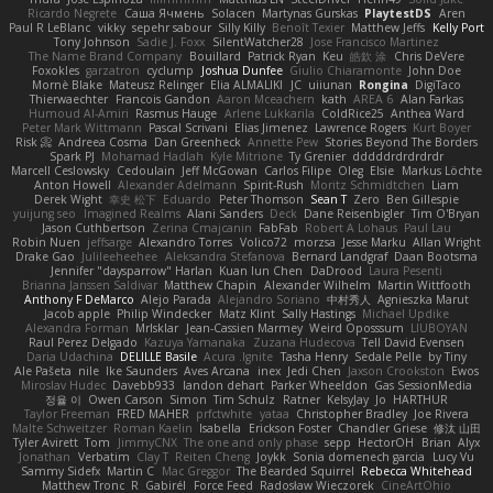
Ricardo Negrete
Саша Ячмень
Solacen
Martynas Gurskas
PlaytestDS
Aren
Paul R LeBlanc
vikky
sepehr sabour
Silly Killy
Benoît Texier
Matthew Jeffs
Kelly Port
Tony Johnson
Sadie J. Foxx
SilentWatcher28
Jose Francisco Martinez
The Name Brand Company
Bouillard
Patrick Ryan
Keu
皓欽 涂
Chris DeVere
Foxokles
garzatron
cyclump
Joshua Dunfee
Giulio Chiaramonte
John Doe
Mornè Blake
Mateusz Relinger
Elia ALMALIKI
JC
uiiunan
Rongina
DigiTaco
Thierwaechter
Francois Gandon
Aaron Mceachern
kath
AREA 6
Alan Farkas
Humoud Al-Amiri
Rasmus Hauge
Arlene Lukkarila
ColdRice25
Anthea Ward
Peter Mark Wittmann
Pascal Scrivani
Elias Jimenez
Lawrence Rogers
Kurt Boyer
Risk 📀
Andreea Cosma
Dan Greenheck
Annette Pew
Stories Beyond The Borders
Spark PJ
Mohamad Hadlah
Kyle Mitrione
Ty Grenier
dddddrdrdrdrdr
Marcell Ceslowsky
Cedoulain
Jeff McGowan
Carlos Filipe
Oleg
Elsie
Markus Löchte
Anton Howell
Alexander Adelmann
Spirit-Rush
Moritz Schmidtchen
Liam
Derek Wight
幸史 松下
Eduardo
Peter Thomson
Sean T
Zero
Ben Gillespie
yuijung seo
Imagined Realms
Alani Sanders
Deck
Dane Reisenbigler
Tim O'Bryan
Jason Cuthbertson
Zerina Cmajcanin
FabFab
Robert A Lohaus
Paul Lau
Robin Nuen
jeffsarge
Alexandro Torres
Volico72
morzsa
Jesse Marku
Allan Wright
Drake Gao
Julileeheehee
Aleksandra Stefanova
Bernard Landgraf
Daan Bootsma
Jennifer "daysparrow" Harlan
Kuan lun Chen
DaDrood
Laura Pesenti
Brianna Janssen Saldivar
Matthew Chapin
Alexander Wilhelm
Martin Wittfooth
Anthony F DeMarco
Alejo Parada
Alejandro Soriano
中村秀人
Agnieszka Marut
Jacob apple
Philip Windecker
Matz Klint
Sally Hastings
Michael Updike
Alexandra Forman
MrIsklar
Jean-Cassien Marmey
Weird Oposssum
LIUBOYAN
Raul Perez Delgado
Kazuya Yamanaka
Zuzana Hudecova
Tell David Evensen
Daria Udachina
DELILLE Basile
Acura .Ignite
Tasha Henry
Sedale Pelle
by Tiny
Ale Pašeta
nile
Ike Saunders
Aves Arcana
inex
Jedi Chen
Jaxson Crookston
Ewos
Miroslav Hudec
Davebb933
landon dehart
Parker Wheeldon
Gas SessionMedia
정율 이
Owen Carson
Simon
Tim Schulz
Ratner
KelsyJay
Jo
HARTHUR
Taylor Freeman
FRED MAHER
prfctwhite
yataa
Christopher Bradley
Joe Rivera
Malte Schweitzer
Roman Kaelin
Isabella
Erickson Foster
Chandler Griese
修汰 山田
Tyler Avirett
Tom
JimmyCNX
The one and only phase
sepp
HectorOH
Brian
Alyx
Jonathan
Verbatim
Clay T
Reiten Cheng
Joykk
Sonia domenech garcia
Lucy Vu
Sammy Sidefx
Martin C
Mac Greggor
The Bearded Squirrel
Rebecca Whitehead
Matthew Tronc
R
Gabirél
Force Feed
Radosław Wieczorek
CineArtOhio