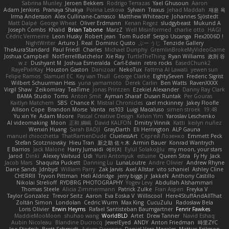
Sabrina Munley
Jeroen Bekkers
Rodrigo Terrazas
Yael Ghusoun
Aaron
Adam Jenkins
Pranaya Shakya
Polina Leskova
Sylvain
Traxus
Jehad Maddah
재윤 옥
Irma Andersson
Alex Cullinane-Carrasco
Matthew Whiteacre
Johannes Sjöstedt
Matt Dalpé
George Wheat
Oliver Erdmann
Kenan Regez
sludgybeast
Mukund A
Joseph Combs
Khalid
Brian Tabone
MarzZ
Well Misinformed
charlie otto
HAGI
Cédric Vermeirre
Leon Husky
Robert jean
Tom Rudolf
Sergio Uscanga
Flex2006D !
NightWriter
Arturo J. Real
Dominic Qusto
ぶー うじ
Tenzide Gallery
TheAuraStandard
Paul Friedl
Charles
Michael Dunphy
GremlinBrokeMyVideoGame
Joshua Campbell
NotTerrellBatchelor
Xie Ray
TurtleTheThing
Ryan Williams
政則 谷
w z
Dushyant M
Joshua Esmeralda
Carl-Edwin
retro rocks
EasedChunk2
RayePixlrKay
Houston Gaston
Danizoar
NekoTux
Fattma Al Lawati
yewen sun
Felipe Ramos
Slamuel EC
Key van Thull
George Clarke
EightySeven
Frederic Sigrist
Wilbert Schuurman Hess
yuna yamamoto
Derek Carlin
Ben Watts
RavenXXXX
Virgil Shaw
Zeikomiray
TeaTime
Jonas Printzen
Ezekiel Alexander
Danny Ray Clark
BAMA Studio
Toms
Anton Smit
Ayman Sharaf
Dusan Runtak
Per Gouras
Kaitlyn Matchem
SBS
Chance K
Mistral Chronicles
cael mckinney
Jakey Floofle
Allison Cope
Brandon Morse
Vanta
ns103
Luigi Macaluso
simen stroek
19:48
Yu xin Ye
Adam Moore
Pascal Creative Design
Kelvin Yim
Yaroslav Leschenko
AI videomaking
Moon
正和 綱嶋
David KALFON
Dmitry Vinnik
Katti
keilyn nuñez
Wenxin Huang
Sarah BADJI
GrayDarth
Eli Herrington
ALP Gauna
manuel chiocchetta
ThatRamenDude
CluelessArt
Cергей Лозенко
Emmett Peck
Stefan Scotzniovsky
Hieu Tran
新之助 佐々木
Armin Bauer
Konrad Wantrych
E Barrios
Jack Malone
Harry Jumaidi
에이지
Eylül Solakoğlu
my moon, your stars
Jarod
Dinki
Alexey Vaitvud
Udi
Yurii Antonyuk
estuine
Queen Sitra
Fy Hy
Jack
Jacob Mars
Shaquita Puckett
Danning Lu
LunaLoutre
Andre Olivier
Andrew Rhyne
Dane Sands
Jdnbyd
William Parry
Zak Jarvis
Axel Allstar
vito schaniel
Ashley Cline
CHERRII
Tryvon Pittman
Heli Aldridge
jerry biggs jr
JakkeN
Anthony Castillo
Nikolai Strelioff
RYDBRG PHOTOGRAPHY
Yogev Levy
Abdullah Alshammari
Thomas Steele
Alicia Zimmermann
Patrick Zulke
Fran Aspen
Freyka V
Taylor Gonzalez
Trevor Seitz
Aaron
Eva Eoska V
Williscool
Here4StuffAndAllThat
Zoltán Simon
Londolan
Cedric Wurm
Max King
CucuZulu
Radosław Bela
Loris Olivier
Erwin Heyms
Rafael Santisteban Baumgartner
Fenrir Fawkes
MaddieMooMoon
shuhao wang
WorldBLD
Artet
Drew Tanner
Navid Eshaq
Aubin Nicoleau
Blandine Ducrocq
JewelEyed
ANDY
Anton Friedman
時里ZYC