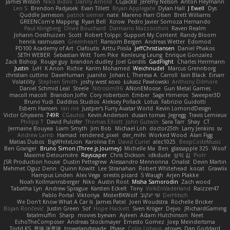
James Wilson
Niko Bidoli
Danny Arnold
CGJackB
Jeremy Nelson
Anton Heymann
Leo S
Brendon Padjasek
Evan Tillett
Bryan Applegate
Dylan Hall
J Ewell
Dys
Quddle Jameson
patrick siemer
nate
Mareno Harr Olsen
Brett Williams
GREENCom'e Mapping
Ryan Bell
Xcrow
Pedro Javier Somoza Hernando
Paul Klingberg
Olivié Bouchard
Damiano Mazzocchini
Raven Realm
Johann Oosthuizen
Scott
Robert Tolppi: Support My Content
Randy Bloom
henrik rasmussen
Greenheart
Ransom Bergen
Andreas Wetter
Edomod
PD100 Academy of Art
Clafoutis
Arttu Piisila
JeffChristiansen
Daniel Phakos
SETH WEBER
Sebastian Witt
Tom Pike
Kenleung Leung
Enrique Gonzalez
Zack Bishop
Rouge guy
brandon dudley
Joel Gordils
GadFlight
Charles Herrmann
Justin
LvH
K Anon
Richie
Karim Mohamed
Weichnudel
Marcus Grennborg
christian cuttino
DaveHuman
juanito
Johan L
Theresa A. Carroll
Iain Black
Einarr
Volatility
Stephen Smith
joshy west xoxo
Łukasz Pawłowski
Anthony Dilmore
Daniel Schmid Leal
Steele
Nitrosimi96
ANonEMoose
Gun Metal Games
macoll macoll
Brandon Joffe
Cory robertson
Ember
Sage Himeros
Sweeper3D
Bruno Yudi
Daddios Studios
Aleksey Pollack
Lotus
Fabrizio Guidotti
Esbern Hansen
ran nie
Justper's Furry Avatar World
Kevin LomondDesign
Victor Ghyssens
749R
CGautos
Kevin Anderson
dusan tomas
Jegregg
Travis Lemieux
Philipp T
David Pulcifer
Thomas Elliott
John Gutwin
Sara Tarr
Shay
CT
Jermaine Bouyea
Liam Smyth
Jim Bob
Michael Loh
doctor25th
Larry Jenkins
sv
Andrew Lamb
Hamad
rendered_pixel
der_mihi
Worked Wood
Alan Figg
Matias Dubos
BigWhiteLion
Karolina En
David Curiel
alec1025
BeepCodeMusic
Ben Granger
Bruno Simon (Three.js Journey)
Michelle Ma
Ben
glassapple 325
Woof
Maxime Detournière
Rayscaper
Chris Dickson
idkdude
성익 김
Piotr
JSR Production house
Dustin Pettegrew
Alessandro Mennonna
Onalist
Devin Martin
Mehmet Oguz Derin
Quinn Kowitt
Lee Stranahan
Robert Whitehead
kocat
Grawlix
Hampus Linden
Alex Vega
orestis picard
S Waugh
Arjen Plakke
Noah Kollmannsberger
Niko
Austin Root
Misha Samorodin
Zach wood
Tabatha Lyn
Andrew Sprague
Karsten Eckelt
Tony
VolkEnVaderland
Raizzer47
Pablo Portal
Viktoriya
MisterBKWolf
שי יעקוב
DerHitsch
We Don't Know What A Car Is
James Patel
Joeri Woudstra
Rochelle Bricker
Bojan Rončević
Justin Green
Sof
Hope Hackett
Sven Kröger
Dejvo
JRichardGaming
fatalmuffin
Sharp
movies byevan
Ayleen
Adam Hutchinson
Neet
EchoTheComposer
Andreas Stockmayer
Ernesto Gomez
Joep Meindertsma
Todd KS
景琦 张景琦
trowelandspade
Phase
Colin Lohaus
atoves
Dan Goddard