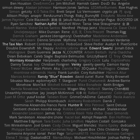
Ben Houston
DeeEmmCee
Jim Mitchell
Hamish Gawn
DocD
Bu
Angelie
simon dewey
Alastair Johnson
Harrison Jones
Saihou
LEDAfterBurners
Roe Hughes
Simon
getzity
K.O Tsitra Eht
Brett Seipel
Liz Vermoesen
cryptic pk
PJ
quig
Allison Philips
anaptr
RenAzuma's Things
Risky_Bunny98
EndyArts
Mone Ane
James Paynter
Cole Blazevich
家維 張
Jakub Kukuryk
Kemberlyn Pegus
BOOSTED UK
Ryan Sanchez
Nathan Apffel
Mitchell Winn
Tania
Ieva Straupmane
金 康
Robert Marino
Victor De los Santos
Manfred
Philipp Jainz
Марина Ск
Dave Child
UncleJesseppe
Mike Duncan
Rene
名氏 无
Chris Priscott
Thomas Rigg
Derrick Graham
yankee (derogatory)
Overshafter
Madeleine Andersson
Nahuel Adreani
Dennis Smolek
Mythina
Noward Beast
Valerian Vardania
The Taxi Man
Robert Contreras
Azerta
HoboGod
Steve Pedler
Austyn K
PixelScribe
Double Downshift
Mr. Happy
Andrey Lebrov
sbuk
Edward Swartz
Jonah Edick
Wahrgrave
Dom Guerrera
Jazza
N_COUNTER
Artem Beitsch
Iryna Osadcha
Diran Bebekian
Caleb Slagle
Baptiste Belmudes
GrizzlyBeard
CJ
Troy
Chrisie
Morrissey Alexander
Harpbeats
charliehsy
Gregory Cook
Lulu
ExplorePolo
Danny Taurus
kay
Christian Forsgren
Venky
qwerty qwerty
Damon Hardy
Trevor McGee
Alan Pimm
Aku
Danilo Pipi
3DQuake
PooMagoo
Cristian
montrose edmonds
Harry
Frank Lundin
Cory Kutschker
Harnick Atur
Marcos Antonio
Randy "Blue" Bowden
david curiel
Rune
Nicky Brownell
Sibusiso Mauze
wpbirney420
T. Stargazer
Punit Chaturvedi
Andrew Barrie
Minehow
Mon1k4
Mitchell Kirkwood
Mike Bonafede
Keith Bridges
Kamila Novakova Tereza Nemcova
Wogan May
NefaroX
Stanley Chen榕樹
Unearthly Interactive
Jay
Joseph McKinnon
지후 이
Rafael Jimenez
Colin Langley
Juan M Ortiz
yusuf kodat
Taliesin River
GrimeOnADime
Cabot3D
Paola Avanzo
Sarah
Philipp Krombusch
Anthony Rosbottom
Danik Z
Herminia Alexandra Franco Parra
Hunter R
Vito Petrović
Saint Deluca
Sentient chicken noodle soup
Robbe Callewaert
Michael
Shalekendar
Alexander Levenson
James
Ma. Cristina Risoli
Yota chiba
Dean Simonds
Mark Sanderson
Alexandre Lhote
hazel bat
Abhijit Prasanth
Ben Hoffman
Matthew Edgmon
Tara Exotic
Juha Lindfors
Haydon Costall
Gonzako
Tim Winkelmann
Joel Green
Cody Chow
Miguel Mendez
Mario Epsley
dvdcusick
Philippe Bartholi
Carlos Cardenas Negro
Squak Box
Chlo Christine
Gray
Someone Anyone
sonal
Peter Page
Saturnis#6115
Heriberto Reinoso Gallegos
Elena T
Strogg
DaskalosBCE
ManiacMayo
Michael Hirschfelder
Joshua Palfrey
A