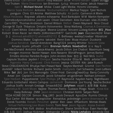
Daviid Enzo
Carl-Simon Sahlin
Toby Watson
אלמוג
Andrei Barsan
Dylan Scruggs
Trul Trulsen
Maria Diavolova
Ian Brennan
なのは
Vincent Gates
Jakub Hasanov
Ivan R
Michael Keutel
Ishika
Coast Light Media
Hiromi Uematsu
Marco Scala Bertolin
Antonio
NocturnalKestrel
Markus Trappe
Tyler Nichols
penguin
Chris
D3 Anima
Matthew Schultz
Ali Jaafar
Cameron A Miele
Илья Несенюк
Reperak
alberto echavarria
Rod Barksdale
M M
Martin Kempster
Somebodyoncetoldme
Josh Laxen
Oliver Danielsen
Alex Duncan
silas 2534455
Carro1001
Thomas Anderson
Daniel Wilson
RAfort
Owen Maynard
Nico Cloud
George M. Dyck
Thbatcos
Dmytro Volovnenko
Stina Walberg
Cosmas A Demetriou
ענבר פז
Clem White
DeboxMojave
Meene Lindner
Vincent Ludwig Kiefner
BF2 _Pilot
Robert
Brian Racer
Ian Watts
JGWentworth877
Gan3e46
Jean
Dazzworks3d
Kilian
D. J.
Ahmed.ashii092112 ahmed092112
E. Belliveau
wesleyCrowbar
Vibralizer
Dominic Blake
Goglomo
takoslvt
Renn Exev
Musa muturi
Ducksink
Joshua Kendrick
Daniel Arendzen
Bang1324
Jeremy Whitter
Nekom Glew
Amako Izumi
jeffox09
Caro
Brennan Rafters
NewbieDot
iz o
Kay-S
Zee MacDonald
Antonio Gasca-Alvarez
Jacob Dillon
Joe Chabot
Maximum Swag
morgan monroe
Nader Hassan
Alex Navarre
BlindPenguin
James Barber
Ernesto Alonso Paredes Burgos
John Anders Stav
현진 김
Neil McG
buhii
Capsule Studios
Jayden !
Enrique
Sascha Huncke
Elīza M.
Melli
arbiter1209
Hyprotix
Harry Conquest
Chris Reeves
Jessica
DESTER
Kiki
Jake Ruesch
Steve CHAUDANSON
Bhukya Hari Prasad Naik
Slaytex Marshall
Gromit
Dan Pachter
dork667
Infant Terrible
Richard
Jaelin Smith
mattyrails
Carl Schwerin
Joeri Lefévre
Mike
Sol
J&G
Jon
Eric Manongdo
Oliver Frost
DancingDeadGuy
Barry Connolly
Aeval
Jon
Captain Coconuts
Jacob Schealler
ari-goldman
Nathan Johnson
Tyler Herbert
Puppeteerist
Tyler Phillips
J.P. Raymond
hayden harry
NightRaven
Eduardo Gottschald
Abeni Campos
cameronfr
Dominick
Joe Young
Sascha Becker
Joshua Scelfo
Annah Gestaga
SmaackBZ62
JollyYeen
oscall L
友理 斉藤
Kuba
Gabrielius M
Scott Moen
Kaylee
Thomas Pierro
Gustavo Pliego
Noah
Юлія Кізі
Daisy Belknap
ZMM
Jason Anderson
Christian Kohli
Satyan Patel
YEDA HOME DECOR
Simon
Reg_LMO
Jacob Denault
ApocDev
Rumlo Olmub
Buz Carter
Bill Master
rpcexploiter
Reinaldus
jadedesign
Jamie Arseneault
K
Derek Toombs
Renato Pinochet
qrator
Ben
cawc
XPhantom
Mimski Beats
Virtual Performing Live Music Events
Tom Neal
Jason Nguyen
Alyssa Everett
Cyndersanity
Petr Fořt
disiboi
AnuRobinson
Shane Smith-Rojo
Evan Harridge
大海 久我
lilith
Joshua Hickman
Aleksandar Caricic
Nikita Leshakov
Amanda Vest