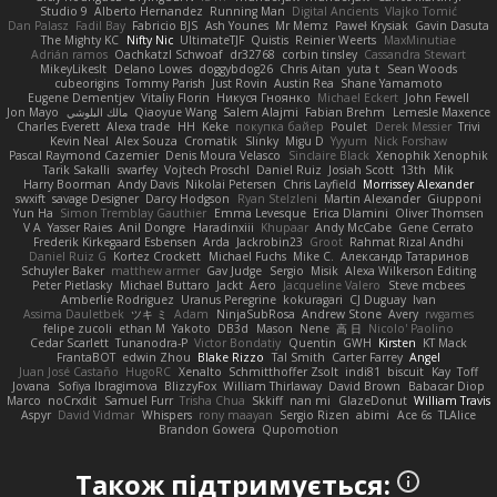
Studio 9
Alberto Hernandez
Running Man
Digital Ancients
Vlajko Tomić
Dan Palasz
Fadil Bay
Fabricio BJS
Ash Younes
Mr Memz
Paweł Krysiak
Gavin Dasuta
The Mighty KC
Nifty Nic
UltimateTJF
Quistis
Reinier Weerts
MaxMinutiae
Adrián ramos
Oachkatzl Schwoaf
dr32768
corbin tinsley
Cassandra Stewart
MikeyLikesIt
Delano Lowes
doggybdog26
Chris Aitan
yuta t
Sean Woods
cubeorigins
Tommy Parish
Just Rovin
Austin Rea
Shane Yamamoto
Eugene Dementjev
Vitaliy Florin
Никуся Гноянко
Michael Eckert
John Fewell
Jon Mayo
مالك البلوشي
Qiaoyue Wang
Salem Alajmi
Fabian Brehm
Lemesle Maxence
Charles Everett
Alexa trade
HH
Keke
покупка байер
Poulet
Derek Messier
Trivi
Kevin Neal
Alex Souza
Cromatik
Slinky
Migu D
Yyyum
Nick Forshaw
Pascal Raymond Cazemier
Denis Moura Velasco
Sinclaire Black
Xenophik Xenophik
Tarik Sakalli
swarfey
Vojtech Proschl
Daniel Ruiz
Josiah Scott
13th
Mik
Harry Boorman
Andy Davis
Nikolai Petersen
Chris Layfield
Morrissey Alexander
swxift
savage Designer
Darcy Hodgson
Ryan Stelzleni
Martin Alexander
Giupponi
Yun Ha
Simon Tremblay Gauthier
Emma Levesque
Erica Dlamini
Oliver Thomsen
V A
Yasser Raies
Anil Dongre
Haradinxiii
Khupaar
Andy McCabe
Gene Cerrato
Frederik Kirkegaard Esbensen
Arda
Jackrobin23
Groot
Rahmat Rizal Andhi
Daniel Ruiz G
Kortez Crockett
Michael Fuchs
Mike C.
Александр Татаринов
Schuyler Baker
matthew armer
Gav Judge
Sergio
Misik
Alexa Wilkerson Editing
Peter Pietlasky
Michael Buttaro
Jackt
Aero
Jacqueline Valero
Steve mcbees
Amberlie Rodriguez
Uranus Peregrine
kokuragari
CJ Duguay
Ivan
Assima Dauletbek
ツキ ミ
Adam
NinjaSubRosa
Andrew Stone
Avery
rwgames
felipe zucoli
ethan M
Yakoto
DB3d
Mason
Nene
高 日
Nicolo' Paolino
Cedar Scarlett
Tunanodra-P
Victor Bondatiy
Quentin
GWH
Kirsten
KT Mack
FrantaBOT
edwin Zhou
Blake Rizzo
Tal Smith
Carter Farrey
Angel
Juan José Castaño
HugoRC
Xenalto
Schmitthoffer Zsolt
indi81
biscuit
Kay
Toff
Jovana
Sofiya Ibragimova
BlizzyFox
William Thirlaway
David Brown
Babacar Diop
Marco
noCrxdit
Samuel Furr
Trisha Chua
Skkiff
nan mi
GlazeDonut
William Travis
Aspyr
David Vidmar
Whispers
rony maayan
Sergio Rizen
abimi
Ace 6s
TLAlice
Brandon Gowera
Qupomotion
Також підтримується: