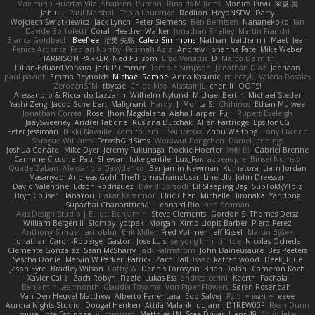
Maximino Huertas Vila
Shansen
Pureon
Rinalds Miļicins
Monica Pirvu
家俊 吴
Jahluu
Paul Marshall
Tabia Lourenco
Redlion
HeyoNSFW
Darry
Wojciech Świątkiewicz
Jack Lynch
Peter Siemens
Ben Berntsen
Nananekoko
Ian
Davide Bortoletti
Coral
Heather Walker
Jonathan Shelley
Martín Franchi
Bianca Goldbach
Beefree
治英 矢島
Caleb Simmons
Nathan
baitham i
Maet
Jean
Fenice Ardente
Fabian Norrby
Fatimah Aziz
Andrew
Johanna Fate
Mike Weber
HARRISON PARKER
Ned Fullsom
Ergo Venatus
D
Marco De mitri
Iulian-Eduard Varvara
Jack Plummer
Temple Simpson
Jonathan Diaz
Jadriaan
paul paviot
Emma Reynolds
Michael Rampe
Anna Kasunic
mleczyk
Valeria Rosales
ZerozenSFM
tbycae
Chloe Kiso
Alastair JL
chen li
OOPS!
Alessandro & Riccardo Lazzarin
Wilhelm Nylund
Michael Bertin
Michael Stetler
Yashi Zeng
Jacob Schelbert
Malignant
Hardy
J
Moritz S.
Chihirios
Ethan Mulwee
Jonathan Correa
Rose
Jhon Magdalena
Aisha Harper
Fuji
Rupert Eveleigh
JaaySweeney
Andrei Tabone
Ruslana Dutchak
Allen Partridge
EpsilonCG
Peter Jessiman
Nikki Navaille
komito
emil
Saintetixx
Zhou Weitong
Tony Elwood
Sprague Williams
FeroshGirlSims
Worawut Pongchen
Daniel Jennings
Joshua Conard
Mike Dyer
Jeremy Fukunaga
Rockie Hoerter
鸿彬 邱
Gabriel Brenne
Carmine Ciccone
Paul Shewan
luke gentile
Lux_Fox
azbeaupre
Binsei Numao
Quade Zaban
Aleksandra Davydenko
Benjamin Newman
Kumatora
Liam Jordan
Masanyao
Andreas Gohl
TheThomasTrainzUser
Line Ulv
John Dreessen
David Valentine
Edson Rodriguez
Dávid Borsodi
Lil Sleeping Bag
SubToMyYTplz
Bryn Couser
HanaYou
Hakar Kerarmor
Elric Chen
Michelle Hironaka
Yandong
Supachai Chanarittichai
Leonard Rio
Ben Seaman
Axis Design Studio | Elliott Benjamin
Steve Clements
Gordon S
Thomas Deisz
William Bergen II
Slompy
yotpak
Morgan
Ximo Llopis Barber
Piero Perez
Anthony Simuel
astroblur
Erik Miller
Fred Vollmer
Jeff Kissel
Martin Býšek
Jonathan Caron-Roberge
Gaston
Jose Luis
seryong kim
till toe
Nicolas Ocheda
Clemente Gonzalez
Sean McSharry
Jack Palmstrom
John Daineusaure
Bas Peeters
Sascha Donie
Marvin W Parker
Patrick
Zach Ball
Isaac
katren wood
Deek_Blue
Jason Eyre
Bradley Wilson
Cathy W
Dennis Torosyan
Brian Dolan
Cameron Koch
Xavier Caliz
Zach Robyn
Fizzle
Lukas Ess
andrea cerini
Keerthi Pachala
Benjamin Learmonth
Claudia Toyama
Von Piper Flowers
Søren Rosendahl
Van Den Heuvel Matthew
Alberto Ferrer Lara
Edo Salvej
Pzit
✧ 𝔪𝔞𝔯𝔦 ✧
eeee
Aurora Nights Studio
Dougal Henken
Attila Malarik
uujann
D1REW00F
Ryan Dunn
mura
Jose Espinoza
iiiimmmm
Matthias LN
SteelDriver
Henri49
Solid Jake