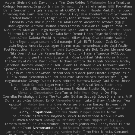
Axiom
Stefan Knaak
David Jindra
Tim
Zoie Robles
N Watanabe
Nina Takáčová
Rodrigo Hernández Salgado
Jan
Sari Schwarz
Indiana J
ella larkin
基德
Pocketfans
Daniel Sonderhoff
Zicalam
zephaniah CORSON
Florin Negele
Mark Dohrenbusch
Yunseong Noh
Liam Trancoso
Blob
Phill D
T_Zydelski
Konstantinos Polychroniadis
Targeted Individual Body Logger
Randy Lane
melanie hamilton
Lucy
Weasel
Elanor la
Vova Diakur
Jaden Rosi
Alon Cohen
Alexander October
文謙 許
Thor Ragnaros
Antoine Daubas
Ethan Tomaso
huaxuan Lei
Raptite
mogura
Nick Smith
AMcCarroll
high strangeness
Dylan Gorrell
Patrick Stallings
Neil Baker
ElUltimo DeLaFila
Yousick
Sankaku Bear
Dennis Libon
Reymeld Santiago
AJ
FacinusChip
Dakota Wreski
n_morcatti
killswitchkay
Charles Louie
Avaister
Liam Bryant
sagar sasson
rafael naranjo
Elijah
ELITE Scratch
Zack Kepner
Justin Rogow
Andre Labuschagne
lily ren
maxime vandecasteele
Vasyl Vasyliv
Post Production
Zbob
VW Winterstein
StorysComplete
Bob
Xavier
Mehmet Can
Nika Domi
Alexander Rayner-Barcelli
C
xd Idk
Hajime Tsunoda
FRNL Lou
Joel Montano
Bryan Hy
Jakub Zbyszynski
River Lockhart
Stefan Florea
MStorm
The Society of Visions
David Power
Michael Santoro
thu huynh
Stephen Bentley
I_ViceRoy
Thomas Granger
bloli loli
Takashi M.
Melody Spiker
Midnight Gunship
Spencer_
NicoPOWAAA
Kornel Anderson
Dixon Keller
Keenan Rush
Venkataram
LLB
Josh W.
Kevin Showman
Naomi Soh
McCoder
John Elliotte
Gregory Basile
Filip Wieland
Sebastian Norlund
blog cruvi
Marc Nguyen
MaxDezignz
Tic_cle
nogutidaisuke
George Dvorak
Haris Lattirom
Matthew Daday
Paul
Kamil Uriasz
Lirian
Sarah Schrock
Logan Hertz
Gaël Gilly
Musical Nexus
Buttmunky1
Danny Sale
Elias Guevara
Kathreena B
Huitaka Studio
Digital Abbot
Aleksandr Chebotariov
Cole Turner
John Kevin Ong
JonDo
Filip
Cornellus Pendrahgon
Striker The Fox
Lale
Gökhan Sazdağı
Steve-0
el smells
丸 黒
Domantas Jokšas
Eduard
EvilQ
Alexander Olesen
Luke C
Shawn Anderson
Tess
opostol
Jiří Ptáček
JamTarts
Clive McKenzie
Shabeen Barzey - Browne
Josh
Martin Bailey
Espen
Princess
SiryuSama
Kelu
Sean Derham
Sam Fowler
Funny_ Compilation69
htai wu
Nadia
Pupper
John KD
Mimic
The Remodeling Veteran
Talyana S
Parker
Mister Venom
Markku Hakala
Hussien Mohamed
Gaforga VK
Ich Simp
cyril faia
Nipper1er
ふぇ えっ
Tomato Huwaidi
Eduardo ramirez
Peter Bates
Jediah Pesu
Randy Wells
Eilir Ho
Mrunit Churi
Necromantique
Nikki Balsem
Render House
John Hughes
James Gonzales
Cristi Vanderburg
Kaeden Hahn
Timo Erick
Miroslav Šamánek