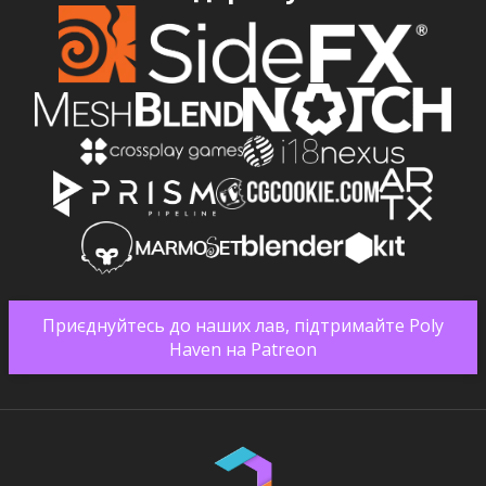
Приєднуйтесь до наших лав, підтримайте Poly
Haven на Patreon