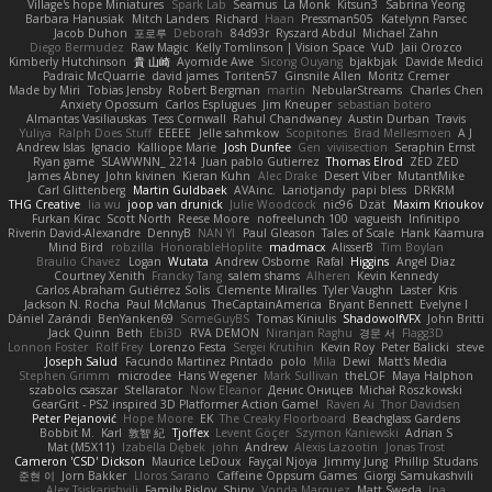
Village's hope Miniatures
Spark Lab
Seamus
La Monk
Kitsun3
Sabrina Yeong
Barbara Hanusiak
Mitch Landers
Richard
Haan
Pressman505
Katelynn Parsec
Jacob Duhon
포로루
Deborah
84d93r
Ryszard Abdul
Michael Zahn
Diego Bermudez
Raw Magic
Kelly Tomlinson | Vision Space
VuD
Jaii Orozco
Kimberly Hutchinson
貴 山崎
Ayomide Awe
Sicong Ouyang
bjakbjak
Davide Medici
Padraic McQuarrie
david james
Toriten57
Ginsnile Allen
Moritz Cremer
Made by Miri
Tobias Jensby
Robert Bergman
martin
NebularStreams
Charles Chen
Anxiety Opossum
Carlos Esplugues
Jim Kneuper
sebastian botero
Almantas Vasiliauskas
Tess Cornwall
Rahul Chandwaney
Austin Durban
Travis
Yuliya
Ralph Does Stuff
EEEEE
Jelle sahmkow
Scopitones
Brad Mellesmoen
A J
Andrew Islas
Ignacio
Kalliope Marie
Josh Dunfee
Gen
viviisection
Seraphin Ernst
Ryan game
SLAWWNN_ 2214
Juan pablo Gutierrez
Thomas Elrod
ZED ZED
James Abney
John kivinen
Kieran Kuhn
Alec Drake
Desert Viber
MutantMike
Carl Glittenberg
Martin Guldbaek
AVAinc.
Lariotjandy
papi bless
DRKRM
THG Creative
lia wu
joop van drunick
Julie Woodcock
nic96
Dzät
Maxim Krioukov
Furkan Kirac
Scott North
Reese Moore
nofreelunch 100
vagueish
Infinitipo
Riverin David-Alexandre
DennyB
NAN YI
Paul Gleason
Tales of Scale
Hank Kaamura
Mind Bird
robzilla
HonorableHoplite
madmacx
AlisserB
Tim Boylan
Braulio Chavez
Logan
Wutata
Andrew Osborne
Rafal
Higgins
Angel Diaz
Courtney Xenith
Francky Tang
salem shams
Alheren
Kevin Kennedy
Carlos Abraham Gutiérrez Solis
Clemente Miralles
Tyler Vaughn
Laster
Kris
Jackson N. Rocha
Paul McManus
TheCaptainAmerica
Bryant Bennett
Evelyne I
Dániel Zarándi
BenYanken69
SomeGuyBS
Tomas Kiniulis
ShadowolfVFX
John Britti
Jack Quinn
Beth
Ebi3D
RVA DEMON
Niranjan Raghu
경문 서
Flagg3D
Lonnon Foster
Rolf Frey
Lorenzo Festa
Sergei Krutihin
Kevin Roy
Peter Balicki
steve
Joseph Salud
Facundo Martinez Pintado
polo
Mila
Dewi
Matt's Media
Stephen Grimm
microdee
Hans Wegener
Mark Sullivan
theLOF
Maya Halphon
szabolcs csaszar
Stellarator
Now Eleanor
Денис Оницев
Michał Roszkowski
GearGrit - PS2 inspired 3D Platformer Action Game!
Raven Ai
Thor Davidsen
Peter Pejanović
Hope Moore
EK
The Creaky Floorboard
Beachglass Gardens
Bobbit M.
Karl
敦智 紀
Tjoffex
Levent Göçer
Szymon Kaniewski
Adrian S
Mat (M5X11)
Izabella Dębek
john
Andrew
Alexis Lazootin
Jonas Trost
Cameron 'CSD' Dickson
Maurice LeDoux
Fayçal Njoya
Jimmy Jung
Phillip Studans
준현 이
Jorn Bakker
Lloros Sarano
Caffeine Oppsum Games
Giorgi Samukashvili
Alex Tsiskarishvili
Family Rislov
Shiny
Vonda Marquez
Matt Sweda
Ina