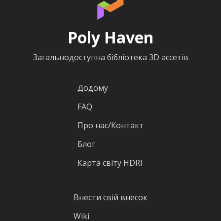
Poly Haven
Загальнодоступна бібліотека 3D ассетів
Додому
FAQ
Про нас/Контакт
Блог
Карта світу HDRI
Внести свій внесок
Wiki