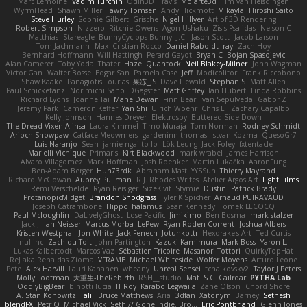
Marc Lemoine
Vadim Turchin
Odin3D
Travis
Moiarte3d
Tim van Helsdingen
WyrmHead
Shawn Miller
Tawny Tomsen
Andy Hickmott
Mikayla
Hiroshi Saito
Steve Hurley
Sophie Gilbert
Grische
Nigel Hillyer
Art of 3D Rendering
Robert Simpson
Nizzero
Ritchie Owens
Agon Ushaku
Zisis Psalidas
Nelson C
Matthias
Stareagle
BunnyCyclops Bunny
J.C.
Jason Scott
Jacob Larson
Tom Jachmann
Max
Cristian Rocco
Daniel Raboldt
ray
Zach Hoy
Bernhard Hoffmann
Will Hattingh
Perard-Gayot
Bryan C
Bojan Spasojevic
Alan Camerer
Toby Yoda
Thater
Hazel Quantock
Neil Blakey-Milner
John Wagman
Victor Gan
Walter Bosse
Edgar San
Pamela Case
Jeff
Modicolitor
Frank Riccobono
Shaw Kaake
Panagiotis Tourlas
果冻_JS
Dave Liewald
Stephan S
Matt Allen
Paul Schicketanz
Norimichi Sano
DGagster
Matt Griffey
Ian Hubert
Linda Robbins
Richard Lyons
Joanne Tai
Mahe Dewan
Finn Bear
Ivan Sepulveda
Gabor Z
Jeremy Park
Cameron Keffer
Yan Shi
Ulrich Woehr
Chris Li
Zachary Capalbo
Kelly Johnson
Hannes Dreyer
Elektrospy
Buttered Side Down
The Dread Vixen Alinsa
Laura Kimmel
Timo Muraja
Tom Norman
Rodney Schmidt
Arioch Snowpaw
Catface Meowmers
gardeninn thomas
Istvan Kozma
QuesoGr7
Luis Naranjo
Sean
jamie ngai to lo
Lök Leung
Jack Foley
fxtentacle
Marielli Vichique
Primaris
Kirt Blackwood
mark wrabel
James Harrison
Alvaro Villagomez
Mark Hoffman
Josh Roenker
Martin Lukačka
AaronFung
Ben-Adam Berger
Hun73rdk
Abraham Mast
YYSSun
Thierry Mayrand
Richard McGowan
Aubrey Pullman
R.J. Rhodes Writes
Atelier Argos Art
Light Films
Rémi Verschelde
Ryan Reisiger
SizeKivit
Stymie
Dustin
Patrick Brady
ProtanopicMidget
Brandon Snodgrass
Tyler K Spicher
Arnaud PUIRAVAUD
Joseph Catrambone
HippoThalamus
Sean Kennedy
Tomek LECOCQ
Paul Mcloughlin
DaLivelyGhost
Lose Pacific
Jimikimo
Ben Bosma
mark stalzer
Jack J
Ian Neisser
Marcus Morba
LePew
Ryan Roden-Corrent
Joshua Albers
Kristen Westphal
Jon White
Jack Fenech
Jotunkottr
Hexdrake's Art
Ted Curtis
nullinc
Zach du Toit
John Partington
Kazuki Kamimura
Mark Boss
Yaron L.
Lukas Kalbertodt
Marcos Vaz
Sébastien Tricoire
Masanori Tottori
QuirkyTopHat
ReJ aka Renaldas Zioma
VFRAME
Michael Whiteside
Wolfer Moyens
Arturo Leone
Pete
Alex Harvill
Lauri Kananen
wheany
Unreal Sensei
tchaikovsky2
Taylor J Peters
Molly Footman
大重生-TheRebirth
RSH__studio
Mat
S C
Cailrdar
PYTHA Lab
OddlyBigBear
binotti lucia
IT Roy
Karabo Legwaila
Zane Olson
Chord Shore
A. Stan Konowitz
Talii
Bruce Matthews
Aria
3dfan
Xatonym
Barney
Sethesh
blendFX
Petr O
Michael Vick
Seth // Gone Indie, Bro...
Eric Pontbriand
Glenn Jones