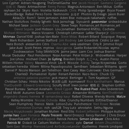
Loo Cypher
Adrian Haugseng
TheSmallGacha
trvr
Jacob Hooper
Gaetano Gargano
민희 이
Flavio
Artmachiner
Remy Ponso
Magnús Antonsson
Ben Milius
Griffin
rayhaan.3d
Skyro
Rain
Violetta Radkevich
Chris
Philip Spiessberger
Bryce Powell
BladedBadge
Rafael Perez-Torro
Nemnomi
おるす
Photini By Design
Jason Buier
AblazZe
Rom1
Serin Jameson
Aden Bise
nobuyuki takahashi
ruffles
Nathan Stoltzfoos
Freddy Sghetti
Nick Jainschigg
Siyouardi
passivestar
sirdeadduke
Michael Sasse
Jackson Quinn Gray
Steve Teeps
Romanov_art Romanov_art
David Sopala
Joel Hobson
Lou Jonathan
Bertrand RIVEILL
Cocheta
Michael Witmann
Marco Vizcaino
Christoph Letmaier
LaMar Sharpe Jr
Gbromios
Minmax
Daniel1060
Joshua Van-Male
Steve Mitas
Robert Billard
Scopique
Repsaj
Mark Richardson
James Stafford
Jim Rodney
Len Govednik
Cédric Le van
Nate Borsch
alessandro Citro
Osamu Abe
vera usselman
Orly R
Jimmie Floyd
Jake Aust
Scott Peters
mytrixx
dave garcia
Gaëlle Robardet-Nicolas
wymo
Zoidrawzaton
Toby SWANSON
Jaime Jasso
Liam Cox
Joshua Bramer
Mucai 'Daduska'
Paul Henderson
Nisse Axman
Peter Križan Jr.
WidowMakes
Harper
Joe Lihou
michael Chan
Jo Gylling
Braiden Dolph
たこーん
Austin Pierce
Willem Hörter
Valery
Maxence Vinot
Lev K
Woozle
Ackley
Tanya Krzywinska
Gorto
sebastian heredia
Villem
Milina Papadopoulos
SamBean
Sebastian Williams
igorrr
Daniel P
Nicole Manson
Jan Tellethon
Ben Casey
Max Cukrowski
Elvis Germano
CharlesD
Pomakenel
Ryder
Renart-Patreon
Kazo Kazo
Chuck CG
antonio palacios puertas
jack manzi
Bertinger
k
Tom Kayakson
GP
Christian Schau
Hristo Nikolov
将太郎 山田
kyomawolf
Rico Kanthatham
Marcus
ThatDude69
Edward Greenberg
Scruffy Wolf
Irwin Jomar
曜萌 石
Stephen Griffith
Pascal Bureau
Samuel Avraham
Steve Cypert
The Rusted Pixel
Alex Söderström
MoE MoW
Autumn Grace
Leonardo Grosso
Alexander Williams
KerriTheWriter
alejandro chavez herrera
V
ramandeep kaur
Rafael Oliveira
Wendy Morris
Matze
Kelley Womble
Nicolas Ocheda
Kiba
Crunchy Numbers
El/Ellie/Eleanor
Sean Humphrey
Franco
Malik
LotionZulu
Punchersize
Neil Rowe
Nicolas
Genevieve Dumas
rich
cav528
Troy Lutz
ahrotahn
Sethu Nguna
Maciej Krzyszkowski
Jonathan Mullen
Reid Ellis
Robert Jefferson
Philippe Authier
yunlai hao
Juan Fonseca
Paulo Trecenti
Karol Droszcz
Fancy Flannel
J Chris Druce
BraanFlakes08
Cut and Ripped
Patrick Perkins
Simon Lindauer
Chris Arko
Patrick M
Didadi Le
Callum Walton
etudenc
zylo
Daniel
Artem Zhuzhlikov
Sam Gao
Womp
Francois Lord
AirSickLowLander
Guillermo
Henrik Lindqvist