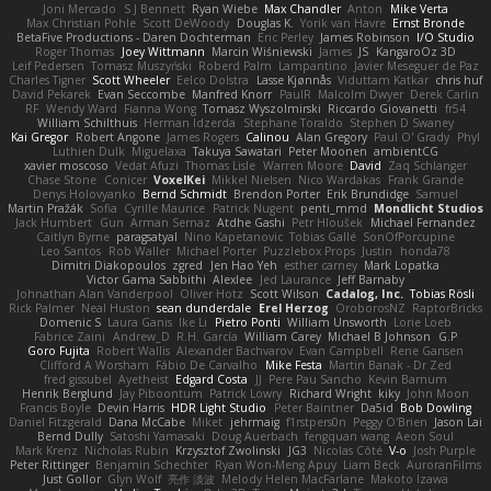
Joni Mercado
S J Bennett
Ryan Wiebe
Max Chandler
Anton
Mike Verta
Max Christian Pohle
Scott DeWoody
Douglas K.
Yorik van Havre
Ernst Bronde
BetaFive Productions - Daren Dochterman
Eric Perley
James Robinson
I/O Studio
Roger Thomas
Joey Wittmann
Marcin Wiśniewski
James
JS
KangaroOz 3D
Leif Pedersen
Tomasz Muszyński
Roberd Palm
Lampantino
Javier Meseguer de Paz
Charles Tigner
Scott Wheeler
Eelco Dolstra
Lasse Kjønnås
Viduttam Katkar
chris huf
David Pekarek
Evan Seccombe
Manfred Knorr
PaulR
Malcolm Dwyer
Derek Carlin
RF
Wendy Ward
Fianna Wong
Tomasz Wyszolmirski
Riccardo Giovanetti
fr54
William Schilthuis
Herman Idzerda
Stephane Toraldo
Stephen D Swaney
Kai Gregor
Robert Angone
James Rogers
Calinou
Alan Gregory
Paul O' Grady
Phyl
Luthien Dulk
Miguelaxa
Takuya Sawatari
Peter Moonen
ambientCG
xavier moscoso
Vedat Afuzi
Thomas Lisle
Warren Moore
David
Zaq Schlanger
Chase Stone
Conicer
VoxelKei
Mikkel Nielsen
Nico Wardakas
Frank Grande
Denys Holovyanko
Bernd Schmidt
Brendon Porter
Erik Brundidge
Samuel
Martin Pražák
Sofia
Cyrille Maurice
Patrick Nugent
penti_mmd
Mondlicht Studios
Jack Humbert
Gun
Arman Sernaz
Atdhe Gashi
Petr Hloušek
Michael Fernandez
Caitlyn Byrne
paragsatyal
Nino Kapetanovic
Tobias Gallé
SonOfPorcupine
Leo Santos
Rob Waller
Michael Porter
Puzzlebox Props
Justin
honda78
Dimitri Diakopoulos
zgred
Jen Hao Yeh
esther carney
Mark Lopatka
Victor Gama Sabbithi
Alexlee
Jed Laurance
Jeff Barnaby
Johnathan Alan Vanderpool
Oliver Hotz
Scott Wilson
Cadalog, Inc.
Tobias Rösli
Rick Palmer
Neal Huston
sean dunderdale
Erel Herzog
OroborosNZ
RaptorBricks
Domenic S
Laura Ganis
Ike Li
Pietro Ponti
William Unsworth
Lorie Loeb
Fabrice Zaini
Andrew_D
R.H. García
William Carey
Michael B Johnson
G.P
Goro Fujita
Robert Wallis
Alexander Bachvarov
Evan Campbell
Rene Gansen
Clifford A Worsham
Fábio De Carvalho
Mike Festa
Martin Banak - Dr Zed
fred gissubel
Ayetheist
Edgard Costa
JJ
Pere Pau Sancho
Kevin Barnum
Henrik Berglund
Jay Piboontum
Patrick Lowry
Richard Wright
kiky
John Moon
Francis Boyle
Devin Harris
HDR Light Studio
Peter Baintner
Da5id
Bob Dowling
Daniel Fitzgerald
Dana McCabe
Miket
jehrmaig
f1rstpers0n
Peggy O'Brien
Jason Lai
Bernd Dully
Satoshi Yamasaki
Doug Auerbach
fengquan wang
Aeon Soul
Mark Krenz
Nicholas Rubin
Krzysztof Zwolinski
JG3
Nicolas Côté
V-o
Josh Purple
Peter Rittinger
Benjamin Schechter
Ryan Won-Meng Apuy
Liam Beck
AuroranFilms
Just Gollor
Glyn Wolf
亮作 淡波
Melody Helen MacFarlane
Makoto Izawa