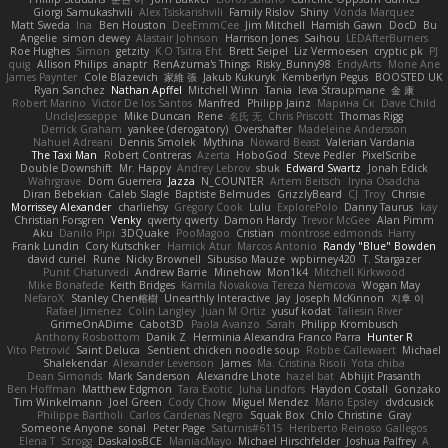
Giorgi Samukashvili
Alex Tsiskarishvili
Family Rislov
Shiny
Vonda Marquez
Matt Sweda
Ina
Ben Houston
DeeEmmCee
Jim Mitchell
Hamish Gawn
DocD
Bu
Angelie
simon dewey
Alastair Johnson
Harrison Jones
Saihou
LEDAfterBurners
Roe Hughes
Simon
getzity
K.O Tsitra Eht
Brett Seipel
Liz Vermoesen
cryptic pk
PJ
quig
Allison Philips
anaptr
RenAzuma's Things
Risky_Bunny98
EndyArts
Mone Ane
James Paynter
Cole Blazevich
家維 張
Jakub Kukuryk
Kemberlyn Pegus
BOOSTED UK
Ryan Sanchez
Nathan Apffel
Mitchell Winn
Tania
Ieva Straupmane
金 康
Robert Marino
Victor De los Santos
Manfred
Philipp Jainz
Марина Ск
Dave Child
UncleJesseppe
Mike Duncan
Rene
名氏 无
Chris Priscott
Thomas Rigg
Derrick Graham
yankee (derogatory)
Overshafter
Madeleine Andersson
Nahuel Adreani
Dennis Smolek
Mythina
Noward Beast
Valerian Vardania
The Taxi Man
Robert Contreras
Azerta
HoboGod
Steve Pedler
PixelScribe
Double Downshift
Mr. Happy
Andrey Lebrov
sbuk
Edward Swartz
Jonah Edick
Wahrgrave
Dom Guerrera
Jazza
N_COUNTER
Artem Beitsch
Iryna Osadcha
Diran Bebekian
Caleb Slagle
Baptiste Belmudes
GrizzlyBeard
CJ
Troy
Chrisie
Morrissey Alexander
charliehsy
Gregory Cook
Lulu
ExplorePolo
Danny Taurus
kay
Christian Forsgren
Venky
qwerty qwerty
Damon Hardy
Trevor McGee
Alan Pimm
Aku
Danilo Pipi
3DQuake
PooMagoo
Cristian
montrose edmonds
Harry
Frank Lundin
Cory Kutschker
Harnick Atur
Marcos Antonio
Randy "Blue" Bowden
david curiel
Rune
Nicky Brownell
Sibusiso Mauze
wpbirney420
T. Stargazer
Punit Chaturvedi
Andrew Barrie
Minehow
Mon1k4
Mitchell Kirkwood
Mike Bonafede
Keith Bridges
Kamila Novakova Tereza Nemcova
Wogan May
NefaroX
Stanley Chen榕樹
Unearthly Interactive
Jay
Joseph McKinnon
지후 이
Rafael Jimenez
Colin Langley
Juan M Ortiz
yusuf kodat
Taliesin River
GrimeOnADime
Cabot3D
Paola Avanzo
Sarah
Philipp Krombusch
Anthony Rosbottom
Danik Z
Herminia Alexandra Franco Parra
Hunter R
Vito Petrović
Saint Deluca
Sentient chicken noodle soup
Robbe Callewaert
Michael
Shalekendar
Alexander Levenson
James
Ma. Cristina Risoli
Yota chiba
Dean Simonds
Mark Sanderson
Alexandre Lhote
hazel bat
Abhijit Prasanth
Ben Hoffman
Matthew Edgmon
Tara Exotic
Juha Lindfors
Haydon Costall
Gonzako
Tim Winkelmann
Joel Green
Cody Chow
Miguel Mendez
Mario Epsley
dvdcusick
Philippe Bartholi
Carlos Cardenas Negro
Squak Box
Chlo Christine
Gray
Someone Anyone
sonal
Peter Page
Saturnis#6115
Heriberto Reinoso Gallegos
Elena T
Strogg
DaskalosBCE
ManiacMayo
Michael Hirschfelder
Joshua Palfrey
A