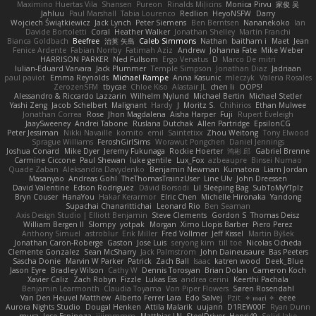
Maximino Huertas Vila
Shansen
Pureon
Rinalds Miļicins
Monica Pirvu
家俊 吴
Jahluu
Paul Marshall
Tabia Lourenco
Redlion
HeyoNSFW
Darry
Wojciech Świątkiewicz
Jack Lynch
Peter Siemens
Ben Berntsen
Nananekoko
Ian
Davide Bortoletti
Coral
Heather Walker
Jonathan Shelley
Martín Franchi
Bianca Goldbach
Beefree
治英 矢島
Caleb Simmons
Nathan
baitham i
Maet
Jean
Fenice Ardente
Fabian Norrby
Fatimah Aziz
Andrew
Johanna Fate
Mike Weber
HARRISON PARKER
Ned Fullsom
Ergo Venatus
D
Marco De mitri
Iulian-Eduard Varvara
Jack Plummer
Temple Simpson
Jonathan Diaz
Jadriaan
paul paviot
Emma Reynolds
Michael Rampe
Anna Kasunic
mleczyk
Valeria Rosales
ZerozenSFM
tbycae
Chloe Kiso
Alastair JL
chen li
OOPS!
Alessandro & Riccardo Lazzarin
Wilhelm Nylund
Michael Bertin
Michael Stetler
Yashi Zeng
Jacob Schelbert
Malignant
Hardy
J
Moritz S.
Chihirios
Ethan Mulwee
Jonathan Correa
Rose
Jhon Magdalena
Aisha Harper
Fuji
Rupert Eveleigh
JaaySweeney
Andrei Tabone
Ruslana Dutchak
Allen Partridge
EpsilonCG
Peter Jessiman
Nikki Navaille
komito
emil
Saintetixx
Zhou Weitong
Tony Elwood
Sprague Williams
FeroshGirlSims
Worawut Pongchen
Daniel Jennings
Joshua Conard
Mike Dyer
Jeremy Fukunaga
Rockie Hoerter
鸿彬 邱
Gabriel Brenne
Carmine Ciccone
Paul Shewan
luke gentile
Lux_Fox
azbeaupre
Binsei Numao
Quade Zaban
Aleksandra Davydenko
Benjamin Newman
Kumatora
Liam Jordan
Masanyao
Andreas Gohl
TheThomasTrainzUser
Line Ulv
John Dreessen
David Valentine
Edson Rodriguez
Dávid Borsodi
Lil Sleeping Bag
SubToMyYTplz
Bryn Couser
HanaYou
Hakar Kerarmor
Elric Chen
Michelle Hironaka
Yandong
Supachai Chanarittichai
Leonard Rio
Ben Seaman
Axis Design Studio | Elliott Benjamin
Steve Clements
Gordon S
Thomas Deisz
William Bergen II
Slompy
yotpak
Morgan
Ximo Llopis Barber
Piero Perez
Anthony Simuel
astroblur
Erik Miller
Fred Vollmer
Jeff Kissel
Martin Býšek
Jonathan Caron-Roberge
Gaston
Jose Luis
seryong kim
till toe
Nicolas Ocheda
Clemente Gonzalez
Sean McSharry
Jack Palmstrom
John Daineusaure
Bas Peeters
Sascha Donie
Marvin W Parker
Patrick
Zach Ball
Isaac
katren wood
Deek_Blue
Jason Eyre
Bradley Wilson
Cathy W
Dennis Torosyan
Brian Dolan
Cameron Koch
Xavier Caliz
Zach Robyn
Fizzle
Lukas Ess
andrea cerini
Keerthi Pachala
Benjamin Learmonth
Claudia Toyama
Von Piper Flowers
Søren Rosendahl
Van Den Heuvel Matthew
Alberto Ferrer Lara
Edo Salvej
Pzit
✧ 𝔪𝔞𝔯𝔦 ✧
eeee
Aurora Nights Studio
Dougal Henken
Attila Malarik
uujann
D1REW00F
Ryan Dunn