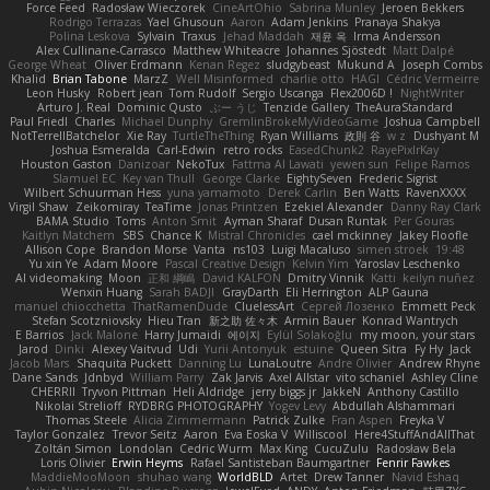
Force Feed
Radosław Wieczorek
CineArtOhio
Sabrina Munley
Jeroen Bekkers
Rodrigo Terrazas
Yael Ghusoun
Aaron
Adam Jenkins
Pranaya Shakya
Polina Leskova
Sylvain
Traxus
Jehad Maddah
재윤 옥
Irma Andersson
Alex Cullinane-Carrasco
Matthew Whiteacre
Johannes Sjöstedt
Matt Dalpé
George Wheat
Oliver Erdmann
Kenan Regez
sludgybeast
Mukund A
Joseph Combs
Khalid
Brian Tabone
MarzZ
Well Misinformed
charlie otto
HAGI
Cédric Vermeirre
Leon Husky
Robert jean
Tom Rudolf
Sergio Uscanga
Flex2006D !
NightWriter
Arturo J. Real
Dominic Qusto
ぶー うじ
Tenzide Gallery
TheAuraStandard
Paul Friedl
Charles
Michael Dunphy
GremlinBrokeMyVideoGame
Joshua Campbell
NotTerrellBatchelor
Xie Ray
TurtleTheThing
Ryan Williams
政則 谷
w z
Dushyant M
Joshua Esmeralda
Carl-Edwin
retro rocks
EasedChunk2
RayePixlrKay
Houston Gaston
Danizoar
NekoTux
Fattma Al Lawati
yewen sun
Felipe Ramos
Slamuel EC
Key van Thull
George Clarke
EightySeven
Frederic Sigrist
Wilbert Schuurman Hess
yuna yamamoto
Derek Carlin
Ben Watts
RavenXXXX
Virgil Shaw
Zeikomiray
TeaTime
Jonas Printzen
Ezekiel Alexander
Danny Ray Clark
BAMA Studio
Toms
Anton Smit
Ayman Sharaf
Dusan Runtak
Per Gouras
Kaitlyn Matchem
SBS
Chance K
Mistral Chronicles
cael mckinney
Jakey Floofle
Allison Cope
Brandon Morse
Vanta
ns103
Luigi Macaluso
simen stroek
19:48
Yu xin Ye
Adam Moore
Pascal Creative Design
Kelvin Yim
Yaroslav Leschenko
AI videomaking
Moon
正和 綱嶋
David KALFON
Dmitry Vinnik
Katti
keilyn nuñez
Wenxin Huang
Sarah BADJI
GrayDarth
Eli Herrington
ALP Gauna
manuel chiocchetta
ThatRamenDude
CluelessArt
Cергей Лозенко
Emmett Peck
Stefan Scotzniovsky
Hieu Tran
新之助 佐々木
Armin Bauer
Konrad Wantrych
E Barrios
Jack Malone
Harry Jumaidi
에이지
Eylül Solakoğlu
my moon, your stars
Jarod
Dinki
Alexey Vaitvud
Udi
Yurii Antonyuk
estuine
Queen Sitra
Fy Hy
Jack
Jacob Mars
Shaquita Puckett
Danning Lu
LunaLoutre
Andre Olivier
Andrew Rhyne
Dane Sands
Jdnbyd
William Parry
Zak Jarvis
Axel Allstar
vito schaniel
Ashley Cline
CHERRII
Tryvon Pittman
Heli Aldridge
jerry biggs jr
JakkeN
Anthony Castillo
Nikolai Strelioff
RYDBRG PHOTOGRAPHY
Yogev Levy
Abdullah Alshammari
Thomas Steele
Alicia Zimmermann
Patrick Zulke
Fran Aspen
Freyka V
Taylor Gonzalez
Trevor Seitz
Aaron
Eva Eoska V
Williscool
Here4StuffAndAllThat
Zoltán Simon
Londolan
Cedric Wurm
Max King
CucuZulu
Radosław Bela
Loris Olivier
Erwin Heyms
Rafael Santisteban Baumgartner
Fenrir Fawkes
MaddieMooMoon
shuhao wang
WorldBLD
Artet
Drew Tanner
Navid Eshaq