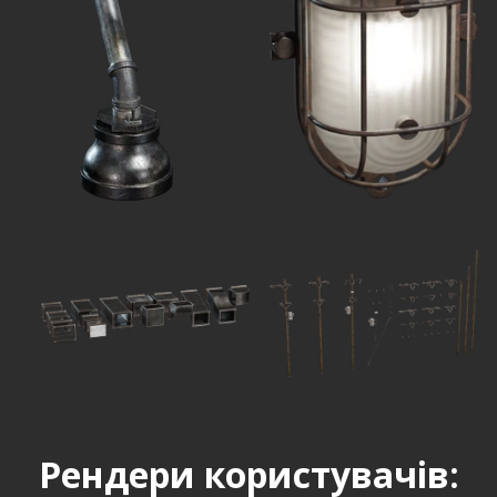
Рендери користувачів: