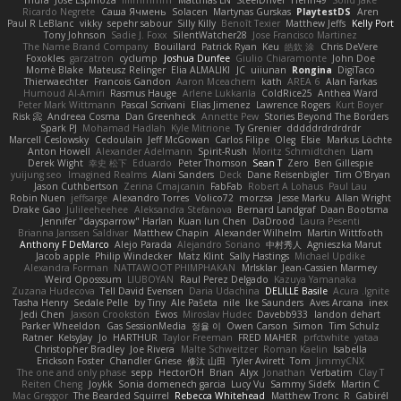
mura
Jose Espinoza
iiiimmmm
Matthias LN
SteelDriver
Henri49
Solid Jake
Ricardo Negrete
Саша Ячмень
Solacen
Martynas Gurskas
PlaytestDS
Aren
Paul R LeBlanc
vikky
sepehr sabour
Silly Killy
Benoît Texier
Matthew Jeffs
Kelly Port
Tony Johnson
Sadie J. Foxx
SilentWatcher28
Jose Francisco Martinez
The Name Brand Company
Bouillard
Patrick Ryan
Keu
皓欽 涂
Chris DeVere
Foxokles
garzatron
cyclump
Joshua Dunfee
Giulio Chiaramonte
John Doe
Mornè Blake
Mateusz Relinger
Elia ALMALIKI
JC
uiiunan
Rongina
DigiTaco
Thierwaechter
Francois Gandon
Aaron Mceachern
kath
AREA 6
Alan Farkas
Humoud Al-Amiri
Rasmus Hauge
Arlene Lukkarila
ColdRice25
Anthea Ward
Peter Mark Wittmann
Pascal Scrivani
Elias Jimenez
Lawrence Rogers
Kurt Boyer
Risk 📀
Andreea Cosma
Dan Greenheck
Annette Pew
Stories Beyond The Borders
Spark PJ
Mohamad Hadlah
Kyle Mitrione
Ty Grenier
dddddrdrdrdrdr
Marcell Ceslowsky
Cedoulain
Jeff McGowan
Carlos Filipe
Oleg
Elsie
Markus Löchte
Anton Howell
Alexander Adelmann
Spirit-Rush
Moritz Schmidtchen
Liam
Derek Wight
幸史 松下
Eduardo
Peter Thomson
Sean T
Zero
Ben Gillespie
yuijung seo
Imagined Realms
Alani Sanders
Deck
Dane Reisenbigler
Tim O'Bryan
Jason Cuthbertson
Zerina Cmajcanin
FabFab
Robert A Lohaus
Paul Lau
Robin Nuen
jeffsarge
Alexandro Torres
Volico72
morzsa
Jesse Marku
Allan Wright
Drake Gao
Julileeheehee
Aleksandra Stefanova
Bernard Landgraf
Daan Bootsma
Jennifer "daysparrow" Harlan
Kuan lun Chen
DaDrood
Laura Pesenti
Brianna Janssen Saldivar
Matthew Chapin
Alexander Wilhelm
Martin Wittfooth
Anthony F DeMarco
Alejo Parada
Alejandro Soriano
中村秀人
Agnieszka Marut
Jacob apple
Philip Windecker
Matz Klint
Sally Hastings
Michael Updike
Alexandra Forman
NATTAWOOT PHIMPHAKAN
MrIsklar
Jean-Cassien Marmey
Weird Oposssum
LIUBOYAN
Raul Perez Delgado
Kazuya Yamanaka
Zuzana Hudecova
Tell David Evensen
Daria Udachina
DELILLE Basile
Acura .Ignite
Tasha Henry
Sedale Pelle
by Tiny
Ale Pašeta
nile
Ike Saunders
Aves Arcana
inex
Jedi Chen
Jaxson Crookston
Ewos
Miroslav Hudec
Davebb933
landon dehart
Parker Wheeldon
Gas SessionMedia
정율 이
Owen Carson
Simon
Tim Schulz
Ratner
KelsyJay
Jo
HARTHUR
Taylor Freeman
FRED MAHER
prfctwhite
yataa
Christopher Bradley
Joe Rivera
Malte Schweitzer
Roman Kaelin
Isabella
Erickson Foster
Chandler Griese
修汰 山田
Tyler Avirett
Tom
JimmyCNX
The one and only phase
sepp
HectorOH
Brian
Alyx
Jonathan
Verbatim
Clay T
Reiten Cheng
Joykk
Sonia domenech garcia
Lucy Vu
Sammy Sidefx
Martin C
Mac Greggor
The Bearded Squirrel
Rebecca Whitehead
Matthew Tronc
R
Gabirél