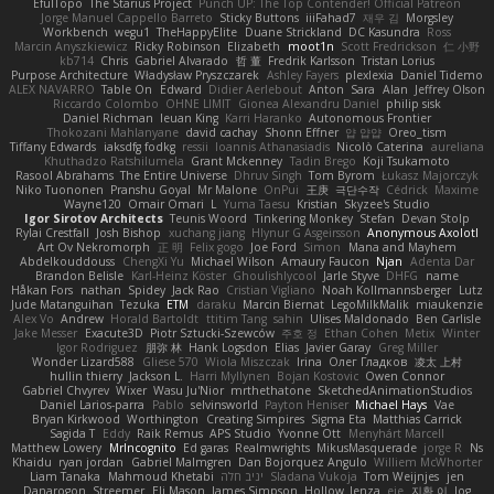
EfulTopo
The Starius Project
Punch UP: The Top Contender! Official Patreon
Jorge Manuel Cappello Barreto
Sticky Buttons
iiiFahad7
재우 김
Morgsley
Workbench
wegu1
TheHappyElite
Duane Strickland
DC Kasundra
Ross
Marcin Anyszkiewicz
Ricky Robinson
Elizabeth
moot1n
Scott Fredrickson
仁 小野
kb714
Chris
Gabriel Alvarado
哲 董
Fredrik Karlsson
Tristan Lorius
Purpose Architecture
Władysław Pryszczarek
Ashley Fayers
plexlexia
Daniel Tidemo
ALEX NAVARRO
Table On
Edward
Didier Aerlebout
Anton
Sara
Alan
Jeffrey Olson
Riccardo Colombo
OHNE LIMIT
Gionea Alexandru Daniel
philip sisk
Daniel Richman
Ieuan King
Karri Haranko
Autonomous Frontier
Thokozani Mahlanyane
david cachay
Shonn Effner
얍 얍얍
Oreo_tism
Tiffany Edwards
iaksdfg fodkg
ressii
Ioannis Athanasiadis
Nicolò Caterina
aureliana
Khuthadzo Ratshilumela
Grant Mckenney
Tadin Brego
Koji Tsukamoto
Rasool Abrahams
The Entire Universe
Dhruv Singh
Tom Byrom
Łukasz Majorczyk
Niko Tuononen
Pranshu Goyal
Mr Malone
OnPui
王庚
극단수작
Cédrick
Maxime
Wayne120
Omair Omari
L
Yuma Taesu
Kristian
Skyzee's Studio
Igor Sirotov Architects
Teunis Woord
Tinkering Monkey
Stefan
Devan Stolp
Rylai Crestfall
Josh Bishop
xuchang jiang
Hlynur G Asgeirsson
Anonymous Axolotl
Art Ov Nekromorph
正 明
Felix gogo
Joe Ford
Simon
Mana and Mayhem
Abdelkouddouss
ChengXi Yu
Michael Wilson
Amaury Faucon
Njan
Adenta Dar
Brandon Belisle
Karl-Heinz Köster
Ghoulishlycool
Jarle Styve
DHFG
name
Håkan Fors
nathan
Spidey
Jack Rao
Cristian Vigliano
Noah Kollmannsberger
Lutz
Jude Matanguihan
Tezuka
ETM
daraku
Marcin Biernat
LegoMilkMalik
miaukenzie
Alex Vo
Andrew
Horald Bartoldt
ttitim Tang
sahin
Ulises Maldonado
Ben Carlisle
Jake Messer
Exacute3D
Piotr Sztucki-Szewców
주호 정
Ethan Cohen
Metix
Winter
Igor Rodriguez
朋弥 林
Hank Logsdon
Elias
Javier Garay
Greg Miller
Wonder Lizard588
Gliese 570
Wiola Miszczak
Irina
Олег Гладков
凌太 上村
hullin thierry
Jackson L.
Harri Myllynen
Bojan Kostovic
Owen Connor
Gabriel Chvyrev
Wixer
Wasu Ju'Nior
mrthethatone
SketchedAnimationStudios
Daniel Larios-parra
Pablo
selvinsworld
Payton Heniser
Michael Hays
Vae
Bryan Kirkwood
Worthington
Creating Simpires
Sigma Eta
Matthias Carrick
Sagida T
Eddy
Raik Remus
APS Studio
Yvonne Ott
Menyhárt Marcell
Matthew Lowery
MrIncognito
Ed garas
Realmwrights
MikusMasquerade
jorge R
Ns
Khaidu
ryan jordan
Gabriel Malmgren
Dan Bojorquez Angulo
Williem McWhorter
Liam Tanaka
Mahmoud Khetabi
יניב חלה
Sladana Vukoja
Tom Weijnjes
jen
Danarogon
Streemer
Eli Mason
James Simpson
Hollow_Jenza
eje
지환 이
log