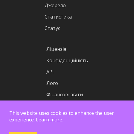
Джерело
Статистика
Статус
Ліцензія
Конфіденційність
API
Лого
Фінансові звіти
This website uses cookies to enhance the user
experience.
Learn more.