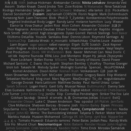
大海 久我
lilith
Joshua Hickman
Aleksandar Caricic
Nikita Leshakov
Amanda Vest
Axiom
Stefan Knaak
David Jindra
Tim
Zoie Robles
N Watanabe
Nina Takáčová
Rodrigo Hernández Salgado
Jan
Sari Schwarz
Indiana J
ella larkin
基德
Pocketfans
Daniel Sonderhoff
Zicalam
zephaniah CORSON
Florin Negele
Mark Dohrenbusch
Yunseong Noh
Liam Trancoso
Blob
Phill D
T_Zydelski
Konstantinos Polychroniadis
Targeted Individual Body Logger
Randy Lane
melanie hamilton
Lucy
Weasel
Elanor la
Vova Diakur
Jaden Rosi
Alon Cohen
Alexander October
文謙 許
Thor Ragnaros
Antoine Daubas
Ethan Tomaso
huaxuan Lei
Raptite
mogura
Nick Smith
AMcCarroll
high strangeness
Dylan Gorrell
Patrick Stallings
Neil Baker
ElUltimo DeLaFila
Yousick
Sankaku Bear
Dennis Libon
Reymeld Santiago
AJ
FacinusChip
Dakota Wreski
n_morcatti
killswitchkay
Charles Louie
Avaister
Liam Bryant
sagar sasson
rafael naranjo
Elijah
ELITE Scratch
Zack Kepner
Justin Rogow
Andre Labuschagne
lily ren
maxime vandecasteele
Vasyl Vasyliv
Post Production
Zbob
VW Winterstein
Bob
Xavier
Mehmet Can
Nika Domi
C
xd Idk
Hajime Tsunoda
FRNL Lou
Joel Montano
Bryan Hy
Jakub Zbyszynski
River Lockhart
Stefan Florea
MStorm
The Society of Visions
David Power
Michael Santoro
C. Evans
thu huynh
Stephen Bentley
I_ViceRoy
Thomas Granger
bloli loli
Takashi M.
Melody Spiker
Midnight Gunship
Spencer_
NicoPOWAAA
Kornel Anderson
Dixon Keller
Keenan Rush
Venkataram
LLB
Josh W.
Kevin Showman
Naomi Soh
McCoder
John Elliotte
Gregory Basile
Filip Wieland
Sebastian Norlund
blog cruvi
Marc Nguyen
MaxDezignz
Tic_cle
nogutidaisuke
George Dvorak
Haris Lattirom
Matthew Daday
Paul
Kamil Uriasz
Lirian
Sarah Schrock
Logan Hertz
Gaël Gilly
Musical Nexus
Buttmunky1
Danny Sale
Elias Guevara
Kathreena B
Huitaka Studio
Digital Abbot
Aleksandr Chebotariov
Cole Turner
John Kevin Ong
JonDo
Filip
Cornellus Pendrahgon
Striker The Fox
Lale
Gökhan Sazdağı
Steve-0
el smells
丸 黒
Domantas Jokšas
Eduard
EvilQ
Alexander Olesen
Luke C
Shawn Anderson
Tess
opostol
Jiří Ptáček
JamTarts
Clive McKenzie
Shabeen Barzey - Browne
Josh
Martin Bailey
Espen
Princess
SiryuSama
Kelu
Sean Derham
Sam Fowler
Funny_ Compilation69
htai wu
Nadia
Pupper
John KD
Mimic
The Remodeling Veteran
Talyana S
Parker
Mister Venom
Markku Hakala
Hussien Mohamed
Gaforga VK
Ich Simp
cyril faia
Nipper1er
ふぇ えっ
Tomato Huwaidi
Eduardo ramirez
Peter Bates
Jediah Pesu
Randy Wells
Eilir Ho
Mrunit Churi
Necromantique
Nikki Balsem
Render House
John Hughes
James Gonzales
Cristi Vanderburg
Kaeden Hahn
Timo Erick
Miroslav Šamánek