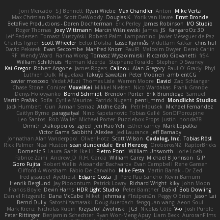
Joni Mercado
S J Bennett
Ryan Wiebe
Max Chandler
Anton
Mike Verta
Max Christian Pohle
Scott DeWoody
Douglas K.
Yorik van Havre
Ernst Bronde
BetaFive Productions - Daren Dochterman
Eric Perley
James Robinson
I/O Studio
Roger Thomas
Joey Wittmann
Marcin Wiśniewski
James
JS
KangaroOz 3D
Leif Pedersen
Tomasz Muszyński
Roberd Palm
Lampantino
Javier Meseguer de Paz
Charles Tigner
Scott Wheeler
Eelco Dolstra
Lasse Kjønnås
Viduttam Katkar
chris huf
David Pekarek
Evan Seccombe
Manfred Knorr
PaulR
Malcolm Dwyer
Derek Carlin
RF
Wendy Ward
Fianna Wong
Tomasz Wyszolmirski
Riccardo Giovanetti
fr54
William Schilthuis
Herman Idzerda
Stephane Toraldo
Stephen D Swaney
Kai Gregor
Robert Angone
James Rogers
Calinou
Alan Gregory
Paul O' Grady
Phyl
Luthien Dulk
Miguelaxa
Takuya Sawatari
Peter Moonen
ambientCG
xavier moscoso
Vedat Afuzi
Thomas Lisle
Warren Moore
David
Zaq Schlanger
Chase Stone
Conicer
VoxelKei
Mikkel Nielsen
Nico Wardakas
Frank Grande
Denys Holovyanko
Bernd Schmidt
Brendon Porter
Erik Brundidge
Samuel
Martin Pražák
Sofia
Cyrille Maurice
Patrick Nugent
penti_mmd
Mondlicht Studios
Jack Humbert
Gun
Arman Sernaz
Atdhe Gashi
Petr Hloušek
Michael Fernandez
Caitlyn Byrne
paragsatyal
Nino Kapetanovic
Tobias Gallé
SonOfPorcupine
Leo Santos
Rob Waller
Michael Porter
Puzzlebox Props
Justin
honda78
Dimitri Diakopoulos
zgred
Jen Hao Yeh
esther carney
Mark Lopatka
Victor Gama Sabbithi
Alexlee
Jed Laurance
Jeff Barnaby
Johnathan Alan Vanderpool
Oliver Hotz
Scott Wilson
Cadalog, Inc.
Tobias Rösli
Rick Palmer
Neal Huston
sean dunderdale
Erel Herzog
OroborosNZ
RaptorBricks
Domenic S
Laura Ganis
Ike Li
Pietro Ponti
William Unsworth
Lorie Loeb
Fabrice Zaini
Andrew_D
R.H. García
William Carey
Michael B Johnson
G.P
Goro Fujita
Robert Wallis
Alexander Bachvarov
Evan Campbell
Rene Gansen
Clifford A Worsham
Fábio De Carvalho
Mike Festa
Martin Banak - Dr Zed
fred gissubel
Ayetheist
Edgard Costa
JJ
Pere Pau Sancho
Kevin Barnum
Henrik Berglund
Jay Piboontum
Patrick Lowry
Richard Wright
kiky
John Moon
Francis Boyle
Devin Harris
HDR Light Studio
Peter Baintner
Da5id
Bob Dowling
Daniel Fitzgerald
Dana McCabe
Miket
jehrmaig
f1rstpers0n
Peggy O'Brien
Jason Lai
Bernd Dully
Satoshi Yamasaki
Doug Auerbach
fengquan wang
Aeon Soul
Mark Krenz
Nicholas Rubin
Krzysztof Zwolinski
JG3
Nicolas Côté
V-o
Josh Purple
Peter Rittinger
Benjamin Schechter
Ryan Won-Meng Apuy
Liam Beck
AuroranFilms