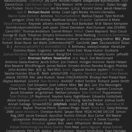
NautiluStudios
Chanakya
Jay Lane
Nicolas Fossard
Владислав Жуковський
Raje
Daviid Enzo
Carl-Simon Sahlin
Toby Watson
אלמוג
Andrei Barsan
Dylan Scruggs
Trul Trulsen
Maria Diavolova
Ian Brennan
なのは
Vincent Gates
Jakub Hasanov
Ivan R
Michael Keutel
Ishika
Coast Light Media
Hiromi Uematsu
Marco Scala Bertolin
Antonio
NocturnalKestrel
Markus Trappe
Tyler Nichols
penguin
Chris
D3 Anima
Matthew Schultz
Ali Jaafar
Cameron A Miele
Илья Несенюк
Reperak
alberto echavarria
Rod Barksdale
M M
Martin Kempster
Somebodyoncetoldme
Josh Laxen
Oliver Danielsen
Alex Duncan
silas 2534455
Carro1001
Thomas Anderson
Daniel Wilson
RAfort
Owen Maynard
Nico Cloud
George M. Dyck
Thbatcos
Dmytro Volovnenko
Stina Walberg
Cosmas A Demetriou
ענבר פז
Clem White
DeboxMojave
Meene Lindner
Vincent Ludwig Kiefner
BF2 _Pilot
Robert
Brian Racer
Ian Watts
JGWentworth877
Gan3e46
Jean
Dazzworks3d
Kilian
D. J.
Ahmed.ashii092112 ahmed092112
E. Belliveau
wesleyCrowbar
Vibralizer
Dominic Blake
Goglomo
takoslvt
Renn Exev
Musa muturi
Ducksink
Joshua Kendrick
Daniel Arendzen
Bang1324
Nekom Glew
Amako Izumi
jeffox09
Caro
Brennan Rafters
NewbieDot
iz o
Kay-S
Zee MacDonald
Antonio Gasca-Alvarez
Jacob Dillon
Joe Chabot
morgan monroe
Nader Hassan
Alex Navarre
BlindPenguin
James Barber
Ernesto Alonso Paredes Burgos
Pheldra
John Anders Stav
현진 김
Neil McG
buhii
Capsule Studios
Jayden !
Enrique
Sascha Huncke
Elīza M.
Melli
arbiter1209
Hyprotix
Harry Conquest
Chris Reeves
Jessica
DESTER
Kiki
Jake Ruesch
Steve CHAUDANSON
Bhukya Hari Prasad Naik
Slaytex Marshall
Gromit
Dan Pachter
dork667
Infant Terrible
Richard
Jaelin Smith
mattyrails
Carl Schwerin
Joeri Lefévre
Mike
Sol
J&G
Jon
Eric Manongdo
Oliver Frost
DancingDeadGuy
Barry Connolly
Aeval
Jon
Captain Coconuts
Jacob Schealler
ari-goldman
Nathan Johnson
Tyler Herbert
Puppeteerist
Tyler Phillips
J.P. Raymond
hayden harry
NightRaven
Eduardo Gottschald
Abeni Campos
cameronfr
Dominick
Joe Young
Sascha Becker
Joshua Scelfo
Annah Gestaga
SmaackBZ62
JollyYeen
oscall L
友理 斉藤
Kuba
Gabrielius M
Scott Moen
Kaylee
Thomas Pierro
Gustavo Pliego
Noah
Юлія Кізі
Daisy Belknap
ZMM
Jason Anderson
Christian Kohli
Satyan Patel
YEDA HOME DECOR
Simon
Reg_LMO
Jacob Denault
ApocDev
Rumlo Olmub
Buz Carter
Bill Master
rpcexploiter
Reinaldus
jadedesign
Jamie Arseneault
K
Derek Toombs
Renato Pinochet
qrator
Ben
cawc
XPhantom
Mimski Beats
Virtual Performing Live Music Events
Tom Neal
Jason Nguyen
Alyssa Everett
Cyndersanity
Petr Fořt
disiboi
AnuRobinson
Shane Smith-Rojo
Evan Harridge