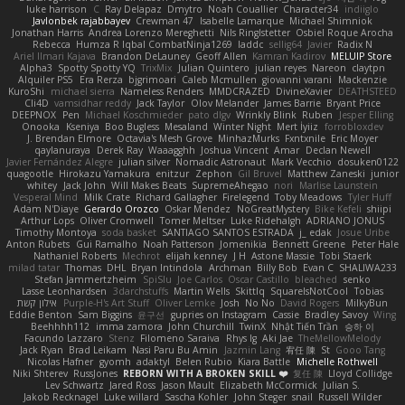
luke harrison
C
Ray Delapaz
Dmytro
Noah Couallier
Character34
indiiglo
Javlonbek rajabbayev
Crewman 47
Isabelle Lamarque
Michael Shimniok
Jonathan Harris
Andrea Lorenzo Mereghetti
Nils Ringlstetter
Osbiel Roque Arocha
Rebecca
Humza R Iqbal CombatNinja1269
laddc
sellig64
Javier
Radix N
Ariel Ilmari Kajava
Brandon DeLauney
Geoff Allen
Kamran Kadirov
MELUIP Store
Alpha3
Spotty Spotty YQ
TrixMix
Julian Quintero
julian reyes
Nareon
claytpn
Alquiler PS5
Era Rerza
bjgrimoari
Caleb Mcmullen
giovanni varani
Mackenzie
KuroShi
michael sierra
Nameless Renders
MMDCRAZED
DivineXavier
DEATHSTEED
Cli4D
vamsidhar reddy
Jack Taylor
Olov Melander
James Barrie
Bryant Price
DEEPNOX
Pen
Michael Koschmieder
pato dlgv
Wrinkly Blink
Ruben
Jesper Elling
Onooka
Kseniya
Boo Bugless
Mesaland
Winter Night
Mert İyiiz
forrobloxdev
J. Brendan Elmore
Octavia's Mesh Grove
MinhazMurks
Fxntxnile
Eric Moyer
qaylanuraya
Derek Ray
Waaagghh
Joshua Vincent
Amar
Declan Newell
Javier Fernández Alegre
julian silver
Nomadic Astronaut
Mark Vecchio
dosuken0122
quagootle
Hirokazu Yamakura
enitzur
Zephon
Gil Bruvel
Matthew Zaneski
junior
whitey
Jack John
Will Makes Beats
SupremeAhegao
nori
Marlise Launstein
Vesperal Mind
Milk Crate
Richard Gallagher
Firelegend
Toby Meadows
Tyler Huff
Adam N'Diaye
Gerardo Orozco
Oskar Mendez
NoGreatMystery
Bike Kefeli
shiipi
Arthur Lops
Oliver Cromwell
Tomer Meltser
Luke Ridehalgh
ADRIANO JONUS
Timothy Montoya
soda basket
SANTIAGO SANTOS ESTRADA
j_ edak
Josue Uribe
Anton Rubets
Gui Ramalho
Noah Patterson
Jomenikia
Bennett Greene
Peter Hale
Nathaniel Roberts
Mechrot
elijah kenney
J H
Astone Massie
Tobi Staerk
milad tatar
Thomas
DHL
Bryan Intindola
Archman
Billy Bob
Evan C
SHALIWA233
Stefan Jammertzheim
SpiSlu
Joe Carlos
Oscar Castillo
bleached
senko
Lasse Leonhardsen
3darchstuffs
Martin Wells
Skittlq
SquareIsNotCool
Tobias
אילון קשת
Purple-H's Art Stuff
Oliver Lemke
Josh
No No
David Rogers
MilkyBun
Eddie Benton
Sam Biggins
윤구선
gupries on Instagram
Cassie
Bradley Savoy
Wing
Beehhhh112
imma zamora
John Churchill
TwinX
Nhật Tiến Trần
승하 이
Facundo Lazzaro
Stenz
Filomeno Saraiva
Rhys lg
Aki Jae
TheMellowMelody
Jack Ryan
Brad Leikam
Nasi Paru Bu Amin
Jazmin Lang
宥任 陳
St
Gooo Tang
Nicolas Hafner
gyomh
adaktyl
Belen Rubio
Kiara Battle
Michelle Rothwell
Niki Shterev
RussJones
REBORN WITH A BROKEN SKILL ❤️
复任 陳
Lloyd Collidge
Lev Schwartz
Jared Ross
Jason Mault
Elizabeth McCormick
Julian S.
Jakob Recknagel
Luke willard
Sascha Kohler
John Steger
snail
Russell Wilder