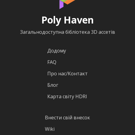
Poly Haven
Загальнодоступна бібліотека 3D ассетів
Додому
FAQ
Про нас/Контакт
Блог
Карта світу HDRI
Внести свій внесок
Wiki