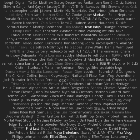
Joseph Dignan
Ta Sp
Matthew-Gracey Desravines
Anika
Juan Ramón Ortiz Estévez
Shivam Ganju
Anıl Çaylak
JacobyO
Bình Võ Thiên
bavazov
Elhi Stevens
Alec Keck
halle stoeppler
david
jstevens
Martín Niz Tutoriales
Combrinck
Johan Simonsson
dokiderg
Brian Lane
Nathan Salla
S A Cooke
Jaber Alarbash
Solid Neptune
Donald Stooks
Little Weird Kid Stories
YUKI SHIBUTANI/ YUN
Trevor Larson
Aaron
Maxim Nordentz
Caio Notari
Tomi Ollikainen
Aimé
cloudhed
Duskfall
Samuel Bassale
Mathijs Peerboom
Filip Nyborg
leon labyk
Triangle Interactive
Philip Pryke
Dave
Fangzahn Aviation Studios
colinangusstudio
Mike L.
Chuck Morris
Mark Leonard
Will
francesco sabbatella
Alexander Leinauer
Tony Alfredsson
Salina De Leon
Lucas Cozzoli
Daniel Eijgendaal
Eliézer Ojeda
תמר פלג טל
Kaleo/Dalton
Duzemine
Kim Myeong Soom
nicolaspetton
Alan Stoll
Greenlines78
Kie
Jeffrey McIlmoyle
Felix Lopez
Steve White
Daniel Warf
Syed
혜영 전
andrew Carbery
Federico Salvetti
C1T1Z333N
The Paraverse
Chem
Anthony Delasanta
Minja Lojanica
roddye
Melissa Farrell
Stilian
ꌃ꒒ꀎꋪꋪꌩ ꀘꈤꀤꁅꃅ꓄
Adrien Alexandre
Rab
Thomas Woodward
Alan Bakir
Ian Wilson
venkat rathna kumar talluri
Eric Chan
Steve Girard
n d o n
思涵 王
captkiro
N-JELLY
Kristinn Sturluson
Marianne Andersen
Rodrigo Silva
adelaide begalli
Duncan Hewitt
Mattias Lundstrom
Rowan Gipe
coshichi
Sounds And Dungeons
Eric G
Karen Collins
Joseph Krzywoszyja
Nathanaël Platz
FlameTop
AshenBone
Josh Strawder
Inês Sousa
Fennec
gaggle
Digital Prophet
Vsevolods Gniteckis
Mark
Tristan Voulelis
Walter Weaver
Alex Stephens
Luthonium Virtual Heritage
Илья Снопков
Alphaology
Arthur
Moto Designshop
Sandra
Classical Salamander
Stefan Plösser
Julian Rai Anwor
Mythical X Customs
Harrison Gafford
nost
Hemen Galal
GonzoNole
Zineb mounfik
damageg
George
Tony Li
For Got U
Canun
Juuso Pohjola
Gerardo Quiros Sanchez
Samuel Benning
piggy chop
Nathanaël
jan moudry
Jorge Panduro Santana
Jordan
Raphael Dahan
Muhammad
oominx
Nicola Baribeau
gavin poss
宣臣 紀
Adam Knight
Jeshire Kiten Katt
Samuel Bidne
Lisa
toomanydans
Jack saksik
Arianna Mex
Brooklen Ashleigh
Oliver Cretton
kiki
Patrick Balthrop
Simon Probert
micheal
Mortal Void Studios
Mathias Kirkeby
Jay Court
Bart Paul Dujardin
Anilene Gassner
Holger Tollbäck
Nikita Lebedev
Filip Morys
Doxy
Michel Kinfoussia
lewdgazer
川頁 可可
First Last
Bob Anderson
Ofek Chen
Keegan Moore
David French
Alex Pehotin
Michael R
Sai
Maya Enderland
Sxcret
WILLIAM HTAY
Misa Vlogs
Philipp Lehmann
bob
Elliot Sloss
William Peart
Effex Talon
Lukatonny