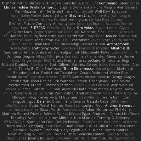
blendFX
Petr O
Michael Vick
Seth // Gone Indie, Bro...
Eric Pontbriand
Glenn Jones
Michael Tedder
Krystal Camprubi
Eugene Ovcharenko
Fiona Margrie
Alan Daniels
Mark Mazaitis
Jeff
The Sarah Hirsch
Paul Dolzall
Wolf Daw
kyleboze
Taylor Galen Kadee
Steven Ekholm
Stephen Ellis
Aximmetry Technologies
Sarah Wiener
Andrew Faithfull
wellingtoncrab
Ada Rose Cannon
Resilient Picture Company
Almighty Laxz
Jonathan Brandt
Szabolcs Dombi
Jose Nario
ELITECAD
Nick Storey
Ryan
Kim Vitkus
Bryan Halcott
Glyph
Jan Oliver Koch
Reggie Storm
Dan Repp
pk
Nathaniel E Bell
Benita Winckler
Kai Honeck
Íkara
Psychosadistic
Algot Nordström
Trag1cHaze
KaiCee
Kurt Wilson
Stéphane Huart
Todd Eaton
P4C1F15T
charamath
Jakob Stolz
YeGrayHound
Kevin Turner
Brian McMullen
oleko senga
Jason Ferguson
Arrangemonk
Wesley Scafe
scott bilby
Victor
George e Chianese
Ben Visser
Albatross 3D
Sam Sartor
Andrej Striezenec
normalguy
Josh Macdonald
Pafka
Byeong Chul JIN
Dumbass Dragon
Alkaza1996
jAde
Lea Seidman Hernandez
Alexander Becker
Oscar Vargas
sastun1962
Totally Normal
Jared LeClaire
Christopher Bogs
Michael Dunkley
Alex Hyner
Scott Gilbert
Matthew Gerard
Julius Brockelmann
Alex
sotiris
Teneka B.
Dale Schwiesow
Thom Rittenhouse
Marcin Ignac
Martinotti
Brandon Jordan
Frode Lund Tharaldsen
Gerard Redmond
Walter Rice
Dennis Korpel
Matthew Stevens
PIXDES Games
Michael Mayeux
George Giagias
arash tirgari
Ryan Dening
Tim Warnock
Steven
Deadlyblack
Lupo Marcio
creative mart
M Tera
Sebastian Karlsson
Iaian7 / John Einselen
AsTheRainFell
Volkor
Rijndael
Patrick T Sullivan
Alexander Rath
david mares
Nayden Dochev
Moira
Never Give Up
Sunamii
Ryan Rohrer
Andrew Oakley
Maraz
Mark Kohalmy
Michigan J Frog
Harvey Fong
CJ Guzman
Beefyblimps
Joakim Dahl
Jose
BingusGringus
Dale
Sid Brown
Jānis Circenis
Masashi Ueda
Bill Kinnon
Max Topham
Austin Walzl
Hannes
Rens Bais
qualtro
Piotr
Andrew Stevenson
anthony lawrence
Stuart Marsh
Frans Verbaas
Adam Murtomaa
Phil Galler
Matthew Garnett-Frizelle
Saliven
Markus Michael Egger
Andrew
J
Caramel the Vixen
Timothy J. Aveni
Moth
James Miller
z
Nico Marniok
Timothy G. McKenna
MY.NIGNIG Jr.
Kigon
John Cido
Der12teEisvogel
Brad Corlett
Basti
maj
LaCimaise
Thom Bakker
Chogang
Jason Pielak
Tiran Dagan
Claude GIROLET
Darian Smith
Joenne Hub-Strobl
Shannon
Gary English
Colin Dunne
Martin Koťátko
Alexis Shuping
William Lee
Trevor Hughes
Gabriella Caldwell
Vasili Rodriguez
David Beneš
Jeremy Brouwer
Erik Dodolović
Paulo Henrique
Hoodwinkedfool