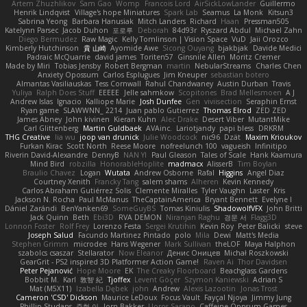
Artem Zhuzhlikov
Sam Gao
Womp
Francois Lord
AirSickLowLander
Guillermo
Henrik Lindqvist
Village's hope Miniatures
Spark Lab
Seamus
La Monk
Kitsun3
Sabrina Yeong
Barbara Hanusiak
Mitch Landers
Richard
Haan
Pressman505
Katelynn Parsec
Jacob Duhon
포로루
Deborah
84d93r
Ryszard Abdul
Michael Zahn
Diego Bermudez
Raw Magic
Kelly Tomlinson | Vision Space
VuD
Jaii Orozco
Kimberly Hutchinson
貴 山崎
Ayomide Awe
Sicong Ouyang
bjakbjak
Davide Medici
Padraic McQuarrie
david james
Toriten57
Ginsnile Allen
Moritz Cremer
Made by Miri
Tobias Jensby
Robert Bergman
martin
NebularStreams
Charles Chen
Anxiety Opossum
Carlos Esplugues
Jim Kneuper
sebastian botero
Almantas Vasiliauskas
Tess Cornwall
Rahul Chandwaney
Austin Durban
Travis
Yuliya
Ralph Does Stuff
EEEEE
Jelle sahmkow
Scopitones
Brad Mellesmoen
A J
Andrew Islas
Ignacio
Kalliope Marie
Josh Dunfee
Gen
viviisection
Seraphin Ernst
Ryan game
SLAWWNN_ 2214
Juan pablo Gutierrez
Thomas Elrod
ZED ZED
James Abney
John kivinen
Kieran Kuhn
Alec Drake
Desert Viber
MutantMike
Carl Glittenberg
Martin Guldbaek
AVAinc.
Lariotjandy
papi bless
DRKRM
THG Creative
lia wu
joop van drunick
Julie Woodcock
nic96
Dzät
Maxim Krioukov
Furkan Kirac
Scott North
Reese Moore
nofreelunch 100
vagueish
Infinitipo
Riverin David-Alexandre
DennyB
NAN YI
Paul Gleason
Tales of Scale
Hank Kaamura
Mind Bird
robzilla
HonorableHoplite
madmacx
AlisserB
Tim Boylan
Braulio Chavez
Logan
Wutata
Andrew Osborne
Rafal
Higgins
Angel Diaz
Courtney Xenith
Francky Tang
salem shams
Alheren
Kevin Kennedy
Carlos Abraham Gutiérrez Solis
Clemente Miralles
Tyler Vaughn
Laster
Kris
Jackson N. Rocha
Paul McManus
TheCaptainAmerica
Bryant Bennett
Evelyne I
Dániel Zarándi
BenYanken69
SomeGuyBS
Tomas Kiniulis
ShadowolfVFX
John Britti
Jack Quinn
Beth
Ebi3D
RVA DEMON
Niranjan Raghu
경문 서
Flagg3D
Lonnon Foster
Rolf Frey
Lorenzo Festa
Sergei Krutihin
Kevin Roy
Peter Balicki
steve
Joseph Salud
Facundo Martinez Pintado
polo
Mila
Dewi
Matt's Media
Stephen Grimm
microdee
Hans Wegener
Mark Sullivan
theLOF
Maya Halphon
szabolcs csaszar
Stellarator
Now Eleanor
Денис Оницев
Michał Roszkowski
GearGrit - PS2 inspired 3D Platformer Action Game!
Raven Ai
Thor Davidsen
Peter Pejanović
Hope Moore
EK
The Creaky Floorboard
Beachglass Gardens
Bobbit M.
Karl
敦智 紀
Tjoffex
Levent Göçer
Szymon Kaniewski
Adrian S
Mat (M5X11)
Izabella Dębek
john
Andrew
Alexis Lazootin
Jonas Trost
Cameron 'CSD' Dickson
Maurice LeDoux
Focus Vault
Fayçal Njoya
Jimmy Jung
Phillip Studans
준현 이
Jorn Bakker
Lloros Sarano
Caffeine Oppsum Games