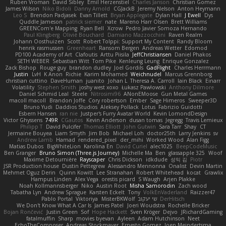
Ruben Vroman
David Sibley
Emil Herzenstiel
Charles Janson
Christian Gomez
James Wilson
Niko Bidoli
Danny Arnold
CGJackB
Jeremy Nelson
Anton Heymann
Leo S
Brendon Padjasek
Evan Tillett
Bryan Applegate
Dylan Hall
J Ewell
Dys
Quddle Jameson
patrick siemer
nate
Mareno Harr Olsen
Brett Williams
GREENCom'e Mapping
Ryan Bell
Xcrow
Pedro Javier Somoza Hernando
Paul Klingberg
Olivié Bouchard
Damiano Mazzocchini
Raven Realm
Johann Oosthuizen
Scott
Robert Tolppi: Support My Content
Randy Bloom
henrik rasmussen
Greenheart
Ransom Bergen
Andreas Wetter
Edomod
PD100 Academy of Art
Clafoutis
Arttu Piisila
JeffChristiansen
Daniel Phakos
SETH WEBER
Sebastian Witt
Tom Pike
Kenleung Leung
Enrique Gonzalez
Zack Bishop
Rouge guy
brandon dudley
Joel Gordils
GadFlight
Charles Herrmann
Justin
LvH
K Anon
Richie
Karim Mohamed
Weichnudel
Marcus Grennborg
christian cuttino
DaveHuman
juanito
Johan L
Theresa A. Carroll
Iain Black
Einarr
Volatility
Stephen Smith
joshy west xoxo
Łukasz Pawłowski
Anthony Dilmore
Daniel Schmid Leal
Steele
Nitrosimi96
ANonEMoose
Gun Metal Games
macoll macoll
Brandon Joffe
Cory robertson
Ember
Sage Himeros
Sweeper3D
Bruno Yudi
Daddios Studios
Aleksey Pollack
Lotus
Fabrizio Guidotti
Esbern Hansen
ran nie
Justper's Furry Avatar World
Kevin LomondDesign
Victor Ghyssens
749R
CGautos
Kevin Anderson
dusan tomas
Jegregg
Travis Lemieux
Philipp T
David Pulcifer
Thomas Elliott
John Gutwin
Sara Tarr
Shay
CT
Jermaine Bouyea
Liam Smyth
Jim Bob
Michael Loh
doctor25th
Larry Jenkins
sv
Andrew Lamb
Hamad
rendered_pixel
der_mihi
Worked Wood
Alan Figg
Matias Dubos
BigWhiteLion
Karolina En
David Curiel
alec1025
BeepCodeMusic
Ben Granger
Bruno Simon (Three.js Journey)
Michelle Ma
Ben
glassapple 325
Woof
Maxime Detournière
Rayscaper
Chris Dickson
idkdude
성익 김
Piotr
JSR Production house
Dustin Pettegrew
Alessandro Mennonna
Onalist
Devin Martin
Mehmet Oguz Derin
Quinn Kowitt
Lee Stranahan
Robert Whitehead
kocat
Grawlix
Hampus Linden
Alex Vega
orestis picard
S Waugh
Arjen Plakke
Noah Kollmannsberger
Niko
Austin Root
Misha Samorodin
Zach wood
Tabatha Lyn
Andrew Sprague
Karsten Eckelt
Tony
VolkEnVaderland
Raizzer47
Pablo Portal
Viktoriya
MisterBKWolf
שי יעקוב
DerHitsch
We Don't Know What A Car Is
James Patel
Joeri Woudstra
Rochelle Bricker
Bojan Rončević
Justin Green
Sof
Hope Hackett
Sven Kröger
Dejvo
JRichardGaming
fatalmuffin
Sharp
movies byevan
Ayleen
Adam Hutchinson
Neet
EchoTheComposer
Andreas Stockmayer
Ernesto Gomez
Joep Meindertsma