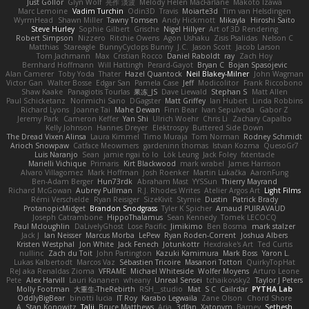
Just Gollor
Glyn Wolf
亮作 淡波
Melody Helen MacFarlane
Makoto Izawa
Marc Lemoine
Vadim Turchin
Odin3D
Travis
Moiarte3d
Tim van Helsdingen
WyrmHead
Shawn Miller
Tawny Tomsen
Andy Hickmott
Mikayla
Hiroshi Saito
Steve Hurley
Sophie Gilbert
Grische
Nigel Hillyer
Art of 3D Rendering
Robert Simpson
Nizzero
Ritchie Owens
Agon Ushaku
Zisis Psalidas
Nelson C
Matthias
Stareagle
BunnyCyclops Bunny
J.C.
Jason Scott
Jacob Larson
Tom Jachmann
Max
Cristian Rocco
Daniel Raboldt
ray
Zach Hoy
Bernhard Hoffmann
Will Hattingh
Perard-Gayot
Bryan C
Bojan Spasojevic
Alan Camerer
Toby Yoda
Thater
Hazel Quantock
Neil Blakey-Milner
John Wagman
Victor Gan
Walter Bosse
Edgar San
Pamela Case
Jeff
Modicolitor
Frank Riccobono
Shaw Kaake
Panagiotis Tourlas
果冻_JS
Dave Liewald
Stephan S
Matt Allen
Paul Schicketanz
Norimichi Sano
DGagster
Matt Griffey
Ian Hubert
Linda Robbins
Richard Lyons
Joanne Tai
Mahe Dewan
Finn Bear
Ivan Sepulveda
Gabor Z
Jeremy Park
Cameron Keffer
Yan Shi
Ulrich Woehr
Chris Li
Zachary Capalbo
Kelly Johnson
Hannes Dreyer
Elektrospy
Buttered Side Down
The Dread Vixen Alinsa
Laura Kimmel
Timo Muraja
Tom Norman
Rodney Schmidt
Arioch Snowpaw
Catface Meowmers
gardeninn thomas
Istvan Kozma
QuesoGr7
Luis Naranjo
Sean
jamie ngai to lo
Lök Leung
Jack Foley
fxtentacle
Marielli Vichique
Primaris
Kirt Blackwood
mark wrabel
James Harrison
Alvaro Villagomez
Mark Hoffman
Josh Roenker
Martin Lukačka
AaronFung
Ben-Adam Berger
Hun73rdk
Abraham Mast
YYSSun
Thierry Mayrand
Richard McGowan
Aubrey Pullman
R.J. Rhodes Writes
Atelier Argos Art
Light Films
Rémi Verschelde
Ryan Reisiger
SizeKivit
Stymie
Dustin
Patrick Brady
ProtanopicMidget
Brandon Snodgrass
Tyler K Spicher
Arnaud PUIRAVAUD
Joseph Catrambone
HippoThalamus
Sean Kennedy
Tomek LECOCQ
Paul Mcloughlin
DaLivelyGhost
Lose Pacific
Jimikimo
Ben Bosma
mark stalzer
Jack J
Ian Neisser
Marcus Morba
LePew
Ryan Roden-Corrent
Joshua Albers
Kristen Westphal
Jon White
Jack Fenech
Jotunkottr
Hexdrake's Art
Ted Curtis
nullinc
Zach du Toit
John Partington
Kazuki Kamimura
Mark Boss
Yaron L.
Lukas Kalbertodt
Marcos Vaz
Sébastien Tricoire
Masanori Tottori
QuirkyTopHat
ReJ aka Renaldas Zioma
VFRAME
Michael Whiteside
Wolfer Moyens
Arturo Leone
Pete
Alex Harvill
Lauri Kananen
wheany
Unreal Sensei
tchaikovsky2
Taylor J Peters
Molly Footman
大重生-TheRebirth
RSH__studio
Mat
S C
Cailrdar
PYTHA Lab
OddlyBigBear
binotti lucia
IT Roy
Karabo Legwaila
Zane Olson
Chord Shore
A. Stan Konowitz
Talii
Bruce Matthews
Aria
3dfan
Xatonym
Barney
Sethesh