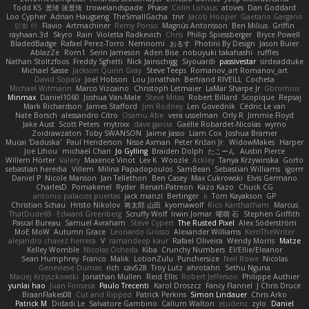
Todd KS
景琦 张景琦
trowelandspade
Phase
Colin Lohaus
atoves
Dan Goddard
Loo Cypher
Adrian Haugseng
TheSmallGacha
trvr
Jacob Hooper
Gaetano Gargano
민희 이
Flavio
Artmachiner
Remy Ponso
Magnús Antonsson
Ben Milius
Griffin
rayhaan.3d
Skyro
Rain
Violetta Radkevich
Chris
Philip Spiessberger
Bryce Powell
BladedBadge
Rafael Perez-Torro
Nemnomi
おるす
Photini By Design
Jason Buier
AblazZe
Rom1
Serin Jameson
Aden Bise
nobuyuki takahashi
ruffles
Nathan Stoltzfoos
Freddy Sghetti
Nick Jainschigg
Siyouardi
passivestar
sirdeadduke
Michael Sasse
Jackson Quinn Gray
Steve Teeps
Romanov_art Romanov_art
David Sopala
Joel Hobson
Lou Jonathan
Bertrand RIVEILL
Cocheta
Michael Witmann
Marco Vizcaino
Christoph Letmaier
LaMar Sharpe Jr
Gbromios
Minmax
Daniel1060
Joshua Van-Male
Steve Mitas
Robert Billard
Scopique
Repsaj
Mark Richardson
James Stafford
Jim Rodney
Len Govednik
Cédric Le van
Nate Borsch
alessandro Citro
Osamu Abe
vera usselman
Orly R
Jimmie Floyd
Jake Aust
Scott Peters
mytrixx
dave garcia
Gaëlle Robardet-Nicolas
wymo
Zoidrawzaton
Toby SWANSON
Jaime Jasso
Liam Cox
Joshua Bramer
Mucai 'Daduska'
Paul Henderson
Nisse Axman
Peter Križan Jr.
WidowMakes
Harper
Joe Lihou
michael Chan
Jo Gylling
Braiden Dolph
たこーん
Austin Pierce
Willem Hörter
Valery
Maxence Vinot
Lev K
Woozle
Ackley
Tanya Krzywinska
Gorto
sebastian heredia
Villem
Milina Papadopoulos
SamBean
Sebastian Williams
igorrr
Daniel P
Nicole Manson
Jan Tellethon
Ben Casey
Max Cukrowski
Elvis Germano
CharlesD
Pomakenel
Ryder
Renart-Patreon
Kazo Kazo
Chuck CG
antonio palacios puertas
jack manzi
Bertinger
k
Tom Kayakson
GP
Christian Schau
Hristo Nikolov
将太郎 山田
kyomawolf
Rico Kanthatham
Marcus
ThatDude69
Edward Greenberg
Scruffy Wolf
Irwin Jomar
曜萌 石
Stephen Griffith
Pascal Bureau
Samuel Avraham
Steve Cypert
The Rusted Pixel
Alex Söderström
MoE MoW
Autumn Grace
Leonardo Grosso
Alexander Williams
KerriTheWriter
alejandro chavez herrera
V
ramandeep kaur
Rafael Oliveira
Wendy Morris
Matze
Kelley Womble
Nicolas Ocheda
Kiba
Crunchy Numbers
El/Ellie/Eleanor
Sean Humphrey
Franco
Malik
LotionZulu
Punchersize
Neil Rowe
Nicolas
Genevieve Dumas
rich
cav528
Troy Lutz
ahrotahn
Sethu Nguna
Maciej Krzyszkowski
Jonathan Mullen
Reid Ellis
Robert Jefferson
Philippe Authier
yunlai hao
Juan Fonseca
Paulo Trecenti
Karol Droszcz
Fancy Flannel
J Chris Druce
BraanFlakes08
Cut and Ripped
Patrick Perkins
Simon Lindauer
Chris Arko
Patrick M
Didadi Le
Salvatore Gambino
Callum Walton
etudenc
zylo
Daniel