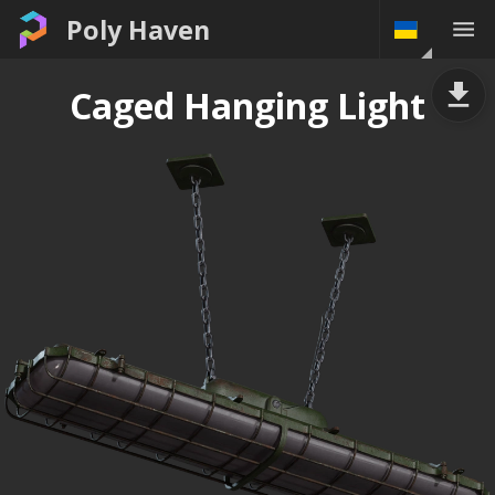
Poly Haven
Caged Hanging Light