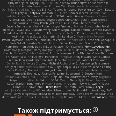
Gicly Rodríguez
DryingUEFN
IS IT?
Thunderjaw Thunderjaw
Carlos Martin Jr
Studio 9
Alberto Hernandez
Running Man
Digital Ancients
Vlajko Tomić
Dan Palasz
Fadil Bay
Fabricio BJS
Ash Younes
Mr Memz
Paweł Krysiak
Gavin Dasuta
The Mighty KC
Nifty Nic
UltimateTJF
Quistis
Reinier Weerts
MaxMinutiae
Adrián ramos
Oachkatzl Schwoaf
dr32768
corbin tinsley
Cassandra Stewart
MikeyLikesIt
Delano Lowes
doggybdog26
Chris Aitan
yuta t
Sean Woods
cubeorigins
Tommy Parish
Just Rovin
Austin Rea
Shane Yamamoto
Eugene Dementjev
Vitaliy Florin
Никуся Гноянко
Michael Eckert
John Fewell
Jon Mayo
مالك البلوشي
Qiaoyue Wang
Salem Alajmi
Fabian Brehm
Lemesle Maxence
Charles Everett
Alexa trade
HH
Keke
покупка байер
Poulet
Derek Messier
Trivi
Kevin Neal
Alex Souza
Cromatik
Slinky
Migu D
Yyyum
Nick Forshaw
Pascal Raymond Cazemier
Denis Moura Velasco
Sinclaire Black
Xenophik Xenophik
Tarik Sakalli
swarfey
Vojtech Proschl
Daniel Ruiz
Josiah Scott
13th
Mik
Harry Boorman
Andy Davis
Nikolai Petersen
Chris Layfield
Morrissey Alexander
swxift
savage Designer
Darcy Hodgson
Ryan Stelzleni
Martin Alexander
Giupponi
Yun Ha
Simon Tremblay Gauthier
Emma Levesque
Erica Dlamini
Oliver Thomsen
V A
Yasser Raies
Anil Dongre
Haradinxiii
Khupaar
Andy McCabe
Gene Cerrato
Frederik Kirkegaard Esbensen
Arda
Jackrobin23
Groot
Rahmat Rizal Andhi
Daniel Ruiz G
Kortez Crockett
Michael Fuchs
Mike C.
Александр Татаринов
Schuyler Baker
matthew armer
Gav Judge
Sergio
Misik
Alexa Wilkerson Editing
Peter Pietlasky
Michael Buttaro
Jackt
Aero
Jacqueline Valero
Steve mcbees
Amberlie Rodriguez
Uranus Peregrine
kokuragari
CJ Duguay
Ivan
Assima Dauletbek
ツキ ミ
Adam
NinjaSubRosa
Andrew Stone
Avery
rwgames
felipe zucoli
ethan M
Yakoto
DB3d
Mason
Nene
高 日
Nicolo' Paolino
Cedar Scarlett
Tunanodra-P
Victor Bondatiy
Quentin
GWH
Kirsten
KT Mack
FrantaBOT
edwin Zhou
Blake Rizzo
Tal Smith
Carter Farrey
Angel
Juan José Castaño
HugoRC
Xenalto
Schmitthoffer Zsolt
indi81
biscuit
Kay
Toff
Jovana
Sofiya Ibragimova
BlizzyFox
William Thirlaway
David Brown
Babacar Diop
Marco
noCrxdit
Samuel Furr
Trisha Chua
Skkiff
nan mi
GlazeDonut
William Travis
Також підтримується: