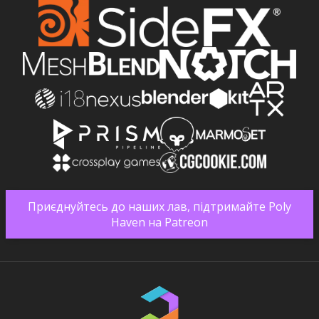
Приєднуйтесь до наших лав, підтримайте Poly
Haven на Patreon