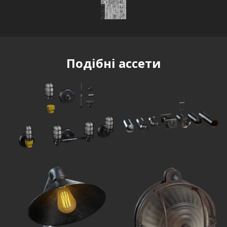
Подібні ассети