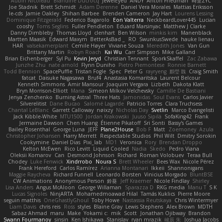
Aubin Nicoleau
Blandine Ducrocq
JewelEyed
ANDY
Anton Friedman
時里ZYC
Joe Stadnik
Brett Schmidt
Adam Derenne
Daniel Vera Morales
Mattias Eriksson
le-cds
Jamie Oakley
Shihan Barbee
Brenden Cameron
Jay Hart
Lourens Lessing
Dominique Fitzgerald
Federico Bagarolo
Eon Valterra
NeckbeardLover445
Lucian
cooshy
Toms Seglins
Fuller Pendleton
Eduard Marsinyac
Matthew J Clarke
Danny Dimbleby
Thomas Lloyd
clenhart
Ben Wilson
minkis kim
Manenblack
Martten Maasik
Edward Maxym
BetterAsBad _
RO
SwunkusSwede
hauke lienau
HAR
valsekamerplant
Cemile Høyer
Viviane Souza
Meredith Jones
Van Gun
Brittany Martin
Robyn Roach
Kai Wu
Carr Simpson
Mike Galland
Brian Eichenberger
Syl Pu
Kevin Jeryd
Christian Tennant
SporkSkaffel
Zac Zabawa
Junzhe Zhu
nate arnold
Flynn Duniho
Pietro Piemontese
Ronnie Barnett
Todd Bennion
SpacePuffle
Tristan Fogle
Spec
Peter G
rayryeng
鸝瑩 魏
Craig Smith
fatcat
Daisuke Nagasawa
Bruf4
Anastasia Komaritska
Laurent Belcour
Kenneth Simmons
Amir Mansour
Joaquim Vergara
Lizbeth
Dakota Klatt
Bryn Morrison-Elliott
Mana
Simeon Milkov Velchevsky
Camille De Bastiani
Jenya Zenchenko
Burning Astral
Three Hats
Jamonidas
Soul Evans
Carlos Javier
Silverelitist
Dane Bucao
Salomé Lagarde
Patricio Torres
Clara Truchsess
Chantal LeBlanc
Garrett Calloway
nøixzy
Nicholas Day
Svetlin
Marco Evangelisti
Jack Kibble-White
MTU1500
Jordan Krakowski
Juuso Sipilä
SofaKing42
Frank
Jermaine Dawson
Chen Huang
Étienne Pikatoff
Sri Sonti
Bassy's Games
Bailey Rosenthal
George Luna
JEFF
Plane2House
Bob F
Matt
Zoemoney
Azula
Christopher Johansen
Harry Merrett
Respectable Studios
Phil Wilt
Dmitry Sorokin
Cookymine
Daniel Dias
Pixi_lab
MD1
Veronica
Rory
Brendan Droppo
Kelton McEwen
Rico Levitt
Liquid Cooled
Nadia
Skedo
Pedro Viana
Oleksii Komarov
Can
Desmond Johnson
Richard
Roman Volobuev
Teraa Bull
Chodey
Luke Fenwick
Xindrrobo
Noura S
Brett Wheeler
Bees Wax
Nicole Pérez
Frank Hereford
Carlos Ramírez
Arianna Montanari
Ikkeii
Shannonigans
Maggie Raycheva
Richard Funnell
Leonardo Borsten
Vinicius Morgado
BluntBSE
CW Animations
Anonymous Person
鈴葵
Jeff Kraemer
Nicole Findlay
Shirley
Lisa Anders
Angus McAloon
George Willaman
Sparazza D
RKG media
Manu T
S K
Lucas Signoles
NinjARTA
Mohamedmoawad Hilal
Tamás Kuklics
Pierre Moore
seguin matthis
OneGhastlyGhoul
Toby Howe
Nastassia Reutskaya
Chris Wintermyer
Liam Davis
chris reis
Ross
styles
Blaine Gray
Lewis Stephens
Alex Brown
MDTH
Sabaz Ahmad
maru
Make
Yokami c:
mik
Scott
Jonathan Ojibway
Brandon
Swann Fourmanoy
sinsin
Ken Ishikawa
Stanislav
ryan mrazik
峻辰 朱
Joshua Jacobs