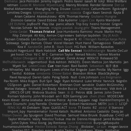
Demerui
Jace Perrodin
Jeremy Ingram
Pedro Xavier
isaiah M
lokjl
Mike Wellfare
ratman
Lucas M. Morone
WyvernLang
Manny Morales
Randal Falcone
Der Le
Meshal Alshammari
KhangXing Pang
Douwe
Lucas Vieira
CallumNorm
Egoknight
Limitless Designs
tylerspetgoose
maurizio sciascia
Özgür Kaan Sevindi
Kayla B
Arian Castane
Akaiseutoseu
4DN
Thomas Harvey
Giuliano Hungria
Dionicio Galarza
David Ebbevi
Eda Aydemir
Logan Cox
Kyoto Wanderer
LEE EUNHA
JoyBox19
Play Usa
panic attack
Trip boy
heeno honee
Grigorii
Nicolas Scheer
Kai Krones
magda pawlak
ikung gmr
Titans Management
Greta Gedat
Thomas Fristed
Jose Humberto Ramirez
mura
Martin Holy
Filip Zelenjak
Ali Kılıç
Антон Сергеевич
bahriye taşdelen
Sky JK Arch
Razvan Cristiadis
Leo Euden
Carbonic
Kacper K
40. I Nengah Raditya Karya Putra
Sideways
Sergio Pamies
Oliver
Viorel Vlaican
Hurt Hand
Tamagoooo
TetaBOT
Kira V
XanderDK
John B.
Mark Scott
HG Park
William Karavites
Trollstuhl HagenLord
Mark Habbish
Call Me Sensei
NotARectangle
Noelle DeCuir
jae hoon Choi
Yd C
M C
Cameron Taylor
Nenad Nikolic
Tanner Moerke
Victor Ofvergard
苏打
K Y
Galahan
Derek Anwyl
W00k13
Released 50
MeTheManwich
iosgamertool
Bob Ashton
INFADEL
Devin Mattox
Jon Martello
Jan
Wyatt Sui
LesterCovax
Cue
tran tuan
Bad Radish
Sebastian
暁子 清水
Dan Wheatley
Md. Wasif Anjum
Lewis of the Rat Brigade
Juan Pinilla
My Name
Iggy
Terifict
Kiddow
simsterns
Olivier Babet
Brandon Wilkie
BlackSkyNinja
Pavel Karapud
Daren Gallo
Peleg Tabib
Null
Cole Johnson
Joe Bergmann
Pav North
Mike Rogers
Bull Spit
Sage
Ryan Kirkland
Luke White
Yannick
falgn0n
CGSpoon
gubi
Daniel Robertson
Brennan Oort
sanxbile
Dustin McGlinchey
Matias Vialagro
lininx66
Joe Brady
Andre Buzzo
Christian Stankovic
Việt Anh Lê
LYRICS OF LIFE
Webora Studios
Sean
乐 音
Petros
眠瓏
James
John Deere
Roman Vyborny
John Woodall
an l
BZK Gaming Leo
chen zhen
MODECAM
Kevin Klever
dima sirababa
Andrew Pierce
Артем Бардин
nagi
FranklinTremplin
JL
Iustin Ocunschi
Joey Parrella
Christian Lee
Robert Hankinson
M0TH
Jack Ü
LCQP
FENG XU
Ali DeAdam
Styxx
GLASS ACT
kona
T1 Exotic
RZ
abby!
ll Stanced
Import_bpy
Hamsternator
Forest Katsch
NuWest
Antonio Castaldo
Daisy Jai
Tristan Davies
Jay Spurgeon
David Thomas
Samuel Vikse Bruvik
BusaBusa
C+HO aR
Taylor Williams
Vasily
Nikoloz Todua
ma de
Dennis Hosgood
Jared Bullard
John Dykes
Yihui Xiong
Jay Renteria
Lucie Královcová
BurpingMusquito
humansoulinterface
Hector Estrada
Ranya Zhong
_Blobster_
Le sun
megan lavoie
Spartan 052
Brayden evans
Austin Taylor
S Mingkwan
Wawy
Kerstetter