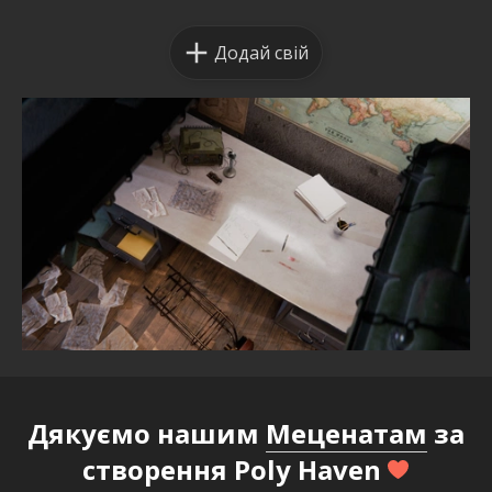
Додай свій
Дякуємо нашим
Меценатам
за
створення Poly Haven