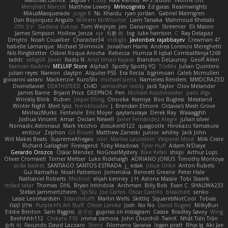
Menyhárt Marcell
Matthew Lowery
MrIncognito
Ed garas
Realmwrights
MikusMasquerade
jorge R
Ns
Khaidu
ryan jordan
Gabriel Malmgren
Dan Bojorquez Angulo
Williem McWhorter
Liam Tanaka
Mahmoud Khetabi
יניב חלה
Sladana Vukoja
Tom Weijnjes
jen
Danarogon
Streemer
Eli Mason
James Simpson
Hollow_Jenza
eje
지환 이
log
luke harrison
C
Ray Delapaz
Dmytro
Noah Couallier
Character34
indiiglo
Javlonbek rajabbayev
Crewman 47
Isabelle Lamarque
Michael Shimniok
Jonathan Harris
Andrea Lorenzo Mereghetti
Nils Ringlstetter
Osbiel Roque Arocha
Rebecca
Humza R Iqbal CombatNinja1269
laddc
sellig64
Javier
Radix N
Ariel Ilmari Kajava
Brandon DeLauney
Geoff Allen
Kamran Kadirov
MELUIP Store
Alpha3
Spotty Spotty YQ
TrixMix
Julian Quintero
julian reyes
Nareon
claytpn
Alquiler PS5
Era Rerza
bjgrimoari
Caleb Mcmullen
giovanni varani
Mackenzie
KuroShi
michael sierra
Nameless Renders
MMDCRAZED
DivineXavier
DEATHSTEED
Cli4D
vamsidhar reddy
Jack Taylor
Olov Melander
James Barrie
Bryant Price
DEEPNOX
Pen
Michael Koschmieder
pato dlgv
Wrinkly Blink
Ruben
Jesper Elling
Onooka
Kseniya
Boo Bugless
Mesaland
Winter Night
Mert İyiiz
forrobloxdev
J. Brendan Elmore
Octavia's Mesh Grove
MinhazMurks
Fxntxnile
Eric Moyer
qaylanuraya
Derek Ray
Waaagghh
Joshua Vincent
Amar
Declan Newell
Javier Fernández Alegre
julian silver
Nomadic Astronaut
Mark Vecchio
dosuken0122
quagootle
Hirokazu Yamakura
enitzur
Zephon
Gil Bruvel
Matthew Zaneski
junior
whitey
Jack John
Will Makes Beats
SupremeAhegao
nori
Marlise Launstein
Vesperal Mind
Milk Crate
Richard Gallagher
Firelegend
Toby Meadows
Tyler Huff
Adam N'Diaye
Gerardo Orozco
Oskar Mendez
NoGreatMystery
Bike Kefeli
shiipi
Arthur Lops
Oliver Cromwell
Tomer Meltser
Luke Ridehalgh
ADRIANO JONUS
Timothy Montoya
soda basket
SANTIAGO SANTOS ESTRADA
j_ edak
Josue Uribe
Anton Rubets
Gui Ramalho
Noah Patterson
Jomenikia
Bennett Greene
Peter Hale
Nathaniel Roberts
Mechrot
elijah kenney
J H
Astone Massie
Tobi Staerk
milad tatar
Thomas
DHL
Bryan Intindola
Archman
Billy Bob
Evan C
SHALIWA233
Stefan Jammertzheim
SpiSlu
Joe Carlos
Oscar Castillo
bleached
senko
Lasse Leonhardsen
3darchstuffs
Martin Wells
Skittlq
SquareIsNotCool
Tobias
אילון קשת
Purple-H's Art Stuff
Oliver Lemke
Josh
No No
David Rogers
MilkyBun
Eddie Benton
Sam Biggins
윤구선
gupries on Instagram
Cassie
Bradley Savoy
Wing
Beehhhh112
Chikato 710
imma zamora
John Churchill
TwinX
Nhật Tiến Trần
승하 이
Facundo David Lazzaro
Stenz
Filomeno Saraiva
logan pratt
Rhys lg
Aki Jae