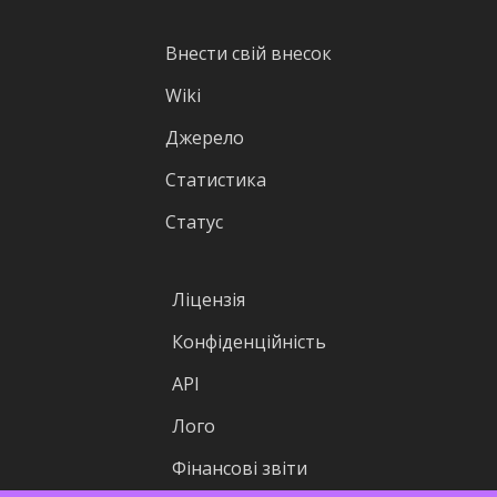
Внести свій внесок
Wiki
Джерело
Статистика
Статус
Ліцензія
Конфіденційність
API
Лого
Фінансові звіти