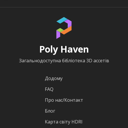
Poly Haven
Загальнодоступна бібліотека 3D ассетів
Додому
FAQ
Про нас/Контакт
Блог
Карта світу HDRI