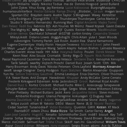
Tristan Davies
Jay Spurgeon
David Thomas
Samuel Vikse Bruvik
BusaBusa
C+HO aR
Taylor Williams
Vasily
Nikoloz Todua
ma de
Dennis Hosgood
Jared Bullard
John Dykes
Yihui Xiong
Jay Renteria
Lucie Královcová
BurpingMusquito
humansoulinterface
Hector Estrada
Ranya Zhong
_Blobster_
Le sun
megan lavoie
Spartan 052
Brayden evans
Austin Taylor
S Mingkwan
Wawy
Kerstetter
Gicly Rodríguez
DryingUEFN
IS IT?
Thunderjaw Thunderjaw
Carlos Martin Jr
Studio 9
Alberto Hernandez
Running Man
Digital Ancients
Vlajko Tomić
Dan Palasz
Fadil Bay
Fabricio BJS
Ash Younes
Mr Memz
Paweł Krysiak
Gavin Dasuta
The Mighty KC
Nifty Nic
UltimateTJF
Quistis
Reinier Weerts
MaxMinutiae
Adrián ramos
Oachkatzl Schwoaf
dr32768
corbin tinsley
Cassandra Stewart
MikeyLikesIt
Delano Lowes
doggybdog26
Chris Aitan
yuta t
Sean Woods
cubeorigins
Tommy Parish
Just Rovin
Austin Rea
Shane Yamamoto
Eugene Dementjev
Vitaliy Florin
Никуся Гноянко
Michael Eckert
John Fewell
Jon Mayo
مالك البلوشي
Qiaoyue Wang
Salem Alajmi
Fabian Brehm
Lemesle Maxence
Charles Everett
Alexa trade
HH
Keke
покупка байер
Poulet
Derek Messier
Trivi
Kevin Neal
Alex Souza
Cromatik
Slinky
Migu D
Yyyum
Nick Forshaw
Pascal Raymond Cazemier
Denis Moura Velasco
Sinclaire Black
Xenophik Xenophik
Tarik Sakalli
swarfey
Vojtech Proschl
Daniel Ruiz
Josiah Scott
13th
Mik
Harry Boorman
Andy Davis
Nikolai Petersen
Chris Layfield
Morrissey Alexander
swxift
savage Designer
Darcy Hodgson
Ryan Stelzleni
Martin Alexander
Giupponi
Yun Ha
Simon Tremblay Gauthier
Emma Levesque
Erica Dlamini
Oliver Thomsen
V A
Yasser Raies
Anil Dongre
Haradinxiii
Khupaar
Andy McCabe
Gene Cerrato
Frederik Kirkegaard Esbensen
Arda
Jackrobin23
Groot
Rahmat Rizal Andhi
Daniel Ruiz G
Kortez Crockett
Michael Fuchs
Mike C.
Александр Татаринов
Schuyler Baker
matthew armer
Gav Judge
Sergio
Misik
Alexa Wilkerson Editing
Peter Pietlasky
Michael Buttaro
Jackt
Aero
Jacqueline Valero
Steve mcbees
Amberlie Rodriguez
Uranus Peregrine
kokuragari
CJ Duguay
Ivan
Assima Dauletbek
ツキ ミ
Adam
NinjaSubRosa
Andrew Stone
Avery
rwgames
felipe zucoli
ethan M
Yakoto
DB3d
Mason
Nene
高 日
Nicolo' Paolino
Cedar Scarlett
Tunanodra-P
Victor Bondatiy
Quentin
GWH
Kirsten
KT Mack
FrantaBOT
edwin Zhou
Blake Rizzo
Tal Smith
Carter Farrey
Angel
Juan José Castaño
HugoRC
Xenalto
Schmitthoffer Zsolt
indi81
biscuit
Kay
Toff
Jovana
Sofiya Ibragimova
BlizzyFox
William Thirlaway
David Brown
Babacar Diop
Marco
noCrxdit
Samuel Furr
Trisha Chua
Skkiff
nan mi
GlazeDonut
William Travis
Aspyr
David Vidmar
Whispers
rony maayan
Sergio Rizen
abimi
Ace 6s
TLAlice