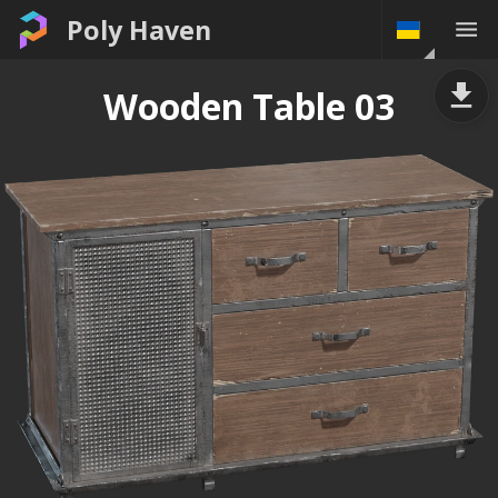
Poly Haven
Wooden Table 03