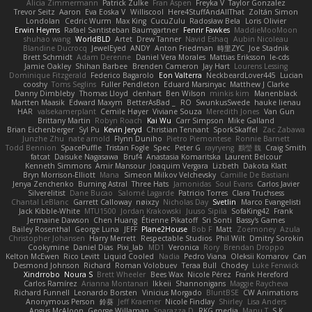
Alicia Zimmermann
Patrick Zulke
Fran Aspen
Freyka V
Taylor Gonzalez
Trevor Seitz
Aaron
Eva Eoska V
Williscool
Here4StuffAndAllThat
Zoltán Simon
Londolan
Cedric Wurm
Max King
CucuZulu
Radosław Bela
Loris Olivier
Erwin Heyms
Rafael Santisteban Baumgartner
Fenrir Fawkes
MaddieMooMoon
shuhao wang
WorldBLD
Artet
Drew Tanner
Navid Eshaq
Aubin Nicoleau
Blandine Ducrocq
JewelEyed
ANDY
Anton Friedman
時里ZYC
Joe Stadnik
Brett Schmidt
Adam Derenne
Daniel Vera Morales
Mattias Eriksson
le-cds
Jamie Oakley
Shihan Barbee
Brenden Cameron
Jay Hart
Lourens Lessing
Dominique Fitzgerald
Federico Bagarolo
Eon Valterra
NeckbeardLover445
Lucian
cooshy
Toms Seglins
Fuller Pendleton
Eduard Marsinyac
Matthew J Clarke
Danny Dimbleby
Thomas Lloyd
clenhart
Ben Wilson
minkis kim
Manenblack
Martten Maasik
Edward Maxym
BetterAsBad _
RO
SwunkusSwede
hauke lienau
HAR
valsekamerplant
Cemile Høyer
Viviane Souza
Meredith Jones
Van Gun
Brittany Martin
Robyn Roach
Kai Wu
Carr Simpson
Mike Galland
Brian Eichenberger
Syl Pu
Kevin Jeryd
Christian Tennant
SporkSkaffel
Zac Zabawa
Junzhe Zhu
nate arnold
Flynn Duniho
Pietro Piemontese
Ronnie Barnett
Todd Bennion
SpacePuffle
Tristan Fogle
Spec
Peter G
rayryeng
鸝瑩 魏
Craig Smith
fatcat
Daisuke Nagasawa
Bruf4
Anastasia Komaritska
Laurent Belcour
Kenneth Simmons
Amir Mansour
Joaquim Vergara
Lizbeth
Dakota Klatt
Bryn Morrison-Elliott
Mana
Simeon Milkov Velchevsky
Camille De Bastiani
Jenya Zenchenko
Burning Astral
Three Hats
Jamonidas
Soul Evans
Carlos Javier
Silverelitist
Dane Bucao
Salomé Lagarde
Patricio Torres
Clara Truchsess
Chantal LeBlanc
Garrett Calloway
nøixzy
Nicholas Day
Svetlin
Marco Evangelisti
Jack Kibble-White
MTU1500
Jordan Krakowski
Juuso Sipilä
SofaKing42
Frank
Jermaine Dawson
Chen Huang
Étienne Pikatoff
Sri Sonti
Bassy's Games
Bailey Rosenthal
George Luna
JEFF
Plane2House
Bob F
Matt
Zoemoney
Azula
Christopher Johansen
Harry Merrett
Respectable Studios
Phil Wilt
Dmitry Sorokin
Cookymine
Daniel Dias
Pixi_lab
MD1
Veronica
Rory
Brendan Droppo
Kelton McEwen
Rico Levitt
Liquid Cooled
Nadia
Pedro Viana
Oleksii Komarov
Can
Desmond Johnson
Richard
Roman Volobuev
Teraa Bull
Chodey
Luke Fenwick
Xindrrobo
Noura S
Brett Wheeler
Bees Wax
Nicole Pérez
Frank Hereford
Carlos Ramírez
Arianna Montanari
Ikkeii
Shannonigans
Maggie Raycheva
Richard Funnell
Leonardo Borsten
Vinicius Morgado
BluntBSE
CW Animations
Anonymous Person
鈴葵
Jeff Kraemer
Nicole Findlay
Shirley
Lisa Anders
Angus McAloon
George Willaman
Sparazza D
RKG media
Manu T
S K