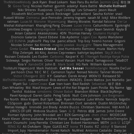
TheMellowMelody
Jack Ryan
Brad Leikam
Nasi Paru Bu Amin
Jazmin Lang
宥任 陳
St
Gooo Tang
Nicolas Hafner
gyomh
adaktyl
Kiara Battle
Michelle Rothwell
Niki Shterev
RussJones
Lloyd Collidge
Lev Schwartz
Jason Mault
Elizabeth McCormick
Jakob Recknagel
Luke willard
Sascha Kohler
snail
Russell Wilder
Demerui
Jace Perrodin
Jeremy Ingram
isaiah M
lokjl
Mike Wellfare
ratman
Lucas M. Morone
WyvernLang
Manny Morales
Randal Falcone
Der Le
Meshal Alshammari
KhangXing Pang
Douwe
Lucas Vieira
CallumNorm
Egoknight
Limitless Designs
tylerspetgoose
maurizio sciascia
Özgür Kaan Sevindi
Kayla B
Arian Castane
Akaiseutoseu
4DN
Thomas Harvey
Giuliano Hungria
Dionicio Galarza
David Ebbevi
Eda Aydemir
Logan Cox
Kyoto Wanderer
LEE EUNHA
JoyBox19
Play Usa
panic attack
Trip boy
heeno honee
Grigorii
Nicolas Scheer
Kai Krones
magda pawlak
ikung gmr
Titans Management
Greta Gedat
Thomas Fristed
Jose Humberto Ramirez
mura
Martin Holy
Filip Zelenjak
Ali Kılıç
Антон Сергеевич
bahriye taşdelen
Sky JK Arch
Razvan Cristiadis
Leo Euden
Carbonic
Kacper K
40. I Nengah Raditya Karya Putra
Sideways
Sergio Pamies
Oliver
Viorel Vlaican
Hurt Hand
Tamagoooo
TetaBOT
Kira V
XanderDK
John B.
Mark Scott
HG Park
William Karavites
Trollstuhl HagenLord
Mark Habbish
Call Me Sensei
NotARectangle
Noelle DeCuir
jae hoon Choi
Yd C
M C
Cameron Taylor
Nenad Nikolic
Tanner Moerke
Victor Ofvergard
苏打
K Y
Galahan
Derek Anwyl
W00k13
Released 50
MeTheManwich
iosgamertool
Bob Ashton
INFADEL
Devin Mattox
Jon Martello
Jan
Wyatt Sui
LesterCovax
Cue
tran tuan
Bad Radish
Sebastian
暁子 清水
Dan Wheatley
Md. Wasif Anjum
Lewis of the Rat Brigade
Juan Pinilla
My Name
Iggy
Terifict
Kiddow
simsterns
Olivier Babet
Brandon Wilkie
BlackSkyNinja
Pavel Karapud
Daren Gallo
Peleg Tabib
Null
Cole Johnson
Joe Bergmann
Pav North
Mike Rogers
Bull Spit
Sage
Ryan Kirkland
Luke White
Yannick
falgn0n
CGSpoon
gubi
Daniel Robertson
Brennan Oort
sanxbile
Dustin McGlinchey
Matias Vialagro
lininx66
Joe Brady
Andre Buzzo
Christian Stankovic
Việt Anh Lê
LYRICS OF LIFE
Webora Studios
Sean
乐 音
Petros
眠瓏
James
John Deere
Roman Vyborny
John Woodall
an l
BZK Gaming Leo
chen zhen
MODECAM
Kevin Klever
dima sirababa
Andrew Pierce
Артем Бардин
nagi
FranklinTremplin
JL
Iustin Ocunschi
Joey Parrella
Christian Lee
Robert Hankinson
M0TH
Jack Ü
LCQP
FENG XU
Ali DeAdam
Styxx
GLASS ACT
kona
T1 Exotic
RZ
abby!
ll Stanced
Import_bpy
Hamsternator
Forest Katsch
NuWest
Antonio Castaldo
Daisy Jai