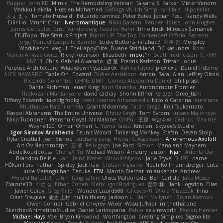
Pupper
John KD
Mimic
The Remodeling Veteran
Talyana S
Parker
Mister Venom
Markku Hakala
Hussien Mohamed
Gaforga VK
Ich Simp
cyril faia
Nipper1er
ふぇ えっ
Tomato Huwaidi
Eduardo ramirez
Peter Bates
Jediah Pesu
Randy Wells
Eilir Ho
Mrunit Churi
Necromantique
Nikki Balsem
Render House
John Hughes
James Gonzales
Cristi Vanderburg
Kaeden Hahn
Timo Erick
Miroslav Šamánek
EfulTopo
The Starius Project
Punch UP: The Top Contender! Official Patreon
Jorge Manuel Cappello Barreto
Sticky Buttons
iiiFahad7
재우 김
Morgsley
Workbench
wegu1
TheHappyElite
Duane Strickland
DC Kasundra
Ross
Marcin Anyszkiewicz
Ricky Robinson
Elizabeth
moot1n
Scott Fredrickson
仁 小野
kb714
Chris
Gabriel Alvarado
哲 董
Fredrik Karlsson
Tristan Lorius
Purpose Architecture
Władysław Pryszczarek
Ashley Fayers
plexlexia
Daniel Tidemo
ALEX NAVARRO
Table On
Edward
Didier Aerlebout
Anton
Sara
Alan
Jeffrey Olson
Riccardo Colombo
OHNE LIMIT
Gionea Alexandru Daniel
philip sisk
Daniel Richman
Ieuan King
Karri Haranko
Autonomous Frontier
Thokozani Mahlanyane
david cachay
Shonn Effner
얍 얍얍
Oreo_tism
Tiffany Edwards
iaksdfg fodkg
ressii
Ioannis Athanasiadis
Nicolò Caterina
aureliana
Khuthadzo Ratshilumela
Grant Mckenney
Tadin Brego
Koji Tsukamoto
Rasool Abrahams
The Entire Universe
Dhruv Singh
Tom Byrom
Łukasz Majorczyk
Niko Tuononen
Pranshu Goyal
Mr Malone
OnPui
王庚
극단수작
Cédrick
Maxime
Wayne120
Omair Omari
L
Yuma Taesu
Kristian
Skyzee's Studio
Igor Sirotov Architects
Teunis Woord
Tinkering Monkey
Stefan
Devan Stolp
Rylai Crestfall
Josh Bishop
xuchang jiang
Hlynur G Asgeirsson
Anonymous Axolotl
Art Ov Nekromorph
正 明
Felix gogo
Joe Ford
Simon
Mana and Mayhem
Abdelkouddouss
ChengXi Yu
Michael Wilson
Amaury Faucon
Njan
Adenta Dar
Brandon Belisle
Karl-Heinz Köster
Ghoulishlycool
Jarle Styve
DHFG
name
Håkan Fors
nathan
Spidey
Jack Rao
Cristian Vigliano
Noah Kollmannsberger
Lutz
Jude Matanguihan
Tezuka
ETM
Marcin Biernat
miaukenzie
Andrew
Horald Bartoldt
ttitim Tang
sahin
Ulises Maldonado
Ben Carlisle
Jake Messer
Exacute3D
주호 정
Ethan Cohen
Metix
Igor Rodriguez
朋弥 林
Hank Logsdon
Elias
Javier Garay
Greg Miller
Wonder Lizard588
Gliese 570
Wiola Miszczak
Irina
Олег Гладков
凌太 上村
hullin thierry
Jackson L.
Harri Myllynen
Bojan Kostovic
Owen Connor
Gabriel Chvyrev
Wixer
Wasu Ju'Nior
mrthethatone
SketchedAnimationStudios
Daniel Larios-parra
Pablo
selvinsworld
Payton Heniser
Michael Hays
Vae
Bryan Kirkwood
Worthington
Creating Simpires
Sigma Eta
Matthias Carrick
Sagida T
Eddy
Raik Remus
APS Studio
Yvonne Ott