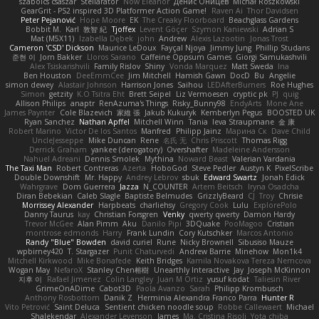
szabolcs csaszar
Stellarator
Now Eleanor
Денис Оницев
Michał Roszkowski
GearGrit - PS2 inspired 3D Platformer Action Game!
Raven Ai
Thor Davidsen
Peter Pejanović
Hope Moore
EK
The Creaky Floorboard
Beachglass Gardens
Bobbit M.
Karl
敦智 紀
Tjoffex
Levent Göçer
Szymon Kaniewski
Adrian S
Mat (M5X11)
Izabella Dębek
john
Andrew
Alexis Lazootin
Jonas Trost
Cameron 'CSD' Dickson
Maurice LeDoux
Fayçal Njoya
Jimmy Jung
Phillip Studans
준현 이
Jorn Bakker
Lloros Sarano
Caffeine Oppsum Games
Giorgi Samukashvili
Alex Tsiskarishvili
Family Rislov
Shiny
Vonda Marquez
Matt Sweda
Ina
Ben Houston
DeeEmmCee
Jim Mitchell
Hamish Gawn
DocD
Bu
Angelie
simon dewey
Alastair Johnson
Harrison Jones
Saihou
LEDAfterBurners
Roe Hughes
Simon
getzity
K.O Tsitra Eht
Brett Seipel
Liz Vermoesen
cryptic pk
PJ
quig
Allison Philips
anaptr
RenAzuma's Things
Risky_Bunny98
EndyArts
Mone Ane
James Paynter
Cole Blazevich
家維 張
Jakub Kukuryk
Kemberlyn Pegus
BOOSTED UK
Ryan Sanchez
Nathan Apffel
Mitchell Winn
Tania
Ieva Straupmane
金 康
Robert Marino
Victor De los Santos
Manfred
Philipp Jainz
Марина Ск
Dave Child
UncleJesseppe
Mike Duncan
Rene
名氏 无
Chris Priscott
Thomas Rigg
Derrick Graham
yankee (derogatory)
Overshafter
Madeleine Andersson
Nahuel Adreani
Dennis Smolek
Mythina
Noward Beast
Valerian Vardania
The Taxi Man
Robert Contreras
Azerta
HoboGod
Steve Pedler
Austyn K
PixelScribe
Double Downshift
Mr. Happy
Andrey Lebrov
sbuk
Edward Swartz
Jonah Edick
Wahrgrave
Dom Guerrera
Jazza
N_COUNTER
Artem Beitsch
Iryna Osadcha
Diran Bebekian
Caleb Slagle
Baptiste Belmudes
GrizzlyBeard
CJ
Troy
Chrisie
Morrissey Alexander
Harpbeats
charliehsy
Gregory Cook
Lulu
ExplorePolo
Danny Taurus
kay
Christian Forsgren
Venky
qwerty qwerty
Damon Hardy
Trevor McGee
Alan Pimm
Aku
Danilo Pipi
3DQuake
PooMagoo
Cristian
montrose edmonds
Harry
Frank Lundin
Cory Kutschker
Marcos Antonio
Randy "Blue" Bowden
david curiel
Rune
Nicky Brownell
Sibusiso Mauze
wpbirney420
T. Stargazer
Punit Chaturvedi
Andrew Barrie
Minehow
Mon1k4
Mitchell Kirkwood
Mike Bonafede
Keith Bridges
Kamila Novakova Tereza Nemcova
Wogan May
NefaroX
Stanley Chen榕樹
Unearthly Interactive
Jay
Joseph McKinnon
지후 이
Rafael Jimenez
Colin Langley
Juan M Ortiz
yusuf kodat
Taliesin River
GrimeOnADime
Cabot3D
Paola Avanzo
Sarah
Philipp Krombusch
Anthony Rosbottom
Danik Z
Herminia Alexandra Franco Parra
Hunter R
Vito Petrović
Saint Deluca
Sentient chicken noodle soup
Robbe Callewaert
Michael
Shalekendar
Alexander Levenson
James
Ma. Cristina Risoli
Yota chiba