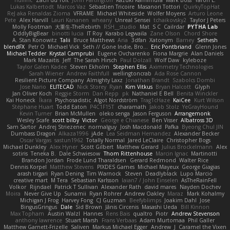
Lukas Kalbertodt
Marcos Vaz
Sébastien Tricoire
Masanori Tottori
QuirkyTopHat
ReJ aka Renaldas Zioma
VFRAME
Michael Whiteside
Wolfer Moyens
Arturo Leone
Pete
Alex Harvill
Lauri Kananen
wheany
Unreal Sensei
tchaikovsky2
Taylor J Peters
Molly Footman
大重生-TheRebirth
RSH__studio
Mat
S C
Cailrdar
PYTHA Lab
OddlyBigBear
binotti lucia
IT Roy
Karabo Legwaila
Zane Olson
Chord Shore
A. Stan Konowitz
Talii
Bruce Matthews
Aria
3dfan
Xatonym
Barney
Sethesh
blendFX
Petr O
Michael Vick
Seth // Gone Indie, Bro...
Eric Pontbriand
Glenn Jones
Michael Tedder
Krystal Camprubi
Eugene Ovcharenko
Fiona Margrie
Alan Daniels
Mark Mazaitis
Jeff
The Sarah Hirsch
Paul Dolzall
Wolf Daw
kyleboze
Taylor Galen Kadee
Steven Ekholm
Stephen Ellis
Aximmetry Technologies
Sarah Wiener
Andrew Faithfull
wellingtoncrab
Ada Rose Cannon
Resilient Picture Company
Almighty Laxz
Jonathan Brandt
Szabolcs Dombi
Jose Nario
ELITECAD
Nick Storey
Ryan
Kim Vitkus
Bryan Halcott
Glyph
Jan Oliver Koch
Reggie Storm
Dan Repp
pk
Nathaniel E Bell
Benita Winckler
Kai Honeck
Íkara
Psychosadistic
Algot Nordström
Trag1cHaze
KaiCee
Kurt Wilson
Stéphane Huart
Todd Eaton
P4C1F15T
charamath
Jakob Stolz
YeGrayHound
Kevin Turner
Brian McMullen
oleko senga
Jason Ferguson
Arrangemonk
Wesley Scafe
scott bilby
Victor
George e Chianese
Ben Visser
Albatross 3D
Sam Sartor
Andrej Striezenec
normalguy
Josh Macdonald
Pafka
Byeong Chul JIN
Dumbass Dragon
Alkaza1996
jAde
Lea Seidman Hernandez
Alexander Becker
Oscar Vargas
sastun1962
Totally Normal
Jared LeClaire
Christopher Bogs
Michael Dunkley
Alex Hyner
Scott Gilbert
Matthew Gerard
Julius Brockelmann
Alex
sotiris
Teneka B.
Dale Schwiesow
Thom Rittenhouse
Marcin Ignac
Martinotti
Brandon Jordan
Frode Lund Tharaldsen
Gerard Redmond
Walter Rice
Dennis Korpel
Matthew Stevens
PIXDES Games
Michael Mayeux
George Giagias
arash tirgari
Ryan Dening
Tim Warnock
Steven
Deadlyblack
Lupo Marcio
creative mart
M Tera
Sebastian Karlsson
Iaian7 / John Einselen
AsTheRainFell
Volkor
Rijndael
Patrick T Sullivan
Alexander Rath
david mares
Nayden Dochev
Moira
Never Give Up
Sunamii
Ryan Rohrer
Andrew Oakley
Maraz
Mark Kohalmy
Michigan J Frog
Harvey Fong
CJ Guzman
Beefyblimps
Joakim Dahl
Jose
BingusGringus
Dale
Sid Brown
Jānis Circenis
Masashi Ueda
Bill Kinnon
Max Topham
Austin Walzl
Hannes
Rens Bais
qualtro
Piotr
Andrew Stevenson
anthony lawrence
Stuart Marsh
Frans Verbaas
Adam Murtomaa
Phil Galler
Matthew Garnett-Frizelle
Saliven
Markus Michael Egger
Andrew
J
Caramel the Vixen