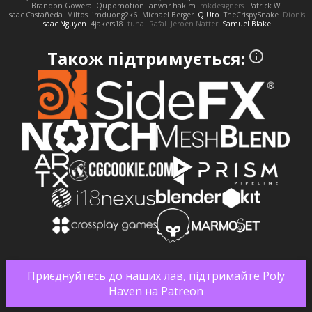
Brandon Gowera
Qupomotion
anwar hakim
mkdesigners
Patrick W
Isaac Castañeda
Miltos
imduong2k6
Michael Berger
Q Uto
TheCrispySnake
Dionis
Isaac Nguyen
4jakers18
tuna
Rafal
Jeroen Natter
Samuel Blake
Також підтримується:
Приєднуйтесь до наших лав, підтримайте Poly
Haven на Patreon