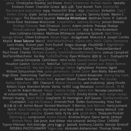
yataa
Christopher Bradley
Joe Rivera
Malte Schweitzer
Roman Kaelin
Isabella
Erickson Foster
Chandler Griese
修汰 山田
Tyler Avirett
Tom
JimmyCNX
The one and only phase
sepp
HectorOH
Brian
Alyx
Jonathan
Verbatim
Clay T
Reiten Cheng
Joykk
Sonia domenech garcia
Lucy Vu
Sammy Sidefx
Martin C
Mac Greggor
The Bearded Squirrel
Rebecca Whitehead
Matthew Tronc
R
Gabirél
Force Feed
Radosław Wieczorek
CineArtOhio
Sabrina Munley
Jeroen Bekkers
Rodrigo Terrazas
Yael Ghusoun
Aaron
Adam Jenkins
Pranaya Shakya
Polina Leskova
Sylvain
Traxus
Jehad Maddah
재윤 옥
Irma Andersson
Alex Cullinane-Carrasco
Matthew Whiteacre
Johannes Sjöstedt
Matt Dalpé
George Wheat
Oliver Erdmann
Kenan Regez
sludgybeast
Mukund A
Joseph Combs
Khalid
Brian Tabone
MarzZ
Well Misinformed
charlie otto
HAGI
Cédric Vermeirre
Leon Husky
Robert jean
Tom Rudolf
Sergio Uscanga
Flex2006D !
NightWriter
Arturo J. Real
Dominic Qusto
ぶー うじ
Tenzide Gallery
TheAuraStandard
Paul Friedl
Charles
Michael Dunphy
GremlinBrokeMyVideoGame
Joshua Campbell
NotTerrellBatchelor
Xie Ray
TurtleTheThing
Ryan Williams
政則 谷
w z
Dushyant M
Joshua Esmeralda
Carl-Edwin
retro rocks
EasedChunk2
RayePixlrKay
Houston Gaston
Danizoar
NekoTux
Fattma Al Lawati
yewen sun
Felipe Ramos
Slamuel EC
Key van Thull
George Clarke
EightySeven
Frederic Sigrist
Wilbert Schuurman Hess
yuna yamamoto
Derek Carlin
Ben Watts
RavenXXXX
Virgil Shaw
Zeikomiray
TeaTime
Jonas Printzen
Ezekiel Alexander
Danny Ray Clark
BAMA Studio
Anton Smit
Ayman Sharaf
Dusan Runtak
Per Gouras
Kaitlyn Matchem
SBS
Chance K
Mistral Chronicles
cael mckinney
Jakey Floofle
Allison Cope
Brandon Morse
Vanta
ns103
Luigi Macaluso
simen stroek
19:48
Yu xin Ye
Adam Moore
Pascal Creative Design
Kelvin Yim
Yaroslav Leschenko
AI videomaking
Moon
正和 綱嶋
David KALFON
Dmitry Vinnik
Katti
keilyn nuñez
Wenxin Huang
Sarah BADJI
GrayDarth
Eli Herrington
ALP Gauna
ThatRamenDude
CluelessArt
Cергей Лозенко
Emmett Peck
Stefan Scotzniovsky
Hieu Tran
新之助 佐々木
Armin Bauer
Konrad Wantrych
E Barrios
Jack Malone
Harry Jumaidi
에이지
Eylül Solakoğlu
my moon, your stars
Jarod
Dinki
Alexey Vaitvud
Udi
Yurii Antonyuk
estuine
Queen Sitra
Fy Hy
Jack
Jacob Mars
Shaquita Puckett
Danning Lu
LunaLoutre
Andre Olivier
Andrew Rhyne
Dane Sands
Jdnbyd
William Parry
Zak Jarvis
Axel Allstar
vito schaniel
Ashley Cline
CHERRII
Tryvon Pittman
Heli Aldridge
jerry biggs jr
JakkeN
Anthony Castillo
Nikolai Strelioff
RYDBRG PHOTOGRAPHY
Yogev Levy
Abdullah Alshammari
Thomas Steele