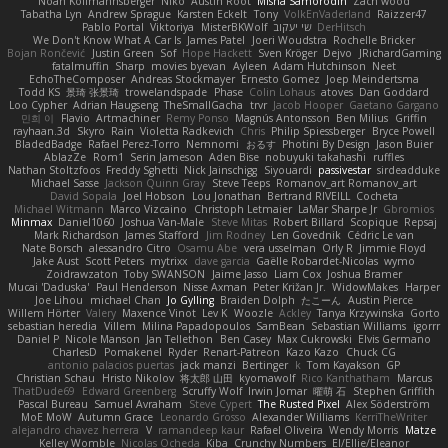
Noah Kollmannsberger
Niko
Austin Root
Misha Samorodin
Zach wood
Tabatha Lyn
Andrew Sprague
Karsten Eckelt
Tony
VolkEnVaderland
Raizzer47
Pablo Portal
Viktoriya
MisterBKWolf
שי יעקוב
DerHitsch
We Don't Know What A Car Is
James Patel
Joeri Woudstra
Rochelle Bricker
Bojan Rončević
Justin Green
Sof
Hope Hackett
Sven Kröger
Dejvo
JRichardGaming
fatalmuffin
Sharp
movies byevan
Ayleen
Adam Hutchinson
Neet
EchoTheComposer
Andreas Stockmayer
Ernesto Gomez
Joep Meindertsma
Todd KS
景琦 张景琦
trowelandspade
Phase
Colin Lohaus
atoves
Dan Goddard
Loo Cypher
Adrian Haugseng
TheSmallGacha
trvr
Jacob Hooper
Gaetano Gargano
민희 이
Flavio
Artmachiner
Remy Ponso
Magnús Antonsson
Ben Milius
Griffin
rayhaan.3d
Skyro
Rain
Violetta Radkevich
Chris
Philip Spiessberger
Bryce Powell
BladedBadge
Rafael Perez-Torro
Nemnomi
おるす
Photini By Design
Jason Buier
AblazZe
Rom1
Serin Jameson
Aden Bise
nobuyuki takahashi
ruffles
Nathan Stoltzfoos
Freddy Sghetti
Nick Jainschigg
Siyouardi
passivestar
sirdeadduke
Michael Sasse
Jackson Quinn Gray
Steve Teeps
Romanov_art Romanov_art
David Sopala
Joel Hobson
Lou Jonathan
Bertrand RIVEILL
Cocheta
Michael Witmann
Marco Vizcaino
Christoph Letmaier
LaMar Sharpe Jr
Gbromios
Minmax
Daniel1060
Joshua Van-Male
Steve Mitas
Robert Billard
Scopique
Repsaj
Mark Richardson
James Stafford
Jim Rodney
Len Govednik
Cédric Le van
Nate Borsch
alessandro Citro
Osamu Abe
vera usselman
Orly R
Jimmie Floyd
Jake Aust
Scott Peters
mytrixx
dave garcia
Gaëlle Robardet-Nicolas
wymo
Zoidrawzaton
Toby SWANSON
Jaime Jasso
Liam Cox
Joshua Bramer
Mucai 'Daduska'
Paul Henderson
Nisse Axman
Peter Križan Jr.
WidowMakes
Harper
Joe Lihou
michael Chan
Jo Gylling
Braiden Dolph
たこーん
Austin Pierce
Willem Hörter
Valery
Maxence Vinot
Lev K
Woozle
Ackley
Tanya Krzywinska
Gorto
sebastian heredia
Villem
Milina Papadopoulos
SamBean
Sebastian Williams
igorrr
Daniel P
Nicole Manson
Jan Tellethon
Ben Casey
Max Cukrowski
Elvis Germano
CharlesD
Pomakenel
Ryder
Renart-Patreon
Kazo Kazo
Chuck CG
antonio palacios puertas
jack manzi
Bertinger
k
Tom Kayakson
GP
Christian Schau
Hristo Nikolov
将太郎 山田
kyomawolf
Rico Kanthatham
Marcus
ThatDude69
Edward Greenberg
Scruffy Wolf
Irwin Jomar
曜萌 石
Stephen Griffith
Pascal Bureau
Samuel Avraham
Steve Cypert
The Rusted Pixel
Alex Söderström
MoE MoW
Autumn Grace
Leonardo Grosso
Alexander Williams
KerriTheWriter
alejandro chavez herrera
V
ramandeep kaur
Rafael Oliveira
Wendy Morris
Matze
Kelley Womble
Nicolas Ocheda
Kiba
Crunchy Numbers
El/Ellie/Eleanor