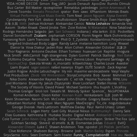
YEDA HOME DECOR
Simon
Reg_LMO
Jacob Denault
ApocDev
Rumlo Olmub
Buz Carter
Bill Master
rpcexploiter
Reinaldus
jadedesign
Jamie Arseneault
K
Derek Toombs
Renato Pinochet
qrator
Ben
cawc
XPhantom
Mimski Beats
Virtual Performing Live Music Events
Tom Neal
Jason Nguyen
Alyssa Everett
Cyndersanity
Petr Fořt
disiboi
AnuRobinson
Shane Smith-Rojo
Evan Harridge
大海 久我
lilith
Joshua Hickman
Aleksandar Caricic
Nikita Leshakov
Amanda Vest
Axiom
Stefan Knaak
David Jindra
Tim
Zoie Robles
N Watanabe
Nina Takáčová
Rodrigo Hernández Salgado
Jan
Sari Schwarz
Indiana J
ella larkin
基德
Pocketfans
Daniel Sonderhoff
Zicalam
zephaniah CORSON
Florin Negele
Mark Dohrenbusch
Yunseong Noh
Liam Trancoso
Blob
Phill D
T_Zydelski
Konstantinos Polychroniadis
Targeted Individual Body Logger
Randy Lane
melanie hamilton
Lucy
Weasel
Elanor la
Vova Diakur
Jaden Rosi
Alon Cohen
Alexander October
文謙 許
Thor Ragnaros
Antoine Daubas
Ethan Tomaso
huaxuan Lei
Raptite
mogura
Nick Smith
AMcCarroll
high strangeness
Dylan Gorrell
Patrick Stallings
Neil Baker
ElUltimo DeLaFila
Yousick
Sankaku Bear
Dennis Libon
Reymeld Santiago
AJ
FacinusChip
Dakota Wreski
n_morcatti
killswitchkay
Charles Louie
Avaister
Liam Bryant
sagar sasson
rafael naranjo
Elijah
ELITE Scratch
Zack Kepner
Justin Rogow
Andre Labuschagne
lily ren
maxime vandecasteele
Vasyl Vasyliv
Post Production
Zbob
VW Winterstein
StorysComplete
Bob
Xavier
Mehmet Can
Nika Domi
Alexander Rayner-Barcelli
C
xd Idk
Hajime Tsunoda
FRNL Lou
Joel Montano
Bryan Hy
Jakub Zbyszynski
River Lockhart
Stefan Florea
MStorm
The Society of Visions
David Power
Michael Santoro
thu huynh
I_ViceRoy
Thomas Granger
bloli loli
Takashi M.
Melody Spiker
Spencer_
NicoPOWAAA
Kornel Anderson
Dixon Keller
Keenan Rush
Venkataram
LLB
Josh W.
Kevin Showman
Naomi Soh
McCoder
John Elliotte
Gregory Basile
Filip Wieland
Sebastian Norlund
blog cruvi
Marc Nguyen
MaxDezignz
Tic_cle
nogutidaisuke
George Dvorak
Haris Lattirom
Matthew Daday
Paul
Kamil Uriasz
Lirian
Sarah Schrock
Logan Hertz
Gaël Gilly
Musical Nexus
Buttmunky1
Danny Sale
Elias Guevara
Kathreena B
Huitaka Studio
Digital Abbot
Aleksandr Chebotariov
Cole Turner
John Kevin Ong
JonDo
Filip
Cornellus Pendrahgon
Striker The Fox
Lale
Gökhan Sazdağı
Steve-0
el smells
丸 黒
Domantas Jokšas
Eduard
EvilQ
Alexander Olesen
Luke C
Shawn Anderson
Tess
opostol
Jiří Ptáček
JamTarts
Clive McKenzie
Shabeen Barzey - Browne
Josh
Martin Bailey
Espen
Princess
SiryuSama
Kelu
Sean Derham
Sam Fowler
Funny_ Compilation69
htai wu
Nadia