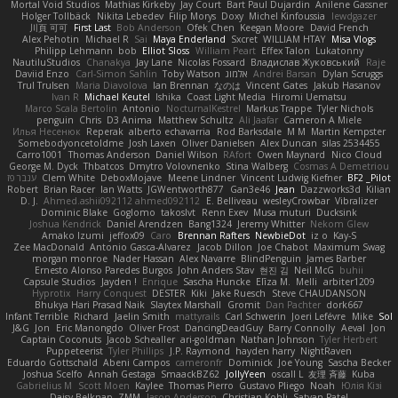
Mortal Void Studios
Mathias Kirkeby
Jay Court
Bart Paul Dujardin
Anilene Gassner
Holger Tollbäck
Nikita Lebedev
Filip Morys
Doxy
Michel Kinfoussia
lewdgazer
川頁 可可
First Last
Bob Anderson
Ofek Chen
Keegan Moore
David French
Alex Pehotin
Michael R
Sai
Maya Enderland
Sxcret
WILLIAM HTAY
Misa Vlogs
Philipp Lehmann
bob
Elliot Sloss
William Peart
Effex Talon
Lukatonny
NautiluStudios
Chanakya
Jay Lane
Nicolas Fossard
Владислав Жуковський
Raje
Daviid Enzo
Carl-Simon Sahlin
Toby Watson
אלמוג
Andrei Barsan
Dylan Scruggs
Trul Trulsen
Maria Diavolova
Ian Brennan
なのは
Vincent Gates
Jakub Hasanov
Ivan R
Michael Keutel
Ishika
Coast Light Media
Hiromi Uematsu
Marco Scala Bertolin
Antonio
NocturnalKestrel
Markus Trappe
Tyler Nichols
penguin
Chris
D3 Anima
Matthew Schultz
Ali Jaafar
Cameron A Miele
Илья Несенюк
Reperak
alberto echavarria
Rod Barksdale
M M
Martin Kempster
Somebodyoncetoldme
Josh Laxen
Oliver Danielsen
Alex Duncan
silas 2534455
Carro1001
Thomas Anderson
Daniel Wilson
RAfort
Owen Maynard
Nico Cloud
George M. Dyck
Thbatcos
Dmytro Volovnenko
Stina Walberg
Cosmas A Demetriou
ענבר פז
Clem White
DeboxMojave
Meene Lindner
Vincent Ludwig Kiefner
BF2 _Pilot
Robert
Brian Racer
Ian Watts
JGWentworth877
Gan3e46
Jean
Dazzworks3d
Kilian
D. J.
Ahmed.ashii092112 ahmed092112
E. Belliveau
wesleyCrowbar
Vibralizer
Dominic Blake
Goglomo
takoslvt
Renn Exev
Musa muturi
Ducksink
Joshua Kendrick
Daniel Arendzen
Bang1324
Jeremy Whitter
Nekom Glew
Amako Izumi
jeffox09
Caro
Brennan Rafters
NewbieDot
iz o
Kay-S
Zee MacDonald
Antonio Gasca-Alvarez
Jacob Dillon
Joe Chabot
Maximum Swag
morgan monroe
Nader Hassan
Alex Navarre
BlindPenguin
James Barber
Ernesto Alonso Paredes Burgos
John Anders Stav
현진 김
Neil McG
buhii
Capsule Studios
Jayden !
Enrique
Sascha Huncke
Elīza M.
Melli
arbiter1209
Hyprotix
Harry Conquest
DESTER
Kiki
Jake Ruesch
Steve CHAUDANSON
Bhukya Hari Prasad Naik
Slaytex Marshall
Gromit
Dan Pachter
dork667
Infant Terrible
Richard
Jaelin Smith
mattyrails
Carl Schwerin
Joeri Lefévre
Mike
Sol
J&G
Jon
Eric Manongdo
Oliver Frost
DancingDeadGuy
Barry Connolly
Aeval
Jon
Captain Coconuts
Jacob Schealler
ari-goldman
Nathan Johnson
Tyler Herbert
Puppeteerist
Tyler Phillips
J.P. Raymond
hayden harry
NightRaven
Eduardo Gottschald
Abeni Campos
cameronfr
Dominick
Joe Young
Sascha Becker
Joshua Scelfo
Annah Gestaga
SmaackBZ62
JollyYeen
oscall L
友理 斉藤
Kuba
Gabrielius M
Scott Moen
Kaylee
Thomas Pierro
Gustavo Pliego
Noah
Юлія Кізі
Daisy Belknap
ZMM
Jason Anderson
Christian Kohli
Satyan Patel