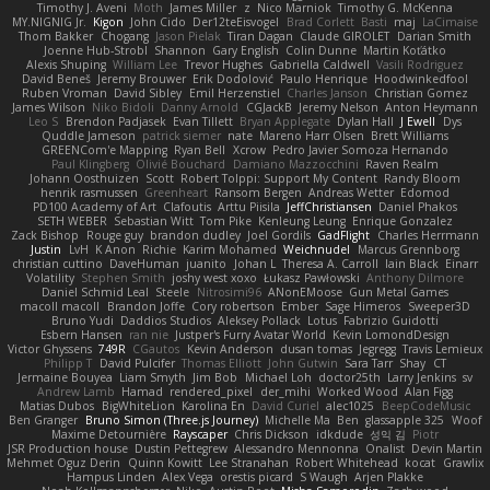
Timothy J. Aveni
Moth
James Miller
z
Nico Marniok
Timothy G. McKenna
MY.NIGNIG Jr.
Kigon
John Cido
Der12teEisvogel
Brad Corlett
Basti
maj
LaCimaise
Thom Bakker
Chogang
Jason Pielak
Tiran Dagan
Claude GIROLET
Darian Smith
Joenne Hub-Strobl
Shannon
Gary English
Colin Dunne
Martin Koťátko
Alexis Shuping
William Lee
Trevor Hughes
Gabriella Caldwell
Vasili Rodriguez
David Beneš
Jeremy Brouwer
Erik Dodolović
Paulo Henrique
Hoodwinkedfool
Ruben Vroman
David Sibley
Emil Herzenstiel
Charles Janson
Christian Gomez
James Wilson
Niko Bidoli
Danny Arnold
CGJackB
Jeremy Nelson
Anton Heymann
Leo S
Brendon Padjasek
Evan Tillett
Bryan Applegate
Dylan Hall
J Ewell
Dys
Quddle Jameson
patrick siemer
nate
Mareno Harr Olsen
Brett Williams
GREENCom'e Mapping
Ryan Bell
Xcrow
Pedro Javier Somoza Hernando
Paul Klingberg
Olivié Bouchard
Damiano Mazzocchini
Raven Realm
Johann Oosthuizen
Scott
Robert Tolppi: Support My Content
Randy Bloom
henrik rasmussen
Greenheart
Ransom Bergen
Andreas Wetter
Edomod
PD100 Academy of Art
Clafoutis
Arttu Piisila
JeffChristiansen
Daniel Phakos
SETH WEBER
Sebastian Witt
Tom Pike
Kenleung Leung
Enrique Gonzalez
Zack Bishop
Rouge guy
brandon dudley
Joel Gordils
GadFlight
Charles Herrmann
Justin
LvH
K Anon
Richie
Karim Mohamed
Weichnudel
Marcus Grennborg
christian cuttino
DaveHuman
juanito
Johan L
Theresa A. Carroll
Iain Black
Einarr
Volatility
Stephen Smith
joshy west xoxo
Łukasz Pawłowski
Anthony Dilmore
Daniel Schmid Leal
Steele
Nitrosimi96
ANonEMoose
Gun Metal Games
macoll macoll
Brandon Joffe
Cory robertson
Ember
Sage Himeros
Sweeper3D
Bruno Yudi
Daddios Studios
Aleksey Pollack
Lotus
Fabrizio Guidotti
Esbern Hansen
ran nie
Justper's Furry Avatar World
Kevin LomondDesign
Victor Ghyssens
749R
CGautos
Kevin Anderson
dusan tomas
Jegregg
Travis Lemieux
Philipp T
David Pulcifer
Thomas Elliott
John Gutwin
Sara Tarr
Shay
CT
Jermaine Bouyea
Liam Smyth
Jim Bob
Michael Loh
doctor25th
Larry Jenkins
sv
Andrew Lamb
Hamad
rendered_pixel
der_mihi
Worked Wood
Alan Figg
Matias Dubos
BigWhiteLion
Karolina En
David Curiel
alec1025
BeepCodeMusic
Ben Granger
Bruno Simon (Three.js Journey)
Michelle Ma
Ben
glassapple 325
Woof
Maxime Detournière
Rayscaper
Chris Dickson
idkdude
성익 김
Piotr
JSR Production house
Dustin Pettegrew
Alessandro Mennonna
Onalist
Devin Martin
Mehmet Oguz Derin
Quinn Kowitt
Lee Stranahan
Robert Whitehead
kocat
Grawlix
Hampus Linden
Alex Vega
orestis picard
S Waugh
Arjen Plakke