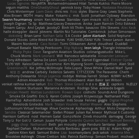
Lucas Signoles
NinjARTA
Mohamedmoawad Hilal
Tamás Kuklics
Pierre Moore
seguin matthis
OneGhastlyGhoul
yannick tooy
Toby Howe
Nastassia Reutskaya
Chris Wintermyer
Liam Davis
chris reis
Ross
styles
Blaine Gray
Lewis Stephens
Alex Brown
MDTH
maru
Make
Yokami c:
mik
Scott
Jonathan Ojibway
Brandon
Swann Fourmanoy
sinsin
Ken Ishikawa
Stanislav
ryan mrazik
峻辰 朱
Joshua Jacobs
Joseph Dignan
Ta Sp
Matthew-Gracey Desravines
Anika
Juan Ramón Ortiz Estévez
Shivam Ganju
Anıl Çaylak
JacobyO
Bình Võ Thiên
bavazov
Elhi Stevens
Alec Keck
halle stoeppler
david
jstevens
Martín Niz Tutoriales
Combrinck
Johan Simonsson
dokiderg
Brian Lane
Nathan Salla
S A Cooke
Jaber Alarbash
Solid Neptune
Donald Stooks
Little Weird Kid Stories
YUKI SHIBUTANI/ YUN
Trevor Larson
Aaron
Maxim Nordentz
Caio Notari
Tomi Ollikainen
Aimé
cloudhed
Duskfall
Samuel Bassale
Mathijs Peerboom
Filip Nyborg
leon labyk
Triangle Interactive
Philip Pryke
Dave
Fangzahn Aviation Studios
colinangusstudio
Mike L.
Chuck Morris
Mark Leonard
Will
francesco sabbatella
Alexander Leinauer
Tony Alfredsson
Salina De Leon
Lucas Cozzoli
Daniel Eijgendaal
Eliézer Ojeda
תמר פלג טל
Kaleo/Dalton
Duzemine
Kim Myeong Soom
nicolaspetton
Alan Stoll
Greenlines78
Kie
Jeffrey McIlmoyle
Felix Lopez
Steve White
Daniel Warf
Syed
혜영 전
andrew Carbery
Federico Salvetti
C1T1Z333N
The Paraverse
Chem
Anthony Delasanta
Minja Lojanica
roddye
Melissa Farrell
Stilian
ꌃ꒒ꀎꋪꋪꌩ ꀘꈤꀤꁅꃅ꓄
Adrien Alexandre
Rab
Thomas Woodward
Alan Bakir
Ian Wilson
venkat rathna kumar talluri
Eric Chan
Steve Girard
n d o n
思涵 王
captkiro
N-JELLY
Kristinn Sturluson
Marianne Andersen
Rodrigo Silva
adelaide begalli
Duncan Hewitt
Mattias Lundstrom
Rowan Gipe
coshichi
Sounds And Dungeons
Smoke EA Graffiti
Eric G
Karen Collins
Joseph Krzywoszyja
Nathanaël Platz
FlameTop
AshenBone
Josh Strawder
Inês Sousa
Fennec
gaggle
Digital Prophet
Vsevolods Gniteckis
Mark
Tristan Voulelis
Walter Weaver
Alex Stephens
Luthonium Virtual Heritage
Илья Снопков
Alphaology
Arthur
Moto Designshop
Sandra
Classical Salamander
Stefan Plösser
Julian Rai Anwor
Mythical X Customs
Harrison Gafford
nost
Hemen Galal
GonzoNole
Zineb mounfik
damageg
George
Tony Li
For Got U
Canun
Juuso Pohjola
Gerardo Quiros Sanchez
Samuel Benning
piggy chop
Nathanaël
Beth
jan moudry
Jorge Panduro Santana
Jordan
Raphael Dahan
Muhammad
Nicola Baribeau
gavin poss
宣臣 紀
Adam Knight
Jeshire Kiten Katt
Samuel Bidne
Lisa
toomanydans
Jack saksik
Arianna Mex
Brooklen Ashleigh
Oliver Cretton
kiki
Patrick Balthrop
Simon Probert
micheal