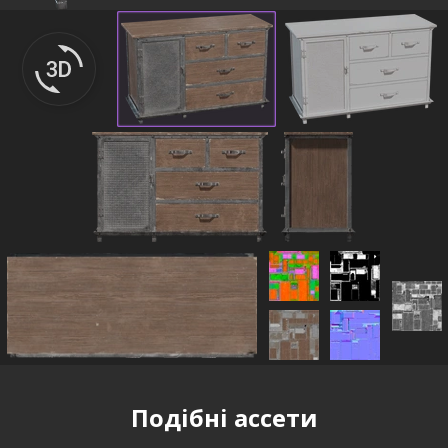
Подібні ассети