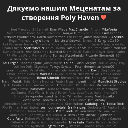
Дякуємо нашим
Меценатам
за
створення Poly Haven
Joni Mercado
S J Bennett
Ryan Wiebe
Max Chandler
Anton
Mike Verta
Max Christian Pohle
Scott DeWoody
Douglas K.
Yorik van Havre
Ernst Bronde
BetaFive Productions - Daren Dochterman
Eric Perley
James Robinson
I/O Studio
Roger Thomas
Joey Wittmann
Marcin Wiśniewski
James
JS
KangaroOz 3D
Leif Pedersen
Tomasz Muszyński
Roberd Palm
Lampantino
Javier Meseguer de Paz
Charles Tigner
Scott Wheeler
Eelco Dolstra
Lasse Kjønnås
Viduttam Katkar
chris huf
David Pekarek
Evan Seccombe
Manfred Knorr
PaulR
Malcolm Dwyer
Derek Carlin
RF
Wendy Ward
Fianna Wong
Tomasz Wyszolmirski
Riccardo Giovanetti
fr54
William Schilthuis
Herman Idzerda
Stephane Toraldo
Stephen D Swaney
Kai Gregor
Robert Angone
James Rogers
Calinou
Alan Gregory
Paul O' Grady
Phyl
Luthien Dulk
Miguelaxa
Takuya Sawatari
Peter Moonen
ambientCG
xavier moscoso
Vedat Afuzi
Thomas Lisle
Warren Moore
David
Zaq Schlanger
Chase Stone
Conicer
VoxelKei
Mikkel Nielsen
Nico Wardakas
Frank Grande
Denys Holovyanko
Bernd Schmidt
Brendon Porter
Erik Brundidge
Samuel
Martin Pražák
Sofia
Cyrille Maurice
Patrick Nugent
penti_mmd
Mondlicht Studios
Jack Humbert
Gun
Arman Sernaz
Atdhe Gashi
Petr Hloušek
Michael Fernandez
Caitlyn Byrne
paragsatyal
Nino Kapetanovic
Tobias Gallé
SonOfPorcupine
Leo Santos
Rob Waller
Michael Porter
Puzzlebox Props
Justin
honda78
Dimitri Diakopoulos
zgred
Jen Hao Yeh
esther carney
Mark Lopatka
Victor Gama Sabbithi
Alexlee
Jed Laurance
Jeff Barnaby
Johnathan Alan Vanderpool
Oliver Hotz
Scott Wilson
Cadalog, Inc.
Tobias Rösli
Rick Palmer
Neal Huston
sean dunderdale
Erel Herzog
OroborosNZ
RaptorBricks
Domenic S
Laura Ganis
Ike Li
Pietro Ponti
William Unsworth
Lorie Loeb
Fabrice Zaini
Andrew_D
R.H. García
William Carey
Michael B Johnson
G.P
Goro Fujita
Robert Wallis
Alexander Bachvarov
Evan Campbell
Rene Gansen
Clifford A Worsham
Fábio De Carvalho
Mike Festa
Martin Banak - Dr Zed
fred gissubel
Ayetheist
Edgard Costa
JJ
Pere Pau Sancho
Kevin Barnum