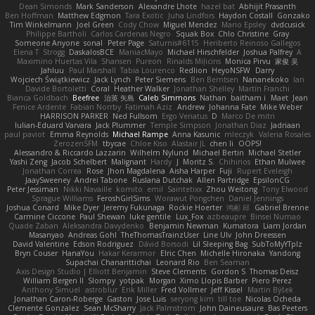
Dean Simonds
Mark Sanderson
Alexandre Lhote
hazel bat
Abhijit Prasanth
Ben Hoffman
Matthew Edgmon
Tara Exotic
Juha Lindfors
Haydon Costall
Gonzako
Tim Winkelmann
Joel Green
Cody Chow
Miguel Mendez
Mario Epsley
dvdcusick
Philippe Bartholi
Carlos Cardenas Negro
Squak Box
Chlo Christine
Gray
Someone Anyone
sonal
Peter Page
Saturnis#6115
Heriberto Reinoso Gallegos
Elena T
Strogg
DaskalosBCE
ManiacMayo
Michael Hirschfelder
Joshua Palfrey
A
Maximino Huertas Vila
Shansen
Pureon
Rinalds Miļicins
Monica Pirvu
家俊 吴
Jahluu
Paul Marshall
Tabia Lourenco
Redlion
HeyoNSFW
Darry
Wojciech Świątkiewicz
Jack Lynch
Peter Siemens
Ben Berntsen
Nananekoko
Ian
Davide Bortoletti
Coral
Heather Walker
Jonathan Shelley
Martín Franchi
Bianca Goldbach
Beefree
治英 矢島
Caleb Simmons
Nathan
baitham i
Maet
Jean
Fenice Ardente
Fabian Norrby
Fatimah Aziz
Andrew
Johanna Fate
Mike Weber
HARRISON PARKER
Ned Fullsom
Ergo Venatus
D
Marco De mitri
Iulian-Eduard Varvara
Jack Plummer
Temple Simpson
Jonathan Diaz
Jadriaan
paul paviot
Emma Reynolds
Michael Rampe
Anna Kasunic
mleczyk
Valeria Rosales
ZerozenSFM
tbycae
Chloe Kiso
Alastair JL
chen li
OOPS!
Alessandro & Riccardo Lazzarin
Wilhelm Nylund
Michael Bertin
Michael Stetler
Yashi Zeng
Jacob Schelbert
Malignant
Hardy
J
Moritz S.
Chihirios
Ethan Mulwee
Jonathan Correa
Rose
Jhon Magdalena
Aisha Harper
Fuji
Rupert Eveleigh
JaaySweeney
Andrei Tabone
Ruslana Dutchak
Allen Partridge
EpsilonCG
Peter Jessiman
Nikki Navaille
komito
emil
Saintetixx
Zhou Weitong
Tony Elwood
Sprague Williams
FeroshGirlSims
Worawut Pongchen
Daniel Jennings
Joshua Conard
Mike Dyer
Jeremy Fukunaga
Rockie Hoerter
鸿彬 邱
Gabriel Brenne
Carmine Ciccone
Paul Shewan
luke gentile
Lux_Fox
azbeaupre
Binsei Numao
Quade Zaban
Aleksandra Davydenko
Benjamin Newman
Kumatora
Liam Jordan
Masanyao
Andreas Gohl
TheThomasTrainzUser
Line Ulv
John Dreessen
David Valentine
Edson Rodriguez
Dávid Borsodi
Lil Sleeping Bag
SubToMyYTplz
Bryn Couser
HanaYou
Hakar Kerarmor
Elric Chen
Michelle Hironaka
Yandong
Supachai Chanarittichai
Leonard Rio
Ben Seaman
Axis Design Studio | Elliott Benjamin
Steve Clements
Gordon S
Thomas Deisz
William Bergen II
Slompy
yotpak
Morgan
Ximo Llopis Barber
Piero Perez
Anthony Simuel
astroblur
Erik Miller
Fred Vollmer
Jeff Kissel
Martin Býšek
Jonathan Caron-Roberge
Gaston
Jose Luis
seryong kim
till toe
Nicolas Ocheda
Clemente Gonzalez
Sean McSharry
Jack Palmstrom
John Daineusaure
Bas Peeters