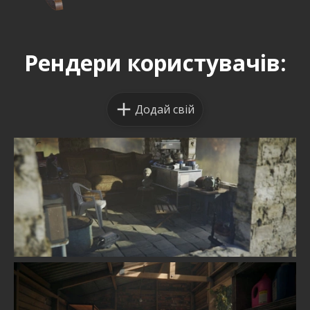
Рендери користувачів:
Додай свій