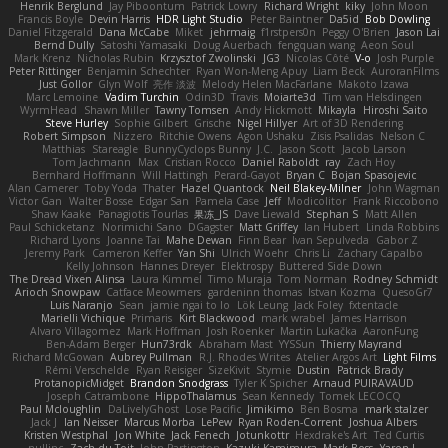
Henrik Berglund
Jay Piboontum
Patrick Lowry
Richard Wright
kiky
John Moon
Francis Boyle
Devin Harris
HDR Light Studio
Peter Baintner
Da5id
Bob Dowling
Daniel Fitzgerald
Dana McCabe
Miket
jehrmaig
f1rstpers0n
Peggy O'Brien
Jason Lai
Bernd Dully
Satoshi Yamasaki
Doug Auerbach
fengquan wang
Aeon Soul
Mark Krenz
Nicholas Rubin
Krzysztof Zwolinski
JG3
Nicolas Côté
V-o
Josh Purple
Peter Rittinger
Benjamin Schechter
Ryan Won-Meng Apuy
Liam Beck
AuroranFilms
Just Gollor
Glyn Wolf
亮作 淡波
Melody Helen MacFarlane
Makoto Izawa
Marc Lemoine
Vadim Turchin
Odin3D
Travis
Moiarte3d
Tim van Helsdingen
WyrmHead
Shawn Miller
Tawny Tomsen
Andy Hickmott
Mikayla
Hiroshi Saito
Steve Hurley
Sophie Gilbert
Grische
Nigel Hillyer
Art of 3D Rendering
Robert Simpson
Nizzero
Ritchie Owens
Agon Ushaku
Zisis Psalidas
Nelson C
Matthias
Stareagle
BunnyCyclops Bunny
J.C.
Jason Scott
Jacob Larson
Tom Jachmann
Max
Cristian Rocco
Daniel Raboldt
ray
Zach Hoy
Bernhard Hoffmann
Will Hattingh
Perard-Gayot
Bryan C
Bojan Spasojevic
Alan Camerer
Toby Yoda
Thater
Hazel Quantock
Neil Blakey-Milner
John Wagman
Victor Gan
Walter Bosse
Edgar San
Pamela Case
Jeff
Modicolitor
Frank Riccobono
Shaw Kaake
Panagiotis Tourlas
果冻_JS
Dave Liewald
Stephan S
Matt Allen
Paul Schicketanz
Norimichi Sano
DGagster
Matt Griffey
Ian Hubert
Linda Robbins
Richard Lyons
Joanne Tai
Mahe Dewan
Finn Bear
Ivan Sepulveda
Gabor Z
Jeremy Park
Cameron Keffer
Yan Shi
Ulrich Woehr
Chris Li
Zachary Capalbo
Kelly Johnson
Hannes Dreyer
Elektrospy
Buttered Side Down
The Dread Vixen Alinsa
Laura Kimmel
Timo Muraja
Tom Norman
Rodney Schmidt
Arioch Snowpaw
Catface Meowmers
gardeninn thomas
Istvan Kozma
QuesoGr7
Luis Naranjo
Sean
jamie ngai to lo
Lök Leung
Jack Foley
fxtentacle
Marielli Vichique
Primaris
Kirt Blackwood
mark wrabel
James Harrison
Alvaro Villagomez
Mark Hoffman
Josh Roenker
Martin Lukačka
AaronFung
Ben-Adam Berger
Hun73rdk
Abraham Mast
YYSSun
Thierry Mayrand
Richard McGowan
Aubrey Pullman
R.J. Rhodes Writes
Atelier Argos Art
Light Films
Rémi Verschelde
Ryan Reisiger
SizeKivit
Stymie
Dustin
Patrick Brady
ProtanopicMidget
Brandon Snodgrass
Tyler K Spicher
Arnaud PUIRAVAUD
Joseph Catrambone
HippoThalamus
Sean Kennedy
Tomek LECOCQ
Paul Mcloughlin
DaLivelyGhost
Lose Pacific
Jimikimo
Ben Bosma
mark stalzer
Jack J
Ian Neisser
Marcus Morba
LePew
Ryan Roden-Corrent
Joshua Albers
Kristen Westphal
Jon White
Jack Fenech
Jotunkottr
Hexdrake's Art
Ted Curtis
nullinc
Zach du Toit
John Partington
Kazuki Kamimura
Mark Boss
Yaron L.