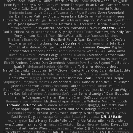
Sascha Donie
Marvin W Parker
Patrick
Zach Ball
Isaac
katren wood
Deek_Blue
Jason Eyre
Bradley Wilson
Cathy W
Dennis Torosyan
Brian Dolan
Cameron Koch
Xavier Caliz
Zach Robyn
Fizzle
Lukas Ess
andrea cerini
Keerthi Pachala
Benjamin Learmonth
Claudia Toyama
Von Piper Flowers
Søren Rosendahl
Van Den Heuvel Matthew
Alberto Ferrer Lara
Edo Salvej
Pzit
✧ 𝔪𝔞𝔯𝔦 ✧
eeee
Aurora Nights Studio
Dougal Henken
Attila Malarik
uujann
D1REW00F
Ryan Dunn
mura
Jose Espinoza
iiiimmmm
Matthias LN
SteelDriver
Henri49
Solid Jake
Ricardo Negrete
Саша Ячмень
Solacen
Martynas Gurskas
PlaytestDS
Aren
Paul R LeBlanc
vikky
sepehr sabour
Silly Killy
Benoît Texier
Matthew Jeffs
Kelly Port
Tony Johnson
Sadie J. Foxx
SilentWatcher28
Jose Francisco Martinez
The Name Brand Company
Bouillard
Patrick Ryan
Keu
皓欽 涂
Chris DeVere
Foxokles
garzatron
cyclump
Joshua Dunfee
Giulio Chiaramonte
John Doe
Mornè Blake
Mateusz Relinger
Elia ALMALIKI
JC
uiiunan
Rongina
DigiTaco
Thierwaechter
Francois Gandon
Aaron Mceachern
kath
AREA 6
Alan Farkas
Humoud Al-Amiri
Rasmus Hauge
Arlene Lukkarila
ColdRice25
Anthea Ward
Peter Mark Wittmann
Pascal Scrivani
Elias Jimenez
Lawrence Rogers
Kurt Boyer
Risk 📀
Andreea Cosma
Dan Greenheck
Annette Pew
Stories Beyond The Borders
Spark PJ
Mohamad Hadlah
Kyle Mitrione
Ty Grenier
dddddrdrdrdrdr
Marcell Ceslowsky
Cedoulain
Jeff McGowan
Carlos Filipe
Oleg
Elsie
Markus Löchte
Anton Howell
Alexander Adelmann
Spirit-Rush
Moritz Schmidtchen
Liam
Derek Wight
幸史 松下
Eduardo
Peter Thomson
Sean T
Zero
Ben Gillespie
yuijung seo
Imagined Realms
Alani Sanders
Deck
Dane Reisenbigler
Tim O'Bryan
Jason Cuthbertson
Zerina Cmajcanin
FabFab
Robert A Lohaus
Paul Lau
Robin Nuen
jeffsarge
Alexandro Torres
Volico72
morzsa
Jesse Marku
Allan Wright
Drake Gao
Julileeheehee
Aleksandra Stefanova
Bernard Landgraf
Daan Bootsma
Jennifer "daysparrow" Harlan
Kuan lun Chen
DaDrood
Laura Pesenti
Brianna Janssen Saldivar
Matthew Chapin
Alexander Wilhelm
Martin Wittfooth
Anthony F DeMarco
Alejo Parada
Alejandro Soriano
中村秀人
Agnieszka Marut
Jacob apple
Philip Windecker
Matz Klint
Sally Hastings
Michael Updike
Alexandra Forman
MrIsklar
Jean-Cassien Marmey
Weird Oposssum
LIUBOYAN
Raul Perez Delgado
Kazuya Yamanaka
Zuzana Hudecova
DELILLE Basile
Acura .Ignite
Tasha Henry
Sedale Pelle
by Tiny
Ale Pašeta
nile
Ike Saunders
Aves Arcana
inex
Jedi Chen
Jaxson Crookston
Ewos
Miroslav Hudec
Davebb933
landon dehart
Parker Wheeldon
Gas SessionMedia
정율 이
Owen Carson
Simon
Tim Schulz
Ratner
KelsyJay
Jo
HARTHUR
Taylor Freeman
FRED MAHER
prfctwhite