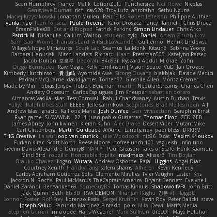
Sean Humphrey
Franco
Malik
LotionZulu
Punchersize
Neil Rowe
Nicolas
Genevieve Dumas
rich
cav528
Troy Lutz
ahrotahn
Sethu Nguna
Maciej Krzyszkowski
Jonathan Mullen
Reid Ellis
Robert Jefferson
Philippe Authier
yunlai hao
Juan Fonseca
Paulo Trecenti
Karol Droszcz
Fancy Flannel
J Chris Druce
BraanFlakes08
Cut and Ripped
Patrick Perkins
Simon Lindauer
Chris Arko
Patrick M
Didadi Le
Callum Walton
etudenc
zylo
Daniel
Artem Zhuzhlikov
Sam Gao
Womp
Francois Lord
AirSickLowLander
Guillermo
Henrik Lindqvist
Village's hope Miniatures
Spark Lab
Seamus
La Monk
Kitsun3
Sabrina Yeong
Barbara Hanusiak
Mitch Landers
Richard
Haan
Pressman505
Katelynn Parsec
Jacob Duhon
포로루
Deborah
84d93r
Ryszard Abdul
Michael Zahn
Diego Bermudez
Raw Magic
Kelly Tomlinson | Vision Space
VuD
Jaii Orozco
Kimberly Hutchinson
貴 山崎
Ayomide Awe
Sicong Ouyang
bjakbjak
Davide Medici
Padraic McQuarrie
david james
Toriten57
Ginsnile Allen
Moritz Cremer
Made by Miri
Tobias Jensby
Robert Bergman
martin
NebularStreams
Charles Chen
Anxiety Opossum
Carlos Esplugues
Jim Kneuper
sebastian botero
Almantas Vasiliauskas
Tess Cornwall
Rahul Chandwaney
Austin Durban
Travis
Yuliya
Ralph Does Stuff
EEEEE
Jelle sahmkow
Scopitones
Brad Mellesmoen
A J
Andrew Islas
Ignacio
Kalliope Marie
Josh Dunfee
Gen
viviisection
Seraphin Ernst
Ryan game
SLAWWNN_ 2214
Juan pablo Gutierrez
Thomas Elrod
ZED ZED
James Abney
John kivinen
Kieran Kuhn
Alec Drake
Desert Viber
MutantMike
Carl Glittenberg
Martin Guldbaek
AVAinc.
Lariotjandy
papi bless
DRKRM
THG Creative
lia wu
joop van drunick
Julie Woodcock
nic96
Dzät
Maxim Krioukov
Furkan Kirac
Scott North
Reese Moore
nofreelunch 100
vagueish
Infinitipo
Riverin David-Alexandre
DennyB
NAN YI
Paul Gleason
Tales of Scale
Hank Kaamura
Mind Bird
robzilla
HonorableHoplite
madmacx
AlisserB
Tim Boylan
Braulio Chavez
Logan
Wutata
Andrew Osborne
Rafal
Higgins
Angel Diaz
Courtney Xenith
Francky Tang
salem shams
Alheren
Kevin Kennedy
Carlos Abraham Gutiérrez Solis
Clemente Miralles
Tyler Vaughn
Laster
Kris
Jackson N. Rocha
Paul McManus
TheCaptainAmerica
Bryant Bennett
Evelyne I
Dániel Zarándi
BenYanken69
SomeGuyBS
Tomas Kiniulis
ShadowolfVFX
John Britti
Jack Quinn
Beth
Ebi3D
RVA DEMON
Niranjan Raghu
경문 서
Flagg3D
Lonnon Foster
Rolf Frey
Lorenzo Festa
Sergei Krutihin
Kevin Roy
Peter Balicki
steve
Joseph Salud
Facundo Martinez Pintado
polo
Mila
Dewi
Matt's Media
Stephen Grimm
microdee
Hans Wegener
Mark Sullivan
theLOF
Maya Halphon