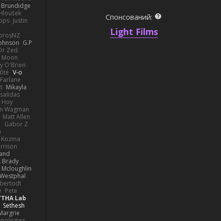
k Brundidge
 Hloušek
Спонсований:
ops
Justin
Light Films
orosNZ
Johnson
G.P
 Dr Zed
n Moon
y O'Brien
Côté
V-o
Farlane
t
Mikayla
Psalidas
 Hoy
hn Wagman
Matt Allen
a
Gabor Z
n
n Kozma
rrison
rand
k Brady
 Mcloughlin
 Westphal
lbertodt
e
Pete
YTHA Lab
Sethesh
Margrie
hnologies