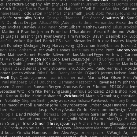
esilient Picture Company
Almighty Laxz
Jonathan Brandt
Szabolcs Dombi
Jos
er Koch
Reggie Storm
Dan Repp
pk
Nathaniel E Bell
Benita Winckler
Kai Hon
phane Huart
Todd Eaton
P4C1F15T
charamath
Jakob Stolz
YeGrayHound
Ke
y Scafe
scott bilby
Victor
George e Chianese
Ben Visser
Albatross 3D
Sam S
JIN
Dumbass Dragon
Alkaza1996
jAde
Lea Seidman Hernandez
Alexander 
Bogs
Michael Dunkley
Alex Hyner
Scott Gilbert
Matthew Gerard
Julius Brocke
Martinotti
Brandon Jordan
Frode Lund Tharaldsen
Gerard Redmond
Walte
ge Giagias
arash tirgari
Ryan Dening
Tim Warnock
Steven
Deadlyblack
Lup
ainFell
Volkor
Rijndael
Patrick T Sullivan
Alexander Rath
david mares
Nayde
ark Kohalmy
Michigan J Frog
Harvey Fong
CJ Guzman
Beefyblimps
Joakim D
innon
Max Topham
Austin Walzl
Hannes
Rens Bais
qualtro
Piotr
Andrew Ste
ller
Matthew Garnett-Frizelle
Saliven
Markus Michael Egger
Andrew
J
Carame
na
MY.NIGNIG Jr.
Kigon
John Cido
Der12teEisvogel
Brad Corlett
Basti
maj
Darian Smith
Joenne Hub-Strobl
Shannon
Gary English
Colin Dunne
Martin K
odriguez
David Beneš
Jeremy Brouwer
Erik Dodolović
Paulo Henrique
Hoodw
 Gomez
James Wilson
Niko Bidoli
Danny Arnold
CGJackB
Jeremy Nelson
Anto
 Ewell
Dys
Quddle Jameson
patrick siemer
nate
Mareno Harr Olsen
Brett Wi
Paul Klingberg
Olivié Bouchard
Damiano Mazzocchini
Raven Realm
Johann 
ussen
Greenheart
Ransom Bergen
Andreas Wetter
Edomod
PD100 Academy
Sebastian Witt
Tom Pike
Kenleung Leung
Enrique Gonzalez
Zack Bishop
Rou
vH
K Anon
Richie
Karim Mohamed
Weichnudel
Marcus Grennborg
christian 
rr
Volatility
Stephen Smith
joshy west xoxo
Łukasz Pawłowski
Anthony Dilmo
mes
macoll macoll
Brandon Joffe
Cory robertson
Ember
Sage Himeros
Swe
sbern Hansen
ran nie
Justper's Furry Avatar World
Kevin LomondDesign
Vict
Philipp T
David Pulcifer
Thomas Elliott
John Gutwin
Sara Tarr
Shay
CT
Jerma
rew Lamb
Hamad
rendered_pixel
der_mihi
Worked Wood
Alan Figg
Matias
Ben Granger
Bruno Simon (Three.js Journey)
Michelle Ma
Ben
glassapple 325
r
JSR Production house
Dustin Pettegrew
Alessandro Mennonna
Onalist
Devi
ad
kocat
Grawlix
Hampus Linden
Alex Vega
orestis picard
S Waugh
Arjen P