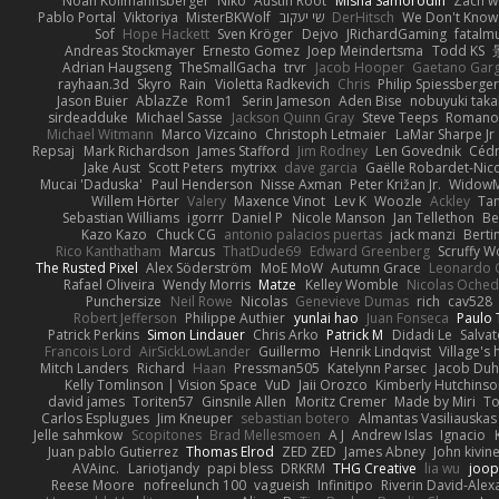
Noah Kollmannsberger
Niko
Austin Root
Misha Samorodin
Zach 
Pablo Portal
Viktoriya
MisterBKWolf
שי יעקוב
DerHitsch
We Don't Know 
Sof
Hope Hackett
Sven Kröger
Dejvo
JRichardGaming
fatalmu
Andreas Stockmayer
Ernesto Gomez
Joep Meindertsma
Todd KS
Adrian Haugseng
TheSmallGacha
trvr
Jacob Hooper
Gaetano Gar
rayhaan.3d
Skyro
Rain
Violetta Radkevich
Chris
Philip Spiessberger
Jason Buier
AblazZe
Rom1
Serin Jameson
Aden Bise
nobuyuki taka
sirdeadduke
Michael Sasse
Jackson Quinn Gray
Steve Teeps
Romanov
Michael Witmann
Marco Vizcaino
Christoph Letmaier
LaMar Sharpe Jr
Repsaj
Mark Richardson
James Stafford
Jim Rodney
Len Govednik
Cédr
Jake Aust
Scott Peters
mytrixx
dave garcia
Gaëlle Robardet-Nic
Mucai 'Daduska'
Paul Henderson
Nisse Axman
Peter Križan Jr.
Widow
Willem Hörter
Valery
Maxence Vinot
Lev K
Woozle
Ackley
Tan
Sebastian Williams
igorrr
Daniel P
Nicole Manson
Jan Tellethon
Be
Kazo Kazo
Chuck CG
antonio palacios puertas
jack manzi
Berti
Rico Kanthatham
Marcus
ThatDude69
Edward Greenberg
Scruffy W
The Rusted Pixel
Alex Söderström
MoE MoW
Autumn Grace
Leonardo 
Rafael Oliveira
Wendy Morris
Matze
Kelley Womble
Nicolas Oche
Punchersize
Neil Rowe
Nicolas
Genevieve Dumas
rich
cav528
Robert Jefferson
Philippe Authier
yunlai hao
Juan Fonseca
Paulo 
Patrick Perkins
Simon Lindauer
Chris Arko
Patrick M
Didadi Le
Salva
Francois Lord
AirSickLowLander
Guillermo
Henrik Lindqvist
Village's
Mitch Landers
Richard
Haan
Pressman505
Katelynn Parsec
Jacob Du
Kelly Tomlinson | Vision Space
VuD
Jaii Orozco
Kimberly Hutchins
david james
Toriten57
Ginsnile Allen
Moritz Cremer
Made by Miri
To
Carlos Esplugues
Jim Kneuper
sebastian botero
Almantas Vasiliauskas
Jelle sahmkow
Scopitones
Brad Mellesmoen
A J
Andrew Islas
Ignacio
Juan pablo Gutierrez
Thomas Elrod
ZED ZED
James Abney
John kivin
AVAinc.
Lariotjandy
papi bless
DRKRM
THG Creative
lia wu
joop
Reese Moore
nofreelunch 100
vagueish
Infinitipo
Riverin David-Ale