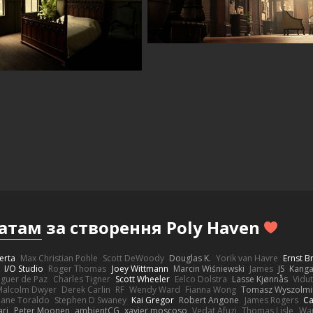
атам
за створення Poly Haven
erta
Max Christian Pohle
Scott DeWoody
Douglas K.
Yorik van Havre
Ernst 
I/O Studio
Roger Thomas
Joey Wittmann
Marcin Wiśniewski
James
JS
Kang
eguer de Paz
Charles Tigner
Scott Wheeler
Eelco Dolstra
Lasse Kjønnås
Vidu
Malcolm Dwyer
Derek Carlin
RF
Wendy Ward
Fianna Wong
Tomasz Wyszolmi
hane Toraldo
Stephen D Swaney
Kai Gregor
Robert Angone
James Rogers
Ca
ari
Peter Moonen
ambientCG
xavier moscoso
Vedat Afuzi
Thomas Lisle
Wa