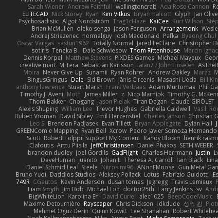
Sarah Wiener
Andrew Faithfull
wellingtoncrab
Ada Rose Cannon
R
ELITECAD
Nick Storey
Ryan
Kim Vitkus
Bryan Halcott
Glyph
Jan Oliv
Psychosadistic
Algot Nordström
Trag1cHaze
KaiCee
Kurt Wilson
Sté
Brian McMullen
oleko senga
Jason Ferguson
Arrangemonk
Wesle
Andrej Striezenec
normalguy
Josh Macdonald
Pafka
Byeong Chul 
Oscar Vargas
sastun1962
Totally Normal
Jared LeClaire
Christopher 
sotiris
Teneka B.
Dale Schwiesow
Thom Rittenhouse
Marcin Ignac
Dennis Korpel
Matthew Stevens
PIXDES Games
Michael Mayeux
Geor
creative mart
M Tera
Sebastian Karlsson
Iaian7 / John Einselen
AsTheR
Moira
Never Give Up
Sunamii
Ryan Rohrer
Andrew Oakley
Maraz
M
BingusGringus
Dale
Sid Brown
Jānis Circenis
Masashi Ueda
Bill K
anthony lawrence
Stuart Marsh
Frans Verbaas
Adam Murtomaa
Phil Ga
Timothy J. Aveni
Moth
James Miller
z
Nico Marniok
Timothy G. McKen
Thom Bakker
Chogang
Jason Pielak
Tiran Dagan
Claude GIROLET
Alexis Shuping
William Lee
Trevor Hughes
Gabriella Caldwell
Vasili R
Ruben Vroman
David Sibley
Emil Herzenstiel
Charles Janson
Christian
Leo S
Brendon Padjasek
Evan Tillett
Bryan Applegate
Dylan Hall
J
GREENCom'e Mapping
Ryan Bell
Xcrow
Pedro Javier Somoza Hernando
Scott
Robert Tolppi: Support My Content
Randy Bloom
henrik rasm
Clafoutis
Arttu Piisila
JeffChristiansen
Daniel Phakos
SETH WEBER
brandon dudley
Joel Gordils
GadFlight
Charles Herrmann
Justin
L
DaveHuman
juanito
Johan L
Theresa A. Carroll
Iain Black
Eina
Daniel Schmid Leal
Steele
Nitrosimi96
ANonEMoose
Gun Metal Ga
Bruno Yudi
Daddios Studios
Aleksey Pollack
Lotus
Fabrizio Guidotti
E
749R
CGautos
Kevin Anderson
dusan tomas
Jegregg
Travis Lemieux
Liam Smyth
Jim Bob
Michael Loh
doctor25th
Larry Jenkins
sv
And
BigWhiteLion
Karolina En
David Curiel
alec1025
BeepCodeMusic
Maxime Detournière
Rayscaper
Chris Dickson
idkdude
성익 김
Piot
Mehmet Oguz Derin
Quinn Kowitt
Lee Stranahan
Robert Whitehe