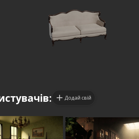
истувачів:
Додай свій