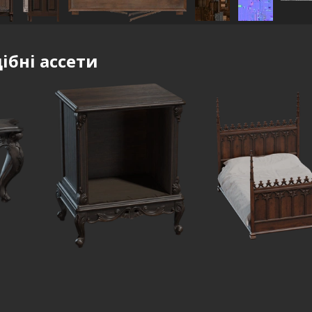
ібні ассети