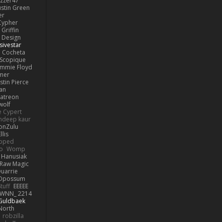
izzer47
ustin Green
er
Cypher
Griffin
y Design
sivestar
Cocheta
Scopique
immie Floyd
amer
stin Pierce
an
Patreon
olf
e Cypert
ndeep kaur
ionZulu
llis
ipped
o
Womp
 Hanusiak
Raw Magic
uarrie
 Opossum
tuff
EEEEE
WNN_ 2214
 Guldbaek
North
robzilla