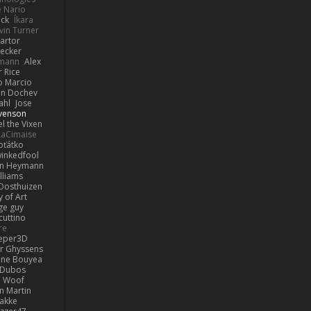
e Nario
eck
Íkara
vin Turner
artor
Becker
lmann
Alex
r Rice
o Marcio
n Dochev
ahl
Jose
venson
l the Vixen
LaCimaise
oťátko
inkedfool
n Heymann
lliams
Oosthuizen
 of Art
ge guy
cuttino
re
eper3D
or Ghyssens
ine Bouyea
 Dubos
Woof
n Martin
lakke