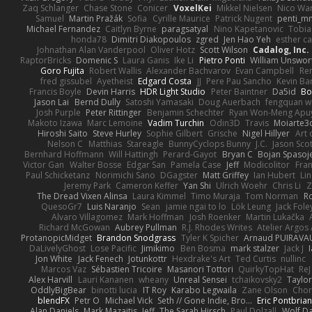
Zaq Schlanger
Chase Stone
Conicer
VoxelKei
Mikkel Nielsen
Nico Wa
Samuel
Martin Pražák
Sofia
Cyrille Maurice
Patrick Nugent
penti_m
Michael Fernandez
Caitlyn Byrne
paragsatyal
Nino Kapetanovic
Tobia
honda78
Dimitri Diakopoulos
zgred
Jen Hao Yeh
esther c
Johnathan Alan Vanderpool
Oliver Hotz
Scott Wilson
Cadalog, Inc.
RaptorBricks
Domenic S
Laura Ganis
Ike Li
Pietro Ponti
William Unswor
Goro Fujita
Robert Wallis
Alexander Bachvarov
Evan Campbell
Re
fred gissubel
Ayetheist
Edgard Costa
JJ
Pere Pau Sancho
Kevin B
Francis Boyle
Devin Harris
HDR Light Studio
Peter Baintner
Da5id
Bo
Jason Lai
Bernd Dully
Satoshi Yamasaki
Doug Auerbach
fengquan 
Josh Purple
Peter Rittinger
Benjamin Schechter
Ryan Won-Meng Apu
Makoto Izawa
Marc Lemoine
Vadim Turchin
Odin3D
Travis
Moiarte3
Hiroshi Saito
Steve Hurley
Sophie Gilbert
Grische
Nigel Hillyer
Art 
Nelson C
Matthias
Stareagle
BunnyCyclops Bunny
J.C.
Jason Scot
Bernhard Hoffmann
Will Hattingh
Perard-Gayot
Bryan C
Bojan Spasoje
Victor Gan
Walter Bosse
Edgar San
Pamela Case
Jeff
Modicolitor
Fra
Paul Schicketanz
Norimichi Sano
DGagster
Matt Griffey
Ian Hubert
Li
Jeremy Park
Cameron Keffer
Yan Shi
Ulrich Woehr
Chris Li
Z
The Dread Vixen Alinsa
Laura Kimmel
Timo Muraja
Tom Norman
R
QuesoGr7
Luis Naranjo
Sean
jamie ngai to lo
Lök Leung
Jack Fole
Alvaro Villagomez
Mark Hoffman
Josh Roenker
Martin Lukačka
Richard McGowan
Aubrey Pullman
R.J. Rhodes Writes
Atelier Argos 
ProtanopicMidget
Brandon Snodgrass
Tyler K Spicher
Arnaud PUIRAVA
DaLivelyGhost
Lose Pacific
Jimikimo
Ben Bosma
mark stalzer
Jack J
Jon White
Jack Fenech
Jotunkottr
Hexdrake's Art
Ted Curtis
nullinc
Marcos Vaz
Sébastien Tricoire
Masanori Tottori
QuirkyTopHat
ReJ
Alex Harvill
Lauri Kananen
wheany
Unreal Sensei
tchaikovsky2
Taylor
OddlyBigBear
binotti lucia
IT Roy
Karabo Legwaila
Zane Olson
Chor
blendFX
Petr O
Michael Vick
Seth // Gone Indie, Bro...
Eric Pontbria
Alan Daniels
Mark Mazaitis
Jeff
The Sarah Hirsch
Paul Dolzall
Wolf D