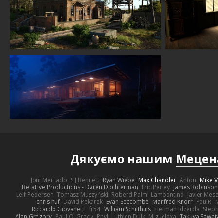
Дякуємо нашим
Мецен
Joni Mercado
S J Bennett
Ryan Wiebe
Max Chandler
Anton
Mike V
BetaFive Productions - Daren Dochterman
Eric Perley
James Robinson
Leif Pedersen
Tomasz Muszyński
Roberd Palm
Lampantino
Javier Mes
chris huf
David Pekarek
Evan Seccombe
Manfred Knorr
PaulR
Riccardo Giovanetti
fr54
William Schilthuis
Herman Idzerda
Step
Alan Gregory
Paul O' Grady
Phyl
Luthien Dulk
Miguelaxa
Takuya Sawat