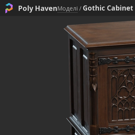
Poly Haven
Gothic Cabinet
Моделі
/