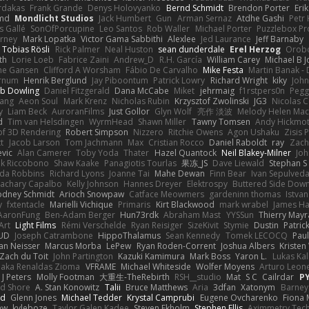
rdakas
Frank Grande
Denys Holovyanko
Bernd Schmidt
Brendon Porter
Eri
md
Mondlicht Studios
Jack Humbert
Gun
Arman Sernaz
Atdhe Gashi
Petr
s Gallé
SonOfPorcupine
Leo Santos
Rob Waller
Michael Porter
Puzzlebox Pr
arney
Mark Lopatka
Victor Gama Sabbithi
Alexlee
Jed Laurance
Jeff Barnaby
Tobias Rösli
Rick Palmer
Neal Huston
sean dunderdale
Erel Herzog
Orob
th
Lorie Loeb
Fabrice Zaini
Andrew_D
R.H. García
William Carey
Michael B 
ne Gansen
Clifford A Worsham
Fábio De Carvalho
Mike Festa
Martin Banak -
arnum
Henrik Berglund
Jay Piboontum
Patrick Lowry
Richard Wright
kiky
Joh
b Dowling
Daniel Fitzgerald
Dana McCabe
Miket
jehrmaig
f1rstpers0n
Pegg
wang
Aeon Soul
Mark Krenz
Nicholas Rubin
Krzysztof Zwolinski
JG3
Nicolas 
y
Liam Beck
AuroranFilms
Just Gollor
Glyn Wolf
亮作 淡波
Melody Helen Mac
d
Tim van Helsdingen
WyrmHead
Shawn Miller
Tawny Tomsen
Andy Hickmot
of 3D Rendering
Robert Simpson
Nizzero
Ritchie Owens
Agon Ushaku
Zisis 
t
Jacob Larson
Tom Jachmann
Max
Cristian Rocco
Daniel Raboldt
ray
Zach
vic
Alan Camerer
Toby Yoda
Thater
Hazel Quantock
Neil Blakey-Milner
Jo
nk Riccobono
Shaw Kaake
Panagiotis Tourlas
果冻_JS
Dave Liewald
Stephan S
nda Robbins
Richard Lyons
Joanne Tai
Mahe Dewan
Finn Bear
Ivan Sepulved
achary Capalbo
Kelly Johnson
Hannes Dreyer
Elektrospy
Buttered Side Dow
odney Schmidt
Arioch Snowpaw
Catface Meowmers
gardeninn thomas
Istva
y
fxtentacle
Marielli Vichique
Primaris
Kirt Blackwood
mark wrabel
James Ha
AaronFung
Ben-Adam Berger
Hun73rdk
Abraham Mast
YYSSun
Thierry May
Art
Light Films
Rémi Verschelde
Ryan Reisiger
SizeKivit
Stymie
Dustin
Patric
UD
Joseph Catrambone
HippoThalamus
Sean Kennedy
Tomek LECOCQ
Paul
Ian Neisser
Marcus Morba
LePew
Ryan Roden-Corrent
Joshua Albers
Kristen
Zach du Toit
John Partington
Kazuki Kamimura
Mark Boss
Yaron L.
Lukas Ka
 aka Renaldas Zioma
VFRAME
Michael Whiteside
Wolfer Moyens
Arturo Leon
 J Peters
Molly Footman
大重生-TheRebirth
RSH__studio
Mat
S C
Cailrdar
P
d Shore
A. Stan Konowitz
Talii
Bruce Matthews
Aria
3dfan
Xatonym
Barney
nd
Glenn Jones
Michael Tedder
Krystal Camprubi
Eugene Ovcharenko
Fiona 
aw
kyleboze
Taylor Galen Kadee
Steven Ekholm
Stephen Ellis
Aximmetry Tec