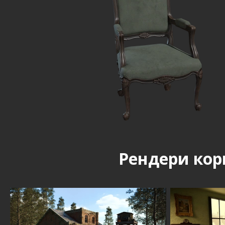
Рендери кор