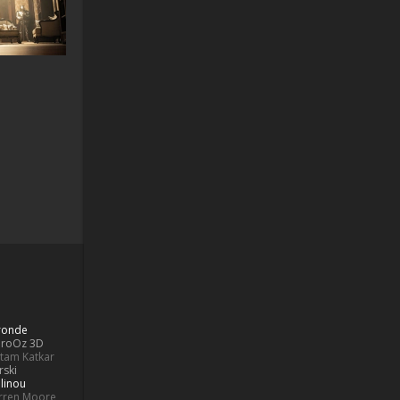
Bronde
aroOz 3D
ttam Katkar
rski
linou
rren Moore