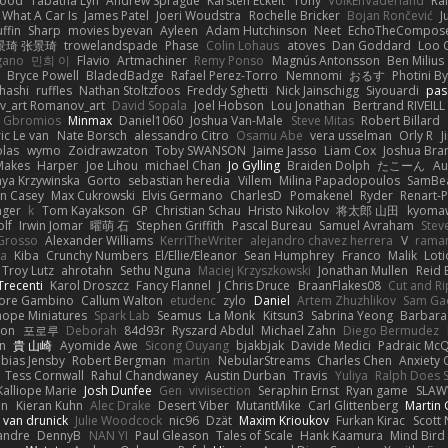
wood
Tabatha Lyn
Andrew Sprague
Karsten Eckelt
Tony
VolkEnVaderland
Ra
What A Car Is
James Patel
Joeri Woudstra
Rochelle Bricker
Bojan Rončević
J
ffin
Sharp
movies byevan
Ayleen
Adam Hutchinson
Neet
EchoTheCompos
景琦 张景琦
trowelandspade
Phase
Colin Lohaus
atoves
Dan Goddard
Loo 
gano
민희 이
Flavio
Artmachiner
Remy Ponso
Magnús Antonsson
Ben Milius
Bryce Powell
BladedBadge
Rafael Perez-Torro
Nemnomi
おるす
Photini B
hashi
ruffles
Nathan Stoltzfoos
Freddy Sghetti
Nick Jainschigg
Siyouardi
pas
_art Romanov_art
David Sopala
Joel Hobson
Lou Jonathan
Bertrand RIVEILL
Gbromios
Minmax
Daniel1060
Joshua Van-Male
Steve Mitas
Robert Billard
ic Le van
Nate Borsch
alessandro Citro
Osamu Abe
vera usselman
Orly R
J
olas
wymo
Zoidrawzaton
Toby SWANSON
Jaime Jasso
Liam Cox
Joshua Br
Makes
Harper
Joe Lihou
michael Chan
Jo Gylling
Braiden Dolph
たこーん
Au
ya Krzywinska
Gorto
sebastian heredia
Villem
Milina Papadopoulos
SamBe
n Casey
Max Cukrowski
Elvis Germano
CharlesD
Pomakenel
Ryder
Renart-
nger
k
Tom Kayakson
GP
Christian Schau
Hristo Nikolov
将太郎 山田
kyomaw
olf
Irwin Jomar
曜萌 石
Stephen Griffith
Pascal Bureau
Samuel Avraham
Stev
Grosso
Alexander Williams
KerriTheWriter
alejandro chavez herrera
V
rama
da
Kiba
Crunchy Numbers
El/Ellie/Eleanor
Sean Humphrey
Franco
Malik
Lot
Troy Lutz
ahrotahn
Sethu Nguna
Maciej Krzyszkowski
Jonathan Mullen
Reid E
Trecenti
Karol Droszcz
Fancy Flannel
J Chris Druce
BraanFlakes08
Cut and R
tore Gambino
Callum Walton
etudenc
zylo
Daniel
Artem Zhuzhlikov
Sam Ga
 hope Miniatures
Spark Lab
Seamus
La Monk
Kitsun3
Sabrina Yeong
Barbara
hon
포로루
Deborah
84d93r
Ryszard Abdul
Michael Zahn
Diego Bermudez
on
貴 山崎
Ayomide Awe
Sicong Ouyang
bjakbjak
Davide Medici
Padraic McQ
bias Jensby
Robert Bergman
martin
NebularStreams
Charles Chen
Anxiety
Tess Cornwall
Rahul Chandwaney
Austin Durban
Travis
Yuliya
Ralph Does S
Kalliope Marie
Josh Dunfee
Gen
viviisection
Seraphin Ernst
Ryan game
SLAW
en
Kieran Kuhn
Alec Drake
Desert Viber
MutantMike
Carl Glittenberg
Martin
 van drunick
Julie Woodcock
nic96
Dzät
Maxim Krioukov
Furkan Kirac
Scott 
xandre
DennyB
NAN YI
Paul Gleason
Tales of Scale
Hank Kaamura
Mind Bird