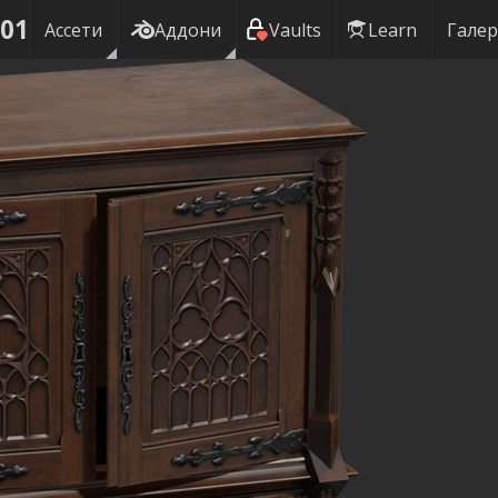
 01
Ассети
Аддони
Vaults
Learn
Галер