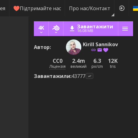
ея
Підтримайте нас
Про нас/Контакт
Завантажити
4K
16.08 MB
Kirill Sannikov
Автор
:
CC0
2.4m
6.3
12K
Ліцензія
великий
px/cm
tris
Завантажили
:
43777