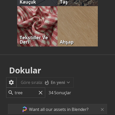
Kauçuk
Taş
Tekstiller Ve
Deri
Ahşap
Dokular
En yeni
Göre sırala:
34
Sonuçlar
Want all our assets in Blender?