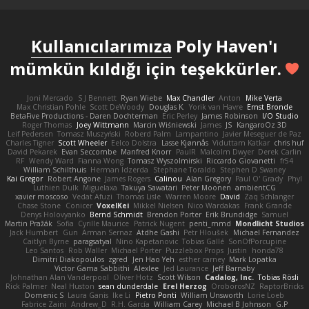
Kullanıcılarımıza
Poly Haven'ı
mümkün kıldığı için teşekkürler.
Joni Mercado
S J Bennett
Ryan Wiebe
Max Chandler
Anton
Mike Verta
Max Christian Pohle
Scott DeWoody
Douglas K.
Yorik van Havre
Ernst Bronde
BetaFive Productions - Daren Dochterman
Eric Perley
James Robinson
I/O Studio
Roger Thomas
Joey Wittmann
Marcin Wiśniewski
James
JS
KangaroOz 3D
Leif Pedersen
Tomasz Muszyński
Roberd Palm
Lampantino
Javier Meseguer de Paz
Charles Tigner
Scott Wheeler
Eelco Dolstra
Lasse Kjønnås
Viduttam Katkar
chris huf
David Pekarek
Evan Seccombe
Manfred Knorr
PaulR
Malcolm Dwyer
Derek Carlin
RF
Wendy Ward
Fianna Wong
Tomasz Wyszolmirski
Riccardo Giovanetti
fr54
William Schilthuis
Herman Idzerda
Stephane Toraldo
Stephen D Swaney
Kai Gregor
Robert Angone
James Rogers
Calinou
Alan Gregory
Paul O' Grady
Phyl
Luthien Dulk
Miguelaxa
Takuya Sawatari
Peter Moonen
ambientCG
xavier moscoso
Vedat Afuzi
Thomas Lisle
Warren Moore
David
Zaq Schlanger
Chase Stone
Conicer
VoxelKei
Mikkel Nielsen
Nico Wardakas
Frank Grande
Denys Holovyanko
Bernd Schmidt
Brendon Porter
Erik Brundidge
Samuel
Martin Pražák
Sofia
Cyrille Maurice
Patrick Nugent
penti_mmd
Mondlicht Studios
Jack Humbert
Gun
Arman Sernaz
Atdhe Gashi
Petr Hloušek
Michael Fernandez
Caitlyn Byrne
paragsatyal
Nino Kapetanovic
Tobias Gallé
SonOfPorcupine
Leo Santos
Rob Waller
Michael Porter
Puzzlebox Props
Justin
honda78
Dimitri Diakopoulos
zgred
Jen Hao Yeh
esther carney
Mark Lopatka
Victor Gama Sabbithi
Alexlee
Jed Laurance
Jeff Barnaby
Johnathan Alan Vanderpool
Oliver Hotz
Scott Wilson
Cadalog, Inc.
Tobias Rösli
Rick Palmer
Neal Huston
sean dunderdale
Erel Herzog
OroborosNZ
RaptorBricks
Domenic S
Laura Ganis
Ike Li
Pietro Ponti
William Unsworth
Lorie Loeb
Fabrice Zaini
Andrew_D
R.H. García
William Carey
Michael B Johnson
G.P