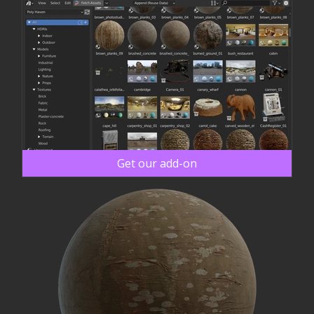
Get our add-on