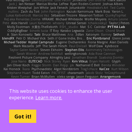
Jack J
Ian Neisser
Marcus Morba
LePew
Ryan Roden-Corrent
Joshua Albers
Kristen Westphal
Jon White
Jack Fenech
Jotunkottr
Hexdrake's Art
Ted Curtis
nullinc
Zach du Toit
John Partington
Kazuki Kamimura
Mark Boss
Yaron L.
Lukas Kalbertodt
Marcos Vaz
Sébastien Tricoire
Masanori Tottori
QuirkyTopHat
ReJ aka Renaldas Zioma
VFRAME
Michael Whiteside
Wolfer Moyens
Arturo Leone
Pete
Alex Harvill
Lauri Kananen
wheany
Unreal Sensei
tchaikovsky2
Taylor J Peters
Molly Footman
大重生-TheRebirth
RSH__studio
Mat
S C
Cailrdar
PYTHA Lab
OddlyBigBear
binotti lucia
IT Roy
Karabo Legwaila
Zane Olson
Chord Shore
A. Stan Konowitz
Talii
Bruce Matthews
Aria
3dfan
Xatonym
Barney
Sethesh
blendFX
Petr O
Michael Vick
Seth // Gone Indie, Bro...
Eric Pontbriand
Glenn Jones
Michael Tedder
Krystal Camprubi
Eugene Ovcharenko
Fiona Margrie
Alan Daniels
Mark Mazaitis
Jeff
The Sarah Hirsch
Paul Dolzall
Wolf Daw
kyleboze
Taylor Galen Kadee
Steven Ekholm
Stephen Ellis
Aximmetry Technologies
Sarah Wiener
Andrew Faithfull
wellingtoncrab
Ada Rose Cannon
Resilient Picture Company
Almighty Laxz
Jonathan Brandt
Szabolcs Dombi
Jose Nario
ELITECAD
Nick Storey
Ryan
Kim Vitkus
Bryan Halcott
Glyph
Jan Oliver Koch
Reggie Storm
Dan Repp
pk
Nathaniel E Bell
Benita Winckler
Kai Honeck
Íkara
Psychosadistic
Algot Nordström
Trag1cHaze
KaiCee
Kurt Wilson
Stéphane Huart
Todd Eaton
P4C1F15T
charamath
Jakob Stolz
YeGrayHound
Kevin Turner
Brian McMullen
oleko senga
Jason Ferguson
Arrangemonk
Wesley Scafe
scott bilby
Victor
George e Chianese
Ben Visser
Albatross 3D
Sam Sartor
Andrej Striezenec
normalguy
Josh Macdonald
Pafka
Byeong Chul JIN
Dumbass Dragon
Alkaza1996
jAde
Lea Seidman Hernandez
Alexander Becker
This website uses cookies to enhance the user
Oscar Vargas
sastun1962
Totally Normal
Jared LeClaire
Christopher Bogs
Michael Dunkley
Alex Hyner
Scott Gilbert
Matthew Gerard
Julius Brockelmann
Alex
experience.
Learn more.
sotiris
Teneka B.
Dale Schwiesow
Thom Rittenhouse
Marcin Ignac
Martinotti
Brandon Jordan
Frode Lund Tharaldsen
Gerard Redmond
Walter Rice
Dennis Korpel
Matthew Stevens
PIXDES Games
Michael Mayeux
George Giagias
arash tirgari
Ryan Dening
Tim Warnock
Steven
Deadlyblack
Lupo Marcio
creative mart
M Tera
Sebastian Karlsson
Iaian7 / John Einselen
AsTheRainFell
Got it!
Volkor
Rijndael
Patrick T Sullivan
Alexander Rath
david mares
Nayden Dochev
Moira
Never Give Up
Sunamii
Ryan Rohrer
Andrew Oakley
Maraz
Mark Kohalmy
Michigan J Frog
Harvey Fong
CJ Guzman
Beefyblimps
Joakim Dahl
Jose
BingusGringus
Dale
Sid Brown
Jānis Circenis
Masashi Ueda
Bill Kinnon