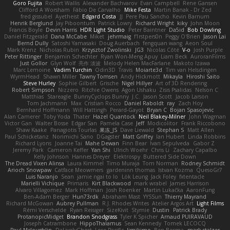
Goro Fujita
Robert Wallis
Alexander Bachvarov
Evan Campbell
Rene Gansen
Clifford A Worsham
Fábio De Carvalho
Mike Festa
Martin Banak - Dr Zed
fred gissubel
Ayetheist
Edgard Costa
JJ
Pere Pau Sancho
Kevin Barnum
Henrik Berglund
Jay Piboontum
Patrick Lowry
Richard Wright
kiky
John Moon
Francis Boyle
Devin Harris
HDR Light Studio
Peter Baintner
Da5id
Bob Dowling
Daniel Fitzgerald
Dana McCabe
Miket
jehrmaig
f1rstpers0n
Peggy O'Brien
Jason Lai
Bernd Dully
Satoshi Yamasaki
Doug Auerbach
fengquan wang
Aeon Soul
Mark Krenz
Nicholas Rubin
Krzysztof Zwolinski
JG3
Nicolas Côté
V-o
Josh Purple
Peter Rittinger
Benjamin Schechter
Ryan Won-Meng Apuy
Liam Beck
AuroranFilms
Just Gollor
Glyn Wolf
亮作 淡波
Melody Helen MacFarlane
Makoto Izawa
Marc Lemoine
Vadim Turchin
Odin3D
Travis
Moiarte3d
Tim van Helsdingen
WyrmHead
Shawn Miller
Tawny Tomsen
Andy Hickmott
Mikayla
Hiroshi Saito
Steve Hurley
Sophie Gilbert
Grische
Nigel Hillyer
Art of 3D Rendering
Robert Simpson
Nizzero
Ritchie Owens
Agon Ushaku
Zisis Psalidas
Nelson C
Matthias
Stareagle
BunnyCyclops Bunny
J.C.
Jason Scott
Jacob Larson
Tom Jachmann
Max
Cristian Rocco
Daniel Raboldt
ray
Zach Hoy
Bernhard Hoffmann
Will Hattingh
Perard-Gayot
Bryan C
Bojan Spasojevic
Alan Camerer
Toby Yoda
Thater
Hazel Quantock
Neil Blakey-Milner
John Wagman
Victor Gan
Walter Bosse
Edgar San
Pamela Case
Jeff
Modicolitor
Frank Riccobono
Shaw Kaake
Panagiotis Tourlas
果冻_JS
Dave Liewald
Stephan S
Matt Allen
Paul Schicketanz
Norimichi Sano
DGagster
Matt Griffey
Ian Hubert
Linda Robbins
Richard Lyons
Joanne Tai
Mahe Dewan
Finn Bear
Ivan Sepulveda
Gabor Z
Jeremy Park
Cameron Keffer
Yan Shi
Ulrich Woehr
Chris Li
Zachary Capalbo
Kelly Johnson
Hannes Dreyer
Elektrospy
Buttered Side Down
The Dread Vixen Alinsa
Laura Kimmel
Timo Muraja
Tom Norman
Rodney Schmidt
Arioch Snowpaw
Catface Meowmers
gardeninn thomas
Istvan Kozma
QuesoGr7
Luis Naranjo
Sean
jamie ngai to lo
Lök Leung
Jack Foley
fxtentacle
Marielli Vichique
Primaris
Kirt Blackwood
mark wrabel
James Harrison
Alvaro Villagomez
Mark Hoffman
Josh Roenker
Martin Lukačka
AaronFung
Ben-Adam Berger
Hun73rdk
Abraham Mast
YYSSun
Thierry Mayrand
Richard McGowan
Aubrey Pullman
R.J. Rhodes Writes
Atelier Argos Art
Light Films
Rémi Verschelde
Ryan Reisiger
SizeKivit
Stymie
Dustin
Patrick Brady
ProtanopicMidget
Brandon Snodgrass
Tyler K Spicher
Arnaud PUIRAVAUD
Joseph Catrambone
HippoThalamus
Sean Kennedy
Tomek LECOCQ
Paul Mcloughlin
DaLivelyGhost
Lose Pacific
Jimikimo
Ben Bosma
mark stalzer