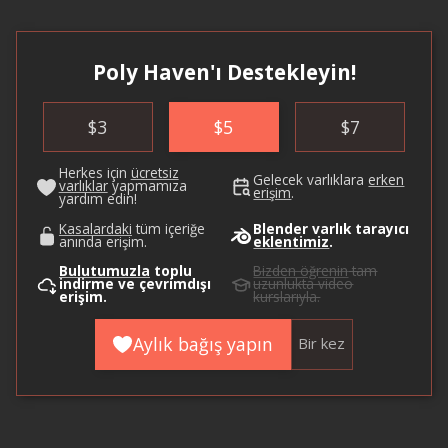
Poly Haven'ı Destekleyin!
$
3
$
5
$
7
Herkes için
ücretsiz
Gelecek varlıklara
erken
varlıklar
yapmamıza
erişim
.
yardım edin!
Kasalardaki
tüm içeriğe
Blender varlık tarayıcı
anında erişim.
eklentimiz
.
Bulutumuzla
toplu
Bizden öğrenin
tam
indirme ve çevrimdışı
uzunlukta video
erişim.
kurslarıyla.
Aylık bağış yapın
Bir kez