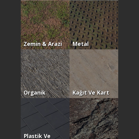
Zemin & Arazi
Metal
Organik
Kağıt Ve Kart
Plastik Ve