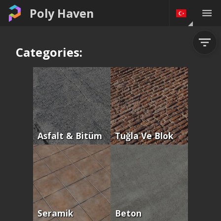
Poly Haven
Categories:
Asfalt & Bitüm
Tuğla Ve Blok
Seramik
Beton