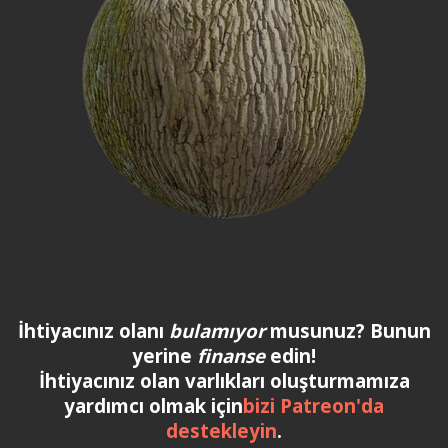
İhtiyacınız olanı
bulamıyor
musunuz? Bunun
yerine
finanse
edin!
İhtiyacınız olan varlıkları oluşturmamıza
yardımcı olmak için
bizi Patreon'da
destekleyin
.