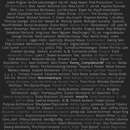
Justin Rogow
Andre Labuschagne
lily ren
Vasyl Vasyliv
Post Production
Zbob
VW Winterstein
Bob
Xavier
Mehmet Can
Nika Domi
C
xd Idk
Hajime Tsunoda
FRNL Lou
Coleman Molloseau
Joel Montano
Bryan Hy
Юрій Insektikator
Jakub Zbyszynski
River Lockhart
Stefan Florea
MStorm
The Society of Visions
David Power
Michael Santoro
C. Evans
thu huynh
Stephen Bentley
I_ViceRoy
Thomas Granger
bloli loli
Takashi M.
Melody Spiker
Midnight Gunship
Spencer_
NicoPOWAAA
Kornel Anderson
Dixon Keller
Keenan Rush
Venkataram
LLB
Josh W.
Kevin Showman
Naomi Soh
McCoder
John Elliotte
Gregory Basile
Filip Wieland
Sebastian Norlund
blog cruvi
Marc Nguyen
MaxDezignz
Tic_cle
nogutidaisuke
George Dvorak
Haris Lattirom
Matthew Daday
Paul
Kamil Uriasz
Lirian
Sarah Schrock
Logan Hertz
Gaël Gilly
Musical Nexus
Buttmunky1
Danny Sale
Elias Guevara
Kathreena B
Huitaka Studio
Digital Abbot
Aleksandr Chebotariov
Cole Turner
John Kevin Ong
JonDo
Filip
Cornellus Pendrahgon
Striker The Fox
Lale
Gökhan Sazdağı
Steve-0
el smells
丸 黒
Domantas Jokšas
Eduard
EvilQ
Alexander Olesen
Luke C
Shawn Anderson
Tess
opostol
Jiří Ptáček
JamTarts
Clive McKenzie
Shabeen Barzey - Browne
Josh
Martin Bailey
Espen
Princess
SiryuSama
Kelu
Sean Derham
Sam Fowler
Funny_ Compilation69
htai wu
Nadia
Pupper
John KD
Mimic
The Remodeling Veteran
Talyana S
Parker
Mister Venom
Markku Hakala
Hussien Mohamed
Gaforga VK
Ich Simp
cyril faia
Nipper1er
ふぇ えっ
Tomato Huwaidi
Eduardo ramirez
Peter Bates
Jediah Pesu
Randy Wells
Eilir Ho
Mrunit Churi
Necromantique
Nikki Balsem
Render House
John Hughes
James Gonzales
Cristi Vanderburg
Kaeden Hahn
Timo Erick
Miroslav Šamánek
EfulTopo
The Starius Project
Punch UP: The Top Contender! Official Patreon
Jorge Manuel Cappello Barreto
Sticky Buttons
iiiFahad7
재우 김
Morgsley
Workbench
wegu1
TheHappyElite
Duane Strickland
DC Kasundra
Ross
Marcin Anyszkiewicz
Ricky Robinson
Elizabeth
moot1n
Scott Fredrickson
仁 小野
kb714
Chris
Gabriel Alvarado
哲 董
Fredrik Karlsson
Tristan Lorius
Purpose Architecture
Władysław Pryszczarek
Ashley Fayers
plexlexia
Daniel Tidemo
ALEX NAVARRO
Table On
Edward
Didier Aerlebout
Anton
Sara
Alan
Jeffrey Olson
Riccardo Colombo
Gionea Alexandru Daniel
philip sisk
Daniel Richman
Ieuan King
Karri Haranko
Autonomous Frontier
Thokozani Mahlanyane
Shonn Effner
얍 얍얍
Oreo_tism
Tiffany Edwards
iaksdfg fodkg
ressii
Ioannis Athanasiadis
Nicolò Caterina
aureliana
Khuthadzo Ratshilumela
Grant Mckenney
Tadin Brego
Koji Tsukamoto
Rasool Abrahams
The Entire Universe
Dhruv Singh
Tom Byrom
Łukasz Majorczyk