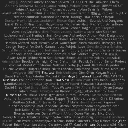
혜영 전
andrew Carbery
Federico Salvetti
C1T1Z333N
The Paraverse
Chem
Anthony Delasanta
Minja Lojanica
roddye
Melissa Farrell
Stilian
ꌃ꒒ꀎꋪꋪꌩ ꀘꈤꀤꁅꃅ꓄
Adrien Alexandre
Rab
Thomas Woodward
Alan Bakir
Ian Wilson
venkat rathna kumar talluri
Eric Chan
Steve Girard
n d o n
思涵 王
captkiro
N-JELLY
Kristinn Sturluson
Marianne Andersen
Rodrigo Silva
adelaide begalli
Duncan Hewitt
Mattias Lundstrom
Rowan Gipe
coshichi
Sounds And Dungeons
Eric G
Karen Collins
Joseph Krzywoszyja
Nathanaël Platz
FlameTop
AshenBone
Isaac Osho
Josh Strawder
Inês Sousa
Fennec
gaggle
Digital Prophet
Vsevolods Gniteckis
Mark
Tristan Voulelis
Walter Weaver
Alex Stephens
Luthonium Virtual Heritage
Илья Снопков
Alphaology
Arthur
Moto Designshop
Sandra
Classical Salamander
Stefan Plösser
Julian Rai Anwor
Mythical X Customs
Harrison Gafford
nost
Hemen Galal
GonzoNole
Zineb mounfik
damageg
Eri E
George
Tony Li
For Got U
Canun
Juuso Pohjola
Luce
Gerardo Quiros Sanchez
Samuel Benning
piggy chop
Nathanaël
jan moudry
Jorge Panduro Santana
Jordan
Raphael Dahan
Muhammad
oominx
Nicola Baribeau
gavin poss
宣臣 紀
Adam Knight
Jeshire Kiten Katt
Samuel Bidne
Lisa
toomanydans
Jack saksik
Arianna Mex
Brooklen Ashleigh
Oliver Cretton
kiki
Patrick Balthrop
Simon Probert
micheal
Mortal Void Studios
Mathias Kirkeby
Jay Court
Bart Paul Dujardin
Anilene Gassner
Holger Tollbäck
Nikita Lebedev
Filip Morys
Doxy
Michel Kinfoussia
lewdgazer
川頁 可可
First Last
Bob Anderson
Ofek Chen
Keegan Moore
David French
Alex Pehotin
Michael R
Sai
Maya Enderland
Sxcret
WILLIAM HTAY
Misa Vlogs
Philipp Lehmann
bob
Elliot Sloss
William Peart
Effex Talon
Lukatonny
NautiluStudios
Chanakya
Jay Lane
Nicolas Fossard
Владислав Жуковський
Raje
Daviid Enzo
Carl-Simon Sahlin
Toby Watson
אלמוג
Andrei Barsan
Dylan Scruggs
Trul Trulsen
Maria Diavolova
Ian Brennan
なのは
Jakub Hasanov
Ivan R
Michael Keutel
Ishika
Coast Light Media
Hiromi Uematsu
Marco Scala Bertolin
Antonio
NocturnalKestrel
Markus Trappe
Tyler Nichols
penguin
Chris
D3 Anima
Matthew Schultz
Ali Jaafar
Cameron A Miele
Илья Несенюк
Reperak
alberto echavarria
Rod Barksdale
Martin Kempster
Somebodyoncetoldme
Josh Laxen
Oliver Danielsen
Alex Duncan
silas 2534455
Carro1001
Thomas Anderson
Daniel Wilson
RAfort
Owen Maynard
Nico Cloud
George M. Dyck
Thbatcos
Dmytro Volovnenko
Stina Walberg
Cosmas A Demetriou
ענבר פז
Clem White
DeboxMojave
Meene Lindner
Vincent Ludwig Kiefner
BF2 _Pilot
Robert
Brian Racer
Ian Watts
JGWentworth877
Gan3e46
Jean
Dazzworks3d
Kilian