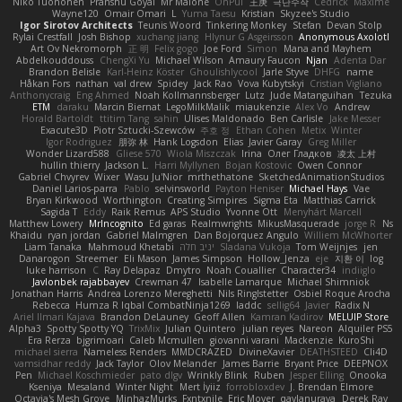
Niko Tuononen
Pranshu Goyal
Mr Malone
OnPui
王庚
극단수작
Cédrick
Maxime
Wayne120
Omair Omari
L
Yuma Taesu
Kristian
Skyzee's Studio
Igor Sirotov Architects
Teunis Woord
Tinkering Monkey
Stefan
Devan Stolp
Rylai Crestfall
Josh Bishop
xuchang jiang
Hlynur G Asgeirsson
Anonymous Axolotl
Art Ov Nekromorph
正 明
Felix gogo
Joe Ford
Simon
Mana and Mayhem
Abdelkouddouss
ChengXi Yu
Michael Wilson
Amaury Faucon
Njan
Adenta Dar
Brandon Belisle
Karl-Heinz Köster
Ghoulishlycool
Jarle Styve
DHFG
name
Håkan Fors
nathan
val drew
Spidey
Jack Rao
Vova Kubytskyi
Cristian Vigliano
Anthonycraig
Eng Ahmed
Noah Kollmannsberger
Lutz
Jude Matanguihan
Tezuka
ETM
daraku
Marcin Biernat
LegoMilkMalik
miaukenzie
Alex Vo
Andrew
Horald Bartoldt
ttitim Tang
sahin
Ulises Maldonado
Ben Carlisle
Jake Messer
Exacute3D
Piotr Sztucki-Szewców
주호 정
Ethan Cohen
Metix
Winter
Igor Rodriguez
朋弥 林
Hank Logsdon
Elias
Javier Garay
Greg Miller
Wonder Lizard588
Gliese 570
Wiola Miszczak
Irina
Олег Гладков
凌太 上村
hullin thierry
Jackson L.
Harri Myllynen
Bojan Kostovic
Owen Connor
Gabriel Chvyrev
Wixer
Wasu Ju'Nior
mrthethatone
SketchedAnimationStudios
Daniel Larios-parra
Pablo
selvinsworld
Payton Heniser
Michael Hays
Vae
Bryan Kirkwood
Worthington
Creating Simpires
Sigma Eta
Matthias Carrick
Sagida T
Eddy
Raik Remus
APS Studio
Yvonne Ott
Menyhárt Marcell
Matthew Lowery
MrIncognito
Ed garas
Realmwrights
MikusMasquerade
jorge R
Ns
Khaidu
ryan jordan
Gabriel Malmgren
Dan Bojorquez Angulo
Williem McWhorter
Liam Tanaka
Mahmoud Khetabi
יניב חלה
Sladana Vukoja
Tom Weijnjes
jen
Danarogon
Streemer
Eli Mason
James Simpson
Hollow_Jenza
eje
지환 이
log
luke harrison
C
Ray Delapaz
Dmytro
Noah Couallier
Character34
indiiglo
Javlonbek rajabbayev
Crewman 47
Isabelle Lamarque
Michael Shimniok
Jonathan Harris
Andrea Lorenzo Mereghetti
Nils Ringlstetter
Osbiel Roque Arocha
Rebecca
Humza R Iqbal CombatNinja1269
laddc
sellig64
Javier
Radix N
Ariel Ilmari Kajava
Brandon DeLauney
Geoff Allen
Kamran Kadirov
MELUIP Store
Alpha3
Spotty Spotty YQ
TrixMix
Julian Quintero
julian reyes
Nareon
Alquiler PS5
Era Rerza
bjgrimoari
Caleb Mcmullen
giovanni varani
Mackenzie
KuroShi
michael sierra
Nameless Renders
MMDCRAZED
DivineXavier
DEATHSTEED
Cli4D
vamsidhar reddy
Jack Taylor
Olov Melander
James Barrie
Bryant Price
DEEPNOX
Pen
Michael Koschmieder
pato dlgv
Wrinkly Blink
Ruben
Jesper Elling
Onooka
Kseniya
Mesaland
Winter Night
Mert İyiiz
forrobloxdev
J. Brendan Elmore
Octavia's Mesh Grove
MinhazMurks
Fxntxnile
Eric Moyer
qaylanuraya
Derek Ray