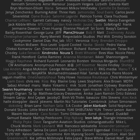
fatcat
Daisuke Nagasawa
Bruf4
Anastasia Komaritska
Laurent Belcour
Kenneth Simmons
Amir Mansour
Joaquim Vergara
Lizbeth
Dakota Klatt
Bryn Morrison-Elliott
Mana
Simeon Milkov Velchevsky
Camille De Bastiani
Jenya Zenchenko
Burning Astral
Three Hats
Jamonidas
Soul Evans
Carlos Javier
Silverelitist
Dane Bucao
Salomé Lagarde
Patricio Torres
Clara Truchsess
Chantal LeBlanc
Garrett Calloway
nøixzy
Nicholas Day
Svetlin
Marco Evangelisti
Jack Kibble-White
MTU1500
Jordan Krakowski
Juuso Sipilä
SofaKing42
Frank
Jermaine Dawson
Chen Huang
Étienne Pikatoff
Sri Sonti
Bassy's Games
Bailey Rosenthal
George Luna
JEFF
Plane2House
Bob F
Matt
Zoemoney
Azula
Christopher Johansen
Harry Merrett
Respectable Studios
Phil Wilt
Dmitry Sorokin
Cookymine
Daniel Dias
Pixi_lab
MD1
Veronica
Rory
Brendan Droppo
Kelton McEwen
Rico Levitt
Liquid Cooled
Nadia
Skedo
Pedro Viana
Oleksii Komarov
Can
Desmond Johnson
Richard
Roman Volobuev
Teraa Bull
Chodey
Luke Fenwick
Xindrrobo
Noura S
Brett Wheeler
Bees Wax
Nicole Pérez
Frank Hereford
Carlos Ramírez
Arianna Montanari
Ikkeii
Shannonigans
Maggie Raycheva
Richard Funnell
Leonardo Borsten
Vinicius Morgado
BluntBSE
CW Animations
Anonymous Person
鈴葵
Jeff Kraemer
Nicole Findlay
Shirley
Lisa Anders
Angus McAloon
George Willaman
Sparazza D
RKG media
Manu T
S K
Lucas Signoles
NinjARTA
Mohamedmoawad Hilal
Tamás Kuklics
Pierre Moore
seguin matthis
OneGhastlyGhoul
Toby Howe
Nastassia Reutskaya
Chris Wintermyer
Liam Davis
chris reis
Ross
Rey
Blaine Gray
Lewis Stephens
Alex Brown
MDTH
Sabaz Ahmad
maru
Make
Yokami c:
mik
Scott
Jonathan Ojibway
Brandon
Swann Fourmanoy
sinsin
Ken Ishikawa
Stanislav
ryan mrazik
峻辰 朱
Joshua Jacobs
Joseph Dignan
Ta Sp
Matthew-Gracey Desravines
Anika
Juan Ramón Ortiz Estévez
Shivam Ganju
Anıl Çaylak
JacobyO
Bình Võ Thiên
bavazov
Elhi Stevens
Alec Keck
halle stoeppler
david
jstevens
Martín Niz Tutoriales
Combrinck
Johan Simonsson
dokiderg
Brian Lane
Nathan Salla
S A Cooke
Jaber Alarbash
Solid Neptune
Donald Stooks
Little Weird Kid Stories
YUKI SHIBUTANI/ YUN
Trevor Larson
Aaron
Maxim Nordentz
Caio Notari
Tomi Ollikainen
Aimé
cloudhed
Duskfall
Samuel Bassale
Mathijs Peerboom
Filip Nyborg
leon labyk
Triangle Interactive
Philip Pryke
Dave
Fangzahn Aviation Studios
colinangusstudio
Mike L.
Chuck Morris
Mark Leonard
Will
francesco sabbatella
Alexander Leinauer
Tony Alfredsson
Salina De Leon
Lucas Cozzoli
Daniel Eijgendaal
Eliézer Ojeda
תמר פלג טל
Kaleo/Dalton
Duzemine
Kim Myeong Soom
nicolaspetton
Alan Stoll
Greenlines78
Kie
Jeffrey McIlmoyle
Felix Lopez
Steve White
Daniel Warf
Syed