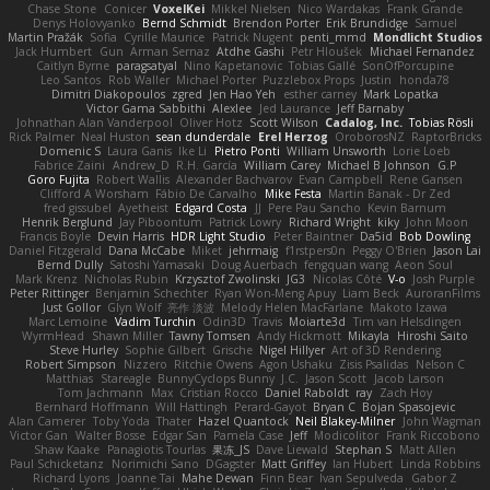
Chase Stone
Conicer
VoxelKei
Mikkel Nielsen
Nico Wardakas
Frank Grande
Denys Holovyanko
Bernd Schmidt
Brendon Porter
Erik Brundidge
Samuel
Martin Pražák
Sofia
Cyrille Maurice
Patrick Nugent
penti_mmd
Mondlicht Studios
Jack Humbert
Gun
Arman Sernaz
Atdhe Gashi
Petr Hloušek
Michael Fernandez
Caitlyn Byrne
paragsatyal
Nino Kapetanovic
Tobias Gallé
SonOfPorcupine
Leo Santos
Rob Waller
Michael Porter
Puzzlebox Props
Justin
honda78
Dimitri Diakopoulos
zgred
Jen Hao Yeh
esther carney
Mark Lopatka
Victor Gama Sabbithi
Alexlee
Jed Laurance
Jeff Barnaby
Johnathan Alan Vanderpool
Oliver Hotz
Scott Wilson
Cadalog, Inc.
Tobias Rösli
Rick Palmer
Neal Huston
sean dunderdale
Erel Herzog
OroborosNZ
RaptorBricks
Domenic S
Laura Ganis
Ike Li
Pietro Ponti
William Unsworth
Lorie Loeb
Fabrice Zaini
Andrew_D
R.H. García
William Carey
Michael B Johnson
G.P
Goro Fujita
Robert Wallis
Alexander Bachvarov
Evan Campbell
Rene Gansen
Clifford A Worsham
Fábio De Carvalho
Mike Festa
Martin Banak - Dr Zed
fred gissubel
Ayetheist
Edgard Costa
JJ
Pere Pau Sancho
Kevin Barnum
Henrik Berglund
Jay Piboontum
Patrick Lowry
Richard Wright
kiky
John Moon
Francis Boyle
Devin Harris
HDR Light Studio
Peter Baintner
Da5id
Bob Dowling
Daniel Fitzgerald
Dana McCabe
Miket
jehrmaig
f1rstpers0n
Peggy O'Brien
Jason Lai
Bernd Dully
Satoshi Yamasaki
Doug Auerbach
fengquan wang
Aeon Soul
Mark Krenz
Nicholas Rubin
Krzysztof Zwolinski
JG3
Nicolas Côté
V-o
Josh Purple
Peter Rittinger
Benjamin Schechter
Ryan Won-Meng Apuy
Liam Beck
AuroranFilms
Just Gollor
Glyn Wolf
亮作 淡波
Melody Helen MacFarlane
Makoto Izawa
Marc Lemoine
Vadim Turchin
Odin3D
Travis
Moiarte3d
Tim van Helsdingen
WyrmHead
Shawn Miller
Tawny Tomsen
Andy Hickmott
Mikayla
Hiroshi Saito
Steve Hurley
Sophie Gilbert
Grische
Nigel Hillyer
Art of 3D Rendering
Robert Simpson
Nizzero
Ritchie Owens
Agon Ushaku
Zisis Psalidas
Nelson C
Matthias
Stareagle
BunnyCyclops Bunny
J.C.
Jason Scott
Jacob Larson
Tom Jachmann
Max
Cristian Rocco
Daniel Raboldt
ray
Zach Hoy
Bernhard Hoffmann
Will Hattingh
Perard-Gayot
Bryan C
Bojan Spasojevic
Alan Camerer
Toby Yoda
Thater
Hazel Quantock
Neil Blakey-Milner
John Wagman
Victor Gan
Walter Bosse
Edgar San
Pamela Case
Jeff
Modicolitor
Frank Riccobono
Shaw Kaake
Panagiotis Tourlas
果冻_JS
Dave Liewald
Stephan S
Matt Allen
Paul Schicketanz
Norimichi Sano
DGagster
Matt Griffey
Ian Hubert
Linda Robbins
Richard Lyons
Joanne Tai
Mahe Dewan
Finn Bear
Ivan Sepulveda
Gabor Z