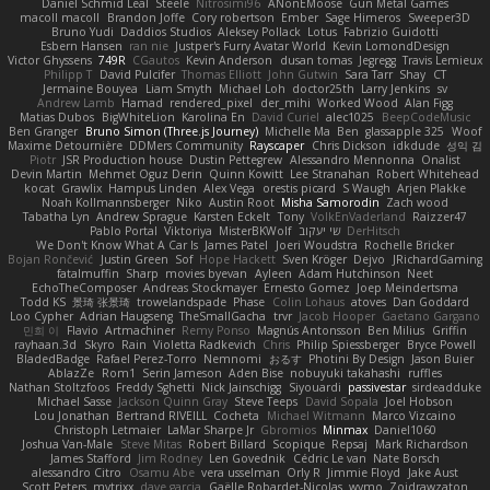
Daniel Schmid Leal
Steele
Nitrosimi96
ANonEMoose
Gun Metal Games
macoll macoll
Brandon Joffe
Cory robertson
Ember
Sage Himeros
Sweeper3D
Bruno Yudi
Daddios Studios
Aleksey Pollack
Lotus
Fabrizio Guidotti
Esbern Hansen
ran nie
Justper's Furry Avatar World
Kevin LomondDesign
Victor Ghyssens
749R
CGautos
Kevin Anderson
dusan tomas
Jegregg
Travis Lemieux
Philipp T
David Pulcifer
Thomas Elliott
John Gutwin
Sara Tarr
Shay
CT
Jermaine Bouyea
Liam Smyth
Michael Loh
doctor25th
Larry Jenkins
sv
Andrew Lamb
Hamad
rendered_pixel
der_mihi
Worked Wood
Alan Figg
Matias Dubos
BigWhiteLion
Karolina En
David Curiel
alec1025
BeepCodeMusic
Ben Granger
Bruno Simon (Three.js Journey)
Michelle Ma
Ben
glassapple 325
Woof
Maxime Detournière
DDMers Community
Rayscaper
Chris Dickson
idkdude
성익 김
Piotr
JSR Production house
Dustin Pettegrew
Alessandro Mennonna
Onalist
Devin Martin
Mehmet Oguz Derin
Quinn Kowitt
Lee Stranahan
Robert Whitehead
kocat
Grawlix
Hampus Linden
Alex Vega
orestis picard
S Waugh
Arjen Plakke
Noah Kollmannsberger
Niko
Austin Root
Misha Samorodin
Zach wood
Tabatha Lyn
Andrew Sprague
Karsten Eckelt
Tony
VolkEnVaderland
Raizzer47
Pablo Portal
Viktoriya
MisterBKWolf
שי יעקוב
DerHitsch
We Don't Know What A Car Is
James Patel
Joeri Woudstra
Rochelle Bricker
Bojan Rončević
Justin Green
Sof
Hope Hackett
Sven Kröger
Dejvo
JRichardGaming
fatalmuffin
Sharp
movies byevan
Ayleen
Adam Hutchinson
Neet
EchoTheComposer
Andreas Stockmayer
Ernesto Gomez
Joep Meindertsma
Todd KS
景琦 张景琦
trowelandspade
Phase
Colin Lohaus
atoves
Dan Goddard
Loo Cypher
Adrian Haugseng
TheSmallGacha
trvr
Jacob Hooper
Gaetano Gargano
민희 이
Flavio
Artmachiner
Remy Ponso
Magnús Antonsson
Ben Milius
Griffin
rayhaan.3d
Skyro
Rain
Violetta Radkevich
Chris
Philip Spiessberger
Bryce Powell
BladedBadge
Rafael Perez-Torro
Nemnomi
おるす
Photini By Design
Jason Buier
AblazZe
Rom1
Serin Jameson
Aden Bise
nobuyuki takahashi
ruffles
Nathan Stoltzfoos
Freddy Sghetti
Nick Jainschigg
Siyouardi
passivestar
sirdeadduke
Michael Sasse
Jackson Quinn Gray
Steve Teeps
David Sopala
Joel Hobson
Lou Jonathan
Bertrand RIVEILL
Cocheta
Michael Witmann
Marco Vizcaino
Christoph Letmaier
LaMar Sharpe Jr
Gbromios
Minmax
Daniel1060
Joshua Van-Male
Steve Mitas
Robert Billard
Scopique
Repsaj
Mark Richardson
James Stafford
Jim Rodney
Len Govednik
Cédric Le van
Nate Borsch
alessandro Citro
Osamu Abe
vera usselman
Orly R
Jimmie Floyd
Jake Aust
Scott Peters
mytrixx
dave garcia
Gaëlle Robardet-Nicolas
wymo
Zoidrawzaton