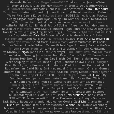
Alexander Becker
Oscar Vargas
sastun1962
Totally Normal
Jared LeClaire
Christopher Bogs
Michael Dunkley
Alex Hyner
Scott Gilbert
Matthew Gerard
Julius Brockelmann
Alex
sotiris
Teneka B.
Dale Schwiesow
Thom Rittenhouse
Marcin Ignac
Martinotti
Brandon Jordan
Frode Lund Tharaldsen
Gerard Redmond
Walter Rice
Dennis Korpel
Matthew Stevens
PIXDES Games
Michael Mayeux
George Giagias
arash tirgari
Ryan Dening
Tim Warnock
Steven
Deadlyblack
Lupo Marcio
creative mart
M Tera
Sebastian Karlsson
Iaian7 / John Einselen
AsTheRainFell
Volkor
Rijndael
Patrick T Sullivan
Alexander Rath
david mares
Nayden Dochev
Moira
Never Give Up
Sunamii
Ryan Rohrer
Andrew Oakley
Maraz
Mark Kohalmy
Michigan J Frog
Harvey Fong
CJ Guzman
Beefyblimps
Joakim Dahl
Jose
BingusGringus
Dale
Sid Brown
Jānis Circenis
Masashi Ueda
Bill Kinnon
Max Topham
Austin Walzl
Hannes
Rens Bais
qualtro
Piotr
Andrew Stevenson
anthony lawrence
Stuart Marsh
Frans Verbaas
Adam Murtomaa
Phil Galler
Matthew Garnett-Frizelle
Saliven
Markus Michael Egger
Andrew
J
Caramel the Vixen
Timothy J. Aveni
Moth
James Miller
z
Nico Marniok
Timothy G. McKenna
MY.NIGNIG Jr.
Kigon
John Cido
Der12teEisvogel
Brad Corlett
Basti
maj
LaCimaise
Thom Bakker
Chogang
Jason Pielak
Tiran Dagan
Claude GIROLET
Darian Smith
Joenne Hub-Strobl
Shannon
Gary English
Colin Dunne
Martin Koťátko
Alexis Shuping
William Lee
Trevor Hughes
Gabriella Caldwell
Vasili Rodriguez
David Beneš
Jeremy Brouwer
Erik Dodolović
Paulo Henrique
Hoodwinkedfool
Ruben Vroman
David Sibley
Emil Herzenstiel
Charles Janson
Christian Gomez
James Wilson
Niko Bidoli
Danny Arnold
CGJackB
Jeremy Nelson
Anton Heymann
Leo S
Brendon Padjasek
Evan Tillett
Bryan Applegate
Dylan Hall
J Ewell
Dys
Quddle Jameson
patrick siemer
nate
Mareno Harr Olsen
Brett Williams
GREENCom'e Mapping
Ryan Bell
Xcrow
Pedro Javier Somoza Hernando
Paul Klingberg
Olivié Bouchard
Damiano Mazzocchini
Raven Realm
Johann Oosthuizen
Scott
Robert Tolppi: Support My Content
Randy Bloom
henrik rasmussen
Greenheart
Ransom Bergen
Andreas Wetter
Edomod
PD100 Academy of Art
Clafoutis
Arttu Piisila
JeffChristiansen
Daniel Phakos
SETH WEBER
Sebastian Witt
Tom Pike
Kenleung Leung
Enrique Gonzalez
Zack Bishop
Rouge guy
brandon dudley
Joel Gordils
GadFlight
Charles Herrmann
Justin
LvH
K Anon
Richie
Karim Mohamed
Weichnudel
Marcus Grennborg
christian cuttino
DaveHuman
juanito
Johan L
Theresa A. Carroll
Iain Black
Einarr
Volatility
Stephen Smith
joshy west xoxo
Łukasz Pawłowski
Anthony Dilmore