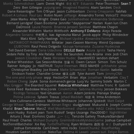
Moritz Schmidtchen
Liam
Derek Wight
幸史 松下
Eduardo
Peter Thomson
Sean T
Zero
Ben Gillespie
yuijung seo
Imagined Realms
Alani Sanders
Deck
Dane Reisenbigler
Tim O'Bryan
Jason Cuthbertson
Zerina Cmajcanin
FabFab
Robert A Lohaus
Paul Lau
Robin Nuen
jeffsarge
Alexandro Torres
Volico72
morzsa
Jesse Marku
Allan Wright
Drake Gao
Julileeheehee
Aleksandra Stefanova
Bernard Landgraf
Daan Bootsma
Jennifer "daysparrow" Harlan
Kuan lun Chen
DaDrood
Laura Pesenti
Brianna Janssen Saldivar
Matthew Chapin
Alexander Wilhelm
Martin Wittfooth
Anthony F DeMarco
Alejo Parada
Alejandro Soriano
中村秀人
kas
Agnieszka Marut
Jacob apple
Philip Windecker
Matz Klint
Sally Hastings
Michael Updike
Alexandra Forman
NATTAWOOT PHIMPHAKAN
MrIsklar
Jean-Cassien Marmey
Weird Oposssum
LIUBOYAN
Raul Perez Delgado
Kazuya Yamanaka
Zuzana Hudecova
Tell David Evensen
Daria Udachina
DELILLE Basile
Acura .Ignite
Tasha Henry
Sedale Pelle
by Tiny
Ale Pašeta
nile
Ike Saunders
Aves Arcana
inex
Jedi Chen
Jaxson Crookston
Ewos
Miroslav Hudec
Davebb933
landon dehart
Parker Wheeldon
Gas SessionMedia
정율 이
Owen Carson
Simon
Tim Schulz
Ratner
KelsyJay
Jo
HARTHUR
Taylor Freeman
FRED MAHER
prfctwhite
yataa
Christopher Bradley
Joe Rivera
Malte Schweitzer
Roman Kaelin
Isabella
Erickson Foster
Chandler Griese
修汰 山田
Tyler Avirett
Tom
JimmyCNX
The one and only phase
sepp
HectorOH
Brian
Alyx
Jonathan
Verbatim
Clay T
Reiten Cheng
Joykk
Sonia domenech garcia
Lucy Vu
Sammy Sidefx
Martin C
Mac Greggor
The Bearded Squirrel
Rebecca Whitehead
Matthew Tronc
R
Gabirél
Force Feed
Radosław Wieczorek
CineArtOhio
Sabrina Munley
Jeroen Bekkers
Rodrigo Terrazas
Yael Ghusoun
Aaron
Adam Jenkins
Pranaya Shakya
Polina Leskova
Sylvain
Traxus
Jehad Maddah
재윤 옥
Irma Andersson
Alex Cullinane-Carrasco
Matthew Whiteacre
Johannes Sjöstedt
Matt Dalpé
George Wheat
Oliver Erdmann
Kenan Regez
sludgybeast
Mukund A
Joseph Combs
Khalid
Brian Tabone
MarzZ
Well Misinformed
charlie otto
HAGI
Cédric Vermeirre
Leon Husky
Robert jean
Tom Rudolf
Sergio Uscanga
Flex2006D !
NightWriter
Arturo J. Real
Dominic Qusto
ぶー うじ
Tenzide Gallery
TheAuraStandard
Paul Friedl
Charles
Michael Dunphy
GremlinBrokeMyVideoGame
Joshua Campbell
NotTerrellBatchelor
Xie Ray
TurtleTheThing
Ryan Williams
政則 谷
w z
Dushyant M
Joshua Esmeralda
Carl-Edwin
retro rocks
EasedChunk2
RayePixlrKay
Houston Gaston
Danizoar
NekoTux
Fattma Al Lawati
yewen sun
Felipe Ramos