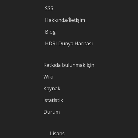
SSS
Hakkında/İletişim
Blog
HDRI Dünya Haritası
Katkıda bulunmak için
Wiki
Kaynak
İstatistik
Durum
Lisans