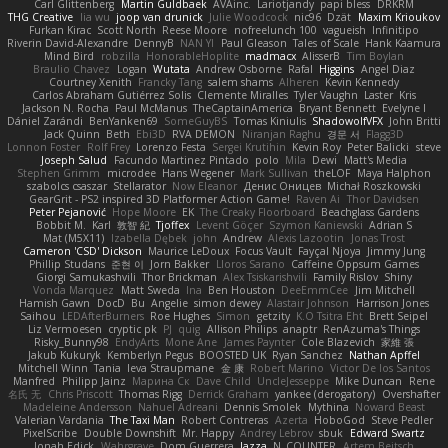
Carl Glittenberg
Martin Guldbaek
AVAinc.
Lariotjandy
papi bless
DRKRM
THG Creative
lia wu
joop van drunick
Julie Woodcock
nic96
Dzät
Maxim Krioukov
Furkan Kirac
Scott North
Reese Moore
nofreelunch 100
vagueish
Infinitipo
Riverin David-Alexandre
DennyB
NAN YI
Paul Gleason
Tales of Scale
Hank Kaamura
Mind Bird
robzilla
HonorableHoplite
madmacx
AlisserB
Tim Boylan
Braulio Chavez
Logan
Wutata
Andrew Osborne
Rafal
Higgins
Angel Diaz
Courtney Xenith
Francky Tang
salem shams
Alheren
Kevin Kennedy
Carlos Abraham Gutiérrez Solis
Clemente Miralles
Tyler Vaughn
Laster
Kris
Jackson N. Rocha
Paul McManus
TheCaptainAmerica
Bryant Bennett
Evelyne I
Dániel Zarándi
BenYanken69
SomeGuyBS
Tomas Kiniulis
ShadowolfVFX
John Britti
Jack Quinn
Beth
Ebi3D
RVA DEMON
Niranjan Raghu
경문 서
Flagg3D
Lonnon Foster
Rolf Frey
Lorenzo Festa
Sergei Krutihin
Kevin Roy
Peter Balicki
steve
Joseph Salud
Facundo Martinez Pintado
polo
Mila
Dewi
Matt's Media
Stephen Grimm
microdee
Hans Wegener
Mark Sullivan
theLOF
Maya Halphon
szabolcs csaszar
Stellarator
Now Eleanor
Денис Оницев
Michał Roszkowski
GearGrit - PS2 inspired 3D Platformer Action Game!
Raven Ai
Thor Davidsen
Peter Pejanović
Hope Moore
EK
The Creaky Floorboard
Beachglass Gardens
Bobbit M.
Karl
敦智 紀
Tjoffex
Levent Göçer
Szymon Kaniewski
Adrian S
Mat (M5X11)
Izabella Dębek
john
Andrew
Alexis Lazootin
Jonas Trost
Cameron 'CSD' Dickson
Maurice LeDoux
Focus Vault
Fayçal Njoya
Jimmy Jung
Phillip Studans
준현 이
Jorn Bakker
Lloros Sarano
Caffeine Oppsum Games
Giorgi Samukashvili
Thor Brickman
Alex Tsiskarishvili
Family Rislov
Shiny
Vonda Marquez
Matt Sweda
Ina
Ben Houston
DeeEmmCee
Jim Mitchell
Hamish Gawn
DocD
Bu
Angelie
simon dewey
Alastair Johnson
Harrison Jones
Saihou
LEDAfterBurners
Roe Hughes
Simon
getzity
K.O Tsitra Eht
Brett Seipel
Liz Vermoesen
cryptic pk
PJ
quig
Allison Philips
anaptr
RenAzuma's Things
Risky_Bunny98
EndyArts
Mone Ane
James Paynter
Cole Blazevich
家維 張
Jakub Kukuryk
Kemberlyn Pegus
BOOSTED UK
Ryan Sanchez
Nathan Apffel
Mitchell Winn
Tania
Ieva Straupmane
金 康
Robert Marino
Victor De los Santos
Manfred
Philipp Jainz
Марина Ск
Dave Child
UncleJesseppe
Mike Duncan
Rene
名氏 无
Chris Priscott
Thomas Rigg
Derrick Graham
yankee (derogatory)
Overshafter
Madeleine Andersson
Nahuel Adreani
Dennis Smolek
Mythina
Noward Beast
Valerian Vardania
The Taxi Man
Robert Contreras
Azerta
HoboGod
Steve Pedler
PixelScribe
Double Downshift
Mr. Happy
Andrey Lebrov
sbuk
Edward Swartz
Jonah Edick
Wahrgrave
Dom Guerrera
Jazza
N_COUNTER
Artem Beitsch