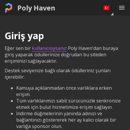
Poly Haven
Giriş yap
Eğer sen bir
kullanıcısıysanız
Poly Haven'dan buraya
giriş yaparak ödüllerinize doğrudan bu siteden
erişiminizi sağlayacaktır.
Destek seviyenize bağlı olarak ödülleriniz şunları
içerebilir:
Kamuya açıklanmadan önce varlıklara erken
erişim.
Tüm varlıklarımızı sabit sürücünüzle senkronize
etmek için bulut hizmetimize erişim sağlayın.
İndirme düğmelerinin yanında adınızı ve
bağlantınızı göstererek her ay kalıcı olarak bir
varlığa sponsor olun.