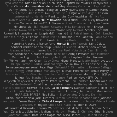
Iryna Osadcha
Diran Bebekian
Caleb Slagle
Baptiste Belmudes
GrizzlyBeard
CJ
Troy
Chrisie
Morrissey Alexander
charliehsy
Gregory Cook
Lulu
ExplorePolo
Danny Taurus
kay
Christian Forsgren
Venky
qwerty qwerty
Damon Hardy
Trevor McGee
Alan Pimm
Aku
Danilo Pipi
3DQuake
PooMagoo
Cristian
montrose edmonds
Harry
Frank Lundin
Cory Kutschker
Harnick Atur
Marcos Antonio
Randy "Blue" Bowden
david curiel
Rune
Nicky Brownell
Sibusiso Mauze
wpbirney420
T. Stargazer
Punit Chaturvedi
Andrew Barrie
Minehow
Mon1k4
Mitchell Kirkwood
Mike Bonafede
Keith Bridges
Kamila Novakova Tereza Nemcova
Wogan May
NefaroX
Stanley Chen榕樹
Unearthly Interactive
Jay
Joseph McKinnon
지후 이
Rafael Jimenez
Colin Langley
Juan M Ortiz
yusuf kodat
Taliesin River
GrimeOnADime
Cabot3D
Paola Avanzo
Sarah
Philipp Krombusch
Anthony Rosbottom
Danik Z
Herminia Alexandra Franco Parra
Hunter R
Vito Petrović
Saint Deluca
Sentient chicken noodle soup
Robbe Callewaert
Michael
Shalekendar
Alexander Levenson
James
Ma. Cristina Risoli
Yota chiba
Dean Simonds
Mark Sanderson
Alexandre Lhote
hazel bat
Abhijit Prasanth
Ben Hoffman
Matthew Edgmon
Tara Exotic
Juha Lindfors
Haydon Costall
Gonzako
Tim Winkelmann
Joel Green
Cody Chow
Miguel Mendez
Mario Epsley
dvdcusick
Philippe Bartholi
Carlos Cardenas Negro
Squak Box
Chlo Christine
Gray
Someone Anyone
sonal
Peter Page
Saturnis#6115
Heriberto Reinoso Gallegos
Elena T
Strogg
DaskalosBCE
ManiacMayo
Michael Hirschfelder
Joshua Palfrey
A
Maximino Huertas Vila
Shansen
Pureon
Rinalds Miļicins
Monica Pirvu
家俊 吴
Jahluu
Paul Marshall
Tabia Lourenco
Redlion
HeyoNSFW
Darry
Wojciech Świątkiewicz
Jack Lynch
Peter Siemens
Ben Berntsen
Nananekoko
Ian
Davide Bortoletti
Coral
Heather Walker
Jonathan Shelley
Martín Franchi
Bianca Goldbach
Beefree
治英 矢島
Caleb Simmons
Nathan
baitham i
Maet
Jean
Fenice Ardente
Fabian Norrby
Fatimah Aziz
Andrew
Johanna Fate
Mike Weber
HARRISON PARKER
Ned Fullsom
Ergo Venatus
D
Marco De mitri
Iulian-Eduard Varvara
Jack Plummer
Temple Simpson
Jonathan Diaz
Jadriaan
paul paviot
Emma Reynolds
Michael Rampe
Anna Kasunic
mleczyk
Valeria Rosales
ZerozenSFM
tbycae
Chloe Kiso
Alastair JL
chen li
OOPS!
Alessandro & Riccardo Lazzarin
Wilhelm Nylund
Michael Bertin
Michael Stetler
Yashi Zeng
Jacob Schelbert
Malignant
Hardy
J
Moritz S.
Chihirios
Ethan Mulwee
Jonathan Correa
Rose
Jhon Magdalena
Aisha Harper
Fuji
Rupert Eveleigh