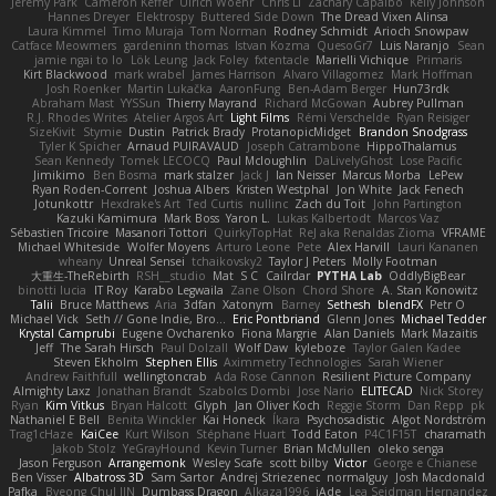
Jeremy Park
Cameron Keffer
Ulrich Woehr
Chris Li
Zachary Capalbo
Kelly Johnson
Hannes Dreyer
Elektrospy
Buttered Side Down
The Dread Vixen Alinsa
Laura Kimmel
Timo Muraja
Tom Norman
Rodney Schmidt
Arioch Snowpaw
Catface Meowmers
gardeninn thomas
Istvan Kozma
QuesoGr7
Luis Naranjo
Sean
jamie ngai to lo
Lök Leung
Jack Foley
fxtentacle
Marielli Vichique
Primaris
Kirt Blackwood
mark wrabel
James Harrison
Alvaro Villagomez
Mark Hoffman
Josh Roenker
Martin Lukačka
AaronFung
Ben-Adam Berger
Hun73rdk
Abraham Mast
YYSSun
Thierry Mayrand
Richard McGowan
Aubrey Pullman
R.J. Rhodes Writes
Atelier Argos Art
Light Films
Rémi Verschelde
Ryan Reisiger
SizeKivit
Stymie
Dustin
Patrick Brady
ProtanopicMidget
Brandon Snodgrass
Tyler K Spicher
Arnaud PUIRAVAUD
Joseph Catrambone
HippoThalamus
Sean Kennedy
Tomek LECOCQ
Paul Mcloughlin
DaLivelyGhost
Lose Pacific
Jimikimo
Ben Bosma
mark stalzer
Jack J
Ian Neisser
Marcus Morba
LePew
Ryan Roden-Corrent
Joshua Albers
Kristen Westphal
Jon White
Jack Fenech
Jotunkottr
Hexdrake's Art
Ted Curtis
nullinc
Zach du Toit
John Partington
Kazuki Kamimura
Mark Boss
Yaron L.
Lukas Kalbertodt
Marcos Vaz
Sébastien Tricoire
Masanori Tottori
QuirkyTopHat
ReJ aka Renaldas Zioma
VFRAME
Michael Whiteside
Wolfer Moyens
Arturo Leone
Pete
Alex Harvill
Lauri Kananen
wheany
Unreal Sensei
tchaikovsky2
Taylor J Peters
Molly Footman
大重生-TheRebirth
RSH__studio
Mat
S C
Cailrdar
PYTHA Lab
OddlyBigBear
binotti lucia
IT Roy
Karabo Legwaila
Zane Olson
Chord Shore
A. Stan Konowitz
Talii
Bruce Matthews
Aria
3dfan
Xatonym
Barney
Sethesh
blendFX
Petr O
Michael Vick
Seth // Gone Indie, Bro...
Eric Pontbriand
Glenn Jones
Michael Tedder
Krystal Camprubi
Eugene Ovcharenko
Fiona Margrie
Alan Daniels
Mark Mazaitis
Jeff
The Sarah Hirsch
Paul Dolzall
Wolf Daw
kyleboze
Taylor Galen Kadee
Steven Ekholm
Stephen Ellis
Aximmetry Technologies
Sarah Wiener
Andrew Faithfull
wellingtoncrab
Ada Rose Cannon
Resilient Picture Company
Almighty Laxz
Jonathan Brandt
Szabolcs Dombi
Jose Nario
ELITECAD
Nick Storey
Ryan
Kim Vitkus
Bryan Halcott
Glyph
Jan Oliver Koch
Reggie Storm
Dan Repp
pk
Nathaniel E Bell
Benita Winckler
Kai Honeck
Íkara
Psychosadistic
Algot Nordström
Trag1cHaze
KaiCee
Kurt Wilson
Stéphane Huart
Todd Eaton
P4C1F15T
charamath
Jakob Stolz
YeGrayHound
Kevin Turner
Brian McMullen
oleko senga
Jason Ferguson
Arrangemonk
Wesley Scafe
scott bilby
Victor
George e Chianese
Ben Visser
Albatross 3D
Sam Sartor
Andrej Striezenec
normalguy
Josh Macdonald
Pafka
Byeong Chul JIN
Dumbass Dragon
Alkaza1996
jAde
Lea Seidman Hernandez