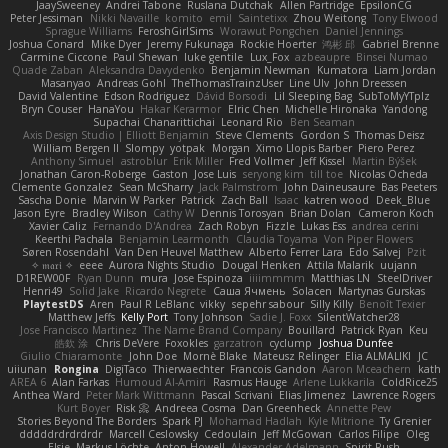
JaaySweeney
Andrei Tabone
Ruslana Dutchak
Allen Partridge
EpsilonCG
Peter Jessiman
Nikki Navaille
komito
emil
Saintetixx
Zhou Weitong
Tony Elwood
Sprague Williams
FeroshGirlSims
Worawut Pongchen
Daniel Jennings
Joshua Conard
Mike Dyer
Jeremy Fukunaga
Rockie Hoerter
鸿彬 邱
Gabriel Brenne
Carmine Ciccone
Paul Shewan
luke gentile
Lux_Fox
azbeaupre
Binsei Numao
Quade Zaban
Aleksandra Davydenko
Benjamin Newman
Kumatora
Liam Jordan
Masanyao
Andreas Gohl
TheThomasTrainzUser
Line Ulv
John Dreessen
David Valentine
Edson Rodriguez
Dávid Borsodi
Lil Sleeping Bag
SubToMyYTplz
Bryn Couser
HanaYou
Hakar Kerarmor
Elric Chen
Michelle Hironaka
Yandong
Supachai Chanarittichai
Leonard Rio
Ben Seaman
Axis Design Studio | Elliott Benjamin
Steve Clements
Gordon S
Thomas Deisz
William Bergen II
Slompy
yotpak
Morgan
Ximo Llopis Barber
Piero Perez
Anthony Simuel
astroblur
Erik Miller
Fred Vollmer
Jeff Kissel
Martin Býšek
Jonathan Caron-Roberge
Gaston
Jose Luis
seryong kim
till toe
Nicolas Ocheda
Clemente Gonzalez
Sean McSharry
Jack Palmstrom
John Daineusaure
Bas Peeters
Sascha Donie
Marvin W Parker
Patrick
Zach Ball
Isaac
katren wood
Deek_Blue
Jason Eyre
Bradley Wilson
Cathy W
Dennis Torosyan
Brian Dolan
Cameron Koch
Xavier Caliz
Fernando D'Andrea
Zach Robyn
Fizzle
Lukas Ess
andrea cerini
Keerthi Pachala
Benjamin Learmonth
Claudia Toyama
Von Piper Flowers
Søren Rosendahl
Van Den Heuvel Matthew
Alberto Ferrer Lara
Edo Salvej
Pzit
✧ 𝔪𝔞𝔯𝔦 ✧
eeee
Aurora Nights Studio
Dougal Henken
Attila Malarik
uujann
D1REW00F
Ryan Dunn
mura
Jose Espinoza
iiiimmmm
Matthias LN
SteelDriver
Henri49
Solid Jake
Ricardo Negrete
Саша Ячмень
Solacen
Martynas Gurskas
PlaytestDS
Aren
Paul R LeBlanc
vikky
sepehr sabour
Silly Killy
Benoît Texier
Matthew Jeffs
Kelly Port
Tony Johnson
Sadie J. Foxx
SilentWatcher28
Jose Francisco Martinez
The Name Brand Company
Bouillard
Patrick Ryan
Keu
皓欽 涂
Chris DeVere
Foxokles
garzatron
cyclump
Joshua Dunfee
Giulio Chiaramonte
John Doe
Mornè Blake
Mateusz Relinger
Elia ALMALIKI
JC
uiiunan
Rongina
DigiTaco
Thierwaechter
Francois Gandon
Aaron Mceachern
kath
AREA 6
Alan Farkas
Humoud Al-Amiri
Rasmus Hauge
Arlene Lukkarila
ColdRice25
Anthea Ward
Peter Mark Wittmann
Pascal Scrivani
Elias Jimenez
Lawrence Rogers
Kurt Boyer
Risk 📀
Andreea Cosma
Dan Greenheck
Annette Pew
Stories Beyond The Borders
Spark PJ
Mohamad Hadlah
Kyle Mitrione
Ty Grenier
dddddrdrdrdrdr
Marcell Ceslowsky
Cedoulain
Jeff McGowan
Carlos Filipe
Oleg
Elsie
Markus Löchte
Anton Howell
Alexander Adelmann
Spirit-Rush