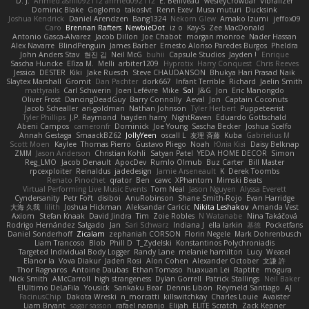
D. J.
Ahmed.ashii092112 ahmed092112
E. Belliveau
wesleyCrowbar
Vibralizer
Dominic Blake
Goglomo
takoslvt
Renn Exev
Musa muturi
Ducksink
Joshua Kendrick
Daniel Arendzen
Bang1324
Nekom Glew
Amako Izumi
jeffox09
Caro
Brennan Rafters
NewbieDot
iz o
Kay-S
Zee MacDonald
Antonio Gasca-Alvarez
Jacob Dillon
Joe Chabot
morgan monroe
Nader Hassan
Alex Navarre
BlindPenguin
James Barber
Ernesto Alonso Paredes Burgos
Pheldra
John Anders Stav
현진 김
Neil McG
buhii
Capsule Studios
Jayden !
Enrique
Sascha Huncke
Elīza M.
Melli
arbiter1209
Hyprotix
Harry Conquest
Chris Reeves
Jessica
DESTER
Kiki
Jake Ruesch
Steve CHAUDANSON
Bhukya Hari Prasad Naik
Slaytex Marshall
Gromit
Dan Pachter
dork667
Infant Terrible
Richard
Jaelin Smith
mattyrails
Carl Schwerin
Joeri Lefévre
Mike
Sol
J&G
Jon
Eric Manongdo
Oliver Frost
DancingDeadGuy
Barry Connolly
Aeval
Jon
Captain Coconuts
Jacob Schealler
ari-goldman
Nathan Johnson
Tyler Herbert
Puppeteerist
Tyler Phillips
J.P. Raymond
hayden harry
NightRaven
Eduardo Gottschald
Abeni Campos
cameronfr
Dominick
Joe Young
Sascha Becker
Joshua Scelfo
Annah Gestaga
SmaackBZ62
JollyYeen
oscall L
友理 斉藤
Kuba
Gabrielius M
Scott Moen
Kaylee
Thomas Pierro
Gustavo Pliego
Noah
Юлія Кізі
Daisy Belknap
ZMM
Jason Anderson
Christian Kohli
Satyan Patel
YEDA HOME DECOR
Simon
Reg_LMO
Jacob Denault
ApocDev
Rumlo Olmub
Buz Carter
Bill Master
rpcexploiter
Reinaldus
jadedesign
Jamie Arseneault
K
Derek Toombs
Renato Pinochet
qrator
Ben
cawc
XPhantom
Mimski Beats
Virtual Performing Live Music Events
Tom Neal
Jason Nguyen
Alyssa Everett
Cyndersanity
Petr Fořt
disiboi
AnuRobinson
Shane Smith-Rojo
Evan Harridge
大海 久我
lilith
Joshua Hickman
Aleksandar Caricic
Nikita Leshakov
Amanda Vest
Axiom
Stefan Knaak
David Jindra
Tim
Zoie Robles
N Watanabe
Nina Takáčová
Rodrigo Hernández Salgado
Jan
Sari Schwarz
Indiana J
ella larkin
基德
Pocketfans
Daniel Sonderhoff
Zicalam
zephaniah CORSON
Florin Negele
Mark Dohrenbusch
Liam Trancoso
Blob
Phill D
T_Zydelski
Konstantinos Polychroniadis
Targeted Individual Body Logger
Randy Lane
melanie hamilton
Lucy
Weasel
Elanor la
Vova Diakur
Jaden Rosi
Alon Cohen
Alexander October
文謙 許
Thor Ragnaros
Antoine Daubas
Ethan Tomaso
huaxuan Lei
Raptite
mogura
Nick Smith
AMcCarroll
high strangeness
Dylan Gorrell
Patrick Stallings
Neil Baker
ElUltimo DeLaFila
Yousick
Sankaku Bear
Dennis Libon
Reymeld Santiago
AJ
FacinusChip
Dakota Wreski
n_morcatti
killswitchkay
Charles Louie
Avaister
Liam Bryant
sagar sasson
rafael naranjo
Elijah
ELITE Scratch
Zack Kepner