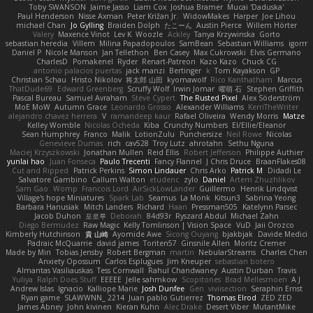
Toby SWANSON
Jaime Jasso
Liam Cox
Joshua Bramer
Mucai 'Daduska'
Paul Henderson
Nisse Axman
Peter Križan Jr.
WidowMakes
Harper
Joe Lihou
michael Chan
Jo Gylling
Braiden Dolph
たこーん
Austin Pierce
Willem Hörter
Valery
Maxence Vinot
Lev K
Woozle
Ackley
Tanya Krzywinska
Gorto
sebastian heredia
Villem
Milina Papadopoulos
SamBean
Sebastian Williams
igorrr
Daniel P
Nicole Manson
Jan Tellethon
Ben Casey
Max Cukrowski
Elvis Germano
CharlesD
Pomakenel
Ryder
Renart-Patreon
Kazo Kazo
Chuck CG
antonio palacios puertas
jack manzi
Bertinger
k
Tom Kayakson
GP
Christian Schau
Hristo Nikolov
将太郎 山田
kyomawolf
Rico Kanthatham
Marcus
ThatDude69
Edward Greenberg
Scruffy Wolf
Irwin Jomar
曜萌 石
Stephen Griffith
Pascal Bureau
Samuel Avraham
Steve Cypert
The Rusted Pixel
Alex Söderström
MoE MoW
Autumn Grace
Leonardo Grosso
Alexander Williams
KerriTheWriter
alejandro chavez herrera
V
ramandeep kaur
Rafael Oliveira
Wendy Morris
Matze
Kelley Womble
Nicolas Ocheda
Kiba
Crunchy Numbers
El/Ellie/Eleanor
Sean Humphrey
Franco
Malik
LotionZulu
Punchersize
Neil Rowe
Nicolas
Genevieve Dumas
rich
cav528
Troy Lutz
ahrotahn
Sethu Nguna
Maciej Krzyszkowski
Jonathan Mullen
Reid Ellis
Robert Jefferson
Philippe Authier
yunlai hao
Juan Fonseca
Paulo Trecenti
Fancy Flannel
J Chris Druce
BraanFlakes08
Cut and Ripped
Patrick Perkins
Simon Lindauer
Chris Arko
Patrick M
Didadi Le
Salvatore Gambino
Callum Walton
etudenc
zylo
Daniel
Artem Zhuzhlikov
Sam Gao
Womp
Francois Lord
AirSickLowLander
Guillermo
Henrik Lindqvist
Village's hope Miniatures
Spark Lab
Seamus
La Monk
Kitsun3
Sabrina Yeong
Barbara Hanusiak
Mitch Landers
Richard
Haan
Pressman505
Katelynn Parsec
Jacob Duhon
포로루
Deborah
84d93r
Ryszard Abdul
Michael Zahn
Diego Bermudez
Raw Magic
Kelly Tomlinson | Vision Space
VuD
Jaii Orozco
Kimberly Hutchinson
貴 山崎
Ayomide Awe
Sicong Ouyang
bjakbjak
Davide Medici
Padraic McQuarrie
david james
Toriten57
Ginsnile Allen
Moritz Cremer
Made by Miri
Tobias Jensby
Robert Bergman
martin
NebularStreams
Charles Chen
Anxiety Opossum
Carlos Esplugues
Jim Kneuper
sebastian botero
Almantas Vasiliauskas
Tess Cornwall
Rahul Chandwaney
Austin Durban
Travis
Yuliya
Ralph Does Stuff
EEEEE
Jelle sahmkow
Scopitones
Brad Mellesmoen
A J
Andrew Islas
Ignacio
Kalliope Marie
Josh Dunfee
Gen
viviisection
Seraphin Ernst
Ryan game
SLAWWNN_ 2214
Juan pablo Gutierrez
Thomas Elrod
ZED ZED
James Abney
John kivinen
Kieran Kuhn
Alec Drake
Desert Viber
MutantMike