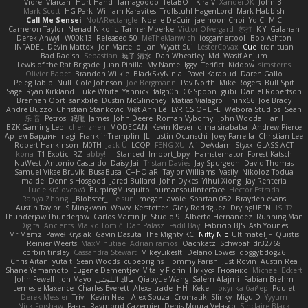
Viorel Vlaican
Hurt Hand
Tamagoooo
TetaBOT
Kira V
XanderDK
John B.
Mark Scott
HG Park
William Karavites
Trollstuhl HagenLord
Mark Habbish
Call Me Sensei
NotARectangle
Noelle DeCuir
jae hoon Choi
Yd C
M C
Cameron Taylor
Nenad Nikolic
Tanner Moerke
Victor Ofvergard
苏打
K Y
Galahan
Derek Anwyl
W00k13
Released 50
MeTheManwich
iosgamertool
Bob Ashton
INFADEL
Devin Mattox
Jon Martello
Jan
Wyatt Sui
LesterCovax
Cue
tran tuan
Bad Radish
Sebastian
暁子 清水
Dan Wheatley
Md. Wasif Anjum
Lewis of the Rat Brigade
Juan Pinilla
My Name
Iggy
Terifict
Kiddow
simsterns
Olivier Babet
Brandon Wilkie
BlackSkyNinja
Pavel Karapud
Daren Gallo
Peleg Tabib
Null
Cole Johnson
Joe Bergmann
Pav North
Mike Rogers
Bull Spit
Sage
Ryan Kirkland
Luke White
Yannick
falgn0n
CGSpoon
gubi
Daniel Robertson
Brennan Oort
sanxbile
Dustin McGlinchey
Matias Vialagro
lininx66
Joe Brady
Andre Buzzo
Christian Stankovic
Việt Anh Lê
LYRICS OF LIFE
Webora Studios
Sean
乐 音
Petros
眠瓏
James
John Deere
Roman Vyborny
John Woodall
an l
BZK Gaming Leo
chen zhen
MODECAM
Kevin Klever
dima sirababa
Andrew Pierce
Артем Бардин
nagi
FranklinTremplin
JL
Iustin Ocunschi
Joey Parrella
Christian Lee
Robert Hankinson
M0TH
Jack Ü
LCQP
FENG XU
Ali DeAdam
Styxx
GLASS ACT
kona
T1 Exotic
RZ
abby!
ll Stanced
Import_bpy
Hamsternator
Forest Katsch
NuWest
Antonio Castaldo
Daisy Jai
Tristan Davies
Jay Spurgeon
David Thomas
Samuel Vikse Bruvik
BusaBusa
C+HO aR
Taylor Williams
Vasily
Nikoloz Todua
ma de
Dennis Hosgood
Jared Bullard
John Dykes
Yihui Xiong
Jay Renteria
Lucie Královcová
BurpingMusquito
humansoulinterface
Hector Estrada
Ranya Zhong
_Blobster_
Le sun
megan lavoie
Spartan 052
Brayden evans
Austin Taylor
S Mingkwan
Wawy
Kerstetter
Gicly Rodríguez
DryingUEFN
IS IT?
Thunderjaw Thunderjaw
Carlos Martin Jr
Studio 9
Alberto Hernandez
Running Man
Digital Ancients
Vlajko Tomić
Dan Palasz
Fadil Bay
Fabricio BJS
Ash Younes
Mr Memz
Paweł Krysiak
Gavin Dasuta
The Mighty KC
Nifty Nic
UltimateTJF
Quistis
Reinier Weerts
MaxMinutiae
Adrián ramos
Oachkatzl Schwoaf
dr32768
corbin tinsley
Cassandra Stewart
MikeyLikesIt
Delano Lowes
doggybdog26
Chris Aitan
yuta t
Sean Woods
cubeorigins
Tommy Parish
Just Rovin
Austin Rea
Shane Yamamoto
Eugene Dementjev
Vitaliy Florin
Никуся Гноянко
Michael Eckert
John Fewell
Jon Mayo
مالك البلوشي
Qiaoyue Wang
Salem Alajmi
Fabian Brehm
Lemesle Maxence
Charles Everett
Alexa trade
HH
Keke
покупка байер
Poulet
Derek Messier
Trivi
Kevin Neal
Alex Souza
Cromatik
Slinky
Migu D
Yyyum
Nick Forshaw
Pascal Raymond Cazemier
Denis Moura Velasco
Sinclaire Black