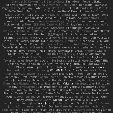
Slamuel EC
Key van Thull
George Clarke
EightySeven
Frederic Sigrist
Wilbert Schuurman Hess
yuna yamamoto
Derek Carlin
Ben Watts
RavenXXXX
Virgil Shaw
Zeikomiray
TeaTime
Jonas Printzen
Ezekiel Alexander
Danny Ray Clark
BAMA Studio
Toms
Anton Smit
Ayman Sharaf
Dusan Runtak
Per Gouras
Kaitlyn Matchem
SBS
Chance K
Mistral Chronicles
cael mckinney
Jakey Floofle
Allison Cope
Brandon Morse
Vanta
ns103
Luigi Macaluso
simen stroek
19:48
Yu xin Ye
Adam Moore
Pascal Creative Design
Kelvin Yim
Yaroslav Leschenko
AI videomaking
Moon
正和 綱嶋
David KALFON
Dmitry Vinnik
Katti
keilyn nuñez
Wenxin Huang
Sarah BADJI
GrayDarth
Eli Herrington
ALP Gauna
manuel chiocchetta
ThatRamenDude
CluelessArt
Cергей Лозенко
Emmett Peck
Stefan Scotzniovsky
Hieu Tran
新之助 佐々木
Armin Bauer
Konrad Wantrych
E Barrios
Jack Malone
Harry Jumaidi
에이지
Eylül Solakoğlu
my moon, your stars
Jarod
Dinki
Alexey Vaitvud
Udi
Yurii Antonyuk
estuine
Queen Sitra
Fy Hy
Jack
Jacob Mars
Shaquita Puckett
Danning Lu
LunaLoutre
Andre Olivier
Andrew Rhyne
Dane Sands
Jdnbyd
William Parry
Zak Jarvis
Axel Allstar
vito schaniel
Ashley Cline
CHERRII
Tryvon Pittman
Heli Aldridge
jerry biggs jr
JakkeN
Anthony Castillo
Nikolai Strelioff
RYDBRG PHOTOGRAPHY
Yogev Levy
Abdullah Alshammari
Thomas Steele
Alicia Zimmermann
Patrick Zulke
Fran Aspen
Freyka V
Taylor Gonzalez
Trevor Seitz
Aaron
Eva Eoska V
Williscool
Here4StuffAndAllThat
Zoltán Simon
Londolan
Cedric Wurm
Max King
CucuZulu
Radosław Bela
Loris Olivier
Erwin Heyms
Rafael Santisteban Baumgartner
Fenrir Fawkes
MaddieMooMoon
shuhao wang
WorldBLD
Artet
Drew Tanner
Navid Eshaq
Aubin Nicoleau
Blandine Ducrocq
JewelEyed
ANDY
Anton Friedman
時里ZYC
Joe Stadnik
Brett Schmidt
Adam Derenne
Daniel Vera Morales
Mattias Eriksson
le-cds
Jamie Oakley
Shihan Barbee
Brenden Cameron
Jay Hart
Lourens Lessing
Dominique Fitzgerald
Federico Bagarolo
Eon Valterra
NeckbeardLover445
Lucian
cooshy
Toms Seglins
Fuller Pendleton
Eduard Marsinyac
Matthew J Clarke
Danny Dimbleby
Thomas Lloyd
clenhart
Ben Wilson
minkis kim
Manenblack
Martten Maasik
Edward Maxym
BetterAsBad _
RO
SwunkusSwede
hauke lienau
HAR
valsekamerplant
Cemile Høyer
Viviane Souza
Meredith Jones
Van Gun
Brittany Martin
Robyn Roach
Kai Wu
Carr Simpson
Mike Galland
Brian Eichenberger
Syl Pu
Kevin Jeryd
Christian Tennant
SporkSkaffel
Zac Zabawa
Junzhe Zhu
nate arnold
Flynn Duniho
Pietro Piemontese
Ronnie Barnett
Todd Bennion
SpacePuffle
Tristan Fogle
Spec
Peter G
rayryeng
鸝瑩 魏
Craig Smith