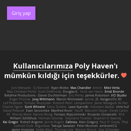
Giriş yap
Kullanıcılarımıza
Poly Haven'ı
mümkün kıldığı için teşekkürler.
Joni Mercado
S J Bennett
Ryan Wiebe
Max Chandler
Anton
Mike Verta
Max Christian Pohle
Scott DeWoody
Douglas K.
Yorik van Havre
Ernst Bronde
BetaFive Productions - Daren Dochterman
Eric Perley
James Robinson
I/O Studio
Roger Thomas
Joey Wittmann
Marcin Wiśniewski
James
JS
KangaroOz 3D
Leif Pedersen
Tomasz Muszyński
Roberd Palm
Lampantino
Javier Meseguer de Paz
Charles Tigner
Scott Wheeler
Eelco Dolstra
Lasse Kjønnås
Viduttam Katkar
chris huf
David Pekarek
Evan Seccombe
Manfred Knorr
PaulR
Malcolm Dwyer
Derek Carlin
RF
Wendy Ward
Fianna Wong
Tomasz Wyszolmirski
Riccardo Giovanetti
fr54
William Schilthuis
Herman Idzerda
Stephane Toraldo
Stephen D Swaney
Kai Gregor
Robert Angone
James Rogers
Calinou
Alan Gregory
Paul O' Grady
Phyl
Luthien Dulk
Miguelaxa
Takuya Sawatari
Peter Moonen
ambientCG
xavier moscoso
Vedat Afuzi
Thomas Lisle
Warren Moore
Zaq Schlanger