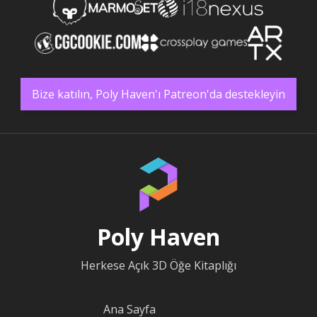
Bize katılın, Poly Haven'ı Patreon'da destekleyin
Poly Haven
Herkese Açık 3D Öğe Kitaplığı
Ana Sayfa