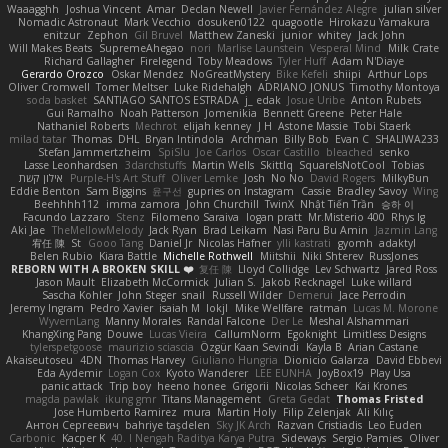
Waaagghh
Joshua Vincent
Amar
Declan Newell
Javier Fernández Alegre
julian silver
Nomadic Astronaut
Mark Vecchio
dosuken0122
quagootle
Hirokazu Yamakura
enitzur
Zephon
Gil Bruvel
Matthew Zaneski
junior
whitey
Jack John
Will Makes Beats
SupremeAhegao
nori
Marlise Launstein
Vesperal Mind
Milk Crate
Richard Gallagher
Firelegend
Toby Meadows
Tyler Huff
Adam N'Diaye
Gerardo Orozco
Oskar Mendez
NoGreatMystery
Bike Kefeli
shiipi
Arthur Lops
Oliver Cromwell
Tomer Meltser
Luke Ridehalgh
ADRIANO JONUS
Timothy Montoya
soda basket
SANTIAGO SANTOS ESTRADA
j_ edak
Josue Uribe
Anton Rubets
Gui Ramalho
Noah Patterson
Jomenikia
Bennett Greene
Peter Hale
Nathaniel Roberts
Mechrot
elijah kenney
J H
Astone Massie
Tobi Staerk
milad tatar
Thomas
DHL
Bryan Intindola
Archman
Billy Bob
Evan C
SHALIWA233
Stefan Jammertzheim
SpiSlu
Joe Carlos
Oscar Castillo
bleached
senko
Lasse Leonhardsen
3darchstuffs
Martin Wells
Skittlq
SquareIsNotCool
Tobias
אילון קשת
Purple-H's Art Stuff
Oliver Lemke
Josh
No No
David Rogers
MilkyBun
Eddie Benton
Sam Biggins
윤구선
gupries on Instagram
Cassie
Bradley Savoy
Wing
Beehhhh112
imma zamora
John Churchill
TwinX
Nhật Tiến Trần
승하 이
Facundo Lazzaro
Stenz
Filomeno Saraiva
logan pratt
Mr.Misterio 400
Rhys lg
Aki Jae
TheMellowMelody
Jack Ryan
Brad Leikam
Nasi Paru Bu Amin
Jazmin Lang
宥任 陳
St
Gooo Tang
Daniel Jr
Nicolas Hafner
ylli kastrati
gyomh
adaktyl
Belen Rubio
Kiara Battle
Michelle Rothwell
Miitshii
Niki Shterev
RussJones
REBORN WITH A BROKEN SKILL ❤️
复任 陳
Lloyd Collidge
Lev Schwartz
Jared Ross
Jason Mault
Elizabeth McCormick
Julian S.
Jakob Recknagel
Luke willard
Sascha Kohler
John Steger
snail
Russell Wilder
Demerui
Jace Perrodin
Jeremy Ingram
Pedro Xavier
isaiah M
lokjl
Mike Wellfare
ratman
Lucas M. Morone
WyvernLang
Manny Morales
Randal Falcone
Der Le
Meshal Alshammari
KhangXing Pang
Douwe
Lucas Vieira
CallumNorm
Egoknight
Limitless Designs
tylerspetgoose
maurizio sciascia
Özgür Kaan Sevindi
Kayla B
Arian Castane
Akaiseutoseu
4DN
Thomas Harvey
Giuliano Hungria
Dionicio Galarza
David Ebbevi
Eda Aydemir
Logan Cox
Kyoto Wanderer
LEE EUNHA
JoyBox19
Play Usa
panic attack
Trip boy
heeno honee
Grigorii
Nicolas Scheer
Kai Krones
magda pawlak
ikung gmr
Titans Management
Greta Gedat
Thomas Fristed
Jose Humberto Ramirez
mura
Martin Holy
Filip Zelenjak
Ali Kılıç
Антон Сергеевич
bahriye taşdelen
Sky JK Arch
Razvan Cristiadis
Leo Euden
Carbonic
Kacper K
40. I Nengah Raditya Karya Putra
Sideways
Sergio Pamies
Oliver