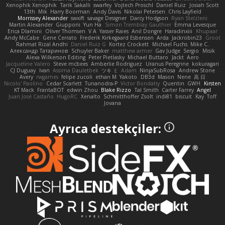
Xenophik Xenophik
Tarik Sakalli
swarfey
Vojtech Proschl
Daniel Ruiz
Josiah Scott
13th
Mik
Harry Boorman
Andy Davis
Nikolai Petersen
Chris Layfield
Morrissey Alexander
swxift
savage Designer
Darcy Hodgson
Ryan Stelzleni
Martin Alexander
Giupponi
Yun Ha
Simon Tremblay Gauthier
Emma Levesque
Erica Dlamini
Oliver Thomsen
V A
Yasser Raies
Anil Dongre
Haradinxiii
Khupaar
Andy McCabe
Gene Cerrato
Frederik Kirkegaard Esbensen
Arda
Jackrobin23
Groot
Rahmat Rizal Andhi
Daniel Ruiz G
Kortez Crockett
Michael Fuchs
Mike C.
Александр Татаринов
Schuyler Baker
matthew armer
Gav Judge
Sergio
Misik
Alexa Wilkerson Editing
Peter Pietlasky
Michael Buttaro
Jackt
Aero
Jacqueline Valero
Steve mcbees
Amberlie Rodriguez
Uranus Peregrine
kokuragari
CJ Duguay
Ivan
Assima Dauletbek
ツキ ミ
Adam
NinjaSubRosa
Andrew Stone
Avery
rwgames
felipe zucoli
ethan M
Yakoto
DB3d
Mason
Nene
高 日
Nicolo' Paolino
Cedar Scarlett
Tunanodra-P
Victor Bondatiy
Quentin
GWH
Kirsten
KT Mack
FrantaBOT
edwin Zhou
Blake Rizzo
Tal Smith
Carter Farrey
Angel
Juan José Castaño
HugoRC
Xenalto
Schmitthoffer Zsolt
indi81
biscuit
Kay
Toff
Jovana
Ayrıca destekçiler: