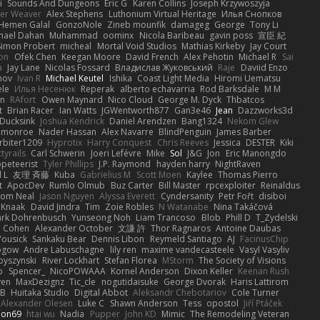
i
Sounds And Dungeons
Eric G
Karen Collins
Joseph Krzywoszyja
ter Weaver
Alex Stephens
Luthonium Virtual Heritage
Илья Снопков
Hemen Galal
GonzoNole
Zineb mounfik
damageg
George
Tony Li
hael Dahan
Muhammad
oominx
Nicola Baribeau
gavin poss
宣臣 紀
Simon Probert
micheal
Mortal Void Studios
Mathias Kirkeby
Jay Court
on
Ofek Chen
Keegan Moore
David French
Alex Pehotin
Michael R
Sai
a
Jay Lane
Nicolas Fossard
Владислав Жуковський
Raje
Daviid Enzo
nov
Ivan R
Michael Keutel
Ishika
Coast Light Media
Hiromi Uematsu
ele
Илья Несенюк
Reperak
alberto echavarria
Rod Barksdale
M M
on
RAfort
Owen Maynard
Nico Cloud
George M. Dyck
Thbatcos
t
Brian Racer
Ian Watts
JGWentworth877
Gan3e46
Jean
Dazzworks3d
Ducksink
Joshua Kendrick
Daniel Arendzen
Bang1324
Nekom Glew
 monroe
Nader Hassan
Alex Navarre
BlindPenguin
James Barber
rbiter1209
Hyprotix
Harry Conquest
Chris Reeves
Jessica
DESTER
Kiki
tyrails
Carl Schwerin
Joeri Lefévre
Mike
Sol
J&G
Jon
Eric Manongdo
peteerist
Tyler Phillips
J.P. Raymond
hayden harry
NightRaven
l L
友理 斉藤
Kuba
Gabrielius M
Scott Moen
Kaylee
Thomas Pierro
t
ApocDev
Rumlo Olmub
Buz Carter
Bill Master
rpcexploiter
Reinaldus
om Neal
Jason Nguyen
Alyssa Everett
Cyndersanity
Petr Fořt
disiboi
 Knaak
David Jindra
Tim
Zoie Robles
N Watanabe
Nina Takáčová
rk Dohrenbusch
Yunseong Noh
Liam Trancoso
Blob
Phill D
T_Zydelski
n Cohen
Alexander October
文謙 許
Thor Ragnaros
Antoine Daubas
Yousick
Sankaku Bear
Dennis Libon
Reymeld Santiago
AJ
FacinusChip
Rogow
Andre Labuschagne
lily ren
maxime vandecasteele
Vasyl Vasyliv
byszynski
River Lockhart
Stefan Florea
MStorm
The Society of Visions
p
Spencer_
NicoPOWAAA
Kornel Anderson
Dixon Keller
Keenan Rush
yen
MaxDezignz
Tic_cle
nogutidaisuke
George Dvorak
Haris Lattirom
 B
Huitaka Studio
Digital Abbot
Aleksandr Chebotariov
Cole Turner
Alexander Olesen
Luke C
Shawn Anderson
Tess
opostol
Jiří Ptáček
ion69
htai wu
Nadia
Pupper
John KD
Mimic
The Remodeling Veteran