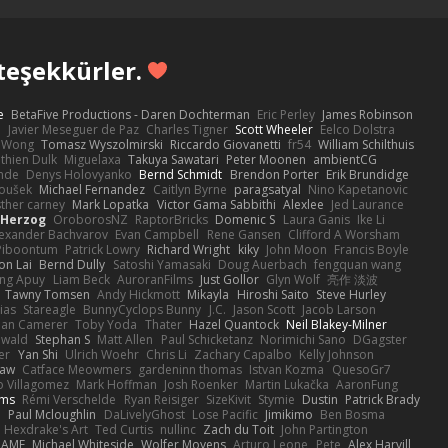
teşekkürler.
e
BetaFive Productions - Daren Dochterman
Eric Perley
James Robinson
o
Javier Meseguer de Paz
Charles Tigner
Scott Wheeler
Eelco Dolstra
a Wong
Tomasz Wyszolmirski
Riccardo Giovanetti
fr54
William Schilthuis
thien Dulk
Miguelaxa
Takuya Sawatari
Peter Moonen
ambientCG
nde
Denys Holovyanko
Bernd Schmidt
Brendon Porter
Erik Brundidge
loušek
Michael Fernandez
Caitlyn Byrne
paragsatyal
Nino Kapetanovic
sther carney
Mark Lopatka
Victor Gama Sabbithi
Alexlee
Jed Laurance
 Herzog
OroborosNZ
RaptorBricks
Domenic S
Laura Ganis
Ike Li
exander Bachvarov
Evan Campbell
Rene Gansen
Clifford A Worsham
 Piboontum
Patrick Lowry
Richard Wright
kiky
John Moon
Francis Boyle
on Lai
Bernd Dully
Satoshi Yamasaki
Doug Auerbach
fengquan wang
ng Apuy
Liam Beck
AuroranFilms
Just Gollor
Glyn Wolf
亮作 淡波
Tawny Tomsen
Andy Hickmott
Mikayla
Hiroshi Saito
Steve Hurley
ias
Stareagle
BunnyCyclops Bunny
J.C.
Jason Scott
Jacob Larson
lan Camerer
Toby Yoda
Thater
Hazel Quantock
Neil Blakey-Milner
ewald
Stephan S
Matt Allen
Paul Schicketanz
Norimichi Sano
DGagster
er
Yan Shi
Ulrich Woehr
Chris Li
Zachary Capalbo
Kelly Johnson
paw
Catface Meowmers
gardeninn thomas
Istvan Kozma
QuesoGr7
o Villagomez
Mark Hoffman
Josh Roenker
Martin Lukačka
AaronFung
lms
Rémi Verschelde
Ryan Reisiger
SizeKivit
Stymie
Dustin
Patrick Brady
Q
Paul Mcloughlin
DaLivelyGhost
Lose Pacific
Jimikimo
Ben Bosma
Hexdrake's Art
Ted Curtis
nullinc
Zach du Toit
John Partington
RAME
Michael Whiteside
Wolfer Moyens
Arturo Leone
Pete
Alex Harvill