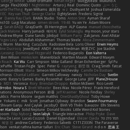
George Wheat
Oliver Erdmann
Kenan Regez
sludgybeast
Mukund A
canga
Flex2006D !
NightWriter
Arturo J. Real
Dominic Qusto
ぶー うじ
urtleTheThing
Ryan Williams
政則 谷
w z
Dushyant M
Joshua Esmeralda
l EC
Key van Thull
George Clarke
EightySeven
Frederic Sigrist
er
Danny Ray Clark
BAMA Studio
Toms
Anton Smit
Ayman Sharaf
ns103
Luigi Macaluso
simen stroek
19:48
Yu xin Ye
Adam Moore
ng
Sarah BADJI
GrayDarth
Eli Herrington
ALP Gauna
manuel chiocchetta
Jack Malone
Harry Jumaidi
에이지
Eylül Solakoğlu
my moon, your stars
Andrew Rhyne
Dane Sands
Jdnbyd
William Parry
Zak Jarvis
Axel Allstar
Yogev Levy
Abdullah Alshammari
Thomas Steele
Alicia Zimmermann
ic Wurm
Max King
CucuZulu
Radosław Bela
Loris Olivier
Erwin Heyms
dine Ducrocq
JewelEyed
ANDY
Anton Friedman
時里ZYC
Joe Stadnik
 Lessing
Dominique Fitzgerald
Federico Bagarolo
Eon Valterra
Ben Wilson
minkis kim
Manenblack
Martten Maasik
Edward Maxym
n Roach
Kai Wu
Carr Simpson
Mike Galland
Brian Eichenberger
Syl Pu
ePuffle
Tristan Fogle
Spec
Peter G
rayryeng
鸝瑩 魏
Craig Smith
fatcat
orrison-Elliott
Mana
Simeon Milkov Velchevsky
Camille De Bastiani
uchsess
Chantal LeBlanc
Garrett Calloway
nøixzy
Nicholas Day
Svetlin
Sonti
Bassy's Games
Bailey Rosenthal
George Luna
JEFF
Plane2House
ab
MD1
Veronica
Rory
Brendan Droppo
Kelton McEwen
Rico Levitt
drrobo
Noura S
Brett Wheeler
Bees Wax
Nicole Pérez
Frank Hereford
ations
Anonymous Person
鈴葵
Jeff Kraemer
Nicole Findlay
Shirley
klics
Pierre Moore
seguin matthis
OneGhastlyGhoul
Toby Howe
e
Yokami c:
mik
Scott
Jonathan Ojibway
Brandon
Swann Fourmanoy
Shivam Ganju
Anıl Çaylak
JacobyO
Bình Võ Thiên
bavazov
Elhi Stevens
ber Alarbash
Solid Neptune
Donald Stooks
Little Weird Kid Stories
rboom
Filip Nyborg
leon labyk
Triangle Interactive
Philip Pryke
Dave
lina De Leon
Lucas Cozzoli
Daniel Eijgendaal
Eliézer Ojeda
תמר פלג טל
혜영 전
andrew Carbery
Federico Salvetti
C1T1Z333N
The Paraverse
ilson
venkat rathna kumar talluri
Eric Chan
Steve Girard
n d o n
思涵 王