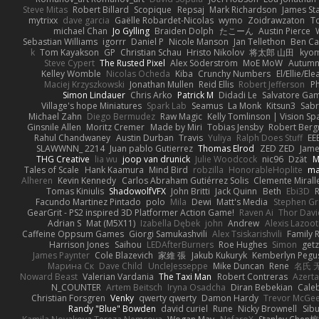
Steve Mitas
Robert Billard
Scopique
Repsaj
Mark Richardson
James St
mytrixx
dave garcia
Gaëlle Robardet-Nicolas
wymo
Zoidrawzaton
T
michael Chan
Jo Gylling
Braiden Dolph
たこーん
Austin Pierce
Sebastian Williams
igorrr
Daniel P
Nicole Manson
Jan Tellethon
Ben Ca
k
Tom Kayakson
GP
Christian Schau
Hristo Nikolov
将太郎 山田
kyo
Steve Cypert
The Rusted Pixel
Alex Söderström
MoE MoW
Autumn
Kelley Womble
Nicolas Ocheda
Kiba
Crunchy Numbers
El/Ellie/El
Maciej Krzyszkowski
Jonathan Mullen
Reid Ellis
Robert Jefferson
Ph
Simon Lindauer
Chris Arko
Patrick M
Didadi Le
Salvatore Ga
Village's hope Miniatures
Spark Lab
Seamus
La Monk
Kitsun3
Sabr
Michael Zahn
Diego Bermudez
Raw Magic
Kelly Tomlinson | Vision Sp
Ginsnile Allen
Moritz Cremer
Made by Miri
Tobias Jensby
Robert Ber
Rahul Chandwaney
Austin Durban
Travis
Yuliya
Ralph Does Stuff
EE
SLAWWNN_ 2214
Juan pablo Gutierrez
Thomas Elrod
ZED ZED
Jame
THG Creative
lia wu
joop van drunick
Julie Woodcock
nic96
Dzät
M
Tales of Scale
Hank Kaamura
Mind Bird
robzilla
HonorableHoplite
m
Alheren
Kevin Kennedy
Carlos Abraham Gutiérrez Solis
Clemente Mirall
Tomas Kiniulis
ShadowolfVFX
John Britti
Jack Quinn
Beth
Ebi3D
Facundo Martinez Pintado
polo
Mila
Dewi
Matt's Media
Stephen G
GearGrit - PS2 inspired 3D Platformer Action Game!
Raven Ai
Thor Dav
Adrian S
Mat (M5X11)
Izabella Dębek
john
Andrew
Alexis Lazoot
Caffeine Oppsum Games
Giorgi Samukashvili
Alex Tsiskarishvili
Family R
Harrison Jones
Saihou
LEDAfterBurners
Roe Hughes
Simon
getz
James Paynter
Cole Blazevich
家維 張
Jakub Kukuryk
Kemberlyn Pegu
Марина Ск
Dave Child
UncleJesseppe
Mike Duncan
Rene
名氏 
Noward Beast
Valerian Vardania
The Taxi Man
Robert Contreras
Azerta
N_COUNTER
Artem Beitsch
Iryna Osadcha
Diran Bebekian
Caleb
Christian Forsgren
Venky
qwerty qwerty
Damon Hardy
Trevor McGe
Randy "Blue" Bowden
david curiel
Rune
Nicky Brownell
Sib