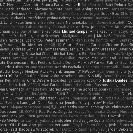
榕樹
Unearthly Interactive
Jay
Joseph McKinnon
지후 이
Rafael Jimenez
Colin L
k Z
Herminia Alexandra Franco Parra
Hunter R
Vito Petrović
Saint Deluca
Se
ds
Mark Sanderson
Alexandre Lhote
hazel bat
Abhijit Prasanth
Ben Hoffman
psley
dvdcusick
Philippe Bartholi
Carlos Cardenas Negro
Squak Box
Chlo Ch
Mayo
Michael Hirschfelder
Joshua Palfrey
A
Maximino Huertas Vila
Shansen
ck Lynch
Peter Siemens
Ben Berntsen
Nananekoko
Ian
Davide Bortoletti
Co
Fenice Ardente
Fabian Norrby
Fatimah Aziz
Andrew
Johanna Fate
Mike Webe
driaan
paul paviot
Emma Reynolds
Michael Rampe
Anna Kasunic
mleczyk
V
 Stetler
Yashi Zeng
Jacob Schelbert
Malignant
Hardy
J
Moritz S.
Chihirios
E
Allen Partridge
EpsilonCG
Peter Jessiman
Nikki Navaille
komito
emil
Sainteti
my Fukunaga
Rockie Hoerter
鸿彬 邱
Gabriel Brenne
Carmine Ciccone
Paul S
anyao
Andreas Gohl
TheThomasTrainzUser
Line Ulv
John Dreessen
David Va
naka
Yandong
Supachai Chanarittichai
Leonard Rio
Ben Seaman
Axis Design 
 Perez
Anthony Simuel
astroblur
Erik Miller
Fred Vollmer
Jeff Kissel
Martin B
John Daineusaure
Bas Peeters
Sascha Donie
Marvin W Parker
Patrick
Zach Ba
Fizzle
Lukas Ess
andrea cerini
Keerthi Pachala
Benjamin Learmonth
Claudi
Studio
Dougal Henken
Attila Malarik
uujann
D1REW00F
Ryan Dunn
mura
Jo
testDS
Aren
Paul R LeBlanc
vikky
sepehr sabour
Silly Killy
Benoît Texier
Ma
an
Keu
皓欽 涂
Chris DeVere
Foxokles
garzatron
cyclump
Joshua Dunfee
G
Mceachern
kath
AREA 6
Alan Farkas
Humoud Al-Amiri
Rasmus Hauge
Arlene
Dan Greenheck
Annette Pew
Stories Beyond The Borders
Spark PJ
Mohamad 
ton Howell
Alexander Adelmann
Spirit-Rush
Moritz Schmidtchen
Liam
Derek
r
Tim O'Bryan
Jason Cuthbertson
Zerina Cmajcanin
FabFab
Robert A Lohaus
va
Bernard Landgraf
Daan Bootsma
Jennifer "daysparrow" Harlan
Kuan lun 
arada
Alejandro Soriano
中村秀人
Agnieszka Marut
Jacob apple
Philip Winde
 Oposssum
LIUBOYAN
Raul Perez Delgado
Kazuya Yamanaka
Zuzana Hudec
rcana
inex
Jedi Chen
Jaxson Crookston
Ewos
Miroslav Hudec
Davebb933
l
RED MAHER
prfctwhite
yataa
Christopher Bradley
Joe Rivera
Malte Schweitze
HectorOH
Brian
Alyx
Jonathan
Verbatim
Clay T
Reiten Cheng
Joykk
Sonia d
Force Feed
Radosław Wieczorek
CineArtOhio
Sabrina Munley
Jeroen Bekkers