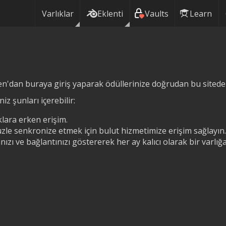
Varlıklar
Eklenti
Vaults
Learn
n'dan buraya giriş yaparak ödüllerinize doğrudan bu siteden 
iz şunları içerebilir:
lara erken erişim.
zle senkronize etmek için bulut hizmetimize erişim sağlayın.
ızı ve bağlantınızı göstererek her ay kalıcı olarak bir varlı