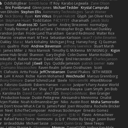
b
OddlyBigBear
binotti lucia
IT Roy
Karabo Legwaila
Zane Olson
...
Eric Pontbriand
Glenn Jones
Michael Tedder
Krystal Camprubi
even Ekholm
Stephen Ellis
Aximmetry Technologies
Sarah Wiener
AD
Nick Storey
Ryan
Kim Vitkus
Bryan Halcott
Glyph
Jan Oliver Koch
on
Stéphane Huart
Todd Eaton
P4C1F15T
charamath
Jakob Stolz
en Visser
Albatross 3D
Sam Sartor
Andrej Striezenec
normalguy
62
Totally Normal
Jared LeClaire
Christopher Bogs
Michael Dunkley
randon Jordan
Frode Lund Tharaldsen
Gerard Redmond
Walter Rice
 Marcio
creative mart
M Tera
Sebastian Karlsson
Iaian7 / John Einselen
Oakley
Maraz
Mark Kohalmy
Michigan J Frog
Harvey Fong
CJ Guzman
Bais
qualtro
Piotr
Andrew Stevenson
anthony lawrence
Stuart Marsh
h
James Miller
z
Nico Marniok
Timothy G. McKenna
MY.NIGNIG Jr.
Kigon
oenne Hub-Strobl
Shannon
Gary English
Colin Dunne
Martin Koťátko
inkedfool
Ruben Vroman
David Sibley
Emil Herzenstiel
Charles Janson
plegate
Dylan Hall
J Ewell
Dys
Quddle Jameson
patrick siemer
nate
Damiano Mazzocchini
Raven Realm
Johann Oosthuizen
Scott
t
Clafoutis
Arttu Piisila
JeffChristiansen
Daniel Phakos
SETH WEBER
in
LvH
K Anon
Richie
Karim Mohamed
Weichnudel
Marcus Grennborg
thony Dilmore
Daniel Schmid Leal
Steele
Nitrosimi96
ANonEMoose
us
Fabrizio Guidotti
Esbern Hansen
ran nie
Justper's Furry Avatar World
John Gutwin
Sara Tarr
Shay
CT
Jermaine Bouyea
Liam Smyth
Jim Bob
n
Karolina En
David Curiel
alec1025
BeepCodeMusic
Ben Granger
R Production house
Dustin Pettegrew
Alessandro Mennonna
Onalist
Arjen Plakke
Noah Kollmannsberger
Niko
Austin Root
Misha Samorodin
e Don't Know What A Car Is
James Patel
Joeri Woudstra
Rochelle Bricker
on
Neet
EchoTheComposer
Andreas Stockmayer
Ernesto Gomez
ha
trvr
Jacob Hooper
Gaetano Gargano
민희 이
Flavio
Artmachiner
e
Rafael Perez-Torro
Nemnomi
おるす
Photini By Design
Jason Buier
ar
sirdeadduke
Michael Sasse
Jackson Quinn Gray
Steve Teeps
ier
LaMar Sharpe Jr
Gbromios
Minmax
Daniel1060
Joshua Van-Male