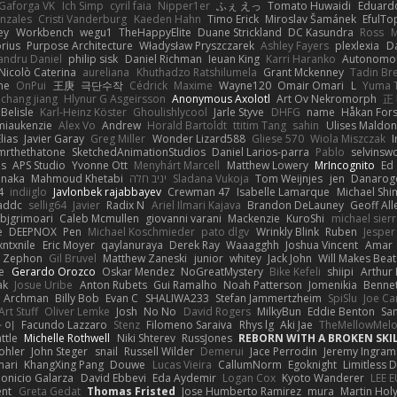
Gaforga VK
Ich Simp
cyril faia
Nipper1er
ふぇ えっ
Tomato Huwaidi
Eduard
nzales
Cristi Vanderburg
Kaeden Hahn
Timo Erick
Miroslav Šamánek
EfulTo
ey
Workbench
wegu1
TheHappyElite
Duane Strickland
DC Kasundra
Ross
M
orius
Purpose Architecture
Władysław Pryszczarek
Ashley Fayers
plexlexia
D
andru Daniel
philip sisk
Daniel Richman
Ieuan King
Karri Haranko
Autonomou
Nicolò Caterina
aureliana
Khuthadzo Ratshilumela
Grant Mckenney
Tadin Br
ne
OnPui
王庚
극단수작
Cédrick
Maxime
Wayne120
Omair Omari
L
Yuma 
chang jiang
Hlynur G Asgeirsson
Anonymous Axolotl
Art Ov Nekromorph
正
Belisle
Karl-Heinz Köster
Ghoulishlycool
Jarle Styve
DHFG
name
Håkan For
miaukenzie
Alex Vo
Andrew
Horald Bartoldt
ttitim Tang
sahin
Ulises Maldo
Elias
Javier Garay
Greg Miller
Wonder Lizard588
Gliese 570
Wiola Miszczak
I
mrthethatone
SketchedAnimationStudios
Daniel Larios-parra
Pablo
selvinsw
us
APS Studio
Yvonne Ott
Menyhárt Marcell
Matthew Lowery
MrIncognito
Ed
anaka
Mahmoud Khetabi
יניב חלה
Sladana Vukoja
Tom Weijnjes
jen
Danarog
4
indiiglo
Javlonbek rajabbayev
Crewman 47
Isabelle Lamarque
Michael Shi
addc
sellig64
Javier
Radix N
Ariel Ilmari Kajava
Brandon DeLauney
Geoff All
bjgrimoari
Caleb Mcmullen
giovanni varani
Mackenzie
KuroShi
michael sierr
e
DEEPNOX
Pen
Michael Koschmieder
pato dlgv
Wrinkly Blink
Ruben
Jesper 
xntxnile
Eric Moyer
qaylanuraya
Derek Ray
Waaagghh
Joshua Vincent
Amar
Zephon
Gil Bruvel
Matthew Zaneski
junior
whitey
Jack John
Will Makes Beat
e
Gerardo Orozco
Oskar Mendez
NoGreatMystery
Bike Kefeli
shiipi
Arthur
ak
Josue Uribe
Anton Rubets
Gui Ramalho
Noah Patterson
Jomenikia
Benne
Archman
Billy Bob
Evan C
SHALIWA233
Stefan Jammertzheim
SpiSlu
Joe Ca
Art Stuff
Oliver Lemke
Josh
No No
David Rogers
MilkyBun
Eddie Benton
Sa
 이
Facundo Lazzaro
Stenz
Filomeno Saraiva
Rhys lg
Aki Jae
TheMellowMel
ttle
Michelle Rothwell
Niki Shterev
RussJones
REBORN WITH A BROKEN SKIL
ohler
John Steger
snail
Russell Wilder
Demerui
Jace Perrodin
Jeremy Ingram
mari
KhangXing Pang
Douwe
Lucas Vieira
CallumNorm
Egoknight
Limitless 
ionicio Galarza
David Ebbevi
Eda Aydemir
Logan Cox
Kyoto Wanderer
LEE 
ent
Greta Gedat
Thomas Fristed
Jose Humberto Ramirez
mura
Martin Hol