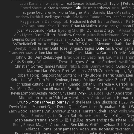
Lauri Kananen
wheany
Unreal Sensei
tchaikovsky2
Taylor J Peters
Chord Shore
A. Stan Konowitz
Talii
Bruce Matthews
Aria
3dfan
Eugene Ovcharenko
Fiona Margrie
Alan Daniels
Mark Mazaitis
J
Andrew Faithfull
wellingtoncrab
Ada Rose Cannon
Resilient Pictur
Reggie Storm
Dan Repp
pk
Nathaniel E Bell
Benita Winckler
Kai 
YeGrayHound
Kevin Turner
Brian McMullen
oleko senga
Jason 
Josh Macdonald
Pafka
Byeong Chul JIN
Dumbass Dragon
Alkaza1
Alex Hyner
Scott Gilbert
Matthew Gerard
Julius Brockelmann
Alex
so
Dennis Korpel
Matthew Stevens
PIXDES Games
Michael Mayeux
Georg
AsTheRainFell
Volkor
Rijndael
Patrick T Sullivan
Alexander Rath
davi
Beefyblimps
Joakim Dahl
Jose
BingusGringus
Dale
Sid Brown
Jānis
Frans Verbaas
Adam Murtomaa
Phil Galler
Matthew Garnett-Frizelle
Sal
John Cido
Der12teEisvogel
Brad Corlett
Basti
maj
LaCimaise
Thom
Alexis Shuping
William Lee
Trevor Hughes
Gabriella Caldwell
Vasili R
Christian Gomez
James Wilson
Niko Bidoli
Danny Arnold
CGJackB
J
Mareno Harr Olsen
Brett Williams
GREENCom'e Mapping
Rya
Robert Tolppi: Support My Content
Randy Bloom
henrik rasmussen
Sebastian Witt
Tom Pike
Kenleung Leung
Enrique Gonzalez
Zack Bish
christian cuttino
DaveHuman
juanito
Johan L
Theresa A. Carroll
Ia
Gun Metal Games
macoll macoll
Brandon Joffe
Cory robertson
Ember
Kevin LomondDesign
Victor Ghyssens
749R
CGautos
Kevin Anderson
Michael Loh
doctor25th
Larry Jenkins
sv
Andrew Lamb
Hamad
r
Bruno Simon (Three.js Journey)
Michelle Ma
Ben
glassapple 325
W
Devin Martin
Mehmet Oguz Derin
Quinn Kowitt
Lee Stranahan
Robert W
Zach wood
Tabatha Lyn
Andrew Sprague
Karsten Eckelt
Tony
VolkEnV
Bojan Rončević
Justin Green
Sof
Hope Hackett
Sven Kröger
Dej
Joep Meindertsma
Todd KS
景琦 张景琦
trowelandspade
Phase
Col
Remy Ponso
Magnús Antonsson
Ben Milius
Griffin
rayhaan.3d
Skyro
AblazZe
Rom1
Serin Jameson
Aden Bise
nobuyuki takahashi
Romanov_art Romanov_art
David Sopala
Joel Hobson
Lou Jonathan