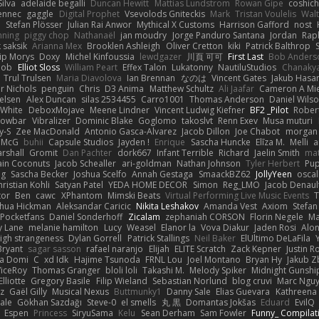
ilva
adelaide begalli
Duncan Hewitt
Mattias Lundstrom
Rowan Gipe
coshich
ennec
gaggle
Digital Prophet
Vsevolods Gniteckis
Mark
Tristan Voulelis
Wal
r
Stefan Plösser
Julian Rai Anwor
Mythical X Customs
Harrison Gafford
nost
nning
piggy chop
Nathanaël
jan moudry
Jorge Panduro Santana
Jordan
Rap
k saksik
Arianna Mex
Brooklen Ashleigh
Oliver Cretton
kiki
Patrick Balthrop
lip Morys
Doxy
Michel Kinfoussia
lewdgazer
川頁 可可
First Last
Bob Anders
bob
Elliot Sloss
William Peart
Effex Talon
Lukatonny
NautiluStudios
Chanaky
Trul Trulsen
Maria Diavolova
Ian Brennan
なのは
Vincent Gates
Jakub Hasa
er Nichols
penguin
Chris
D3 Anima
Matthew Schultz
Ali Jaafar
Cameron A Mi
ielsen
Alex Duncan
silas 2534455
Carro1001
Thomas Anderson
Daniel Wils
 White
DeboxMojave
Meene Lindner
Vincent Ludwig Kiefner
BF2 _Pilot
Rober
rowbar
Vibralizer
Dominic Blake
Goglomo
takoslvt
Renn Exev
Musa muturi
y-S
Zee MacDonald
Antonio Gasca-Alvarez
Jacob Dillon
Joe Chabot
morgan
l McG
buhii
Capsule Studios
Jayden !
Enrique
Sascha Huncke
Elīza M.
Melli
a
arshall
Gromit
Dan Pachter
dork667
Infant Terrible
Richard
Jaelin Smith
mat
ain Coconuts
Jacob Schealler
ari-goldman
Nathan Johnson
Tyler Herbert
Pup
ng
Sascha Becker
Joshua Scelfo
Annah Gestaga
SmaackBZ62
JollyYeen
oscal
ristian Kohli
Satyan Patel
YEDA HOME DECOR
Simon
Reg_LMO
Jacob Denaul
tor
Ben
cawc
XPhantom
Mimski Beats
Virtual Performing Live Music Events
T
shua Hickman
Aleksandar Caricic
Nikita Leshakov
Amanda Vest
Axiom
Stefan
Pocketfans
Daniel Sonderhoff
Zicalam
zephaniah CORSON
Florin Negele
Ma
y Lane
melanie hamilton
Lucy
Weasel
Elanor la
Vova Diakur
Jaden Rosi
Alo
igh strangeness
Dylan Gorrell
Patrick Stallings
Neil Baker
ElUltimo DeLaFila
Bryant
sagar sasson
rafael naranjo
Elijah
ELITE Scratch
Zack Kepner
Justin 
ka Domi
C
xd Idk
Hajime Tsunoda
FRNL Lou
Joel Montano
Bryan Hy
Jakub Z
ViceRoy
Thomas Granger
bloli loli
Takashi M.
Melody Spiker
Midnight Gunshi
Elliotte
Gregory Basile
Filip Wieland
Sebastian Norlund
blog cruvi
Marc Ngu
z
Gaël Gilly
Musical Nexus
Buttmunky1
Danny Sale
Elias Guevara
Kathreena
ale
Gökhan Sazdağı
Steve-0
el smells
丸 黒
Domantas Jokšas
Eduard
EvilQ
Espen
Princess
SiryuSama
Kelu
Sean Derham
Sam Fowler
Funny_ Compilat