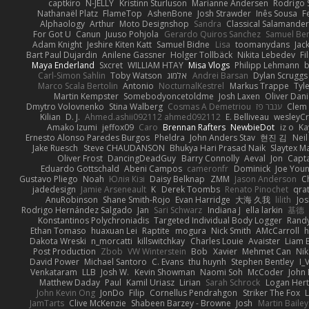
captkiro
N-JELLY
Kristinn Sturluson
Marianne Andersen
Rodrigo S
Nathanaël Platz
FlameTop
AshenBone
Josh Strawder
Inês Sousa
F
Alphaology
Arthur
Moto Designshop
Sandra
Classical Salamande
For Got U
Canun
Juuso Pohjola
Gerardo Quiros Sanchez
Samuel Be
Adam Knight
Jeshire Kiten Katt
Samuel Bidne
Lisa
toomanydans
Jac
Bart Paul Dujardin
Anilene Gassner
Holger Tollbäck
Nikita Lebedev
Fi
Maya Enderland
Sxcret
WILLIAM HTAY
Misa Vlogs
Philipp Lehmann
Carl-Simon Sahlin
Toby Watson
אלמוג
Andrei Barsan
Dylan Scruggs
Marco Scala Bertolin
Antonio
NocturnalKestrel
Markus Trappe
Tyl
Martin Kempster
Somebodyoncetoldme
Josh Laxen
Oliver Dan
Dmytro Volovnenko
Stina Walberg
Cosmas A Demetriou
ענבר פז
Clem
Kilian
D. J.
Ahmed.ashii092112 ahmed092112
E. Belliveau
wesleyC
Amako Izumi
jeffox09
Caro
Brennan Rafters
NewbieDot
iz o
Ka
Ernesto Alonso Paredes Burgos
Pheldra
John Anders Stav
현진 김
Nei
Jake Ruesch
Steve CHAUDANSON
Bhukya Hari Prasad Naik
Slaytex M
Oliver Frost
DancingDeadGuy
Barry Connolly
Aeval
Jon
Capt
Eduardo Gottschald
Abeni Campos
cameronfr
Dominick
Joe You
Gustavo Pliego
Noah
Юлія Кізі
Daisy Belknap
ZMM
Jason Anderson
Ch
jadedesign
Jamie Arseneault
K
Derek Toombs
Renato Pinochet
qra
AnuRobinson
Shane Smith-Rojo
Evan Harridge
大海 久我
lilith
Jo
Rodrigo Hernández Salgado
Jan
Sari Schwarz
Indiana J
ella larkin
基德
Konstantinos Polychroniadis
Targeted Individual Body Logger
Rand
Ethan Tomaso
huaxuan Lei
Raptite
mogura
Nick Smith
AMcCarroll
h
Dakota Wreski
n_morcatti
killswitchkay
Charles Louie
Avaister
Liam 
Post Production
Zbob
VW Winterstein
Bob
Xavier
Mehmet Can
Ni
David Power
Michael Santoro
C. Evans
thu huynh
Stephen Bentley
I_
Venkataram
LLB
Josh W.
Kevin Showman
Naomi Soh
McCoder
John 
Matthew Daday
Paul
Kamil Uriasz
Lirian
Sarah Schrock
Logan Hert
John Kevin Ong
JonDo
Filip
Cornellus Pendrahgon
Striker The Fox
L
JamTarts
Clive McKenzie
Shabeen Barzey - Browne
Josh
Martin Bailey