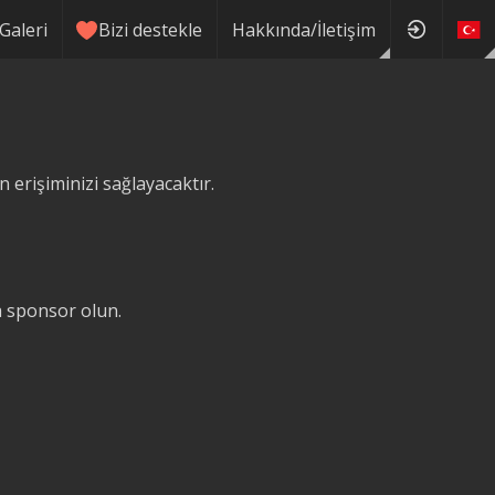
Galeri
Bizi destekle
Hakkında/İletişim
erişiminizi sağlayacaktır.
ğa sponsor olun.