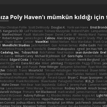
ıza
Poly Haven'ı mümkün kıldığı için 
Max Christian Pohle
Scott DeWoody
Douglas K.
Yorik van Havre
Ernst Brond
JS
KangaroOz 3D
Leif Pedersen
Tomasz Muszyński
Roberd Palm
Lampantin
e
Manfred Knorr
PaulR
Malcolm Dwyer
Derek Carlin
RF
Wendy Ward
Fiann
r
Robert Angone
James Rogers
Calinou
Alan Gregory
Paul O' Grady
Phyl
Lu
er
Chase Stone
Conicer
VoxelKei
Mikkel Nielsen
Nico Wardakas
Frank Gra
d
Mondlicht Studios
Jack Humbert
Gun
Arman Sernaz
Atdhe Gashi
Petr H
Puzzlebox Props
Justin
honda78
Dimitri Diakopoulos
zgred
Jen Hao Yeh
e
Cadalog, Inc.
Tobias Rösli
Rick Palmer
Neal Huston
sean dunderdale
Erel
.H. García
William Carey
Michael B Johnson
G.P
Goro Fujita
Robert Wallis
Al
theist
Edgard Costa
JJ
Pere Pau Sancho
Kevin Barnum
Henrik Berglund
Jay
niel Fitzgerald
Dana McCabe
Miket
jehrmaig
f1rstpers0n
Peggy O'Brien
Jas
icolas Côté
V-o
Josh Purple
Peter Rittinger
Benjamin Schechter
Ryan Won-Me
chin
Odin3D
Travis
Moiarte3d
Tim van Helsdingen
WyrmHead
Shawn Miller
 Simpson
Nizzero
Ritchie Owens
Agon Ushaku
Zisis Psalidas
Nelson C
Matth
Bernhard Hoffmann
Will Hattingh
Perard-Gayot
Bryan C
Bojan Spasojevic
A
Modicolitor
Frank Riccobono
Shaw Kaake
Panagiotis Tourlas
果冻_JS
Dave Li
Mahe Dewan
Finn Bear
Ivan Sepulveda
Gabor Z
Jeremy Park
Cameron Keff
insa
Laura Kimmel
Timo Muraja
Tom Norman
Rodney Schmidt
Arioch Snow
Marielli Vichique
Primaris
Kirt Blackwood
mark wrabel
James Harrison
Alvar
ichard McGowan
Aubrey Pullman
R.J. Rhodes Writes
Atelier Argos Art
Light Fi
IRAVAUD
Joseph Catrambone
HippoThalamus
Sean Kennedy
Tomek LECOC
en-Corrent
Joshua Albers
Kristen Westphal
Jon White
Jack Fenech
Jotunkottr
bastien Tricoire
Masanori Tottori
QuirkyTopHat
ReJ aka Renaldas Zioma
VF