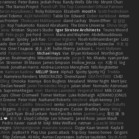
o ramirez
Peter Bates
Jediah Pesu
Randy Wells
Eilir Ho
Mrunit Churi
po
The Starius Project
Punch UP: The Top Contender! Official Patreon
arcin Anyszkiewicz
Ricky Robinson
Elizabeth
moot1n
Scott Fredrickson
aniel Tidemo
ALEX NAVARRO
Table On
Edward
Didier Aerlebout
Anton
s Frontier
Thokozani Mahlanyane
david cachay
Shonn Effner
얍 얍얍
ego
Koji Tsukamoto
Rasool Abrahams
The Entire Universe
Dhruv Singh
Taesu
Kristian
Skyzee's Studio
Igor Sirotov Architects
Teunis Woord
 明
Felix gogo
Joe Ford
Simon
Mana and Mayhem
Abdelkouddouss
s
nathan
Spidey
Jack Rao
Cristian Vigliano
Noah Kollmannsberger
Lutz
nado
Ben Carlisle
Jake Messer
Exacute3D
Piotr Sztucki-Szewców
주호 정
rina
Олег Гладков
凌太 上村
hullin thierry
Jackson L.
Harri Myllynen
orld
Payton Heniser
Michael Hays
Vae
Bryan Kirkwood
Worthington
 garas
Realmwrights
MikusMasquerade
jorge R
Ns
Khaidu
ryan jordan
on
Streemer
Eli Mason
James Simpson
Hollow_Jenza
eje
지환 이
log
mniok
Jonathan Harris
Andrea Lorenzo Mereghetti
Nils Ringlstetter
en
Kamran Kadirov
MELUIP Store
Alpha3
Spotty Spotty YQ
TrixMix
a
Nameless Renders
MMDCRAZED
DivineXavier
DEATHSTEED
Cli4D
Elling
Onooka
Kseniya
Boo Bugless
Mesaland
Winter Night
Mert İyiiz
Declan Newell
Javier Fernández Alegre
julian silver
Nomadic Astronaut
s
SupremeAhegao
nori
Marlise Launstein
Vesperal Mind
Milk Crate
 Lops
Oliver Cromwell
Tomer Meltser
Luke Ridehalgh
ADRIANO JONUS
tt Greene
Peter Hale
Nathaniel Roberts
Mechrot
elijah kenney
J H
rlos
Oscar Castillo
bleached
senko
Lasse Leonhardsen
3darchstuffs
m Biggins
윤구선
gupries on Instagram
Cassie
Bradley Savoy
Wing
ody
Jack Ryan
Brad Leikam
Nasi Paru Bu Amin
Jazmin Lang
宥任 陳
St
L ❤️
复任 陳
Lloyd Collidge
Lev Schwartz
Jared Ross
Jason Mault
Pedro Xavier
isaiah M
lokjl
Mike Wellfare
ratman
Lucas M. Morone
Designs
tylerspetgoose
maurizio sciascia
Özgür Kaan Sevindi
Kayla B
EUNHA
JoyBox19
Play Usa
panic attack
Trip boy
heeno honee
Grigorii
y
Filip Zelenjak
Ali Kılıç
Антон Сергеевич
bahriye taşdelen
Sky JK Arch