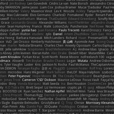
afford
Jim Rodney
Len Govednik
Cédric Le van
Nate Borsch
alessandro Citro
oby SWANSON
Jaime Jasso
Liam Cox
Joshua Bramer
Mucai 'Daduska'
Paul H
Willem Hörter
Valery
Maxence Vinot
Lev K
Woozle
Ackley
Tanya Krzywinska
sey
Max Cukrowski
Elvis Germano
CharlesD
Pomakenel
Ryder
Renart-Patr
mawolf
Rico Kanthatham
Marcus
ThatDude69
Edward Greenberg
Scruffy Wol
 Grace
Leonardo Grosso
Alexander Williams
KerriTheWriter
alejandro chave
eanor
Sean Humphrey
Franco
Malik
LotionZulu
Punchersize
Neil Rowe
Nicol
ilippe Authier
yunlai hao
Juan Fonseca
Paulo Trecenti
Karol Droszcz
Fancy F
mbino
Callum Walton
etudenc
zylo
Daniel
Artem Zhuzhlikov
Sam Gao
Wom
ina Yeong
Barbara Hanusiak
Mitch Landers
Richard
Haan
Pressman505
Ka
ace
VuD
Jaii Orozco
Kimberly Hutchinson
貴 山崎
Ayomide Awe
Sicong Ouy
gman
martin
NebularStreams
Charles Chen
Anxiety Opossum
Carlos Esplugu
EEE
Jelle sahmkow
Scopitones
Brad Mellesmoen
A J
Andrew Islas
Ignacio
Ka
s Abney
John kivinen
Kieran Kuhn
Alec Drake
Desert Viber
MutantMike
Carl
axim Krioukov
Furkan Kirac
Scott North
Reese Moore
nofreelunch 100
vague
admacx
AlisserB
Tim Boylan
Braulio Chavez
Logan
Wutata
Andrew Osborn
es
Tyler Vaughn
Laster
Kris
Jackson N. Rocha
Paul McManus
TheCaptainAme
RVA DEMON
Niranjan Raghu
경문 서
Flagg3D
Lonnon Foster
Rolf Frey
Lorenz
rimm
microdee
Hans Wegener
Mark Sullivan
theLOF
Maya Halphon
szabolcs
idsen
Peter Pejanović
Hope Moore
EK
The Creaky Floorboard
Beachglass G
in
Jonas Trost
Cameron 'CSD' Dickson
Maurice LeDoux
Focus Vault
Fayçal N
islov
Shiny
Vonda Marquez
Matt Sweda
Ina
Ben Houston
DeeEmmCee
Jim 
ity
K.O Tsitra Eht
Brett Seipel
Liz Vermoesen
cryptic pk
PJ
quig
Allison Phili
s
BOOSTED UK
Ryan Sanchez
Nathan Apffel
Mitchell Winn
Tania
Ieva Strau
无
Chris Priscott
Thomas Rigg
Derrick Graham
yankee (derogatory)
Overshaf
HoboGod
Steve Pedler
PixelScribe
Double Downshift
Mr. Happy
Andrey L
 Slagle
Baptiste Belmudes
GrizzlyBeard
CJ
Troy
Chrisie
Morrissey Alexand
e
Alan Pimm
Aku
Danilo Pipi
3DQuake
PooMagoo
Cristian
montrose edmo
usiso Mauze
wpbirney420
T. Stargazer
Punit Chaturvedi
Andrew Barrie
Mine