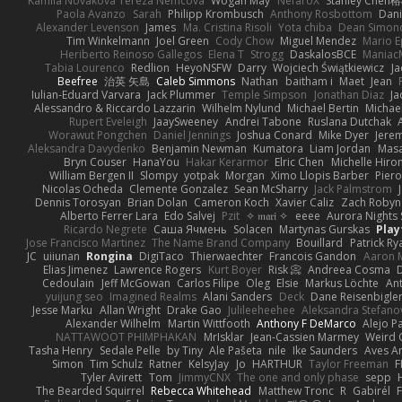
Kamila Novakova Tereza Nemcova
Wogan May
NefaroX
Stanley Chen
Paola Avanzo
Sarah
Philipp Krombusch
Anthony Rosbottom
Dani
Alexander Levenson
James
Ma. Cristina Risoli
Yota chiba
Dean Simon
Tim Winkelmann
Joel Green
Cody Chow
Miguel Mendez
Mario E
Heriberto Reinoso Gallegos
Elena T
Strogg
DaskalosBCE
Maniac
Tabia Lourenco
Redlion
HeyoNSFW
Darry
Wojciech Świątkiewicz
Ja
Beefree
治英 矢島
Caleb Simmons
Nathan
baitham i
Maet
Jean
Iulian-Eduard Varvara
Jack Plummer
Temple Simpson
Jonathan Diaz
Ja
Alessandro & Riccardo Lazzarin
Wilhelm Nylund
Michael Bertin
Michael
Rupert Eveleigh
JaaySweeney
Andrei Tabone
Ruslana Dutchak
Worawut Pongchen
Daniel Jennings
Joshua Conard
Mike Dyer
Jere
Aleksandra Davydenko
Benjamin Newman
Kumatora
Liam Jordan
Mas
Bryn Couser
HanaYou
Hakar Kerarmor
Elric Chen
Michelle Hiro
William Bergen II
Slompy
yotpak
Morgan
Ximo Llopis Barber
Piero
Nicolas Ocheda
Clemente Gonzalez
Sean McSharry
Jack Palmstrom
Dennis Torosyan
Brian Dolan
Cameron Koch
Xavier Caliz
Zach Robyn
Alberto Ferrer Lara
Edo Salvej
Pzit
✧ 𝔪𝔞𝔯𝔦 ✧
eeee
Aurora Nights 
Ricardo Negrete
Саша Ячмень
Solacen
Martynas Gurskas
Play
Jose Francisco Martinez
The Name Brand Company
Bouillard
Patrick Ry
JC
uiiunan
Rongina
DigiTaco
Thierwaechter
Francois Gandon
Aaron 
Elias Jimenez
Lawrence Rogers
Kurt Boyer
Risk 📀
Andreea Cosma
Cedoulain
Jeff McGowan
Carlos Filipe
Oleg
Elsie
Markus Löchte
An
yuijung seo
Imagined Realms
Alani Sanders
Deck
Dane Reisenbigle
Jesse Marku
Allan Wright
Drake Gao
Julileeheehee
Aleksandra Stefano
Alexander Wilhelm
Martin Wittfooth
Anthony F DeMarco
Alejo P
NATTAWOOT PHIMPHAKAN
MrIsklar
Jean-Cassien Marmey
Weird
Tasha Henry
Sedale Pelle
by Tiny
Ale Pašeta
nile
Ike Saunders
Aves A
Simon
Tim Schulz
Ratner
KelsyJay
Jo
HARTHUR
Taylor Freeman
F
Tyler Avirett
Tom
JimmyCNX
The one and only phase
sepp
The Bearded Squirrel
Rebecca Whitehead
Matthew Tronc
R
Gabirél