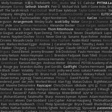
Molly Footman
大重生-TheRebirth
RSH__studio
Mat
S C
Cailrdar
PYTHA La
Xatonym
Barney
Sethesh
blendFX
Petr O
Michael Vick
Seth // Gone Indie, Bro
eff
The Sarah Hirsch
Paul Dolzall
Wolf Daw
kyleboze
Taylor Galen Kadee
St
e Company
Almighty Laxz
Jonathan Brandt
Szabolcs Dombi
Jose Nario
ELITEC
Honeck
Íkara
Psychosadistic
Algot Nordström
Trag1cHaze
KaiCee
Kurt Wils
Ferguson
Arrangemonk
Wesley Scafe
scott bilby
Victor
George e Chianese
B
996
jAde
Lea Seidman Hernandez
Alexander Becker
Oscar Vargas
sastun19
tiris
Teneka B.
Dale Schwiesow
Thom Rittenhouse
Marcin Ignac
Martinotti
B
e Giagias
arash tirgari
Ryan Dening
Tim Warnock
Steven
Deadlyblack
Lupo
d mares
Nayden Dochev
Moira
Never Give Up
Sunamii
Ryan Rohrer
Andrew 
 Circenis
Masashi Ueda
Bill Kinnon
Max Topham
Austin Walzl
Hannes
Rens 
iven
Markus Michael Egger
Andrew
J
Caramel the Vixen
Timothy J. Aveni
Mot
 Bakker
Chogang
Jason Pielak
Tiran Dagan
Claude GIROLET
Darian Smith
J
odriguez
David Beneš
Jeremy Brouwer
Erik Dodolović
Paulo Henrique
Hoodw
eremy Nelson
Anton Heymann
Leo S
Brendon Padjasek
Evan Tillett
Bryan Ap
n Bell
Xcrow
Pedro Javier Somoza Hernando
Paul Klingberg
Olivié Bouchard
Greenheart
Ransom Bergen
Andreas Wetter
Edomod
PD100 Academy of Ar
op
Rouge guy
brandon dudley
Joel Gordils
GadFlight
Charles Herrmann
Just
in Black
Einarr
Volatility
Stephen Smith
joshy west xoxo
Łukasz Pawłowski
An
Sage Himeros
Sweeper3D
Bruno Yudi
Daddios Studios
Aleksey Pollack
Lot
dusan tomas
Jegregg
Travis Lemieux
Philipp T
David Pulcifer
Thomas Elliott
endered_pixel
der_mihi
Worked Wood
Alan Figg
Matias Dubos
BigWhiteLio
oof
Maxime Detournière
Rayscaper
Chris Dickson
idkdude
성익 김
Piotr
JS
hitehead
kocat
Grawlix
Hampus Linden
Alex Vega
orestis picard
S Waugh
aderland
Raizzer47
Pablo Portal
Viktoriya
MisterBKWolf
שי יעקוב
DerHitsch
W
vo
JRichardGaming
fatalmuffin
Sharp
movies byevan
Ayleen
Adam Hutchins
in Lohaus
atoves
Dan Goddard
Loo Cypher
Adrian Haugseng
TheSmallGac
Rain
Violetta Radkevich
Chris
Philip Spiessberger
Bryce Powell
BladedBadg
ruffles
Nathan Stoltzfoos
Freddy Sghetti
Nick Jainschigg
Siyouardi
passivest
Bertrand RIVEILL
Cocheta
Michael Witmann
Marco Vizcaino
Christoph Letma