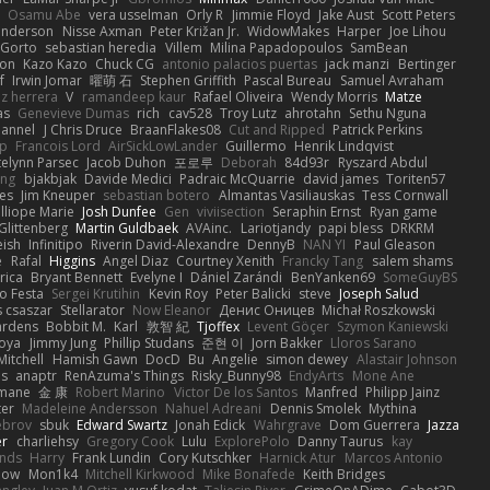
Osamu Abe
vera usselman
Orly R
Jimmie Floyd
Jake Aust
Scott Peters
enderson
Nisse Axman
Peter Križan Jr.
WidowMakes
Harper
Joe Lihou
Gorto
sebastian heredia
Villem
Milina Papadopoulos
SamBean
eon
Kazo Kazo
Chuck CG
antonio palacios puertas
jack manzi
Bertinger
f
Irwin Jomar
曜萌 石
Stephen Griffith
Pascal Bureau
Samuel Avraham
z herrera
V
ramandeep kaur
Rafael Oliveira
Wendy Morris
Matze
as
Genevieve Dumas
rich
cav528
Troy Lutz
ahrotahn
Sethu Nguna
lannel
J Chris Druce
BraanFlakes08
Cut and Ripped
Patrick Perkins
p
Francois Lord
AirSickLowLander
Guillermo
Henrik Lindqvist
telynn Parsec
Jacob Duhon
포로루
Deborah
84d93r
Ryszard Abdul
ang
bjakbjak
Davide Medici
Padraic McQuarrie
david james
Toriten57
es
Jim Kneuper
sebastian botero
Almantas Vasiliauskas
Tess Cornwall
lliope Marie
Josh Dunfee
Gen
viviisection
Seraphin Ernst
Ryan game
 Glittenberg
Martin Guldbaek
AVAinc.
Lariotjandy
papi bless
DRKRM
ish
Infinitipo
Riverin David-Alexandre
DennyB
NAN YI
Paul Gleason
e
Rafal
Higgins
Angel Diaz
Courtney Xenith
Francky Tang
salem shams
rica
Bryant Bennett
Evelyne I
Dániel Zarándi
BenYanken69
SomeGuyBS
o Festa
Sergei Krutihin
Kevin Roy
Peter Balicki
steve
Joseph Salud
 csaszar
Stellarator
Now Eleanor
Денис Оницев
Michał Roszkowski
ardens
Bobbit M.
Karl
敦智 紀
Tjoffex
Levent Göçer
Szymon Kaniewski
joya
Jimmy Jung
Phillip Studans
준현 이
Jorn Bakker
Lloros Sarano
Mitchell
Hamish Gawn
DocD
Bu
Angelie
simon dewey
Alastair Johnson
ps
anaptr
RenAzuma's Things
Risky_Bunny98
EndyArts
Mone Ane
pmane
金 康
Robert Marino
Victor De los Santos
Manfred
Philipp Jainz
ter
Madeleine Andersson
Nahuel Adreani
Dennis Smolek
Mythina
ebrov
sbuk
Edward Swartz
Jonah Edick
Wahrgrave
Dom Guerrera
Jazza
er
charliehsy
Gregory Cook
Lulu
ExplorePolo
Danny Taurus
kay
nds
Harry
Frank Lundin
Cory Kutschker
Harnick Atur
Marcos Antonio
how
Mon1k4
Mitchell Kirkwood
Mike Bonafede
Keith Bridges