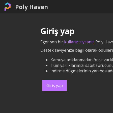
Poly Haven
Giriş yap
Eğer sen bir
kullanıcısıysanız
Poly Have
Destek seviyenize bağlı olarak ödüllerin
Kamuya açıklanmadan önce varlık
Tüm varlıklarımızı sabit sürücünü
İndirme düğmelerinin yanında adın
Giriş yap