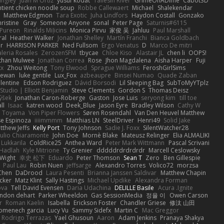
angley
Juan M Ortiz
yusuf kodat
Taliesin River
GrimeOnADime
Cabot3D
ntient chicken noodle soup
Robbe Callewaert
Michael
Shalekendar
Matthew Edgmon
Tara Exotic
Juha Lindfors
Haydon Costall
Gonzako
ristine
Gray
Someone Anyone
sonal
Peter Page
Saturnis#6115
Pureon
Rinalds Miļicins
Monica Pirvu
家俊 吴
Jahluu
Paul Marshall
ral
Heather Walker
Jonathan Shelley
Martín Franchi
Bianca Goldbach
r
HARRISON PARKER
Ned Fullsom
Ergo Venatus
D
Marco De mitri
aleria Rosales
ZerozenSFM
tbycae
Chloe Kiso
Alastair JL
chen li
OOPS!
than Mulwee
Jonathan Correa
Rose
Jhon Magdalena
Aisha Harper
Fuji
xx
Zhou Weitong
Tony Elwood
Sprague Williams
FeroshGirlSims
hewan
luke gentile
Lux_Fox
azbeaupre
Binsei Numao
Quade Zaban
lentine
Edson Rodriguez
Dávid Borsodi
Lil Sleeping Bag
SubToMyYTplz
Studio | Elliott Benjamin
Steve Clements
Gordon S
Thomas Deisz
ýšek
Jonathan Caron-Roberge
Gaston
Jose Luis
seryong kim
till toe
ll
Isaac
katren wood
Deek_Blue
Jason Eyre
Bradley Wilson
Cathy W
a Toyama
Von Piper Flowers
Søren Rosendahl
Van Den Heuvel Matthew
se Espinoza
iiiimmmm
Matthias LN
SteelDriver
Henri49
Solid Jake
tthew Jeffs
Kelly Port
Tony Johnson
Sadie J. Foxx
SilentWatcher28
iulio Chiaramonte
John Doe
Mornè Blake
Mateusz Relinger
Elia ALMALIKI
 Lukkarila
ColdRice25
Anthea Ward
Peter Mark Wittmann
Pascal Scrivani
Hadlah
Kyle Mitrione
Ty Grenier
dddddrdrdrdrdr
Marcell Ceslowsky
 Wight
幸史 松下
Eduardo
Peter Thomson
Sean T
Zero
Ben Gillespie
Paul Lau
Robin Nuen
jeffsarge
Alexandro Torres
Volico72
morzsa
Chen
DaDrood
Laura Pesenti
Brianna Janssen Saldivar
Matthew Chapin
cker
Matz Klint
Sally Hastings
Michael Updike
Alexandra Forman
ova
Tell David Evensen
Daria Udachina
DELILLE Basile
Acura .Ignite
andon dehart
Parker Wheeldon
Gas SessionMedia
정율 이
Owen Carson
r
Roman Kaelin
Isabella
Erickson Foster
Chandler Griese
修汰 山田
omenech garcia
Lucy Vu
Sammy Sidefx
Martin C
Mac Greggor
Rodrigo Terrazas
Yael Ghusoun
Aaron
Adam Jenkins
Pranaya Shakya