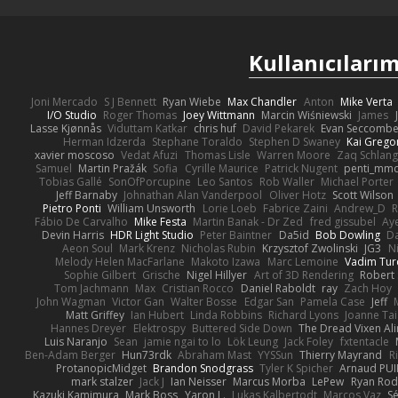
Kullanıcılarım
Joni Mercado
S J Bennett
Ryan Wiebe
Max Chandler
Anton
Mike Verta
I/O Studio
Roger Thomas
Joey Wittmann
Marcin Wiśniewski
James
Lasse Kjønnås
Viduttam Katkar
chris huf
David Pekarek
Evan Seccomb
Herman Idzerda
Stephane Toraldo
Stephen D Swaney
Kai Grego
xavier moscoso
Vedat Afuzi
Thomas Lisle
Warren Moore
Zaq Schlang
Samuel
Martin Pražák
Sofia
Cyrille Maurice
Patrick Nugent
penti_mm
Tobias Gallé
SonOfPorcupine
Leo Santos
Rob Waller
Michael Porter
Jeff Barnaby
Johnathan Alan Vanderpool
Oliver Hotz
Scott Wilson
Pietro Ponti
William Unsworth
Lorie Loeb
Fabrice Zaini
Andrew_D
R
Fábio De Carvalho
Mike Festa
Martin Banak - Dr Zed
fred gissubel
Aye
Devin Harris
HDR Light Studio
Peter Baintner
Da5id
Bob Dowling
Da
Aeon Soul
Mark Krenz
Nicholas Rubin
Krzysztof Zwolinski
JG3
N
Melody Helen MacFarlane
Makoto Izawa
Marc Lemoine
Vadim Tur
Sophie Gilbert
Grische
Nigel Hillyer
Art of 3D Rendering
Robert
Tom Jachmann
Max
Cristian Rocco
Daniel Raboldt
ray
Zach Hoy
John Wagman
Victor Gan
Walter Bosse
Edgar San
Pamela Case
Jeff
Matt Griffey
Ian Hubert
Linda Robbins
Richard Lyons
Joanne Tai
Hannes Dreyer
Elektrospy
Buttered Side Down
The Dread Vixen Al
Luis Naranjo
Sean
jamie ngai to lo
Lök Leung
Jack Foley
fxtentacle
Ben-Adam Berger
Hun73rdk
Abraham Mast
YYSSun
Thierry Mayrand
R
ProtanopicMidget
Brandon Snodgrass
Tyler K Spicher
Arnaud PU
mark stalzer
Jack J
Ian Neisser
Marcus Morba
LePew
Ryan Rod
Kazuki Kamimura
Mark Boss
Yaron L.
Lukas Kalbertodt
Marcos Vaz
Sé