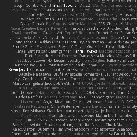
Polina Leskova
Sylvain
Traxus
Jehad Maddah
재윤 옥
Irma Anderss
Joseph Combs
Khalid
Brian Tabone
MarzZ
Well Misinformed
charlie
Tenzide Gallery
TheAuraStandard
Paul Friedl
Charles
Michael Dunphy
Carl-Edwin
retro rocks
EasedChunk2
RayePixlrKay
Houston 
Wilbert Schuurman Hess
yuna yamamoto
Derek Carlin
Ben Watts
Dusan Runtak
Per Gouras
Kaitlyn Matchem
SBS
Chance K
Mistral
Pascal Creative Design
Kelvin Yim
Yaroslav Leschenko
AI videomaking
ThatRamenDude
CluelessArt
Cергей Лозенко
Emmett Peck
Stefan Sc
Jarod
Dinki
Alexey Vaitvud
Udi
Yurii Antonyuk
estuine
Queen Sitra
Fy
vito schaniel
Ashley Cline
CHERRII
Tryvon Pittman
Heli Aldridge
jer
Patrick Zulke
Fran Aspen
Freyka V
Taylor Gonzalez
Trevor Seitz
Aaro
Rafael Santisteban Baumgartner
Fenrir Fawkes
MaddieMooMoon
sh
Brett Schmidt
Adam Derenne
Daniel Vera Morales
Mattias Eri
NeckbeardLover445
Lucian
cooshy
Toms Seglins
Fuller Pendleton
BetterAsBad _
RO
SwunkusSwede
hauke lienau
HAR
valsekamerplan
Kevin Jeryd
Christian Tennant
SporkSkaffel
Zac Zabawa
Junzhe Zhu
nat
Daisuke Nagasawa
Bruf4
Anastasia Komaritska
Laurent Belcour
K
Jenya Zenchenko
Burning Astral
Three Hats
Jamonidas
Soul Evans
Ca
Marco Evangelisti
Jack Kibble-White
MTU1500
Jordan Krakowski
Juuso
Bob F
Matt
Zoemoney
Azula
Christopher Johansen
Harry Merrett
Liquid Cooled
Nadia
Skedo
Pedro Viana
Oleksii Komarov
Can
Desm
Carlos Ramírez
Arianna Montanari
Ikkeii
Shannonigans
Maggie Ray
Lisa Anders
Angus McAloon
George Willaman
Sparazza D
RKG m
Nastassia Reutskaya
Chris Wintermyer
Liam Davis
chris reis
Ross
sty
sinsin
Ken Ishikawa
Stanislav
ryan mrazik
峻辰 朱
Joshua Jacobs
Josep
Alec Keck
halle stoeppler
david
jstevens
Martín Niz Tutoriales
C
YUKI SHIBUTANI/ YUN
Trevor Larson
Aaron
Maxim Nordentz
Caio N
Fangzahn Aviation Studios
colinangusstudio
Mike L.
Chuck Morris
Mar
Kaleo/Dalton
Duzemine
Kim Myeong Soom
nicolaspetton
Alan Stoll
Chem
Anthony Delasanta
Minja Lojanica
roddye
Melissa Farrell
Stilia