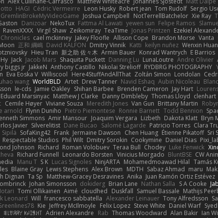
on
Alex Cullinane-Carrasco
Matthew Whiteacre
Johannes Sjöstedt
Matt Dalpé
 otto
HAGI
Cédric Vermeirre
Leon Husky
Robert jean
Tom Rudolf
Sergio Us
GremlinBrokeMyVideoGame
Joshua Campbell
NotTerrellBatchelor
Xie Ray
T
Gaston
Danizoar
NekoTux
Fattma Al Lawati
yewen sun
Felipe Ramos
Slamue
RavenXXXX
Virgil Shaw
Zeikomiray
TeaTime
Jonas Printzen
Ezekiel Alexand
 Chronicles
cael mckinney
Jakey Floofle
Allison Cope
Brandon Morse
Vanta
Moon
正和 綱嶋
David KALFON
Dmitry Vinnik
Katti
keilyn nuñez
Wenxin Hua
otzniovsky
Hieu Tran
新之助 佐々木
Armin Bauer
Konrad Wantrych
E Barrios
 Hy
Jack
Jacob Mars
Shaquita Puckett
Danning Lu
LunaLoutre
Andre Olivier
ry biggs jr
JakkeN
Anthony Castillo
Nikolai Strelioff
RYDBRG PHOTOGRAPHY
n
Eva Eoska V
Williscool
Here4StuffAndAllThat
Zoltán Simon
Londolan
Cedr
uhao wang
WorldBLD
Artet
Drew Tanner
Navid Eshaq
Aubin Nicoleau
Blan
ksson
le-cds
Jamie Oakley
Shihan Barbee
Brenden Cameron
Jay Hart
Lourens
Eduard Marsinyac
Matthew J Clarke
Danny Dimbleby
Thomas Lloyd
clenhart
t
Cemile Høyer
Viviane Souza
Meredith Jones
Van Gun
Brittany Martin
Roby
e arnold
Flynn Duniho
Pietro Piemontese
Ronnie Barnett
Todd Bennion
Spac
enneth Simmons
Amir Mansour
Joaquim Vergara
Lizbeth
Dakota Klatt
Bryn M
rlos Javier
Silverelitist
Dane Bucao
Salomé Lagarde
Patricio Torres
Clara Tr
 Sipilä
SofaKing42
Frank
Jermaine Dawson
Chen Huang
Étienne Pikatoff
Sri 
Respectable Studios
Phil Wilt
Dmitry Sorokin
Cookymine
Daniel Dias
Pixi_l
ond Johnson
Richard
Roman Volobuev
Teraa Bull
Chodey
Luke Fenwick
Xin
cheva
Richard Funnell
Leonardo Borsten
Vinicius Morgado
BluntBSE
CW Anim
edia
Manu T
S K
Lucas Signoles
NinjARTA
Mohamedmoawad Hilal
Tamás Ku
les
Blaine Gray
Lewis Stephens
Alex Brown
MDTH
Sabaz Ahmad
maru
Mak
h Dignan
Ta Sp
Matthew-Gracey Desravines
Anika
Juan Ramón Ortiz Estévez
ombrinck
Johan Simonsson
dokiderg
Brian Lane
Nathan Salla
S A Cooke
Ja
otari
Tomi Ollikainen
Aimé
cloudhed
Duskfall
Samuel Bassale
Mathijs Pee
k Leonard
Will
francesco sabbatella
Alexander Leinauer
Tony Alfredsson
Sa
Greenlines78
Kie
Jeffrey McIlmoyle
Felix Lopez
Steve White
Daniel Warf
Syed
n
ꌃ꒒ꀎꋪꋪꌩ ꀘꈤꀤꁅꃅ꓄
Adrien Alexandre
Rab
Thomas Woodward
Alan Bakir
Ian W