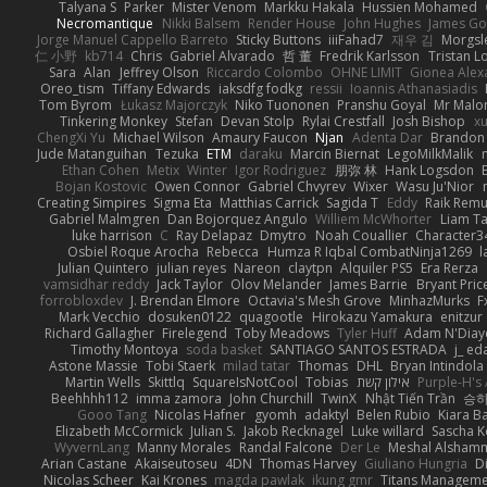
Talyana S
Parker
Mister Venom
Markku Hakala
Hussien Mohamed
Necromantique
Nikki Balsem
Render House
John Hughes
James Go
Jorge Manuel Cappello Barreto
Sticky Buttons
iiiFahad7
재우 김
Morgsl
仁 小野
kb714
Chris
Gabriel Alvarado
哲 董
Fredrik Karlsson
Tristan L
Sara
Alan
Jeffrey Olson
Riccardo Colombo
OHNE LIMIT
Gionea Alex
Oreo_tism
Tiffany Edwards
iaksdfg fodkg
ressii
Ioannis Athanasiadis
Tom Byrom
Łukasz Majorczyk
Niko Tuononen
Pranshu Goyal
Mr Malo
Tinkering Monkey
Stefan
Devan Stolp
Rylai Crestfall
Josh Bishop
xu
ChengXi Yu
Michael Wilson
Amaury Faucon
Njan
Adenta Dar
Brandon 
Jude Matanguihan
Tezuka
ETM
daraku
Marcin Biernat
LegoMilkMalik
Ethan Cohen
Metix
Winter
Igor Rodriguez
朋弥 林
Hank Logsdon
Bojan Kostovic
Owen Connor
Gabriel Chvyrev
Wixer
Wasu Ju'Nior
Creating Simpires
Sigma Eta
Matthias Carrick
Sagida T
Eddy
Raik Rem
Gabriel Malmgren
Dan Bojorquez Angulo
Williem McWhorter
Liam T
luke harrison
C
Ray Delapaz
Dmytro
Noah Couallier
Character3
Osbiel Roque Arocha
Rebecca
Humza R Iqbal CombatNinja1269
l
Julian Quintero
julian reyes
Nareon
claytpn
Alquiler PS5
Era Rerza
vamsidhar reddy
Jack Taylor
Olov Melander
James Barrie
Bryant Pric
forrobloxdev
J. Brendan Elmore
Octavia's Mesh Grove
MinhazMurks
F
Mark Vecchio
dosuken0122
quagootle
Hirokazu Yamakura
enitzur
Richard Gallagher
Firelegend
Toby Meadows
Tyler Huff
Adam N'Diay
Timothy Montoya
soda basket
SANTIAGO SANTOS ESTRADA
j_ ed
Astone Massie
Tobi Staerk
milad tatar
Thomas
DHL
Bryan Intindola
Martin Wells
Skittlq
SquareIsNotCool
Tobias
אילון קשת
Purple-H's 
Beehhhh112
imma zamora
John Churchill
TwinX
Nhật Tiến Trần
승하
Gooo Tang
Nicolas Hafner
gyomh
adaktyl
Belen Rubio
Kiara Ba
Elizabeth McCormick
Julian S.
Jakob Recknagel
Luke willard
Sascha K
WyvernLang
Manny Morales
Randal Falcone
Der Le
Meshal Alsham
Arian Castane
Akaiseutoseu
4DN
Thomas Harvey
Giuliano Hungria
D
Nicolas Scheer
Kai Krones
magda pawlak
ikung gmr
Titans Managem