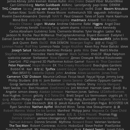
James Abney
John kivinen
Kieran Kuhn
Alec Drake
Desert Viber
MutantMike
Carl Glittenberg
Martin Guldbaek
AVAinc.
Lariotjandy
papi bless
DRKRM
THG Creative
lia wu
joop van drunick
Julie Woodcock
nic96
Dzät
Maxim Krioukov
Furkan Kirac
Scott North
Reese Moore
nofreelunch 100
vagueish
Infinitipo
Riverin David-Alexandre
DennyB
NAN YI
Paul Gleason
Tales of Scale
Hank Kaamura
Mind Bird
robzilla
HonorableHoplite
madmacx
AlisserB
Tim Boylan
Braulio Chavez
Logan
Wutata
Andrew Osborne
Rafal
Higgins
Angel Diaz
Courtney Xenith
Francky Tang
salem shams
Alheren
Kevin Kennedy
Carlos Abraham Gutiérrez Solis
Clemente Miralles
Tyler Vaughn
Laster
Kris
Jackson N. Rocha
Paul McManus
TheCaptainAmerica
Bryant Bennett
Evelyne I
Dániel Zarándi
BenYanken69
SomeGuyBS
Tomas Kiniulis
ShadowolfVFX
John Britti
Jack Quinn
Beth
Ebi3D
RVA DEMON
Niranjan Raghu
경문 서
Flagg3D
Lonnon Foster
Rolf Frey
Lorenzo Festa
Sergei Krutihin
Kevin Roy
Peter Balicki
steve
Joseph Salud
Facundo Martinez Pintado
polo
Mila
Dewi
Matt's Media
Stephen Grimm
microdee
Hans Wegener
Mark Sullivan
theLOF
Maya Halphon
szabolcs csaszar
Stellarator
Now Eleanor
Денис Оницев
Michał Roszkowski
GearGrit - PS2 inspired 3D Platformer Action Game!
Raven Ai
Thor Davidsen
Peter Pejanović
Hope Moore
EK
The Creaky Floorboard
Beachglass Gardens
Bobbit M.
Karl
敦智 紀
Tjoffex
Levent Göçer
Szymon Kaniewski
Adrian S
Mat (M5X11)
Izabella Dębek
john
Andrew
Alexis Lazootin
Jonas Trost
Cameron 'CSD' Dickson
Maurice LeDoux
Focus Vault
Fayçal Njoya
Jimmy Jung
Phillip Studans
준현 이
Jorn Bakker
Lloros Sarano
Caffeine Oppsum Games
Giorgi Samukashvili
Alex Tsiskarishvili
Family Rislov
Shiny
Vonda Marquez
Matt Sweda
Ina
Ben Houston
DeeEmmCee
Jim Mitchell
Hamish Gawn
DocD
Bu
Angelie
simon dewey
Alastair Johnson
Harrison Jones
Saihou
LEDAfterBurners
Roe Hughes
Simon
getzity
K.O Tsitra Eht
Brett Seipel
Liz Vermoesen
cryptic pk
PJ
quig
Allison Philips
anaptr
RenAzuma's Things
Risky_Bunny98
EndyArts
Mone Ane
James Paynter
Cole Blazevich
家維 張
Jakub Kukuryk
Kemberlyn Pegus
BOOSTED UK
Ryan Sanchez
Nathan Apffel
Mitchell Winn
Tania
Ieva Straupmane
金 康
Robert Marino
Victor De los Santos
Manfred
Philipp Jainz
Марина Ск
Dave Child
UncleJesseppe
Mike Duncan
Rene
名氏 无
Chris Priscott
Thomas Rigg
Derrick Graham
yankee (derogatory)
Overshafter
Madeleine Andersson
Nahuel Adreani
Dennis Smolek
Mythina
Noward Beast
Valerian Vardania
The Taxi Man
Robert Contreras
Azerta
HoboGod
Steve Pedler
PixelScribe
Double Downshift
Mr. Happy
Andrey Lebrov
sbuk
Edward Swartz
Jonah Edick