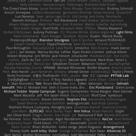
Jeremy Park
Cameron Keffer
Yan Shi
Ulrich Woehr
Chris Li
Zachary Capalbo
Kelly Johnson
Hannes Dreyer
Elektrospy
Buttered Side Down
The Dread Vixen Alinsa
Laura Kimmel
Timo Muraja
Tom Norman
Rodney Schmidt
Arioch Snowpaw
Catface Meowmers
gardeninn thomas
Istvan Kozma
QuesoGr7
Luis Naranjo
Sean
jamie ngai to lo
Lök Leung
Jack Foley
fxtentacle
Marielli Vichique
Primaris
Kirt Blackwood
mark wrabel
James Harrison
Alvaro Villagomez
Mark Hoffman
Josh Roenker
Martin Lukačka
AaronFung
Ben-Adam Berger
Hun73rdk
Abraham Mast
YYSSun
Thierry Mayrand
Richard McGowan
Aubrey Pullman
R.J. Rhodes Writes
Atelier Argos Art
Light Films
Rémi Verschelde
Ryan Reisiger
SizeKivit
Stymie
Dustin
Patrick Brady
ProtanopicMidget
Brandon Snodgrass
Tyler K Spicher
Arnaud PUIRAVAUD
Joseph Catrambone
HippoThalamus
Sean Kennedy
Tomek LECOCQ
Paul Mcloughlin
DaLivelyGhost
Lose Pacific
Jimikimo
Ben Bosma
mark stalzer
Jack J
Ian Neisser
Marcus Morba
LePew
Ryan Roden-Corrent
Joshua Albers
Kristen Westphal
Jon White
Jack Fenech
Jotunkottr
Hexdrake's Art
Ted Curtis
nullinc
Zach du Toit
John Partington
Kazuki Kamimura
Mark Boss
Yaron L.
Lukas Kalbertodt
Marcos Vaz
Sébastien Tricoire
Masanori Tottori
QuirkyTopHat
ReJ aka Renaldas Zioma
VFRAME
Michael Whiteside
Wolfer Moyens
Arturo Leone
Pete
Alex Harvill
Lauri Kananen
wheany
Unreal Sensei
tchaikovsky2
Taylor J Peters
Molly Footman
大重生-TheRebirth
RSH__studio
Mat
S C
Cailrdar
PYTHA Lab
OddlyBigBear
binotti lucia
IT Roy
Karabo Legwaila
Zane Olson
Chord Shore
A. Stan Konowitz
Talii
Bruce Matthews
Aria
3dfan
Xatonym
Barney
Sethesh
blendFX
Petr O
Michael Vick
Seth // Gone Indie, Bro...
Eric Pontbriand
Glenn Jones
Michael Tedder
Krystal Camprubi
Eugene Ovcharenko
Fiona Margrie
Alan Daniels
Mark Mazaitis
Jeff
The Sarah Hirsch
Paul Dolzall
Wolf Daw
kyleboze
Taylor Galen Kadee
Steven Ekholm
Stephen Ellis
Aximmetry Technologies
Sarah Wiener
Andrew Faithfull
wellingtoncrab
Ada Rose Cannon
Resilient Picture Company
Almighty Laxz
Jonathan Brandt
Szabolcs Dombi
Jose Nario
ELITECAD
Nick Storey
Ryan
Kim Vitkus
Bryan Halcott
Glyph
Jan Oliver Koch
Reggie Storm
Dan Repp
pk
Nathaniel E Bell
Benita Winckler
Kai Honeck
Íkara
Psychosadistic
Algot Nordström
Trag1cHaze
KaiCee
Kurt Wilson
Stéphane Huart
Todd Eaton
P4C1F15T
charamath
Jakob Stolz
YeGrayHound
Kevin Turner
Brian McMullen
oleko senga
Jason Ferguson
Arrangemonk
Wesley Scafe
scott bilby
Victor
George e Chianese
Ben Visser
Albatross 3D
Sam Sartor
Andrej Striezenec
normalguy
Josh Macdonald
Pafka
Byeong Chul JIN