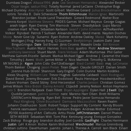
Dumbass Dragon
Alkaza1996
jAde
Lea Seidman Hernandez
Alexander Becker
Oscar Vargas
sastun1962
Totally Normal
Jared LeClaire
Christopher Bogs
Michael Dunkley
Alex Hyner
Scott Gilbert
Matthew Gerard
Julius Brockelmann
Alex
sotiris
Teneka B.
Dale Schwiesow
Thom Rittenhouse
Marcin Ignac
Martinotti
Brandon Jordan
Frode Lund Tharaldsen
Gerard Redmond
Walter Rice
Dennis Korpel
Matthew Stevens
PIXDES Games
Michael Mayeux
George Giagias
arash tirgari
Ryan Dening
Tim Warnock
Steven
Deadlyblack
Lupo Marcio
creative mart
M Tera
Sebastian Karlsson
Iaian7 / John Einselen
AsTheRainFell
Volkor
Rijndael
Patrick T Sullivan
Alexander Rath
david mares
Nayden Dochev
Moira
Never Give Up
Sunamii
Ryan Rohrer
Andrew Oakley
Maraz
Mark Kohalmy
Michigan J Frog
Harvey Fong
CJ Guzman
Beefyblimps
Joakim Dahl
Jose
BingusGringus
Dale
Sid Brown
Jānis Circenis
Masashi Ueda
Bill Kinnon
Max Topham
Austin Walzl
Hannes
Rens Bais
qualtro
Piotr
Andrew Stevenson
anthony lawrence
Stuart Marsh
Frans Verbaas
Adam Murtomaa
Phil Galler
Matthew Garnett-Frizelle
Saliven
Markus Michael Egger
Andrew
J
Caramel the Vixen
Timothy J. Aveni
Moth
James Miller
z
Nico Marniok
Timothy G. McKenna
MY.NIGNIG Jr.
Kigon
John Cido
Der12teEisvogel
Brad Corlett
Basti
maj
LaCimaise
Thom Bakker
Chogang
Jason Pielak
Tiran Dagan
Claude GIROLET
Darian Smith
Joenne Hub-Strobl
Shannon
Gary English
Colin Dunne
Martin Koťátko
Alexis Shuping
William Lee
Trevor Hughes
Gabriella Caldwell
Vasili Rodriguez
David Beneš
Jeremy Brouwer
Erik Dodolović
Paulo Henrique
Hoodwinkedfool
Ruben Vroman
David Sibley
Emil Herzenstiel
Charles Janson
Christian Gomez
James Wilson
Niko Bidoli
Danny Arnold
CGJackB
Jeremy Nelson
Anton Heymann
Leo S
Brendon Padjasek
Evan Tillett
Bryan Applegate
Dylan Hall
J Ewell
Dys
Quddle Jameson
patrick siemer
nate
Mareno Harr Olsen
Brett Williams
GREENCom'e Mapping
Ryan Bell
Xcrow
Pedro Javier Somoza Hernando
Paul Klingberg
Olivié Bouchard
Damiano Mazzocchini
Raven Realm
Johann Oosthuizen
Scott
Robert Tolppi: Support My Content
Randy Bloom
henrik rasmussen
Greenheart
Ransom Bergen
Andreas Wetter
Edomod
PD100 Academy of Art
Clafoutis
Arttu Piisila
JeffChristiansen
Daniel Phakos
SETH WEBER
Sebastian Witt
Tom Pike
Kenleung Leung
Enrique Gonzalez
Zack Bishop
Rouge guy
brandon dudley
Joel Gordils
GadFlight
Charles Herrmann
Justin
LvH
K Anon
Richie
Karim Mohamed
Weichnudel
Marcus Grennborg
christian cuttino
DaveHuman
juanito
Johan L
Theresa A. Carroll
Iain Black
Einarr