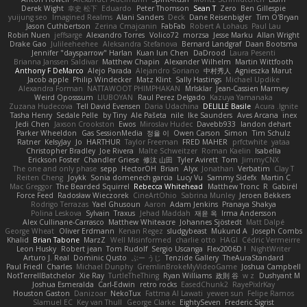
Derek Wight
幸史 松下
Eduardo
Peter Thomson
Sean T
Zero
Ben Gillespie
yuijung seo
Imagined Realms
Alani Sanders
Deck
Dane Reisenbigler
Tim O'Bryan
Jason Cuthbertson
Zerina Cmajcanin
FabFab
Robert A Lohaus
Paul Lau
Robin Nuen
jeffsarge
Alexandro Torres
Volico72
morzsa
Jesse Marku
Allan Wright
Drake Gao
Julileeheehee
Aleksandra Stefanova
Bernard Landgraf
Daan Bootsma
Jennifer "daysparrow" Harlan
Kuan lun Chen
DaDrood
Laura Pesenti
Brianna Janssen Saldivar
Matthew Chapin
Alexander Wilhelm
Martin Wittfooth
Anthony F DeMarco
Alejo Parada
Alejandro Soriano
中村秀人
Agnieszka Marut
Jacob apple
Philip Windecker
Matz Klint
Sally Hastings
Michael Updike
Alexandra Forman
NATTAWOOT PHIMPHAKAN
MrIsklar
Jean-Cassien Marmey
Weird Oposssum
LIUBOYAN
Raul Perez Delgado
Kazuya Yamanaka
Zuzana Hudecova
Tell David Evensen
Daria Udachina
DELILLE Basile
Acura .Ignite
Tasha Henry
Sedale Pelle
by Tiny
Ale Pašeta
nile
Ike Saunders
Aves Arcana
inex
Jedi Chen
Jaxson Crookston
Ewos
Miroslav Hudec
Davebb933
landon dehart
Parker Wheeldon
Gas SessionMedia
정율 이
Owen Carson
Simon
Tim Schulz
Ratner
KelsyJay
Jo
HARTHUR
Taylor Freeman
FRED MAHER
prfctwhite
yataa
Christopher Bradley
Joe Rivera
Malte Schweitzer
Roman Kaelin
Isabella
Erickson Foster
Chandler Griese
修汰 山田
Tyler Avirett
Tom
JimmyCNX
The one and only phase
sepp
HectorOH
Brian
Alyx
Jonathan
Verbatim
Clay T
Reiten Cheng
Joykk
Sonia domenech garcia
Lucy Vu
Sammy Sidefx
Martin C
Mac Greggor
The Bearded Squirrel
Rebecca Whitehead
Matthew Tronc
R
Gabirél
Force Feed
Radosław Wieczorek
CineArtOhio
Sabrina Munley
Jeroen Bekkers
Rodrigo Terrazas
Yael Ghusoun
Aaron
Adam Jenkins
Pranaya Shakya
Polina Leskova
Sylvain
Traxus
Jehad Maddah
재윤 옥
Irma Andersson
Alex Cullinane-Carrasco
Matthew Whiteacre
Johannes Sjöstedt
Matt Dalpé
George Wheat
Oliver Erdmann
Kenan Regez
sludgybeast
Mukund A
Joseph Combs
Khalid
Brian Tabone
MarzZ
Well Misinformed
charlie otto
HAGI
Cédric Vermeirre
Leon Husky
Robert jean
Tom Rudolf
Sergio Uscanga
Flex2006D !
NightWriter
Arturo J. Real
Dominic Qusto
ぶー うじ
Tenzide Gallery
TheAuraStandard
Paul Friedl
Charles
Michael Dunphy
GremlinBrokeMyVideoGame
Joshua Campbell
NotTerrellBatchelor
Xie Ray
TurtleTheThing
Ryan Williams
政則 谷
w z
Dushyant M
Joshua Esmeralda
Carl-Edwin
retro rocks
EasedChunk2
RayePixlrKay
Houston Gaston
Danizoar
NekoTux
Fattma Al Lawati
yewen sun
Felipe Ramos
Slamuel EC
Key van Thull
George Clarke
EightySeven
Frederic Sigrist