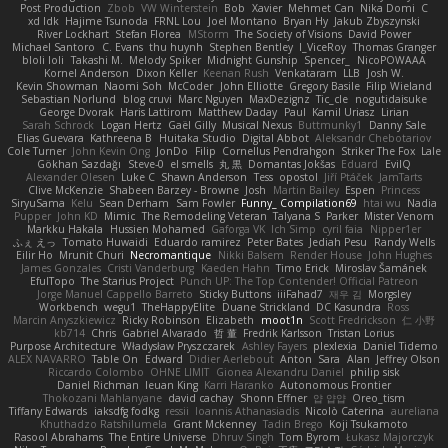
Post Production
Zbob
VW Winterstein
Bob
Xavier
Mehmet Can
Nika Domi
C
xd Idk
Hajime Tsunoda
FRNL Lou
Joel Montano
Bryan Hy
Jakub Zbyszynski
River Lockhart
Stefan Florea
MStorm
The Society of Visions
David Power
Michael Santoro
C. Evans
thu huynh
Stephen Bentley
I_ViceRoy
Thomas Granger
bloli loli
Takashi M.
Melody Spiker
Midnight Gunship
Spencer_
NicoPOWAAA
Kornel Anderson
Dixon Keller
Keenan Rush
Venkataram
LLB
Josh W.
Kevin Showman
Naomi Soh
McCoder
John Elliotte
Gregory Basile
Filip Wieland
Sebastian Norlund
blog cruvi
Marc Nguyen
MaxDezignz
Tic_cle
nogutidaisuke
George Dvorak
Haris Lattirom
Matthew Daday
Paul
Kamil Uriasz
Lirian
Sarah Schrock
Logan Hertz
Gaël Gilly
Musical Nexus
Buttmunky1
Danny Sale
Elias Guevara
Kathreena B
Huitaka Studio
Digital Abbot
Aleksandr Chebotariov
Cole Turner
John Kevin Ong
JonDo
Filip
Cornellus Pendrahgon
Striker The Fox
Lale
Gökhan Sazdağı
Steve-0
el smells
丸 黒
Domantas Jokšas
Eduard
EvilQ
Alexander Olesen
Luke C
Shawn Anderson
Tess
opostol
Jiří Ptáček
JamTarts
Clive McKenzie
Shabeen Barzey - Browne
Josh
Martin Bailey
Espen
Princess
SiryuSama
Kelu
Sean Derham
Sam Fowler
Funny_ Compilation69
htai wu
Nadia
Pupper
John KD
Mimic
The Remodeling Veteran
Talyana S
Parker
Mister Venom
Markku Hakala
Hussien Mohamed
Gaforga VK
Ich Simp
cyril faia
Nipper1er
ふぇ えっ
Tomato Huwaidi
Eduardo ramirez
Peter Bates
Jediah Pesu
Randy Wells
Eilir Ho
Mrunit Churi
Necromantique
Nikki Balsem
Render House
John Hughes
James Gonzales
Cristi Vanderburg
Kaeden Hahn
Timo Erick
Miroslav Šamánek
EfulTopo
The Starius Project
Punch UP: The Top Contender! Official Patreon
Jorge Manuel Cappello Barreto
Sticky Buttons
iiiFahad7
재우 김
Morgsley
Workbench
wegu1
TheHappyElite
Duane Strickland
DC Kasundra
Ross
Marcin Anyszkiewicz
Ricky Robinson
Elizabeth
moot1n
Scott Fredrickson
仁 小野
kb714
Chris
Gabriel Alvarado
哲 董
Fredrik Karlsson
Tristan Lorius
Purpose Architecture
Władysław Pryszczarek
Ashley Fayers
plexlexia
Daniel Tidemo
ALEX NAVARRO
Table On
Edward
Didier Aerlebout
Anton
Sara
Alan
Jeffrey Olson
Riccardo Colombo
OHNE LIMIT
Gionea Alexandru Daniel
philip sisk
Daniel Richman
Ieuan King
Karri Haranko
Autonomous Frontier
Thokozani Mahlanyane
david cachay
Shonn Effner
얍 얍얍
Oreo_tism
Tiffany Edwards
iaksdfg fodkg
ressii
Ioannis Athanasiadis
Nicolò Caterina
aureliana
Khuthadzo Ratshilumela
Grant Mckenney
Tadin Brego
Koji Tsukamoto
Rasool Abrahams
The Entire Universe
Dhruv Singh
Tom Byrom
Łukasz Majorczyk