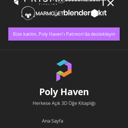
Bize katılın, Poly Haven'ı Patreon'da destekleyin
Poly Haven
Herkese Açık 3D Öğe Kitaplığı
Ana Sayfa