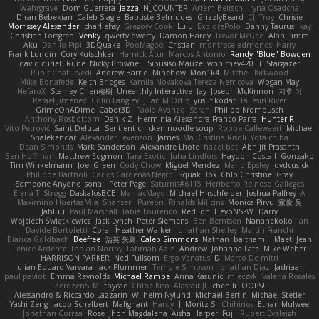
Wahrgrave
Dom Guerrera
Jazza
N_COUNTER
Artem Beitsch
Iryna Osadcha
Diran Bebekian
Caleb Slagle
Baptiste Belmudes
GrizzlyBeard
CJ
Troy
Chrisie
Morrissey Alexander
charliehsy
Gregory Cook
Lulu
ExplorePolo
Danny Taurus
kay
Christian Forsgren
Venky
qwerty qwerty
Damon Hardy
Trevor McGee
Alan Pimm
Aku
Danilo Pipi
3DQuake
PooMagoo
Cristian
montrose edmonds
Harry
Frank Lundin
Cory Kutschker
Harnick Atur
Marcos Antonio
Randy "Blue" Bowden
david curiel
Rune
Nicky Brownell
Sibusiso Mauze
wpbirney420
T. Stargazer
Punit Chaturvedi
Andrew Barrie
Minehow
Mon1k4
Mitchell Kirkwood
Mike Bonafede
Keith Bridges
Kamila Novakova Tereza Nemcova
Wogan May
NefaroX
Stanley Chen榕樹
Unearthly Interactive
Jay
Joseph McKinnon
지후 이
Rafael Jimenez
Colin Langley
Juan M Ortiz
yusuf kodat
Taliesin River
GrimeOnADime
Cabot3D
Paola Avanzo
Sarah
Philipp Krombusch
Anthony Rosbottom
Danik Z
Herminia Alexandra Franco Parra
Hunter R
Vito Petrović
Saint Deluca
Sentient chicken noodle soup
Robbe Callewaert
Michael
Shalekendar
Alexander Levenson
James
Ma. Cristina Risoli
Yota chiba
Dean Simonds
Mark Sanderson
Alexandre Lhote
hazel bat
Abhijit Prasanth
Ben Hoffman
Matthew Edgmon
Tara Exotic
Juha Lindfors
Haydon Costall
Gonzako
Tim Winkelmann
Joel Green
Cody Chow
Miguel Mendez
Mario Epsley
dvdcusick
Philippe Bartholi
Carlos Cardenas Negro
Squak Box
Chlo Christine
Gray
Someone Anyone
sonal
Peter Page
Saturnis#6115
Heriberto Reinoso Gallegos
Elena T
Strogg
DaskalosBCE
ManiacMayo
Michael Hirschfelder
Joshua Palfrey
A
Maximino Huertas Vila
Shansen
Pureon
Rinalds Miļicins
Monica Pirvu
家俊 吴
Jahluu
Paul Marshall
Tabia Lourenco
Redlion
HeyoNSFW
Darry
Wojciech Świątkiewicz
Jack Lynch
Peter Siemens
Ben Berntsen
Nananekoko
Ian
Davide Bortoletti
Coral
Heather Walker
Jonathan Shelley
Martín Franchi
Bianca Goldbach
Beefree
治英 矢島
Caleb Simmons
Nathan
baitham i
Maet
Jean
Fenice Ardente
Fabian Norrby
Fatimah Aziz
Andrew
Johanna Fate
Mike Weber
HARRISON PARKER
Ned Fullsom
Ergo Venatus
D
Marco De mitri
Iulian-Eduard Varvara
Jack Plummer
Temple Simpson
Jonathan Diaz
Jadriaan
paul paviot
Emma Reynolds
Michael Rampe
Anna Kasunic
mleczyk
Valeria Rosales
ZerozenSFM
tbycae
Chloe Kiso
Alastair JL
chen li
OOPS!
Alessandro & Riccardo Lazzarin
Wilhelm Nylund
Michael Bertin
Michael Stetler
Yashi Zeng
Jacob Schelbert
Malignant
Hardy
J
Moritz S.
Chihirios
Ethan Mulwee
Jonathan Correa
Rose
Jhon Magdalena
Aisha Harper
Fuji
Rupert Eveleigh