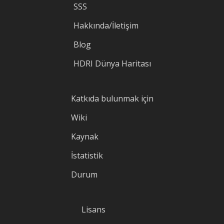
SSS
Hakkında/İletişim
Blog
HDRI Dünya Haritası
Katkıda bulunmak için
Wiki
Kaynak
İstatistik
Durum
Lisans