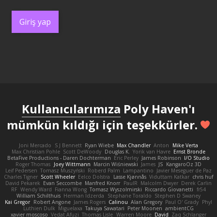
Giriş yap
Kullanıcılarımıza
Poly Haven'ı
mümkün kıldığı için teşekkürler.
Joni Mercado
S J Bennett
Ryan Wiebe
Max Chandler
Anton
Mike Verta
Max Christian Pohle
Scott DeWoody
Douglas K.
Yorik van Havre
Ernst Bronde
BetaFive Productions - Daren Dochterman
Eric Perley
James Robinson
I/O Studio
Roger Thomas
Joey Wittmann
Marcin Wiśniewski
James
JS
KangaroOz 3D
Leif Pedersen
Tomasz Muszyński
Roberd Palm
Lampantino
Javier Meseguer de Paz
Charles Tigner
Scott Wheeler
Eelco Dolstra
Lasse Kjønnås
Viduttam Katkar
chris huf
David Pekarek
Evan Seccombe
Manfred Knorr
PaulR
Malcolm Dwyer
Derek Carlin
RF
Wendy Ward
Fianna Wong
Tomasz Wyszolmirski
Riccardo Giovanetti
fr54
William Schilthuis
Herman Idzerda
Stephane Toraldo
Stephen D Swaney
Kai Gregor
Robert Angone
James Rogers
Calinou
Alan Gregory
Paul O' Grady
Phyl
Luthien Dulk
Miguelaxa
Takuya Sawatari
Peter Moonen
ambientCG
xavier moscoso
Vedat Afuzi
Thomas Lisle
Warren Moore
David
Zaq Schlanger