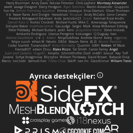
Harry Boorman
Andy Davis
Nikolai Petersen
Chris Layfield
Morrissey Alexander
swxift
savage Designer
Darcy Hodgson
Ryan Stelzleni
Martin Alexander
Giupponi
Yun Ha
Simon Tremblay Gauthier
Emma Levesque
Erica Dlamini
Oliver Thomsen
V A
Yasser Raies
Anil Dongre
Haradinxiii
Khupaar
Andy McCabe
Gene Cerrato
Frederik Kirkegaard Esbensen
Arda
Jackrobin23
Groot
Rahmat Rizal Andhi
Daniel Ruiz G
Kortez Crockett
Michael Fuchs
Mike C.
Александр Татаринов
Schuyler Baker
matthew armer
Gav Judge
Sergio
Misik
Alexa Wilkerson Editing
Peter Pietlasky
Michael Buttaro
Jackt
Aero
Jacqueline Valero
Steve mcbees
Amberlie Rodriguez
Uranus Peregrine
kokuragari
CJ Duguay
Ivan
Assima Dauletbek
ツキ ミ
Adam
NinjaSubRosa
Andrew Stone
Avery
rwgames
felipe zucoli
ethan M
Yakoto
DB3d
Mason
Nene
高 日
Nicolo' Paolino
Cedar Scarlett
Tunanodra-P
Victor Bondatiy
Quentin
GWH
Kirsten
KT Mack
FrantaBOT
edwin Zhou
Blake Rizzo
Tal Smith
Carter Farrey
Angel
Juan José Castaño
HugoRC
Xenalto
Schmitthoffer Zsolt
indi81
biscuit
Kay
Toff
Jovana
Sofiya Ibragimova
BlizzyFox
William Thirlaway
David Brown
Babacar Diop
Marco
noCrxdit
Samuel Furr
Trisha Chua
Skkiff
nan mi
GlazeDonut
William Travis
Ayrıca destekçiler: