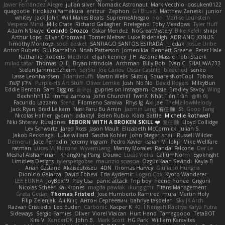
Javier Fernández Alegre
julian silver
Nomadic Astronaut
Mark Vecchio
dosuken0122
quagootle
Hirokazu Yamakura
enitzur
Zephon
Gil Bruvel
Matthew Zaneski
junior
whitey
Jack John
Will Makes Beats
SupremeAhegao
nori
Marlise Launstein
Vesperal Mind
Milk Crate
Richard Gallagher
Firelegend
Toby Meadows
Tyler Huff
Adam N'Diaye
Gerardo Orozco
Oskar Mendez
NoGreatMystery
Bike Kefeli
shiipi
Arthur Lops
Oliver Cromwell
Tomer Meltser
Luke Ridehalgh
ADRIANO JONUS
Timothy Montoya
soda basket
SANTIAGO SANTOS ESTRADA
j_ edak
Josue Uribe
Anton Rubets
Gui Ramalho
Noah Patterson
Jomenikia
Bennett Greene
Peter Hale
Nathaniel Roberts
Mechrot
elijah kenney
J H
Astone Massie
Tobi Staerk
milad tatar
Thomas
DHL
Bryan Intindola
Archman
Billy Bob
Evan C
SHALIWA233
Stefan Jammertzheim
SpiSlu
Joe Carlos
Oscar Castillo
bleached
senko
Lasse Leonhardsen
3darchstuffs
Martin Wells
Skittlq
SquareIsNotCool
Tobias
אילון קשת
Purple-H's Art Stuff
Oliver Lemke
Josh
No No
David Rogers
MilkyBun
Eddie Benton
Sam Biggins
윤구선
gupries on Instagram
Cassie
Bradley Savoy
Wing
Beehhhh112
imma zamora
John Churchill
TwinX
Nhật Tiến Trần
승하 이
Facundo Lazzaro
Stenz
Filomeno Saraiva
Rhys lg
Aki Jae
TheMellowMelody
Jack Ryan
Brad Leikam
Nasi Paru Bu Amin
Jazmin Lang
宥任 陳
St
Gooo Tang
Nicolas Hafner
gyomh
adaktyl
Belen Rubio
Kiara Battle
Michelle Rothwell
Niki Shterev
RussJones
REBORN WITH A BROKEN SKILL ❤️
复任 陳
Lloyd Collidge
Lev Schwartz
Jared Ross
Jason Mault
Elizabeth McCormick
Julian S.
Jakob Recknagel
Luke willard
Sascha Kohler
John Steger
snail
Russell Wilder
Demerui
Jace Perrodin
Jeremy Ingram
Pedro Xavier
isaiah M
lokjl
Mike Wellfare
ratman
Lucas M. Morone
WyvernLang
Manny Morales
Randal Falcone
Der Le
Meshal Alshammari
KhangXing Pang
Douwe
Lucas Vieira
CallumNorm
Egoknight
Limitless Designs
tylerspetgoose
maurizio sciascia
Özgür Kaan Sevindi
Kayla B
Arian Castane
Akaiseutoseu
4DN
Thomas Harvey
Giuliano Hungria
Dionicio Galarza
David Ebbevi
Eda Aydemir
Logan Cox
Kyoto Wanderer
LEE EUNHA
JoyBox19
Play Usa
panic attack
Trip boy
heeno honee
Grigorii
Nicolas Scheer
Kai Krones
magda pawlak
ikung gmr
Titans Management
Greta Gedat
Thomas Fristed
Jose Humberto Ramirez
mura
Martin Holy
Filip Zelenjak
Ali Kılıç
Антон Сергеевич
bahriye taşdelen
Sky JK Arch
Razvan Cristiadis
Leo Euden
Carbonic
Kacper K
40. I Nengah Raditya Karya Putra
Sideways
Sergio Pamies
Oliver
Viorel Vlaican
Hurt Hand
Tamagoooo
TetaBOT
Kira V
XanderDK
John B.
Mark Scott
HG Park
William Karavites