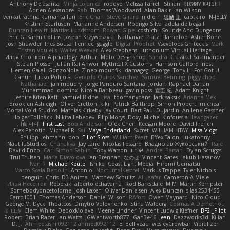
Anthony Delasanta
Minja Lojanica
roddye
Melissa Farrell
Stilian
ꌃ꒒ꀎꋪꋪꌩ ꀘꈤꀤꁅꃅ꓄
Adrien Alexandre
Rab
Thomas Woodward
Alan Bakir
Ian Wilson
venkat rathna kumar talluri
Eric Chan
Steve Girard
n d o n
思涵 王
captkiro
N-JELLY
Kristinn Sturluson
Marianne Andersen
Rodrigo Silva
adelaide begalli
Duncan Hewitt
Mattias Lundstrom
Rowan Gipe
coshichi
Sounds And Dungeons
Eric G
Karen Collins
Joseph Krzywoszyja
Nathanaël Platz
FlameTop
AshenBone
Josh Strawder
Inês Sousa
Fennec
gaggle
Digital Prophet
Vsevolods Gniteckis
Mark
Tristan Voulelis
Walter Weaver
Alex Stephens
Luthonium Virtual Heritage
Илья Снопков
Alphaology
Arthur
Moto Designshop
Sandra
Classical Salamander
Stefan Plösser
Julian Rai Anwor
Mythical X Customs
Harrison Gafford
nost
Hemen Galal
GonzoNole
Zineb mounfik
damageg
George
Tony Li
For Got U
Canun
Juuso Pohjola
Gerardo Quiros Sanchez
Samuel Benning
piggy chop
Nathanaël
jan moudry
Jorge Panduro Santana
Jordan
Raphael Dahan
Muhammad
oominx
Nicola Baribeau
gavin poss
宣臣 紀
Adam Knight
Jeshire Kiten Katt
Samuel Bidne
Lisa
toomanydans
Jack saksik
Arianna Mex
Brooklen Ashleigh
Oliver Cretton
kiki
Patrick Balthrop
Simon Probert
micheal
Mortal Void Studios
Mathias Kirkeby
Jay Court
Bart Paul Dujardin
Anilene Gassner
Holger Tollbäck
Nikita Lebedev
Filip Morys
Doxy
Michel Kinfoussia
lewdgazer
川頁 可可
First Last
Bob Anderson
Ofek Chen
Keegan Moore
David French
Alex Pehotin
Michael R
Sai
Maya Enderland
Sxcret
WILLIAM HTAY
Misa Vlogs
Philipp Lehmann
bob
Elliot Sloss
William Peart
Effex Talon
Lukatonny
NautiluStudios
Chanakya
Jay Lane
Nicolas Fossard
Владислав Жуковський
Raje
Daviid Enzo
Carl-Simon Sahlin
Toby Watson
אלמוג
Andrei Barsan
Dylan Scruggs
Trul Trulsen
Maria Diavolova
Ian Brennan
なのは
Vincent Gates
Jakub Hasanov
Ivan R
Michael Keutel
Ishika
Coast Light Media
Hiromi Uematsu
Marco Scala Bertolin
Antonio
NocturnalKestrel
Markus Trappe
Tyler Nichols
penguin
Chris
D3 Anima
Matthew Schultz
Ali Jaafar
Cameron A Miele
Илья Несенюк
Reperak
alberto echavarria
Rod Barksdale
M M
Martin Kempster
Somebodyoncetoldme
Josh Laxen
Oliver Danielsen
Alex Duncan
silas 2534455
Carro1001
Thomas Anderson
Daniel Wilson
RAfort
Owen Maynard
Nico Cloud
George M. Dyck
Thbatcos
Dmytro Volovnenko
Stina Walberg
Cosmas A Demetriou
ענבר פז
Clem White
DeboxMojave
Meene Lindner
Vincent Ludwig Kiefner
BF2 _Pilot
Robert
Brian Racer
Ian Watts
JGWentworth877
Gan3e46
Jean
Dazzworks3d
Kilian
D. J.
Ahmed.ashii092112 ahmed092112
E. Belliveau
wesleyCrowbar
Vibralizer