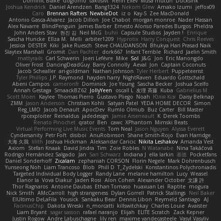
Dominic Blake
Goglomo
takoslvt
Renn Exev
Musa muturi
Ducksink
Joshua Kendrick
Daniel Arendzen
Bang1324
Nekom Glew
Amako Izumi
jeffox09
Caro
Brennan Rafters
NewbieDot
iz o
Kay-S
Zee MacDonald
Antonio Gasca-Alvarez
Jacob Dillon
Joe Chabot
morgan monroe
Nader Hassan
Alex Navarre
BlindPenguin
James Barber
Ernesto Alonso Paredes Burgos
Pheldra
John Anders Stav
현진 김
Neil McG
buhii
Capsule Studios
Jayden !
Enrique
Sascha Huncke
Elīza M.
Melli
arbiter1209
Hyprotix
Harry Conquest
Chris Reeves
Jessica
DESTER
Kiki
Jake Ruesch
Steve CHAUDANSON
Bhukya Hari Prasad Naik
Slaytex Marshall
Gromit
Dan Pachter
dork667
Infant Terrible
Richard
Jaelin Smith
mattyrails
Carl Schwerin
Joeri Lefévre
Mike
Sol
J&G
Jon
Eric Manongdo
Oliver Frost
DancingDeadGuy
Barry Connolly
Aeval
Jon
Captain Coconuts
Jacob Schealler
ari-goldman
Nathan Johnson
Tyler Herbert
Puppeteerist
Tyler Phillips
J.P. Raymond
hayden harry
NightRaven
Eduardo Gottschald
Abeni Campos
cameronfr
Dominick
Joe Young
Sascha Becker
Joshua Scelfo
Annah Gestaga
SmaackBZ62
JollyYeen
oscall L
友理 斉藤
Kuba
Gabrielius M
Scott Moen
Kaylee
Thomas Pierro
Gustavo Pliego
Noah
Юлія Кізі
Daisy Belknap
ZMM
Jason Anderson
Christian Kohli
Satyan Patel
YEDA HOME DECOR
Simon
Reg_LMO
Jacob Denault
ApocDev
Rumlo Olmub
Buz Carter
Bill Master
rpcexploiter
Reinaldus
jadedesign
Jamie Arseneault
K
Derek Toombs
Renato Pinochet
qrator
Ben
cawc
XPhantom
Mimski Beats
Virtual Performing Live Music Events
Tom Neal
Jason Nguyen
Alyssa Everett
Cyndersanity
Petr Fořt
disiboi
AnuRobinson
Shane Smith-Rojo
Evan Harridge
大海 久我
lilith
Joshua Hickman
Aleksandar Caricic
Nikita Leshakov
Amanda Vest
Axiom
Stefan Knaak
David Jindra
Tim
Zoie Robles
N Watanabe
Nina Takáčová
Rodrigo Hernández Salgado
Jan
Sari Schwarz
Indiana J
ella larkin
基德
Pocketfans
Daniel Sonderhoff
Zicalam
zephaniah CORSON
Florin Negele
Mark Dohrenbusch
Yunseong Noh
Liam Trancoso
Blob
Phill D
T_Zydelski
Konstantinos Polychroniadis
Targeted Individual Body Logger
Randy Lane
melanie hamilton
Lucy
Weasel
Elanor la
Vova Diakur
Jaden Rosi
Alon Cohen
Alexander October
文謙 許
Thor Ragnaros
Antoine Daubas
Ethan Tomaso
huaxuan Lei
Raptite
mogura
Nick Smith
AMcCarroll
high strangeness
Dylan Gorrell
Patrick Stallings
Neil Baker
ElUltimo DeLaFila
Yousick
Sankaku Bear
Dennis Libon
Reymeld Santiago
AJ
FacinusChip
Dakota Wreski
n_morcatti
killswitchkay
Charles Louie
Avaister
Liam Bryant
sagar sasson
rafael naranjo
Elijah
ELITE Scratch
Zack Kepner
Justin Rogow
Andre Labuschagne
lily ren
maxime vandecasteele
Vasyl Vasyliv