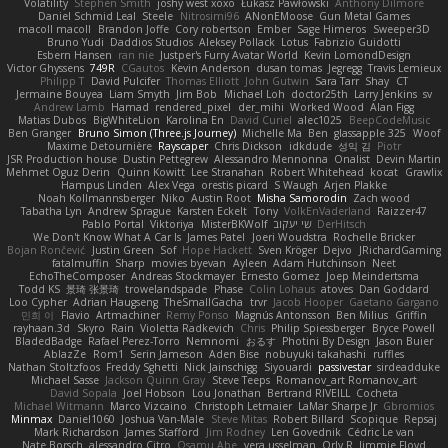
Volatility
Stephen Smith
joshy west xoxo
Łukasz Pawłowski
Anthony Dilmore
Daniel Schmid Leal
Steele
Nitrosimi96
ANonEMoose
Gun Metal Games
macoll macoll
Brandon Joffe
Cory robertson
Ember
Sage Himeros
Sweeper3D
Bruno Yudi
Daddios Studios
Aleksey Pollack
Lotus
Fabrizio Guidotti
Esbern Hansen
ran nie
Justper's Furry Avatar World
Kevin LomondDesign
Victor Ghyssens
749R
CGautos
Kevin Anderson
dusan tomas
Jegregg
Travis Lemieux
Philipp T
David Pulcifer
Thomas Elliott
John Gutwin
Sara Tarr
Shay
CT
Jermaine Bouyea
Liam Smyth
Jim Bob
Michael Loh
doctor25th
Larry Jenkins
sv
Andrew Lamb
Hamad
rendered_pixel
der_mihi
Worked Wood
Alan Figg
Matias Dubos
BigWhiteLion
Karolina En
David Curiel
alec1025
BeepCodeMusic
Ben Granger
Bruno Simon (Three.js Journey)
Michelle Ma
Ben
glassapple 325
Woof
Maxime Detournière
Rayscaper
Chris Dickson
idkdude
성익 김
Piotr
JSR Production house
Dustin Pettegrew
Alessandro Mennonna
Onalist
Devin Martin
Mehmet Oguz Derin
Quinn Kowitt
Lee Stranahan
Robert Whitehead
kocat
Grawlix
Hampus Linden
Alex Vega
orestis picard
S Waugh
Arjen Plakke
Noah Kollmannsberger
Niko
Austin Root
Misha Samorodin
Zach wood
Tabatha Lyn
Andrew Sprague
Karsten Eckelt
Tony
VolkEnVaderland
Raizzer47
Pablo Portal
Viktoriya
MisterBKWolf
שי יעקוב
DerHitsch
We Don't Know What A Car Is
James Patel
Joeri Woudstra
Rochelle Bricker
Bojan Rončević
Justin Green
Sof
Hope Hackett
Sven Kröger
Dejvo
JRichardGaming
fatalmuffin
Sharp
movies byevan
Ayleen
Adam Hutchinson
Neet
EchoTheComposer
Andreas Stockmayer
Ernesto Gomez
Joep Meindertsma
Todd KS
景琦 张景琦
trowelandspade
Phase
Colin Lohaus
atoves
Dan Goddard
Loo Cypher
Adrian Haugseng
TheSmallGacha
trvr
Jacob Hooper
Gaetano Gargano
민희 이
Flavio
Artmachiner
Remy Ponso
Magnús Antonsson
Ben Milius
Griffin
rayhaan.3d
Skyro
Rain
Violetta Radkevich
Chris
Philip Spiessberger
Bryce Powell
BladedBadge
Rafael Perez-Torro
Nemnomi
おるす
Photini By Design
Jason Buier
AblazZe
Rom1
Serin Jameson
Aden Bise
nobuyuki takahashi
ruffles
Nathan Stoltzfoos
Freddy Sghetti
Nick Jainschigg
Siyouardi
passivestar
sirdeadduke
Michael Sasse
Jackson Quinn Gray
Steve Teeps
Romanov_art Romanov_art
David Sopala
Joel Hobson
Lou Jonathan
Bertrand RIVEILL
Cocheta
Michael Witmann
Marco Vizcaino
Christoph Letmaier
LaMar Sharpe Jr
Gbromios
Minmax
Daniel1060
Joshua Van-Male
Steve Mitas
Robert Billard
Scopique
Repsaj
Mark Richardson
James Stafford
Jim Rodney
Len Govednik
Cédric Le van
Nate Borsch
alessandro Citro
Osamu Abe
vera usselman
Orly R
Jimmie Floyd