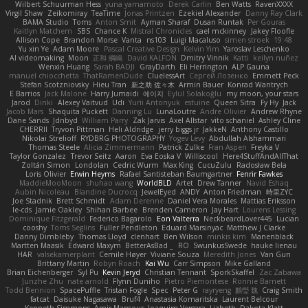
Wilbert Schuurman Hess
yuna yamamoto
Derek Carlin
Ben Watts
RavenXXXX
Virgil Shaw
Zeikomiray
TeaTime
Jonas Printzen
Ezekiel Alexander
Danny Ray Clark
BAMA Studio
Toms
Anton Smit
Ayman Sharaf
Dusan Runtak
Per Gouras
Kaitlyn Matchem
SBS
Chance K
Mistral Chronicles
cael mckinney
Jakey Floofle
Allison Cope
Brandon Morse
Vanta
ns103
Luigi Macaluso
simen stroek
19:48
Yu xin Ye
Adam Moore
Pascal Creative Design
Kelvin Yim
Yaroslav Leschenko
AI videomaking
Moon
正和 綱嶋
David KALFON
Dmitry Vinnik
Katti
keilyn nuñez
Wenxin Huang
Sarah BADJI
GrayDarth
Eli Herrington
ALP Gauna
manuel chiocchetta
ThatRamenDude
CluelessArt
Cергей Лозенко
Emmett Peck
Stefan Scotzniovsky
Hieu Tran
新之助 佐々木
Armin Bauer
Konrad Wantrych
E Barrios
Jack Malone
Harry Jumaidi
에이지
Eylül Solakoğlu
my moon, your stars
Jarod
Dinki
Alexey Vaitvud
Udi
Yurii Antonyuk
estuine
Queen Sitra
Fy Hy
Jack
Jacob Mars
Shaquita Puckett
Danning Lu
LunaLoutre
Andre Olivier
Andrew Rhyne
Dane Sands
Jdnbyd
William Parry
Zak Jarvis
Axel Allstar
vito schaniel
Ashley Cline
CHERRII
Tryvon Pittman
Heli Aldridge
jerry biggs jr
JakkeN
Anthony Castillo
Nikolai Strelioff
RYDBRG PHOTOGRAPHY
Yogev Levy
Abdullah Alshammari
Thomas Steele
Alicia Zimmermann
Patrick Zulke
Fran Aspen
Freyka V
Taylor Gonzalez
Trevor Seitz
Aaron
Eva Eoska V
Williscool
Here4StuffAndAllThat
Zoltán Simon
Londolan
Cedric Wurm
Max King
CucuZulu
Radosław Bela
Loris Olivier
Erwin Heyms
Rafael Santisteban Baumgartner
Fenrir Fawkes
MaddieMooMoon
shuhao wang
WorldBLD
Artet
Drew Tanner
Navid Eshaq
Aubin Nicoleau
Blandine Ducrocq
JewelEyed
ANDY
Anton Friedman
時里ZYC
Joe Stadnik
Brett Schmidt
Adam Derenne
Daniel Vera Morales
Mattias Eriksson
le-cds
Jamie Oakley
Shihan Barbee
Brenden Cameron
Jay Hart
Lourens Lessing
Dominique Fitzgerald
Federico Bagarolo
Eon Valterra
NeckbeardLover445
Lucian
cooshy
Toms Seglins
Fuller Pendleton
Eduard Marsinyac
Matthew J Clarke
Danny Dimbleby
Thomas Lloyd
clenhart
Ben Wilson
minkis kim
Manenblack
Martten Maasik
Edward Maxym
BetterAsBad _
RO
SwunkusSwede
hauke lienau
HAR
valsekamerplant
Cemile Høyer
Viviane Souza
Meredith Jones
Van Gun
Brittany Martin
Robyn Roach
Kai Wu
Carr Simpson
Mike Galland
Brian Eichenberger
Syl Pu
Kevin Jeryd
Christian Tennant
SporkSkaffel
Zac Zabawa
Junzhe Zhu
nate arnold
Flynn Duniho
Pietro Piemontese
Ronnie Barnett
Todd Bennion
SpacePuffle
Tristan Fogle
Spec
Peter G
rayryeng
鸝瑩 魏
Craig Smith
fatcat
Daisuke Nagasawa
Bruf4
Anastasia Komaritska
Laurent Belcour