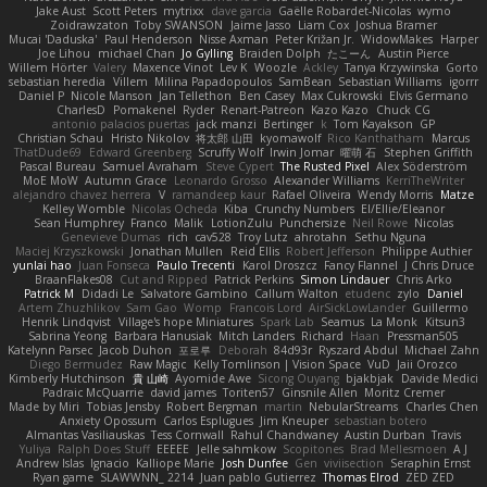
Jake Aust
Scott Peters
mytrixx
dave garcia
Gaëlle Robardet-Nicolas
wymo
Zoidrawzaton
Toby SWANSON
Jaime Jasso
Liam Cox
Joshua Bramer
Mucai 'Daduska'
Paul Henderson
Nisse Axman
Peter Križan Jr.
WidowMakes
Harper
Joe Lihou
michael Chan
Jo Gylling
Braiden Dolph
たこーん
Austin Pierce
Willem Hörter
Valery
Maxence Vinot
Lev K
Woozle
Ackley
Tanya Krzywinska
Gorto
sebastian heredia
Villem
Milina Papadopoulos
SamBean
Sebastian Williams
igorrr
Daniel P
Nicole Manson
Jan Tellethon
Ben Casey
Max Cukrowski
Elvis Germano
CharlesD
Pomakenel
Ryder
Renart-Patreon
Kazo Kazo
Chuck CG
antonio palacios puertas
jack manzi
Bertinger
k
Tom Kayakson
GP
Christian Schau
Hristo Nikolov
将太郎 山田
kyomawolf
Rico Kanthatham
Marcus
ThatDude69
Edward Greenberg
Scruffy Wolf
Irwin Jomar
曜萌 石
Stephen Griffith
Pascal Bureau
Samuel Avraham
Steve Cypert
The Rusted Pixel
Alex Söderström
MoE MoW
Autumn Grace
Leonardo Grosso
Alexander Williams
KerriTheWriter
alejandro chavez herrera
V
ramandeep kaur
Rafael Oliveira
Wendy Morris
Matze
Kelley Womble
Nicolas Ocheda
Kiba
Crunchy Numbers
El/Ellie/Eleanor
Sean Humphrey
Franco
Malik
LotionZulu
Punchersize
Neil Rowe
Nicolas
Genevieve Dumas
rich
cav528
Troy Lutz
ahrotahn
Sethu Nguna
Maciej Krzyszkowski
Jonathan Mullen
Reid Ellis
Robert Jefferson
Philippe Authier
yunlai hao
Juan Fonseca
Paulo Trecenti
Karol Droszcz
Fancy Flannel
J Chris Druce
BraanFlakes08
Cut and Ripped
Patrick Perkins
Simon Lindauer
Chris Arko
Patrick M
Didadi Le
Salvatore Gambino
Callum Walton
etudenc
zylo
Daniel
Artem Zhuzhlikov
Sam Gao
Womp
Francois Lord
AirSickLowLander
Guillermo
Henrik Lindqvist
Village's hope Miniatures
Spark Lab
Seamus
La Monk
Kitsun3
Sabrina Yeong
Barbara Hanusiak
Mitch Landers
Richard
Haan
Pressman505
Katelynn Parsec
Jacob Duhon
포로루
Deborah
84d93r
Ryszard Abdul
Michael Zahn
Diego Bermudez
Raw Magic
Kelly Tomlinson | Vision Space
VuD
Jaii Orozco
Kimberly Hutchinson
貴 山崎
Ayomide Awe
Sicong Ouyang
bjakbjak
Davide Medici
Padraic McQuarrie
david james
Toriten57
Ginsnile Allen
Moritz Cremer
Made by Miri
Tobias Jensby
Robert Bergman
martin
NebularStreams
Charles Chen
Anxiety Opossum
Carlos Esplugues
Jim Kneuper
sebastian botero
Almantas Vasiliauskas
Tess Cornwall
Rahul Chandwaney
Austin Durban
Travis
Yuliya
Ralph Does Stuff
EEEEE
Jelle sahmkow
Scopitones
Brad Mellesmoen
A J
Andrew Islas
Ignacio
Kalliope Marie
Josh Dunfee
Gen
viviisection
Seraphin Ernst
Ryan game
SLAWWNN_ 2214
Juan pablo Gutierrez
Thomas Elrod
ZED ZED