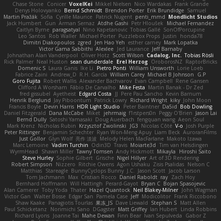
Chase Stone
Conicer
VoxelKei
Mikkel Nielsen
Nico Wardakas
Frank Grande
Denys Holovyanko
Bernd Schmidt
Brendon Porter
Erik Brundidge
Samuel
Martin Pražák
Sofia
Cyrille Maurice
Patrick Nugent
penti_mmd
Mondlicht Studios
Jack Humbert
Gun
Arman Sernaz
Atdhe Gashi
Petr Hloušek
Michael Fernandez
Caitlyn Byrne
paragsatyal
Nino Kapetanovic
Tobias Gallé
SonOfPorcupine
Leo Santos
Rob Waller
Michael Porter
Puzzlebox Props
Justin
honda78
Dimitri Diakopoulos
zgred
Jen Hao Yeh
esther carney
Mark Lopatka
Victor Gama Sabbithi
Alexlee
Jed Laurance
Jeff Barnaby
Johnathan Alan Vanderpool
Oliver Hotz
Scott Wilson
Cadalog, Inc.
Tobias Rösli
Rick Palmer
Neal Huston
sean dunderdale
Erel Herzog
OroborosNZ
RaptorBricks
Domenic S
Laura Ganis
Ike Li
Pietro Ponti
William Unsworth
Lorie Loeb
Fabrice Zaini
Andrew_D
R.H. García
William Carey
Michael B Johnson
G.P
Goro Fujita
Robert Wallis
Alexander Bachvarov
Evan Campbell
Rene Gansen
Clifford A Worsham
Fábio De Carvalho
Mike Festa
Martin Banak - Dr Zed
fred gissubel
Ayetheist
Edgard Costa
JJ
Pere Pau Sancho
Kevin Barnum
Henrik Berglund
Jay Piboontum
Patrick Lowry
Richard Wright
kiky
John Moon
Francis Boyle
Devin Harris
HDR Light Studio
Peter Baintner
Da5id
Bob Dowling
Daniel Fitzgerald
Dana McCabe
Miket
jehrmaig
f1rstpers0n
Peggy O'Brien
Jason Lai
Bernd Dully
Satoshi Yamasaki
Doug Auerbach
fengquan wang
Aeon Soul
Mark Krenz
Nicholas Rubin
Krzysztof Zwolinski
JG3
Nicolas Côté
V-o
Josh Purple
Peter Rittinger
Benjamin Schechter
Ryan Won-Meng Apuy
Liam Beck
AuroranFilms
Just Gollor
Glyn Wolf
亮作 淡波
Melody Helen MacFarlane
Makoto Izawa
Marc Lemoine
Vadim Turchin
Odin3D
Travis
Moiarte3d
Tim van Helsdingen
WyrmHead
Shawn Miller
Tawny Tomsen
Andy Hickmott
Mikayla
Hiroshi Saito
Steve Hurley
Sophie Gilbert
Grische
Nigel Hillyer
Art of 3D Rendering
Robert Simpson
Nizzero
Ritchie Owens
Agon Ushaku
Zisis Psalidas
Nelson C
Matthias
Stareagle
BunnyCyclops Bunny
J.C.
Jason Scott
Jacob Larson
Tom Jachmann
Max
Cristian Rocco
Daniel Raboldt
ray
Zach Hoy
Bernhard Hoffmann
Will Hattingh
Perard-Gayot
Bryan C
Bojan Spasojevic
Alan Camerer
Toby Yoda
Thater
Hazel Quantock
Neil Blakey-Milner
John Wagman
Victor Gan
Walter Bosse
Edgar San
Pamela Case
Jeff
Modicolitor
Frank Riccobono
Shaw Kaake
Panagiotis Tourlas
果冻_JS
Dave Liewald
Stephan S
Matt Allen
Paul Schicketanz
Norimichi Sano
DGagster
Matt Griffey
Ian Hubert
Linda Robbins
Richard Lyons
Joanne Tai
Mahe Dewan
Finn Bear
Ivan Sepulveda
Gabor Z