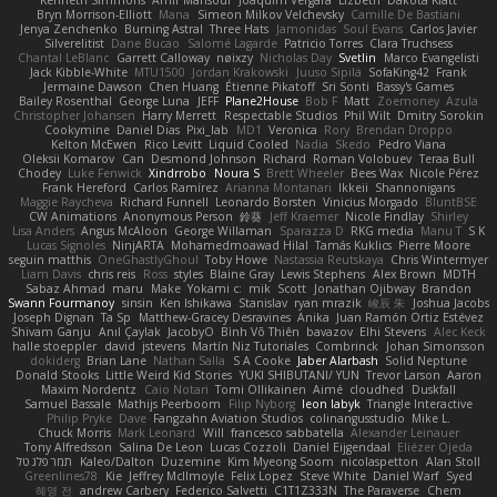
Kenneth Simmons
Amir Mansour
Joaquim Vergara
Lizbeth
Dakota Klatt
Bryn Morrison-Elliott
Mana
Simeon Milkov Velchevsky
Camille De Bastiani
Jenya Zenchenko
Burning Astral
Three Hats
Jamonidas
Soul Evans
Carlos Javier
Silverelitist
Dane Bucao
Salomé Lagarde
Patricio Torres
Clara Truchsess
Chantal LeBlanc
Garrett Calloway
nøixzy
Nicholas Day
Svetlin
Marco Evangelisti
Jack Kibble-White
MTU1500
Jordan Krakowski
Juuso Sipilä
SofaKing42
Frank
Jermaine Dawson
Chen Huang
Étienne Pikatoff
Sri Sonti
Bassy's Games
Bailey Rosenthal
George Luna
JEFF
Plane2House
Bob F
Matt
Zoemoney
Azula
Christopher Johansen
Harry Merrett
Respectable Studios
Phil Wilt
Dmitry Sorokin
Cookymine
Daniel Dias
Pixi_lab
MD1
Veronica
Rory
Brendan Droppo
Kelton McEwen
Rico Levitt
Liquid Cooled
Nadia
Skedo
Pedro Viana
Oleksii Komarov
Can
Desmond Johnson
Richard
Roman Volobuev
Teraa Bull
Chodey
Luke Fenwick
Xindrrobo
Noura S
Brett Wheeler
Bees Wax
Nicole Pérez
Frank Hereford
Carlos Ramírez
Arianna Montanari
Ikkeii
Shannonigans
Maggie Raycheva
Richard Funnell
Leonardo Borsten
Vinicius Morgado
BluntBSE
CW Animations
Anonymous Person
鈴葵
Jeff Kraemer
Nicole Findlay
Shirley
Lisa Anders
Angus McAloon
George Willaman
Sparazza D
RKG media
Manu T
S K
Lucas Signoles
NinjARTA
Mohamedmoawad Hilal
Tamás Kuklics
Pierre Moore
seguin matthis
OneGhastlyGhoul
Toby Howe
Nastassia Reutskaya
Chris Wintermyer
Liam Davis
chris reis
Ross
styles
Blaine Gray
Lewis Stephens
Alex Brown
MDTH
Sabaz Ahmad
maru
Make
Yokami c:
mik
Scott
Jonathan Ojibway
Brandon
Swann Fourmanoy
sinsin
Ken Ishikawa
Stanislav
ryan mrazik
峻辰 朱
Joshua Jacobs
Joseph Dignan
Ta Sp
Matthew-Gracey Desravines
Anika
Juan Ramón Ortiz Estévez
Shivam Ganju
Anıl Çaylak
JacobyO
Bình Võ Thiên
bavazov
Elhi Stevens
Alec Keck
halle stoeppler
david
jstevens
Martín Niz Tutoriales
Combrinck
Johan Simonsson
dokiderg
Brian Lane
Nathan Salla
S A Cooke
Jaber Alarbash
Solid Neptune
Donald Stooks
Little Weird Kid Stories
YUKI SHIBUTANI/ YUN
Trevor Larson
Aaron
Maxim Nordentz
Caio Notari
Tomi Ollikainen
Aimé
cloudhed
Duskfall
Samuel Bassale
Mathijs Peerboom
Filip Nyborg
leon labyk
Triangle Interactive
Philip Pryke
Dave
Fangzahn Aviation Studios
colinangusstudio
Mike L.
Chuck Morris
Mark Leonard
Will
francesco sabbatella
Alexander Leinauer
Tony Alfredsson
Salina De Leon
Lucas Cozzoli
Daniel Eijgendaal
Eliézer Ojeda
תמר פלג טל
Kaleo/Dalton
Duzemine
Kim Myeong Soom
nicolaspetton
Alan Stoll
Greenlines78
Kie
Jeffrey McIlmoyle
Felix Lopez
Steve White
Daniel Warf
Syed
혜영 전
andrew Carbery
Federico Salvetti
C1T1Z333N
The Paraverse
Chem