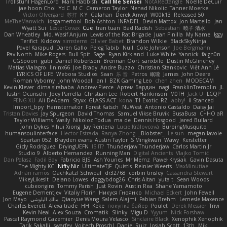
Trollstuhl HagenLord
Mark Habbish
Call Me Sensei
NotARectangle
Noelle DeCuir
jae hoon Choi
Yd C
M C
Cameron Taylor
Nenad Nikolic
Tanner Moerke
Victor Ofvergard
苏打
K Y
Galahan
Derek Anwyl
W00k13
Released 50
MeTheManwich
iosgamertool
Bob Ashton
INFADEL
Devin Mattox
Jon Martello
Jan
Wyatt Sui
LesterCovax
Cue
tran tuan
Bad Radish
Sebastian
暁子 清水
Dan Wheatley
Md. Wasif Anjum
Lewis of the Rat Brigade
Juan Pinilla
My Name
Iggy
Terifict
Kiddow
simsterns
Olivier Babet
Brandon Wilkie
BlackSkyNinja
Pavel Karapud
Daren Gallo
Peleg Tabib
Null
Cole Johnson
Joe Bergmann
Pav North
Mike Rogers
Bull Spit
Sage
Ryan Kirkland
Luke White
Yannick
falgn0n
CGSpoon
gubi
Daniel Robertson
Brennan Oort
sanxbile
Dustin McGlinchey
Matias Vialagro
lininx66
Joe Brady
Andre Buzzo
Christian Stankovic
Việt Anh Lê
LYRICS OF LIFE
Webora Studios
Sean
乐 音
Petros
眠瓏
James
John Deere
Roman Vyborny
John Woodall
an l
BZK Gaming Leo
chen zhen
MODECAM
Kevin Klever
dima sirababa
Andrew Pierce
Артем Бардин
nagi
FranklinTremplin
JL
Iustin Ocunschi
Joey Parrella
Christian Lee
Robert Hankinson
M0TH
Jack Ü
LCQP
FENG XU
Ali DeAdam
Styxx
GLASS ACT
kona
T1 Exotic
RZ
abby!
ll Stanced
Import_bpy
Hamsternator
Forest Katsch
NuWest
Antonio Castaldo
Daisy Jai
Tristan Davies
Jay Spurgeon
David Thomas
Samuel Vikse Bruvik
BusaBusa
C+HO aR
Taylor Williams
Vasily
Nikoloz Todua
ma de
Dennis Hosgood
Jared Bullard
John Dykes
Yihui Xiong
Jay Renteria
Lucie Královcová
BurpingMusquito
humansoulinterface
Hector Estrada
Ranya Zhong
_Blobster_
Le sun
megan lavoie
Spartan 052
Brayden evans
Austin Taylor
S Mingkwan
Wawy
Kerstetter
Gicly Rodríguez
DryingUEFN
IS IT?
Thunderjaw Thunderjaw
Carlos Martin Jr
Studio 9
Alberto Hernandez
Running Man
Digital Ancients
Vlajko Tomić
Dan Palasz
Fadil Bay
Fabricio BJS
Ash Younes
Mr Memz
Paweł Krysiak
Gavin Dasuta
The Mighty KC
Nifty Nic
UltimateTJF
Quistis
Reinier Weerts
MaxMinutiae
Adrián ramos
Oachkatzl Schwoaf
dr32768
corbin tinsley
Cassandra Stewart
MikeyLikesIt
Delano Lowes
doggybdog26
Chris Aitan
yuta t
Sean Woods
cubeorigins
Tommy Parish
Just Rovin
Austin Rea
Shane Yamamoto
Eugene Dementjev
Vitaliy Florin
Никуся Гноянко
Michael Eckert
John Fewell
Jon Mayo
مالك البلوشي
Qiaoyue Wang
Salem Alajmi
Fabian Brehm
Lemesle Maxence
Charles Everett
Alexa trade
HH
Keke
покупка байер
Poulet
Derek Messier
Trivi
Kevin Neal
Alex Souza
Cromatik
Slinky
Migu D
Yyyum
Nick Forshaw
Pascal Raymond Cazemier
Denis Moura Velasco
Sinclaire Black
Xenophik Xenophik
Tarik Sakalli
swarfey
Vojtech Proschl
Daniel Ruiz
Josiah Scott
13th
Mik