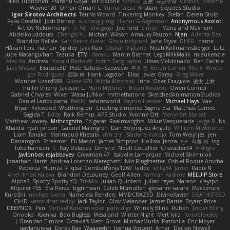
Niko Tuononen
Pranshu Goyal
Mr Malone
OnPui
王庚
극단수작
Cédrick
Maxime
Wayne120
Omair Omari
L
Yuma Taesu
Kristian
Skyzee's Studio
Igor Sirotov Architects
Teunis Woord
Tinkering Monkey
Stefan
Devan Stolp
Rylai Crestfall
Josh Bishop
xuchang jiang
Hlynur G Asgeirsson
Anonymous Axolotl
Art Ov Nekromorph
正 明
Felix gogo
Joe Ford
Simon
Mana and Mayhem
Abdelkouddouss
ChengXi Yu
Michael Wilson
Amaury Faucon
Njan
Adenta Dar
Brandon Belisle
Karl-Heinz Köster
Ghoulishlycool
Jarle Styve
DHFG
name
Håkan Fors
nathan
Spidey
Jack Rao
Cristian Vigliano
Noah Kollmannsberger
Lutz
Jude Matanguihan
Tezuka
ETM
daraku
Marcin Biernat
LegoMilkMalik
miaukenzie
Alex Vo
Andrew
Horald Bartoldt
ttitim Tang
sahin
Ulises Maldonado
Ben Carlisle
Jake Messer
Exacute3D
Piotr Sztucki-Szewców
주호 정
Ethan Cohen
Metix
Winter
Igor Rodriguez
朋弥 林
Hank Logsdon
Elias
Javier Garay
Greg Miller
Wonder Lizard588
Gliese 570
Wiola Miszczak
Irina
Олег Гладков
凌太 上村
hullin thierry
Jackson L.
Harri Myllynen
Bojan Kostovic
Owen Connor
Gabriel Chvyrev
Wixer
Wasu Ju'Nior
mrthethatone
SketchedAnimationStudios
Daniel Larios-parra
Pablo
selvinsworld
Payton Heniser
Michael Hays
Vae
Bryan Kirkwood
Worthington
Creating Simpires
Sigma Eta
Matthias Carrick
Sagida T
Eddy
Raik Remus
APS Studio
Yvonne Ott
Menyhárt Marcell
Matthew Lowery
MrIncognito
Ed garas
Realmwrights
MikusMasquerade
jorge R
Ns
Khaidu
ryan jordan
Gabriel Malmgren
Dan Bojorquez Angulo
Williem McWhorter
Liam Tanaka
Mahmoud Khetabi
יניב חלה
Sladana Vukoja
Tom Weijnjes
jen
Danarogon
Streemer
Eli Mason
James Simpson
Hollow_Jenza
eje
지환 이
log
luke harrison
C
Ray Delapaz
Dmytro
Noah Couallier
Character34
indiiglo
Javlonbek rajabbayev
Crewman 47
Isabelle Lamarque
Michael Shimniok
Jonathan Harris
Andrea Lorenzo Mereghetti
Nils Ringlstetter
Osbiel Roque Arocha
Rebecca
Humza R Iqbal CombatNinja1269
laddc
sellig64
Javier
Radix N
Ariel Ilmari Kajava
Brandon DeLauney
Geoff Allen
Kamran Kadirov
MELUIP Store
Alpha3
Spotty Spotty YQ
TrixMix
Julian Quintero
julian reyes
Nareon
claytpn
Alquiler PS5
Era Rerza
bjgrimoari
Caleb Mcmullen
giovanni varani
Mackenzie
KuroShi
michael sierra
Nameless Renders
MMDCRAZED
DivineXavier
DEATHSTEED
Cli4D
vamsidhar reddy
Jack Taylor
Olov Melander
James Barrie
Bryant Price
DEEPNOX
Pen
Michael Koschmieder
pato dlgv
Wrinkly Blink
Ruben
Jesper Elling
Onooka
Kseniya
Boo Bugless
Mesaland
Winter Night
Mert İyiiz
forrobloxdev
J. Brendan Elmore
Octavia's Mesh Grove
MinhazMurks
Fxntxnile
Eric Moyer
qaylanuraya
Derek Ray
Waaagghh
Joshua Vincent
Amar
Declan Newell