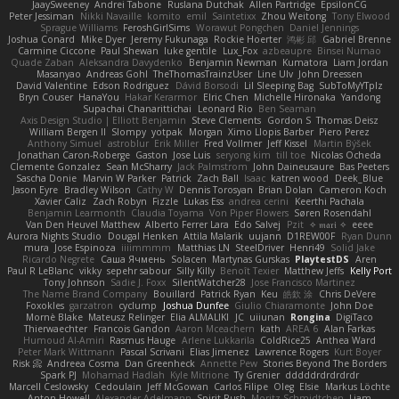
JaaySweeney
Andrei Tabone
Ruslana Dutchak
Allen Partridge
EpsilonCG
Peter Jessiman
Nikki Navaille
komito
emil
Saintetixx
Zhou Weitong
Tony Elwood
Sprague Williams
FeroshGirlSims
Worawut Pongchen
Daniel Jennings
Joshua Conard
Mike Dyer
Jeremy Fukunaga
Rockie Hoerter
鸿彬 邱
Gabriel Brenne
Carmine Ciccone
Paul Shewan
luke gentile
Lux_Fox
azbeaupre
Binsei Numao
Quade Zaban
Aleksandra Davydenko
Benjamin Newman
Kumatora
Liam Jordan
Masanyao
Andreas Gohl
TheThomasTrainzUser
Line Ulv
John Dreessen
David Valentine
Edson Rodriguez
Dávid Borsodi
Lil Sleeping Bag
SubToMyYTplz
Bryn Couser
HanaYou
Hakar Kerarmor
Elric Chen
Michelle Hironaka
Yandong
Supachai Chanarittichai
Leonard Rio
Ben Seaman
Axis Design Studio | Elliott Benjamin
Steve Clements
Gordon S
Thomas Deisz
William Bergen II
Slompy
yotpak
Morgan
Ximo Llopis Barber
Piero Perez
Anthony Simuel
astroblur
Erik Miller
Fred Vollmer
Jeff Kissel
Martin Býšek
Jonathan Caron-Roberge
Gaston
Jose Luis
seryong kim
till toe
Nicolas Ocheda
Clemente Gonzalez
Sean McSharry
Jack Palmstrom
John Daineusaure
Bas Peeters
Sascha Donie
Marvin W Parker
Patrick
Zach Ball
Isaac
katren wood
Deek_Blue
Jason Eyre
Bradley Wilson
Cathy W
Dennis Torosyan
Brian Dolan
Cameron Koch
Xavier Caliz
Zach Robyn
Fizzle
Lukas Ess
andrea cerini
Keerthi Pachala
Benjamin Learmonth
Claudia Toyama
Von Piper Flowers
Søren Rosendahl
Van Den Heuvel Matthew
Alberto Ferrer Lara
Edo Salvej
Pzit
✧ 𝔪𝔞𝔯𝔦 ✧
eeee
Aurora Nights Studio
Dougal Henken
Attila Malarik
uujann
D1REW00F
Ryan Dunn
mura
Jose Espinoza
iiiimmmm
Matthias LN
SteelDriver
Henri49
Solid Jake
Ricardo Negrete
Саша Ячмень
Solacen
Martynas Gurskas
PlaytestDS
Aren
Paul R LeBlanc
vikky
sepehr sabour
Silly Killy
Benoît Texier
Matthew Jeffs
Kelly Port
Tony Johnson
Sadie J. Foxx
SilentWatcher28
Jose Francisco Martinez
The Name Brand Company
Bouillard
Patrick Ryan
Keu
皓欽 涂
Chris DeVere
Foxokles
garzatron
cyclump
Joshua Dunfee
Giulio Chiaramonte
John Doe
Mornè Blake
Mateusz Relinger
Elia ALMALIKI
JC
uiiunan
Rongina
DigiTaco
Thierwaechter
Francois Gandon
Aaron Mceachern
kath
AREA 6
Alan Farkas
Humoud Al-Amiri
Rasmus Hauge
Arlene Lukkarila
ColdRice25
Anthea Ward
Peter Mark Wittmann
Pascal Scrivani
Elias Jimenez
Lawrence Rogers
Kurt Boyer
Risk 📀
Andreea Cosma
Dan Greenheck
Annette Pew
Stories Beyond The Borders
Spark PJ
Mohamad Hadlah
Kyle Mitrione
Ty Grenier
dddddrdrdrdrdr
Marcell Ceslowsky
Cedoulain
Jeff McGowan
Carlos Filipe
Oleg
Elsie
Markus Löchte
Anton Howell
Alexander Adelmann
Spirit-Rush
Moritz Schmidtchen
Liam