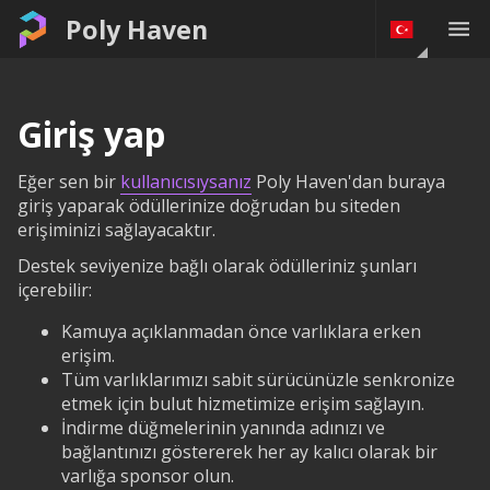
Poly Haven
Giriş yap
Eğer sen bir
kullanıcısıysanız
Poly Haven'dan buraya
giriş yaparak ödüllerinize doğrudan bu siteden
erişiminizi sağlayacaktır.
Destek seviyenize bağlı olarak ödülleriniz şunları
içerebilir:
Kamuya açıklanmadan önce varlıklara erken
erişim.
Tüm varlıklarımızı sabit sürücünüzle senkronize
etmek için bulut hizmetimize erişim sağlayın.
İndirme düğmelerinin yanında adınızı ve
bağlantınızı göstererek her ay kalıcı olarak bir
varlığa sponsor olun.