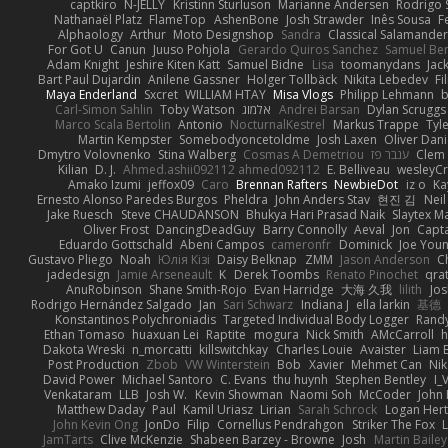
captkiro
N-JELLY
Kristinn Sturluson
Marianne Andersen
Rodrigo S
Nathanaël Platz
FlameTop
AshenBone
Josh Strawder
Inês Sousa
F
Alphaology
Arthur
Moto Designshop
Sandra
Classical Salamande
For Got U
Canun
Juuso Pohjola
Gerardo Quiros Sanchez
Samuel Be
Adam Knight
Jeshire Kiten Katt
Samuel Bidne
Lisa
toomanydans
Jac
Bart Paul Dujardin
Anilene Gassner
Holger Tollbäck
Nikita Lebedev
Fi
Maya Enderland
Sxcret
WILLIAM HTAY
Misa Vlogs
Philipp Lehmann
Carl-Simon Sahlin
Toby Watson
אלמוג
Andrei Barsan
Dylan Scruggs
Marco Scala Bertolin
Antonio
NocturnalKestrel
Markus Trappe
Tyl
Martin Kempster
Somebodyoncetoldme
Josh Laxen
Oliver Dan
Dmytro Volovnenko
Stina Walberg
Cosmas A Demetriou
ענבר פז
Clem
Kilian
D. J.
Ahmed.ashii092112 ahmed092112
E. Belliveau
wesleyC
Amako Izumi
jeffox09
Caro
Brennan Rafters
NewbieDot
iz o
Ka
Ernesto Alonso Paredes Burgos
Pheldra
John Anders Stav
현진 김
Nei
Jake Ruesch
Steve CHAUDANSON
Bhukya Hari Prasad Naik
Slaytex M
Oliver Frost
DancingDeadGuy
Barry Connolly
Aeval
Jon
Capt
Eduardo Gottschald
Abeni Campos
cameronfr
Dominick
Joe You
Gustavo Pliego
Noah
Юлія Кізі
Daisy Belknap
ZMM
Jason Anderson
Ch
jadedesign
Jamie Arseneault
K
Derek Toombs
Renato Pinochet
qra
AnuRobinson
Shane Smith-Rojo
Evan Harridge
大海 久我
lilith
Jo
Rodrigo Hernández Salgado
Jan
Sari Schwarz
Indiana J
ella larkin
基德
Konstantinos Polychroniadis
Targeted Individual Body Logger
Rand
Ethan Tomaso
huaxuan Lei
Raptite
mogura
Nick Smith
AMcCarroll
h
Dakota Wreski
n_morcatti
killswitchkay
Charles Louie
Avaister
Liam 
Post Production
Zbob
VW Winterstein
Bob
Xavier
Mehmet Can
Ni
David Power
Michael Santoro
C. Evans
thu huynh
Stephen Bentley
I_
Venkataram
LLB
Josh W.
Kevin Showman
Naomi Soh
McCoder
John 
Matthew Daday
Paul
Kamil Uriasz
Lirian
Sarah Schrock
Logan Hert
John Kevin Ong
JonDo
Filip
Cornellus Pendrahgon
Striker The Fox
L
JamTarts
Clive McKenzie
Shabeen Barzey - Browne
Josh
Martin Bailey