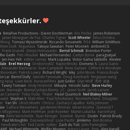
teşekkürler.
e
BetaFive Productions - Daren Dochterman
Eric Perley
James Robinson
o
Javier Meseguer de Paz
Charles Tigner
Scott Wheeler
Eelco Dolstra
a Wong
Tomasz Wyszolmirski
Riccardo Giovanetti
fr54
William Schilthuis
thien Dulk
Miguelaxa
Takuya Sawatari
Peter Moonen
ambientCG
s
Frank Grande
Denys Holovyanko
Bernd Schmidt
Brendon Porter
dhe Gashi
Petr Hloušek
Michael Fernandez
Caitlyn Byrne
paragsatyal
Jen Hao Yeh
esther carney
Mark Lopatka
Victor Gama Sabbithi
Alexlee
dale
Erel Herzog
OroborosNZ
RaptorBricks
Domenic S
Laura Ganis
Alexander Bachvarov
Evan Campbell
Rene Gansen
Clifford A Worsham
 Piboontum
Patrick Lowry
Richard Wright
kiky
John Moon
Francis Boyle
on Lai
Bernd Dully
Satoshi Yamasaki
Doug Auerbach
fengquan wang
ng Apuy
Liam Beck
AuroranFilms
Just Gollor
Glyn Wolf
亮作 淡波
Tawny Tomsen
Andy Hickmott
Mikayla
Hiroshi Saito
Steve Hurley
ias
Stareagle
BunnyCyclops Bunny
J.C.
Jason Scott
Jacob Larson
lan Camerer
Toby Yoda
Thater
Hazel Quantock
Neil Blakey-Milner
ewald
Stephan S
Matt Allen
Paul Schicketanz
Norimichi Sano
DGagster
er
Yan Shi
Ulrich Woehr
Chris Li
Zachary Capalbo
Kelly Johnson
paw
Catface Meowmers
gardeninn thomas
Istvan Kozma
QuesoGr7
o Villagomez
Mark Hoffman
Josh Roenker
Martin Lukačka
AaronFung
lms
Rémi Verschelde
Ryan Reisiger
SizeKivit
Stymie
Dustin
Patrick Brady
Q
Paul Mcloughlin
DaLivelyGhost
Lose Pacific
Jimikimo
Ben Bosma
Hexdrake's Art
Ted Curtis
nullinc
Zach du Toit
John Partington
RAME
Michael Whiteside
Wolfer Moyens
Arturo Leone
Pete
Alex Harvill