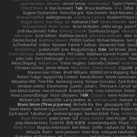
Lauri Kananen
wheany
Unreal Sensei
tchaikovsky2
Taylor J Peters
Chord Shore
A. Stan Konowitz
Talii
Bruce Matthews
Aria
3dfan
Eugene Ovcharenko
Fiona Margrie
Alan Daniels
Mark Mazaitis
J
Andrew Faithfull
wellingtoncrab
Ada Rose Cannon
Resilient Pictur
Reggie Storm
Dan Repp
pk
Nathaniel E Bell
Benita Winckler
Kai 
YeGrayHound
Kevin Turner
Brian McMullen
oleko senga
Jason 
Josh Macdonald
Pafka
Byeong Chul JIN
Dumbass Dragon
Alkaza1
Alex Hyner
Scott Gilbert
Matthew Gerard
Julius Brockelmann
Alex
so
Dennis Korpel
Matthew Stevens
PIXDES Games
Michael Mayeux
Georg
AsTheRainFell
Volkor
Rijndael
Patrick T Sullivan
Alexander Rath
davi
Beefyblimps
Joakim Dahl
Jose
BingusGringus
Dale
Sid Brown
Jānis
Frans Verbaas
Adam Murtomaa
Phil Galler
Matthew Garnett-Frizelle
Sal
John Cido
Der12teEisvogel
Brad Corlett
Basti
maj
LaCimaise
Thom
Alexis Shuping
William Lee
Trevor Hughes
Gabriella Caldwell
Vasili R
Christian Gomez
James Wilson
Niko Bidoli
Danny Arnold
CGJackB
J
Mareno Harr Olsen
Brett Williams
GREENCom'e Mapping
Rya
Robert Tolppi: Support My Content
Randy Bloom
henrik rasmussen
Sebastian Witt
Tom Pike
Kenleung Leung
Enrique Gonzalez
Zack Bish
christian cuttino
DaveHuman
juanito
Johan L
Theresa A. Carroll
Ia
Gun Metal Games
macoll macoll
Brandon Joffe
Cory robertson
Ember
Kevin LomondDesign
Victor Ghyssens
749R
CGautos
Kevin Anderson
Michael Loh
doctor25th
Larry Jenkins
sv
Andrew Lamb
Hamad
r
Bruno Simon (Three.js Journey)
Michelle Ma
Ben
glassapple 325
W
Devin Martin
Mehmet Oguz Derin
Quinn Kowitt
Lee Stranahan
Robert W
Zach wood
Tabatha Lyn
Andrew Sprague
Karsten Eckelt
Tony
VolkEnV
Bojan Rončević
Justin Green
Sof
Hope Hackett
Sven Kröger
Dej
Joep Meindertsma
Todd KS
景琦 张景琦
trowelandspade
Phase
Col
Remy Ponso
Magnús Antonsson
Ben Milius
Griffin
rayhaan.3d
Skyro
AblazZe
Rom1
Serin Jameson
Aden Bise
nobuyuki takahashi
Romanov_art Romanov_art
David Sopala
Joel Hobson
Lou Jonathan