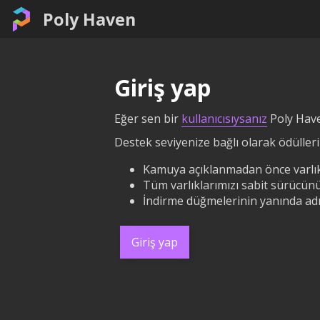
Poly Haven
Giriş yap
Eğer sen bir
kullanıcısıysanız
Poly Have
Destek seviyenize bağlı olarak ödüllerin
Kamuya açıklanmadan önce varlık
Tüm varlıklarımızı sabit sürücünü
İndirme düğmelerinin yanında adın
Giriş yap