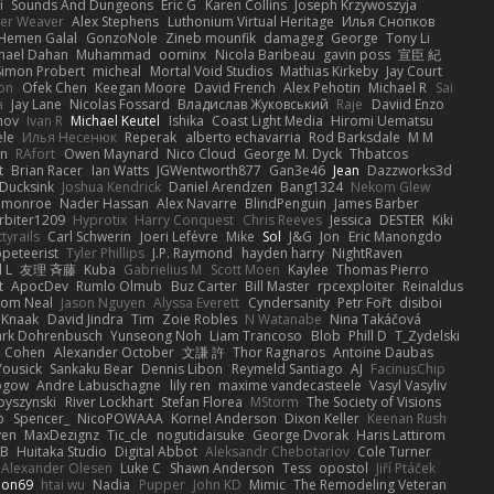
i
Sounds And Dungeons
Eric G
Karen Collins
Joseph Krzywoszyja
ter Weaver
Alex Stephens
Luthonium Virtual Heritage
Илья Снопков
Hemen Galal
GonzoNole
Zineb mounfik
damageg
George
Tony Li
hael Dahan
Muhammad
oominx
Nicola Baribeau
gavin poss
宣臣 紀
Simon Probert
micheal
Mortal Void Studios
Mathias Kirkeby
Jay Court
on
Ofek Chen
Keegan Moore
David French
Alex Pehotin
Michael R
Sai
a
Jay Lane
Nicolas Fossard
Владислав Жуковський
Raje
Daviid Enzo
nov
Ivan R
Michael Keutel
Ishika
Coast Light Media
Hiromi Uematsu
ele
Илья Несенюк
Reperak
alberto echavarria
Rod Barksdale
M M
on
RAfort
Owen Maynard
Nico Cloud
George M. Dyck
Thbatcos
t
Brian Racer
Ian Watts
JGWentworth877
Gan3e46
Jean
Dazzworks3d
Ducksink
Joshua Kendrick
Daniel Arendzen
Bang1324
Nekom Glew
 monroe
Nader Hassan
Alex Navarre
BlindPenguin
James Barber
rbiter1209
Hyprotix
Harry Conquest
Chris Reeves
Jessica
DESTER
Kiki
tyrails
Carl Schwerin
Joeri Lefévre
Mike
Sol
J&G
Jon
Eric Manongdo
peteerist
Tyler Phillips
J.P. Raymond
hayden harry
NightRaven
l L
友理 斉藤
Kuba
Gabrielius M
Scott Moen
Kaylee
Thomas Pierro
t
ApocDev
Rumlo Olmub
Buz Carter
Bill Master
rpcexploiter
Reinaldus
om Neal
Jason Nguyen
Alyssa Everett
Cyndersanity
Petr Fořt
disiboi
 Knaak
David Jindra
Tim
Zoie Robles
N Watanabe
Nina Takáčová
rk Dohrenbusch
Yunseong Noh
Liam Trancoso
Blob
Phill D
T_Zydelski
n Cohen
Alexander October
文謙 許
Thor Ragnaros
Antoine Daubas
Yousick
Sankaku Bear
Dennis Libon
Reymeld Santiago
AJ
FacinusChip
Rogow
Andre Labuschagne
lily ren
maxime vandecasteele
Vasyl Vasyliv
byszynski
River Lockhart
Stefan Florea
MStorm
The Society of Visions
p
Spencer_
NicoPOWAAA
Kornel Anderson
Dixon Keller
Keenan Rush
yen
MaxDezignz
Tic_cle
nogutidaisuke
George Dvorak
Haris Lattirom
 B
Huitaka Studio
Digital Abbot
Aleksandr Chebotariov
Cole Turner
Alexander Olesen
Luke C
Shawn Anderson
Tess
opostol
Jiří Ptáček
ion69
htai wu
Nadia
Pupper
John KD
Mimic
The Remodeling Veteran