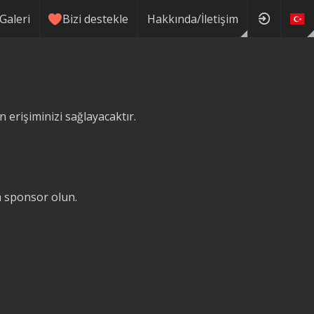
Galeri
Bizi destekle
Hakkında/İletişim
erişiminizi sağlayacaktır.
ğa sponsor olun.