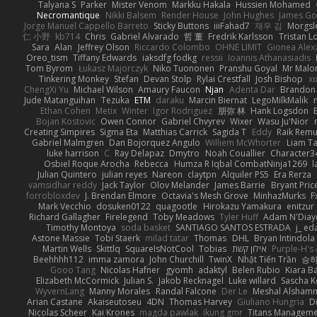
Talyana S
Parker
Mister Venom
Markku Hakala
Hussien Mohamed
Necromantique
Nikki Balsem
Render House
John Hughes
James Go
Jorge Manuel Cappello Barreto
Sticky Buttons
iiiFahad7
재우 김
Morgsl
仁 小野
kb714
Chris
Gabriel Alvarado
哲 董
Fredrik Karlsson
Tristan L
Sara
Alan
Jeffrey Olson
Riccardo Colombo
OHNE LIMIT
Gionea Alex
Oreo_tism
Tiffany Edwards
iaksdfg fodkg
ressii
Ioannis Athanasiadis
Tom Byrom
Łukasz Majorczyk
Niko Tuononen
Pranshu Goyal
Mr Malo
Tinkering Monkey
Stefan
Devan Stolp
Rylai Crestfall
Josh Bishop
xu
ChengXi Yu
Michael Wilson
Amaury Faucon
Njan
Adenta Dar
Brandon 
Jude Matanguihan
Tezuka
ETM
daraku
Marcin Biernat
LegoMilkMalik
Ethan Cohen
Metix
Winter
Igor Rodriguez
朋弥 林
Hank Logsdon
Bojan Kostovic
Owen Connor
Gabriel Chvyrev
Wixer
Wasu Ju'Nior
Creating Simpires
Sigma Eta
Matthias Carrick
Sagida T
Eddy
Raik Rem
Gabriel Malmgren
Dan Bojorquez Angulo
Williem McWhorter
Liam T
luke harrison
C
Ray Delapaz
Dmytro
Noah Couallier
Character3
Osbiel Roque Arocha
Rebecca
Humza R Iqbal CombatNinja1269
l
Julian Quintero
julian reyes
Nareon
claytpn
Alquiler PS5
Era Rerza
vamsidhar reddy
Jack Taylor
Olov Melander
James Barrie
Bryant Pric
forrobloxdev
J. Brendan Elmore
Octavia's Mesh Grove
MinhazMurks
F
Mark Vecchio
dosuken0122
quagootle
Hirokazu Yamakura
enitzur
Richard Gallagher
Firelegend
Toby Meadows
Tyler Huff
Adam N'Diay
Timothy Montoya
soda basket
SANTIAGO SANTOS ESTRADA
j_ ed
Astone Massie
Tobi Staerk
milad tatar
Thomas
DHL
Bryan Intindola
Martin Wells
Skittlq
SquareIsNotCool
Tobias
אילון קשת
Purple-H's 
Beehhhh112
imma zamora
John Churchill
TwinX
Nhật Tiến Trần
승하
Gooo Tang
Nicolas Hafner
gyomh
adaktyl
Belen Rubio
Kiara Ba
Elizabeth McCormick
Julian S.
Jakob Recknagel
Luke willard
Sascha K
WyvernLang
Manny Morales
Randal Falcone
Der Le
Meshal Alsham
Arian Castane
Akaiseutoseu
4DN
Thomas Harvey
Giuliano Hungria
D
Nicolas Scheer
Kai Krones
magda pawlak
ikung gmr
Titans Managem