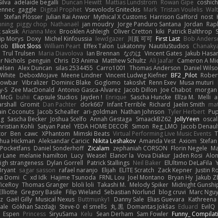
ilva
adelaide begalli
Duncan Hewitt
Mattias Lundstrom
Rowan Gipe
coshich
ennec
gaggle
Digital Prophet
Vsevolods Gniteckis
Mark
Tristan Voulelis
Wal
r
Stefan Plösser
Julian Rai Anwor
Mythical X Customs
Harrison Gafford
nost
nning
piggy chop
Nathanaël
jan moudry
Jorge Panduro Santana
Jordan
Rap
k saksik
Arianna Mex
Brooklen Ashleigh
Oliver Cretton
kiki
Patrick Balthrop
lip Morys
Doxy
Michel Kinfoussia
lewdgazer
川頁 可可
First Last
Bob Anders
bob
Elliot Sloss
William Peart
Effex Talon
Lukatonny
NautiluStudios
Chanaky
Trul Trulsen
Maria Diavolova
Ian Brennan
なのは
Vincent Gates
Jakub Hasa
er Nichols
penguin
Chris
D3 Anima
Matthew Schultz
Ali Jaafar
Cameron A Mi
ielsen
Alex Duncan
silas 2534455
Carro1001
Thomas Anderson
Daniel Wils
 White
DeboxMojave
Meene Lindner
Vincent Ludwig Kiefner
BF2 _Pilot
Rober
rowbar
Vibralizer
Dominic Blake
Goglomo
takoslvt
Renn Exev
Musa muturi
y-S
Zee MacDonald
Antonio Gasca-Alvarez
Jacob Dillon
Joe Chabot
morgan
l McG
buhii
Capsule Studios
Jayden !
Enrique
Sascha Huncke
Elīza M.
Melli
a
arshall
Gromit
Dan Pachter
dork667
Infant Terrible
Richard
Jaelin Smith
mat
ain Coconuts
Jacob Schealler
ari-goldman
Nathan Johnson
Tyler Herbert
Pup
ng
Sascha Becker
Joshua Scelfo
Annah Gestaga
SmaackBZ62
JollyYeen
oscal
ristian Kohli
Satyan Patel
YEDA HOME DECOR
Simon
Reg_LMO
Jacob Denaul
tor
Ben
cawc
XPhantom
Mimski Beats
Virtual Performing Live Music Events
T
shua Hickman
Aleksandar Caricic
Nikita Leshakov
Amanda Vest
Axiom
Stefan
Pocketfans
Daniel Sonderhoff
Zicalam
zephaniah CORSON
Florin Negele
Ma
y Lane
melanie hamilton
Lucy
Weasel
Elanor la
Vova Diakur
Jaden Rosi
Alo
igh strangeness
Dylan Gorrell
Patrick Stallings
Neil Baker
ElUltimo DeLaFila
Bryant
sagar sasson
rafael naranjo
Elijah
ELITE Scratch
Zack Kepner
Justin 
ka Domi
C
xd Idk
Hajime Tsunoda
FRNL Lou
Joel Montano
Bryan Hy
Jakub Z
ViceRoy
Thomas Granger
bloli loli
Takashi M.
Melody Spiker
Midnight Gunshi
Elliotte
Gregory Basile
Filip Wieland
Sebastian Norlund
blog cruvi
Marc Ngu
z
Gaël Gilly
Musical Nexus
Buttmunky1
Danny Sale
Elias Guevara
Kathreena
ale
Gökhan Sazdağı
Steve-0
el smells
丸 黒
Domantas Jokšas
Eduard
EvilQ
Espen
Princess
SiryuSama
Kelu
Sean Derham
Sam Fowler
Funny_ Compilat