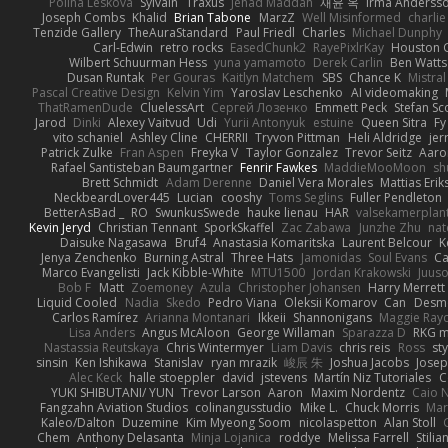
Polina Leskova
Sylvain
Traxus
Jehad Maddah
재윤 옥
Irma Anderss
Joseph Combs
Khalid
Brian Tabone
MarzZ
Well Misinformed
charlie
Tenzide Gallery
TheAuraStandard
Paul Friedl
Charles
Michael Dunphy
Carl-Edwin
retro rocks
EasedChunk2
RayePixlrKay
Houston 
Wilbert Schuurman Hess
yuna yamamoto
Derek Carlin
Ben Watts
Dusan Runtak
Per Gouras
Kaitlyn Matchem
SBS
Chance K
Mistral
Pascal Creative Design
Kelvin Yim
Yaroslav Leschenko
AI videomaking
ThatRamenDude
CluelessArt
Cергей Лозенко
Emmett Peck
Stefan Sc
Jarod
Dinki
Alexey Vaitvud
Udi
Yurii Antonyuk
estuine
Queen Sitra
Fy
vito schaniel
Ashley Cline
CHERRII
Tryvon Pittman
Heli Aldridge
jer
Patrick Zulke
Fran Aspen
Freyka V
Taylor Gonzalez
Trevor Seitz
Aaro
Rafael Santisteban Baumgartner
Fenrir Fawkes
MaddieMooMoon
sh
Brett Schmidt
Adam Derenne
Daniel Vera Morales
Mattias Eri
NeckbeardLover445
Lucian
cooshy
Toms Seglins
Fuller Pendleton
BetterAsBad _
RO
SwunkusSwede
hauke lienau
HAR
valsekamerplan
Kevin Jeryd
Christian Tennant
SporkSkaffel
Zac Zabawa
Junzhe Zhu
nat
Daisuke Nagasawa
Bruf4
Anastasia Komaritska
Laurent Belcour
K
Jenya Zenchenko
Burning Astral
Three Hats
Jamonidas
Soul Evans
Ca
Marco Evangelisti
Jack Kibble-White
MTU1500
Jordan Krakowski
Juuso
Bob F
Matt
Zoemoney
Azula
Christopher Johansen
Harry Merrett
Liquid Cooled
Nadia
Skedo
Pedro Viana
Oleksii Komarov
Can
Desm
Carlos Ramírez
Arianna Montanari
Ikkeii
Shannonigans
Maggie Ray
Lisa Anders
Angus McAloon
George Willaman
Sparazza D
RKG m
Nastassia Reutskaya
Chris Wintermyer
Liam Davis
chris reis
Ross
sty
sinsin
Ken Ishikawa
Stanislav
ryan mrazik
峻辰 朱
Joshua Jacobs
Josep
Alec Keck
halle stoeppler
david
jstevens
Martín Niz Tutoriales
C
YUKI SHIBUTANI/ YUN
Trevor Larson
Aaron
Maxim Nordentz
Caio N
Fangzahn Aviation Studios
colinangusstudio
Mike L.
Chuck Morris
Mar
Kaleo/Dalton
Duzemine
Kim Myeong Soom
nicolaspetton
Alan Stoll
Chem
Anthony Delasanta
Minja Lojanica
roddye
Melissa Farrell
Stilia