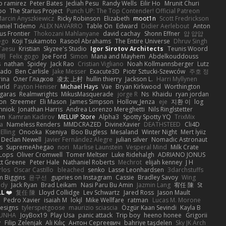
o ramirez
Peter Bates
Jediah Pesu
Randy Wells
Eilir Ho
Mrunit Churi
po
The Starius Project
Punch UP: The Top Contender! Official Patreon
arcin Anyszkiewicz
Ricky Robinson
Elizabeth
moot1n
Scott Fredrickson
aniel Tidemo
ALEX NAVARRO
Table On
Edward
Didier Aerlebout
Anton
s Frontier
Thokozani Mahlanyane
david cachay
Shonn Effner
얍 얍얍
ego
Koji Tsukamoto
Rasool Abrahams
The Entire Universe
Dhruv Singh
Taesu
Kristian
Skyzee's Studio
Igor Sirotov Architects
Teunis Woord
 明
Felix gogo
Joe Ford
Simon
Mana and Mayhem
Abdelkouddouss
s
nathan
Spidey
Jack Rao
Cristian Vigliano
Noah Kollmannsberger
Lutz
nado
Ben Carlisle
Jake Messer
Exacute3D
Piotr Sztucki-Szewców
주호 정
rina
Олег Гладков
凌太 上村
hullin thierry
Jackson L.
Harri Myllynen
orld
Payton Heniser
Michael Hays
Vae
Bryan Kirkwood
Worthington
 garas
Realmwrights
MikusMasquerade
jorge R
Ns
Khaidu
ryan jordan
on
Streemer
Eli Mason
James Simpson
Hollow_Jenza
eje
지환 이
log
mniok
Jonathan Harris
Andrea Lorenzo Mereghetti
Nils Ringlstetter
en
Kamran Kadirov
MELUIP Store
Alpha3
Spotty Spotty YQ
TrixMix
a
Nameless Renders
MMDCRAZED
DivineXavier
DEATHSTEED
Cli4D
Elling
Onooka
Kseniya
Boo Bugless
Mesaland
Winter Night
Mert İyiiz
Declan Newell
Javier Fernández Alegre
julian silver
Nomadic Astronaut
s
SupremeAhegao
nori
Marlise Launstein
Vesperal Mind
Milk Crate
 Lops
Oliver Cromwell
Tomer Meltser
Luke Ridehalgh
ADRIANO JONUS
tt Greene
Peter Hale
Nathaniel Roberts
Mechrot
elijah kenney
J H
rlos
Oscar Castillo
bleached
senko
Lasse Leonhardsen
3darchstuffs
m Biggins
윤구선
gupries on Instagram
Cassie
Bradley Savoy
Wing
ody
Jack Ryan
Brad Leikam
Nasi Paru Bu Amin
Jazmin Lang
宥任 陳
St
L ❤️
复任 陳
Lloyd Collidge
Lev Schwartz
Jared Ross
Jason Mault
Pedro Xavier
isaiah M
lokjl
Mike Wellfare
ratman
Lucas M. Morone
Designs
tylerspetgoose
maurizio sciascia
Özgür Kaan Sevindi
Kayla B
EUNHA
JoyBox19
Play Usa
panic attack
Trip boy
heeno honee
Grigorii
y
Filip Zelenjak
Ali Kılıç
Антон Сергеевич
bahriye taşdelen
Sky JK Arch