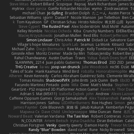
Steve Mitas
Robert Billard
Scopique
Repsaj
Mark Richardson
James St
mytrixx
dave garcia
Gaëlle Robardet-Nicolas
wymo
Zoidrawzaton
T
michael Chan
Jo Gylling
Braiden Dolph
たこーん
Austin Pierce
Sebastian Williams
igorrr
Daniel P
Nicole Manson
Jan Tellethon
Ben Ca
k
Tom Kayakson
GP
Christian Schau
Hristo Nikolov
将太郎 山田
kyo
Steve Cypert
The Rusted Pixel
Alex Söderström
MoE MoW
Autumn
Kelley Womble
Nicolas Ocheda
Kiba
Crunchy Numbers
El/Ellie/El
Maciej Krzyszkowski
Jonathan Mullen
Reid Ellis
Robert Jefferson
Ph
Simon Lindauer
Chris Arko
Patrick M
Didadi Le
Salvatore Ga
Village's hope Miniatures
Spark Lab
Seamus
La Monk
Kitsun3
Sabr
Michael Zahn
Diego Bermudez
Raw Magic
Kelly Tomlinson | Vision Sp
Ginsnile Allen
Moritz Cremer
Made by Miri
Tobias Jensby
Robert Ber
Rahul Chandwaney
Austin Durban
Travis
Yuliya
Ralph Does Stuff
EE
SLAWWNN_ 2214
Juan pablo Gutierrez
Thomas Elrod
ZED ZED
Jame
THG Creative
lia wu
joop van drunick
Julie Woodcock
nic96
Dzät
M
Tales of Scale
Hank Kaamura
Mind Bird
robzilla
HonorableHoplite
m
Alheren
Kevin Kennedy
Carlos Abraham Gutiérrez Solis
Clemente Mirall
Tomas Kiniulis
ShadowolfVFX
John Britti
Jack Quinn
Beth
Ebi3D
Facundo Martinez Pintado
polo
Mila
Dewi
Matt's Media
Stephen G
GearGrit - PS2 inspired 3D Platformer Action Game!
Raven Ai
Thor Dav
Adrian S
Mat (M5X11)
Izabella Dębek
john
Andrew
Alexis Lazoot
Caffeine Oppsum Games
Giorgi Samukashvili
Alex Tsiskarishvili
Family R
Harrison Jones
Saihou
LEDAfterBurners
Roe Hughes
Simon
getz
James Paynter
Cole Blazevich
家維 張
Jakub Kukuryk
Kemberlyn Pegu
Марина Ск
Dave Child
UncleJesseppe
Mike Duncan
Rene
名氏 
Noward Beast
Valerian Vardania
The Taxi Man
Robert Contreras
Azerta
N_COUNTER
Artem Beitsch
Iryna Osadcha
Diran Bebekian
Caleb
Christian Forsgren
Venky
qwerty qwerty
Damon Hardy
Trevor McGe
Randy "Blue" Bowden
david curiel
Rune
Nicky Brownell
Sib