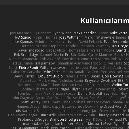
Kullanıcılarım
Joni Mercado
S J Bennett
Ryan Wiebe
Max Chandler
Anton
Mike Verta
I/O Studio
Roger Thomas
Joey Wittmann
Marcin Wiśniewski
James
Lasse Kjønnås
Viduttam Katkar
chris huf
David Pekarek
Evan Seccomb
Herman Idzerda
Stephane Toraldo
Stephen D Swaney
Kai Grego
xavier moscoso
Vedat Afuzi
Thomas Lisle
Warren Moore
David
Erik Brundidge
Samuel
Martin Pražák
Sofia
Cyrille Maurice
Patrick 
Nino Kapetanovic
Tobias Gallé
SonOfPorcupine
Leo Santos
Rob Waller
Jed Laurance
Jeff Barnaby
Johnathan Alan Vanderpool
Oliver Hotz
Sc
Ike Li
Pietro Ponti
William Unsworth
Lorie Loeb
Fabrice Zaini
Andrew_
Fábio De Carvalho
Mike Festa
Martin Banak - Dr Zed
fred gissubel
Aye
Devin Harris
HDR Light Studio
Peter Baintner
Da5id
Bob Dowling
Da
Aeon Soul
Mark Krenz
Nicholas Rubin
Krzysztof Zwolinski
JG3
N
Melody Helen MacFarlane
Makoto Izawa
Marc Lemoine
Vadim Tur
Sophie Gilbert
Grische
Nigel Hillyer
Art of 3D Rendering
Robert
Tom Jachmann
Max
Cristian Rocco
Daniel Raboldt
ray
Zach Hoy
John Wagman
Victor Gan
Walter Bosse
Edgar San
Pamela Case
Jeff
Matt Griffey
Ian Hubert
Linda Robbins
Richard Lyons
Joanne Tai
Hannes Dreyer
Elektrospy
Buttered Side Down
The Dread Vixen Al
Luis Naranjo
Sean
jamie ngai to lo
Lök Leung
Jack Foley
fxtentacle
Ben-Adam Berger
Hun73rdk
Abraham Mast
YYSSun
Thierry Mayrand
R
ProtanopicMidget
Brandon Snodgrass
Tyler K Spicher
Arnaud PU
mark stalzer
Jack J
Ian Neisser
Marcus Morba
LePew
Ryan Rod
Kazuki Kamimura
Mark Boss
Yaron L.
Lukas Kalbertodt
Marcos Vaz
Sé