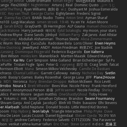
George Wheat
Oliver Erdmann
Kenan Regez
sludgybeast
Mukund A
canga
Flex2006D !
NightWriter
Arturo J. Real
Dominic Qusto
ぶー うじ
urtleTheThing
Ryan Williams
政則 谷
w z
Dushyant M
Joshua Esmeralda
l EC
Key van Thull
George Clarke
EightySeven
Frederic Sigrist
er
Danny Ray Clark
BAMA Studio
Toms
Anton Smit
Ayman Sharaf
ns103
Luigi Macaluso
simen stroek
19:48
Yu xin Ye
Adam Moore
ng
Sarah BADJI
GrayDarth
Eli Herrington
ALP Gauna
manuel chiocchetta
Jack Malone
Harry Jumaidi
에이지
Eylül Solakoğlu
my moon, your stars
Andrew Rhyne
Dane Sands
Jdnbyd
William Parry
Zak Jarvis
Axel Allstar
Yogev Levy
Abdullah Alshammari
Thomas Steele
Alicia Zimmermann
ic Wurm
Max King
CucuZulu
Radosław Bela
Loris Olivier
Erwin Heyms
dine Ducrocq
JewelEyed
ANDY
Anton Friedman
時里ZYC
Joe Stadnik
 Lessing
Dominique Fitzgerald
Federico Bagarolo
Eon Valterra
Ben Wilson
minkis kim
Manenblack
Martten Maasik
Edward Maxym
n Roach
Kai Wu
Carr Simpson
Mike Galland
Brian Eichenberger
Syl Pu
ePuffle
Tristan Fogle
Spec
Peter G
rayryeng
鸝瑩 魏
Craig Smith
fatcat
orrison-Elliott
Mana
Simeon Milkov Velchevsky
Camille De Bastiani
uchsess
Chantal LeBlanc
Garrett Calloway
nøixzy
Nicholas Day
Svetlin
Sonti
Bassy's Games
Bailey Rosenthal
George Luna
JEFF
Plane2House
ab
MD1
Veronica
Rory
Brendan Droppo
Kelton McEwen
Rico Levitt
drrobo
Noura S
Brett Wheeler
Bees Wax
Nicole Pérez
Frank Hereford
ations
Anonymous Person
鈴葵
Jeff Kraemer
Nicole Findlay
Shirley
klics
Pierre Moore
seguin matthis
OneGhastlyGhoul
Toby Howe
e
Yokami c:
mik
Scott
Jonathan Ojibway
Brandon
Swann Fourmanoy
Shivam Ganju
Anıl Çaylak
JacobyO
Bình Võ Thiên
bavazov
Elhi Stevens
ber Alarbash
Solid Neptune
Donald Stooks
Little Weird Kid Stories
rboom
Filip Nyborg
leon labyk
Triangle Interactive
Philip Pryke
Dave
lina De Leon
Lucas Cozzoli
Daniel Eijgendaal
Eliézer Ojeda
תמר פלג טל
혜영 전
andrew Carbery
Federico Salvetti
C1T1Z333N
The Paraverse
ilson
venkat rathna kumar talluri
Eric Chan
Steve Girard
n d o n
思涵 王