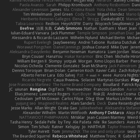
Kamila Novakova Tereza Nemcova
Wogan May
NefaroX
Stanley Chen
Paola Avanzo
Sarah
Philipp Krombusch
Anthony Rosbottom
Dani
Alexander Levenson
James
Ma. Cristina Risoli
Yota chiba
Dean Simon
Tim Winkelmann
Joel Green
Cody Chow
Miguel Mendez
Mario E
Heriberto Reinoso Gallegos
Elena T
Strogg
DaskalosBCE
Maniac
Tabia Lourenco
Redlion
HeyoNSFW
Darry
Wojciech Świątkiewicz
Ja
Beefree
治英 矢島
Caleb Simmons
Nathan
baitham i
Maet
Jean
Iulian-Eduard Varvara
Jack Plummer
Temple Simpson
Jonathan Diaz
Ja
Alessandro & Riccardo Lazzarin
Wilhelm Nylund
Michael Bertin
Michael
Rupert Eveleigh
JaaySweeney
Andrei Tabone
Ruslana Dutchak
Worawut Pongchen
Daniel Jennings
Joshua Conard
Mike Dyer
Jere
Aleksandra Davydenko
Benjamin Newman
Kumatora
Liam Jordan
Mas
Bryn Couser
HanaYou
Hakar Kerarmor
Elric Chen
Michelle Hiro
William Bergen II
Slompy
yotpak
Morgan
Ximo Llopis Barber
Piero
Nicolas Ocheda
Clemente Gonzalez
Sean McSharry
Jack Palmstrom
Dennis Torosyan
Brian Dolan
Cameron Koch
Xavier Caliz
Zach Robyn
Alberto Ferrer Lara
Edo Salvej
Pzit
✧ 𝔪𝔞𝔯𝔦 ✧
eeee
Aurora Nights 
Ricardo Negrete
Саша Ячмень
Solacen
Martynas Gurskas
Play
Jose Francisco Martinez
The Name Brand Company
Bouillard
Patrick Ry
JC
uiiunan
Rongina
DigiTaco
Thierwaechter
Francois Gandon
Aaron 
Elias Jimenez
Lawrence Rogers
Kurt Boyer
Risk 📀
Andreea Cosma
Cedoulain
Jeff McGowan
Carlos Filipe
Oleg
Elsie
Markus Löchte
An
yuijung seo
Imagined Realms
Alani Sanders
Deck
Dane Reisenbigle
Jesse Marku
Allan Wright
Drake Gao
Julileeheehee
Aleksandra Stefano
Alexander Wilhelm
Martin Wittfooth
Anthony F DeMarco
Alejo P
NATTAWOOT PHIMPHAKAN
MrIsklar
Jean-Cassien Marmey
Weird
Tasha Henry
Sedale Pelle
by Tiny
Ale Pašeta
nile
Ike Saunders
Aves A
Simon
Tim Schulz
Ratner
KelsyJay
Jo
HARTHUR
Taylor Freeman
F
Tyler Avirett
Tom
JimmyCNX
The one and only phase
sepp
The Bearded Squirrel
Rebecca Whitehead
Matthew Tronc
R
Gabirél