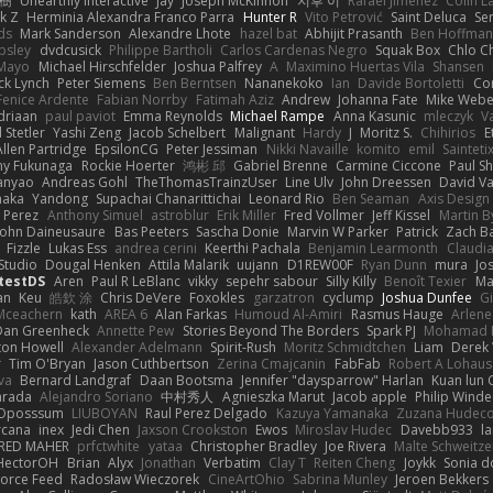
榕樹
Unearthly Interactive
Jay
Joseph McKinnon
지후 이
Rafael Jimenez
Colin L
k Z
Herminia Alexandra Franco Parra
Hunter R
Vito Petrović
Saint Deluca
Se
ds
Mark Sanderson
Alexandre Lhote
hazel bat
Abhijit Prasanth
Ben Hoffman
psley
dvdcusick
Philippe Bartholi
Carlos Cardenas Negro
Squak Box
Chlo Ch
Mayo
Michael Hirschfelder
Joshua Palfrey
A
Maximino Huertas Vila
Shansen
ck Lynch
Peter Siemens
Ben Berntsen
Nananekoko
Ian
Davide Bortoletti
Co
Fenice Ardente
Fabian Norrby
Fatimah Aziz
Andrew
Johanna Fate
Mike Webe
driaan
paul paviot
Emma Reynolds
Michael Rampe
Anna Kasunic
mleczyk
V
 Stetler
Yashi Zeng
Jacob Schelbert
Malignant
Hardy
J
Moritz S.
Chihirios
E
Allen Partridge
EpsilonCG
Peter Jessiman
Nikki Navaille
komito
emil
Sainteti
my Fukunaga
Rockie Hoerter
鸿彬 邱
Gabriel Brenne
Carmine Ciccone
Paul S
anyao
Andreas Gohl
TheThomasTrainzUser
Line Ulv
John Dreessen
David Va
naka
Yandong
Supachai Chanarittichai
Leonard Rio
Ben Seaman
Axis Design 
 Perez
Anthony Simuel
astroblur
Erik Miller
Fred Vollmer
Jeff Kissel
Martin B
John Daineusaure
Bas Peeters
Sascha Donie
Marvin W Parker
Patrick
Zach Ba
Fizzle
Lukas Ess
andrea cerini
Keerthi Pachala
Benjamin Learmonth
Claudi
Studio
Dougal Henken
Attila Malarik
uujann
D1REW00F
Ryan Dunn
mura
Jo
testDS
Aren
Paul R LeBlanc
vikky
sepehr sabour
Silly Killy
Benoît Texier
Ma
an
Keu
皓欽 涂
Chris DeVere
Foxokles
garzatron
cyclump
Joshua Dunfee
G
Mceachern
kath
AREA 6
Alan Farkas
Humoud Al-Amiri
Rasmus Hauge
Arlene
Dan Greenheck
Annette Pew
Stories Beyond The Borders
Spark PJ
Mohamad 
ton Howell
Alexander Adelmann
Spirit-Rush
Moritz Schmidtchen
Liam
Derek
r
Tim O'Bryan
Jason Cuthbertson
Zerina Cmajcanin
FabFab
Robert A Lohaus
va
Bernard Landgraf
Daan Bootsma
Jennifer "daysparrow" Harlan
Kuan lun 
arada
Alejandro Soriano
中村秀人
Agnieszka Marut
Jacob apple
Philip Winde
 Oposssum
LIUBOYAN
Raul Perez Delgado
Kazuya Yamanaka
Zuzana Hudec
rcana
inex
Jedi Chen
Jaxson Crookston
Ewos
Miroslav Hudec
Davebb933
l
RED MAHER
prfctwhite
yataa
Christopher Bradley
Joe Rivera
Malte Schweitze
HectorOH
Brian
Alyx
Jonathan
Verbatim
Clay T
Reiten Cheng
Joykk
Sonia d
Force Feed
Radosław Wieczorek
CineArtOhio
Sabrina Munley
Jeroen Bekkers