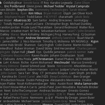
b
OddlyBigBear
binotti lucia
IT Roy
Karabo Legwaila
Zane Olson
...
Eric Pontbriand
Glenn Jones
Michael Tedder
Krystal Camprubi
even Ekholm
Stephen Ellis
Aximmetry Technologies
Sarah Wiener
AD
Nick Storey
Ryan
Kim Vitkus
Bryan Halcott
Glyph
Jan Oliver Koch
on
Stéphane Huart
Todd Eaton
P4C1F15T
charamath
Jakob Stolz
en Visser
Albatross 3D
Sam Sartor
Andrej Striezenec
normalguy
62
Totally Normal
Jared LeClaire
Christopher Bogs
Michael Dunkley
randon Jordan
Frode Lund Tharaldsen
Gerard Redmond
Walter Rice
 Marcio
creative mart
M Tera
Sebastian Karlsson
Iaian7 / John Einselen
Oakley
Maraz
Mark Kohalmy
Michigan J Frog
Harvey Fong
CJ Guzman
Bais
qualtro
Piotr
Andrew Stevenson
anthony lawrence
Stuart Marsh
h
James Miller
z
Nico Marniok
Timothy G. McKenna
MY.NIGNIG Jr.
Kigon
oenne Hub-Strobl
Shannon
Gary English
Colin Dunne
Martin Koťátko
inkedfool
Ruben Vroman
David Sibley
Emil Herzenstiel
Charles Janson
plegate
Dylan Hall
J Ewell
Dys
Quddle Jameson
patrick siemer
nate
Damiano Mazzocchini
Raven Realm
Johann Oosthuizen
Scott
t
Clafoutis
Arttu Piisila
JeffChristiansen
Daniel Phakos
SETH WEBER
in
LvH
K Anon
Richie
Karim Mohamed
Weichnudel
Marcus Grennborg
thony Dilmore
Daniel Schmid Leal
Steele
Nitrosimi96
ANonEMoose
us
Fabrizio Guidotti
Esbern Hansen
ran nie
Justper's Furry Avatar World
John Gutwin
Sara Tarr
Shay
CT
Jermaine Bouyea
Liam Smyth
Jim Bob
n
Karolina En
David Curiel
alec1025
BeepCodeMusic
Ben Granger
R Production house
Dustin Pettegrew
Alessandro Mennonna
Onalist
Arjen Plakke
Noah Kollmannsberger
Niko
Austin Root
Misha Samorodin
e Don't Know What A Car Is
James Patel
Joeri Woudstra
Rochelle Bricker
on
Neet
EchoTheComposer
Andreas Stockmayer
Ernesto Gomez
ha
trvr
Jacob Hooper
Gaetano Gargano
민희 이
Flavio
Artmachiner
e
Rafael Perez-Torro
Nemnomi
おるす
Photini By Design
Jason Buier
ar
sirdeadduke
Michael Sasse
Jackson Quinn Gray
Steve Teeps
ier
LaMar Sharpe Jr
Gbromios
Minmax
Daniel1060
Joshua Van-Male