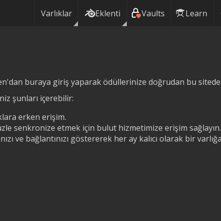
Varlıklar
Eklenti
Vaults
Learn
n'dan buraya giriş yaparak ödüllerinize doğrudan bu siteden 
iz şunları içerebilir:
lara erken erişim.
zle senkronize etmek için bulut hizmetimize erişim sağlayın.
ızı ve bağlantınızı göstererek her ay kalıcı olarak bir varlı