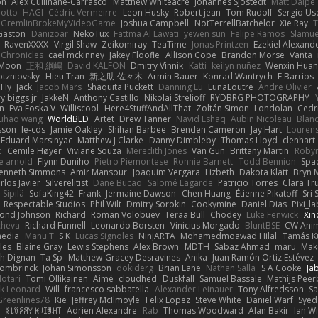
on
Alex Cullinane-Carrasco
Matthew Whiteacre
Johannes Sjöstedt
Matt Dalpé
 otto
HAGI
Cédric Vermeirre
Leon Husky
Robert jean
Tom Rudolf
Sergio Us
GremlinBrokeMyVideoGame
Joshua Campbell
NotTerrellBatchelor
Xie Ray
T
Gaston
Danizoar
NekoTux
Fattma Al Lawati
yewen sun
Felipe Ramos
Slamue
RavenXXXX
Virgil Shaw
Zeikomiray
TeaTime
Jonas Printzen
Ezekiel Alexand
 Chronicles
cael mckinney
Jakey Floofle
Allison Cope
Brandon Morse
Vanta
Moon
正和 綱嶋
David KALFON
Dmitry Vinnik
Katti
keilyn nuñez
Wenxin Hua
otzniovsky
Hieu Tran
新之助 佐々木
Armin Bauer
Konrad Wantrych
E Barrios
 Hy
Jack
Jacob Mars
Shaquita Puckett
Danning Lu
LunaLoutre
Andre Olivier
ry biggs jr
JakkeN
Anthony Castillo
Nikolai Strelioff
RYDBRG PHOTOGRAPHY
n
Eva Eoska V
Williscool
Here4StuffAndAllThat
Zoltán Simon
Londolan
Cedr
uhao wang
WorldBLD
Artet
Drew Tanner
Navid Eshaq
Aubin Nicoleau
Blan
ksson
le-cds
Jamie Oakley
Shihan Barbee
Brenden Cameron
Jay Hart
Lourens
Eduard Marsinyac
Matthew J Clarke
Danny Dimbleby
Thomas Lloyd
clenhart
t
Cemile Høyer
Viviane Souza
Meredith Jones
Van Gun
Brittany Martin
Roby
e arnold
Flynn Duniho
Pietro Piemontese
Ronnie Barnett
Todd Bennion
Spac
enneth Simmons
Amir Mansour
Joaquim Vergara
Lizbeth
Dakota Klatt
Bryn M
rlos Javier
Silverelitist
Dane Bucao
Salomé Lagarde
Patricio Torres
Clara Tr
 Sipilä
SofaKing42
Frank
Jermaine Dawson
Chen Huang
Étienne Pikatoff
Sri 
Respectable Studios
Phil Wilt
Dmitry Sorokin
Cookymine
Daniel Dias
Pixi_l
ond Johnson
Richard
Roman Volobuev
Teraa Bull
Chodey
Luke Fenwick
Xin
cheva
Richard Funnell
Leonardo Borsten
Vinicius Morgado
BluntBSE
CW Anim
edia
Manu T
S K
Lucas Signoles
NinjARTA
Mohamedmoawad Hilal
Tamás Ku
les
Blaine Gray
Lewis Stephens
Alex Brown
MDTH
Sabaz Ahmad
maru
Mak
h Dignan
Ta Sp
Matthew-Gracey Desravines
Anika
Juan Ramón Ortiz Estévez
ombrinck
Johan Simonsson
dokiderg
Brian Lane
Nathan Salla
S A Cooke
Ja
otari
Tomi Ollikainen
Aimé
cloudhed
Duskfall
Samuel Bassale
Mathijs Pee
k Leonard
Will
francesco sabbatella
Alexander Leinauer
Tony Alfredsson
Sa
Greenlines78
Kie
Jeffrey McIlmoyle
Felix Lopez
Steve White
Daniel Warf
Syed
n
ꌃ꒒ꀎꋪꋪꌩ ꀘꈤꀤꁅꃅ꓄
Adrien Alexandre
Rab
Thomas Woodward
Alan Bakir
Ian W