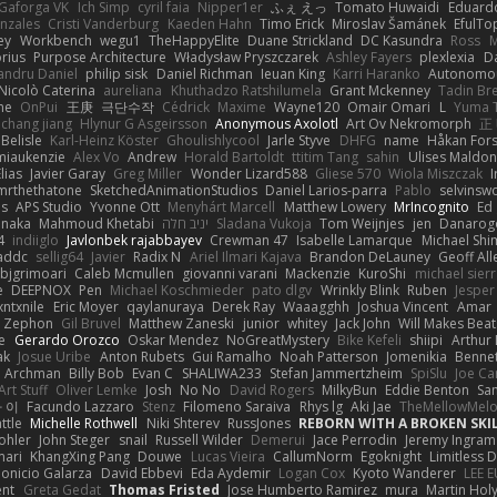
Gaforga VK
Ich Simp
cyril faia
Nipper1er
ふぇ えっ
Tomato Huwaidi
Eduard
nzales
Cristi Vanderburg
Kaeden Hahn
Timo Erick
Miroslav Šamánek
EfulTo
ey
Workbench
wegu1
TheHappyElite
Duane Strickland
DC Kasundra
Ross
M
orius
Purpose Architecture
Władysław Pryszczarek
Ashley Fayers
plexlexia
D
andru Daniel
philip sisk
Daniel Richman
Ieuan King
Karri Haranko
Autonomou
Nicolò Caterina
aureliana
Khuthadzo Ratshilumela
Grant Mckenney
Tadin Br
ne
OnPui
王庚
극단수작
Cédrick
Maxime
Wayne120
Omair Omari
L
Yuma 
chang jiang
Hlynur G Asgeirsson
Anonymous Axolotl
Art Ov Nekromorph
正
Belisle
Karl-Heinz Köster
Ghoulishlycool
Jarle Styve
DHFG
name
Håkan For
miaukenzie
Alex Vo
Andrew
Horald Bartoldt
ttitim Tang
sahin
Ulises Maldo
Elias
Javier Garay
Greg Miller
Wonder Lizard588
Gliese 570
Wiola Miszczak
I
mrthethatone
SketchedAnimationStudios
Daniel Larios-parra
Pablo
selvinsw
us
APS Studio
Yvonne Ott
Menyhárt Marcell
Matthew Lowery
MrIncognito
Ed
anaka
Mahmoud Khetabi
יניב חלה
Sladana Vukoja
Tom Weijnjes
jen
Danarog
4
indiiglo
Javlonbek rajabbayev
Crewman 47
Isabelle Lamarque
Michael Shi
addc
sellig64
Javier
Radix N
Ariel Ilmari Kajava
Brandon DeLauney
Geoff All
bjgrimoari
Caleb Mcmullen
giovanni varani
Mackenzie
KuroShi
michael sierr
e
DEEPNOX
Pen
Michael Koschmieder
pato dlgv
Wrinkly Blink
Ruben
Jesper 
xntxnile
Eric Moyer
qaylanuraya
Derek Ray
Waaagghh
Joshua Vincent
Amar
Zephon
Gil Bruvel
Matthew Zaneski
junior
whitey
Jack John
Will Makes Beat
e
Gerardo Orozco
Oskar Mendez
NoGreatMystery
Bike Kefeli
shiipi
Arthur
ak
Josue Uribe
Anton Rubets
Gui Ramalho
Noah Patterson
Jomenikia
Benne
Archman
Billy Bob
Evan C
SHALIWA233
Stefan Jammertzheim
SpiSlu
Joe Ca
Art Stuff
Oliver Lemke
Josh
No No
David Rogers
MilkyBun
Eddie Benton
Sa
 이
Facundo Lazzaro
Stenz
Filomeno Saraiva
Rhys lg
Aki Jae
TheMellowMel
ttle
Michelle Rothwell
Niki Shterev
RussJones
REBORN WITH A BROKEN SKIL
ohler
John Steger
snail
Russell Wilder
Demerui
Jace Perrodin
Jeremy Ingram
mari
KhangXing Pang
Douwe
Lucas Vieira
CallumNorm
Egoknight
Limitless 
ionicio Galarza
David Ebbevi
Eda Aydemir
Logan Cox
Kyoto Wanderer
LEE 
ent
Greta Gedat
Thomas Fristed
Jose Humberto Ramirez
mura
Martin Hol