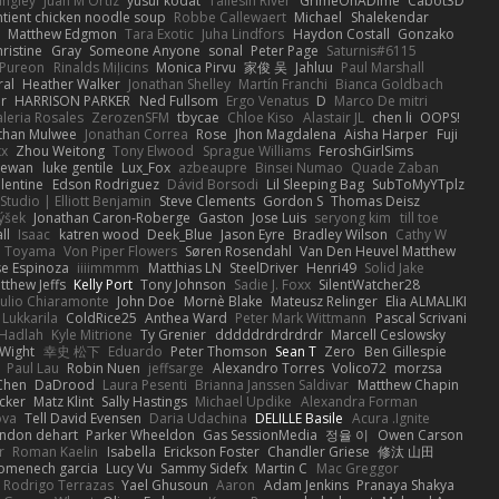
angley
Juan M Ortiz
yusuf kodat
Taliesin River
GrimeOnADime
Cabot3D
ntient chicken noodle soup
Robbe Callewaert
Michael
Shalekendar
Matthew Edgmon
Tara Exotic
Juha Lindfors
Haydon Costall
Gonzako
ristine
Gray
Someone Anyone
sonal
Peter Page
Saturnis#6115
Pureon
Rinalds Miļicins
Monica Pirvu
家俊 吴
Jahluu
Paul Marshall
ral
Heather Walker
Jonathan Shelley
Martín Franchi
Bianca Goldbach
r
HARRISON PARKER
Ned Fullsom
Ergo Venatus
D
Marco De mitri
aleria Rosales
ZerozenSFM
tbycae
Chloe Kiso
Alastair JL
chen li
OOPS!
than Mulwee
Jonathan Correa
Rose
Jhon Magdalena
Aisha Harper
Fuji
xx
Zhou Weitong
Tony Elwood
Sprague Williams
FeroshGirlSims
hewan
luke gentile
Lux_Fox
azbeaupre
Binsei Numao
Quade Zaban
lentine
Edson Rodriguez
Dávid Borsodi
Lil Sleeping Bag
SubToMyYTplz
Studio | Elliott Benjamin
Steve Clements
Gordon S
Thomas Deisz
ýšek
Jonathan Caron-Roberge
Gaston
Jose Luis
seryong kim
till toe
ll
Isaac
katren wood
Deek_Blue
Jason Eyre
Bradley Wilson
Cathy W
a Toyama
Von Piper Flowers
Søren Rosendahl
Van Den Heuvel Matthew
se Espinoza
iiiimmmm
Matthias LN
SteelDriver
Henri49
Solid Jake
tthew Jeffs
Kelly Port
Tony Johnson
Sadie J. Foxx
SilentWatcher28
iulio Chiaramonte
John Doe
Mornè Blake
Mateusz Relinger
Elia ALMALIKI
 Lukkarila
ColdRice25
Anthea Ward
Peter Mark Wittmann
Pascal Scrivani
Hadlah
Kyle Mitrione
Ty Grenier
dddddrdrdrdrdr
Marcell Ceslowsky
 Wight
幸史 松下
Eduardo
Peter Thomson
Sean T
Zero
Ben Gillespie
Paul Lau
Robin Nuen
jeffsarge
Alexandro Torres
Volico72
morzsa
Chen
DaDrood
Laura Pesenti
Brianna Janssen Saldivar
Matthew Chapin
cker
Matz Klint
Sally Hastings
Michael Updike
Alexandra Forman
ova
Tell David Evensen
Daria Udachina
DELILLE Basile
Acura .Ignite
andon dehart
Parker Wheeldon
Gas SessionMedia
정율 이
Owen Carson
r
Roman Kaelin
Isabella
Erickson Foster
Chandler Griese
修汰 山田
omenech garcia
Lucy Vu
Sammy Sidefx
Martin C
Mac Greggor
Rodrigo Terrazas
Yael Ghusoun
Aaron
Adam Jenkins
Pranaya Shakya