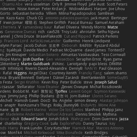
Osamu Abe
vera usselman
Orly R
Jimmie Floyd
Jake Aust
Scott Peters
enderson
Nisse Axman
Peter Križan Jr.
WidowMakes
Harper
Joe Lihou
Gorto
sebastian heredia
Villem
Milina Papadopoulos
SamBean
eon
Kazo Kazo
Chuck CG
antonio palacios puertas
jack manzi
Bertinger
f
Irwin Jomar
曜萌 石
Stephen Griffith
Pascal Bureau
Samuel Avraham
z herrera
V
ramandeep kaur
Rafael Oliveira
Wendy Morris
Matze
as
Genevieve Dumas
rich
cav528
Troy Lutz
ahrotahn
Sethu Nguna
lannel
J Chris Druce
BraanFlakes08
Cut and Ripped
Patrick Perkins
p
Francois Lord
AirSickLowLander
Guillermo
Henrik Lindqvist
telynn Parsec
Jacob Duhon
포로루
Deborah
84d93r
Ryszard Abdul
ang
bjakbjak
Davide Medici
Padraic McQuarrie
david james
Toriten57
es
Jim Kneuper
sebastian botero
Almantas Vasiliauskas
Tess Cornwall
lliope Marie
Josh Dunfee
Gen
viviisection
Seraphin Ernst
Ryan game
 Glittenberg
Martin Guldbaek
AVAinc.
Lariotjandy
papi bless
DRKRM
ish
Infinitipo
Riverin David-Alexandre
DennyB
NAN YI
Paul Gleason
e
Rafal
Higgins
Angel Diaz
Courtney Xenith
Francky Tang
salem shams
rica
Bryant Bennett
Evelyne I
Dániel Zarándi
BenYanken69
SomeGuyBS
o Festa
Sergei Krutihin
Kevin Roy
Peter Balicki
steve
Joseph Salud
 csaszar
Stellarator
Now Eleanor
Денис Оницев
Michał Roszkowski
ardens
Bobbit M.
Karl
敦智 紀
Tjoffex
Levent Göçer
Szymon Kaniewski
joya
Jimmy Jung
Phillip Studans
준현 이
Jorn Bakker
Lloros Sarano
Mitchell
Hamish Gawn
DocD
Bu
Angelie
simon dewey
Alastair Johnson
ps
anaptr
RenAzuma's Things
Risky_Bunny98
EndyArts
Mone Ane
pmane
金 康
Robert Marino
Victor De los Santos
Manfred
Philipp Jainz
ter
Madeleine Andersson
Nahuel Adreani
Dennis Smolek
Mythina
ebrov
sbuk
Edward Swartz
Jonah Edick
Wahrgrave
Dom Guerrera
Jazza
er
charliehsy
Gregory Cook
Lulu
ExplorePolo
Danny Taurus
kay
nds
Harry
Frank Lundin
Cory Kutschker
Harnick Atur
Marcos Antonio
how
Mon1k4
Mitchell Kirkwood
Mike Bonafede
Keith Bridges