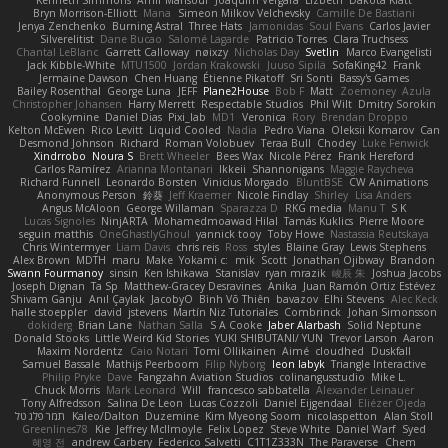
Kenneth Simmons
Amir Mansour
Joaquim Vergara
Lizbeth
Dakota Klatt
Bryn Morrison-Elliott
Mana
Simeon Milkov Velchevsky
Camille De Bastiani
Jenya Zenchenko
Burning Astral
Three Hats
Jamonidas
Soul Evans
Carlos Javier
Silverelitist
Dane Bucao
Salomé Lagarde
Patricio Torres
Clara Truchsess
Chantal LeBlanc
Garrett Calloway
nøixzy
Nicholas Day
Svetlin
Marco Evangelisti
Jack Kibble-White
MTU1500
Jordan Krakowski
Juuso Sipilä
SofaKing42
Frank
Jermaine Dawson
Chen Huang
Étienne Pikatoff
Sri Sonti
Bassy's Games
Bailey Rosenthal
George Luna
JEFF
Plane2House
Bob F
Matt
Zoemoney
Azula
Christopher Johansen
Harry Merrett
Respectable Studios
Phil Wilt
Dmitry Sorokin
Cookymine
Daniel Dias
Pixi_lab
MD1
Veronica
Rory
Brendan Droppo
Kelton McEwen
Rico Levitt
Liquid Cooled
Nadia
Pedro Viana
Oleksii Komarov
Can
Desmond Johnson
Richard
Roman Volobuev
Teraa Bull
Chodey
Luke Fenwick
Xindrrobo
Noura S
Brett Wheeler
Bees Wax
Nicole Pérez
Frank Hereford
Carlos Ramírez
Arianna Montanari
Ikkeii
Shannonigans
Maggie Raycheva
Richard Funnell
Leonardo Borsten
Vinicius Morgado
BluntBSE
CW Animations
Anonymous Person
鈴葵
Jeff Kraemer
Nicole Findlay
Shirley
Lisa Anders
Angus McAloon
George Willaman
Sparazza D
RKG media
Manu T
S K
Lucas Signoles
NinjARTA
Mohamedmoawad Hilal
Tamás Kuklics
Pierre Moore
seguin matthis
OneGhastlyGhoul
yannick tooy
Toby Howe
Nastassia Reutskaya
Chris Wintermyer
Liam Davis
chris reis
Ross
styles
Blaine Gray
Lewis Stephens
Alex Brown
MDTH
maru
Make
Yokami c:
mik
Scott
Jonathan Ojibway
Brandon
Swann Fourmanoy
sinsin
Ken Ishikawa
Stanislav
ryan mrazik
峻辰 朱
Joshua Jacobs
Joseph Dignan
Ta Sp
Matthew-Gracey Desravines
Anika
Juan Ramón Ortiz Estévez
Shivam Ganju
Anıl Çaylak
JacobyO
Bình Võ Thiên
bavazov
Elhi Stevens
Alec Keck
halle stoeppler
david
jstevens
Martín Niz Tutoriales
Combrinck
Johan Simonsson
dokiderg
Brian Lane
Nathan Salla
S A Cooke
Jaber Alarbash
Solid Neptune
Donald Stooks
Little Weird Kid Stories
YUKI SHIBUTANI/ YUN
Trevor Larson
Aaron
Maxim Nordentz
Caio Notari
Tomi Ollikainen
Aimé
cloudhed
Duskfall
Samuel Bassale
Mathijs Peerboom
Filip Nyborg
leon labyk
Triangle Interactive
Philip Pryke
Dave
Fangzahn Aviation Studios
colinangusstudio
Mike L.
Chuck Morris
Mark Leonard
Will
francesco sabbatella
Alexander Leinauer
Tony Alfredsson
Salina De Leon
Lucas Cozzoli
Daniel Eijgendaal
Eliézer Ojeda
תמר פלג טל
Kaleo/Dalton
Duzemine
Kim Myeong Soom
nicolaspetton
Alan Stoll
Greenlines78
Kie
Jeffrey McIlmoyle
Felix Lopez
Steve White
Daniel Warf
Syed
혜영 전
andrew Carbery
Federico Salvetti
C1T1Z333N
The Paraverse
Chem