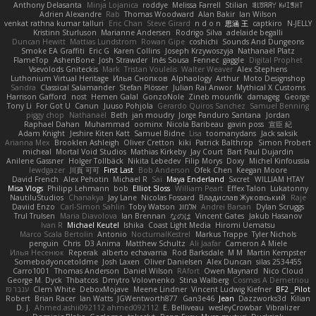
Anthony Delasanta
Minja Lojanica
roddye
Melissa Farrell
Stilian
ꌃ꒒ꀎꋪꋪꌩ ꀘꈤꀤꁅꃅ꓄
Adrien Alexandre
Rab
Thomas Woodward
Alan Bakir
Ian Wilson
venkat rathna kumar talluri
Eric Chan
Steve Girard
n d o n
思涵 王
captkiro
N-JELLY
Kristinn Sturluson
Marianne Andersen
Rodrigo Silva
adelaide begalli
Duncan Hewitt
Mattias Lundstrom
Rowan Gipe
coshichi
Sounds And Dungeons
Smoke EA Graffiti
Eric G
Karen Collins
Joseph Krzywoszyja
Nathanaël Platz
FlameTop
AshenBone
Josh Strawder
Inês Sousa
Fennec
gaggle
Digital Prophet
Vsevolods Gniteckis
Mark
Tristan Voulelis
Walter Weaver
Alex Stephens
Luthonium Virtual Heritage
Илья Снопков
Alphaology
Arthur
Moto Designshop
Sandra
Classical Salamander
Stefan Plösser
Julian Rai Anwor
Mythical X Customs
Harrison Gafford
nost
Hemen Galal
GonzoNole
Zineb mounfik
damageg
George
Tony Li
For Got U
Canun
Juuso Pohjola
Gerardo Quiros Sanchez
Samuel Benning
piggy chop
Nathanaël
Beth
jan moudry
Jorge Panduro Santana
Jordan
Raphael Dahan
Muhammad
oominx
Nicola Baribeau
gavin poss
宣臣 紀
Adam Knight
Jeshire Kiten Katt
Samuel Bidne
Lisa
toomanydans
Jack saksik
Arianna Mex
Brooklen Ashleigh
Oliver Cretton
kiki
Patrick Balthrop
Simon Probert
micheal
Mortal Void Studios
Mathias Kirkeby
Jay Court
Bart Paul Dujardin
Anilene Gassner
Holger Tollbäck
Nikita Lebedev
Filip Morys
Doxy
Michel Kinfoussia
lewdgazer
川頁 可可
First Last
Bob Anderson
Ofek Chen
Keegan Moore
David French
Alex Pehotin
Michael R
Sai
Maya Enderland
Sxcret
WILLIAM HTAY
Misa Vlogs
Philipp Lehmann
bob
Elliot Sloss
William Peart
Effex Talon
Lukatonny
NautiluStudios
Chanakya
Jay Lane
Nicolas Fossard
Владислав Жуковський
Raje
Daviid Enzo
Carl-Simon Sahlin
Toby Watson
אלמוג
Andrei Barsan
Dylan Scruggs
Trul Trulsen
Maria Diavolova
Ian Brennan
なのは
Vincent Gates
Jakub Hasanov
Ivan R
Michael Keutel
Ishika
Coast Light Media
Hiromi Uematsu
Marco Scala Bertolin
Antonio
NocturnalKestrel
Markus Trappe
Tyler Nichols
penguin
Chris
D3 Anima
Matthew Schultz
Ali Jaafar
Cameron A Miele
Илья Несенюк
Reperak
alberto echavarria
Rod Barksdale
M M
Martin Kempster
Somebodyoncetoldme
Josh Laxen
Oliver Danielsen
Alex Duncan
silas 2534455
Carro1001
Thomas Anderson
Daniel Wilson
RAfort
Owen Maynard
Nico Cloud
George M. Dyck
Thbatcos
Dmytro Volovnenko
Stina Walberg
Cosmas A Demetriou
ענבר פז
Clem White
DeboxMojave
Meene Lindner
Vincent Ludwig Kiefner
BF2 _Pilot
Robert
Brian Racer
Ian Watts
JGWentworth877
Gan3e46
Jean
Dazzworks3d
Kilian
D. J.
Ahmed.ashii092112 ahmed092112
E. Belliveau
wesleyCrowbar
Vibralizer