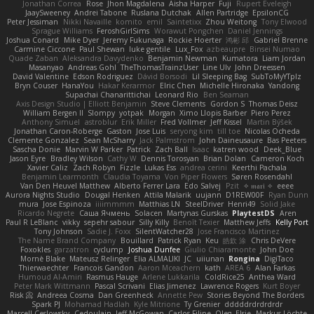
Jonathan Correa
Rose
Jhon Magdalena
Aisha Harper
Fuji
Rupert Eveleigh
JaaySweeney
Andrei Tabone
Ruslana Dutchak
Allen Partridge
EpsilonCG
Peter Jessiman
Nikki Navaille
komito
emil
Saintetixx
Zhou Weitong
Tony Elwood
Sprague Williams
FeroshGirlSims
Worawut Pongchen
Daniel Jennings
Joshua Conard
Mike Dyer
Jeremy Fukunaga
Rockie Hoerter
鸿彬 邱
Gabriel Brenne
Carmine Ciccone
Paul Shewan
luke gentile
Lux_Fox
azbeaupre
Binsei Numao
Quade Zaban
Aleksandra Davydenko
Benjamin Newman
Kumatora
Liam Jordan
Masanyao
Andreas Gohl
TheThomasTrainzUser
Line Ulv
John Dreessen
David Valentine
Edson Rodriguez
Dávid Borsodi
Lil Sleeping Bag
SubToMyYTplz
Bryn Couser
HanaYou
Hakar Kerarmor
Elric Chen
Michelle Hironaka
Yandong
Supachai Chanarittichai
Leonard Rio
Ben Seaman
Axis Design Studio | Elliott Benjamin
Steve Clements
Gordon S
Thomas Deisz
William Bergen II
Slompy
yotpak
Morgan
Ximo Llopis Barber
Piero Perez
Anthony Simuel
astroblur
Erik Miller
Fred Vollmer
Jeff Kissel
Martin Býšek
Jonathan Caron-Roberge
Gaston
Jose Luis
seryong kim
till toe
Nicolas Ocheda
Clemente Gonzalez
Sean McSharry
Jack Palmstrom
John Daineusaure
Bas Peeters
Sascha Donie
Marvin W Parker
Patrick
Zach Ball
Isaac
katren wood
Deek_Blue
Jason Eyre
Bradley Wilson
Cathy W
Dennis Torosyan
Brian Dolan
Cameron Koch
Xavier Caliz
Zach Robyn
Fizzle
Lukas Ess
andrea cerini
Keerthi Pachala
Benjamin Learmonth
Claudia Toyama
Von Piper Flowers
Søren Rosendahl
Van Den Heuvel Matthew
Alberto Ferrer Lara
Edo Salvej
Pzit
✧ 𝔪𝔞𝔯𝔦 ✧
eeee
Aurora Nights Studio
Dougal Henken
Attila Malarik
uujann
D1REW00F
Ryan Dunn
mura
Jose Espinoza
iiiimmmm
Matthias LN
SteelDriver
Henri49
Solid Jake
Ricardo Negrete
Саша Ячмень
Solacen
Martynas Gurskas
PlaytestDS
Aren
Paul R LeBlanc
vikky
sepehr sabour
Silly Killy
Benoît Texier
Matthew Jeffs
Kelly Port
Tony Johnson
Sadie J. Foxx
SilentWatcher28
Jose Francisco Martinez
The Name Brand Company
Bouillard
Patrick Ryan
Keu
皓欽 涂
Chris DeVere
Foxokles
garzatron
cyclump
Joshua Dunfee
Giulio Chiaramonte
John Doe
Mornè Blake
Mateusz Relinger
Elia ALMALIKI
JC
uiiunan
Rongina
DigiTaco
Thierwaechter
Francois Gandon
Aaron Mceachern
kath
AREA 6
Alan Farkas
Humoud Al-Amiri
Rasmus Hauge
Arlene Lukkarila
ColdRice25
Anthea Ward
Peter Mark Wittmann
Pascal Scrivani
Elias Jimenez
Lawrence Rogers
Kurt Boyer
Risk 📀
Andreea Cosma
Dan Greenheck
Annette Pew
Stories Beyond The Borders
Spark PJ
Mohamad Hadlah
Kyle Mitrione
Ty Grenier
dddddrdrdrdrdr
Marcell Ceslowsky
Cedoulain
Jeff McGowan
Carlos Filipe
Oleg
Elsie
Markus Löchte