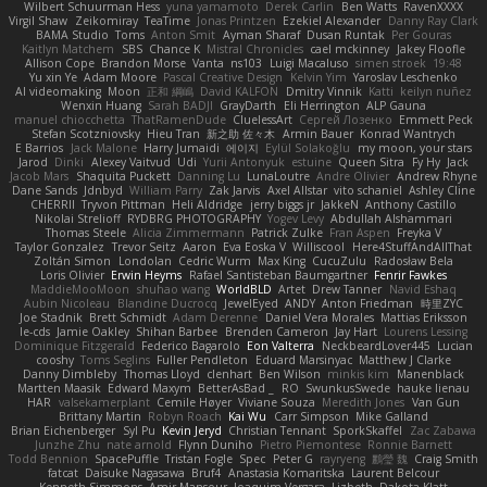
Wilbert Schuurman Hess
yuna yamamoto
Derek Carlin
Ben Watts
RavenXXXX
Virgil Shaw
Zeikomiray
TeaTime
Jonas Printzen
Ezekiel Alexander
Danny Ray Clark
BAMA Studio
Toms
Anton Smit
Ayman Sharaf
Dusan Runtak
Per Gouras
Kaitlyn Matchem
SBS
Chance K
Mistral Chronicles
cael mckinney
Jakey Floofle
Allison Cope
Brandon Morse
Vanta
ns103
Luigi Macaluso
simen stroek
19:48
Yu xin Ye
Adam Moore
Pascal Creative Design
Kelvin Yim
Yaroslav Leschenko
AI videomaking
Moon
正和 綱嶋
David KALFON
Dmitry Vinnik
Katti
keilyn nuñez
Wenxin Huang
Sarah BADJI
GrayDarth
Eli Herrington
ALP Gauna
manuel chiocchetta
ThatRamenDude
CluelessArt
Cергей Лозенко
Emmett Peck
Stefan Scotzniovsky
Hieu Tran
新之助 佐々木
Armin Bauer
Konrad Wantrych
E Barrios
Jack Malone
Harry Jumaidi
에이지
Eylül Solakoğlu
my moon, your stars
Jarod
Dinki
Alexey Vaitvud
Udi
Yurii Antonyuk
estuine
Queen Sitra
Fy Hy
Jack
Jacob Mars
Shaquita Puckett
Danning Lu
LunaLoutre
Andre Olivier
Andrew Rhyne
Dane Sands
Jdnbyd
William Parry
Zak Jarvis
Axel Allstar
vito schaniel
Ashley Cline
CHERRII
Tryvon Pittman
Heli Aldridge
jerry biggs jr
JakkeN
Anthony Castillo
Nikolai Strelioff
RYDBRG PHOTOGRAPHY
Yogev Levy
Abdullah Alshammari
Thomas Steele
Alicia Zimmermann
Patrick Zulke
Fran Aspen
Freyka V
Taylor Gonzalez
Trevor Seitz
Aaron
Eva Eoska V
Williscool
Here4StuffAndAllThat
Zoltán Simon
Londolan
Cedric Wurm
Max King
CucuZulu
Radosław Bela
Loris Olivier
Erwin Heyms
Rafael Santisteban Baumgartner
Fenrir Fawkes
MaddieMooMoon
shuhao wang
WorldBLD
Artet
Drew Tanner
Navid Eshaq
Aubin Nicoleau
Blandine Ducrocq
JewelEyed
ANDY
Anton Friedman
時里ZYC
Joe Stadnik
Brett Schmidt
Adam Derenne
Daniel Vera Morales
Mattias Eriksson
le-cds
Jamie Oakley
Shihan Barbee
Brenden Cameron
Jay Hart
Lourens Lessing
Dominique Fitzgerald
Federico Bagarolo
Eon Valterra
NeckbeardLover445
Lucian
cooshy
Toms Seglins
Fuller Pendleton
Eduard Marsinyac
Matthew J Clarke
Danny Dimbleby
Thomas Lloyd
clenhart
Ben Wilson
minkis kim
Manenblack
Martten Maasik
Edward Maxym
BetterAsBad _
RO
SwunkusSwede
hauke lienau
HAR
valsekamerplant
Cemile Høyer
Viviane Souza
Meredith Jones
Van Gun
Brittany Martin
Robyn Roach
Kai Wu
Carr Simpson
Mike Galland
Brian Eichenberger
Syl Pu
Kevin Jeryd
Christian Tennant
SporkSkaffel
Zac Zabawa
Junzhe Zhu
nate arnold
Flynn Duniho
Pietro Piemontese
Ronnie Barnett
Todd Bennion
SpacePuffle
Tristan Fogle
Spec
Peter G
rayryeng
鸝瑩 魏
Craig Smith
fatcat
Daisuke Nagasawa
Bruf4
Anastasia Komaritska
Laurent Belcour