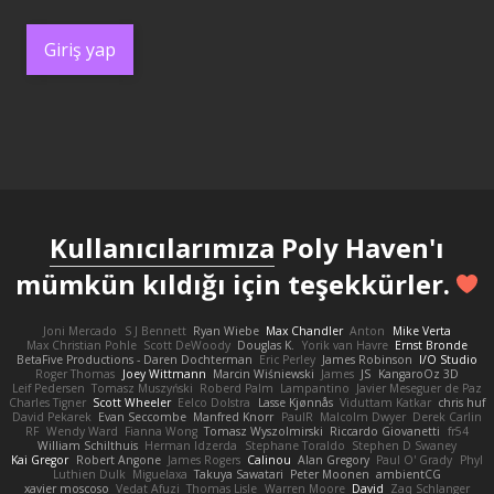
Giriş yap
Kullanıcılarımıza
Poly Haven'ı
mümkün kıldığı için teşekkürler.
Joni Mercado
S J Bennett
Ryan Wiebe
Max Chandler
Anton
Mike Verta
Max Christian Pohle
Scott DeWoody
Douglas K.
Yorik van Havre
Ernst Bronde
BetaFive Productions - Daren Dochterman
Eric Perley
James Robinson
I/O Studio
Roger Thomas
Joey Wittmann
Marcin Wiśniewski
James
JS
KangaroOz 3D
Leif Pedersen
Tomasz Muszyński
Roberd Palm
Lampantino
Javier Meseguer de Paz
Charles Tigner
Scott Wheeler
Eelco Dolstra
Lasse Kjønnås
Viduttam Katkar
chris huf
David Pekarek
Evan Seccombe
Manfred Knorr
PaulR
Malcolm Dwyer
Derek Carlin
RF
Wendy Ward
Fianna Wong
Tomasz Wyszolmirski
Riccardo Giovanetti
fr54
William Schilthuis
Herman Idzerda
Stephane Toraldo
Stephen D Swaney
Kai Gregor
Robert Angone
James Rogers
Calinou
Alan Gregory
Paul O' Grady
Phyl
Luthien Dulk
Miguelaxa
Takuya Sawatari
Peter Moonen
ambientCG
xavier moscoso
Vedat Afuzi
Thomas Lisle
Warren Moore
David
Zaq Schlanger