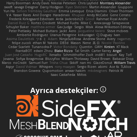
Harry Boorman
Andy Davis
Nikolai Petersen
Chris Layfield
Morrissey Alexander
swxift
savage Designer
Darcy Hodgson
Ryan Stelzleni
Martin Alexander
Giupponi
Yun Ha
Simon Tremblay Gauthier
Emma Levesque
Erica Dlamini
Oliver Thomsen
V A
Yasser Raies
Anil Dongre
Haradinxiii
Khupaar
Andy McCabe
Gene Cerrato
Frederik Kirkegaard Esbensen
Arda
Jackrobin23
Groot
Rahmat Rizal Andhi
Daniel Ruiz G
Kortez Crockett
Michael Fuchs
Mike C.
Александр Татаринов
Schuyler Baker
matthew armer
Gav Judge
Sergio
Misik
Alexa Wilkerson Editing
Peter Pietlasky
Michael Buttaro
Jackt
Aero
Jacqueline Valero
Steve mcbees
Amberlie Rodriguez
Uranus Peregrine
kokuragari
CJ Duguay
Ivan
Assima Dauletbek
ツキ ミ
Adam
NinjaSubRosa
Andrew Stone
Avery
rwgames
felipe zucoli
ethan M
Yakoto
DB3d
Mason
Nene
高 日
Nicolo' Paolino
Cedar Scarlett
Tunanodra-P
Victor Bondatiy
Quentin
GWH
Kirsten
KT Mack
FrantaBOT
edwin Zhou
Blake Rizzo
Tal Smith
Carter Farrey
Angel
Juan José Castaño
HugoRC
Xenalto
Schmitthoffer Zsolt
indi81
biscuit
Kay
Toff
Jovana
Sofiya Ibragimova
BlizzyFox
William Thirlaway
David Brown
Babacar Diop
Marco
noCrxdit
Samuel Furr
Trisha Chua
Skkiff
nan mi
GlazeDonut
William Travis
Aspyr
David Vidmar
Whispers
rony maayan
Sergio Rizen
abimi
Ace 6s
TLAlice
Brandon Gowera
Qupomotion
anwar hakim
mkdesigners
Patrick W
Isaac Castañeda
Miltos
Ayrıca destekçiler: