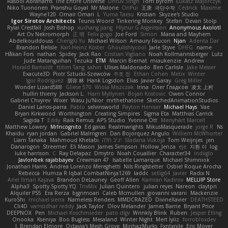
Rasool Abrahams
The Entire Universe
Dhruv Singh
Tom Byrom
Łukasz Majorczyk
Niko Tuononen
Pranshu Goyal
Mr Malone
OnPui
王庚
극단수작
Cédrick
Maxime
Wayne120
Omair Omari
L
Yuma Taesu
Kristian
Skyzee's Studio
Igor Sirotov Architects
Teunis Woord
Tinkering Monkey
Stefan
Devan Stolp
Rylai Crestfall
Josh Bishop
xuchang jiang
Hlynur G Asgeirsson
Anonymous Axolotl
Art Ov Nekromorph
正 明
Felix gogo
Joe Ford
Simon
Mana and Mayhem
Abdelkouddouss
ChengXi Yu
Michael Wilson
Amaury Faucon
Njan
Adenta Dar
Brandon Belisle
Karl-Heinz Köster
Ghoulishlycool
Jarle Styve
DHFG
name
Håkan Fors
nathan
Spidey
Jack Rao
Cristian Vigliano
Noah Kollmannsberger
Lutz
Jude Matanguihan
Tezuka
ETM
Marcin Biernat
miaukenzie
Andrew
Horald Bartoldt
ttitim Tang
sahin
Ulises Maldonado
Ben Carlisle
Jake Messer
Exacute3D
Piotr Sztucki-Szewców
주호 정
Ethan Cohen
Metix
Winter
Igor Rodriguez
朋弥 林
Hank Logsdon
Elias
Javier Garay
Greg Miller
Wonder Lizard588
Gliese 570
Wiola Miszczak
Irina
Олег Гладков
凌太 上村
hullin thierry
Jackson L.
Harri Myllynen
Bojan Kostovic
Owen Connor
Gabriel Chvyrev
Wixer
Wasu Ju'Nior
mrthethatone
SketchedAnimationStudios
Daniel Larios-parra
Pablo
selvinsworld
Payton Heniser
Michael Hays
Vae
Bryan Kirkwood
Worthington
Creating Simpires
Sigma Eta
Matthias Carrick
Sagida T
Eddy
Raik Remus
APS Studio
Yvonne Ott
Menyhárt Marcell
Matthew Lowery
MrIncognito
Ed garas
Realmwrights
MikusMasquerade
jorge R
Ns
Khaidu
ryan jordan
Gabriel Malmgren
Dan Bojorquez Angulo
Williem McWhorter
Liam Tanaka
Mahmoud Khetabi
יניב חלה
Sladana Vukoja
Tom Weijnjes
jen
Danarogon
Streemer
Eli Mason
James Simpson
Hollow_Jenza
eje
지환 이
log
luke harrison
C
Ray Delapaz
Dmytro
Noah Couallier
Character34
indiiglo
Javlonbek rajabbayev
Crewman 47
Isabelle Lamarque
Michael Shimniok
Jonathan Harris
Andrea Lorenzo Mereghetti
Nils Ringlstetter
Osbiel Roque Arocha
Rebecca
Humza R Iqbal CombatNinja1269
laddc
sellig64
Javier
Radix N
Ariel Ilmari Kajava
Brandon DeLauney
Geoff Allen
Kamran Kadirov
MELUIP Store
Alpha3
Spotty Spotty YQ
TrixMix
Julian Quintero
julian reyes
Nareon
claytpn
Alquiler PS5
Era Rerza
bjgrimoari
Caleb Mcmullen
giovanni varani
Mackenzie
KuroShi
michael sierra
Nameless Renders
MMDCRAZED
DivineXavier
DEATHSTEED
Cli4D
vamsidhar reddy
Jack Taylor
Olov Melander
James Barrie
Bryant Price
DEEPNOX
Pen
Michael Koschmieder
pato dlgv
Wrinkly Blink
Ruben
Jesper Elling
Onooka
Kseniya
Boo Bugless
Mesaland
Winter Night
Mert İyiiz
forrobloxdev
J. Brendan Elmore
Octavia's Mesh Grove
MinhazMurks
Fxntxnile
Eric Moyer