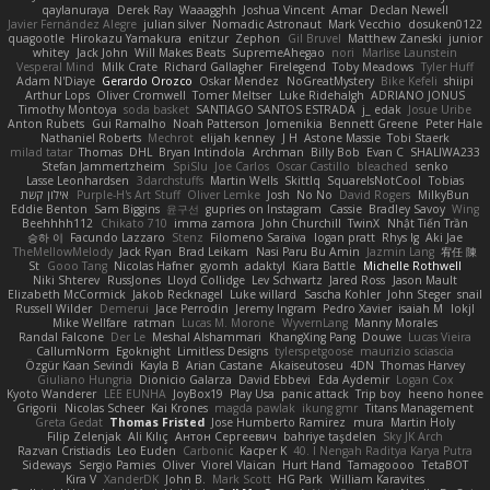
qaylanuraya
Derek Ray
Waaagghh
Joshua Vincent
Amar
Declan Newell
Javier Fernández Alegre
julian silver
Nomadic Astronaut
Mark Vecchio
dosuken0122
quagootle
Hirokazu Yamakura
enitzur
Zephon
Gil Bruvel
Matthew Zaneski
junior
whitey
Jack John
Will Makes Beats
SupremeAhegao
nori
Marlise Launstein
Vesperal Mind
Milk Crate
Richard Gallagher
Firelegend
Toby Meadows
Tyler Huff
Adam N'Diaye
Gerardo Orozco
Oskar Mendez
NoGreatMystery
Bike Kefeli
shiipi
Arthur Lops
Oliver Cromwell
Tomer Meltser
Luke Ridehalgh
ADRIANO JONUS
Timothy Montoya
soda basket
SANTIAGO SANTOS ESTRADA
j_ edak
Josue Uribe
Anton Rubets
Gui Ramalho
Noah Patterson
Jomenikia
Bennett Greene
Peter Hale
Nathaniel Roberts
Mechrot
elijah kenney
J H
Astone Massie
Tobi Staerk
milad tatar
Thomas
DHL
Bryan Intindola
Archman
Billy Bob
Evan C
SHALIWA233
Stefan Jammertzheim
SpiSlu
Joe Carlos
Oscar Castillo
bleached
senko
Lasse Leonhardsen
3darchstuffs
Martin Wells
Skittlq
SquareIsNotCool
Tobias
אילון קשת
Purple-H's Art Stuff
Oliver Lemke
Josh
No No
David Rogers
MilkyBun
Eddie Benton
Sam Biggins
윤구선
gupries on Instagram
Cassie
Bradley Savoy
Wing
Beehhhh112
Chikato 710
imma zamora
John Churchill
TwinX
Nhật Tiến Trần
승하 이
Facundo Lazzaro
Stenz
Filomeno Saraiva
logan pratt
Rhys lg
Aki Jae
TheMellowMelody
Jack Ryan
Brad Leikam
Nasi Paru Bu Amin
Jazmin Lang
宥任 陳
St
Gooo Tang
Nicolas Hafner
gyomh
adaktyl
Kiara Battle
Michelle Rothwell
Niki Shterev
RussJones
Lloyd Collidge
Lev Schwartz
Jared Ross
Jason Mault
Elizabeth McCormick
Jakob Recknagel
Luke willard
Sascha Kohler
John Steger
snail
Russell Wilder
Demerui
Jace Perrodin
Jeremy Ingram
Pedro Xavier
isaiah M
lokjl
Mike Wellfare
ratman
Lucas M. Morone
WyvernLang
Manny Morales
Randal Falcone
Der Le
Meshal Alshammari
KhangXing Pang
Douwe
Lucas Vieira
CallumNorm
Egoknight
Limitless Designs
tylerspetgoose
maurizio sciascia
Özgür Kaan Sevindi
Kayla B
Arian Castane
Akaiseutoseu
4DN
Thomas Harvey
Giuliano Hungria
Dionicio Galarza
David Ebbevi
Eda Aydemir
Logan Cox
Kyoto Wanderer
LEE EUNHA
JoyBox19
Play Usa
panic attack
Trip boy
heeno honee
Grigorii
Nicolas Scheer
Kai Krones
magda pawlak
ikung gmr
Titans Management
Greta Gedat
Thomas Fristed
Jose Humberto Ramirez
mura
Martin Holy
Filip Zelenjak
Ali Kılıç
Антон Сергеевич
bahriye taşdelen
Sky JK Arch
Razvan Cristiadis
Leo Euden
Carbonic
Kacper K
40. I Nengah Raditya Karya Putra
Sideways
Sergio Pamies
Oliver
Viorel Vlaican
Hurt Hand
Tamagoooo
TetaBOT
Kira V
XanderDK
John B.
Mark Scott
HG Park
William Karavites