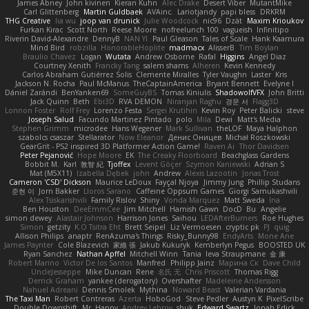
James Abney
John kivinen
Kieran Kuhn
Alec Drake
Desert Viber
MutantMike
Carl Glittenberg
Martin Guldbaek
AVAinc.
Lariotjandy
papi bless
DRKRM
THG Creative
lia wu
joop van drunick
Julie Woodcock
nic96
Dzät
Maxim Krioukov
Furkan Kirac
Scott North
Reese Moore
nofreelunch 100
vagueish
Infinitipo
Riverin David-Alexandre
DennyB
NAN YI
Paul Gleason
Tales of Scale
Hank Kaamura
Mind Bird
robzilla
HonorableHoplite
madmacx
AlisserB
Tim Boylan
Braulio Chavez
Logan
Wutata
Andrew Osborne
Rafal
Higgins
Angel Diaz
Courtney Xenith
Francky Tang
salem shams
Alheren
Kevin Kennedy
Carlos Abraham Gutiérrez Solis
Clemente Miralles
Tyler Vaughn
Laster
Kris
Jackson N. Rocha
Paul McManus
TheCaptainAmerica
Bryant Bennett
Evelyne I
Dániel Zarándi
BenYanken69
SomeGuyBS
Tomas Kiniulis
ShadowolfVFX
John Britti
Jack Quinn
Beth
Ebi3D
RVA DEMON
Niranjan Raghu
경문 서
Flagg3D
Lonnon Foster
Rolf Frey
Lorenzo Festa
Sergei Krutihin
Kevin Roy
Peter Balicki
steve
Joseph Salud
Facundo Martinez Pintado
polo
Mila
Dewi
Matt's Media
Stephen Grimm
microdee
Hans Wegener
Mark Sullivan
theLOF
Maya Halphon
szabolcs csaszar
Stellarator
Now Eleanor
Денис Оницев
Michał Roszkowski
GearGrit - PS2 inspired 3D Platformer Action Game!
Raven Ai
Thor Davidsen
Peter Pejanović
Hope Moore
EK
The Creaky Floorboard
Beachglass Gardens
Bobbit M.
Karl
敦智 紀
Tjoffex
Levent Göçer
Szymon Kaniewski
Adrian S
Mat (M5X11)
Izabella Dębek
john
Andrew
Alexis Lazootin
Jonas Trost
Cameron 'CSD' Dickson
Maurice LeDoux
Fayçal Njoya
Jimmy Jung
Phillip Studans
준현 이
Jorn Bakker
Lloros Sarano
Caffeine Oppsum Games
Giorgi Samukashvili
Alex Tsiskarishvili
Family Rislov
Shiny
Vonda Marquez
Matt Sweda
Ina
Ben Houston
DeeEmmCee
Jim Mitchell
Hamish Gawn
DocD
Bu
Angelie
simon dewey
Alastair Johnson
Harrison Jones
Saihou
LEDAfterBurners
Roe Hughes
Simon
getzity
K.O Tsitra Eht
Brett Seipel
Liz Vermoesen
cryptic pk
PJ
quig
Allison Philips
anaptr
RenAzuma's Things
Risky_Bunny98
EndyArts
Mone Ane
James Paynter
Cole Blazevich
家維 張
Jakub Kukuryk
Kemberlyn Pegus
BOOSTED UK
Ryan Sanchez
Nathan Apffel
Mitchell Winn
Tania
Ieva Straupmane
金 康
Robert Marino
Victor De los Santos
Manfred
Philipp Jainz
Марина Ск
Dave Child
UncleJesseppe
Mike Duncan
Rene
名氏 无
Chris Priscott
Thomas Rigg
Derrick Graham
yankee (derogatory)
Overshafter
Madeleine Andersson
Nahuel Adreani
Dennis Smolek
Mythina
Noward Beast
Valerian Vardania
The Taxi Man
Robert Contreras
Azerta
HoboGod
Steve Pedler
Austyn K
PixelScribe
Double Downshift
Mr. Happy
Andrey Lebrov
sbuk
Edward Swartz
Jonah Edick