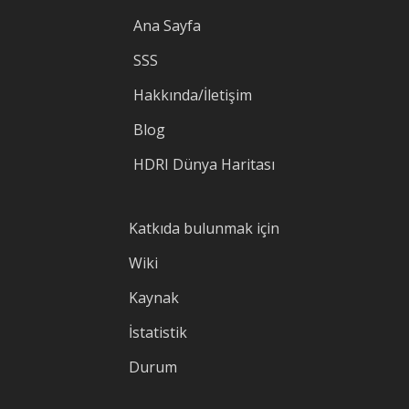
Ana Sayfa
SSS
Hakkında/İletişim
Blog
HDRI Dünya Haritası
Katkıda bulunmak için
Wiki
Kaynak
İstatistik
Durum