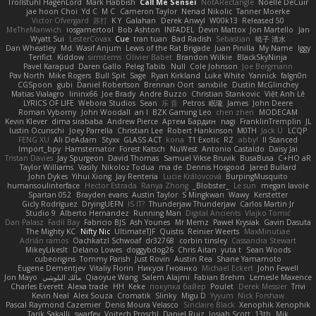
Trollstuhl HagenLord
Mark Habbish
Call Me Sensei
NotARectangle
Noelle DeCuir
jae hoon Choi
Yd C
M C
Cameron Taylor
Nenad Nikolic
Tanner Moerke
Victor Ofvergard
苏打
K Y
Galahan
Derek Anwyl
W00k13
Released 50
MeTheManwich
iosgamertool
Bob Ashton
INFADEL
Devin Mattox
Jon Martello
Jan
Wyatt Sui
LesterCovax
Cue
tran tuan
Bad Radish
Sebastian
暁子 清水
Dan Wheatley
Md. Wasif Anjum
Lewis of the Rat Brigade
Juan Pinilla
My Name
Iggy
Terifict
Kiddow
simsterns
Olivier Babet
Brandon Wilkie
BlackSkyNinja
Pavel Karapud
Daren Gallo
Peleg Tabib
Null
Cole Johnson
Joe Bergmann
Pav North
Mike Rogers
Bull Spit
Sage
Ryan Kirkland
Luke White
Yannick
falgn0n
CGSpoon
gubi
Daniel Robertson
Brennan Oort
sanxbile
Dustin McGlinchey
Matias Vialagro
lininx66
Joe Brady
Andre Buzzo
Christian Stankovic
Việt Anh Lê
LYRICS OF LIFE
Webora Studios
Sean
乐 音
Petros
眠瓏
James
John Deere
Roman Vyborny
John Woodall
an l
BZK Gaming Leo
chen zhen
MODECAM
Kevin Klever
dima sirababa
Andrew Pierce
Артем Бардин
nagi
FranklinTremplin
JL
Iustin Ocunschi
Joey Parrella
Christian Lee
Robert Hankinson
M0TH
Jack Ü
LCQP
FENG XU
Ali DeAdam
Styxx
GLASS ACT
kona
T1 Exotic
RZ
abby!
ll Stanced
Import_bpy
Hamsternator
Forest Katsch
NuWest
Antonio Castaldo
Daisy Jai
Tristan Davies
Jay Spurgeon
David Thomas
Samuel Vikse Bruvik
BusaBusa
C+HO aR
Taylor Williams
Vasily
Nikoloz Todua
ma de
Dennis Hosgood
Jared Bullard
John Dykes
Yihui Xiong
Jay Renteria
Lucie Královcová
BurpingMusquito
humansoulinterface
Hector Estrada
Ranya Zhong
_Blobster_
Le sun
megan lavoie
Spartan 052
Brayden evans
Austin Taylor
S Mingkwan
Wawy
Kerstetter
Gicly Rodríguez
DryingUEFN
IS IT?
Thunderjaw Thunderjaw
Carlos Martin Jr
Studio 9
Alberto Hernandez
Running Man
Digital Ancients
Vlajko Tomić
Dan Palasz
Fadil Bay
Fabricio BJS
Ash Younes
Mr Memz
Paweł Krysiak
Gavin Dasuta
The Mighty KC
Nifty Nic
UltimateTJF
Quistis
Reinier Weerts
MaxMinutiae
Adrián ramos
Oachkatzl Schwoaf
dr32768
corbin tinsley
Cassandra Stewart
MikeyLikesIt
Delano Lowes
doggybdog26
Chris Aitan
yuta t
Sean Woods
cubeorigins
Tommy Parish
Just Rovin
Austin Rea
Shane Yamamoto
Eugene Dementjev
Vitaliy Florin
Никуся Гноянко
Michael Eckert
John Fewell
Jon Mayo
مالك البلوشي
Qiaoyue Wang
Salem Alajmi
Fabian Brehm
Lemesle Maxence
Charles Everett
Alexa trade
HH
Keke
покупка байер
Poulet
Derek Messier
Trivi
Kevin Neal
Alex Souza
Cromatik
Slinky
Migu D
Yyyum
Nick Forshaw
Pascal Raymond Cazemier
Denis Moura Velasco
Sinclaire Black
Xenophik Xenophik
Tarik Sakalli
swarfey
Vojtech Proschl
Daniel Ruiz
Josiah Scott
13th
Mik