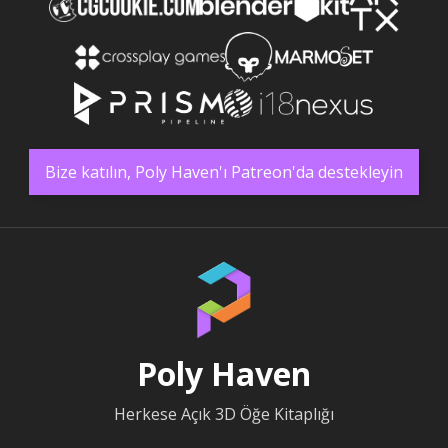
Bize katılın, Poly Haven'ı Patreon'da destekleyin
Poly Haven
Herkese Açık 3D Öğe Kitaplığı