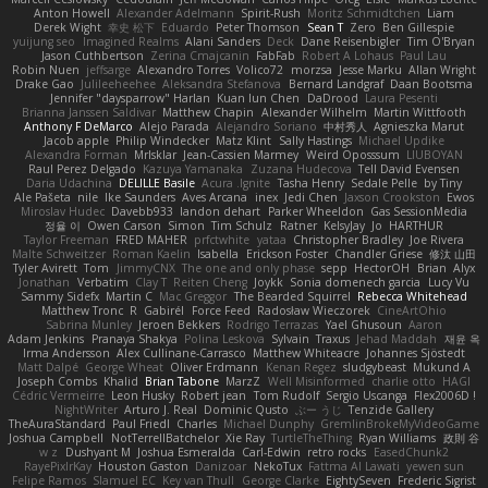
Anton Howell
Alexander Adelmann
Spirit-Rush
Moritz Schmidtchen
Liam
Derek Wight
幸史 松下
Eduardo
Peter Thomson
Sean T
Zero
Ben Gillespie
yuijung seo
Imagined Realms
Alani Sanders
Deck
Dane Reisenbigler
Tim O'Bryan
Jason Cuthbertson
Zerina Cmajcanin
FabFab
Robert A Lohaus
Paul Lau
Robin Nuen
jeffsarge
Alexandro Torres
Volico72
morzsa
Jesse Marku
Allan Wright
Drake Gao
Julileeheehee
Aleksandra Stefanova
Bernard Landgraf
Daan Bootsma
Jennifer "daysparrow" Harlan
Kuan lun Chen
DaDrood
Laura Pesenti
Brianna Janssen Saldivar
Matthew Chapin
Alexander Wilhelm
Martin Wittfooth
Anthony F DeMarco
Alejo Parada
Alejandro Soriano
中村秀人
Agnieszka Marut
Jacob apple
Philip Windecker
Matz Klint
Sally Hastings
Michael Updike
Alexandra Forman
MrIsklar
Jean-Cassien Marmey
Weird Oposssum
LIUBOYAN
Raul Perez Delgado
Kazuya Yamanaka
Zuzana Hudecova
Tell David Evensen
Daria Udachina
DELILLE Basile
Acura .Ignite
Tasha Henry
Sedale Pelle
by Tiny
Ale Pašeta
nile
Ike Saunders
Aves Arcana
inex
Jedi Chen
Jaxson Crookston
Ewos
Miroslav Hudec
Davebb933
landon dehart
Parker Wheeldon
Gas SessionMedia
정율 이
Owen Carson
Simon
Tim Schulz
Ratner
KelsyJay
Jo
HARTHUR
Taylor Freeman
FRED MAHER
prfctwhite
yataa
Christopher Bradley
Joe Rivera
Malte Schweitzer
Roman Kaelin
Isabella
Erickson Foster
Chandler Griese
修汰 山田
Tyler Avirett
Tom
JimmyCNX
The one and only phase
sepp
HectorOH
Brian
Alyx
Jonathan
Verbatim
Clay T
Reiten Cheng
Joykk
Sonia domenech garcia
Lucy Vu
Sammy Sidefx
Martin C
Mac Greggor
The Bearded Squirrel
Rebecca Whitehead
Matthew Tronc
R
Gabirél
Force Feed
Radosław Wieczorek
CineArtOhio
Sabrina Munley
Jeroen Bekkers
Rodrigo Terrazas
Yael Ghusoun
Aaron
Adam Jenkins
Pranaya Shakya
Polina Leskova
Sylvain
Traxus
Jehad Maddah
재윤 옥
Irma Andersson
Alex Cullinane-Carrasco
Matthew Whiteacre
Johannes Sjöstedt
Matt Dalpé
George Wheat
Oliver Erdmann
Kenan Regez
sludgybeast
Mukund A
Joseph Combs
Khalid
Brian Tabone
MarzZ
Well Misinformed
charlie otto
HAGI
Cédric Vermeirre
Leon Husky
Robert jean
Tom Rudolf
Sergio Uscanga
Flex2006D !
NightWriter
Arturo J. Real
Dominic Qusto
ぶー うじ
Tenzide Gallery
TheAuraStandard
Paul Friedl
Charles
Michael Dunphy
GremlinBrokeMyVideoGame
Joshua Campbell
NotTerrellBatchelor
Xie Ray
TurtleTheThing
Ryan Williams
政則 谷
w z
Dushyant M
Joshua Esmeralda
Carl-Edwin
retro rocks
EasedChunk2
RayePixlrKay
Houston Gaston
Danizoar
NekoTux
Fattma Al Lawati
yewen sun
Felipe Ramos
Slamuel EC
Key van Thull
George Clarke
EightySeven
Frederic Sigrist