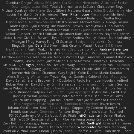
Dumbass Dragon
Alkaza1996
jAde
Lea Seidman Hernandez
Alexander Becker
Oscar Vargas
sastun1962
Totally Normal
Jared LeClaire
Christopher Bogs
Michael Dunkley
Alex Hyner
Scott Gilbert
Matthew Gerard
Julius Brockelmann
Alex
sotiris
Teneka B.
Dale Schwiesow
Thom Rittenhouse
Marcin Ignac
Martinotti
Brandon Jordan
Frode Lund Tharaldsen
Gerard Redmond
Walter Rice
Dennis Korpel
Matthew Stevens
PIXDES Games
Michael Mayeux
George Giagias
arash tirgari
Ryan Dening
Tim Warnock
Steven
Deadlyblack
Lupo Marcio
creative mart
M Tera
Sebastian Karlsson
Iaian7 / John Einselen
AsTheRainFell
Volkor
Rijndael
Patrick T Sullivan
Alexander Rath
david mares
Nayden Dochev
Moira
Never Give Up
Sunamii
Ryan Rohrer
Andrew Oakley
Maraz
Mark Kohalmy
Michigan J Frog
Harvey Fong
CJ Guzman
Beefyblimps
Joakim Dahl
Jose
BingusGringus
Dale
Sid Brown
Jānis Circenis
Masashi Ueda
Bill Kinnon
Max Topham
Austin Walzl
Hannes
Rens Bais
qualtro
Piotr
Andrew Stevenson
anthony lawrence
Stuart Marsh
Frans Verbaas
Adam Murtomaa
Phil Galler
Matthew Garnett-Frizelle
Saliven
Markus Michael Egger
Andrew
J
Caramel the Vixen
Timothy J. Aveni
Moth
James Miller
z
Nico Marniok
Timothy G. McKenna
MY.NIGNIG Jr.
Kigon
John Cido
Der12teEisvogel
Brad Corlett
Basti
maj
LaCimaise
Thom Bakker
Chogang
Jason Pielak
Tiran Dagan
Claude GIROLET
Darian Smith
Joenne Hub-Strobl
Shannon
Gary English
Colin Dunne
Martin Koťátko
Alexis Shuping
William Lee
Trevor Hughes
Gabriella Caldwell
Vasili Rodriguez
David Beneš
Jeremy Brouwer
Erik Dodolović
Paulo Henrique
Hoodwinkedfool
Ruben Vroman
David Sibley
Emil Herzenstiel
Charles Janson
Christian Gomez
James Wilson
Niko Bidoli
Danny Arnold
CGJackB
Jeremy Nelson
Anton Heymann
Leo S
Brendon Padjasek
Evan Tillett
Bryan Applegate
Dylan Hall
J Ewell
Dys
Quddle Jameson
patrick siemer
nate
Mareno Harr Olsen
Brett Williams
GREENCom'e Mapping
Ryan Bell
Xcrow
Pedro Javier Somoza Hernando
Paul Klingberg
Olivié Bouchard
Damiano Mazzocchini
Raven Realm
Johann Oosthuizen
Scott
Robert Tolppi: Support My Content
Randy Bloom
henrik rasmussen
Greenheart
Ransom Bergen
Andreas Wetter
Edomod
PD100 Academy of Art
Clafoutis
Arttu Piisila
JeffChristiansen
Daniel Phakos
SETH WEBER
Sebastian Witt
Tom Pike
Kenleung Leung
Enrique Gonzalez
Zack Bishop
Rouge guy
brandon dudley
Joel Gordils
GadFlight
Charles Herrmann
Justin
LvH
K Anon
Richie
Karim Mohamed
Weichnudel
Marcus Grennborg
christian cuttino
DaveHuman
juanito
Johan L
Theresa A. Carroll
Iain Black
Einarr