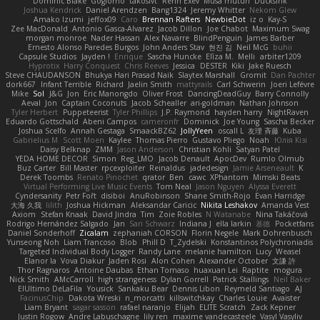
Dominic Blake
Goglomo
takoslvt
Renn Exev
Musa muturi
Ducksink
Joshua Kendrick
Daniel Arendzen
Bang1324
Jeremy Whitter
Nekom Glew
Amako Izumi
jeffox09
Caro
Brennan Rafters
NewbieDot
iz o
Kay-S
Zee MacDonald
Antonio Gasca-Alvarez
Jacob Dillon
Joe Chabot
Maximum Swag
morgan monroe
Nader Hassan
Alex Navarre
BlindPenguin
James Barber
Ernesto Alonso Paredes Burgos
John Anders Stav
현진 김
Neil McG
buhii
Capsule Studios
Jayden !
Enrique
Sascha Huncke
Elīza M.
Melli
arbiter1209
Hyprotix
Harry Conquest
Chris Reeves
Jessica
DESTER
Kiki
Jake Ruesch
Steve CHAUDANSON
Bhukya Hari Prasad Naik
Slaytex Marshall
Gromit
Dan Pachter
dork667
Infant Terrible
Richard
Jaelin Smith
mattyrails
Carl Schwerin
Joeri Lefévre
Mike
Sol
J&G
Jon
Eric Manongdo
Oliver Frost
DancingDeadGuy
Barry Connolly
Aeval
Jon
Captain Coconuts
Jacob Schealler
ari-goldman
Nathan Johnson
Tyler Herbert
Puppeteerist
Tyler Phillips
J.P. Raymond
hayden harry
NightRaven
Eduardo Gottschald
Abeni Campos
cameronfr
Dominick
Joe Young
Sascha Becker
Joshua Scelfo
Annah Gestaga
SmaackBZ62
JollyYeen
oscall L
友理 斉藤
Kuba
Gabrielius M
Scott Moen
Kaylee
Thomas Pierro
Gustavo Pliego
Noah
Юлія Кізі
Daisy Belknap
ZMM
Jason Anderson
Christian Kohli
Satyan Patel
YEDA HOME DECOR
Simon
Reg_LMO
Jacob Denault
ApocDev
Rumlo Olmub
Buz Carter
Bill Master
rpcexploiter
Reinaldus
jadedesign
Jamie Arseneault
K
Derek Toombs
Renato Pinochet
qrator
Ben
cawc
XPhantom
Mimski Beats
Virtual Performing Live Music Events
Tom Neal
Jason Nguyen
Alyssa Everett
Cyndersanity
Petr Fořt
disiboi
AnuRobinson
Shane Smith-Rojo
Evan Harridge
大海 久我
lilith
Joshua Hickman
Aleksandar Caricic
Nikita Leshakov
Amanda Vest
Axiom
Stefan Knaak
David Jindra
Tim
Zoie Robles
N Watanabe
Nina Takáčová
Rodrigo Hernández Salgado
Jan
Sari Schwarz
Indiana J
ella larkin
基德
Pocketfans
Daniel Sonderhoff
Zicalam
zephaniah CORSON
Florin Negele
Mark Dohrenbusch
Yunseong Noh
Liam Trancoso
Blob
Phill D
T_Zydelski
Konstantinos Polychroniadis
Targeted Individual Body Logger
Randy Lane
melanie hamilton
Lucy
Weasel
Elanor la
Vova Diakur
Jaden Rosi
Alon Cohen
Alexander October
文謙 許
Thor Ragnaros
Antoine Daubas
Ethan Tomaso
huaxuan Lei
Raptite
mogura
Nick Smith
AMcCarroll
high strangeness
Dylan Gorrell
Patrick Stallings
Neil Baker
ElUltimo DeLaFila
Yousick
Sankaku Bear
Dennis Libon
Reymeld Santiago
AJ
FacinusChip
Dakota Wreski
n_morcatti
killswitchkay
Charles Louie
Avaister
Liam Bryant
sagar sasson
rafael naranjo
Elijah
ELITE Scratch
Zack Kepner
Justin Rogow
Andre Labuschagne
lily ren
maxime vandecasteele
Vasyl Vasyliv