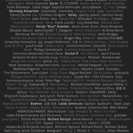
Wahrgrave
Dom Guerrera
Jazza
N_COUNTER
Artem Beitsch
Iryna Osadcha
Diran Bebekian
Caleb Slagle
Baptiste Belmudes
GrizzlyBeard
CJ
Troy
Chrisie
Morrissey Alexander
Harpbeats
charliehsy
Gregory Cook
Lulu
ExplorePolo
Danny Taurus
kay
Christian Forsgren
Venky
qwerty qwerty
Damon Hardy
Trevor McGee
Alan Pimm
Aku
Danilo Pipi
3DQuake
PooMagoo
Cristian
montrose edmonds
Harry
Frank Lundin
Cory Kutschker
Harnick Atur
Marcos Antonio
Randy "Blue" Bowden
david curiel
Rune
Nicky Brownell
Sibusiso Mauze
wpbirney420
T. Stargazer
Punit Chaturvedi
Andrew Barrie
Minehow
Mon1k4
Mitchell Kirkwood
Mike Bonafede
Keith Bridges
Kamila Novakova Tereza Nemcova
Wogan May
NefaroX
Stanley Chen榕樹
Unearthly Interactive
Jay
Joseph McKinnon
지후 이
Rafael Jimenez
Colin Langley
Juan M Ortiz
yusuf kodat
Taliesin River
GrimeOnADime
Cabot3D
Paola Avanzo
Sarah
Philipp Krombusch
Anthony Rosbottom
Danik Z
Herminia Alexandra Franco Parra
Hunter R
Vito Petrović
Saint Deluca
Sentient chicken noodle soup
Robbe Callewaert
Michael
Shalekendar
Alexander Levenson
James
Ma. Cristina Risoli
Yota chiba
Dean Simonds
Mark Sanderson
Alexandre Lhote
hazel bat
Abhijit Prasanth
Ben Hoffman
Matthew Edgmon
Tara Exotic
Juha Lindfors
Haydon Costall
Gonzako
Tim Winkelmann
Joel Green
Cody Chow
Miguel Mendez
Mario Epsley
dvdcusick
Philippe Bartholi
Carlos Cardenas Negro
Squak Box
Chlo Christine
Gray
Someone Anyone
sonal
Peter Page
Saturnis#6115
Heriberto Reinoso Gallegos
Elena T
Strogg
DaskalosBCE
ManiacMayo
Michael Hirschfelder
Joshua Palfrey
A
Maximino Huertas Vila
Shansen
Pureon
Rinalds Miļicins
Monica Pirvu
家俊 吴
Jahluu
Paul Marshall
Tabia Lourenco
Redlion
HeyoNSFW
Darry
Wojciech Świątkiewicz
Jack Lynch
Peter Siemens
Ben Berntsen
Nananekoko
Ian
Davide Bortoletti
Coral
Heather Walker
Jonathan Shelley
Martín Franchi
Bianca Goldbach
Beefree
治英 矢島
Caleb Simmons
Nathan
baitham i
Maet
Jean
Fenice Ardente
Fabian Norrby
Fatimah Aziz
Andrew
Johanna Fate
Mike Weber
HARRISON PARKER
Ned Fullsom
Ergo Venatus
D
Marco De mitri
Iulian-Eduard Varvara
Jack Plummer
Temple Simpson
Jonathan Diaz
Jadriaan
paul paviot
Emma Reynolds
Michael Rampe
Anna Kasunic
mleczyk
Valeria Rosales
ZerozenSFM
tbycae
Chloe Kiso
Alastair JL
chen li
OOPS!
Alessandro & Riccardo Lazzarin
Wilhelm Nylund
Michael Bertin
Michael Stetler
Yashi Zeng
Jacob Schelbert
Malignant
Hardy
J
Moritz S.
Chihirios
Ethan Mulwee