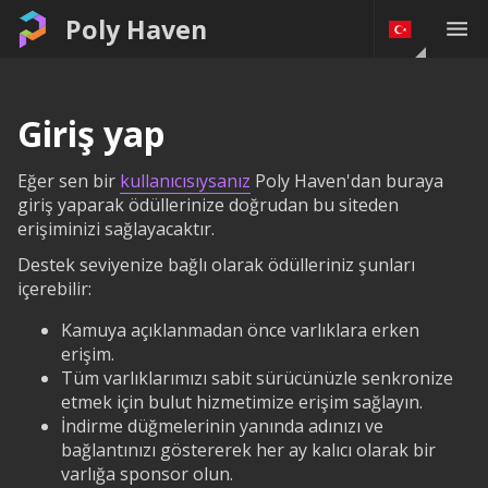
Poly Haven
Giriş yap
Eğer sen bir
kullanıcısıysanız
Poly Haven'dan buraya
giriş yaparak ödüllerinize doğrudan bu siteden
erişiminizi sağlayacaktır.
Destek seviyenize bağlı olarak ödülleriniz şunları
içerebilir:
Kamuya açıklanmadan önce varlıklara erken
erişim.
Tüm varlıklarımızı sabit sürücünüzle senkronize
etmek için bulut hizmetimize erişim sağlayın.
İndirme düğmelerinin yanında adınızı ve
bağlantınızı göstererek her ay kalıcı olarak bir
varlığa sponsor olun.