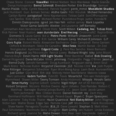
Chase Stone
Conicer
VoxelKei
Mikkel Nielsen
Nico Wardakas
Frank Grande
Denys Holovyanko
Bernd Schmidt
Brendon Porter
Erik Brundidge
Samuel
Martin Pražák
Sofia
Cyrille Maurice
Patrick Nugent
penti_mmd
Mondlicht Studios
Jack Humbert
Gun
Arman Sernaz
Atdhe Gashi
Petr Hloušek
Michael Fernandez
Caitlyn Byrne
paragsatyal
Nino Kapetanovic
Tobias Gallé
SonOfPorcupine
Leo Santos
Rob Waller
Michael Porter
Puzzlebox Props
Justin
honda78
Dimitri Diakopoulos
zgred
Jen Hao Yeh
esther carney
Mark Lopatka
Victor Gama Sabbithi
Alexlee
Jed Laurance
Jeff Barnaby
Johnathan Alan Vanderpool
Oliver Hotz
Scott Wilson
Cadalog, Inc.
Tobias Rösli
Rick Palmer
Neal Huston
sean dunderdale
Erel Herzog
OroborosNZ
RaptorBricks
Domenic S
Laura Ganis
Ike Li
Pietro Ponti
William Unsworth
Lorie Loeb
Fabrice Zaini
Andrew_D
R.H. García
William Carey
Michael B Johnson
G.P
Goro Fujita
Robert Wallis
Alexander Bachvarov
Evan Campbell
Rene Gansen
Clifford A Worsham
Fábio De Carvalho
Mike Festa
Martin Banak - Dr Zed
fred gissubel
Ayetheist
Edgard Costa
JJ
Pere Pau Sancho
Kevin Barnum
Henrik Berglund
Jay Piboontum
Patrick Lowry
Richard Wright
kiky
John Moon
Francis Boyle
Devin Harris
HDR Light Studio
Peter Baintner
Da5id
Bob Dowling
Daniel Fitzgerald
Dana McCabe
Miket
jehrmaig
f1rstpers0n
Peggy O'Brien
Jason Lai
Bernd Dully
Satoshi Yamasaki
Doug Auerbach
fengquan wang
Aeon Soul
Mark Krenz
Nicholas Rubin
Krzysztof Zwolinski
JG3
Nicolas Côté
V-o
Josh Purple
Peter Rittinger
Benjamin Schechter
Ryan Won-Meng Apuy
Liam Beck
AuroranFilms
Just Gollor
Glyn Wolf
亮作 淡波
Melody Helen MacFarlane
Makoto Izawa
Marc Lemoine
Vadim Turchin
Odin3D
Travis
Moiarte3d
Tim van Helsdingen
WyrmHead
Shawn Miller
Tawny Tomsen
Andy Hickmott
Mikayla
Hiroshi Saito
Steve Hurley
Sophie Gilbert
Grische
Nigel Hillyer
Art of 3D Rendering
Robert Simpson
Nizzero
Ritchie Owens
Agon Ushaku
Zisis Psalidas
Nelson C
Matthias
Stareagle
BunnyCyclops Bunny
J.C.
Jason Scott
Jacob Larson
Tom Jachmann
Max
Cristian Rocco
Daniel Raboldt
ray
Zach Hoy
Bernhard Hoffmann
Will Hattingh
Perard-Gayot
Bryan C
Bojan Spasojevic
Alan Camerer
Toby Yoda
Thater
Hazel Quantock
Neil Blakey-Milner
John Wagman
Victor Gan
Walter Bosse
Edgar San
Pamela Case
Jeff
Modicolitor
Frank Riccobono
Shaw Kaake
Panagiotis Tourlas
果冻_JS
Dave Liewald
Stephan S
Matt Allen
Paul Schicketanz
Norimichi Sano
DGagster
Matt Griffey
Ian Hubert
Linda Robbins
Richard Lyons
Joanne Tai
Mahe Dewan
Finn Bear
Ivan Sepulveda
Gabor Z