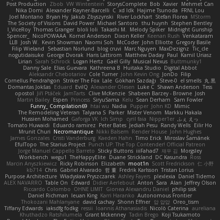
Post Production
Zbob
VW Winterstein
StorysComplete
Bob
Xavier
Mehmet Can
Nika Domi
Alexander Rayner-Barcelli
C
xd Idk
Hajime Tsunoda
FRNL Lou
Joel Montano
Bryan Hy
Jakub Zbyszynski
River Lockhart
Stefan Florea
MStorm
The Society of Visions
David Power
Michael Santoro
thu huynh
Stephen Bentley
I_ViceRoy
Thomas Granger
bloli loli
Takashi M.
Melody Spiker
Midnight Gunship
Spencer_
NicoPOWAAA
Kornel Anderson
Dixon Keller
Keenan Rush
Venkataram
LLB
Josh W.
Kevin Showman
Naomi Soh
McCoder
John Elliotte
Gregory Basile
Filip Wieland
Sebastian Norlund
blog cruvi
Marc Nguyen
MaxDezignz
Tic_cle
nogutidaisuke
George Dvorak
Haris Lattirom
Matthew Daday
Paul
Kamil Uriasz
Lirian
Sarah Schrock
Logan Hertz
Gaël Gilly
Musical Nexus
Buttmunky1
Danny Sale
Elias Guevara
Kathreena B
Huitaka Studio
Digital Abbot
Aleksandr Chebotariov
Cole Turner
John Kevin Ong
JonDo
Filip
Cornellus Pendrahgon
Striker The Fox
Lale
Gökhan Sazdağı
Steve-0
el smells
丸 黒
Domantas Jokšas
Eduard
EvilQ
Alexander Olesen
Luke C
Shawn Anderson
Tess
opostol
Jiří Ptáček
JamTarts
Clive McKenzie
Shabeen Barzey - Browne
Josh
Martin Bailey
Espen
Princess
SiryuSama
Kelu
Sean Derham
Sam Fowler
Funny_ Compilation69
htai wu
Nadia
Pupper
John KD
Mimic
The Remodeling Veteran
Talyana S
Parker
Mister Venom
Markku Hakala
Hussien Mohamed
Gaforga VK
Ich Simp
cyril faia
Nipper1er
ふぇ えっ
Tomato Huwaidi
Eduardo ramirez
Peter Bates
Jediah Pesu
Randy Wells
Eilir Ho
Mrunit Churi
Necromantique
Nikki Balsem
Render House
John Hughes
James Gonzales
Cristi Vanderburg
Kaeden Hahn
Timo Erick
Miroslav Šamánek
EfulTopo
The Starius Project
Punch UP: The Top Contender! Official Patreon
Jorge Manuel Cappello Barreto
Sticky Buttons
iiiFahad7
재우 김
Morgsley
Workbench
wegu1
TheHappyElite
Duane Strickland
DC Kasundra
Ross
Marcin Anyszkiewicz
Ricky Robinson
Elizabeth
moot1n
Scott Fredrickson
仁 小野
kb714
Chris
Gabriel Alvarado
哲 董
Fredrik Karlsson
Tristan Lorius
Purpose Architecture
Władysław Pryszczarek
Ashley Fayers
plexlexia
Daniel Tidemo
ALEX NAVARRO
Table On
Edward
Didier Aerlebout
Anton
Sara
Alan
Jeffrey Olson
Riccardo Colombo
OHNE LIMIT
Gionea Alexandru Daniel
philip sisk
Daniel Richman
Ieuan King
Karri Haranko
Autonomous Frontier
Thokozani Mahlanyane
david cachay
Shonn Effner
얍 얍얍
Oreo_tism
Tiffany Edwards
iaksdfg fodkg
ressii
Ioannis Athanasiadis
Nicolò Caterina
aureliana
Khuthadzo Ratshilumela
Grant Mckenney
Tadin Brego
Koji Tsukamoto