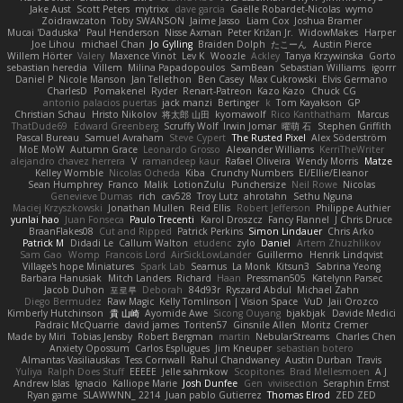
Jake Aust
Scott Peters
mytrixx
dave garcia
Gaëlle Robardet-Nicolas
wymo
Zoidrawzaton
Toby SWANSON
Jaime Jasso
Liam Cox
Joshua Bramer
Mucai 'Daduska'
Paul Henderson
Nisse Axman
Peter Križan Jr.
WidowMakes
Harper
Joe Lihou
michael Chan
Jo Gylling
Braiden Dolph
たこーん
Austin Pierce
Willem Hörter
Valery
Maxence Vinot
Lev K
Woozle
Ackley
Tanya Krzywinska
Gorto
sebastian heredia
Villem
Milina Papadopoulos
SamBean
Sebastian Williams
igorrr
Daniel P
Nicole Manson
Jan Tellethon
Ben Casey
Max Cukrowski
Elvis Germano
CharlesD
Pomakenel
Ryder
Renart-Patreon
Kazo Kazo
Chuck CG
antonio palacios puertas
jack manzi
Bertinger
k
Tom Kayakson
GP
Christian Schau
Hristo Nikolov
将太郎 山田
kyomawolf
Rico Kanthatham
Marcus
ThatDude69
Edward Greenberg
Scruffy Wolf
Irwin Jomar
曜萌 石
Stephen Griffith
Pascal Bureau
Samuel Avraham
Steve Cypert
The Rusted Pixel
Alex Söderström
MoE MoW
Autumn Grace
Leonardo Grosso
Alexander Williams
KerriTheWriter
alejandro chavez herrera
V
ramandeep kaur
Rafael Oliveira
Wendy Morris
Matze
Kelley Womble
Nicolas Ocheda
Kiba
Crunchy Numbers
El/Ellie/Eleanor
Sean Humphrey
Franco
Malik
LotionZulu
Punchersize
Neil Rowe
Nicolas
Genevieve Dumas
rich
cav528
Troy Lutz
ahrotahn
Sethu Nguna
Maciej Krzyszkowski
Jonathan Mullen
Reid Ellis
Robert Jefferson
Philippe Authier
yunlai hao
Juan Fonseca
Paulo Trecenti
Karol Droszcz
Fancy Flannel
J Chris Druce
BraanFlakes08
Cut and Ripped
Patrick Perkins
Simon Lindauer
Chris Arko
Patrick M
Didadi Le
Callum Walton
etudenc
zylo
Daniel
Artem Zhuzhlikov
Sam Gao
Womp
Francois Lord
AirSickLowLander
Guillermo
Henrik Lindqvist
Village's hope Miniatures
Spark Lab
Seamus
La Monk
Kitsun3
Sabrina Yeong
Barbara Hanusiak
Mitch Landers
Richard
Haan
Pressman505
Katelynn Parsec
Jacob Duhon
포로루
Deborah
84d93r
Ryszard Abdul
Michael Zahn
Diego Bermudez
Raw Magic
Kelly Tomlinson | Vision Space
VuD
Jaii Orozco
Kimberly Hutchinson
貴 山崎
Ayomide Awe
Sicong Ouyang
bjakbjak
Davide Medici
Padraic McQuarrie
david james
Toriten57
Ginsnile Allen
Moritz Cremer
Made by Miri
Tobias Jensby
Robert Bergman
martin
NebularStreams
Charles Chen
Anxiety Opossum
Carlos Esplugues
Jim Kneuper
sebastian botero
Almantas Vasiliauskas
Tess Cornwall
Rahul Chandwaney
Austin Durban
Travis
Yuliya
Ralph Does Stuff
EEEEE
Jelle sahmkow
Scopitones
Brad Mellesmoen
A J
Andrew Islas
Ignacio
Kalliope Marie
Josh Dunfee
Gen
viviisection
Seraphin Ernst
Ryan game
SLAWWNN_ 2214
Juan pablo Gutierrez
Thomas Elrod
ZED ZED