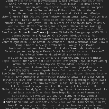
Volatility
Stephen Smith
joshy west xoxo
Łukasz Pawłowski
Anthony Dilmore
Daniel Schmid Leal
Steele
Nitrosimi96
ANonEMoose
Gun Metal Games
macoll macoll
Brandon Joffe
Cory robertson
Ember
Sage Himeros
Sweeper3D
Bruno Yudi
Daddios Studios
Aleksey Pollack
Lotus
Fabrizio Guidotti
Esbern Hansen
ran nie
Justper's Furry Avatar World
Kevin LomondDesign
Victor Ghyssens
749R
CGautos
Kevin Anderson
dusan tomas
Jegregg
Travis Lemieux
Philipp T
David Pulcifer
Thomas Elliott
John Gutwin
Sara Tarr
Shay
CT
Jermaine Bouyea
Liam Smyth
Jim Bob
Michael Loh
doctor25th
Larry Jenkins
sv
Andrew Lamb
Hamad
rendered_pixel
der_mihi
Worked Wood
Alan Figg
Matias Dubos
BigWhiteLion
Karolina En
David Curiel
alec1025
BeepCodeMusic
Ben Granger
Bruno Simon (Three.js Journey)
Michelle Ma
Ben
glassapple 325
Woof
Maxime Detournière
Rayscaper
Chris Dickson
idkdude
성익 김
Piotr
JSR Production house
Dustin Pettegrew
Alessandro Mennonna
Onalist
Devin Martin
Mehmet Oguz Derin
Quinn Kowitt
Lee Stranahan
Robert Whitehead
kocat
Grawlix
Hampus Linden
Alex Vega
orestis picard
S Waugh
Arjen Plakke
Noah Kollmannsberger
Niko
Austin Root
Misha Samorodin
Zach wood
Tabatha Lyn
Andrew Sprague
Karsten Eckelt
Tony
VolkEnVaderland
Raizzer47
Pablo Portal
Viktoriya
MisterBKWolf
שי יעקוב
DerHitsch
We Don't Know What A Car Is
James Patel
Joeri Woudstra
Rochelle Bricker
Bojan Rončević
Justin Green
Sof
Hope Hackett
Sven Kröger
Dejvo
JRichardGaming
fatalmuffin
Sharp
movies byevan
Ayleen
Adam Hutchinson
Neet
EchoTheComposer
Andreas Stockmayer
Ernesto Gomez
Joep Meindertsma
Todd KS
景琦 张景琦
trowelandspade
Phase
Colin Lohaus
atoves
Dan Goddard
Loo Cypher
Adrian Haugseng
TheSmallGacha
trvr
Jacob Hooper
Gaetano Gargano
민희 이
Flavio
Artmachiner
Remy Ponso
Magnús Antonsson
Ben Milius
Griffin
rayhaan.3d
Skyro
Rain
Violetta Radkevich
Chris
Philip Spiessberger
Bryce Powell
BladedBadge
Rafael Perez-Torro
Nemnomi
おるす
Photini By Design
Jason Buier
AblazZe
Rom1
Serin Jameson
Aden Bise
nobuyuki takahashi
ruffles
Nathan Stoltzfoos
Freddy Sghetti
Nick Jainschigg
Siyouardi
passivestar
sirdeadduke
Michael Sasse
Jackson Quinn Gray
Steve Teeps
Romanov_art Romanov_art
David Sopala
Joel Hobson
Lou Jonathan
Bertrand RIVEILL
Cocheta
Michael Witmann
Marco Vizcaino
Christoph Letmaier
LaMar Sharpe Jr
Gbromios
Minmax
Daniel1060
Joshua Van-Male
Steve Mitas
Robert Billard
Scopique
Repsaj
Mark Richardson
James Stafford
Jim Rodney
Len Govednik
Cédric Le van
Nate Borsch
alessandro Citro
Osamu Abe
vera usselman
Orly R
Jimmie Floyd