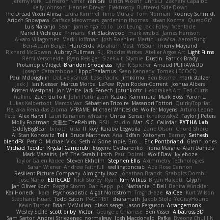
Jeremy Park
Cameron Keffer
Yan Shi
Ulrich Woehr
Chris Li
Zachary Capalbo
Kelly Johnson
Hannes Dreyer
Elektrospy
Buttered Side Down
The Dread Vixen Alinsa
Laura Kimmel
Timo Muraja
Tom Norman
Rodney Schmidt
Arioch Snowpaw
Catface Meowmers
gardeninn thomas
Istvan Kozma
QuesoGr7
Luis Naranjo
Sean
jamie ngai to lo
Lök Leung
Jack Foley
fxtentacle
Marielli Vichique
Primaris
Kirt Blackwood
mark wrabel
James Harrison
Alvaro Villagomez
Mark Hoffman
Josh Roenker
Martin Lukačka
AaronFung
Ben-Adam Berger
Hun73rdk
Abraham Mast
YYSSun
Thierry Mayrand
Richard McGowan
Aubrey Pullman
R.J. Rhodes Writes
Atelier Argos Art
Light Films
Rémi Verschelde
Ryan Reisiger
SizeKivit
Stymie
Dustin
Patrick Brady
ProtanopicMidget
Brandon Snodgrass
Tyler K Spicher
Arnaud PUIRAVAUD
Joseph Catrambone
HippoThalamus
Sean Kennedy
Tomek LECOCQ
Paul Mcloughlin
DaLivelyGhost
Lose Pacific
Jimikimo
Ben Bosma
mark stalzer
Jack J
Ian Neisser
Marcus Morba
LePew
Ryan Roden-Corrent
Joshua Albers
Kristen Westphal
Jon White
Jack Fenech
Jotunkottr
Hexdrake's Art
Ted Curtis
nullinc
Zach du Toit
John Partington
Kazuki Kamimura
Mark Boss
Yaron L.
Lukas Kalbertodt
Marcos Vaz
Sébastien Tricoire
Masanori Tottori
QuirkyTopHat
ReJ aka Renaldas Zioma
VFRAME
Michael Whiteside
Wolfer Moyens
Arturo Leone
Pete
Alex Harvill
Lauri Kananen
wheany
Unreal Sensei
tchaikovsky2
Taylor J Peters
Molly Footman
大重生-TheRebirth
RSH__studio
Mat
S C
Cailrdar
PYTHA Lab
OddlyBigBear
binotti lucia
IT Roy
Karabo Legwaila
Zane Olson
Chord Shore
A. Stan Konowitz
Talii
Bruce Matthews
Aria
3dfan
Xatonym
Barney
Sethesh
blendFX
Petr O
Michael Vick
Seth // Gone Indie, Bro...
Eric Pontbriand
Glenn Jones
Michael Tedder
Krystal Camprubi
Eugene Ovcharenko
Fiona Margrie
Alan Daniels
Mark Mazaitis
Jeff
The Sarah Hirsch
Paul Dolzall
Wolf Daw
kyleboze
Taylor Galen Kadee
Steven Ekholm
Stephen Ellis
Aximmetry Technologies
Sarah Wiener
Andrew Faithfull
wellingtoncrab
Ada Rose Cannon
Resilient Picture Company
Almighty Laxz
Jonathan Brandt
Szabolcs Dombi
Jose Nario
ELITECAD
Nick Storey
Ryan
Kim Vitkus
Bryan Halcott
Glyph
Jan Oliver Koch
Reggie Storm
Dan Repp
pk
Nathaniel E Bell
Benita Winckler
Kai Honeck
Íkara
Psychosadistic
Algot Nordström
Trag1cHaze
KaiCee
Kurt Wilson
Stéphane Huart
Todd Eaton
P4C1F15T
charamath
Jakob Stolz
YeGrayHound
Kevin Turner
Brian McMullen
oleko senga
Jason Ferguson
Arrangemonk
Wesley Scafe
scott bilby
Victor
George e Chianese
Ben Visser
Albatross 3D
Sam Sartor
Andrej Striezenec
normalguy
Josh Macdonald
Pafka
Byeong Chul JIN