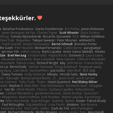
teşekkürler.
e
BetaFive Productions - Daren Dochterman
Eric Perley
James Robinson
o
Javier Meseguer de Paz
Charles Tigner
Scott Wheeler
Eelco Dolstra
a Wong
Tomasz Wyszolmirski
Riccardo Giovanetti
fr54
William Schilthuis
thien Dulk
Miguelaxa
Takuya Sawatari
Peter Moonen
ambientCG
s
Frank Grande
Denys Holovyanko
Bernd Schmidt
Brendon Porter
dhe Gashi
Petr Hloušek
Michael Fernandez
Caitlyn Byrne
paragsatyal
Jen Hao Yeh
esther carney
Mark Lopatka
Victor Gama Sabbithi
Alexlee
dale
Erel Herzog
OroborosNZ
RaptorBricks
Domenic S
Laura Ganis
Alexander Bachvarov
Evan Campbell
Rene Gansen
Clifford A Worsham
 Piboontum
Patrick Lowry
Richard Wright
kiky
John Moon
Francis Boyle
on Lai
Bernd Dully
Satoshi Yamasaki
Doug Auerbach
fengquan wang
ng Apuy
Liam Beck
AuroranFilms
Just Gollor
Glyn Wolf
亮作 淡波
Tawny Tomsen
Andy Hickmott
Mikayla
Hiroshi Saito
Steve Hurley
ias
Stareagle
BunnyCyclops Bunny
J.C.
Jason Scott
Jacob Larson
lan Camerer
Toby Yoda
Thater
Hazel Quantock
Neil Blakey-Milner
ewald
Stephan S
Matt Allen
Paul Schicketanz
Norimichi Sano
DGagster
er
Yan Shi
Ulrich Woehr
Chris Li
Zachary Capalbo
Kelly Johnson
paw
Catface Meowmers
gardeninn thomas
Istvan Kozma
QuesoGr7
o Villagomez
Mark Hoffman
Josh Roenker
Martin Lukačka
AaronFung
lms
Rémi Verschelde
Ryan Reisiger
SizeKivit
Stymie
Dustin
Patrick Brady
Q
Paul Mcloughlin
DaLivelyGhost
Lose Pacific
Jimikimo
Ben Bosma
Hexdrake's Art
Ted Curtis
nullinc
Zach du Toit
John Partington
RAME
Michael Whiteside
Wolfer Moyens
Arturo Leone
Pete
Alex Harvill