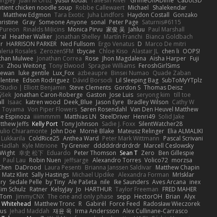
angley
Juan M Ortiz
yusuf kodat
Taliesin River
GrimeOnADime
Cabot3D
ntient chicken noodle soup
Robbe Callewaert
Michael
Shalekendar
Matthew Edgmon
Tara Exotic
Juha Lindfors
Haydon Costall
Gonzako
ristine
Gray
Someone Anyone
sonal
Peter Page
Saturnis#6115
Pureon
Rinalds Miļicins
Monica Pirvu
家俊 吴
Jahluu
Paul Marshall
ral
Heather Walker
Jonathan Shelley
Martín Franchi
Bianca Goldbach
r
HARRISON PARKER
Ned Fullsom
Ergo Venatus
D
Marco De mitri
aleria Rosales
ZerozenSFM
tbycae
Chloe Kiso
Alastair JL
chen li
OOPS!
than Mulwee
Jonathan Correa
Rose
Jhon Magdalena
Aisha Harper
Fuji
xx
Zhou Weitong
Tony Elwood
Sprague Williams
FeroshGirlSims
hewan
luke gentile
Lux_Fox
azbeaupre
Binsei Numao
Quade Zaban
lentine
Edson Rodriguez
Dávid Borsodi
Lil Sleeping Bag
SubToMyYTplz
Studio | Elliott Benjamin
Steve Clements
Gordon S
Thomas Deisz
ýšek
Jonathan Caron-Roberge
Gaston
Jose Luis
seryong kim
till toe
ll
Isaac
katren wood
Deek_Blue
Jason Eyre
Bradley Wilson
Cathy W
a Toyama
Von Piper Flowers
Søren Rosendahl
Van Den Heuvel Matthew
se Espinoza
iiiimmmm
Matthias LN
SteelDriver
Henri49
Solid Jake
tthew Jeffs
Kelly Port
Tony Johnson
Sadie J. Foxx
SilentWatcher28
iulio Chiaramonte
John Doe
Mornè Blake
Mateusz Relinger
Elia ALMALIKI
 Lukkarila
ColdRice25
Anthea Ward
Peter Mark Wittmann
Pascal Scrivani
Hadlah
Kyle Mitrione
Ty Grenier
dddddrdrdrdrdr
Marcell Ceslowsky
 Wight
幸史 松下
Eduardo
Peter Thomson
Sean T
Zero
Ben Gillespie
Paul Lau
Robin Nuen
jeffsarge
Alexandro Torres
Volico72
morzsa
Chen
DaDrood
Laura Pesenti
Brianna Janssen Saldivar
Matthew Chapin
Matz Klint
Sally Hastings
Michael Updike
Alexandra Forman
MrIsklar
ry
Sedale Pelle
by Tiny
Ale Pašeta
nile
Ike Saunders
Aves Arcana
inex
Tim Schulz
Ratner
KelsyJay
Jo
HARTHUR
Taylor Freeman
FRED MAHER
Tom
JimmyCNX
The one and only phase
sepp
HectorOH
Brian
Alyx
 Whitehead
Matthew Tronc
R
Gabirél
Force Feed
Radosław Wieczorek
us
Jehad Maddah
재윤 옥
Irma Andersson
Alex Cullinane-Carrasco