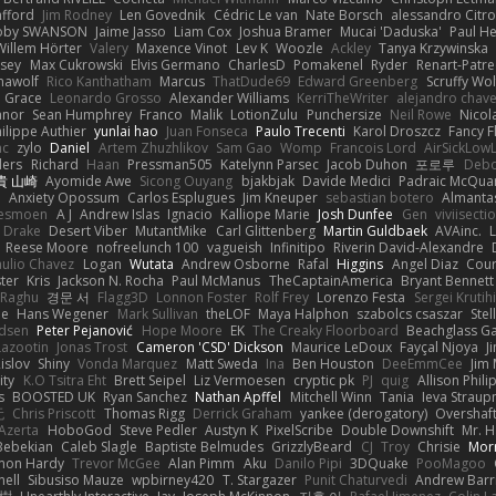
afford
Jim Rodney
Len Govednik
Cédric Le van
Nate Borsch
alessandro Citro
oby SWANSON
Jaime Jasso
Liam Cox
Joshua Bramer
Mucai 'Daduska'
Paul H
Willem Hörter
Valery
Maxence Vinot
Lev K
Woozle
Ackley
Tanya Krzywinska
sey
Max Cukrowski
Elvis Germano
CharlesD
Pomakenel
Ryder
Renart-Patr
mawolf
Rico Kanthatham
Marcus
ThatDude69
Edward Greenberg
Scruffy Wol
 Grace
Leonardo Grosso
Alexander Williams
KerriTheWriter
alejandro chave
eanor
Sean Humphrey
Franco
Malik
LotionZulu
Punchersize
Neil Rowe
Nicol
ilippe Authier
yunlai hao
Juan Fonseca
Paulo Trecenti
Karol Droszcz
Fancy F
nc
zylo
Daniel
Artem Zhuzhlikov
Sam Gao
Womp
Francois Lord
AirSickLow
ders
Richard
Haan
Pressman505
Katelynn Parsec
Jacob Duhon
포로루
Debo
貴 山崎
Ayomide Awe
Sicong Ouyang
bjakbjak
Davide Medici
Padraic McQuar
n
Anxiety Opossum
Carlos Esplugues
Jim Kneuper
sebastian botero
Almantas
lesmoen
A J
Andrew Islas
Ignacio
Kalliope Marie
Josh Dunfee
Gen
viviisecti
c Drake
Desert Viber
MutantMike
Carl Glittenberg
Martin Guldbaek
AVAinc.
L
Reese Moore
nofreelunch 100
vagueish
Infinitipo
Riverin David-Alexandre
aulio Chavez
Logan
Wutata
Andrew Osborne
Rafal
Higgins
Angel Diaz
Cour
ter
Kris
Jackson N. Rocha
Paul McManus
TheCaptainAmerica
Bryant Bennett
 Raghu
경문 서
Flagg3D
Lonnon Foster
Rolf Frey
Lorenzo Festa
Sergei Krutih
ee
Hans Wegener
Mark Sullivan
theLOF
Maya Halphon
szabolcs csaszar
Stel
idsen
Peter Pejanović
Hope Moore
EK
The Creaky Floorboard
Beachglass G
Lazootin
Jonas Trost
Cameron 'CSD' Dickson
Maurice LeDoux
Fayçal Njoya
J
islov
Shiny
Vonda Marquez
Matt Sweda
Ina
Ben Houston
DeeEmmCee
Jim 
ity
K.O Tsitra Eht
Brett Seipel
Liz Vermoesen
cryptic pk
PJ
quig
Allison Phili
s
BOOSTED UK
Ryan Sanchez
Nathan Apffel
Mitchell Winn
Tania
Ieva Strau
无
Chris Priscott
Thomas Rigg
Derrick Graham
yankee (derogatory)
Overshaf
Azerta
HoboGod
Steve Pedler
Austyn K
PixelScribe
Double Downshift
Mr. 
Bebekian
Caleb Slagle
Baptiste Belmudes
GrizzlyBeard
CJ
Troy
Chrisie
Morr
on Hardy
Trevor McGee
Alan Pimm
Aku
Danilo Pipi
3DQuake
PooMagoo
nell
Sibusiso Mauze
wpbirney420
T. Stargazer
Punit Chaturvedi
Andrew Barr