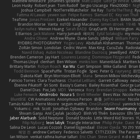
Matthew Whiteacre
Johannes Sjöstedt
Matt Dalpé
George Wheat
Oliv
Leon Husky
Robert jean
Tom Rudolf
Sergio Uscanga
Flex2006D !
Nig
Joshua Campbell
NotTerrellBatchelor
Xie Ray
TurtleTheThing
Ry
Fattma Al Lawati
yewen sun
Felipe Ramos
Slamuel EC
Key van Thull
TeaTime
Jonas Printzen
Ezekiel Alexander
Danny Ray Clark
BAMA Stud
Brandon Morse
Vanta
ns103
Luigi Macaluso
simen stroek
19:48
Y
keilyn nuñez
Wenxin Huang
Sarah BADJI
GrayDarth
Eli Herrington
A
E Barrios
Jack Malone
Harry Jumaidi
에이지
Eylül Solakoğlu
my moon
Andre Olivier
Andrew Rhyne
Dane Sands
Jdnbyd
William Parry
RYDBRG PHOTOGRAPHY
Yogev Levy
Abdullah Alshammari
Thomas
Zoltán Simon
Londolan
Cedric Wurm
Max King
CucuZulu
Radosła
Navid Eshaq
Aubin Nicoleau
Blandine Ducrocq
JewelEyed
ANDY
Brenden Cameron
Jay Hart
Lourens Lessing
Dominique Fitzgerald
Fed
Thomas Lloyd
clenhart
Ben Wilson
minkis kim
Manenblack
Martten 
Brittany Martin
Robyn Roach
Kai Wu
Carr Simpson
Mike Galland
Brian 
Todd Bennion
SpacePuffle
Tristan Fogle
Spec
Peter G
rayryeng
鸝瑩
Dakota Klatt
Bryn Morrison-Elliott
Mana
Simeon Milkov Velchevsk
Patricio Torres
Clara Truchsess
Chantal LeBlanc
Garrett Calloway
nøixz
Étienne Pikatoff
Sri Sonti
Bassy's Games
Bailey Rosenthal
George Lu
Daniel Dias
Pixi_lab
MD1
Veronica
Rory
Brendan Droppo
Kelto
Luke Fenwick
Xindrrobo
Noura S
Brett Wheeler
Bees Wax
Nicole Pé
BluntBSE
CW Animations
Anonymous Person
鈴葵
Jeff Kraemer
Nicole
Tamás Kuklics
Pierre Moore
seguin matthis
OneGhastlyGhoul
yannick t
Yokami c:
mik
Scott
Jonathan Ojibway
Brandon
Swann Fourmanoy
Shivam Ganju
Anıl Çaylak
JacobyO
Bình Võ Thiên
bavazov
Elhi St
Jaber Alarbash
Solid Neptune
Donald Stooks
Little Weird Kid Stories
YU
Filip Nyborg
leon labyk
Triangle Interactive
Philip Pryke
Dave
F
Salina De Leon
Lucas Cozzoli
Daniel Eijgendaal
Eliézer Ojeda
תמר פלג ט
혜영 전
andrew Carbery
Federico Salvetti
C1T1Z333N
The Paraver
Ian Wilson
venkat rathna kumar talluri
Eric Chan
Steve Girard
n d o n
思