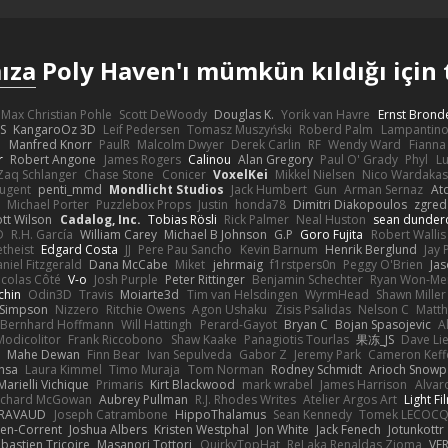
ıza
Poly Haven'ı mümkün kıldığı için 
Max Christian Pohle
Scott DeWoody
Douglas K.
Yorik van Havre
Ernst Brond
JS
KangaroOz 3D
Leif Pedersen
Tomasz Muszyński
Roberd Palm
Lampantin
e
Manfred Knorr
PaulR
Malcolm Dwyer
Derek Carlin
RF
Wendy Ward
Fiann
r
Robert Angone
James Rogers
Calinou
Alan Gregory
Paul O' Grady
Phyl
Lu
Zaq Schlanger
Chase Stone
Conicer
VoxelKei
Mikkel Nielsen
Nico Wardaka
Nugent
penti_mmd
Mondlicht Studios
Jack Humbert
Gun
Arman Sernaz
At
Michael Porter
Puzzlebox Props
Justin
honda78
Dimitri Diakopoulos
zgred
ott Wilson
Cadalog, Inc.
Tobias Rösli
Rick Palmer
Neal Huston
sean dunder
D
R.H. García
William Carey
Michael B Johnson
G.P
Goro Fujita
Robert Wallis
theist
Edgard Costa
JJ
Pere Pau Sancho
Kevin Barnum
Henrik Berglund
Jay
niel Fitzgerald
Dana McCabe
Miket
jehrmaig
f1rstpers0n
Peggy O'Brien
Jas
icolas Côté
V-o
Josh Purple
Peter Rittinger
Benjamin Schechter
Ryan Won-Me
chin
Odin3D
Travis
Moiarte3d
Tim van Helsdingen
WyrmHead
Shawn Miller
 Simpson
Nizzero
Ritchie Owens
Agon Ushaku
Zisis Psalidas
Nelson C
Matth
Bernhard Hoffmann
Will Hattingh
Perard-Gayot
Bryan C
Bojan Spasojevic
A
Modicolitor
Frank Riccobono
Shaw Kaake
Panagiotis Tourlas
果冻_JS
Dave Li
Mahe Dewan
Finn Bear
Ivan Sepulveda
Gabor Z
Jeremy Park
Cameron Keff
insa
Laura Kimmel
Timo Muraja
Tom Norman
Rodney Schmidt
Arioch Snow
Marielli Vichique
Primaris
Kirt Blackwood
mark wrabel
James Harrison
Alvar
ichard McGowan
Aubrey Pullman
R.J. Rhodes Writes
Atelier Argos Art
Light Fi
IRAVAUD
Joseph Catrambone
HippoThalamus
Sean Kennedy
Tomek LECOC
en-Corrent
Joshua Albers
Kristen Westphal
Jon White
Jack Fenech
Jotunkottr
bastien Tricoire
Masanori Tottori
QuirkyTopHat
ReJ aka Renaldas Zioma
VF