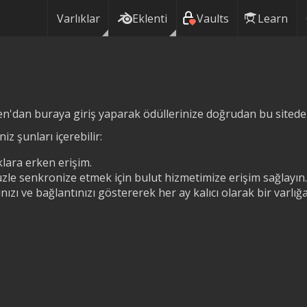
Varlıklar
Eklenti
Vaults
Learn
n'dan buraya giriş yaparak ödüllerinize doğrudan bu siteden 
iz şunları içerebilir:
lara erken erişim.
zle senkronize etmek için bulut hizmetimize erişim sağlayın.
ızı ve bağlantınızı göstererek her ay kalıcı olarak bir varlı