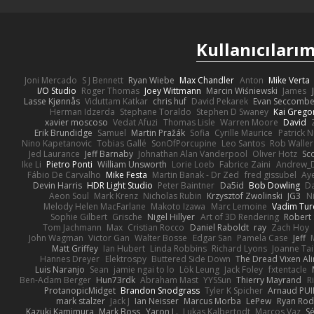
Kullanıcılarım
Joni Mercado
S J Bennett
Ryan Wiebe
Max Chandler
Anton
Mike Verta
I/O Studio
Roger Thomas
Joey Wittmann
Marcin Wiśniewski
James
Lasse Kjønnås
Viduttam Katkar
chris huf
David Pekarek
Evan Seccomb
Herman Idzerda
Stephane Toraldo
Stephen D Swaney
Kai Grego
xavier moscoso
Vedat Afuzi
Thomas Lisle
Warren Moore
David
Erik Brundidge
Samuel
Martin Pražák
Sofia
Cyrille Maurice
Patrick 
Nino Kapetanovic
Tobias Gallé
SonOfPorcupine
Leo Santos
Rob Waller
Jed Laurance
Jeff Barnaby
Johnathan Alan Vanderpool
Oliver Hotz
Sc
Ike Li
Pietro Ponti
William Unsworth
Lorie Loeb
Fabrice Zaini
Andrew_
Fábio De Carvalho
Mike Festa
Martin Banak - Dr Zed
fred gissubel
Aye
Devin Harris
HDR Light Studio
Peter Baintner
Da5id
Bob Dowling
Da
Aeon Soul
Mark Krenz
Nicholas Rubin
Krzysztof Zwolinski
JG3
N
Melody Helen MacFarlane
Makoto Izawa
Marc Lemoine
Vadim Tur
Sophie Gilbert
Grische
Nigel Hillyer
Art of 3D Rendering
Robert
Tom Jachmann
Max
Cristian Rocco
Daniel Raboldt
ray
Zach Hoy
John Wagman
Victor Gan
Walter Bosse
Edgar San
Pamela Case
Jeff
Matt Griffey
Ian Hubert
Linda Robbins
Richard Lyons
Joanne Tai
Hannes Dreyer
Elektrospy
Buttered Side Down
The Dread Vixen Al
Luis Naranjo
Sean
jamie ngai to lo
Lök Leung
Jack Foley
fxtentacle
Ben-Adam Berger
Hun73rdk
Abraham Mast
YYSSun
Thierry Mayrand
R
ProtanopicMidget
Brandon Snodgrass
Tyler K Spicher
Arnaud PU
mark stalzer
Jack J
Ian Neisser
Marcus Morba
LePew
Ryan Rod
Kazuki Kamimura
Mark Boss
Yaron L.
Lukas Kalbertodt
Marcos Vaz
Sé