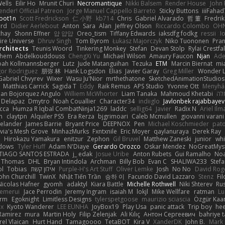
ells
Eilir Ho
Mrunit Churi
Necromantique
Nikki Balsem
Render House
John
nder! Official Patreon
Jorge Manuel Cappello Barreto
Sticky Buttons
iiiFahad
oot1n
Scott Fredrickson
仁 小野
kb714
Chris
Gabriel Alvarado
哲 董
Fredrik
ard
Didier Aerlebout
Anton
Sara
Alan
Jeffrey Olson
Riccardo Colombo
OHN
chay
Shonn Effner
얍 얍얍
Oreo_tism
Tiffany Edwards
iaksdfg fodkg
ressii
I
ire Universe
Dhruv Singh
Tom Byrom
Łukasz Majorczyk
Niko Tuononen
Pra
Architects
Teunis Woord
Tinkering Monkey
Stefan
Devan Stolp
Rylai Crestfal
yhem
Abdelkouddouss
ChengXi Yu
Michael Wilson
Amaury Faucon
Njan
Ade
ah Kollmannsberger
Lutz
Jude Matanguihan
Tezuka
ETM
Marcin Biernat
mi
gor Rodriguez
朋弥 林
Hank Logsdon
Elias
Javier Garay
Greg Miller
Wonder L
Gabriel Chvyrev
Wixer
Wasu Ju'Nior
mrthethatone
SketchedAnimationStudios
Matthias Carrick
Sagida T
Eddy
Raik Remus
APS Studio
Yvonne Ott
Menyhár
an Bojorquez Angulo
Williem McWhorter
Liam Tanaka
Mahmoud Khetabi
יני
 Delapaz
Dmytro
Noah Couallier
Character34
indiiglo
Javlonbek rajabbayev
cca
Humza R Iqbal CombatNinja1269
laddc
sellig64
Javier
Radix N
Ariel Ilm
n
claytpn
Alquiler PS5
Era Rerza
bjgrimoari
Caleb Mcmullen
giovanni varani
elander
James Barrie
Bryant Price
DEEPNOX
Pen
Michael Koschmieder
pato
via's Mesh Grove
MinhazMurks
Fxntxnile
Eric Moyer
qaylanuraya
Derek Ray
e
Hirokazu Yamakura
enitzur
Zephon
Gil Bruvel
Matthew Zaneski
junior
whi
dows
Tyler Huff
Adam N'Diaye
Gerardo Orozco
Oskar Mendez
NoGreatMys
TIAGO SANTOS ESTRADA
j_ edak
Josue Uribe
Anton Rubets
Gui Ramalho
Noa
Thomas
DHL
Bryan Intindola
Archman
Billy Bob
Evan C
SHALIWA233
Stef
ol
Tobias
אילון קשת
Purple-H's Art Stuff
Oliver Lemke
Josh
No No
David Rog
ohn Churchill
TwinX
Nhật Tiến Trần
승하 이
Facundo David Lazzaro
Stenz
Fi
Nicolas Hafner
gyomh
adaktyl
Kiara Battle
Michelle Rothwell
Niki Shterev
Ru
emerui
Jace Perrodin
Jeremy Ingram
isaiah M
lokjl
Mike Wellfare
ratman
Lu
orm
Egoknight
Limitless Designs
tylerspetgoose
maurizio sciascia
Özgür Kaan
ox
Kyoto Wanderer
LEE EUNHA
JoyBox19
Play Usa
panic attack
Trip boy
he
Ramirez
mura
Martin Holy
Filip Zelenjak
Ali Kılıç
Антон Сергеевич
bahriye 
rel Vlaican
Hurt Hand
Tamagoooo
TetaBOT
Kira V
XanderDK
John B.
Mark 