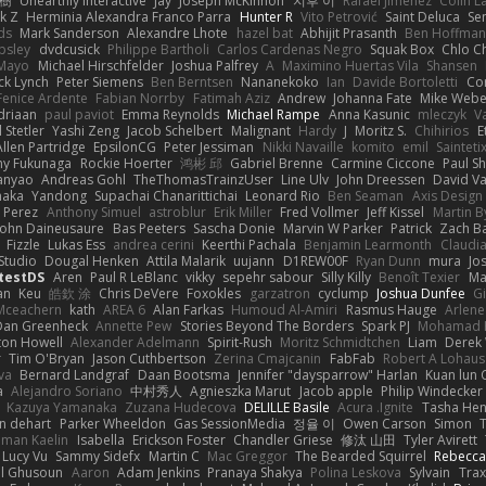
榕樹
Unearthly Interactive
Jay
Joseph McKinnon
지후 이
Rafael Jimenez
Colin L
k Z
Herminia Alexandra Franco Parra
Hunter R
Vito Petrović
Saint Deluca
Se
ds
Mark Sanderson
Alexandre Lhote
hazel bat
Abhijit Prasanth
Ben Hoffman
psley
dvdcusick
Philippe Bartholi
Carlos Cardenas Negro
Squak Box
Chlo Ch
Mayo
Michael Hirschfelder
Joshua Palfrey
A
Maximino Huertas Vila
Shansen
ck Lynch
Peter Siemens
Ben Berntsen
Nananekoko
Ian
Davide Bortoletti
Co
Fenice Ardente
Fabian Norrby
Fatimah Aziz
Andrew
Johanna Fate
Mike Webe
driaan
paul paviot
Emma Reynolds
Michael Rampe
Anna Kasunic
mleczyk
V
 Stetler
Yashi Zeng
Jacob Schelbert
Malignant
Hardy
J
Moritz S.
Chihirios
E
Allen Partridge
EpsilonCG
Peter Jessiman
Nikki Navaille
komito
emil
Sainteti
my Fukunaga
Rockie Hoerter
鸿彬 邱
Gabriel Brenne
Carmine Ciccone
Paul S
anyao
Andreas Gohl
TheThomasTrainzUser
Line Ulv
John Dreessen
David Va
naka
Yandong
Supachai Chanarittichai
Leonard Rio
Ben Seaman
Axis Design 
 Perez
Anthony Simuel
astroblur
Erik Miller
Fred Vollmer
Jeff Kissel
Martin B
John Daineusaure
Bas Peeters
Sascha Donie
Marvin W Parker
Patrick
Zach Ba
Fizzle
Lukas Ess
andrea cerini
Keerthi Pachala
Benjamin Learmonth
Claudi
Studio
Dougal Henken
Attila Malarik
uujann
D1REW00F
Ryan Dunn
mura
Jo
testDS
Aren
Paul R LeBlanc
vikky
sepehr sabour
Silly Killy
Benoît Texier
Ma
an
Keu
皓欽 涂
Chris DeVere
Foxokles
garzatron
cyclump
Joshua Dunfee
G
Mceachern
kath
AREA 6
Alan Farkas
Humoud Al-Amiri
Rasmus Hauge
Arlene
Dan Greenheck
Annette Pew
Stories Beyond The Borders
Spark PJ
Mohamad 
ton Howell
Alexander Adelmann
Spirit-Rush
Moritz Schmidtchen
Liam
Derek
r
Tim O'Bryan
Jason Cuthbertson
Zerina Cmajcanin
FabFab
Robert A Lohaus
va
Bernard Landgraf
Daan Bootsma
Jennifer "daysparrow" Harlan
Kuan lun 
a
Alejandro Soriano
中村秀人
Agnieszka Marut
Jacob apple
Philip Windecker
Kazuya Yamanaka
Zuzana Hudecova
DELILLE Basile
Acura .Ignite
Tasha Hen
n dehart
Parker Wheeldon
Gas SessionMedia
정율 이
Owen Carson
Simon
man Kaelin
Isabella
Erickson Foster
Chandler Griese
修汰 山田
Tyler Avirett
Lucy Vu
Sammy Sidefx
Martin C
Mac Greggor
The Bearded Squirrel
Rebecca
l Ghusoun
Aaron
Adam Jenkins
Pranaya Shakya
Polina Leskova
Sylvain
Trax