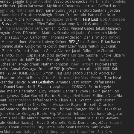
Fennec
gaggle
Digital Prophet
Vsevolods Gniteckis
Mark
Tristan Voulelis
an Plösser
Julian Rai Anwor
Mythical X Customs
Harrison Gafford
nost
ggy chop
Nathanaël
Beth
jan moudry
Jorge Panduro Santana
Jordan
Arianna Mex
Brooklen Ashleigh
Oliver Cretton
kiki
Patrick Balthrop
ys
Doxy
Michel Kinfoussia
lewdgazer
川頁 可可
First Last
Bob Anderson
ot Sloss
William Peart
Effex Talon
Lukatonny
NautiluStudios
Chanakya
sen
Maria Diavolova
Ian Brennan
なのは
Vincent Gates
Jakub Hasanov
enguin
Chris
D3 Anima
Matthew Schultz
Ali Jaafar
Cameron A Miele
an
silas 2534455
Carro1001
Thomas Anderson
Daniel Wilson
RAfort
Meene Lindner
Vincent Ludwig Kiefner
BF2 _Pilot
Robert
Brian Racer
Dominic Blake
Goglomo
takoslvt
Renn Exev
Musa muturi
Ducksink
S
Zee MacDonald
Antonio Gasca-Alvarez
Jacob Dillon
Joe Chabot
Neil McG
buhii
Capsule Studios
Jayden !
Enrique
Sascha Huncke
Elīza M.
an Pachter
dork667
Infant Terrible
Richard
Jaelin Smith
mattyrails
 Schealler
ari-goldman
Nathan Johnson
Tyler Herbert
Puppeteerist
celfo
Annah Gestaga
SmaackBZ62
JollyYeen
oscall L
友理 斉藤
Kuba
atel
YEDA HOME DECOR
Simon
Reg_LMO
Jacob Denault
ApocDev
XPhantom
Mimski Beats
Virtual Performing Live Music Events
Tom Neal
ksandar Caricic
Nikita Leshakov
Amanda Vest
Axiom
Stefan Knaak
ns
Daniel Sonderhoff
Zicalam
zephaniah CORSON
Florin Negele
ane
melanie hamilton
Lucy
Weasel
Elanor la
Vova Diakur
Jaden Rosi
strangeness
Dylan Gorrell
Patrick Stallings
Neil Baker
ElUltimo DeLaFila
yant
sagar sasson
rafael naranjo
Elijah
ELITE Scratch
Zack Kepner
avier
Mehmet Can
Nika Domi
Alexander Rayner-Barcelli
C
xd Idk
ael Santoro
thu huynh
I_ViceRoy
Thomas Granger
bloli loli
Takashi M.
John Elliotte
Gregory Basile
Filip Wieland
Sebastian Norlund
blog cruvi
ertz
Gaël Gilly
Musical Nexus
Buttmunky1
Danny Sale
Elias Guevara
ale
Gökhan Sazdağı
Steve-0
el smells
丸 黒
Domantas Jokšas
Eduard
ailey
Espen
Princess
SiryuSama
Kelu
Sean Derham
Sam Fowler
en Mohamed
Gaforga VK
Ich Simp
cyril faia
Nipper1er
ふぇ えっ