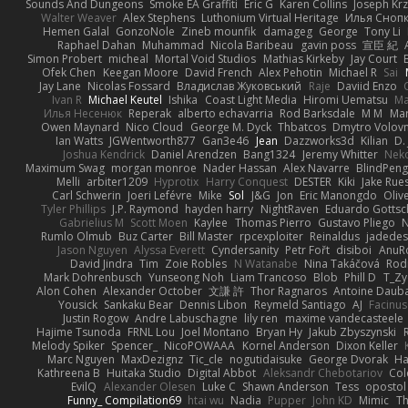
Sounds And Dungeons
Smoke EA Graffiti
Eric G
Karen Collins
Joseph Kr
Walter Weaver
Alex Stephens
Luthonium Virtual Heritage
Илья Сноп
Hemen Galal
GonzoNole
Zineb mounfik
damageg
George
Tony Li
Raphael Dahan
Muhammad
Nicola Baribeau
gavin poss
宣臣 紀
Simon Probert
micheal
Mortal Void Studios
Mathias Kirkeby
Jay Court
Ofek Chen
Keegan Moore
David French
Alex Pehotin
Michael R
Sai
Jay Lane
Nicolas Fossard
Владислав Жуковський
Raje
Daviid Enzo
Ivan R
Michael Keutel
Ishika
Coast Light Media
Hiromi Uematsu
Ma
Илья Несенюк
Reperak
alberto echavarria
Rod Barksdale
M M
Mar
Owen Maynard
Nico Cloud
George M. Dyck
Thbatcos
Dmytro Volov
Ian Watts
JGWentworth877
Gan3e46
Jean
Dazzworks3d
Kilian
D. 
Joshua Kendrick
Daniel Arendzen
Bang1324
Jeremy Whitter
Nek
Maximum Swag
morgan monroe
Nader Hassan
Alex Navarre
BlindPeng
Melli
arbiter1209
Hyprotix
Harry Conquest
DESTER
Kiki
Jake Rue
Carl Schwerin
Joeri Lefévre
Mike
Sol
J&G
Jon
Eric Manongdo
Oliv
Tyler Phillips
J.P. Raymond
hayden harry
NightRaven
Eduardo Gottsc
Gabrielius M
Scott Moen
Kaylee
Thomas Pierro
Gustavo Pliego
Rumlo Olmub
Buz Carter
Bill Master
rpcexploiter
Reinaldus
jadedes
Jason Nguyen
Alyssa Everett
Cyndersanity
Petr Fořt
disiboi
AnuR
David Jindra
Tim
Zoie Robles
N Watanabe
Nina Takáčová
Rod
Mark Dohrenbusch
Yunseong Noh
Liam Trancoso
Blob
Phill D
T_Zy
Alon Cohen
Alexander October
文謙 許
Thor Ragnaros
Antoine Daub
Yousick
Sankaku Bear
Dennis Libon
Reymeld Santiago
AJ
Facinu
Justin Rogow
Andre Labuschagne
lily ren
maxime vandecasteele
Hajime Tsunoda
FRNL Lou
Joel Montano
Bryan Hy
Jakub Zbyszynski
Melody Spiker
Spencer_
NicoPOWAAA
Kornel Anderson
Dixon Keller
Marc Nguyen
MaxDezignz
Tic_cle
nogutidaisuke
George Dvorak
Ha
Kathreena B
Huitaka Studio
Digital Abbot
Aleksandr Chebotariov
Col
EvilQ
Alexander Olesen
Luke C
Shawn Anderson
Tess
opostol
Funny_ Compilation69
htai wu
Nadia
Pupper
John KD
Mimic
Th