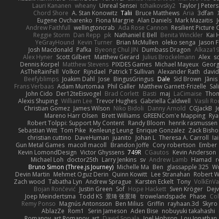
Lauri Kananen
wheany
Unreal Sensei
tchaikovsky2
Taylor J Peters
Chord Shore
A. Stan Konowitz
Talii
Bruce Matthews
Aria
3dfan
Eugene Ovcharenko
Fiona Margrie
Alan Daniels
Mark Mazaitis
J
Andrew Faithfull
wellingtoncrab
Ada Rose Cannon
Resilient Pictur
Reggie Storm
Dan Repp
pk
Nathaniel E Bell
Benita Winckler
Kai 
YeGrayHound
Kevin Turner
Brian McMullen
oleko senga
Jason 
Josh Macdonald
Pafka
Byeong Chul JIN
Dumbass Dragon
Alkaza1
Alex Hyner
Scott Gilbert
Matthew Gerard
Julius Brockelmann
Alex
so
Dennis Korpel
Matthew Stevens
PIXDES Games
Michael Mayeux
Georg
AsTheRainFell
Volkor
Rijndael
Patrick T Sullivan
Alexander Rath
davi
Beefyblimps
Joakim Dahl
Jose
BingusGringus
Dale
Sid Brown
Jānis
Frans Verbaas
Adam Murtomaa
Phil Galler
Matthew Garnett-Frizelle
Sal
John Cido
Der12teEisvogel
Brad Corlett
Basti
maj
LaCimaise
Thom
Alexis Shuping
William Lee
Trevor Hughes
Gabriella Caldwell
Vasili R
Christian Gomez
James Wilson
Niko Bidoli
Danny Arnold
CGJackB
J
Mareno Harr Olsen
Brett Williams
GREENCom'e Mapping
Rya
Robert Tolppi: Support My Content
Randy Bloom
henrik rasmussen
Sebastian Witt
Tom Pike
Kenleung Leung
Enrique Gonzalez
Zack Bish
christian cuttino
DaveHuman
juanito
Johan L
Theresa A. Carroll
Ia
Gun Metal Games
macoll macoll
Brandon Joffe
Cory robertson
Ember
Kevin LomondDesign
Victor Ghyssens
749R
CGautos
Kevin Anderson
Michael Loh
doctor25th
Larry Jenkins
sv
Andrew Lamb
Hamad
r
Bruno Simon (Three.js Journey)
Michelle Ma
Ben
glassapple 325
W
Devin Martin
Mehmet Oguz Derin
Quinn Kowitt
Lee Stranahan
Robert W
Zach wood
Tabatha Lyn
Andrew Sprague
Karsten Eckelt
Tony
VolkEnV
Bojan Rončević
Justin Green
Sof
Hope Hackett
Sven Kröger
Dej
Joep Meindertsma
Todd KS
景琦 张景琦
trowelandspade
Phase
Col
Remy Ponso
Magnús Antonsson
Ben Milius
Griffin
rayhaan.3d
Skyro
AblazZe
Rom1
Serin Jameson
Aden Bise
nobuyuki takahashi
Romanov_art Romanov_art
David Sopala
Joel Hobson
Lou Jonathan