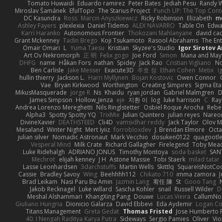
Tomato Huwaidi
Eduardo ramirez
Peter Bates
Jediah Pesu
Randy W
Miroslav Šamánek
EfulTopo
The Starius Project
Punch UP: The Top Conte
DC Kasundra
Ross
Marcin Anyszkiewicz
Ricky Robinson
Elizabeth
m
Ashley Fayers
plexlexia
Daniel Tidemo
ALEX NAVARRO
Table On
Edw
Karri Haranko
Autonomous Frontier
Thokozani Mahlanyane
david ca
Grant Mckenney
Tadin Brego
Koji Tsukamoto
Rasool Abrahams
The Ent
Omair Omari
L
Yuma Taesu
Kristian
Skyzee's Studio
Igor Sirotov 
Art Ov Nekromorph
正 明
Felix gogo
Joe Ford
Simon
Mana and Ma
DHFG
name
Håkan Fors
nathan
Spidey
Jack Rao
Cristian Vigliano
No
Ben Carlisle
Jake Messer
Exacute3D
주호 정
Ethan Cohen
Metix
I
hullin thierry
Jackson L.
Harri Myllynen
Bojan Kostovic
Owen Connor
Vae
Bryan Kirkwood
Worthington
Creating Simpires
Sigma Eta
MikusMasquerade
jorge R
Ns
Khaidu
ryan jordan
Gabriel Malmgren
D
James Simpson
Hollow_Jenza
eje
지환 이
log
luke harrison
C
Ray
Andrea Lorenzo Mereghetti
Nils Ringlstetter
Osbiel Roque Arocha
Rebe
Alpha3
Spotty Spotty YQ
TrixMix
Julian Quintero
julian reyes
Nareo
DivineXavier
DEATHSTEED
Cli4D
vamsidhar reddy
Jack Taylor
Olov M
Mesaland
Winter Night
Mert İyiiz
forrobloxdev
J. Brendan Elmore
Octa
julian silver
Nomadic Astronaut
Mark Vecchio
dosuken0122
quagootl
Vesperal Mind
Milk Crate
Richard Gallagher
Firelegend
Toby Mea
Luke Ridehalgh
ADRIANO JONUS
Timothy Montoya
soda basket
SAN
Mechrot
elijah kenney
J H
Astone Massie
Tobi Staerk
milad tatar
Lasse Leonhardsen
3darchstuffs
Martin Wells
Skittlq
SquareIsNotCo
Cassie
Bradley Savoy
Wing
Beehhhh112
Chikato 710
imma zamora
J
Brad Leikam
Nasi Paru Bu Amin
Jazmin Lang
宥任 陳
St
Gooo Tang
Jakob Recknagel
Luke willard
Sascha Kohler
snail
Russell Wilder
D
Meshal Alshammari
KhangXing Pang
Douwe
Lucas Vieira
CallumN
Giuliano Hungria
Dionicio Galarza
David Ebbevi
Eda Aydemir
Logan C
Titans Management
Greta Gedat
Thomas Fristed
Jose Humberto 
40. I Nengah Raditya Karya Putra
Sideways
Sergio Pamies
Oliver
Vio