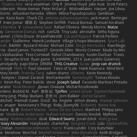
Osamu Abe
vera usselman
Orly R
Jimmie Floyd
Jake Aust
Scott Peters
enderson
Nisse Axman
Peter Križan Jr.
WidowMakes
Harper
Joe Lihou
Gorto
sebastian heredia
Villem
Milina Papadopoulos
SamBean
eon
Kazo Kazo
Chuck CG
antonio palacios puertas
jack manzi
Bertinger
f
Irwin Jomar
曜萌 石
Stephen Griffith
Pascal Bureau
Samuel Avraham
z herrera
V
ramandeep kaur
Rafael Oliveira
Wendy Morris
Matze
as
Genevieve Dumas
rich
cav528
Troy Lutz
ahrotahn
Sethu Nguna
lannel
J Chris Druce
BraanFlakes08
Cut and Ripped
Patrick Perkins
Lander
Guillermo
Henrik Lindqvist
Village's hope Miniatures
Spark Lab
rah
84d93r
Ryszard Abdul
Michael Zahn
Diego Bermudez
Raw Magic
rie
david james
Toriten57
Ginsnile Allen
Moritz Cremer
Made by Miri
 Vasiliauskas
Tess Cornwall
Rahul Chandwaney
Austin Durban
Travis
on
Seraphin Ernst
Ryan game
SLAWWNN_ 2214
Juan pablo Gutierrez
ariotjandy
papi bless
DRKRM
THG Creative
lia wu
joop van drunick
DennyB
NAN YI
Paul Gleason
Tales of Scale
Hank Kaamura
Mind Bird
tney Xenith
Francky Tang
salem shams
Alheren
Kevin Kennedy
Evelyne I
Dániel Zarándi
BenYanken69
SomeGuyBS
Tomas Kiniulis
in
Kevin Roy
Peter Balicki
steve
Joseph Salud
Facundo Martinez Pintado
larator
Now Eleanor
Денис Оницев
Michał Roszkowski
ardens
Bobbit M.
Karl
敦智 紀
Tjoffex
Levent Göçer
Szymon Kaniewski
immy Jung
Phillip Studans
준현 이
Jorn Bakker
Lloros Sarano
Mitchell
Hamish Gawn
DocD
Bu
Angelie
simon dewey
Alastair Johnson
ps
anaptr
RenAzuma's Things
Risky_Bunny98
EndyArts
Mone Ane
pmane
金 康
Robert Marino
Victor De los Santos
Manfred
Philipp Jainz
ter
Madeleine Andersson
Nahuel Adreani
Dennis Smolek
Mythina
Happy
Andrey Lebrov
sbuk
Edward Swartz
Jonah Edick
Wahrgrave
issey Alexander
Harpbeats
charliehsy
Gregory Cook
Lulu
ExplorePolo
Cristian
montrose edmonds
Harry
Frank Lundin
Cory Kutschker
ie
Minehow
Mon1k4
Mitchell Kirkwood
Mike Bonafede
Keith Bridges