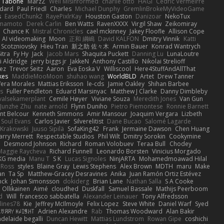
n Tabone
MarzZ
Well Misinformed
charlie otto
HAGI
Cédric Vermeirre
dard
Paul Friedl
Charles
Michael Dunphy
GremlinBrokeMyVideoGame
s
EasedChunk2
RayePixlrKay
Houston Gaston
Danizoar
NekoTux
amamoto
Derek Carlin
Ben Watts
RavenXXXX
Virgil Shaw
Zeikomiray
Chance K
Mistral Chronicles
cael mckinney
Jakey Floofle
Allison Cope
AI videomaking
Moon
正和 綱嶋
David KALFON
Dmitry Vinnik
Katti
 Scotzniovsky
Hieu Tran
新之助 佐々木
Armin Bauer
Konrad Wantrych
itra
Fy Hy
Jack
Jacob Mars
Shaquita Puckett
Danning Lu
LunaLoutre
i Aldridge
jerry biggs jr
JakkeN
Anthony Castillo
Nikolai Strelioff
ez
Trevor Seitz
Aaron
Eva Eoska V
Williscool
Here4StuffAndAllThat
kes
MaddieMooMoon
shuhao wang
WorldBLD
Artet
Drew Tanner
Vera Morales
Mattias Eriksson
le-cds
Jamie Oakley
Shihan Barbee
s
Fuller Pendleton
Eduard Marsinyac
Matthew J Clarke
Danny Dimbleby
valsekamerplant
Cemile Høyer
Viviane Souza
Meredith Jones
Van Gun
Junzhe Zhu
nate arnold
Flynn Duniho
Pietro Piemontese
Ronnie Barnett
nt Belcour
Kenneth Simmons
Amir Mansour
Joaquim Vergara
Lizbeth
Soul Evans
Carlos Javier
Silverelitist
Dane Bucao
Salomé Lagarde
 Krakowski
Juuso Sipilä
SofaKing42
Frank
Jermaine Dawson
Chen Huang
arry Merrett
Respectable Studios
Phil Wilt
Dmitry Sorokin
Cookymine
n
Desmond Johnson
Richard
Roman Volobuev
Teraa Bull
Chodey
Maggie Raycheva
Richard Funnell
Leonardo Borsten
Vinicius Morgado
KG media
Manu T
S K
Lucas Signoles
NinjARTA
Mohamedmoawad Hilal
Ross
styles
Blaine Gray
Lewis Stephens
Alex Brown
MDTH
maru
Make
an
Ta Sp
Matthew-Gracey Desravines
Anika
Juan Ramón Ortiz Estévez
nck
Johan Simonsson
dokiderg
Brian Lane
Nathan Salla
S A Cooke
 Ollikainen
Aimé
cloudhed
Duskfall
Samuel Bassale
Mathijs Peerboom
d
Will
francesco sabbatella
Alexander Leinauer
Tony Alfredsson
lines78
Kie
Jeffrey McIlmoyle
Felix Lopez
Steve White
Daniel Warf
Syed
꒒ꀎꋪꋪꌩ ꀘꈤꀤꁅꃅ꓄
Adrien Alexandre
Rab
Thomas Woodward
Alan Bakir
adelaide begalli
Duncan Hewitt
Mattias Lundstrom
Rowan Gipe
coshichi