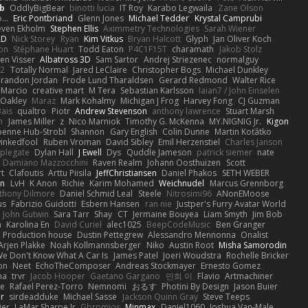
b
OddlyBigBear
binotti lucia
IT Roy
Karabo Legwaila
Zane Olson
...
Eric Pontbriand
Glenn Jones
Michael Tedder
Krystal Camprubi
even Ekholm
Stephen Ellis
Aximmetry Technologies
Sarah Wiener
AD
Nick Storey
Ryan
Kim Vitkus
Bryan Halcott
Glyph
Jan Oliver Koch
on
Stéphane Huart
Todd Eaton
P4C1F15T
charamath
Jakob Stolz
en Visser
Albatross 3D
Sam Sartor
Andrej Striezenec
normalguy
62
Totally Normal
Jared LeClaire
Christopher Bogs
Michael Dunkley
randon Jordan
Frode Lund Tharaldsen
Gerard Redmond
Walter Rice
 Marcio
creative mart
M Tera
Sebastian Karlsson
Iaian7 / John Einselen
Oakley
Maraz
Mark Kohalmy
Michigan J Frog
Harvey Fong
CJ Guzman
Bais
qualtro
Piotr
Andrew Stevenson
anthony lawrence
Stuart Marsh
h
James Miller
z
Nico Marniok
Timothy G. McKenna
MY.NIGNIG Jr.
Kigon
oenne Hub-Strobl
Shannon
Gary English
Colin Dunne
Martin Koťátko
inkedfool
Ruben Vroman
David Sibley
Emil Herzenstiel
Charles Janson
plegate
Dylan Hall
J Ewell
Dys
Quddle Jameson
patrick siemer
nate
Damiano Mazzocchini
Raven Realm
Johann Oosthuizen
Scott
t
Clafoutis
Arttu Piisila
JeffChristiansen
Daniel Phakos
SETH WEBER
in
LvH
K Anon
Richie
Karim Mohamed
Weichnudel
Marcus Grennborg
thony Dilmore
Daniel Schmid Leal
Steele
Nitrosimi96
ANonEMoose
us
Fabrizio Guidotti
Esbern Hansen
ran nie
Justper's Furry Avatar World
John Gutwin
Sara Tarr
Shay
CT
Jermaine Bouyea
Liam Smyth
Jim Bob
n
Karolina En
David Curiel
alec1025
BeepCodeMusic
Ben Granger
R Production house
Dustin Pettegrew
Alessandro Mennonna
Onalist
Arjen Plakke
Noah Kollmannsberger
Niko
Austin Root
Misha Samorodin
e Don't Know What A Car Is
James Patel
Joeri Woudstra
Rochelle Bricker
on
Neet
EchoTheComposer
Andreas Stockmayer
Ernesto Gomez
ha
trvr
Jacob Hooper
Gaetano Gargano
민희 이
Flavio
Artmachiner
e
Rafael Perez-Torro
Nemnomi
おるす
Photini By Design
Jason Buier
ar
sirdeadduke
Michael Sasse
Jackson Quinn Gray
Steve Teeps
ier
LaMar Sharpe Jr
Gbromios
Minmax
Daniel1060
Joshua Van-Male