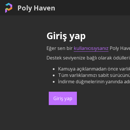
Poly Haven
Giriş yap
Eğer sen bir
kullanıcısıysanız
Poly Have
Destek seviyenize bağlı olarak ödüllerin
Kamuya açıklanmadan önce varlık
Tüm varlıklarımızı sabit sürücünü
İndirme düğmelerinin yanında adın
Giriş yap