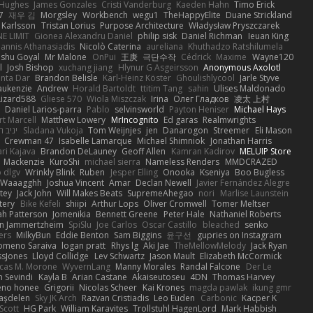
 Hughes
James Gonzales
Cristi Vanderburg
Kaeden Hahn
Timo Erick
7
재우 김
Morgsley
Workbench
wegu1
TheHappyElite
Duane Strickland
 Karlsson
Tristan Lorius
Purpose Architecture
Władysław Pryszczarek
E LIMIT
Gionea Alexandru Daniel
philip sisk
Daniel Richman
Ieuan King
oannis Athanasiadis
Nicolò Caterina
aureliana
Khuthadzo Ratshilumela
nshu Goyal
Mr Malone
OnPui
王庚
극단수작
Cédrick
Maxime
Wayne120
l
Josh Bishop
xuchang jiang
Hlynur G Asgeirsson
Anonymous Axolotl
nta Dar
Brandon Belisle
Karl-Heinz Köster
Ghoulishlycool
Jarle Styve
aukenzie
Andrew
Horald Bartoldt
ttitim Tang
sahin
Ulises Maldonado
izard588
Gliese 570
Wiola Miszczak
Irina
Олег Гладков
凌太 上村
Daniel Larios-parra
Pablo
selvinsworld
Payton Heniser
Michael Hays
t Marcell
Matthew Lowery
MrIncognito
Ed garas
Realmwrights
ב חלה
Sladana Vukoja
Tom Weijnjes
jen
Danarogon
Streemer
Eli Mason
Crewman 47
Isabelle Lamarque
Michael Shimniok
Jonathan Harris
ari Kajava
Brandon DeLauney
Geoff Allen
Kamran Kadirov
MELUIP Store
Mackenzie
KuroShi
michael sierra
Nameless Renders
MMDCRAZED
 dlgv
Wrinkly Blink
Ruben
Jesper Elling
Onooka
Kseniya
Boo Bugless
Waaagghh
Joshua Vincent
Amar
Declan Newell
Javier Fernández Alegre
tey
Jack John
Will Makes Beats
SupremeAhegao
nori
Marlise Launstein
tery
Bike Kefeli
shiipi
Arthur Lops
Oliver Cromwell
Tomer Meltser
h Patterson
Jomenikia
Bennett Greene
Peter Hale
Nathaniel Roberts
an Jammertzheim
SpiSlu
Joe Carlos
Oscar Castillo
bleached
senko
ers
MilkyBun
Eddie Benton
Sam Biggins
윤구선
gupries on Instagram
lomeno Saraiva
logan pratt
Rhys lg
Aki Jae
TheMellowMelody
Jack Ryan
ssJones
Lloyd Collidge
Lev Schwartz
Jason Mault
Elizabeth McCormick
cas M. Morone
WyvernLang
Manny Morales
Randal Falcone
Der Le
 Sevindi
Kayla B
Arian Castane
Akaiseutoseu
4DN
Thomas Harvey
eno honee
Grigorii
Nicolas Scheer
Kai Krones
magda pawlak
ikung gmr
taşdelen
Sky JK Arch
Razvan Cristiadis
Leo Euden
Carbonic
Kacper K
Scott
HG Park
William Karavites
Trollstuhl HagenLord
Mark Habbish