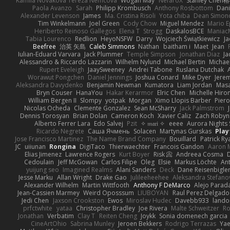
Kamila Novakova Tereza Nemcova
Wogan May
NefaroX
Stanley Chen
Paola Avanzo
Sarah
Philipp Krombusch
Anthony Rosbottom
Dani
Alexander Levenson
James
Ma. Cristina Risoli
Yota chiba
Dean Simon
Tim Winkelmann
Joel Green
Cody Chow
Miguel Mendez
Mario E
Heriberto Reinoso Gallegos
Elena T
Strogg
DaskalosBCE
Maniac
Tabia Lourenco
Redlion
HeyoNSFW
Darry
Wojciech Świątkiewicz
Ja
Beefree
治英 矢島
Caleb Simmons
Nathan
baitham i
Maet
Jean
Iulian-Eduard Varvara
Jack Plummer
Temple Simpson
Jonathan Diaz
Ja
Alessandro & Riccardo Lazzarin
Wilhelm Nylund
Michael Bertin
Michael
Rupert Eveleigh
JaaySweeney
Andrei Tabone
Ruslana Dutchak
Worawut Pongchen
Daniel Jennings
Joshua Conard
Mike Dyer
Jere
Aleksandra Davydenko
Benjamin Newman
Kumatora
Liam Jordan
Mas
Bryn Couser
HanaYou
Hakar Kerarmor
Elric Chen
Michelle Hiro
William Bergen II
Slompy
yotpak
Morgan
Ximo Llopis Barber
Piero
Nicolas Ocheda
Clemente Gonzalez
Sean McSharry
Jack Palmstrom
Dennis Torosyan
Brian Dolan
Cameron Koch
Xavier Caliz
Zach Robyn
Alberto Ferrer Lara
Edo Salvej
Pzit
✧ 𝔪𝔞𝔯𝔦 ✧
eeee
Aurora Nights 
Ricardo Negrete
Саша Ячмень
Solacen
Martynas Gurskas
Play
Jose Francisco Martinez
The Name Brand Company
Bouillard
Patrick Ry
JC
uiiunan
Rongina
DigiTaco
Thierwaechter
Francois Gandon
Aaron 
Elias Jimenez
Lawrence Rogers
Kurt Boyer
Risk 📀
Andreea Cosma
Cedoulain
Jeff McGowan
Carlos Filipe
Oleg
Elsie
Markus Löchte
An
yuijung seo
Imagined Realms
Alani Sanders
Deck
Dane Reisenbigle
Jesse Marku
Allan Wright
Drake Gao
Julileeheehee
Aleksandra Stefano
Alexander Wilhelm
Martin Wittfooth
Anthony F DeMarco
Alejo Parad
Jean-Cassien Marmey
Weird Oposssum
LIUBOYAN
Raul Perez Delgado
Jedi Chen
Jaxson Crookston
Ewos
Miroslav Hudec
Davebb933
lando
prfctwhite
yataa
Christopher Bradley
Joe Rivera
Malte Schweitzer
Ro
Jonathan
Verbatim
Clay T
Reiten Cheng
Joykk
Sonia domenech garcia
CineArtOhio
Sabrina Munley
Jeroen Bekkers
Rodrigo Terrazas
Yae