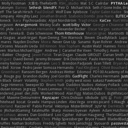
Molly Footman
大重生-TheRebirth
RSH__studio
Mat
S C
Cailrdar
PYTHA La
Xatonym
Barney
Sethesh
blendFX
Petr O
Michael Vick
Seth // Gone Indie, Bro
eff
The Sarah Hirsch
Paul Dolzall
Wolf Daw
kyleboze
Taylor Galen Kadee
St
e Company
Almighty Laxz
Jonathan Brandt
Szabolcs Dombi
Jose Nario
ELITEC
Honeck
Íkara
Psychosadistic
Algot Nordström
Trag1cHaze
KaiCee
Kurt Wils
Ferguson
Arrangemonk
Wesley Scafe
scott bilby
Victor
George e Chianese
B
996
jAde
Lea Seidman Hernandez
Alexander Becker
Oscar Vargas
sastun19
tiris
Teneka B.
Dale Schwiesow
Thom Rittenhouse
Marcin Ignac
Martinotti
B
e Giagias
arash tirgari
Ryan Dening
Tim Warnock
Steven
Deadlyblack
Lupo
d mares
Nayden Dochev
Moira
Never Give Up
Sunamii
Ryan Rohrer
Andrew 
 Circenis
Masashi Ueda
Bill Kinnon
Max Topham
Austin Walzl
Hannes
Rens 
iven
Markus Michael Egger
Andrew
J
Caramel the Vixen
Timothy J. Aveni
Mot
 Bakker
Chogang
Jason Pielak
Tiran Dagan
Claude GIROLET
Darian Smith
J
odriguez
David Beneš
Jeremy Brouwer
Erik Dodolović
Paulo Henrique
Hoodw
eremy Nelson
Anton Heymann
Leo S
Brendon Padjasek
Evan Tillett
Bryan Ap
n Bell
Xcrow
Pedro Javier Somoza Hernando
Paul Klingberg
Olivié Bouchard
Greenheart
Ransom Bergen
Andreas Wetter
Edomod
PD100 Academy of Ar
op
Rouge guy
brandon dudley
Joel Gordils
GadFlight
Charles Herrmann
Just
in Black
Einarr
Volatility
Stephen Smith
joshy west xoxo
Łukasz Pawłowski
An
Sage Himeros
Sweeper3D
Bruno Yudi
Daddios Studios
Aleksey Pollack
Lot
dusan tomas
Jegregg
Travis Lemieux
Philipp T
David Pulcifer
Thomas Elliott
endered_pixel
der_mihi
Worked Wood
Alan Figg
Matias Dubos
BigWhiteLio
oof
Maxime Detournière
Rayscaper
Chris Dickson
idkdude
성익 김
Piotr
JS
hitehead
kocat
Grawlix
Hampus Linden
Alex Vega
orestis picard
S Waugh
aderland
Raizzer47
Pablo Portal
Viktoriya
MisterBKWolf
שי יעקוב
DerHitsch
W
vo
JRichardGaming
fatalmuffin
Sharp
movies byevan
Ayleen
Adam Hutchins
in Lohaus
atoves
Dan Goddard
Loo Cypher
Adrian Haugseng
TheSmallGac
Rain
Violetta Radkevich
Chris
Philip Spiessberger
Bryce Powell
BladedBadg
ruffles
Nathan Stoltzfoos
Freddy Sghetti
Nick Jainschigg
Siyouardi
passivest
Bertrand RIVEILL
Cocheta
Michael Witmann
Marco Vizcaino
Christoph Letma