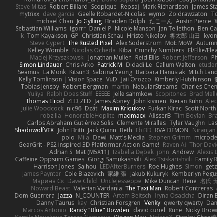
Steve Mitas
Robert Billard
Scopique
Repsaj
Mark Richardson
James St
mytrixx
dave garcia
Gaëlle Robardet-Nicolas
wymo
Zoidrawzaton
T
michael Chan
Jo Gylling
Braiden Dolph
たこーん
Austin Pierce
Sebastian Williams
igorrr
Daniel P
Nicole Manson
Jan Tellethon
Ben Ca
k
Tom Kayakson
GP
Christian Schau
Hristo Nikolov
将太郎 山田
kyo
Steve Cypert
The Rusted Pixel
Alex Söderström
MoE MoW
Autumn
Kelley Womble
Nicolas Ocheda
Kiba
Crunchy Numbers
El/Ellie/El
Maciej Krzyszkowski
Jonathan Mullen
Reid Ellis
Robert Jefferson
Ph
Simon Lindauer
Chris Arko
Patrick M
Didadi Le
Callum Walton
etude
Seamus
La Monk
Kitsun3
Sabrina Yeong
Barbara Hanusiak
Mitch Lan
Kelly Tomlinson | Vision Space
VuD
Jaii Orozco
Kimberly Hutchinson
Tobias Jensby
Robert Bergman
martin
NebularStreams
Charles Che
Yuliya
Ralph Does Stuff
EEEEE
Jelle sahmkow
Scopitones
Brad Mel
Thomas Elrod
ZED ZED
James Abney
John kivinen
Kieran Kuhn
Ale
Julie Woodcock
nic96
Dzät
Maxim Krioukov
Furkan Kirac
Scott North
robzilla
HonorableHoplite
madmacx
AlisserB
Tim Boylan
Br
Carlos Abraham Gutiérrez Solis
Clemente Miralles
Tyler Vaughn
Las
ShadowolfVFX
John Britti
Jack Quinn
Beth
Ebi3D
RVA DEMON
Niranjan
polo
Mila
Dewi
Matt's Media
Stephen Grimm
microd
GearGrit - PS2 inspired 3D Platformer Action Game!
Raven Ai
Thor Dav
Adrian S
Mat (M5X11)
Izabella Dębek
john
Andrew
Alexis 
Caffeine Oppsum Games
Giorgi Samukashvili
Alex Tsiskarishvili
Family R
Harrison Jones
Saihou
LEDAfterBurners
Roe Hughes
Simon
getz
James Paynter
Cole Blazevich
家維 張
Jakub Kukuryk
Kemberlyn Pegu
Марина Ск
Dave Child
UncleJesseppe
Mike Duncan
Rene
名氏 
Noward Beast
Valerian Vardania
The Taxi Man
Robert Contreras
Dom Guerrera
Jazza
N_COUNTER
Artem Beitsch
Iryna Osadcha
Diran 
Danny Taurus
kay
Christian Forsgren
Venky
qwerty qwerty
Dam
Marcos Antonio
Randy "Blue" Bowden
david curiel
Rune
Nicky Brow