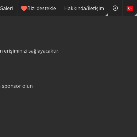
Galeri
Bizi destekle
Hakkında/İletişim
erişiminizi sağlayacaktır.
ğa sponsor olun.