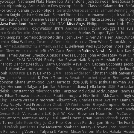
zywoszyja
Nathanaël Platz
FlameTop
AshenBone
Josh Strawder
Inês Sousa
ков
Alphaology
Arthur
Moto Designshop
Sandra
Classical Salamander
Stef
For Got U
Canun
Juuso Pohjola
Gerardo Quiros Sanchez
Samuel Benning
pi
Adam Knight
Jeshire Kiten Katt
Samuel Bidne
Lisa
toomanydans
Jack saksik
Bart Paul Dujardin
Anilene Gassner
Holger Tollbäck
Nikita Lebedev
Filip Mor
Maya Enderland
Sxcret
WILLIAM HTAY
Misa Vlogs
Philipp Lehmann
bob
Elli
Carl-Simon Sahlin
Toby Watson
אלמוג
Andrei Barsan
Dylan Scruggs
Trul Trul
rco Scala Bertolin
Antonio
NocturnalKestrel
Markus Trappe
Tyler Nichols
p
tin Kempster
Somebodyoncetoldme
Josh Laxen
Oliver Danielsen
Alex Dunc
nenko
Stina Walberg
Cosmas A Demetriou
ענבר פז
Clem White
DeboxMojave
J.
Ahmed.ashii092112 ahmed092112
E. Belliveau
wesleyCrowbar
Vibralizer
om Glew
Amako Izumi
jeffox09
Caro
Brennan Rafters
NewbieDot
iz o
Kay-
uin
James Barber
Ernesto Alonso Paredes Burgos
John Anders Stav
현진 김
sch
Steve CHAUDANSON
Bhukya Hari Prasad Naik
Slaytex Marshall
Gromit
D
er Frost
DancingDeadGuy
Barry Connolly
Aeval
Jon
Captain Coconuts
Jacob
hald
Abeni Campos
cameronfr
Dominick
Joe Young
Sascha Becker
Joshua S
Noah
Юлія Кізі
Daisy Belknap
ZMM
Jason Anderson
Christian Kohli
Satyan P
ign
Jamie Arseneault
K
Derek Toombs
Renato Pinochet
qrator
Ben
cawc
obinson
Shane Smith-Rojo
Evan Harridge
大海 久我
lilith
Joshua Hickman
Ale
rigo Hernández Salgado
Jan
Sari Schwarz
Indiana J
ella larkin
基德
Pocketfa
delski
Konstantinos Polychroniadis
Targeted Individual Body Logger
Randy L
as
Ethan Tomaso
huaxuan Lei
Raptite
mogura
Nick Smith
AMcCarroll
high 
sChip
Dakota Wreski
n_morcatti
killswitchkay
Charles Louie
Avaister
Liam Br
Vasyl Vasyliv
Post Production
Zbob
VW Winterstein
StorysComplete
Bob
X
River Lockhart
Stefan Florea
MStorm
The Society of Visions
David Power
Mich
Keenan Rush
Venkataram
LLB
Josh W.
Kevin Showman
Naomi Soh
McCoder
ris Lattirom
Matthew Daday
Paul
Kamil Uriasz
Lirian
Sarah Schrock
Logan H
e Turner
John Kevin Ong
JonDo
Filip
Cornellus Pendrahgon
Striker The Fox
L
Jiří Ptáček
JamTarts
Clive McKenzie
Shabeen Barzey - Browne
Josh
Martin B
e Remodeling Veteran
Talyana S
Parker
Mister Venom
Markku Hakala
Hussi