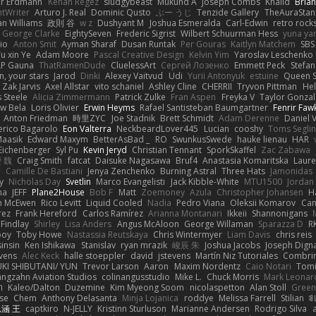
er Erdmann
Kenan Regez
sludgybeast
Mukund A
Joseph Combs
Khalid
Bria
htWriter
Arturo J. Real
Dominic Qusto
ぶー うじ
Tenzide Gallery
TheAuraStan
an Williams
政則 谷
w z
Dushyant M
Joshua Esmeralda
Carl-Edwin
retro rock
George Clarke
EightySeven
Frederic Sigrist
Wilbert Schuurman Hess
yuna y
io
Anton Smit
Ayman Sharaf
Dusan Runtak
Per Gouras
Kaitlyn Matchem
SBS
u xin Ye
Adam Moore
Pascal Creative Design
Kelvin Yim
Yaroslav Leschenko
LP Gauna
ThatRamenDude
CluelessArt
Cергей Лозенко
Emmett Peck
Stefan
, your stars
Jarod
Dinki
Alexey Vaitvud
Udi
Yurii Antonyuk
estuine
Queen S
Zak Jarvis
Axel Allstar
vito schaniel
Ashley Cline
CHERRII
Tryvon Pittman
Hel
 Steele
Alicia Zimmermann
Patrick Zulke
Fran Aspen
Freyka V
Taylor Gonzal
w Bela
Loris Olivier
Erwin Heyms
Rafael Santisteban Baumgartner
Fenrir Faw
Anton Friedman
時里ZYC
Joe Stadnik
Brett Schmidt
Adam Derenne
Daniel 
erico Bagarolo
Eon Valterra
NeckbeardLover445
Lucian
cooshy
Toms Seglin
Maasik
Edward Maxym
BetterAsBad _
RO
SwunkusSwede
hauke lienau
HAR
Eichenberger
Syl Pu
Kevin Jeryd
Christian Tennant
SporkSkaffel
Zac Zabawa
 魏
Craig Smith
fatcat
Daisuke Nagasawa
Bruf4
Anastasia Komaritska
Laure
y
Camille De Bastiani
Jenya Zenchenko
Burning Astral
Three Hats
Jamonidas
y
Nicholas Day
Svetlin
Marco Evangelisti
Jack Kibble-White
MTU1500
Jordan
na
JEFF
Plane2House
Bob F
Matt
Zoemoney
Azula
Christopher Johansen
H
n McEwen
Rico Levitt
Liquid Cooled
Nadia
Pedro Viana
Oleksii Komarov
Ca
rez
Frank Hereford
Carlos Ramírez
Arianna Montanari
Ikkeii
Shannonigans
 Findlay
Shirley
Lisa Anders
Angus McAloon
George Willaman
Sparazza D
R
ooy
Toby Howe
Nastassia Reutskaya
Chris Wintermyer
Liam Davis
chris reis
sinsin
Ken Ishikawa
Stanislav
ryan mrazik
峻辰 朱
Joshua Jacobs
Joseph Dign
evens
Alec Keck
halle stoeppler
david
jstevens
Martín Niz Tutoriales
Combri
KI SHIBUTANI/ YUN
Trevor Larson
Aaron
Maxim Nordentz
Caio Notari
Tomi
angzahn Aviation Studios
colinangusstudio
Mike L.
Chuck Morris
Mark Leonar
ל
Kaleo/Dalton
Duzemine
Kim Myeong Soom
nicolaspetton
Alan Stoll
Green
se
Chem
Anthony Delasanta
Minja Lojanica
roddye
Melissa Farrell
Stilian
ꌃ
涵 王
captkiro
N-JELLY
Kristinn Sturluson
Marianne Andersen
Rodrigo Silva