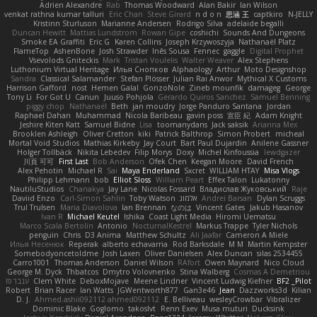
Adrien Alexandre
Rab
Thomas Woodward
Alan Bakir
Ian Wilson
venkat rathna kumar talluri
Eric Chan
Steve Girard
n d o n
思涵 王
captkiro
N-JELLY
Kristinn Sturluson
Marianne Andersen
Rodrigo Silva
adelaide begalli
Duncan Hewitt
Mattias Lundstrom
Rowan Gipe
coshichi
Sounds And Dungeons
Smoke EA Graffiti
Eric G
Karen Collins
Joseph Krzywoszyja
Nathanaël Platz
FlameTop
AshenBone
Josh Strawder
Inês Sousa
Fennec
gaggle
Digital Prophet
Vsevolods Gniteckis
Mark
Tristan Voulelis
Walter Weaver
Alex Stephens
Luthonium Virtual Heritage
Илья Снопков
Alphaology
Arthur
Moto Designshop
Sandra
Classical Salamander
Stefan Plösser
Julian Rai Anwor
Mythical X Customs
Harrison Gafford
nost
Hemen Galal
GonzoNole
Zineb mounfik
damageg
George
Tony Li
For Got U
Canun
Juuso Pohjola
Gerardo Quiros Sanchez
Samuel Benning
piggy chop
Nathanaël
Beth
jan moudry
Jorge Panduro Santana
Jordan
Raphael Dahan
Muhammad
Nicola Baribeau
gavin poss
宣臣 紀
Adam Knight
Jeshire Kiten Katt
Samuel Bidne
Lisa
toomanydans
Jack saksik
Arianna Mex
Brooklen Ashleigh
Oliver Cretton
kiki
Patrick Balthrop
Simon Probert
micheal
Mortal Void Studios
Mathias Kirkeby
Jay Court
Bart Paul Dujardin
Anilene Gassner
Holger Tollbäck
Nikita Lebedev
Filip Morys
Doxy
Michel Kinfoussia
lewdgazer
川頁 可可
First Last
Bob Anderson
Ofek Chen
Keegan Moore
David French
Alex Pehotin
Michael R
Sai
Maya Enderland
Sxcret
WILLIAM HTAY
Misa Vlogs
Philipp Lehmann
bob
Elliot Sloss
William Peart
Effex Talon
Lukatonny
NautiluStudios
Chanakya
Jay Lane
Nicolas Fossard
Владислав Жуковський
Raje
Daviid Enzo
Carl-Simon Sahlin
Toby Watson
אלמוג
Andrei Barsan
Dylan Scruggs
Trul Trulsen
Maria Diavolova
Ian Brennan
なのは
Vincent Gates
Jakub Hasanov
Ivan R
Michael Keutel
Ishika
Coast Light Media
Hiromi Uematsu
Marco Scala Bertolin
Antonio
NocturnalKestrel
Markus Trappe
Tyler Nichols
penguin
Chris
D3 Anima
Matthew Schultz
Ali Jaafar
Cameron A Miele
Илья Несенюк
Reperak
alberto echavarria
Rod Barksdale
M M
Martin Kempster
Somebodyoncetoldme
Josh Laxen
Oliver Danielsen
Alex Duncan
silas 2534455
Carro1001
Thomas Anderson
Daniel Wilson
RAfort
Owen Maynard
Nico Cloud
George M. Dyck
Thbatcos
Dmytro Volovnenko
Stina Walberg
Cosmas A Demetriou
ענבר פז
Clem White
DeboxMojave
Meene Lindner
Vincent Ludwig Kiefner
BF2 _Pilot
Robert
Brian Racer
Ian Watts
JGWentworth877
Gan3e46
Jean
Dazzworks3d
Kilian
D. J.
Ahmed.ashii092112 ahmed092112
E. Belliveau
wesleyCrowbar
Vibralizer
Dominic Blake
Goglomo
takoslvt
Renn Exev
Musa muturi
Ducksink