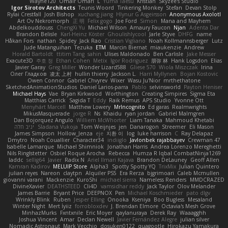
Wayne120
Omair Omari
L
Yuma Taesu
Kristian
Skyzee's Studio
Igor Sirotov Architects
Teunis Woord
Tinkering Monkey
Stefan
Devan Stolp
Rylai Crestfall
Josh Bishop
xuchang jiang
Hlynur G Asgeirsson
Anonymous Axolotl
Art Ov Nekromorph
正 明
Felix gogo
Joe Ford
Simon
Mana and Mayhem
Abdelkouddouss
ChengXi Yu
Michael Wilson
Amaury Faucon
Njan
Adenta Dar
Brandon Belisle
Karl-Heinz Köster
Ghoulishlycool
Jarle Styve
DHFG
name
Håkan Fors
nathan
Spidey
Jack Rao
Cristian Vigliano
Noah Kollmannsberger
Lutz
Jude Matanguihan
Tezuka
ETM
Marcin Biernat
miaukenzie
Andrew
Horald Bartoldt
ttitim Tang
sahin
Ulises Maldonado
Ben Carlisle
Jake Messer
Exacute3D
주호 정
Ethan Cohen
Metix
Igor Rodriguez
朋弥 林
Hank Logsdon
Elias
Javier Garay
Greg Miller
Wonder Lizard588
Gliese 570
Wiola Miszczak
Irina
Олег Гладков
凌太 上村
hullin thierry
Jackson L.
Harri Myllynen
Bojan Kostovic
Owen Connor
Gabriel Chvyrev
Wixer
Wasu Ju'Nior
mrthethatone
SketchedAnimationStudios
Daniel Larios-parra
Pablo
selvinsworld
Payton Heniser
Michael Hays
Vae
Bryan Kirkwood
Worthington
Creating Simpires
Sigma Eta
Matthias Carrick
Sagida T
Eddy
Raik Remus
APS Studio
Yvonne Ott
Menyhárt Marcell
Matthew Lowery
MrIncognito
Ed garas
Realmwrights
MikusMasquerade
jorge R
Ns
Khaidu
ryan jordan
Gabriel Malmgren
Dan Bojorquez Angulo
Williem McWhorter
Liam Tanaka
Mahmoud Khetabi
יניב חלה
Sladana Vukoja
Tom Weijnjes
jen
Danarogon
Streemer
Eli Mason
James Simpson
Hollow_Jenza
eje
지환 이
log
luke harrison
C
Ray Delapaz
Dmytro
Noah Couallier
Character34
indiiglo
Javlonbek rajabbayev
Crewman 47
Isabelle Lamarque
Michael Shimniok
Jonathan Harris
Andrea Lorenzo Mereghetti
Nils Ringlstetter
Osbiel Roque Arocha
Rebecca
Humza R Iqbal CombatNinja1269
laddc
sellig64
Javier
Radix N
Ariel Ilmari Kajava
Brandon DeLauney
Geoff Allen
Kamran Kadirov
MELUIP Store
Alpha3
Spotty Spotty YQ
TrixMix
Julian Quintero
julian reyes
Nareon
claytpn
Alquiler PS5
Era Rerza
bjgrimoari
Caleb Mcmullen
giovanni varani
Mackenzie
KuroShi
michael sierra
Nameless Renders
MMDCRAZED
DivineXavier
DEATHSTEED
Cli4D
vamsidhar reddy
Jack Taylor
Olov Melander
James Barrie
Bryant Price
DEEPNOX
Pen
Michael Koschmieder
pato dlgv
Wrinkly Blink
Ruben
Jesper Elling
Onooka
Kseniya
Boo Bugless
Mesaland
Winter Night
Mert İyiiz
forrobloxdev
J. Brendan Elmore
Octavia's Mesh Grove
MinhazMurks
Fxntxnile
Eric Moyer
qaylanuraya
Derek Ray
Waaagghh
Joshua Vincent
Amar
Declan Newell
Javier Fernández Alegre
julian silver
Nomadic Astronaut
Mark Vecchio
dosuken0122
quagootle
Hirokazu Yamakura