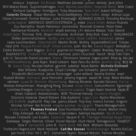
enitzur
Zephon
Gil Bruvel
Matthew Zaneski
junior
whitey
Jack John
Will Makes Beats
SupremeAhegao
nori
Marlise Launstein
Vesperal Mind
Milk Crate
Richard Gallagher
Firelegend
Toby Meadows
Tyler Huff
Adam N'Diaye
Gerardo Orozco
Oskar Mendez
NoGreatMystery
Bike Kefeli
shiipi
Arthur Lops
Oliver Cromwell
Tomer Meltser
Luke Ridehalgh
ADRIANO JONUS
Timothy Montoya
soda basket
SANTIAGO SANTOS ESTRADA
j_ edak
Josue Uribe
Anton Rubets
Gui Ramalho
Noah Patterson
Jomenikia
Bennett Greene
Peter Hale
Nathaniel Roberts
Mechrot
elijah kenney
J H
Astone Massie
Tobi Staerk
milad tatar
Thomas
DHL
Bryan Intindola
Archman
Billy Bob
Evan C
SHALIWA233
Stefan Jammertzheim
SpiSlu
Joe Carlos
Oscar Castillo
bleached
senko
Lasse Leonhardsen
3darchstuffs
Martin Wells
Skittlq
SquareIsNotCool
Tobias
אילון קשת
Purple-H's Art Stuff
Oliver Lemke
Josh
No No
David Rogers
MilkyBun
Eddie Benton
Sam Biggins
윤구선
gupries on Instagram
Cassie
Bradley Savoy
Wing
Beehhhh112
Chikato 710
imma zamora
John Churchill
TwinX
Nhật Tiến Trần
승하 이
Facundo David Lazzaro
Stenz
Filomeno Saraiva
logan pratt
Rhys lg
Aki Jae
TheMellowMelody
Jack Ryan
Brad Leikam
Nasi Paru Bu Amin
Jazmin Lang
宥任 陳
St
Gooo Tang
Nicolas Hafner
gyomh
adaktyl
Kiara Battle
Michelle Rothwell
Niki Shterev
RussJones
Lloyd Collidge
Lev Schwartz
Jason Mault
Elizabeth McCormick
Jakob Recknagel
Luke willard
Sascha Kohler
snail
Russell Wilder
Demerui
Jace Perrodin
Jeremy Ingram
isaiah M
lokjl
Mike Wellfare
ratman
Lucas M. Morone
WyvernLang
Manny Morales
Randal Falcone
Der Le
Meshal Alshammari
KhangXing Pang
Douwe
Lucas Vieira
CallumNorm
Egoknight
Limitless Designs
tylerspetgoose
maurizio sciascia
Özgür Kaan Sevindi
Kayla B
Arian Castane
Akaiseutoseu
4DN
Thomas Harvey
Giuliano Hungria
Dionicio Galarza
David Ebbevi
Eda Aydemir
Logan Cox
Kyoto Wanderer
LEE EUNHA
JoyBox19
Play Usa
panic attack
Trip boy
heeno honee
Grigorii
Nicolas Scheer
Kai Krones
magda pawlak
ikung gmr
Titans Management
Greta Gedat
Thomas Fristed
Jose Humberto Ramirez
mura
Martin Holy
Filip Zelenjak
Ali Kılıç
Антон Сергеевич
bahriye taşdelen
Sky JK Arch
Razvan Cristiadis
Leo Euden
Carbonic
Kacper K
40. I Nengah Raditya Karya Putra
Sideways
Sergio Pamies
Oliver
Viorel Vlaican
Hurt Hand
Tamagoooo
TetaBOT
Kira V
XanderDK
John B.
Mark Scott
HG Park
William Karavites
Trollstuhl HagenLord
Mark Habbish
Call Me Sensei
NotARectangle
Noelle DeCuir
jae hoon Choi
Yd C
M C
Cameron Taylor
Nenad Nikolic
Tanner Moerke