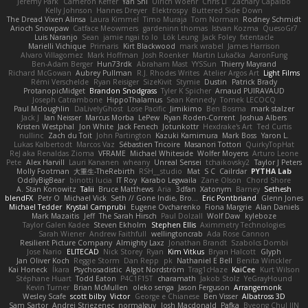
Jeremy Park
Cameron Keffer
Yan Shi
Ulrich Woehr
Chris Li
Zachary Capalbo
Kelly Johnson
Hannes Dreyer
Elektrospy
Buttered Side Down
The Dread Vixen Alinsa
Laura Kimmel
Timo Muraja
Tom Norman
Rodney Schmidt
Arioch Snowpaw
Catface Meowmers
gardeninn thomas
Istvan Kozma
QuesoGr7
Luis Naranjo
Sean
jamie ngai to lo
Lök Leung
Jack Foley
fxtentacle
Marielli Vichique
Primaris
Kirt Blackwood
mark wrabel
James Harrison
Alvaro Villagomez
Mark Hoffman
Josh Roenker
Martin Lukačka
AaronFung
Ben-Adam Berger
Hun73rdk
Abraham Mast
YYSSun
Thierry Mayrand
Richard McGowan
Aubrey Pullman
R.J. Rhodes Writes
Atelier Argos Art
Light Films
Rémi Verschelde
Ryan Reisiger
SizeKivit
Stymie
Dustin
Patrick Brady
ProtanopicMidget
Brandon Snodgrass
Tyler K Spicher
Arnaud PUIRAVAUD
Joseph Catrambone
HippoThalamus
Sean Kennedy
Tomek LECOCQ
Paul Mcloughlin
DaLivelyGhost
Lose Pacific
Jimikimo
Ben Bosma
mark stalzer
Jack J
Ian Neisser
Marcus Morba
LePew
Ryan Roden-Corrent
Joshua Albers
Kristen Westphal
Jon White
Jack Fenech
Jotunkottr
Hexdrake's Art
Ted Curtis
nullinc
Zach du Toit
John Partington
Kazuki Kamimura
Mark Boss
Yaron L.
Lukas Kalbertodt
Marcos Vaz
Sébastien Tricoire
Masanori Tottori
QuirkyTopHat
ReJ aka Renaldas Zioma
VFRAME
Michael Whiteside
Wolfer Moyens
Arturo Leone
Pete
Alex Harvill
Lauri Kananen
wheany
Unreal Sensei
tchaikovsky2
Taylor J Peters
Molly Footman
大重生-TheRebirth
RSH__studio
Mat
S C
Cailrdar
PYTHA Lab
OddlyBigBear
binotti lucia
IT Roy
Karabo Legwaila
Zane Olson
Chord Shore
A. Stan Konowitz
Talii
Bruce Matthews
Aria
3dfan
Xatonym
Barney
Sethesh
blendFX
Petr O
Michael Vick
Seth // Gone Indie, Bro...
Eric Pontbriand
Glenn Jones
Michael Tedder
Krystal Camprubi
Eugene Ovcharenko
Fiona Margrie
Alan Daniels
Mark Mazaitis
Jeff
The Sarah Hirsch
Paul Dolzall
Wolf Daw
kyleboze
Taylor Galen Kadee
Steven Ekholm
Stephen Ellis
Aximmetry Technologies
Sarah Wiener
Andrew Faithfull
wellingtoncrab
Ada Rose Cannon
Resilient Picture Company
Almighty Laxz
Jonathan Brandt
Szabolcs Dombi
Jose Nario
ELITECAD
Nick Storey
Ryan
Kim Vitkus
Bryan Halcott
Glyph
Jan Oliver Koch
Reggie Storm
Dan Repp
pk
Nathaniel E Bell
Benita Winckler
Kai Honeck
Íkara
Psychosadistic
Algot Nordström
Trag1cHaze
KaiCee
Kurt Wilson
Stéphane Huart
Todd Eaton
P4C1F15T
charamath
Jakob Stolz
YeGrayHound
Kevin Turner
Brian McMullen
oleko senga
Jason Ferguson
Arrangemonk
Wesley Scafe
scott bilby
Victor
George e Chianese
Ben Visser
Albatross 3D
Sam Sartor
Andrej Striezenec
normalguy
Josh Macdonald
Pafka
Byeong Chul JIN