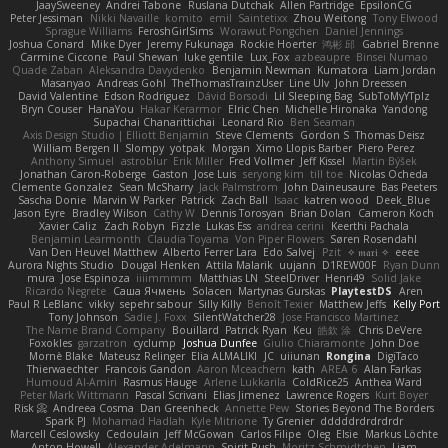
JaaySweeney
Andrei Tabone
Ruslana Dutchak
Allen Partridge
EpsilonCG
Peter Jessiman
Nikki Navaille
komito
emil
Saintetixx
Zhou Weitong
Tony Elwood
Sprague Williams
FeroshGirlSims
Worawut Pongchen
Daniel Jennings
Joshua Conard
Mike Dyer
Jeremy Fukunaga
Rockie Hoerter
鸿彬 邱
Gabriel Brenne
Carmine Ciccone
Paul Shewan
luke gentile
Lux_Fox
azbeaupre
Binsei Numao
Quade Zaban
Aleksandra Davydenko
Benjamin Newman
Kumatora
Liam Jordan
Masanyao
Andreas Gohl
TheThomasTrainzUser
Line Ulv
John Dreessen
David Valentine
Edson Rodriguez
Dávid Borsodi
Lil Sleeping Bag
SubToMyYTplz
Bryn Couser
HanaYou
Hakar Kerarmor
Elric Chen
Michelle Hironaka
Yandong
Supachai Chanarittichai
Leonard Rio
Ben Seaman
Axis Design Studio | Elliott Benjamin
Steve Clements
Gordon S
Thomas Deisz
William Bergen II
Slompy
yotpak
Morgan
Ximo Llopis Barber
Piero Perez
Anthony Simuel
astroblur
Erik Miller
Fred Vollmer
Jeff Kissel
Martin Býšek
Jonathan Caron-Roberge
Gaston
Jose Luis
seryong kim
till toe
Nicolas Ocheda
Clemente Gonzalez
Sean McSharry
Jack Palmstrom
John Daineusaure
Bas Peeters
Sascha Donie
Marvin W Parker
Patrick
Zach Ball
Isaac
katren wood
Deek_Blue
Jason Eyre
Bradley Wilson
Cathy W
Dennis Torosyan
Brian Dolan
Cameron Koch
Xavier Caliz
Zach Robyn
Fizzle
Lukas Ess
andrea cerini
Keerthi Pachala
Benjamin Learmonth
Claudia Toyama
Von Piper Flowers
Søren Rosendahl
Van Den Heuvel Matthew
Alberto Ferrer Lara
Edo Salvej
Pzit
✧ 𝔪𝔞𝔯𝔦 ✧
eeee
Aurora Nights Studio
Dougal Henken
Attila Malarik
uujann
D1REW00F
Ryan Dunn
mura
Jose Espinoza
iiiimmmm
Matthias LN
SteelDriver
Henri49
Solid Jake
Ricardo Negrete
Саша Ячмень
Solacen
Martynas Gurskas
PlaytestDS
Aren
Paul R LeBlanc
vikky
sepehr sabour
Silly Killy
Benoît Texier
Matthew Jeffs
Kelly Port
Tony Johnson
Sadie J. Foxx
SilentWatcher28
Jose Francisco Martinez
The Name Brand Company
Bouillard
Patrick Ryan
Keu
皓欽 涂
Chris DeVere
Foxokles
garzatron
cyclump
Joshua Dunfee
Giulio Chiaramonte
John Doe
Mornè Blake
Mateusz Relinger
Elia ALMALIKI
JC
uiiunan
Rongina
DigiTaco
Thierwaechter
Francois Gandon
Aaron Mceachern
kath
AREA 6
Alan Farkas
Humoud Al-Amiri
Rasmus Hauge
Arlene Lukkarila
ColdRice25
Anthea Ward
Peter Mark Wittmann
Pascal Scrivani
Elias Jimenez
Lawrence Rogers
Kurt Boyer
Risk 📀
Andreea Cosma
Dan Greenheck
Annette Pew
Stories Beyond The Borders
Spark PJ
Mohamad Hadlah
Kyle Mitrione
Ty Grenier
dddddrdrdrdrdr
Marcell Ceslowsky
Cedoulain
Jeff McGowan
Carlos Filipe
Oleg
Elsie
Markus Löchte
Anton Howell
Alexander Adelmann
Spirit-Rush
Moritz Schmidtchen
Liam