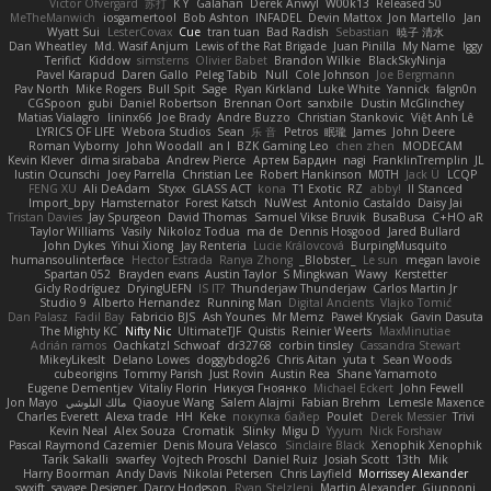
Victor Ofvergard
苏打
K Y
Galahan
Derek Anwyl
W00k13
Released 50
MeTheManwich
iosgamertool
Bob Ashton
INFADEL
Devin Mattox
Jon Martello
Jan
Wyatt Sui
LesterCovax
Cue
tran tuan
Bad Radish
Sebastian
暁子 清水
Dan Wheatley
Md. Wasif Anjum
Lewis of the Rat Brigade
Juan Pinilla
My Name
Iggy
Terifict
Kiddow
simsterns
Olivier Babet
Brandon Wilkie
BlackSkyNinja
Pavel Karapud
Daren Gallo
Peleg Tabib
Null
Cole Johnson
Joe Bergmann
Pav North
Mike Rogers
Bull Spit
Sage
Ryan Kirkland
Luke White
Yannick
falgn0n
CGSpoon
gubi
Daniel Robertson
Brennan Oort
sanxbile
Dustin McGlinchey
Matias Vialagro
lininx66
Joe Brady
Andre Buzzo
Christian Stankovic
Việt Anh Lê
LYRICS OF LIFE
Webora Studios
Sean
乐 音
Petros
眠瓏
James
John Deere
Roman Vyborny
John Woodall
an l
BZK Gaming Leo
chen zhen
MODECAM
Kevin Klever
dima sirababa
Andrew Pierce
Артем Бардин
nagi
FranklinTremplin
JL
Iustin Ocunschi
Joey Parrella
Christian Lee
Robert Hankinson
M0TH
Jack Ü
LCQP
FENG XU
Ali DeAdam
Styxx
GLASS ACT
kona
T1 Exotic
RZ
abby!
ll Stanced
Import_bpy
Hamsternator
Forest Katsch
NuWest
Antonio Castaldo
Daisy Jai
Tristan Davies
Jay Spurgeon
David Thomas
Samuel Vikse Bruvik
BusaBusa
C+HO aR
Taylor Williams
Vasily
Nikoloz Todua
ma de
Dennis Hosgood
Jared Bullard
John Dykes
Yihui Xiong
Jay Renteria
Lucie Královcová
BurpingMusquito
humansoulinterface
Hector Estrada
Ranya Zhong
_Blobster_
Le sun
megan lavoie
Spartan 052
Brayden evans
Austin Taylor
S Mingkwan
Wawy
Kerstetter
Gicly Rodríguez
DryingUEFN
IS IT?
Thunderjaw Thunderjaw
Carlos Martin Jr
Studio 9
Alberto Hernandez
Running Man
Digital Ancients
Vlajko Tomić
Dan Palasz
Fadil Bay
Fabricio BJS
Ash Younes
Mr Memz
Paweł Krysiak
Gavin Dasuta
The Mighty KC
Nifty Nic
UltimateTJF
Quistis
Reinier Weerts
MaxMinutiae
Adrián ramos
Oachkatzl Schwoaf
dr32768
corbin tinsley
Cassandra Stewart
MikeyLikesIt
Delano Lowes
doggybdog26
Chris Aitan
yuta t
Sean Woods
cubeorigins
Tommy Parish
Just Rovin
Austin Rea
Shane Yamamoto
Eugene Dementjev
Vitaliy Florin
Никуся Гноянко
Michael Eckert
John Fewell
Jon Mayo
مالك البلوشي
Qiaoyue Wang
Salem Alajmi
Fabian Brehm
Lemesle Maxence
Charles Everett
Alexa trade
HH
Keke
покупка байер
Poulet
Derek Messier
Trivi
Kevin Neal
Alex Souza
Cromatik
Slinky
Migu D
Yyyum
Nick Forshaw
Pascal Raymond Cazemier
Denis Moura Velasco
Sinclaire Black
Xenophik Xenophik
Tarik Sakalli
swarfey
Vojtech Proschl
Daniel Ruiz
Josiah Scott
13th
Mik
Harry Boorman
Andy Davis
Nikolai Petersen
Chris Layfield
Morrissey Alexander
swxift
savage Designer
Darcy Hodgson
Ryan Stelzleni
Martin Alexander
Giupponi