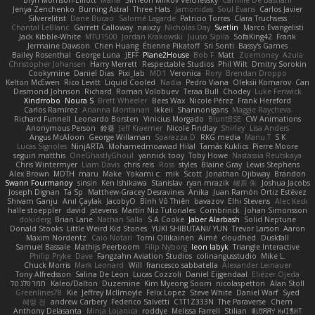
Bryn Morrison-Elliott
Mana
Simeon Milkov Velchevsky
Camille De Bastiani
Jenya Zenchenko
Burning Astral
Three Hats
Jamonidas
Soul Evans
Carlos Javier
Silverelitist
Dane Bucao
Salomé Lagarde
Patricio Torres
Clara Truchsess
Chantal LeBlanc
Garrett Calloway
nøixzy
Nicholas Day
Svetlin
Marco Evangelisti
Jack Kibble-White
MTU1500
Jordan Krakowski
Juuso Sipilä
SofaKing42
Frank
Jermaine Dawson
Chen Huang
Étienne Pikatoff
Sri Sonti
Bassy's Games
Bailey Rosenthal
George Luna
JEFF
Plane2House
Bob F
Matt
Zoemoney
Azula
Christopher Johansen
Harry Merrett
Respectable Studios
Phil Wilt
Dmitry Sorokin
Cookymine
Daniel Dias
Pixi_lab
MD1
Veronica
Rory
Brendan Droppo
Kelton McEwen
Rico Levitt
Liquid Cooled
Nadia
Pedro Viana
Oleksii Komarov
Can
Desmond Johnson
Richard
Roman Volobuev
Teraa Bull
Chodey
Luke Fenwick
Xindrrobo
Noura S
Brett Wheeler
Bees Wax
Nicole Pérez
Frank Hereford
Carlos Ramírez
Arianna Montanari
Ikkeii
Shannonigans
Maggie Raycheva
Richard Funnell
Leonardo Borsten
Vinicius Morgado
BluntBSE
CW Animations
Anonymous Person
鈴葵
Jeff Kraemer
Nicole Findlay
Shirley
Lisa Anders
Angus McAloon
George Willaman
Sparazza D
RKG media
Manu T
S K
Lucas Signoles
NinjARTA
Mohamedmoawad Hilal
Tamás Kuklics
Pierre Moore
seguin matthis
OneGhastlyGhoul
yannick tooy
Toby Howe
Nastassia Reutskaya
Chris Wintermyer
Liam Davis
chris reis
Ross
styles
Blaine Gray
Lewis Stephens
Alex Brown
MDTH
maru
Make
Yokami c:
mik
Scott
Jonathan Ojibway
Brandon
Swann Fourmanoy
sinsin
Ken Ishikawa
Stanislav
ryan mrazik
峻辰 朱
Joshua Jacobs
Joseph Dignan
Ta Sp
Matthew-Gracey Desravines
Anika
Juan Ramón Ortiz Estévez
Shivam Ganju
Anıl Çaylak
JacobyO
Bình Võ Thiên
bavazov
Elhi Stevens
Alec Keck
halle stoeppler
david
jstevens
Martín Niz Tutoriales
Combrinck
Johan Simonsson
dokiderg
Brian Lane
Nathan Salla
S A Cooke
Jaber Alarbash
Solid Neptune
Donald Stooks
Little Weird Kid Stories
YUKI SHIBUTANI/ YUN
Trevor Larson
Aaron
Maxim Nordentz
Caio Notari
Tomi Ollikainen
Aimé
cloudhed
Duskfall
Samuel Bassale
Mathijs Peerboom
Filip Nyborg
leon labyk
Triangle Interactive
Philip Pryke
Dave
Fangzahn Aviation Studios
colinangusstudio
Mike L.
Chuck Morris
Mark Leonard
Will
francesco sabbatella
Alexander Leinauer
Tony Alfredsson
Salina De Leon
Lucas Cozzoli
Daniel Eijgendaal
Eliézer Ojeda
תמר פלג טל
Kaleo/Dalton
Duzemine
Kim Myeong Soom
nicolaspetton
Alan Stoll
Greenlines78
Kie
Jeffrey McIlmoyle
Felix Lopez
Steve White
Daniel Warf
Syed
혜영 전
andrew Carbery
Federico Salvetti
C1T1Z333N
The Paraverse
Chem
Anthony Delasanta
Minja Lojanica
roddye
Melissa Farrell
Stilian
ꌃ꒒ꀎꋪꋪꌩ ꀘꈤꀤꁅꃅ꓄