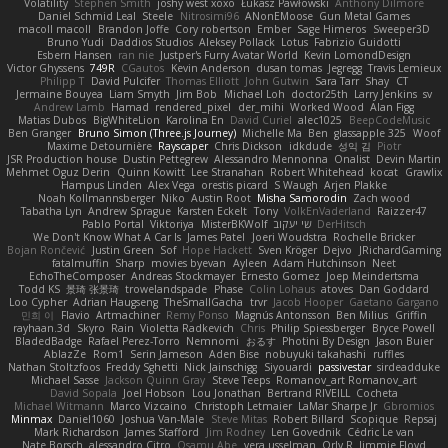
Volatility
Stephen Smith
joshy west xoxo
Łukasz Pawłowski
Anthony Dilmore
Daniel Schmid Leal
Steele
Nitrosimi96
ANonEMoose
Gun Metal Games
macoll macoll
Brandon Joffe
Cory robertson
Ember
Sage Himeros
Sweeper3D
Bruno Yudi
Daddios Studios
Aleksey Pollack
Lotus
Fabrizio Guidotti
Esbern Hansen
ran nie
Justper's Furry Avatar World
Kevin LomondDesign
Victor Ghyssens
749R
CGautos
Kevin Anderson
dusan tomas
Jegregg
Travis Lemieux
Philipp T
David Pulcifer
Thomas Elliott
John Gutwin
Sara Tarr
Shay
CT
Jermaine Bouyea
Liam Smyth
Jim Bob
Michael Loh
doctor25th
Larry Jenkins
sv
Andrew Lamb
Hamad
rendered_pixel
der_mihi
Worked Wood
Alan Figg
Matias Dubos
BigWhiteLion
Karolina En
David Curiel
alec1025
BeepCodeMusic
Ben Granger
Bruno Simon (Three.js Journey)
Michelle Ma
Ben
glassapple 325
Woof
Maxime Detournière
Rayscaper
Chris Dickson
idkdude
성익 김
Piotr
JSR Production house
Dustin Pettegrew
Alessandro Mennonna
Onalist
Devin Martin
Mehmet Oguz Derin
Quinn Kowitt
Lee Stranahan
Robert Whitehead
kocat
Grawlix
Hampus Linden
Alex Vega
orestis picard
S Waugh
Arjen Plakke
Noah Kollmannsberger
Niko
Austin Root
Misha Samorodin
Zach wood
Tabatha Lyn
Andrew Sprague
Karsten Eckelt
Tony
VolkEnVaderland
Raizzer47
Pablo Portal
Viktoriya
MisterBKWolf
שי יעקוב
DerHitsch
We Don't Know What A Car Is
James Patel
Joeri Woudstra
Rochelle Bricker
Bojan Rončević
Justin Green
Sof
Hope Hackett
Sven Kröger
Dejvo
JRichardGaming
fatalmuffin
Sharp
movies byevan
Ayleen
Adam Hutchinson
Neet
EchoTheComposer
Andreas Stockmayer
Ernesto Gomez
Joep Meindertsma
Todd KS
景琦 张景琦
trowelandspade
Phase
Colin Lohaus
atoves
Dan Goddard
Loo Cypher
Adrian Haugseng
TheSmallGacha
trvr
Jacob Hooper
Gaetano Gargano
민희 이
Flavio
Artmachiner
Remy Ponso
Magnús Antonsson
Ben Milius
Griffin
rayhaan.3d
Skyro
Rain
Violetta Radkevich
Chris
Philip Spiessberger
Bryce Powell
BladedBadge
Rafael Perez-Torro
Nemnomi
おるす
Photini By Design
Jason Buier
AblazZe
Rom1
Serin Jameson
Aden Bise
nobuyuki takahashi
ruffles
Nathan Stoltzfoos
Freddy Sghetti
Nick Jainschigg
Siyouardi
passivestar
sirdeadduke
Michael Sasse
Jackson Quinn Gray
Steve Teeps
Romanov_art Romanov_art
David Sopala
Joel Hobson
Lou Jonathan
Bertrand RIVEILL
Cocheta
Michael Witmann
Marco Vizcaino
Christoph Letmaier
LaMar Sharpe Jr
Gbromios
Minmax
Daniel1060
Joshua Van-Male
Steve Mitas
Robert Billard
Scopique
Repsaj
Mark Richardson
James Stafford
Jim Rodney
Len Govednik
Cédric Le van
Nate Borsch
alessandro Citro
Osamu Abe
vera usselman
Orly R
Jimmie Floyd