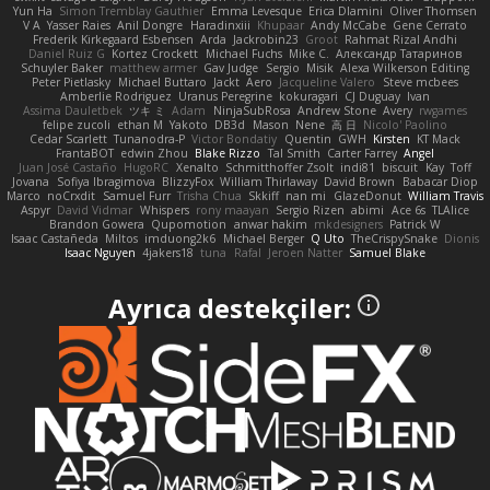
Yun Ha
Simon Tremblay Gauthier
Emma Levesque
Erica Dlamini
Oliver Thomsen
V A
Yasser Raies
Anil Dongre
Haradinxiii
Khupaar
Andy McCabe
Gene Cerrato
Frederik Kirkegaard Esbensen
Arda
Jackrobin23
Groot
Rahmat Rizal Andhi
Daniel Ruiz G
Kortez Crockett
Michael Fuchs
Mike C.
Александр Татаринов
Schuyler Baker
matthew armer
Gav Judge
Sergio
Misik
Alexa Wilkerson Editing
Peter Pietlasky
Michael Buttaro
Jackt
Aero
Jacqueline Valero
Steve mcbees
Amberlie Rodriguez
Uranus Peregrine
kokuragari
CJ Duguay
Ivan
Assima Dauletbek
ツキ ミ
Adam
NinjaSubRosa
Andrew Stone
Avery
rwgames
felipe zucoli
ethan M
Yakoto
DB3d
Mason
Nene
高 日
Nicolo' Paolino
Cedar Scarlett
Tunanodra-P
Victor Bondatiy
Quentin
GWH
Kirsten
KT Mack
FrantaBOT
edwin Zhou
Blake Rizzo
Tal Smith
Carter Farrey
Angel
Juan José Castaño
HugoRC
Xenalto
Schmitthoffer Zsolt
indi81
biscuit
Kay
Toff
Jovana
Sofiya Ibragimova
BlizzyFox
William Thirlaway
David Brown
Babacar Diop
Marco
noCrxdit
Samuel Furr
Trisha Chua
Skkiff
nan mi
GlazeDonut
William Travis
Aspyr
David Vidmar
Whispers
rony maayan
Sergio Rizen
abimi
Ace 6s
TLAlice
Brandon Gowera
Qupomotion
anwar hakim
mkdesigners
Patrick W
Isaac Castañeda
Miltos
imduong2k6
Michael Berger
Q Uto
TheCrispySnake
Dionis
Isaac Nguyen
4jakers18
tuna
Rafal
Jeroen Natter
Samuel Blake
Ayrıca destekçiler: