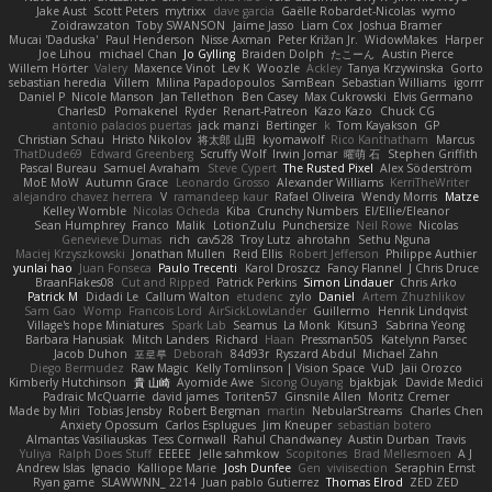
Jake Aust
Scott Peters
mytrixx
dave garcia
Gaëlle Robardet-Nicolas
wymo
Zoidrawzaton
Toby SWANSON
Jaime Jasso
Liam Cox
Joshua Bramer
Mucai 'Daduska'
Paul Henderson
Nisse Axman
Peter Križan Jr.
WidowMakes
Harper
Joe Lihou
michael Chan
Jo Gylling
Braiden Dolph
たこーん
Austin Pierce
Willem Hörter
Valery
Maxence Vinot
Lev K
Woozle
Ackley
Tanya Krzywinska
Gorto
sebastian heredia
Villem
Milina Papadopoulos
SamBean
Sebastian Williams
igorrr
Daniel P
Nicole Manson
Jan Tellethon
Ben Casey
Max Cukrowski
Elvis Germano
CharlesD
Pomakenel
Ryder
Renart-Patreon
Kazo Kazo
Chuck CG
antonio palacios puertas
jack manzi
Bertinger
k
Tom Kayakson
GP
Christian Schau
Hristo Nikolov
将太郎 山田
kyomawolf
Rico Kanthatham
Marcus
ThatDude69
Edward Greenberg
Scruffy Wolf
Irwin Jomar
曜萌 石
Stephen Griffith
Pascal Bureau
Samuel Avraham
Steve Cypert
The Rusted Pixel
Alex Söderström
MoE MoW
Autumn Grace
Leonardo Grosso
Alexander Williams
KerriTheWriter
alejandro chavez herrera
V
ramandeep kaur
Rafael Oliveira
Wendy Morris
Matze
Kelley Womble
Nicolas Ocheda
Kiba
Crunchy Numbers
El/Ellie/Eleanor
Sean Humphrey
Franco
Malik
LotionZulu
Punchersize
Neil Rowe
Nicolas
Genevieve Dumas
rich
cav528
Troy Lutz
ahrotahn
Sethu Nguna
Maciej Krzyszkowski
Jonathan Mullen
Reid Ellis
Robert Jefferson
Philippe Authier
yunlai hao
Juan Fonseca
Paulo Trecenti
Karol Droszcz
Fancy Flannel
J Chris Druce
BraanFlakes08
Cut and Ripped
Patrick Perkins
Simon Lindauer
Chris Arko
Patrick M
Didadi Le
Callum Walton
etudenc
zylo
Daniel
Artem Zhuzhlikov
Sam Gao
Womp
Francois Lord
AirSickLowLander
Guillermo
Henrik Lindqvist
Village's hope Miniatures
Spark Lab
Seamus
La Monk
Kitsun3
Sabrina Yeong
Barbara Hanusiak
Mitch Landers
Richard
Haan
Pressman505
Katelynn Parsec
Jacob Duhon
포로루
Deborah
84d93r
Ryszard Abdul
Michael Zahn
Diego Bermudez
Raw Magic
Kelly Tomlinson | Vision Space
VuD
Jaii Orozco
Kimberly Hutchinson
貴 山崎
Ayomide Awe
Sicong Ouyang
bjakbjak
Davide Medici
Padraic McQuarrie
david james
Toriten57
Ginsnile Allen
Moritz Cremer
Made by Miri
Tobias Jensby
Robert Bergman
martin
NebularStreams
Charles Chen
Anxiety Opossum
Carlos Esplugues
Jim Kneuper
sebastian botero
Almantas Vasiliauskas
Tess Cornwall
Rahul Chandwaney
Austin Durban
Travis
Yuliya
Ralph Does Stuff
EEEEE
Jelle sahmkow
Scopitones
Brad Mellesmoen
A J
Andrew Islas
Ignacio
Kalliope Marie
Josh Dunfee
Gen
viviisection
Seraphin Ernst
Ryan game
SLAWWNN_ 2214
Juan pablo Gutierrez
Thomas Elrod
ZED ZED