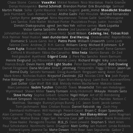
Chase Stone
Conicer
VoxelKei
Mikkel Nielsen
Nico Wardakas
Frank Grande
Denys Holovyanko
Bernd Schmidt
Brendon Porter
Erik Brundidge
Samuel
Martin Pražák
Sofia
Cyrille Maurice
Patrick Nugent
penti_mmd
Mondlicht Studios
Jack Humbert
Gun
Arman Sernaz
Atdhe Gashi
Petr Hloušek
Michael Fernandez
Caitlyn Byrne
paragsatyal
Nino Kapetanovic
Tobias Gallé
SonOfPorcupine
Leo Santos
Rob Waller
Michael Porter
Puzzlebox Props
Justin
honda78
Dimitri Diakopoulos
zgred
Jen Hao Yeh
esther carney
Mark Lopatka
Victor Gama Sabbithi
Alexlee
Jed Laurance
Jeff Barnaby
Johnathan Alan Vanderpool
Oliver Hotz
Scott Wilson
Cadalog, Inc.
Tobias Rösli
Rick Palmer
Neal Huston
sean dunderdale
Erel Herzog
OroborosNZ
RaptorBricks
Domenic S
Laura Ganis
Ike Li
Pietro Ponti
William Unsworth
Lorie Loeb
Fabrice Zaini
Andrew_D
R.H. García
William Carey
Michael B Johnson
G.P
Goro Fujita
Robert Wallis
Alexander Bachvarov
Evan Campbell
Rene Gansen
Clifford A Worsham
Fábio De Carvalho
Mike Festa
Martin Banak - Dr Zed
fred gissubel
Ayetheist
Edgard Costa
JJ
Pere Pau Sancho
Kevin Barnum
Henrik Berglund
Jay Piboontum
Patrick Lowry
Richard Wright
kiky
John Moon
Francis Boyle
Devin Harris
HDR Light Studio
Peter Baintner
Da5id
Bob Dowling
Daniel Fitzgerald
Dana McCabe
Miket
jehrmaig
f1rstpers0n
Peggy O'Brien
Jason Lai
Bernd Dully
Satoshi Yamasaki
Doug Auerbach
fengquan wang
Aeon Soul
Mark Krenz
Nicholas Rubin
Krzysztof Zwolinski
JG3
Nicolas Côté
V-o
Josh Purple
Peter Rittinger
Benjamin Schechter
Ryan Won-Meng Apuy
Liam Beck
AuroranFilms
Just Gollor
Glyn Wolf
亮作 淡波
Melody Helen MacFarlane
Makoto Izawa
Marc Lemoine
Vadim Turchin
Odin3D
Travis
Moiarte3d
Tim van Helsdingen
WyrmHead
Shawn Miller
Tawny Tomsen
Andy Hickmott
Mikayla
Hiroshi Saito
Steve Hurley
Sophie Gilbert
Grische
Nigel Hillyer
Art of 3D Rendering
Robert Simpson
Nizzero
Ritchie Owens
Agon Ushaku
Zisis Psalidas
Nelson C
Matthias
Stareagle
BunnyCyclops Bunny
J.C.
Jason Scott
Jacob Larson
Tom Jachmann
Max
Cristian Rocco
Daniel Raboldt
ray
Zach Hoy
Bernhard Hoffmann
Will Hattingh
Perard-Gayot
Bryan C
Bojan Spasojevic
Alan Camerer
Toby Yoda
Thater
Hazel Quantock
Neil Blakey-Milner
John Wagman
Victor Gan
Walter Bosse
Edgar San
Pamela Case
Jeff
Modicolitor
Frank Riccobono
Shaw Kaake
Panagiotis Tourlas
果冻_JS
Dave Liewald
Stephan S
Matt Allen
Paul Schicketanz
Norimichi Sano
DGagster
Matt Griffey
Ian Hubert
Linda Robbins
Richard Lyons
Joanne Tai
Mahe Dewan
Finn Bear
Ivan Sepulveda
Gabor Z