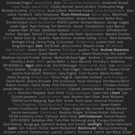
Dumbass Dragon
Alkaza1996
jAde
Lea Seidman Hernandez
Alexander Becker
Oscar Vargas
sastun1962
Totally Normal
Jared LeClaire
Christopher Bogs
Michael Dunkley
Alex Hyner
Scott Gilbert
Matthew Gerard
Julius Brockelmann
Alex
sotiris
Teneka B.
Dale Schwiesow
Thom Rittenhouse
Marcin Ignac
Martinotti
Brandon Jordan
Frode Lund Tharaldsen
Gerard Redmond
Walter Rice
Dennis Korpel
Matthew Stevens
PIXDES Games
Michael Mayeux
George Giagias
arash tirgari
Ryan Dening
Tim Warnock
Steven
Deadlyblack
Lupo Marcio
creative mart
M Tera
Sebastian Karlsson
Iaian7 / John Einselen
AsTheRainFell
Volkor
Rijndael
Patrick T Sullivan
Alexander Rath
david mares
Nayden Dochev
Moira
Never Give Up
Sunamii
Ryan Rohrer
Andrew Oakley
Maraz
Mark Kohalmy
Michigan J Frog
Harvey Fong
CJ Guzman
Beefyblimps
Joakim Dahl
Jose
BingusGringus
Dale
Sid Brown
Jānis Circenis
Masashi Ueda
Bill Kinnon
Max Topham
Austin Walzl
Hannes
Rens Bais
qualtro
Piotr
Andrew Stevenson
anthony lawrence
Stuart Marsh
Frans Verbaas
Adam Murtomaa
Phil Galler
Matthew Garnett-Frizelle
Saliven
Markus Michael Egger
Andrew
J
Caramel the Vixen
Timothy J. Aveni
Moth
James Miller
z
Nico Marniok
Timothy G. McKenna
MY.NIGNIG Jr.
Kigon
John Cido
Der12teEisvogel
Brad Corlett
Basti
maj
LaCimaise
Thom Bakker
Chogang
Jason Pielak
Tiran Dagan
Claude GIROLET
Darian Smith
Joenne Hub-Strobl
Shannon
Gary English
Colin Dunne
Martin Koťátko
Alexis Shuping
William Lee
Trevor Hughes
Gabriella Caldwell
Vasili Rodriguez
David Beneš
Jeremy Brouwer
Erik Dodolović
Paulo Henrique
Hoodwinkedfool
Ruben Vroman
David Sibley
Emil Herzenstiel
Charles Janson
Christian Gomez
James Wilson
Niko Bidoli
Danny Arnold
CGJackB
Jeremy Nelson
Anton Heymann
Leo S
Brendon Padjasek
Evan Tillett
Bryan Applegate
Dylan Hall
J Ewell
Dys
Quddle Jameson
patrick siemer
nate
Mareno Harr Olsen
Brett Williams
GREENCom'e Mapping
Ryan Bell
Xcrow
Pedro Javier Somoza Hernando
Paul Klingberg
Olivié Bouchard
Damiano Mazzocchini
Raven Realm
Johann Oosthuizen
Scott
Robert Tolppi: Support My Content
Randy Bloom
henrik rasmussen
Greenheart
Ransom Bergen
Andreas Wetter
Edomod
PD100 Academy of Art
Clafoutis
Arttu Piisila
JeffChristiansen
Daniel Phakos
SETH WEBER
Sebastian Witt
Tom Pike
Kenleung Leung
Enrique Gonzalez
Zack Bishop
Rouge guy
brandon dudley
Joel Gordils
GadFlight
Charles Herrmann
Justin
LvH
K Anon
Richie
Karim Mohamed
Weichnudel
Marcus Grennborg
christian cuttino
DaveHuman
juanito
Johan L
Theresa A. Carroll
Iain Black
Einarr