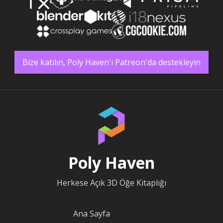
Bize katılın, Poly Haven'ı Patreon'da destekleyin
Poly Haven
Herkese Açık 3D Öğe Kitaplığı
Ana Sayfa