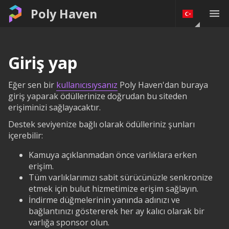
Poly Haven
Giriş yap
Eğer sen bir
kullanıcısıysanız
Poly Haven'dan buraya
giriş yaparak ödüllerinize doğrudan bu siteden
erişiminizi sağlayacaktır.
Destek seviyenize bağlı olarak ödülleriniz şunları
içerebilir:
Kamuya açıklanmadan önce varlıklara erken
erişim.
Tüm varlıklarımızı sabit sürücünüzle senkronize
etmek için bulut hizmetimize erişim sağlayın.
İndirme düğmelerinin yanında adınızı ve
bağlantınızı göstererek her ay kalıcı olarak bir
varlığa sponsor olun.