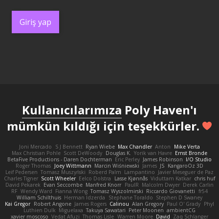
Giriş yap
Kullanıcılarımıza
Poly Haven'ı
mümkün kıldığı için teşekkürler.
Joni Mercado
S J Bennett
Ryan Wiebe
Max Chandler
Anton
Mike Verta
Max Christian Pohle
Scott DeWoody
Douglas K.
Yorik van Havre
Ernst Bronde
BetaFive Productions - Daren Dochterman
Eric Perley
James Robinson
I/O Studio
Roger Thomas
Joey Wittmann
Marcin Wiśniewski
James
JS
KangaroOz 3D
Leif Pedersen
Tomasz Muszyński
Roberd Palm
Lampantino
Javier Meseguer de Paz
Charles Tigner
Scott Wheeler
Eelco Dolstra
Lasse Kjønnås
Viduttam Katkar
chris huf
David Pekarek
Evan Seccombe
Manfred Knorr
PaulR
Malcolm Dwyer
Derek Carlin
RF
Wendy Ward
Fianna Wong
Tomasz Wyszolmirski
Riccardo Giovanetti
fr54
William Schilthuis
Herman Idzerda
Stephane Toraldo
Stephen D Swaney
Kai Gregor
Robert Angone
James Rogers
Calinou
Alan Gregory
Paul O' Grady
Phyl
Luthien Dulk
Miguelaxa
Takuya Sawatari
Peter Moonen
ambientCG
xavier moscoso
Vedat Afuzi
Thomas Lisle
Warren Moore
David
Zaq Schlanger