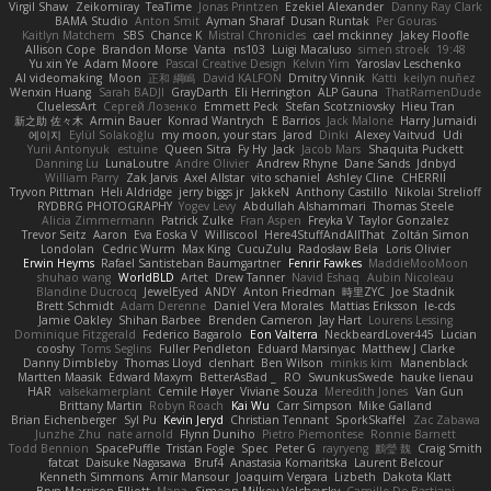
Virgil Shaw
Zeikomiray
TeaTime
Jonas Printzen
Ezekiel Alexander
Danny Ray Clark
BAMA Studio
Anton Smit
Ayman Sharaf
Dusan Runtak
Per Gouras
Kaitlyn Matchem
SBS
Chance K
Mistral Chronicles
cael mckinney
Jakey Floofle
Allison Cope
Brandon Morse
Vanta
ns103
Luigi Macaluso
simen stroek
19:48
Yu xin Ye
Adam Moore
Pascal Creative Design
Kelvin Yim
Yaroslav Leschenko
AI videomaking
Moon
正和 綱嶋
David KALFON
Dmitry Vinnik
Katti
keilyn nuñez
Wenxin Huang
Sarah BADJI
GrayDarth
Eli Herrington
ALP Gauna
ThatRamenDude
CluelessArt
Cергей Лозенко
Emmett Peck
Stefan Scotzniovsky
Hieu Tran
新之助 佐々木
Armin Bauer
Konrad Wantrych
E Barrios
Jack Malone
Harry Jumaidi
에이지
Eylül Solakoğlu
my moon, your stars
Jarod
Dinki
Alexey Vaitvud
Udi
Yurii Antonyuk
estuine
Queen Sitra
Fy Hy
Jack
Jacob Mars
Shaquita Puckett
Danning Lu
LunaLoutre
Andre Olivier
Andrew Rhyne
Dane Sands
Jdnbyd
William Parry
Zak Jarvis
Axel Allstar
vito schaniel
Ashley Cline
CHERRII
Tryvon Pittman
Heli Aldridge
jerry biggs jr
JakkeN
Anthony Castillo
Nikolai Strelioff
RYDBRG PHOTOGRAPHY
Yogev Levy
Abdullah Alshammari
Thomas Steele
Alicia Zimmermann
Patrick Zulke
Fran Aspen
Freyka V
Taylor Gonzalez
Trevor Seitz
Aaron
Eva Eoska V
Williscool
Here4StuffAndAllThat
Zoltán Simon
Londolan
Cedric Wurm
Max King
CucuZulu
Radosław Bela
Loris Olivier
Erwin Heyms
Rafael Santisteban Baumgartner
Fenrir Fawkes
MaddieMooMoon
shuhao wang
WorldBLD
Artet
Drew Tanner
Navid Eshaq
Aubin Nicoleau
Blandine Ducrocq
JewelEyed
ANDY
Anton Friedman
時里ZYC
Joe Stadnik
Brett Schmidt
Adam Derenne
Daniel Vera Morales
Mattias Eriksson
le-cds
Jamie Oakley
Shihan Barbee
Brenden Cameron
Jay Hart
Lourens Lessing
Dominique Fitzgerald
Federico Bagarolo
Eon Valterra
NeckbeardLover445
Lucian
cooshy
Toms Seglins
Fuller Pendleton
Eduard Marsinyac
Matthew J Clarke
Danny Dimbleby
Thomas Lloyd
clenhart
Ben Wilson
minkis kim
Manenblack
Martten Maasik
Edward Maxym
BetterAsBad _
RO
SwunkusSwede
hauke lienau
HAR
valsekamerplant
Cemile Høyer
Viviane Souza
Meredith Jones
Van Gun
Brittany Martin
Robyn Roach
Kai Wu
Carr Simpson
Mike Galland
Brian Eichenberger
Syl Pu
Kevin Jeryd
Christian Tennant
SporkSkaffel
Zac Zabawa
Junzhe Zhu
nate arnold
Flynn Duniho
Pietro Piemontese
Ronnie Barnett
Todd Bennion
SpacePuffle
Tristan Fogle
Spec
Peter G
rayryeng
鸝瑩 魏
Craig Smith
fatcat
Daisuke Nagasawa
Bruf4
Anastasia Komaritska
Laurent Belcour
Kenneth Simmons
Amir Mansour
Joaquim Vergara
Lizbeth
Dakota Klatt