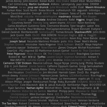
James Abney
John kivinen
Kieran Kuhn
Alec Drake
Desert Viber
MutantMike
Carl Glittenberg
Martin Guldbaek
AVAinc.
Lariotjandy
papi bless
DRKRM
THG Creative
lia wu
joop van drunick
Julie Woodcock
nic96
Dzät
Maxim Krioukov
Furkan Kirac
Scott North
Reese Moore
nofreelunch 100
vagueish
Infinitipo
Riverin David-Alexandre
DennyB
NAN YI
Paul Gleason
Tales of Scale
Hank Kaamura
Mind Bird
robzilla
HonorableHoplite
madmacx
AlisserB
Tim Boylan
Braulio Chavez
Logan
Wutata
Andrew Osborne
Rafal
Higgins
Angel Diaz
Courtney Xenith
Francky Tang
salem shams
Alheren
Kevin Kennedy
Carlos Abraham Gutiérrez Solis
Clemente Miralles
Tyler Vaughn
Laster
Kris
Jackson N. Rocha
Paul McManus
TheCaptainAmerica
Bryant Bennett
Evelyne I
Dániel Zarándi
BenYanken69
SomeGuyBS
Tomas Kiniulis
ShadowolfVFX
John Britti
Jack Quinn
Beth
Ebi3D
RVA DEMON
Niranjan Raghu
경문 서
Flagg3D
Lonnon Foster
Rolf Frey
Lorenzo Festa
Sergei Krutihin
Kevin Roy
Peter Balicki
steve
Joseph Salud
Facundo Martinez Pintado
polo
Mila
Dewi
Matt's Media
Stephen Grimm
microdee
Hans Wegener
Mark Sullivan
theLOF
Maya Halphon
szabolcs csaszar
Stellarator
Now Eleanor
Денис Оницев
Michał Roszkowski
GearGrit - PS2 inspired 3D Platformer Action Game!
Raven Ai
Thor Davidsen
Peter Pejanović
Hope Moore
EK
The Creaky Floorboard
Beachglass Gardens
Bobbit M.
Karl
敦智 紀
Tjoffex
Levent Göçer
Szymon Kaniewski
Adrian S
Mat (M5X11)
Izabella Dębek
john
Andrew
Alexis Lazootin
Jonas Trost
Cameron 'CSD' Dickson
Maurice LeDoux
Fayçal Njoya
Jimmy Jung
Phillip Studans
준현 이
Jorn Bakker
Lloros Sarano
Caffeine Oppsum Games
Giorgi Samukashvili
Alex Tsiskarishvili
Family Rislov
Shiny
Vonda Marquez
Matt Sweda
Ina
Ben Houston
DeeEmmCee
Jim Mitchell
Hamish Gawn
DocD
Bu
Angelie
simon dewey
Alastair Johnson
Harrison Jones
Saihou
LEDAfterBurners
Roe Hughes
Simon
getzity
K.O Tsitra Eht
Brett Seipel
Liz Vermoesen
cryptic pk
PJ
quig
Allison Philips
anaptr
RenAzuma's Things
Risky_Bunny98
EndyArts
Mone Ane
James Paynter
Cole Blazevich
家維 張
Jakub Kukuryk
Kemberlyn Pegus
BOOSTED UK
Ryan Sanchez
Nathan Apffel
Mitchell Winn
Tania
Ieva Straupmane
金 康
Robert Marino
Victor De los Santos
Manfred
Philipp Jainz
Марина Ск
Dave Child
UncleJesseppe
Mike Duncan
Rene
名氏 无
Chris Priscott
Thomas Rigg
Derrick Graham
yankee (derogatory)
Overshafter
Madeleine Andersson
Nahuel Adreani
Dennis Smolek
Mythina
Noward Beast
Valerian Vardania
The Taxi Man
Robert Contreras
Azerta
HoboGod
Steve Pedler
Austyn K
PixelScribe
Double Downshift
Mr. Happy
Andrey Lebrov
sbuk
Edward Swartz
Jonah Edick