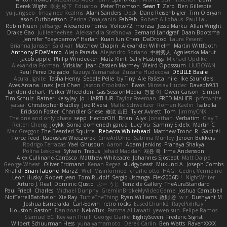
Derek Wight
幸史 松下
Eduardo
Peter Thomson
Sean T
Zero
Ben Gillespie
yuijung seo
Imagined Realms
Alani Sanders
Deck
Dane Reisenbigler
Tim O'Bryan
Jason Cuthbertson
Zerina Cmajcanin
FabFab
Robert A Lohaus
Paul Lau
Robin Nuen
jeffsarge
Alexandro Torres
Volico72
morzsa
Jesse Marku
Allan Wright
Drake Gao
Julileeheehee
Aleksandra Stefanova
Bernard Landgraf
Daan Bootsma
Jennifer "daysparrow" Harlan
Kuan lun Chen
DaDrood
Laura Pesenti
Brianna Janssen Saldivar
Matthew Chapin
Alexander Wilhelm
Martin Wittfooth
Anthony F DeMarco
Alejo Parada
Alejandro Soriano
中村秀人
Agnieszka Marut
Jacob apple
Philip Windecker
Matz Klint
Sally Hastings
Michael Updike
Alexandra Forman
MrIsklar
Jean-Cassien Marmey
Weird Oposssum
LIUBOYAN
Raul Perez Delgado
Kazuya Yamanaka
Zuzana Hudecova
DELILLE Basile
Acura .Ignite
Tasha Henry
Sedale Pelle
by Tiny
Ale Pašeta
nile
Ike Saunders
Aves Arcana
inex
Jedi Chen
Jaxson Crookston
Ewos
Miroslav Hudec
Davebb933
landon dehart
Parker Wheeldon
Gas SessionMedia
정율 이
Owen Carson
Simon
Tim Schulz
Ratner
KelsyJay
Jo
HARTHUR
Taylor Freeman
FRED MAHER
prfctwhite
yataa
Christopher Bradley
Joe Rivera
Malte Schweitzer
Roman Kaelin
Isabella
Erickson Foster
Chandler Griese
修汰 山田
Tyler Avirett
Tom
JimmyCNX
The one and only phase
sepp
HectorOH
Brian
Alyx
Jonathan
Verbatim
Clay T
Reiten Cheng
Joykk
Sonia domenech garcia
Lucy Vu
Sammy Sidefx
Martin C
Mac Greggor
The Bearded Squirrel
Rebecca Whitehead
Matthew Tronc
R
Gabirél
Force Feed
Radosław Wieczorek
CineArtOhio
Sabrina Munley
Jeroen Bekkers
Rodrigo Terrazas
Yael Ghusoun
Aaron
Adam Jenkins
Pranaya Shakya
Polina Leskova
Sylvain
Traxus
Jehad Maddah
재윤 옥
Irma Andersson
Alex Cullinane-Carrasco
Matthew Whiteacre
Johannes Sjöstedt
Matt Dalpé
George Wheat
Oliver Erdmann
Kenan Regez
sludgybeast
Mukund A
Joseph Combs
Khalid
Brian Tabone
MarzZ
Well Misinformed
charlie otto
HAGI
Cédric Vermeirre
Leon Husky
Robert jean
Tom Rudolf
Sergio Uscanga
Flex2006D !
NightWriter
Arturo J. Real
Dominic Qusto
ぶー うじ
Tenzide Gallery
TheAuraStandard
Paul Friedl
Charles
Michael Dunphy
GremlinBrokeMyVideoGame
Joshua Campbell
NotTerrellBatchelor
Xie Ray
TurtleTheThing
Ryan Williams
政則 谷
w z
Dushyant M
Joshua Esmeralda
Carl-Edwin
retro rocks
EasedChunk2
RayePixlrKay
Houston Gaston
Danizoar
NekoTux
Fattma Al Lawati
yewen sun
Felipe Ramos
Slamuel EC
Key van Thull
George Clarke
EightySeven
Frederic Sigrist
Wilbert Schuurman Hess
yuna yamamoto
Derek Carlin
Ben Watts
RavenXXXX