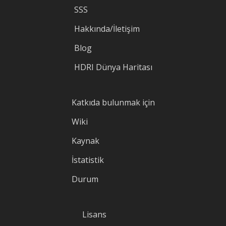
SSS
Hakkında/İletişim
Blog
HDRI Dünya Haritası
Katkıda bulunmak için
Wiki
Kaynak
İstatistik
Durum
Lisans