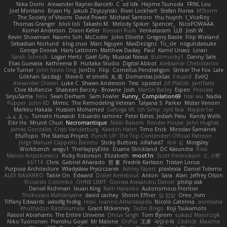
Nika Domi
Alexander Rayner-Barcelli
C
xd Idk
Hajime Tsunoda
FRNL Lou
Joel Montano
Bryan Hy
Jakub Zbyszynski
River Lockhart
Stefan Florea
MStorm
The Society of Visions
David Power
Michael Santoro
thu huynh
I_ViceRoy
Thomas Granger
bloli loli
Takashi M.
Melody Spiker
Spencer_
NicoPOWAAA
Kornel Anderson
Dixon Keller
Keenan Rush
Venkataram
LLB
Josh W.
Kevin Showman
Naomi Soh
McCoder
John Elliotte
Gregory Basile
Filip Wieland
Sebastian Norlund
blog cruvi
Marc Nguyen
MaxDezignz
Tic_cle
nogutidaisuke
George Dvorak
Haris Lattirom
Matthew Daday
Paul
Kamil Uriasz
Lirian
Sarah Schrock
Logan Hertz
Gaël Gilly
Musical Nexus
Buttmunky1
Danny Sale
Elias Guevara
Kathreena B
Huitaka Studio
Digital Abbot
Aleksandr Chebotariov
Cole Turner
John Kevin Ong
JonDo
Filip
Cornellus Pendrahgon
Striker The Fox
Lale
Gökhan Sazdağı
Steve-0
el smells
丸 黒
Domantas Jokšas
Eduard
EvilQ
Alexander Olesen
Luke C
Shawn Anderson
Tess
opostol
Jiří Ptáček
JamTarts
Clive McKenzie
Shabeen Barzey - Browne
Josh
Martin Bailey
Espen
Princess
SiryuSama
Kelu
Sean Derham
Sam Fowler
Funny_ Compilation69
htai wu
Nadia
Pupper
John KD
Mimic
The Remodeling Veteran
Talyana S
Parker
Mister Venom
Markku Hakala
Hussien Mohamed
Gaforga VK
Ich Simp
cyril faia
Nipper1er
ふぇ えっ
Tomato Huwaidi
Eduardo ramirez
Peter Bates
Jediah Pesu
Randy Wells
Eilir Ho
Mrunit Churi
Necromantique
Nikki Balsem
Render House
John Hughes
James Gonzales
Cristi Vanderburg
Kaeden Hahn
Timo Erick
Miroslav Šamánek
EfulTopo
The Starius Project
Punch UP: The Top Contender! Official Patreon
Jorge Manuel Cappello Barreto
Sticky Buttons
iiiFahad7
재우 김
Morgsley
Workbench
wegu1
TheHappyElite
Duane Strickland
DC Kasundra
Ross
Marcin Anyszkiewicz
Ricky Robinson
Elizabeth
moot1n
Scott Fredrickson
仁 小野
kb714
Chris
Gabriel Alvarado
哲 董
Fredrik Karlsson
Tristan Lorius
Purpose Architecture
Władysław Pryszczarek
Ashley Fayers
plexlexia
Daniel Tidemo
ALEX NAVARRO
Table On
Edward
Didier Aerlebout
Anton
Sara
Alan
Jeffrey Olson
Riccardo Colombo
OHNE LIMIT
Gionea Alexandru Daniel
philip sisk
Daniel Richman
Ieuan King
Karri Haranko
Autonomous Frontier
Thokozani Mahlanyane
david cachay
Shonn Effner
얍 얍얍
Oreo_tism
Tiffany Edwards
iaksdfg fodkg
ressii
Ioannis Athanasiadis
Nicolò Caterina
aureliana
Khuthadzo Ratshilumela
Grant Mckenney
Tadin Brego
Koji Tsukamoto
Rasool Abrahams
The Entire Universe
Dhruv Singh
Tom Byrom
Łukasz Majorczyk
Niko Tuononen
Pranshu Goyal
Mr Malone
OnPui
王庚
극단수작
Cédrick
Maxime