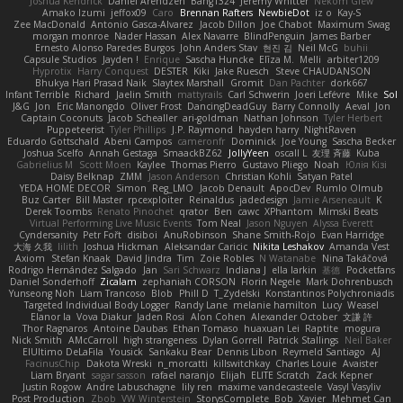
Joshua Kendrick
Daniel Arendzen
Bang1324
Jeremy Whitter
Nekom Glew
Amako Izumi
jeffox09
Caro
Brennan Rafters
NewbieDot
iz o
Kay-S
Zee MacDonald
Antonio Gasca-Alvarez
Jacob Dillon
Joe Chabot
Maximum Swag
morgan monroe
Nader Hassan
Alex Navarre
BlindPenguin
James Barber
Ernesto Alonso Paredes Burgos
John Anders Stav
현진 김
Neil McG
buhii
Capsule Studios
Jayden !
Enrique
Sascha Huncke
Elīza M.
Melli
arbiter1209
Hyprotix
Harry Conquest
DESTER
Kiki
Jake Ruesch
Steve CHAUDANSON
Bhukya Hari Prasad Naik
Slaytex Marshall
Gromit
Dan Pachter
dork667
Infant Terrible
Richard
Jaelin Smith
mattyrails
Carl Schwerin
Joeri Lefévre
Mike
Sol
J&G
Jon
Eric Manongdo
Oliver Frost
DancingDeadGuy
Barry Connolly
Aeval
Jon
Captain Coconuts
Jacob Schealler
ari-goldman
Nathan Johnson
Tyler Herbert
Puppeteerist
Tyler Phillips
J.P. Raymond
hayden harry
NightRaven
Eduardo Gottschald
Abeni Campos
cameronfr
Dominick
Joe Young
Sascha Becker
Joshua Scelfo
Annah Gestaga
SmaackBZ62
JollyYeen
oscall L
友理 斉藤
Kuba
Gabrielius M
Scott Moen
Kaylee
Thomas Pierro
Gustavo Pliego
Noah
Юлія Кізі
Daisy Belknap
ZMM
Jason Anderson
Christian Kohli
Satyan Patel
YEDA HOME DECOR
Simon
Reg_LMO
Jacob Denault
ApocDev
Rumlo Olmub
Buz Carter
Bill Master
rpcexploiter
Reinaldus
jadedesign
Jamie Arseneault
K
Derek Toombs
Renato Pinochet
qrator
Ben
cawc
XPhantom
Mimski Beats
Virtual Performing Live Music Events
Tom Neal
Jason Nguyen
Alyssa Everett
Cyndersanity
Petr Fořt
disiboi
AnuRobinson
Shane Smith-Rojo
Evan Harridge
大海 久我
lilith
Joshua Hickman
Aleksandar Caricic
Nikita Leshakov
Amanda Vest
Axiom
Stefan Knaak
David Jindra
Tim
Zoie Robles
N Watanabe
Nina Takáčová
Rodrigo Hernández Salgado
Jan
Sari Schwarz
Indiana J
ella larkin
基德
Pocketfans
Daniel Sonderhoff
Zicalam
zephaniah CORSON
Florin Negele
Mark Dohrenbusch
Yunseong Noh
Liam Trancoso
Blob
Phill D
T_Zydelski
Konstantinos Polychroniadis
Targeted Individual Body Logger
Randy Lane
melanie hamilton
Lucy
Weasel
Elanor la
Vova Diakur
Jaden Rosi
Alon Cohen
Alexander October
文謙 許
Thor Ragnaros
Antoine Daubas
Ethan Tomaso
huaxuan Lei
Raptite
mogura
Nick Smith
AMcCarroll
high strangeness
Dylan Gorrell
Patrick Stallings
Neil Baker
ElUltimo DeLaFila
Yousick
Sankaku Bear
Dennis Libon
Reymeld Santiago
AJ
FacinusChip
Dakota Wreski
n_morcatti
killswitchkay
Charles Louie
Avaister
Liam Bryant
sagar sasson
rafael naranjo
Elijah
ELITE Scratch
Zack Kepner
Justin Rogow
Andre Labuschagne
lily ren
maxime vandecasteele
Vasyl Vasyliv
Post Production
Zbob
VW Winterstein
StorysComplete
Bob
Xavier
Mehmet Can