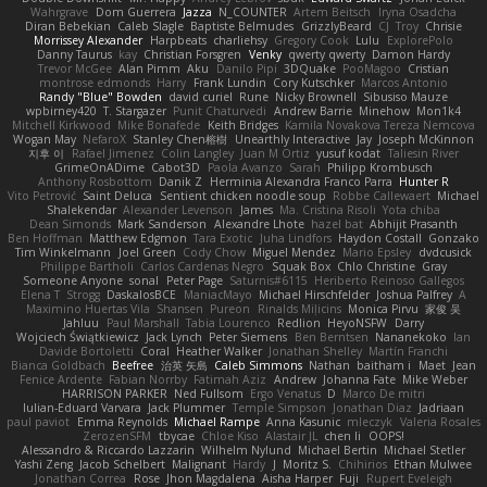
Wahrgrave
Dom Guerrera
Jazza
N_COUNTER
Artem Beitsch
Iryna Osadcha
Diran Bebekian
Caleb Slagle
Baptiste Belmudes
GrizzlyBeard
CJ
Troy
Chrisie
Morrissey Alexander
Harpbeats
charliehsy
Gregory Cook
Lulu
ExplorePolo
Danny Taurus
kay
Christian Forsgren
Venky
qwerty qwerty
Damon Hardy
Trevor McGee
Alan Pimm
Aku
Danilo Pipi
3DQuake
PooMagoo
Cristian
montrose edmonds
Harry
Frank Lundin
Cory Kutschker
Marcos Antonio
Randy "Blue" Bowden
david curiel
Rune
Nicky Brownell
Sibusiso Mauze
wpbirney420
T. Stargazer
Punit Chaturvedi
Andrew Barrie
Minehow
Mon1k4
Mitchell Kirkwood
Mike Bonafede
Keith Bridges
Kamila Novakova Tereza Nemcova
Wogan May
NefaroX
Stanley Chen榕樹
Unearthly Interactive
Jay
Joseph McKinnon
지후 이
Rafael Jimenez
Colin Langley
Juan M Ortiz
yusuf kodat
Taliesin River
GrimeOnADime
Cabot3D
Paola Avanzo
Sarah
Philipp Krombusch
Anthony Rosbottom
Danik Z
Herminia Alexandra Franco Parra
Hunter R
Vito Petrović
Saint Deluca
Sentient chicken noodle soup
Robbe Callewaert
Michael
Shalekendar
Alexander Levenson
James
Ma. Cristina Risoli
Yota chiba
Dean Simonds
Mark Sanderson
Alexandre Lhote
hazel bat
Abhijit Prasanth
Ben Hoffman
Matthew Edgmon
Tara Exotic
Juha Lindfors
Haydon Costall
Gonzako
Tim Winkelmann
Joel Green
Cody Chow
Miguel Mendez
Mario Epsley
dvdcusick
Philippe Bartholi
Carlos Cardenas Negro
Squak Box
Chlo Christine
Gray
Someone Anyone
sonal
Peter Page
Saturnis#6115
Heriberto Reinoso Gallegos
Elena T
Strogg
DaskalosBCE
ManiacMayo
Michael Hirschfelder
Joshua Palfrey
A
Maximino Huertas Vila
Shansen
Pureon
Rinalds Miļicins
Monica Pirvu
家俊 吴
Jahluu
Paul Marshall
Tabia Lourenco
Redlion
HeyoNSFW
Darry
Wojciech Świątkiewicz
Jack Lynch
Peter Siemens
Ben Berntsen
Nananekoko
Ian
Davide Bortoletti
Coral
Heather Walker
Jonathan Shelley
Martín Franchi
Bianca Goldbach
Beefree
治英 矢島
Caleb Simmons
Nathan
baitham i
Maet
Jean
Fenice Ardente
Fabian Norrby
Fatimah Aziz
Andrew
Johanna Fate
Mike Weber
HARRISON PARKER
Ned Fullsom
Ergo Venatus
D
Marco De mitri
Iulian-Eduard Varvara
Jack Plummer
Temple Simpson
Jonathan Diaz
Jadriaan
paul paviot
Emma Reynolds
Michael Rampe
Anna Kasunic
mleczyk
Valeria Rosales
ZerozenSFM
tbycae
Chloe Kiso
Alastair JL
chen li
OOPS!
Alessandro & Riccardo Lazzarin
Wilhelm Nylund
Michael Bertin
Michael Stetler
Yashi Zeng
Jacob Schelbert
Malignant
Hardy
J
Moritz S.
Chihirios
Ethan Mulwee
Jonathan Correa
Rose
Jhon Magdalena
Aisha Harper
Fuji
Rupert Eveleigh