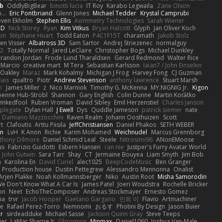
b
OddlyBigBear
binotti lucia
IT Roy
Karabo Legwaila
Zane Olson
...
Eric Pontbriand
Glenn Jones
Michael Tedder
Krystal Camprubi
even Ekholm
Stephen Ellis
Aximmetry Technologies
Sarah Wiener
AD
Nick Storey
Ryan
Kim Vitkus
Bryan Halcott
Glyph
Jan Oliver Koch
on
Stéphane Huart
Todd Eaton
P4C1F15T
charamath
Jakob Stolz
en Visser
Albatross 3D
Sam Sartor
Andrej Striezenec
normalguy
62
Totally Normal
Jared LeClaire
Christopher Bogs
Michael Dunkley
randon Jordan
Frode Lund Tharaldsen
Gerard Redmond
Walter Rice
 Marcio
creative mart
M Tera
Sebastian Karlsson
Iaian7 / John Einselen
Oakley
Maraz
Mark Kohalmy
Michigan J Frog
Harvey Fong
CJ Guzman
Bais
qualtro
Piotr
Andrew Stevenson
anthony lawrence
Stuart Marsh
h
James Miller
z
Nico Marniok
Timothy G. McKenna
MY.NIGNIG Jr.
Kigon
oenne Hub-Strobl
Shannon
Gary English
Colin Dunne
Martin Koťátko
inkedfool
Ruben Vroman
David Sibley
Emil Herzenstiel
Charles Janson
plegate
Dylan Hall
J Ewell
Dys
Quddle Jameson
patrick siemer
nate
Damiano Mazzocchini
Raven Realm
Johann Oosthuizen
Scott
t
Clafoutis
Arttu Piisila
JeffChristiansen
Daniel Phakos
SETH WEBER
in
LvH
K Anon
Richie
Karim Mohamed
Weichnudel
Marcus Grennborg
thony Dilmore
Daniel Schmid Leal
Steele
Nitrosimi96
ANonEMoose
us
Fabrizio Guidotti
Esbern Hansen
ran nie
Justper's Furry Avatar World
John Gutwin
Sara Tarr
Shay
CT
Jermaine Bouyea
Liam Smyth
Jim Bob
n
Karolina En
David Curiel
alec1025
BeepCodeMusic
Ben Granger
R Production house
Dustin Pettegrew
Alessandro Mennonna
Onalist
Arjen Plakke
Noah Kollmannsberger
Niko
Austin Root
Misha Samorodin
e Don't Know What A Car Is
James Patel
Joeri Woudstra
Rochelle Bricker
on
Neet
EchoTheComposer
Andreas Stockmayer
Ernesto Gomez
ha
trvr
Jacob Hooper
Gaetano Gargano
민희 이
Flavio
Artmachiner
e
Rafael Perez-Torro
Nemnomi
おるす
Photini By Design
Jason Buier
ar
sirdeadduke
Michael Sasse
Jackson Quinn Gray
Steve Teeps
ier
LaMar Sharpe Jr
Gbromios
Minmax
Daniel1060
Joshua Van-Male