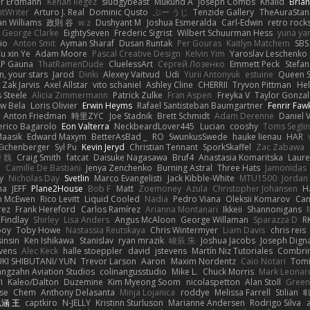
er Erdmann
Kenan Regez
sludgybeast
Mukund A
Joseph Combs
Khalid
Bria
htWriter
Arturo J. Real
Dominic Qusto
ぶー うじ
Tenzide Gallery
TheAuraStan
an Williams
政則 谷
w z
Dushyant M
Joshua Esmeralda
Carl-Edwin
retro rock
George Clarke
EightySeven
Frederic Sigrist
Wilbert Schuurman Hess
yuna y
io
Anton Smit
Ayman Sharaf
Dusan Runtak
Per Gouras
Kaitlyn Matchem
SBS
u xin Ye
Adam Moore
Pascal Creative Design
Kelvin Yim
Yaroslav Leschenko
LP Gauna
ThatRamenDude
CluelessArt
Cергей Лозенко
Emmett Peck
Stefan
, your stars
Jarod
Dinki
Alexey Vaitvud
Udi
Yurii Antonyuk
estuine
Queen S
Zak Jarvis
Axel Allstar
vito schaniel
Ashley Cline
CHERRII
Tryvon Pittman
Hel
 Steele
Alicia Zimmermann
Patrick Zulke
Fran Aspen
Freyka V
Taylor Gonzal
w Bela
Loris Olivier
Erwin Heyms
Rafael Santisteban Baumgartner
Fenrir Faw
Anton Friedman
時里ZYC
Joe Stadnik
Brett Schmidt
Adam Derenne
Daniel 
erico Bagarolo
Eon Valterra
NeckbeardLover445
Lucian
cooshy
Toms Seglin
Maasik
Edward Maxym
BetterAsBad _
RO
SwunkusSwede
hauke lienau
HAR
Eichenberger
Syl Pu
Kevin Jeryd
Christian Tennant
SporkSkaffel
Zac Zabawa
 魏
Craig Smith
fatcat
Daisuke Nagasawa
Bruf4
Anastasia Komaritska
Laure
y
Camille De Bastiani
Jenya Zenchenko
Burning Astral
Three Hats
Jamonidas
y
Nicholas Day
Svetlin
Marco Evangelisti
Jack Kibble-White
MTU1500
Jordan
na
JEFF
Plane2House
Bob F
Matt
Zoemoney
Azula
Christopher Johansen
H
n McEwen
Rico Levitt
Liquid Cooled
Nadia
Pedro Viana
Oleksii Komarov
Ca
rez
Frank Hereford
Carlos Ramírez
Arianna Montanari
Ikkeii
Shannonigans
 Findlay
Shirley
Lisa Anders
Angus McAloon
George Willaman
Sparazza D
R
ooy
Toby Howe
Nastassia Reutskaya
Chris Wintermyer
Liam Davis
chris reis
sinsin
Ken Ishikawa
Stanislav
ryan mrazik
峻辰 朱
Joshua Jacobs
Joseph Dign
evens
Alec Keck
halle stoeppler
david
jstevens
Martín Niz Tutoriales
Combri
KI SHIBUTANI/ YUN
Trevor Larson
Aaron
Maxim Nordentz
Caio Notari
Tomi
angzahn Aviation Studios
colinangusstudio
Mike L.
Chuck Morris
Mark Leonar
ל
Kaleo/Dalton
Duzemine
Kim Myeong Soom
nicolaspetton
Alan Stoll
Green
se
Chem
Anthony Delasanta
Minja Lojanica
roddye
Melissa Farrell
Stilian
ꌃ
涵 王
captkiro
N-JELLY
Kristinn Sturluson
Marianne Andersen
Rodrigo Silva