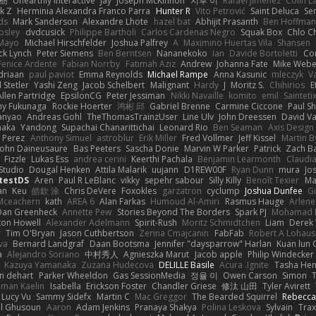
榕樹
Unearthly Interactive
Jay
Joseph McKinnon
지후 이
Rafael Jimenez
Colin L
k Z
Herminia Alexandra Franco Parra
Hunter R
Vito Petrović
Saint Deluca
Se
ds
Mark Sanderson
Alexandre Lhote
hazel bat
Abhijit Prasanth
Ben Hoffman
psley
dvdcusick
Philippe Bartholi
Carlos Cardenas Negro
Squak Box
Chlo Ch
Mayo
Michael Hirschfelder
Joshua Palfrey
A
Maximino Huertas Vila
Shansen
ck Lynch
Peter Siemens
Ben Berntsen
Nananekoko
Ian
Davide Bortoletti
Co
Fenice Ardente
Fabian Norrby
Fatimah Aziz
Andrew
Johanna Fate
Mike Webe
driaan
paul paviot
Emma Reynolds
Michael Rampe
Anna Kasunic
mleczyk
V
 Stetler
Yashi Zeng
Jacob Schelbert
Malignant
Hardy
J
Moritz S.
Chihirios
E
Allen Partridge
EpsilonCG
Peter Jessiman
Nikki Navaille
komito
emil
Sainteti
my Fukunaga
Rockie Hoerter
鸿彬 邱
Gabriel Brenne
Carmine Ciccone
Paul S
anyao
Andreas Gohl
TheThomasTrainzUser
Line Ulv
John Dreessen
David Va
naka
Yandong
Supachai Chanarittichai
Leonard Rio
Ben Seaman
Axis Design 
 Perez
Anthony Simuel
astroblur
Erik Miller
Fred Vollmer
Jeff Kissel
Martin B
John Daineusaure
Bas Peeters
Sascha Donie
Marvin W Parker
Patrick
Zach Ba
Fizzle
Lukas Ess
andrea cerini
Keerthi Pachala
Benjamin Learmonth
Claudi
Studio
Dougal Henken
Attila Malarik
uujann
D1REW00F
Ryan Dunn
mura
Jo
testDS
Aren
Paul R LeBlanc
vikky
sepehr sabour
Silly Killy
Benoît Texier
Ma
an
Keu
皓欽 涂
Chris DeVere
Foxokles
garzatron
cyclump
Joshua Dunfee
G
Mceachern
kath
AREA 6
Alan Farkas
Humoud Al-Amiri
Rasmus Hauge
Arlene
Dan Greenheck
Annette Pew
Stories Beyond The Borders
Spark PJ
Mohamad 
ton Howell
Alexander Adelmann
Spirit-Rush
Moritz Schmidtchen
Liam
Derek
r
Tim O'Bryan
Jason Cuthbertson
Zerina Cmajcanin
FabFab
Robert A Lohaus
va
Bernard Landgraf
Daan Bootsma
Jennifer "daysparrow" Harlan
Kuan lun 
a
Alejandro Soriano
中村秀人
Agnieszka Marut
Jacob apple
Philip Windecker
Kazuya Yamanaka
Zuzana Hudecova
DELILLE Basile
Acura .Ignite
Tasha Hen
n dehart
Parker Wheeldon
Gas SessionMedia
정율 이
Owen Carson
Simon
man Kaelin
Isabella
Erickson Foster
Chandler Griese
修汰 山田
Tyler Avirett
Lucy Vu
Sammy Sidefx
Martin C
Mac Greggor
The Bearded Squirrel
Rebecca
l Ghusoun
Aaron
Adam Jenkins
Pranaya Shakya
Polina Leskova
Sylvain
Trax