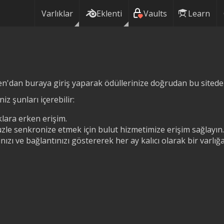
Varlıklar
Eklenti
Vaults
Learn
n'dan buraya giriş yaparak ödüllerinize doğrudan bu siteden 
iz şunları içerebilir:
lara erken erişim.
zle senkronize etmek için bulut hizmetimize erişim sağlayın.
ızı ve bağlantınızı göstererek her ay kalıcı olarak bir varlı