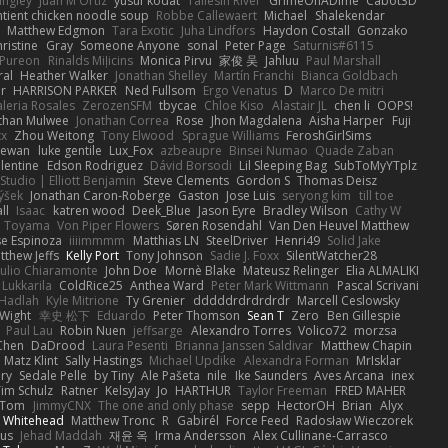
angley
Juan M Ortiz
yusuf kodat
Taliesin River
GrimeOnADime
Cabot3D
ntient chicken noodle soup
Robbe Callewaert
Michael
Shalekendar
Matthew Edgmon
Tara Exotic
Juha Lindfors
Haydon Costall
Gonzako
ristine
Gray
Someone Anyone
sonal
Peter Page
Saturnis#6115
Pureon
Rinalds Miļicins
Monica Pirvu
家俊 吴
Jahluu
Paul Marshall
ral
Heather Walker
Jonathan Shelley
Martín Franchi
Bianca Goldbach
r
HARRISON PARKER
Ned Fullsom
Ergo Venatus
D
Marco De mitri
aleria Rosales
ZerozenSFM
tbycae
Chloe Kiso
Alastair JL
chen li
OOPS!
than Mulwee
Jonathan Correa
Rose
Jhon Magdalena
Aisha Harper
Fuji
xx
Zhou Weitong
Tony Elwood
Sprague Williams
FeroshGirlSims
hewan
luke gentile
Lux_Fox
azbeaupre
Binsei Numao
Quade Zaban
lentine
Edson Rodriguez
Dávid Borsodi
Lil Sleeping Bag
SubToMyYTplz
Studio | Elliott Benjamin
Steve Clements
Gordon S
Thomas Deisz
ýšek
Jonathan Caron-Roberge
Gaston
Jose Luis
seryong kim
till toe
ll
Isaac
katren wood
Deek_Blue
Jason Eyre
Bradley Wilson
Cathy W
a Toyama
Von Piper Flowers
Søren Rosendahl
Van Den Heuvel Matthew
se Espinoza
iiiimmmm
Matthias LN
SteelDriver
Henri49
Solid Jake
tthew Jeffs
Kelly Port
Tony Johnson
Sadie J. Foxx
SilentWatcher28
iulio Chiaramonte
John Doe
Mornè Blake
Mateusz Relinger
Elia ALMALIKI
 Lukkarila
ColdRice25
Anthea Ward
Peter Mark Wittmann
Pascal Scrivani
Hadlah
Kyle Mitrione
Ty Grenier
dddddrdrdrdrdr
Marcell Ceslowsky
 Wight
幸史 松下
Eduardo
Peter Thomson
Sean T
Zero
Ben Gillespie
Paul Lau
Robin Nuen
jeffsarge
Alexandro Torres
Volico72
morzsa
Chen
DaDrood
Laura Pesenti
Brianna Janssen Saldivar
Matthew Chapin
Matz Klint
Sally Hastings
Michael Updike
Alexandra Forman
MrIsklar
ry
Sedale Pelle
by Tiny
Ale Pašeta
nile
Ike Saunders
Aves Arcana
inex
Tim Schulz
Ratner
KelsyJay
Jo
HARTHUR
Taylor Freeman
FRED MAHER
Tom
JimmyCNX
The one and only phase
sepp
HectorOH
Brian
Alyx
 Whitehead
Matthew Tronc
R
Gabirél
Force Feed
Radosław Wieczorek
us
Jehad Maddah
재윤 옥
Irma Andersson
Alex Cullinane-Carrasco