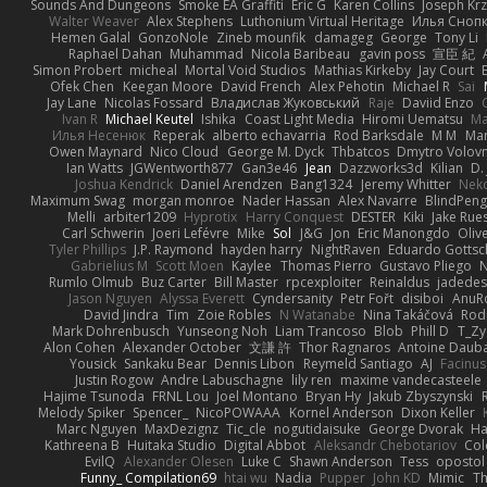
Sounds And Dungeons
Smoke EA Graffiti
Eric G
Karen Collins
Joseph Kr
Walter Weaver
Alex Stephens
Luthonium Virtual Heritage
Илья Сноп
Hemen Galal
GonzoNole
Zineb mounfik
damageg
George
Tony Li
Raphael Dahan
Muhammad
Nicola Baribeau
gavin poss
宣臣 紀
Simon Probert
micheal
Mortal Void Studios
Mathias Kirkeby
Jay Court
Ofek Chen
Keegan Moore
David French
Alex Pehotin
Michael R
Sai
Jay Lane
Nicolas Fossard
Владислав Жуковський
Raje
Daviid Enzo
Ivan R
Michael Keutel
Ishika
Coast Light Media
Hiromi Uematsu
Ma
Илья Несенюк
Reperak
alberto echavarria
Rod Barksdale
M M
Mar
Owen Maynard
Nico Cloud
George M. Dyck
Thbatcos
Dmytro Volov
Ian Watts
JGWentworth877
Gan3e46
Jean
Dazzworks3d
Kilian
D. 
Joshua Kendrick
Daniel Arendzen
Bang1324
Jeremy Whitter
Nek
Maximum Swag
morgan monroe
Nader Hassan
Alex Navarre
BlindPeng
Melli
arbiter1209
Hyprotix
Harry Conquest
DESTER
Kiki
Jake Rue
Carl Schwerin
Joeri Lefévre
Mike
Sol
J&G
Jon
Eric Manongdo
Oliv
Tyler Phillips
J.P. Raymond
hayden harry
NightRaven
Eduardo Gottsc
Gabrielius M
Scott Moen
Kaylee
Thomas Pierro
Gustavo Pliego
Rumlo Olmub
Buz Carter
Bill Master
rpcexploiter
Reinaldus
jadedes
Jason Nguyen
Alyssa Everett
Cyndersanity
Petr Fořt
disiboi
AnuR
David Jindra
Tim
Zoie Robles
N Watanabe
Nina Takáčová
Rod
Mark Dohrenbusch
Yunseong Noh
Liam Trancoso
Blob
Phill D
T_Zy
Alon Cohen
Alexander October
文謙 許
Thor Ragnaros
Antoine Daub
Yousick
Sankaku Bear
Dennis Libon
Reymeld Santiago
AJ
Facinu
Justin Rogow
Andre Labuschagne
lily ren
maxime vandecasteele
Hajime Tsunoda
FRNL Lou
Joel Montano
Bryan Hy
Jakub Zbyszynski
Melody Spiker
Spencer_
NicoPOWAAA
Kornel Anderson
Dixon Keller
Marc Nguyen
MaxDezignz
Tic_cle
nogutidaisuke
George Dvorak
Ha
Kathreena B
Huitaka Studio
Digital Abbot
Aleksandr Chebotariov
Col
EvilQ
Alexander Olesen
Luke C
Shawn Anderson
Tess
opostol
Funny_ Compilation69
htai wu
Nadia
Pupper
John KD
Mimic
Th