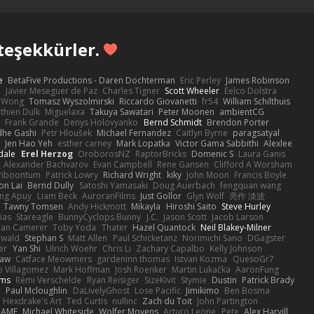
teşekkürler.
e
BetaFive Productions - Daren Dochterman
Eric Perley
James Robinson
o
Javier Meseguer de Paz
Charles Tigner
Scott Wheeler
Eelco Dolstra
a Wong
Tomasz Wyszolmirski
Riccardo Giovanetti
fr54
William Schilthuis
thien Dulk
Miguelaxa
Takuya Sawatari
Peter Moonen
ambientCG
s
Frank Grande
Denys Holovyanko
Bernd Schmidt
Brendon Porter
dhe Gashi
Petr Hloušek
Michael Fernandez
Caitlyn Byrne
paragsatyal
Jen Hao Yeh
esther carney
Mark Lopatka
Victor Gama Sabbithi
Alexlee
dale
Erel Herzog
OroborosNZ
RaptorBricks
Domenic S
Laura Ganis
Alexander Bachvarov
Evan Campbell
Rene Gansen
Clifford A Worsham
 Piboontum
Patrick Lowry
Richard Wright
kiky
John Moon
Francis Boyle
on Lai
Bernd Dully
Satoshi Yamasaki
Doug Auerbach
fengquan wang
ng Apuy
Liam Beck
AuroranFilms
Just Gollor
Glyn Wolf
亮作 淡波
Tawny Tomsen
Andy Hickmott
Mikayla
Hiroshi Saito
Steve Hurley
ias
Stareagle
BunnyCyclops Bunny
J.C.
Jason Scott
Jacob Larson
lan Camerer
Toby Yoda
Thater
Hazel Quantock
Neil Blakey-Milner
ewald
Stephan S
Matt Allen
Paul Schicketanz
Norimichi Sano
DGagster
er
Yan Shi
Ulrich Woehr
Chris Li
Zachary Capalbo
Kelly Johnson
paw
Catface Meowmers
gardeninn thomas
Istvan Kozma
QuesoGr7
o Villagomez
Mark Hoffman
Josh Roenker
Martin Lukačka
AaronFung
lms
Rémi Verschelde
Ryan Reisiger
SizeKivit
Stymie
Dustin
Patrick Brady
Q
Paul Mcloughlin
DaLivelyGhost
Lose Pacific
Jimikimo
Ben Bosma
Hexdrake's Art
Ted Curtis
nullinc
Zach du Toit
John Partington
RAME
Michael Whiteside
Wolfer Moyens
Arturo Leone
Pete
Alex Harvill