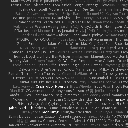
Matthew Whiteacre
Johannes Sjöstedt
Matt Dalpé
George Wheat
Oliv
Leon Husky
Robert jean
Tom Rudolf
Sergio Uscanga
Flex2006D !
Nig
Joshua Campbell
NotTerrellBatchelor
Xie Ray
TurtleTheThing
Ry
Fattma Al Lawati
yewen sun
Felipe Ramos
Slamuel EC
Key van Thull
TeaTime
Jonas Printzen
Ezekiel Alexander
Danny Ray Clark
BAMA Stud
Brandon Morse
Vanta
ns103
Luigi Macaluso
simen stroek
19:48
Y
keilyn nuñez
Wenxin Huang
Sarah BADJI
GrayDarth
Eli Herrington
A
E Barrios
Jack Malone
Harry Jumaidi
에이지
Eylül Solakoğlu
my moon
Andre Olivier
Andrew Rhyne
Dane Sands
Jdnbyd
William Parry
RYDBRG PHOTOGRAPHY
Yogev Levy
Abdullah Alshammari
Thomas
Zoltán Simon
Londolan
Cedric Wurm
Max King
CucuZulu
Radosła
Navid Eshaq
Aubin Nicoleau
Blandine Ducrocq
JewelEyed
ANDY
Brenden Cameron
Jay Hart
Lourens Lessing
Dominique Fitzgerald
Fed
Thomas Lloyd
clenhart
Ben Wilson
minkis kim
Manenblack
Martten 
Brittany Martin
Robyn Roach
Kai Wu
Carr Simpson
Mike Galland
Brian 
Todd Bennion
SpacePuffle
Tristan Fogle
Spec
Peter G
rayryeng
鸝瑩
Dakota Klatt
Bryn Morrison-Elliott
Mana
Simeon Milkov Velchevsk
Patricio Torres
Clara Truchsess
Chantal LeBlanc
Garrett Calloway
nøixz
Étienne Pikatoff
Sri Sonti
Bassy's Games
Bailey Rosenthal
George Lu
Daniel Dias
Pixi_lab
MD1
Veronica
Rory
Brendan Droppo
Kelto
Luke Fenwick
Xindrrobo
Noura S
Brett Wheeler
Bees Wax
Nicole Pé
BluntBSE
CW Animations
Anonymous Person
鈴葵
Jeff Kraemer
Nicole
Tamás Kuklics
Pierre Moore
seguin matthis
OneGhastlyGhoul
yannick t
Yokami c:
mik
Scott
Jonathan Ojibway
Brandon
Swann Fourmanoy
Shivam Ganju
Anıl Çaylak
JacobyO
Bình Võ Thiên
bavazov
Elhi St
Jaber Alarbash
Solid Neptune
Donald Stooks
Little Weird Kid Stories
YU
Filip Nyborg
leon labyk
Triangle Interactive
Philip Pryke
Dave
F
Salina De Leon
Lucas Cozzoli
Daniel Eijgendaal
Eliézer Ojeda
תמר פלג ט
혜영 전
andrew Carbery
Federico Salvetti
C1T1Z333N
The Paraver
Ian Wilson
venkat rathna kumar talluri
Eric Chan
Steve Girard
n d o n
思