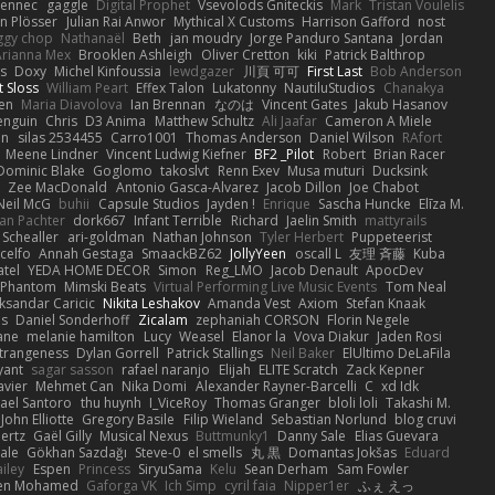
Fennec
gaggle
Digital Prophet
Vsevolods Gniteckis
Mark
Tristan Voulelis
an Plösser
Julian Rai Anwor
Mythical X Customs
Harrison Gafford
nost
ggy chop
Nathanaël
Beth
jan moudry
Jorge Panduro Santana
Jordan
Arianna Mex
Brooklen Ashleigh
Oliver Cretton
kiki
Patrick Balthrop
ys
Doxy
Michel Kinfoussia
lewdgazer
川頁 可可
First Last
Bob Anderson
ot Sloss
William Peart
Effex Talon
Lukatonny
NautiluStudios
Chanakya
sen
Maria Diavolova
Ian Brennan
なのは
Vincent Gates
Jakub Hasanov
enguin
Chris
D3 Anima
Matthew Schultz
Ali Jaafar
Cameron A Miele
an
silas 2534455
Carro1001
Thomas Anderson
Daniel Wilson
RAfort
Meene Lindner
Vincent Ludwig Kiefner
BF2 _Pilot
Robert
Brian Racer
Dominic Blake
Goglomo
takoslvt
Renn Exev
Musa muturi
Ducksink
S
Zee MacDonald
Antonio Gasca-Alvarez
Jacob Dillon
Joe Chabot
Neil McG
buhii
Capsule Studios
Jayden !
Enrique
Sascha Huncke
Elīza M.
an Pachter
dork667
Infant Terrible
Richard
Jaelin Smith
mattyrails
 Schealler
ari-goldman
Nathan Johnson
Tyler Herbert
Puppeteerist
celfo
Annah Gestaga
SmaackBZ62
JollyYeen
oscall L
友理 斉藤
Kuba
atel
YEDA HOME DECOR
Simon
Reg_LMO
Jacob Denault
ApocDev
XPhantom
Mimski Beats
Virtual Performing Live Music Events
Tom Neal
ksandar Caricic
Nikita Leshakov
Amanda Vest
Axiom
Stefan Knaak
ns
Daniel Sonderhoff
Zicalam
zephaniah CORSON
Florin Negele
ane
melanie hamilton
Lucy
Weasel
Elanor la
Vova Diakur
Jaden Rosi
strangeness
Dylan Gorrell
Patrick Stallings
Neil Baker
ElUltimo DeLaFila
yant
sagar sasson
rafael naranjo
Elijah
ELITE Scratch
Zack Kepner
avier
Mehmet Can
Nika Domi
Alexander Rayner-Barcelli
C
xd Idk
ael Santoro
thu huynh
I_ViceRoy
Thomas Granger
bloli loli
Takashi M.
John Elliotte
Gregory Basile
Filip Wieland
Sebastian Norlund
blog cruvi
ertz
Gaël Gilly
Musical Nexus
Buttmunky1
Danny Sale
Elias Guevara
ale
Gökhan Sazdağı
Steve-0
el smells
丸 黒
Domantas Jokšas
Eduard
ailey
Espen
Princess
SiryuSama
Kelu
Sean Derham
Sam Fowler
en Mohamed
Gaforga VK
Ich Simp
cyril faia
Nipper1er
ふぇ えっ