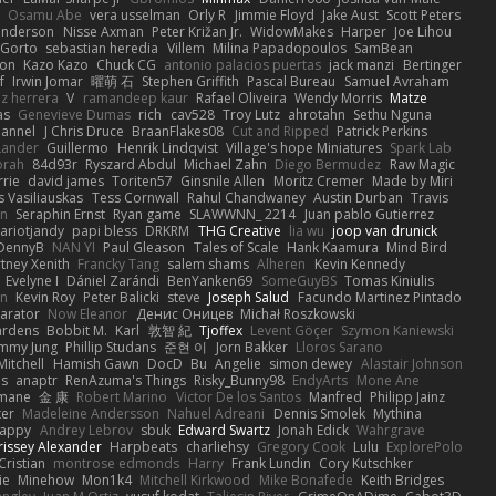
Osamu Abe
vera usselman
Orly R
Jimmie Floyd
Jake Aust
Scott Peters
enderson
Nisse Axman
Peter Križan Jr.
WidowMakes
Harper
Joe Lihou
Gorto
sebastian heredia
Villem
Milina Papadopoulos
SamBean
eon
Kazo Kazo
Chuck CG
antonio palacios puertas
jack manzi
Bertinger
f
Irwin Jomar
曜萌 石
Stephen Griffith
Pascal Bureau
Samuel Avraham
z herrera
V
ramandeep kaur
Rafael Oliveira
Wendy Morris
Matze
as
Genevieve Dumas
rich
cav528
Troy Lutz
ahrotahn
Sethu Nguna
lannel
J Chris Druce
BraanFlakes08
Cut and Ripped
Patrick Perkins
Lander
Guillermo
Henrik Lindqvist
Village's hope Miniatures
Spark Lab
rah
84d93r
Ryszard Abdul
Michael Zahn
Diego Bermudez
Raw Magic
rie
david james
Toriten57
Ginsnile Allen
Moritz Cremer
Made by Miri
 Vasiliauskas
Tess Cornwall
Rahul Chandwaney
Austin Durban
Travis
on
Seraphin Ernst
Ryan game
SLAWWNN_ 2214
Juan pablo Gutierrez
ariotjandy
papi bless
DRKRM
THG Creative
lia wu
joop van drunick
DennyB
NAN YI
Paul Gleason
Tales of Scale
Hank Kaamura
Mind Bird
tney Xenith
Francky Tang
salem shams
Alheren
Kevin Kennedy
Evelyne I
Dániel Zarándi
BenYanken69
SomeGuyBS
Tomas Kiniulis
in
Kevin Roy
Peter Balicki
steve
Joseph Salud
Facundo Martinez Pintado
larator
Now Eleanor
Денис Оницев
Michał Roszkowski
ardens
Bobbit M.
Karl
敦智 紀
Tjoffex
Levent Göçer
Szymon Kaniewski
immy Jung
Phillip Studans
준현 이
Jorn Bakker
Lloros Sarano
Mitchell
Hamish Gawn
DocD
Bu
Angelie
simon dewey
Alastair Johnson
ps
anaptr
RenAzuma's Things
Risky_Bunny98
EndyArts
Mone Ane
pmane
金 康
Robert Marino
Victor De los Santos
Manfred
Philipp Jainz
ter
Madeleine Andersson
Nahuel Adreani
Dennis Smolek
Mythina
Happy
Andrey Lebrov
sbuk
Edward Swartz
Jonah Edick
Wahrgrave
issey Alexander
Harpbeats
charliehsy
Gregory Cook
Lulu
ExplorePolo
Cristian
montrose edmonds
Harry
Frank Lundin
Cory Kutschker
ie
Minehow
Mon1k4
Mitchell Kirkwood
Mike Bonafede
Keith Bridges