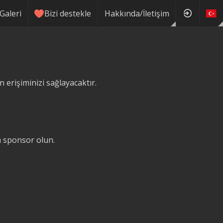
Galeri
Bizi destekle
Hakkında/İletişim
erişiminizi sağlayacaktır.
ğa sponsor olun.