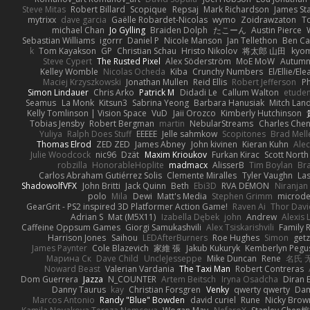
Steve Mitas
Robert Billard
Scopique
Repsaj
Mark Richardson
James St
mytrixx
dave garcia
Gaëlle Robardet-Nicolas
wymo
Zoidrawzaton
T
michael Chan
Jo Gylling
Braiden Dolph
たこーん
Austin Pierce
Sebastian Williams
igorrr
Daniel P
Nicole Manson
Jan Tellethon
Ben Ca
k
Tom Kayakson
GP
Christian Schau
Hristo Nikolov
将太郎 山田
kyo
Steve Cypert
The Rusted Pixel
Alex Söderström
MoE MoW
Autumn
Kelley Womble
Nicolas Ocheda
Kiba
Crunchy Numbers
El/Ellie/El
Maciej Krzyszkowski
Jonathan Mullen
Reid Ellis
Robert Jefferson
Ph
Simon Lindauer
Chris Arko
Patrick M
Didadi Le
Callum Walton
etude
Seamus
La Monk
Kitsun3
Sabrina Yeong
Barbara Hanusiak
Mitch Lan
Kelly Tomlinson | Vision Space
VuD
Jaii Orozco
Kimberly Hutchinson
Tobias Jensby
Robert Bergman
martin
NebularStreams
Charles Che
Yuliya
Ralph Does Stuff
EEEEE
Jelle sahmkow
Scopitones
Brad Mel
Thomas Elrod
ZED ZED
James Abney
John kivinen
Kieran Kuhn
Ale
Julie Woodcock
nic96
Dzät
Maxim Krioukov
Furkan Kirac
Scott North
robzilla
HonorableHoplite
madmacx
AlisserB
Tim Boylan
Br
Carlos Abraham Gutiérrez Solis
Clemente Miralles
Tyler Vaughn
Las
ShadowolfVFX
John Britti
Jack Quinn
Beth
Ebi3D
RVA DEMON
Niranjan
polo
Mila
Dewi
Matt's Media
Stephen Grimm
microd
GearGrit - PS2 inspired 3D Platformer Action Game!
Raven Ai
Thor Dav
Adrian S
Mat (M5X11)
Izabella Dębek
john
Andrew
Alexis 
Caffeine Oppsum Games
Giorgi Samukashvili
Alex Tsiskarishvili
Family R
Harrison Jones
Saihou
LEDAfterBurners
Roe Hughes
Simon
getz
James Paynter
Cole Blazevich
家維 張
Jakub Kukuryk
Kemberlyn Pegu
Марина Ск
Dave Child
UncleJesseppe
Mike Duncan
Rene
名氏 
Noward Beast
Valerian Vardania
The Taxi Man
Robert Contreras
Dom Guerrera
Jazza
N_COUNTER
Artem Beitsch
Iryna Osadcha
Diran 
Danny Taurus
kay
Christian Forsgren
Venky
qwerty qwerty
Dam
Marcos Antonio
Randy "Blue" Bowden
david curiel
Rune
Nicky Brow