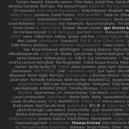
Tomato Huwaidi
Eduardo ramirez
Peter Bates
Jediah Pesu
Randy W
Miroslav Šamánek
EfulTopo
The Starius Project
Punch UP: The Top Conte
DC Kasundra
Ross
Marcin Anyszkiewicz
Ricky Robinson
Elizabeth
m
Ashley Fayers
plexlexia
Daniel Tidemo
ALEX NAVARRO
Table On
Edw
Karri Haranko
Autonomous Frontier
Thokozani Mahlanyane
david ca
Grant Mckenney
Tadin Brego
Koji Tsukamoto
Rasool Abrahams
The Ent
Omair Omari
L
Yuma Taesu
Kristian
Skyzee's Studio
Igor Sirotov 
Art Ov Nekromorph
正 明
Felix gogo
Joe Ford
Simon
Mana and Ma
DHFG
name
Håkan Fors
nathan
Spidey
Jack Rao
Cristian Vigliano
No
Ben Carlisle
Jake Messer
Exacute3D
주호 정
Ethan Cohen
Metix
I
hullin thierry
Jackson L.
Harri Myllynen
Bojan Kostovic
Owen Connor
Vae
Bryan Kirkwood
Worthington
Creating Simpires
Sigma Eta
MikusMasquerade
jorge R
Ns
Khaidu
ryan jordan
Gabriel Malmgren
D
James Simpson
Hollow_Jenza
eje
지환 이
log
luke harrison
C
Ray
Andrea Lorenzo Mereghetti
Nils Ringlstetter
Osbiel Roque Arocha
Rebe
Alpha3
Spotty Spotty YQ
TrixMix
Julian Quintero
julian reyes
Nareo
DivineXavier
DEATHSTEED
Cli4D
vamsidhar reddy
Jack Taylor
Olov M
Mesaland
Winter Night
Mert İyiiz
forrobloxdev
J. Brendan Elmore
Octa
julian silver
Nomadic Astronaut
Mark Vecchio
dosuken0122
quagootl
Vesperal Mind
Milk Crate
Richard Gallagher
Firelegend
Toby Mea
Luke Ridehalgh
ADRIANO JONUS
Timothy Montoya
soda basket
SAN
Mechrot
elijah kenney
J H
Astone Massie
Tobi Staerk
milad tatar
Lasse Leonhardsen
3darchstuffs
Martin Wells
Skittlq
SquareIsNotCo
Cassie
Bradley Savoy
Wing
Beehhhh112
Chikato 710
imma zamora
J
Brad Leikam
Nasi Paru Bu Amin
Jazmin Lang
宥任 陳
St
Gooo Tang
Jakob Recknagel
Luke willard
Sascha Kohler
snail
Russell Wilder
D
Meshal Alshammari
KhangXing Pang
Douwe
Lucas Vieira
CallumN
Giuliano Hungria
Dionicio Galarza
David Ebbevi
Eda Aydemir
Logan C
Titans Management
Greta Gedat
Thomas Fristed
Jose Humberto 
40. I Nengah Raditya Karya Putra
Sideways
Sergio Pamies
Oliver
Vio