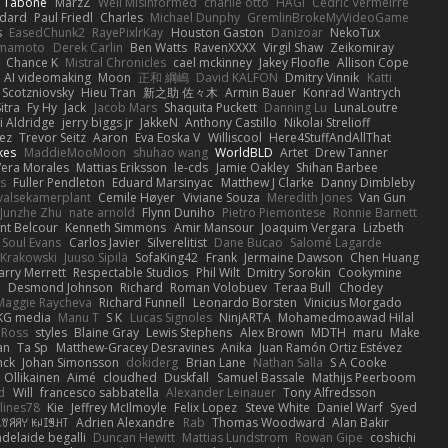
n Tabone
MarzZ
Well Misinformed
charlie otto
HAGI
Cédric Vermeirre
dard
Paul Friedl
Charles
Michael Dunphy
GremlinBrokeMyVideoGame
s
EasedChunk2
RayePixlrKay
Houston Gaston
Danizoar
NekoTux
amamoto
Derek Carlin
Ben Watts
RavenXXXX
Virgil Shaw
Zeikomiray
Chance K
Mistral Chronicles
cael mckinney
Jakey Floofle
Allison Cope
AI videomaking
Moon
正和 綱嶋
David KALFON
Dmitry Vinnik
Katti
 Scotzniovsky
Hieu Tran
新之助 佐々木
Armin Bauer
Konrad Wantrych
itra
Fy Hy
Jack
Jacob Mars
Shaquita Puckett
Danning Lu
LunaLoutre
i Aldridge
jerry biggs jr
JakkeN
Anthony Castillo
Nikolai Strelioff
ez
Trevor Seitz
Aaron
Eva Eoska V
Williscool
Here4StuffAndAllThat
kes
MaddieMooMoon
shuhao wang
WorldBLD
Artet
Drew Tanner
Vera Morales
Mattias Eriksson
le-cds
Jamie Oakley
Shihan Barbee
s
Fuller Pendleton
Eduard Marsinyac
Matthew J Clarke
Danny Dimbleby
valsekamerplant
Cemile Høyer
Viviane Souza
Meredith Jones
Van Gun
Junzhe Zhu
nate arnold
Flynn Duniho
Pietro Piemontese
Ronnie Barnett
nt Belcour
Kenneth Simmons
Amir Mansour
Joaquim Vergara
Lizbeth
Soul Evans
Carlos Javier
Silverelitist
Dane Bucao
Salomé Lagarde
 Krakowski
Juuso Sipilä
SofaKing42
Frank
Jermaine Dawson
Chen Huang
arry Merrett
Respectable Studios
Phil Wilt
Dmitry Sorokin
Cookymine
n
Desmond Johnson
Richard
Roman Volobuev
Teraa Bull
Chodey
Maggie Raycheva
Richard Funnell
Leonardo Borsten
Vinicius Morgado
KG media
Manu T
S K
Lucas Signoles
NinjARTA
Mohamedmoawad Hilal
Ross
styles
Blaine Gray
Lewis Stephens
Alex Brown
MDTH
maru
Make
an
Ta Sp
Matthew-Gracey Desravines
Anika
Juan Ramón Ortiz Estévez
nck
Johan Simonsson
dokiderg
Brian Lane
Nathan Salla
S A Cooke
 Ollikainen
Aimé
cloudhed
Duskfall
Samuel Bassale
Mathijs Peerboom
d
Will
francesco sabbatella
Alexander Leinauer
Tony Alfredsson
lines78
Kie
Jeffrey McIlmoyle
Felix Lopez
Steve White
Daniel Warf
Syed
꒒ꀎꋪꋪꌩ ꀘꈤꀤꁅꃅ꓄
Adrien Alexandre
Rab
Thomas Woodward
Alan Bakir
adelaide begalli
Duncan Hewitt
Mattias Lundstrom
Rowan Gipe
coshichi