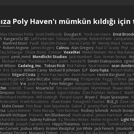
ıza
Poly Haven'ı mümkün kıldığı için 
Max Christian Pohle
Scott DeWoody
Douglas K.
Yorik van Havre
Ernst Brond
JS
KangaroOz 3D
Leif Pedersen
Tomasz Muszyński
Roberd Palm
Lampantin
e
Manfred Knorr
PaulR
Malcolm Dwyer
Derek Carlin
RF
Wendy Ward
Fiann
r
Robert Angone
James Rogers
Calinou
Alan Gregory
Paul O' Grady
Phyl
Lu
Zaq Schlanger
Chase Stone
Conicer
VoxelKei
Mikkel Nielsen
Nico Wardaka
Nugent
penti_mmd
Mondlicht Studios
Jack Humbert
Gun
Arman Sernaz
At
Michael Porter
Puzzlebox Props
Justin
honda78
Dimitri Diakopoulos
zgred
ott Wilson
Cadalog, Inc.
Tobias Rösli
Rick Palmer
Neal Huston
sean dunder
D
R.H. García
William Carey
Michael B Johnson
G.P
Goro Fujita
Robert Wallis
theist
Edgard Costa
JJ
Pere Pau Sancho
Kevin Barnum
Henrik Berglund
Jay
niel Fitzgerald
Dana McCabe
Miket
jehrmaig
f1rstpers0n
Peggy O'Brien
Jas
icolas Côté
V-o
Josh Purple
Peter Rittinger
Benjamin Schechter
Ryan Won-Me
chin
Odin3D
Travis
Moiarte3d
Tim van Helsdingen
WyrmHead
Shawn Miller
 Simpson
Nizzero
Ritchie Owens
Agon Ushaku
Zisis Psalidas
Nelson C
Matth
Bernhard Hoffmann
Will Hattingh
Perard-Gayot
Bryan C
Bojan Spasojevic
A
Modicolitor
Frank Riccobono
Shaw Kaake
Panagiotis Tourlas
果冻_JS
Dave Li
Mahe Dewan
Finn Bear
Ivan Sepulveda
Gabor Z
Jeremy Park
Cameron Keff
insa
Laura Kimmel
Timo Muraja
Tom Norman
Rodney Schmidt
Arioch Snow
Marielli Vichique
Primaris
Kirt Blackwood
mark wrabel
James Harrison
Alvar
ichard McGowan
Aubrey Pullman
R.J. Rhodes Writes
Atelier Argos Art
Light Fi
IRAVAUD
Joseph Catrambone
HippoThalamus
Sean Kennedy
Tomek LECOC
en-Corrent
Joshua Albers
Kristen Westphal
Jon White
Jack Fenech
Jotunkottr
bastien Tricoire
Masanori Tottori
QuirkyTopHat
ReJ aka Renaldas Zioma
VF