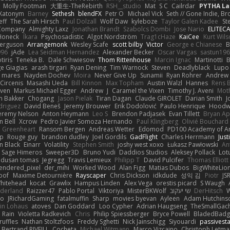
Molly Footman
大重生-TheRebirth
RSH__studio
Mat
S C
Cailrdar
PYTHA La
Xatonym
Barney
Sethesh
blendFX
Petr O
Michael Vick
Seth // Gone Indie, Bro
eff
The Sarah Hirsch
Paul Dolzall
Wolf Daw
kyleboze
Taylor Galen Kadee
St
e Company
Almighty Laxz
Jonathan Brandt
Szabolcs Dombi
Jose Nario
ELITEC
Honeck
Íkara
Psychosadistic
Algot Nordström
Trag1cHaze
KaiCee
Kurt Wils
Ferguson
Arrangemonk
Wesley Scafe
scott bilby
Victor
George e Chianese
B
996
jAde
Lea Seidman Hernandez
Alexander Becker
Oscar Vargas
sastun19
tiris
Teneka B.
Dale Schwiesow
Thom Rittenhouse
Marcin Ignac
Martinotti
B
e Giagias
arash tirgari
Ryan Dening
Tim Warnock
Steven
Deadlyblack
Lupo
d mares
Nayden Dochev
Moira
Never Give Up
Sunamii
Ryan Rohrer
Andrew 
 Circenis
Masashi Ueda
Bill Kinnon
Max Topham
Austin Walzl
Hannes
Rens 
iven
Markus Michael Egger
Andrew
J
Caramel the Vixen
Timothy J. Aveni
Mot
 Bakker
Chogang
Jason Pielak
Tiran Dagan
Claude GIROLET
Darian Smith
J
odriguez
David Beneš
Jeremy Brouwer
Erik Dodolović
Paulo Henrique
Hoodw
eremy Nelson
Anton Heymann
Leo S
Brendon Padjasek
Evan Tillett
Bryan Ap
n Bell
Xcrow
Pedro Javier Somoza Hernando
Paul Klingberg
Olivié Bouchard
Greenheart
Ransom Bergen
Andreas Wetter
Edomod
PD100 Academy of Ar
op
Rouge guy
brandon dudley
Joel Gordils
GadFlight
Charles Herrmann
Just
in Black
Einarr
Volatility
Stephen Smith
joshy west xoxo
Łukasz Pawłowski
An
Sage Himeros
Sweeper3D
Bruno Yudi
Daddios Studios
Aleksey Pollack
Lot
dusan tomas
Jegregg
Travis Lemieux
Philipp T
David Pulcifer
Thomas Elliott
endered_pixel
der_mihi
Worked Wood
Alan Figg
Matias Dubos
BigWhiteLio
oof
Maxime Detournière
Rayscaper
Chris Dickson
idkdude
성익 김
Piotr
JS
hitehead
kocat
Grawlix
Hampus Linden
Alex Vega
orestis picard
S Waugh
aderland
Raizzer47
Pablo Portal
Viktoriya
MisterBKWolf
שי יעקוב
DerHitsch
W
vo
JRichardGaming
fatalmuffin
Sharp
movies byevan
Ayleen
Adam Hutchins
in Lohaus
atoves
Dan Goddard
Loo Cypher
Adrian Haugseng
TheSmallGac
Rain
Violetta Radkevich
Chris
Philip Spiessberger
Bryce Powell
BladedBadg
ruffles
Nathan Stoltzfoos
Freddy Sghetti
Nick Jainschigg
Siyouardi
passivest
Bertrand RIVEILL
Cocheta
Michael Witmann
Marco Vizcaino
Christoph Letma