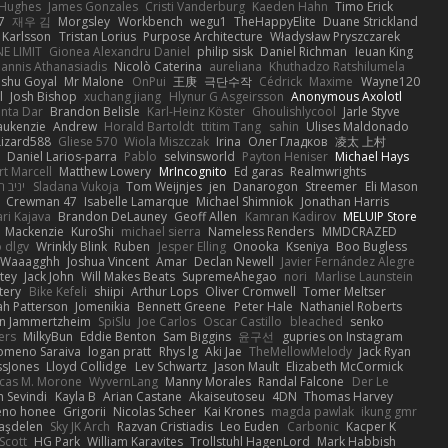
 Hughes
James Gonzales
Cristi Vanderburg
Kaeden Hahn
Timo Erick
7
재우 김
Morgsley
Workbench
wegu1
TheHappyElite
Duane Strickland
 Karlsson
Tristan Lorius
Purpose Architecture
Władysław Pryszczarek
E LIMIT
Gionea Alexandru Daniel
philip sisk
Daniel Richman
Ieuan King
oannis Athanasiadis
Nicolò Caterina
aureliana
Khuthadzo Ratshilumela
nshu Goyal
Mr Malone
OnPui
王庚
극단수작
Cédrick
Maxime
Wayne120
l
Josh Bishop
xuchang jiang
Hlynur G Asgeirsson
Anonymous Axolotl
nta Dar
Brandon Belisle
Karl-Heinz Köster
Ghoulishlycool
Jarle Styve
aukenzie
Andrew
Horald Bartoldt
ttitim Tang
sahin
Ulises Maldonado
izard588
Gliese 570
Wiola Miszczak
Irina
Олег Гладков
凌太 上村
Daniel Larios-parra
Pablo
selvinsworld
Payton Heniser
Michael Hays
t Marcell
Matthew Lowery
MrIncognito
Ed garas
Realmwrights
ב חלה
Sladana Vukoja
Tom Weijnjes
jen
Danarogon
Streemer
Eli Mason
Crewman 47
Isabelle Lamarque
Michael Shimniok
Jonathan Harris
ari Kajava
Brandon DeLauney
Geoff Allen
Kamran Kadirov
MELUIP Store
Mackenzie
KuroShi
michael sierra
Nameless Renders
MMDCRAZED
 dlgv
Wrinkly Blink
Ruben
Jesper Elling
Onooka
Kseniya
Boo Bugless
Waaagghh
Joshua Vincent
Amar
Declan Newell
Javier Fernández Alegre
tey
Jack John
Will Makes Beats
SupremeAhegao
nori
Marlise Launstein
tery
Bike Kefeli
shiipi
Arthur Lops
Oliver Cromwell
Tomer Meltser
h Patterson
Jomenikia
Bennett Greene
Peter Hale
Nathaniel Roberts
an Jammertzheim
SpiSlu
Joe Carlos
Oscar Castillo
bleached
senko
ers
MilkyBun
Eddie Benton
Sam Biggins
윤구선
gupries on Instagram
lomeno Saraiva
logan pratt
Rhys lg
Aki Jae
TheMellowMelody
Jack Ryan
ssJones
Lloyd Collidge
Lev Schwartz
Jason Mault
Elizabeth McCormick
cas M. Morone
WyvernLang
Manny Morales
Randal Falcone
Der Le
 Sevindi
Kayla B
Arian Castane
Akaiseutoseu
4DN
Thomas Harvey
eno honee
Grigorii
Nicolas Scheer
Kai Krones
magda pawlak
ikung gmr
taşdelen
Sky JK Arch
Razvan Cristiadis
Leo Euden
Carbonic
Kacper K
Scott
HG Park
William Karavites
Trollstuhl HagenLord
Mark Habbish