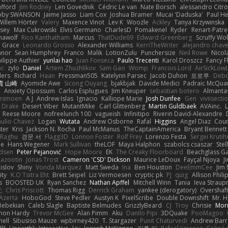
afford
Jim Rodney
Len Govednik
Cédric Le van
Nate Borsch
alessandro Citro
oby SWANSON
Jaime Jasso
Liam Cox
Joshua Bramer
Mucai 'Daduska'
Paul H
Willem Hörter
Valery
Maxence Vinot
Lev K
Woozle
Ackley
Tanya Krzywinska
sey
Max Cukrowski
Elvis Germano
CharlesD
Pomakenel
Ryder
Renart-Patr
mawolf
Rico Kanthatham
Marcus
ThatDude69
Edward Greenberg
Scruffy Wol
 Grace
Leonardo Grosso
Alexander Williams
KerriTheWriter
alejandro chave
eanor
Sean Humphrey
Franco
Malik
LotionZulu
Punchersize
Neil Rowe
Nicol
ilippe Authier
yunlai hao
Juan Fonseca
Paulo Trecenti
Karol Droszcz
Fancy F
nc
zylo
Daniel
Artem Zhuzhlikov
Sam Gao
Womp
Francois Lord
AirSickLow
ders
Richard
Haan
Pressman505
Katelynn Parsec
Jacob Duhon
포로루
Debo
貴 山崎
Ayomide Awe
Sicong Ouyang
bjakbjak
Davide Medici
Padraic McQuar
n
Anxiety Opossum
Carlos Esplugues
Jim Kneuper
sebastian botero
Almantas
lesmoen
A J
Andrew Islas
Ignacio
Kalliope Marie
Josh Dunfee
Gen
viviisecti
c Drake
Desert Viber
MutantMike
Carl Glittenberg
Martin Guldbaek
AVAinc.
L
Reese Moore
nofreelunch 100
vagueish
Infinitipo
Riverin David-Alexandre
aulio Chavez
Logan
Wutata
Andrew Osborne
Rafal
Higgins
Angel Diaz
Cour
ter
Kris
Jackson N. Rocha
Paul McManus
TheCaptainAmerica
Bryant Bennett
 Raghu
경문 서
Flagg3D
Lonnon Foster
Rolf Frey
Lorenzo Festa
Sergei Krutih
ee
Hans Wegener
Mark Sullivan
theLOF
Maya Halphon
szabolcs csaszar
Stel
idsen
Peter Pejanović
Hope Moore
EK
The Creaky Floorboard
Beachglass G
Lazootin
Jonas Trost
Cameron 'CSD' Dickson
Maurice LeDoux
Fayçal Njoya
J
islov
Shiny
Vonda Marquez
Matt Sweda
Ina
Ben Houston
DeeEmmCee
Jim 
ity
K.O Tsitra Eht
Brett Seipel
Liz Vermoesen
cryptic pk
PJ
quig
Allison Phili
s
BOOSTED UK
Ryan Sanchez
Nathan Apffel
Mitchell Winn
Tania
Ieva Strau
无
Chris Priscott
Thomas Rigg
Derrick Graham
yankee (derogatory)
Overshaf
Azerta
HoboGod
Steve Pedler
Austyn K
PixelScribe
Double Downshift
Mr. 
Bebekian
Caleb Slagle
Baptiste Belmudes
GrizzlyBeard
CJ
Troy
Chrisie
Morr
on Hardy
Trevor McGee
Alan Pimm
Aku
Danilo Pipi
3DQuake
PooMagoo
nell
Sibusiso Mauze
wpbirney420
T. Stargazer
Punit Chaturvedi
Andrew Barr