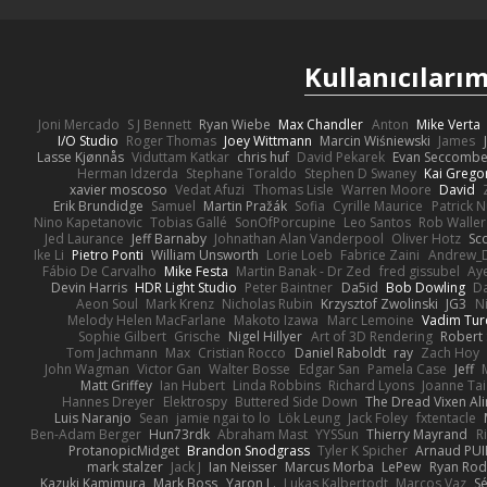
Kullanıcılarım
Joni Mercado
S J Bennett
Ryan Wiebe
Max Chandler
Anton
Mike Verta
I/O Studio
Roger Thomas
Joey Wittmann
Marcin Wiśniewski
James
Lasse Kjønnås
Viduttam Katkar
chris huf
David Pekarek
Evan Seccomb
Herman Idzerda
Stephane Toraldo
Stephen D Swaney
Kai Grego
xavier moscoso
Vedat Afuzi
Thomas Lisle
Warren Moore
David
Erik Brundidge
Samuel
Martin Pražák
Sofia
Cyrille Maurice
Patrick 
Nino Kapetanovic
Tobias Gallé
SonOfPorcupine
Leo Santos
Rob Waller
Jed Laurance
Jeff Barnaby
Johnathan Alan Vanderpool
Oliver Hotz
Sc
Ike Li
Pietro Ponti
William Unsworth
Lorie Loeb
Fabrice Zaini
Andrew_
Fábio De Carvalho
Mike Festa
Martin Banak - Dr Zed
fred gissubel
Aye
Devin Harris
HDR Light Studio
Peter Baintner
Da5id
Bob Dowling
Da
Aeon Soul
Mark Krenz
Nicholas Rubin
Krzysztof Zwolinski
JG3
N
Melody Helen MacFarlane
Makoto Izawa
Marc Lemoine
Vadim Tur
Sophie Gilbert
Grische
Nigel Hillyer
Art of 3D Rendering
Robert
Tom Jachmann
Max
Cristian Rocco
Daniel Raboldt
ray
Zach Hoy
John Wagman
Victor Gan
Walter Bosse
Edgar San
Pamela Case
Jeff
Matt Griffey
Ian Hubert
Linda Robbins
Richard Lyons
Joanne Tai
Hannes Dreyer
Elektrospy
Buttered Side Down
The Dread Vixen Al
Luis Naranjo
Sean
jamie ngai to lo
Lök Leung
Jack Foley
fxtentacle
Ben-Adam Berger
Hun73rdk
Abraham Mast
YYSSun
Thierry Mayrand
R
ProtanopicMidget
Brandon Snodgrass
Tyler K Spicher
Arnaud PU
mark stalzer
Jack J
Ian Neisser
Marcus Morba
LePew
Ryan Rod
Kazuki Kamimura
Mark Boss
Yaron L.
Lukas Kalbertodt
Marcos Vaz
Sé