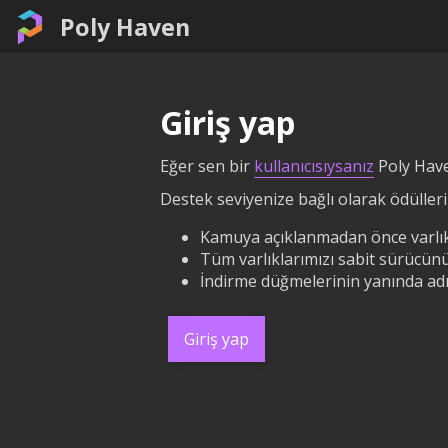
Poly Haven
Giriş yap
Eğer sen bir
kullanıcısıysanız
Poly Have
Destek seviyenize bağlı olarak ödüllerin
Kamuya açıklanmadan önce varlık
Tüm varlıklarımızı sabit sürücünü
İndirme düğmelerinin yanında adın
Giriş yap