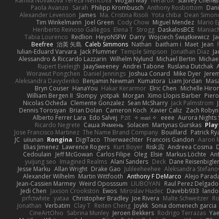
Kamila Novakova Tereza Nemcova
Wogan May
NefaroX
Stanley Chen
Paola Avanzo
Sarah
Philipp Krombusch
Anthony Rosbottom
Dani
Alexander Levenson
James
Ma. Cristina Risoli
Yota chiba
Dean Simon
Tim Winkelmann
Joel Green
Cody Chow
Miguel Mendez
Mario E
Heriberto Reinoso Gallegos
Elena T
Strogg
DaskalosBCE
Maniac
Tabia Lourenco
Redlion
HeyoNSFW
Darry
Wojciech Świątkiewicz
Ja
Beefree
治英 矢島
Caleb Simmons
Nathan
baitham i
Maet
Jean
Iulian-Eduard Varvara
Jack Plummer
Temple Simpson
Jonathan Diaz
Ja
Alessandro & Riccardo Lazzarin
Wilhelm Nylund
Michael Bertin
Michael
Rupert Eveleigh
JaaySweeney
Andrei Tabone
Ruslana Dutchak
Worawut Pongchen
Daniel Jennings
Joshua Conard
Mike Dyer
Jere
Aleksandra Davydenko
Benjamin Newman
Kumatora
Liam Jordan
Mas
Bryn Couser
HanaYou
Hakar Kerarmor
Elric Chen
Michelle Hiro
William Bergen II
Slompy
yotpak
Morgan
Ximo Llopis Barber
Piero
Nicolas Ocheda
Clemente Gonzalez
Sean McSharry
Jack Palmstrom
Dennis Torosyan
Brian Dolan
Cameron Koch
Xavier Caliz
Zach Robyn
Alberto Ferrer Lara
Edo Salvej
Pzit
✧ 𝔪𝔞𝔯𝔦 ✧
eeee
Aurora Nights 
Ricardo Negrete
Саша Ячмень
Solacen
Martynas Gurskas
Play
Jose Francisco Martinez
The Name Brand Company
Bouillard
Patrick Ry
JC
uiiunan
Rongina
DigiTaco
Thierwaechter
Francois Gandon
Aaron 
Elias Jimenez
Lawrence Rogers
Kurt Boyer
Risk 📀
Andreea Cosma
Cedoulain
Jeff McGowan
Carlos Filipe
Oleg
Elsie
Markus Löchte
An
yuijung seo
Imagined Realms
Alani Sanders
Deck
Dane Reisenbigle
Jesse Marku
Allan Wright
Drake Gao
Julileeheehee
Aleksandra Stefano
Alexander Wilhelm
Martin Wittfooth
Anthony F DeMarco
Alejo Parad
Jean-Cassien Marmey
Weird Oposssum
LIUBOYAN
Raul Perez Delgado
Jedi Chen
Jaxson Crookston
Ewos
Miroslav Hudec
Davebb933
lando
prfctwhite
yataa
Christopher Bradley
Joe Rivera
Malte Schweitzer
Ro
Jonathan
Verbatim
Clay T
Reiten Cheng
Joykk
Sonia domenech garcia
CineArtOhio
Sabrina Munley
Jeroen Bekkers
Rodrigo Terrazas
Yae