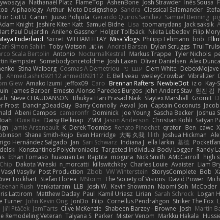
zywoszyja
Nathanaël Platz
FlameTop
AshenBone
Josh Strawder
Inês Sousa
ков
Alphaology
Arthur
Moto Designshop
Sandra
Classical Salamander
Stef
For Got U
Canun
Juuso Pohjola
Gerardo Quiros Sanchez
Samuel Benning
pi
Adam Knight
Jeshire Kiten Katt
Samuel Bidne
Lisa
toomanydans
Jack saksik
Bart Paul Dujardin
Anilene Gassner
Holger Tollbäck
Nikita Lebedev
Filip Mor
Maya Enderland
Sxcret
WILLIAM HTAY
Misa Vlogs
Philipp Lehmann
bob
Elli
Carl-Simon Sahlin
Toby Watson
אלמוג
Andrei Barsan
Dylan Scruggs
Trul Trul
rco Scala Bertolin
Antonio
NocturnalKestrel
Markus Trappe
Tyler Nichols
p
tin Kempster
Somebodyoncetoldme
Josh Laxen
Oliver Danielsen
Alex Dunc
nenko
Stina Walberg
Cosmas A Demetriou
ענבר פז
Clem White
DeboxMojave
J.
Ahmed.ashii092112 ahmed092112
E. Belliveau
wesleyCrowbar
Vibralizer
om Glew
Amako Izumi
jeffox09
Caro
Brennan Rafters
NewbieDot
iz o
Kay-
uin
James Barber
Ernesto Alonso Paredes Burgos
John Anders Stav
현진 김
sch
Steve CHAUDANSON
Bhukya Hari Prasad Naik
Slaytex Marshall
Gromit
D
er Frost
DancingDeadGuy
Barry Connolly
Aeval
Jon
Captain Coconuts
Jacob
hald
Abeni Campos
cameronfr
Dominick
Joe Young
Sascha Becker
Joshua S
Noah
Юлія Кізі
Daisy Belknap
ZMM
Jason Anderson
Christian Kohli
Satyan P
ign
Jamie Arseneault
K
Derek Toombs
Renato Pinochet
qrator
Ben
cawc
obinson
Shane Smith-Rojo
Evan Harridge
大海 久我
lilith
Joshua Hickman
Ale
rigo Hernández Salgado
Jan
Sari Schwarz
Indiana J
ella larkin
基德
Pocketfa
delski
Konstantinos Polychroniadis
Targeted Individual Body Logger
Randy L
as
Ethan Tomaso
huaxuan Lei
Raptite
mogura
Nick Smith
AMcCarroll
high 
sChip
Dakota Wreski
n_morcatti
killswitchkay
Charles Louie
Avaister
Liam Br
Vasyl Vasyliv
Post Production
Zbob
VW Winterstein
StorysComplete
Bob
X
River Lockhart
Stefan Florea
MStorm
The Society of Visions
David Power
Mich
Keenan Rush
Venkataram
LLB
Josh W.
Kevin Showman
Naomi Soh
McCoder
ris Lattirom
Matthew Daday
Paul
Kamil Uriasz
Lirian
Sarah Schrock
Logan H
e Turner
John Kevin Ong
JonDo
Filip
Cornellus Pendrahgon
Striker The Fox
L
Jiří Ptáček
JamTarts
Clive McKenzie
Shabeen Barzey - Browne
Josh
Martin B
e Remodeling Veteran
Talyana S
Parker
Mister Venom
Markku Hakala
Hussi