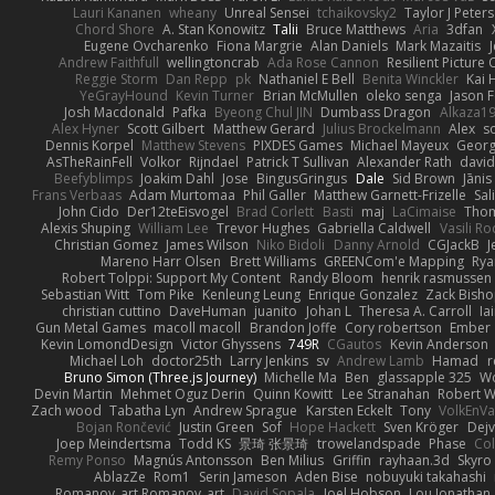
Lauri Kananen
wheany
Unreal Sensei
tchaikovsky2
Taylor J Peters
Chord Shore
A. Stan Konowitz
Talii
Bruce Matthews
Aria
3dfan
Eugene Ovcharenko
Fiona Margrie
Alan Daniels
Mark Mazaitis
J
Andrew Faithfull
wellingtoncrab
Ada Rose Cannon
Resilient Pictur
Reggie Storm
Dan Repp
pk
Nathaniel E Bell
Benita Winckler
Kai 
YeGrayHound
Kevin Turner
Brian McMullen
oleko senga
Jason 
Josh Macdonald
Pafka
Byeong Chul JIN
Dumbass Dragon
Alkaza1
Alex Hyner
Scott Gilbert
Matthew Gerard
Julius Brockelmann
Alex
so
Dennis Korpel
Matthew Stevens
PIXDES Games
Michael Mayeux
Georg
AsTheRainFell
Volkor
Rijndael
Patrick T Sullivan
Alexander Rath
davi
Beefyblimps
Joakim Dahl
Jose
BingusGringus
Dale
Sid Brown
Jānis
Frans Verbaas
Adam Murtomaa
Phil Galler
Matthew Garnett-Frizelle
Sal
John Cido
Der12teEisvogel
Brad Corlett
Basti
maj
LaCimaise
Thom
Alexis Shuping
William Lee
Trevor Hughes
Gabriella Caldwell
Vasili R
Christian Gomez
James Wilson
Niko Bidoli
Danny Arnold
CGJackB
J
Mareno Harr Olsen
Brett Williams
GREENCom'e Mapping
Rya
Robert Tolppi: Support My Content
Randy Bloom
henrik rasmussen
Sebastian Witt
Tom Pike
Kenleung Leung
Enrique Gonzalez
Zack Bish
christian cuttino
DaveHuman
juanito
Johan L
Theresa A. Carroll
Ia
Gun Metal Games
macoll macoll
Brandon Joffe
Cory robertson
Ember
Kevin LomondDesign
Victor Ghyssens
749R
CGautos
Kevin Anderson
Michael Loh
doctor25th
Larry Jenkins
sv
Andrew Lamb
Hamad
r
Bruno Simon (Three.js Journey)
Michelle Ma
Ben
glassapple 325
W
Devin Martin
Mehmet Oguz Derin
Quinn Kowitt
Lee Stranahan
Robert W
Zach wood
Tabatha Lyn
Andrew Sprague
Karsten Eckelt
Tony
VolkEnV
Bojan Rončević
Justin Green
Sof
Hope Hackett
Sven Kröger
Dej
Joep Meindertsma
Todd KS
景琦 张景琦
trowelandspade
Phase
Col
Remy Ponso
Magnús Antonsson
Ben Milius
Griffin
rayhaan.3d
Skyro
AblazZe
Rom1
Serin Jameson
Aden Bise
nobuyuki takahashi
Romanov_art Romanov_art
David Sopala
Joel Hobson
Lou Jonathan