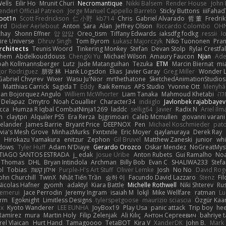
ells
Eilir Ho
Mrunit Churi
Necromantique
Nikki Balsem
Render House
John
nder! Official Patreon
Jorge Manuel Cappello Barreto
Sticky Buttons
iiiFahad
oot1n
Scott Fredrickson
仁 小野
kb714
Chris
Gabriel Alvarado
哲 董
Fredrik
ard
Didier Aerlebout
Anton
Sara
Alan
Jeffrey Olson
Riccardo Colombo
OHN
chay
Shonn Effner
얍 얍얍
Oreo_tism
Tiffany Edwards
iaksdfg fodkg
ressii
I
ire Universe
Dhruv Singh
Tom Byrom
Łukasz Majorczyk
Niko Tuononen
Pra
Architects
Teunis Woord
Tinkering Monkey
Stefan
Devan Stolp
Rylai Crestfal
yhem
Abdelkouddouss
ChengXi Yu
Michael Wilson
Amaury Faucon
Njan
Ade
ah Kollmannsberger
Lutz
Jude Matanguihan
Tezuka
ETM
Marcin Biernat
mi
gor Rodriguez
朋弥 林
Hank Logsdon
Elias
Javier Garay
Greg Miller
Wonder L
Gabriel Chvyrev
Wixer
Wasu Ju'Nior
mrthethatone
SketchedAnimationStudios
Matthias Carrick
Sagida T
Eddy
Raik Remus
APS Studio
Yvonne Ott
Menyhár
an Bojorquez Angulo
Williem McWhorter
Liam Tanaka
Mahmoud Khetabi
יני
 Delapaz
Dmytro
Noah Couallier
Character34
indiiglo
Javlonbek rajabbayev
cca
Humza R Iqbal CombatNinja1269
laddc
sellig64
Javier
Radix N
Ariel Ilm
n
claytpn
Alquiler PS5
Era Rerza
bjgrimoari
Caleb Mcmullen
giovanni varani
elander
James Barrie
Bryant Price
DEEPNOX
Pen
Michael Koschmieder
pato
via's Mesh Grove
MinhazMurks
Fxntxnile
Eric Moyer
qaylanuraya
Derek Ray
e
Hirokazu Yamakura
enitzur
Zephon
Gil Bruvel
Matthew Zaneski
junior
whi
dows
Tyler Huff
Adam N'Diaye
Gerardo Orozco
Oskar Mendez
NoGreatMys
TIAGO SANTOS ESTRADA
j_ edak
Josue Uribe
Anton Rubets
Gui Ramalho
Noa
Thomas
DHL
Bryan Intindola
Archman
Billy Bob
Evan C
SHALIWA233
Stef
ol
Tobias
אילון קשת
Purple-H's Art Stuff
Oliver Lemke
Josh
No No
David Rog
ohn Churchill
TwinX
Nhật Tiến Trần
승하 이
Facundo David Lazzaro
Stenz
Fi
Nicolas Hafner
gyomh
adaktyl
Kiara Battle
Michelle Rothwell
Niki Shterev
Ru
emerui
Jace Perrodin
Jeremy Ingram
isaiah M
lokjl
Mike Wellfare
ratman
Lu
orm
Egoknight
Limitless Designs
tylerspetgoose
maurizio sciascia
Özgür Kaan
ox
Kyoto Wanderer
LEE EUNHA
JoyBox19
Play Usa
panic attack
Trip boy
he
Ramirez
mura
Martin Holy
Filip Zelenjak
Ali Kılıç
Антон Сергеевич
bahriye 
rel Vlaican
Hurt Hand
Tamagoooo
TetaBOT
Kira V
XanderDK
John B.
Mark 