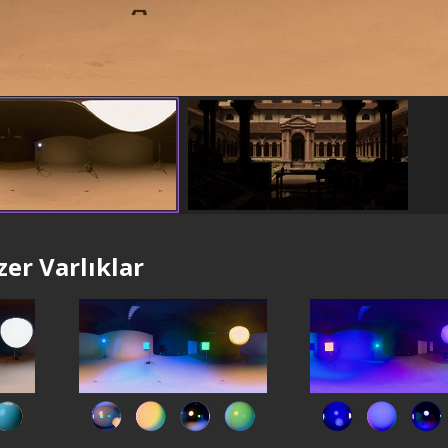
er Varlıklar