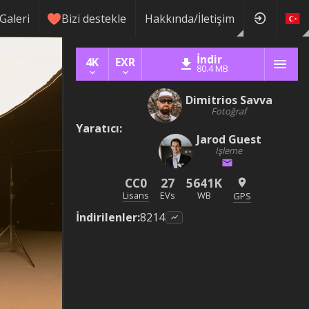
Galeri
Bizi destekle
Hakkında/İletişim
İndir
4K
EXR
80.4 MB
Dimitrios Savva
Fotoğraf
Yaratıcı
:
Jarod Guest
Işleme
CC0
27
5641K
Lisans
EVs
WB
GPS
İndirilenler
:
8214