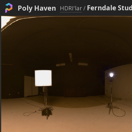
Poly Haven
Ferndale Stud
HDRI'lar
/