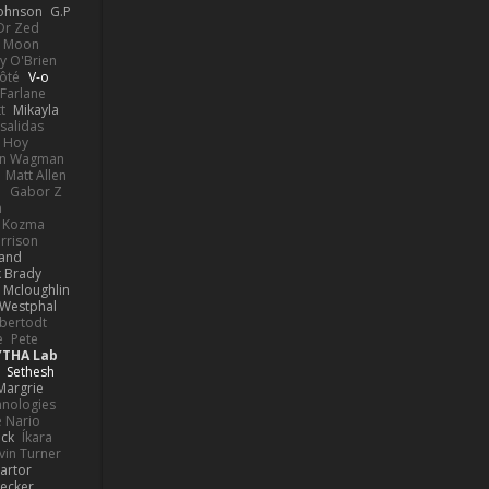
Johnson
G.P
 Dr Zed
n Moon
y O'Brien
Côté
V-o
Farlane
t
Mikayla
Psalidas
 Hoy
hn Wagman
Matt Allen
a
Gabor Z
n
n Kozma
rrison
rand
k Brady
 Mcloughlin
 Westphal
lbertodt
e
Pete
YTHA Lab
Sethesh
Margrie
hnologies
e Nario
eck
Íkara
vin Turner
artor
Becker