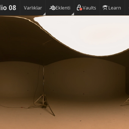
io 08
Varlıklar
Eklenti
Vaults
Learn