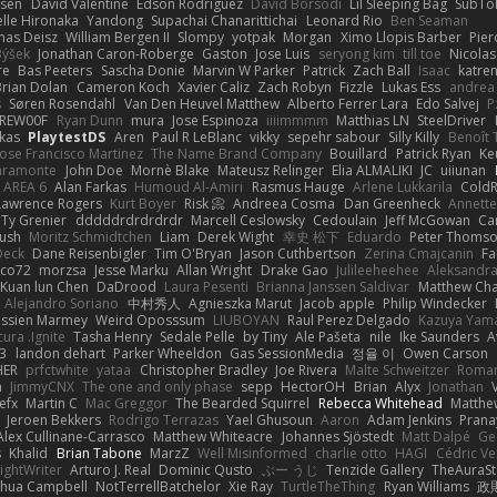
ssen
David Valentine
Edson Rodriguez
Dávid Borsodi
Lil Sleeping Bag
SubTo
lle Hironaka
Yandong
Supachai Chanarittichai
Leonard Rio
Ben Seaman
as Deisz
William Bergen II
Slompy
yotpak
Morgan
Ximo Llopis Barber
Pier
Býšek
Jonathan Caron-Roberge
Gaston
Jose Luis
seryong kim
till toe
Nicola
re
Bas Peeters
Sascha Donie
Marvin W Parker
Patrick
Zach Ball
Isaac
katre
Brian Dolan
Cameron Koch
Xavier Caliz
Zach Robyn
Fizzle
Lukas Ess
andrea 
s
Søren Rosendahl
Van Den Heuvel Matthew
Alberto Ferrer Lara
Edo Salvej
P
REW00F
Ryan Dunn
mura
Jose Espinoza
iiiimmmm
Matthias LN
SteelDriver
kas
PlaytestDS
Aren
Paul R LeBlanc
vikky
sepehr sabour
Silly Killy
Benoît 
Jose Francisco Martinez
The Name Brand Company
Bouillard
Patrick Ryan
Ke
iaramonte
John Doe
Mornè Blake
Mateusz Relinger
Elia ALMALIKI
JC
uiiunan
AREA 6
Alan Farkas
Humoud Al-Amiri
Rasmus Hauge
Arlene Lukkarila
ColdR
Lawrence Rogers
Kurt Boyer
Risk 📀
Andreea Cosma
Dan Greenheck
Annett
Ty Grenier
dddddrdrdrdrdr
Marcell Ceslowsky
Cedoulain
Jeff McGowan
Car
Rush
Moritz Schmidtchen
Liam
Derek Wight
幸史 松下
Eduardo
Peter Thoms
Deck
Dane Reisenbigler
Tim O'Bryan
Jason Cuthbertson
Zerina Cmajcanin
F
ico72
morzsa
Jesse Marku
Allan Wright
Drake Gao
Julileeheehee
Aleksandra
Kuan lun Chen
DaDrood
Laura Pesenti
Brianna Janssen Saldivar
Matthew Ch
Alejandro Soriano
中村秀人
Agnieszka Marut
Jacob apple
Philip Windecker
assien Marmey
Weird Oposssum
LIUBOYAN
Raul Perez Delgado
Kazuya Yam
ura .Ignite
Tasha Henry
Sedale Pelle
by Tiny
Ale Pašeta
nile
Ike Saunders
A
3
landon dehart
Parker Wheeldon
Gas SessionMedia
정율 이
Owen Carson
HER
prfctwhite
yataa
Christopher Bradley
Joe Rivera
Malte Schweitzer
Roman
m
JimmyCNX
The one and only phase
sepp
HectorOH
Brian
Alyx
Jonathan
efx
Martin C
Mac Greggor
The Bearded Squirrel
Rebecca Whitehead
Matthe
Jeroen Bekkers
Rodrigo Terrazas
Yael Ghusoun
Aaron
Adam Jenkins
Prana
Alex Cullinane-Carrasco
Matthew Whiteacre
Johannes Sjöstedt
Matt Dalpé
Ge
s
Khalid
Brian Tabone
MarzZ
Well Misinformed
charlie otto
HAGI
Cédric Ve
ightWriter
Arturo J. Real
Dominic Qusto
ぶー うじ
Tenzide Gallery
TheAuraS
shua Campbell
NotTerrellBatchelor
Xie Ray
TurtleTheThing
Ryan Williams
政