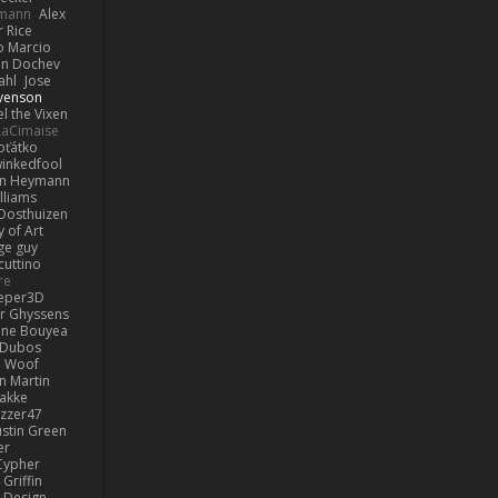
lmann
Alex
r Rice
o Marcio
n Dochev
ahl
Jose
venson
l the Vixen
LaCimaise
oťátko
inkedfool
n Heymann
lliams
Oosthuizen
 of Art
ge guy
cuttino
re
eper3D
or Ghyssens
ine Bouyea
 Dubos
Woof
n Martin
lakke
izzer47
ustin Green
er
Cypher
Griffin
y Design