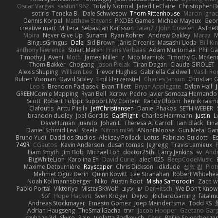
Oscar Vargas
sastun1962
Totally Normal
Jared LeClaire
Christopher 
sotiris
Teneka B.
Dale Schwiesow
Thom Rittenhouse
Marcin Ignac
Dennis Korpel
Matthew Stevens
PIXDES Games
Michael Mayeux
Geor
creative mart
M Tera
Sebastian Karlsson
Iaian7 / John Einselen
AsTheR
Moira
Never Give Up
Sunamii
Ryan Rohrer
Andrew Oakley
Maraz
M
BingusGringus
Dale
Sid Brown
Jānis Circenis
Masashi Ueda
Bill K
anthony lawrence
Stuart Marsh
Frans Verbaas
Adam Murtomaa
Phil Ga
Timothy J. Aveni
Moth
James Miller
z
Nico Marniok
Timothy G. McKen
Thom Bakker
Chogang
Jason Pielak
Tiran Dagan
Claude GIROLET
Alexis Shuping
William Lee
Trevor Hughes
Gabriella Caldwell
Vasili R
Ruben Vroman
David Sibley
Emil Herzenstiel
Charles Janson
Christian
Leo S
Brendon Padjasek
Evan Tillett
Bryan Applegate
Dylan Hall
J
GREENCom'e Mapping
Ryan Bell
Xcrow
Pedro Javier Somoza Hernando
Scott
Robert Tolppi: Support My Content
Randy Bloom
henrik rasm
Clafoutis
Arttu Piisila
JeffChristiansen
Daniel Phakos
SETH WEBER
brandon dudley
Joel Gordils
GadFlight
Charles Herrmann
Justin
L
DaveHuman
juanito
Johan L
Theresa A. Carroll
Iain Black
Eina
Daniel Schmid Leal
Steele
Nitrosimi96
ANonEMoose
Gun Metal Ga
Bruno Yudi
Daddios Studios
Aleksey Pollack
Lotus
Fabrizio Guidotti
E
749R
CGautos
Kevin Anderson
dusan tomas
Jegregg
Travis Lemieux
Liam Smyth
Jim Bob
Michael Loh
doctor25th
Larry Jenkins
sv
And
BigWhiteLion
Karolina En
David Curiel
alec1025
BeepCodeMusic
Maxime Detournière
Rayscaper
Chris Dickson
idkdude
성익 김
Piot
Mehmet Oguz Derin
Quinn Kowitt
Lee Stranahan
Robert Whitehe
Noah Kollmannsberger
Niko
Austin Root
Misha Samorodin
Zach 
Pablo Portal
Viktoriya
MisterBKWolf
שי יעקוב
DerHitsch
We Don't Know 
Sof
Hope Hackett
Sven Kröger
Dejvo
JRichardGaming
fatalmu
Andreas Stockmayer
Ernesto Gomez
Joep Meindertsma
Todd KS
Adrian Haugseng
TheSmallGacha
trvr
Jacob Hooper
Gaetano Gar
rayhaan.3d
Skyro
Rain
Violetta Radkevich
Chris
Philip Spiessberger