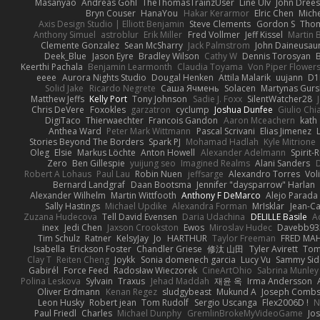
Masanyao
Andreas Gohl
TheThomasTrainzUser
Line Ulv
John Dree
Bryn Couser
HanaYou
Hakar Kerarmor
Elric Chen
Miche
Axis Design Studio | Elliott Benjamin
Steve Clements
Gordon S
Thom
Anthony Simuel
astroblur
Erik Miller
Fred Vollmer
Jeff Kissel
Martin 
Clemente Gonzalez
Sean McSharry
Jack Palmstrom
John Daineusau
Deek_Blue
Jason Eyre
Bradley Wilson
Cathy W
Dennis Torosyan
Keerthi Pachala
Benjamin Learmonth
Claudia Toyama
Von Piper Flower
eeee
Aurora Nights Studio
Dougal Henken
Attila Malarik
uujann
D1
Solid Jake
Ricardo Negrete
Саша Ячмень
Solacen
Martynas Gurs
Matthew Jeffs
Kelly Port
Tony Johnson
Sadie J. Foxx
SilentWatcher28
Chris DeVere
Foxokles
garzatron
cyclump
Joshua Dunfee
Giulio Ch
DigiTaco
Thierwaechter
Francois Gandon
Aaron Mceachern
kath
Anthea Ward
Peter Mark Wittmann
Pascal Scrivani
Elias Jimenez
Stories Beyond The Borders
Spark PJ
Mohamad Hadlah
Kyle Mitrione
Oleg
Elsie
Markus Löchte
Anton Howell
Alexander Adelmann
Spirit-
Zero
Ben Gillespie
yuijung seo
Imagined Realms
Alani Sanders
Robert A Lohaus
Paul Lau
Robin Nuen
jeffsarge
Alexandro Torres
Vol
Bernard Landgraf
Daan Bootsma
Jennifer "daysparrow" Harlan
Alexander Wilhelm
Martin Wittfooth
Anthony F DeMarco
Alejo Parada
Sally Hastings
Michael Updike
Alexandra Forman
MrIsklar
Jean-C
Zuzana Hudecova
Tell David Evensen
Daria Udachina
DELILLE Basile
Ac
inex
Jedi Chen
Jaxson Crookston
Ewos
Miroslav Hudec
Davebb93
Tim Schulz
Ratner
KelsyJay
Jo
HARTHUR
Taylor Freeman
FRED MA
Isabella
Erickson Foster
Chandler Griese
修汰 山田
Tyler Avirett
To
Clay T
Reiten Cheng
Joykk
Sonia domenech garcia
Lucy Vu
Sammy Sid
Gabirél
Force Feed
Radosław Wieczorek
CineArtOhio
Sabrina Munley
Polina Leskova
Sylvain
Traxus
Jehad Maddah
재윤 옥
Irma Andersson
Oliver Erdmann
Kenan Regez
sludgybeast
Mukund A
Joseph Comb
Leon Husky
Robert jean
Tom Rudolf
Sergio Uscanga
Flex2006D !
N
Paul Friedl
Charles
Michael Dunphy
GremlinBrokeMyVideoGame
Jo