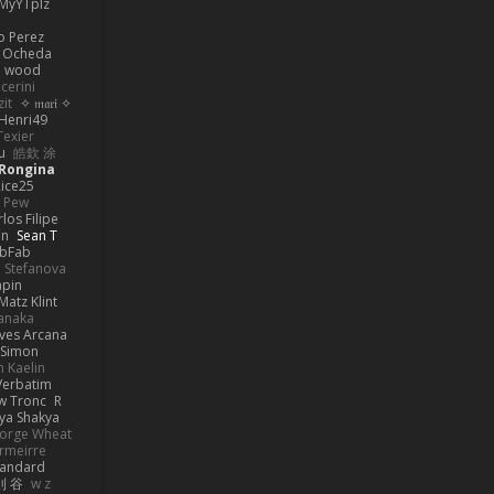
MyYTplz
o Perez
s Ocheda
n wood
cerini
zit
✧ 𝔪𝔞𝔯𝔦 ✧
Henri49
Texier
u
皓欽 涂
Rongina
ice25
e Pew
los Filipe
on
Sean T
abFab
 Stefanova
apin
Matz Klint
anaka
ves Arcana
Simon
 Kaelin
Verbatim
w Tronc
R
ya Shakya
orge Wheat
rmeirre
tandard
則 谷
w z