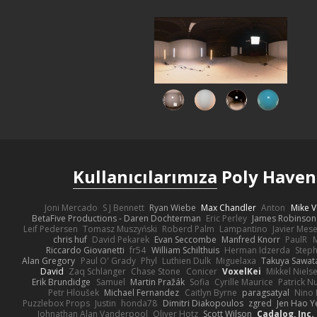
Kullanıcılarımıza
Poly Haven'
Joni Mercado
S J Bennett
Ryan Wiebe
Max Chandler
Anton
Mike V
BetaFive Productions - Daren Dochterman
Eric Perley
James Robinson
Leif Pedersen
Tomasz Muszyński
Roberd Palm
Lampantino
Javier Mes
chris huf
David Pekarek
Evan Seccombe
Manfred Knorr
PaulR
Riccardo Giovanetti
fr54
William Schilthuis
Herman Idzerda
Step
Alan Gregory
Paul O' Grady
Phyl
Luthien Dulk
Miguelaxa
Takuya Sawat
David
Zaq Schlanger
Chase Stone
Conicer
VoxelKei
Mikkel Niels
Erik Brundidge
Samuel
Martin Pražák
Sofia
Cyrille Maurice
Patrick N
Petr Hloušek
Michael Fernandez
Caitlyn Byrne
paragsatyal
Nino 
Puzzlebox Props
Justin
honda78
Dimitri Diakopoulos
zgred
Jen Hao Y
Johnathan Alan Vanderpool
Oliver Hotz
Scott Wilson
Cadalog, Inc.