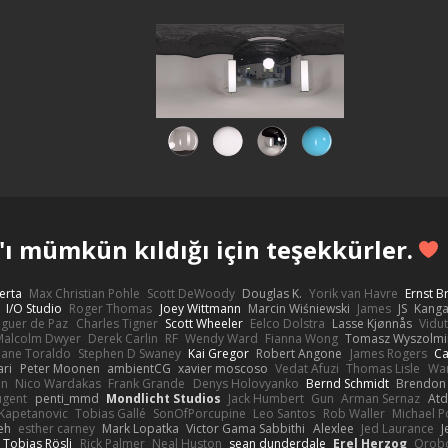
ı mümkün kıldığı için teşekkürler.
erta
Max Christian Pohle
Scott DeWoody
Douglas K.
Yorik van Havre
Ernst 
I/O Studio
Roger Thomas
Joey Wittmann
Marcin Wiśniewski
James
JS
Kang
eguer de Paz
Charles Tigner
Scott Wheeler
Eelco Dolstra
Lasse Kjønnås
Vidu
Malcolm Dwyer
Derek Carlin
RF
Wendy Ward
Fianna Wong
Tomasz Wyszolmi
hane Toraldo
Stephen D Swaney
Kai Gregor
Robert Angone
James Rogers
Ca
ari
Peter Moonen
ambientCG
xavier moscoso
Vedat Afuzi
Thomas Lisle
Wa
en
Nico Wardakas
Frank Grande
Denys Holovyanko
Bernd Schmidt
Brendon 
ugent
penti_mmd
Mondlicht Studios
Jack Humbert
Gun
Arman Sernaz
Atd
Kapetanovic
Tobias Gallé
SonOfPorcupine
Leo Santos
Rob Waller
Michael P
eh
esther carney
Mark Lopatka
Victor Gama Sabbithi
Alexlee
Jed Laurance
J
Tobias Rösli
Rick Palmer
Neal Huston
sean dunderdale
Erel Herzog
Orob