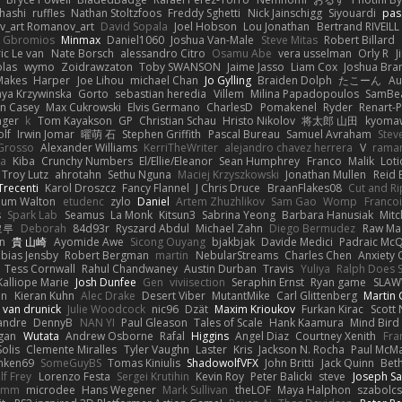
hashi
ruffles
Nathan Stoltzfoos
Freddy Sghetti
Nick Jainschigg
Siyouardi
pas
_art Romanov_art
David Sopala
Joel Hobson
Lou Jonathan
Bertrand RIVEILL
Gbromios
Minmax
Daniel1060
Joshua Van-Male
Steve Mitas
Robert Billard
ic Le van
Nate Borsch
alessandro Citro
Osamu Abe
vera usselman
Orly R
J
olas
wymo
Zoidrawzaton
Toby SWANSON
Jaime Jasso
Liam Cox
Joshua Br
Makes
Harper
Joe Lihou
michael Chan
Jo Gylling
Braiden Dolph
たこーん
Au
ya Krzywinska
Gorto
sebastian heredia
Villem
Milina Papadopoulos
SamBe
n Casey
Max Cukrowski
Elvis Germano
CharlesD
Pomakenel
Ryder
Renart-
nger
k
Tom Kayakson
GP
Christian Schau
Hristo Nikolov
将太郎 山田
kyomaw
olf
Irwin Jomar
曜萌 石
Stephen Griffith
Pascal Bureau
Samuel Avraham
Stev
Grosso
Alexander Williams
KerriTheWriter
alejandro chavez herrera
V
rama
da
Kiba
Crunchy Numbers
El/Ellie/Eleanor
Sean Humphrey
Franco
Malik
Lot
Troy Lutz
ahrotahn
Sethu Nguna
Maciej Krzyszkowski
Jonathan Mullen
Reid E
Trecenti
Karol Droszcz
Fancy Flannel
J Chris Druce
BraanFlakes08
Cut and R
lum Walton
etudenc
zylo
Daniel
Artem Zhuzhlikov
Sam Gao
Womp
Francoi
s
Spark Lab
Seamus
La Monk
Kitsun3
Sabrina Yeong
Barbara Hanusiak
Mitc
로루
Deborah
84d93r
Ryszard Abdul
Michael Zahn
Diego Bermudez
Raw Ma
on
貴 山崎
Ayomide Awe
Sicong Ouyang
bjakbjak
Davide Medici
Padraic McQ
bias Jensby
Robert Bergman
martin
NebularStreams
Charles Chen
Anxiety
Tess Cornwall
Rahul Chandwaney
Austin Durban
Travis
Yuliya
Ralph Does S
Kalliope Marie
Josh Dunfee
Gen
viviisection
Seraphin Ernst
Ryan game
SLAW
en
Kieran Kuhn
Alec Drake
Desert Viber
MutantMike
Carl Glittenberg
Martin
 van drunick
Julie Woodcock
nic96
Dzät
Maxim Krioukov
Furkan Kirac
Scott 
xandre
DennyB
NAN YI
Paul Gleason
Tales of Scale
Hank Kaamura
Mind Bird
gan
Wutata
Andrew Osborne
Rafal
Higgins
Angel Diaz
Courtney Xenith
Fra
olis
Clemente Miralles
Tyler Vaughn
Laster
Kris
Jackson N. Rocha
Paul McM
nken69
SomeGuyBS
Tomas Kiniulis
ShadowolfVFX
John Britti
Jack Quinn
Bet
lf Frey
Lorenzo Festa
Sergei Krutihin
Kevin Roy
Peter Balicki
steve
Joseph Sa
rimm
microdee
Hans Wegener
Mark Sullivan
theLOF
Maya Halphon
szabolcs