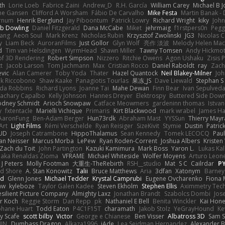
th
Lorie Loeb
Fabrice Zaini
Andrew_D
R.H. García
William Carey
Michael B 
ne Gansen
Clifford A Worsham
Fábio De Carvalho
Mike Festa
Martin Banak -
arnum
Henrik Berglund
Jay Piboontum
Patrick Lowry
Richard Wright
kiky
Joh
b Dowling
Daniel Fitzgerald
Dana McCabe
Miket
jehrmaig
f1rstpers0n
Pegg
wang
Aeon Soul
Mark Krenz
Nicholas Rubin
Krzysztof Zwolinski
JG3
Nicolas 
y
Liam Beck
AuroranFilms
Just Gollor
Glyn Wolf
亮作 淡波
Melody Helen Mac
d
Tim van Helsdingen
WyrmHead
Shawn Miller
Tawny Tomsen
Andy Hickmot
of 3D Rendering
Robert Simpson
Nizzero
Ritchie Owens
Agon Ushaku
Zisis 
t
Jacob Larson
Tom Jachmann
Max
Cristian Rocco
Daniel Raboldt
ray
Zach
vic
Alan Camerer
Toby Yoda
Thater
Hazel Quantock
Neil Blakey-Milner
Jo
nk Riccobono
Shaw Kaake
Panagiotis Tourlas
果冻_JS
Dave Liewald
Stephan S
nda Robbins
Richard Lyons
Joanne Tai
Mahe Dewan
Finn Bear
Ivan Sepulved
achary Capalbo
Kelly Johnson
Hannes Dreyer
Elektrospy
Buttered Side Dow
odney Schmidt
Arioch Snowpaw
Catface Meowmers
gardeninn thomas
Istva
y
fxtentacle
Marielli Vichique
Primaris
Kirt Blackwood
mark wrabel
James Ha
AaronFung
Ben-Adam Berger
Hun73rdk
Abraham Mast
YYSSun
Thierry May
Art
Light Films
Rémi Verschelde
Ryan Reisiger
SizeKivit
Stymie
Dustin
Patric
UD
Joseph Catrambone
HippoThalamus
Sean Kennedy
Tomek LECOCQ
Paul
Ian Neisser
Marcus Morba
LePew
Ryan Roden-Corrent
Joshua Albers
Kristen
Zach du Toit
John Partington
Kazuki Kamimura
Mark Boss
Yaron L.
Lukas Ka
 aka Renaldas Zioma
VFRAME
Michael Whiteside
Wolfer Moyens
Arturo Leon
 J Peters
Molly Footman
大重生-TheRebirth
RSH__studio
Mat
S C
Cailrdar
P
d Shore
A. Stan Konowitz
Talii
Bruce Matthews
Aria
3dfan
Xatonym
Barney
nd
Glenn Jones
Michael Tedder
Krystal Camprubi
Eugene Ovcharenko
Fiona 
aw
kyleboze
Taylor Galen Kadee
Steven Ekholm
Stephen Ellis
Aximmetry Tec
esilient Picture Company
Almighty Laxz
Jonathan Brandt
Szabolcs Dombi
Jos
er Koch
Reggie Storm
Dan Repp
pk
Nathaniel E Bell
Benita Winckler
Kai Hon
phane Huart
Todd Eaton
P4C1F15T
charamath
Jakob Stolz
YeGrayHound
Ke
y Scafe
scott bilby
Victor
George e Chianese
Ben Visser
Albatross 3D
Sam S
JIN
Dumbass Dragon
Alkaza1996
jAde
Lea Seidman Hernandez
Alexander 