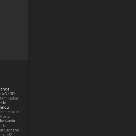
Bronde
aroOz 3D
ttam Katkar
rski
linou
rren Moore
Porter
he Gashi
orter
eff Barnaby
orosNZ