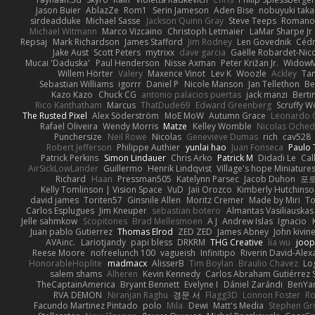
Jason Buier
AblazZe
Rom1
Serin Jameson
Aden Bise
nobuyuki taka
sirdeadduke
Michael Sasse
Jackson Quinn Gray
Steve Teeps
Romanov
Michael Witmann
Marco Vizcaino
Christoph Letmaier
LaMar Sharpe Jr
Repsaj
Mark Richardson
James Stafford
Jim Rodney
Len Govednik
Cédr
Jake Aust
Scott Peters
mytrixx
dave garcia
Gaëlle Robardet-Nic
Mucai 'Daduska'
Paul Henderson
Nisse Axman
Peter Križan Jr.
Widow
Willem Hörter
Valery
Maxence Vinot
Lev K
Woozle
Ackley
Tan
Sebastian Williams
igorrr
Daniel P
Nicole Manson
Jan Tellethon
Be
Kazo Kazo
Chuck CG
antonio palacios puertas
jack manzi
Berti
Rico Kanthatham
Marcus
ThatDude69
Edward Greenberg
Scruffy W
The Rusted Pixel
Alex Söderström
MoE MoW
Autumn Grace
Leonardo 
Rafael Oliveira
Wendy Morris
Matze
Kelley Womble
Nicolas Oche
Punchersize
Neil Rowe
Nicolas
Genevieve Dumas
rich
cav528
Robert Jefferson
Philippe Authier
yunlai hao
Juan Fonseca
Paulo 
Patrick Perkins
Simon Lindauer
Chris Arko
Patrick M
Didadi Le
Cal
AirSickLowLander
Guillermo
Henrik Lindqvist
Village's hope Miniature
Richard
Haan
Pressman505
Katelynn Parsec
Jacob Duhon
포
Kelly Tomlinson | Vision Space
VuD
Jaii Orozco
Kimberly Hutchins
david james
Toriten57
Ginsnile Allen
Moritz Cremer
Made by Miri
To
Carlos Esplugues
Jim Kneuper
sebastian botero
Almantas Vasiliauskas
Jelle sahmkow
Scopitones
Brad Mellesmoen
A J
Andrew Islas
Ignacio
Juan pablo Gutierrez
Thomas Elrod
ZED ZED
James Abney
John kivin
AVAinc.
Lariotjandy
papi bless
DRKRM
THG Creative
lia wu
joop
Reese Moore
nofreelunch 100
vagueish
Infinitipo
Riverin David-Ale
HonorableHoplite
madmacx
AlisserB
Tim Boylan
Braulio Chavez
Lo
salem shams
Alheren
Kevin Kennedy
Carlos Abraham Gutiérrez S
TheCaptainAmerica
Bryant Bennett
Evelyne I
Dániel Zarándi
BenYa
RVA DEMON
Niranjan Raghu
경문 서
Flagg3D
Lonnon Foster
Ro
Facundo Martinez Pintado
polo
Mila
Dewi
Matt's Media
Stephen G