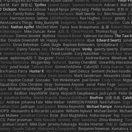
t - PS2 inspired 3D Platformer Action Game!
Raven Ai
Thor Davidsen
Peter Pe
bit M.
Karl
敦智 紀
Tjoffex
Levent Göçer
Szymon Kaniewski
Adrian S
Mat (M
' Dickson
Maurice LeDoux
Fayçal Njoya
Jimmy Jung
Phillip Studans
준현 이
rishvili
Family Rislov
Shiny
Vonda Marquez
Matt Sweda
Ina
Ben Houston
D
hnson
Harrison Jones
Saihou
LEDAfterBurners
Roe Hughes
Simon
getzity
K.
RenAzuma's Things
Risky_Bunny98
EndyArts
Mone Ane
James Paynter
Cole 
nchez
Nathan Apffel
Mitchell Winn
Tania
Ieva Straupmane
金 康
Robert Mari
ncleJesseppe
Mike Duncan
Rene
名氏 无
Chris Priscott
Thomas Rigg
Derric
 Adreani
Dennis Smolek
Mythina
Noward Beast
Valerian Vardania
The Taxi 
ribe
Double Downshift
Mr. Happy
Andrey Lebrov
sbuk
Edward Swartz
Jonah
sadcha
Diran Bebekian
Caleb Slagle
Baptiste Belmudes
GrizzlyBeard
CJ
Tro
lorePolo
Danny Taurus
kay
Christian Forsgren
Venky
qwerty qwerty
Damon
an
montrose edmonds
Harry
Frank Lundin
Cory Kutschker
Harnick Atur
Marc
Mauze
wpbirney420
T. Stargazer
Punit Chaturvedi
Andrew Barrie
Minehow
M
 Tereza Nemcova
Wogan May
NefaroX
Stanley Chen榕樹
Unearthly Interactiv
Ortiz
yusuf kodat
Taliesin River
GrimeOnADime
Cabot3D
Paola Avanzo
Sar
dra Franco Parra
Hunter R
Vito Petrović
Saint Deluca
Sentient chicken noodle
. Cristina Risoli
Yota chiba
Dean Simonds
Mark Sanderson
Alexandre Lhote
fors
Haydon Costall
Gonzako
Tim Winkelmann
Joel Green
Cody Chow
Migu
Squak Box
Chlo Christine
Gray
Someone Anyone
sonal
Peter Page
Saturni
ayo
Michael Hirschfelder
Joshua Palfrey
A
Maximino Huertas Vila
Shansen
P
ourenco
Redlion
HeyoNSFW
Darry
Wojciech Świątkiewicz
Jack Lynch
Peter S
er
Jonathan Shelley
Martín Franchi
Bianca Goldbach
Beefree
治英 矢島
Cale
ziz
Andrew
Johanna Fate
Mike Weber
HARRISON PARKER
Ned Fullsom
Ergo 
nathan Diaz
Jadriaan
paul paviot
Emma Reynolds
Michael Rampe
Anna Kasu
OOPS!
Alessandro & Riccardo Lazzarin
Wilhelm Nylund
Michael Bertin
Michael
han Mulwee
Jonathan Correa
Rose
Jhon Magdalena
Aisha Harper
Fuji
Rupert
nCG
Peter Jessiman
Nikki Navaille
komito
emil
Saintetixx
Zhou Weitong
Ton
s
Joshua Conard
Mike Dyer
Jeremy Fukunaga
Rockie Hoerter
鸿彬 邱
Gabrie
 Numao
Quade Zaban
Aleksandra Davydenko
Benjamin Newman
Kumatora