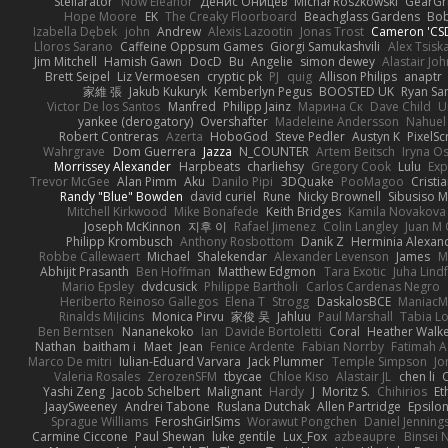
Stellarator
Now Eleanor
Денис Оницев
Michał Roszkowski
GearGri
Hope Moore
EK
The Creaky Floorboard
Beachglass Gardens
Bob
Izabella Dębek
john
Andrew
Alexis Lazootin
Jonas Trost
Cameron 'CSD
Lloros Sarano
Caffeine Oppsum Games
Giorgi Samukashvili
Alex Tsiska
Jim Mitchell
Hamish Gawn
DocD
Bu
Angelie
simon dewey
Alastair Jo
Brett Seipel
Liz Vermoesen
cryptic pk
PJ
quig
Allison Philips
anaptr
家維 張
Jakub Kukuryk
Kemberlyn Pegus
BOOSTED UK
Ryan Sa
Victor De los Santos
Manfred
Philipp Jainz
Марина Ск
Dave Child
U
yankee (derogatory)
Overshafter
Madeleine Andersson
Nahuel
Robert Contreras
Azerta
HoboGod
Steve Pedler
Austyn K
PixelSc
Wahrgrave
Dom Guerrera
Jazza
N_COUNTER
Artem Beitsch
Iryna O
Morrissey Alexander
Harpbeats
charliehsy
Gregory Cook
Lulu
Exp
Trevor McGee
Alan Pimm
Aku
Danilo Pipi
3DQuake
PooMagoo
Cristi
Randy "Blue" Bowden
david curiel
Rune
Nicky Brownell
Sibusiso 
Mitchell Kirkwood
Mike Bonafede
Keith Bridges
Kamila Novakova
Joseph McKinnon
지후 이
Rafael Jimenez
Colin Langley
Juan M 
Philipp Krombusch
Anthony Rosbottom
Danik Z
Herminia Alexan
Robbe Callewaert
Michael
Shalekendar
Alexander Levenson
James
Ma
Abhijit Prasanth
Ben Hoffman
Matthew Edgmon
Tara Exotic
Juha Lind
Mario Epsley
dvdcusick
Philippe Bartholi
Carlos Cardenas Negro
Heriberto Reinoso Gallegos
Elena T
Strogg
DaskalosBCE
ManiacM
Rinalds Miļicins
Monica Pirvu
家俊 吴
Jahluu
Paul Marshall
Tabia L
Ben Berntsen
Nananekoko
Ian
Davide Bortoletti
Coral
Heather Walk
Nathan
baitham i
Maet
Jean
Fenice Ardente
Fabian Norrby
Fatimah A
Marco De mitri
Iulian-Eduard Varvara
Jack Plummer
Temple Simpson
Jo
Valeria Rosales
ZerozenSFM
tbycae
Chloe Kiso
Alastair JL
chen li
Yashi Zeng
Jacob Schelbert
Malignant
Hardy
J
Moritz S.
Chihirios
Et
JaaySweeney
Andrei Tabone
Ruslana Dutchak
Allen Partridge
Epsilo
Sprague Williams
FeroshGirlSims
Worawut Pongchen
Daniel Jenning
Carmine Ciccone
Paul Shewan
luke gentile
Lux_Fox
azbeaupre
Binsei