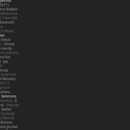
janović
5X11)
Jorn Bakker
eeEmmCee
O Tsitra Eht
Blazevich
no
k Graham
Man
 Edick
y
Chrisie
 Hardy
os Antonio
on1k4
e
Jay
ah
 soup
hazel bat
el Mendez
s#6115
ureon
iemens
b Simmons
Venatus
D
nic
mleczyk
 Stetler
 Eveleigh
y Elwood
l Brenne
Liam Jordan