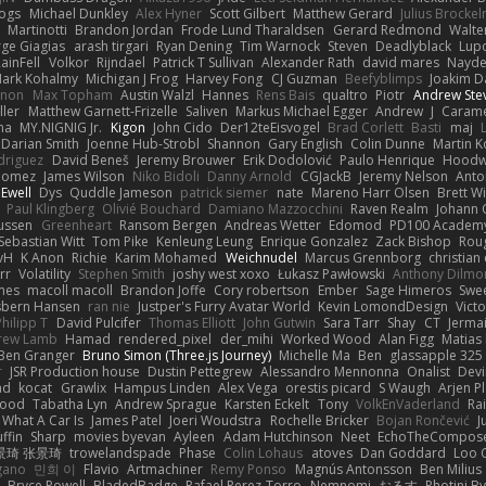
Bogs
Michael Dunkley
Alex Hyner
Scott Gilbert
Matthew Gerard
Julius Brocke
Martinotti
Brandon Jordan
Frode Lund Tharaldsen
Gerard Redmond
Walte
ge Giagias
arash tirgari
Ryan Dening
Tim Warnock
Steven
Deadlyblack
Lup
ainFell
Volkor
Rijndael
Patrick T Sullivan
Alexander Rath
david mares
Nayde
ark Kohalmy
Michigan J Frog
Harvey Fong
CJ Guzman
Beefyblimps
Joakim D
innon
Max Topham
Austin Walzl
Hannes
Rens Bais
qualtro
Piotr
Andrew Ste
ller
Matthew Garnett-Frizelle
Saliven
Markus Michael Egger
Andrew
J
Carame
na
MY.NIGNIG Jr.
Kigon
John Cido
Der12teEisvogel
Brad Corlett
Basti
maj
Darian Smith
Joenne Hub-Strobl
Shannon
Gary English
Colin Dunne
Martin K
odriguez
David Beneš
Jeremy Brouwer
Erik Dodolović
Paulo Henrique
Hoodw
 Gomez
James Wilson
Niko Bidoli
Danny Arnold
CGJackB
Jeremy Nelson
Anto
 Ewell
Dys
Quddle Jameson
patrick siemer
nate
Mareno Harr Olsen
Brett Wi
Paul Klingberg
Olivié Bouchard
Damiano Mazzocchini
Raven Realm
Johann 
ussen
Greenheart
Ransom Bergen
Andreas Wetter
Edomod
PD100 Academy
Sebastian Witt
Tom Pike
Kenleung Leung
Enrique Gonzalez
Zack Bishop
Rou
vH
K Anon
Richie
Karim Mohamed
Weichnudel
Marcus Grennborg
christian 
rr
Volatility
Stephen Smith
joshy west xoxo
Łukasz Pawłowski
Anthony Dilmo
mes
macoll macoll
Brandon Joffe
Cory robertson
Ember
Sage Himeros
Swe
sbern Hansen
ran nie
Justper's Furry Avatar World
Kevin LomondDesign
Vict
Philipp T
David Pulcifer
Thomas Elliott
John Gutwin
Sara Tarr
Shay
CT
Jerma
rew Lamb
Hamad
rendered_pixel
der_mihi
Worked Wood
Alan Figg
Matias
Ben Granger
Bruno Simon (Three.js Journey)
Michelle Ma
Ben
glassapple 325
r
JSR Production house
Dustin Pettegrew
Alessandro Mennonna
Onalist
Devi
ad
kocat
Grawlix
Hampus Linden
Alex Vega
orestis picard
S Waugh
Arjen P
wood
Tabatha Lyn
Andrew Sprague
Karsten Eckelt
Tony
VolkEnVaderland
Ra
What A Car Is
James Patel
Joeri Woudstra
Rochelle Bricker
Bojan Rončević
J
ffin
Sharp
movies byevan
Ayleen
Adam Hutchinson
Neet
EchoTheCompos
景琦 张景琦
trowelandspade
Phase
Colin Lohaus
atoves
Dan Goddard
Loo 
gano
민희 이
Flavio
Artmachiner
Remy Ponso
Magnús Antonsson
Ben Milius
Bryce Powell
BladedBadge
Rafael Perez-Torro
Nemnomi
おるす
Photini B