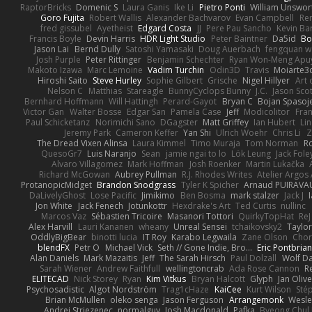
RaptorBricks
Domenic S
Laura Ganis
Ike Li
Pietro Ponti
William Unswor
Goro Fujita
Robert Wallis
Alexander Bachvarov
Evan Campbell
Re
fred gissubel
Ayetheist
Edgard Costa
JJ
Pere Pau Sancho
Kevin B
Francis Boyle
Devin Harris
HDR Light Studio
Peter Baintner
Da5id
Bo
Jason Lai
Bernd Dully
Satoshi Yamasaki
Doug Auerbach
fengquan 
Josh Purple
Peter Rittinger
Benjamin Schechter
Ryan Won-Meng Apu
Makoto Izawa
Marc Lemoine
Vadim Turchin
Odin3D
Travis
Moiarte3
Hiroshi Saito
Steve Hurley
Sophie Gilbert
Grische
Nigel Hillyer
Art 
Nelson C
Matthias
Stareagle
BunnyCyclops Bunny
J.C.
Jason Scot
Bernhard Hoffmann
Will Hattingh
Perard-Gayot
Bryan C
Bojan Spasoje
Victor Gan
Walter Bosse
Edgar San
Pamela Case
Jeff
Modicolitor
Fra
Paul Schicketanz
Norimichi Sano
DGagster
Matt Griffey
Ian Hubert
Li
Jeremy Park
Cameron Keffer
Yan Shi
Ulrich Woehr
Chris Li
Z
The Dread Vixen Alinsa
Laura Kimmel
Timo Muraja
Tom Norman
R
QuesoGr7
Luis Naranjo
Sean
jamie ngai to lo
Lök Leung
Jack Fole
Alvaro Villagomez
Mark Hoffman
Josh Roenker
Martin Lukačka
Richard McGowan
Aubrey Pullman
R.J. Rhodes Writes
Atelier Argos 
ProtanopicMidget
Brandon Snodgrass
Tyler K Spicher
Arnaud PUIRAVA
DaLivelyGhost
Lose Pacific
Jimikimo
Ben Bosma
mark stalzer
Jack J
Jon White
Jack Fenech
Jotunkottr
Hexdrake's Art
Ted Curtis
nullinc
Marcos Vaz
Sébastien Tricoire
Masanori Tottori
QuirkyTopHat
ReJ
Alex Harvill
Lauri Kananen
wheany
Unreal Sensei
tchaikovsky2
Taylor
OddlyBigBear
binotti lucia
IT Roy
Karabo Legwaila
Zane Olson
Chor
blendFX
Petr O
Michael Vick
Seth // Gone Indie, Bro...
Eric Pontbria
Alan Daniels
Mark Mazaitis
Jeff
The Sarah Hirsch
Paul Dolzall
Wolf D
Sarah Wiener
Andrew Faithfull
wellingtoncrab
Ada Rose Cannon
R
ELITECAD
Nick Storey
Ryan
Kim Vitkus
Bryan Halcott
Glyph
Jan Oliv
Psychosadistic
Algot Nordström
Trag1cHaze
KaiCee
Kurt Wilson
Sté
Brian McMullen
oleko senga
Jason Ferguson
Arrangemonk
Wesle
Andrej Striezenec
normalguy
Josh Macdonald
Pafka
Byeong Chul 