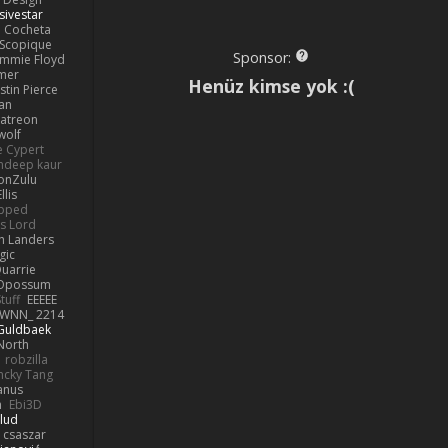
sivestar
Cocheta
Scopique
Sponsor:
immie Floyd
amer
Henüz kimse yok :(
stin Pierce
an
Patreon
olf
e Cypert
ndeep kaur
ionZulu
llis
ipped
s Lord
h Landers
gic
uarrie
 Opossum
tuff
EEEEE
WNN_ 2214
 Guldbaek
North
robzilla
ncky Tang
anus
h
Ebi3D
lud
 csaszar