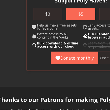
Support Poly Haven!
$
3
$
5
Help us make
free assets
Early access
t
for everyone!
assets.
Instant access to all
Our Blender
content in
the Vaults
.
browser
add
Bulk download & offline
Learn from u
access with
our cloud
.
length video 
Donate monthly
Once
Thanks to our
Patrons
for making Pol