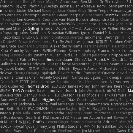
Artmachiner
Remy Ponso
Magnús Antonsson
Ben Milius
Griffin
rayhaan.3d
emnomi
おるす
Photini By Design
Jason Buier
AblazZe
Rom1
Serin Jameson
ar
sirdeadduke
Michael Sasse
Jackson Quinn Gray
Steve Teeps
Romanov_art
rco Vizcaino
Christoph Letmaier
LaMar Sharpe Jr
Gbromios
Minmax
Daniel
im Rodney
Len Govednik
Cédric Le van
Nate Borsch
alessandro Citro
Osamu
colas
wymo
Zoidrawzaton
Toby SWANSON
Jaime Jasso
Liam Cox
Joshua B
michael Chan
Jo Gylling
Braiden Dolph
たこーん
Austin Pierce
Willem Hörter
na Papadopoulos
SamBean
Sebastian Williams
igorrr
Daniel P
Nicole Manso
n
Kazo Kazo
Chuck CG
antonio palacios puertas
jack manzi
Bertinger
k
Tom
atDude69
Edward Greenberg
Scruffy Wolf
Irwin Jomar
曜萌 石
Stephen Griffi
mn Grace
Leonardo Grosso
Alexander Williams
KerriTheWriter
alejandro ch
Kiba
Crunchy Numbers
El/Ellie/Eleanor
Sean Humphrey
Franco
Malik
Lotio
aciej Krzyszkowski
Jonathan Mullen
Reid Ellis
Robert Jefferson
Philippe Authi
and Ripped
Patrick Perkins
Simon Lindauer
Chris Arko
Patrick M
Didadi Le
C
Guillermo
Henrik Lindqvist
Village's hope Miniatures
Spark Lab
Seamus
La 
ec
Jacob Duhon
포로루
Deborah
84d93r
Ryszard Abdul
Michael Zahn
Dieg
de Awe
Sicong Ouyang
bjakbjak
Davide Medici
Padraic McQuarrie
david ja
Streams
Charles Chen
Anxiety Opossum
Carlos Esplugues
Jim Kneuper
seba
 Does Stuff
EEEEE
Jelle sahmkow
Scopitones
Brad Mellesmoen
A J
Andrew Is
ablo Gutierrez
Thomas Elrod
ZED ZED
James Abney
John kivinen
Kieran Kuh
DRKRM
THG Creative
lia wu
joop van drunick
Julie Woodcock
nic96
Dzät
Ma
vid-Alexandre
DennyB
NAN YI
Paul Gleason
Tales of Scale
Hank Kaamura
Mi
Andrew Osborne
Rafal
Higgins
Angel Diaz
Courtney Xenith
Francky Tang
s
Laster
Kris
Jackson N. Rocha
Paul McManus
TheCaptainAmerica
Bryant Benne
inn
Beth
Ebi3D
RVA DEMON
Niranjan Raghu
경문 서
Flagg3D
Lonnon Foster
intado
polo
Mila
Dewi
Matt's Media
Stephen Grimm
microdee
Hans Wege
ał Roszkowski
GearGrit - PS2 inspired 3D Platformer Action Game!
Raven Ai
T
it M.
Karl
敦智 紀
Tjoffex
Levent Göçer
Szymon Kaniewski
Adrian S
Mat (M5
LeDoux
Fayçal Njoya
Jimmy Jung
Phillip Studans
준현 이
Jorn Bakker
Lloros S
ez
Matt Sweda
Ina
Ben Houston
DeeEmmCee
Jim Mitchell
Hamish Gawn
Do