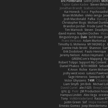
Eric Pontbriand
Glenn Jones
Mich
Taylor Galen Kadee
Steven Ekho
Jonathan Brandt
Szabolcs Dombi
Kai Honeck
Íkara
Psychosadist
Brian McMullen
oleko senga
Jas
Josh Macdonald
Pafka
Byeong 
Christopher Bogs
Michael Dunkl
Brandon Jordan
Frode Lund Th
Tim Warnock
Steven
Deadlybl
david mares
Nayden Dochev
Moir
BingusGringus
Dale
Sid Brown
Jā
Frans Verbaas
Adam Murtomaa
Timothy G. McKenna
MY.NIGNIG Jr.
Joenne Hub-Strobl
Shannon
Gar
Erik Dodolović
Paulo Henrique
Jeremy Nelson
Anton Heymann
L
GREENCom'e Mapping
Ry
Robert Tolppi: Support My Content
Daniel Phakos
SETH WEBER
Sebast
K Anon
Richie
Karim Moha
joshy west xoxo
Łukasz Pawłows
Sage Himeros
Sweeper3D
B
Victor Ghyssens
749R
CGauto
Liam Smyth
Jim Bob
Michael Lo
David Curiel
alec1025
BeepCode
성익 김
Piotr
JSR Production hous
Hampus Linden
Alex Vega
oresti
Tony
VolkEnVaderland
Raizzer47
Justin Green
Sof
Hope Hackett
Ernesto Gomez
Joep Meindertsma