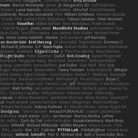
ott DeWoody
Douglas K.
Yorik van Havre
Ernst Bronde
ttmann
Marcin Wiśniewski
James
JS
KangaroOz 3D
Leif Pedersen
 Dolstra
Lasse Kjønnås
Viduttam Katkar
chris huf
David Pekarek
zolmirski
Riccardo Giovanetti
fr54
William Schilthuis
Herman Idzerda
' Grady
Phyl
Luthien Dulk
Miguelaxa
Takuya Sawatari
Peter Moonen
Conicer
VoxelKei
Mikkel Nielsen
Nico Wardakas
Frank Grande
e
Patrick Nugent
penti_mmd
Mondlicht Studios
Jack Humbert
Gun
obias Gallé
SonOfPorcupine
Leo Santos
Rob Waller
Michael Porter
tka
Victor Gama Sabbithi
Alexlee
Jed Laurance
Jeff Barnaby
ean dunderdale
Erel Herzog
OroborosNZ
RaptorBricks
Domenic S
Michael B Johnson
G.P
Goro Fujita
Robert Wallis
Alexander Bachvarov
 gissubel
Ayetheist
Edgard Costa
JJ
Pere Pau Sancho
Kevin Barnum
R Light Studio
Peter Baintner
Da5id
Bob Dowling
Daniel Fitzgerald
Auerbach
fengquan wang
Aeon Soul
Mark Krenz
Nicholas Rubin
g Apuy
Liam Beck
AuroranFilms
Just Gollor
Glyn Wolf
亮作 淡波
dingen
WyrmHead
Shawn Miller
Tawny Tomsen
Andy Hickmott
Mikayla
itchie Owens
Agon Ushaku
Zisis Psalidas
Nelson C
Matthias
Stareagle
Zach Hoy
Bernhard Hoffmann
Will Hattingh
Perard-Gayot
Bryan C
Walter Bosse
Edgar San
Pamela Case
Jeff
Modicolitor
Frank Riccobono
gster
Matt Griffey
Ian Hubert
Linda Robbins
Richard Lyons
Joanne Tai
is Li
Zachary Capalbo
Kelly Johnson
Hannes Dreyer
Elektrospy
Snowpaw
Catface Meowmers
gardeninn thomas
Istvan Kozma
QuesoGr7
ood
mark wrabel
James Harrison
Alvaro Villagomez
Mark Hoffman
Richard McGowan
Aubrey Pullman
R.J. Rhodes Writes
Atelier Argos Art
 Snodgrass
Tyler K Spicher
Arnaud PUIRAVAUD
Joseph Catrambone
en Bosma
mark stalzer
Jack J
Ian Neisser
Marcus Morba
LePew
tis
nullinc
Zach du Toit
John Partington
Kazuki Kamimura
Mark Boss
Zioma
VFRAME
Michael Whiteside
Wolfer Moyens
Arturo Leone
Pete
RSH__studio
Mat
S C
Cailrdar
PYTHA Lab
OddlyBigBear
binotti lucia
Barney
Sethesh
blendFX
Petr O
Michael Vick
Seth // Gone Indie, Bro...