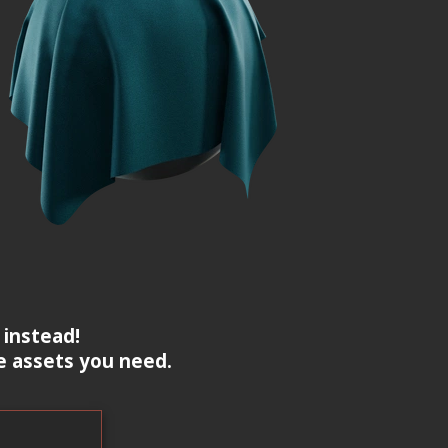
 instead!
e assets you need.