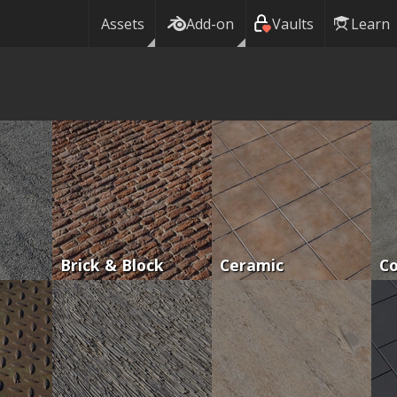
Assets
Add-on
Vaults
Learn
Brick & Block
Ceramic
C