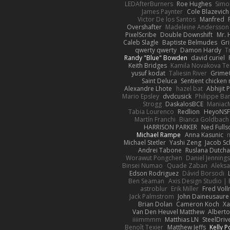
LEDAfterBurners
Roe Hughes
Simo
James Paynter
Cole Blazevich
Victor De los Santos
Manfred
Overshafter
Madeleine Andersson
PixelScribe
Double Downshift
Mr. 
Caleb Slagle
Baptiste Belmudes
Gr
qwerty qwerty
Damon Hardy
T
Randy "Blue" Bowden
david curiel
Keith Bridges
Kamila Novakova T
yusuf kodat
Taliesin River
Grime
Saint Deluca
Sentient chicken
Alexandre Lhote
hazel bat
Abhijit 
Mario Epsley
dvdcusick
Philippe Bar
Strogg
DaskalosBCE
Maniac
Tabia Lourenco
Redlion
HeyoNS
Martín Franchi
Bianca Goldbach
HARRISON PARKER
Ned Full
Michael Rampe
Anna Kasunic
Michael Stetler
Yashi Zeng
Jacob Sc
Andrei Tabone
Ruslana Dutcha
Worawut Pongchen
Daniel Jenning
Binsei Numao
Quade Zaban
Aleks
Edson Rodriguez
Dávid Borsodi
Ben Seaman
Axis Design Studio | 
astroblur
Erik Miller
Fred Vol
Jack Palmstrom
John Daineusaure
Brian Dolan
Cameron Koch
Xa
Van Den Heuvel Matthew
Alberto
iiiimmmm
Matthias LN
SteelDriv
Benoît Texier
Matthew Jeffs
Kelly P