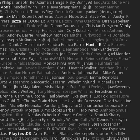
n Philips
anaptr
RenAzuma's Things
Risky_Bunny98
EndyArts
Mone Ane
 Apffel
Mitchell Winn
Tania
Ieva Straupmane
金 康
Robert Marino
无
Chris Priscott
Thomas Rigg
Derrick Graham
yankee (derogatory)
he Taxi Man
Robert Contreras
Azerta
HoboGod
Steve Pedler
Austyn K
rrera
Jazza
N_COUNTER
Artem Beitsch
Iryna Osadcha
Diran Bebekian
ory Cook
Lulu
ExplorePolo
Danny Taurus
kay
Christian Forsgren
Venky
trose edmonds
Harry
Frank Lundin
Cory Kutschker
Marcos Antonio
edi
Andrew Barrie
Minehow
Mon1k4
Mitchell Kirkwood
Mike Bonafede
Jay
Joseph McKinnon
지후 이
Rafael Jimenez
Colin Langley
Juan M Ortiz
ttom
Danik Z
Herminia Alexandra Franco Parra
Hunter R
Vito Petrović
ames
Ma. Cristina Risoli
Yota chiba
Dean Simonds
Mark Sanderson
stall
Gonzako
Tim Winkelmann
Joel Green
Cody Chow
Miguel Mendez
ne
sonal
Peter Page
Saturnis#6115
Heriberto Reinoso Gallegos
Elena T
Pureon
Rinalds Miļicins
Monica Pirvu
家俊 吴
Jahluu
Paul Marshall
anekoko
Ian
Davide Bortoletti
Coral
Heather Walker
Jonathan Shelley
ente
Fabian Norrby
Fatimah Aziz
Andrew
Johanna Fate
Mike Weber
ple Simpson
Jonathan Diaz
Jadriaan
paul paviot
Emma Reynolds
OPS!
Alessandro & Riccardo Lazzarin
Wilhelm Nylund
Michael Bertin
a
Rose
Jhon Magdalena
Aisha Harper
Fuji
Rupert Eveleigh
JaaySweeney
etixx
Zhou Weitong
Tony Elwood
Sprague Williams
FeroshGirlSims
 Brenne
Carmine Ciccone
Paul Shewan
luke gentile
Lux_Fox
azbeaupre
eas Gohl
TheThomasTrainzUser
Line Ulv
John Dreessen
David Valentine
 Chen
Michelle Hironaka
Yandong
Supachai Chanarittichai
Leonard Rio
ompy
yotpak
Morgan
Ximo Llopis Barber
Piero Perez
Anthony Simuel
ong kim
till toe
Nicolas Ocheda
Clemente Gonzalez
Sean McSharry
 wood
Deek_Blue
Jason Eyre
Bradley Wilson
Cathy W
Dennis Torosyan
in Learmonth
Claudia Toyama
Von Piper Flowers
Søren Rosendahl
ken
Attila Malarik
uujann
D1REW00F
Ryan Dunn
mura
Jose Espinoza
skas
PlaytestDS
Aren
Paul R LeBlanc
vikky
sepehr sabour
Silly Killy
Name Brand Company
Bouillard
Patrick Ryan
Keu
皓欽 涂
Chris DeVere