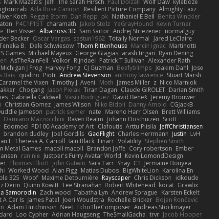
s
Mark Mazaitis
Jeff
The Sarah Hirsch
Paul Dolzall
Wolf Daw
kyleboze
ingtoncrab
Ada Rose Cannon
Resilient Picture Company
Almighty Laxz
liver Koch
Reggie Storm
Dan Repp
pk
Nathaniel E Bell
Benita Winckler
aton
P4C1F15T
charamath
Jakob Stolz
YeGrayHound
Kevin Turner
se
Ben Visser
Albatross 3D
Sam Sartor
Andrej Striezenec
normalguy
der Becker
Oscar Vargas
sastun1962
Totally Normal
Jared LeClaire
Teneka B.
Dale Schwiesow
Thom Rittenhouse
Marcin Ignac
Martinotti
ES Games
Michael Mayeux
George Giagias
arash tirgari
Ryan Dening
len
AsTheRainFell
Volkor
Rijndael
Patrick T Sullivan
Alexander Rath
Michigan J Frog
Harvey Fong
CJ Guzman
Beefyblimps
Joakim Dahl
Jose
s Bais
qualtro
Piotr
Andrew Stevenson
anthony lawrence
Stuart Marsh
Caramel the Vixen
Timothy J. Aveni
Moth
James Miller
z
Nico Marniok
akker
Chogang
Jason Pielak
Tiran Dagan
Claude GIROLET
Darian Smith
hes
Gabriella Caldwell
Vasili Rodriguez
David Beneš
Jeremy Brouwer
n
Christian Gomez
James Wilson
Niko Bidoli
Danny Arnold
CGJackB
uddle Jameson
patrick siemer
nate
Mareno Harr Olsen
Brett Williams
d
Damiano Mazzocchini
Raven Realm
Johann Oosthuizen
Scott
r
Edomod
PD100 Academy of Art
Clafoutis
Arttu Piisila
JeffChristiansen
y
brandon dudley
Joel Gordils
GadFlight
Charles Herrmann
Justin
LvH
han L
Theresa A. Carroll
Iain Black
Einarr
Volatility
Stephen Smith
n Metal Games
macoll macoll
Brandon Joffe
Cory robertson
Ember
Hansen
ran nie
Justper's Furry Avatar World
Kevin LomondDesign
fer
Thomas Elliott
John Gutwin
Sara Tarr
Shay
CT
Jermaine Bouyea
hi
Worked Wood
Alan Figg
Matias Dubos
BigWhiteLion
Karolina En
ple 325
Woof
Maxime Detournière
Rayscaper
Chris Dickson
idkdude
z Derin
Quinn Kowitt
Lee Stranahan
Robert Whitehead
kocat
Grawlix
ha Samorodin
Zach wood
Tabatha Lyn
Andrew Sprague
Karsten Eckelt
 A Car Is
James Patel
Joeri Woudstra
Rochelle Bricker
Bojan Rončević
en
Adam Hutchinson
Neet
EchoTheComposer
Andreas Stockmayer
dard
Loo Cypher
Adrian Haugseng
TheSmallGacha
trvr
Jacob Hooper