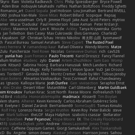
Skyro
Rain
Violetta Radkevich
Chris
Philip Spiessberger
Bryce Powell
Aden Bise
nobuyuki takahashi
ruffles
Nathan Stoltzfoos
Freddy Sghetti
 Romanov_art
David Sopala
Joel Hobson
Lou Jonathan
Bertrand RIVEILL
1060
Joshua Van-Male
Steve Mitas
Robert Billard
Scopique
Repsaj
 Abe
vera usselman
Orly R
Jimmie Floyd
Jake Aust
Scott Peters
mytrixx
ramer
Mucai 'Daduska'
Paul Henderson
Nisse Axman
Peter Križan Jr.
Valery
Maxence Vinot
Lev K
Woozle
Ackley
Tanya Krzywinska
Gorto
n
Jan Tellethon
Ben Casey
Max Cukrowski
Elvis Germano
CharlesD
 Kayakson
GP
Christian Schau
Hristo Nikolov
将太郎 山田
kyomawolf
th
Pascal Bureau
Samuel Avraham
Steve Cypert
The Rusted Pixel
avez herrera
V
ramandeep kaur
Rafael Oliveira
Wendy Morris
Matze
nZulu
Punchersize
Neil Rowe
Nicolas
Genevieve Dumas
rich
cav528
er
yunlai hao
Juan Fonseca
Paulo Trecenti
Karol Droszcz
Fancy Flannel
allum Walton
etudenc
zylo
Daniel
Artem Zhuzhlikov
Sam Gao
Womp
Monk
Kitsun3
Sabrina Yeong
Barbara Hanusiak
Mitch Landers
Richard
o Bermudez
Raw Magic
Kelly Tomlinson | Vision Space
VuD
Jaii Orozco
mes
Toriten57
Ginsnile Allen
Moritz Cremer
Made by Miri
Tobias Jensby
stian botero
Almantas Vasiliauskas
Tess Cornwall
Rahul Chandwaney
las
Ignacio
Kalliope Marie
Josh Dunfee
Gen
viviisection
Seraphin Ernst
n
Alec Drake
Desert Viber
MutantMike
Carl Glittenberg
Martin Guldbaek
xim Krioukov
Furkan Kirac
Scott North
Reese Moore
nofreelunch 100
nd Bird
robzilla
HonorableHoplite
madmacx
AlisserB
Tim Boylan
alem shams
Alheren
Kevin Kennedy
Carlos Abraham Gutiérrez Solis
tt
Evelyne I
Dániel Zarándi
BenYanken69
SomeGuyBS
Tomas Kiniulis
Rolf Frey
Lorenzo Festa
Sergei Krutihin
Kevin Roy
Peter Balicki
steve
ner
Mark Sullivan
theLOF
Maya Halphon
szabolcs csaszar
Stellarator
hor Davidsen
Peter Pejanović
Hope Moore
EK
The Creaky Floorboard
X11)
Izabella Dębek
john
Andrew
Alexis Lazootin
Jonas Trost
arano
Caffeine Oppsum Games
Giorgi Samukashvili
Alex Tsiskarishvili
cD
Bu
Angelie
simon dewey
Alastair Johnson
Harrison Jones
Saihou