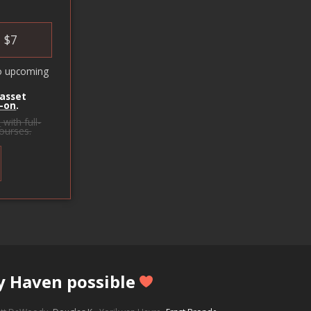
$
7
o upcoming
 asset
-on
.
s
with full-
courses.
y Haven possible