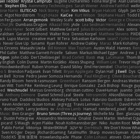
ael Tedder
Krystal Camprubi
Eugene Ovcharenko
Fiona Margrie
Alan Daniel
lm
Stephen Ellis
Aximmetry Technologies
Sarah Wiener
Andrew Faithfull
well
Jose Nario
ELITECAD
Nick Storey
Ryan
Kim Vitkus
Bryan Halcott
Glyph
Jan O
ic
Algot Nordström
Trag1cHaze
KaiCee
Kurt Wilson
Stéphane Huart
Todd E
on Ferguson
Arrangemonk
Wesley Scafe
scott bilby
Victor
George e Chiane
Chul JIN
Dumbass Dragon
Alkaza1996
jAde
Lea Seidman Hernandez
Alexan
ey
Alex Hyner
Scott Gilbert
Matthew Gerard
Julius Brockelmann
Alex
sotiris
araldsen
Gerard Redmond
Walter Rice
Dennis Korpel
Matthew Stevens
PIXD
ack
Lupo Marcio
creative mart
M Tera
Sebastian Karlsson
Iaian7 / John Einse
a
Never Give Up
Sunamii
Ryan Rohrer
Andrew Oakley
Maraz
Mark Kohalmy
nis Circenis
Masashi Ueda
Bill Kinnon
Max Topham
Austin Walzl
Hannes
Ren
Phil Galler
Matthew Garnett-Frizelle
Saliven
Markus Michael Egger
Andrew
J
Kigon
John Cido
Der12teEisvogel
Brad Corlett
Basti
maj
LaCimaise
Thom B
y English
Colin Dunne
Martin Koťátko
Alexis Shuping
William Lee
Trevor Hug
Hoodwinkedfool
Ruben Vroman
David Sibley
Emil Herzenstiel
Charles Janso
eo S
Brendon Padjasek
Evan Tillett
Bryan Applegate
Dylan Hall
J Ewell
Dys
Q
an Bell
Xcrow
Pedro Javier Somoza Hernando
Paul Klingberg
Olivié Bouchar
Randy Bloom
henrik rasmussen
Greenheart
Ransom Bergen
Andreas Wette
ian Witt
Tom Pike
Kenleung Leung
Enrique Gonzalez
Zack Bishop
Rouge gu
med
Weichnudel
Marcus Grennborg
christian cuttino
DaveHuman
juanito
Jo
ki
Anthony Dilmore
Daniel Schmid Leal
Steele
Nitrosimi96
ANonEMoose
Gu
runo Yudi
Daddios Studios
Aleksey Pollack
Lotus
Fabrizio Guidotti
Esbern 
s
Kevin Anderson
dusan tomas
Jegregg
Travis Lemieux
Philipp T
David Pulci
h
doctor25th
Larry Jenkins
sv
Andrew Lamb
Hamad
rendered_pixel
der_mi
Music
Ben Granger
Bruno Simon (Three.js Journey)
Michelle Ma
Ben
glassap
e
Dustin Pettegrew
Alessandro Mennonna
Onalist
Devin Martin
Mehmet Ogu
s picard
S Waugh
Arjen Plakke
Noah Kollmannsberger
Niko
Austin Root
Mis
Pablo Portal
Viktoriya
MisterBKWolf
שי יעקוב
DerHitsch
We Don't Know What
Sven Kröger
Dejvo
JRichardGaming
fatalmuffin
Sharp
movies byevan
Ayle
Todd KS
景琦 张景琦
trowelandspade
Phase
Colin Lohaus
atoves
Dan God