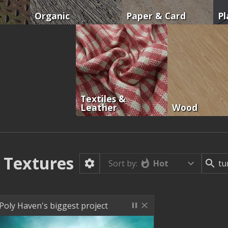
Organic
Paper & Card
Pl
Textiles &
Leather
Wood
Textures
Hot
Sort by:
Poly Haven's biggest project