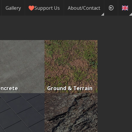
Gallery
Support Us
About/Contact
oncrete
Ground & Terrain