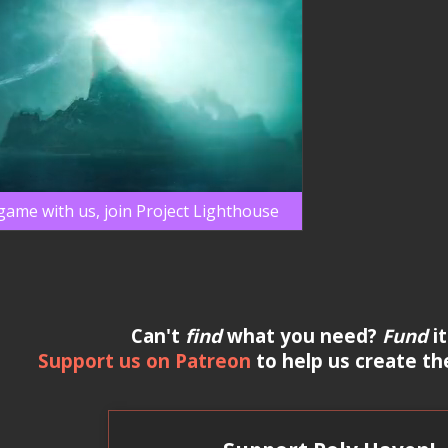
 game with us, join Project Lighthouse
Can't
find
what you need?
Fund
it
Support us on Patreon
to help us create th