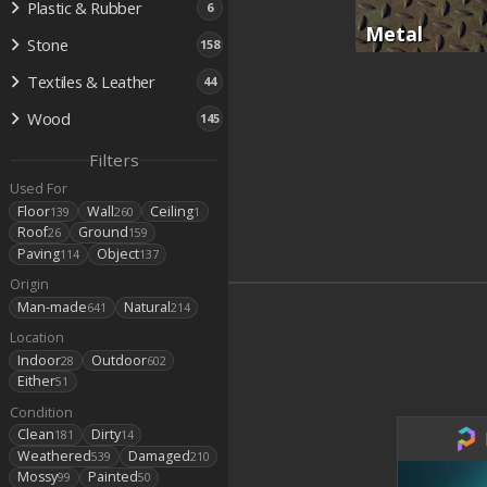
Plastic & Rubber
6
Metal
Stone
158
Textiles & Leather
44
Wood
145
Filters
Used For
Floor
Wall
Ceiling
139
260
1
Roof
Ground
26
159
Paving
Object
114
137
Origin
Man-made
Natural
641
214
Location
Indoor
Outdoor
28
602
Either
51
Condition
Clean
Dirty
181
14
Weathered
Damaged
539
210
Mossy
Painted
99
50