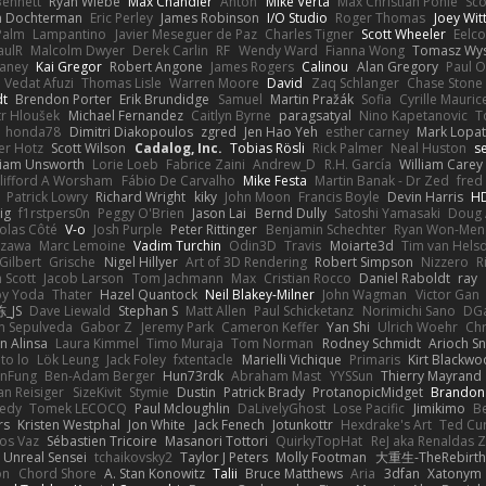
 Bennett
Ryan Wiebe
Max Chandler
Anton
Mike Verta
Max Christian Pohle
Sc
en Dochterman
Eric Perley
James Robinson
I/O Studio
Roger Thomas
Joey Wi
Palm
Lampantino
Javier Meseguer de Paz
Charles Tigner
Scott Wheeler
Eelco
aulR
Malcolm Dwyer
Derek Carlin
RF
Wendy Ward
Fianna Wong
Tomasz Wys
aney
Kai Gregor
Robert Angone
James Rogers
Calinou
Alan Gregory
Paul O
Vedat Afuzi
Thomas Lisle
Warren Moore
David
Zaq Schlanger
Chase Stone
dt
Brendon Porter
Erik Brundidge
Samuel
Martin Pražák
Sofia
Cyrille Mauric
tr Hloušek
Michael Fernandez
Caitlyn Byrne
paragsatyal
Nino Kapetanovic
T
honda78
Dimitri Diakopoulos
zgred
Jen Hao Yeh
esther carney
Mark Lopa
er Hotz
Scott Wilson
Cadalog, Inc.
Tobias Rösli
Rick Palmer
Neal Huston
s
liam Unsworth
Lorie Loeb
Fabrice Zaini
Andrew_D
R.H. García
William Carey
lifford A Worsham
Fábio De Carvalho
Mike Festa
Martin Banak - Dr Zed
fred
Patrick Lowry
Richard Wright
kiky
John Moon
Francis Boyle
Devin Harris
HD
ig
f1rstpers0n
Peggy O'Brien
Jason Lai
Bernd Dully
Satoshi Yamasaki
Doug 
olas Côté
V-o
Josh Purple
Peter Rittinger
Benjamin Schechter
Ryan Won-Men
Izawa
Marc Lemoine
Vadim Turchin
Odin3D
Travis
Moiarte3d
Tim van Hels
Gilbert
Grische
Nigel Hillyer
Art of 3D Rendering
Robert Simpson
Nizzero
R
 Scott
Jacob Larson
Tom Jachmann
Max
Cristian Rocco
Daniel Raboldt
ray
y Yoda
Thater
Hazel Quantock
Neil Blakey-Milner
John Wagman
Victor Gan
_JS
Dave Liewald
Stephan S
Matt Allen
Paul Schicketanz
Norimichi Sano
DGa
an Sepulveda
Gabor Z
Jeremy Park
Cameron Keffer
Yan Shi
Ulrich Woehr
Chr
n Alinsa
Laura Kimmel
Timo Muraja
Tom Norman
Rodney Schmidt
Arioch 
to lo
Lök Leung
Jack Foley
fxtentacle
Marielli Vichique
Primaris
Kirt Blackw
nFung
Ben-Adam Berger
Hun73rdk
Abraham Mast
YYSSun
Thierry Mayrand
an Reisiger
SizeKivit
Stymie
Dustin
Patrick Brady
ProtanopicMidget
Brandon
edy
Tomek LECOCQ
Paul Mcloughlin
DaLivelyGhost
Lose Pacific
Jimikimo
B
rs
Kristen Westphal
Jon White
Jack Fenech
Jotunkottr
Hexdrake's Art
Ted Cur
os Vaz
Sébastien Tricoire
Masanori Tottori
QuirkyTopHat
ReJ aka Renaldas 
Unreal Sensei
tchaikovsky2
Taylor J Peters
Molly Footman
大重生-TheRebirth
on
Chord Shore
A. Stan Konowitz
Talii
Bruce Matthews
Aria
3dfan
Xatonym