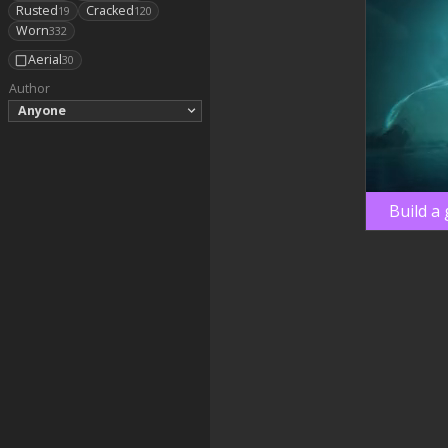
Rusted
Cracked
19
120
Worn
332
Aerial
30
Author
Anyone
Build a