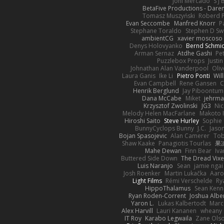
Joni Mercado
S J
BetaFive Productions - Dar
Tomasz Muszyński
Roberd 
Evan Seccombe
Manfred Knorr
P
Stephane Toraldo
Stephen D Sw
ambientCG
xavier moscoso
Denys Holovyanko
Bernd Schmi
Arman Sernaz
Atdhe Gashi
Pe
Puzzlebox Props
Justin
Johnathan Alan Vanderpool
Oliv
Laura Ganis
Ike Li
Pietro Ponti
Wil
Evan Campbell
Rene Gansen
C
Henrik Berglund
Jay Piboontum
Dana McCabe
Miket
jehrma
Krzysztof Zwolinski
JG3
Nic
Melody Helen MacFarlane
Makoto 
Hiroshi Saito
Steve Hurley
Sophie 
BunnyCyclops Bunny
J.C.
Jason
Bojan Spasojevic
Alan Camerer
Tob
Shaw Kaake
Panagiotis Tourlas
果冻
Mahe Dewan
Finn Bear
Iv
Buttered Side Down
The Dread Vixe
Luis Naranjo
Sean
jamie ngai 
Josh Roenker
Martin Lukačka
Aaro
Light Films
Rémi Verschelde
Ry
HippoThalamus
Sean Kenn
Ryan Roden-Corrent
Joshua Albe
Yaron L.
Lukas Kalbertodt
Marc
Alex Harvill
Lauri Kananen
wheany
IT Roy
Karabo Legwaila
Zane Ols