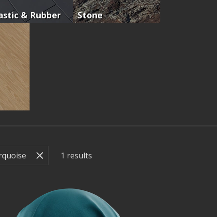
astic & Rubber
Stone
1
results