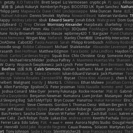
n
getzity
K.O Tsitra Eht
Brett Seipel
Liz Vermoesen
cryptic pk
PJ
quig
Alliso
家維 張
Jakub Kukuryk
Kemberlyn Pegus
BOOSTED UK
Ryan Sanchez
Nathan
Philipp Jainz
Марина Ск
Dave Child
UncleJesseppe
Mike Duncan
Rene
名氏 
Nahuel Adreani
Dennis Smolek
Mythina
Noward Beast
Valerian Vardania
T
Happy
Andrey Lebrov
sbuk
Edward Swartz
Jonah Edick
Wahrgrave
Dom Gue
izzlyBeard
CJ
Troy
Chrisie
Morrissey Alexander
Harpbeats
charliehsy
Greg
revor McGee
Alan Pimm
Aku
Danilo Pipi
3DQuake
PooMagoo
Cristian
mon
Rune
Nicky Brownell
Sibusiso Mauze
wpbirney420
T. Stargazer
Punit Chaturv
ereza Nemcova
Wogan May
NefaroX
Stanley Chen榕樹
Unearthly Interactive
OnADime
Cabot3D
Paola Avanzo
Sarah
Philipp Krombusch
Anthony Rosbo
 noodle soup
Robbe Callewaert
Michael
Shalekendar
Alexander Levenson
J
Prasanth
Ben Hoffman
Matthew Edgmon
Tara Exotic
Juha Lindfors
Haydon Co
tholi
Carlos Cardenas Negro
Squak Box
Chlo Christine
Gray
Someone Anyo
Mayo
Michael Hirschfelder
Joshua Palfrey
A
Maximino Huertas Vila
Shansen
FW
Darry
Wojciech Świątkiewicz
Jack Lynch
Peter Siemens
Ben Berntsen
Nan
Beefree
治英 矢島
Caleb Simmons
Nathan
baitham i
Maet
Jean
Fenice Ard
som
Ergo Venatus
D
Marco De mitri
Iulian-Eduard Varvara
Jack Plummer
Tem
mleczyk
Valeria Rosales
ZerozenSFM
tbycae
Chloe Kiso
Alastair JL
chen li
O
helbert
Malignant
Hardy
J
Moritz S.
Chihirios
Ethan Mulwee
Jonathan Corre
k
Allen Partridge
EpsilonCG
Peter Jessiman
Nikki Navaille
komito
emil
Saint
s
Joshua Conard
Mike Dyer
Jeremy Fukunaga
Rockie Hoerter
鸿彬 邱
Gabriel
andra Davydenko
Benjamin Newman
Kumatora
Liam Jordan
Masanyao
Andr
Lil Sleeping Bag
SubToMyYTplz
Bryn Couser
HanaYou
Hakar Kerarmor
Elric
Elliott Benjamin
Steve Clements
Gordon S
Thomas Deisz
William Bergen II
Sl
lmer
Jeff Kissel
Martin Býšek
Jonathan Caron-Roberge
Gaston
Jose Luis
sery
Bas Peeters
Sascha Donie
Marvin W Parker
Patrick
Zach Ball
Isaac
katren
vier Caliz
Zach Robyn
Fizzle
Lukas Ess
andrea cerini
Keerthi Pachala
Benjam
 Ferrer Lara
Edo Salvej
Pzit
✧ 𝔪𝔞𝔯𝔦 ✧
eeee
Aurora Nights Studio
Dougal Hen
er
Henri49
Solid Jake
Ricardo Negrete
Саша Ячмень
Solacen
Martynas Gur
ort
Tony Johnson
Sadie J. Foxx
SilentWatcher28
Jose Francisco Martinez
The 