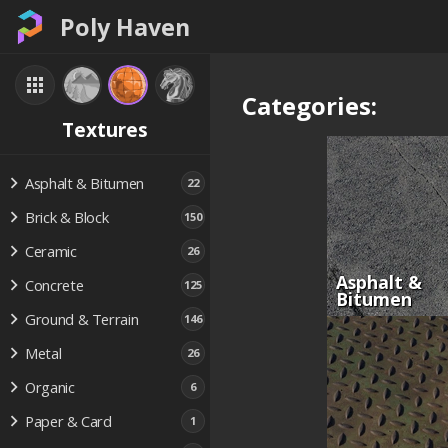
Poly Haven
Categories:
Textures
Asphalt & Bitumen
22
Brick & Block
150
Ceramic
26
Asphalt &
Concrete
125
Bitumen
Ground & Terrain
146
Metal
26
Organic
6
Paper & Card
1