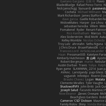
Gaetano Gargano
민희 이
Flavio
BladedBadge
Rafael Perez-Torro
N
Nick Jainschigg
Siyouardi
passivest
Cocheta
Michael Witmann
Ma
Mark Richardson
James Stafford
J
dave garcia
Gaëlle Robardet-Ni
WidowMakes
Harper
Joe Lihou
sebastian heredia
Villem
Mili
Pomakenel
Ryder
Renart-Patreo
Rico Kanthatham
Marcus
Th
Alex Söderström
MoE MoW
Autu
Kelley Womble
Nicolas Ocheda
Troy Lutz
ahrotahn
Sethu Nguna
M
J Chris Druce
BraanFlakes08
Cut 
Francois Lord
AirSickLowLander
Haan
Pressman505
Katelynn Pars
Kimberly Hutchinson
貴 山崎
Ayomi
Robert Bergman
martin
Nebular
Austin Durban
Travis
Yuliya
Ralph
Ryan game
SLAWWNN_ 2214
Juan p
AVAinc.
Lariotjandy
papi bless
vagueish
Infinitipo
Riverin Da
Braulio Chavez
Logan
Wutata
Clemente Miralles
Tyler Vaughn
ShadowolfVFX
John Britti
Jack Qu
Joseph Salud
Facundo Martinez P
Now Eleanor
Денис Оницев
Mich
Beachglass Gardens
Bobb
Cameron 'CSD' Dickson
Maurice 
Family Rislov
Shiny
Vonda Marqu