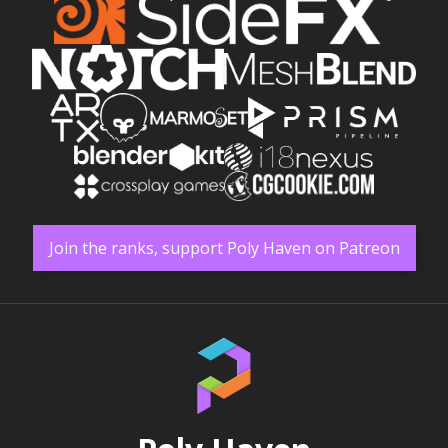
Join the ranks, support Poly Haven on Patreon