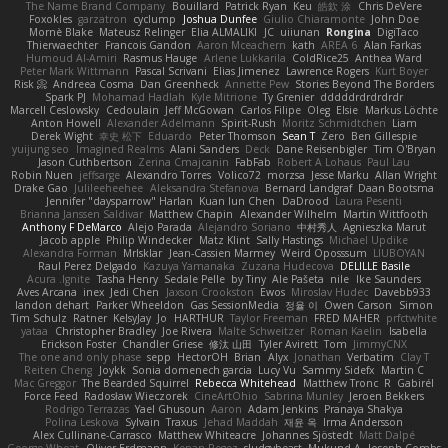
The Name Brand Company
Bouillard
Patrick Ryan
Keu
皓欽 涂
Chris DeVere
Foxokles
garzatron
cyclump
Joshua Dunfee
Giulio Chiaramonte
John Doe
Mornè Blake
Mateusz Relinger
Elia ALMALIKI
JC
uiiunan
Rongina
DigiTaco
Thierwaechter
Francois Gandon
Aaron Mceachern
kath
AREA 6
Alan Farkas
Humoud Al-Amiri
Rasmus Hauge
Arlene Lukkarila
ColdRice25
Anthea Ward
Peter Mark Wittmann
Pascal Scrivani
Elias Jimenez
Lawrence Rogers
Kurt Boyer
Risk 📀
Andreea Cosma
Dan Greenheck
Annette Pew
Stories Beyond The Borders
Spark PJ
Mohamad Hadlah
Kyle Mitrione
Ty Grenier
dddddrdrdrdrdr
Marcell Ceslowsky
Cedoulain
Jeff McGowan
Carlos Filipe
Oleg
Elsie
Markus Löchte
Anton Howell
Alexander Adelmann
Spirit-Rush
Moritz Schmidtchen
Liam
Derek Wight
幸史 松下
Eduardo
Peter Thomson
Sean T
Zero
Ben Gillespie
yuijung seo
Imagined Realms
Alani Sanders
Deck
Dane Reisenbigler
Tim O'Bryan
Jason Cuthbertson
Zerina Cmajcanin
FabFab
Robert A Lohaus
Paul Lau
Robin Nuen
jeffsarge
Alexandro Torres
Volico72
morzsa
Jesse Marku
Allan Wright
Drake Gao
Julileeheehee
Aleksandra Stefanova
Bernard Landgraf
Daan Bootsma
Jennifer "daysparrow" Harlan
Kuan lun Chen
DaDrood
Laura Pesenti
Brianna Janssen Saldivar
Matthew Chapin
Alexander Wilhelm
Martin Wittfooth
Anthony F DeMarco
Alejo Parada
Alejandro Soriano
中村秀人
Agnieszka Marut
Jacob apple
Philip Windecker
Matz Klint
Sally Hastings
Michael Updike
Alexandra Forman
MrIsklar
Jean-Cassien Marmey
Weird Oposssum
LIUBOYAN
Raul Perez Delgado
Kazuya Yamanaka
Zuzana Hudecova
DELILLE Basile
Acura .Ignite
Tasha Henry
Sedale Pelle
by Tiny
Ale Pašeta
nile
Ike Saunders
Aves Arcana
inex
Jedi Chen
Jaxson Crookston
Ewos
Miroslav Hudec
Davebb933
landon dehart
Parker Wheeldon
Gas SessionMedia
정율 이
Owen Carson
Simon
Tim Schulz
Ratner
KelsyJay
Jo
HARTHUR
Taylor Freeman
FRED MAHER
prfctwhite
yataa
Christopher Bradley
Joe Rivera
Malte Schweitzer
Roman Kaelin
Isabella
Erickson Foster
Chandler Griese
修汰 山田
Tyler Avirett
Tom
JimmyCNX
The one and only phase
sepp
HectorOH
Brian
Alyx
Jonathan
Verbatim
Clay T
Reiten Cheng
Joykk
Sonia domenech garcia
Lucy Vu
Sammy Sidefx
Martin C
Mac Greggor
The Bearded Squirrel
Rebecca Whitehead
Matthew Tronc
R
Gabirél
Force Feed
Radosław Wieczorek
CineArtOhio
Sabrina Munley
Jeroen Bekkers
Rodrigo Terrazas
Yael Ghusoun
Aaron
Adam Jenkins
Pranaya Shakya
Polina Leskova
Sylvain
Traxus
Jehad Maddah
재윤 옥
Irma Andersson
Alex Cullinane-Carrasco
Matthew Whiteacre
Johannes Sjöstedt
Matt Dalpé
George Wheat
Oliver Erdmann
Kenan Regez
sludgybeast
Mukund A
Joseph Combs