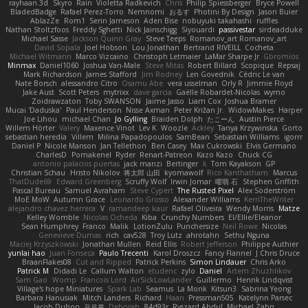
rayhaan.3d
Skyro
Rain
Violetta Radkevich
Chris
Philip Spiessberger
Bryce Powell
BladedBadge
Rafael Perez-Torro
Nemnomi
おるす
Photini By Design
Jason Buier
AblazZe
Rom1
Serin Jameson
Aden Bise
nobuyuki takahashi
ruffles
Nathan Stoltzfoos
Freddy Sghetti
Nick Jainschigg
Siyouardi
passivestar
sirdeadduke
Michael Sasse
Jackson Quinn Gray
Steve Teeps
Romanov_art Romanov_art
David Sopala
Joel Hobson
Lou Jonathan
Bertrand RIVEILL
Cocheta
Michael Witmann
Marco Vizcaino
Christoph Letmaier
LaMar Sharpe Jr
Gbromios
Minmax
Daniel1060
Joshua Van-Male
Steve Mitas
Robert Billard
Scopique
Repsaj
Mark Richardson
James Stafford
Jim Rodney
Len Govednik
Cédric Le van
Nate Borsch
alessandro Citro
Osamu Abe
vera usselman
Orly R
Jimmie Floyd
Jake Aust
Scott Peters
mytrixx
dave garcia
Gaëlle Robardet-Nicolas
wymo
Zoidrawzaton
Toby SWANSON
Jaime Jasso
Liam Cox
Joshua Bramer
Mucai 'Daduska'
Paul Henderson
Nisse Axman
Peter Križan Jr.
WidowMakes
Harper
Joe Lihou
michael Chan
Jo Gylling
Braiden Dolph
たこーん
Austin Pierce
Willem Hörter
Valery
Maxence Vinot
Lev K
Woozle
Ackley
Tanya Krzywinska
Gorto
sebastian heredia
Villem
Milina Papadopoulos
SamBean
Sebastian Williams
igorrr
Daniel P
Nicole Manson
Jan Tellethon
Ben Casey
Max Cukrowski
Elvis Germano
CharlesD
Pomakenel
Ryder
Renart-Patreon
Kazo Kazo
Chuck CG
antonio palacios puertas
jack manzi
Bertinger
k
Tom Kayakson
GP
Christian Schau
Hristo Nikolov
将太郎 山田
kyomawolf
Rico Kanthatham
Marcus
ThatDude69
Edward Greenberg
Scruffy Wolf
Irwin Jomar
曜萌 石
Stephen Griffith
Pascal Bureau
Samuel Avraham
Steve Cypert
The Rusted Pixel
Alex Söderström
MoE MoW
Autumn Grace
Leonardo Grosso
Alexander Williams
KerriTheWriter
alejandro chavez herrera
V
ramandeep kaur
Rafael Oliveira
Wendy Morris
Matze
Kelley Womble
Nicolas Ocheda
Kiba
Crunchy Numbers
El/Ellie/Eleanor
Sean Humphrey
Franco
Malik
LotionZulu
Punchersize
Neil Rowe
Nicolas
Genevieve Dumas
rich
cav528
Troy Lutz
ahrotahn
Sethu Nguna
Maciej Krzyszkowski
Jonathan Mullen
Reid Ellis
Robert Jefferson
Philippe Authier
yunlai hao
Juan Fonseca
Paulo Trecenti
Karol Droszcz
Fancy Flannel
J Chris Druce
BraanFlakes08
Cut and Ripped
Patrick Perkins
Simon Lindauer
Chris Arko
Patrick M
Didadi Le
Callum Walton
etudenc
zylo
Daniel
Artem Zhuzhlikov
Sam Gao
Womp
Francois Lord
AirSickLowLander
Guillermo
Henrik Lindqvist
Village's hope Miniatures
Spark Lab
Seamus
La Monk
Kitsun3
Sabrina Yeong
Barbara Hanusiak
Mitch Landers
Richard
Haan
Pressman505
Katelynn Parsec
Jacob Duhon
포로루
Deborah
84d93r
Ryszard Abdul
Michael Zahn