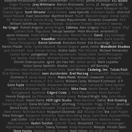
BetaFive Productions - Daren Dochterman
Eric Perley
James Robinson
I/O Studio
Roger Thomas
Joey Wittmann
Marcin Wiśniewski
James
JS
KangaroOz 3D
Leif Pedersen
Tomasz Muszyński
Roberd Palm
Lampantino
Javier Meseguer de Paz
Charles Tigner
Scott Wheeler
Eelco Dolstra
Lasse Kjønnås
Viduttam Katkar
chris huf
David Pekarek
Evan Seccombe
Manfred Knorr
PaulR
Malcolm Dwyer
Derek Carlin
RF
Wendy Ward
Fianna Wong
Tomasz Wyszolmirski
Riccardo Giovanetti
fr54
William Schilthuis
Herman Idzerda
Stephane Toraldo
Stephen D Swaney
Kai Gregor
Robert Angone
James Rogers
Calinou
Alan Gregory
Paul O' Grady
Phyl
Luthien Dulk
Miguelaxa
Takuya Sawatari
Peter Moonen
ambientCG
xavier moscoso
Vedat Afuzi
Thomas Lisle
Warren Moore
David
Zaq Schlanger
Chase Stone
Conicer
VoxelKei
Mikkel Nielsen
Nico Wardakas
Frank Grande
Denys Holovyanko
Bernd Schmidt
Brendon Porter
Erik Brundidge
Samuel
Martin Pražák
Sofia
Cyrille Maurice
Patrick Nugent
penti_mmd
Mondlicht Studios
Jack Humbert
Gun
Arman Sernaz
Atdhe Gashi
Petr Hloušek
Michael Fernandez
Caitlyn Byrne
paragsatyal
Nino Kapetanovic
Tobias Gallé
SonOfPorcupine
Leo Santos
Rob Waller
Michael Porter
Puzzlebox Props
Justin
honda78
Dimitri Diakopoulos
zgred
Jen Hao Yeh
esther carney
Mark Lopatka
Victor Gama Sabbithi
Alexlee
Jed Laurance
Jeff Barnaby
Johnathan Alan Vanderpool
Oliver Hotz
Scott Wilson
Cadalog, Inc.
Tobias Rösli
Rick Palmer
Neal Huston
sean dunderdale
Erel Herzog
OroborosNZ
RaptorBricks
Domenic S
Laura Ganis
Ike Li
Pietro Ponti
William Unsworth
Lorie Loeb
Fabrice Zaini
Andrew_D
R.H. García
William Carey
Michael B Johnson
G.P
Goro Fujita
Robert Wallis
Alexander Bachvarov
Evan Campbell
Rene Gansen
Clifford A Worsham
Fábio De Carvalho
Mike Festa
Martin Banak - Dr Zed
fred gissubel
Ayetheist
Edgard Costa
JJ
Pere Pau Sancho
Kevin Barnum
Henrik Berglund
Jay Piboontum
Patrick Lowry
Richard Wright
kiky
John Moon
Francis Boyle
Devin Harris
HDR Light Studio
Peter Baintner
Da5id
Bob Dowling
Daniel Fitzgerald
Dana McCabe
Miket
jehrmaig
f1rstpers0n
Peggy O'Brien
Jason Lai
Bernd Dully
Satoshi Yamasaki
Doug Auerbach
fengquan wang
Aeon Soul
Mark Krenz
Nicholas Rubin
Krzysztof Zwolinski
JG3
Nicolas Côté
V-o
Josh Purple
Peter Rittinger
Benjamin Schechter
Ryan Won-Meng Apuy
Liam Beck
AuroranFilms
Just Gollor
Glyn Wolf
亮作 淡波
Melody Helen MacFarlane
Makoto Izawa
Marc Lemoine
Vadim Turchin
Odin3D
Travis
Moiarte3d
Tim van Helsdingen
WyrmHead
Shawn Miller
Tawny Tomsen
Andy Hickmott
Mikayla
Hiroshi Saito
Steve Hurley
Sophie Gilbert
Grische
Nigel Hillyer
Art of 3D Rendering