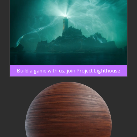
Build a game with us, join Project Lighthouse