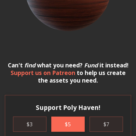
Can't
find
what you need?
Fund
it instead!
Support us on Patreon
to help us create
the assets you need.
Support Poly Haven!
$
3
$
5
$
7