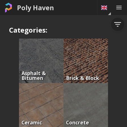
Poly Haven
Categories:
Asphalt &
Bitumen
Brick & Block
Ceramic
Concrete