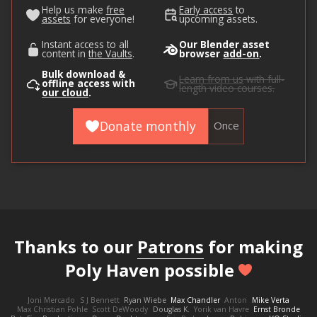
Help us make
free
Early access
to
assets
for everyone!
upcoming assets.
Instant access to all
Our Blender asset
content in
the Vaults
.
browser
add-on
.
Bulk download &
Learn from us
with full-
offline access with
length video courses.
our cloud
.
Donate monthly
Once
Thanks to our
Patrons
for making
Poly Haven possible
Joni Mercado
S J Bennett
Ryan Wiebe
Max Chandler
Anton
Mike Verta
Max Christian Pohle
Scott DeWoody
Douglas K.
Yorik van Havre
Ernst Bronde