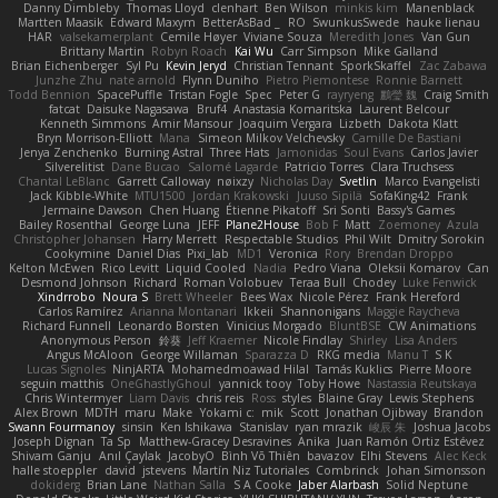
Danny Dimbleby
Thomas Lloyd
clenhart
Ben Wilson
minkis kim
Manenblack
Martten Maasik
Edward Maxym
BetterAsBad _
RO
SwunkusSwede
hauke lienau
HAR
valsekamerplant
Cemile Høyer
Viviane Souza
Meredith Jones
Van Gun
Brittany Martin
Robyn Roach
Kai Wu
Carr Simpson
Mike Galland
Brian Eichenberger
Syl Pu
Kevin Jeryd
Christian Tennant
SporkSkaffel
Zac Zabawa
Junzhe Zhu
nate arnold
Flynn Duniho
Pietro Piemontese
Ronnie Barnett
Todd Bennion
SpacePuffle
Tristan Fogle
Spec
Peter G
rayryeng
鸝瑩 魏
Craig Smith
fatcat
Daisuke Nagasawa
Bruf4
Anastasia Komaritska
Laurent Belcour
Kenneth Simmons
Amir Mansour
Joaquim Vergara
Lizbeth
Dakota Klatt
Bryn Morrison-Elliott
Mana
Simeon Milkov Velchevsky
Camille De Bastiani
Jenya Zenchenko
Burning Astral
Three Hats
Jamonidas
Soul Evans
Carlos Javier
Silverelitist
Dane Bucao
Salomé Lagarde
Patricio Torres
Clara Truchsess
Chantal LeBlanc
Garrett Calloway
nøixzy
Nicholas Day
Svetlin
Marco Evangelisti
Jack Kibble-White
MTU1500
Jordan Krakowski
Juuso Sipilä
SofaKing42
Frank
Jermaine Dawson
Chen Huang
Étienne Pikatoff
Sri Sonti
Bassy's Games
Bailey Rosenthal
George Luna
JEFF
Plane2House
Bob F
Matt
Zoemoney
Azula
Christopher Johansen
Harry Merrett
Respectable Studios
Phil Wilt
Dmitry Sorokin
Cookymine
Daniel Dias
Pixi_lab
MD1
Veronica
Rory
Brendan Droppo
Kelton McEwen
Rico Levitt
Liquid Cooled
Nadia
Pedro Viana
Oleksii Komarov
Can
Desmond Johnson
Richard
Roman Volobuev
Teraa Bull
Chodey
Luke Fenwick
Xindrrobo
Noura S
Brett Wheeler
Bees Wax
Nicole Pérez
Frank Hereford
Carlos Ramírez
Arianna Montanari
Ikkeii
Shannonigans
Maggie Raycheva
Richard Funnell
Leonardo Borsten
Vinicius Morgado
BluntBSE
CW Animations
Anonymous Person
鈴葵
Jeff Kraemer
Nicole Findlay
Shirley
Lisa Anders
Angus McAloon
George Willaman
Sparazza D
RKG media
Manu T
S K
Lucas Signoles
NinjARTA
Mohamedmoawad Hilal
Tamás Kuklics
Pierre Moore
seguin matthis
OneGhastlyGhoul
yannick tooy
Toby Howe
Nastassia Reutskaya
Chris Wintermyer
Liam Davis
chris reis
Ross
styles
Blaine Gray
Lewis Stephens
Alex Brown
MDTH
maru
Make
Yokami c:
mik
Scott
Jonathan Ojibway
Brandon
Swann Fourmanoy
sinsin
Ken Ishikawa
Stanislav
ryan mrazik
峻辰 朱
Joshua Jacobs
Joseph Dignan
Ta Sp
Matthew-Gracey Desravines
Anika
Juan Ramón Ortiz Estévez
Shivam Ganju
Anıl Çaylak
JacobyO
Bình Võ Thiên
bavazov
Elhi Stevens
Alec Keck
halle stoeppler
david
jstevens
Martín Niz Tutoriales
Combrinck
Johan Simonsson
dokiderg
Brian Lane
Nathan Salla
S A Cooke
Jaber Alarbash
Solid Neptune