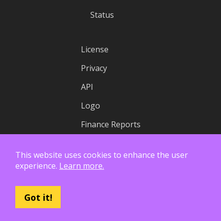
Status
License
Privacy
API
Logo
Finance Reports
This website uses cookies to enhance the user
experience.
Learn more.
Got it!