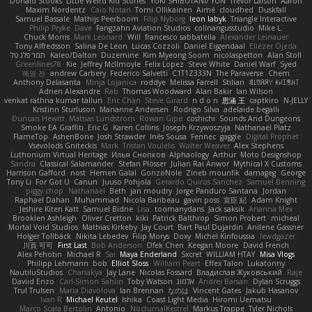
Donald Stooks
Little Weird Kid Stories
YUKI SHIBUTANI/ YUN
Trevor Larson
Aaron
Maxim Nordentz
Caio Notari
Tomi Ollikainen
Aimé
cloudhed
Duskfall
Samuel Bassale
Mathijs Peerboom
Filip Nyborg
leon labyk
Triangle Interactive
Philip Pryke
Dave
Fangzahn Aviation Studios
colinangusstudio
Mike L.
Chuck Morris
Mark Leonard
Will
francesco sabbatella
Alexander Leinauer
Tony Alfredsson
Salina De Leon
Lucas Cozzoli
Daniel Eijgendaal
Eliézer Ojeda
תמר פלג טל
Kaleo/Dalton
Duzemine
Kim Myeong Soom
nicolaspetton
Alan Stoll
Greenlines78
Kie
Jeffrey McIlmoyle
Felix Lopez
Steve White
Daniel Warf
Syed
혜영 전
andrew Carbery
Federico Salvetti
C1T1Z333N
The Paraverse
Chem
Anthony Delasanta
Minja Lojanica
roddye
Melissa Farrell
Stilian
ꌃ꒒ꀎꋪꋪꌩ ꀘꈤꀤꁅꃅ꓄
Adrien Alexandre
Rab
Thomas Woodward
Alan Bakir
Ian Wilson
venkat rathna kumar talluri
Eric Chan
Steve Girard
n d o n
思涵 王
captkiro
N-JELLY
Kristinn Sturluson
Marianne Andersen
Rodrigo Silva
adelaide begalli
Duncan Hewitt
Mattias Lundstrom
Rowan Gipe
coshichi
Sounds And Dungeons
Smoke EA Graffiti
Eric G
Karen Collins
Joseph Krzywoszyja
Nathanaël Platz
FlameTop
AshenBone
Josh Strawder
Inês Sousa
Fennec
gaggle
Digital Prophet
Vsevolods Gniteckis
Mark
Tristan Voulelis
Walter Weaver
Alex Stephens
Luthonium Virtual Heritage
Илья Снопков
Alphaology
Arthur
Moto Designshop
Sandra
Classical Salamander
Stefan Plösser
Julian Rai Anwor
Mythical X Customs
Harrison Gafford
nost
Hemen Galal
GonzoNole
Zineb mounfik
damageg
George
Tony Li
For Got U
Canun
Juuso Pohjola
Gerardo Quiros Sanchez
Samuel Benning
piggy chop
Nathanaël
Beth
jan moudry
Jorge Panduro Santana
Jordan
Raphael Dahan
Muhammad
Nicola Baribeau
gavin poss
宣臣 紀
Adam Knight
Jeshire Kiten Katt
Samuel Bidne
Lisa
toomanydans
Jack saksik
Arianna Mex
Brooklen Ashleigh
Oliver Cretton
kiki
Patrick Balthrop
Simon Probert
micheal
Mortal Void Studios
Mathias Kirkeby
Jay Court
Bart Paul Dujardin
Anilene Gassner
Holger Tollbäck
Nikita Lebedev
Filip Morys
Doxy
Michel Kinfoussia
lewdgazer
川頁 可可
First Last
Bob Anderson
Ofek Chen
Keegan Moore
David French
Alex Pehotin
Michael R
Sai
Maya Enderland
Sxcret
WILLIAM HTAY
Misa Vlogs
Philipp Lehmann
bob
Elliot Sloss
William Peart
Effex Talon
Lukatonny
NautiluStudios
Chanakya
Jay Lane
Nicolas Fossard
Владислав Жуковський
Raje
Daviid Enzo
Carl-Simon Sahlin
Toby Watson
אלמוג
Andrei Barsan
Dylan Scruggs
Trul Trulsen
Maria Diavolova
Ian Brennan
なのは
Vincent Gates
Jakub Hasanov
Ivan R
Michael Keutel
Ishika
Coast Light Media
Hiromi Uematsu
Marco Scala Bertolin
Antonio
NocturnalKestrel
Markus Trappe
Tyler Nichols