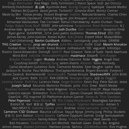
Diego Bermudez
Raw Magic
Kelly Tomlinson | Vision Space
VuD
Jaii Orozco
Kimberly Hutchinson
貴 山崎
Ayomide Awe
Sicong Ouyang
bjakbjak
Davide Medici
Padraic McQuarrie
david james
Toriten57
Ginsnile Allen
Moritz Cremer
Made by Miri
Tobias Jensby
Robert Bergman
martin
NebularStreams
Charles Chen
Anxiety Opossum
Carlos Esplugues
Jim Kneuper
sebastian botero
Almantas Vasiliauskas
Tess Cornwall
Rahul Chandwaney
Austin Durban
Travis
Yuliya
Ralph Does Stuff
EEEEE
Jelle sahmkow
Scopitones
Brad Mellesmoen
A J
Andrew Islas
Ignacio
Kalliope Marie
Josh Dunfee
Gen
viviisection
Seraphin Ernst
Ryan game
SLAWWNN_ 2214
Juan pablo Gutierrez
Thomas Elrod
ZED ZED
James Abney
John kivinen
Kieran Kuhn
Alec Drake
Desert Viber
MutantMike
Carl Glittenberg
Martin Guldbaek
AVAinc.
Lariotjandy
papi bless
DRKRM
THG Creative
lia wu
joop van drunick
Julie Woodcock
nic96
Dzät
Maxim Krioukov
Furkan Kirac
Scott North
Reese Moore
nofreelunch 100
vagueish
Infinitipo
Riverin David-Alexandre
DennyB
NAN YI
Paul Gleason
Tales of Scale
Hank Kaamura
Mind Bird
robzilla
HonorableHoplite
madmacx
AlisserB
Tim Boylan
Braulio Chavez
Logan
Wutata
Andrew Osborne
Rafal
Higgins
Angel Diaz
Courtney Xenith
Francky Tang
salem shams
Alheren
Kevin Kennedy
Carlos Abraham Gutiérrez Solis
Clemente Miralles
Tyler Vaughn
Laster
Kris
Jackson N. Rocha
Paul McManus
TheCaptainAmerica
Bryant Bennett
Evelyne I
Dániel Zarándi
BenYanken69
SomeGuyBS
Tomas Kiniulis
ShadowolfVFX
John Britti
Jack Quinn
Beth
Ebi3D
RVA DEMON
Niranjan Raghu
경문 서
Flagg3D
Lonnon Foster
Rolf Frey
Lorenzo Festa
Sergei Krutihin
Kevin Roy
Peter Balicki
steve
Joseph Salud
Facundo Martinez Pintado
polo
Mila
Dewi
Matt's Media
Stephen Grimm
microdee
Hans Wegener
Mark Sullivan
theLOF
Maya Halphon
szabolcs csaszar
Stellarator
Now Eleanor
Денис Оницев
Michał Roszkowski
GearGrit - PS2 inspired 3D Platformer Action Game!
Raven Ai
Thor Davidsen
Peter Pejanović
Hope Moore
EK
The Creaky Floorboard
Beachglass Gardens
Bobbit M.
Karl
敦智 紀
Tjoffex
Levent Göçer
Szymon Kaniewski
Adrian S
Mat (M5X11)
Izabella Dębek
john
Andrew
Alexis Lazootin
Jonas Trost
Cameron 'CSD' Dickson
Maurice LeDoux
Fayçal Njoya
Jimmy Jung
Phillip Studans
준현 이
Jorn Bakker
Lloros Sarano
Caffeine Oppsum Games
Giorgi Samukashvili
Alex Tsiskarishvili
Family Rislov
Shiny
Vonda Marquez
Matt Sweda
Ina
Ben Houston
DeeEmmCee
Jim Mitchell
Hamish Gawn
DocD
Bu
Angelie
simon dewey
Alastair Johnson
Harrison Jones
Saihou
LEDAfterBurners
Roe Hughes