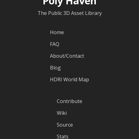
Poly Haven
The Public 3D Asset Library
Home
FAQ
About/Contact
Blog
HDRI World Map
Contribute
Wiki
Source
Stats