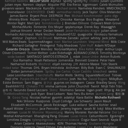
Kamran Kadirov
MELUIP Store
Alpha3
Spotty Spotty YQ
TrixMix
Julian Quintero
julian reyes
Nareon
claytpn
Alquiler PS5
Era Rerza
bjgrimoari
Caleb Mcmullen
giovanni varani
Mackenzie
KuroShi
michael sierra
Nameless Renders
MMDCRAZED
DivineXavier
DEATHSTEED
Cli4D
vamsidhar reddy
Jack Taylor
Olov Melander
James Barrie
Bryant Price
DEEPNOX
Pen
Michael Koschmieder
pato dlgv
Wrinkly Blink
Ruben
Jesper Elling
Onooka
Kseniya
Boo Bugless
Mesaland
Winter Night
Mert İyiiz
forrobloxdev
J. Brendan Elmore
Octavia's Mesh Grove
MinhazMurks
Fxntxnile
Eric Moyer
qaylanuraya
Derek Ray
Waaagghh
Joshua Vincent
Amar
Declan Newell
Javier Fernández Alegre
julian silver
Nomadic Astronaut
Mark Vecchio
dosuken0122
quagootle
Hirokazu Yamakura
enitzur
Zephon
Gil Bruvel
Matthew Zaneski
junior
whitey
Jack John
Will Makes Beats
SupremeAhegao
nori
Marlise Launstein
Vesperal Mind
Milk Crate
Richard Gallagher
Firelegend
Toby Meadows
Tyler Huff
Adam N'Diaye
Gerardo Orozco
Oskar Mendez
NoGreatMystery
Bike Kefeli
shiipi
Arthur Lops
Oliver Cromwell
Tomer Meltser
Luke Ridehalgh
ADRIANO JONUS
Timothy Montoya
soda basket
SANTIAGO SANTOS ESTRADA
j_ edak
Josue Uribe
Anton Rubets
Gui Ramalho
Noah Patterson
Jomenikia
Bennett Greene
Peter Hale
Nathaniel Roberts
Mechrot
elijah kenney
J H
Astone Massie
Tobi Staerk
milad tatar
Thomas
DHL
Bryan Intindola
Archman
Billy Bob
Evan C
SHALIWA233
Stefan Jammertzheim
SpiSlu
Joe Carlos
Oscar Castillo
bleached
senko
Lasse Leonhardsen
3darchstuffs
Martin Wells
Skittlq
SquareIsNotCool
Tobias
אילון קשת
Purple-H's Art Stuff
Oliver Lemke
Josh
No No
David Rogers
MilkyBun
Eddie Benton
Sam Biggins
윤구선
gupries on Instagram
Cassie
Bradley Savoy
Wing
Beehhhh112
Chikato 710
imma zamora
John Churchill
TwinX
Nhật Tiến Trần
승하 이
Facundo David Lazzaro
Stenz
Filomeno Saraiva
logan pratt
Rhys lg
Aki Jae
TheMellowMelody
Jack Ryan
Brad Leikam
Nasi Paru Bu Amin
Jazmin Lang
宥任 陳
St
Gooo Tang
Nicolas Hafner
gyomh
adaktyl
Kiara Battle
Michelle Rothwell
Niki Shterev
RussJones
Lloyd Collidge
Lev Schwartz
Jason Mault
Elizabeth McCormick
Jakob Recknagel
Luke willard
Sascha Kohler
snail
Russell Wilder
Demerui
Jace Perrodin
Jeremy Ingram
isaiah M
lokjl
Mike Wellfare
ratman
Lucas M. Morone
WyvernLang
Manny Morales
Randal Falcone
Der Le
Meshal Alshammari
KhangXing Pang
Douwe
Lucas Vieira
CallumNorm
Egoknight
Limitless Designs
tylerspetgoose
maurizio sciascia
Özgür Kaan Sevindi
Kayla B
Arian Castane
Akaiseutoseu
4DN
Thomas Harvey
Giuliano Hungria
Dionicio Galarza
David Ebbevi
Eda Aydemir
Logan Cox
Kyoto Wanderer