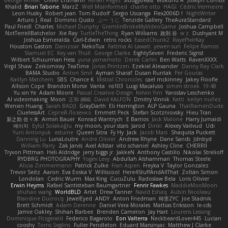
Khalid
Brian Tabone
MarzZ
Well Misinformed
charlie otto
HAGI
Cédric Vermeirre
Leon Husky
Robert jean
Tom Rudolf
Sergio Uscanga
Flex2006D !
NightWriter
Arturo J. Real
Dominic Qusto
ぶー うじ
Tenzide Gallery
TheAuraStandard
Paul Friedl
Charles
Michael Dunphy
GremlinBrokeMyVideoGame
Joshua Campbell
NotTerrellBatchelor
Xie Ray
TurtleTheThing
Ryan Williams
政則 谷
w z
Dushyant M
Joshua Esmeralda
Carl-Edwin
retro rocks
EasedChunk2
RayePixlrKay
Houston Gaston
Danizoar
NekoTux
Fattma Al Lawati
yewen sun
Felipe Ramos
Slamuel EC
Key van Thull
George Clarke
EightySeven
Frederic Sigrist
Wilbert Schuurman Hess
yuna yamamoto
Derek Carlin
Ben Watts
RavenXXXX
Virgil Shaw
Zeikomiray
TeaTime
Jonas Printzen
Ezekiel Alexander
Danny Ray Clark
BAMA Studio
Anton Smit
Ayman Sharaf
Dusan Runtak
Per Gouras
Kaitlyn Matchem
SBS
Chance K
Mistral Chronicles
cael mckinney
Jakey Floofle
Allison Cope
Brandon Morse
Vanta
ns103
Luigi Macaluso
simen stroek
19:48
Yu xin Ye
Adam Moore
Pascal Creative Design
Kelvin Yim
Yaroslav Leschenko
AI videomaking
Moon
正和 綱嶋
David KALFON
Dmitry Vinnik
Katti
keilyn nuñez
Wenxin Huang
Sarah BADJI
GrayDarth
Eli Herrington
ALP Gauna
ThatRamenDude
CluelessArt
Cергей Лозенко
Emmett Peck
Stefan Scotzniovsky
Hieu Tran
新之助 佐々木
Armin Bauer
Konrad Wantrych
E Barrios
Jack Malone
Harry Jumaidi
에이지
Eylül Solakoğlu
my moon, your stars
Jarod
Dinki
Alexey Vaitvud
Udi
Yurii Antonyuk
estuine
Queen Sitra
Fy Hy
Jack
Jacob Mars
Shaquita Puckett
Danning Lu
LunaLoutre
Andre Olivier
Andrew Rhyne
Dane Sands
Jdnbyd
William Parry
Zak Jarvis
Axel Allstar
vito schaniel
Ashley Cline
CHERRII
Tryvon Pittman
Heli Aldridge
jerry biggs jr
JakkeN
Anthony Castillo
Nikolai Strelioff
RYDBRG PHOTOGRAPHY
Yogev Levy
Abdullah Alshammari
Thomas Steele
Alicia Zimmermann
Patrick Zulke
Fran Aspen
Freyka V
Taylor Gonzalez
Trevor Seitz
Aaron
Eva Eoska V
Williscool
Here4StuffAndAllThat
Zoltán Simon
Londolan
Cedric Wurm
Max King
CucuZulu
Radosław Bela
Loris Olivier
Erwin Heyms
Rafael Santisteban Baumgartner
Fenrir Fawkes
MaddieMooMoon
shuhao wang
WorldBLD
Artet
Drew Tanner
Navid Eshaq
Aubin Nicoleau
Blandine Ducrocq
JewelEyed
ANDY
Anton Friedman
時里ZYC
Joe Stadnik
Brett Schmidt
Adam Derenne
Daniel Vera Morales
Mattias Eriksson
le-cds
Jamie Oakley
Shihan Barbee
Brenden Cameron
Jay Hart
Lourens Lessing
Dominique Fitzgerald
Federico Bagarolo
Eon Valterra
NeckbeardLover445
Lucian
cooshy
Toms Seglins
Fuller Pendleton
Eduard Marsinyac
Matthew J Clarke