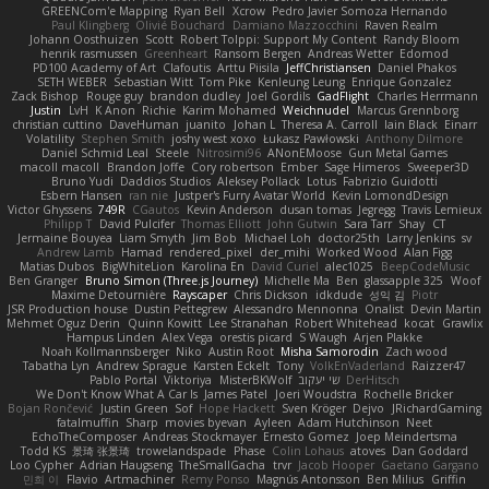
GREENCom'e Mapping
Ryan Bell
Xcrow
Pedro Javier Somoza Hernando
Paul Klingberg
Olivié Bouchard
Damiano Mazzocchini
Raven Realm
Johann Oosthuizen
Scott
Robert Tolppi: Support My Content
Randy Bloom
henrik rasmussen
Greenheart
Ransom Bergen
Andreas Wetter
Edomod
PD100 Academy of Art
Clafoutis
Arttu Piisila
JeffChristiansen
Daniel Phakos
SETH WEBER
Sebastian Witt
Tom Pike
Kenleung Leung
Enrique Gonzalez
Zack Bishop
Rouge guy
brandon dudley
Joel Gordils
GadFlight
Charles Herrmann
Justin
LvH
K Anon
Richie
Karim Mohamed
Weichnudel
Marcus Grennborg
christian cuttino
DaveHuman
juanito
Johan L
Theresa A. Carroll
Iain Black
Einarr
Volatility
Stephen Smith
joshy west xoxo
Łukasz Pawłowski
Anthony Dilmore
Daniel Schmid Leal
Steele
Nitrosimi96
ANonEMoose
Gun Metal Games
macoll macoll
Brandon Joffe
Cory robertson
Ember
Sage Himeros
Sweeper3D
Bruno Yudi
Daddios Studios
Aleksey Pollack
Lotus
Fabrizio Guidotti
Esbern Hansen
ran nie
Justper's Furry Avatar World
Kevin LomondDesign
Victor Ghyssens
749R
CGautos
Kevin Anderson
dusan tomas
Jegregg
Travis Lemieux
Philipp T
David Pulcifer
Thomas Elliott
John Gutwin
Sara Tarr
Shay
CT
Jermaine Bouyea
Liam Smyth
Jim Bob
Michael Loh
doctor25th
Larry Jenkins
sv
Andrew Lamb
Hamad
rendered_pixel
der_mihi
Worked Wood
Alan Figg
Matias Dubos
BigWhiteLion
Karolina En
David Curiel
alec1025
BeepCodeMusic
Ben Granger
Bruno Simon (Three.js Journey)
Michelle Ma
Ben
glassapple 325
Woof
Maxime Detournière
Rayscaper
Chris Dickson
idkdude
성익 김
Piotr
JSR Production house
Dustin Pettegrew
Alessandro Mennonna
Onalist
Devin Martin
Mehmet Oguz Derin
Quinn Kowitt
Lee Stranahan
Robert Whitehead
kocat
Grawlix
Hampus Linden
Alex Vega
orestis picard
S Waugh
Arjen Plakke
Noah Kollmannsberger
Niko
Austin Root
Misha Samorodin
Zach wood
Tabatha Lyn
Andrew Sprague
Karsten Eckelt
Tony
VolkEnVaderland
Raizzer47
Pablo Portal
Viktoriya
MisterBKWolf
שי יעקוב
DerHitsch
We Don't Know What A Car Is
James Patel
Joeri Woudstra
Rochelle Bricker
Bojan Rončević
Justin Green
Sof
Hope Hackett
Sven Kröger
Dejvo
JRichardGaming
fatalmuffin
Sharp
movies byevan
Ayleen
Adam Hutchinson
Neet
EchoTheComposer
Andreas Stockmayer
Ernesto Gomez
Joep Meindertsma
Todd KS
景琦 张景琦
trowelandspade
Phase
Colin Lohaus
atoves
Dan Goddard
Loo Cypher
Adrian Haugseng
TheSmallGacha
trvr
Jacob Hooper
Gaetano Gargano
민희 이
Flavio
Artmachiner
Remy Ponso
Magnús Antonsson
Ben Milius
Griffin