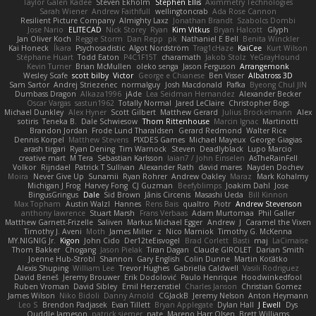
Taylor Galen Kadee
Steven Ekholm
Stephen Ellis
Aximmetry Technologies
Sarah Wiener
Andrew Faithfull
wellingtoncrab
Ada Rose Cannon
Resilient Picture Company
Almighty Laxz
Jonathan Brandt
Szabolcs Dombi
Jose Nario
ELITECAD
Nick Storey
Ryan
Kim Vitkus
Bryan Halcott
Glyph
Jan Oliver Koch
Reggie Storm
Dan Repp
pk
Nathaniel E Bell
Benita Winckler
Kai Honeck
Íkara
Psychosadistic
Algot Nordström
Trag1cHaze
KaiCee
Kurt Wilson
Stéphane Huart
Todd Eaton
P4C1F15T
charamath
Jakob Stolz
YeGrayHound
Kevin Turner
Brian McMullen
oleko senga
Jason Ferguson
Arrangemonk
Wesley Scafe
scott bilby
Victor
George e Chianese
Ben Visser
Albatross 3D
Sam Sartor
Andrej Striezenec
normalguy
Josh Macdonald
Pafka
Byeong Chul JIN
Dumbass Dragon
Alkaza1996
jAde
Lea Seidman Hernandez
Alexander Becker
Oscar Vargas
sastun1962
Totally Normal
Jared LeClaire
Christopher Bogs
Michael Dunkley
Alex Hyner
Scott Gilbert
Matthew Gerard
Julius Brockelmann
Alex
sotiris
Teneka B.
Dale Schwiesow
Thom Rittenhouse
Marcin Ignac
Martinotti
Brandon Jordan
Frode Lund Tharaldsen
Gerard Redmond
Walter Rice
Dennis Korpel
Matthew Stevens
PIXDES Games
Michael Mayeux
George Giagias
arash tirgari
Ryan Dening
Tim Warnock
Steven
Deadlyblack
Lupo Marcio
creative mart
M Tera
Sebastian Karlsson
Iaian7 / John Einselen
AsTheRainFell
Volkor
Rijndael
Patrick T Sullivan
Alexander Rath
david mares
Nayden Dochev
Moira
Never Give Up
Sunamii
Ryan Rohrer
Andrew Oakley
Maraz
Mark Kohalmy
Michigan J Frog
Harvey Fong
CJ Guzman
Beefyblimps
Joakim Dahl
Jose
BingusGringus
Dale
Sid Brown
Jānis Circenis
Masashi Ueda
Bill Kinnon
Max Topham
Austin Walzl
Hannes
Rens Bais
qualtro
Piotr
Andrew Stevenson
anthony lawrence
Stuart Marsh
Frans Verbaas
Adam Murtomaa
Phil Galler
Matthew Garnett-Frizelle
Saliven
Markus Michael Egger
Andrew
J
Caramel the Vixen
Timothy J. Aveni
Moth
James Miller
z
Nico Marniok
Timothy G. McKenna
MY.NIGNIG Jr.
Kigon
John Cido
Der12teEisvogel
Brad Corlett
Basti
maj
LaCimaise
Thom Bakker
Chogang
Jason Pielak
Tiran Dagan
Claude GIROLET
Darian Smith
Joenne Hub-Strobl
Shannon
Gary English
Colin Dunne
Martin Koťátko
Alexis Shuping
William Lee
Trevor Hughes
Gabriella Caldwell
Vasili Rodriguez
David Beneš
Jeremy Brouwer
Erik Dodolović
Paulo Henrique
Hoodwinkedfool
Ruben Vroman
David Sibley
Emil Herzenstiel
Charles Janson
Christian Gomez
James Wilson
Niko Bidoli
Danny Arnold
CGJackB
Jeremy Nelson
Anton Heymann
Leo S
Brendon Padjasek
Evan Tillett
Bryan Applegate
Dylan Hall
J Ewell
Dys
Quddle Jameson
patrick siemer
nate
Mareno Harr Olsen
Brett Williams