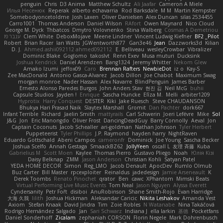
penguin
Chris
D3 Anima
Matthew Schultz
Ali Jaafar
Cameron A Miele
Илья Несенюк
Reperak
alberto echavarria
Rod Barksdale
M M
Martin Kempster
Somebodyoncetoldme
Josh Laxen
Oliver Danielsen
Alex Duncan
silas 2534455
Carro1001
Thomas Anderson
Daniel Wilson
RAfort
Owen Maynard
Nico Cloud
George M. Dyck
Thbatcos
Dmytro Volovnenko
Stina Walberg
Cosmas A Demetriou
ענבר פז
Clem White
DeboxMojave
Meene Lindner
Vincent Ludwig Kiefner
BF2 _Pilot
Robert
Brian Racer
Ian Watts
JGWentworth877
Gan3e46
Jean
Dazzworks3d
Kilian
D. J.
Ahmed.ashii092112 ahmed092112
E. Belliveau
wesleyCrowbar
Vibralizer
Dominic Blake
Goglomo
takoslvt
Renn Exev
Musa muturi
Ducksink
Joshua Kendrick
Daniel Arendzen
Bang1324
Jeremy Whitter
Nekom Glew
Amako Izumi
jeffox09
Caro
Brennan Rafters
NewbieDot
iz o
Kay-S
Zee MacDonald
Antonio Gasca-Alvarez
Jacob Dillon
Joe Chabot
Maximum Swag
morgan monroe
Nader Hassan
Alex Navarre
BlindPenguin
James Barber
Ernesto Alonso Paredes Burgos
John Anders Stav
현진 김
Neil McG
buhii
Capsule Studios
Jayden !
Enrique
Sascha Huncke
Elīza M.
Melli
arbiter1209
Hyprotix
Harry Conquest
DESTER
Kiki
Jake Ruesch
Steve CHAUDANSON
Bhukya Hari Prasad Naik
Slaytex Marshall
Gromit
Dan Pachter
dork667
Infant Terrible
Richard
Jaelin Smith
mattyrails
Carl Schwerin
Joeri Lefévre
Mike
Sol
J&G
Jon
Eric Manongdo
Oliver Frost
DancingDeadGuy
Barry Connolly
Aeval
Jon
Captain Coconuts
Jacob Schealler
ari-goldman
Nathan Johnson
Tyler Herbert
Puppeteerist
Tyler Phillips
J.P. Raymond
hayden harry
NightRaven
Eduardo Gottschald
Abeni Campos
cameronfr
Dominick
Joe Young
Sascha Becker
Joshua Scelfo
Annah Gestaga
SmaackBZ62
JollyYeen
oscall L
友理 斉藤
Kuba
Gabrielius M
Scott Moen
Kaylee
Thomas Pierro
Gustavo Pliego
Noah
Юлія Кізі
Daisy Belknap
ZMM
Jason Anderson
Christian Kohli
Satyan Patel
YEDA HOME DECOR
Simon
Reg_LMO
Jacob Denault
ApocDev
Rumlo Olmub
Buz Carter
Bill Master
rpcexploiter
Reinaldus
jadedesign
Jamie Arseneault
K
Derek Toombs
Renato Pinochet
qrator
Ben
cawc
XPhantom
Mimski Beats
Virtual Performing Live Music Events
Tom Neal
Jason Nguyen
Alyssa Everett
Cyndersanity
Petr Fořt
disiboi
AnuRobinson
Shane Smith-Rojo
Evan Harridge
大海 久我
lilith
Joshua Hickman
Aleksandar Caricic
Nikita Leshakov
Amanda Vest
Axiom
Stefan Knaak
David Jindra
Tim
Zoie Robles
N Watanabe
Nina Takáčová
Rodrigo Hernández Salgado
Jan
Sari Schwarz
Indiana J
ella larkin
基德
Pocketfans
Daniel Sonderhoff
Zicalam
zephaniah CORSON
Florin Negele
Mark Dohrenbusch