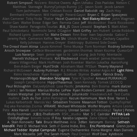
Robert Simpson
Nizzero
Ritchie Owens
Agon Ushaku
Zisis Psalidas
Nelson C
Matthias
Stareagle
BunnyCyclops Bunny
J.C.
Jason Scott
Jacob Larson
Tom Jachmann
Max
Cristian Rocco
Daniel Raboldt
ray
Zach Hoy
Bernhard Hoffmann
Will Hattingh
Perard-Gayot
Bryan C
Bojan Spasojevic
Alan Camerer
Toby Yoda
Thater
Hazel Quantock
Neil Blakey-Milner
John Wagman
Victor Gan
Walter Bosse
Edgar San
Pamela Case
Jeff
Modicolitor
Frank Riccobono
Shaw Kaake
Panagiotis Tourlas
果冻_JS
Dave Liewald
Stephan S
Matt Allen
Paul Schicketanz
Norimichi Sano
DGagster
Matt Griffey
Ian Hubert
Linda Robbins
Richard Lyons
Joanne Tai
Mahe Dewan
Finn Bear
Ivan Sepulveda
Gabor Z
Jeremy Park
Cameron Keffer
Yan Shi
Ulrich Woehr
Chris Li
Zachary Capalbo
Kelly Johnson
Hannes Dreyer
Elektrospy
Buttered Side Down
The Dread Vixen Alinsa
Laura Kimmel
Timo Muraja
Tom Norman
Rodney Schmidt
Arioch Snowpaw
Catface Meowmers
gardeninn thomas
Istvan Kozma
QuesoGr7
Luis Naranjo
Sean
jamie ngai to lo
Lök Leung
Jack Foley
fxtentacle
Marielli Vichique
Primaris
Kirt Blackwood
mark wrabel
James Harrison
Alvaro Villagomez
Mark Hoffman
Josh Roenker
Martin Lukačka
AaronFung
Ben-Adam Berger
Hun73rdk
Abraham Mast
YYSSun
Thierry Mayrand
Richard McGowan
Aubrey Pullman
R.J. Rhodes Writes
Atelier Argos Art
Light Films
Rémi Verschelde
Ryan Reisiger
SizeKivit
Stymie
Dustin
Patrick Brady
ProtanopicMidget
Brandon Snodgrass
Tyler K Spicher
Arnaud PUIRAVAUD
Joseph Catrambone
HippoThalamus
Sean Kennedy
Tomek LECOCQ
Paul Mcloughlin
DaLivelyGhost
Lose Pacific
Jimikimo
Ben Bosma
mark stalzer
Jack J
Ian Neisser
Marcus Morba
LePew
Ryan Roden-Corrent
Joshua Albers
Kristen Westphal
Jon White
Jack Fenech
Jotunkottr
Hexdrake's Art
Ted Curtis
nullinc
Zach du Toit
John Partington
Kazuki Kamimura
Mark Boss
Yaron L.
Lukas Kalbertodt
Marcos Vaz
Sébastien Tricoire
Masanori Tottori
QuirkyTopHat
ReJ aka Renaldas Zioma
VFRAME
Michael Whiteside
Wolfer Moyens
Arturo Leone
Pete
Alex Harvill
Lauri Kananen
wheany
Unreal Sensei
tchaikovsky2
Taylor J Peters
Molly Footman
大重生-TheRebirth
RSH__studio
Mat
S C
Cailrdar
PYTHA Lab
OddlyBigBear
binotti lucia
IT Roy
Karabo Legwaila
Zane Olson
Chord Shore
A. Stan Konowitz
Talii
Bruce Matthews
Aria
3dfan
Xatonym
Barney
Sethesh
blendFX
Petr O
Michael Vick
Seth // Gone Indie, Bro...
Eric Pontbriand
Glenn Jones
Michael Tedder
Krystal Camprubi
Eugene Ovcharenko
Fiona Margrie
Alan Daniels
Mark Mazaitis
Jeff
The Sarah Hirsch
Paul Dolzall
Wolf Daw
kyleboze