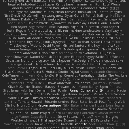
Yunseong Noh
Liam Trancoso
Blob
Phill D
T_Zydelski
Konstantinos Polychroniadis
Targeted Individual Body Logger
Randy Lane
melanie hamilton
Lucy
Weasel
Elanor la
Vova Diakur
Jaden Rosi
Alon Cohen
Alexander October
文謙 許
Thor Ragnaros
Antoine Daubas
Ethan Tomaso
huaxuan Lei
Raptite
mogura
Nick Smith
AMcCarroll
high strangeness
Dylan Gorrell
Patrick Stallings
Neil Baker
ElUltimo DeLaFila
Yousick
Sankaku Bear
Dennis Libon
Reymeld Santiago
AJ
FacinusChip
Dakota Wreski
n_morcatti
killswitchkay
Charles Louie
Avaister
Liam Bryant
sagar sasson
rafael naranjo
Elijah
ELITE Scratch
Zack Kepner
Justin Rogow
Andre Labuschagne
lily ren
maxime vandecasteele
Vasyl Vasyliv
Post Production
Zbob
VW Winterstein
StorysComplete
Bob
Xavier
Mehmet Can
Nika Domi
Alexander Rayner-Barcelli
C
xd Idk
Hajime Tsunoda
FRNL Lou
Joel Montano
Bryan Hy
Jakub Zbyszynski
River Lockhart
Stefan Florea
MStorm
The Society of Visions
David Power
Michael Santoro
thu huynh
I_ViceRoy
Thomas Granger
bloli loli
Takashi M.
Melody Spiker
Spencer_
NicoPOWAAA
Kornel Anderson
Dixon Keller
Keenan Rush
Venkataram
LLB
Josh W.
Kevin Showman
Naomi Soh
McCoder
John Elliotte
Gregory Basile
Filip Wieland
Sebastian Norlund
blog cruvi
Marc Nguyen
MaxDezignz
Tic_cle
nogutidaisuke
George Dvorak
Haris Lattirom
Matthew Daday
Paul
Kamil Uriasz
Lirian
Sarah Schrock
Logan Hertz
Gaël Gilly
Musical Nexus
Buttmunky1
Danny Sale
Elias Guevara
Kathreena B
Huitaka Studio
Digital Abbot
Aleksandr Chebotariov
Cole Turner
John Kevin Ong
JonDo
Filip
Cornellus Pendrahgon
Striker The Fox
Lale
Gökhan Sazdağı
Steve-0
el smells
丸 黒
Domantas Jokšas
Eduard
EvilQ
Alexander Olesen
Luke C
Shawn Anderson
Tess
opostol
Jiří Ptáček
JamTarts
Clive McKenzie
Shabeen Barzey - Browne
Josh
Martin Bailey
Espen
Princess
SiryuSama
Kelu
Sean Derham
Sam Fowler
Funny_ Compilation69
htai wu
Nadia
Pupper
John KD
Mimic
The Remodeling Veteran
Talyana S
Parker
Mister Venom
Markku Hakala
Hussien Mohamed
Gaforga VK
Ich Simp
cyril faia
Nipper1er
ふぇ えっ
Tomato Huwaidi
Eduardo ramirez
Peter Bates
Jediah Pesu
Randy Wells
Eilir Ho
Mrunit Churi
Necromantique
Nikki Balsem
Render House
John Hughes
James Gonzales
Cristi Vanderburg
Kaeden Hahn
Timo Erick
Miroslav Šamánek
EfulTopo
The Starius Project
Punch UP: The Top Contender! Official Patreon
Jorge Manuel Cappello Barreto
Sticky Buttons
iiiFahad7
재우 김
Morgsley
Workbench
wegu1
TheHappyElite
Duane Strickland
DC Kasundra
Ross
Marcin Anyszkiewicz
Ricky Robinson
Elizabeth
moot1n
Scott Fredrickson
仁 小野
kb714
Chris
Gabriel Alvarado
哲 董
Fredrik Karlsson
Tristan Lorius