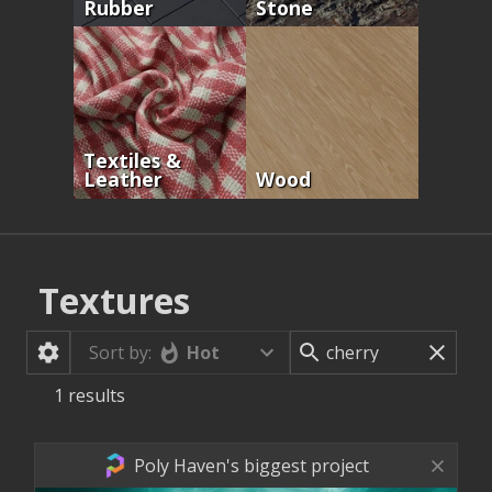
Rubber
Stone
Textiles &
Leather
Wood
Textures
Hot
Sort by:
1
results
Poly Haven's biggest project