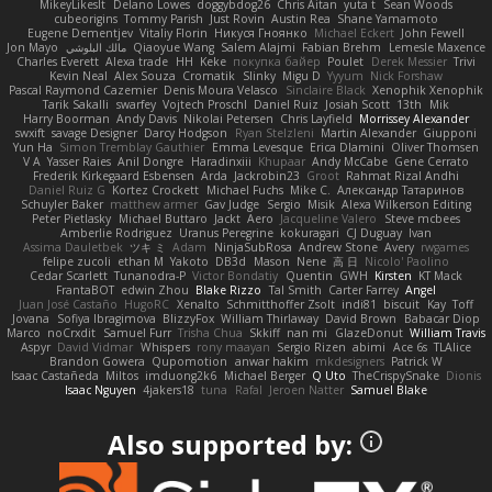
MikeyLikesIt
Delano Lowes
doggybdog26
Chris Aitan
yuta t
Sean Woods
cubeorigins
Tommy Parish
Just Rovin
Austin Rea
Shane Yamamoto
Eugene Dementjev
Vitaliy Florin
Никуся Гноянко
Michael Eckert
John Fewell
Jon Mayo
مالك البلوشي
Qiaoyue Wang
Salem Alajmi
Fabian Brehm
Lemesle Maxence
Charles Everett
Alexa trade
HH
Keke
покупка байер
Poulet
Derek Messier
Trivi
Kevin Neal
Alex Souza
Cromatik
Slinky
Migu D
Yyyum
Nick Forshaw
Pascal Raymond Cazemier
Denis Moura Velasco
Sinclaire Black
Xenophik Xenophik
Tarik Sakalli
swarfey
Vojtech Proschl
Daniel Ruiz
Josiah Scott
13th
Mik
Harry Boorman
Andy Davis
Nikolai Petersen
Chris Layfield
Morrissey Alexander
swxift
savage Designer
Darcy Hodgson
Ryan Stelzleni
Martin Alexander
Giupponi
Yun Ha
Simon Tremblay Gauthier
Emma Levesque
Erica Dlamini
Oliver Thomsen
V A
Yasser Raies
Anil Dongre
Haradinxiii
Khupaar
Andy McCabe
Gene Cerrato
Frederik Kirkegaard Esbensen
Arda
Jackrobin23
Groot
Rahmat Rizal Andhi
Daniel Ruiz G
Kortez Crockett
Michael Fuchs
Mike C.
Александр Татаринов
Schuyler Baker
matthew armer
Gav Judge
Sergio
Misik
Alexa Wilkerson Editing
Peter Pietlasky
Michael Buttaro
Jackt
Aero
Jacqueline Valero
Steve mcbees
Amberlie Rodriguez
Uranus Peregrine
kokuragari
CJ Duguay
Ivan
Assima Dauletbek
ツキ ミ
Adam
NinjaSubRosa
Andrew Stone
Avery
rwgames
felipe zucoli
ethan M
Yakoto
DB3d
Mason
Nene
高 日
Nicolo' Paolino
Cedar Scarlett
Tunanodra-P
Victor Bondatiy
Quentin
GWH
Kirsten
KT Mack
FrantaBOT
edwin Zhou
Blake Rizzo
Tal Smith
Carter Farrey
Angel
Juan José Castaño
HugoRC
Xenalto
Schmitthoffer Zsolt
indi81
biscuit
Kay
Toff
Jovana
Sofiya Ibragimova
BlizzyFox
William Thirlaway
David Brown
Babacar Diop
Marco
noCrxdit
Samuel Furr
Trisha Chua
Skkiff
nan mi
GlazeDonut
William Travis
Aspyr
David Vidmar
Whispers
rony maayan
Sergio Rizen
abimi
Ace 6s
TLAlice
Brandon Gowera
Qupomotion
anwar hakim
mkdesigners
Patrick W
Isaac Castañeda
Miltos
imduong2k6
Michael Berger
Q Uto
TheCrispySnake
Dionis
Isaac Nguyen
4jakers18
tuna
Rafal
Jeroen Natter
Samuel Blake
Also supported by: