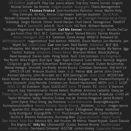
LEE EUNHA
JoyBox19
Play Usa
panic attack
Trip boy
heeno honee
Grigorii
Nicolas Scheer
Kai Krones
magda pawlak
ikung gmr
Titans Management
Greta Gedat
Thomas Fristed
Jose Humberto Ramirez
mura
Martin Holy
Filip Zelenjak
Ali Kılıç
Антон Сергеевич
bahriye taşdelen
Sky JK Arch
Razvan Cristiadis
Leo Euden
Carbonic
Kacper K
40. I Nengah Raditya Karya Putra
Sideways
Sergio Pamies
Oliver
Viorel Vlaican
Hurt Hand
Tamagoooo
TetaBOT
Kira V
XanderDK
John B.
Mark Scott
HG Park
William Karavites
Trollstuhl HagenLord
Mark Habbish
Call Me Sensei
NotARectangle
Noelle DeCuir
jae hoon Choi
Yd C
M C
Cameron Taylor
Nenad Nikolic
Tanner Moerke
Victor Ofvergard
苏打
K Y
Galahan
Derek Anwyl
W00k13
Released 50
MeTheManwich
iosgamertool
Bob Ashton
INFADEL
Devin Mattox
Jon Martello
Jan
Wyatt Sui
LesterCovax
Cue
tran tuan
Bad Radish
Sebastian
暁子 清水
Dan Wheatley
Md. Wasif Anjum
Lewis of the Rat Brigade
Juan Pinilla
My Name
Iggy
Terifict
Kiddow
simsterns
Olivier Babet
Brandon Wilkie
BlackSkyNinja
Pavel Karapud
Daren Gallo
Peleg Tabib
Null
Cole Johnson
Joe Bergmann
Pav North
Mike Rogers
Bull Spit
Sage
Ryan Kirkland
Luke White
Yannick
falgn0n
CGSpoon
gubi
Daniel Robertson
Brennan Oort
sanxbile
Dustin McGlinchey
Matias Vialagro
lininx66
Joe Brady
Andre Buzzo
Christian Stankovic
Việt Anh Lê
LYRICS OF LIFE
Webora Studios
Sean
乐 音
Petros
眠瓏
James
John Deere
Roman Vyborny
John Woodall
an l
BZK Gaming Leo
chen zhen
MODECAM
Kevin Klever
dima sirababa
Andrew Pierce
Артем Бардин
nagi
FranklinTremplin
JL
Iustin Ocunschi
Joey Parrella
Christian Lee
Robert Hankinson
M0TH
Jack Ü
LCQP
FENG XU
Ali DeAdam
Styxx
GLASS ACT
kona
T1 Exotic
RZ
abby!
ll Stanced
Import_bpy
Hamsternator
Forest Katsch
NuWest
Antonio Castaldo
Daisy Jai
Tristan Davies
Jay Spurgeon
David Thomas
Samuel Vikse Bruvik
BusaBusa
C+HO aR
Taylor Williams
Vasily
Nikoloz Todua
ma de
Dennis Hosgood
Jared Bullard
John Dykes
Yihui Xiong
Jay Renteria
Lucie Královcová
BurpingMusquito
humansoulinterface
Hector Estrada
Ranya Zhong
_Blobster_
Le sun
megan lavoie
Spartan 052
Brayden evans
Austin Taylor
S Mingkwan
Wawy
Kerstetter
Gicly Rodríguez
DryingUEFN
IS IT?
Thunderjaw Thunderjaw
Carlos Martin Jr
Studio 9
Alberto Hernandez
Running Man
Digital Ancients
Vlajko Tomić
Dan Palasz
Fadil Bay
Fabricio BJS
Ash Younes
Mr Memz
Paweł Krysiak
Gavin Dasuta
The Mighty KC
Nifty Nic
UltimateTJF
Quistis
Reinier Weerts
MaxMinutiae
Adrián ramos
Oachkatzl Schwoaf
dr32768
corbin tinsley
Cassandra Stewart