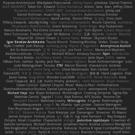
Purpose Architecture
Władysław Pryszczarek
Ashley Fayers
plexlexia
Daniel Tidemo
ALEX NAVARRO
Table On
Edward
Didier Aerlebout
Anton
Sara
Alan
Jeffrey Olson
Riccardo Colombo
OHNE LIMIT
Gionea Alexandru Daniel
philip sisk
Daniel Richman
Ieuan King
Karri Haranko
Autonomous Frontier
Thokozani Mahlanyane
david cachay
Shonn Effner
얍 얍얍
Oreo_tism
Tiffany Edwards
iaksdfg fodkg
ressii
Ioannis Athanasiadis
Nicolò Caterina
aureliana
Khuthadzo Ratshilumela
Grant Mckenney
Tadin Brego
Koji Tsukamoto
Rasool Abrahams
The Entire Universe
Dhruv Singh
Tom Byrom
Łukasz Majorczyk
Niko Tuononen
Pranshu Goyal
Mr Malone
OnPui
王庚
극단수작
Cédrick
Maxime
Wayne120
Omair Omari
L
Yuma Taesu
Kristian
Skyzee's Studio
Igor Sirotov Architects
Teunis Woord
Tinkering Monkey
Stefan
Devan Stolp
Rylai Crestfall
Josh Bishop
xuchang jiang
Hlynur G Asgeirsson
Anonymous Axolotl
Art Ov Nekromorph
正 明
Felix gogo
Joe Ford
Simon
Mana and Mayhem
Abdelkouddouss
ChengXi Yu
Michael Wilson
Amaury Faucon
Njan
Adenta Dar
Brandon Belisle
Karl-Heinz Köster
Ghoulishlycool
Jarle Styve
DHFG
name
Håkan Fors
nathan
Spidey
Jack Rao
Cristian Vigliano
Noah Kollmannsberger
Lutz
Jude Matanguihan
Tezuka
ETM
Marcin Biernat
miaukenzie
Andrew
Horald Bartoldt
ttitim Tang
sahin
Ulises Maldonado
Ben Carlisle
Jake Messer
Exacute3D
주호 정
Ethan Cohen
Metix
Igor Rodriguez
朋弥 林
Hank Logsdon
Elias
Javier Garay
Greg Miller
Wonder Lizard588
Gliese 570
Wiola Miszczak
Irina
Олег Гладков
凌太 上村
hullin thierry
Jackson L.
Harri Myllynen
Bojan Kostovic
Owen Connor
Gabriel Chvyrev
Wixer
Wasu Ju'Nior
mrthethatone
SketchedAnimationStudios
Daniel Larios-parra
Pablo
selvinsworld
Payton Heniser
Michael Hays
Vae
Bryan Kirkwood
Worthington
Creating Simpires
Sigma Eta
Matthias Carrick
Sagida T
Eddy
Raik Remus
APS Studio
Yvonne Ott
Menyhárt Marcell
Matthew Lowery
MrIncognito
Ed garas
Realmwrights
MikusMasquerade
jorge R
Ns
Khaidu
ryan jordan
Gabriel Malmgren
Dan Bojorquez Angulo
Williem McWhorter
Liam Tanaka
Mahmoud Khetabi
יניב חלה
Sladana Vukoja
Tom Weijnjes
jen
Danarogon
Streemer
Eli Mason
James Simpson
Hollow_Jenza
eje
지환 이
log
luke harrison
C
Ray Delapaz
Dmytro
Noah Couallier
Character34
indiiglo
Javlonbek rajabbayev
Crewman 47
Isabelle Lamarque
Michael Shimniok
Jonathan Harris
Andrea Lorenzo Mereghetti
Nils Ringlstetter
Osbiel Roque Arocha
Rebecca
Humza R Iqbal CombatNinja1269
laddc
sellig64
Javier
Radix N
Ariel Ilmari Kajava
Brandon DeLauney
Geoff Allen