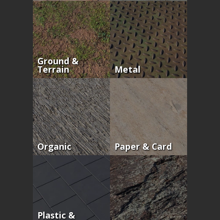
Ground &
Terrain
Metal
Organic
Paper & Card
Plastic &