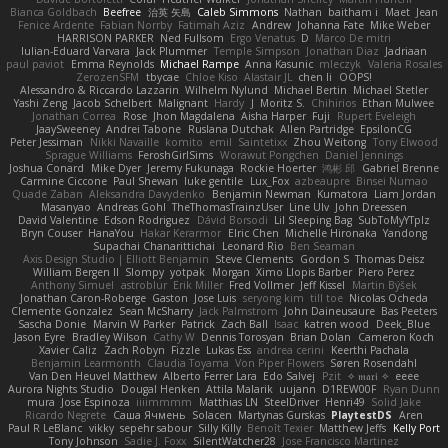
Bianca Goldbach
Beefree
治英 矢島
Caleb Simmons
Nathan
baitham i
Maet
Jean
Fenice Ardente
Fabian Norrby
Fatimah Aziz
Andrew
Johanna Fate
Mike Weber
HARRISON PARKER
Ned Fullsom
Ergo Venatus
D
Marco De mitri
Iulian-Eduard Varvara
Jack Plummer
Temple Simpson
Jonathan Diaz
Jadriaan
paul paviot
Emma Reynolds
Michael Rampe
Anna Kasunic
mleczyk
Valeria Rosales
ZerozenSFM
tbycae
Chloe Kiso
Alastair JL
chen li
OOPS!
Alessandro & Riccardo Lazzarin
Wilhelm Nylund
Michael Bertin
Michael Stetler
Yashi Zeng
Jacob Schelbert
Malignant
Hardy
J
Moritz S.
Chihirios
Ethan Mulwee
Jonathan Correa
Rose
Jhon Magdalena
Aisha Harper
Fuji
Rupert Eveleigh
JaaySweeney
Andrei Tabone
Ruslana Dutchak
Allen Partridge
EpsilonCG
Peter Jessiman
Nikki Navaille
komito
emil
Saintetixx
Zhou Weitong
Tony Elwood
Sprague Williams
FeroshGirlSims
Worawut Pongchen
Daniel Jennings
Joshua Conard
Mike Dyer
Jeremy Fukunaga
Rockie Hoerter
鸿彬 邱
Gabriel Brenne
Carmine Ciccone
Paul Shewan
luke gentile
Lux_Fox
azbeaupre
Binsei Numao
Quade Zaban
Aleksandra Davydenko
Benjamin Newman
Kumatora
Liam Jordan
Masanyao
Andreas Gohl
TheThomasTrainzUser
Line Ulv
John Dreessen
David Valentine
Edson Rodriguez
Dávid Borsodi
Lil Sleeping Bag
SubToMyYTplz
Bryn Couser
HanaYou
Hakar Kerarmor
Elric Chen
Michelle Hironaka
Yandong
Supachai Chanarittichai
Leonard Rio
Ben Seaman
Axis Design Studio | Elliott Benjamin
Steve Clements
Gordon S
Thomas Deisz
William Bergen II
Slompy
yotpak
Morgan
Ximo Llopis Barber
Piero Perez
Anthony Simuel
astroblur
Erik Miller
Fred Vollmer
Jeff Kissel
Martin Býšek
Jonathan Caron-Roberge
Gaston
Jose Luis
seryong kim
till toe
Nicolas Ocheda
Clemente Gonzalez
Sean McSharry
Jack Palmstrom
John Daineusaure
Bas Peeters
Sascha Donie
Marvin W Parker
Patrick
Zach Ball
Isaac
katren wood
Deek_Blue
Jason Eyre
Bradley Wilson
Cathy W
Dennis Torosyan
Brian Dolan
Cameron Koch
Xavier Caliz
Zach Robyn
Fizzle
Lukas Ess
andrea cerini
Keerthi Pachala
Benjamin Learmonth
Claudia Toyama
Von Piper Flowers
Søren Rosendahl
Van Den Heuvel Matthew
Alberto Ferrer Lara
Edo Salvej
Pzit
✧ 𝔪𝔞𝔯𝔦 ✧
eeee
Aurora Nights Studio
Dougal Henken
Attila Malarik
uujann
D1REW00F
Ryan Dunn
mura
Jose Espinoza
iiiimmmm
Matthias LN
SteelDriver
Henri49
Solid Jake
Ricardo Negrete
Саша Ячмень
Solacen
Martynas Gurskas
PlaytestDS
Aren
Paul R LeBlanc
vikky
sepehr sabour
Silly Killy
Benoît Texier
Matthew Jeffs
Kelly Port
Tony Johnson
Sadie J. Foxx
SilentWatcher28
Jose Francisco Martinez