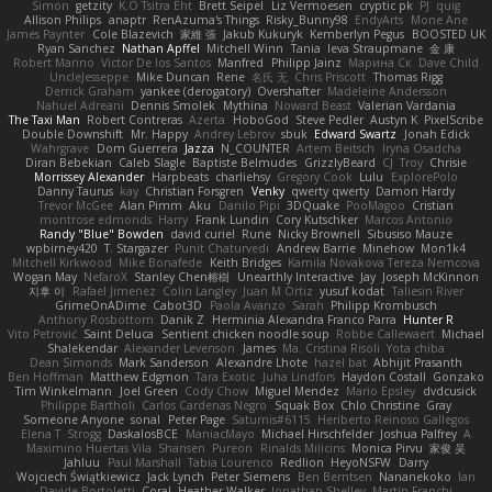
Simon
getzity
K.O Tsitra Eht
Brett Seipel
Liz Vermoesen
cryptic pk
PJ
quig
Allison Philips
anaptr
RenAzuma's Things
Risky_Bunny98
EndyArts
Mone Ane
James Paynter
Cole Blazevich
家維 張
Jakub Kukuryk
Kemberlyn Pegus
BOOSTED UK
Ryan Sanchez
Nathan Apffel
Mitchell Winn
Tania
Ieva Straupmane
金 康
Robert Marino
Victor De los Santos
Manfred
Philipp Jainz
Марина Ск
Dave Child
UncleJesseppe
Mike Duncan
Rene
名氏 无
Chris Priscott
Thomas Rigg
Derrick Graham
yankee (derogatory)
Overshafter
Madeleine Andersson
Nahuel Adreani
Dennis Smolek
Mythina
Noward Beast
Valerian Vardania
The Taxi Man
Robert Contreras
Azerta
HoboGod
Steve Pedler
Austyn K
PixelScribe
Double Downshift
Mr. Happy
Andrey Lebrov
sbuk
Edward Swartz
Jonah Edick
Wahrgrave
Dom Guerrera
Jazza
N_COUNTER
Artem Beitsch
Iryna Osadcha
Diran Bebekian
Caleb Slagle
Baptiste Belmudes
GrizzlyBeard
CJ
Troy
Chrisie
Morrissey Alexander
Harpbeats
charliehsy
Gregory Cook
Lulu
ExplorePolo
Danny Taurus
kay
Christian Forsgren
Venky
qwerty qwerty
Damon Hardy
Trevor McGee
Alan Pimm
Aku
Danilo Pipi
3DQuake
PooMagoo
Cristian
montrose edmonds
Harry
Frank Lundin
Cory Kutschker
Marcos Antonio
Randy "Blue" Bowden
david curiel
Rune
Nicky Brownell
Sibusiso Mauze
wpbirney420
T. Stargazer
Punit Chaturvedi
Andrew Barrie
Minehow
Mon1k4
Mitchell Kirkwood
Mike Bonafede
Keith Bridges
Kamila Novakova Tereza Nemcova
Wogan May
NefaroX
Stanley Chen榕樹
Unearthly Interactive
Jay
Joseph McKinnon
지후 이
Rafael Jimenez
Colin Langley
Juan M Ortiz
yusuf kodat
Taliesin River
GrimeOnADime
Cabot3D
Paola Avanzo
Sarah
Philipp Krombusch
Anthony Rosbottom
Danik Z
Herminia Alexandra Franco Parra
Hunter R
Vito Petrović
Saint Deluca
Sentient chicken noodle soup
Robbe Callewaert
Michael
Shalekendar
Alexander Levenson
James
Ma. Cristina Risoli
Yota chiba
Dean Simonds
Mark Sanderson
Alexandre Lhote
hazel bat
Abhijit Prasanth
Ben Hoffman
Matthew Edgmon
Tara Exotic
Juha Lindfors
Haydon Costall
Gonzako
Tim Winkelmann
Joel Green
Cody Chow
Miguel Mendez
Mario Epsley
dvdcusick
Philippe Bartholi
Carlos Cardenas Negro
Squak Box
Chlo Christine
Gray
Someone Anyone
sonal
Peter Page
Saturnis#6115
Heriberto Reinoso Gallegos
Elena T
Strogg
DaskalosBCE
ManiacMayo
Michael Hirschfelder
Joshua Palfrey
A
Maximino Huertas Vila
Shansen
Pureon
Rinalds Miļicins
Monica Pirvu
家俊 吴
Jahluu
Paul Marshall
Tabia Lourenco
Redlion
HeyoNSFW
Darry
Wojciech Świątkiewicz
Jack Lynch
Peter Siemens
Ben Berntsen
Nananekoko
Ian
Davide Bortoletti
Coral
Heather Walker
Jonathan Shelley
Martín Franchi