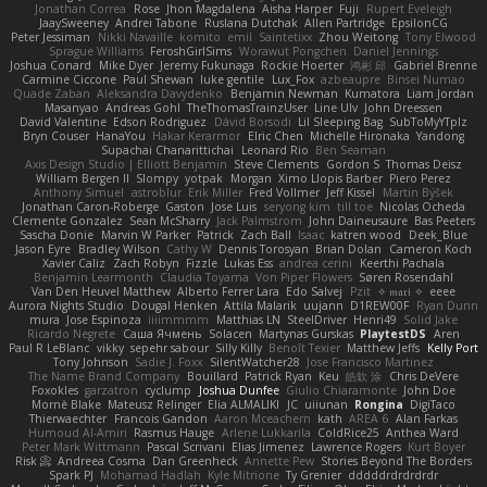
Jonathan Correa
Rose
Jhon Magdalena
Aisha Harper
Fuji
Rupert Eveleigh
JaaySweeney
Andrei Tabone
Ruslana Dutchak
Allen Partridge
EpsilonCG
Peter Jessiman
Nikki Navaille
komito
emil
Saintetixx
Zhou Weitong
Tony Elwood
Sprague Williams
FeroshGirlSims
Worawut Pongchen
Daniel Jennings
Joshua Conard
Mike Dyer
Jeremy Fukunaga
Rockie Hoerter
鸿彬 邱
Gabriel Brenne
Carmine Ciccone
Paul Shewan
luke gentile
Lux_Fox
azbeaupre
Binsei Numao
Quade Zaban
Aleksandra Davydenko
Benjamin Newman
Kumatora
Liam Jordan
Masanyao
Andreas Gohl
TheThomasTrainzUser
Line Ulv
John Dreessen
David Valentine
Edson Rodriguez
Dávid Borsodi
Lil Sleeping Bag
SubToMyYTplz
Bryn Couser
HanaYou
Hakar Kerarmor
Elric Chen
Michelle Hironaka
Yandong
Supachai Chanarittichai
Leonard Rio
Ben Seaman
Axis Design Studio | Elliott Benjamin
Steve Clements
Gordon S
Thomas Deisz
William Bergen II
Slompy
yotpak
Morgan
Ximo Llopis Barber
Piero Perez
Anthony Simuel
astroblur
Erik Miller
Fred Vollmer
Jeff Kissel
Martin Býšek
Jonathan Caron-Roberge
Gaston
Jose Luis
seryong kim
till toe
Nicolas Ocheda
Clemente Gonzalez
Sean McSharry
Jack Palmstrom
John Daineusaure
Bas Peeters
Sascha Donie
Marvin W Parker
Patrick
Zach Ball
Isaac
katren wood
Deek_Blue
Jason Eyre
Bradley Wilson
Cathy W
Dennis Torosyan
Brian Dolan
Cameron Koch
Xavier Caliz
Zach Robyn
Fizzle
Lukas Ess
andrea cerini
Keerthi Pachala
Benjamin Learmonth
Claudia Toyama
Von Piper Flowers
Søren Rosendahl
Van Den Heuvel Matthew
Alberto Ferrer Lara
Edo Salvej
Pzit
✧ 𝔪𝔞𝔯𝔦 ✧
eeee
Aurora Nights Studio
Dougal Henken
Attila Malarik
uujann
D1REW00F
Ryan Dunn
mura
Jose Espinoza
iiiimmmm
Matthias LN
SteelDriver
Henri49
Solid Jake
Ricardo Negrete
Саша Ячмень
Solacen
Martynas Gurskas
PlaytestDS
Aren
Paul R LeBlanc
vikky
sepehr sabour
Silly Killy
Benoît Texier
Matthew Jeffs
Kelly Port
Tony Johnson
Sadie J. Foxx
SilentWatcher28
Jose Francisco Martinez
The Name Brand Company
Bouillard
Patrick Ryan
Keu
皓欽 涂
Chris DeVere
Foxokles
garzatron
cyclump
Joshua Dunfee
Giulio Chiaramonte
John Doe
Mornè Blake
Mateusz Relinger
Elia ALMALIKI
JC
uiiunan
Rongina
DigiTaco
Thierwaechter
Francois Gandon
Aaron Mceachern
kath
AREA 6
Alan Farkas
Humoud Al-Amiri
Rasmus Hauge
Arlene Lukkarila
ColdRice25
Anthea Ward
Peter Mark Wittmann
Pascal Scrivani
Elias Jimenez
Lawrence Rogers
Kurt Boyer
Risk 📀
Andreea Cosma
Dan Greenheck
Annette Pew
Stories Beyond The Borders
Spark PJ
Mohamad Hadlah
Kyle Mitrione
Ty Grenier
dddddrdrdrdrdr