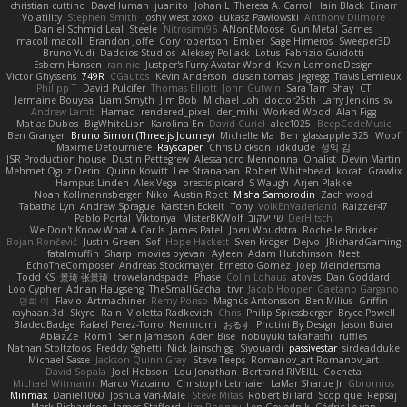
christian cuttino
DaveHuman
juanito
Johan L
Theresa A. Carroll
Iain Black
Einarr
Volatility
Stephen Smith
joshy west xoxo
Łukasz Pawłowski
Anthony Dilmore
Daniel Schmid Leal
Steele
Nitrosimi96
ANonEMoose
Gun Metal Games
macoll macoll
Brandon Joffe
Cory robertson
Ember
Sage Himeros
Sweeper3D
Bruno Yudi
Daddios Studios
Aleksey Pollack
Lotus
Fabrizio Guidotti
Esbern Hansen
ran nie
Justper's Furry Avatar World
Kevin LomondDesign
Victor Ghyssens
749R
CGautos
Kevin Anderson
dusan tomas
Jegregg
Travis Lemieux
Philipp T
David Pulcifer
Thomas Elliott
John Gutwin
Sara Tarr
Shay
CT
Jermaine Bouyea
Liam Smyth
Jim Bob
Michael Loh
doctor25th
Larry Jenkins
sv
Andrew Lamb
Hamad
rendered_pixel
der_mihi
Worked Wood
Alan Figg
Matias Dubos
BigWhiteLion
Karolina En
David Curiel
alec1025
BeepCodeMusic
Ben Granger
Bruno Simon (Three.js Journey)
Michelle Ma
Ben
glassapple 325
Woof
Maxime Detournière
Rayscaper
Chris Dickson
idkdude
성익 김
JSR Production house
Dustin Pettegrew
Alessandro Mennonna
Onalist
Devin Martin
Mehmet Oguz Derin
Quinn Kowitt
Lee Stranahan
Robert Whitehead
kocat
Grawlix
Hampus Linden
Alex Vega
orestis picard
S Waugh
Arjen Plakke
Noah Kollmannsberger
Niko
Austin Root
Misha Samorodin
Zach wood
Tabatha Lyn
Andrew Sprague
Karsten Eckelt
Tony
VolkEnVaderland
Raizzer47
Pablo Portal
Viktoriya
MisterBKWolf
שי יעקוב
DerHitsch
We Don't Know What A Car Is
James Patel
Joeri Woudstra
Rochelle Bricker
Bojan Rončević
Justin Green
Sof
Hope Hackett
Sven Kröger
Dejvo
JRichardGaming
fatalmuffin
Sharp
movies byevan
Ayleen
Adam Hutchinson
Neet
EchoTheComposer
Andreas Stockmayer
Ernesto Gomez
Joep Meindertsma
Todd KS
景琦 张景琦
trowelandspade
Phase
Colin Lohaus
atoves
Dan Goddard
Loo Cypher
Adrian Haugseng
TheSmallGacha
trvr
Jacob Hooper
Gaetano Gargano
민희 이
Flavio
Artmachiner
Remy Ponso
Magnús Antonsson
Ben Milius
Griffin
rayhaan.3d
Skyro
Rain
Violetta Radkevich
Chris
Philip Spiessberger
Bryce Powell
BladedBadge
Rafael Perez-Torro
Nemnomi
おるす
Photini By Design
Jason Buier
AblazZe
Rom1
Serin Jameson
Aden Bise
nobuyuki takahashi
ruffles
Nathan Stoltzfoos
Freddy Sghetti
Nick Jainschigg
Siyouardi
passivestar
sirdeadduke
Michael Sasse
Jackson Quinn Gray
Steve Teeps
Romanov_art Romanov_art
David Sopala
Joel Hobson
Lou Jonathan
Bertrand RIVEILL
Cocheta
Michael Witmann
Marco Vizcaino
Christoph Letmaier
LaMar Sharpe Jr
Gbromios
Minmax
Daniel1060
Joshua Van-Male
Steve Mitas
Robert Billard
Scopique
Repsaj
Mark Richardson
James Stafford
Jim Rodney
Len Govednik
Cédric Le van