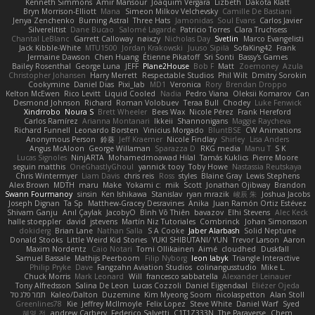
Kenneth Simmons
Amir Mansour
Joaquim Vergara
Lizbeth
Dakota Klatt
Bryn Morrison-Elliott
Mana
Simeon Milkov Velchevsky
Camille De Bastiani
Jenya Zenchenko
Burning Astral
Three Hats
Jamonidas
Soul Evans
Carlos Javier
Silverelitist
Dane Bucao
Salomé Lagarde
Patricio Torres
Clara Truchsess
Chantal LeBlanc
Garrett Calloway
nøixzy
Nicholas Day
Svetlin
Marco Evangelisti
Jack Kibble-White
MTU1500
Jordan Krakowski
Juuso Sipilä
SofaKing42
Frank
Jermaine Dawson
Chen Huang
Étienne Pikatoff
Sri Sonti
Bassy's Games
Bailey Rosenthal
George Luna
JEFF
Plane2House
Bob F
Matt
Zoemoney
Azula
Christopher Johansen
Harry Merrett
Respectable Studios
Phil Wilt
Dmitry Sorokin
Cookymine
Daniel Dias
Pixi_lab
MD1
Veronica
Rory
Brendan Droppo
Kelton McEwen
Rico Levitt
Liquid Cooled
Nadia
Pedro Viana
Oleksii Komarov
Can
Desmond Johnson
Richard
Roman Volobuev
Teraa Bull
Chodey
Luke Fenwick
Xindrrobo
Noura S
Brett Wheeler
Bees Wax
Nicole Pérez
Frank Hereford
Carlos Ramírez
Arianna Montanari
Ikkeii
Shannonigans
Maggie Raycheva
Richard Funnell
Leonardo Borsten
Vinicius Morgado
BluntBSE
CW Animations
Anonymous Person
鈴葵
Jeff Kraemer
Nicole Findlay
Shirley
Lisa Anders
Angus McAloon
George Willaman
Sparazza D
RKG media
Manu T
S K
Lucas Signoles
NinjARTA
Mohamedmoawad Hilal
Tamás Kuklics
Pierre Moore
seguin matthis
OneGhastlyGhoul
yannick tooy
Toby Howe
Nastassia Reutskaya
Chris Wintermyer
Liam Davis
chris reis
Ross
styles
Blaine Gray
Lewis Stephens
Alex Brown
MDTH
maru
Make
Yokami c:
mik
Scott
Jonathan Ojibway
Brandon
Swann Fourmanoy
sinsin
Ken Ishikawa
Stanislav
ryan mrazik
峻辰 朱
Joshua Jacobs
Joseph Dignan
Ta Sp
Matthew-Gracey Desravines
Anika
Juan Ramón Ortiz Estévez
Shivam Ganju
Anıl Çaylak
JacobyO
Bình Võ Thiên
bavazov
Elhi Stevens
Alec Keck
halle stoeppler
david
jstevens
Martín Niz Tutoriales
Combrinck
Johan Simonsson
dokiderg
Brian Lane
Nathan Salla
S A Cooke
Jaber Alarbash
Solid Neptune
Donald Stooks
Little Weird Kid Stories
YUKI SHIBUTANI/ YUN
Trevor Larson
Aaron
Maxim Nordentz
Caio Notari
Tomi Ollikainen
Aimé
cloudhed
Duskfall
Samuel Bassale
Mathijs Peerboom
Filip Nyborg
leon labyk
Triangle Interactive
Philip Pryke
Dave
Fangzahn Aviation Studios
colinangusstudio
Mike L.
Chuck Morris
Mark Leonard
Will
francesco sabbatella
Alexander Leinauer
Tony Alfredsson
Salina De Leon
Lucas Cozzoli
Daniel Eijgendaal
Eliézer Ojeda
תמר פלג טל
Kaleo/Dalton
Duzemine
Kim Myeong Soom
nicolaspetton
Alan Stoll
Greenlines78
Kie
Jeffrey McIlmoyle
Felix Lopez
Steve White
Daniel Warf
Syed
혜영 전
andrew Carbery
Federico Salvetti
C1T1Z333N
The Paraverse
Chem