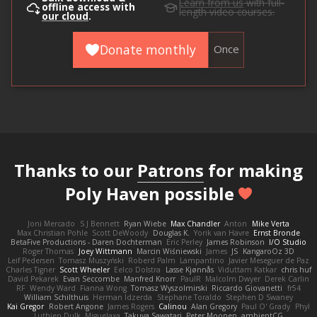
Learn from us
with full-
offline access with
length video courses.
our cloud
.
Donate monthly
Once
Thanks to our
Patrons
for making
Poly Haven possible
Joni Mercado
S J Bennett
Ryan Wiebe
Max Chandler
Anton
Mike Verta
Max Christian Pohle
Scott DeWoody
Douglas K.
Yorik van Havre
Ernst Bronde
BetaFive Productions - Daren Dochterman
Eric Perley
James Robinson
I/O Studio
Roger Thomas
Joey Wittmann
Marcin Wiśniewski
James
JS
KangaroOz 3D
Leif Pedersen
Tomasz Muszyński
Roberd Palm
Lampantino
Javier Meseguer de Paz
Charles Tigner
Scott Wheeler
Eelco Dolstra
Lasse Kjønnås
Viduttam Katkar
chris huf
David Pekarek
Evan Seccombe
Manfred Knorr
PaulR
Malcolm Dwyer
Derek Carlin
RF
Wendy Ward
Fianna Wong
Tomasz Wyszolmirski
Riccardo Giovanetti
fr54
William Schilthuis
Herman Idzerda
Stephane Toraldo
Stephen D Swaney
Kai Gregor
Robert Angone
James Rogers
Calinou
Alan Gregory
Paul O' Grady
Phyl
Luthien Dulk
Miguelaxa
Takuya Sawatari
Peter Moonen
ambientCG