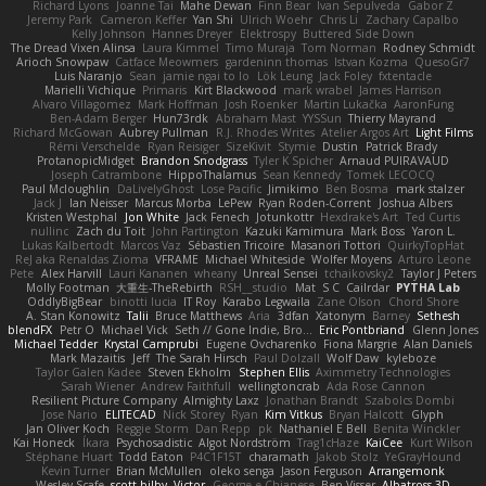
Richard Lyons
Joanne Tai
Mahe Dewan
Finn Bear
Ivan Sepulveda
Gabor Z
Jeremy Park
Cameron Keffer
Yan Shi
Ulrich Woehr
Chris Li
Zachary Capalbo
Kelly Johnson
Hannes Dreyer
Elektrospy
Buttered Side Down
The Dread Vixen Alinsa
Laura Kimmel
Timo Muraja
Tom Norman
Rodney Schmidt
Arioch Snowpaw
Catface Meowmers
gardeninn thomas
Istvan Kozma
QuesoGr7
Luis Naranjo
Sean
jamie ngai to lo
Lök Leung
Jack Foley
fxtentacle
Marielli Vichique
Primaris
Kirt Blackwood
mark wrabel
James Harrison
Alvaro Villagomez
Mark Hoffman
Josh Roenker
Martin Lukačka
AaronFung
Ben-Adam Berger
Hun73rdk
Abraham Mast
YYSSun
Thierry Mayrand
Richard McGowan
Aubrey Pullman
R.J. Rhodes Writes
Atelier Argos Art
Light Films
Rémi Verschelde
Ryan Reisiger
SizeKivit
Stymie
Dustin
Patrick Brady
ProtanopicMidget
Brandon Snodgrass
Tyler K Spicher
Arnaud PUIRAVAUD
Joseph Catrambone
HippoThalamus
Sean Kennedy
Tomek LECOCQ
Paul Mcloughlin
DaLivelyGhost
Lose Pacific
Jimikimo
Ben Bosma
mark stalzer
Jack J
Ian Neisser
Marcus Morba
LePew
Ryan Roden-Corrent
Joshua Albers
Kristen Westphal
Jon White
Jack Fenech
Jotunkottr
Hexdrake's Art
Ted Curtis
nullinc
Zach du Toit
John Partington
Kazuki Kamimura
Mark Boss
Yaron L.
Lukas Kalbertodt
Marcos Vaz
Sébastien Tricoire
Masanori Tottori
QuirkyTopHat
ReJ aka Renaldas Zioma
VFRAME
Michael Whiteside
Wolfer Moyens
Arturo Leone
Pete
Alex Harvill
Lauri Kananen
wheany
Unreal Sensei
tchaikovsky2
Taylor J Peters
Molly Footman
大重生-TheRebirth
RSH__studio
Mat
S C
Cailrdar
PYTHA Lab
OddlyBigBear
binotti lucia
IT Roy
Karabo Legwaila
Zane Olson
Chord Shore
A. Stan Konowitz
Talii
Bruce Matthews
Aria
3dfan
Xatonym
Barney
Sethesh
blendFX
Petr O
Michael Vick
Seth // Gone Indie, Bro...
Eric Pontbriand
Glenn Jones
Michael Tedder
Krystal Camprubi
Eugene Ovcharenko
Fiona Margrie
Alan Daniels
Mark Mazaitis
Jeff
The Sarah Hirsch
Paul Dolzall
Wolf Daw
kyleboze
Taylor Galen Kadee
Steven Ekholm
Stephen Ellis
Aximmetry Technologies
Sarah Wiener
Andrew Faithfull
wellingtoncrab
Ada Rose Cannon
Resilient Picture Company
Almighty Laxz
Jonathan Brandt
Szabolcs Dombi
Jose Nario
ELITECAD
Nick Storey
Ryan
Kim Vitkus
Bryan Halcott
Glyph
Jan Oliver Koch
Reggie Storm
Dan Repp
pk
Nathaniel E Bell
Benita Winckler
Kai Honeck
Íkara
Psychosadistic
Algot Nordström
Trag1cHaze
KaiCee
Kurt Wilson
Stéphane Huart
Todd Eaton
P4C1F15T
charamath
Jakob Stolz
YeGrayHound
Kevin Turner
Brian McMullen
oleko senga
Jason Ferguson
Arrangemonk
Wesley Scafe
scott bilby
Victor
George e Chianese
Ben Visser
Albatross 3D