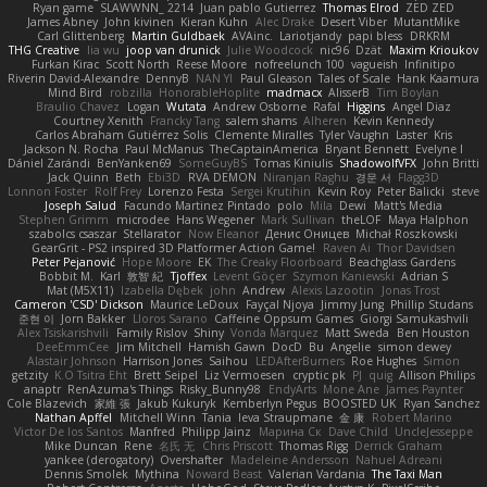
Ryan game
SLAWWNN_ 2214
Juan pablo Gutierrez
Thomas Elrod
ZED ZED
James Abney
John kivinen
Kieran Kuhn
Alec Drake
Desert Viber
MutantMike
Carl Glittenberg
Martin Guldbaek
AVAinc.
Lariotjandy
papi bless
DRKRM
THG Creative
lia wu
joop van drunick
Julie Woodcock
nic96
Dzät
Maxim Krioukov
Furkan Kirac
Scott North
Reese Moore
nofreelunch 100
vagueish
Infinitipo
Riverin David-Alexandre
DennyB
NAN YI
Paul Gleason
Tales of Scale
Hank Kaamura
Mind Bird
robzilla
HonorableHoplite
madmacx
AlisserB
Tim Boylan
Braulio Chavez
Logan
Wutata
Andrew Osborne
Rafal
Higgins
Angel Diaz
Courtney Xenith
Francky Tang
salem shams
Alheren
Kevin Kennedy
Carlos Abraham Gutiérrez Solis
Clemente Miralles
Tyler Vaughn
Laster
Kris
Jackson N. Rocha
Paul McManus
TheCaptainAmerica
Bryant Bennett
Evelyne I
Dániel Zarándi
BenYanken69
SomeGuyBS
Tomas Kiniulis
ShadowolfVFX
John Britti
Jack Quinn
Beth
Ebi3D
RVA DEMON
Niranjan Raghu
경문 서
Flagg3D
Lonnon Foster
Rolf Frey
Lorenzo Festa
Sergei Krutihin
Kevin Roy
Peter Balicki
steve
Joseph Salud
Facundo Martinez Pintado
polo
Mila
Dewi
Matt's Media
Stephen Grimm
microdee
Hans Wegener
Mark Sullivan
theLOF
Maya Halphon
szabolcs csaszar
Stellarator
Now Eleanor
Денис Оницев
Michał Roszkowski
GearGrit - PS2 inspired 3D Platformer Action Game!
Raven Ai
Thor Davidsen
Peter Pejanović
Hope Moore
EK
The Creaky Floorboard
Beachglass Gardens
Bobbit M.
Karl
敦智 紀
Tjoffex
Levent Göçer
Szymon Kaniewski
Adrian S
Mat (M5X11)
Izabella Dębek
john
Andrew
Alexis Lazootin
Jonas Trost
Cameron 'CSD' Dickson
Maurice LeDoux
Fayçal Njoya
Jimmy Jung
Phillip Studans
준현 이
Jorn Bakker
Lloros Sarano
Caffeine Oppsum Games
Giorgi Samukashvili
Alex Tsiskarishvili
Family Rislov
Shiny
Vonda Marquez
Matt Sweda
Ben Houston
DeeEmmCee
Jim Mitchell
Hamish Gawn
DocD
Bu
Angelie
simon dewey
Alastair Johnson
Harrison Jones
Saihou
LEDAfterBurners
Roe Hughes
Simon
getzity
K.O Tsitra Eht
Brett Seipel
Liz Vermoesen
cryptic pk
PJ
quig
Allison Philips
anaptr
RenAzuma's Things
Risky_Bunny98
EndyArts
Mone Ane
James Paynter
Cole Blazevich
家維 張
Jakub Kukuryk
Kemberlyn Pegus
BOOSTED UK
Ryan Sanchez
Nathan Apffel
Mitchell Winn
Tania
Ieva Straupmane
金 康
Robert Marino
Victor De los Santos
Manfred
Philipp Jainz
Марина Ск
Dave Child
UncleJesseppe
Mike Duncan
Rene
名氏 无
Chris Priscott
Thomas Rigg
Derrick Graham
yankee (derogatory)
Overshafter
Madeleine Andersson
Nahuel Adreani
Dennis Smolek
Mythina
Noward Beast
Valerian Vardania
The Taxi Man