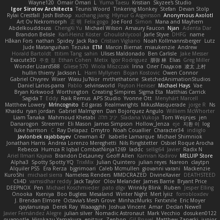
Wayne120
Omair Omari
L
Yuma Taesu
Kristian
Skyzee's Studio
Igor Sirotov Architects
Teunis Woord
Tinkering Monkey
Stefan
Devan Stolp
Rylai Crestfall
Josh Bishop
xuchang jiang
Hlynur G Asgeirsson
Anonymous Axolotl
Art Ov Nekromorph
正 明
Felix gogo
Joe Ford
Simon
Mana and Mayhem
Abdelkouddouss
ChengXi Yu
Michael Wilson
Amaury Faucon
Njan
Adenta Dar
Brandon Belisle
Karl-Heinz Köster
Ghoulishlycool
Jarle Styve
DHFG
name
Håkan Fors
nathan
Spidey
Jack Rao
Cristian Vigliano
Noah Kollmannsberger
Lutz
Jude Matanguihan
Tezuka
ETM
Marcin Biernat
miaukenzie
Andrew
Horald Bartoldt
ttitim Tang
sahin
Ulises Maldonado
Ben Carlisle
Jake Messer
Exacute3D
주호 정
Ethan Cohen
Metix
Igor Rodriguez
朋弥 林
Elias
Greg Miller
Wonder Lizard588
Gliese 570
Wiola Miszczak
Irina
Олег Гладков
凌太 上村
hullin thierry
Jackson L.
Harri Myllynen
Bojan Kostovic
Owen Connor
Gabriel Chvyrev
Wixer
Wasu Ju'Nior
mrthethatone
SketchedAnimationStudios
Daniel Larios-parra
Pablo
selvinsworld
Payton Heniser
Michael Hays
Vae
Bryan Kirkwood
Worthington
Creating Simpires
Sigma Eta
Matthias Carrick
Sagida T
Eddy
Raik Remus
APS Studio
Yvonne Ott
Menyhárt Marcell
Matthew Lowery
MrIncognito
Ed garas
Realmwrights
MikusMasquerade
jorge R
Ns
Khaidu
ryan jordan
Gabriel Malmgren
Dan Bojorquez Angulo
Williem McWhorter
Liam Tanaka
Mahmoud Khetabi
יניב חלה
Sladana Vukoja
Tom Weijnjes
jen
Danarogon
Streemer
Eli Mason
James Simpson
Hollow_Jenza
eje
지환 이
log
luke harrison
C
Ray Delapaz
Dmytro
Noah Couallier
Character34
indiiglo
Javlonbek rajabbayev
Crewman 47
Isabelle Lamarque
Michael Shimniok
Jonathan Harris
Andrea Lorenzo Mereghetti
Nils Ringlstetter
Osbiel Roque Arocha
Rebecca
Humza R Iqbal CombatNinja1269
laddc
sellig64
Javier
Radix N
Ariel Ilmari Kajava
Brandon DeLauney
Geoff Allen
Kamran Kadirov
MELUIP Store
Alpha3
Spotty Spotty YQ
TrixMix
Julian Quintero
julian reyes
Nareon
claytpn
Alquiler PS5
Era Rerza
bjgrimoari
Caleb Mcmullen
giovanni varani
Mackenzie
KuroShi
michael sierra
Nameless Renders
MMDCRAZED
DivineXavier
DEATHSTEED
Cli4D
vamsidhar reddy
Jack Taylor
Olov Melander
James Barrie
Bryant Price
DEEPNOX
Pen
Michael Koschmieder
pato dlgv
Wrinkly Blink
Ruben
Jesper Elling
Onooka
Kseniya
Boo Bugless
Mesaland
Winter Night
Mert İyiiz
forrobloxdev
J. Brendan Elmore
Octavia's Mesh Grove
MinhazMurks
Fxntxnile
Eric Moyer
qaylanuraya
Derek Ray
Waaagghh
Joshua Vincent
Amar
Declan Newell
Javier Fernández Alegre
julian silver
Nomadic Astronaut
Mark Vecchio
dosuken0122
quagootle
Hirokazu Yamakura
enitzur
Zephon
Gil Bruvel
Matthew Zaneski
junior