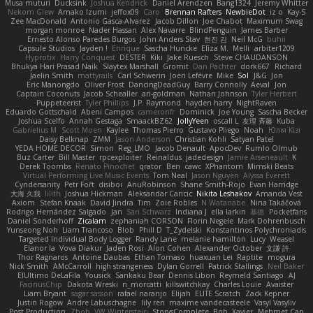
Musa muturi
Ducksink
Joshua Kendrick
Daniel Arendzen
Bang1324
Jeremy Whitter
Nekom Glew
Amako Izumi
jeffox09
Caro
Brennan Rafters
NewbieDot
iz o
Kay-S
Zee MacDonald
Antonio Gasca-Alvarez
Jacob Dillon
Joe Chabot
Maximum Swag
morgan monroe
Nader Hassan
Alex Navarre
BlindPenguin
James Barber
Ernesto Alonso Paredes Burgos
John Anders Stav
현진 김
Neil McG
buhii
Capsule Studios
Jayden !
Enrique
Sascha Huncke
Elīza M.
Melli
arbiter1209
Hyprotix
Harry Conquest
DESTER
Kiki
Jake Ruesch
Steve CHAUDANSON
Bhukya Hari Prasad Naik
Slaytex Marshall
Gromit
Dan Pachter
dork667
Richard
Jaelin Smith
mattyrails
Carl Schwerin
Joeri Lefévre
Mike
Sol
J&G
Jon
Eric Manongdo
Oliver Frost
DancingDeadGuy
Barry Connolly
Aeval
Jon
Captain Coconuts
Jacob Schealler
ari-goldman
Nathan Johnson
Tyler Herbert
Puppeteerist
Tyler Phillips
J.P. Raymond
hayden harry
NightRaven
Eduardo Gottschald
Abeni Campos
cameronfr
Dominick
Joe Young
Sascha Becker
Joshua Scelfo
Annah Gestaga
SmaackBZ62
JollyYeen
oscall L
友理 斉藤
Kuba
Gabrielius M
Scott Moen
Kaylee
Thomas Pierro
Gustavo Pliego
Noah
Юлія Кізі
Daisy Belknap
ZMM
Jason Anderson
Christian Kohli
Satyan Patel
YEDA HOME DECOR
Simon
Reg_LMO
Jacob Denault
ApocDev
Rumlo Olmub
Buz Carter
Bill Master
rpcexploiter
Reinaldus
jadedesign
Jamie Arseneault
K
Derek Toombs
Renato Pinochet
qrator
Ben
cawc
XPhantom
Mimski Beats
Virtual Performing Live Music Events
Tom Neal
Jason Nguyen
Alyssa Everett
Cyndersanity
Petr Fořt
disiboi
AnuRobinson
Shane Smith-Rojo
Evan Harridge
大海 久我
lilith
Joshua Hickman
Aleksandar Caricic
Nikita Leshakov
Amanda Vest
Axiom
Stefan Knaak
David Jindra
Tim
Zoie Robles
N Watanabe
Nina Takáčová
Rodrigo Hernández Salgado
Jan
Sari Schwarz
Indiana J
ella larkin
基德
Pocketfans
Daniel Sonderhoff
Zicalam
zephaniah CORSON
Florin Negele
Mark Dohrenbusch
Yunseong Noh
Liam Trancoso
Blob
Phill D
T_Zydelski
Konstantinos Polychroniadis
Targeted Individual Body Logger
Randy Lane
melanie hamilton
Lucy
Weasel
Elanor la
Vova Diakur
Jaden Rosi
Alon Cohen
Alexander October
文謙 許
Thor Ragnaros
Antoine Daubas
Ethan Tomaso
huaxuan Lei
Raptite
mogura
Nick Smith
AMcCarroll
high strangeness
Dylan Gorrell
Patrick Stallings
Neil Baker
ElUltimo DeLaFila
Yousick
Sankaku Bear
Dennis Libon
Reymeld Santiago
AJ
FacinusChip
Dakota Wreski
n_morcatti
killswitchkay
Charles Louie
Avaister
Liam Bryant
sagar sasson
rafael naranjo
Elijah
ELITE Scratch
Zack Kepner
Justin Rogow
Andre Labuschagne
lily ren
maxime vandecasteele
Vasyl Vasyliv
Post Production
Zbob
VW Winterstein
StorysComplete
Bob
Xavier
Mehmet Can