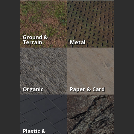
Ground &
Terrain
Metal
Organic
Paper & Card
Plastic &