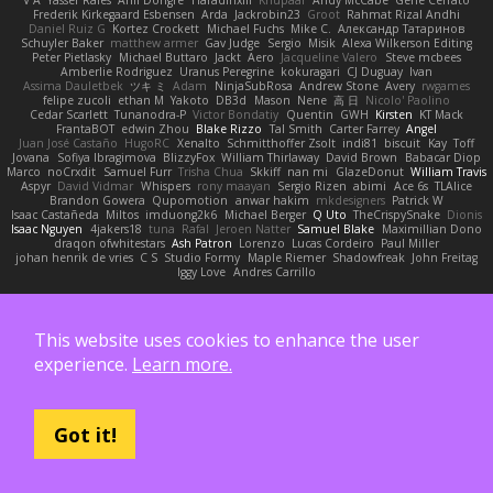
Frederik Kirkegaard Esbensen
Arda
Jackrobin23
Groot
Rahmat Rizal Andhi
Daniel Ruiz G
Kortez Crockett
Michael Fuchs
Mike C.
Александр Татаринов
Schuyler Baker
matthew armer
Gav Judge
Sergio
Misik
Alexa Wilkerson Editing
Peter Pietlasky
Michael Buttaro
Jackt
Aero
Jacqueline Valero
Steve mcbees
Amberlie Rodriguez
Uranus Peregrine
kokuragari
CJ Duguay
Ivan
Assima Dauletbek
ツキ ミ
Adam
NinjaSubRosa
Andrew Stone
Avery
rwgames
felipe zucoli
ethan M
Yakoto
DB3d
Mason
Nene
高 日
Nicolo' Paolino
Cedar Scarlett
Tunanodra-P
Victor Bondatiy
Quentin
GWH
Kirsten
KT Mack
FrantaBOT
edwin Zhou
Blake Rizzo
Tal Smith
Carter Farrey
Angel
Juan José Castaño
HugoRC
Xenalto
Schmitthoffer Zsolt
indi81
biscuit
Kay
Toff
Jovana
Sofiya Ibragimova
BlizzyFox
William Thirlaway
David Brown
Babacar Diop
Marco
noCrxdit
Samuel Furr
Trisha Chua
Skkiff
nan mi
GlazeDonut
William Travis
Aspyr
David Vidmar
Whispers
rony maayan
Sergio Rizen
abimi
Ace 6s
TLAlice
Brandon Gowera
Qupomotion
anwar hakim
mkdesigners
Patrick W
Isaac Castañeda
Miltos
imduong2k6
Michael Berger
Q Uto
TheCrispySnake
Dionis
Isaac Nguyen
4jakers18
tuna
Rafal
Jeroen Natter
Samuel Blake
Maximillian Dono
draqon ofwhitestars
Ash Patron
Lorenzo
Lucas Cordeiro
Paul Miller
johan henrik de vries
C S
Studio Formy
Maple Riemer
Shadowfreak
John Freitag
Iggy Love
Andres Carrillo
Also supported by:
This website uses cookies to enhance the user
experience.
Learn more.
Got it!