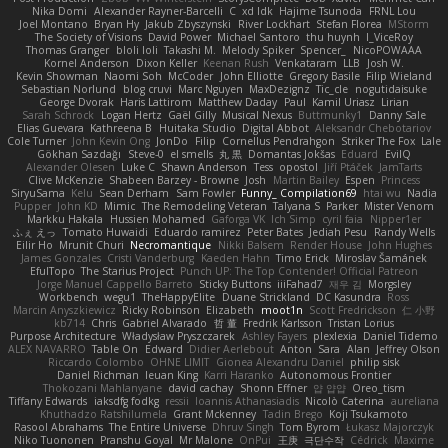
Nika Domi
Alexander Rayner-Barcelli
C
xd Idk
Hajime Tsunoda
FRNL Lou
Joel Montano
Bryan Hy
Jakub Zbyszynski
River Lockhart
Stefan Florea
MStorm
The Society of Visions
David Power
Michael Santoro
thu huynh
I_ViceRoy
Thomas Granger
bloli loli
Takashi M.
Melody Spiker
Spencer_
NicoPOWAAA
Kornel Anderson
Dixon Keller
Keenan Rush
Venkataram
LLB
Josh W.
Kevin Showman
Naomi Soh
McCoder
John Elliotte
Gregory Basile
Filip Wieland
Sebastian Norlund
blog cruvi
Marc Nguyen
MaxDezignz
Tic_cle
nogutidaisuke
George Dvorak
Haris Lattirom
Matthew Daday
Paul
Kamil Uriasz
Lirian
Sarah Schrock
Logan Hertz
Gaël Gilly
Musical Nexus
Buttmunky1
Danny Sale
Elias Guevara
Kathreena B
Huitaka Studio
Digital Abbot
Aleksandr Chebotariov
Cole Turner
John Kevin Ong
JonDo
Filip
Cornellus Pendrahgon
Striker The Fox
Lale
Gökhan Sazdağı
Steve-0
el smells
丸 黒
Domantas Jokšas
Eduard
EvilQ
Alexander Olesen
Luke C
Shawn Anderson
Tess
opostol
Jiří Ptáček
JamTarts
Clive McKenzie
Shabeen Barzey - Browne
Josh
Martin Bailey
Espen
Princess
SiryuSama
Kelu
Sean Derham
Sam Fowler
Funny_ Compilation69
htai wu
Nadia
Pupper
John KD
Mimic
The Remodeling Veteran
Talyana S
Parker
Mister Venom
Markku Hakala
Hussien Mohamed
Gaforga VK
Ich Simp
cyril faia
Nipper1er
ふぇ えっ
Tomato Huwaidi
Eduardo ramirez
Peter Bates
Jediah Pesu
Randy Wells
Eilir Ho
Mrunit Churi
Necromantique
Nikki Balsem
Render House
John Hughes
James Gonzales
Cristi Vanderburg
Kaeden Hahn
Timo Erick
Miroslav Šamánek
EfulTopo
The Starius Project
Punch UP: The Top Contender! Official Patreon
Jorge Manuel Cappello Barreto
Sticky Buttons
iiiFahad7
재우 김
Morgsley
Workbench
wegu1
TheHappyElite
Duane Strickland
DC Kasundra
Ross
Marcin Anyszkiewicz
Ricky Robinson
Elizabeth
moot1n
Scott Fredrickson
仁 小野
kb714
Chris
Gabriel Alvarado
哲 董
Fredrik Karlsson
Tristan Lorius
Purpose Architecture
Władysław Pryszczarek
Ashley Fayers
plexlexia
Daniel Tidemo
ALEX NAVARRO
Table On
Edward
Didier Aerlebout
Anton
Sara
Alan
Jeffrey Olson
Riccardo Colombo
OHNE LIMIT
Gionea Alexandru Daniel
philip sisk
Daniel Richman
Ieuan King
Karri Haranko
Autonomous Frontier
Thokozani Mahlanyane
david cachay
Shonn Effner
얍 얍얍
Oreo_tism
Tiffany Edwards
iaksdfg fodkg
ressii
Ioannis Athanasiadis
Nicolò Caterina
aureliana
Khuthadzo Ratshilumela
Grant Mckenney
Tadin Brego
Koji Tsukamoto
Rasool Abrahams
The Entire Universe
Dhruv Singh
Tom Byrom
Łukasz Majorczyk
Niko Tuononen
Pranshu Goyal
Mr Malone
OnPui
王庚
극단수작
Cédrick
Maxime