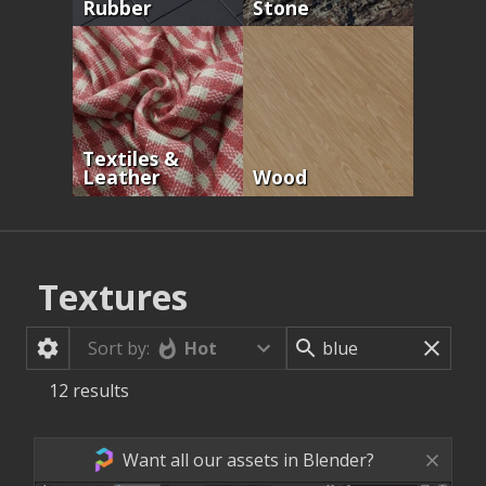
Rubber
Stone
Textiles &
Leather
Wood
Textures
Hot
Sort by:
12
results
Want all our assets in Blender?