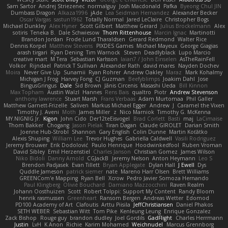
Sam Sartor
Andrej Striezenec
normalguy
Josh Macdonald
Pafka
Byeong Chul JIN
Dumbass Dragon
Alkaza1996
jAde
Lea Seidman Hernandez
Alexander Becker
Oscar Vargas
sastun1962
Totally Normal
Jared LeClaire
Christopher Bogs
Michael Dunkley
Alex Hyner
Scott Gilbert
Matthew Gerard
Julius Brockelmann
Alex
sotiris
Teneka B.
Dale Schwiesow
Thom Rittenhouse
Marcin Ignac
Martinotti
Brandon Jordan
Frode Lund Tharaldsen
Gerard Redmond
Walter Rice
Dennis Korpel
Matthew Stevens
PIXDES Games
Michael Mayeux
George Giagias
arash tirgari
Ryan Dening
Tim Warnock
Steven
Deadlyblack
Lupo Marcio
creative mart
M Tera
Sebastian Karlsson
Iaian7 / John Einselen
AsTheRainFell
Volkor
Rijndael
Patrick T Sullivan
Alexander Rath
david mares
Nayden Dochev
Moira
Never Give Up
Sunamii
Ryan Rohrer
Andrew Oakley
Maraz
Mark Kohalmy
Michigan J Frog
Harvey Fong
CJ Guzman
Beefyblimps
Joakim Dahl
Jose
BingusGringus
Dale
Sid Brown
Jānis Circenis
Masashi Ueda
Bill Kinnon
Max Topham
Austin Walzl
Hannes
Rens Bais
qualtro
Piotr
Andrew Stevenson
anthony lawrence
Stuart Marsh
Frans Verbaas
Adam Murtomaa
Phil Galler
Matthew Garnett-Frizelle
Saliven
Markus Michael Egger
Andrew
J
Caramel the Vixen
Timothy J. Aveni
Moth
James Miller
z
Nico Marniok
Timothy G. McKenna
MY.NIGNIG Jr.
Kigon
John Cido
Der12teEisvogel
Brad Corlett
Basti
maj
LaCimaise
Thom Bakker
Chogang
Jason Pielak
Tiran Dagan
Claude GIROLET
Darian Smith
Joenne Hub-Strobl
Shannon
Gary English
Colin Dunne
Martin Koťátko
Alexis Shuping
William Lee
Trevor Hughes
Gabriella Caldwell
Vasili Rodriguez
Jeremy Brouwer
Erik Dodolović
Paulo Henrique
Hoodwinkedfool
Ruben Vroman
David Sibley
Emil Herzenstiel
Charles Janson
Christian Gomez
James Wilson
Niko Bidoli
Danny Arnold
CGJackB
Jeremy Nelson
Anton Heymann
Leo S
Brendon Padjasek
Evan Tillett
Bryan Applegate
Dylan Hall
J Ewell
Dys
Quddle Jameson
patrick siemer
nate
Mareno Harr Olsen
Brett Williams
GREENCom'e Mapping
Ryan Bell
Xcrow
Pedro Javier Somoza Hernando
Paul Klingberg
Olivié Bouchard
Damiano Mazzocchini
Raven Realm
Johann Oosthuizen
Scott
Robert Tolppi: Support My Content
Randy Bloom
henrik rasmussen
Greenheart
Ransom Bergen
Andreas Wetter
Edomod
PD100 Academy of Art
Clafoutis
Arttu Piisila
JeffChristiansen
Daniel Phakos
SETH WEBER
Sebastian Witt
Tom Pike
Kenleung Leung
Enrique Gonzalez
Zack Bishop
Rouge guy
brandon dudley
Joel Gordils
GadFlight
Charles Herrmann
Justin
LvH
K Anon
Richie
Karim Mohamed
Weichnudel
Marcus Grennborg