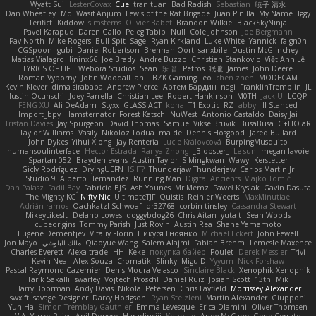
Wyatt Sui
LesterCovax
Cue
tran tuan
Bad Radish
Sebastian
暁子 清水
Dan Wheatley
Md. Wasif Anjum
Lewis of the Rat Brigade
Juan Pinilla
My Name
Iggy
Terifict
Kiddow
simsterns
Olivier Babet
Brandon Wilkie
BlackSkyNinja
Pavel Karapud
Daren Gallo
Peleg Tabib
Null
Cole Johnson
Joe Bergmann
Pav North
Mike Rogers
Bull Spit
Sage
Ryan Kirkland
Luke White
Yannick
falgn0n
CGSpoon
gubi
Daniel Robertson
Brennan Oort
sanxbile
Dustin McGlinchey
Matias Vialagro
lininx66
Joe Brady
Andre Buzzo
Christian Stankovic
Việt Anh Lê
LYRICS OF LIFE
Webora Studios
Sean
乐 音
Petros
眠瓏
James
John Deere
Roman Vyborny
John Woodall
an l
BZK Gaming Leo
chen zhen
MODECAM
Kevin Klever
dima sirababa
Andrew Pierce
Артем Бардин
nagi
FranklinTremplin
JL
Iustin Ocunschi
Joey Parrella
Christian Lee
Robert Hankinson
M0TH
Jack Ü
LCQP
FENG XU
Ali DeAdam
Styxx
GLASS ACT
kona
T1 Exotic
RZ
abby!
ll Stanced
Import_bpy
Hamsternator
Forest Katsch
NuWest
Antonio Castaldo
Daisy Jai
Tristan Davies
Jay Spurgeon
David Thomas
Samuel Vikse Bruvik
BusaBusa
C+HO aR
Taylor Williams
Vasily
Nikoloz Todua
ma de
Dennis Hosgood
Jared Bullard
John Dykes
Yihui Xiong
Jay Renteria
Lucie Královcová
BurpingMusquito
humansoulinterface
Hector Estrada
Ranya Zhong
_Blobster_
Le sun
megan lavoie
Spartan 052
Brayden evans
Austin Taylor
S Mingkwan
Wawy
Kerstetter
Gicly Rodríguez
DryingUEFN
IS IT?
Thunderjaw Thunderjaw
Carlos Martin Jr
Studio 9
Alberto Hernandez
Running Man
Digital Ancients
Vlajko Tomić
Dan Palasz
Fadil Bay
Fabricio BJS
Ash Younes
Mr Memz
Paweł Krysiak
Gavin Dasuta
The Mighty KC
Nifty Nic
UltimateTJF
Quistis
Reinier Weerts
MaxMinutiae
Adrián ramos
Oachkatzl Schwoaf
dr32768
corbin tinsley
Cassandra Stewart
MikeyLikesIt
Delano Lowes
doggybdog26
Chris Aitan
yuta t
Sean Woods
cubeorigins
Tommy Parish
Just Rovin
Austin Rea
Shane Yamamoto
Eugene Dementjev
Vitaliy Florin
Никуся Гноянко
Michael Eckert
John Fewell
Jon Mayo
مالك البلوشي
Qiaoyue Wang
Salem Alajmi
Fabian Brehm
Lemesle Maxence
Charles Everett
Alexa trade
HH
Keke
покупка байер
Poulet
Derek Messier
Trivi
Kevin Neal
Alex Souza
Cromatik
Slinky
Migu D
Yyyum
Nick Forshaw
Pascal Raymond Cazemier
Denis Moura Velasco
Sinclaire Black
Xenophik Xenophik
Tarik Sakalli
swarfey
Vojtech Proschl
Daniel Ruiz
Josiah Scott
13th
Mik
Harry Boorman
Andy Davis
Nikolai Petersen
Chris Layfield
Morrissey Alexander
swxift
savage Designer
Darcy Hodgson
Ryan Stelzleni
Martin Alexander
Giupponi
Yun Ha
Simon Tremblay Gauthier
Emma Levesque
Erica Dlamini
Oliver Thomsen
V A
Yasser Raies
Anil Dongre
Haradinxiii
Khupaar
Andy McCabe
Gene Cerrato