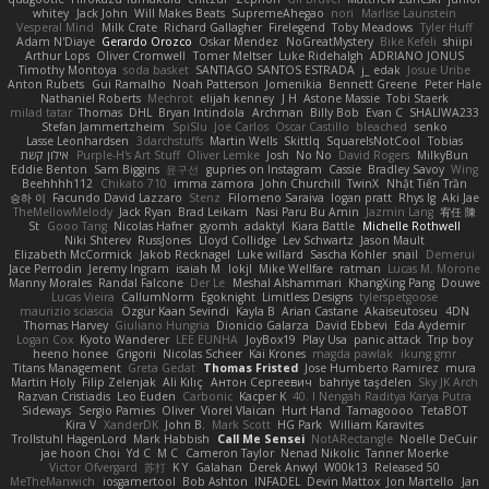
whitey
Jack John
Will Makes Beats
SupremeAhegao
nori
Marlise Launstein
Vesperal Mind
Milk Crate
Richard Gallagher
Firelegend
Toby Meadows
Tyler Huff
Adam N'Diaye
Gerardo Orozco
Oskar Mendez
NoGreatMystery
Bike Kefeli
shiipi
Arthur Lops
Oliver Cromwell
Tomer Meltser
Luke Ridehalgh
ADRIANO JONUS
Timothy Montoya
soda basket
SANTIAGO SANTOS ESTRADA
j_ edak
Josue Uribe
Anton Rubets
Gui Ramalho
Noah Patterson
Jomenikia
Bennett Greene
Peter Hale
Nathaniel Roberts
Mechrot
elijah kenney
J H
Astone Massie
Tobi Staerk
milad tatar
Thomas
DHL
Bryan Intindola
Archman
Billy Bob
Evan C
SHALIWA233
Stefan Jammertzheim
SpiSlu
Joe Carlos
Oscar Castillo
bleached
senko
Lasse Leonhardsen
3darchstuffs
Martin Wells
Skittlq
SquareIsNotCool
Tobias
אילון קשת
Purple-H's Art Stuff
Oliver Lemke
Josh
No No
David Rogers
MilkyBun
Eddie Benton
Sam Biggins
윤구선
gupries on Instagram
Cassie
Bradley Savoy
Wing
Beehhhh112
Chikato 710
imma zamora
John Churchill
TwinX
Nhật Tiến Trần
승하 이
Facundo David Lazzaro
Stenz
Filomeno Saraiva
logan pratt
Rhys lg
Aki Jae
TheMellowMelody
Jack Ryan
Brad Leikam
Nasi Paru Bu Amin
Jazmin Lang
宥任 陳
St
Gooo Tang
Nicolas Hafner
gyomh
adaktyl
Kiara Battle
Michelle Rothwell
Niki Shterev
RussJones
Lloyd Collidge
Lev Schwartz
Jason Mault
Elizabeth McCormick
Jakob Recknagel
Luke willard
Sascha Kohler
snail
Demerui
Jace Perrodin
Jeremy Ingram
isaiah M
lokjl
Mike Wellfare
ratman
Lucas M. Morone
Manny Morales
Randal Falcone
Der Le
Meshal Alshammari
KhangXing Pang
Douwe
Lucas Vieira
CallumNorm
Egoknight
Limitless Designs
tylerspetgoose
maurizio sciascia
Özgür Kaan Sevindi
Kayla B
Arian Castane
Akaiseutoseu
4DN
Thomas Harvey
Giuliano Hungria
Dionicio Galarza
David Ebbevi
Eda Aydemir
Logan Cox
Kyoto Wanderer
LEE EUNHA
JoyBox19
Play Usa
panic attack
Trip boy
heeno honee
Grigorii
Nicolas Scheer
Kai Krones
magda pawlak
ikung gmr
Titans Management
Greta Gedat
Thomas Fristed
Jose Humberto Ramirez
mura
Martin Holy
Filip Zelenjak
Ali Kılıç
Антон Сергеевич
bahriye taşdelen
Sky JK Arch
Razvan Cristiadis
Leo Euden
Carbonic
Kacper K
40. I Nengah Raditya Karya Putra
Sideways
Sergio Pamies
Oliver
Viorel Vlaican
Hurt Hand
Tamagoooo
TetaBOT
Kira V
XanderDK
John B.
Mark Scott
HG Park
William Karavites
Trollstuhl HagenLord
Mark Habbish
Call Me Sensei
NotARectangle
Noelle DeCuir
jae hoon Choi
Yd C
M C
Cameron Taylor
Nenad Nikolic
Tanner Moerke
Victor Ofvergard
苏打
K Y
Galahan
Derek Anwyl
W00k13
Released 50
MeTheManwich
iosgamertool
Bob Ashton
INFADEL
Devin Mattox
Jon Martello
Jan