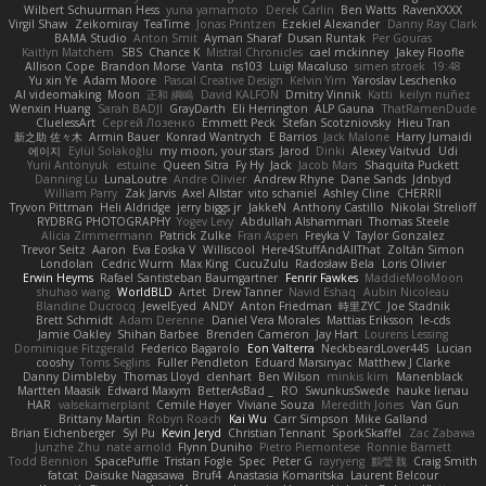
Wilbert Schuurman Hess
yuna yamamoto
Derek Carlin
Ben Watts
RavenXXXX
Virgil Shaw
Zeikomiray
TeaTime
Jonas Printzen
Ezekiel Alexander
Danny Ray Clark
BAMA Studio
Anton Smit
Ayman Sharaf
Dusan Runtak
Per Gouras
Kaitlyn Matchem
SBS
Chance K
Mistral Chronicles
cael mckinney
Jakey Floofle
Allison Cope
Brandon Morse
Vanta
ns103
Luigi Macaluso
simen stroek
19:48
Yu xin Ye
Adam Moore
Pascal Creative Design
Kelvin Yim
Yaroslav Leschenko
AI videomaking
Moon
正和 綱嶋
David KALFON
Dmitry Vinnik
Katti
keilyn nuñez
Wenxin Huang
Sarah BADJI
GrayDarth
Eli Herrington
ALP Gauna
ThatRamenDude
CluelessArt
Cергей Лозенко
Emmett Peck
Stefan Scotzniovsky
Hieu Tran
新之助 佐々木
Armin Bauer
Konrad Wantrych
E Barrios
Jack Malone
Harry Jumaidi
에이지
Eylül Solakoğlu
my moon, your stars
Jarod
Dinki
Alexey Vaitvud
Udi
Yurii Antonyuk
estuine
Queen Sitra
Fy Hy
Jack
Jacob Mars
Shaquita Puckett
Danning Lu
LunaLoutre
Andre Olivier
Andrew Rhyne
Dane Sands
Jdnbyd
William Parry
Zak Jarvis
Axel Allstar
vito schaniel
Ashley Cline
CHERRII
Tryvon Pittman
Heli Aldridge
jerry biggs jr
JakkeN
Anthony Castillo
Nikolai Strelioff
RYDBRG PHOTOGRAPHY
Yogev Levy
Abdullah Alshammari
Thomas Steele
Alicia Zimmermann
Patrick Zulke
Fran Aspen
Freyka V
Taylor Gonzalez
Trevor Seitz
Aaron
Eva Eoska V
Williscool
Here4StuffAndAllThat
Zoltán Simon
Londolan
Cedric Wurm
Max King
CucuZulu
Radosław Bela
Loris Olivier
Erwin Heyms
Rafael Santisteban Baumgartner
Fenrir Fawkes
MaddieMooMoon
shuhao wang
WorldBLD
Artet
Drew Tanner
Navid Eshaq
Aubin Nicoleau
Blandine Ducrocq
JewelEyed
ANDY
Anton Friedman
時里ZYC
Joe Stadnik
Brett Schmidt
Adam Derenne
Daniel Vera Morales
Mattias Eriksson
le-cds
Jamie Oakley
Shihan Barbee
Brenden Cameron
Jay Hart
Lourens Lessing
Dominique Fitzgerald
Federico Bagarolo
Eon Valterra
NeckbeardLover445
Lucian
cooshy
Toms Seglins
Fuller Pendleton
Eduard Marsinyac
Matthew J Clarke
Danny Dimbleby
Thomas Lloyd
clenhart
Ben Wilson
minkis kim
Manenblack
Martten Maasik
Edward Maxym
BetterAsBad _
RO
SwunkusSwede
hauke lienau
HAR
valsekamerplant
Cemile Høyer
Viviane Souza
Meredith Jones
Van Gun
Brittany Martin
Robyn Roach
Kai Wu
Carr Simpson
Mike Galland
Brian Eichenberger
Syl Pu
Kevin Jeryd
Christian Tennant
SporkSkaffel
Zac Zabawa
Junzhe Zhu
nate arnold
Flynn Duniho
Pietro Piemontese
Ronnie Barnett
Todd Bennion
SpacePuffle
Tristan Fogle
Spec
Peter G
rayryeng
鸝瑩 魏
Craig Smith
fatcat
Daisuke Nagasawa
Bruf4
Anastasia Komaritska
Laurent Belcour