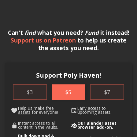
Can't
find
what you need?
Fund
it instead!
Support us on Patreon
to help us create
the assets you need.
Support Poly Haven!
$
3
$
5
$
7
Help us make
free
Early access
to
assets
for everyone!
upcoming assets.
Instant access to all
Our Blender asset
content in
the Vaults
.
browser
add-on
.
Bulk download &