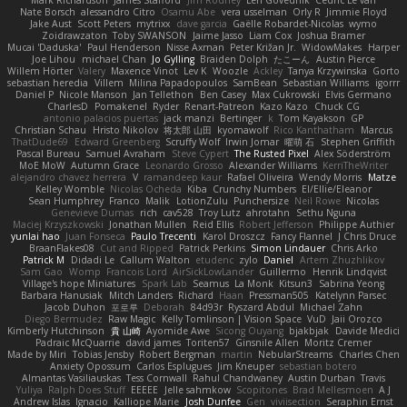
Nate Borsch
alessandro Citro
Osamu Abe
vera usselman
Orly R
Jimmie Floyd
Jake Aust
Scott Peters
mytrixx
dave garcia
Gaëlle Robardet-Nicolas
wymo
Zoidrawzaton
Toby SWANSON
Jaime Jasso
Liam Cox
Joshua Bramer
Mucai 'Daduska'
Paul Henderson
Nisse Axman
Peter Križan Jr.
WidowMakes
Harper
Joe Lihou
michael Chan
Jo Gylling
Braiden Dolph
たこーん
Austin Pierce
Willem Hörter
Valery
Maxence Vinot
Lev K
Woozle
Ackley
Tanya Krzywinska
Gorto
sebastian heredia
Villem
Milina Papadopoulos
SamBean
Sebastian Williams
igorrr
Daniel P
Nicole Manson
Jan Tellethon
Ben Casey
Max Cukrowski
Elvis Germano
CharlesD
Pomakenel
Ryder
Renart-Patreon
Kazo Kazo
Chuck CG
antonio palacios puertas
jack manzi
Bertinger
k
Tom Kayakson
GP
Christian Schau
Hristo Nikolov
将太郎 山田
kyomawolf
Rico Kanthatham
Marcus
ThatDude69
Edward Greenberg
Scruffy Wolf
Irwin Jomar
曜萌 石
Stephen Griffith
Pascal Bureau
Samuel Avraham
Steve Cypert
The Rusted Pixel
Alex Söderström
MoE MoW
Autumn Grace
Leonardo Grosso
Alexander Williams
KerriTheWriter
alejandro chavez herrera
V
ramandeep kaur
Rafael Oliveira
Wendy Morris
Matze
Kelley Womble
Nicolas Ocheda
Kiba
Crunchy Numbers
El/Ellie/Eleanor
Sean Humphrey
Franco
Malik
LotionZulu
Punchersize
Neil Rowe
Nicolas
Genevieve Dumas
rich
cav528
Troy Lutz
ahrotahn
Sethu Nguna
Maciej Krzyszkowski
Jonathan Mullen
Reid Ellis
Robert Jefferson
Philippe Authier
yunlai hao
Juan Fonseca
Paulo Trecenti
Karol Droszcz
Fancy Flannel
J Chris Druce
BraanFlakes08
Cut and Ripped
Patrick Perkins
Simon Lindauer
Chris Arko
Patrick M
Didadi Le
Callum Walton
etudenc
zylo
Daniel
Artem Zhuzhlikov
Sam Gao
Womp
Francois Lord
AirSickLowLander
Guillermo
Henrik Lindqvist
Village's hope Miniatures
Spark Lab
Seamus
La Monk
Kitsun3
Sabrina Yeong
Barbara Hanusiak
Mitch Landers
Richard
Haan
Pressman505
Katelynn Parsec
Jacob Duhon
포로루
Deborah
84d93r
Ryszard Abdul
Michael Zahn
Diego Bermudez
Raw Magic
Kelly Tomlinson | Vision Space
VuD
Jaii Orozco
Kimberly Hutchinson
貴 山崎
Ayomide Awe
Sicong Ouyang
bjakbjak
Davide Medici
Padraic McQuarrie
david james
Toriten57
Ginsnile Allen
Moritz Cremer
Made by Miri
Tobias Jensby
Robert Bergman
martin
NebularStreams
Charles Chen
Anxiety Opossum
Carlos Esplugues
Jim Kneuper
sebastian botero
Almantas Vasiliauskas
Tess Cornwall
Rahul Chandwaney
Austin Durban
Travis
Yuliya
Ralph Does Stuff
EEEEE
Jelle sahmkow
Scopitones
Brad Mellesmoen
A J
Andrew Islas
Ignacio
Kalliope Marie
Josh Dunfee
Gen
viviisection
Seraphin Ernst