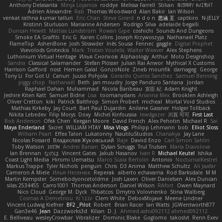
Anthony Delasanta
Minja Lojanica
roddye
Melissa Farrell
Stilian
ꌃ꒒ꀎꋪꋪꌩ ꀘꈤꀤꁅꃅ꓄
Adrien Alexandre
Rab
Thomas Woodward
Alan Bakir
Ian Wilson
venkat rathna kumar talluri
Eric Chan
Steve Girard
n d o n
思涵 王
captkiro
N-JELLY
Kristinn Sturluson
Marianne Andersen
Rodrigo Silva
adelaide begalli
Duncan Hewitt
Mattias Lundstrom
Rowan Gipe
coshichi
Sounds And Dungeons
Smoke EA Graffiti
Eric G
Karen Collins
Joseph Krzywoszyja
Nathanaël Platz
FlameTop
AshenBone
Josh Strawder
Inês Sousa
Fennec
gaggle
Digital Prophet
Vsevolods Gniteckis
Mark
Tristan Voulelis
Walter Weaver
Alex Stephens
Luthonium Virtual Heritage
Илья Снопков
Alphaology
Arthur
Moto Designshop
Sandra
Classical Salamander
Stefan Plösser
Julian Rai Anwor
Mythical X Customs
Harrison Gafford
nost
Hemen Galal
GonzoNole
Zineb mounfik
damageg
George
Tony Li
For Got U
Canun
Juuso Pohjola
Gerardo Quiros Sanchez
Samuel Benning
piggy chop
Nathanaël
Beth
jan moudry
Jorge Panduro Santana
Jordan
Raphael Dahan
Muhammad
Nicola Baribeau
宣臣 紀
Adam Knight
Jeshire Kiten Katt
Samuel Bidne
Lisa
toomanydans
Arianna Mex
Brooklen Ashleigh
Oliver Cretton
kiki
Patrick Balthrop
Simon Probert
micheal
Mortal Void Studios
Mathias Kirkeby
Jay Court
Bart Paul Dujardin
Anilene Gassner
Holger Tollbäck
Nikita Lebedev
Filip Morys
Doxy
Michel Kinfoussia
lewdgazer
川頁 可可
First Last
Bob Anderson
Ofek Chen
Keegan Moore
David French
Alex Pehotin
Michael R
Sai
Maya Enderland
Sxcret
WILLIAM HTAY
Misa Vlogs
Philipp Lehmann
bob
Elliot Sloss
William Peart
Effex Talon
Lukatonny
NautiluStudios
Chanakya
Jay Lane
Nicolas Fossard
Владислав Жуковський
Raje
Daviid Enzo
Carl-Simon Sahlin
Toby Watson
אלמוג
Andrei Barsan
Dylan Scruggs
Trul Trulsen
Maria Diavolova
Ian Brennan
なのは
Vincent Gates
Jakub Hasanov
Ivan R
Michael Keutel
Ishika
Coast Light Media
Hiromi Uematsu
Marco Scala Bertolin
Antonio
NocturnalKestrel
Markus Trappe
Tyler Nichols
penguin
Chris
D3 Anima
Matthew Schultz
Ali Jaafar
Cameron A Miele
Илья Несенюк
Reperak
alberto echavarria
Rod Barksdale
M M
Martin Kempster
Somebodyoncetoldme
Josh Laxen
Oliver Danielsen
Alex Duncan
silas 2534455
Carro1001
Thomas Anderson
Daniel Wilson
RAfort
Owen Maynard
Nico Cloud
George M. Dyck
Thbatcos
Dmytro Volovnenko
Stina Walberg
Cosmas A Demetriou
ענבר פז
Clem White
DeboxMojave
Meene Lindner
Vincent Ludwig Kiefner
BF2 _Pilot
Robert
Brian Racer
Ian Watts
JGWentworth877
Gan3e46
Jean
Dazzworks3d
Kilian
D. J.
Ahmed.ashii092112 ahmed092112
E. Belliveau
wesleyCrowbar
Vibralizer
Dominic Blake
Goglomo
takoslvt
Renn Exev