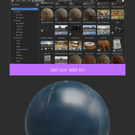
Get our add-on