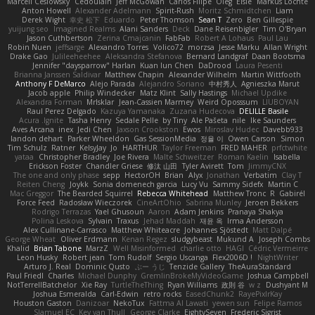
Marcell Ceslowsky
Cedoulain
Jeff McGowan
Carlos Filipe
Oleg
Elsie
Markus Löchte
Anton Howell
Alexander Adelmann
Spirit-Rush
Moritz Schmidtchen
Liam
Derek Wight
幸史 松下
Eduardo
Peter Thomson
Sean T
Zero
Ben Gillespie
yuijung seo
Imagined Realms
Alani Sanders
Deck
Dane Reisenbigler
Tim O'Bryan
Jason Cuthbertson
Zerina Cmajcanin
FabFab
Robert A Lohaus
Paul Lau
Robin Nuen
jeffsarge
Alexandro Torres
Volico72
morzsa
Jesse Marku
Allan Wright
Drake Gao
Julileeheehee
Aleksandra Stefanova
Bernard Landgraf
Daan Bootsma
Jennifer "daysparrow" Harlan
Kuan lun Chen
DaDrood
Laura Pesenti
Brianna Janssen Saldivar
Matthew Chapin
Alexander Wilhelm
Martin Wittfooth
Anthony F DeMarco
Alejo Parada
Alejandro Soriano
中村秀人
Agnieszka Marut
Jacob apple
Philip Windecker
Matz Klint
Sally Hastings
Michael Updike
Alexandra Forman
MrIsklar
Jean-Cassien Marmey
Weird Oposssum
LIUBOYAN
Raul Perez Delgado
Kazuya Yamanaka
Zuzana Hudecova
DELILLE Basile
Acura .Ignite
Tasha Henry
Sedale Pelle
by Tiny
Ale Pašeta
nile
Ike Saunders
Aves Arcana
inex
Jedi Chen
Jaxson Crookston
Ewos
Miroslav Hudec
Davebb933
landon dehart
Parker Wheeldon
Gas SessionMedia
정율 이
Owen Carson
Simon
Tim Schulz
Ratner
KelsyJay
Jo
HARTHUR
Taylor Freeman
FRED MAHER
prfctwhite
yataa
Christopher Bradley
Joe Rivera
Malte Schweitzer
Roman Kaelin
Isabella
Erickson Foster
Chandler Griese
修汰 山田
Tyler Avirett
Tom
JimmyCNX
The one and only phase
sepp
HectorOH
Brian
Alyx
Jonathan
Verbatim
Clay T
Reiten Cheng
Joykk
Sonia domenech garcia
Lucy Vu
Sammy Sidefx
Martin C
Mac Greggor
The Bearded Squirrel
Rebecca Whitehead
Matthew Tronc
R
Gabirél
Force Feed
Radosław Wieczorek
CineArtOhio
Sabrina Munley
Jeroen Bekkers
Rodrigo Terrazas
Yael Ghusoun
Aaron
Adam Jenkins
Pranaya Shakya
Polina Leskova
Sylvain
Traxus
Jehad Maddah
재윤 옥
Irma Andersson
Alex Cullinane-Carrasco
Matthew Whiteacre
Johannes Sjöstedt
Matt Dalpé
George Wheat
Oliver Erdmann
Kenan Regez
sludgybeast
Mukund A
Joseph Combs
Khalid
Brian Tabone
MarzZ
Well Misinformed
charlie otto
HAGI
Cédric Vermeirre
Leon Husky
Robert jean
Tom Rudolf
Sergio Uscanga
Flex2006D !
NightWriter
Arturo J. Real
Dominic Qusto
ぶー うじ
Tenzide Gallery
TheAuraStandard
Paul Friedl
Charles
Michael Dunphy
GremlinBrokeMyVideoGame
Joshua Campbell
NotTerrellBatchelor
Xie Ray
TurtleTheThing
Ryan Williams
政則 谷
w z
Dushyant M
Joshua Esmeralda
Carl-Edwin
retro rocks
EasedChunk2
RayePixlrKay
Houston Gaston
Danizoar
NekoTux
Fattma Al Lawati
yewen sun
Felipe Ramos
Slamuel EC
Key van Thull
George Clarke
EightySeven
Frederic Sigrist