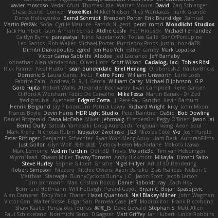
xavier moscoso
Vedat Afuzi
Thomas Lisle
Warren Moore
David
Zaq Schlanger
Chase Stone
Conicer
VoxelKei
Mikkel Nielsen
Nico Wardakas
Frank Grande
Denys Holovyanko
Bernd Schmidt
Brendon Porter
Erik Brundidge
Samuel
Martin Pražák
Sofia
Cyrille Maurice
Patrick Nugent
penti_mmd
Mondlicht Studios
Jack Humbert
Gun
Arman Sernaz
Atdhe Gashi
Petr Hloušek
Michael Fernandez
Caitlyn Byrne
paragsatyal
Nino Kapetanovic
Tobias Gallé
SonOfPorcupine
Leo Santos
Rob Waller
Michael Porter
Puzzlebox Props
Justin
honda78
Dimitri Diakopoulos
zgred
Jen Hao Yeh
esther carney
Mark Lopatka
Victor Gama Sabbithi
Alexlee
Jed Laurance
Jeff Barnaby
Johnathan Alan Vanderpool
Oliver Hotz
Scott Wilson
Cadalog, Inc.
Tobias Rösli
Rick Palmer
Neal Huston
sean dunderdale
Erel Herzog
OroborosNZ
RaptorBricks
Domenic S
Laura Ganis
Ike Li
Pietro Ponti
William Unsworth
Lorie Loeb
Fabrice Zaini
Andrew_D
R.H. García
William Carey
Michael B Johnson
G.P
Goro Fujita
Robert Wallis
Alexander Bachvarov
Evan Campbell
Rene Gansen
Clifford A Worsham
Fábio De Carvalho
Mike Festa
Martin Banak - Dr Zed
fred gissubel
Ayetheist
Edgard Costa
JJ
Pere Pau Sancho
Kevin Barnum
Henrik Berglund
Jay Piboontum
Patrick Lowry
Richard Wright
kiky
John Moon
Francis Boyle
Devin Harris
HDR Light Studio
Peter Baintner
Da5id
Bob Dowling
Daniel Fitzgerald
Dana McCabe
Miket
jehrmaig
f1rstpers0n
Peggy O'Brien
Jason Lai
Bernd Dully
Satoshi Yamasaki
Doug Auerbach
fengquan wang
Aeon Soul
Mark Krenz
Nicholas Rubin
Krzysztof Zwolinski
JG3
Nicolas Côté
V-o
Josh Purple
Peter Rittinger
Benjamin Schechter
Ryan Won-Meng Apuy
Liam Beck
AuroranFilms
Just Gollor
Glyn Wolf
亮作 淡波
Melody Helen MacFarlane
Makoto Izawa
Marc Lemoine
Vadim Turchin
Odin3D
Travis
Moiarte3d
Tim van Helsdingen
WyrmHead
Shawn Miller
Tawny Tomsen
Andy Hickmott
Mikayla
Hiroshi Saito
Steve Hurley
Sophie Gilbert
Grische
Nigel Hillyer
Art of 3D Rendering
Robert Simpson
Nizzero
Ritchie Owens
Agon Ushaku
Zisis Psalidas
Nelson C
Matthias
Stareagle
BunnyCyclops Bunny
J.C.
Jason Scott
Jacob Larson
Tom Jachmann
Max
Cristian Rocco
Daniel Raboldt
ray
Zach Hoy
Bernhard Hoffmann
Will Hattingh
Perard-Gayot
Bryan C
Bojan Spasojevic
Alan Camerer
Toby Yoda
Thater
Hazel Quantock
Neil Blakey-Milner
John Wagman
Victor Gan
Walter Bosse
Edgar San
Pamela Case
Jeff
Modicolitor
Frank Riccobono
Shaw Kaake
Panagiotis Tourlas
果冻_JS
Dave Liewald
Stephan S
Matt Allen
Paul Schicketanz
Norimichi Sano
DGagster
Matt Griffey
Ian Hubert
Linda Robbins