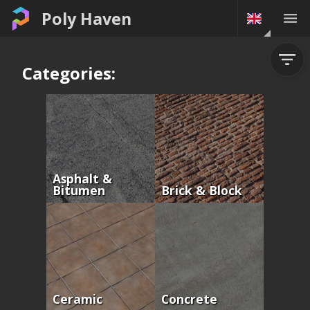
Poly Haven
Categories:
Asphalt &
Bitumen
Brick & Block
Ceramic
Concrete