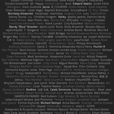
Robert Contreras
Azerta
HoboGod
Steve Pedler
Austyn K
PixelScribe
Double Downshift
Mr. Happy
Andrey Lebrov
sbuk
Edward Swartz
Jonah Edick
Wahrgrave
Dom Guerrera
Jazza
N_COUNTER
Artem Beitsch
Iryna Osadcha
Diran Bebekian
Caleb Slagle
Baptiste Belmudes
GrizzlyBeard
CJ
Troy
Chrisie
Morrissey Alexander
Harpbeats
charliehsy
Gregory Cook
Lulu
ExplorePolo
Danny Taurus
kay
Christian Forsgren
Venky
qwerty qwerty
Damon Hardy
Trevor McGee
Alan Pimm
Aku
Danilo Pipi
3DQuake
PooMagoo
Cristian
montrose edmonds
Harry
Frank Lundin
Cory Kutschker
Marcos Antonio
Randy "Blue" Bowden
david curiel
Rune
Nicky Brownell
Sibusiso Mauze
wpbirney420
T. Stargazer
Punit Chaturvedi
Andrew Barrie
Minehow
Mon1k4
Mitchell Kirkwood
Mike Bonafede
Keith Bridges
Kamila Novakova Tereza Nemcova
Wogan May
NefaroX
Stanley Chen榕樹
Unearthly Interactive
Jay
Joseph McKinnon
지후 이
Rafael Jimenez
Colin Langley
Juan M Ortiz
yusuf kodat
Taliesin River
GrimeOnADime
Cabot3D
Paola Avanzo
Sarah
Philipp Krombusch
Anthony Rosbottom
Danik Z
Herminia Alexandra Franco Parra
Hunter R
Vito Petrović
Saint Deluca
Sentient chicken noodle soup
Robbe Callewaert
Michael
Shalekendar
Alexander Levenson
James
Ma. Cristina Risoli
Yota chiba
Dean Simonds
Mark Sanderson
Alexandre Lhote
hazel bat
Abhijit Prasanth
Ben Hoffman
Matthew Edgmon
Tara Exotic
Juha Lindfors
Haydon Costall
Gonzako
Tim Winkelmann
Joel Green
Cody Chow
Miguel Mendez
Mario Epsley
dvdcusick
Philippe Bartholi
Carlos Cardenas Negro
Squak Box
Chlo Christine
Gray
Someone Anyone
sonal
Peter Page
Saturnis#6115
Heriberto Reinoso Gallegos
Elena T
Strogg
DaskalosBCE
ManiacMayo
Michael Hirschfelder
Joshua Palfrey
A
Maximino Huertas Vila
Shansen
Pureon
Rinalds Miļicins
Monica Pirvu
家俊 吴
Jahluu
Paul Marshall
Tabia Lourenco
Redlion
HeyoNSFW
Darry
Wojciech Świątkiewicz
Jack Lynch
Peter Siemens
Ben Berntsen
Nananekoko
Ian
Davide Bortoletti
Coral
Heather Walker
Jonathan Shelley
Martín Franchi
Bianca Goldbach
Beefree
治英 矢島
Caleb Simmons
Nathan
baitham i
Maet
Jean
Fenice Ardente
Fabian Norrby
Fatimah Aziz
Andrew
Johanna Fate
Mike Weber
HARRISON PARKER
Ned Fullsom
Ergo Venatus
D
Marco De mitri
Iulian-Eduard Varvara
Jack Plummer
Temple Simpson
Jonathan Diaz
Jadriaan
paul paviot
Emma Reynolds
Michael Rampe
Anna Kasunic
mleczyk
Valeria Rosales
ZerozenSFM
tbycae
Chloe Kiso
Alastair JL
chen li
OOPS!
Alessandro & Riccardo Lazzarin
Wilhelm Nylund
Michael Bertin
Michael Stetler
Yashi Zeng
Jacob Schelbert
Malignant
Hardy
J
Moritz S.
Chihirios
Ethan Mulwee