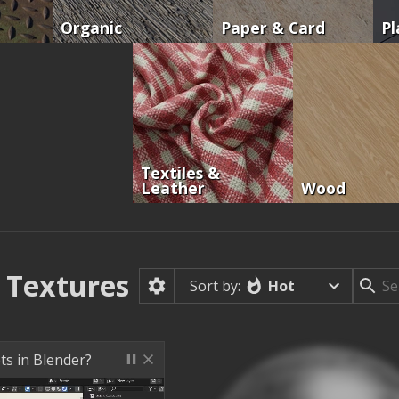
Organic
Paper & Card
Pl
Textiles &
Leather
Wood
Textures
Hot
Sort by:
ts in Blender?