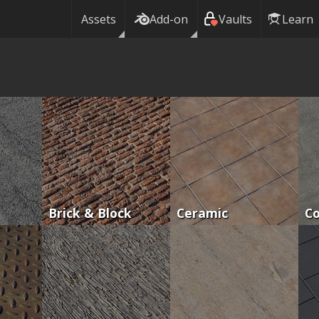
Assets
Add-on
Vaults
Learn
Brick & Block
Ceramic
C