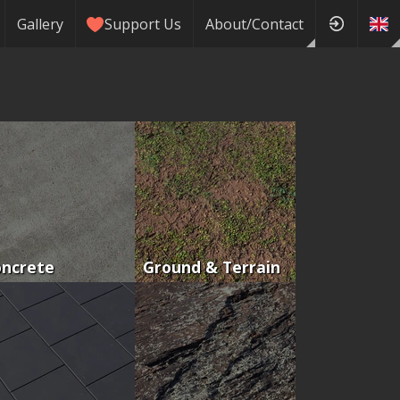
Gallery
Support Us
About/Contact
oncrete
Ground & Terrain