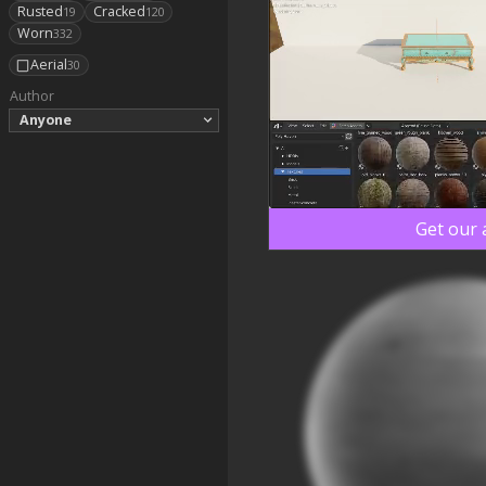
Rusted
Cracked
19
120
Worn
332
Aerial
30
Author
Anyone
Get our