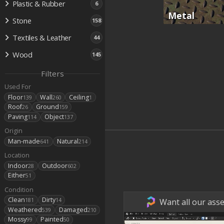
Plastic & Rubber
6
Metal
Stone
158
Textiles & Leather
44
Wood
145
Filters
Used For
Floor
Wall
Ceiling
139
260
1
Roof
Ground
26
159
Paving
Object
114
137
Origin
Man-made
Natural
641
214
Location
Indoor
Outdoor
28
602
Either
51
Condition
Clean
Dirty
Want all our asse
181
14
Weathered
Damaged
539
210
Mossy
Painted
99
50