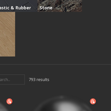
astic & Rubber
Stone
793
results