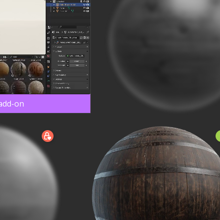
 add-on
N