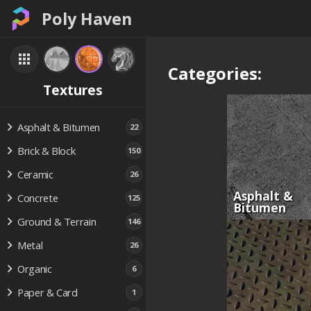
Poly Haven
Categories:
Textures
Asphalt & Bitumen
22
Brick & Block
150
Ceramic
26
Asphalt &
Concrete
125
Bitumen
Ground & Terrain
146
Metal
26
Organic
6
Paper & Card
1