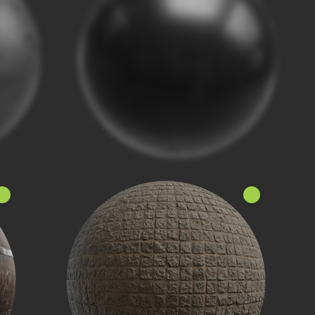
ew!
New!