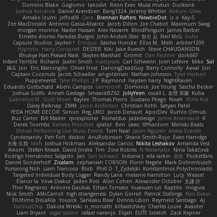
Dominic Blake
Goglomo
takoslvt
Renn Exev
Musa muturi
Ducksink
Joshua Kendrick
Daniel Arendzen
Bang1324
Jeremy Whitter
Nekom Glew
Amako Izumi
jeffox09
Caro
Brennan Rafters
NewbieDot
iz o
Kay-S
Zee MacDonald
Antonio Gasca-Alvarez
Jacob Dillon
Joe Chabot
Maximum Swag
morgan monroe
Nader Hassan
Alex Navarre
BlindPenguin
James Barber
Ernesto Alonso Paredes Burgos
John Anders Stav
현진 김
Neil McG
buhii
Capsule Studios
Jayden !
Enrique
Sascha Huncke
Elīza M.
Melli
arbiter1209
Hyprotix
Harry Conquest
DESTER
Kiki
Jake Ruesch
Steve CHAUDANSON
Bhukya Hari Prasad Naik
Slaytex Marshall
Gromit
Dan Pachter
dork667
Infant Terrible
Richard
Jaelin Smith
mattyrails
Carl Schwerin
Joeri Lefévre
Mike
Sol
J&G
Jon
Eric Manongdo
Oliver Frost
DancingDeadGuy
Barry Connolly
Aeval
Jon
Captain Coconuts
Jacob Schealler
ari-goldman
Nathan Johnson
Tyler Herbert
Puppeteerist
Tyler Phillips
J.P. Raymond
hayden harry
NightRaven
Eduardo Gottschald
Abeni Campos
cameronfr
Dominick
Joe Young
Sascha Becker
Joshua Scelfo
Annah Gestaga
SmaackBZ62
JollyYeen
oscall L
友理 斉藤
Kuba
Gabrielius M
Scott Moen
Kaylee
Thomas Pierro
Gustavo Pliego
Noah
Юлія Кізі
Daisy Belknap
ZMM
Jason Anderson
Christian Kohli
Satyan Patel
YEDA HOME DECOR
Simon
Reg_LMO
Jacob Denault
ApocDev
Rumlo Olmub
Buz Carter
Bill Master
rpcexploiter
Reinaldus
jadedesign
Jamie Arseneault
K
Derek Toombs
Renato Pinochet
qrator
Ben
cawc
XPhantom
Mimski Beats
Virtual Performing Live Music Events
Tom Neal
Jason Nguyen
Alyssa Everett
Cyndersanity
Petr Fořt
disiboi
AnuRobinson
Shane Smith-Rojo
Evan Harridge
大海 久我
lilith
Joshua Hickman
Aleksandar Caricic
Nikita Leshakov
Amanda Vest
Axiom
Stefan Knaak
David Jindra
Tim
Zoie Robles
N Watanabe
Nina Takáčová
Rodrigo Hernández Salgado
Jan
Sari Schwarz
Indiana J
ella larkin
基德
Pocketfans
Daniel Sonderhoff
Zicalam
zephaniah CORSON
Florin Negele
Mark Dohrenbusch
Yunseong Noh
Liam Trancoso
Blob
Phill D
T_Zydelski
Konstantinos Polychroniadis
Targeted Individual Body Logger
Randy Lane
melanie hamilton
Lucy
Weasel
Elanor la
Vova Diakur
Jaden Rosi
Alon Cohen
Alexander October
文謙 許
Thor Ragnaros
Antoine Daubas
Ethan Tomaso
huaxuan Lei
Raptite
mogura
Nick Smith
AMcCarroll
high strangeness
Dylan Gorrell
Patrick Stallings
Neil Baker
ElUltimo DeLaFila
Yousick
Sankaku Bear
Dennis Libon
Reymeld Santiago
AJ
FacinusChip
Dakota Wreski
n_morcatti
killswitchkay
Charles Louie
Avaister
Liam Bryant
sagar sasson
rafael naranjo
Elijah
ELITE Scratch
Zack Kepner