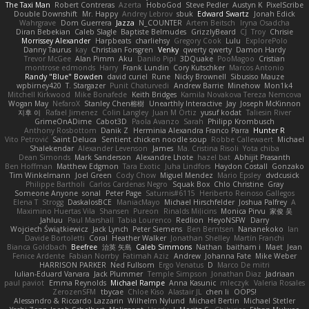
The Taxi Man
Robert Contreras
Azerta
HoboGod
Steve Pedler
Austyn K
PixelScribe
Double Downshift
Mr. Happy
Andrey Lebrov
sbuk
Edward Swartz
Jonah Edick
Wahrgrave
Dom Guerrera
Jazza
N_COUNTER
Artem Beitsch
Iryna Osadcha
Diran Bebekian
Caleb Slagle
Baptiste Belmudes
GrizzlyBeard
CJ
Troy
Chrisie
Morrissey Alexander
Harpbeats
charliehsy
Gregory Cook
Lulu
ExplorePolo
Danny Taurus
kay
Christian Forsgren
Venky
qwerty qwerty
Damon Hardy
Trevor McGee
Alan Pimm
Aku
Danilo Pipi
3DQuake
PooMagoo
Cristian
montrose edmonds
Harry
Frank Lundin
Cory Kutschker
Marcos Antonio
Randy "Blue" Bowden
david curiel
Rune
Nicky Brownell
Sibusiso Mauze
wpbirney420
T. Stargazer
Punit Chaturvedi
Andrew Barrie
Minehow
Mon1k4
Mitchell Kirkwood
Mike Bonafede
Keith Bridges
Kamila Novakova Tereza Nemcova
Wogan May
NefaroX
Stanley Chen榕樹
Unearthly Interactive
Jay
Joseph McKinnon
지후 이
Rafael Jimenez
Colin Langley
Juan M Ortiz
yusuf kodat
Taliesin River
GrimeOnADime
Cabot3D
Paola Avanzo
Sarah
Philipp Krombusch
Anthony Rosbottom
Danik Z
Herminia Alexandra Franco Parra
Hunter R
Vito Petrović
Saint Deluca
Sentient chicken noodle soup
Robbe Callewaert
Michael
Shalekendar
Alexander Levenson
James
Ma. Cristina Risoli
Yota chiba
Dean Simonds
Mark Sanderson
Alexandre Lhote
hazel bat
Abhijit Prasanth
Ben Hoffman
Matthew Edgmon
Tara Exotic
Juha Lindfors
Haydon Costall
Gonzako
Tim Winkelmann
Joel Green
Cody Chow
Miguel Mendez
Mario Epsley
dvdcusick
Philippe Bartholi
Carlos Cardenas Negro
Squak Box
Chlo Christine
Gray
Someone Anyone
sonal
Peter Page
Saturnis#6115
Heriberto Reinoso Gallegos
Elena T
Strogg
DaskalosBCE
ManiacMayo
Michael Hirschfelder
Joshua Palfrey
A
Maximino Huertas Vila
Shansen
Pureon
Rinalds Miļicins
Monica Pirvu
家俊 吴
Jahluu
Paul Marshall
Tabia Lourenco
Redlion
HeyoNSFW
Darry
Wojciech Świątkiewicz
Jack Lynch
Peter Siemens
Ben Berntsen
Nananekoko
Ian
Davide Bortoletti
Coral
Heather Walker
Jonathan Shelley
Martín Franchi
Bianca Goldbach
Beefree
治英 矢島
Caleb Simmons
Nathan
baitham i
Maet
Jean
Fenice Ardente
Fabian Norrby
Fatimah Aziz
Andrew
Johanna Fate
Mike Weber
HARRISON PARKER
Ned Fullsom
Ergo Venatus
D
Marco De mitri
Iulian-Eduard Varvara
Jack Plummer
Temple Simpson
Jonathan Diaz
Jadriaan
paul paviot
Emma Reynolds
Michael Rampe
Anna Kasunic
mleczyk
Valeria Rosales
ZerozenSFM
tbycae
Chloe Kiso
Alastair JL
chen li
OOPS!
Alessandro & Riccardo Lazzarin
Wilhelm Nylund
Michael Bertin
Michael Stetler