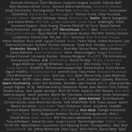
Kenneth Simmons
Amir Mansour
Joaquim Vergara
Lizbeth
Dakota Klatt
Bryn Morrison-Elliott
Mana
Simeon Milkov Velchevsky
Camille De Bastiani
Jenya Zenchenko
Burning Astral
Three Hats
Jamonidas
Soul Evans
Carlos Javier
Silverelitist
Dane Bucao
Salomé Lagarde
Patricio Torres
Clara Truchsess
Chantal LeBlanc
Garrett Calloway
nøixzy
Nicholas Day
Svetlin
Marco Evangelisti
Jack Kibble-White
MTU1500
Jordan Krakowski
Juuso Sipilä
SofaKing42
Frank
Jermaine Dawson
Chen Huang
Étienne Pikatoff
Sri Sonti
Bassy's Games
Bailey Rosenthal
George Luna
JEFF
Plane2House
Bob F
Matt
Zoemoney
Azula
Christopher Johansen
Harry Merrett
Respectable Studios
Phil Wilt
Dmitry Sorokin
Cookymine
Daniel Dias
Pixi_lab
MD1
Veronica
Rory
Brendan Droppo
Kelton McEwen
Rico Levitt
Liquid Cooled
Nadia
Pedro Viana
Oleksii Komarov
Can
Desmond Johnson
Richard
Roman Volobuev
Teraa Bull
Chodey
Luke Fenwick
Xindrrobo
Noura S
Brett Wheeler
Bees Wax
Nicole Pérez
Frank Hereford
Carlos Ramírez
Arianna Montanari
Ikkeii
Shannonigans
Maggie Raycheva
Richard Funnell
Leonardo Borsten
Vinicius Morgado
BluntBSE
CW Animations
Anonymous Person
鈴葵
Jeff Kraemer
Nicole Findlay
Shirley
Lisa Anders
Angus McAloon
George Willaman
Sparazza D
RKG media
Manu T
S K
Lucas Signoles
NinjARTA
Mohamedmoawad Hilal
Tamás Kuklics
Pierre Moore
seguin matthis
OneGhastlyGhoul
yannick tooy
Toby Howe
Nastassia Reutskaya
Chris Wintermyer
Liam Davis
chris reis
Ross
styles
Blaine Gray
Lewis Stephens
Alex Brown
MDTH
maru
Make
Yokami c:
mik
Scott
Jonathan Ojibway
Brandon
Swann Fourmanoy
sinsin
Ken Ishikawa
Stanislav
ryan mrazik
峻辰 朱
Joshua Jacobs
Joseph Dignan
Ta Sp
Matthew-Gracey Desravines
Anika
Juan Ramón Ortiz Estévez
Shivam Ganju
Anıl Çaylak
JacobyO
Bình Võ Thiên
bavazov
Elhi Stevens
Alec Keck
halle stoeppler
david
jstevens
Martín Niz Tutoriales
Combrinck
Johan Simonsson
dokiderg
Brian Lane
Nathan Salla
S A Cooke
Jaber Alarbash
Solid Neptune
Donald Stooks
Little Weird Kid Stories
YUKI SHIBUTANI/ YUN
Trevor Larson
Aaron
Maxim Nordentz
Caio Notari
Tomi Ollikainen
Aimé
cloudhed
Duskfall
Samuel Bassale
Mathijs Peerboom
Filip Nyborg
leon labyk
Triangle Interactive
Philip Pryke
Dave
Fangzahn Aviation Studios
colinangusstudio
Mike L.
Chuck Morris
Mark Leonard
Will
francesco sabbatella
Alexander Leinauer
Tony Alfredsson
Salina De Leon
Lucas Cozzoli
Daniel Eijgendaal
Eliézer Ojeda
תמר פלג טל
Kaleo/Dalton
Duzemine
Kim Myeong Soom
nicolaspetton
Alan Stoll
Greenlines78
Kie
Jeffrey McIlmoyle
Felix Lopez
Steve White
Daniel Warf
Syed