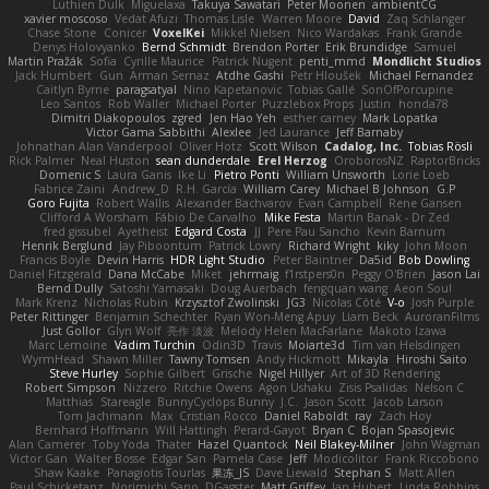
Luthien Dulk
Miguelaxa
Takuya Sawatari
Peter Moonen
ambientCG
xavier moscoso
Vedat Afuzi
Thomas Lisle
Warren Moore
David
Zaq Schlanger
Chase Stone
Conicer
VoxelKei
Mikkel Nielsen
Nico Wardakas
Frank Grande
Denys Holovyanko
Bernd Schmidt
Brendon Porter
Erik Brundidge
Samuel
Martin Pražák
Sofia
Cyrille Maurice
Patrick Nugent
penti_mmd
Mondlicht Studios
Jack Humbert
Gun
Arman Sernaz
Atdhe Gashi
Petr Hloušek
Michael Fernandez
Caitlyn Byrne
paragsatyal
Nino Kapetanovic
Tobias Gallé
SonOfPorcupine
Leo Santos
Rob Waller
Michael Porter
Puzzlebox Props
Justin
honda78
Dimitri Diakopoulos
zgred
Jen Hao Yeh
esther carney
Mark Lopatka
Victor Gama Sabbithi
Alexlee
Jed Laurance
Jeff Barnaby
Johnathan Alan Vanderpool
Oliver Hotz
Scott Wilson
Cadalog, Inc.
Tobias Rösli
Rick Palmer
Neal Huston
sean dunderdale
Erel Herzog
OroborosNZ
RaptorBricks
Domenic S
Laura Ganis
Ike Li
Pietro Ponti
William Unsworth
Lorie Loeb
Fabrice Zaini
Andrew_D
R.H. García
William Carey
Michael B Johnson
G.P
Goro Fujita
Robert Wallis
Alexander Bachvarov
Evan Campbell
Rene Gansen
Clifford A Worsham
Fábio De Carvalho
Mike Festa
Martin Banak - Dr Zed
fred gissubel
Ayetheist
Edgard Costa
JJ
Pere Pau Sancho
Kevin Barnum
Henrik Berglund
Jay Piboontum
Patrick Lowry
Richard Wright
kiky
John Moon
Francis Boyle
Devin Harris
HDR Light Studio
Peter Baintner
Da5id
Bob Dowling
Daniel Fitzgerald
Dana McCabe
Miket
jehrmaig
f1rstpers0n
Peggy O'Brien
Jason Lai
Bernd Dully
Satoshi Yamasaki
Doug Auerbach
fengquan wang
Aeon Soul
Mark Krenz
Nicholas Rubin
Krzysztof Zwolinski
JG3
Nicolas Côté
V-o
Josh Purple
Peter Rittinger
Benjamin Schechter
Ryan Won-Meng Apuy
Liam Beck
AuroranFilms
Just Gollor
Glyn Wolf
亮作 淡波
Melody Helen MacFarlane
Makoto Izawa
Marc Lemoine
Vadim Turchin
Odin3D
Travis
Moiarte3d
Tim van Helsdingen
WyrmHead
Shawn Miller
Tawny Tomsen
Andy Hickmott
Mikayla
Hiroshi Saito
Steve Hurley
Sophie Gilbert
Grische
Nigel Hillyer
Art of 3D Rendering
Robert Simpson
Nizzero
Ritchie Owens
Agon Ushaku
Zisis Psalidas
Nelson C
Matthias
Stareagle
BunnyCyclops Bunny
J.C.
Jason Scott
Jacob Larson
Tom Jachmann
Max
Cristian Rocco
Daniel Raboldt
ray
Zach Hoy
Bernhard Hoffmann
Will Hattingh
Perard-Gayot
Bryan C
Bojan Spasojevic
Alan Camerer
Toby Yoda
Thater
Hazel Quantock
Neil Blakey-Milner
John Wagman
Victor Gan
Walter Bosse
Edgar San
Pamela Case
Jeff
Modicolitor
Frank Riccobono
Shaw Kaake
Panagiotis Tourlas
果冻_JS
Dave Liewald
Stephan S
Matt Allen
Paul Schicketanz
Norimichi Sano
DGagster
Matt Griffey
Ian Hubert
Linda Robbins