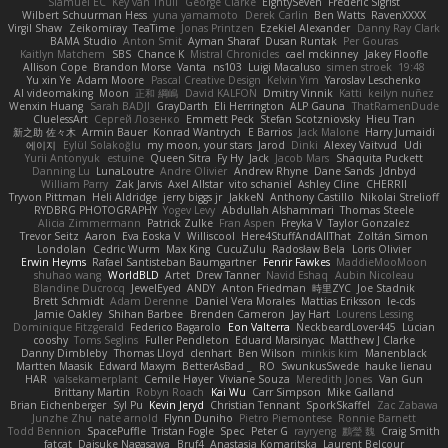
Slamuel EC
Key van Thull
George Clarke
EightySeven
Frederic Sigrist
Wilbert Schuurman Hess
yuna yamamoto
Derek Carlin
Ben Watts
RavenXXXX
Virgil Shaw
Zeikomiray
TeaTime
Jonas Printzen
Ezekiel Alexander
Danny Ray Clark
BAMA Studio
Anton Smit
Ayman Sharaf
Dusan Runtak
Per Gouras
Kaitlyn Matchem
SBS
Chance K
Mistral Chronicles
cael mckinney
Jakey Floofle
Allison Cope
Brandon Morse
Vanta
ns103
Luigi Macaluso
simen stroek
19:48
Yu xin Ye
Adam Moore
Pascal Creative Design
Kelvin Yim
Yaroslav Leschenko
AI videomaking
Moon
正和 綱嶋
David KALFON
Dmitry Vinnik
Katti
keilyn nuñez
Wenxin Huang
Sarah BADJI
GrayDarth
Eli Herrington
ALP Gauna
ThatRamenDude
CluelessArt
Cергей Лозенко
Emmett Peck
Stefan Scotzniovsky
Hieu Tran
新之助 佐々木
Armin Bauer
Konrad Wantrych
E Barrios
Jack Malone
Harry Jumaidi
에이지
Eylül Solakoğlu
my moon, your stars
Jarod
Dinki
Alexey Vaitvud
Udi
Yurii Antonyuk
estuine
Queen Sitra
Fy Hy
Jack
Jacob Mars
Shaquita Puckett
Danning Lu
LunaLoutre
Andre Olivier
Andrew Rhyne
Dane Sands
Jdnbyd
William Parry
Zak Jarvis
Axel Allstar
vito schaniel
Ashley Cline
CHERRII
Tryvon Pittman
Heli Aldridge
jerry biggs jr
JakkeN
Anthony Castillo
Nikolai Strelioff
RYDBRG PHOTOGRAPHY
Yogev Levy
Abdullah Alshammari
Thomas Steele
Alicia Zimmermann
Patrick Zulke
Fran Aspen
Freyka V
Taylor Gonzalez
Trevor Seitz
Aaron
Eva Eoska V
Williscool
Here4StuffAndAllThat
Zoltán Simon
Londolan
Cedric Wurm
Max King
CucuZulu
Radosław Bela
Loris Olivier
Erwin Heyms
Rafael Santisteban Baumgartner
Fenrir Fawkes
MaddieMooMoon
shuhao wang
WorldBLD
Artet
Drew Tanner
Navid Eshaq
Aubin Nicoleau
Blandine Ducrocq
JewelEyed
ANDY
Anton Friedman
時里ZYC
Joe Stadnik
Brett Schmidt
Adam Derenne
Daniel Vera Morales
Mattias Eriksson
le-cds
Jamie Oakley
Shihan Barbee
Brenden Cameron
Jay Hart
Lourens Lessing
Dominique Fitzgerald
Federico Bagarolo
Eon Valterra
NeckbeardLover445
Lucian
cooshy
Toms Seglins
Fuller Pendleton
Eduard Marsinyac
Matthew J Clarke
Danny Dimbleby
Thomas Lloyd
clenhart
Ben Wilson
minkis kim
Manenblack
Martten Maasik
Edward Maxym
BetterAsBad _
RO
SwunkusSwede
hauke lienau
HAR
valsekamerplant
Cemile Høyer
Viviane Souza
Meredith Jones
Van Gun
Brittany Martin
Robyn Roach
Kai Wu
Carr Simpson
Mike Galland
Brian Eichenberger
Syl Pu
Kevin Jeryd
Christian Tennant
SporkSkaffel
Zac Zabawa
Junzhe Zhu
nate arnold
Flynn Duniho
Pietro Piemontese
Ronnie Barnett
Todd Bennion
SpacePuffle
Tristan Fogle
Spec
Peter G
rayryeng
鸝瑩 魏
Craig Smith
fatcat
Daisuke Nagasawa
Bruf4
Anastasia Komaritska
Laurent Belcour