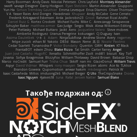
Harry Boorman
Andy Davis
Nikolai Petersen
Chris Layfield
Morrissey Alexander
swxift
savage Designer
Darcy Hodgson
Ryan Stelzleni
Martin Alexander
Giupponi
Yun Ha
Simon Tremblay Gauthier
Emma Levesque
Erica Dlamini
Oliver Thomsen
V A
Yasser Raies
Anil Dongre
Haradinxiii
Khupaar
Andy McCabe
Gene Cerrato
Frederik Kirkegaard Esbensen
Arda
Jackrobin23
Groot
Rahmat Rizal Andhi
Daniel Ruiz G
Kortez Crockett
Michael Fuchs
Mike C.
Александр Татаринов
Schuyler Baker
matthew armer
Gav Judge
Sergio
Misik
Alexa Wilkerson Editing
Peter Pietlasky
Michael Buttaro
Jackt
Aero
Jacqueline Valero
Steve mcbees
Amberlie Rodriguez
Uranus Peregrine
kokuragari
CJ Duguay
Ivan
Assima Dauletbek
ツキ ミ
Adam
NinjaSubRosa
Andrew Stone
Avery
rwgames
felipe zucoli
ethan M
Yakoto
DB3d
Mason
Nene
高 日
Nicolo' Paolino
Cedar Scarlett
Tunanodra-P
Victor Bondatiy
Quentin
GWH
Kirsten
KT Mack
FrantaBOT
edwin Zhou
Blake Rizzo
Tal Smith
Carter Farrey
Angel
Juan José Castaño
HugoRC
Xenalto
Schmitthoffer Zsolt
indi81
biscuit
Kay
Toff
Jovana
Sofiya Ibragimova
BlizzyFox
William Thirlaway
David Brown
Babacar Diop
Marco
noCrxdit
Samuel Furr
Trisha Chua
Skkiff
nan mi
GlazeDonut
William Travis
Aspyr
David Vidmar
Whispers
rony maayan
Sergio Rizen
abimi
Ace 6s
TLAlice
Brandon Gowera
Qupomotion
anwar hakim
mkdesigners
Patrick W
Isaac Castañeda
Miltos
imduong2k6
Michael Berger
Q Uto
TheCrispySnake
Dionis
Isaac Nguyen
4jakers18
tuna
Rafal
Jeroen Natter
Samuel Blake
Такође подржан од: