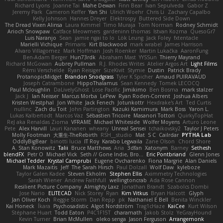
Richard Lyons
Joanne Tai
Mahe Dewan
Finn Bear
Ivan Sepulveda
Gabor Z
Jeremy Park
Cameron Keffer
Yan Shi
Ulrich Woehr
Chris Li
Zachary Capalbo
Kelly Johnson
Hannes Dreyer
Elektrospy
Buttered Side Down
The Dread Vixen Alinsa
Laura Kimmel
Timo Muraja
Tom Norman
Rodney Schmidt
Arioch Snowpaw
Catface Meowmers
gardeninn thomas
Istvan Kozma
QuesoGr7
Luis Naranjo
Sean
jamie ngai to lo
Lök Leung
Jack Foley
fxtentacle
Marielli Vichique
Primaris
Kirt Blackwood
mark wrabel
James Harrison
Alvaro Villagomez
Mark Hoffman
Josh Roenker
Martin Lukačka
AaronFung
Ben-Adam Berger
Hun73rdk
Abraham Mast
YYSSun
Thierry Mayrand
Richard McGowan
Aubrey Pullman
R.J. Rhodes Writes
Atelier Argos Art
Light Films
Rémi Verschelde
Ryan Reisiger
SizeKivit
Stymie
Dustin
Patrick Brady
ProtanopicMidget
Brandon Snodgrass
Tyler K Spicher
Arnaud PUIRAVAUD
Joseph Catrambone
HippoThalamus
Sean Kennedy
Tomek LECOCQ
Paul Mcloughlin
DaLivelyGhost
Lose Pacific
Jimikimo
Ben Bosma
mark stalzer
Jack J
Ian Neisser
Marcus Morba
LePew
Ryan Roden-Corrent
Joshua Albers
Kristen Westphal
Jon White
Jack Fenech
Jotunkottr
Hexdrake's Art
Ted Curtis
nullinc
Zach du Toit
John Partington
Kazuki Kamimura
Mark Boss
Yaron L.
Lukas Kalbertodt
Marcos Vaz
Sébastien Tricoire
Masanori Tottori
QuirkyTopHat
ReJ aka Renaldas Zioma
VFRAME
Michael Whiteside
Wolfer Moyens
Arturo Leone
Pete
Alex Harvill
Lauri Kananen
wheany
Unreal Sensei
tchaikovsky2
Taylor J Peters
Molly Footman
大重生-TheRebirth
RSH__studio
Mat
S C
Cailrdar
PYTHA Lab
OddlyBigBear
binotti lucia
IT Roy
Karabo Legwaila
Zane Olson
Chord Shore
A. Stan Konowitz
Talii
Bruce Matthews
Aria
3dfan
Xatonym
Barney
Sethesh
blendFX
Petr O
Michael Vick
Seth // Gone Indie, Bro...
Eric Pontbriand
Glenn Jones
Michael Tedder
Krystal Camprubi
Eugene Ovcharenko
Fiona Margrie
Alan Daniels
Mark Mazaitis
Jeff
The Sarah Hirsch
Paul Dolzall
Wolf Daw
kyleboze
Taylor Galen Kadee
Steven Ekholm
Stephen Ellis
Aximmetry Technologies
Sarah Wiener
Andrew Faithfull
wellingtoncrab
Ada Rose Cannon
Resilient Picture Company
Almighty Laxz
Jonathan Brandt
Szabolcs Dombi
Jose Nario
ELITECAD
Nick Storey
Ryan
Kim Vitkus
Bryan Halcott
Glyph
Jan Oliver Koch
Reggie Storm
Dan Repp
pk
Nathaniel E Bell
Benita Winckler
Kai Honeck
Íkara
Psychosadistic
Algot Nordström
Trag1cHaze
KaiCee
Kurt Wilson
Stéphane Huart
Todd Eaton
P4C1F15T
charamath
Jakob Stolz
YeGrayHound
Kevin Turner
Brian McMullen
oleko senga
Jason Ferguson
Arrangemonk