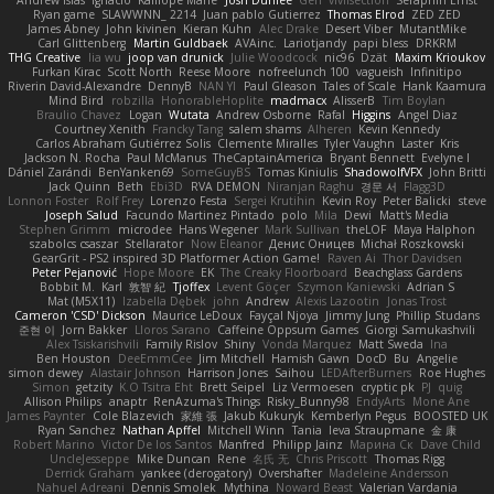
Andrew Islas
Ignacio
Kalliope Marie
Josh Dunfee
Gen
viviisection
Seraphin Ernst
Ryan game
SLAWWNN_ 2214
Juan pablo Gutierrez
Thomas Elrod
ZED ZED
James Abney
John kivinen
Kieran Kuhn
Alec Drake
Desert Viber
MutantMike
Carl Glittenberg
Martin Guldbaek
AVAinc.
Lariotjandy
papi bless
DRKRM
THG Creative
lia wu
joop van drunick
Julie Woodcock
nic96
Dzät
Maxim Krioukov
Furkan Kirac
Scott North
Reese Moore
nofreelunch 100
vagueish
Infinitipo
Riverin David-Alexandre
DennyB
NAN YI
Paul Gleason
Tales of Scale
Hank Kaamura
Mind Bird
robzilla
HonorableHoplite
madmacx
AlisserB
Tim Boylan
Braulio Chavez
Logan
Wutata
Andrew Osborne
Rafal
Higgins
Angel Diaz
Courtney Xenith
Francky Tang
salem shams
Alheren
Kevin Kennedy
Carlos Abraham Gutiérrez Solis
Clemente Miralles
Tyler Vaughn
Laster
Kris
Jackson N. Rocha
Paul McManus
TheCaptainAmerica
Bryant Bennett
Evelyne I
Dániel Zarándi
BenYanken69
SomeGuyBS
Tomas Kiniulis
ShadowolfVFX
John Britti
Jack Quinn
Beth
Ebi3D
RVA DEMON
Niranjan Raghu
경문 서
Flagg3D
Lonnon Foster
Rolf Frey
Lorenzo Festa
Sergei Krutihin
Kevin Roy
Peter Balicki
steve
Joseph Salud
Facundo Martinez Pintado
polo
Mila
Dewi
Matt's Media
Stephen Grimm
microdee
Hans Wegener
Mark Sullivan
theLOF
Maya Halphon
szabolcs csaszar
Stellarator
Now Eleanor
Денис Оницев
Michał Roszkowski
GearGrit - PS2 inspired 3D Platformer Action Game!
Raven Ai
Thor Davidsen
Peter Pejanović
Hope Moore
EK
The Creaky Floorboard
Beachglass Gardens
Bobbit M.
Karl
敦智 紀
Tjoffex
Levent Göçer
Szymon Kaniewski
Adrian S
Mat (M5X11)
Izabella Dębek
john
Andrew
Alexis Lazootin
Jonas Trost
Cameron 'CSD' Dickson
Maurice LeDoux
Fayçal Njoya
Jimmy Jung
Phillip Studans
준현 이
Jorn Bakker
Lloros Sarano
Caffeine Oppsum Games
Giorgi Samukashvili
Alex Tsiskarishvili
Family Rislov
Shiny
Vonda Marquez
Matt Sweda
Ina
Ben Houston
DeeEmmCee
Jim Mitchell
Hamish Gawn
DocD
Bu
Angelie
simon dewey
Alastair Johnson
Harrison Jones
Saihou
LEDAfterBurners
Roe Hughes
Simon
getzity
K.O Tsitra Eht
Brett Seipel
Liz Vermoesen
cryptic pk
PJ
quig
Allison Philips
anaptr
RenAzuma's Things
Risky_Bunny98
EndyArts
Mone Ane
James Paynter
Cole Blazevich
家維 張
Jakub Kukuryk
Kemberlyn Pegus
BOOSTED UK
Ryan Sanchez
Nathan Apffel
Mitchell Winn
Tania
Ieva Straupmane
金 康
Robert Marino
Victor De los Santos
Manfred
Philipp Jainz
Марина Ск
Dave Child
UncleJesseppe
Mike Duncan
Rene
名氏 无
Chris Priscott
Thomas Rigg
Derrick Graham
yankee (derogatory)
Overshafter
Madeleine Andersson
Nahuel Adreani
Dennis Smolek
Mythina
Noward Beast
Valerian Vardania