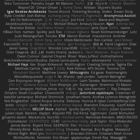
Niko Tuononen
Pranshu Goyal
Mr Malone
OnPui
王庚
극단수작
Cédrick
Maxime
Wayne120
Omair Omari
L
Yuma Taesu
Kristian
Skyzee's Studio
Igor Sirotov Architects
Teunis Woord
Tinkering Monkey
Stefan
Devan Stolp
Rylai Crestfall
Josh Bishop
xuchang jiang
Hlynur G Asgeirsson
Anonymous Axolotl
Art Ov Nekromorph
正 明
Felix gogo
Joe Ford
Simon
Mana and Mayhem
Abdelkouddouss
ChengXi Yu
Michael Wilson
Amaury Faucon
Njan
Adenta Dar
Brandon Belisle
Karl-Heinz Köster
Ghoulishlycool
Jarle Styve
DHFG
name
Håkan Fors
nathan
Spidey
Jack Rao
Cristian Vigliano
Noah Kollmannsberger
Lutz
Jude Matanguihan
Tezuka
ETM
Marcin Biernat
miaukenzie
Andrew
Horald Bartoldt
ttitim Tang
sahin
Ulises Maldonado
Ben Carlisle
Jake Messer
Exacute3D
주호 정
Ethan Cohen
Metix
Igor Rodriguez
朋弥 林
Hank Logsdon
Elias
Javier Garay
Greg Miller
Wonder Lizard588
Gliese 570
Wiola Miszczak
Irina
Олег Гладков
凌太 上村
hullin thierry
Jackson L.
Harri Myllynen
Bojan Kostovic
Owen Connor
Gabriel Chvyrev
Wixer
Wasu Ju'Nior
mrthethatone
SketchedAnimationStudios
Daniel Larios-parra
Pablo
selvinsworld
Payton Heniser
Michael Hays
Vae
Bryan Kirkwood
Worthington
Creating Simpires
Sigma Eta
Matthias Carrick
Sagida T
Eddy
Raik Remus
APS Studio
Yvonne Ott
Menyhárt Marcell
Matthew Lowery
MrIncognito
Ed garas
Realmwrights
MikusMasquerade
jorge R
Ns
Khaidu
ryan jordan
Gabriel Malmgren
Dan Bojorquez Angulo
Williem McWhorter
Liam Tanaka
Mahmoud Khetabi
יניב חלה
Sladana Vukoja
Tom Weijnjes
jen
Danarogon
Streemer
Eli Mason
James Simpson
Hollow_Jenza
eje
지환 이
log
luke harrison
C
Ray Delapaz
Dmytro
Noah Couallier
Character34
indiiglo
Javlonbek rajabbayev
Crewman 47
Isabelle Lamarque
Michael Shimniok
Jonathan Harris
Andrea Lorenzo Mereghetti
Nils Ringlstetter
Osbiel Roque Arocha
Rebecca
Humza R Iqbal CombatNinja1269
laddc
sellig64
Javier
Radix N
Ariel Ilmari Kajava
Brandon DeLauney
Geoff Allen
Kamran Kadirov
MELUIP Store
Alpha3
Spotty Spotty YQ
TrixMix
Julian Quintero
julian reyes
Nareon
claytpn
Alquiler PS5
Era Rerza
bjgrimoari
Caleb Mcmullen
giovanni varani
Mackenzie
KuroShi
michael sierra
Nameless Renders
MMDCRAZED
DivineXavier
DEATHSTEED
Cli4D
vamsidhar reddy
Jack Taylor
Olov Melander
James Barrie
Bryant Price
DEEPNOX
Pen
Michael Koschmieder
pato dlgv
Wrinkly Blink
Ruben
Jesper Elling
Onooka
Kseniya
Boo Bugless
Mesaland
Winter Night
Mert İyiiz
forrobloxdev
J. Brendan Elmore
Octavia's Mesh Grove
MinhazMurks
Fxntxnile
Eric Moyer
qaylanuraya
Derek Ray
Waaagghh