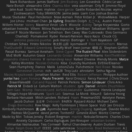
Mark Richardson
James Stafford
Jim Rodney
Len Govednik
Cédric Le van
Nate Borsch
alessandro Citro
Osamu Abe
vera usselman
Orly R
Jimmie Floyd
Jake Aust
Scott Peters
mytrixx
dave garcia
Gaëlle Robardet-Nicolas
wymo
Zoidrawzaton
Toby SWANSON
Jaime Jasso
Liam Cox
Joshua Bramer
Mucai 'Daduska'
Paul Henderson
Nisse Axman
Peter Križan Jr.
WidowMakes
Harper
Joe Lihou
michael Chan
Jo Gylling
Braiden Dolph
たこーん
Austin Pierce
Willem Hörter
Valery
Maxence Vinot
Lev K
Woozle
Ackley
Tanya Krzywinska
Gorto
sebastian heredia
Villem
Milina Papadopoulos
SamBean
Sebastian Williams
igorrr
Daniel P
Nicole Manson
Jan Tellethon
Ben Casey
Max Cukrowski
Elvis Germano
CharlesD
Pomakenel
Ryder
Renart-Patreon
Kazo Kazo
Chuck CG
antonio palacios puertas
jack manzi
Bertinger
k
Tom Kayakson
GP
Christian Schau
Hristo Nikolov
将太郎 山田
kyomawolf
Rico Kanthatham
Marcus
ThatDude69
Edward Greenberg
Scruffy Wolf
Irwin Jomar
曜萌 石
Stephen Griffith
Pascal Bureau
Samuel Avraham
Steve Cypert
The Rusted Pixel
Alex Söderström
MoE MoW
Autumn Grace
Leonardo Grosso
Alexander Williams
KerriTheWriter
alejandro chavez herrera
V
ramandeep kaur
Rafael Oliveira
Wendy Morris
Matze
Kelley Womble
Nicolas Ocheda
Kiba
Crunchy Numbers
El/Ellie/Eleanor
Sean Humphrey
Franco
Malik
LotionZulu
Punchersize
Neil Rowe
Nicolas
Genevieve Dumas
rich
cav528
Troy Lutz
ahrotahn
Sethu Nguna
Maciej Krzyszkowski
Jonathan Mullen
Reid Ellis
Robert Jefferson
Philippe Authier
yunlai hao
Juan Fonseca
Paulo Trecenti
Karol Droszcz
Fancy Flannel
J Chris Druce
BraanFlakes08
Cut and Ripped
Patrick Perkins
Simon Lindauer
Chris Arko
Patrick M
Didadi Le
Callum Walton
etudenc
zylo
Daniel
Artem Zhuzhlikov
Sam Gao
Womp
Francois Lord
AirSickLowLander
Guillermo
Henrik Lindqvist
Village's hope Miniatures
Spark Lab
Seamus
La Monk
Kitsun3
Sabrina Yeong
Barbara Hanusiak
Mitch Landers
Richard
Haan
Pressman505
Katelynn Parsec
Jacob Duhon
포로루
Deborah
84d93r
Ryszard Abdul
Michael Zahn
Diego Bermudez
Raw Magic
Kelly Tomlinson | Vision Space
VuD
Jaii Orozco
Kimberly Hutchinson
貴 山崎
Ayomide Awe
Sicong Ouyang
bjakbjak
Davide Medici
Padraic McQuarrie
david james
Toriten57
Ginsnile Allen
Moritz Cremer
Made by Miri
Tobias Jensby
Robert Bergman
martin
NebularStreams
Charles Chen
Anxiety Opossum
Carlos Esplugues
Jim Kneuper
sebastian botero
Almantas Vasiliauskas
Tess Cornwall
Rahul Chandwaney
Austin Durban
Travis
Yuliya
Ralph Does Stuff
EEEEE
Jelle sahmkow
Scopitones
Brad Mellesmoen
A J