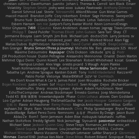
christian cuttino
DaveHuman
juanito
Johan L
Theresa A. Carroll
Iain Black
Einarr
Volatility
Stephen Smith
joshy west xoxo
Łukasz Pawłowski
Anthony Dilmore
Daniel Schmid Leal
Steele
Nitrosimi96
ANonEMoose
Gun Metal Games
macoll macoll
Brandon Joffe
Cory robertson
Ember
Sage Himeros
Sweeper3D
Bruno Yudi
Daddios Studios
Aleksey Pollack
Lotus
Fabrizio Guidotti
Esbern Hansen
ran nie
Justper's Furry Avatar World
Kevin LomondDesign
Victor Ghyssens
749R
CGautos
Kevin Anderson
dusan tomas
Jegregg
Travis Lemieux
Philipp T
David Pulcifer
Thomas Elliott
John Gutwin
Sara Tarr
Shay
CT
Jermaine Bouyea
Liam Smyth
Jim Bob
Michael Loh
doctor25th
Larry Jenkins
sv
Andrew Lamb
Hamad
rendered_pixel
der_mihi
Worked Wood
Alan Figg
Matias Dubos
BigWhiteLion
Karolina En
David Curiel
alec1025
BeepCodeMusic
Ben Granger
Bruno Simon (Three.js Journey)
Michelle Ma
Ben
glassapple 325
Woof
Maxime Detournière
Rayscaper
Chris Dickson
idkdude
성익 김
Piotr
JSR Production house
Dustin Pettegrew
Alessandro Mennonna
Onalist
Devin Martin
Mehmet Oguz Derin
Quinn Kowitt
Lee Stranahan
Robert Whitehead
kocat
Grawlix
Hampus Linden
Alex Vega
orestis picard
S Waugh
Arjen Plakke
Noah Kollmannsberger
Niko
Austin Root
Misha Samorodin
Zach wood
Tabatha Lyn
Andrew Sprague
Karsten Eckelt
Tony
VolkEnVaderland
Raizzer47
Pablo Portal
Viktoriya
MisterBKWolf
שי יעקוב
DerHitsch
We Don't Know What A Car Is
James Patel
Joeri Woudstra
Rochelle Bricker
Bojan Rončević
Justin Green
Sof
Hope Hackett
Sven Kröger
Dejvo
JRichardGaming
fatalmuffin
Sharp
movies byevan
Ayleen
Adam Hutchinson
Neet
EchoTheComposer
Andreas Stockmayer
Ernesto Gomez
Joep Meindertsma
Todd KS
景琦 张景琦
trowelandspade
Phase
Colin Lohaus
atoves
Dan Goddard
Loo Cypher
Adrian Haugseng
TheSmallGacha
trvr
Jacob Hooper
Gaetano Gargano
민희 이
Flavio
Artmachiner
Remy Ponso
Magnús Antonsson
Ben Milius
Griffin
rayhaan.3d
Skyro
Rain
Violetta Radkevich
Chris
Philip Spiessberger
Bryce Powell
BladedBadge
Rafael Perez-Torro
Nemnomi
おるす
Photini By Design
Jason Buier
AblazZe
Rom1
Serin Jameson
Aden Bise
nobuyuki takahashi
ruffles
Nathan Stoltzfoos
Freddy Sghetti
Nick Jainschigg
Siyouardi
passivestar
sirdeadduke
Michael Sasse
Jackson Quinn Gray
Steve Teeps
Romanov_art Romanov_art
David Sopala
Joel Hobson
Lou Jonathan
Bertrand RIVEILL
Cocheta
Michael Witmann
Marco Vizcaino
Christoph Letmaier
LaMar Sharpe Jr
Gbromios
Minmax
Daniel1060
Joshua Van-Male
Steve Mitas
Robert Billard
Scopique
Repsaj