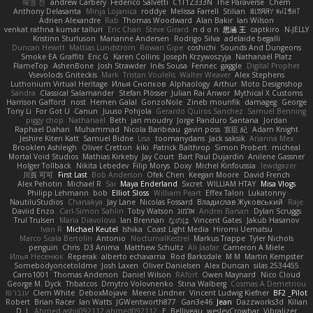
혜영 전
andrew Carbery
Federico Salvetti
C1T1Z333N
The Paraverse
Chem
Anthony Delasanta
Minja Lojanica
roddye
Melissa Farrell
Stilian
ꌃ꒒ꀎꋪꋪꌩ ꀘꈤꀤꁅꃅ꓄
Adrien Alexandre
Rab
Thomas Woodward
Alan Bakir
Ian Wilson
venkat rathna kumar talluri
Eric Chan
Steve Girard
n d o n
思涵 王
captkiro
N-JELLY
Kristinn Sturluson
Marianne Andersen
Rodrigo Silva
adelaide begalli
Duncan Hewitt
Mattias Lundstrom
Rowan Gipe
coshichi
Sounds And Dungeons
Smoke EA Graffiti
Eric G
Karen Collins
Joseph Krzywoszyja
Nathanaël Platz
FlameTop
AshenBone
Josh Strawder
Inês Sousa
Fennec
gaggle
Digital Prophet
Vsevolods Gniteckis
Mark
Tristan Voulelis
Walter Weaver
Alex Stephens
Luthonium Virtual Heritage
Илья Снопков
Alphaology
Arthur
Moto Designshop
Sandra
Classical Salamander
Stefan Plösser
Julian Rai Anwor
Mythical X Customs
Harrison Gafford
nost
Hemen Galal
GonzoNole
Zineb mounfik
damageg
George
Tony Li
For Got U
Canun
Juuso Pohjola
Gerardo Quiros Sanchez
Samuel Benning
piggy chop
Nathanaël
Beth
jan moudry
Jorge Panduro Santana
Jordan
Raphael Dahan
Muhammad
Nicola Baribeau
gavin poss
宣臣 紀
Adam Knight
Jeshire Kiten Katt
Samuel Bidne
Lisa
toomanydans
Jack saksik
Arianna Mex
Brooklen Ashleigh
Oliver Cretton
kiki
Patrick Balthrop
Simon Probert
micheal
Mortal Void Studios
Mathias Kirkeby
Jay Court
Bart Paul Dujardin
Anilene Gassner
Holger Tollbäck
Nikita Lebedev
Filip Morys
Doxy
Michel Kinfoussia
lewdgazer
川頁 可可
First Last
Bob Anderson
Ofek Chen
Keegan Moore
David French
Alex Pehotin
Michael R
Sai
Maya Enderland
Sxcret
WILLIAM HTAY
Misa Vlogs
Philipp Lehmann
bob
Elliot Sloss
William Peart
Effex Talon
Lukatonny
NautiluStudios
Chanakya
Jay Lane
Nicolas Fossard
Владислав Жуковський
Raje
Daviid Enzo
Carl-Simon Sahlin
Toby Watson
אלמוג
Andrei Barsan
Dylan Scruggs
Trul Trulsen
Maria Diavolova
Ian Brennan
なのは
Vincent Gates
Jakub Hasanov
Ivan R
Michael Keutel
Ishika
Coast Light Media
Hiromi Uematsu
Marco Scala Bertolin
Antonio
NocturnalKestrel
Markus Trappe
Tyler Nichols
penguin
Chris
D3 Anima
Matthew Schultz
Ali Jaafar
Cameron A Miele
Илья Несенюк
Reperak
alberto echavarria
Rod Barksdale
M M
Martin Kempster
Somebodyoncetoldme
Josh Laxen
Oliver Danielsen
Alex Duncan
silas 2534455
Carro1001
Thomas Anderson
Daniel Wilson
RAfort
Owen Maynard
Nico Cloud
George M. Dyck
Thbatcos
Dmytro Volovnenko
Stina Walberg
Cosmas A Demetriou
ענבר פז
Clem White
DeboxMojave
Meene Lindner
Vincent Ludwig Kiefner
BF2 _Pilot
Robert
Brian Racer
Ian Watts
JGWentworth877
Gan3e46
Jean
Dazzworks3d
Kilian
D. J.
Ahmed.ashii092112 ahmed092112
E. Belliveau
wesleyCrowbar
Vibralizer