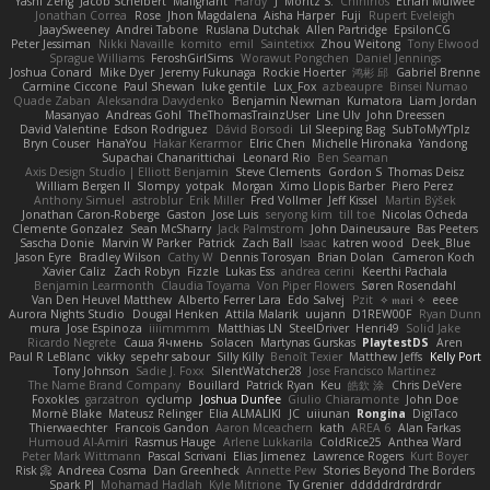
Yashi Zeng
Jacob Schelbert
Malignant
Hardy
J
Moritz S.
Chihirios
Ethan Mulwee
Jonathan Correa
Rose
Jhon Magdalena
Aisha Harper
Fuji
Rupert Eveleigh
JaaySweeney
Andrei Tabone
Ruslana Dutchak
Allen Partridge
EpsilonCG
Peter Jessiman
Nikki Navaille
komito
emil
Saintetixx
Zhou Weitong
Tony Elwood
Sprague Williams
FeroshGirlSims
Worawut Pongchen
Daniel Jennings
Joshua Conard
Mike Dyer
Jeremy Fukunaga
Rockie Hoerter
鸿彬 邱
Gabriel Brenne
Carmine Ciccone
Paul Shewan
luke gentile
Lux_Fox
azbeaupre
Binsei Numao
Quade Zaban
Aleksandra Davydenko
Benjamin Newman
Kumatora
Liam Jordan
Masanyao
Andreas Gohl
TheThomasTrainzUser
Line Ulv
John Dreessen
David Valentine
Edson Rodriguez
Dávid Borsodi
Lil Sleeping Bag
SubToMyYTplz
Bryn Couser
HanaYou
Hakar Kerarmor
Elric Chen
Michelle Hironaka
Yandong
Supachai Chanarittichai
Leonard Rio
Ben Seaman
Axis Design Studio | Elliott Benjamin
Steve Clements
Gordon S
Thomas Deisz
William Bergen II
Slompy
yotpak
Morgan
Ximo Llopis Barber
Piero Perez
Anthony Simuel
astroblur
Erik Miller
Fred Vollmer
Jeff Kissel
Martin Býšek
Jonathan Caron-Roberge
Gaston
Jose Luis
seryong kim
till toe
Nicolas Ocheda
Clemente Gonzalez
Sean McSharry
Jack Palmstrom
John Daineusaure
Bas Peeters
Sascha Donie
Marvin W Parker
Patrick
Zach Ball
Isaac
katren wood
Deek_Blue
Jason Eyre
Bradley Wilson
Cathy W
Dennis Torosyan
Brian Dolan
Cameron Koch
Xavier Caliz
Zach Robyn
Fizzle
Lukas Ess
andrea cerini
Keerthi Pachala
Benjamin Learmonth
Claudia Toyama
Von Piper Flowers
Søren Rosendahl
Van Den Heuvel Matthew
Alberto Ferrer Lara
Edo Salvej
Pzit
✧ 𝔪𝔞𝔯𝔦 ✧
eeee
Aurora Nights Studio
Dougal Henken
Attila Malarik
uujann
D1REW00F
Ryan Dunn
mura
Jose Espinoza
iiiimmmm
Matthias LN
SteelDriver
Henri49
Solid Jake
Ricardo Negrete
Саша Ячмень
Solacen
Martynas Gurskas
PlaytestDS
Aren
Paul R LeBlanc
vikky
sepehr sabour
Silly Killy
Benoît Texier
Matthew Jeffs
Kelly Port
Tony Johnson
Sadie J. Foxx
SilentWatcher28
Jose Francisco Martinez
The Name Brand Company
Bouillard
Patrick Ryan
Keu
皓欽 涂
Chris DeVere
Foxokles
garzatron
cyclump
Joshua Dunfee
Giulio Chiaramonte
John Doe
Mornè Blake
Mateusz Relinger
Elia ALMALIKI
JC
uiiunan
Rongina
DigiTaco
Thierwaechter
Francois Gandon
Aaron Mceachern
kath
AREA 6
Alan Farkas
Humoud Al-Amiri
Rasmus Hauge
Arlene Lukkarila
ColdRice25
Anthea Ward
Peter Mark Wittmann
Pascal Scrivani
Elias Jimenez
Lawrence Rogers
Kurt Boyer
Risk 📀
Andreea Cosma
Dan Greenheck
Annette Pew
Stories Beyond The Borders
Spark PJ
Mohamad Hadlah
Kyle Mitrione
Ty Grenier
dddddrdrdrdrdr