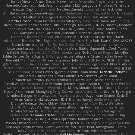
Joshua Vincent
Amar
Declan Newell
Javier Fernández Alegre
julian silver
Nomadic Astronaut
Mark Vecchio
dosuken0122
quagootle
Hirokazu Yamakura
enitzur
Zephon
Gil Bruvel
Matthew Zaneski
junior
whitey
Jack John
Will Makes Beats
SupremeAhegao
nori
Marlise Launstein
Vesperal Mind
Milk Crate
Richard Gallagher
Firelegend
Toby Meadows
Tyler Huff
Adam N'Diaye
Gerardo Orozco
Oskar Mendez
NoGreatMystery
Bike Kefeli
shiipi
Arthur Lops
Oliver Cromwell
Tomer Meltser
Luke Ridehalgh
ADRIANO JONUS
Timothy Montoya
soda basket
SANTIAGO SANTOS ESTRADA
j_ edak
Josue Uribe
Anton Rubets
Gui Ramalho
Noah Patterson
Jomenikia
Bennett Greene
Peter Hale
Nathaniel Roberts
Mechrot
elijah kenney
J H
Astone Massie
Tobi Staerk
milad tatar
Thomas
DHL
Bryan Intindola
Archman
Billy Bob
Evan C
SHALIWA233
Stefan Jammertzheim
SpiSlu
Joe Carlos
Oscar Castillo
bleached
senko
Lasse Leonhardsen
3darchstuffs
Martin Wells
Skittlq
SquareIsNotCool
Tobias
אילון קשת
Purple-H's Art Stuff
Oliver Lemke
Josh
No No
David Rogers
MilkyBun
Eddie Benton
Sam Biggins
윤구선
gupries on Instagram
Cassie
Bradley Savoy
Wing
Beehhhh112
Chikato 710
imma zamora
John Churchill
TwinX
Nhật Tiến Trần
승하 이
Facundo David Lazzaro
Stenz
Filomeno Saraiva
logan pratt
Rhys lg
Aki Jae
TheMellowMelody
Jack Ryan
Brad Leikam
Nasi Paru Bu Amin
Jazmin Lang
宥任 陳
St
Gooo Tang
Nicolas Hafner
gyomh
adaktyl
Kiara Battle
Michelle Rothwell
Niki Shterev
RussJones
Lloyd Collidge
Lev Schwartz
Jason Mault
Elizabeth McCormick
Jakob Recknagel
Luke willard
Sascha Kohler
snail
Russell Wilder
Demerui
Jace Perrodin
Jeremy Ingram
isaiah M
lokjl
Mike Wellfare
ratman
Lucas M. Morone
WyvernLang
Manny Morales
Randal Falcone
Der Le
Meshal Alshammari
KhangXing Pang
Douwe
Lucas Vieira
CallumNorm
Egoknight
Limitless Designs
tylerspetgoose
maurizio sciascia
Özgür Kaan Sevindi
Kayla B
Arian Castane
Akaiseutoseu
4DN
Thomas Harvey
Giuliano Hungria
Dionicio Galarza
David Ebbevi
Eda Aydemir
Logan Cox
Kyoto Wanderer
LEE EUNHA
JoyBox19
Play Usa
panic attack
Trip boy
heeno honee
Grigorii
Nicolas Scheer
Kai Krones
magda pawlak
ikung gmr
Titans Management
Greta Gedat
Thomas Fristed
Jose Humberto Ramirez
mura
Martin Holy
Filip Zelenjak
Ali Kılıç
Антон Сергеевич
bahriye taşdelen
Sky JK Arch
Razvan Cristiadis
Leo Euden
Carbonic
Kacper K
40. I Nengah Raditya Karya Putra
Sideways
Sergio Pamies
Oliver
Viorel Vlaican
Hurt Hand
Tamagoooo
TetaBOT
Kira V
XanderDK
John B.
Mark Scott
HG Park
William Karavites
Trollstuhl HagenLord
Mark Habbish
Call Me Sensei
NotARectangle
Noelle DeCuir