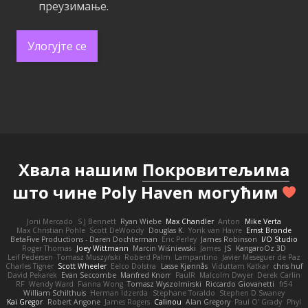
преузимање.
Улогујте се
Хвала нашим
Покровитељима
што чине Poly Haven могућим
Joni Mercado
S J Bennett
Ryan Wiebe
Max Chandler
Anton
Mike Verta
Max Christian Pohle
Scott DeWoody
Douglas K.
Yorik van Havre
Ernst Bronde
BetaFive Productions - Daren Dochterman
Eric Perley
James Robinson
I/O Studio
Roger Thomas
Joey Wittmann
Marcin Wiśniewski
James
JS
KangaroOz 3D
Leif Pedersen
Tomasz Muszyński
Roberd Palm
Lampantino
Javier Meseguer de Paz
Charles Tigner
Scott Wheeler
Eelco Dolstra
Lasse Kjønnås
Viduttam Katkar
chris huf
David Pekarek
Evan Seccombe
Manfred Knorr
PaulR
Malcolm Dwyer
Derek Carlin
RF
Wendy Ward
Fianna Wong
Tomasz Wyszolmirski
Riccardo Giovanetti
fr54
William Schilthuis
Herman Idzerda
Stephane Toraldo
Stephen D Swaney
Kai Gregor
Robert Angone
James Rogers
Calinou
Alan Gregory
Paul O' Grady
Phyl