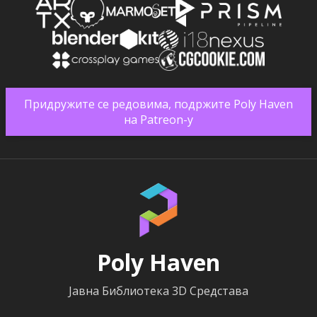
Придружите се редовима, подржите Poly Haven
на Patreon-у
Poly Haven
Јавна Библиотека 3D Средстава