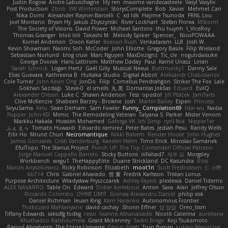
Justin Rogow
Andre Labuschagne
lily ren
maxime vandecasteele
Vasyl Vasyliv
Post Production
Zbob
VW Winterstein
StorysComplete
Bob
Xavier
Mehmet Can
Nika Domi
Alexander Rayner-Barcelli
C
xd Idk
Hajime Tsunoda
FRNL Lou
Joel Montano
Bryan Hy
Jakub Zbyszynski
River Lockhart
Stefan Florea
MStorm
The Society of Visions
David Power
Michael Santoro
thu huynh
I_ViceRoy
Thomas Granger
bloli loli
Takashi M.
Melody Spiker
Spencer_
NicoPOWAAA
Kornel Anderson
Dixon Keller
Keenan Rush
Venkataram
LLB
Josh W.
Kevin Showman
Naomi Soh
McCoder
John Elliotte
Gregory Basile
Filip Wieland
Sebastian Norlund
blog cruvi
Marc Nguyen
MaxDezignz
Tic_cle
nogutidaisuke
George Dvorak
Haris Lattirom
Matthew Daday
Paul
Kamil Uriasz
Lirian
Sarah Schrock
Logan Hertz
Gaël Gilly
Musical Nexus
Buttmunky1
Danny Sale
Elias Guevara
Kathreena B
Huitaka Studio
Digital Abbot
Aleksandr Chebotariov
Cole Turner
John Kevin Ong
JonDo
Filip
Cornellus Pendrahgon
Striker The Fox
Lale
Gökhan Sazdağı
Steve-0
el smells
丸 黒
Domantas Jokšas
Eduard
EvilQ
Alexander Olesen
Luke C
Shawn Anderson
Tess
opostol
Jiří Ptáček
JamTarts
Clive McKenzie
Shabeen Barzey - Browne
Josh
Martin Bailey
Espen
Princess
SiryuSama
Kelu
Sean Derham
Sam Fowler
Funny_ Compilation69
htai wu
Nadia
Pupper
John KD
Mimic
The Remodeling Veteran
Talyana S
Parker
Mister Venom
Markku Hakala
Hussien Mohamed
Gaforga VK
Ich Simp
cyril faia
Nipper1er
ふぇ えっ
Tomato Huwaidi
Eduardo ramirez
Peter Bates
Jediah Pesu
Randy Wells
Eilir Ho
Mrunit Churi
Necromantique
Nikki Balsem
Render House
John Hughes
James Gonzales
Cristi Vanderburg
Kaeden Hahn
Timo Erick
Miroslav Šamánek
EfulTopo
The Starius Project
Punch UP: The Top Contender! Official Patreon
Jorge Manuel Cappello Barreto
Sticky Buttons
iiiFahad7
재우 김
Morgsley
Workbench
wegu1
TheHappyElite
Duane Strickland
DC Kasundra
Ross
Marcin Anyszkiewicz
Ricky Robinson
Elizabeth
moot1n
Scott Fredrickson
仁 小野
kb714
Chris
Gabriel Alvarado
哲 董
Fredrik Karlsson
Tristan Lorius
Purpose Architecture
Władysław Pryszczarek
Ashley Fayers
plexlexia
Daniel Tidemo
ALEX NAVARRO
Table On
Edward
Didier Aerlebout
Anton
Sara
Alan
Jeffrey Olson
Riccardo Colombo
OHNE LIMIT
Gionea Alexandru Daniel
philip sisk
Daniel Richman
Ieuan King
Karri Haranko
Autonomous Frontier
Thokozani Mahlanyane
david cachay
Shonn Effner
얍 얍얍
Oreo_tism
Tiffany Edwards
iaksdfg fodkg
ressii
Ioannis Athanasiadis
Nicolò Caterina
aureliana
Khuthadzo Ratshilumela
Grant Mckenney
Tadin Brego
Koji Tsukamoto
Rasool Abrahams
The Entire Universe
Dhruv Singh
Tom Byrom
Łukasz Majorczyk