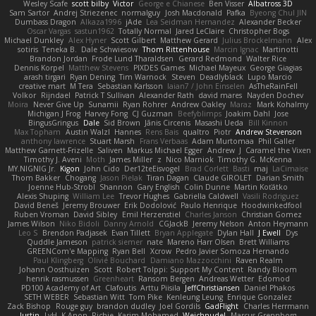
Wesley Scafe
scott bilby
Victor
George e Chianese
Ben Visser
Albatross 3D
Sam Sartor
Andrej Striezenec
normalguy
Josh Macdonald
Pafka
Byeong Chul JIN
Dumbass Dragon
Alkaza1996
jAde
Lea Seidman Hernandez
Alexander Becker
Oscar Vargas
sastun1962
Totally Normal
Jared LeClaire
Christopher Bogs
Michael Dunkley
Alex Hyner
Scott Gilbert
Matthew Gerard
Julius Brockelmann
Alex
sotiris
Teneka B.
Dale Schwiesow
Thom Rittenhouse
Marcin Ignac
Martinotti
Brandon Jordan
Frode Lund Tharaldsen
Gerard Redmond
Walter Rice
Dennis Korpel
Matthew Stevens
PIXDES Games
Michael Mayeux
George Giagias
arash tirgari
Ryan Dening
Tim Warnock
Steven
Deadlyblack
Lupo Marcio
creative mart
M Tera
Sebastian Karlsson
Iaian7 / John Einselen
AsTheRainFell
Volkor
Rijndael
Patrick T Sullivan
Alexander Rath
david mares
Nayden Dochev
Moira
Never Give Up
Sunamii
Ryan Rohrer
Andrew Oakley
Maraz
Mark Kohalmy
Michigan J Frog
Harvey Fong
CJ Guzman
Beefyblimps
Joakim Dahl
Jose
BingusGringus
Dale
Sid Brown
Jānis Circenis
Masashi Ueda
Bill Kinnon
Max Topham
Austin Walzl
Hannes
Rens Bais
qualtro
Piotr
Andrew Stevenson
anthony lawrence
Stuart Marsh
Frans Verbaas
Adam Murtomaa
Phil Galler
Matthew Garnett-Frizelle
Saliven
Markus Michael Egger
Andrew
J
Caramel the Vixen
Timothy J. Aveni
Moth
James Miller
z
Nico Marniok
Timothy G. McKenna
MY.NIGNIG Jr.
Kigon
John Cido
Der12teEisvogel
Brad Corlett
Basti
maj
LaCimaise
Thom Bakker
Chogang
Jason Pielak
Tiran Dagan
Claude GIROLET
Darian Smith
Joenne Hub-Strobl
Shannon
Gary English
Colin Dunne
Martin Koťátko
Alexis Shuping
William Lee
Trevor Hughes
Gabriella Caldwell
Vasili Rodriguez
David Beneš
Jeremy Brouwer
Erik Dodolović
Paulo Henrique
Hoodwinkedfool
Ruben Vroman
David Sibley
Emil Herzenstiel
Charles Janson
Christian Gomez
James Wilson
Niko Bidoli
Danny Arnold
CGJackB
Jeremy Nelson
Anton Heymann
Leo S
Brendon Padjasek
Evan Tillett
Bryan Applegate
Dylan Hall
J Ewell
Dys
Quddle Jameson
patrick siemer
nate
Mareno Harr Olsen
Brett Williams
GREENCom'e Mapping
Ryan Bell
Xcrow
Pedro Javier Somoza Hernando
Paul Klingberg
Olivié Bouchard
Damiano Mazzocchini
Raven Realm
Johann Oosthuizen
Scott
Robert Tolppi: Support My Content
Randy Bloom
henrik rasmussen
Greenheart
Ransom Bergen
Andreas Wetter
Edomod
PD100 Academy of Art
Clafoutis
Arttu Piisila
JeffChristiansen
Daniel Phakos
SETH WEBER
Sebastian Witt
Tom Pike
Kenleung Leung
Enrique Gonzalez
Zack Bishop
Rouge guy
brandon dudley
Joel Gordils
GadFlight
Charles Herrmann
Justin
LvH
K Anon
Richie
Karim Mohamed
Weichnudel
Marcus Grennborg