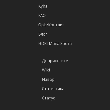
Кућа
FAQ
Оpis/Контакт
Блог
HDRI Mапа Sвета
Допринесите
Wiki
Извор
Статистика
Статус