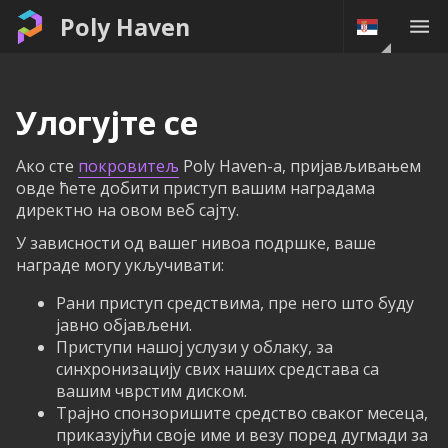
Poly Haven
Улогујте се
Ако сте
покровитељ
Poly Haven-а, пријављивањем
овде ћете добити приступ вашим наградама
директно на овом веб сајту.
У зависности од вашег нивоа подршке, ваше
награде могу укључивати:
Рани приступ средствима, пре него што буду
јавно објављени.
Приступи нашој услузи у облаку, за
синхронизацију свих наших средстава са
вашим чврстим диском.
Трајно спонзоришите средство сваког месеца,
приказујући своје име и везу поред дугмади за