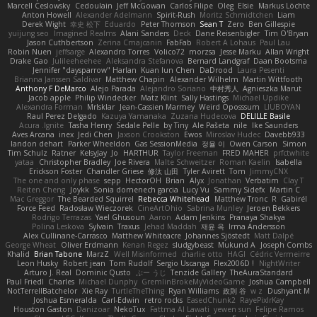
Marcell Ceslowsky
Cedoulain
Jeff McGowan
Carlos Filipe
Oleg
Elsie
Markus Löchte
Anton Howell
Alexander Adelmann
Spirit-Rush
Moritz Schmidtchen
Liam
Derek Wight
幸史 松下
Eduardo
Peter Thomson
Sean T
Zero
Ben Gillespie
yuijung seo
Imagined Realms
Alani Sanders
Deck
Dane Reisenbigler
Tim O'Bryan
Jason Cuthbertson
Zerina Cmajcanin
FabFab
Robert A Lohaus
Paul Lau
Robin Nuen
jeffsarge
Alexandro Torres
Volico72
morzsa
Jesse Marku
Allan Wright
Drake Gao
Julileeheehee
Aleksandra Stefanova
Bernard Landgraf
Daan Bootsma
Jennifer "daysparrow" Harlan
Kuan lun Chen
DaDrood
Laura Pesenti
Brianna Janssen Saldivar
Matthew Chapin
Alexander Wilhelm
Martin Wittfooth
Anthony F DeMarco
Alejo Parada
Alejandro Soriano
中村秀人
Agnieszka Marut
Jacob apple
Philip Windecker
Matz Klint
Sally Hastings
Michael Updike
Alexandra Forman
MrIsklar
Jean-Cassien Marmey
Weird Oposssum
LIUBOYAN
Raul Perez Delgado
Kazuya Yamanaka
Zuzana Hudecova
DELILLE Basile
Acura .Ignite
Tasha Henry
Sedale Pelle
by Tiny
Ale Pašeta
nile
Ike Saunders
Aves Arcana
inex
Jedi Chen
Jaxson Crookston
Ewos
Miroslav Hudec
Davebb933
landon dehart
Parker Wheeldon
Gas SessionMedia
정율 이
Owen Carson
Simon
Tim Schulz
Ratner
KelsyJay
Jo
HARTHUR
Taylor Freeman
FRED MAHER
prfctwhite
yataa
Christopher Bradley
Joe Rivera
Malte Schweitzer
Roman Kaelin
Isabella
Erickson Foster
Chandler Griese
修汰 山田
Tyler Avirett
Tom
JimmyCNX
The one and only phase
sepp
HectorOH
Brian
Alyx
Jonathan
Verbatim
Clay T
Reiten Cheng
Joykk
Sonia domenech garcia
Lucy Vu
Sammy Sidefx
Martin C
Mac Greggor
The Bearded Squirrel
Rebecca Whitehead
Matthew Tronc
R
Gabirél
Force Feed
Radosław Wieczorek
CineArtOhio
Sabrina Munley
Jeroen Bekkers
Rodrigo Terrazas
Yael Ghusoun
Aaron
Adam Jenkins
Pranaya Shakya
Polina Leskova
Sylvain
Traxus
Jehad Maddah
재윤 옥
Irma Andersson
Alex Cullinane-Carrasco
Matthew Whiteacre
Johannes Sjöstedt
Matt Dalpé
George Wheat
Oliver Erdmann
Kenan Regez
sludgybeast
Mukund A
Joseph Combs
Khalid
Brian Tabone
MarzZ
Well Misinformed
charlie otto
HAGI
Cédric Vermeirre
Leon Husky
Robert jean
Tom Rudolf
Sergio Uscanga
Flex2006D !
NightWriter
Arturo J. Real
Dominic Qusto
ぶー うじ
Tenzide Gallery
TheAuraStandard
Paul Friedl
Charles
Michael Dunphy
GremlinBrokeMyVideoGame
Joshua Campbell
NotTerrellBatchelor
Xie Ray
TurtleTheThing
Ryan Williams
政則 谷
w z
Dushyant M
Joshua Esmeralda
Carl-Edwin
retro rocks
EasedChunk2
RayePixlrKay
Houston Gaston
Danizoar
NekoTux
Fattma Al Lawati
yewen sun
Felipe Ramos