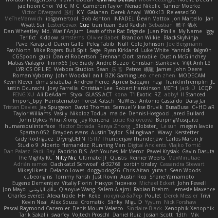
jae hoon Choi
Yd C
M C
Cameron Taylor
Nenad Nikolic
Tanner Moerke
Victor Ofvergard
苏打
K Y
Galahan
Derek Anwyl
W00k13
Released 50
MeTheManwich
iosgamertool
Bob Ashton
INFADEL
Devin Mattox
Jon Martello
Jan
Wyatt Sui
LesterCovax
Cue
tran tuan
Bad Radish
Sebastian
暁子 清水
Dan Wheatley
Md. Wasif Anjum
Lewis of the Rat Brigade
Juan Pinilla
My Name
Iggy
Terifict
Kiddow
simsterns
Olivier Babet
Brandon Wilkie
BlackSkyNinja
Pavel Karapud
Daren Gallo
Peleg Tabib
Null
Cole Johnson
Joe Bergmann
Pav North
Mike Rogers
Bull Spit
Sage
Ryan Kirkland
Luke White
Yannick
falgn0n
CGSpoon
gubi
Daniel Robertson
Brennan Oort
sanxbile
Dustin McGlinchey
Matias Vialagro
lininx66
Joe Brady
Andre Buzzo
Christian Stankovic
Việt Anh Lê
LYRICS OF LIFE
Webora Studios
Sean
乐 音
Petros
眠瓏
James
John Deere
Roman Vyborny
John Woodall
an l
BZK Gaming Leo
chen zhen
MODECAM
Kevin Klever
dima sirababa
Andrew Pierce
Артем Бардин
nagi
FranklinTremplin
JL
Iustin Ocunschi
Joey Parrella
Christian Lee
Robert Hankinson
M0TH
Jack Ü
LCQP
FENG XU
Ali DeAdam
Styxx
GLASS ACT
kona
T1 Exotic
RZ
abby!
ll Stanced
Import_bpy
Hamsternator
Forest Katsch
NuWest
Antonio Castaldo
Daisy Jai
Tristan Davies
Jay Spurgeon
David Thomas
Samuel Vikse Bruvik
BusaBusa
C+HO aR
Taylor Williams
Vasily
Nikoloz Todua
ma de
Dennis Hosgood
Jared Bullard
John Dykes
Yihui Xiong
Jay Renteria
Lucie Královcová
BurpingMusquito
humansoulinterface
Hector Estrada
Ranya Zhong
_Blobster_
Le sun
megan lavoie
Spartan 052
Brayden evans
Austin Taylor
S Mingkwan
Wawy
Kerstetter
Gicly Rodríguez
DryingUEFN
IS IT?
Thunderjaw Thunderjaw
Carlos Martin Jr
Studio 9
Alberto Hernandez
Running Man
Digital Ancients
Vlajko Tomić
Dan Palasz
Fadil Bay
Fabricio BJS
Ash Younes
Mr Memz
Paweł Krysiak
Gavin Dasuta
The Mighty KC
Nifty Nic
UltimateTJF
Quistis
Reinier Weerts
MaxMinutiae
Adrián ramos
Oachkatzl Schwoaf
dr32768
corbin tinsley
Cassandra Stewart
MikeyLikesIt
Delano Lowes
doggybdog26
Chris Aitan
yuta t
Sean Woods
cubeorigins
Tommy Parish
Just Rovin
Austin Rea
Shane Yamamoto
Eugene Dementjev
Vitaliy Florin
Никуся Гноянко
Michael Eckert
John Fewell
Jon Mayo
مالك البلوشي
Qiaoyue Wang
Salem Alajmi
Fabian Brehm
Lemesle Maxence
Charles Everett
Alexa trade
HH
Keke
покупка байер
Poulet
Derek Messier
Trivi
Kevin Neal
Alex Souza
Cromatik
Slinky
Migu D
Yyyum
Nick Forshaw
Pascal Raymond Cazemier
Denis Moura Velasco
Sinclaire Black
Xenophik Xenophik
Tarik Sakalli
swarfey
Vojtech Proschl
Daniel Ruiz
Josiah Scott
13th
Mik