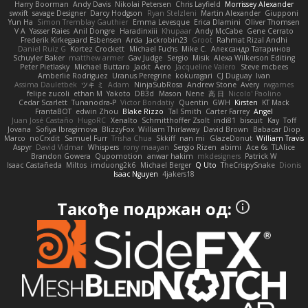
Harry Boorman
Andy Davis
Nikolai Petersen
Chris Layfield
Morrissey Alexander
swxift
savage Designer
Darcy Hodgson
Ryan Stelzleni
Martin Alexander
Giupponi
Yun Ha
Simon Tremblay Gauthier
Emma Levesque
Erica Dlamini
Oliver Thomsen
V A
Yasser Raies
Anil Dongre
Haradinxiii
Khupaar
Andy McCabe
Gene Cerrato
Frederik Kirkegaard Esbensen
Arda
Jackrobin23
Groot
Rahmat Rizal Andhi
Daniel Ruiz G
Kortez Crockett
Michael Fuchs
Mike C.
Александр Татаринов
Schuyler Baker
matthew armer
Gav Judge
Sergio
Misik
Alexa Wilkerson Editing
Peter Pietlasky
Michael Buttaro
Jackt
Aero
Jacqueline Valero
Steve mcbees
Amberlie Rodriguez
Uranus Peregrine
kokuragari
CJ Duguay
Ivan
Assima Dauletbek
ツキ ミ
Adam
NinjaSubRosa
Andrew Stone
Avery
rwgames
felipe zucoli
ethan M
Yakoto
DB3d
Mason
Nene
高 日
Nicolo' Paolino
Cedar Scarlett
Tunanodra-P
Victor Bondatiy
Quentin
GWH
Kirsten
KT Mack
FrantaBOT
edwin Zhou
Blake Rizzo
Tal Smith
Carter Farrey
Angel
Juan José Castaño
HugoRC
Xenalto
Schmitthoffer Zsolt
indi81
biscuit
Kay
Toff
Jovana
Sofiya Ibragimova
BlizzyFox
William Thirlaway
David Brown
Babacar Diop
Marco
noCrxdit
Samuel Furr
Trisha Chua
Skkiff
nan mi
GlazeDonut
William Travis
Aspyr
David Vidmar
Whispers
rony maayan
Sergio Rizen
abimi
Ace 6s
TLAlice
Brandon Gowera
Qupomotion
anwar hakim
mkdesigners
Patrick W
Isaac Castañeda
Miltos
imduong2k6
Michael Berger
Q Uto
TheCrispySnake
Dionis
Isaac Nguyen
4jakers18
Такође подржан од: