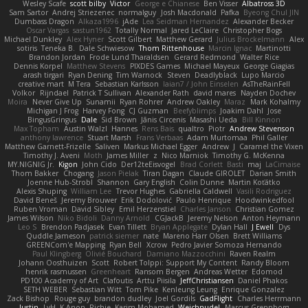
Wesley Scafe
scott bilby
Victor
George e Chianese
Ben Visser
Albatross 3D
Sam Sartor
Andrej Striezenec
normalguy
Josh Macdonald
Pafka
Byeong Chul JIN
Dumbass Dragon
Alkaza1996
jAde
Lea Seidman Hernandez
Alexander Becker
Oscar Vargas
sastun1962
Totally Normal
Jared LeClaire
Christopher Bogs
Michael Dunkley
Alex Hyner
Scott Gilbert
Matthew Gerard
Julius Brockelmann
Alex
sotiris
Teneka B.
Dale Schwiesow
Thom Rittenhouse
Marcin Ignac
Martinotti
Brandon Jordan
Frode Lund Tharaldsen
Gerard Redmond
Walter Rice
Dennis Korpel
Matthew Stevens
PIXDES Games
Michael Mayeux
George Giagias
arash tirgari
Ryan Dening
Tim Warnock
Steven
Deadlyblack
Lupo Marcio
creative mart
M Tera
Sebastian Karlsson
Iaian7 / John Einselen
AsTheRainFell
Volkor
Rijndael
Patrick T Sullivan
Alexander Rath
david mares
Nayden Dochev
Moira
Never Give Up
Sunamii
Ryan Rohrer
Andrew Oakley
Maraz
Mark Kohalmy
Michigan J Frog
Harvey Fong
CJ Guzman
Beefyblimps
Joakim Dahl
Jose
BingusGringus
Dale
Sid Brown
Jānis Circenis
Masashi Ueda
Bill Kinnon
Max Topham
Austin Walzl
Hannes
Rens Bais
qualtro
Piotr
Andrew Stevenson
anthony lawrence
Stuart Marsh
Frans Verbaas
Adam Murtomaa
Phil Galler
Matthew Garnett-Frizelle
Saliven
Markus Michael Egger
Andrew
J
Caramel the Vixen
Timothy J. Aveni
Moth
James Miller
z
Nico Marniok
Timothy G. McKenna
MY.NIGNIG Jr.
Kigon
John Cido
Der12teEisvogel
Brad Corlett
Basti
maj
LaCimaise
Thom Bakker
Chogang
Jason Pielak
Tiran Dagan
Claude GIROLET
Darian Smith
Joenne Hub-Strobl
Shannon
Gary English
Colin Dunne
Martin Koťátko
Alexis Shuping
William Lee
Trevor Hughes
Gabriella Caldwell
Vasili Rodriguez
David Beneš
Jeremy Brouwer
Erik Dodolović
Paulo Henrique
Hoodwinkedfool
Ruben Vroman
David Sibley
Emil Herzenstiel
Charles Janson
Christian Gomez
James Wilson
Niko Bidoli
Danny Arnold
CGJackB
Jeremy Nelson
Anton Heymann
Leo S
Brendon Padjasek
Evan Tillett
Bryan Applegate
Dylan Hall
J Ewell
Dys
Quddle Jameson
patrick siemer
nate
Mareno Harr Olsen
Brett Williams
GREENCom'e Mapping
Ryan Bell
Xcrow
Pedro Javier Somoza Hernando
Paul Klingberg
Olivié Bouchard
Damiano Mazzocchini
Raven Realm
Johann Oosthuizen
Scott
Robert Tolppi: Support My Content
Randy Bloom
henrik rasmussen
Greenheart
Ransom Bergen
Andreas Wetter
Edomod
PD100 Academy of Art
Clafoutis
Arttu Piisila
JeffChristiansen
Daniel Phakos
SETH WEBER
Sebastian Witt
Tom Pike
Kenleung Leung
Enrique Gonzalez
Zack Bishop
Rouge guy
brandon dudley
Joel Gordils
GadFlight
Charles Herrmann
Justin
LvH
K Anon
Richie
Karim Mohamed
Weichnudel
Marcus Grennborg