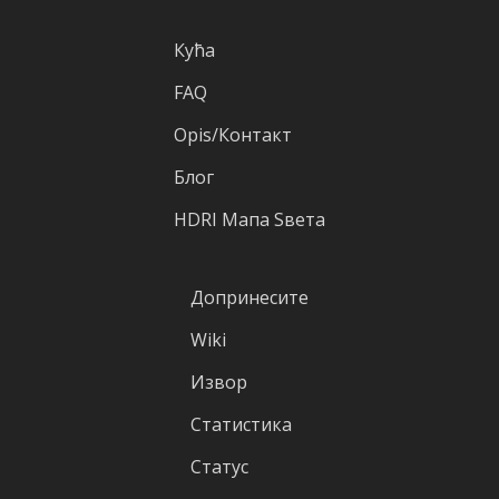
Кућа
FAQ
Оpis/Контакт
Блог
HDRI Mапа Sвета
Допринесите
Wiki
Извор
Статистика
Статус