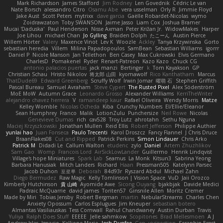
Mark Richardson
James Stafford
Jim Rodney
Len Govednik
Cédric Le van
Nate Borsch
alessandro Citro
Osamu Abe
vera usselman
Orly R
Jimmie Floyd
Jake Aust
Scott Peters
mytrixx
dave garcia
Gaëlle Robardet-Nicolas
wymo
Zoidrawzaton
Toby SWANSON
Jaime Jasso
Liam Cox
Joshua Bramer
Mucai 'Daduska'
Paul Henderson
Nisse Axman
Peter Križan Jr.
WidowMakes
Harper
Joe Lihou
michael Chan
Jo Gylling
Braiden Dolph
たこーん
Austin Pierce
Willem Hörter
Valery
Maxence Vinot
Lev K
Woozle
Ackley
Tanya Krzywinska
Gorto
sebastian heredia
Villem
Milina Papadopoulos
SamBean
Sebastian Williams
igorrr
Daniel P
Nicole Manson
Jan Tellethon
Ben Casey
Max Cukrowski
Elvis Germano
CharlesD
Pomakenel
Ryder
Renart-Patreon
Kazo Kazo
Chuck CG
antonio palacios puertas
jack manzi
Bertinger
k
Tom Kayakson
GP
Christian Schau
Hristo Nikolov
将太郎 山田
kyomawolf
Rico Kanthatham
Marcus
ThatDude69
Edward Greenberg
Scruffy Wolf
Irwin Jomar
曜萌 石
Stephen Griffith
Pascal Bureau
Samuel Avraham
Steve Cypert
The Rusted Pixel
Alex Söderström
MoE MoW
Autumn Grace
Leonardo Grosso
Alexander Williams
KerriTheWriter
alejandro chavez herrera
V
ramandeep kaur
Rafael Oliveira
Wendy Morris
Matze
Kelley Womble
Nicolas Ocheda
Kiba
Crunchy Numbers
El/Ellie/Eleanor
Sean Humphrey
Franco
Malik
LotionZulu
Punchersize
Neil Rowe
Nicolas
Genevieve Dumas
rich
cav528
Troy Lutz
ahrotahn
Sethu Nguna
Maciej Krzyszkowski
Jonathan Mullen
Reid Ellis
Robert Jefferson
Philippe Authier
yunlai hao
Juan Fonseca
Paulo Trecenti
Karol Droszcz
Fancy Flannel
J Chris Druce
BraanFlakes08
Cut and Ripped
Patrick Perkins
Simon Lindauer
Chris Arko
Patrick M
Didadi Le
Callum Walton
etudenc
zylo
Daniel
Artem Zhuzhlikov
Sam Gao
Womp
Francois Lord
AirSickLowLander
Guillermo
Henrik Lindqvist
Village's hope Miniatures
Spark Lab
Seamus
La Monk
Kitsun3
Sabrina Yeong
Barbara Hanusiak
Mitch Landers
Richard
Haan
Pressman505
Katelynn Parsec
Jacob Duhon
포로루
Deborah
84d93r
Ryszard Abdul
Michael Zahn
Diego Bermudez
Raw Magic
Kelly Tomlinson | Vision Space
VuD
Jaii Orozco
Kimberly Hutchinson
貴 山崎
Ayomide Awe
Sicong Ouyang
bjakbjak
Davide Medici
Padraic McQuarrie
david james
Toriten57
Ginsnile Allen
Moritz Cremer
Made by Miri
Tobias Jensby
Robert Bergman
martin
NebularStreams
Charles Chen
Anxiety Opossum
Carlos Esplugues
Jim Kneuper
sebastian botero
Almantas Vasiliauskas
Tess Cornwall
Rahul Chandwaney
Austin Durban
Travis
Yuliya
Ralph Does Stuff
EEEEE
Jelle sahmkow
Scopitones
Brad Mellesmoen
A J