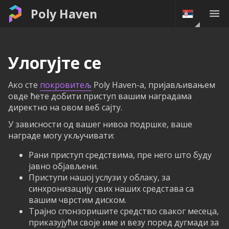
Poly Haven
Улогујте се
Ако сте
покровитељ
Poly Haven-а, пријављивањем
овде ћете добити приступ вашим наградама
директно на овом веб сајту.
У зависности од вашег нивоа подршке, ваше
награде могу укључивати:
Рани приступ средствима, пре него што буду
јавно објављени.
Приступи нашој услузи у облаку, за
синхронизацију свих наших средстава са
вашим чврстим диском.
Трајно спонзоришите средство сваког месеца,
приказујући своје име и везу поред дугмади за