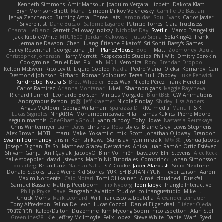
Kenneth Simmons
Amir Mansour
Joaquim Vergara
Lizbeth
Dakota Klatt
Bryn Morrison-Elliott
Mana
Simeon Milkov Velchevsky
Camille De Bastiani
Jenya Zenchenko
Burning Astral
Three Hats
Jamonidas
Soul Evans
Carlos Javier
Silverelitist
Dane Bucao
Salomé Lagarde
Patricio Torres
Clara Truchsess
Chantal LeBlanc
Garrett Calloway
nøixzy
Nicholas Day
Svetlin
Marco Evangelisti
Jack Kibble-White
MTU1500
Jordan Krakowski
Juuso Sipilä
SofaKing42
Frank
Jermaine Dawson
Chen Huang
Étienne Pikatoff
Sri Sonti
Bassy's Games
Bailey Rosenthal
George Luna
JEFF
Plane2House
Bob F
Matt
Zoemoney
Azula
Christopher Johansen
Harry Merrett
Respectable Studios
Phil Wilt
Dmitry Sorokin
Cookymine
Daniel Dias
Pixi_lab
MD1
Veronica
Rory
Brendan Droppo
Kelton McEwen
Rico Levitt
Liquid Cooled
Nadia
Pedro Viana
Oleksii Komarov
Can
Desmond Johnson
Richard
Roman Volobuev
Teraa Bull
Chodey
Luke Fenwick
Xindrrobo
Noura S
Brett Wheeler
Bees Wax
Nicole Pérez
Frank Hereford
Carlos Ramírez
Arianna Montanari
Ikkeii
Shannonigans
Maggie Raycheva
Richard Funnell
Leonardo Borsten
Vinicius Morgado
BluntBSE
CW Animations
Anonymous Person
鈴葵
Jeff Kraemer
Nicole Findlay
Shirley
Lisa Anders
Angus McAloon
George Willaman
Sparazza D
RKG media
Manu T
S K
Lucas Signoles
NinjARTA
Mohamedmoawad Hilal
Tamás Kuklics
Pierre Moore
seguin matthis
OneGhastlyGhoul
yannick tooy
Toby Howe
Nastassia Reutskaya
Chris Wintermyer
Liam Davis
chris reis
Ross
styles
Blaine Gray
Lewis Stephens
Alex Brown
MDTH
maru
Make
Yokami c:
mik
Scott
Jonathan Ojibway
Brandon
Swann Fourmanoy
sinsin
Ken Ishikawa
Stanislav
ryan mrazik
峻辰 朱
Joshua Jacobs
Joseph Dignan
Ta Sp
Matthew-Gracey Desravines
Anika
Juan Ramón Ortiz Estévez
Shivam Ganju
Anıl Çaylak
JacobyO
Bình Võ Thiên
bavazov
Elhi Stevens
Alec Keck
halle stoeppler
david
jstevens
Martín Niz Tutoriales
Combrinck
Johan Simonsson
dokiderg
Brian Lane
Nathan Salla
S A Cooke
Jaber Alarbash
Solid Neptune
Donald Stooks
Little Weird Kid Stories
YUKI SHIBUTANI/ YUN
Trevor Larson
Aaron
Maxim Nordentz
Caio Notari
Tomi Ollikainen
Aimé
cloudhed
Duskfall
Samuel Bassale
Mathijs Peerboom
Filip Nyborg
leon labyk
Triangle Interactive
Philip Pryke
Dave
Fangzahn Aviation Studios
colinangusstudio
Mike L.
Chuck Morris
Mark Leonard
Will
francesco sabbatella
Alexander Leinauer
Tony Alfredsson
Salina De Leon
Lucas Cozzoli
Daniel Eijgendaal
Eliézer Ojeda
תמר פלג טל
Kaleo/Dalton
Duzemine
Kim Myeong Soom
nicolaspetton
Alan Stoll
Greenlines78
Kie
Jeffrey McIlmoyle
Felix Lopez
Steve White
Daniel Warf
Syed