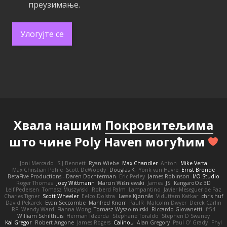
преузимање.
Улогујте се
Хвала нашим
Покровитељима
што чине Poly Haven могућим
Joni Mercado
S J Bennett
Ryan Wiebe
Max Chandler
Anton
Mike Verta
Max Christian Pohle
Scott DeWoody
Douglas K.
Yorik van Havre
Ernst Bronde
BetaFive Productions - Daren Dochterman
Eric Perley
James Robinson
I/O Studio
Roger Thomas
Joey Wittmann
Marcin Wiśniewski
James
JS
KangaroOz 3D
Leif Pedersen
Tomasz Muszyński
Roberd Palm
Lampantino
Javier Meseguer de Paz
Charles Tigner
Scott Wheeler
Eelco Dolstra
Lasse Kjønnås
Viduttam Katkar
chris huf
David Pekarek
Evan Seccombe
Manfred Knorr
PaulR
Malcolm Dwyer
Derek Carlin
RF
Wendy Ward
Fianna Wong
Tomasz Wyszolmirski
Riccardo Giovanetti
fr54
William Schilthuis
Herman Idzerda
Stephane Toraldo
Stephen D Swaney
Kai Gregor
Robert Angone
James Rogers
Calinou
Alan Gregory
Paul O' Grady
Phyl