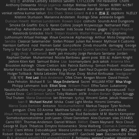
혜영 전
andrew Carbery
Federico Salvetti
C1T1Z333N
The Paraverse
Chem
Anthony Delasanta
Minja Lojanica
roddye
Melissa Farrell
Stilian
ꌃ꒒ꀎꋪꋪꌩ ꀘꈤꀤꁅꃅ꓄
Adrien Alexandre
Rab
Thomas Woodward
Alan Bakir
Ian Wilson
venkat rathna kumar talluri
Eric Chan
Steve Girard
n d o n
思涵 王
captkiro
N-JELLY
Kristinn Sturluson
Marianne Andersen
Rodrigo Silva
adelaide begalli
Duncan Hewitt
Mattias Lundstrom
Rowan Gipe
coshichi
Sounds And Dungeons
Smoke EA Graffiti
Eric G
Karen Collins
Joseph Krzywoszyja
Nathanaël Platz
FlameTop
AshenBone
Josh Strawder
Inês Sousa
Fennec
gaggle
Digital Prophet
Vsevolods Gniteckis
Mark
Tristan Voulelis
Walter Weaver
Alex Stephens
Luthonium Virtual Heritage
Илья Снопков
Alphaology
Arthur
Moto Designshop
Sandra
Classical Salamander
Stefan Plösser
Julian Rai Anwor
Mythical X Customs
Harrison Gafford
nost
Hemen Galal
GonzoNole
Zineb mounfik
damageg
George
Tony Li
For Got U
Canun
Juuso Pohjola
Gerardo Quiros Sanchez
Samuel Benning
piggy chop
Nathanaël
Beth
jan moudry
Jorge Panduro Santana
Jordan
Raphael Dahan
Muhammad
Nicola Baribeau
gavin poss
宣臣 紀
Adam Knight
Jeshire Kiten Katt
Samuel Bidne
Lisa
toomanydans
Jack saksik
Arianna Mex
Brooklen Ashleigh
Oliver Cretton
kiki
Patrick Balthrop
Simon Probert
micheal
Mortal Void Studios
Mathias Kirkeby
Jay Court
Bart Paul Dujardin
Anilene Gassner
Holger Tollbäck
Nikita Lebedev
Filip Morys
Doxy
Michel Kinfoussia
lewdgazer
川頁 可可
First Last
Bob Anderson
Ofek Chen
Keegan Moore
David French
Alex Pehotin
Michael R
Sai
Maya Enderland
Sxcret
WILLIAM HTAY
Misa Vlogs
Philipp Lehmann
bob
Elliot Sloss
William Peart
Effex Talon
Lukatonny
NautiluStudios
Chanakya
Jay Lane
Nicolas Fossard
Владислав Жуковський
Raje
Daviid Enzo
Carl-Simon Sahlin
Toby Watson
אלמוג
Andrei Barsan
Dylan Scruggs
Trul Trulsen
Maria Diavolova
Ian Brennan
なのは
Vincent Gates
Jakub Hasanov
Ivan R
Michael Keutel
Ishika
Coast Light Media
Hiromi Uematsu
Marco Scala Bertolin
Antonio
NocturnalKestrel
Markus Trappe
Tyler Nichols
penguin
Chris
D3 Anima
Matthew Schultz
Ali Jaafar
Cameron A Miele
Илья Несенюк
Reperak
alberto echavarria
Rod Barksdale
M M
Martin Kempster
Somebodyoncetoldme
Josh Laxen
Oliver Danielsen
Alex Duncan
silas 2534455
Carro1001
Thomas Anderson
Daniel Wilson
RAfort
Owen Maynard
Nico Cloud
George M. Dyck
Thbatcos
Dmytro Volovnenko
Stina Walberg
Cosmas A Demetriou
ענבר פז
Clem White
DeboxMojave
Meene Lindner
Vincent Ludwig Kiefner
BF2 _Pilot
Robert
Brian Racer
Ian Watts
JGWentworth877
Gan3e46
Jean
Dazzworks3d
Kilian
D. J.
Ahmed.ashii092112 ahmed092112
E. Belliveau
wesleyCrowbar
Vibralizer