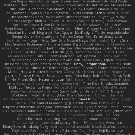
Justin Rogow
Andre Labuschagne
lily ren
maxime vandecasteele
Vasyl Vasyliv
Post Production
Zbob
VW Winterstein
StorysComplete
Bob
Xavier
Mehmet Can
Nika Domi
Alexander Rayner-Barcelli
C
xd Idk
Hajime Tsunoda
FRNL Lou
Joel Montano
Bryan Hy
Jakub Zbyszynski
River Lockhart
Stefan Florea
MStorm
The Society of Visions
David Power
Michael Santoro
thu huynh
I_ViceRoy
Thomas Granger
bloli loli
Takashi M.
Melody Spiker
Spencer_
NicoPOWAAA
Kornel Anderson
Dixon Keller
Keenan Rush
Venkataram
LLB
Josh W.
Kevin Showman
Naomi Soh
McCoder
John Elliotte
Gregory Basile
Filip Wieland
Sebastian Norlund
blog cruvi
Marc Nguyen
MaxDezignz
Tic_cle
nogutidaisuke
George Dvorak
Haris Lattirom
Matthew Daday
Paul
Kamil Uriasz
Lirian
Sarah Schrock
Logan Hertz
Gaël Gilly
Musical Nexus
Buttmunky1
Danny Sale
Elias Guevara
Kathreena B
Huitaka Studio
Digital Abbot
Aleksandr Chebotariov
Cole Turner
John Kevin Ong
JonDo
Filip
Cornellus Pendrahgon
Striker The Fox
Lale
Gökhan Sazdağı
Steve-0
el smells
丸 黒
Domantas Jokšas
Eduard
EvilQ
Alexander Olesen
Luke C
Shawn Anderson
Tess
opostol
Jiří Ptáček
JamTarts
Clive McKenzie
Shabeen Barzey - Browne
Josh
Martin Bailey
Espen
Princess
SiryuSama
Kelu
Sean Derham
Sam Fowler
Funny_ Compilation69
htai wu
Nadia
Pupper
John KD
Mimic
The Remodeling Veteran
Talyana S
Parker
Mister Venom
Markku Hakala
Hussien Mohamed
Gaforga VK
Ich Simp
cyril faia
Nipper1er
ふぇ えっ
Tomato Huwaidi
Eduardo ramirez
Peter Bates
Jediah Pesu
Randy Wells
Eilir Ho
Mrunit Churi
Necromantique
Nikki Balsem
Render House
John Hughes
James Gonzales
Cristi Vanderburg
Kaeden Hahn
Timo Erick
Miroslav Šamánek
EfulTopo
The Starius Project
Punch UP: The Top Contender! Official Patreon
Jorge Manuel Cappello Barreto
Sticky Buttons
iiiFahad7
재우 김
Morgsley
Workbench
wegu1
TheHappyElite
Duane Strickland
DC Kasundra
Ross
Marcin Anyszkiewicz
Ricky Robinson
Elizabeth
moot1n
Scott Fredrickson
仁 小野
kb714
Chris
Gabriel Alvarado
哲 董
Fredrik Karlsson
Tristan Lorius
Purpose Architecture
Władysław Pryszczarek
Ashley Fayers
plexlexia
Daniel Tidemo
ALEX NAVARRO
Table On
Edward
Didier Aerlebout
Anton
Sara
Alan
Jeffrey Olson
Riccardo Colombo
OHNE LIMIT
Gionea Alexandru Daniel
philip sisk
Daniel Richman
Ieuan King
Karri Haranko
Autonomous Frontier
Thokozani Mahlanyane
david cachay
Shonn Effner
얍 얍얍
Oreo_tism
Tiffany Edwards
iaksdfg fodkg
ressii
Ioannis Athanasiadis
Nicolò Caterina
aureliana
Khuthadzo Ratshilumela
Grant Mckenney
Tadin Brego
Koji Tsukamoto
Rasool Abrahams
The Entire Universe
Dhruv Singh
Tom Byrom
Łukasz Majorczyk