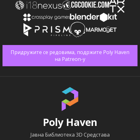
Придружите се редовима, подржите Poly Haven
на Patreon-у
Poly Haven
Јавна Библиотека 3D Средстава