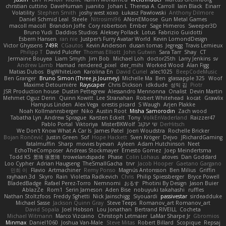
christian cuttino
DaveHuman
juanito
Johan L
Theresa A. Carroll
Iain Black
Einarr
Volatility
Stephen Smith
joshy west xoxo
Łukasz Pawłowski
Anthony Dilmore
Daniel Schmid Leal
Steele
Nitrosimi96
ANonEMoose
Gun Metal Games
macoll macoll
Brandon Joffe
Cory robertson
Ember
Sage Himeros
Sweeper3D
Bruno Yudi
Daddios Studios
Aleksey Pollack
Lotus
Fabrizio Guidotti
Esbern Hansen
ran nie
Justper's Furry Avatar World
Kevin LomondDesign
Victor Ghyssens
749R
CGautos
Kevin Anderson
dusan tomas
Jegregg
Travis Lemieux
Philipp T
David Pulcifer
Thomas Elliott
John Gutwin
Sara Tarr
Shay
CT
Jermaine Bouyea
Liam Smyth
Jim Bob
Michael Loh
doctor25th
Larry Jenkins
sv
Andrew Lamb
Hamad
rendered_pixel
der_mihi
Worked Wood
Alan Figg
Matias Dubos
BigWhiteLion
Karolina En
David Curiel
alec1025
BeepCodeMusic
Ben Granger
Bruno Simon (Three.js Journey)
Michelle Ma
Ben
glassapple 325
Woof
Maxime Detournière
Rayscaper
Chris Dickson
idkdude
성익 김
Piotr
JSR Production house
Dustin Pettegrew
Alessandro Mennonna
Onalist
Devin Martin
Mehmet Oguz Derin
Quinn Kowitt
Lee Stranahan
Robert Whitehead
kocat
Grawlix
Hampus Linden
Alex Vega
orestis picard
S Waugh
Arjen Plakke
Noah Kollmannsberger
Niko
Austin Root
Misha Samorodin
Zach wood
Tabatha Lyn
Andrew Sprague
Karsten Eckelt
Tony
VolkEnVaderland
Raizzer47
Pablo Portal
Viktoriya
MisterBKWolf
שי יעקוב
DerHitsch
We Don't Know What A Car Is
James Patel
Joeri Woudstra
Rochelle Bricker
Bojan Rončević
Justin Green
Sof
Hope Hackett
Sven Kröger
Dejvo
JRichardGaming
fatalmuffin
Sharp
movies byevan
Ayleen
Adam Hutchinson
Neet
EchoTheComposer
Andreas Stockmayer
Ernesto Gomez
Joep Meindertsma
Todd KS
景琦 张景琦
trowelandspade
Phase
Colin Lohaus
atoves
Dan Goddard
Loo Cypher
Adrian Haugseng
TheSmallGacha
trvr
Jacob Hooper
Gaetano Gargano
민희 이
Flavio
Artmachiner
Remy Ponso
Magnús Antonsson
Ben Milius
Griffin
rayhaan.3d
Skyro
Rain
Violetta Radkevich
Chris
Philip Spiessberger
Bryce Powell
BladedBadge
Rafael Perez-Torro
Nemnomi
おるす
Photini By Design
Jason Buier
AblazZe
Rom1
Serin Jameson
Aden Bise
nobuyuki takahashi
ruffles
Nathan Stoltzfoos
Freddy Sghetti
Nick Jainschigg
Siyouardi
passivestar
sirdeadduke
Michael Sasse
Jackson Quinn Gray
Steve Teeps
Romanov_art Romanov_art
David Sopala
Joel Hobson
Lou Jonathan
Bertrand RIVEILL
Cocheta
Michael Witmann
Marco Vizcaino
Christoph Letmaier
LaMar Sharpe Jr
Gbromios
Minmax
Daniel1060
Joshua Van-Male
Steve Mitas
Robert Billard
Scopique
Repsaj