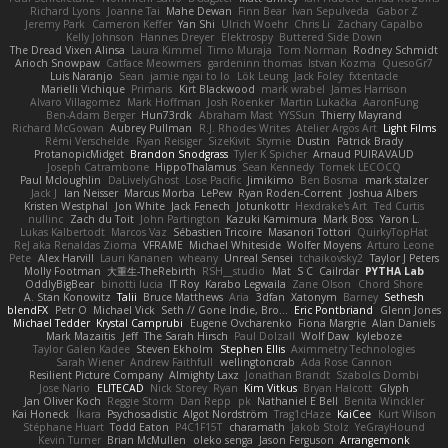
Richard Lyons
Joanne Tai
Mahe Dewan
Finn Bear
Ivan Sepulveda
Gabor Z
Jeremy Park
Cameron Keffer
Yan Shi
Ulrich Woehr
Chris Li
Zachary Capalbo
Kelly Johnson
Hannes Dreyer
Elektrospy
Buttered Side Down
The Dread Vixen Alinsa
Laura Kimmel
Timo Muraja
Tom Norman
Rodney Schmidt
Arioch Snowpaw
Catface Meowmers
gardeninn thomas
Istvan Kozma
QuesoGr7
Luis Naranjo
Sean
jamie ngai to lo
Lök Leung
Jack Foley
fxtentacle
Marielli Vichique
Primaris
Kirt Blackwood
mark wrabel
James Harrison
Alvaro Villagomez
Mark Hoffman
Josh Roenker
Martin Lukačka
AaronFung
Ben-Adam Berger
Hun73rdk
Abraham Mast
YYSSun
Thierry Mayrand
Richard McGowan
Aubrey Pullman
R.J. Rhodes Writes
Atelier Argos Art
Light Films
Rémi Verschelde
Ryan Reisiger
SizeKivit
Stymie
Dustin
Patrick Brady
ProtanopicMidget
Brandon Snodgrass
Tyler K Spicher
Arnaud PUIRAVAUD
Joseph Catrambone
HippoThalamus
Sean Kennedy
Tomek LECOCQ
Paul Mcloughlin
DaLivelyGhost
Lose Pacific
Jimikimo
Ben Bosma
mark stalzer
Jack J
Ian Neisser
Marcus Morba
LePew
Ryan Roden-Corrent
Joshua Albers
Kristen Westphal
Jon White
Jack Fenech
Jotunkottr
Hexdrake's Art
Ted Curtis
nullinc
Zach du Toit
John Partington
Kazuki Kamimura
Mark Boss
Yaron L.
Lukas Kalbertodt
Marcos Vaz
Sébastien Tricoire
Masanori Tottori
QuirkyTopHat
ReJ aka Renaldas Zioma
VFRAME
Michael Whiteside
Wolfer Moyens
Arturo Leone
Pete
Alex Harvill
Lauri Kananen
wheany
Unreal Sensei
tchaikovsky2
Taylor J Peters
Molly Footman
大重生-TheRebirth
RSH__studio
Mat
S C
Cailrdar
PYTHA Lab
OddlyBigBear
binotti lucia
IT Roy
Karabo Legwaila
Zane Olson
Chord Shore
A. Stan Konowitz
Talii
Bruce Matthews
Aria
3dfan
Xatonym
Barney
Sethesh
blendFX
Petr O
Michael Vick
Seth // Gone Indie, Bro...
Eric Pontbriand
Glenn Jones
Michael Tedder
Krystal Camprubi
Eugene Ovcharenko
Fiona Margrie
Alan Daniels
Mark Mazaitis
Jeff
The Sarah Hirsch
Paul Dolzall
Wolf Daw
kyleboze
Taylor Galen Kadee
Steven Ekholm
Stephen Ellis
Aximmetry Technologies
Sarah Wiener
Andrew Faithfull
wellingtoncrab
Ada Rose Cannon
Resilient Picture Company
Almighty Laxz
Jonathan Brandt
Szabolcs Dombi
Jose Nario
ELITECAD
Nick Storey
Ryan
Kim Vitkus
Bryan Halcott
Glyph
Jan Oliver Koch
Reggie Storm
Dan Repp
pk
Nathaniel E Bell
Benita Winckler
Kai Honeck
Íkara
Psychosadistic
Algot Nordström
Trag1cHaze
KaiCee
Kurt Wilson
Stéphane Huart
Todd Eaton
P4C1F15T
charamath
Jakob Stolz
YeGrayHound
Kevin Turner
Brian McMullen
oleko senga
Jason Ferguson
Arrangemonk