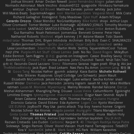
Joshua Vincent
Amar
Declan Newell
Javier Fernández Alegre
julian silver
Nomadic Astronaut
Mark Vecchio
dosuken0122
quagootle
Hirokazu Yamakura
enitzur
Zephon
Gil Bruvel
Matthew Zaneski
junior
whitey
Jack John
Will Makes Beats
SupremeAhegao
nori
Marlise Launstein
Vesperal Mind
Milk Crate
Richard Gallagher
Firelegend
Toby Meadows
Tyler Huff
Adam N'Diaye
Gerardo Orozco
Oskar Mendez
NoGreatMystery
Bike Kefeli
shiipi
Arthur Lops
Oliver Cromwell
Tomer Meltser
Luke Ridehalgh
ADRIANO JONUS
Timothy Montoya
soda basket
SANTIAGO SANTOS ESTRADA
j_ edak
Josue Uribe
Anton Rubets
Gui Ramalho
Noah Patterson
Jomenikia
Bennett Greene
Peter Hale
Nathaniel Roberts
Mechrot
elijah kenney
J H
Astone Massie
Tobi Staerk
milad tatar
Thomas
DHL
Bryan Intindola
Archman
Billy Bob
Evan C
SHALIWA233
Stefan Jammertzheim
SpiSlu
Joe Carlos
Oscar Castillo
bleached
senko
Lasse Leonhardsen
3darchstuffs
Martin Wells
Skittlq
SquareIsNotCool
Tobias
אילון קשת
Purple-H's Art Stuff
Oliver Lemke
Josh
No No
David Rogers
MilkyBun
Eddie Benton
Sam Biggins
윤구선
gupries on Instagram
Cassie
Bradley Savoy
Wing
Beehhhh112
Chikato 710
imma zamora
John Churchill
TwinX
Nhật Tiến Trần
승하 이
Facundo David Lazzaro
Stenz
Filomeno Saraiva
logan pratt
Rhys lg
Aki Jae
TheMellowMelody
Jack Ryan
Brad Leikam
Nasi Paru Bu Amin
Jazmin Lang
宥任 陳
St
Gooo Tang
Nicolas Hafner
gyomh
adaktyl
Kiara Battle
Michelle Rothwell
Niki Shterev
RussJones
Lloyd Collidge
Lev Schwartz
Jason Mault
Elizabeth McCormick
Jakob Recknagel
Luke willard
Sascha Kohler
snail
Russell Wilder
Demerui
Jace Perrodin
Jeremy Ingram
isaiah M
lokjl
Mike Wellfare
ratman
Lucas M. Morone
WyvernLang
Manny Morales
Randal Falcone
Der Le
Meshal Alshammari
KhangXing Pang
Douwe
Lucas Vieira
CallumNorm
Egoknight
Limitless Designs
tylerspetgoose
maurizio sciascia
Özgür Kaan Sevindi
Kayla B
Arian Castane
Akaiseutoseu
4DN
Thomas Harvey
Giuliano Hungria
Dionicio Galarza
David Ebbevi
Eda Aydemir
Logan Cox
Kyoto Wanderer
LEE EUNHA
JoyBox19
Play Usa
panic attack
Trip boy
heeno honee
Grigorii
Nicolas Scheer
Kai Krones
magda pawlak
ikung gmr
Titans Management
Greta Gedat
Thomas Fristed
Jose Humberto Ramirez
mura
Martin Holy
Filip Zelenjak
Ali Kılıç
Антон Сергеевич
bahriye taşdelen
Sky JK Arch
Razvan Cristiadis
Leo Euden
Carbonic
Kacper K
40. I Nengah Raditya Karya Putra
Sideways
Sergio Pamies
Oliver
Viorel Vlaican
Hurt Hand
Tamagoooo
TetaBOT
Kira V
XanderDK
John B.
Mark Scott
HG Park
William Karavites
Trollstuhl HagenLord
Mark Habbish
Call Me Sensei
NotARectangle
Noelle DeCuir