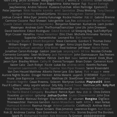
Yashi Zeng
Jacob Schelbert
Malignant
Hardy
J
Moritz S.
Chihirios
Ethan Mulwee
Jonathan Correa
Rose
Jhon Magdalena
Aisha Harper
Fuji
Rupert Eveleigh
JaaySweeney
Andrei Tabone
Ruslana Dutchak
Allen Partridge
EpsilonCG
Peter Jessiman
Nikki Navaille
komito
emil
Saintetixx
Zhou Weitong
Tony Elwood
Sprague Williams
FeroshGirlSims
Worawut Pongchen
Daniel Jennings
Joshua Conard
Mike Dyer
Jeremy Fukunaga
Rockie Hoerter
鸿彬 邱
Gabriel Brenne
Carmine Ciccone
Paul Shewan
luke gentile
Lux_Fox
azbeaupre
Binsei Numao
Quade Zaban
Aleksandra Davydenko
Benjamin Newman
Kumatora
Liam Jordan
Masanyao
Andreas Gohl
TheThomasTrainzUser
Line Ulv
John Dreessen
David Valentine
Edson Rodriguez
Dávid Borsodi
Lil Sleeping Bag
SubToMyYTplz
Bryn Couser
HanaYou
Hakar Kerarmor
Elric Chen
Michelle Hironaka
Yandong
Supachai Chanarittichai
Leonard Rio
Ben Seaman
Axis Design Studio | Elliott Benjamin
Steve Clements
Gordon S
Thomas Deisz
William Bergen II
Slompy
yotpak
Morgan
Ximo Llopis Barber
Piero Perez
Anthony Simuel
astroblur
Erik Miller
Fred Vollmer
Jeff Kissel
Martin Býšek
Jonathan Caron-Roberge
Gaston
Jose Luis
seryong kim
till toe
Nicolas Ocheda
Clemente Gonzalez
Sean McSharry
Jack Palmstrom
John Daineusaure
Bas Peeters
Sascha Donie
Marvin W Parker
Patrick
Zach Ball
Isaac
katren wood
Deek_Blue
Jason Eyre
Bradley Wilson
Cathy W
Dennis Torosyan
Brian Dolan
Cameron Koch
Xavier Caliz
Zach Robyn
Fizzle
Lukas Ess
andrea cerini
Keerthi Pachala
Benjamin Learmonth
Claudia Toyama
Von Piper Flowers
Søren Rosendahl
Van Den Heuvel Matthew
Alberto Ferrer Lara
Edo Salvej
Pzit
✧ 𝔪𝔞𝔯𝔦 ✧
eeee
Aurora Nights Studio
Dougal Henken
Attila Malarik
uujann
D1REW00F
Ryan Dunn
mura
Jose Espinoza
iiiimmmm
Matthias LN
SteelDriver
Henri49
Solid Jake
Ricardo Negrete
Саша Ячмень
Solacen
Martynas Gurskas
PlaytestDS
Aren
Paul R LeBlanc
vikky
sepehr sabour
Silly Killy
Benoît Texier
Matthew Jeffs
Kelly Port
Tony Johnson
Sadie J. Foxx
SilentWatcher28
Jose Francisco Martinez
The Name Brand Company
Bouillard
Patrick Ryan
Keu
皓欽 涂
Chris DeVere
Foxokles
garzatron
cyclump
Joshua Dunfee
Giulio Chiaramonte
John Doe
Mornè Blake
Mateusz Relinger
Elia ALMALIKI
JC
uiiunan
Rongina
DigiTaco
Thierwaechter
Francois Gandon
Aaron Mceachern
kath
AREA 6
Alan Farkas
Humoud Al-Amiri
Rasmus Hauge
Arlene Lukkarila
ColdRice25
Anthea Ward
Peter Mark Wittmann
Pascal Scrivani
Elias Jimenez
Lawrence Rogers
Kurt Boyer
Risk 📀
Andreea Cosma
Dan Greenheck
Annette Pew
Stories Beyond The Borders
Spark PJ
Mohamad Hadlah
Kyle Mitrione
Ty Grenier
dddddrdrdrdrdr