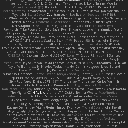
jae hoon Choi
Yd C
M C
Cameron Taylor
Nenad Nikolic
Tanner Moerke
Victor Ofvergard
苏打
K Y
Galahan
Derek Anwyl
W00k13
Released 50
MeTheManwich
iosgamertool
Bob Ashton
INFADEL
Devin Mattox
Jon Martello
Jan
Wyatt Sui
LesterCovax
Cue
tran tuan
Bad Radish
Sebastian
暁子 清水
Dan Wheatley
Md. Wasif Anjum
Lewis of the Rat Brigade
Juan Pinilla
My Name
Iggy
Terifict
Kiddow
simsterns
Olivier Babet
Brandon Wilkie
BlackSkyNinja
Pavel Karapud
Daren Gallo
Peleg Tabib
Null
Cole Johnson
Joe Bergmann
Pav North
Mike Rogers
Bull Spit
Sage
Ryan Kirkland
Luke White
Yannick
falgn0n
CGSpoon
gubi
Daniel Robertson
Brennan Oort
sanxbile
Dustin McGlinchey
Matias Vialagro
lininx66
Joe Brady
Andre Buzzo
Christian Stankovic
Việt Anh Lê
LYRICS OF LIFE
Webora Studios
Sean
乐 音
Petros
眠瓏
James
John Deere
Roman Vyborny
John Woodall
an l
BZK Gaming Leo
chen zhen
MODECAM
Kevin Klever
dima sirababa
Andrew Pierce
Артем Бардин
nagi
FranklinTremplin
JL
Iustin Ocunschi
Joey Parrella
Christian Lee
Robert Hankinson
M0TH
Jack Ü
LCQP
FENG XU
Ali DeAdam
Styxx
GLASS ACT
kona
T1 Exotic
RZ
abby!
ll Stanced
Import_bpy
Hamsternator
Forest Katsch
NuWest
Antonio Castaldo
Daisy Jai
Tristan Davies
Jay Spurgeon
David Thomas
Samuel Vikse Bruvik
BusaBusa
C+HO aR
Taylor Williams
Vasily
Nikoloz Todua
ma de
Dennis Hosgood
Jared Bullard
John Dykes
Yihui Xiong
Jay Renteria
Lucie Královcová
BurpingMusquito
humansoulinterface
Hector Estrada
Ranya Zhong
_Blobster_
Le sun
megan lavoie
Spartan 052
Brayden evans
Austin Taylor
S Mingkwan
Wawy
Kerstetter
Gicly Rodríguez
DryingUEFN
IS IT?
Thunderjaw Thunderjaw
Carlos Martin Jr
Studio 9
Alberto Hernandez
Running Man
Digital Ancients
Vlajko Tomić
Dan Palasz
Fadil Bay
Fabricio BJS
Ash Younes
Mr Memz
Paweł Krysiak
Gavin Dasuta
The Mighty KC
Nifty Nic
UltimateTJF
Quistis
Reinier Weerts
MaxMinutiae
Adrián ramos
Oachkatzl Schwoaf
dr32768
corbin tinsley
Cassandra Stewart
MikeyLikesIt
Delano Lowes
doggybdog26
Chris Aitan
yuta t
Sean Woods
cubeorigins
Tommy Parish
Just Rovin
Austin Rea
Shane Yamamoto
Eugene Dementjev
Vitaliy Florin
Никуся Гноянко
Michael Eckert
John Fewell
Jon Mayo
مالك البلوشي
Qiaoyue Wang
Salem Alajmi
Fabian Brehm
Lemesle Maxence
Charles Everett
Alexa trade
HH
Keke
покупка байер
Poulet
Derek Messier
Trivi
Kevin Neal
Alex Souza
Cromatik
Slinky
Migu D
Yyyum
Nick Forshaw
Pascal Raymond Cazemier
Denis Moura Velasco
Sinclaire Black
Xenophik Xenophik
Tarik Sakalli
swarfey
Vojtech Proschl
Daniel Ruiz
Josiah Scott
13th
Mik