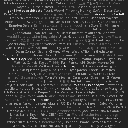
Niko Tuononen
Pranshu Goyal
Mr Malone
OnPui
王庚
극단수작
Cédrick
Maxime
Wayne120
Omair Omari
L
Yuma Taesu
Kristian
Skyzee's Studio
Igor Sirotov Architects
Teunis Woord
Tinkering Monkey
Stefan
Devan Stolp
Rylai Crestfall
Josh Bishop
xuchang jiang
Hlynur G Asgeirsson
Anonymous Axolotl
Art Ov Nekromorph
正 明
Felix gogo
Joe Ford
Simon
Mana and Mayhem
Abdelkouddouss
ChengXi Yu
Michael Wilson
Amaury Faucon
Njan
Adenta Dar
Brandon Belisle
Karl-Heinz Köster
Ghoulishlycool
Jarle Styve
DHFG
name
Håkan Fors
nathan
Spidey
Jack Rao
Cristian Vigliano
Noah Kollmannsberger
Lutz
Jude Matanguihan
Tezuka
ETM
Marcin Biernat
miaukenzie
Andrew
Horald Bartoldt
ttitim Tang
sahin
Ulises Maldonado
Ben Carlisle
Jake Messer
Exacute3D
주호 정
Ethan Cohen
Metix
Igor Rodriguez
朋弥 林
Hank Logsdon
Elias
Javier Garay
Greg Miller
Wonder Lizard588
Gliese 570
Wiola Miszczak
Irina
Олег Гладков
凌太 上村
hullin thierry
Jackson L.
Harri Myllynen
Bojan Kostovic
Owen Connor
Gabriel Chvyrev
Wixer
Wasu Ju'Nior
mrthethatone
SketchedAnimationStudios
Daniel Larios-parra
Pablo
selvinsworld
Payton Heniser
Michael Hays
Vae
Bryan Kirkwood
Worthington
Creating Simpires
Sigma Eta
Matthias Carrick
Sagida T
Eddy
Raik Remus
APS Studio
Yvonne Ott
Menyhárt Marcell
Matthew Lowery
MrIncognito
Ed garas
Realmwrights
MikusMasquerade
jorge R
Ns
Khaidu
ryan jordan
Gabriel Malmgren
Dan Bojorquez Angulo
Williem McWhorter
Liam Tanaka
Mahmoud Khetabi
יניב חלה
Sladana Vukoja
Tom Weijnjes
jen
Danarogon
Streemer
Eli Mason
James Simpson
Hollow_Jenza
eje
지환 이
log
luke harrison
C
Ray Delapaz
Dmytro
Noah Couallier
Character34
indiiglo
Javlonbek rajabbayev
Crewman 47
Isabelle Lamarque
Michael Shimniok
Jonathan Harris
Andrea Lorenzo Mereghetti
Nils Ringlstetter
Osbiel Roque Arocha
Rebecca
Humza R Iqbal CombatNinja1269
laddc
sellig64
Javier
Radix N
Ariel Ilmari Kajava
Brandon DeLauney
Geoff Allen
Kamran Kadirov
MELUIP Store
Alpha3
Spotty Spotty YQ
TrixMix
Julian Quintero
julian reyes
Nareon
claytpn
Alquiler PS5
Era Rerza
bjgrimoari
Caleb Mcmullen
giovanni varani
Mackenzie
KuroShi
michael sierra
Nameless Renders
MMDCRAZED
DivineXavier
DEATHSTEED
Cli4D
vamsidhar reddy
Jack Taylor
Olov Melander
James Barrie
Bryant Price
DEEPNOX
Pen
Michael Koschmieder
pato dlgv
Wrinkly Blink
Ruben
Jesper Elling
Onooka
Kseniya
Boo Bugless
Mesaland
Winter Night
Mert İyiiz
forrobloxdev
J. Brendan Elmore
Octavia's Mesh Grove
MinhazMurks
Fxntxnile
Eric Moyer
qaylanuraya
Derek Ray
Waaagghh