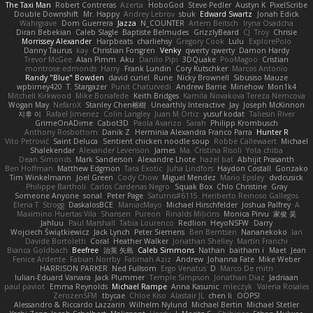
The Taxi Man
Robert Contreras
Azerta
HoboGod
Steve Pedler
Austyn K
PixelScribe
Double Downshift
Mr. Happy
Andrey Lebrov
sbuk
Edward Swartz
Jonah Edick
Wahrgrave
Dom Guerrera
Jazza
N_COUNTER
Artem Beitsch
Iryna Osadcha
Diran Bebekian
Caleb Slagle
Baptiste Belmudes
GrizzlyBeard
CJ
Troy
Chrisie
Morrissey Alexander
Harpbeats
charliehsy
Gregory Cook
Lulu
ExplorePolo
Danny Taurus
kay
Christian Forsgren
Venky
qwerty qwerty
Damon Hardy
Trevor McGee
Alan Pimm
Aku
Danilo Pipi
3DQuake
PooMagoo
Cristian
montrose edmonds
Harry
Frank Lundin
Cory Kutschker
Marcos Antonio
Randy "Blue" Bowden
david curiel
Rune
Nicky Brownell
Sibusiso Mauze
wpbirney420
T. Stargazer
Punit Chaturvedi
Andrew Barrie
Minehow
Mon1k4
Mitchell Kirkwood
Mike Bonafede
Keith Bridges
Kamila Novakova Tereza Nemcova
Wogan May
NefaroX
Stanley Chen榕樹
Unearthly Interactive
Jay
Joseph McKinnon
지후 이
Rafael Jimenez
Colin Langley
Juan M Ortiz
yusuf kodat
Taliesin River
GrimeOnADime
Cabot3D
Paola Avanzo
Sarah
Philipp Krombusch
Anthony Rosbottom
Danik Z
Herminia Alexandra Franco Parra
Hunter R
Vito Petrović
Saint Deluca
Sentient chicken noodle soup
Robbe Callewaert
Michael
Shalekendar
Alexander Levenson
James
Ma. Cristina Risoli
Yota chiba
Dean Simonds
Mark Sanderson
Alexandre Lhote
hazel bat
Abhijit Prasanth
Ben Hoffman
Matthew Edgmon
Tara Exotic
Juha Lindfors
Haydon Costall
Gonzako
Tim Winkelmann
Joel Green
Cody Chow
Miguel Mendez
Mario Epsley
dvdcusick
Philippe Bartholi
Carlos Cardenas Negro
Squak Box
Chlo Christine
Gray
Someone Anyone
sonal
Peter Page
Saturnis#6115
Heriberto Reinoso Gallegos
Elena T
Strogg
DaskalosBCE
ManiacMayo
Michael Hirschfelder
Joshua Palfrey
A
Maximino Huertas Vila
Shansen
Pureon
Rinalds Miļicins
Monica Pirvu
家俊 吴
Jahluu
Paul Marshall
Tabia Lourenco
Redlion
HeyoNSFW
Darry
Wojciech Świątkiewicz
Jack Lynch
Peter Siemens
Ben Berntsen
Nananekoko
Ian
Davide Bortoletti
Coral
Heather Walker
Jonathan Shelley
Martín Franchi
Bianca Goldbach
Beefree
治英 矢島
Caleb Simmons
Nathan
baitham i
Maet
Jean
Fenice Ardente
Fabian Norrby
Fatimah Aziz
Andrew
Johanna Fate
Mike Weber
HARRISON PARKER
Ned Fullsom
Ergo Venatus
D
Marco De mitri
Iulian-Eduard Varvara
Jack Plummer
Temple Simpson
Jonathan Diaz
Jadriaan
paul paviot
Emma Reynolds
Michael Rampe
Anna Kasunic
mleczyk
Valeria Rosales
ZerozenSFM
tbycae
Chloe Kiso
Alastair JL
chen li
OOPS!
Alessandro & Riccardo Lazzarin
Wilhelm Nylund
Michael Bertin
Michael Stetler