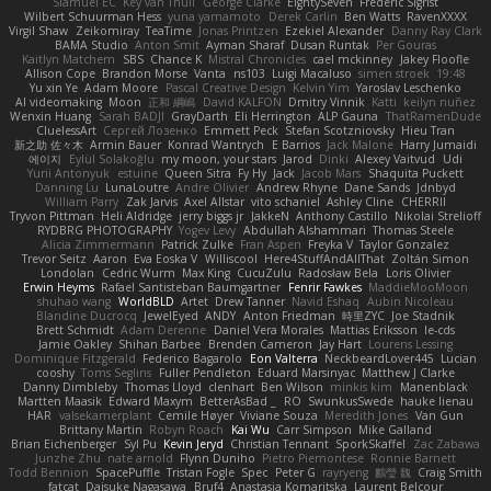
Slamuel EC
Key van Thull
George Clarke
EightySeven
Frederic Sigrist
Wilbert Schuurman Hess
yuna yamamoto
Derek Carlin
Ben Watts
RavenXXXX
Virgil Shaw
Zeikomiray
TeaTime
Jonas Printzen
Ezekiel Alexander
Danny Ray Clark
BAMA Studio
Anton Smit
Ayman Sharaf
Dusan Runtak
Per Gouras
Kaitlyn Matchem
SBS
Chance K
Mistral Chronicles
cael mckinney
Jakey Floofle
Allison Cope
Brandon Morse
Vanta
ns103
Luigi Macaluso
simen stroek
19:48
Yu xin Ye
Adam Moore
Pascal Creative Design
Kelvin Yim
Yaroslav Leschenko
AI videomaking
Moon
正和 綱嶋
David KALFON
Dmitry Vinnik
Katti
keilyn nuñez
Wenxin Huang
Sarah BADJI
GrayDarth
Eli Herrington
ALP Gauna
ThatRamenDude
CluelessArt
Cергей Лозенко
Emmett Peck
Stefan Scotzniovsky
Hieu Tran
新之助 佐々木
Armin Bauer
Konrad Wantrych
E Barrios
Jack Malone
Harry Jumaidi
에이지
Eylül Solakoğlu
my moon, your stars
Jarod
Dinki
Alexey Vaitvud
Udi
Yurii Antonyuk
estuine
Queen Sitra
Fy Hy
Jack
Jacob Mars
Shaquita Puckett
Danning Lu
LunaLoutre
Andre Olivier
Andrew Rhyne
Dane Sands
Jdnbyd
William Parry
Zak Jarvis
Axel Allstar
vito schaniel
Ashley Cline
CHERRII
Tryvon Pittman
Heli Aldridge
jerry biggs jr
JakkeN
Anthony Castillo
Nikolai Strelioff
RYDBRG PHOTOGRAPHY
Yogev Levy
Abdullah Alshammari
Thomas Steele
Alicia Zimmermann
Patrick Zulke
Fran Aspen
Freyka V
Taylor Gonzalez
Trevor Seitz
Aaron
Eva Eoska V
Williscool
Here4StuffAndAllThat
Zoltán Simon
Londolan
Cedric Wurm
Max King
CucuZulu
Radosław Bela
Loris Olivier
Erwin Heyms
Rafael Santisteban Baumgartner
Fenrir Fawkes
MaddieMooMoon
shuhao wang
WorldBLD
Artet
Drew Tanner
Navid Eshaq
Aubin Nicoleau
Blandine Ducrocq
JewelEyed
ANDY
Anton Friedman
時里ZYC
Joe Stadnik
Brett Schmidt
Adam Derenne
Daniel Vera Morales
Mattias Eriksson
le-cds
Jamie Oakley
Shihan Barbee
Brenden Cameron
Jay Hart
Lourens Lessing
Dominique Fitzgerald
Federico Bagarolo
Eon Valterra
NeckbeardLover445
Lucian
cooshy
Toms Seglins
Fuller Pendleton
Eduard Marsinyac
Matthew J Clarke
Danny Dimbleby
Thomas Lloyd
clenhart
Ben Wilson
minkis kim
Manenblack
Martten Maasik
Edward Maxym
BetterAsBad _
RO
SwunkusSwede
hauke lienau
HAR
valsekamerplant
Cemile Høyer
Viviane Souza
Meredith Jones
Van Gun
Brittany Martin
Robyn Roach
Kai Wu
Carr Simpson
Mike Galland
Brian Eichenberger
Syl Pu
Kevin Jeryd
Christian Tennant
SporkSkaffel
Zac Zabawa
Junzhe Zhu
nate arnold
Flynn Duniho
Pietro Piemontese
Ronnie Barnett
Todd Bennion
SpacePuffle
Tristan Fogle
Spec
Peter G
rayryeng
鸝瑩 魏
Craig Smith
fatcat
Daisuke Nagasawa
Bruf4
Anastasia Komaritska
Laurent Belcour