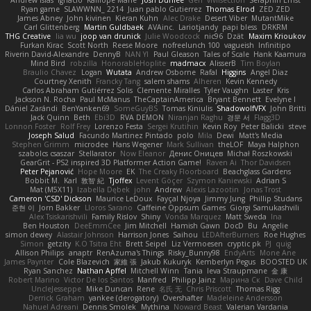
Andrew Islas
Ignacio
Kalliope Marie
Josh Dunfee
Gen
viviisection
Seraphin Ernst
Ryan game
SLAWWNN_ 2214
Juan pablo Gutierrez
Thomas Elrod
ZED ZED
James Abney
John kivinen
Kieran Kuhn
Alec Drake
Desert Viber
MutantMike
Carl Glittenberg
Martin Guldbaek
AVAinc.
Lariotjandy
papi bless
DRKRM
THG Creative
lia wu
joop van drunick
Julie Woodcock
nic96
Dzät
Maxim Krioukov
Furkan Kirac
Scott North
Reese Moore
nofreelunch 100
vagueish
Infinitipo
Riverin David-Alexandre
DennyB
NAN YI
Paul Gleason
Tales of Scale
Hank Kaamura
Mind Bird
robzilla
HonorableHoplite
madmacx
AlisserB
Tim Boylan
Braulio Chavez
Logan
Wutata
Andrew Osborne
Rafal
Higgins
Angel Diaz
Courtney Xenith
Francky Tang
salem shams
Alheren
Kevin Kennedy
Carlos Abraham Gutiérrez Solis
Clemente Miralles
Tyler Vaughn
Laster
Kris
Jackson N. Rocha
Paul McManus
TheCaptainAmerica
Bryant Bennett
Evelyne I
Dániel Zarándi
BenYanken69
SomeGuyBS
Tomas Kiniulis
ShadowolfVFX
John Britti
Jack Quinn
Beth
Ebi3D
RVA DEMON
Niranjan Raghu
경문 서
Flagg3D
Lonnon Foster
Rolf Frey
Lorenzo Festa
Sergei Krutihin
Kevin Roy
Peter Balicki
steve
Joseph Salud
Facundo Martinez Pintado
polo
Mila
Dewi
Matt's Media
Stephen Grimm
microdee
Hans Wegener
Mark Sullivan
theLOF
Maya Halphon
szabolcs csaszar
Stellarator
Now Eleanor
Денис Оницев
Michał Roszkowski
GearGrit - PS2 inspired 3D Platformer Action Game!
Raven Ai
Thor Davidsen
Peter Pejanović
Hope Moore
EK
The Creaky Floorboard
Beachglass Gardens
Bobbit M.
Karl
敦智 紀
Tjoffex
Levent Göçer
Szymon Kaniewski
Adrian S
Mat (M5X11)
Izabella Dębek
john
Andrew
Alexis Lazootin
Jonas Trost
Cameron 'CSD' Dickson
Maurice LeDoux
Fayçal Njoya
Jimmy Jung
Phillip Studans
준현 이
Jorn Bakker
Lloros Sarano
Caffeine Oppsum Games
Giorgi Samukashvili
Alex Tsiskarishvili
Family Rislov
Shiny
Vonda Marquez
Matt Sweda
Ina
Ben Houston
DeeEmmCee
Jim Mitchell
Hamish Gawn
DocD
Bu
Angelie
simon dewey
Alastair Johnson
Harrison Jones
Saihou
LEDAfterBurners
Roe Hughes
Simon
getzity
K.O Tsitra Eht
Brett Seipel
Liz Vermoesen
cryptic pk
PJ
quig
Allison Philips
anaptr
RenAzuma's Things
Risky_Bunny98
EndyArts
Mone Ane
James Paynter
Cole Blazevich
家維 張
Jakub Kukuryk
Kemberlyn Pegus
BOOSTED UK
Ryan Sanchez
Nathan Apffel
Mitchell Winn
Tania
Ieva Straupmane
金 康
Robert Marino
Victor De los Santos
Manfred
Philipp Jainz
Марина Ск
Dave Child
UncleJesseppe
Mike Duncan
Rene
名氏 无
Chris Priscott
Thomas Rigg
Derrick Graham
yankee (derogatory)
Overshafter
Madeleine Andersson
Nahuel Adreani
Dennis Smolek
Mythina
Noward Beast
Valerian Vardania