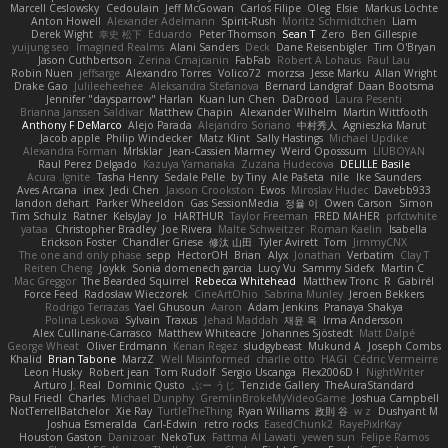
Marcell Ceslowsky
Cedoulain
Jeff McGowan
Carlos Filipe
Oleg
Elsie
Markus Löchte
Anton Howell
Alexander Adelmann
Spirit-Rush
Moritz Schmidtchen
Liam
Derek Wight
幸史 松下
Eduardo
Peter Thomson
Sean T
Zero
Ben Gillespie
yuijung seo
Imagined Realms
Alani Sanders
Deck
Dane Reisenbigler
Tim O'Bryan
Jason Cuthbertson
Zerina Cmajcanin
FabFab
Robert A Lohaus
Paul Lau
Robin Nuen
jeffsarge
Alexandro Torres
Volico72
morzsa
Jesse Marku
Allan Wright
Drake Gao
Julileeheehee
Aleksandra Stefanova
Bernard Landgraf
Daan Bootsma
Jennifer "daysparrow" Harlan
Kuan lun Chen
DaDrood
Laura Pesenti
Brianna Janssen Saldivar
Matthew Chapin
Alexander Wilhelm
Martin Wittfooth
Anthony F DeMarco
Alejo Parada
Alejandro Soriano
中村秀人
Agnieszka Marut
Jacob apple
Philip Windecker
Matz Klint
Sally Hastings
Michael Updike
Alexandra Forman
MrIsklar
Jean-Cassien Marmey
Weird Oposssum
LIUBOYAN
Raul Perez Delgado
Kazuya Yamanaka
Zuzana Hudecova
DELILLE Basile
Acura .Ignite
Tasha Henry
Sedale Pelle
by Tiny
Ale Pašeta
nile
Ike Saunders
Aves Arcana
inex
Jedi Chen
Jaxson Crookston
Ewos
Miroslav Hudec
Davebb933
landon dehart
Parker Wheeldon
Gas SessionMedia
정율 이
Owen Carson
Simon
Tim Schulz
Ratner
KelsyJay
Jo
HARTHUR
Taylor Freeman
FRED MAHER
prfctwhite
yataa
Christopher Bradley
Joe Rivera
Malte Schweitzer
Roman Kaelin
Isabella
Erickson Foster
Chandler Griese
修汰 山田
Tyler Avirett
Tom
JimmyCNX
The one and only phase
sepp
HectorOH
Brian
Alyx
Jonathan
Verbatim
Clay T
Reiten Cheng
Joykk
Sonia domenech garcia
Lucy Vu
Sammy Sidefx
Martin C
Mac Greggor
The Bearded Squirrel
Rebecca Whitehead
Matthew Tronc
R
Gabirél
Force Feed
Radosław Wieczorek
CineArtOhio
Sabrina Munley
Jeroen Bekkers
Rodrigo Terrazas
Yael Ghusoun
Aaron
Adam Jenkins
Pranaya Shakya
Polina Leskova
Sylvain
Traxus
Jehad Maddah
재윤 옥
Irma Andersson
Alex Cullinane-Carrasco
Matthew Whiteacre
Johannes Sjöstedt
Matt Dalpé
George Wheat
Oliver Erdmann
Kenan Regez
sludgybeast
Mukund A
Joseph Combs
Khalid
Brian Tabone
MarzZ
Well Misinformed
charlie otto
HAGI
Cédric Vermeirre
Leon Husky
Robert jean
Tom Rudolf
Sergio Uscanga
Flex2006D !
NightWriter
Arturo J. Real
Dominic Qusto
ぶー うじ
Tenzide Gallery
TheAuraStandard
Paul Friedl
Charles
Michael Dunphy
GremlinBrokeMyVideoGame
Joshua Campbell
NotTerrellBatchelor
Xie Ray
TurtleTheThing
Ryan Williams
政則 谷
w z
Dushyant M
Joshua Esmeralda
Carl-Edwin
retro rocks
EasedChunk2
RayePixlrKay
Houston Gaston
Danizoar
NekoTux
Fattma Al Lawati
yewen sun
Felipe Ramos