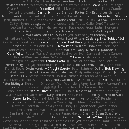
Luthien Dulk
Miguelaxa
Takuya Sawatari
Peter Moonen
ambientCG
xavier moscoso
Vedat Afuzi
Thomas Lisle
Warren Moore
David
Zaq Schlanger
Chase Stone
Conicer
VoxelKei
Mikkel Nielsen
Nico Wardakas
Frank Grande
Denys Holovyanko
Bernd Schmidt
Brendon Porter
Erik Brundidge
Samuel
Martin Pražák
Sofia
Cyrille Maurice
Patrick Nugent
penti_mmd
Mondlicht Studios
Jack Humbert
Gun
Arman Sernaz
Atdhe Gashi
Petr Hloušek
Michael Fernandez
Caitlyn Byrne
paragsatyal
Nino Kapetanovic
Tobias Gallé
SonOfPorcupine
Leo Santos
Rob Waller
Michael Porter
Puzzlebox Props
Justin
honda78
Dimitri Diakopoulos
zgred
Jen Hao Yeh
esther carney
Mark Lopatka
Victor Gama Sabbithi
Alexlee
Jed Laurance
Jeff Barnaby
Johnathan Alan Vanderpool
Oliver Hotz
Scott Wilson
Cadalog, Inc.
Tobias Rösli
Rick Palmer
Neal Huston
sean dunderdale
Erel Herzog
OroborosNZ
RaptorBricks
Domenic S
Laura Ganis
Ike Li
Pietro Ponti
William Unsworth
Lorie Loeb
Fabrice Zaini
Andrew_D
R.H. García
William Carey
Michael B Johnson
G.P
Goro Fujita
Robert Wallis
Alexander Bachvarov
Evan Campbell
Rene Gansen
Clifford A Worsham
Fábio De Carvalho
Mike Festa
Martin Banak - Dr Zed
fred gissubel
Ayetheist
Edgard Costa
JJ
Pere Pau Sancho
Kevin Barnum
Henrik Berglund
Jay Piboontum
Patrick Lowry
Richard Wright
kiky
John Moon
Francis Boyle
Devin Harris
HDR Light Studio
Peter Baintner
Da5id
Bob Dowling
Daniel Fitzgerald
Dana McCabe
Miket
jehrmaig
f1rstpers0n
Peggy O'Brien
Jason Lai
Bernd Dully
Satoshi Yamasaki
Doug Auerbach
fengquan wang
Aeon Soul
Mark Krenz
Nicholas Rubin
Krzysztof Zwolinski
JG3
Nicolas Côté
V-o
Josh Purple
Peter Rittinger
Benjamin Schechter
Ryan Won-Meng Apuy
Liam Beck
AuroranFilms
Just Gollor
Glyn Wolf
亮作 淡波
Melody Helen MacFarlane
Makoto Izawa
Marc Lemoine
Vadim Turchin
Odin3D
Travis
Moiarte3d
Tim van Helsdingen
WyrmHead
Shawn Miller
Tawny Tomsen
Andy Hickmott
Mikayla
Hiroshi Saito
Steve Hurley
Sophie Gilbert
Grische
Nigel Hillyer
Art of 3D Rendering
Robert Simpson
Nizzero
Ritchie Owens
Agon Ushaku
Zisis Psalidas
Nelson C
Matthias
Stareagle
BunnyCyclops Bunny
J.C.
Jason Scott
Jacob Larson
Tom Jachmann
Max
Cristian Rocco
Daniel Raboldt
ray
Zach Hoy
Bernhard Hoffmann
Will Hattingh
Perard-Gayot
Bryan C
Bojan Spasojevic
Alan Camerer
Toby Yoda
Thater
Hazel Quantock
Neil Blakey-Milner
John Wagman
Victor Gan
Walter Bosse
Edgar San
Pamela Case
Jeff
Modicolitor
Frank Riccobono
Shaw Kaake
Panagiotis Tourlas
果冻_JS
Dave Liewald
Stephan S
Matt Allen
Paul Schicketanz
Norimichi Sano
DGagster
Matt Griffey
Ian Hubert
Linda Robbins