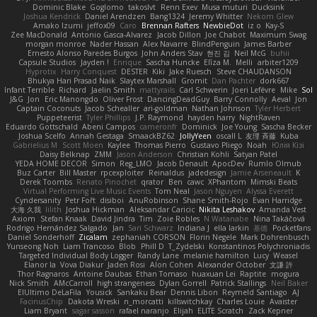
Dominic Blake
Goglomo
takoslvt
Renn Exev
Musa muturi
Ducksink
Joshua Kendrick
Daniel Arendzen
Bang1324
Jeremy Whitter
Nekom Glew
Amako Izumi
jeffox09
Caro
Brennan Rafters
NewbieDot
iz o
Kay-S
Zee MacDonald
Antonio Gasca-Alvarez
Jacob Dillon
Joe Chabot
Maximum Swag
morgan monroe
Nader Hassan
Alex Navarre
BlindPenguin
James Barber
Ernesto Alonso Paredes Burgos
John Anders Stav
현진 김
Neil McG
buhii
Capsule Studios
Jayden !
Enrique
Sascha Huncke
Elīza M.
Melli
arbiter1209
Hyprotix
Harry Conquest
DESTER
Kiki
Jake Ruesch
Steve CHAUDANSON
Bhukya Hari Prasad Naik
Slaytex Marshall
Gromit
Dan Pachter
dork667
Infant Terrible
Richard
Jaelin Smith
mattyrails
Carl Schwerin
Joeri Lefévre
Mike
Sol
J&G
Jon
Eric Manongdo
Oliver Frost
DancingDeadGuy
Barry Connolly
Aeval
Jon
Captain Coconuts
Jacob Schealler
ari-goldman
Nathan Johnson
Tyler Herbert
Puppeteerist
Tyler Phillips
J.P. Raymond
hayden harry
NightRaven
Eduardo Gottschald
Abeni Campos
cameronfr
Dominick
Joe Young
Sascha Becker
Joshua Scelfo
Annah Gestaga
SmaackBZ62
JollyYeen
oscall L
友理 斉藤
Kuba
Gabrielius M
Scott Moen
Kaylee
Thomas Pierro
Gustavo Pliego
Noah
Юлія Кізі
Daisy Belknap
ZMM
Jason Anderson
Christian Kohli
Satyan Patel
YEDA HOME DECOR
Simon
Reg_LMO
Jacob Denault
ApocDev
Rumlo Olmub
Buz Carter
Bill Master
rpcexploiter
Reinaldus
jadedesign
Jamie Arseneault
K
Derek Toombs
Renato Pinochet
qrator
Ben
cawc
XPhantom
Mimski Beats
Virtual Performing Live Music Events
Tom Neal
Jason Nguyen
Alyssa Everett
Cyndersanity
Petr Fořt
disiboi
AnuRobinson
Shane Smith-Rojo
Evan Harridge
大海 久我
lilith
Joshua Hickman
Aleksandar Caricic
Nikita Leshakov
Amanda Vest
Axiom
Stefan Knaak
David Jindra
Tim
Zoie Robles
N Watanabe
Nina Takáčová
Rodrigo Hernández Salgado
Jan
Sari Schwarz
Indiana J
ella larkin
基德
Pocketfans
Daniel Sonderhoff
Zicalam
zephaniah CORSON
Florin Negele
Mark Dohrenbusch
Yunseong Noh
Liam Trancoso
Blob
Phill D
T_Zydelski
Konstantinos Polychroniadis
Targeted Individual Body Logger
Randy Lane
melanie hamilton
Lucy
Weasel
Elanor la
Vova Diakur
Jaden Rosi
Alon Cohen
Alexander October
文謙 許
Thor Ragnaros
Antoine Daubas
Ethan Tomaso
huaxuan Lei
Raptite
mogura
Nick Smith
AMcCarroll
high strangeness
Dylan Gorrell
Patrick Stallings
Neil Baker
ElUltimo DeLaFila
Yousick
Sankaku Bear
Dennis Libon
Reymeld Santiago
AJ
FacinusChip
Dakota Wreski
n_morcatti
killswitchkay
Charles Louie
Avaister
Liam Bryant
sagar sasson
rafael naranjo
Elijah
ELITE Scratch
Zack Kepner