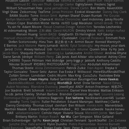
Houston Gaston
Danizoar
NekoTux
Fattma Al Lawati
yewen sun
Felipe Ramos
Slamuel EC
Key van Thull
George Clarke
EightySeven
Frederic Sigrist
Wilbert Schuurman Hess
yuna yamamoto
Derek Carlin
Ben Watts
RavenXXXX
Virgil Shaw
Zeikomiray
TeaTime
Jonas Printzen
Ezekiel Alexander
Danny Ray Clark
BAMA Studio
Toms
Anton Smit
Ayman Sharaf
Dusan Runtak
Per Gouras
Kaitlyn Matchem
SBS
Chance K
Mistral Chronicles
cael mckinney
Jakey Floofle
Allison Cope
Brandon Morse
Vanta
ns103
Luigi Macaluso
simen stroek
19:48
Yu xin Ye
Adam Moore
Pascal Creative Design
Kelvin Yim
Yaroslav Leschenko
AI videomaking
Moon
正和 綱嶋
David KALFON
Dmitry Vinnik
Katti
keilyn nuñez
Wenxin Huang
Sarah BADJI
GrayDarth
Eli Herrington
ALP Gauna
manuel chiocchetta
ThatRamenDude
CluelessArt
Cергей Лозенко
Emmett Peck
Stefan Scotzniovsky
Hieu Tran
新之助 佐々木
Armin Bauer
Konrad Wantrych
E Barrios
Jack Malone
Harry Jumaidi
에이지
Eylül Solakoğlu
my moon, your stars
Jarod
Dinki
Alexey Vaitvud
Udi
Yurii Antonyuk
estuine
Queen Sitra
Fy Hy
Jack
Jacob Mars
Shaquita Puckett
Danning Lu
LunaLoutre
Andre Olivier
Andrew Rhyne
Dane Sands
Jdnbyd
William Parry
Zak Jarvis
Axel Allstar
vito schaniel
Ashley Cline
CHERRII
Tryvon Pittman
Heli Aldridge
jerry biggs jr
JakkeN
Anthony Castillo
Nikolai Strelioff
RYDBRG PHOTOGRAPHY
Yogev Levy
Abdullah Alshammari
Thomas Steele
Alicia Zimmermann
Patrick Zulke
Fran Aspen
Freyka V
Taylor Gonzalez
Trevor Seitz
Aaron
Eva Eoska V
Williscool
Here4StuffAndAllThat
Zoltán Simon
Londolan
Cedric Wurm
Max King
CucuZulu
Radosław Bela
Loris Olivier
Erwin Heyms
Rafael Santisteban Baumgartner
Fenrir Fawkes
MaddieMooMoon
shuhao wang
WorldBLD
Artet
Drew Tanner
Navid Eshaq
Aubin Nicoleau
Blandine Ducrocq
JewelEyed
ANDY
Anton Friedman
時里ZYC
Joe Stadnik
Brett Schmidt
Adam Derenne
Daniel Vera Morales
Mattias Eriksson
le-cds
Jamie Oakley
Shihan Barbee
Brenden Cameron
Jay Hart
Lourens Lessing
Dominique Fitzgerald
Federico Bagarolo
Eon Valterra
NeckbeardLover445
Lucian
cooshy
Toms Seglins
Fuller Pendleton
Eduard Marsinyac
Matthew J Clarke
Danny Dimbleby
Thomas Lloyd
clenhart
Ben Wilson
minkis kim
Manenblack
Martten Maasik
Edward Maxym
BetterAsBad _
RO
SwunkusSwede
hauke lienau
HAR
valsekamerplant
Cemile Høyer
Viviane Souza
Meredith Jones
Van Gun
Brittany Martin
Robyn Roach
Kai Wu
Carr Simpson
Mike Galland
Brian Eichenberger
Syl Pu
Kevin Jeryd
Christian Tennant
SporkSkaffel
Zac Zabawa
Junzhe Zhu
nate arnold
Flynn Duniho
Pietro Piemontese
Ronnie Barnett
Todd Bennion
SpacePuffle
Tristan Fogle
Spec
Peter G
rayryeng
鸝瑩 魏
Craig Smith