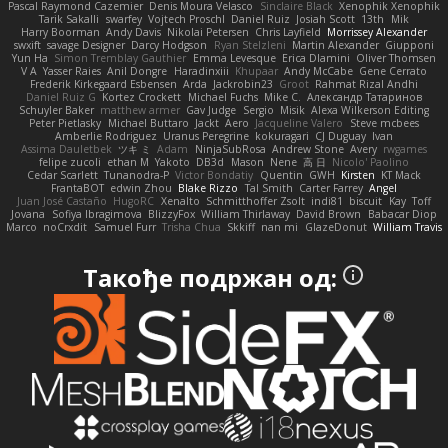
Pascal Raymond Cazemier
Denis Moura Velasco
Sinclaire Black
Xenophik Xenophik
Tarik Sakalli
swarfey
Vojtech Proschl
Daniel Ruiz
Josiah Scott
13th
Mik
Harry Boorman
Andy Davis
Nikolai Petersen
Chris Layfield
Morrissey Alexander
swxift
savage Designer
Darcy Hodgson
Ryan Stelzleni
Martin Alexander
Giupponi
Yun Ha
Simon Tremblay Gauthier
Emma Levesque
Erica Dlamini
Oliver Thomsen
V A
Yasser Raies
Anil Dongre
Haradinxiii
Khupaar
Andy McCabe
Gene Cerrato
Frederik Kirkegaard Esbensen
Arda
Jackrobin23
Groot
Rahmat Rizal Andhi
Daniel Ruiz G
Kortez Crockett
Michael Fuchs
Mike C.
Александр Татаринов
Schuyler Baker
matthew armer
Gav Judge
Sergio
Misik
Alexa Wilkerson Editing
Peter Pietlasky
Michael Buttaro
Jackt
Aero
Jacqueline Valero
Steve mcbees
Amberlie Rodriguez
Uranus Peregrine
kokuragari
CJ Duguay
Ivan
Assima Dauletbek
ツキ ミ
Adam
NinjaSubRosa
Andrew Stone
Avery
rwgames
felipe zucoli
ethan M
Yakoto
DB3d
Mason
Nene
高 日
Nicolo' Paolino
Cedar Scarlett
Tunanodra-P
Victor Bondatiy
Quentin
GWH
Kirsten
KT Mack
FrantaBOT
edwin Zhou
Blake Rizzo
Tal Smith
Carter Farrey
Angel
Juan José Castaño
HugoRC
Xenalto
Schmitthoffer Zsolt
indi81
biscuit
Kay
Toff
Jovana
Sofiya Ibragimova
BlizzyFox
William Thirlaway
David Brown
Babacar Diop
Marco
noCrxdit
Samuel Furr
Trisha Chua
Skkiff
nan mi
GlazeDonut
William Travis
Такође подржан од: