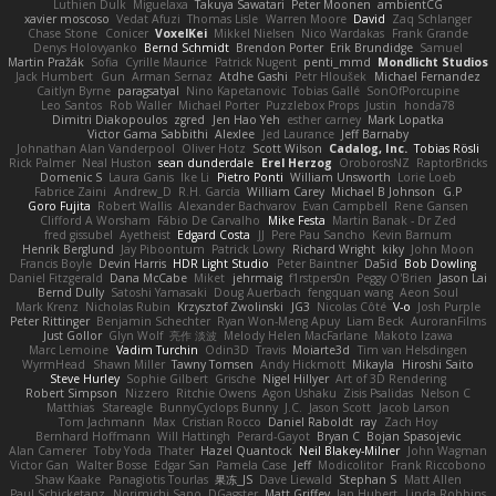
Luthien Dulk
Miguelaxa
Takuya Sawatari
Peter Moonen
ambientCG
xavier moscoso
Vedat Afuzi
Thomas Lisle
Warren Moore
David
Zaq Schlanger
Chase Stone
Conicer
VoxelKei
Mikkel Nielsen
Nico Wardakas
Frank Grande
Denys Holovyanko
Bernd Schmidt
Brendon Porter
Erik Brundidge
Samuel
Martin Pražák
Sofia
Cyrille Maurice
Patrick Nugent
penti_mmd
Mondlicht Studios
Jack Humbert
Gun
Arman Sernaz
Atdhe Gashi
Petr Hloušek
Michael Fernandez
Caitlyn Byrne
paragsatyal
Nino Kapetanovic
Tobias Gallé
SonOfPorcupine
Leo Santos
Rob Waller
Michael Porter
Puzzlebox Props
Justin
honda78
Dimitri Diakopoulos
zgred
Jen Hao Yeh
esther carney
Mark Lopatka
Victor Gama Sabbithi
Alexlee
Jed Laurance
Jeff Barnaby
Johnathan Alan Vanderpool
Oliver Hotz
Scott Wilson
Cadalog, Inc.
Tobias Rösli
Rick Palmer
Neal Huston
sean dunderdale
Erel Herzog
OroborosNZ
RaptorBricks
Domenic S
Laura Ganis
Ike Li
Pietro Ponti
William Unsworth
Lorie Loeb
Fabrice Zaini
Andrew_D
R.H. García
William Carey
Michael B Johnson
G.P
Goro Fujita
Robert Wallis
Alexander Bachvarov
Evan Campbell
Rene Gansen
Clifford A Worsham
Fábio De Carvalho
Mike Festa
Martin Banak - Dr Zed
fred gissubel
Ayetheist
Edgard Costa
JJ
Pere Pau Sancho
Kevin Barnum
Henrik Berglund
Jay Piboontum
Patrick Lowry
Richard Wright
kiky
John Moon
Francis Boyle
Devin Harris
HDR Light Studio
Peter Baintner
Da5id
Bob Dowling
Daniel Fitzgerald
Dana McCabe
Miket
jehrmaig
f1rstpers0n
Peggy O'Brien
Jason Lai
Bernd Dully
Satoshi Yamasaki
Doug Auerbach
fengquan wang
Aeon Soul
Mark Krenz
Nicholas Rubin
Krzysztof Zwolinski
JG3
Nicolas Côté
V-o
Josh Purple
Peter Rittinger
Benjamin Schechter
Ryan Won-Meng Apuy
Liam Beck
AuroranFilms
Just Gollor
Glyn Wolf
亮作 淡波
Melody Helen MacFarlane
Makoto Izawa
Marc Lemoine
Vadim Turchin
Odin3D
Travis
Moiarte3d
Tim van Helsdingen
WyrmHead
Shawn Miller
Tawny Tomsen
Andy Hickmott
Mikayla
Hiroshi Saito
Steve Hurley
Sophie Gilbert
Grische
Nigel Hillyer
Art of 3D Rendering
Robert Simpson
Nizzero
Ritchie Owens
Agon Ushaku
Zisis Psalidas
Nelson C
Matthias
Stareagle
BunnyCyclops Bunny
J.C.
Jason Scott
Jacob Larson
Tom Jachmann
Max
Cristian Rocco
Daniel Raboldt
ray
Zach Hoy
Bernhard Hoffmann
Will Hattingh
Perard-Gayot
Bryan C
Bojan Spasojevic
Alan Camerer
Toby Yoda
Thater
Hazel Quantock
Neil Blakey-Milner
John Wagman
Victor Gan
Walter Bosse
Edgar San
Pamela Case
Jeff
Modicolitor
Frank Riccobono
Shaw Kaake
Panagiotis Tourlas
果冻_JS
Dave Liewald
Stephan S
Matt Allen
Paul Schicketanz
Norimichi Sano
DGagster
Matt Griffey
Ian Hubert
Linda Robbins