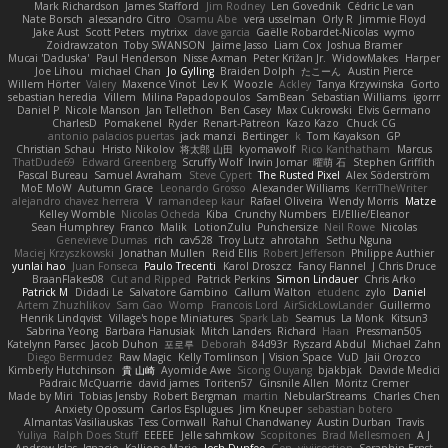
Mark Richardson
James Stafford
Jim Rodney
Len Govednik
Cédric Le van
Nate Borsch
alessandro Citro
Osamu Abe
vera usselman
Orly R
Jimmie Floyd
Jake Aust
Scott Peters
mytrixx
dave garcia
Gaëlle Robardet-Nicolas
wymo
Zoidrawzaton
Toby SWANSON
Jaime Jasso
Liam Cox
Joshua Bramer
Mucai 'Daduska'
Paul Henderson
Nisse Axman
Peter Križan Jr.
WidowMakes
Harper
Joe Lihou
michael Chan
Jo Gylling
Braiden Dolph
たこーん
Austin Pierce
Willem Hörter
Valery
Maxence Vinot
Lev K
Woozle
Ackley
Tanya Krzywinska
Gorto
sebastian heredia
Villem
Milina Papadopoulos
SamBean
Sebastian Williams
igorrr
Daniel P
Nicole Manson
Jan Tellethon
Ben Casey
Max Cukrowski
Elvis Germano
CharlesD
Pomakenel
Ryder
Renart-Patreon
Kazo Kazo
Chuck CG
antonio palacios puertas
jack manzi
Bertinger
k
Tom Kayakson
GP
Christian Schau
Hristo Nikolov
将太郎 山田
kyomawolf
Rico Kanthatham
Marcus
ThatDude69
Edward Greenberg
Scruffy Wolf
Irwin Jomar
曜萌 石
Stephen Griffith
Pascal Bureau
Samuel Avraham
Steve Cypert
The Rusted Pixel
Alex Söderström
MoE MoW
Autumn Grace
Leonardo Grosso
Alexander Williams
KerriTheWriter
alejandro chavez herrera
V
ramandeep kaur
Rafael Oliveira
Wendy Morris
Matze
Kelley Womble
Nicolas Ocheda
Kiba
Crunchy Numbers
El/Ellie/Eleanor
Sean Humphrey
Franco
Malik
LotionZulu
Punchersize
Neil Rowe
Nicolas
Genevieve Dumas
rich
cav528
Troy Lutz
ahrotahn
Sethu Nguna
Maciej Krzyszkowski
Jonathan Mullen
Reid Ellis
Robert Jefferson
Philippe Authier
yunlai hao
Juan Fonseca
Paulo Trecenti
Karol Droszcz
Fancy Flannel
J Chris Druce
BraanFlakes08
Cut and Ripped
Patrick Perkins
Simon Lindauer
Chris Arko
Patrick M
Didadi Le
Salvatore Gambino
Callum Walton
etudenc
zylo
Daniel
Artem Zhuzhlikov
Sam Gao
Womp
Francois Lord
AirSickLowLander
Guillermo
Henrik Lindqvist
Village's hope Miniatures
Spark Lab
Seamus
La Monk
Kitsun3
Sabrina Yeong
Barbara Hanusiak
Mitch Landers
Richard
Haan
Pressman505
Katelynn Parsec
Jacob Duhon
포로루
Deborah
84d93r
Ryszard Abdul
Michael Zahn
Diego Bermudez
Raw Magic
Kelly Tomlinson | Vision Space
VuD
Jaii Orozco
Kimberly Hutchinson
貴 山崎
Ayomide Awe
Sicong Ouyang
bjakbjak
Davide Medici
Padraic McQuarrie
david james
Toriten57
Ginsnile Allen
Moritz Cremer
Made by Miri
Tobias Jensby
Robert Bergman
martin
NebularStreams
Charles Chen
Anxiety Opossum
Carlos Esplugues
Jim Kneuper
sebastian botero
Almantas Vasiliauskas
Tess Cornwall
Rahul Chandwaney
Austin Durban
Travis
Yuliya
Ralph Does Stuff
EEEEE
Jelle sahmkow
Scopitones
Brad Mellesmoen
A J