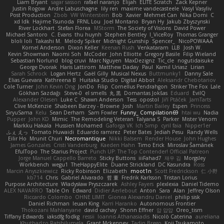
Liam Bryant
sagar sasson
rafael naranjo
Elijah
ELITE Scratch
Zack Kepner
Justin Rogow
Andre Labuschagne
lily ren
maxime vandecasteele
Vasyl Vasyliv
Post Production
Zbob
VW Winterstein
Bob
Xavier
Mehmet Can
Nika Domi
C
xd Idk
Hajime Tsunoda
FRNL Lou
Joel Montano
Bryan Hy
Jakub Zbyszynski
River Lockhart
Stefan Florea
MStorm
The Society of Visions
David Power
Michael Santoro
C. Evans
thu huynh
Stephen Bentley
I_ViceRoy
Thomas Granger
bloli loli
Takashi M.
Melody Spiker
Midnight Gunship
Spencer_
NicoPOWAAA
Kornel Anderson
Dixon Keller
Keenan Rush
Venkataram
LLB
Josh W.
Kevin Showman
Naomi Soh
McCoder
John Elliotte
Gregory Basile
Filip Wieland
Sebastian Norlund
blog cruvi
Marc Nguyen
MaxDezignz
Tic_cle
nogutidaisuke
George Dvorak
Haris Lattirom
Matthew Daday
Paul
Kamil Uriasz
Lirian
Sarah Schrock
Logan Hertz
Gaël Gilly
Musical Nexus
Buttmunky1
Danny Sale
Elias Guevara
Kathreena B
Huitaka Studio
Digital Abbot
Aleksandr Chebotariov
Cole Turner
John Kevin Ong
JonDo
Filip
Cornellus Pendrahgon
Striker The Fox
Lale
Gökhan Sazdağı
Steve-0
el smells
丸 黒
Domantas Jokšas
Eduard
EvilQ
Alexander Olesen
Luke C
Shawn Anderson
Tess
opostol
Jiří Ptáček
JamTarts
Clive McKenzie
Shabeen Barzey - Browne
Josh
Martin Bailey
Espen
Princess
SiryuSama
Kelu
Sean Derham
Sam Fowler
Funny_ Compilation69
htai wu
Nadia
Pupper
John KD
Mimic
The Remodeling Veteran
Talyana S
Parker
Mister Venom
Markku Hakala
Hussien Mohamed
Gaforga VK
Ich Simp
cyril faia
Nipper1er
ふぇ えっ
Tomato Huwaidi
Eduardo ramirez
Peter Bates
Jediah Pesu
Randy Wells
Eilir Ho
Mrunit Churi
Necromantique
Nikki Balsem
Render House
John Hughes
James Gonzales
Cristi Vanderburg
Kaeden Hahn
Timo Erick
Miroslav Šamánek
EfulTopo
The Starius Project
Punch UP: The Top Contender! Official Patreon
Jorge Manuel Cappello Barreto
Sticky Buttons
iiiFahad7
재우 김
Morgsley
Workbench
wegu1
TheHappyElite
Duane Strickland
DC Kasundra
Ross
Marcin Anyszkiewicz
Ricky Robinson
Elizabeth
moot1n
Scott Fredrickson
仁 小野
kb714
Chris
Gabriel Alvarado
哲 董
Fredrik Karlsson
Tristan Lorius
Purpose Architecture
Władysław Pryszczarek
Ashley Fayers
plexlexia
Daniel Tidemo
ALEX NAVARRO
Table On
Edward
Didier Aerlebout
Anton
Sara
Alan
Jeffrey Olson
Riccardo Colombo
OHNE LIMIT
Gionea Alexandru Daniel
philip sisk
Daniel Richman
Ieuan King
Karri Haranko
Autonomous Frontier
Thokozani Mahlanyane
david cachay
Shonn Effner
얍 얍얍
Oreo_tism
Tiffany Edwards
iaksdfg fodkg
ressii
Ioannis Athanasiadis
Nicolò Caterina
aureliana
Khuthadzo Ratshilumela
Grant Mckenney
Tadin Brego
Koji Tsukamoto