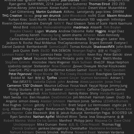
Andrew Islas
Ignacio
Kalliope Marie
Josh Dunfee
Gen
viviisection
Seraphin Ernst
Ryan game
SLAWWNN_ 2214
Juan pablo Gutierrez
Thomas Elrod
ZED ZED
James Abney
John kivinen
Kieran Kuhn
Alec Drake
Desert Viber
MutantMike
Carl Glittenberg
Martin Guldbaek
AVAinc.
Lariotjandy
papi bless
DRKRM
THG Creative
lia wu
joop van drunick
Julie Woodcock
nic96
Dzät
Maxim Krioukov
Furkan Kirac
Scott North
Reese Moore
nofreelunch 100
vagueish
Infinitipo
Riverin David-Alexandre
DennyB
NAN YI
Paul Gleason
Tales of Scale
Hank Kaamura
Mind Bird
robzilla
HonorableHoplite
madmacx
AlisserB
Tim Boylan
Braulio Chavez
Logan
Wutata
Andrew Osborne
Rafal
Higgins
Angel Diaz
Courtney Xenith
Francky Tang
salem shams
Alheren
Kevin Kennedy
Carlos Abraham Gutiérrez Solis
Clemente Miralles
Tyler Vaughn
Laster
Kris
Jackson N. Rocha
Paul McManus
TheCaptainAmerica
Bryant Bennett
Evelyne I
Dániel Zarándi
BenYanken69
SomeGuyBS
Tomas Kiniulis
ShadowolfVFX
John Britti
Jack Quinn
Beth
Ebi3D
RVA DEMON
Niranjan Raghu
경문 서
Flagg3D
Lonnon Foster
Rolf Frey
Lorenzo Festa
Sergei Krutihin
Kevin Roy
Peter Balicki
steve
Joseph Salud
Facundo Martinez Pintado
polo
Mila
Dewi
Matt's Media
Stephen Grimm
microdee
Hans Wegener
Mark Sullivan
theLOF
Maya Halphon
szabolcs csaszar
Stellarator
Now Eleanor
Денис Оницев
Michał Roszkowski
GearGrit - PS2 inspired 3D Platformer Action Game!
Raven Ai
Thor Davidsen
Peter Pejanović
Hope Moore
EK
The Creaky Floorboard
Beachglass Gardens
Bobbit M.
Karl
敦智 紀
Tjoffex
Levent Göçer
Szymon Kaniewski
Adrian S
Mat (M5X11)
Izabella Dębek
john
Andrew
Alexis Lazootin
Jonas Trost
Cameron 'CSD' Dickson
Maurice LeDoux
Focus Vault
Fayçal Njoya
Jimmy Jung
Phillip Studans
준현 이
Jorn Bakker
Lloros Sarano
Caffeine Oppsum Games
Giorgi Samukashvili
Alex Tsiskarishvili
Family Rislov
Shiny
Vonda Marquez
Matt Sweda
Ina
Ben Houston
DeeEmmCee
Jim Mitchell
Hamish Gawn
DocD
Bu
Angelie
simon dewey
Alastair Johnson
Harrison Jones
Saihou
LEDAfterBurners
Roe Hughes
Simon
getzity
K.O Tsitra Eht
Brett Seipel
Liz Vermoesen
cryptic pk
PJ
quig
Allison Philips
anaptr
RenAzuma's Things
Risky_Bunny98
EndyArts
Mone Ane
James Paynter
Cole Blazevich
家維 張
Jakub Kukuryk
Kemberlyn Pegus
BOOSTED UK
Ryan Sanchez
Nathan Apffel
Mitchell Winn
Tania
Ieva Straupmane
金 康
Robert Marino
Victor De los Santos
Manfred
Philipp Jainz
Марина Ск
Dave Child
UncleJesseppe
Mike Duncan
Rene
名氏 无
Chris Priscott
Thomas Rigg
Derrick Graham
yankee (derogatory)
Overshafter
Madeleine Andersson
Nahuel Adreani
Dennis Smolek
Mythina
Noward Beast
Valerian Vardania