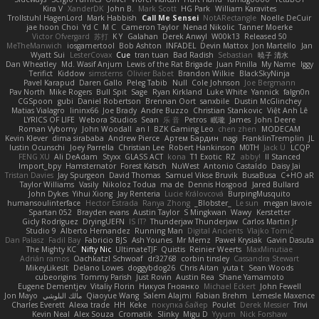
Kira V
XanderDK
John B.
Mark Scott
HG Park
William Karavites
Trollstuhl HagenLord
Mark Habbish
Call Me Sensei
NotARectangle
Noelle DeCuir
jae hoon Choi
Yd C
M C
Cameron Taylor
Nenad Nikolic
Tanner Moerke
Victor Ofvergard
苏打
K Y
Galahan
Derek Anwyl
W00k13
Released 50
MeTheManwich
iosgamertool
Bob Ashton
INFADEL
Devin Mattox
Jon Martello
Jan
Wyatt Sui
LesterCovax
Cue
tran tuan
Bad Radish
Sebastian
暁子 清水
Dan Wheatley
Md. Wasif Anjum
Lewis of the Rat Brigade
Juan Pinilla
My Name
Iggy
Terifict
Kiddow
simsterns
Olivier Babet
Brandon Wilkie
BlackSkyNinja
Pavel Karapud
Daren Gallo
Peleg Tabib
Null
Cole Johnson
Joe Bergmann
Pav North
Mike Rogers
Bull Spit
Sage
Ryan Kirkland
Luke White
Yannick
falgn0n
CGSpoon
gubi
Daniel Robertson
Brennan Oort
sanxbile
Dustin McGlinchey
Matias Vialagro
lininx66
Joe Brady
Andre Buzzo
Christian Stankovic
Việt Anh Lê
LYRICS OF LIFE
Webora Studios
Sean
乐 音
Petros
眠瓏
James
John Deere
Roman Vyborny
John Woodall
an l
BZK Gaming Leo
chen zhen
MODECAM
Kevin Klever
dima sirababa
Andrew Pierce
Артем Бардин
nagi
FranklinTremplin
JL
Iustin Ocunschi
Joey Parrella
Christian Lee
Robert Hankinson
M0TH
Jack Ü
LCQP
FENG XU
Ali DeAdam
Styxx
GLASS ACT
kona
T1 Exotic
RZ
abby!
ll Stanced
Import_bpy
Hamsternator
Forest Katsch
NuWest
Antonio Castaldo
Daisy Jai
Tristan Davies
Jay Spurgeon
David Thomas
Samuel Vikse Bruvik
BusaBusa
C+HO aR
Taylor Williams
Vasily
Nikoloz Todua
ma de
Dennis Hosgood
Jared Bullard
John Dykes
Yihui Xiong
Jay Renteria
Lucie Královcová
BurpingMusquito
humansoulinterface
Hector Estrada
Ranya Zhong
_Blobster_
Le sun
megan lavoie
Spartan 052
Brayden evans
Austin Taylor
S Mingkwan
Wawy
Kerstetter
Gicly Rodríguez
DryingUEFN
IS IT?
Thunderjaw Thunderjaw
Carlos Martin Jr
Studio 9
Alberto Hernandez
Running Man
Digital Ancients
Vlajko Tomić
Dan Palasz
Fadil Bay
Fabricio BJS
Ash Younes
Mr Memz
Paweł Krysiak
Gavin Dasuta
The Mighty KC
Nifty Nic
UltimateTJF
Quistis
Reinier Weerts
MaxMinutiae
Adrián ramos
Oachkatzl Schwoaf
dr32768
corbin tinsley
Cassandra Stewart
MikeyLikesIt
Delano Lowes
doggybdog26
Chris Aitan
yuta t
Sean Woods
cubeorigins
Tommy Parish
Just Rovin
Austin Rea
Shane Yamamoto
Eugene Dementjev
Vitaliy Florin
Никуся Гноянко
Michael Eckert
John Fewell
Jon Mayo
مالك البلوشي
Qiaoyue Wang
Salem Alajmi
Fabian Brehm
Lemesle Maxence
Charles Everett
Alexa trade
HH
Keke
покупка байер
Poulet
Derek Messier
Trivi
Kevin Neal
Alex Souza
Cromatik
Slinky
Migu D
Yyyum
Nick Forshaw