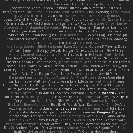
Yashi Zeng
Jacob Schelbert
Malignant
Hardy
J
Moritz S.
Chihirios
Ethan Mulwee
Jonathan Correa
Rose
Jhon Magdalena
Aisha Harper
Fuji
Rupert Eveleigh
JaaySweeney
Andrei Tabone
Ruslana Dutchak
Allen Partridge
EpsilonCG
Peter Jessiman
Nikki Navaille
komito
emil
Saintetixx
Zhou Weitong
Tony Elwood
Sprague Williams
FeroshGirlSims
Worawut Pongchen
Daniel Jennings
Joshua Conard
Mike Dyer
Jeremy Fukunaga
Rockie Hoerter
鸿彬 邱
Gabriel Brenne
Carmine Ciccone
Paul Shewan
luke gentile
Lux_Fox
azbeaupre
Binsei Numao
Quade Zaban
Aleksandra Davydenko
Benjamin Newman
Kumatora
Liam Jordan
Masanyao
Andreas Gohl
TheThomasTrainzUser
Line Ulv
John Dreessen
David Valentine
Edson Rodriguez
Dávid Borsodi
Lil Sleeping Bag
SubToMyYTplz
Bryn Couser
HanaYou
Hakar Kerarmor
Elric Chen
Michelle Hironaka
Yandong
Supachai Chanarittichai
Leonard Rio
Ben Seaman
Axis Design Studio | Elliott Benjamin
Steve Clements
Gordon S
Thomas Deisz
William Bergen II
Slompy
yotpak
Morgan
Ximo Llopis Barber
Piero Perez
Anthony Simuel
astroblur
Erik Miller
Fred Vollmer
Jeff Kissel
Martin Býšek
Jonathan Caron-Roberge
Gaston
Jose Luis
seryong kim
till toe
Nicolas Ocheda
Clemente Gonzalez
Sean McSharry
Jack Palmstrom
John Daineusaure
Bas Peeters
Sascha Donie
Marvin W Parker
Patrick
Zach Ball
Isaac
katren wood
Deek_Blue
Jason Eyre
Bradley Wilson
Cathy W
Dennis Torosyan
Brian Dolan
Cameron Koch
Xavier Caliz
Zach Robyn
Fizzle
Lukas Ess
andrea cerini
Keerthi Pachala
Benjamin Learmonth
Claudia Toyama
Von Piper Flowers
Søren Rosendahl
Van Den Heuvel Matthew
Alberto Ferrer Lara
Edo Salvej
Pzit
✧ 𝔪𝔞𝔯𝔦 ✧
eeee
Aurora Nights Studio
Dougal Henken
Attila Malarik
uujann
D1REW00F
Ryan Dunn
mura
Jose Espinoza
iiiimmmm
Matthias LN
SteelDriver
Henri49
Solid Jake
Ricardo Negrete
Саша Ячмень
Solacen
Martynas Gurskas
PlaytestDS
Aren
Paul R LeBlanc
vikky
sepehr sabour
Silly Killy
Benoît Texier
Matthew Jeffs
Kelly Port
Tony Johnson
Sadie J. Foxx
SilentWatcher28
Jose Francisco Martinez
The Name Brand Company
Bouillard
Patrick Ryan
Keu
皓欽 涂
Chris DeVere
Foxokles
garzatron
cyclump
Joshua Dunfee
Giulio Chiaramonte
John Doe
Mornè Blake
Mateusz Relinger
Elia ALMALIKI
JC
uiiunan
Rongina
DigiTaco
Thierwaechter
Francois Gandon
Aaron Mceachern
kath
AREA 6
Alan Farkas
Humoud Al-Amiri
Rasmus Hauge
Arlene Lukkarila
ColdRice25
Anthea Ward
Peter Mark Wittmann
Pascal Scrivani
Elias Jimenez
Lawrence Rogers
Kurt Boyer
Risk 📀
Andreea Cosma
Dan Greenheck
Annette Pew
Stories Beyond The Borders
Spark PJ
Mohamad Hadlah
Kyle Mitrione
Ty Grenier
dddddrdrdrdrdr