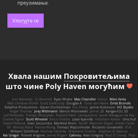
преузимање.
Улогујте се
Хвала нашим
Покровитељима
што чине Poly Haven могућим
Joni Mercado
S J Bennett
Ryan Wiebe
Max Chandler
Anton
Mike Verta
Max Christian Pohle
Scott DeWoody
Douglas K.
Yorik van Havre
Ernst Bronde
BetaFive Productions - Daren Dochterman
Eric Perley
James Robinson
I/O Studio
Roger Thomas
Joey Wittmann
Marcin Wiśniewski
James
JS
KangaroOz 3D
Leif Pedersen
Tomasz Muszyński
Roberd Palm
Lampantino
Javier Meseguer de Paz
Charles Tigner
Scott Wheeler
Eelco Dolstra
Lasse Kjønnås
Viduttam Katkar
chris huf
David Pekarek
Evan Seccombe
Manfred Knorr
PaulR
Malcolm Dwyer
Derek Carlin
RF
Wendy Ward
Fianna Wong
Tomasz Wyszolmirski
Riccardo Giovanetti
fr54
William Schilthuis
Herman Idzerda
Stephane Toraldo
Stephen D Swaney
Kai Gregor
Robert Angone
James Rogers
Calinou
Alan Gregory
Paul O' Grady
Phyl