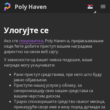
Poly Haven
Улогујте се
Ако сте
покровитељ
Poly Haven-а, пријављивањем
овде ћете добити приступ вашим наградама
директно на овом веб сајту.
У зависности од вашег нивоа подршке, ваше
награде могу укључивати:
Рани приступ средствима, пре него што буду
јавно објављени.
Приступи нашој услузи у облаку, за
синхронизацију свих наших средстава са
вашим чврстим диском.
Трајно спонзоришите средство сваког месеца,
приказујући своје име и везу поред дугмади за