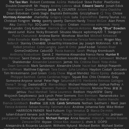
The Taxi Man
Robert Contreras
Azerta
HoboGod
Steve Pedler
PixelScribe
Double Downshift
Mr. Happy
Andrey Lebrov
sbuk
Edward Swartz
Jonah Edick
Wahrgrave
Dom Guerrera
Jazza
N_COUNTER
Artem Beitsch
Iryna Osadcha
Diran Bebekian
Caleb Slagle
Baptiste Belmudes
GrizzlyBeard
CJ
Troy
Chrisie
Morrissey Alexander
charliehsy
Gregory Cook
Lulu
ExplorePolo
Danny Taurus
kay
Christian Forsgren
Venky
qwerty qwerty
Damon Hardy
Trevor McGee
Alan Pimm
Aku
Danilo Pipi
3DQuake
PooMagoo
Cristian
montrose edmonds
Harry
Frank Lundin
Cory Kutschker
Harnick Atur
Marcos Antonio
Randy "Blue" Bowden
david curiel
Rune
Nicky Brownell
Sibusiso Mauze
wpbirney420
T. Stargazer
Punit Chaturvedi
Andrew Barrie
Minehow
Mon1k4
Mitchell Kirkwood
Mike Bonafede
Keith Bridges
Kamila Novakova Tereza Nemcova
Wogan May
NefaroX
Stanley Chen榕樹
Unearthly Interactive
Jay
Joseph McKinnon
지후 이
Rafael Jimenez
Colin Langley
Juan M Ortiz
yusuf kodat
Taliesin River
GrimeOnADime
Cabot3D
Paola Avanzo
Sarah
Philipp Krombusch
Anthony Rosbottom
Danik Z
Herminia Alexandra Franco Parra
Hunter R
Vito Petrović
Saint Deluca
Sentient chicken noodle soup
Robbe Callewaert
Michael
Shalekendar
Alexander Levenson
James
Ma. Cristina Risoli
Yota chiba
Dean Simonds
Mark Sanderson
Alexandre Lhote
hazel bat
Abhijit Prasanth
Ben Hoffman
Matthew Edgmon
Tara Exotic
Juha Lindfors
Haydon Costall
Gonzako
Tim Winkelmann
Joel Green
Cody Chow
Miguel Mendez
Mario Epsley
dvdcusick
Philippe Bartholi
Carlos Cardenas Negro
Squak Box
Chlo Christine
Gray
Someone Anyone
sonal
Peter Page
Saturnis#6115
Heriberto Reinoso Gallegos
Elena T
Strogg
DaskalosBCE
ManiacMayo
Michael Hirschfelder
Joshua Palfrey
A
Maximino Huertas Vila
Shansen
Pureon
Rinalds Miļicins
Monica Pirvu
家俊 吴
Jahluu
Paul Marshall
Tabia Lourenco
Redlion
HeyoNSFW
Darry
Wojciech Świątkiewicz
Jack Lynch
Peter Siemens
Ben Berntsen
Nananekoko
Ian
Davide Bortoletti
Coral
Heather Walker
Jonathan Shelley
Martín Franchi
Bianca Goldbach
Beefree
治英 矢島
Caleb Simmons
Nathan
baitham i
Maet
Jean
Fenice Ardente
Fabian Norrby
Fatimah Aziz
Andrew
Johanna Fate
Mike Weber
HARRISON PARKER
Ned Fullsom
Ergo Venatus
D
Marco De mitri
Iulian-Eduard Varvara
Jack Plummer
Temple Simpson
Jonathan Diaz
Jadriaan
paul paviot
Emma Reynolds
Michael Rampe
Anna Kasunic
mleczyk
Valeria Rosales
ZerozenSFM
tbycae
Chloe Kiso
Alastair JL
chen li
OOPS!
Alessandro & Riccardo Lazzarin
Wilhelm Nylund
Michael Bertin
Michael Stetler