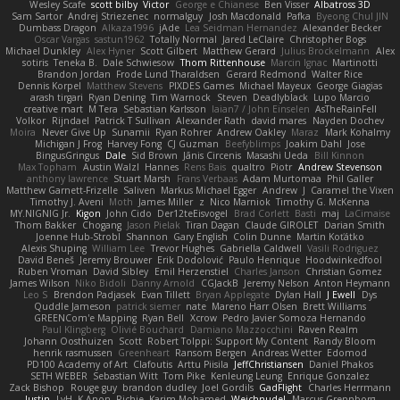
Wesley Scafe
scott bilby
Victor
George e Chianese
Ben Visser
Albatross 3D
Sam Sartor
Andrej Striezenec
normalguy
Josh Macdonald
Pafka
Byeong Chul JIN
Dumbass Dragon
Alkaza1996
jAde
Lea Seidman Hernandez
Alexander Becker
Oscar Vargas
sastun1962
Totally Normal
Jared LeClaire
Christopher Bogs
Michael Dunkley
Alex Hyner
Scott Gilbert
Matthew Gerard
Julius Brockelmann
Alex
sotiris
Teneka B.
Dale Schwiesow
Thom Rittenhouse
Marcin Ignac
Martinotti
Brandon Jordan
Frode Lund Tharaldsen
Gerard Redmond
Walter Rice
Dennis Korpel
Matthew Stevens
PIXDES Games
Michael Mayeux
George Giagias
arash tirgari
Ryan Dening
Tim Warnock
Steven
Deadlyblack
Lupo Marcio
creative mart
M Tera
Sebastian Karlsson
Iaian7 / John Einselen
AsTheRainFell
Volkor
Rijndael
Patrick T Sullivan
Alexander Rath
david mares
Nayden Dochev
Moira
Never Give Up
Sunamii
Ryan Rohrer
Andrew Oakley
Maraz
Mark Kohalmy
Michigan J Frog
Harvey Fong
CJ Guzman
Beefyblimps
Joakim Dahl
Jose
BingusGringus
Dale
Sid Brown
Jānis Circenis
Masashi Ueda
Bill Kinnon
Max Topham
Austin Walzl
Hannes
Rens Bais
qualtro
Piotr
Andrew Stevenson
anthony lawrence
Stuart Marsh
Frans Verbaas
Adam Murtomaa
Phil Galler
Matthew Garnett-Frizelle
Saliven
Markus Michael Egger
Andrew
J
Caramel the Vixen
Timothy J. Aveni
Moth
James Miller
z
Nico Marniok
Timothy G. McKenna
MY.NIGNIG Jr.
Kigon
John Cido
Der12teEisvogel
Brad Corlett
Basti
maj
LaCimaise
Thom Bakker
Chogang
Jason Pielak
Tiran Dagan
Claude GIROLET
Darian Smith
Joenne Hub-Strobl
Shannon
Gary English
Colin Dunne
Martin Koťátko
Alexis Shuping
William Lee
Trevor Hughes
Gabriella Caldwell
Vasili Rodriguez
David Beneš
Jeremy Brouwer
Erik Dodolović
Paulo Henrique
Hoodwinkedfool
Ruben Vroman
David Sibley
Emil Herzenstiel
Charles Janson
Christian Gomez
James Wilson
Niko Bidoli
Danny Arnold
CGJackB
Jeremy Nelson
Anton Heymann
Leo S
Brendon Padjasek
Evan Tillett
Bryan Applegate
Dylan Hall
J Ewell
Dys
Quddle Jameson
patrick siemer
nate
Mareno Harr Olsen
Brett Williams
GREENCom'e Mapping
Ryan Bell
Xcrow
Pedro Javier Somoza Hernando
Paul Klingberg
Olivié Bouchard
Damiano Mazzocchini
Raven Realm
Johann Oosthuizen
Scott
Robert Tolppi: Support My Content
Randy Bloom
henrik rasmussen
Greenheart
Ransom Bergen
Andreas Wetter
Edomod
PD100 Academy of Art
Clafoutis
Arttu Piisila
JeffChristiansen
Daniel Phakos
SETH WEBER
Sebastian Witt
Tom Pike
Kenleung Leung
Enrique Gonzalez
Zack Bishop
Rouge guy
brandon dudley
Joel Gordils
GadFlight
Charles Herrmann
Justin
LvH
K Anon
Richie
Karim Mohamed
Weichnudel
Marcus Grennborg