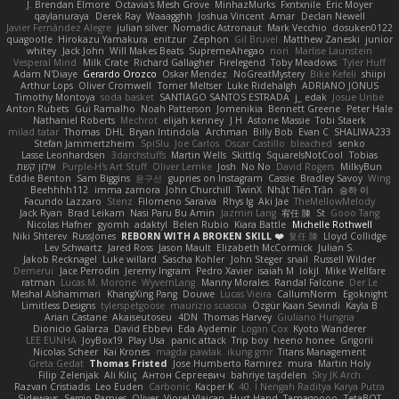
J. Brendan Elmore
Octavia's Mesh Grove
MinhazMurks
Fxntxnile
Eric Moyer
qaylanuraya
Derek Ray
Waaagghh
Joshua Vincent
Amar
Declan Newell
Javier Fernández Alegre
julian silver
Nomadic Astronaut
Mark Vecchio
dosuken0122
quagootle
Hirokazu Yamakura
enitzur
Zephon
Gil Bruvel
Matthew Zaneski
junior
whitey
Jack John
Will Makes Beats
SupremeAhegao
nori
Marlise Launstein
Vesperal Mind
Milk Crate
Richard Gallagher
Firelegend
Toby Meadows
Tyler Huff
Adam N'Diaye
Gerardo Orozco
Oskar Mendez
NoGreatMystery
Bike Kefeli
shiipi
Arthur Lops
Oliver Cromwell
Tomer Meltser
Luke Ridehalgh
ADRIANO JONUS
Timothy Montoya
soda basket
SANTIAGO SANTOS ESTRADA
j_ edak
Josue Uribe
Anton Rubets
Gui Ramalho
Noah Patterson
Jomenikia
Bennett Greene
Peter Hale
Nathaniel Roberts
Mechrot
elijah kenney
J H
Astone Massie
Tobi Staerk
milad tatar
Thomas
DHL
Bryan Intindola
Archman
Billy Bob
Evan C
SHALIWA233
Stefan Jammertzheim
SpiSlu
Joe Carlos
Oscar Castillo
bleached
senko
Lasse Leonhardsen
3darchstuffs
Martin Wells
Skittlq
SquareIsNotCool
Tobias
אילון קשת
Purple-H's Art Stuff
Oliver Lemke
Josh
No No
David Rogers
MilkyBun
Eddie Benton
Sam Biggins
윤구선
gupries on Instagram
Cassie
Bradley Savoy
Wing
Beehhhh112
imma zamora
John Churchill
TwinX
Nhật Tiến Trần
승하 이
Facundo Lazzaro
Stenz
Filomeno Saraiva
Rhys lg
Aki Jae
TheMellowMelody
Jack Ryan
Brad Leikam
Nasi Paru Bu Amin
Jazmin Lang
宥任 陳
St
Gooo Tang
Nicolas Hafner
gyomh
adaktyl
Belen Rubio
Kiara Battle
Michelle Rothwell
Niki Shterev
RussJones
REBORN WITH A BROKEN SKILL ❤️
复任 陳
Lloyd Collidge
Lev Schwartz
Jared Ross
Jason Mault
Elizabeth McCormick
Julian S.
Jakob Recknagel
Luke willard
Sascha Kohler
John Steger
snail
Russell Wilder
Demerui
Jace Perrodin
Jeremy Ingram
Pedro Xavier
isaiah M
lokjl
Mike Wellfare
ratman
Lucas M. Morone
WyvernLang
Manny Morales
Randal Falcone
Der Le
Meshal Alshammari
KhangXing Pang
Douwe
Lucas Vieira
CallumNorm
Egoknight
Limitless Designs
tylerspetgoose
maurizio sciascia
Özgür Kaan Sevindi
Kayla B
Arian Castane
Akaiseutoseu
4DN
Thomas Harvey
Giuliano Hungria
Dionicio Galarza
David Ebbevi
Eda Aydemir
Logan Cox
Kyoto Wanderer
LEE EUNHA
JoyBox19
Play Usa
panic attack
Trip boy
heeno honee
Grigorii
Nicolas Scheer
Kai Krones
magda pawlak
ikung gmr
Titans Management
Greta Gedat
Thomas Fristed
Jose Humberto Ramirez
mura
Martin Holy
Filip Zelenjak
Ali Kılıç
Антон Сергеевич
bahriye taşdelen
Sky JK Arch
Razvan Cristiadis
Leo Euden
Carbonic
Kacper K
40. I Nengah Raditya Karya Putra
Sideways
Sergio Pamies
Oliver
Viorel Vlaican
Hurt Hand
Tamagoooo
TetaBOT