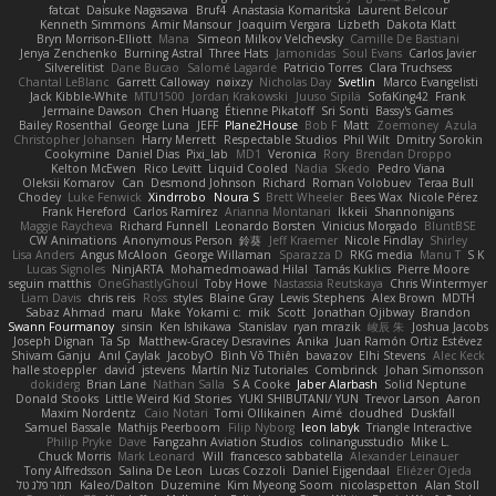
fatcat
Daisuke Nagasawa
Bruf4
Anastasia Komaritska
Laurent Belcour
Kenneth Simmons
Amir Mansour
Joaquim Vergara
Lizbeth
Dakota Klatt
Bryn Morrison-Elliott
Mana
Simeon Milkov Velchevsky
Camille De Bastiani
Jenya Zenchenko
Burning Astral
Three Hats
Jamonidas
Soul Evans
Carlos Javier
Silverelitist
Dane Bucao
Salomé Lagarde
Patricio Torres
Clara Truchsess
Chantal LeBlanc
Garrett Calloway
nøixzy
Nicholas Day
Svetlin
Marco Evangelisti
Jack Kibble-White
MTU1500
Jordan Krakowski
Juuso Sipilä
SofaKing42
Frank
Jermaine Dawson
Chen Huang
Étienne Pikatoff
Sri Sonti
Bassy's Games
Bailey Rosenthal
George Luna
JEFF
Plane2House
Bob F
Matt
Zoemoney
Azula
Christopher Johansen
Harry Merrett
Respectable Studios
Phil Wilt
Dmitry Sorokin
Cookymine
Daniel Dias
Pixi_lab
MD1
Veronica
Rory
Brendan Droppo
Kelton McEwen
Rico Levitt
Liquid Cooled
Nadia
Skedo
Pedro Viana
Oleksii Komarov
Can
Desmond Johnson
Richard
Roman Volobuev
Teraa Bull
Chodey
Luke Fenwick
Xindrrobo
Noura S
Brett Wheeler
Bees Wax
Nicole Pérez
Frank Hereford
Carlos Ramírez
Arianna Montanari
Ikkeii
Shannonigans
Maggie Raycheva
Richard Funnell
Leonardo Borsten
Vinicius Morgado
BluntBSE
CW Animations
Anonymous Person
鈴葵
Jeff Kraemer
Nicole Findlay
Shirley
Lisa Anders
Angus McAloon
George Willaman
Sparazza D
RKG media
Manu T
S K
Lucas Signoles
NinjARTA
Mohamedmoawad Hilal
Tamás Kuklics
Pierre Moore
seguin matthis
OneGhastlyGhoul
Toby Howe
Nastassia Reutskaya
Chris Wintermyer
Liam Davis
chris reis
Ross
styles
Blaine Gray
Lewis Stephens
Alex Brown
MDTH
Sabaz Ahmad
maru
Make
Yokami c:
mik
Scott
Jonathan Ojibway
Brandon
Swann Fourmanoy
sinsin
Ken Ishikawa
Stanislav
ryan mrazik
峻辰 朱
Joshua Jacobs
Joseph Dignan
Ta Sp
Matthew-Gracey Desravines
Anika
Juan Ramón Ortiz Estévez
Shivam Ganju
Anıl Çaylak
JacobyO
Bình Võ Thiên
bavazov
Elhi Stevens
Alec Keck
halle stoeppler
david
jstevens
Martín Niz Tutoriales
Combrinck
Johan Simonsson
dokiderg
Brian Lane
Nathan Salla
S A Cooke
Jaber Alarbash
Solid Neptune
Donald Stooks
Little Weird Kid Stories
YUKI SHIBUTANI/ YUN
Trevor Larson
Aaron
Maxim Nordentz
Caio Notari
Tomi Ollikainen
Aimé
cloudhed
Duskfall
Samuel Bassale
Mathijs Peerboom
Filip Nyborg
leon labyk
Triangle Interactive
Philip Pryke
Dave
Fangzahn Aviation Studios
colinangusstudio
Mike L.
Chuck Morris
Mark Leonard
Will
francesco sabbatella
Alexander Leinauer
Tony Alfredsson
Salina De Leon
Lucas Cozzoli
Daniel Eijgendaal
Eliézer Ojeda
תמר פלג טל
Kaleo/Dalton
Duzemine
Kim Myeong Soom
nicolaspetton
Alan Stoll