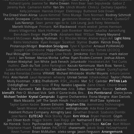
Richard Lyons
Joanne Tai
Mahe Dewan
Finn Bear
Ivan Sepulveda
Gabor Z
Jeremy Park
Cameron Keffer
Yan Shi
Ulrich Woehr
Chris Li
Zachary Capalbo
Kelly Johnson
Hannes Dreyer
Elektrospy
Buttered Side Down
The Dread Vixen Alinsa
Laura Kimmel
Timo Muraja
Tom Norman
Rodney Schmidt
Arioch Snowpaw
Catface Meowmers
gardeninn thomas
Istvan Kozma
QuesoGr7
Luis Naranjo
Sean
jamie ngai to lo
Lök Leung
Jack Foley
fxtentacle
Marielli Vichique
Primaris
Kirt Blackwood
mark wrabel
James Harrison
Alvaro Villagomez
Mark Hoffman
Josh Roenker
Martin Lukačka
AaronFung
Ben-Adam Berger
Hun73rdk
Abraham Mast
YYSSun
Thierry Mayrand
Richard McGowan
Aubrey Pullman
R.J. Rhodes Writes
Atelier Argos Art
Light Films
Rémi Verschelde
Ryan Reisiger
SizeKivit
Stymie
Dustin
Patrick Brady
ProtanopicMidget
Brandon Snodgrass
Tyler K Spicher
Arnaud PUIRAVAUD
Joseph Catrambone
HippoThalamus
Sean Kennedy
Tomek LECOCQ
Paul Mcloughlin
DaLivelyGhost
Lose Pacific
Jimikimo
Ben Bosma
mark stalzer
Jack J
Ian Neisser
Marcus Morba
LePew
Ryan Roden-Corrent
Joshua Albers
Kristen Westphal
Jon White
Jack Fenech
Jotunkottr
Hexdrake's Art
Ted Curtis
nullinc
Zach du Toit
John Partington
Kazuki Kamimura
Mark Boss
Yaron L.
Lukas Kalbertodt
Marcos Vaz
Sébastien Tricoire
Masanori Tottori
QuirkyTopHat
ReJ aka Renaldas Zioma
VFRAME
Michael Whiteside
Wolfer Moyens
Arturo Leone
Pete
Alex Harvill
Lauri Kananen
wheany
Unreal Sensei
tchaikovsky2
Taylor J Peters
Molly Footman
大重生-TheRebirth
RSH__studio
Mat
S C
Cailrdar
PYTHA Lab
OddlyBigBear
binotti lucia
IT Roy
Karabo Legwaila
Zane Olson
Chord Shore
A. Stan Konowitz
Talii
Bruce Matthews
Aria
3dfan
Xatonym
Barney
Sethesh
blendFX
Petr O
Michael Vick
Seth // Gone Indie, Bro...
Eric Pontbriand
Glenn Jones
Michael Tedder
Krystal Camprubi
Eugene Ovcharenko
Fiona Margrie
Alan Daniels
Mark Mazaitis
Jeff
The Sarah Hirsch
Paul Dolzall
Wolf Daw
kyleboze
Taylor Galen Kadee
Steven Ekholm
Stephen Ellis
Aximmetry Technologies
Sarah Wiener
Andrew Faithfull
wellingtoncrab
Ada Rose Cannon
Resilient Picture Company
Almighty Laxz
Jonathan Brandt
Szabolcs Dombi
Jose Nario
ELITECAD
Nick Storey
Ryan
Kim Vitkus
Bryan Halcott
Glyph
Jan Oliver Koch
Reggie Storm
Dan Repp
pk
Nathaniel E Bell
Benita Winckler
Kai Honeck
Íkara
Psychosadistic
Algot Nordström
Trag1cHaze
KaiCee
Kurt Wilson
Stéphane Huart
Todd Eaton
P4C1F15T
charamath
Jakob Stolz
YeGrayHound
Kevin Turner
Brian McMullen
oleko senga
Jason Ferguson
Arrangemonk