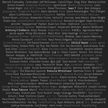
Marcell Ceslowsky
Cedoulain
Jeff McGowan
Carlos Filipe
Oleg
Elsie
Markus Löchte
Anton Howell
Alexander Adelmann
Spirit-Rush
Moritz Schmidtchen
Liam
Derek Wight
幸史 松下
Eduardo
Peter Thomson
Sean T
Zero
Ben Gillespie
yuijung seo
Imagined Realms
Alani Sanders
Deck
Dane Reisenbigler
Tim O'Bryan
Jason Cuthbertson
Zerina Cmajcanin
FabFab
Robert A Lohaus
Paul Lau
Robin Nuen
jeffsarge
Alexandro Torres
Volico72
morzsa
Jesse Marku
Allan Wright
Drake Gao
Julileeheehee
Aleksandra Stefanova
Bernard Landgraf
Daan Bootsma
Jennifer "daysparrow" Harlan
Kuan lun Chen
DaDrood
Laura Pesenti
Brianna Janssen Saldivar
Matthew Chapin
Alexander Wilhelm
Martin Wittfooth
Anthony F DeMarco
Alejo Parada
Alejandro Soriano
中村秀人
Agnieszka Marut
Jacob apple
Philip Windecker
Matz Klint
Sally Hastings
Michael Updike
Alexandra Forman
NATTAWOOT PHIMPHAKAN
MrIsklar
Jean-Cassien Marmey
Weird Oposssum
LIUBOYAN
Raul Perez Delgado
Kazuya Yamanaka
Zuzana Hudecova
Tell David Evensen
Daria Udachina
DELILLE Basile
Acura .Ignite
Tasha Henry
Sedale Pelle
by Tiny
Ale Pašeta
nile
Ike Saunders
Aves Arcana
inex
Jedi Chen
Jaxson Crookston
Ewos
Miroslav Hudec
Davebb933
landon dehart
Parker Wheeldon
Gas SessionMedia
정율 이
Owen Carson
Simon
Tim Schulz
Ratner
KelsyJay
Jo
HARTHUR
Taylor Freeman
FRED MAHER
prfctwhite
yataa
Christopher Bradley
Joe Rivera
Malte Schweitzer
Roman Kaelin
Isabella
Erickson Foster
Chandler Griese
修汰 山田
Tyler Avirett
Tom
JimmyCNX
The one and only phase
sepp
HectorOH
Brian
Alyx
Jonathan
Verbatim
Clay T
Reiten Cheng
Joykk
Sonia domenech garcia
Lucy Vu
Sammy Sidefx
Martin C
Mac Greggor
The Bearded Squirrel
Rebecca Whitehead
Matthew Tronc
R
Gabirél
Force Feed
Radosław Wieczorek
CineArtOhio
Sabrina Munley
Jeroen Bekkers
Rodrigo Terrazas
Yael Ghusoun
Aaron
Adam Jenkins
Pranaya Shakya
Polina Leskova
Sylvain
Traxus
Jehad Maddah
재윤 옥
Irma Andersson
Alex Cullinane-Carrasco
Matthew Whiteacre
Johannes Sjöstedt
Matt Dalpé
George Wheat
Oliver Erdmann
Kenan Regez
sludgybeast
Mukund A
Joseph Combs
Khalid
Brian Tabone
MarzZ
Well Misinformed
charlie otto
HAGI
Cédric Vermeirre
Leon Husky
Robert jean
Tom Rudolf
Sergio Uscanga
Flex2006D !
NightWriter
Arturo J. Real
Dominic Qusto
ぶー うじ
Tenzide Gallery
TheAuraStandard
Paul Friedl
Charles
Michael Dunphy
GremlinBrokeMyVideoGame
Joshua Campbell
NotTerrellBatchelor
Xie Ray
TurtleTheThing
Ryan Williams
政則 谷
w z
Dushyant M
Joshua Esmeralda
Carl-Edwin
retro rocks
EasedChunk2
RayePixlrKay