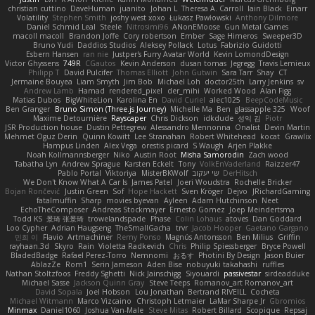
christian cuttino
DaveHuman
juanito
Johan L
Theresa A. Carroll
Iain Black
Einarr
Volatility
Stephen Smith
joshy west xoxo
Łukasz Pawłowski
Anthony Dilmore
Daniel Schmid Leal
Steele
Nitrosimi96
ANonEMoose
Gun Metal Games
macoll macoll
Brandon Joffe
Cory robertson
Ember
Sage Himeros
Sweeper3D
Bruno Yudi
Daddios Studios
Aleksey Pollack
Lotus
Fabrizio Guidotti
Esbern Hansen
ran nie
Justper's Furry Avatar World
Kevin LomondDesign
Victor Ghyssens
749R
CGautos
Kevin Anderson
dusan tomas
Jegregg
Travis Lemieux
Philipp T
David Pulcifer
Thomas Elliott
John Gutwin
Sara Tarr
Shay
CT
Jermaine Bouyea
Liam Smyth
Jim Bob
Michael Loh
doctor25th
Larry Jenkins
sv
Andrew Lamb
Hamad
rendered_pixel
der_mihi
Worked Wood
Alan Figg
Matias Dubos
BigWhiteLion
Karolina En
David Curiel
alec1025
BeepCodeMusic
Ben Granger
Bruno Simon (Three.js Journey)
Michelle Ma
Ben
glassapple 325
Woof
Maxime Detournière
Rayscaper
Chris Dickson
idkdude
성익 김
Piotr
JSR Production house
Dustin Pettegrew
Alessandro Mennonna
Onalist
Devin Martin
Mehmet Oguz Derin
Quinn Kowitt
Lee Stranahan
Robert Whitehead
kocat
Grawlix
Hampus Linden
Alex Vega
orestis picard
S Waugh
Arjen Plakke
Noah Kollmannsberger
Niko
Austin Root
Misha Samorodin
Zach wood
Tabatha Lyn
Andrew Sprague
Karsten Eckelt
Tony
VolkEnVaderland
Raizzer47
Pablo Portal
Viktoriya
MisterBKWolf
שי יעקוב
DerHitsch
We Don't Know What A Car Is
James Patel
Joeri Woudstra
Rochelle Bricker
Bojan Rončević
Justin Green
Sof
Hope Hackett
Sven Kröger
Dejvo
JRichardGaming
fatalmuffin
Sharp
movies byevan
Ayleen
Adam Hutchinson
Neet
EchoTheComposer
Andreas Stockmayer
Ernesto Gomez
Joep Meindertsma
Todd KS
景琦 张景琦
trowelandspade
Phase
Colin Lohaus
atoves
Dan Goddard
Loo Cypher
Adrian Haugseng
TheSmallGacha
trvr
Jacob Hooper
Gaetano Gargano
민희 이
Flavio
Artmachiner
Remy Ponso
Magnús Antonsson
Ben Milius
Griffin
rayhaan.3d
Skyro
Rain
Violetta Radkevich
Chris
Philip Spiessberger
Bryce Powell
BladedBadge
Rafael Perez-Torro
Nemnomi
おるす
Photini By Design
Jason Buier
AblazZe
Rom1
Serin Jameson
Aden Bise
nobuyuki takahashi
ruffles
Nathan Stoltzfoos
Freddy Sghetti
Nick Jainschigg
Siyouardi
passivestar
sirdeadduke
Michael Sasse
Jackson Quinn Gray
Steve Teeps
Romanov_art Romanov_art
David Sopala
Joel Hobson
Lou Jonathan
Bertrand RIVEILL
Cocheta
Michael Witmann
Marco Vizcaino
Christoph Letmaier
LaMar Sharpe Jr
Gbromios
Minmax
Daniel1060
Joshua Van-Male
Steve Mitas
Robert Billard
Scopique
Repsaj