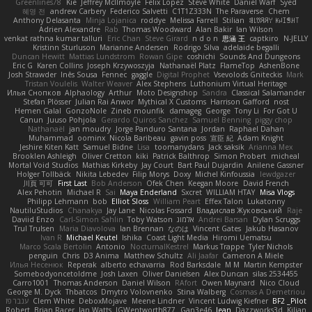
Greenlines78
Kie
Jeffrey McIlmoyle
Felix Lopez
Steve White
Daniel Warf
Syed
혜영 전
andrew Carbery
Federico Salvetti
C1T1Z333N
The Paraverse
Chem
Anthony Delasanta
Minja Lojanica
roddye
Melissa Farrell
Stilian
ꌃ꒒ꀎꋪꋪꌩ ꀘꈤꀤꁅꃅ꓄
Adrien Alexandre
Rab
Thomas Woodward
Alan Bakir
Ian Wilson
venkat rathna kumar talluri
Eric Chan
Steve Girard
n d o n
思涵 王
captkiro
N-JELLY
Kristinn Sturluson
Marianne Andersen
Rodrigo Silva
adelaide begalli
Duncan Hewitt
Mattias Lundstrom
Rowan Gipe
coshichi
Sounds And Dungeons
Eric G
Karen Collins
Joseph Krzywoszyja
Nathanaël Platz
FlameTop
AshenBone
Josh Strawder
Inês Sousa
Fennec
gaggle
Digital Prophet
Vsevolods Gniteckis
Mark
Tristan Voulelis
Walter Weaver
Alex Stephens
Luthonium Virtual Heritage
Илья Снопков
Alphaology
Arthur
Moto Designshop
Sandra
Classical Salamander
Stefan Plösser
Julian Rai Anwor
Mythical X Customs
Harrison Gafford
nost
Hemen Galal
GonzoNole
Zineb mounfik
damageg
George
Tony Li
For Got U
Canun
Juuso Pohjola
Gerardo Quiros Sanchez
Samuel Benning
piggy chop
Nathanaël
jan moudry
Jorge Panduro Santana
Jordan
Raphael Dahan
Muhammad
oominx
Nicola Baribeau
gavin poss
宣臣 紀
Adam Knight
Jeshire Kiten Katt
Samuel Bidne
Lisa
toomanydans
Jack saksik
Arianna Mex
Brooklen Ashleigh
Oliver Cretton
kiki
Patrick Balthrop
Simon Probert
micheal
Mortal Void Studios
Mathias Kirkeby
Jay Court
Bart Paul Dujardin
Anilene Gassner
Holger Tollbäck
Nikita Lebedev
Filip Morys
Doxy
Michel Kinfoussia
lewdgazer
川頁 可可
First Last
Bob Anderson
Ofek Chen
Keegan Moore
David French
Alex Pehotin
Michael R
Sai
Maya Enderland
Sxcret
WILLIAM HTAY
Misa Vlogs
Philipp Lehmann
bob
Elliot Sloss
William Peart
Effex Talon
Lukatonny
NautiluStudios
Chanakya
Jay Lane
Nicolas Fossard
Владислав Жуковський
Raje
Daviid Enzo
Carl-Simon Sahlin
Toby Watson
אלמוג
Andrei Barsan
Dylan Scruggs
Trul Trulsen
Maria Diavolova
Ian Brennan
なのは
Vincent Gates
Jakub Hasanov
Ivan R
Michael Keutel
Ishika
Coast Light Media
Hiromi Uematsu
Marco Scala Bertolin
Antonio
NocturnalKestrel
Markus Trappe
Tyler Nichols
penguin
Chris
D3 Anima
Matthew Schultz
Ali Jaafar
Cameron A Miele
Илья Несенюк
Reperak
alberto echavarria
Rod Barksdale
M M
Martin Kempster
Somebodyoncetoldme
Josh Laxen
Oliver Danielsen
Alex Duncan
silas 2534455
Carro1001
Thomas Anderson
Daniel Wilson
RAfort
Owen Maynard
Nico Cloud
George M. Dyck
Thbatcos
Dmytro Volovnenko
Stina Walberg
Cosmas A Demetriou
ענבר פז
Clem White
DeboxMojave
Meene Lindner
Vincent Ludwig Kiefner
BF2 _Pilot
Robert
Brian Racer
Ian Watts
JGWentworth877
Gan3e46
Jean
Dazzworks3d
Kilian