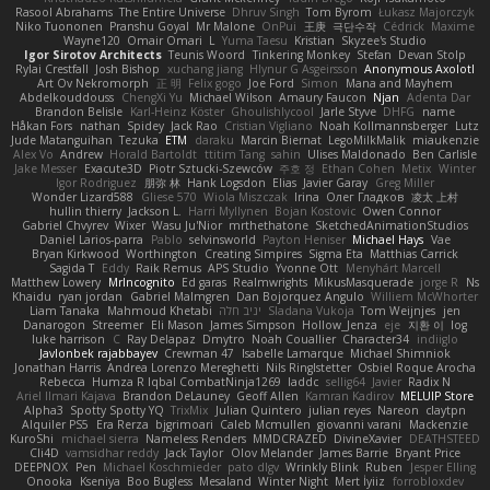
Rasool Abrahams
The Entire Universe
Dhruv Singh
Tom Byrom
Łukasz Majorczyk
Niko Tuononen
Pranshu Goyal
Mr Malone
OnPui
王庚
극단수작
Cédrick
Maxime
Wayne120
Omair Omari
L
Yuma Taesu
Kristian
Skyzee's Studio
Igor Sirotov Architects
Teunis Woord
Tinkering Monkey
Stefan
Devan Stolp
Rylai Crestfall
Josh Bishop
xuchang jiang
Hlynur G Asgeirsson
Anonymous Axolotl
Art Ov Nekromorph
正 明
Felix gogo
Joe Ford
Simon
Mana and Mayhem
Abdelkouddouss
ChengXi Yu
Michael Wilson
Amaury Faucon
Njan
Adenta Dar
Brandon Belisle
Karl-Heinz Köster
Ghoulishlycool
Jarle Styve
DHFG
name
Håkan Fors
nathan
Spidey
Jack Rao
Cristian Vigliano
Noah Kollmannsberger
Lutz
Jude Matanguihan
Tezuka
ETM
daraku
Marcin Biernat
LegoMilkMalik
miaukenzie
Alex Vo
Andrew
Horald Bartoldt
ttitim Tang
sahin
Ulises Maldonado
Ben Carlisle
Jake Messer
Exacute3D
Piotr Sztucki-Szewców
주호 정
Ethan Cohen
Metix
Winter
Igor Rodriguez
朋弥 林
Hank Logsdon
Elias
Javier Garay
Greg Miller
Wonder Lizard588
Gliese 570
Wiola Miszczak
Irina
Олег Гладков
凌太 上村
hullin thierry
Jackson L.
Harri Myllynen
Bojan Kostovic
Owen Connor
Gabriel Chvyrev
Wixer
Wasu Ju'Nior
mrthethatone
SketchedAnimationStudios
Daniel Larios-parra
Pablo
selvinsworld
Payton Heniser
Michael Hays
Vae
Bryan Kirkwood
Worthington
Creating Simpires
Sigma Eta
Matthias Carrick
Sagida T
Eddy
Raik Remus
APS Studio
Yvonne Ott
Menyhárt Marcell
Matthew Lowery
MrIncognito
Ed garas
Realmwrights
MikusMasquerade
jorge R
Ns
Khaidu
ryan jordan
Gabriel Malmgren
Dan Bojorquez Angulo
Williem McWhorter
Liam Tanaka
Mahmoud Khetabi
יניב חלה
Sladana Vukoja
Tom Weijnjes
jen
Danarogon
Streemer
Eli Mason
James Simpson
Hollow_Jenza
eje
지환 이
log
luke harrison
C
Ray Delapaz
Dmytro
Noah Couallier
Character34
indiiglo
Javlonbek rajabbayev
Crewman 47
Isabelle Lamarque
Michael Shimniok
Jonathan Harris
Andrea Lorenzo Mereghetti
Nils Ringlstetter
Osbiel Roque Arocha
Rebecca
Humza R Iqbal CombatNinja1269
laddc
sellig64
Javier
Radix N
Ariel Ilmari Kajava
Brandon DeLauney
Geoff Allen
Kamran Kadirov
MELUIP Store
Alpha3
Spotty Spotty YQ
TrixMix
Julian Quintero
julian reyes
Nareon
claytpn
Alquiler PS5
Era Rerza
bjgrimoari
Caleb Mcmullen
giovanni varani
Mackenzie
KuroShi
michael sierra
Nameless Renders
MMDCRAZED
DivineXavier
DEATHSTEED
Cli4D
vamsidhar reddy
Jack Taylor
Olov Melander
James Barrie
Bryant Price
DEEPNOX
Pen
Michael Koschmieder
pato dlgv
Wrinkly Blink
Ruben
Jesper Elling
Onooka
Kseniya
Boo Bugless
Mesaland
Winter Night
Mert İyiiz
forrobloxdev