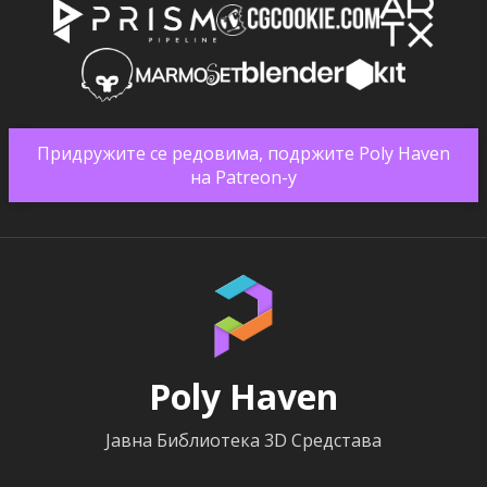
Придружите се редовима, подржите Poly Haven
на Patreon-у
Poly Haven
Јавна Библиотека 3D Средстава