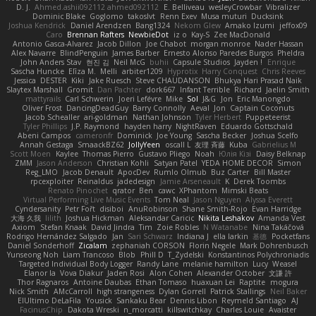
D. J.
Ahmed.ashii092112 ahmed092112
E. Belliveau
wesleyCrowbar
Vibralizer
Dominic Blake
Goglomo
takoslvt
Renn Exev
Musa muturi
Ducksink
Joshua Kendrick
Daniel Arendzen
Bang1324
Nekom Glew
Amako Izumi
jeffox09
Caro
Brennan Rafters
NewbieDot
iz o
Kay-S
Zee MacDonald
Antonio Gasca-Alvarez
Jacob Dillon
Joe Chabot
morgan monroe
Nader Hassan
Alex Navarre
BlindPenguin
James Barber
Ernesto Alonso Paredes Burgos
Pheldra
John Anders Stav
현진 김
Neil McG
buhii
Capsule Studios
Jayden !
Enrique
Sascha Huncke
Elīza M.
Melli
arbiter1209
Hyprotix
Harry Conquest
Chris Reeves
Jessica
DESTER
Kiki
Jake Ruesch
Steve CHAUDANSON
Bhukya Hari Prasad Naik
Slaytex Marshall
Gromit
Dan Pachter
dork667
Infant Terrible
Richard
Jaelin Smith
mattyrails
Carl Schwerin
Joeri Lefévre
Mike
Sol
J&G
Jon
Eric Manongdo
Oliver Frost
DancingDeadGuy
Barry Connolly
Aeval
Jon
Captain Coconuts
Jacob Schealler
ari-goldman
Nathan Johnson
Tyler Herbert
Puppeteerist
Tyler Phillips
J.P. Raymond
hayden harry
NightRaven
Eduardo Gottschald
Abeni Campos
cameronfr
Dominick
Joe Young
Sascha Becker
Joshua Scelfo
Annah Gestaga
SmaackBZ62
JollyYeen
oscall L
友理 斉藤
Kuba
Gabrielius M
Scott Moen
Kaylee
Thomas Pierro
Gustavo Pliego
Noah
Юлія Кізі
Daisy Belknap
ZMM
Jason Anderson
Christian Kohli
Satyan Patel
YEDA HOME DECOR
Simon
Reg_LMO
Jacob Denault
ApocDev
Rumlo Olmub
Buz Carter
Bill Master
rpcexploiter
Reinaldus
jadedesign
Jamie Arseneault
K
Derek Toombs
Renato Pinochet
qrator
Ben
cawc
XPhantom
Mimski Beats
Virtual Performing Live Music Events
Tom Neal
Jason Nguyen
Alyssa Everett
Cyndersanity
Petr Fořt
disiboi
AnuRobinson
Shane Smith-Rojo
Evan Harridge
大海 久我
lilith
Joshua Hickman
Aleksandar Caricic
Nikita Leshakov
Amanda Vest
Axiom
Stefan Knaak
David Jindra
Tim
Zoie Robles
N Watanabe
Nina Takáčová
Rodrigo Hernández Salgado
Jan
Sari Schwarz
Indiana J
ella larkin
基德
Pocketfans
Daniel Sonderhoff
Zicalam
zephaniah CORSON
Florin Negele
Mark Dohrenbusch
Yunseong Noh
Liam Trancoso
Blob
Phill D
T_Zydelski
Konstantinos Polychroniadis
Targeted Individual Body Logger
Randy Lane
melanie hamilton
Lucy
Weasel
Elanor la
Vova Diakur
Jaden Rosi
Alon Cohen
Alexander October
文謙 許
Thor Ragnaros
Antoine Daubas
Ethan Tomaso
huaxuan Lei
Raptite
mogura
Nick Smith
AMcCarroll
high strangeness
Dylan Gorrell
Patrick Stallings
Neil Baker
ElUltimo DeLaFila
Yousick
Sankaku Bear
Dennis Libon
Reymeld Santiago
AJ
FacinusChip
Dakota Wreski
n_morcatti
killswitchkay
Charles Louie
Avaister