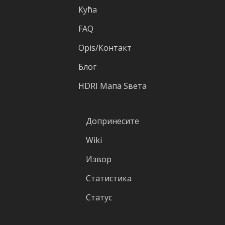
Кућа
FAQ
Оpis/Контакт
Блог
HDRI Mапа Sвета
Допринесите
Wiki
Извор
Статистика
Статус