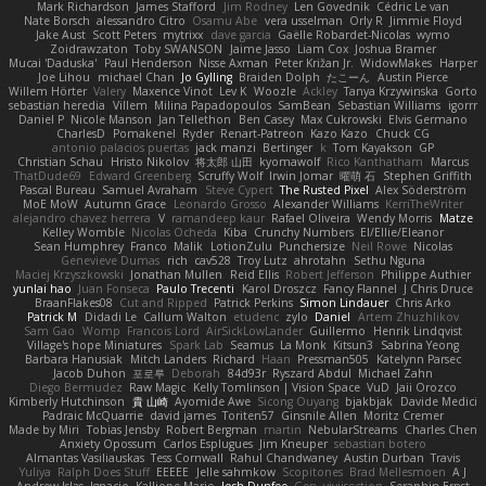
Mark Richardson
James Stafford
Jim Rodney
Len Govednik
Cédric Le van
Nate Borsch
alessandro Citro
Osamu Abe
vera usselman
Orly R
Jimmie Floyd
Jake Aust
Scott Peters
mytrixx
dave garcia
Gaëlle Robardet-Nicolas
wymo
Zoidrawzaton
Toby SWANSON
Jaime Jasso
Liam Cox
Joshua Bramer
Mucai 'Daduska'
Paul Henderson
Nisse Axman
Peter Križan Jr.
WidowMakes
Harper
Joe Lihou
michael Chan
Jo Gylling
Braiden Dolph
たこーん
Austin Pierce
Willem Hörter
Valery
Maxence Vinot
Lev K
Woozle
Ackley
Tanya Krzywinska
Gorto
sebastian heredia
Villem
Milina Papadopoulos
SamBean
Sebastian Williams
igorrr
Daniel P
Nicole Manson
Jan Tellethon
Ben Casey
Max Cukrowski
Elvis Germano
CharlesD
Pomakenel
Ryder
Renart-Patreon
Kazo Kazo
Chuck CG
antonio palacios puertas
jack manzi
Bertinger
k
Tom Kayakson
GP
Christian Schau
Hristo Nikolov
将太郎 山田
kyomawolf
Rico Kanthatham
Marcus
ThatDude69
Edward Greenberg
Scruffy Wolf
Irwin Jomar
曜萌 石
Stephen Griffith
Pascal Bureau
Samuel Avraham
Steve Cypert
The Rusted Pixel
Alex Söderström
MoE MoW
Autumn Grace
Leonardo Grosso
Alexander Williams
KerriTheWriter
alejandro chavez herrera
V
ramandeep kaur
Rafael Oliveira
Wendy Morris
Matze
Kelley Womble
Nicolas Ocheda
Kiba
Crunchy Numbers
El/Ellie/Eleanor
Sean Humphrey
Franco
Malik
LotionZulu
Punchersize
Neil Rowe
Nicolas
Genevieve Dumas
rich
cav528
Troy Lutz
ahrotahn
Sethu Nguna
Maciej Krzyszkowski
Jonathan Mullen
Reid Ellis
Robert Jefferson
Philippe Authier
yunlai hao
Juan Fonseca
Paulo Trecenti
Karol Droszcz
Fancy Flannel
J Chris Druce
BraanFlakes08
Cut and Ripped
Patrick Perkins
Simon Lindauer
Chris Arko
Patrick M
Didadi Le
Callum Walton
etudenc
zylo
Daniel
Artem Zhuzhlikov
Sam Gao
Womp
Francois Lord
AirSickLowLander
Guillermo
Henrik Lindqvist
Village's hope Miniatures
Spark Lab
Seamus
La Monk
Kitsun3
Sabrina Yeong
Barbara Hanusiak
Mitch Landers
Richard
Haan
Pressman505
Katelynn Parsec
Jacob Duhon
포로루
Deborah
84d93r
Ryszard Abdul
Michael Zahn
Diego Bermudez
Raw Magic
Kelly Tomlinson | Vision Space
VuD
Jaii Orozco
Kimberly Hutchinson
貴 山崎
Ayomide Awe
Sicong Ouyang
bjakbjak
Davide Medici
Padraic McQuarrie
david james
Toriten57
Ginsnile Allen
Moritz Cremer
Made by Miri
Tobias Jensby
Robert Bergman
martin
NebularStreams
Charles Chen
Anxiety Opossum
Carlos Esplugues
Jim Kneuper
sebastian botero
Almantas Vasiliauskas
Tess Cornwall
Rahul Chandwaney
Austin Durban
Travis
Yuliya
Ralph Does Stuff
EEEEE
Jelle sahmkow
Scopitones
Brad Mellesmoen
A J