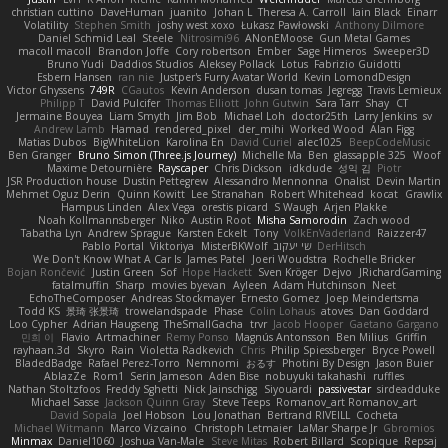
christian cuttino
DaveHuman
juanito
Johan L
Theresa A. Carroll
Iain Black
Einarr
Volatility
Stephen Smith
joshy west xoxo
Łukasz Pawłowski
Anthony Dilmore
Daniel Schmid Leal
Steele
Nitrosimi96
ANonEMoose
Gun Metal Games
macoll macoll
Brandon Joffe
Cory robertson
Ember
Sage Himeros
Sweeper3D
Bruno Yudi
Daddios Studios
Aleksey Pollack
Lotus
Fabrizio Guidotti
Esbern Hansen
ran nie
Justper's Furry Avatar World
Kevin LomondDesign
Victor Ghyssens
749R
CGautos
Kevin Anderson
dusan tomas
Jegregg
Travis Lemieux
Philipp T
David Pulcifer
Thomas Elliott
John Gutwin
Sara Tarr
Shay
CT
Jermaine Bouyea
Liam Smyth
Jim Bob
Michael Loh
doctor25th
Larry Jenkins
sv
Andrew Lamb
Hamad
rendered_pixel
der_mihi
Worked Wood
Alan Figg
Matias Dubos
BigWhiteLion
Karolina En
David Curiel
alec1025
BeepCodeMusic
Ben Granger
Bruno Simon (Three.js Journey)
Michelle Ma
Ben
glassapple 325
Woof
Maxime Detournière
Rayscaper
Chris Dickson
idkdude
성익 김
Piotr
JSR Production house
Dustin Pettegrew
Alessandro Mennonna
Onalist
Devin Martin
Mehmet Oguz Derin
Quinn Kowitt
Lee Stranahan
Robert Whitehead
kocat
Grawlix
Hampus Linden
Alex Vega
orestis picard
S Waugh
Arjen Plakke
Noah Kollmannsberger
Niko
Austin Root
Misha Samorodin
Zach wood
Tabatha Lyn
Andrew Sprague
Karsten Eckelt
Tony
VolkEnVaderland
Raizzer47
Pablo Portal
Viktoriya
MisterBKWolf
שי יעקוב
DerHitsch
We Don't Know What A Car Is
James Patel
Joeri Woudstra
Rochelle Bricker
Bojan Rončević
Justin Green
Sof
Hope Hackett
Sven Kröger
Dejvo
JRichardGaming
fatalmuffin
Sharp
movies byevan
Ayleen
Adam Hutchinson
Neet
EchoTheComposer
Andreas Stockmayer
Ernesto Gomez
Joep Meindertsma
Todd KS
景琦 张景琦
trowelandspade
Phase
Colin Lohaus
atoves
Dan Goddard
Loo Cypher
Adrian Haugseng
TheSmallGacha
trvr
Jacob Hooper
Gaetano Gargano
민희 이
Flavio
Artmachiner
Remy Ponso
Magnús Antonsson
Ben Milius
Griffin
rayhaan.3d
Skyro
Rain
Violetta Radkevich
Chris
Philip Spiessberger
Bryce Powell
BladedBadge
Rafael Perez-Torro
Nemnomi
おるす
Photini By Design
Jason Buier
AblazZe
Rom1
Serin Jameson
Aden Bise
nobuyuki takahashi
ruffles
Nathan Stoltzfoos
Freddy Sghetti
Nick Jainschigg
Siyouardi
passivestar
sirdeadduke
Michael Sasse
Jackson Quinn Gray
Steve Teeps
Romanov_art Romanov_art
David Sopala
Joel Hobson
Lou Jonathan
Bertrand RIVEILL
Cocheta
Michael Witmann
Marco Vizcaino
Christoph Letmaier
LaMar Sharpe Jr
Gbromios
Minmax
Daniel1060
Joshua Van-Male
Steve Mitas
Robert Billard
Scopique
Repsaj