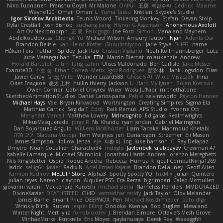
Niko Tuononen
Pranshu Goyal
Mr Malone
OnPui
王庚
극단수작
Cédrick
Maxime
Wayne120
Omair Omari
L
Yuma Taesu
Kristian
Skyzee's Studio
Igor Sirotov Architects
Teunis Woord
Tinkering Monkey
Stefan
Devan Stolp
Rylai Crestfall
Josh Bishop
xuchang jiang
Hlynur G Asgeirsson
Anonymous Axolotl
Art Ov Nekromorph
正 明
Felix gogo
Joe Ford
Simon
Mana and Mayhem
Abdelkouddouss
ChengXi Yu
Michael Wilson
Amaury Faucon
Njan
Adenta Dar
Brandon Belisle
Karl-Heinz Köster
Ghoulishlycool
Jarle Styve
DHFG
name
Håkan Fors
nathan
Spidey
Jack Rao
Cristian Vigliano
Noah Kollmannsberger
Lutz
Jude Matanguihan
Tezuka
ETM
Marcin Biernat
miaukenzie
Andrew
Horald Bartoldt
ttitim Tang
sahin
Ulises Maldonado
Ben Carlisle
Jake Messer
Exacute3D
주호 정
Ethan Cohen
Metix
Igor Rodriguez
朋弥 林
Hank Logsdon
Elias
Javier Garay
Greg Miller
Wonder Lizard588
Gliese 570
Wiola Miszczak
Irina
Олег Гладков
凌太 上村
hullin thierry
Jackson L.
Harri Myllynen
Bojan Kostovic
Owen Connor
Gabriel Chvyrev
Wixer
Wasu Ju'Nior
mrthethatone
SketchedAnimationStudios
Daniel Larios-parra
Pablo
selvinsworld
Payton Heniser
Michael Hays
Vae
Bryan Kirkwood
Worthington
Creating Simpires
Sigma Eta
Matthias Carrick
Sagida T
Eddy
Raik Remus
APS Studio
Yvonne Ott
Menyhárt Marcell
Matthew Lowery
MrIncognito
Ed garas
Realmwrights
MikusMasquerade
jorge R
Ns
Khaidu
ryan jordan
Gabriel Malmgren
Dan Bojorquez Angulo
Williem McWhorter
Liam Tanaka
Mahmoud Khetabi
יניב חלה
Sladana Vukoja
Tom Weijnjes
jen
Danarogon
Streemer
Eli Mason
James Simpson
Hollow_Jenza
eje
지환 이
log
luke harrison
C
Ray Delapaz
Dmytro
Noah Couallier
Character34
indiiglo
Javlonbek rajabbayev
Crewman 47
Isabelle Lamarque
Michael Shimniok
Jonathan Harris
Andrea Lorenzo Mereghetti
Nils Ringlstetter
Osbiel Roque Arocha
Rebecca
Humza R Iqbal CombatNinja1269
laddc
sellig64
Javier
Radix N
Ariel Ilmari Kajava
Brandon DeLauney
Geoff Allen
Kamran Kadirov
MELUIP Store
Alpha3
Spotty Spotty YQ
TrixMix
Julian Quintero
julian reyes
Nareon
claytpn
Alquiler PS5
Era Rerza
bjgrimoari
Caleb Mcmullen
giovanni varani
Mackenzie
KuroShi
michael sierra
Nameless Renders
MMDCRAZED
DivineXavier
DEATHSTEED
Cli4D
vamsidhar reddy
Jack Taylor
Olov Melander
James Barrie
Bryant Price
DEEPNOX
Pen
Michael Koschmieder
pato dlgv
Wrinkly Blink
Ruben
Jesper Elling
Onooka
Kseniya
Boo Bugless
Mesaland
Winter Night
Mert İyiiz
forrobloxdev
J. Brendan Elmore
Octavia's Mesh Grove
MinhazMurks
Fxntxnile
Eric Moyer
qaylanuraya
Derek Ray
Waaagghh