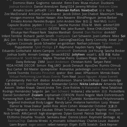
Dominic Blake
Goglomo
takoslvt
Renn Exev
Musa muturi
Ducksink
Joshua Kendrick
Daniel Arendzen
Bang1324
Jeremy Whitter
Nekom Glew
Amako Izumi
jeffox09
Caro
Brennan Rafters
NewbieDot
iz o
Kay-S
Zee MacDonald
Antonio Gasca-Alvarez
Jacob Dillon
Joe Chabot
Maximum Swag
morgan monroe
Nader Hassan
Alex Navarre
BlindPenguin
James Barber
Ernesto Alonso Paredes Burgos
John Anders Stav
현진 김
Neil McG
buhii
Capsule Studios
Jayden !
Enrique
Sascha Huncke
Elīza M.
Melli
arbiter1209
Hyprotix
Harry Conquest
DESTER
Kiki
Jake Ruesch
Steve CHAUDANSON
Bhukya Hari Prasad Naik
Slaytex Marshall
Gromit
Dan Pachter
dork667
Infant Terrible
Richard
Jaelin Smith
mattyrails
Carl Schwerin
Joeri Lefévre
Mike
Sol
J&G
Jon
Eric Manongdo
Oliver Frost
DancingDeadGuy
Barry Connolly
Aeval
Jon
Captain Coconuts
Jacob Schealler
ari-goldman
Nathan Johnson
Tyler Herbert
Puppeteerist
Tyler Phillips
J.P. Raymond
hayden harry
NightRaven
Eduardo Gottschald
Abeni Campos
cameronfr
Dominick
Joe Young
Sascha Becker
Joshua Scelfo
Annah Gestaga
SmaackBZ62
JollyYeen
oscall L
友理 斉藤
Kuba
Gabrielius M
Scott Moen
Kaylee
Thomas Pierro
Gustavo Pliego
Noah
Юлія Кізі
Daisy Belknap
ZMM
Jason Anderson
Christian Kohli
Satyan Patel
YEDA HOME DECOR
Simon
Reg_LMO
Jacob Denault
ApocDev
Rumlo Olmub
Buz Carter
Bill Master
rpcexploiter
Reinaldus
jadedesign
Jamie Arseneault
K
Derek Toombs
Renato Pinochet
qrator
Ben
cawc
XPhantom
Mimski Beats
Virtual Performing Live Music Events
Tom Neal
Jason Nguyen
Alyssa Everett
Cyndersanity
Petr Fořt
disiboi
AnuRobinson
Shane Smith-Rojo
Evan Harridge
大海 久我
lilith
Joshua Hickman
Aleksandar Caricic
Nikita Leshakov
Amanda Vest
Axiom
Stefan Knaak
David Jindra
Tim
Zoie Robles
N Watanabe
Nina Takáčová
Rodrigo Hernández Salgado
Jan
Sari Schwarz
Indiana J
ella larkin
基德
Pocketfans
Daniel Sonderhoff
Zicalam
zephaniah CORSON
Florin Negele
Mark Dohrenbusch
Yunseong Noh
Liam Trancoso
Blob
Phill D
T_Zydelski
Konstantinos Polychroniadis
Targeted Individual Body Logger
Randy Lane
melanie hamilton
Lucy
Weasel
Elanor la
Vova Diakur
Jaden Rosi
Alon Cohen
Alexander October
文謙 許
Thor Ragnaros
Antoine Daubas
Ethan Tomaso
huaxuan Lei
Raptite
mogura
Nick Smith
AMcCarroll
high strangeness
Dylan Gorrell
Patrick Stallings
Neil Baker
ElUltimo DeLaFila
Yousick
Sankaku Bear
Dennis Libon
Reymeld Santiago
AJ
FacinusChip
Dakota Wreski
n_morcatti
killswitchkay
Charles Louie
Avaister
Liam Bryant
sagar sasson
rafael naranjo
Elijah
ELITE Scratch
Zack Kepner