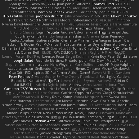
Andrew Islas
Ignacio
Kalliope Marie
Josh Dunfee
Gen
viviisection
Seraphin Ernst
Ryan game
SLAWWNN_ 2214
Juan pablo Gutierrez
Thomas Elrod
ZED ZED
James Abney
John kivinen
Kieran Kuhn
Alec Drake
Desert Viber
MutantMike
Carl Glittenberg
Martin Guldbaek
AVAinc.
Lariotjandy
papi bless
DRKRM
THG Creative
lia wu
joop van drunick
Julie Woodcock
nic96
Dzät
Maxim Krioukov
Furkan Kirac
Scott North
Reese Moore
nofreelunch 100
vagueish
Infinitipo
Riverin David-Alexandre
DennyB
NAN YI
Paul Gleason
Tales of Scale
Hank Kaamura
Mind Bird
robzilla
HonorableHoplite
madmacx
AlisserB
Tim Boylan
Braulio Chavez
Logan
Wutata
Andrew Osborne
Rafal
Higgins
Angel Diaz
Courtney Xenith
Francky Tang
salem shams
Alheren
Kevin Kennedy
Carlos Abraham Gutiérrez Solis
Clemente Miralles
Tyler Vaughn
Laster
Kris
Jackson N. Rocha
Paul McManus
TheCaptainAmerica
Bryant Bennett
Evelyne I
Dániel Zarándi
BenYanken69
SomeGuyBS
Tomas Kiniulis
ShadowolfVFX
John Britti
Jack Quinn
Beth
Ebi3D
RVA DEMON
Niranjan Raghu
경문 서
Flagg3D
Lonnon Foster
Rolf Frey
Lorenzo Festa
Sergei Krutihin
Kevin Roy
Peter Balicki
steve
Joseph Salud
Facundo Martinez Pintado
polo
Mila
Dewi
Matt's Media
Stephen Grimm
microdee
Hans Wegener
Mark Sullivan
theLOF
Maya Halphon
szabolcs csaszar
Stellarator
Now Eleanor
Денис Оницев
Michał Roszkowski
GearGrit - PS2 inspired 3D Platformer Action Game!
Raven Ai
Thor Davidsen
Peter Pejanović
Hope Moore
EK
The Creaky Floorboard
Beachglass Gardens
Bobbit M.
Karl
敦智 紀
Tjoffex
Levent Göçer
Szymon Kaniewski
Adrian S
Mat (M5X11)
Izabella Dębek
john
Andrew
Alexis Lazootin
Jonas Trost
Cameron 'CSD' Dickson
Maurice LeDoux
Fayçal Njoya
Jimmy Jung
Phillip Studans
준현 이
Jorn Bakker
Lloros Sarano
Caffeine Oppsum Games
Giorgi Samukashvili
Alex Tsiskarishvili
Family Rislov
Shiny
Vonda Marquez
Matt Sweda
Ina
Ben Houston
DeeEmmCee
Jim Mitchell
Hamish Gawn
DocD
Bu
Angelie
simon dewey
Alastair Johnson
Harrison Jones
Saihou
LEDAfterBurners
Roe Hughes
Simon
getzity
K.O Tsitra Eht
Brett Seipel
Liz Vermoesen
cryptic pk
PJ
quig
Allison Philips
anaptr
RenAzuma's Things
Risky_Bunny98
EndyArts
Mone Ane
James Paynter
Cole Blazevich
家維 張
Jakub Kukuryk
Kemberlyn Pegus
BOOSTED UK
Ryan Sanchez
Nathan Apffel
Mitchell Winn
Tania
Ieva Straupmane
金 康
Robert Marino
Victor De los Santos
Manfred
Philipp Jainz
Марина Ск
Dave Child
UncleJesseppe
Mike Duncan
Rene
名氏 无
Chris Priscott
Thomas Rigg
Derrick Graham
yankee (derogatory)
Overshafter
Madeleine Andersson
Nahuel Adreani
Dennis Smolek
Mythina
Noward Beast
Valerian Vardania