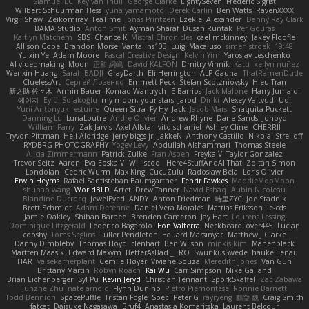
Slamuel EC
Key van Thull
George Clarke
EightySeven
Frederic Sigrist
Wilbert Schuurman Hess
yuna yamamoto
Derek Carlin
Ben Watts
RavenXXXX
Virgil Shaw
Zeikomiray
TeaTime
Jonas Printzen
Ezekiel Alexander
Danny Ray Clark
BAMA Studio
Anton Smit
Ayman Sharaf
Dusan Runtak
Per Gouras
Kaitlyn Matchem
SBS
Chance K
Mistral Chronicles
cael mckinney
Jakey Floofle
Allison Cope
Brandon Morse
Vanta
ns103
Luigi Macaluso
simen stroek
19:48
Yu xin Ye
Adam Moore
Pascal Creative Design
Kelvin Yim
Yaroslav Leschenko
AI videomaking
Moon
正和 綱嶋
David KALFON
Dmitry Vinnik
Katti
keilyn nuñez
Wenxin Huang
Sarah BADJI
GrayDarth
Eli Herrington
ALP Gauna
ThatRamenDude
CluelessArt
Cергей Лозенко
Emmett Peck
Stefan Scotzniovsky
Hieu Tran
新之助 佐々木
Armin Bauer
Konrad Wantrych
E Barrios
Jack Malone
Harry Jumaidi
에이지
Eylül Solakoğlu
my moon, your stars
Jarod
Dinki
Alexey Vaitvud
Udi
Yurii Antonyuk
estuine
Queen Sitra
Fy Hy
Jack
Jacob Mars
Shaquita Puckett
Danning Lu
LunaLoutre
Andre Olivier
Andrew Rhyne
Dane Sands
Jdnbyd
William Parry
Zak Jarvis
Axel Allstar
vito schaniel
Ashley Cline
CHERRII
Tryvon Pittman
Heli Aldridge
jerry biggs jr
JakkeN
Anthony Castillo
Nikolai Strelioff
RYDBRG PHOTOGRAPHY
Yogev Levy
Abdullah Alshammari
Thomas Steele
Alicia Zimmermann
Patrick Zulke
Fran Aspen
Freyka V
Taylor Gonzalez
Trevor Seitz
Aaron
Eva Eoska V
Williscool
Here4StuffAndAllThat
Zoltán Simon
Londolan
Cedric Wurm
Max King
CucuZulu
Radosław Bela
Loris Olivier
Erwin Heyms
Rafael Santisteban Baumgartner
Fenrir Fawkes
MaddieMooMoon
shuhao wang
WorldBLD
Artet
Drew Tanner
Navid Eshaq
Aubin Nicoleau
Blandine Ducrocq
JewelEyed
ANDY
Anton Friedman
時里ZYC
Joe Stadnik
Brett Schmidt
Adam Derenne
Daniel Vera Morales
Mattias Eriksson
le-cds
Jamie Oakley
Shihan Barbee
Brenden Cameron
Jay Hart
Lourens Lessing
Dominique Fitzgerald
Federico Bagarolo
Eon Valterra
NeckbeardLover445
Lucian
cooshy
Toms Seglins
Fuller Pendleton
Eduard Marsinyac
Matthew J Clarke
Danny Dimbleby
Thomas Lloyd
clenhart
Ben Wilson
minkis kim
Manenblack
Martten Maasik
Edward Maxym
BetterAsBad _
RO
SwunkusSwede
hauke lienau
HAR
valsekamerplant
Cemile Høyer
Viviane Souza
Meredith Jones
Van Gun
Brittany Martin
Robyn Roach
Kai Wu
Carr Simpson
Mike Galland
Brian Eichenberger
Syl Pu
Kevin Jeryd
Christian Tennant
SporkSkaffel
Zac Zabawa
Junzhe Zhu
nate arnold
Flynn Duniho
Pietro Piemontese
Ronnie Barnett
Todd Bennion
SpacePuffle
Tristan Fogle
Spec
Peter G
rayryeng
鸝瑩 魏
Craig Smith
fatcat
Daisuke Nagasawa
Bruf4
Anastasia Komaritska
Laurent Belcour