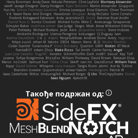
Harry Boorman
Andy Davis
Nikolai Petersen
Chris Layfield
Morrissey Alexander
swxift
savage Designer
Darcy Hodgson
Ryan Stelzleni
Martin Alexander
Giupponi
Yun Ha
Simon Tremblay Gauthier
Emma Levesque
Erica Dlamini
Oliver Thomsen
V A
Yasser Raies
Anil Dongre
Haradinxiii
Khupaar
Andy McCabe
Gene Cerrato
Frederik Kirkegaard Esbensen
Arda
Jackrobin23
Groot
Rahmat Rizal Andhi
Daniel Ruiz G
Kortez Crockett
Michael Fuchs
Mike C.
Александр Татаринов
Schuyler Baker
matthew armer
Gav Judge
Sergio
Misik
Alexa Wilkerson Editing
Peter Pietlasky
Michael Buttaro
Jackt
Aero
Jacqueline Valero
Steve mcbees
Amberlie Rodriguez
Uranus Peregrine
kokuragari
CJ Duguay
Ivan
Assima Dauletbek
ツキ ミ
Adam
NinjaSubRosa
Andrew Stone
Avery
rwgames
felipe zucoli
ethan M
Yakoto
DB3d
Mason
Nene
高 日
Nicolo' Paolino
Cedar Scarlett
Tunanodra-P
Victor Bondatiy
Quentin
GWH
Kirsten
KT Mack
FrantaBOT
edwin Zhou
Blake Rizzo
Tal Smith
Carter Farrey
Angel
Juan José Castaño
HugoRC
Xenalto
Schmitthoffer Zsolt
indi81
biscuit
Kay
Toff
Jovana
Sofiya Ibragimova
BlizzyFox
William Thirlaway
David Brown
Babacar Diop
Marco
noCrxdit
Samuel Furr
Trisha Chua
Skkiff
nan mi
GlazeDonut
William Travis
Aspyr
David Vidmar
Whispers
rony maayan
Sergio Rizen
abimi
Ace 6s
TLAlice
Brandon Gowera
Qupomotion
anwar hakim
mkdesigners
Patrick W
Isaac Castañeda
Miltos
imduong2k6
Michael Berger
Q Uto
TheCrispySnake
Dionis
Isaac Nguyen
4jakers18
Такође подржан од: