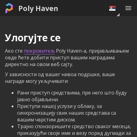
Poly Haven
Улогујте се
Ако сте
покровитељ
Poly Haven-а, пријављивањем
овде ћете добити приступ вашим наградама
директно на овом веб сајту.
У зависности од вашег нивоа подршке, ваше
награде могу укључивати:
Рани приступ средствима, пре него што буду
јавно објављени.
Приступи нашој услузи у облаку, за
синхронизацију свих наших средстава са
вашим чврстим диском.
Трајно спонзоришите средство сваког месеца,
приказујући своје име и везу поред дугмади за