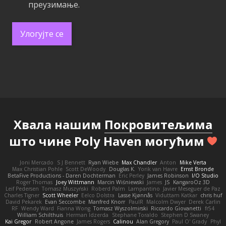
преузимање.
Улогујте се
Хвала нашим
Покровитељима
што чине Poly Haven могућим
Joni Mercado
S J Bennett
Ryan Wiebe
Max Chandler
Anton
Mike Verta
Max Christian Pohle
Scott DeWoody
Douglas K.
Yorik van Havre
Ernst Bronde
BetaFive Productions - Daren Dochterman
Eric Perley
James Robinson
I/O Studio
Roger Thomas
Joey Wittmann
Marcin Wiśniewski
James
JS
KangaroOz 3D
Leif Pedersen
Tomasz Muszyński
Roberd Palm
Lampantino
Javier Meseguer de Paz
Charles Tigner
Scott Wheeler
Eelco Dolstra
Lasse Kjønnås
Viduttam Katkar
chris huf
David Pekarek
Evan Seccombe
Manfred Knorr
PaulR
Malcolm Dwyer
Derek Carlin
RF
Wendy Ward
Fianna Wong
Tomasz Wyszolmirski
Riccardo Giovanetti
fr54
William Schilthuis
Herman Idzerda
Stephane Toraldo
Stephen D Swaney
Kai Gregor
Robert Angone
James Rogers
Calinou
Alan Gregory
Paul O' Grady
Phyl