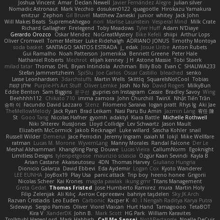
Joshua Vincent
Amar
Declan Newell
Javier Fernández Alegre
julian silver
Nomadic Astronaut
Mark Vecchio
dosuken0122
quagootle
Hirokazu Yamakura
enitzur
Zephon
Gil Bruvel
Matthew Zaneski
junior
whitey
Jack John
Will Makes Beats
SupremeAhegao
nori
Marlise Launstein
Vesperal Mind
Milk Crate
Richard Gallagher
Firelegend
Toby Meadows
Tyler Huff
Adam N'Diaye
Gerardo Orozco
Oskar Mendez
NoGreatMystery
Bike Kefeli
shiipi
Arthur Lops
Oliver Cromwell
Tomer Meltser
Luke Ridehalgh
ADRIANO JONUS
Timothy Montoya
soda basket
SANTIAGO SANTOS ESTRADA
j_ edak
Josue Uribe
Anton Rubets
Gui Ramalho
Noah Patterson
Jomenikia
Bennett Greene
Peter Hale
Nathaniel Roberts
Mechrot
elijah kenney
J H
Astone Massie
Tobi Staerk
milad tatar
Thomas
DHL
Bryan Intindola
Archman
Billy Bob
Evan C
SHALIWA233
Stefan Jammertzheim
SpiSlu
Joe Carlos
Oscar Castillo
bleached
senko
Lasse Leonhardsen
3darchstuffs
Martin Wells
Skittlq
SquareIsNotCool
Tobias
אילון קשת
Purple-H's Art Stuff
Oliver Lemke
Josh
No No
David Rogers
MilkyBun
Eddie Benton
Sam Biggins
윤구선
gupries on Instagram
Cassie
Bradley Savoy
Wing
Beehhhh112
Chikato 710
imma zamora
John Churchill
TwinX
Nhật Tiến Trần
승하 이
Facundo David Lazzaro
Stenz
Filomeno Saraiva
logan pratt
Rhys lg
Aki Jae
TheMellowMelody
Jack Ryan
Brad Leikam
Nasi Paru Bu Amin
Jazmin Lang
宥任 陳
St
Gooo Tang
Nicolas Hafner
gyomh
adaktyl
Kiara Battle
Michelle Rothwell
Niki Shterev
RussJones
Lloyd Collidge
Lev Schwartz
Jason Mault
Elizabeth McCormick
Jakob Recknagel
Luke willard
Sascha Kohler
snail
Russell Wilder
Demerui
Jace Perrodin
Jeremy Ingram
isaiah M
lokjl
Mike Wellfare
ratman
Lucas M. Morone
WyvernLang
Manny Morales
Randal Falcone
Der Le
Meshal Alshammari
KhangXing Pang
Douwe
Lucas Vieira
CallumNorm
Egoknight
Limitless Designs
tylerspetgoose
maurizio sciascia
Özgür Kaan Sevindi
Kayla B
Arian Castane
Akaiseutoseu
4DN
Thomas Harvey
Giuliano Hungria
Dionicio Galarza
David Ebbevi
Eda Aydemir
Logan Cox
Kyoto Wanderer
LEE EUNHA
JoyBox19
Play Usa
panic attack
Trip boy
heeno honee
Grigorii
Nicolas Scheer
Kai Krones
magda pawlak
ikung gmr
Titans Management
Greta Gedat
Thomas Fristed
Jose Humberto Ramirez
mura
Martin Holy
Filip Zelenjak
Ali Kılıç
Антон Сергеевич
bahriye taşdelen
Sky JK Arch
Razvan Cristiadis
Leo Euden
Carbonic
Kacper K
40. I Nengah Raditya Karya Putra
Sideways
Sergio Pamies
Oliver
Viorel Vlaican
Hurt Hand
Tamagoooo
TetaBOT
Kira V
XanderDK
John B.
Mark Scott
HG Park
William Karavites
Trollstuhl HagenLord
Mark Habbish
Call Me Sensei
NotARectangle
Noelle DeCuir