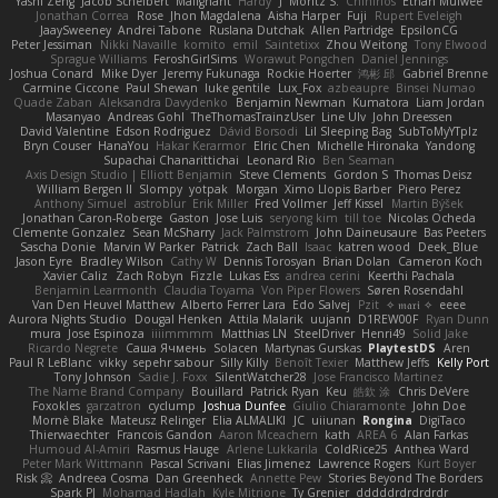
Yashi Zeng
Jacob Schelbert
Malignant
Hardy
J
Moritz S.
Chihirios
Ethan Mulwee
Jonathan Correa
Rose
Jhon Magdalena
Aisha Harper
Fuji
Rupert Eveleigh
JaaySweeney
Andrei Tabone
Ruslana Dutchak
Allen Partridge
EpsilonCG
Peter Jessiman
Nikki Navaille
komito
emil
Saintetixx
Zhou Weitong
Tony Elwood
Sprague Williams
FeroshGirlSims
Worawut Pongchen
Daniel Jennings
Joshua Conard
Mike Dyer
Jeremy Fukunaga
Rockie Hoerter
鸿彬 邱
Gabriel Brenne
Carmine Ciccone
Paul Shewan
luke gentile
Lux_Fox
azbeaupre
Binsei Numao
Quade Zaban
Aleksandra Davydenko
Benjamin Newman
Kumatora
Liam Jordan
Masanyao
Andreas Gohl
TheThomasTrainzUser
Line Ulv
John Dreessen
David Valentine
Edson Rodriguez
Dávid Borsodi
Lil Sleeping Bag
SubToMyYTplz
Bryn Couser
HanaYou
Hakar Kerarmor
Elric Chen
Michelle Hironaka
Yandong
Supachai Chanarittichai
Leonard Rio
Ben Seaman
Axis Design Studio | Elliott Benjamin
Steve Clements
Gordon S
Thomas Deisz
William Bergen II
Slompy
yotpak
Morgan
Ximo Llopis Barber
Piero Perez
Anthony Simuel
astroblur
Erik Miller
Fred Vollmer
Jeff Kissel
Martin Býšek
Jonathan Caron-Roberge
Gaston
Jose Luis
seryong kim
till toe
Nicolas Ocheda
Clemente Gonzalez
Sean McSharry
Jack Palmstrom
John Daineusaure
Bas Peeters
Sascha Donie
Marvin W Parker
Patrick
Zach Ball
Isaac
katren wood
Deek_Blue
Jason Eyre
Bradley Wilson
Cathy W
Dennis Torosyan
Brian Dolan
Cameron Koch
Xavier Caliz
Zach Robyn
Fizzle
Lukas Ess
andrea cerini
Keerthi Pachala
Benjamin Learmonth
Claudia Toyama
Von Piper Flowers
Søren Rosendahl
Van Den Heuvel Matthew
Alberto Ferrer Lara
Edo Salvej
Pzit
✧ 𝔪𝔞𝔯𝔦 ✧
eeee
Aurora Nights Studio
Dougal Henken
Attila Malarik
uujann
D1REW00F
Ryan Dunn
mura
Jose Espinoza
iiiimmmm
Matthias LN
SteelDriver
Henri49
Solid Jake
Ricardo Negrete
Саша Ячмень
Solacen
Martynas Gurskas
PlaytestDS
Aren
Paul R LeBlanc
vikky
sepehr sabour
Silly Killy
Benoît Texier
Matthew Jeffs
Kelly Port
Tony Johnson
Sadie J. Foxx
SilentWatcher28
Jose Francisco Martinez
The Name Brand Company
Bouillard
Patrick Ryan
Keu
皓欽 涂
Chris DeVere
Foxokles
garzatron
cyclump
Joshua Dunfee
Giulio Chiaramonte
John Doe
Mornè Blake
Mateusz Relinger
Elia ALMALIKI
JC
uiiunan
Rongina
DigiTaco
Thierwaechter
Francois Gandon
Aaron Mceachern
kath
AREA 6
Alan Farkas
Humoud Al-Amiri
Rasmus Hauge
Arlene Lukkarila
ColdRice25
Anthea Ward
Peter Mark Wittmann
Pascal Scrivani
Elias Jimenez
Lawrence Rogers
Kurt Boyer
Risk 📀
Andreea Cosma
Dan Greenheck
Annette Pew
Stories Beyond The Borders
Spark PJ
Mohamad Hadlah
Kyle Mitrione
Ty Grenier
dddddrdrdrdrdr