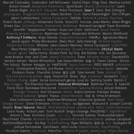
Marcell Ceslowsky
Cedoulain
Jeff McGowan
Carlos Filipe
Oleg
Elsie
Markus Löchte
Anton Howell
Alexander Adelmann
Spirit-Rush
Moritz Schmidtchen
Liam
Derek Wight
幸史 松下
Eduardo
Peter Thomson
Sean T
Zero
Ben Gillespie
yuijung seo
Imagined Realms
Alani Sanders
Deck
Dane Reisenbigler
Tim O'Bryan
Jason Cuthbertson
Zerina Cmajcanin
FabFab
Robert A Lohaus
Paul Lau
Robin Nuen
jeffsarge
Alexandro Torres
Volico72
morzsa
Jesse Marku
Allan Wright
Drake Gao
Julileeheehee
Aleksandra Stefanova
Bernard Landgraf
Daan Bootsma
Jennifer "daysparrow" Harlan
Kuan lun Chen
DaDrood
Laura Pesenti
Brianna Janssen Saldivar
Matthew Chapin
Alexander Wilhelm
Martin Wittfooth
Anthony F DeMarco
Alejo Parada
Alejandro Soriano
中村秀人
Agnieszka Marut
Jacob apple
Philip Windecker
Matz Klint
Sally Hastings
Michael Updike
Alexandra Forman
MrIsklar
Jean-Cassien Marmey
Weird Oposssum
LIUBOYAN
Raul Perez Delgado
Kazuya Yamanaka
Zuzana Hudecova
DELILLE Basile
Acura .Ignite
Tasha Henry
Sedale Pelle
by Tiny
Ale Pašeta
nile
Ike Saunders
Aves Arcana
inex
Jedi Chen
Jaxson Crookston
Ewos
Miroslav Hudec
Davebb933
landon dehart
Parker Wheeldon
Gas SessionMedia
정율 이
Owen Carson
Simon
Tim Schulz
Ratner
KelsyJay
Jo
HARTHUR
Taylor Freeman
FRED MAHER
prfctwhite
yataa
Christopher Bradley
Joe Rivera
Malte Schweitzer
Roman Kaelin
Isabella
Erickson Foster
Chandler Griese
修汰 山田
Tyler Avirett
Tom
JimmyCNX
The one and only phase
sepp
HectorOH
Brian
Alyx
Jonathan
Verbatim
Clay T
Reiten Cheng
Joykk
Sonia domenech garcia
Lucy Vu
Sammy Sidefx
Martin C
Mac Greggor
The Bearded Squirrel
Rebecca Whitehead
Matthew Tronc
R
Gabirél
Force Feed
Radosław Wieczorek
CineArtOhio
Sabrina Munley
Jeroen Bekkers
Rodrigo Terrazas
Yael Ghusoun
Aaron
Adam Jenkins
Pranaya Shakya
Polina Leskova
Sylvain
Traxus
Jehad Maddah
재윤 옥
Irma Andersson
Alex Cullinane-Carrasco
Matthew Whiteacre
Johannes Sjöstedt
Matt Dalpé
George Wheat
Oliver Erdmann
Kenan Regez
sludgybeast
Mukund A
Joseph Combs
Khalid
Brian Tabone
MarzZ
Well Misinformed
charlie otto
HAGI
Cédric Vermeirre
Leon Husky
Robert jean
Tom Rudolf
Sergio Uscanga
Flex2006D !
NightWriter
Arturo J. Real
Dominic Qusto
ぶー うじ
Tenzide Gallery
TheAuraStandard
Paul Friedl
Charles
Michael Dunphy
GremlinBrokeMyVideoGame
Joshua Campbell
NotTerrellBatchelor
Xie Ray
TurtleTheThing
Ryan Williams
政則 谷
w z
Dushyant M
Joshua Esmeralda
Carl-Edwin
retro rocks
EasedChunk2
RayePixlrKay
Houston Gaston
Danizoar
NekoTux
Fattma Al Lawati
yewen sun
Felipe Ramos