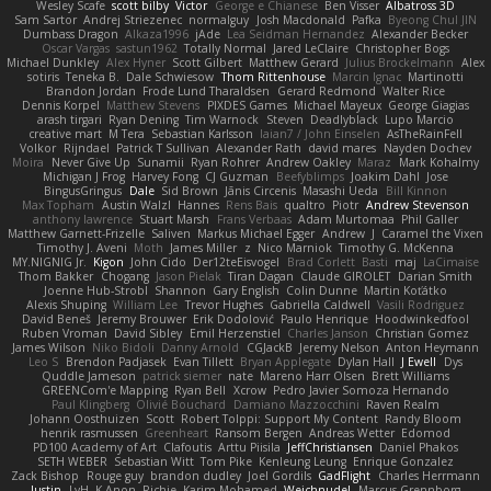
Wesley Scafe
scott bilby
Victor
George e Chianese
Ben Visser
Albatross 3D
Sam Sartor
Andrej Striezenec
normalguy
Josh Macdonald
Pafka
Byeong Chul JIN
Dumbass Dragon
Alkaza1996
jAde
Lea Seidman Hernandez
Alexander Becker
Oscar Vargas
sastun1962
Totally Normal
Jared LeClaire
Christopher Bogs
Michael Dunkley
Alex Hyner
Scott Gilbert
Matthew Gerard
Julius Brockelmann
Alex
sotiris
Teneka B.
Dale Schwiesow
Thom Rittenhouse
Marcin Ignac
Martinotti
Brandon Jordan
Frode Lund Tharaldsen
Gerard Redmond
Walter Rice
Dennis Korpel
Matthew Stevens
PIXDES Games
Michael Mayeux
George Giagias
arash tirgari
Ryan Dening
Tim Warnock
Steven
Deadlyblack
Lupo Marcio
creative mart
M Tera
Sebastian Karlsson
Iaian7 / John Einselen
AsTheRainFell
Volkor
Rijndael
Patrick T Sullivan
Alexander Rath
david mares
Nayden Dochev
Moira
Never Give Up
Sunamii
Ryan Rohrer
Andrew Oakley
Maraz
Mark Kohalmy
Michigan J Frog
Harvey Fong
CJ Guzman
Beefyblimps
Joakim Dahl
Jose
BingusGringus
Dale
Sid Brown
Jānis Circenis
Masashi Ueda
Bill Kinnon
Max Topham
Austin Walzl
Hannes
Rens Bais
qualtro
Piotr
Andrew Stevenson
anthony lawrence
Stuart Marsh
Frans Verbaas
Adam Murtomaa
Phil Galler
Matthew Garnett-Frizelle
Saliven
Markus Michael Egger
Andrew
J
Caramel the Vixen
Timothy J. Aveni
Moth
James Miller
z
Nico Marniok
Timothy G. McKenna
MY.NIGNIG Jr.
Kigon
John Cido
Der12teEisvogel
Brad Corlett
Basti
maj
LaCimaise
Thom Bakker
Chogang
Jason Pielak
Tiran Dagan
Claude GIROLET
Darian Smith
Joenne Hub-Strobl
Shannon
Gary English
Colin Dunne
Martin Koťátko
Alexis Shuping
William Lee
Trevor Hughes
Gabriella Caldwell
Vasili Rodriguez
David Beneš
Jeremy Brouwer
Erik Dodolović
Paulo Henrique
Hoodwinkedfool
Ruben Vroman
David Sibley
Emil Herzenstiel
Charles Janson
Christian Gomez
James Wilson
Niko Bidoli
Danny Arnold
CGJackB
Jeremy Nelson
Anton Heymann
Leo S
Brendon Padjasek
Evan Tillett
Bryan Applegate
Dylan Hall
J Ewell
Dys
Quddle Jameson
patrick siemer
nate
Mareno Harr Olsen
Brett Williams
GREENCom'e Mapping
Ryan Bell
Xcrow
Pedro Javier Somoza Hernando
Paul Klingberg
Olivié Bouchard
Damiano Mazzocchini
Raven Realm
Johann Oosthuizen
Scott
Robert Tolppi: Support My Content
Randy Bloom
henrik rasmussen
Greenheart
Ransom Bergen
Andreas Wetter
Edomod
PD100 Academy of Art
Clafoutis
Arttu Piisila
JeffChristiansen
Daniel Phakos
SETH WEBER
Sebastian Witt
Tom Pike
Kenleung Leung
Enrique Gonzalez
Zack Bishop
Rouge guy
brandon dudley
Joel Gordils
GadFlight
Charles Herrmann
Justin
LvH
K Anon
Richie
Karim Mohamed
Weichnudel
Marcus Grennborg