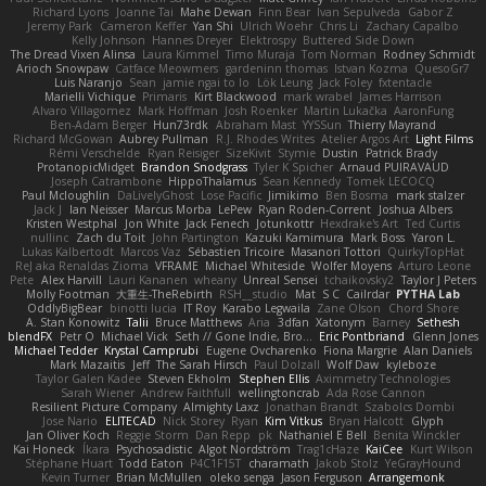
Richard Lyons
Joanne Tai
Mahe Dewan
Finn Bear
Ivan Sepulveda
Gabor Z
Jeremy Park
Cameron Keffer
Yan Shi
Ulrich Woehr
Chris Li
Zachary Capalbo
Kelly Johnson
Hannes Dreyer
Elektrospy
Buttered Side Down
The Dread Vixen Alinsa
Laura Kimmel
Timo Muraja
Tom Norman
Rodney Schmidt
Arioch Snowpaw
Catface Meowmers
gardeninn thomas
Istvan Kozma
QuesoGr7
Luis Naranjo
Sean
jamie ngai to lo
Lök Leung
Jack Foley
fxtentacle
Marielli Vichique
Primaris
Kirt Blackwood
mark wrabel
James Harrison
Alvaro Villagomez
Mark Hoffman
Josh Roenker
Martin Lukačka
AaronFung
Ben-Adam Berger
Hun73rdk
Abraham Mast
YYSSun
Thierry Mayrand
Richard McGowan
Aubrey Pullman
R.J. Rhodes Writes
Atelier Argos Art
Light Films
Rémi Verschelde
Ryan Reisiger
SizeKivit
Stymie
Dustin
Patrick Brady
ProtanopicMidget
Brandon Snodgrass
Tyler K Spicher
Arnaud PUIRAVAUD
Joseph Catrambone
HippoThalamus
Sean Kennedy
Tomek LECOCQ
Paul Mcloughlin
DaLivelyGhost
Lose Pacific
Jimikimo
Ben Bosma
mark stalzer
Jack J
Ian Neisser
Marcus Morba
LePew
Ryan Roden-Corrent
Joshua Albers
Kristen Westphal
Jon White
Jack Fenech
Jotunkottr
Hexdrake's Art
Ted Curtis
nullinc
Zach du Toit
John Partington
Kazuki Kamimura
Mark Boss
Yaron L.
Lukas Kalbertodt
Marcos Vaz
Sébastien Tricoire
Masanori Tottori
QuirkyTopHat
ReJ aka Renaldas Zioma
VFRAME
Michael Whiteside
Wolfer Moyens
Arturo Leone
Pete
Alex Harvill
Lauri Kananen
wheany
Unreal Sensei
tchaikovsky2
Taylor J Peters
Molly Footman
大重生-TheRebirth
RSH__studio
Mat
S C
Cailrdar
PYTHA Lab
OddlyBigBear
binotti lucia
IT Roy
Karabo Legwaila
Zane Olson
Chord Shore
A. Stan Konowitz
Talii
Bruce Matthews
Aria
3dfan
Xatonym
Barney
Sethesh
blendFX
Petr O
Michael Vick
Seth // Gone Indie, Bro...
Eric Pontbriand
Glenn Jones
Michael Tedder
Krystal Camprubi
Eugene Ovcharenko
Fiona Margrie
Alan Daniels
Mark Mazaitis
Jeff
The Sarah Hirsch
Paul Dolzall
Wolf Daw
kyleboze
Taylor Galen Kadee
Steven Ekholm
Stephen Ellis
Aximmetry Technologies
Sarah Wiener
Andrew Faithfull
wellingtoncrab
Ada Rose Cannon
Resilient Picture Company
Almighty Laxz
Jonathan Brandt
Szabolcs Dombi
Jose Nario
ELITECAD
Nick Storey
Ryan
Kim Vitkus
Bryan Halcott
Glyph
Jan Oliver Koch
Reggie Storm
Dan Repp
pk
Nathaniel E Bell
Benita Winckler
Kai Honeck
Íkara
Psychosadistic
Algot Nordström
Trag1cHaze
KaiCee
Kurt Wilson
Stéphane Huart
Todd Eaton
P4C1F15T
charamath
Jakob Stolz
YeGrayHound
Kevin Turner
Brian McMullen
oleko senga
Jason Ferguson
Arrangemonk