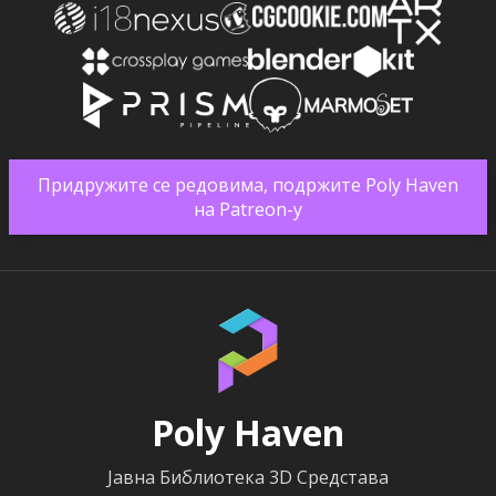
Придружите се редовима, подржите Poly Haven
на Patreon-у
Poly Haven
Јавна Библиотека 3D Средстава