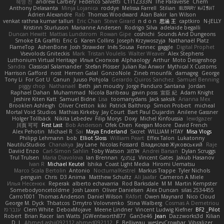
혜영 전
andrew Carbery
Federico Salvetti
C1T1Z333N
The Paraverse
Chem
Anthony Delasanta
Minja Lojanica
roddye
Melissa Farrell
Stilian
ꌃ꒒ꀎꋪꋪꌩ ꀘꈤꀤꁅꃅ꓄
Adrien Alexandre
Rab
Thomas Woodward
Alan Bakir
Ian Wilson
venkat rathna kumar talluri
Eric Chan
Steve Girard
n d o n
思涵 王
captkiro
N-JELLY
Kristinn Sturluson
Marianne Andersen
Rodrigo Silva
adelaide begalli
Duncan Hewitt
Mattias Lundstrom
Rowan Gipe
coshichi
Sounds And Dungeons
Smoke EA Graffiti
Eric G
Karen Collins
Joseph Krzywoszyja
Nathanaël Platz
FlameTop
AshenBone
Josh Strawder
Inês Sousa
Fennec
gaggle
Digital Prophet
Vsevolods Gniteckis
Mark
Tristan Voulelis
Walter Weaver
Alex Stephens
Luthonium Virtual Heritage
Илья Снопков
Alphaology
Arthur
Moto Designshop
Sandra
Classical Salamander
Stefan Plösser
Julian Rai Anwor
Mythical X Customs
Harrison Gafford
nost
Hemen Galal
GonzoNole
Zineb mounfik
damageg
George
Tony Li
For Got U
Canun
Juuso Pohjola
Gerardo Quiros Sanchez
Samuel Benning
piggy chop
Nathanaël
Beth
jan moudry
Jorge Panduro Santana
Jordan
Raphael Dahan
Muhammad
Nicola Baribeau
gavin poss
宣臣 紀
Adam Knight
Jeshire Kiten Katt
Samuel Bidne
Lisa
toomanydans
Jack saksik
Arianna Mex
Brooklen Ashleigh
Oliver Cretton
kiki
Patrick Balthrop
Simon Probert
micheal
Mortal Void Studios
Mathias Kirkeby
Jay Court
Bart Paul Dujardin
Anilene Gassner
Holger Tollbäck
Nikita Lebedev
Filip Morys
Doxy
Michel Kinfoussia
lewdgazer
川頁 可可
First Last
Bob Anderson
Ofek Chen
Keegan Moore
David French
Alex Pehotin
Michael R
Sai
Maya Enderland
Sxcret
WILLIAM HTAY
Misa Vlogs
Philipp Lehmann
bob
Elliot Sloss
William Peart
Effex Talon
Lukatonny
NautiluStudios
Chanakya
Jay Lane
Nicolas Fossard
Владислав Жуковський
Raje
Daviid Enzo
Carl-Simon Sahlin
Toby Watson
אלמוג
Andrei Barsan
Dylan Scruggs
Trul Trulsen
Maria Diavolova
Ian Brennan
なのは
Vincent Gates
Jakub Hasanov
Ivan R
Michael Keutel
Ishika
Coast Light Media
Hiromi Uematsu
Marco Scala Bertolin
Antonio
NocturnalKestrel
Markus Trappe
Tyler Nichols
penguin
Chris
D3 Anima
Matthew Schultz
Ali Jaafar
Cameron A Miele
Илья Несенюк
Reperak
alberto echavarria
Rod Barksdale
M M
Martin Kempster
Somebodyoncetoldme
Josh Laxen
Oliver Danielsen
Alex Duncan
silas 2534455
Carro1001
Thomas Anderson
Daniel Wilson
RAfort
Owen Maynard
Nico Cloud
George M. Dyck
Thbatcos
Dmytro Volovnenko
Stina Walberg
Cosmas A Demetriou
ענבר פז
Clem White
DeboxMojave
Meene Lindner
Vincent Ludwig Kiefner
BF2 _Pilot
Robert
Brian Racer
Ian Watts
JGWentworth877
Gan3e46
Jean
Dazzworks3d
Kilian
D. J.
Ahmed.ashii092112 ahmed092112
E. Belliveau
wesleyCrowbar
Vibralizer