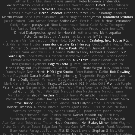
Luthien Dulk
Miguelaxa
Takuya Sawatari
Peter Moonen
ambientCG
xavier moscoso
Vedat Afuzi
Thomas Lisle
Warren Moore
David
Zaq Schlanger
Chase Stone
Conicer
VoxelKei
Mikkel Nielsen
Nico Wardakas
Frank Grande
Denys Holovyanko
Bernd Schmidt
Brendon Porter
Erik Brundidge
Samuel
Martin Pražák
Sofia
Cyrille Maurice
Patrick Nugent
penti_mmd
Mondlicht Studios
Jack Humbert
Gun
Arman Sernaz
Atdhe Gashi
Petr Hloušek
Michael Fernandez
Caitlyn Byrne
paragsatyal
Nino Kapetanovic
Tobias Gallé
SonOfPorcupine
Leo Santos
Rob Waller
Michael Porter
Puzzlebox Props
Justin
honda78
Dimitri Diakopoulos
zgred
Jen Hao Yeh
esther carney
Mark Lopatka
Victor Gama Sabbithi
Alexlee
Jed Laurance
Jeff Barnaby
Johnathan Alan Vanderpool
Oliver Hotz
Scott Wilson
Cadalog, Inc.
Tobias Rösli
Rick Palmer
Neal Huston
sean dunderdale
Erel Herzog
OroborosNZ
RaptorBricks
Domenic S
Laura Ganis
Ike Li
Pietro Ponti
William Unsworth
Lorie Loeb
Fabrice Zaini
Andrew_D
R.H. García
William Carey
Michael B Johnson
G.P
Goro Fujita
Robert Wallis
Alexander Bachvarov
Evan Campbell
Rene Gansen
Clifford A Worsham
Fábio De Carvalho
Mike Festa
Martin Banak - Dr Zed
fred gissubel
Ayetheist
Edgard Costa
JJ
Pere Pau Sancho
Kevin Barnum
Henrik Berglund
Jay Piboontum
Patrick Lowry
Richard Wright
kiky
John Moon
Francis Boyle
Devin Harris
HDR Light Studio
Peter Baintner
Da5id
Bob Dowling
Daniel Fitzgerald
Dana McCabe
Miket
jehrmaig
f1rstpers0n
Peggy O'Brien
Jason Lai
Bernd Dully
Satoshi Yamasaki
Doug Auerbach
fengquan wang
Aeon Soul
Mark Krenz
Nicholas Rubin
Krzysztof Zwolinski
JG3
Nicolas Côté
V-o
Josh Purple
Peter Rittinger
Benjamin Schechter
Ryan Won-Meng Apuy
Liam Beck
AuroranFilms
Just Gollor
Glyn Wolf
亮作 淡波
Melody Helen MacFarlane
Makoto Izawa
Marc Lemoine
Vadim Turchin
Odin3D
Travis
Moiarte3d
Tim van Helsdingen
WyrmHead
Shawn Miller
Tawny Tomsen
Andy Hickmott
Mikayla
Hiroshi Saito
Steve Hurley
Sophie Gilbert
Grische
Nigel Hillyer
Art of 3D Rendering
Robert Simpson
Nizzero
Ritchie Owens
Agon Ushaku
Zisis Psalidas
Nelson C
Matthias
Stareagle
BunnyCyclops Bunny
J.C.
Jason Scott
Jacob Larson
Tom Jachmann
Max
Cristian Rocco
Daniel Raboldt
ray
Zach Hoy
Bernhard Hoffmann
Will Hattingh
Perard-Gayot
Bryan C
Bojan Spasojevic
Alan Camerer
Toby Yoda
Thater
Hazel Quantock
Neil Blakey-Milner
John Wagman
Victor Gan
Walter Bosse
Edgar San
Pamela Case
Jeff
Modicolitor
Frank Riccobono
Shaw Kaake
Panagiotis Tourlas
果冻_JS
Dave Liewald
Stephan S
Matt Allen
Paul Schicketanz
Norimichi Sano
DGagster
Matt Griffey
Ian Hubert
Linda Robbins