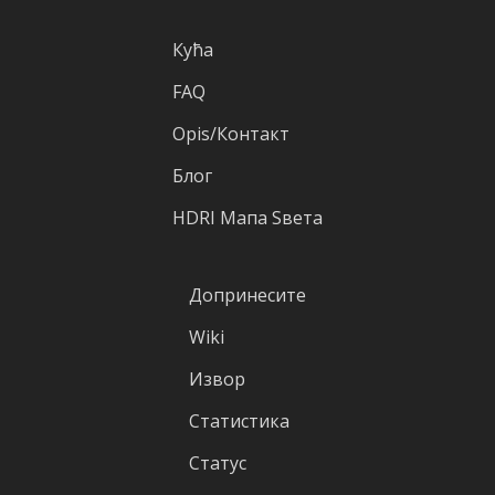
Кућа
FAQ
Оpis/Контакт
Блог
HDRI Mапа Sвета
Допринесите
Wiki
Извор
Статистика
Статус