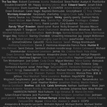
The Taxi Man
Robert Contreras
Azerta
HoboGod
Steve Pedler
Austyn K
PixelScribe
Double Downshift
Mr. Happy
Andrey Lebrov
sbuk
Edward Swartz
Jonah Edick
Wahrgrave
Dom Guerrera
Jazza
N_COUNTER
Artem Beitsch
Iryna Osadcha
Diran Bebekian
Caleb Slagle
Baptiste Belmudes
GrizzlyBeard
CJ
Troy
Chrisie
Morrissey Alexander
Harpbeats
charliehsy
Gregory Cook
Lulu
ExplorePolo
Danny Taurus
kay
Christian Forsgren
Venky
qwerty qwerty
Damon Hardy
Trevor McGee
Alan Pimm
Aku
Danilo Pipi
3DQuake
PooMagoo
Cristian
montrose edmonds
Harry
Frank Lundin
Cory Kutschker
Marcos Antonio
Randy "Blue" Bowden
david curiel
Rune
Nicky Brownell
Sibusiso Mauze
wpbirney420
T. Stargazer
Punit Chaturvedi
Andrew Barrie
Minehow
Mon1k4
Mitchell Kirkwood
Mike Bonafede
Keith Bridges
Kamila Novakova Tereza Nemcova
Wogan May
NefaroX
Stanley Chen榕樹
Unearthly Interactive
Jay
Joseph McKinnon
지후 이
Rafael Jimenez
Colin Langley
Juan M Ortiz
yusuf kodat
Taliesin River
GrimeOnADime
Cabot3D
Paola Avanzo
Sarah
Philipp Krombusch
Anthony Rosbottom
Danik Z
Herminia Alexandra Franco Parra
Hunter R
Vito Petrović
Saint Deluca
Sentient chicken noodle soup
Robbe Callewaert
Michael
Shalekendar
Alexander Levenson
James
Ma. Cristina Risoli
Yota chiba
Dean Simonds
Mark Sanderson
Alexandre Lhote
hazel bat
Abhijit Prasanth
Ben Hoffman
Matthew Edgmon
Tara Exotic
Juha Lindfors
Haydon Costall
Gonzako
Tim Winkelmann
Joel Green
Cody Chow
Miguel Mendez
Mario Epsley
dvdcusick
Philippe Bartholi
Carlos Cardenas Negro
Squak Box
Chlo Christine
Gray
Someone Anyone
sonal
Peter Page
Saturnis#6115
Heriberto Reinoso Gallegos
Elena T
Strogg
DaskalosBCE
ManiacMayo
Michael Hirschfelder
Joshua Palfrey
A
Maximino Huertas Vila
Shansen
Pureon
Rinalds Miļicins
Monica Pirvu
家俊 吴
Jahluu
Paul Marshall
Tabia Lourenco
Redlion
HeyoNSFW
Darry
Wojciech Świątkiewicz
Jack Lynch
Peter Siemens
Ben Berntsen
Nananekoko
Ian
Davide Bortoletti
Coral
Heather Walker
Jonathan Shelley
Martín Franchi
Bianca Goldbach
Beefree
治英 矢島
Caleb Simmons
Nathan
baitham i
Maet
Jean
Fenice Ardente
Fabian Norrby
Fatimah Aziz
Andrew
Johanna Fate
Mike Weber
HARRISON PARKER
Ned Fullsom
Ergo Venatus
D
Marco De mitri
Iulian-Eduard Varvara
Jack Plummer
Temple Simpson
Jonathan Diaz
Jadriaan
paul paviot
Emma Reynolds
Michael Rampe
Anna Kasunic
mleczyk
Valeria Rosales
ZerozenSFM
tbycae
Chloe Kiso
Alastair JL
chen li
OOPS!
Alessandro & Riccardo Lazzarin
Wilhelm Nylund
Michael Bertin
Michael Stetler