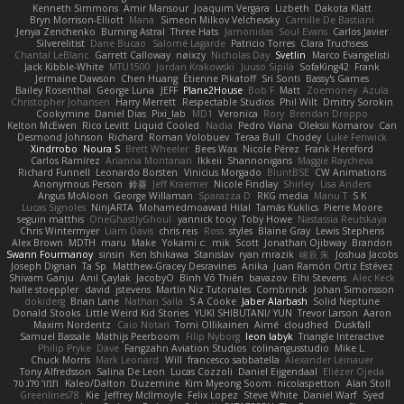
Kenneth Simmons
Amir Mansour
Joaquim Vergara
Lizbeth
Dakota Klatt
Bryn Morrison-Elliott
Mana
Simeon Milkov Velchevsky
Camille De Bastiani
Jenya Zenchenko
Burning Astral
Three Hats
Jamonidas
Soul Evans
Carlos Javier
Silverelitist
Dane Bucao
Salomé Lagarde
Patricio Torres
Clara Truchsess
Chantal LeBlanc
Garrett Calloway
nøixzy
Nicholas Day
Svetlin
Marco Evangelisti
Jack Kibble-White
MTU1500
Jordan Krakowski
Juuso Sipilä
SofaKing42
Frank
Jermaine Dawson
Chen Huang
Étienne Pikatoff
Sri Sonti
Bassy's Games
Bailey Rosenthal
George Luna
JEFF
Plane2House
Bob F
Matt
Zoemoney
Azula
Christopher Johansen
Harry Merrett
Respectable Studios
Phil Wilt
Dmitry Sorokin
Cookymine
Daniel Dias
Pixi_lab
MD1
Veronica
Rory
Brendan Droppo
Kelton McEwen
Rico Levitt
Liquid Cooled
Nadia
Pedro Viana
Oleksii Komarov
Can
Desmond Johnson
Richard
Roman Volobuev
Teraa Bull
Chodey
Luke Fenwick
Xindrrobo
Noura S
Brett Wheeler
Bees Wax
Nicole Pérez
Frank Hereford
Carlos Ramírez
Arianna Montanari
Ikkeii
Shannonigans
Maggie Raycheva
Richard Funnell
Leonardo Borsten
Vinicius Morgado
BluntBSE
CW Animations
Anonymous Person
鈴葵
Jeff Kraemer
Nicole Findlay
Shirley
Lisa Anders
Angus McAloon
George Willaman
Sparazza D
RKG media
Manu T
S K
Lucas Signoles
NinjARTA
Mohamedmoawad Hilal
Tamás Kuklics
Pierre Moore
seguin matthis
OneGhastlyGhoul
yannick tooy
Toby Howe
Nastassia Reutskaya
Chris Wintermyer
Liam Davis
chris reis
Ross
styles
Blaine Gray
Lewis Stephens
Alex Brown
MDTH
maru
Make
Yokami c:
mik
Scott
Jonathan Ojibway
Brandon
Swann Fourmanoy
sinsin
Ken Ishikawa
Stanislav
ryan mrazik
峻辰 朱
Joshua Jacobs
Joseph Dignan
Ta Sp
Matthew-Gracey Desravines
Anika
Juan Ramón Ortiz Estévez
Shivam Ganju
Anıl Çaylak
JacobyO
Bình Võ Thiên
bavazov
Elhi Stevens
Alec Keck
halle stoeppler
david
jstevens
Martín Niz Tutoriales
Combrinck
Johan Simonsson
dokiderg
Brian Lane
Nathan Salla
S A Cooke
Jaber Alarbash
Solid Neptune
Donald Stooks
Little Weird Kid Stories
YUKI SHIBUTANI/ YUN
Trevor Larson
Aaron
Maxim Nordentz
Caio Notari
Tomi Ollikainen
Aimé
cloudhed
Duskfall
Samuel Bassale
Mathijs Peerboom
Filip Nyborg
leon labyk
Triangle Interactive
Philip Pryke
Dave
Fangzahn Aviation Studios
colinangusstudio
Mike L.
Chuck Morris
Mark Leonard
Will
francesco sabbatella
Alexander Leinauer
Tony Alfredsson
Salina De Leon
Lucas Cozzoli
Daniel Eijgendaal
Eliézer Ojeda
תמר פלג טל
Kaleo/Dalton
Duzemine
Kim Myeong Soom
nicolaspetton
Alan Stoll
Greenlines78
Kie
Jeffrey McIlmoyle
Felix Lopez
Steve White
Daniel Warf
Syed