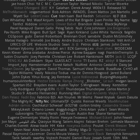
jae hoon Choi
Yd C
M C
Cameron Taylor
Nenad Nikolic
Tanner Moerke
Victor Ofvergard
苏打
K Y
Galahan
Derek Anwyl
W00k13
Released 50
MeTheManwich
iosgamertool
Bob Ashton
INFADEL
Devin Mattox
Jon Martello
Jan
Wyatt Sui
LesterCovax
Cue
tran tuan
Bad Radish
Sebastian
暁子 清水
Dan Wheatley
Md. Wasif Anjum
Lewis of the Rat Brigade
Juan Pinilla
My Name
Iggy
Terifict
Kiddow
simsterns
Olivier Babet
Brandon Wilkie
BlackSkyNinja
Pavel Karapud
Daren Gallo
Peleg Tabib
Null
Cole Johnson
Joe Bergmann
Pav North
Mike Rogers
Bull Spit
Sage
Ryan Kirkland
Luke White
Yannick
falgn0n
CGSpoon
gubi
Daniel Robertson
Brennan Oort
sanxbile
Dustin McGlinchey
Matias Vialagro
lininx66
Joe Brady
Andre Buzzo
Christian Stankovic
Việt Anh Lê
LYRICS OF LIFE
Webora Studios
Sean
乐 音
Petros
眠瓏
James
John Deere
Roman Vyborny
John Woodall
an l
BZK Gaming Leo
chen zhen
MODECAM
Kevin Klever
dima sirababa
Andrew Pierce
Артем Бардин
nagi
FranklinTremplin
JL
Iustin Ocunschi
Joey Parrella
Christian Lee
Robert Hankinson
M0TH
Jack Ü
LCQP
FENG XU
Ali DeAdam
Styxx
GLASS ACT
kona
T1 Exotic
RZ
abby!
ll Stanced
Import_bpy
Hamsternator
Forest Katsch
NuWest
Antonio Castaldo
Daisy Jai
Tristan Davies
Jay Spurgeon
David Thomas
Samuel Vikse Bruvik
BusaBusa
C+HO aR
Taylor Williams
Vasily
Nikoloz Todua
ma de
Dennis Hosgood
Jared Bullard
John Dykes
Yihui Xiong
Jay Renteria
Lucie Královcová
BurpingMusquito
humansoulinterface
Hector Estrada
Ranya Zhong
_Blobster_
Le sun
megan lavoie
Spartan 052
Brayden evans
Austin Taylor
S Mingkwan
Wawy
Kerstetter
Gicly Rodríguez
DryingUEFN
IS IT?
Thunderjaw Thunderjaw
Carlos Martin Jr
Studio 9
Alberto Hernandez
Running Man
Digital Ancients
Vlajko Tomić
Dan Palasz
Fadil Bay
Fabricio BJS
Ash Younes
Mr Memz
Paweł Krysiak
Gavin Dasuta
The Mighty KC
Nifty Nic
UltimateTJF
Quistis
Reinier Weerts
MaxMinutiae
Adrián ramos
Oachkatzl Schwoaf
dr32768
corbin tinsley
Cassandra Stewart
MikeyLikesIt
Delano Lowes
doggybdog26
Chris Aitan
yuta t
Sean Woods
cubeorigins
Tommy Parish
Just Rovin
Austin Rea
Shane Yamamoto
Eugene Dementjev
Vitaliy Florin
Никуся Гноянко
Michael Eckert
John Fewell
Jon Mayo
مالك البلوشي
Qiaoyue Wang
Salem Alajmi
Fabian Brehm
Lemesle Maxence
Charles Everett
Alexa trade
HH
Keke
покупка байер
Poulet
Derek Messier
Trivi
Kevin Neal
Alex Souza
Cromatik
Slinky
Migu D
Yyyum
Nick Forshaw
Pascal Raymond Cazemier
Denis Moura Velasco
Sinclaire Black
Xenophik Xenophik
Tarik Sakalli
swarfey
Vojtech Proschl
Daniel Ruiz
Josiah Scott
13th
Mik