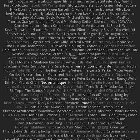
Justin Rogow
Andre Labuschagne
lily ren
maxime vandecasteele
Vasyl Vasyliv
Post Production
Zbob
VW Winterstein
StorysComplete
Bob
Xavier
Mehmet Can
Nika Domi
Alexander Rayner-Barcelli
C
xd Idk
Hajime Tsunoda
FRNL Lou
Joel Montano
Bryan Hy
Jakub Zbyszynski
River Lockhart
Stefan Florea
MStorm
The Society of Visions
David Power
Michael Santoro
thu huynh
I_ViceRoy
Thomas Granger
bloli loli
Takashi M.
Melody Spiker
Spencer_
NicoPOWAAA
Kornel Anderson
Dixon Keller
Keenan Rush
Venkataram
LLB
Josh W.
Kevin Showman
Naomi Soh
McCoder
John Elliotte
Gregory Basile
Filip Wieland
Sebastian Norlund
blog cruvi
Marc Nguyen
MaxDezignz
Tic_cle
nogutidaisuke
George Dvorak
Haris Lattirom
Matthew Daday
Paul
Kamil Uriasz
Lirian
Sarah Schrock
Logan Hertz
Gaël Gilly
Musical Nexus
Buttmunky1
Danny Sale
Elias Guevara
Kathreena B
Huitaka Studio
Digital Abbot
Aleksandr Chebotariov
Cole Turner
John Kevin Ong
JonDo
Filip
Cornellus Pendrahgon
Striker The Fox
Lale
Gökhan Sazdağı
Steve-0
el smells
丸 黒
Domantas Jokšas
Eduard
EvilQ
Alexander Olesen
Luke C
Shawn Anderson
Tess
opostol
Jiří Ptáček
JamTarts
Clive McKenzie
Shabeen Barzey - Browne
Josh
Martin Bailey
Espen
Princess
SiryuSama
Kelu
Sean Derham
Sam Fowler
Funny_ Compilation69
htai wu
Nadia
Pupper
John KD
Mimic
The Remodeling Veteran
Talyana S
Parker
Mister Venom
Markku Hakala
Hussien Mohamed
Gaforga VK
Ich Simp
cyril faia
Nipper1er
ふぇ えっ
Tomato Huwaidi
Eduardo ramirez
Peter Bates
Jediah Pesu
Randy Wells
Eilir Ho
Mrunit Churi
Necromantique
Nikki Balsem
Render House
John Hughes
James Gonzales
Cristi Vanderburg
Kaeden Hahn
Timo Erick
Miroslav Šamánek
EfulTopo
The Starius Project
Punch UP: The Top Contender! Official Patreon
Jorge Manuel Cappello Barreto
Sticky Buttons
iiiFahad7
재우 김
Morgsley
Workbench
wegu1
TheHappyElite
Duane Strickland
DC Kasundra
Ross
Marcin Anyszkiewicz
Ricky Robinson
Elizabeth
moot1n
Scott Fredrickson
仁 小野
kb714
Chris
Gabriel Alvarado
哲 董
Fredrik Karlsson
Tristan Lorius
Purpose Architecture
Władysław Pryszczarek
Ashley Fayers
plexlexia
Daniel Tidemo
ALEX NAVARRO
Table On
Edward
Didier Aerlebout
Anton
Sara
Alan
Jeffrey Olson
Riccardo Colombo
OHNE LIMIT
Gionea Alexandru Daniel
philip sisk
Daniel Richman
Ieuan King
Karri Haranko
Autonomous Frontier
Thokozani Mahlanyane
david cachay
Shonn Effner
얍 얍얍
Oreo_tism
Tiffany Edwards
iaksdfg fodkg
ressii
Ioannis Athanasiadis
Nicolò Caterina
aureliana
Khuthadzo Ratshilumela
Grant Mckenney
Tadin Brego
Koji Tsukamoto
Rasool Abrahams
The Entire Universe
Dhruv Singh
Tom Byrom
Łukasz Majorczyk