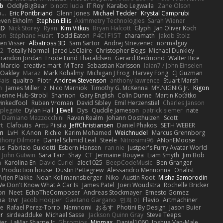
b
OddlyBigBear
binotti lucia
IT Roy
Karabo Legwaila
Zane Olson
...
Eric Pontbriand
Glenn Jones
Michael Tedder
Krystal Camprubi
even Ekholm
Stephen Ellis
Aximmetry Technologies
Sarah Wiener
AD
Nick Storey
Ryan
Kim Vitkus
Bryan Halcott
Glyph
Jan Oliver Koch
on
Stéphane Huart
Todd Eaton
P4C1F15T
charamath
Jakob Stolz
en Visser
Albatross 3D
Sam Sartor
Andrej Striezenec
normalguy
62
Totally Normal
Jared LeClaire
Christopher Bogs
Michael Dunkley
randon Jordan
Frode Lund Tharaldsen
Gerard Redmond
Walter Rice
 Marcio
creative mart
M Tera
Sebastian Karlsson
Iaian7 / John Einselen
Oakley
Maraz
Mark Kohalmy
Michigan J Frog
Harvey Fong
CJ Guzman
Bais
qualtro
Piotr
Andrew Stevenson
anthony lawrence
Stuart Marsh
h
James Miller
z
Nico Marniok
Timothy G. McKenna
MY.NIGNIG Jr.
Kigon
oenne Hub-Strobl
Shannon
Gary English
Colin Dunne
Martin Koťátko
inkedfool
Ruben Vroman
David Sibley
Emil Herzenstiel
Charles Janson
plegate
Dylan Hall
J Ewell
Dys
Quddle Jameson
patrick siemer
nate
Damiano Mazzocchini
Raven Realm
Johann Oosthuizen
Scott
t
Clafoutis
Arttu Piisila
JeffChristiansen
Daniel Phakos
SETH WEBER
in
LvH
K Anon
Richie
Karim Mohamed
Weichnudel
Marcus Grennborg
thony Dilmore
Daniel Schmid Leal
Steele
Nitrosimi96
ANonEMoose
us
Fabrizio Guidotti
Esbern Hansen
ran nie
Justper's Furry Avatar World
John Gutwin
Sara Tarr
Shay
CT
Jermaine Bouyea
Liam Smyth
Jim Bob
n
Karolina En
David Curiel
alec1025
BeepCodeMusic
Ben Granger
R Production house
Dustin Pettegrew
Alessandro Mennonna
Onalist
Arjen Plakke
Noah Kollmannsberger
Niko
Austin Root
Misha Samorodin
e Don't Know What A Car Is
James Patel
Joeri Woudstra
Rochelle Bricker
on
Neet
EchoTheComposer
Andreas Stockmayer
Ernesto Gomez
ha
trvr
Jacob Hooper
Gaetano Gargano
민희 이
Flavio
Artmachiner
e
Rafael Perez-Torro
Nemnomi
おるす
Photini By Design
Jason Buier
ar
sirdeadduke
Michael Sasse
Jackson Quinn Gray
Steve Teeps
ier
LaMar Sharpe Jr
Gbromios
Minmax
Daniel1060
Joshua Van-Male