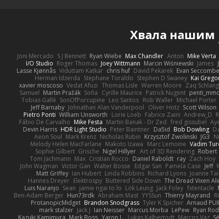
Хвала нашим
Joni Mercado
S J Bennett
Ryan Wiebe
Max Chandler
Anton
Mike Verta
I/O Studio
Roger Thomas
Joey Wittmann
Marcin Wiśniewski
James
Lasse Kjønnås
Viduttam Katkar
chris huf
David Pekarek
Evan Seccomb
Herman Idzerda
Stephane Toraldo
Stephen D Swaney
Kai Grego
xavier moscoso
Vedat Afuzi
Thomas Lisle
Warren Moore
Zaq Schlang
Samuel
Martin Pražák
Sofia
Cyrille Maurice
Patrick Nugent
penti_mm
Tobias Gallé
SonOfPorcupine
Leo Santos
Rob Waller
Michael Porter
Jeff Barnaby
Johnathan Alan Vanderpool
Oliver Hotz
Scott Wilson
Pietro Ponti
William Unsworth
Lorie Loeb
Fabrice Zaini
Andrew_D
R
Fábio De Carvalho
Mike Festa
Martin Banak - Dr Zed
fred gissubel
Aye
Devin Harris
HDR Light Studio
Peter Baintner
Da5id
Bob Dowling
Da
Aeon Soul
Mark Krenz
Nicholas Rubin
Krzysztof Zwolinski
JG3
N
Melody Helen MacFarlane
Makoto Izawa
Marc Lemoine
Vadim Tur
Sophie Gilbert
Grische
Nigel Hillyer
Art of 3D Rendering
Robert
Tom Jachmann
Max
Cristian Rocco
Daniel Raboldt
ray
Zach Hoy
John Wagman
Victor Gan
Walter Bosse
Edgar San
Pamela Case
Jeff
Matt Griffey
Ian Hubert
Linda Robbins
Richard Lyons
Joanne Tai
Hannes Dreyer
Elektrospy
Buttered Side Down
The Dread Vixen Al
Luis Naranjo
Sean
jamie ngai to lo
Lök Leung
Jack Foley
fxtentacle
Ben-Adam Berger
Hun73rdk
Abraham Mast
YYSSun
Thierry Mayrand
R
ProtanopicMidget
Brandon Snodgrass
Tyler K Spicher
Arnaud PU
mark stalzer
Jack J
Ian Neisser
Marcus Morba
LePew
Ryan Rod
Kazuki Kamimura
Mark Boss
Yaron L.
Lukas Kalbertodt
Marcos Vaz
Sé