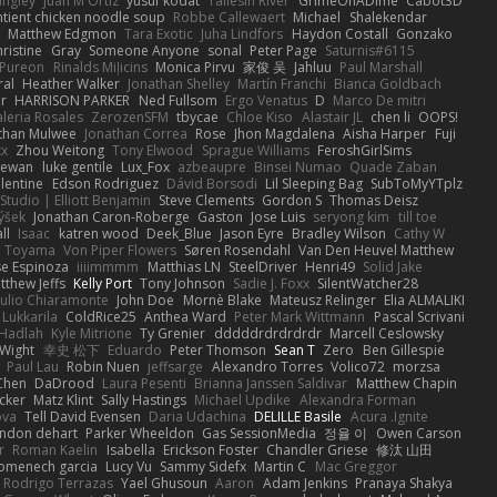
angley
Juan M Ortiz
yusuf kodat
Taliesin River
GrimeOnADime
Cabot3D
ntient chicken noodle soup
Robbe Callewaert
Michael
Shalekendar
Matthew Edgmon
Tara Exotic
Juha Lindfors
Haydon Costall
Gonzako
ristine
Gray
Someone Anyone
sonal
Peter Page
Saturnis#6115
Pureon
Rinalds Miļicins
Monica Pirvu
家俊 吴
Jahluu
Paul Marshall
ral
Heather Walker
Jonathan Shelley
Martín Franchi
Bianca Goldbach
r
HARRISON PARKER
Ned Fullsom
Ergo Venatus
D
Marco De mitri
aleria Rosales
ZerozenSFM
tbycae
Chloe Kiso
Alastair JL
chen li
OOPS!
than Mulwee
Jonathan Correa
Rose
Jhon Magdalena
Aisha Harper
Fuji
xx
Zhou Weitong
Tony Elwood
Sprague Williams
FeroshGirlSims
hewan
luke gentile
Lux_Fox
azbeaupre
Binsei Numao
Quade Zaban
lentine
Edson Rodriguez
Dávid Borsodi
Lil Sleeping Bag
SubToMyYTplz
Studio | Elliott Benjamin
Steve Clements
Gordon S
Thomas Deisz
ýšek
Jonathan Caron-Roberge
Gaston
Jose Luis
seryong kim
till toe
ll
Isaac
katren wood
Deek_Blue
Jason Eyre
Bradley Wilson
Cathy W
a Toyama
Von Piper Flowers
Søren Rosendahl
Van Den Heuvel Matthew
se Espinoza
iiiimmmm
Matthias LN
SteelDriver
Henri49
Solid Jake
tthew Jeffs
Kelly Port
Tony Johnson
Sadie J. Foxx
SilentWatcher28
iulio Chiaramonte
John Doe
Mornè Blake
Mateusz Relinger
Elia ALMALIKI
 Lukkarila
ColdRice25
Anthea Ward
Peter Mark Wittmann
Pascal Scrivani
Hadlah
Kyle Mitrione
Ty Grenier
dddddrdrdrdrdr
Marcell Ceslowsky
 Wight
幸史 松下
Eduardo
Peter Thomson
Sean T
Zero
Ben Gillespie
Paul Lau
Robin Nuen
jeffsarge
Alexandro Torres
Volico72
morzsa
Chen
DaDrood
Laura Pesenti
Brianna Janssen Saldivar
Matthew Chapin
cker
Matz Klint
Sally Hastings
Michael Updike
Alexandra Forman
ova
Tell David Evensen
Daria Udachina
DELILLE Basile
Acura .Ignite
andon dehart
Parker Wheeldon
Gas SessionMedia
정율 이
Owen Carson
r
Roman Kaelin
Isabella
Erickson Foster
Chandler Griese
修汰 山田
omenech garcia
Lucy Vu
Sammy Sidefx
Martin C
Mac Greggor
Rodrigo Terrazas
Yael Ghusoun
Aaron
Adam Jenkins
Pranaya Shakya