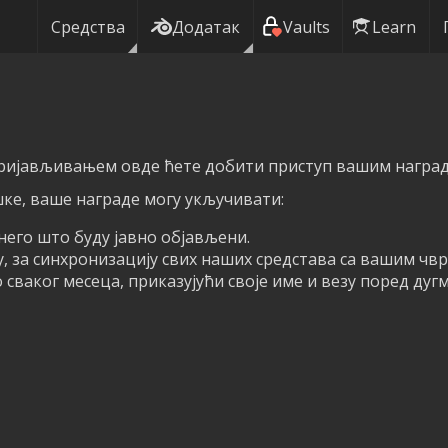
Средства
Додатак
Vaults
Learn
пријављивањем овде ћете добити приступ вашим награда
ке, ваше награде могу укључивати:
него што буду јавно објављени.
у, за синхронизацију свих наших средстава са вашим чв
сваког месеца, приказујући своје име и везу поред дуг