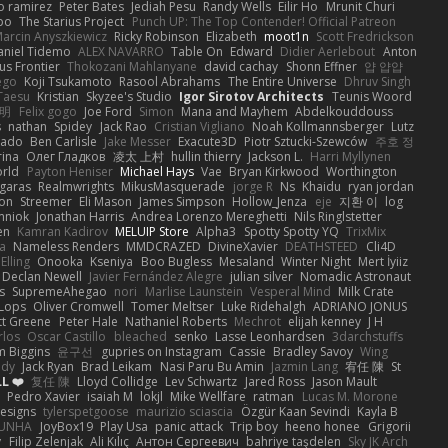
o ramirez
Peter Bates
Jediah Pesu
Randy Wells
Eilir Ho
Mrunit Churi
po
The Starius Project
Punch UP: The Top Contender! Official Patreon
arcin Anyszkiewicz
Ricky Robinson
Elizabeth
moot1n
Scott Fredrickson
aniel Tidemo
ALEX NAVARRO
Table On
Edward
Didier Aerlebout
Anton
s Frontier
Thokozani Mahlanyane
david cachay
Shonn Effner
얍 얍얍
ego
Koji Tsukamoto
Rasool Abrahams
The Entire Universe
Dhruv Singh
Taesu
Kristian
Skyzee's Studio
Igor Sirotov Architects
Teunis Woord
 明
Felix gogo
Joe Ford
Simon
Mana and Mayhem
Abdelkouddouss
s
nathan
Spidey
Jack Rao
Cristian Vigliano
Noah Kollmannsberger
Lutz
nado
Ben Carlisle
Jake Messer
Exacute3D
Piotr Sztucki-Szewców
주호 정
rina
Олег Гладков
凌太 上村
hullin thierry
Jackson L.
Harri Myllynen
orld
Payton Heniser
Michael Hays
Vae
Bryan Kirkwood
Worthington
 garas
Realmwrights
MikusMasquerade
jorge R
Ns
Khaidu
ryan jordan
on
Streemer
Eli Mason
James Simpson
Hollow_Jenza
eje
지환 이
log
mniok
Jonathan Harris
Andrea Lorenzo Mereghetti
Nils Ringlstetter
en
Kamran Kadirov
MELUIP Store
Alpha3
Spotty Spotty YQ
TrixMix
a
Nameless Renders
MMDCRAZED
DivineXavier
DEATHSTEED
Cli4D
Elling
Onooka
Kseniya
Boo Bugless
Mesaland
Winter Night
Mert İyiiz
Declan Newell
Javier Fernández Alegre
julian silver
Nomadic Astronaut
s
SupremeAhegao
nori
Marlise Launstein
Vesperal Mind
Milk Crate
 Lops
Oliver Cromwell
Tomer Meltser
Luke Ridehalgh
ADRIANO JONUS
tt Greene
Peter Hale
Nathaniel Roberts
Mechrot
elijah kenney
J H
rlos
Oscar Castillo
bleached
senko
Lasse Leonhardsen
3darchstuffs
m Biggins
윤구선
gupries on Instagram
Cassie
Bradley Savoy
Wing
ody
Jack Ryan
Brad Leikam
Nasi Paru Bu Amin
Jazmin Lang
宥任 陳
St
L ❤️
复任 陳
Lloyd Collidge
Lev Schwartz
Jared Ross
Jason Mault
Pedro Xavier
isaiah M
lokjl
Mike Wellfare
ratman
Lucas M. Morone
Designs
tylerspetgoose
maurizio sciascia
Özgür Kaan Sevindi
Kayla B
EUNHA
JoyBox19
Play Usa
panic attack
Trip boy
heeno honee
Grigorii
y
Filip Zelenjak
Ali Kılıç
Антон Сергеевич
bahriye taşdelen
Sky JK Arch