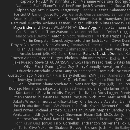
captkiro
N-JELLY
Kristinn Sturluson
Marianne Andersen
Rodrigo S
Nathanaël Platz
FlameTop
AshenBone
Josh Strawder
Inês Sousa
F
Alphaology
Arthur
Moto Designshop
Sandra
Classical Salamande
For Got U
Canun
Juuso Pohjola
Gerardo Quiros Sanchez
Samuel Be
Adam Knight
Jeshire Kiten Katt
Samuel Bidne
Lisa
toomanydans
Jac
Bart Paul Dujardin
Anilene Gassner
Holger Tollbäck
Nikita Lebedev
Fi
Maya Enderland
Sxcret
WILLIAM HTAY
Misa Vlogs
Philipp Lehmann
Carl-Simon Sahlin
Toby Watson
אלמוג
Andrei Barsan
Dylan Scruggs
Marco Scala Bertolin
Antonio
NocturnalKestrel
Markus Trappe
Tyl
Martin Kempster
Somebodyoncetoldme
Josh Laxen
Oliver Dan
Dmytro Volovnenko
Stina Walberg
Cosmas A Demetriou
ענבר פז
Clem
Kilian
D. J.
Ahmed.ashii092112 ahmed092112
E. Belliveau
wesleyC
Amako Izumi
jeffox09
Caro
Brennan Rafters
NewbieDot
iz o
Ka
Ernesto Alonso Paredes Burgos
Pheldra
John Anders Stav
현진 김
Nei
Jake Ruesch
Steve CHAUDANSON
Bhukya Hari Prasad Naik
Slaytex M
Oliver Frost
DancingDeadGuy
Barry Connolly
Aeval
Jon
Capt
Eduardo Gottschald
Abeni Campos
cameronfr
Dominick
Joe You
Gustavo Pliego
Noah
Юлія Кізі
Daisy Belknap
ZMM
Jason Anderson
Ch
jadedesign
Jamie Arseneault
K
Derek Toombs
Renato Pinochet
qra
AnuRobinson
Shane Smith-Rojo
Evan Harridge
大海 久我
lilith
Jo
Rodrigo Hernández Salgado
Jan
Sari Schwarz
Indiana J
ella larkin
基德
Konstantinos Polychroniadis
Targeted Individual Body Logger
Rand
Ethan Tomaso
huaxuan Lei
Raptite
mogura
Nick Smith
AMcCarroll
h
Dakota Wreski
n_morcatti
killswitchkay
Charles Louie
Avaister
Liam 
Post Production
Zbob
VW Winterstein
Bob
Xavier
Mehmet Can
Ni
David Power
Michael Santoro
C. Evans
thu huynh
Stephen Bentley
I_
Venkataram
LLB
Josh W.
Kevin Showman
Naomi Soh
McCoder
John 
Matthew Daday
Paul
Kamil Uriasz
Lirian
Sarah Schrock
Logan Hert
John Kevin Ong
JonDo
Filip
Cornellus Pendrahgon
Striker The Fox
L
JamTarts
Clive McKenzie
Shabeen Barzey - Browne
Josh
Martin Bailey