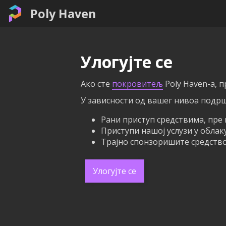
Poly Haven
Улогујте се
Ако сте
покровитељ
Poly Haven-а, 
У зависности од вашег нивоа подрш
Рани приступ средствима, пре 
Приступи нашој услузи у облак
Трајно спонзоришите средство 
Улогујте се