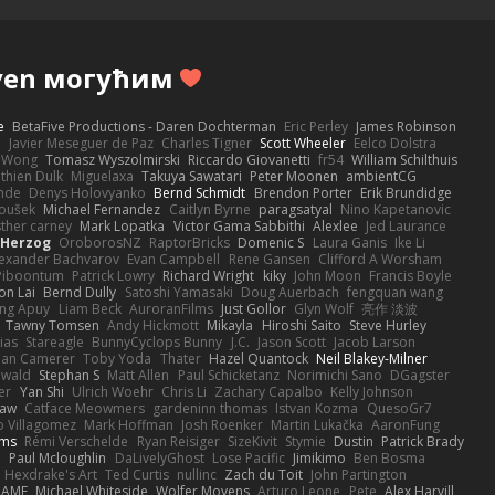
ven могућим
e
BetaFive Productions - Daren Dochterman
Eric Perley
James Robinson
o
Javier Meseguer de Paz
Charles Tigner
Scott Wheeler
Eelco Dolstra
a Wong
Tomasz Wyszolmirski
Riccardo Giovanetti
fr54
William Schilthuis
thien Dulk
Miguelaxa
Takuya Sawatari
Peter Moonen
ambientCG
nde
Denys Holovyanko
Bernd Schmidt
Brendon Porter
Erik Brundidge
loušek
Michael Fernandez
Caitlyn Byrne
paragsatyal
Nino Kapetanovic
sther carney
Mark Lopatka
Victor Gama Sabbithi
Alexlee
Jed Laurance
 Herzog
OroborosNZ
RaptorBricks
Domenic S
Laura Ganis
Ike Li
exander Bachvarov
Evan Campbell
Rene Gansen
Clifford A Worsham
 Piboontum
Patrick Lowry
Richard Wright
kiky
John Moon
Francis Boyle
on Lai
Bernd Dully
Satoshi Yamasaki
Doug Auerbach
fengquan wang
ng Apuy
Liam Beck
AuroranFilms
Just Gollor
Glyn Wolf
亮作 淡波
Tawny Tomsen
Andy Hickmott
Mikayla
Hiroshi Saito
Steve Hurley
ias
Stareagle
BunnyCyclops Bunny
J.C.
Jason Scott
Jacob Larson
lan Camerer
Toby Yoda
Thater
Hazel Quantock
Neil Blakey-Milner
ewald
Stephan S
Matt Allen
Paul Schicketanz
Norimichi Sano
DGagster
er
Yan Shi
Ulrich Woehr
Chris Li
Zachary Capalbo
Kelly Johnson
paw
Catface Meowmers
gardeninn thomas
Istvan Kozma
QuesoGr7
o Villagomez
Mark Hoffman
Josh Roenker
Martin Lukačka
AaronFung
lms
Rémi Verschelde
Ryan Reisiger
SizeKivit
Stymie
Dustin
Patrick Brady
Q
Paul Mcloughlin
DaLivelyGhost
Lose Pacific
Jimikimo
Ben Bosma
Hexdrake's Art
Ted Curtis
nullinc
Zach du Toit
John Partington
RAME
Michael Whiteside
Wolfer Moyens
Arturo Leone
Pete
Alex Harvill