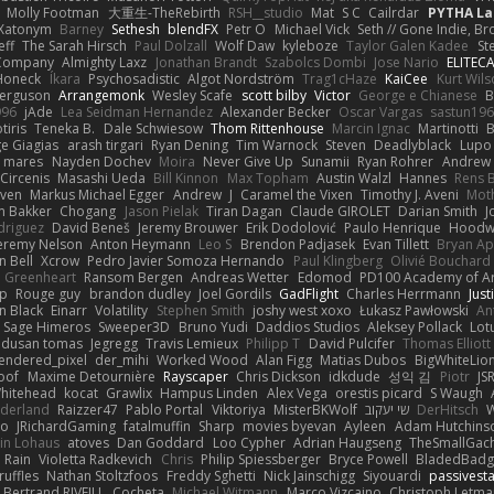
Molly Footman
大重生-TheRebirth
RSH__studio
Mat
S C
Cailrdar
PYTHA La
Xatonym
Barney
Sethesh
blendFX
Petr O
Michael Vick
Seth // Gone Indie, Bro
eff
The Sarah Hirsch
Paul Dolzall
Wolf Daw
kyleboze
Taylor Galen Kadee
St
e Company
Almighty Laxz
Jonathan Brandt
Szabolcs Dombi
Jose Nario
ELITEC
Honeck
Íkara
Psychosadistic
Algot Nordström
Trag1cHaze
KaiCee
Kurt Wils
Ferguson
Arrangemonk
Wesley Scafe
scott bilby
Victor
George e Chianese
B
996
jAde
Lea Seidman Hernandez
Alexander Becker
Oscar Vargas
sastun19
tiris
Teneka B.
Dale Schwiesow
Thom Rittenhouse
Marcin Ignac
Martinotti
B
e Giagias
arash tirgari
Ryan Dening
Tim Warnock
Steven
Deadlyblack
Lupo
d mares
Nayden Dochev
Moira
Never Give Up
Sunamii
Ryan Rohrer
Andrew 
 Circenis
Masashi Ueda
Bill Kinnon
Max Topham
Austin Walzl
Hannes
Rens 
iven
Markus Michael Egger
Andrew
J
Caramel the Vixen
Timothy J. Aveni
Mot
 Bakker
Chogang
Jason Pielak
Tiran Dagan
Claude GIROLET
Darian Smith
J
odriguez
David Beneš
Jeremy Brouwer
Erik Dodolović
Paulo Henrique
Hoodw
eremy Nelson
Anton Heymann
Leo S
Brendon Padjasek
Evan Tillett
Bryan Ap
n Bell
Xcrow
Pedro Javier Somoza Hernando
Paul Klingberg
Olivié Bouchard
Greenheart
Ransom Bergen
Andreas Wetter
Edomod
PD100 Academy of Ar
op
Rouge guy
brandon dudley
Joel Gordils
GadFlight
Charles Herrmann
Just
in Black
Einarr
Volatility
Stephen Smith
joshy west xoxo
Łukasz Pawłowski
An
Sage Himeros
Sweeper3D
Bruno Yudi
Daddios Studios
Aleksey Pollack
Lot
dusan tomas
Jegregg
Travis Lemieux
Philipp T
David Pulcifer
Thomas Elliott
endered_pixel
der_mihi
Worked Wood
Alan Figg
Matias Dubos
BigWhiteLio
oof
Maxime Detournière
Rayscaper
Chris Dickson
idkdude
성익 김
Piotr
JS
hitehead
kocat
Grawlix
Hampus Linden
Alex Vega
orestis picard
S Waugh
aderland
Raizzer47
Pablo Portal
Viktoriya
MisterBKWolf
שי יעקוב
DerHitsch
W
vo
JRichardGaming
fatalmuffin
Sharp
movies byevan
Ayleen
Adam Hutchins
in Lohaus
atoves
Dan Goddard
Loo Cypher
Adrian Haugseng
TheSmallGac
Rain
Violetta Radkevich
Chris
Philip Spiessberger
Bryce Powell
BladedBadg
ruffles
Nathan Stoltzfoos
Freddy Sghetti
Nick Jainschigg
Siyouardi
passivest
Bertrand RIVEILL
Cocheta
Michael Witmann
Marco Vizcaino
Christoph Letma