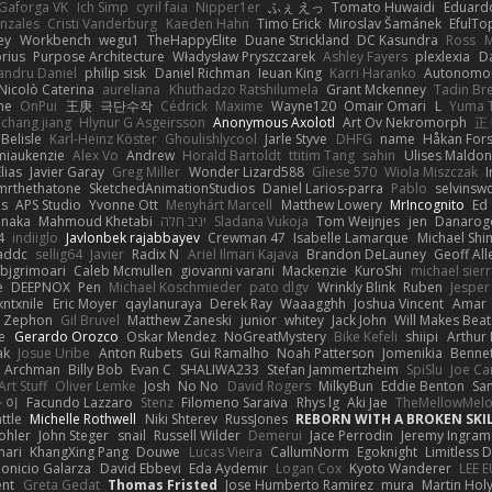
Gaforga VK
Ich Simp
cyril faia
Nipper1er
ふぇ えっ
Tomato Huwaidi
Eduard
nzales
Cristi Vanderburg
Kaeden Hahn
Timo Erick
Miroslav Šamánek
EfulTo
ey
Workbench
wegu1
TheHappyElite
Duane Strickland
DC Kasundra
Ross
M
orius
Purpose Architecture
Władysław Pryszczarek
Ashley Fayers
plexlexia
D
andru Daniel
philip sisk
Daniel Richman
Ieuan King
Karri Haranko
Autonomou
Nicolò Caterina
aureliana
Khuthadzo Ratshilumela
Grant Mckenney
Tadin Br
ne
OnPui
王庚
극단수작
Cédrick
Maxime
Wayne120
Omair Omari
L
Yuma 
chang jiang
Hlynur G Asgeirsson
Anonymous Axolotl
Art Ov Nekromorph
正
Belisle
Karl-Heinz Köster
Ghoulishlycool
Jarle Styve
DHFG
name
Håkan For
miaukenzie
Alex Vo
Andrew
Horald Bartoldt
ttitim Tang
sahin
Ulises Maldo
Elias
Javier Garay
Greg Miller
Wonder Lizard588
Gliese 570
Wiola Miszczak
I
mrthethatone
SketchedAnimationStudios
Daniel Larios-parra
Pablo
selvinsw
us
APS Studio
Yvonne Ott
Menyhárt Marcell
Matthew Lowery
MrIncognito
Ed
anaka
Mahmoud Khetabi
יניב חלה
Sladana Vukoja
Tom Weijnjes
jen
Danarog
4
indiiglo
Javlonbek rajabbayev
Crewman 47
Isabelle Lamarque
Michael Shi
addc
sellig64
Javier
Radix N
Ariel Ilmari Kajava
Brandon DeLauney
Geoff All
bjgrimoari
Caleb Mcmullen
giovanni varani
Mackenzie
KuroShi
michael sierr
e
DEEPNOX
Pen
Michael Koschmieder
pato dlgv
Wrinkly Blink
Ruben
Jesper 
xntxnile
Eric Moyer
qaylanuraya
Derek Ray
Waaagghh
Joshua Vincent
Amar
Zephon
Gil Bruvel
Matthew Zaneski
junior
whitey
Jack John
Will Makes Beat
e
Gerardo Orozco
Oskar Mendez
NoGreatMystery
Bike Kefeli
shiipi
Arthur
ak
Josue Uribe
Anton Rubets
Gui Ramalho
Noah Patterson
Jomenikia
Benne
Archman
Billy Bob
Evan C
SHALIWA233
Stefan Jammertzheim
SpiSlu
Joe Ca
Art Stuff
Oliver Lemke
Josh
No No
David Rogers
MilkyBun
Eddie Benton
Sa
 이
Facundo Lazzaro
Stenz
Filomeno Saraiva
Rhys lg
Aki Jae
TheMellowMel
ttle
Michelle Rothwell
Niki Shterev
RussJones
REBORN WITH A BROKEN SKIL
ohler
John Steger
snail
Russell Wilder
Demerui
Jace Perrodin
Jeremy Ingram
mari
KhangXing Pang
Douwe
Lucas Vieira
CallumNorm
Egoknight
Limitless 
ionicio Galarza
David Ebbevi
Eda Aydemir
Logan Cox
Kyoto Wanderer
LEE 
ent
Greta Gedat
Thomas Fristed
Jose Humberto Ramirez
mura
Martin Hol