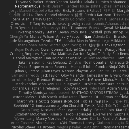
Talyana S
Parker
Mister Venom
Markku Hakala
Hussien Mohamed
Necromantique
Nikki Balsem
Render House
John Hughes
James Go
Jorge Manuel Cappello Barreto
Sticky Buttons
iiiFahad7
재우 김
Morgsl
仁 小野
kb714
Chris
Gabriel Alvarado
哲 董
Fredrik Karlsson
Tristan L
Sara
Alan
Jeffrey Olson
Riccardo Colombo
OHNE LIMIT
Gionea Alex
Oreo_tism
Tiffany Edwards
iaksdfg fodkg
ressii
Ioannis Athanasiadis
Tom Byrom
Łukasz Majorczyk
Niko Tuononen
Pranshu Goyal
Mr Malo
Tinkering Monkey
Stefan
Devan Stolp
Rylai Crestfall
Josh Bishop
xu
ChengXi Yu
Michael Wilson
Amaury Faucon
Njan
Adenta Dar
Brandon 
Jude Matanguihan
Tezuka
ETM
daraku
Marcin Biernat
LegoMilkMalik
Ethan Cohen
Metix
Winter
Igor Rodriguez
朋弥 林
Hank Logsdon
Bojan Kostovic
Owen Connor
Gabriel Chvyrev
Wixer
Wasu Ju'Nior
Creating Simpires
Sigma Eta
Matthias Carrick
Sagida T
Eddy
Raik Rem
Gabriel Malmgren
Dan Bojorquez Angulo
Williem McWhorter
Liam T
luke harrison
C
Ray Delapaz
Dmytro
Noah Couallier
Character3
Osbiel Roque Arocha
Rebecca
Humza R Iqbal CombatNinja1269
l
Julian Quintero
julian reyes
Nareon
claytpn
Alquiler PS5
Era Rerza
vamsidhar reddy
Jack Taylor
Olov Melander
James Barrie
Bryant Pric
forrobloxdev
J. Brendan Elmore
Octavia's Mesh Grove
MinhazMurks
F
Mark Vecchio
dosuken0122
quagootle
Hirokazu Yamakura
enitzur
Richard Gallagher
Firelegend
Toby Meadows
Tyler Huff
Adam N'Diay
Timothy Montoya
soda basket
SANTIAGO SANTOS ESTRADA
j_ ed
Astone Massie
Tobi Staerk
milad tatar
Thomas
DHL
Bryan Intindola
Martin Wells
Skittlq
SquareIsNotCool
Tobias
אילון קשת
Purple-H's 
Beehhhh112
imma zamora
John Churchill
TwinX
Nhật Tiến Trần
승하
Gooo Tang
Nicolas Hafner
gyomh
adaktyl
Belen Rubio
Kiara Ba
Elizabeth McCormick
Julian S.
Jakob Recknagel
Luke willard
Sascha K
WyvernLang
Manny Morales
Randal Falcone
Der Le
Meshal Alsham
Arian Castane
Akaiseutoseu
4DN
Thomas Harvey
Giuliano Hungria
D
Nicolas Scheer
Kai Krones
magda pawlak
ikung gmr
Titans Managem