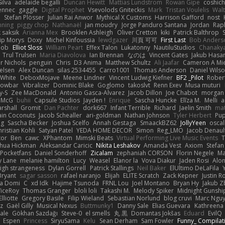
ilva
adelaide begalli
Duncan Hewitt
Mattias Lundstrom
Rowan Gipe
coshich
ennec
gaggle
Digital Prophet
Vsevolods Gniteckis
Mark
Tristan Voulelis
Wal
r
Stefan Plösser
Julian Rai Anwor
Mythical X Customs
Harrison Gafford
nost
nning
piggy chop
Nathanaël
jan moudry
Jorge Panduro Santana
Jordan
Rap
k saksik
Arianna Mex
Brooklen Ashleigh
Oliver Cretton
kiki
Patrick Balthrop
lip Morys
Doxy
Michel Kinfoussia
lewdgazer
川頁 可可
First Last
Bob Anders
bob
Elliot Sloss
William Peart
Effex Talon
Lukatonny
NautiluStudios
Chanaky
Trul Trulsen
Maria Diavolova
Ian Brennan
なのは
Vincent Gates
Jakub Hasa
er Nichols
penguin
Chris
D3 Anima
Matthew Schultz
Ali Jaafar
Cameron A Mi
ielsen
Alex Duncan
silas 2534455
Carro1001
Thomas Anderson
Daniel Wils
 White
DeboxMojave
Meene Lindner
Vincent Ludwig Kiefner
BF2 _Pilot
Rober
rowbar
Vibralizer
Dominic Blake
Goglomo
takoslvt
Renn Exev
Musa muturi
y-S
Zee MacDonald
Antonio Gasca-Alvarez
Jacob Dillon
Joe Chabot
morgan
l McG
buhii
Capsule Studios
Jayden !
Enrique
Sascha Huncke
Elīza M.
Melli
a
arshall
Gromit
Dan Pachter
dork667
Infant Terrible
Richard
Jaelin Smith
mat
ain Coconuts
Jacob Schealler
ari-goldman
Nathan Johnson
Tyler Herbert
Pup
ng
Sascha Becker
Joshua Scelfo
Annah Gestaga
SmaackBZ62
JollyYeen
oscal
ristian Kohli
Satyan Patel
YEDA HOME DECOR
Simon
Reg_LMO
Jacob Denaul
tor
Ben
cawc
XPhantom
Mimski Beats
Virtual Performing Live Music Events
T
shua Hickman
Aleksandar Caricic
Nikita Leshakov
Amanda Vest
Axiom
Stefan
Pocketfans
Daniel Sonderhoff
Zicalam
zephaniah CORSON
Florin Negele
Ma
y Lane
melanie hamilton
Lucy
Weasel
Elanor la
Vova Diakur
Jaden Rosi
Alo
igh strangeness
Dylan Gorrell
Patrick Stallings
Neil Baker
ElUltimo DeLaFila
Bryant
sagar sasson
rafael naranjo
Elijah
ELITE Scratch
Zack Kepner
Justin 
ka Domi
C
xd Idk
Hajime Tsunoda
FRNL Lou
Joel Montano
Bryan Hy
Jakub Z
ViceRoy
Thomas Granger
bloli loli
Takashi M.
Melody Spiker
Midnight Gunshi
Elliotte
Gregory Basile
Filip Wieland
Sebastian Norlund
blog cruvi
Marc Ngu
z
Gaël Gilly
Musical Nexus
Buttmunky1
Danny Sale
Elias Guevara
Kathreena
ale
Gökhan Sazdağı
Steve-0
el smells
丸 黒
Domantas Jokšas
Eduard
EvilQ
Espen
Princess
SiryuSama
Kelu
Sean Derham
Sam Fowler
Funny_ Compilat