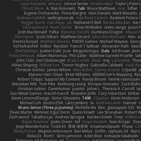
Lauri Kananen
wheany
Unreal Sensei
tchaikovsky2
Taylor J Peters
Chord Shore
A. Stan Konowitz
Talii
Bruce Matthews
Aria
3dfan
Eugene Ovcharenko
Fiona Margrie
Alan Daniels
Mark Mazaitis
J
Andrew Faithfull
wellingtoncrab
Ada Rose Cannon
Resilient Pictur
Reggie Storm
Dan Repp
pk
Nathaniel E Bell
Benita Winckler
Kai 
YeGrayHound
Kevin Turner
Brian McMullen
oleko senga
Jason 
Josh Macdonald
Pafka
Byeong Chul JIN
Dumbass Dragon
Alkaza1
Alex Hyner
Scott Gilbert
Matthew Gerard
Julius Brockelmann
Alex
so
Dennis Korpel
Matthew Stevens
PIXDES Games
Michael Mayeux
Georg
AsTheRainFell
Volkor
Rijndael
Patrick T Sullivan
Alexander Rath
davi
Beefyblimps
Joakim Dahl
Jose
BingusGringus
Dale
Sid Brown
Jānis
Frans Verbaas
Adam Murtomaa
Phil Galler
Matthew Garnett-Frizelle
Sal
John Cido
Der12teEisvogel
Brad Corlett
Basti
maj
LaCimaise
Thom
Alexis Shuping
William Lee
Trevor Hughes
Gabriella Caldwell
Vasili R
Christian Gomez
James Wilson
Niko Bidoli
Danny Arnold
CGJackB
J
Mareno Harr Olsen
Brett Williams
GREENCom'e Mapping
Rya
Robert Tolppi: Support My Content
Randy Bloom
henrik rasmussen
Sebastian Witt
Tom Pike
Kenleung Leung
Enrique Gonzalez
Zack Bish
christian cuttino
DaveHuman
juanito
Johan L
Theresa A. Carroll
Ia
Gun Metal Games
macoll macoll
Brandon Joffe
Cory robertson
Ember
Kevin LomondDesign
Victor Ghyssens
749R
CGautos
Kevin Anderson
Michael Loh
doctor25th
Larry Jenkins
sv
Andrew Lamb
Hamad
r
Bruno Simon (Three.js Journey)
Michelle Ma
Ben
glassapple 325
W
Devin Martin
Mehmet Oguz Derin
Quinn Kowitt
Lee Stranahan
Robert W
Zach wood
Tabatha Lyn
Andrew Sprague
Karsten Eckelt
Tony
VolkEnV
Bojan Rončević
Justin Green
Sof
Hope Hackett
Sven Kröger
Dej
Joep Meindertsma
Todd KS
景琦 张景琦
trowelandspade
Phase
Col
Remy Ponso
Magnús Antonsson
Ben Milius
Griffin
rayhaan.3d
Skyro
AblazZe
Rom1
Serin Jameson
Aden Bise
nobuyuki takahashi
Romanov_art Romanov_art
David Sopala
Joel Hobson
Lou Jonathan