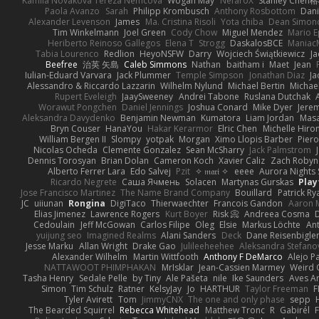
Kamila Novakova Tereza Nemcova
Wogan May
NefaroX
Stanley Chen
Paola Avanzo
Sarah
Philipp Krombusch
Anthony Rosbottom
Dani
Alexander Levenson
James
Ma. Cristina Risoli
Yota chiba
Dean Simon
Tim Winkelmann
Joel Green
Cody Chow
Miguel Mendez
Mario E
Heriberto Reinoso Gallegos
Elena T
Strogg
DaskalosBCE
Maniac
Tabia Lourenco
Redlion
HeyoNSFW
Darry
Wojciech Świątkiewicz
Ja
Beefree
治英 矢島
Caleb Simmons
Nathan
baitham i
Maet
Jean
Iulian-Eduard Varvara
Jack Plummer
Temple Simpson
Jonathan Diaz
Ja
Alessandro & Riccardo Lazzarin
Wilhelm Nylund
Michael Bertin
Michael
Rupert Eveleigh
JaaySweeney
Andrei Tabone
Ruslana Dutchak
Worawut Pongchen
Daniel Jennings
Joshua Conard
Mike Dyer
Jere
Aleksandra Davydenko
Benjamin Newman
Kumatora
Liam Jordan
Mas
Bryn Couser
HanaYou
Hakar Kerarmor
Elric Chen
Michelle Hiro
William Bergen II
Slompy
yotpak
Morgan
Ximo Llopis Barber
Piero
Nicolas Ocheda
Clemente Gonzalez
Sean McSharry
Jack Palmstrom
Dennis Torosyan
Brian Dolan
Cameron Koch
Xavier Caliz
Zach Robyn
Alberto Ferrer Lara
Edo Salvej
Pzit
✧ 𝔪𝔞𝔯𝔦 ✧
eeee
Aurora Nights 
Ricardo Negrete
Саша Ячмень
Solacen
Martynas Gurskas
Play
Jose Francisco Martinez
The Name Brand Company
Bouillard
Patrick Ry
JC
uiiunan
Rongina
DigiTaco
Thierwaechter
Francois Gandon
Aaron 
Elias Jimenez
Lawrence Rogers
Kurt Boyer
Risk 📀
Andreea Cosma
Cedoulain
Jeff McGowan
Carlos Filipe
Oleg
Elsie
Markus Löchte
An
yuijung seo
Imagined Realms
Alani Sanders
Deck
Dane Reisenbigle
Jesse Marku
Allan Wright
Drake Gao
Julileeheehee
Aleksandra Stefano
Alexander Wilhelm
Martin Wittfooth
Anthony F DeMarco
Alejo P
NATTAWOOT PHIMPHAKAN
MrIsklar
Jean-Cassien Marmey
Weird
Tasha Henry
Sedale Pelle
by Tiny
Ale Pašeta
nile
Ike Saunders
Aves A
Simon
Tim Schulz
Ratner
KelsyJay
Jo
HARTHUR
Taylor Freeman
F
Tyler Avirett
Tom
JimmyCNX
The one and only phase
sepp
The Bearded Squirrel
Rebecca Whitehead
Matthew Tronc
R
Gabirél