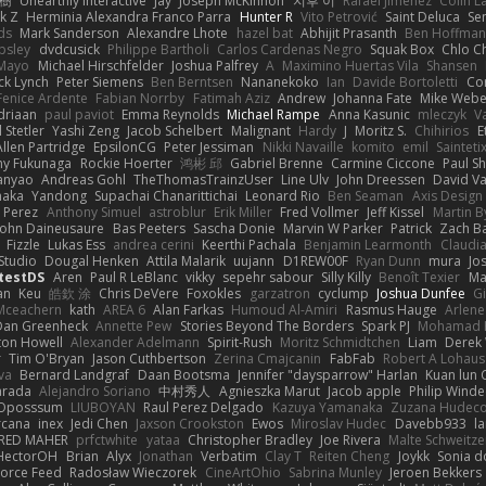
榕樹
Unearthly Interactive
Jay
Joseph McKinnon
지후 이
Rafael Jimenez
Colin L
k Z
Herminia Alexandra Franco Parra
Hunter R
Vito Petrović
Saint Deluca
Se
ds
Mark Sanderson
Alexandre Lhote
hazel bat
Abhijit Prasanth
Ben Hoffman
psley
dvdcusick
Philippe Bartholi
Carlos Cardenas Negro
Squak Box
Chlo Ch
Mayo
Michael Hirschfelder
Joshua Palfrey
A
Maximino Huertas Vila
Shansen
ck Lynch
Peter Siemens
Ben Berntsen
Nananekoko
Ian
Davide Bortoletti
Co
Fenice Ardente
Fabian Norrby
Fatimah Aziz
Andrew
Johanna Fate
Mike Webe
driaan
paul paviot
Emma Reynolds
Michael Rampe
Anna Kasunic
mleczyk
V
 Stetler
Yashi Zeng
Jacob Schelbert
Malignant
Hardy
J
Moritz S.
Chihirios
E
Allen Partridge
EpsilonCG
Peter Jessiman
Nikki Navaille
komito
emil
Sainteti
my Fukunaga
Rockie Hoerter
鸿彬 邱
Gabriel Brenne
Carmine Ciccone
Paul S
anyao
Andreas Gohl
TheThomasTrainzUser
Line Ulv
John Dreessen
David Va
naka
Yandong
Supachai Chanarittichai
Leonard Rio
Ben Seaman
Axis Design 
 Perez
Anthony Simuel
astroblur
Erik Miller
Fred Vollmer
Jeff Kissel
Martin B
John Daineusaure
Bas Peeters
Sascha Donie
Marvin W Parker
Patrick
Zach Ba
Fizzle
Lukas Ess
andrea cerini
Keerthi Pachala
Benjamin Learmonth
Claudi
Studio
Dougal Henken
Attila Malarik
uujann
D1REW00F
Ryan Dunn
mura
Jo
testDS
Aren
Paul R LeBlanc
vikky
sepehr sabour
Silly Killy
Benoît Texier
Ma
an
Keu
皓欽 涂
Chris DeVere
Foxokles
garzatron
cyclump
Joshua Dunfee
G
Mceachern
kath
AREA 6
Alan Farkas
Humoud Al-Amiri
Rasmus Hauge
Arlene
Dan Greenheck
Annette Pew
Stories Beyond The Borders
Spark PJ
Mohamad 
ton Howell
Alexander Adelmann
Spirit-Rush
Moritz Schmidtchen
Liam
Derek
r
Tim O'Bryan
Jason Cuthbertson
Zerina Cmajcanin
FabFab
Robert A Lohaus
va
Bernard Landgraf
Daan Bootsma
Jennifer "daysparrow" Harlan
Kuan lun 
arada
Alejandro Soriano
中村秀人
Agnieszka Marut
Jacob apple
Philip Winde
 Oposssum
LIUBOYAN
Raul Perez Delgado
Kazuya Yamanaka
Zuzana Hudec
rcana
inex
Jedi Chen
Jaxson Crookston
Ewos
Miroslav Hudec
Davebb933
l
RED MAHER
prfctwhite
yataa
Christopher Bradley
Joe Rivera
Malte Schweitze
HectorOH
Brian
Alyx
Jonathan
Verbatim
Clay T
Reiten Cheng
Joykk
Sonia d
Force Feed
Radosław Wieczorek
CineArtOhio
Sabrina Munley
Jeroen Bekkers