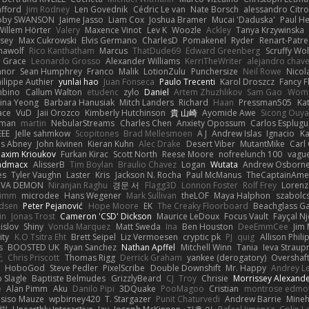
afford
Jim Rodney
Len Govednik
Cédric Le van
Nate Borsch
alessandro Citro
oby SWANSON
Jaime Jasso
Liam Cox
Joshua Bramer
Mucai 'Daduska'
Paul H
Willem Hörter
Valery
Maxence Vinot
Lev K
Woozle
Ackley
Tanya Krzywinska
sey
Max Cukrowski
Elvis Germano
CharlesD
Pomakenel
Ryder
Renart-Patr
mawolf
Rico Kanthatham
Marcus
ThatDude69
Edward Greenberg
Scruffy Wol
 Grace
Leonardo Grosso
Alexander Williams
KerriTheWriter
alejandro chave
eanor
Sean Humphrey
Franco
Malik
LotionZulu
Punchersize
Neil Rowe
Nicol
ilippe Authier
yunlai hao
Juan Fonseca
Paulo Trecenti
Karol Droszcz
Fancy F
mbino
Callum Walton
etudenc
zylo
Daniel
Artem Zhuzhlikov
Sam Gao
Wom
ina Yeong
Barbara Hanusiak
Mitch Landers
Richard
Haan
Pressman505
Ka
ace
VuD
Jaii Orozco
Kimberly Hutchinson
貴 山崎
Ayomide Awe
Sicong Ouy
gman
martin
NebularStreams
Charles Chen
Anxiety Opossum
Carlos Esplugu
EEE
Jelle sahmkow
Scopitones
Brad Mellesmoen
A J
Andrew Islas
Ignacio
Ka
s Abney
John kivinen
Kieran Kuhn
Alec Drake
Desert Viber
MutantMike
Carl
axim Krioukov
Furkan Kirac
Scott North
Reese Moore
nofreelunch 100
vague
admacx
AlisserB
Tim Boylan
Braulio Chavez
Logan
Wutata
Andrew Osborn
es
Tyler Vaughn
Laster
Kris
Jackson N. Rocha
Paul McManus
TheCaptainAme
RVA DEMON
Niranjan Raghu
경문 서
Flagg3D
Lonnon Foster
Rolf Frey
Lorenz
rimm
microdee
Hans Wegener
Mark Sullivan
theLOF
Maya Halphon
szabolcs
idsen
Peter Pejanović
Hope Moore
EK
The Creaky Floorboard
Beachglass G
in
Jonas Trost
Cameron 'CSD' Dickson
Maurice LeDoux
Focus Vault
Fayçal N
islov
Shiny
Vonda Marquez
Matt Sweda
Ina
Ben Houston
DeeEmmCee
Jim 
ity
K.O Tsitra Eht
Brett Seipel
Liz Vermoesen
cryptic pk
PJ
quig
Allison Phili
s
BOOSTED UK
Ryan Sanchez
Nathan Apffel
Mitchell Winn
Tania
Ieva Strau
无
Chris Priscott
Thomas Rigg
Derrick Graham
yankee (derogatory)
Overshaf
HoboGod
Steve Pedler
PixelScribe
Double Downshift
Mr. Happy
Andrey L
 Slagle
Baptiste Belmudes
GrizzlyBeard
CJ
Troy
Chrisie
Morrissey Alexand
e
Alan Pimm
Aku
Danilo Pipi
3DQuake
PooMagoo
Cristian
montrose edmo
usiso Mauze
wpbirney420
T. Stargazer
Punit Chaturvedi
Andrew Barrie
Mine