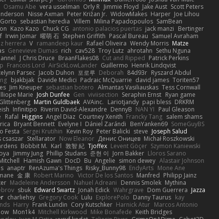
Osamu Abe
vera usselman
Orly R
Jimmie Floyd
Jake Aust
Scott Peters
enderson
Nisse Axman
Peter Križan Jr.
WidowMakes
Harper
Joe Lihou
Gorto
sebastian heredia
Villem
Milina Papadopoulos
SamBean
eon
Kazo Kazo
Chuck CG
antonio palacios puertas
jack manzi
Bertinger
f
Irwin Jomar
曜萌 石
Stephen Griffith
Pascal Bureau
Samuel Avraham
z herrera
V
ramandeep kaur
Rafael Oliveira
Wendy Morris
Matze
as
Genevieve Dumas
rich
cav528
Troy Lutz
ahrotahn
Sethu Nguna
lannel
J Chris Druce
BraanFlakes08
Cut and Ripped
Patrick Perkins
p
Francois Lord
AirSickLowLander
Guillermo
Henrik Lindqvist
telynn Parsec
Jacob Duhon
포로루
Deborah
84d93r
Ryszard Abdul
ang
bjakbjak
Davide Medici
Padraic McQuarrie
david james
Toriten57
es
Jim Kneuper
sebastian botero
Almantas Vasiliauskas
Tess Cornwall
lliope Marie
Josh Dunfee
Gen
viviisection
Seraphin Ernst
Ryan game
 Glittenberg
Martin Guldbaek
AVAinc.
Lariotjandy
papi bless
DRKRM
ish
Infinitipo
Riverin David-Alexandre
DennyB
NAN YI
Paul Gleason
e
Rafal
Higgins
Angel Diaz
Courtney Xenith
Francky Tang
salem shams
rica
Bryant Bennett
Evelyne I
Dániel Zarándi
BenYanken69
SomeGuyBS
o Festa
Sergei Krutihin
Kevin Roy
Peter Balicki
steve
Joseph Salud
 csaszar
Stellarator
Now Eleanor
Денис Оницев
Michał Roszkowski
ardens
Bobbit M.
Karl
敦智 紀
Tjoffex
Levent Göçer
Szymon Kaniewski
joya
Jimmy Jung
Phillip Studans
준현 이
Jorn Bakker
Lloros Sarano
Mitchell
Hamish Gawn
DocD
Bu
Angelie
simon dewey
Alastair Johnson
ps
anaptr
RenAzuma's Things
Risky_Bunny98
EndyArts
Mone Ane
pmane
金 康
Robert Marino
Victor De los Santos
Manfred
Philipp Jainz
ter
Madeleine Andersson
Nahuel Adreani
Dennis Smolek
Mythina
ebrov
sbuk
Edward Swartz
Jonah Edick
Wahrgrave
Dom Guerrera
Jazza
er
charliehsy
Gregory Cook
Lulu
ExplorePolo
Danny Taurus
kay
nds
Harry
Frank Lundin
Cory Kutschker
Harnick Atur
Marcos Antonio
how
Mon1k4
Mitchell Kirkwood
Mike Bonafede
Keith Bridges