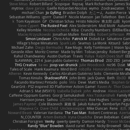
Steve Mitas
Robert Billard
Scopique
Repsaj
Mark Richardson
James St
mytrixx
dave garcia
Gaëlle Robardet-Nicolas
wymo
Zoidrawzaton
T
michael Chan
Jo Gylling
Braiden Dolph
たこーん
Austin Pierce
Sebastian Williams
igorrr
Daniel P
Nicole Manson
Jan Tellethon
Ben Ca
k
Tom Kayakson
GP
Christian Schau
Hristo Nikolov
将太郎 山田
kyo
Steve Cypert
The Rusted Pixel
Alex Söderström
MoE MoW
Autumn
Kelley Womble
Nicolas Ocheda
Kiba
Crunchy Numbers
El/Ellie/El
Maciej Krzyszkowski
Jonathan Mullen
Reid Ellis
Robert Jefferson
Ph
Simon Lindauer
Chris Arko
Patrick M
Didadi Le
Salvatore Ga
Village's hope Miniatures
Spark Lab
Seamus
La Monk
Kitsun3
Sabr
Michael Zahn
Diego Bermudez
Raw Magic
Kelly Tomlinson | Vision Sp
Ginsnile Allen
Moritz Cremer
Made by Miri
Tobias Jensby
Robert Ber
Rahul Chandwaney
Austin Durban
Travis
Yuliya
Ralph Does Stuff
EE
SLAWWNN_ 2214
Juan pablo Gutierrez
Thomas Elrod
ZED ZED
Jame
THG Creative
lia wu
joop van drunick
Julie Woodcock
nic96
Dzät
M
Tales of Scale
Hank Kaamura
Mind Bird
robzilla
HonorableHoplite
m
Alheren
Kevin Kennedy
Carlos Abraham Gutiérrez Solis
Clemente Mirall
Tomas Kiniulis
ShadowolfVFX
John Britti
Jack Quinn
Beth
Ebi3D
Facundo Martinez Pintado
polo
Mila
Dewi
Matt's Media
Stephen G
GearGrit - PS2 inspired 3D Platformer Action Game!
Raven Ai
Thor Dav
Adrian S
Mat (M5X11)
Izabella Dębek
john
Andrew
Alexis Lazoot
Caffeine Oppsum Games
Giorgi Samukashvili
Alex Tsiskarishvili
Family R
Harrison Jones
Saihou
LEDAfterBurners
Roe Hughes
Simon
getz
James Paynter
Cole Blazevich
家維 張
Jakub Kukuryk
Kemberlyn Pegu
Марина Ск
Dave Child
UncleJesseppe
Mike Duncan
Rene
名氏 
Noward Beast
Valerian Vardania
The Taxi Man
Robert Contreras
Azerta
N_COUNTER
Artem Beitsch
Iryna Osadcha
Diran Bebekian
Caleb
Christian Forsgren
Venky
qwerty qwerty
Damon Hardy
Trevor McGe
Randy "Blue" Bowden
david curiel
Rune
Nicky Brownell
Sib