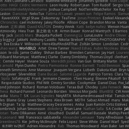
on
Alex Cullinane-Carrasco
Matthew Whiteacre
Johannes Sjöstedt
Matt Dalpé
 otto
HAGI
Cédric Vermeirre
Leon Husky
Robert jean
Tom Rudolf
Sergio Us
GremlinBrokeMyVideoGame
Joshua Campbell
NotTerrellBatchelor
Xie Ray
T
Gaston
Danizoar
NekoTux
Fattma Al Lawati
yewen sun
Felipe Ramos
Slamue
RavenXXXX
Virgil Shaw
Zeikomiray
TeaTime
Jonas Printzen
Ezekiel Alexand
 Chronicles
cael mckinney
Jakey Floofle
Allison Cope
Brandon Morse
Vanta
Moon
正和 綱嶋
David KALFON
Dmitry Vinnik
Katti
keilyn nuñez
Wenxin Hua
otzniovsky
Hieu Tran
新之助 佐々木
Armin Bauer
Konrad Wantrych
E Barrios
 Hy
Jack
Jacob Mars
Shaquita Puckett
Danning Lu
LunaLoutre
Andre Olivier
ry biggs jr
JakkeN
Anthony Castillo
Nikolai Strelioff
RYDBRG PHOTOGRAPHY
n
Eva Eoska V
Williscool
Here4StuffAndAllThat
Zoltán Simon
Londolan
Cedr
uhao wang
WorldBLD
Artet
Drew Tanner
Navid Eshaq
Aubin Nicoleau
Blan
ksson
le-cds
Jamie Oakley
Shihan Barbee
Brenden Cameron
Jay Hart
Lourens
Eduard Marsinyac
Matthew J Clarke
Danny Dimbleby
Thomas Lloyd
clenhart
t
Cemile Høyer
Viviane Souza
Meredith Jones
Van Gun
Brittany Martin
Roby
e arnold
Flynn Duniho
Pietro Piemontese
Ronnie Barnett
Todd Bennion
Spac
enneth Simmons
Amir Mansour
Joaquim Vergara
Lizbeth
Dakota Klatt
Bryn M
rlos Javier
Silverelitist
Dane Bucao
Salomé Lagarde
Patricio Torres
Clara Tr
 Sipilä
SofaKing42
Frank
Jermaine Dawson
Chen Huang
Étienne Pikatoff
Sri 
Respectable Studios
Phil Wilt
Dmitry Sorokin
Cookymine
Daniel Dias
Pixi_l
ond Johnson
Richard
Roman Volobuev
Teraa Bull
Chodey
Luke Fenwick
Xin
cheva
Richard Funnell
Leonardo Borsten
Vinicius Morgado
BluntBSE
CW Anim
edia
Manu T
S K
Lucas Signoles
NinjARTA
Mohamedmoawad Hilal
Tamás Ku
les
Blaine Gray
Lewis Stephens
Alex Brown
MDTH
Sabaz Ahmad
maru
Mak
h Dignan
Ta Sp
Matthew-Gracey Desravines
Anika
Juan Ramón Ortiz Estévez
ombrinck
Johan Simonsson
dokiderg
Brian Lane
Nathan Salla
S A Cooke
Ja
otari
Tomi Ollikainen
Aimé
cloudhed
Duskfall
Samuel Bassale
Mathijs Pee
k Leonard
Will
francesco sabbatella
Alexander Leinauer
Tony Alfredsson
Sa
Greenlines78
Kie
Jeffrey McIlmoyle
Felix Lopez
Steve White
Daniel Warf
Syed
n
ꌃ꒒ꀎꋪꋪꌩ ꀘꈤꀤꁅꃅ꓄
Adrien Alexandre
Rab
Thomas Woodward
Alan Bakir
Ian W