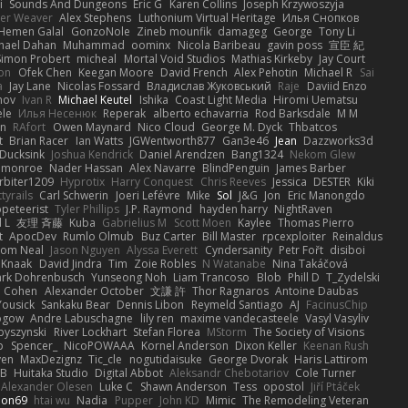
i
Sounds And Dungeons
Eric G
Karen Collins
Joseph Krzywoszyja
ter Weaver
Alex Stephens
Luthonium Virtual Heritage
Илья Снопков
Hemen Galal
GonzoNole
Zineb mounfik
damageg
George
Tony Li
hael Dahan
Muhammad
oominx
Nicola Baribeau
gavin poss
宣臣 紀
Simon Probert
micheal
Mortal Void Studios
Mathias Kirkeby
Jay Court
on
Ofek Chen
Keegan Moore
David French
Alex Pehotin
Michael R
Sai
a
Jay Lane
Nicolas Fossard
Владислав Жуковський
Raje
Daviid Enzo
nov
Ivan R
Michael Keutel
Ishika
Coast Light Media
Hiromi Uematsu
ele
Илья Несенюк
Reperak
alberto echavarria
Rod Barksdale
M M
on
RAfort
Owen Maynard
Nico Cloud
George M. Dyck
Thbatcos
t
Brian Racer
Ian Watts
JGWentworth877
Gan3e46
Jean
Dazzworks3d
Ducksink
Joshua Kendrick
Daniel Arendzen
Bang1324
Nekom Glew
 monroe
Nader Hassan
Alex Navarre
BlindPenguin
James Barber
rbiter1209
Hyprotix
Harry Conquest
Chris Reeves
Jessica
DESTER
Kiki
tyrails
Carl Schwerin
Joeri Lefévre
Mike
Sol
J&G
Jon
Eric Manongdo
peteerist
Tyler Phillips
J.P. Raymond
hayden harry
NightRaven
l L
友理 斉藤
Kuba
Gabrielius M
Scott Moen
Kaylee
Thomas Pierro
t
ApocDev
Rumlo Olmub
Buz Carter
Bill Master
rpcexploiter
Reinaldus
om Neal
Jason Nguyen
Alyssa Everett
Cyndersanity
Petr Fořt
disiboi
 Knaak
David Jindra
Tim
Zoie Robles
N Watanabe
Nina Takáčová
rk Dohrenbusch
Yunseong Noh
Liam Trancoso
Blob
Phill D
T_Zydelski
n Cohen
Alexander October
文謙 許
Thor Ragnaros
Antoine Daubas
Yousick
Sankaku Bear
Dennis Libon
Reymeld Santiago
AJ
FacinusChip
Rogow
Andre Labuschagne
lily ren
maxime vandecasteele
Vasyl Vasyliv
byszynski
River Lockhart
Stefan Florea
MStorm
The Society of Visions
p
Spencer_
NicoPOWAAA
Kornel Anderson
Dixon Keller
Keenan Rush
yen
MaxDezignz
Tic_cle
nogutidaisuke
George Dvorak
Haris Lattirom
 B
Huitaka Studio
Digital Abbot
Aleksandr Chebotariov
Cole Turner
Alexander Olesen
Luke C
Shawn Anderson
Tess
opostol
Jiří Ptáček
ion69
htai wu
Nadia
Pupper
John KD
Mimic
The Remodeling Veteran