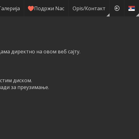
Галерија
Подржи Nас
Оpis/Контакт
ма директно на овом веб сајту.
рстим диском.
мади за преузимање.