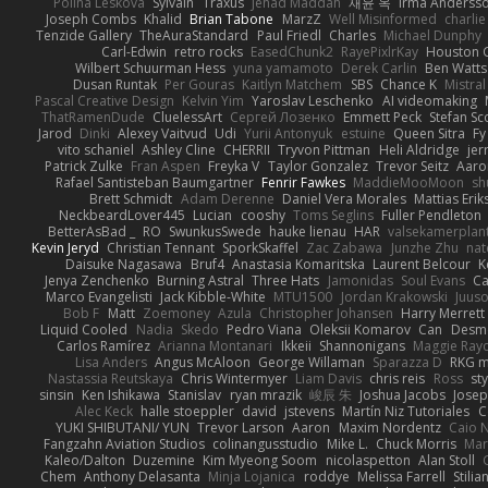
Polina Leskova
Sylvain
Traxus
Jehad Maddah
재윤 옥
Irma Anderss
Joseph Combs
Khalid
Brian Tabone
MarzZ
Well Misinformed
charlie
Tenzide Gallery
TheAuraStandard
Paul Friedl
Charles
Michael Dunphy
Carl-Edwin
retro rocks
EasedChunk2
RayePixlrKay
Houston 
Wilbert Schuurman Hess
yuna yamamoto
Derek Carlin
Ben Watts
Dusan Runtak
Per Gouras
Kaitlyn Matchem
SBS
Chance K
Mistral
Pascal Creative Design
Kelvin Yim
Yaroslav Leschenko
AI videomaking
ThatRamenDude
CluelessArt
Cергей Лозенко
Emmett Peck
Stefan Sc
Jarod
Dinki
Alexey Vaitvud
Udi
Yurii Antonyuk
estuine
Queen Sitra
Fy
vito schaniel
Ashley Cline
CHERRII
Tryvon Pittman
Heli Aldridge
jer
Patrick Zulke
Fran Aspen
Freyka V
Taylor Gonzalez
Trevor Seitz
Aaro
Rafael Santisteban Baumgartner
Fenrir Fawkes
MaddieMooMoon
sh
Brett Schmidt
Adam Derenne
Daniel Vera Morales
Mattias Eri
NeckbeardLover445
Lucian
cooshy
Toms Seglins
Fuller Pendleton
BetterAsBad _
RO
SwunkusSwede
hauke lienau
HAR
valsekamerplan
Kevin Jeryd
Christian Tennant
SporkSkaffel
Zac Zabawa
Junzhe Zhu
nat
Daisuke Nagasawa
Bruf4
Anastasia Komaritska
Laurent Belcour
K
Jenya Zenchenko
Burning Astral
Three Hats
Jamonidas
Soul Evans
Ca
Marco Evangelisti
Jack Kibble-White
MTU1500
Jordan Krakowski
Juuso
Bob F
Matt
Zoemoney
Azula
Christopher Johansen
Harry Merrett
Liquid Cooled
Nadia
Skedo
Pedro Viana
Oleksii Komarov
Can
Desm
Carlos Ramírez
Arianna Montanari
Ikkeii
Shannonigans
Maggie Ray
Lisa Anders
Angus McAloon
George Willaman
Sparazza D
RKG m
Nastassia Reutskaya
Chris Wintermyer
Liam Davis
chris reis
Ross
sty
sinsin
Ken Ishikawa
Stanislav
ryan mrazik
峻辰 朱
Joshua Jacobs
Josep
Alec Keck
halle stoeppler
david
jstevens
Martín Niz Tutoriales
C
YUKI SHIBUTANI/ YUN
Trevor Larson
Aaron
Maxim Nordentz
Caio N
Fangzahn Aviation Studios
colinangusstudio
Mike L.
Chuck Morris
Mar
Kaleo/Dalton
Duzemine
Kim Myeong Soom
nicolaspetton
Alan Stoll
Chem
Anthony Delasanta
Minja Lojanica
roddye
Melissa Farrell
Stilia