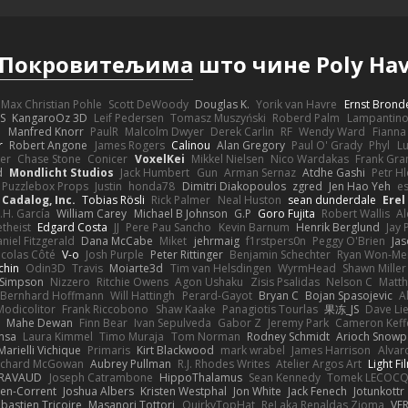
Покровитељима
што чине Poly Ha
Max Christian Pohle
Scott DeWoody
Douglas K.
Yorik van Havre
Ernst Brond
JS
KangaroOz 3D
Leif Pedersen
Tomasz Muszyński
Roberd Palm
Lampantin
e
Manfred Knorr
PaulR
Malcolm Dwyer
Derek Carlin
RF
Wendy Ward
Fiann
r
Robert Angone
James Rogers
Calinou
Alan Gregory
Paul O' Grady
Phyl
Lu
er
Chase Stone
Conicer
VoxelKei
Mikkel Nielsen
Nico Wardakas
Frank Gra
d
Mondlicht Studios
Jack Humbert
Gun
Arman Sernaz
Atdhe Gashi
Petr H
Puzzlebox Props
Justin
honda78
Dimitri Diakopoulos
zgred
Jen Hao Yeh
e
Cadalog, Inc.
Tobias Rösli
Rick Palmer
Neal Huston
sean dunderdale
Erel
.H. García
William Carey
Michael B Johnson
G.P
Goro Fujita
Robert Wallis
Al
theist
Edgard Costa
JJ
Pere Pau Sancho
Kevin Barnum
Henrik Berglund
Jay
niel Fitzgerald
Dana McCabe
Miket
jehrmaig
f1rstpers0n
Peggy O'Brien
Jas
icolas Côté
V-o
Josh Purple
Peter Rittinger
Benjamin Schechter
Ryan Won-Me
chin
Odin3D
Travis
Moiarte3d
Tim van Helsdingen
WyrmHead
Shawn Miller
 Simpson
Nizzero
Ritchie Owens
Agon Ushaku
Zisis Psalidas
Nelson C
Matth
Bernhard Hoffmann
Will Hattingh
Perard-Gayot
Bryan C
Bojan Spasojevic
A
Modicolitor
Frank Riccobono
Shaw Kaake
Panagiotis Tourlas
果冻_JS
Dave Li
Mahe Dewan
Finn Bear
Ivan Sepulveda
Gabor Z
Jeremy Park
Cameron Keff
insa
Laura Kimmel
Timo Muraja
Tom Norman
Rodney Schmidt
Arioch Snow
Marielli Vichique
Primaris
Kirt Blackwood
mark wrabel
James Harrison
Alvar
ichard McGowan
Aubrey Pullman
R.J. Rhodes Writes
Atelier Argos Art
Light Fi
IRAVAUD
Joseph Catrambone
HippoThalamus
Sean Kennedy
Tomek LECOC
en-Corrent
Joshua Albers
Kristen Westphal
Jon White
Jack Fenech
Jotunkottr
bastien Tricoire
Masanori Tottori
QuirkyTopHat
ReJ aka Renaldas Zioma
VF