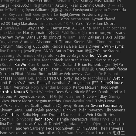
George Wheat
Oliver Erdmann
Kenan Regez
sludgybeast
Mukund A
canga
Flex2006D !
NightWriter
Arturo J. Real
Dominic Qusto
ぶー うじ
urtleTheThing
Ryan Williams
政則 谷
w z
Dushyant M
Joshua Esmeralda
l EC
Key van Thull
George Clarke
EightySeven
Frederic Sigrist
er
Danny Ray Clark
BAMA Studio
Toms
Anton Smit
Ayman Sharaf
ns103
Luigi Macaluso
simen stroek
19:48
Yu xin Ye
Adam Moore
ng
Sarah BADJI
GrayDarth
Eli Herrington
ALP Gauna
manuel chiocchetta
Jack Malone
Harry Jumaidi
에이지
Eylül Solakoğlu
my moon, your stars
Andrew Rhyne
Dane Sands
Jdnbyd
William Parry
Zak Jarvis
Axel Allstar
Yogev Levy
Abdullah Alshammari
Thomas Steele
Alicia Zimmermann
ic Wurm
Max King
CucuZulu
Radosław Bela
Loris Olivier
Erwin Heyms
dine Ducrocq
JewelEyed
ANDY
Anton Friedman
時里ZYC
Joe Stadnik
 Lessing
Dominique Fitzgerald
Federico Bagarolo
Eon Valterra
Ben Wilson
minkis kim
Manenblack
Martten Maasik
Edward Maxym
n Roach
Kai Wu
Carr Simpson
Mike Galland
Brian Eichenberger
Syl Pu
ePuffle
Tristan Fogle
Spec
Peter G
rayryeng
鸝瑩 魏
Craig Smith
fatcat
orrison-Elliott
Mana
Simeon Milkov Velchevsky
Camille De Bastiani
uchsess
Chantal LeBlanc
Garrett Calloway
nøixzy
Nicholas Day
Svetlin
Sonti
Bassy's Games
Bailey Rosenthal
George Luna
JEFF
Plane2House
ab
MD1
Veronica
Rory
Brendan Droppo
Kelton McEwen
Rico Levitt
drrobo
Noura S
Brett Wheeler
Bees Wax
Nicole Pérez
Frank Hereford
ations
Anonymous Person
鈴葵
Jeff Kraemer
Nicole Findlay
Shirley
klics
Pierre Moore
seguin matthis
OneGhastlyGhoul
Toby Howe
e
Yokami c:
mik
Scott
Jonathan Ojibway
Brandon
Swann Fourmanoy
Shivam Ganju
Anıl Çaylak
JacobyO
Bình Võ Thiên
bavazov
Elhi Stevens
ber Alarbash
Solid Neptune
Donald Stooks
Little Weird Kid Stories
rboom
Filip Nyborg
leon labyk
Triangle Interactive
Philip Pryke
Dave
lina De Leon
Lucas Cozzoli
Daniel Eijgendaal
Eliézer Ojeda
תמר פלג טל
혜영 전
andrew Carbery
Federico Salvetti
C1T1Z333N
The Paraverse
ilson
venkat rathna kumar talluri
Eric Chan
Steve Girard
n d o n
思涵 王