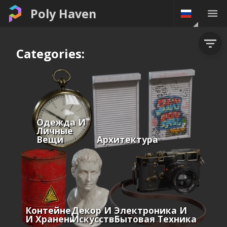
Poly Haven
Categories:
Одежда И
Личные
Вещи
Архитектура
Контейнеры
Декор И
Электроника И
И Хранение
Искусство
Бытовая Техника