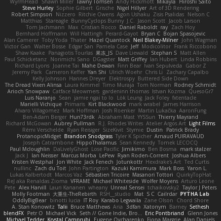
WyrmHead
Shawn Miller
Tawny Tomsen
Andy Hickmott
Mikayla
Hiroshi Saito
Steve Hurley
Sophie Gilbert
Grische
Nigel Hillyer
Art of 3D Rendering
Robert Simpson
Nizzero
Ritchie Owens
Agon Ushaku
Zisis Psalidas
Nelson C
Matthias
Stareagle
BunnyCyclops Bunny
J.C.
Jason Scott
Jacob Larson
Tom Jachmann
Max
Cristian Rocco
Daniel Raboldt
ray
Zach Hoy
Bernhard Hoffmann
Will Hattingh
Perard-Gayot
Bryan C
Bojan Spasojevic
Alan Camerer
Toby Yoda
Thater
Hazel Quantock
Neil Blakey-Milner
John Wagman
Victor Gan
Walter Bosse
Edgar San
Pamela Case
Jeff
Modicolitor
Frank Riccobono
Shaw Kaake
Panagiotis Tourlas
果冻_JS
Dave Liewald
Stephan S
Matt Allen
Paul Schicketanz
Norimichi Sano
DGagster
Matt Griffey
Ian Hubert
Linda Robbins
Richard Lyons
Joanne Tai
Mahe Dewan
Finn Bear
Ivan Sepulveda
Gabor Z
Jeremy Park
Cameron Keffer
Yan Shi
Ulrich Woehr
Chris Li
Zachary Capalbo
Kelly Johnson
Hannes Dreyer
Elektrospy
Buttered Side Down
The Dread Vixen Alinsa
Laura Kimmel
Timo Muraja
Tom Norman
Rodney Schmidt
Arioch Snowpaw
Catface Meowmers
gardeninn thomas
Istvan Kozma
QuesoGr7
Luis Naranjo
Sean
jamie ngai to lo
Lök Leung
Jack Foley
fxtentacle
Marielli Vichique
Primaris
Kirt Blackwood
mark wrabel
James Harrison
Alvaro Villagomez
Mark Hoffman
Josh Roenker
Martin Lukačka
AaronFung
Ben-Adam Berger
Hun73rdk
Abraham Mast
YYSSun
Thierry Mayrand
Richard McGowan
Aubrey Pullman
R.J. Rhodes Writes
Atelier Argos Art
Light Films
Rémi Verschelde
Ryan Reisiger
SizeKivit
Stymie
Dustin
Patrick Brady
ProtanopicMidget
Brandon Snodgrass
Tyler K Spicher
Arnaud PUIRAVAUD
Joseph Catrambone
HippoThalamus
Sean Kennedy
Tomek LECOCQ
Paul Mcloughlin
DaLivelyGhost
Lose Pacific
Jimikimo
Ben Bosma
mark stalzer
Jack J
Ian Neisser
Marcus Morba
LePew
Ryan Roden-Corrent
Joshua Albers
Kristen Westphal
Jon White
Jack Fenech
Jotunkottr
Hexdrake's Art
Ted Curtis
nullinc
Zach du Toit
John Partington
Kazuki Kamimura
Mark Boss
Yaron L.
Lukas Kalbertodt
Marcos Vaz
Sébastien Tricoire
Masanori Tottori
QuirkyTopHat
ReJ aka Renaldas Zioma
VFRAME
Michael Whiteside
Wolfer Moyens
Arturo Leone
Pete
Alex Harvill
Lauri Kananen
wheany
Unreal Sensei
tchaikovsky2
Taylor J Peters
Molly Footman
大重生-TheRebirth
RSH__studio
Mat
S C
Cailrdar
PYTHA Lab
OddlyBigBear
binotti lucia
IT Roy
Karabo Legwaila
Zane Olson
Chord Shore
A. Stan Konowitz
Talii
Bruce Matthews
Aria
3dfan
Xatonym
Barney
Sethesh
blendFX
Petr O
Michael Vick
Seth // Gone Indie, Bro...
Eric Pontbriand
Glenn Jones
Michael Tedder
Krystal Camprubi
Eugene Ovcharenko
Fiona Margrie
Alan Daniels