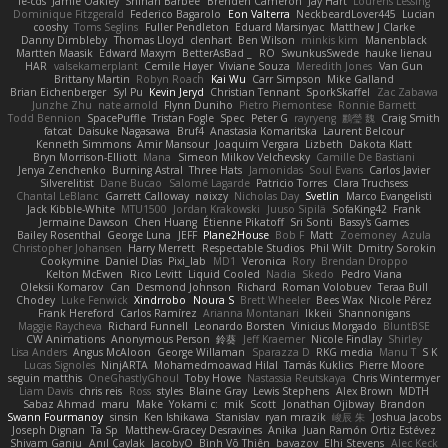
le-cds
Jamie Oakley
Shihan Barbee
Brenden Cameron
Jay Hart
Lourens Lessing
Dominique Fitzgerald
Federico Bagarolo
Eon Valterra
NeckbeardLover445
Lucian
cooshy
Toms Seglins
Fuller Pendleton
Eduard Marsinyac
Matthew J Clarke
Danny Dimbleby
Thomas Lloyd
clenhart
Ben Wilson
minkis kim
Manenblack
Martten Maasik
Edward Maxym
BetterAsBad _
RO
SwunkusSwede
hauke lienau
HAR
valsekamerplant
Cemile Høyer
Viviane Souza
Meredith Jones
Van Gun
Brittany Martin
Robyn Roach
Kai Wu
Carr Simpson
Mike Galland
Brian Eichenberger
Syl Pu
Kevin Jeryd
Christian Tennant
SporkSkaffel
Zac Zabawa
Junzhe Zhu
nate arnold
Flynn Duniho
Pietro Piemontese
Ronnie Barnett
Todd Bennion
SpacePuffle
Tristan Fogle
Spec
Peter G
rayryeng
鸝瑩 魏
Craig Smith
fatcat
Daisuke Nagasawa
Bruf4
Anastasia Komaritska
Laurent Belcour
Kenneth Simmons
Amir Mansour
Joaquim Vergara
Lizbeth
Dakota Klatt
Bryn Morrison-Elliott
Mana
Simeon Milkov Velchevsky
Camille De Bastiani
Jenya Zenchenko
Burning Astral
Three Hats
Jamonidas
Soul Evans
Carlos Javier
Silverelitist
Dane Bucao
Salomé Lagarde
Patricio Torres
Clara Truchsess
Chantal LeBlanc
Garrett Calloway
nøixzy
Nicholas Day
Svetlin
Marco Evangelisti
Jack Kibble-White
MTU1500
Jordan Krakowski
Juuso Sipilä
SofaKing42
Frank
Jermaine Dawson
Chen Huang
Étienne Pikatoff
Sri Sonti
Bassy's Games
Bailey Rosenthal
George Luna
JEFF
Plane2House
Bob F
Matt
Zoemoney
Azula
Christopher Johansen
Harry Merrett
Respectable Studios
Phil Wilt
Dmitry Sorokin
Cookymine
Daniel Dias
Pixi_lab
MD1
Veronica
Rory
Brendan Droppo
Kelton McEwen
Rico Levitt
Liquid Cooled
Nadia
Skedo
Pedro Viana
Oleksii Komarov
Can
Desmond Johnson
Richard
Roman Volobuev
Teraa Bull
Chodey
Luke Fenwick
Xindrrobo
Noura S
Brett Wheeler
Bees Wax
Nicole Pérez
Frank Hereford
Carlos Ramírez
Arianna Montanari
Ikkeii
Shannonigans
Maggie Raycheva
Richard Funnell
Leonardo Borsten
Vinicius Morgado
BluntBSE
CW Animations
Anonymous Person
鈴葵
Jeff Kraemer
Nicole Findlay
Shirley
Lisa Anders
Angus McAloon
George Willaman
Sparazza D
RKG media
Manu T
S K
Lucas Signoles
NinjARTA
Mohamedmoawad Hilal
Tamás Kuklics
Pierre Moore
seguin matthis
OneGhastlyGhoul
Toby Howe
Nastassia Reutskaya
Chris Wintermyer
Liam Davis
chris reis
Ross
styles
Blaine Gray
Lewis Stephens
Alex Brown
MDTH
Sabaz Ahmad
maru
Make
Yokami c:
mik
Scott
Jonathan Ojibway
Brandon
Swann Fourmanoy
sinsin
Ken Ishikawa
Stanislav
ryan mrazik
峻辰 朱
Joshua Jacobs
Joseph Dignan
Ta Sp
Matthew-Gracey Desravines
Anika
Juan Ramón Ortiz Estévez
Shivam Ganju
Anıl Çaylak
JacobyO
Bình Võ Thiên
bavazov
Elhi Stevens
Alec Keck