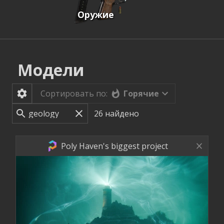
Оружие
Модели
Горячие
Сортировать по:
26
найдено
Poly Haven's biggest project