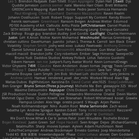
Leo S
Brendon Padjasek
Evan Tillett
Bryan Applegate
Dylan Hall
J Ewell
Dys
Quddle Jameson
patrick siemer
nate
Mareno Harr Olsen
Brett Williams
GREENCom'e Mapping
Ryan Bell
Xcrow
Pedro Javier Somoza Hernando
Paul Klingberg
Olivié Bouchard
Damiano Mazzocchini
Raven Realm
Johann Oosthuizen
Scott
Robert Tolppi: Support My Content
Randy Bloom
henrik rasmussen
Greenheart
Ransom Bergen
Andreas Wetter
Edomod
PD100 Academy of Art
Clafoutis
Arttu Piisila
JeffChristiansen
Daniel Phakos
SETH WEBER
Sebastian Witt
Tom Pike
Kenleung Leung
Enrique Gonzalez
Zack Bishop
Rouge guy
brandon dudley
Joel Gordils
GadFlight
Charles Herrmann
Justin
LvH
K Anon
Richie
Karim Mohamed
Weichnudel
Marcus Grennborg
christian cuttino
DaveHuman
juanito
Johan L
Theresa A. Carroll
Iain Black
Einarr
Volatility
Stephen Smith
joshy west xoxo
Łukasz Pawłowski
Anthony Dilmore
Daniel Schmid Leal
Steele
Nitrosimi96
ANonEMoose
Gun Metal Games
macoll macoll
Brandon Joffe
Cory robertson
Ember
Sage Himeros
Sweeper3D
Bruno Yudi
Daddios Studios
Aleksey Pollack
Lotus
Fabrizio Guidotti
Esbern Hansen
ran nie
Justper's Furry Avatar World
Kevin LomondDesign
Victor Ghyssens
749R
CGautos
Kevin Anderson
dusan tomas
Jegregg
Travis Lemieux
Philipp T
David Pulcifer
Thomas Elliott
John Gutwin
Sara Tarr
Shay
CT
Jermaine Bouyea
Liam Smyth
Jim Bob
Michael Loh
doctor25th
Larry Jenkins
sv
Andrew Lamb
Hamad
rendered_pixel
der_mihi
Worked Wood
Alan Figg
Matias Dubos
BigWhiteLion
Karolina En
David Curiel
alec1025
BeepCodeMusic
Ben Granger
Bruno Simon (Three.js Journey)
Michelle Ma
Ben
glassapple 325
Woof
Maxime Detournière
Rayscaper
Chris Dickson
idkdude
성익 김
Piotr
JSR Production house
Dustin Pettegrew
Alessandro Mennonna
Onalist
Devin Martin
Mehmet Oguz Derin
Quinn Kowitt
Lee Stranahan
Robert Whitehead
kocat
Grawlix
Hampus Linden
Alex Vega
orestis picard
S Waugh
Arjen Plakke
Noah Kollmannsberger
Niko
Austin Root
Misha Samorodin
Zach wood
Tabatha Lyn
Andrew Sprague
Karsten Eckelt
Tony
VolkEnVaderland
Raizzer47
Pablo Portal
Viktoriya
MisterBKWolf
שי יעקוב
DerHitsch
We Don't Know What A Car Is
James Patel
Joeri Woudstra
Rochelle Bricker
Bojan Rončević
Justin Green
Sof
Hope Hackett
Sven Kröger
Dejvo
JRichardGaming
fatalmuffin
Sharp
movies byevan
Ayleen
Adam Hutchinson
Neet
EchoTheComposer
Andreas Stockmayer
Ernesto Gomez
Joep Meindertsma
Todd KS
景琦 张景琦
trowelandspade
Phase
Colin Lohaus
atoves
Dan Goddard
Loo Cypher
Adrian Haugseng
TheSmallGacha
trvr
Jacob Hooper
Gaetano Gargano