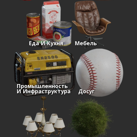
Еда И Кухня
Мебель
Промышленность
И Инфраструктура
Досуг