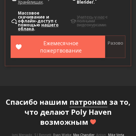
Хранилищах
.
Blender.
Массовое
скачивание и
Учитесь у нас
с
офлайн-доступ с
полными
помощью
нашего
видеокурсами.
облака
.
Ежемесячное
Разово
пожертвование
Спасибо нашим
патронам
за то,
что делают Poly Haven
возможным
Joni Mercado
S J Bennett
Ryan Wiebe
Max Chandler
Anton
Mike Verta