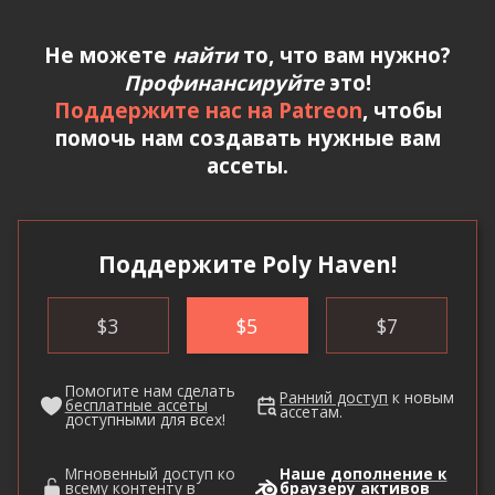
Не можете
найти
то, что вам нужно?
Профинансируйте
это!
Поддержите нас на Patreon
, чтобы
помочь нам создавать нужные вам
ассеты.
Поддержите Poly Haven!
$
3
$
5
$
7
Помогите нам сделать
Ранний доступ
к новым
бесплатные ассеты
ассетам.
доступными для всех!
Мгновенный доступ ко
Наше
дополнение к
всему контенту в
браузеру активов